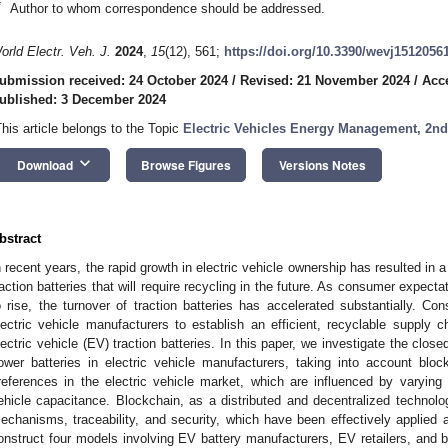
*
Author to whom correspondence should be addressed.
orld Electr. Veh. J.
2024
,
15
(12), 561;
https://doi.org/10.3390/wevj1512056
ubmission received: 24 October 2024
/
Revised: 21 November 2024
/
Acc
ublished: 3 December 2024
This article belongs to the Topic
Electric Vehicles Energy Management, 2n
keyboard_arrow_down
Download
Browse Figures
Versions Notes
bstract
n recent years, the rapid growth in electric vehicle ownership has resulted in
raction batteries that will require recycling in the future. As consumer expecta
o rise, the turnover of traction batteries has accelerated substantially. Co
lectric vehicle manufacturers to establish an efficient, recyclable supply ch
lectric vehicle (EV) traction batteries. In this paper, we investigate the close
ower batteries in electric vehicle manufacturers, taking into account blo
references in the electric vehicle market, which are influenced by varying d
ehicle capacitance. Blockchain, as a distributed and decentralized technol
echanisms, traceability, and security, which have been effectively applied a
onstruct four models involving EV battery manufacturers, EV retailers, and b