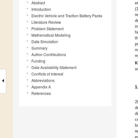
Abstract
e
(
Introduction
r
Electric Vehicle and Traction Battery Packs
d
Literature Review
i
Problem Statement
h
Mathematical Modeling
t
Data Simulation
p
Summary
m
Author Contributions
m
Funding
K
Data Availability Statement
u
Conflicts of Interest
Abbreviations
Appendix A
1
References
2
d
d
c
b
r
e