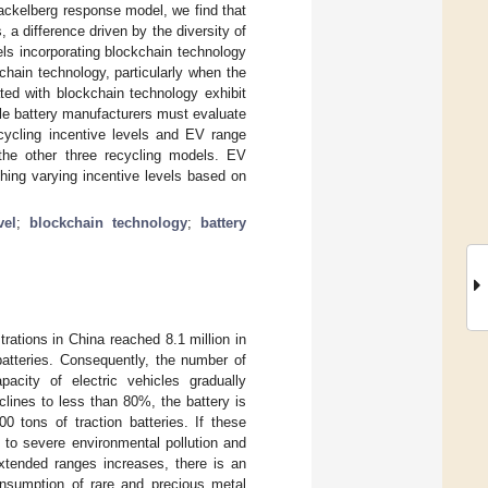
tackelberg response model, we find that
, a difference driven by the diversity of
els incorporating blockchain technology
hain technology, particularly when the
ated with blockchain technology exhibit
cle battery manufacturers must evaluate
ecycling incentive levels and EV range
 the other three recycling models. EV
hing varying incentive levels based on
vel
;
blockchain technology
;
battery
trations in China reached 8.1 million in
batteries. Consequently, the number of
pacity of electric vehicles gradually
lines to less than 80%, the battery is
0 tons of traction batteries. If these
d to severe environmental pollution and
extended ranges increases, there is an
consumption of rare and precious metal