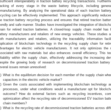
nsufficient interoperability in traction battery recycling transactions. Furthermo
racking of every stage in the waste battery lifecycle, including generat
emanufacturing. By analyzing the operational data of each traction batter
ecycling can be effectively implemented. This approach significantly reduces
he traction battery recycling process and ensures that retired traction batte
riendly and safe manner. Studies have investigated the integration of blockcha
hain for retired traction batteries. A closed-loop supply chain model has 
attery manufacturers and retailers of new energy vehicles. These studies an
oth manufacturers and retailers, utilizing the traceability information fac
pplication of blockchain technology in the recycling supply chain for retire
dvantages for electric vehicle manufacturers. It not only optimizes the
ssociated with raw materials but also enhances overall efficiency. This tec
eliability within the supply chain, effectively addressing the increasing d
espite the growing body of research on decommissioned traction battery 
everal issues remain unresolved:
)
What is the equilibrium decision for each member of the supply chain when
capacitors in the electric vehicle market?
)
Given the costs associated with implementing blockchain technology a
processes, under what conditions would a manufacturer opt for blockch
outcome? How do external factors such as recycling incentives, compe
optimization affect the recycling rate of decommissioned EV traction batt
chain members?
)
What is the recycling rate of decommissioned traction batteries across di