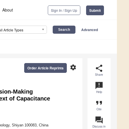
About
Sign In / Sign Up
Submit
Advanced
All Article Types
settings
share
Order Article Reprints
Share
announcement
ision-Making
Help
ext of Capacitance
format_quote
Cite
question_answer
ology, Shiyan 100083, China
Discuss in