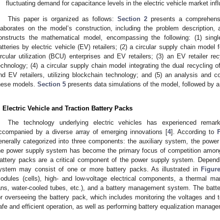
fluctuating demand for capacitance levels in the electric vehicle market infl
This paper is organized as follows:
Section 2
presents a comprehensiv
laborates on the model’s construction, including the problem description,
onstructs the mathematical model, encompassing the following: (1) single-
atteries by electric vehicle (EV) retailers; (2) a circular supply chain model 
ircular utilization (BCU) enterprises and EV retailers; (3) an EV retailer r
echnology; (4) a circular supply chain model integrating the dual recycling o
nd EV retailers, utilizing blockchain technology; and (5) an analysis and co
hese models.
Section 5
presents data simulations of the model, followed by
. Electric Vehicle and Traction Battery Packs
The technology underlying electric vehicles has experienced rema
ccompanied by a diverse array of emerging innovations [
4
]. According to
enerally categorized into three components: the auxiliary system, the power
he power supply system has become the primary focus of competition among
attery packs are a critical component of the power supply system. Depend
ystem may consist of one or more battery packs. As illustrated in
Figur
odules (cells), high- and low-voltage electrical components, a thermal ma
ans, water-cooled tubes, etc.), and a battery management system. The bat
or overseeing the battery pack, which includes monitoring the voltages and t
afe and efficient operation, as well as performing battery equalization manag