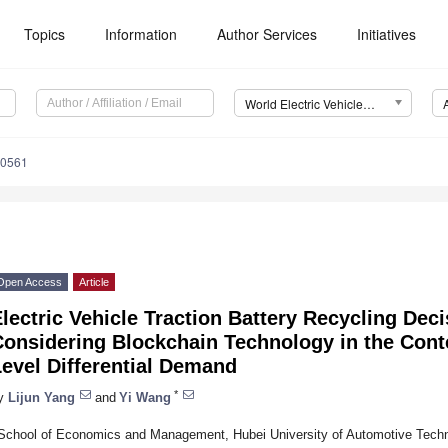
Topics
Information
Author Services
Initiatives
World Electric Vehicle Journal (WEVJ)
20561
Open Access
Article
lectric Vehicle Traction Battery Recycling Dec
Considering Blockchain Technology in the Cont
evel Differential Demand
*
y
Lijun Yang
and
Yi Wang
School of Economics and Management, Hubei University of Automotive Techn