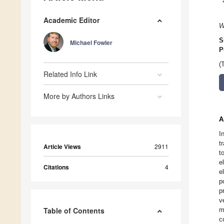
Academic Editor
W
S
Michael Fowler
P
(
Related Info Link
More by Authors Links
A
I
t
Article Views
2911
t
e
Citations
4
e
p
p
v
Table of Contents
m
c