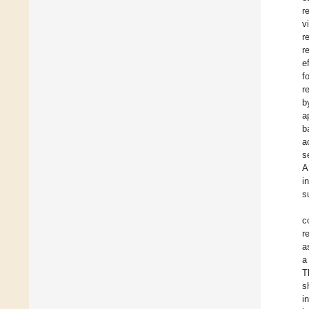
r
v
r
r
e
f
r
b
a
b
a
s
A
i
s
c
r
a
a
T
s
i