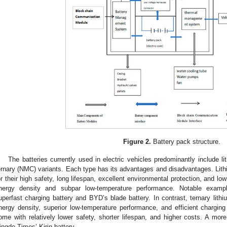
Figure 2.
Battery pack structure.
The batteries currently used in electric vehicles predominantly include l
ernary (NMC) variants. Each type has its advantages and disadvantages. Lith
or their high safety, long lifespan, excellent environmental protection, and lo
nergy density and subpar low-temperature performance. Notable examp
uperfast charging battery and BYD’s blade battery. In contrast, ternary lithiu
nergy density, superior low-temperature performance, and efficient charging 
ome with relatively lower safety, shorter lifespan, and higher costs. A more
ingde Times’ Kirin battery.