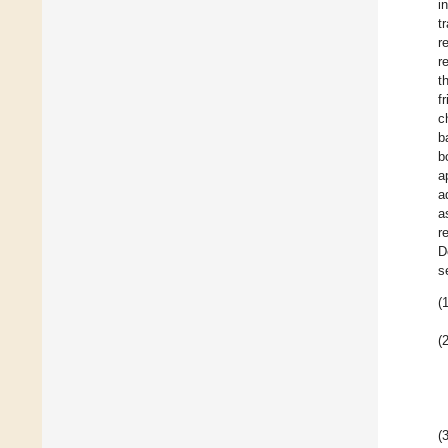
i
t
r
r
t
f
c
b
b
a
a
a
r
D
s
(1
(2
(3