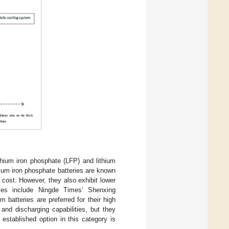
ithium iron phosphate (LFP) and lithium
ium iron phosphate batteries are known
w cost. However, they also exhibit lower
les include Ningde Times’ Shenxing
m batteries are preferred for their high
and discharging capabilities, but they
 established option in this category is