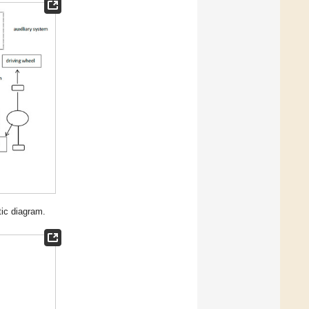
tic diagram.