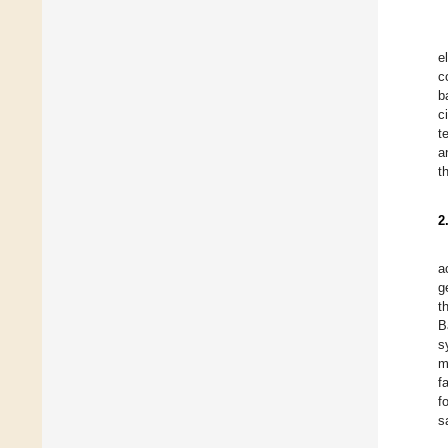
e
c
b
c
t
a
t
2
a
g
t
B
s
m
f
f
s