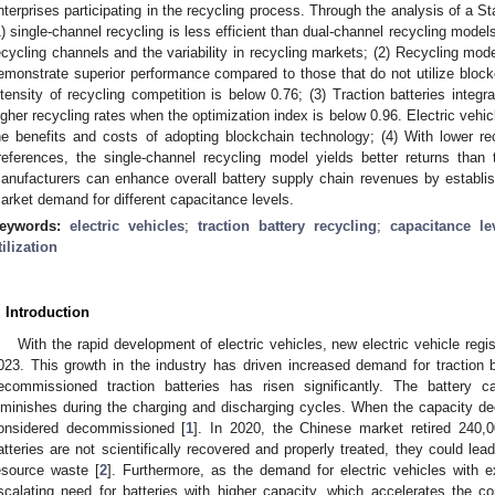
nterprises participating in the recycling process. Through the analysis of a S
1) single-channel recycling is less efficient than dual-channel recycling models
ecycling channels and the variability in recycling markets; (2) Recycling mod
emonstrate superior performance compared to those that do not utilize blockc
ntensity of recycling competition is below 0.76; (3) Traction batteries integr
igher recycling rates when the optimization index is below 0.96. Electric vehi
he benefits and costs of adopting blockchain technology; (4) With lower r
references, the single-channel recycling model yields better returns than
anufacturers can enhance overall battery supply chain revenues by establis
arket demand for different capacitance levels.
eywords:
electric vehicles
;
traction battery recycling
;
capacitance le
tilization
. Introduction
With the rapid development of electric vehicles, new electric vehicle regis
023. This growth in the industry has driven increased demand for traction 
ecommissioned traction batteries has risen significantly. The battery ca
iminishes during the charging and discharging cycles. When the capacity dec
onsidered decommissioned [
1
]. In 2020, the Chinese market retired 240,00
atteries are not scientifically recovered and properly treated, they could lea
esource waste [
2
]. Furthermore, as the demand for electric vehicles with 
scalating need for batteries with higher capacity, which accelerates the 