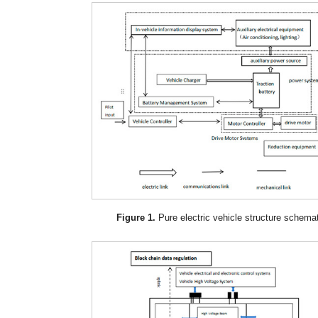
Figure 1.
Pure electric vehicle structure schema