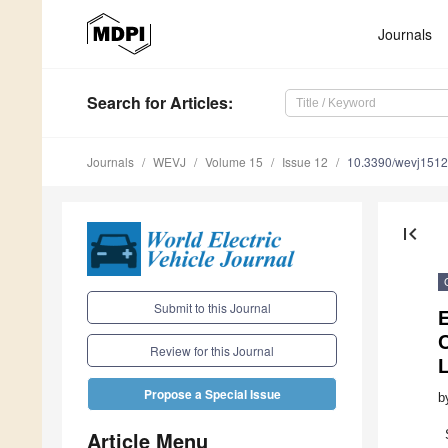
Journals
Search
for Articles
:
Journals
WEVJ
Volume 15
Issue 12
10.3390/wevj151
first_page
Submit to this Journal
E
Review for this Journal
L
Propose a Special Issue
b
Article Menu