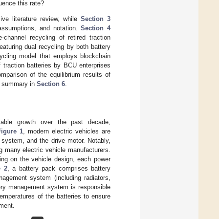
uence this rate?
e literature review, while
Section 3
 assumptions, and notation.
Section 4
channel recycling of retired traction
featuring dual recycling by both battery
ecycling model that employs blockchain
f traction batteries by BCU enterprises
mparison of the equilibrium results of
 a summary in
Section 6
.
rkable growth over the past decade,
Figure 1
, modern electric vehicles are
 system, and the drive motor. Notably,
 many electric vehicle manufacturers.
ing on the vehicle design, each power
e 2
, a battery pack comprises battery
nagement system (including radiators,
tery management system is responsible
emperatures of the batteries to ensure
ement.