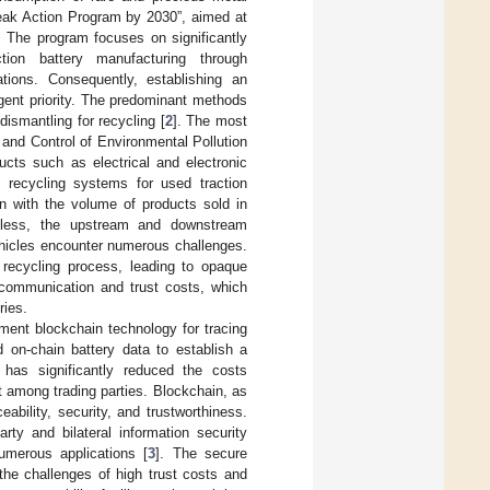
eak Action Program by 2030”, aimed at
. The program focuses on significantly
ion battery manufacturing through
ations. Consequently, establishing an
rgent priority. The predominant methods
 dismantling for recycling [
2
]. The most
 and Control of Environmental Pollution
cts such as electrical and electronic
sh recycling systems for used traction
gn with the volume of products sold in
eless, the upstream and downstream
vehicles encounter numerous challenges.
e recycling process, leading to opaque
 communication and trust costs, which
ries.
ent blockchain technology for tracing
d on-chain battery data to establish a
n has significantly reduced the costs
 among trading parties. Blockchain, as
ability, security, and trustworthiness.
rty and bilateral information security
merous applications [
3
]. The secure
the challenges of high trust costs and