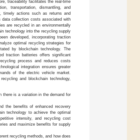
re, traceability facilitates the real-time
ion, transportation, dismantling, and
y, timely actions such as returns and
 data collection costs associated with
ries are recycled in an environmentally
in technology into the recycling supply
been developed, incorporating traction
alyze optimal recycling strategies for
ilitated by blockchain technology. The
d traction batteries offers significant
 recycling process and reduces costs
hnological integration ensures greater
emands of the electric vehicle market.
recycling and blockchain technology,
 there is a variation in the demand for
nd the benefits of enhanced recovery
ain technology to achieve the optimal
titive intensity, and recycling cost
eries and maximize benefits for supply
fferent recycling methods, and how does