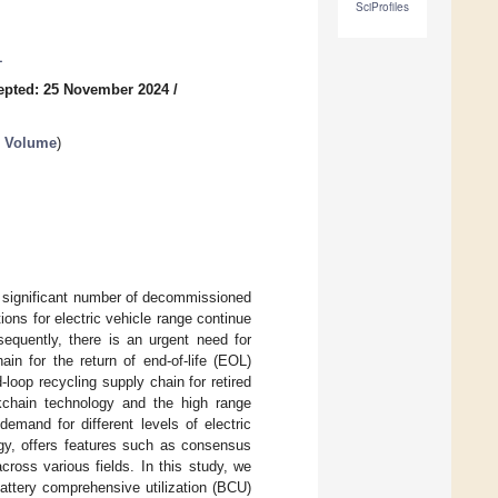
SciProfiles
1
epted: 25 November 2024
/
d Volume
)
 a significant number of decommissioned
tions for electric vehicle range continue
nsequently, there is an urgent need for
ain for the return of end-of-life (EOL)
d-loop recycling supply chain for retired
ckchain technology and the high range
emand for different levels of electric
ogy, offers features such as consensus
cross various fields. In this study, we
attery comprehensive utilization (BCU)