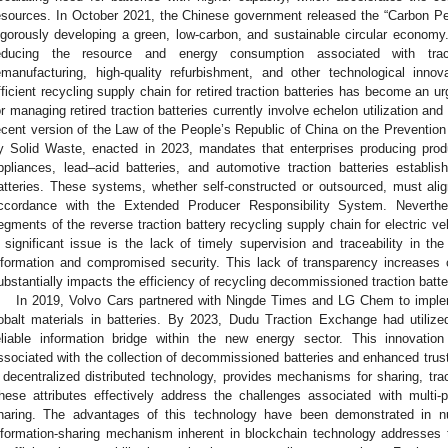
esources. In October 2021, the Chinese government released the “Carbon P
igorously developing a green, low-carbon, and sustainable circular economy
educing the resource and energy consumption associated with tract
emanufacturing, high-quality refurbishment, and other technological innov
fficient recycling supply chain for retired traction batteries has become an u
or managing retired traction batteries currently involve echelon utilization and
ecent version of the Law of the People’s Republic of China on the Prevention
y Solid Waste, enacted in 2023, mandates that enterprises producing produ
ppliances, lead–acid batteries, and automotive traction batteries establi
atteries. These systems, whether self-constructed or outsourced, must ali
ccordance with the Extended Producer Responsibility System. Neverth
egments of the reverse traction battery recycling supply chain for electric 
 significant issue is the lack of timely supervision and traceability in th
nformation and compromised security. This lack of transparency increases
ubstantially impacts the efficiency of recycling decommissioned traction batte
In 2019, Volvo Cars partnered with Ningde Times and LG Chem to implem
obalt materials in batteries. By 2023, Dudu Traction Exchange had utilize
eliable information bridge within the new energy sector. This innovatio
ssociated with the collection of decommissioned batteries and enhanced trust
 decentralized distributed technology, provides mechanisms for sharing, trace
hese attributes effectively address the challenges associated with multi-pa
haring. The advantages of this technology have been demonstrated in nu
nformation-sharing mechanism inherent in blockchain technology addresses 