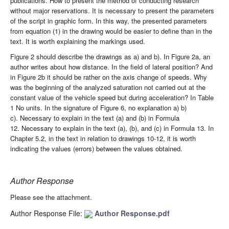
publications. How to present the method of conducting research
without major reservations. It is necessary to present the parameters
of the script in graphic form. In this way, the presented parameters
from equation (1) in the drawing would be easier to define than in the
text. It is worth explaining the markings used.
Figure 2 should describe the drawings as a) and b). In Figure 2a, an
author writes about how distance. In the field of lateral position? And
in Figure 2b it should be rather on the axis change of speeds. Why
was the beginning of the analyzed saturation not carried out at the
constant value of the vehicle speed but during acceleration? In Table
1 No units. In the signature of Figure 6, no explanation a) b)
c). Necessary to explain in the text (a) and (b) in Formula
12. Necessary to explain in the text (a), (b), and (c) in Formula 13. In
Chapter 5.2, in the text in relation to drawings 10-12, it is worth
indicating the values (errors) between the values obtained.
Author Response
Please see the attachment.
Author Response File:
Author Response.pdf