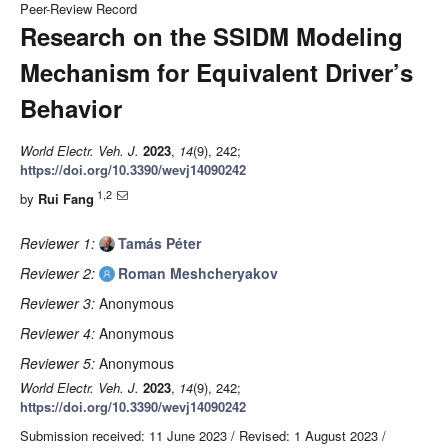
Peer-Review Record
Research on the SSIDM Modeling
Mechanism for Equivalent Driver’s
Behavior
World Electr. Veh. J.
2023
,
14
(9), 242;
https://doi.org/10.3390/wevj14090242
1,2
by
Rui Fang
Reviewer 1:
Tamás Péter
Reviewer 2:
Roman Meshcheryakov
Reviewer 3:
Anonymous
Reviewer 4:
Anonymous
Reviewer 5:
Anonymous
World Electr. Veh. J.
2023
,
14
(9), 242;
https://doi.org/10.3390/wevj14090242
Submission received: 11 June 2023
/
Revised: 1 August 2023
/