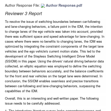
Author Response File:
Author Response.pdf
Reviewer 3 Report
To resolve the issue of switching boundaries between car-following
and lane-changing behaviors, a failure point in the IDM, the intention
to change lanes of the ego vehicle was taken into account, provided
there was sufficient space and speed advantage for lane-changing. In
cases where there were no benefits to changing lanes, the IDM was
optimized by integrating the constraint components of the target lane
vehicles and the ego vehicle's current motion state. This led to the
development of the Stepless Switching Intelligent Driver Model
(SSIDM) in this paper. Using the drivers' natural driving behavior data
collected, an elliptic equation was employed to define the switching
boundary between behaviors accurately, and the balance coefficients
for the front and rear vehicles on the target lane were determined. In
conclusion, the SSIDM enables seamless and precise transitions
between car-following and lane-changing behaviors, surpassing the
capabilities of the IDM.
Overall, this is an interesting and well-written paper. The following
issue needs to be carefully addressed.
1. The introductory literature survey lacks comprehensiveness and