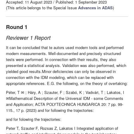
Accepted: 11 August 2023
/
Published: 1 September 2023
(This article belongs to the Special Issue
Advances in ADAS
)
Round 1
Reviewer 1 Report
It can be concluded that te autors used modern tools and performed
modern measurements. Well-documented and precisely structured
tests were performed. In connection with their results, they also
presented a statistical analysis. Validation was also performed, which
yielded good results.Minor deficiencies can only be observed in
connection with the IDM modeling, which can be replaced with
appropriate references. E.G. the following, on the theory of overtaking:
Péter, T
✉
; H
á
ry, A ; Szauter, F ; Szab
ó
, K ; Vadv
á
ri, T ; Lakatos, I
✉
Mathematical Description of the Universal IDM - some Comments
and Application; ACTA POLYTECHNICA HUNGARICA 20: 7 pp. 99-
115., 17 p. (2023) and for following the trajectories:
and for folowing the trajectories:
Peter T, Szauter F, Rozsas Z, Lakatos I Integrated application of