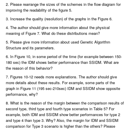
2. Please rearrange the sizes of the schemes in the flow diagram for
improving the readability of the figure 5.
3. Increase the quality (resolution) of the graphs in the Figure 6.
4. The author should give more information about the physical
meaning of Figure 7. What do these distributions mean?
5. Please give more information about used Genetic Algorithm
Structure and its parameters.
6. In Figure 10, in some period of the time (for example between 150-
180 sec) the IDM shows better performance than SSIDM. What are
the reason of this behavior?
7. Figures 10-12 needs more explanations. The author should give
more details about these results. For example, some parts of the
graph in Figure 11 (195 sec-210sec) IDM and SSIDM show opposite
performance, why?
8. What is the reason of the margin between the comparison results of
second type, third type and fourth type scenarios in Table 5? For
example, both IDM and SSIDM show better performances for type 2
and type 4 than type 3. Why? Also, the margin for IDM and SSIDM
comparison for Type 3 scenario is higher than the others? Please