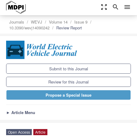
zoom_out_map
search
menu
Journals
WEVJ
Volume 14
Issue 9
10.3390/wevj14090242
Review Report
Submit to this Journal
Review for this Journal
Propose a Special Issue
►
Article Menu
Open Access
Article