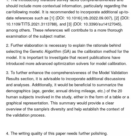
should include more contextual information, particularly regarding the
car-following model. It is recommended to incorporate additional up-to-
date references such as [1] (DOI: 10.1016/j.trb.2022.09.007), [2] (DOI:
10.1109/TITS.2021.3113788), and [3] (DOI: 10.3390/su14127045),
among others. These references will contribute to a more thorough
examination of the subject matter.
2. Further elaboration is necessary to explain the rationale behind
selecting the Genetic Algorithm (GA) as the calibration method for the
model. It is important to investigate that recent publications have
introduced more advanced optimization solvers for model calibration.
3. To further enhance the comprehensiveness of the Model Validation
Results section, it is advisable to incorporate additional discussions
and analyses. Additionally, it would be beneficial to summarize the
demographics (age, gender, annual driving mileage, etc.) of the 20
human subjects involved in the study, either in the form of a table or a
graphical representation. This summary would provide a clear
overview of the sample's diversity and help establish the context of
the validation process.
4. The writing quality of this paper needs further polishing.