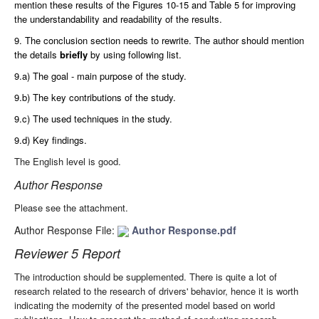
mention these results of the Figures 10-15 and Table 5 for improving
the understandability and readability of the results.
9. The conclusion section needs to rewrite. The author should mention
the details
briefly
by using following list.
9.a) The goal - main purpose of the study.
9.b) The key contributions of the study.
9.c) The used techniques in the study.
9.d) Key findings.
The English level is good.
Author Response
Please see the attachment.
Author Response File:
Author Response.pdf
Reviewer 5 Report
The introduction should be supplemented. There is quite a lot of
research related to the research of drivers' behavior, hence it is worth
indicating the modernity of the presented model based on world