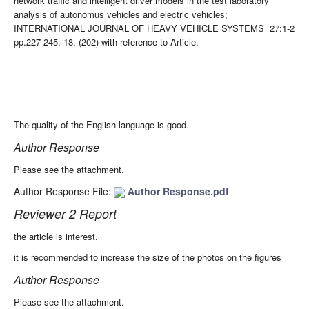
network traffic and intelligent driver models in the test laboratory
analysis of autonomus vehicles and electric vehicles;
INTERNATIONAL JOURNAL OF HEAVY VEHICLE SYSTEMS 27:1-2
pp.227-245. 18. (202) with reference to Article.
The quality of the English language is good.
Author Response
Please see the attachment.
Author Response File:
Author Response.pdf
Reviewer 2 Report
the article is interest.
it is recommended to increase the size of the photos on the figures
Author Response
Please see the attachment.