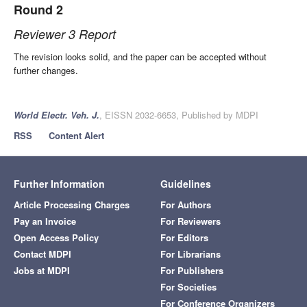
Round 2
Reviewer 3 Report
The revision looks solid, and the paper can be accepted without
further changes.
World Electr. Veh. J.
, EISSN 2032-6653, Published by MDPI
RSS
Content Alert
Further Information
Guidelines
Article Processing Charges
For Authors
Pay an Invoice
For Reviewers
Open Access Policy
For Editors
Contact MDPI
For Librarians
Jobs at MDPI
For Publishers
For Societies
For Conference Organizers