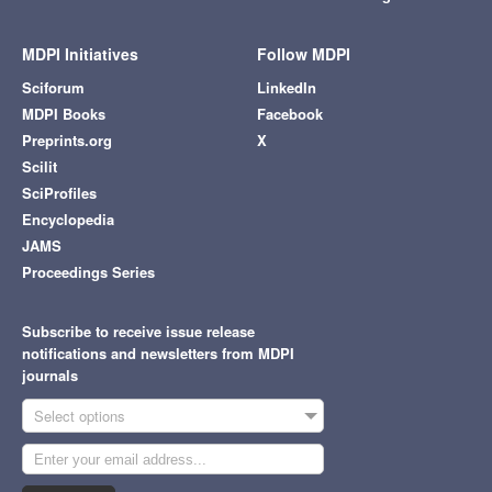
MDPI Initiatives
Follow MDPI
Sciforum
LinkedIn
MDPI Books
Facebook
Preprints.org
X
Scilit
SciProfiles
Encyclopedia
JAMS
Proceedings Series
Subscribe to receive issue release
notifications and newsletters from MDPI
journals
Select options