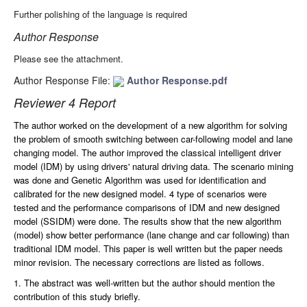
Further polishing of the language is required
Author Response
Please see the attachment.
Author Response File:
Author Response.pdf
Reviewer 4 Report
The author worked on the development of a new algorithm for solving
the problem of smooth switching between car-following model and lane
changing model. The author improved the classical intelligent driver
model (IDM) by using drivers' natural driving data. The scenario mining
was done and Genetic Algorithm was used for identification and
calibrated for the new designed model. 4 type of scenarios were
tested and the performance comparisons of IDM and new designed
model (SSIDM) were done. The results show that the new algorithm
(model) show better performance (lane change and car following) than
traditional IDM model. This paper is well written but the paper needs
minor revision. The necessary corrections are listed as follows.
1. The abstract was well-written but the author should mention the
contribution of this study briefly.