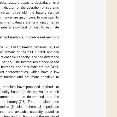
fety. Battery capacity degradation is a
 indicator for the operation of systems
certain threshold, the battery can be
ormance are insufficient to maintain its
 in a floating state for a long time, so
rate is slow and difficult to estimate
surement methods, model-based methods
e SOH of lithium-ion batteries [
5
]. For
urement of the cell current and the
releasable capacity, and the difference
 battery. The internal-resistance-based
n batteries and thus estimate the SOH.
er characteristics, which have a low
nt method and are more sensitive to
d, scholars have proposed methods to
apacity based on the equivalent circuit
parameters to be determined, and the
 the battery [
7
,
8
]. There are also some
models [
9
], electrochemical impedance
tance and available capacity based on
ation and are limited by the quality of