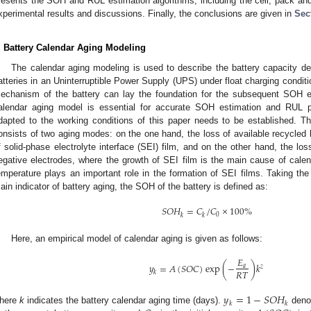
resents the SOH and RUL estimation algorithms, including the cell, pack an
xperimental results and discussions. Finally, the conclusions are given in
Sec
. Battery Calendar Aging Modeling
The calendar aging modeling is used to describe the battery capacity de
atteries in an Uninterruptible Power Supply (UPS) under float charging conditi
echanism of the battery can lay the foundation for the subsequent SOH es
alendar aging model is essential for accurate SOH estimation and RUL p
dapted to the working conditions of this paper needs to be established. The
onsists of two aging modes: on the one hand, the loss of available recycled 
f solid-phase electrolyte interface (SEI) film, and on the other hand, the los
egative electrodes, where the growth of SEI film is the main cause of calend
emperature plays an important role in the formation of SEI films. Taking the
ain indicator of battery aging, the SOH of the battery is defined as:
𝑆
𝑂
𝐻
=
𝐶
/
𝐶
×
100
%
0
𝑘
𝑘
1. May
2. May
3. May
4. May
5. May
6. May
7. May
8. May
9. May
1. May
2. May
3. May
4. May
5. May
6. May
7. May
8. May
9. May
1. May
 Jun
 Jun
 Jun
 Jun
 Jun
 Jun
 Jun
 Jun
. Jun
. Jun
. Jun
. Jun
. Jun
. Jun
. Jun
. Jun
. Jun
. Jun
. Jun
. Jun
. Jun
. Jun
. Jun
. Jun
. Jun
. Jun
. Jun
 Jul
 Jul
 Jul
 Jul
 Jul
 Jul
 Jul
 Jul
. Jul
. Jul
. Jul
. Jul
. Jul
. Jul
. Jul
. Jul
. Jul
. Jul
. Jul
. Jul
. Jul
. Jul
. Jul
. Jul
. Jul
. Jul
. Jul
. Jul
 Aug
 Aug
 Aug
 Aug
 Aug
 Aug
 Aug
Here, an empirical model of calendar aging is given as follows:
𝐸
𝑦
=
𝐴
(
𝑆
𝑂
𝐶
)
exp
(
−
)
𝑘
𝑎
𝑧
𝑅
𝑇
𝑘
𝑦
=
1
−
𝑆
𝑂
𝐻
𝑘
𝑘
here
k
indicates the battery calendar aging time (days).
denot