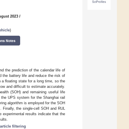
SciProfiles
ugust 2023
/
ehicle
)
ons Notes
 the prediction of the calendar life of
 the battery life and reduce the risk of
a floating state for a long time, so the
ow and difficult to estimate accurately.
-health (SOH) and remaining useful life
in the UPS system for the Shanghai rail
tering algorithm is employed for the SOH
l. Finally, the single-cell SOH and RUL
 experimental results indicate that the
ults.
article filtering