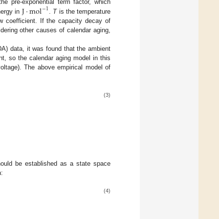
J
⋅
m
o
l
he pre-exponential term factor, which
−
1
nergy in
.
T
is the temperature
w coefficient. If the capacity decay of
dering other causes of calendar aging,
A) data, it was found that the ambient
t, so the calendar aging model in this
voltage). The above empirical model of
(3)
hould be established as a state space
n:
(4)