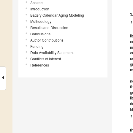
Abstract
Introduction
1
Battery Calendar Aging Modeling
Methodology
1
Results and Discussion
Conclusions
l
Author Contributions
c
Funding
i
Data Availability Statement
e
Conflicts of Interest
u
g
References
m
n
t
g
l
d
f
1
t