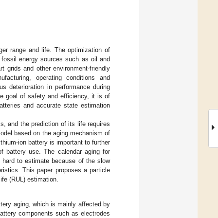
er range and life. The optimization of
y fossil energy sources such as oil and
t grids and other environment-friendly
facturing, operating conditions and
ous deterioration in performance during
goal of safety and efficiency, it is of
batteries and accurate state estimation
 and the prediction of its life requires
 model based on the aging mechanism of
lithium-ion battery is important to further
of battery use. The calendar aging for
s hard to estimate because of the slow
eristics. This paper proposes a particle
life (RUL) estimation.
ttery aging, which is mainly affected by
 battery components such as electrodes