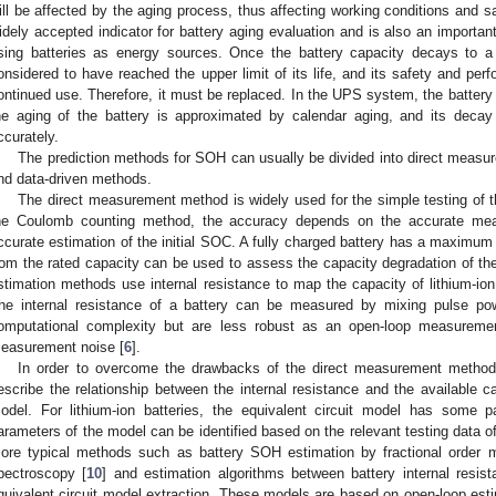
ill be affected by the aging process, thus affecting working conditions and sa
idely accepted indicator for battery aging evaluation and is also an important
sing batteries as energy sources. Once the battery capacity decays to a 
onsidered to have reached the upper limit of its life, and its safety and perf
ontinued use. Therefore, it must be replaced. In the UPS system, the battery is
he aging of the battery is approximated by calendar aging, and its decay 
ccurately.
The prediction methods for SOH can usually be divided into direct mea
nd data-driven methods.
The direct measurement method is widely used for the simple testing of th
he Coulomb counting method, the accuracy depends on the accurate meas
ccurate estimation of the initial SOC. A fully charged battery has a maximum 
rom the rated capacity can be used to assess the capacity degradation of the
stimation methods use internal resistance to map the capacity of lithium-io
he internal resistance of a battery can be measured by mixing pulse pow
omputational complexity but are less robust as an open-loop measureme
easurement noise [
6
].
In order to overcome the drawbacks of the direct measurement metho
escribe the relationship between the internal resistance and the available c
odel. For lithium-ion batteries, the equivalent circuit model has some 
arameters of the model can be identified based on the relevant testing data of
ore typical methods such as battery SOH estimation by fractional order 
pectroscopy [
10
] and estimation algorithms between battery internal resis
quivalent circuit model extraction. These models are based on open-loop estim