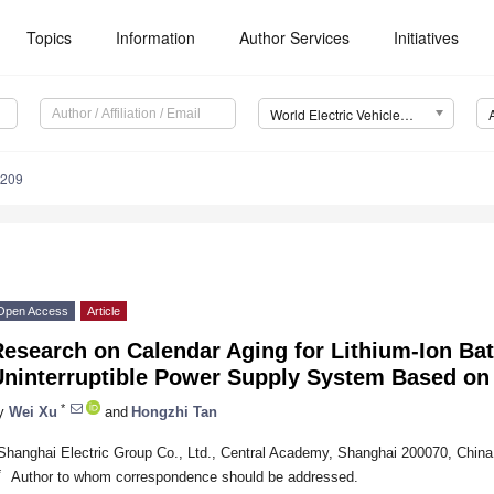
Topics
Information
Author Services
Initiatives
World Electric Vehicle Journal (WEVJ)
0209
Open Access
Article
esearch on Calendar Aging for Lithium-Ion Bat
ninterruptible Power Supply System Based on P
*
y
Wei Xu
and
Hongzhi Tan
Shanghai Electric Group Co., Ltd., Central Academy, Shanghai 200070, China
*
Author to whom correspondence should be addressed.