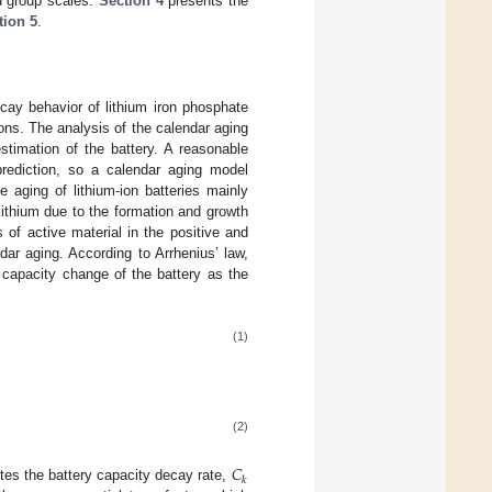
d group scales.
Section 4
presents the
tion 5
.
cay behavior of lithium iron phosphate
ons. The analysis of the calendar aging
timation of the battery. A reasonable
rediction, so a calendar aging model
 aging of lithium-ion batteries mainly
lithium due to the formation and growth
s of active material in the positive and
ar aging. According to Arrhenius’ law,
 capacity change of the battery as the
(1)
(2)
𝐶
𝑘
es the battery capacity decay rate,