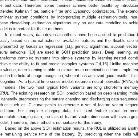
he test data. Therefore, some theories achieve better results by introduc
xtended Kalman filter, particle filter and Lyapunov optimization. The extend
onlinear system conditions by incorporating multiple estimation tools, resul
hese closed-loop estimation algorithms rely on accurate modeling to achie
odel is important for these methods.
In recent years, data-driven algorithms have been applied to predictio
sually based on the extraction of available features and the flexible use
epresented by Gaussian regression [
11
], genetic algorithms, support vecto
eural networks [
13
] are used in SOH prediction tasks. Deep learning, as
ransforms complex systems into simple systems by learning nested combin
chieve the ability to fit and predict complex systems [
14
,
15
]. Unlike machine
nowledge, deep learning is able to extract more combinations from simple fea
sed in the field of image recognition, where it has achieved good results. Thi
ecognition. As a typical time-series model, recurrent neural networks (RNNs) h
f models. The two most typical RNN variants are long short-term memor
GRU). The existing research on SOH prediction based on deep learning impl
s generally preprocessing the battery charging and discharging data sequence
alues such as IC curve peaks to generate a set of feature vector seque
rediction. For complete charging data, this fixed feature extraction pred
ncomplete charging data, the lack of feature vector dimension will have a grea
odel. Therefore, this method is not suitable for this study.
Based on the above SOH estimation results, the RUL is utilized as anoth
he remaining service time of the battery. By predicting when the cells wil