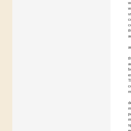
w
w
u
c
c
t
a
a
t
a
f
e
T
c
m
d
m
p
m
s
e