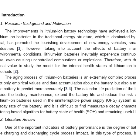
. Introduction
.1. Research Background and Motivation
The improvements in lithium-ion battery technology have achieved a long
ithium-ion batteries in the traditional energy structure, which is dominated b
oal, has promoted the flourishing development of new energy vehicles, smar
ndustries [
1
]. However, taking into account the effects of battery manu
nvironmental conditions, lithium-ion batteries inevitably experience continu
se, even causing uncontrolled combustions or explosions. Therefore, with the 
reat value to study the model for the internal health states of lithium-ion 
ethods [
2
].
The aging process of lithium-ion batteries is an extremely complex process,
ot only empirical values and data accumulation about the battery but also a
he battery to predict more accurately [
3
,
4
]. The calendar life prediction of the 
uide the battery maintenance, extend the battery life and reduce the risk 
ithium-ion batteries used in the uninterruptible power supply (UPS) system i
ecay rate of the battery, and it is difficult to find measurable decay charact
iltering-based algorithm for battery state-of-health (SOH) and remaining useful 
.2. Literature Review
One of the important indicators of battery performance is the degree of ba
he charging and discharging cycle process impact. In this type of process,