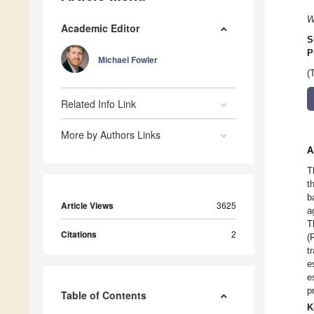
W
Academic Editor
S
P
Michael Fowler
(
Related Info Link
More by Authors Links
A
T
t
b
Article Views
3625
a
T
Citations
2
(
t
e
e
p
Table of Contents
K