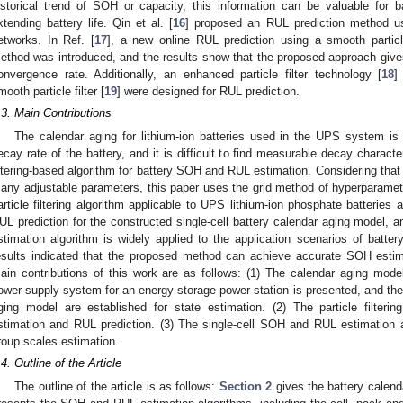
istorical trend of SOH or capacity, this information can be valuable for 
xtending battery life. Qin et al. [
16
] proposed an RUL prediction method using
etworks. In Ref. [
17
], a new online RUL prediction using a smooth particle
ethod was introduced, and the results show that the proposed approach giv
onvergence rate. Additionally, an enhanced particle filter technology [
18
]
mooth particle filter [
19
] were designed for RUL prediction.
.3. Main Contributions
The calendar aging for lithium-ion batteries used in the UPS system is
ecay rate of the battery, and it is difficult to find measurable decay characte
iltering-based algorithm for battery SOH and RUL estimation. Considering that th
any adjustable parameters, this paper uses the grid method of hyperparamete
article filtering algorithm applicable to UPS lithium-ion phosphate batterie
UL prediction for the constructed single-cell battery calendar aging model, a
stimation algorithm is widely applied to the application scenarios of batt
esults indicated that the proposed method can achieve accurate SOH estim
ain contributions of this work are as follows: (1) The calendar aging mode
ower supply system for an energy storage power station is presented, and the
ging model are established for state estimation. (2) The particle filter
stimation and RUL prediction. (3) The single-cell SOH and RUL estimation 
roup scales estimation.
.4. Outline of the Article
The outline of the article is as follows:
Section 2
gives the battery calend