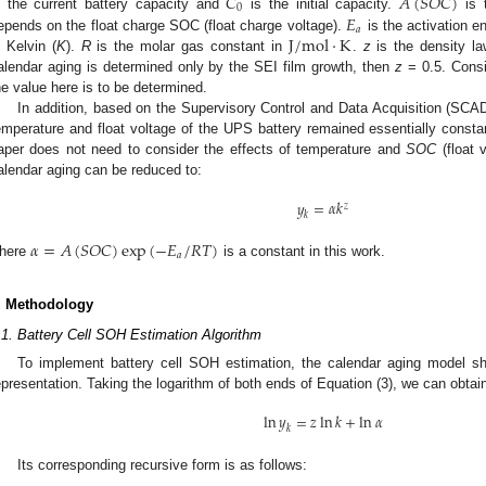
𝐶
𝐴
(
𝑆
𝑂
𝐶
)
0
𝐸
s the current battery capacity and
is the initial capacity.
is t
𝑎
J
/
m
o
l
⋅
K
epends on the float charge SOC (float charge voltage).
is the activation e
n Kelvin (
K
).
R
is the molar gas constant in
.
z
is the density la
alendar aging is determined only by the SEI film growth, then
z
= 0.5. Consi
he value here is to be determined.
In addition, based on the Supervisory Control and Data Acquisition (SCAD
emperature and float voltage of the UPS battery remained essentially constan
aper does not need to consider the effects of temperature and
SOC
(float 
alendar aging can be reduced to:
𝑦
=
𝛼
𝑘
𝑧
𝑘
𝛼
=
𝐴
(
𝑆
𝑂
𝐶
)
exp
(
−
𝐸
/
𝑅
𝑇
)
𝑎
here
is a constant in this work.
. Methodology
.1. Battery Cell SOH Estimation Algorithm
To implement battery cell SOH estimation, the calendar aging model s
epresentation. Taking the logarithm of both ends of Equation (3), we can obtai
ln
𝑦
=
𝑧
ln
𝑘
+
ln
𝛼
𝑘
Its corresponding recursive form is as follows: