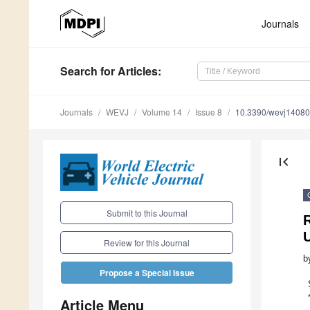
Journals
Search
for Articles
:
Journals
WEVJ
Volume 14
Issue 8
10.3390/wevj1408
first_page
Submit to this Journal
R
U
Review for this Journal
b
Propose a Special Issue
Article Menu