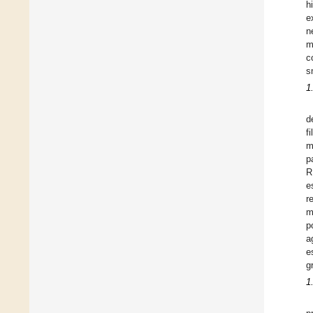
h
e
n
m
c
s
1
d
f
m
p
R
e
r
m
p
a
e
g
1