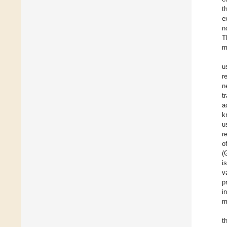
t
e
n
T
m
u
r
n
t
a
k
u
r
o
(
i
v
p
i
m
t