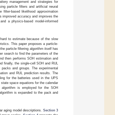
battery management and strategies for
 particle filters and artificial neural
 filter-based likelihood approximation
es improved accuracy and improves the
 and a physics-based model-informed
 hard to estimate because of the slow
ristics. This paper proposes a particle-
e particle filtering algorithm itself has
r search to find the parameters of the
s and then performs SOH estimation and
nd finally, the single-cell SOH and RUL
ery packs and groups. The experimental
ation and RUL prediction results. The
ling for the batteries used in the UPS
 state space equations for the calendar
ing algorithm is employed for the SOH
algorithm is expanded to the pack and
ar aging model descriptions.
Section 3