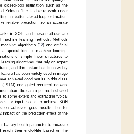
ing closed-loop estimation such as the
ed Kalman filter is able to work under
ting in better closed-loop estimation.
ve reliable prediction, so an accurate
n tasks in SOH, and these methods are
 of machine learning methods. Methods
r machine algorithms [
12
] and artificial
 a special kind of machine learning,
ations of simple linear structures to
 learning algorithms that rely on expert
tures, and this feature has been widely
s feature has been widely used in image
ave achieved good results in this class
y (LSTM) and gated recurrent network
ementation, the data input method used
s to some extent and extracting typical
nces for input, so as to achieve SOH
iction achieves good results, but for
t impact on the prediction effect of the
er battery health parameter to measure
l reach their end-of-life based on the