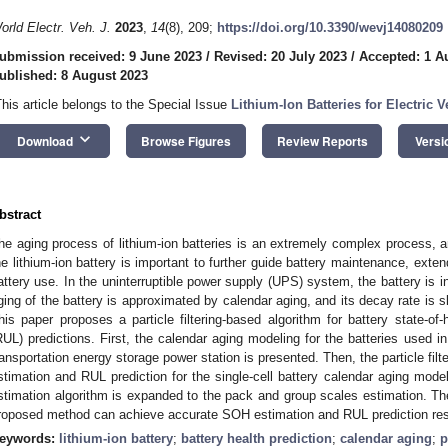
orld Electr. Veh. J.
2023
,
14
(8), 209;
https://doi.org/10.3390/wevj14080209
ubmission received: 9 June 2023
/
Revised: 20 July 2023
/
Accepted: 1 A
ublished: 8 August 2023
This article belongs to the Special Issue
Lithium-Ion Batteries for Electric V
keyboard_arrow_down
Download
Browse Figures
Review Reports
Versi
bstract
he aging process of lithium-ion batteries is an extremely complex process, and
he lithium-ion battery is important to further guide battery maintenance, extend
attery use. In the uninterruptible power supply (UPS) system, the battery is in 
ging of the battery is approximated by calendar aging, and its decay rate is sl
his paper proposes a particle filtering-based algorithm for battery state-of
RUL) predictions. First, the calendar aging modeling for the batteries used 
ransportation energy storage power station is presented. Then, the particle fil
stimation and RUL prediction for the single-cell battery calendar aging mode
stimation algorithm is expanded to the pack and group scales estimation. The
roposed method can achieve accurate SOH estimation and RUL prediction res
eywords:
lithium-ion battery
;
battery health prediction
;
calendar aging
;
p