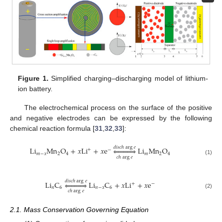
Figure 1.
Simplified charging–discharging model of lithium-
ion battery.
The electrochemical process on the surface of the positive
and negative electrodes can be expressed by the following
chemical reaction formula [
31
,
32
,
33
]:
𝑑
𝑖
𝑠
𝑐
ℎ
arg
𝑒
Li
Mn
O
+
𝑥
Li
+
𝑥
e











Li
Mn
O
+
−
𝑚
−
𝑥
2
4
𝑚
2
4
𝑐
ℎ
arg
𝑒
(1)
𝑑
𝑖
𝑠
𝑐
ℎ
arg
𝑒
Li
C











Li
C
+
𝑥
Li
+
𝑥
e
+
−
𝑛
6
𝑛
−
𝑥
6
𝑐
ℎ
arg
𝑒
(2)
2.1. Mass Conservation Governing Equation