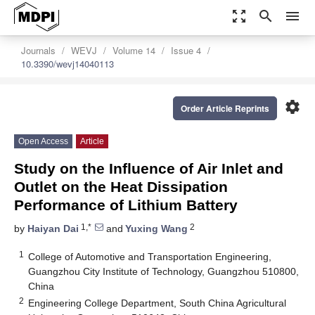
zoom_out_map
search
menu
Journals
WEVJ
Volume 14
Issue 4
10.3390/wevj14040113
settings
Order Article Reprints
Open Access
Article
Study on the Influence of Air Inlet and
Outlet on the Heat Dissipation
Performance of Lithium Battery
1,*
2
by
Haiyan Dai
and
Yuxing Wang
1
College of Automotive and Transportation Engineering,
Guangzhou City Institute of Technology, Guangzhou 510800,
China
2
Engineering College Department, South China Agricultural