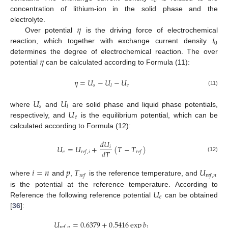
0
concentration of lithium-ion in the solid phase and the
𝜂
electrolyte.
𝑖
Over potential
is the driving force of electrochemical
0
reaction, which together with exchange current density
𝜂
determines the degree of electrochemical reaction. The over
potential
can be calculated according to Formula (11):
𝜂
=
𝑈
−
𝑈
−
𝑈
𝑠
𝑒
𝑙
(11)
𝑈
𝑈
𝑠
𝑙
𝑈
where
and
are solid phase and liquid phase potentials,
𝑒
respectively, and
is the equilibrium potential, which can be
calculated according to Formula (12):
𝑑
𝑈
𝑈
=
𝑈
+
(
𝑇
−
𝑇
)
𝑖
𝑑
𝑇
𝑒
𝑟
𝑒
𝑓
,
𝑖
𝑟
𝑒
𝑓
(12)
𝑖
=
𝑛
𝑝
𝑇
𝑈
𝑟
𝑒
𝑓
𝑟
𝑒
𝑓
,
𝑛
where
and
,
is the reference temperature, and
𝑈
is the potential at the reference temperature. According to
𝑒
Reference the following reference potential
can be obtained
[
36
]:
𝑈
=
0.6379
+
0.5416
exp
𝑏
1
𝑟
𝑒
𝑓
,
𝑛