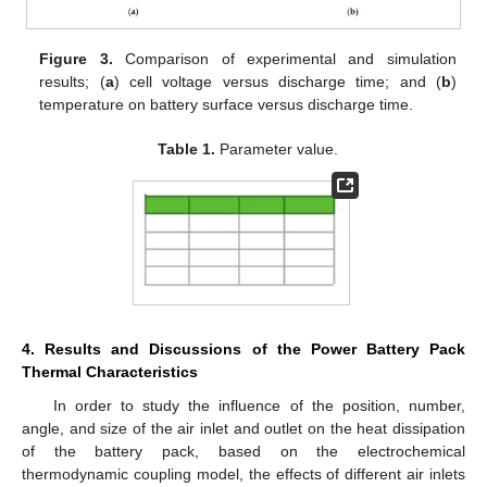
Figure 3.
Comparison of experimental and simulation
results; (
a
) cell voltage versus discharge time; and (
b
)
temperature on battery surface versus discharge time.
Table 1.
Parameter value.
4. Results and Discussions of the Power Battery Pack
Thermal Characteristics
In order to study the influence of the position, number,
angle, and size of the air inlet and outlet on the heat dissipation
of the battery pack, based on the electrochemical
thermodynamic coupling model, the effects of different air inlets