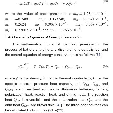
−
𝑚
𝐶
𝑇
+
𝑚
𝐶
𝑇
+
𝑚
𝐶
−
𝑚
𝐶
𝑇
)
2
2
2
2
(19)
5
6
7
8
𝑙
𝑙
𝑙
𝑙
𝑚
=
1.2544
×
10
−
4
0
𝑚
=
−
8.2488
𝑚
=
0.053248
𝑚
=
2.9871
×
10
where the value of each parameter is
,
−
5
1
2
3
𝑚
=
0.2624
𝑚
=
9.306
×
10
𝑚
=
8.069
×
10
,
,
,
−
3
−
6
4
5
6
𝑚
=
0.22002
×
10
𝑚
=
1.765
×
10
,
,
,
−
4
−
4
7
8
, and
.
2.4. Governing Equation of Energy Conservation
The mathematical model of the heat generated in the
process of battery charging and discharging is established, and
the control equation of energy conservation is as follows [
35
]:
∂
𝑇
𝜌
𝐶
−
∇
⋅
∇
(
𝑘
𝑇
)
=
𝑄
+
𝑄
+
𝑄
∂
𝑡
𝜌
𝑇
𝑎
𝑐
𝑡
𝑟
𝑒
𝑎
𝑜
ℎ
𝑚
(20)
𝜌
𝑘
𝐶
𝑇
𝜌
𝑄
𝑄
where
is the density,
is the thermal conductivity,
is the
𝑎
𝑐
𝑡
𝑟
𝑒
𝑎
𝑄
specific constant pressure heat capacity, and
,
, and
𝑜
ℎ
𝑚
are three heat sources in lithium-ion batteries, namely,
𝑄
𝑄
polarization heat, reaction heat, and ohmic heat. The reaction
𝑟
𝑒
𝑎
𝑎
𝑐
𝑡
𝑄
heat
is reversible, and the polarization heat
and the
𝑜
ℎ
𝑚
ohm heat
are irreversible [
31
]. The three heat sources can
be calculated by Formulas (21)–(23):