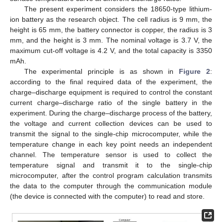
The present experiment considers the 18650-type lithium-
ion battery as the research object. The cell radius is 9 mm, the
height is 65 mm, the battery connector is copper, the radius is 3
mm, and the height is 3 mm. The nominal voltage is 3.7 V, the
maximum cut-off voltage is 4.2 V, and the total capacity is 3350
mAh.
The experimental principle is as shown in
Figure 2
:
according to the final required data of the experiment, the
charge–discharge equipment is required to control the constant
current charge–discharge ratio of the single battery in the
experiment. During the charge–discharge process of the battery,
the voltage and current collection devices can be used to
transmit the signal to the single-chip microcomputer, while the
temperature change in each key point needs an independent
channel. The temperature sensor is used to collect the
temperature signal and transmit it to the single-chip
microcomputer, after the control program calculation transmits
the data to the computer through the communication module
(the device is connected with the computer) to read and store.