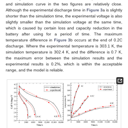
and simulation curve in the two figures are relatively close.
Although the experimental discharge time in
Figure 3
a is slightly
shorter than the simulation time, the experimental voltage is also
slightly smaller than the simulation voltage at the same time,
which is caused by certain loss and capacity reduction in the
battery after using for a period of time. The maximum
temperature difference in
Figure 3
b occurs at the end of 0.2C
discharge. Where the experimental temperature is 303.1 K, the
simulation temperature is 302.4 K, and the difference is 0.7 K,
the maximum error between the simulation results and the
experimental results is 0.2%, which is within the acceptable
range, and the model is reliable.