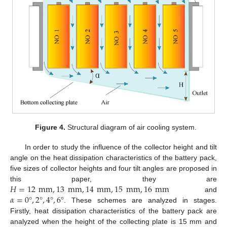
Figure 4.
Structural diagram of air cooling system.
In order to study the influence of the collector height and tilt
angle on the heat dissipation characteristics of the battery pack,
five sizes of collector heights and four tilt angles are proposed in
𝐻
=
12
mm
,
13
mm
,
14
mm
,
15
mm
,
16
mm
this paper, they are
𝛼
=
0
°
,
2
°
,
4
°
,
6
°
and
. These schemes are analyzed in stages.
Firstly, heat dissipation characteristics of the battery pack are
analyzed when the height of the collecting plate is 15 mm and