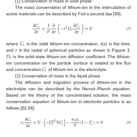
(1) Conservation of mass in solid phase
The mass conservation of lithium-ion in the intercalation of
active materials can be described by Fick’s second law [
30
]:
∂
𝐶
1
∂
∂
𝐶
+
(
−
𝑟
𝐷
)
=
0
𝑠
𝑠
2
∂
𝑡
∂
𝑟
∂
𝑟
𝑠
𝑟
2
(3)
𝐶
𝑠
𝑟
where
is the solid lithium-ion concentration,
t
(
s
) is the time,
𝐷
and
is the radial of spherical particles as shown in
Figure 1
.
𝑠
is the solid-state lithium-ion diffusion coefficient. The lithium-
𝐶
ion concentration on the particle surface is related to the flux
𝑙
and concentration
of lithium-ion in the electrolyte.
(2) Conservation of mass in the liquid phase
The diffusion and migration process of lithium-ion in the
electrolyte can be described by the Nernst–Planck equation.
Based on the theory of the concentrated solution, the mass
conservation equation of lithium-ion in electrode particles is as
follows [
22
,
34
]:
𝛼
𝑗
∂
𝐶
𝑣
0
𝜀
+
∇
⋅
{
−
𝐷
∇
𝐶
}
−
(
1
−
𝑡
)
=
0
𝑒
𝑓
𝑓
𝑙
0
𝐹
∂
𝑡
𝑙
𝑙
+
𝑙
(4)