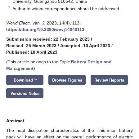
University, Guangzhou 510642, China
*
Author to whom correspondence should be addressed.
World Electr. Veh. J.
2023
,
14
(4), 113;
https://doi.org/10.3390/wevj14040113
Submission received: 22 February 2023
/
Revised: 25 March 2023
/
Accepted: 10 April 2023
/
Published: 18 April 2023
(This article belongs to the Topic
Battery Design and
Management
)
keyboard_arrow_down
Download
Browse Figures
Review Reports
Versions Notes
Abstract
The heat dissipation characteristics of the lithium-ion battery
pack will have an effect on the overall performance of electric