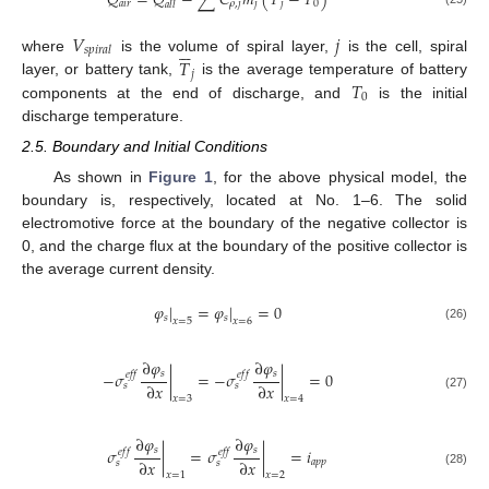
𝑄
=
𝑄
−
∑
𝐶
𝑚
(
𝑇
−
𝑇
)
𝑎
𝑖
𝑟
𝜌
,
𝑗
𝑗
𝑗
0
𝑎
𝑙
𝑙
𝑉
𝑗






𝑠
𝑝
𝑖
𝑟
𝑎
𝑙
𝑇
where
is the volume of spiral layer,
is the cell, spiral
𝑗
𝑇
layer, or battery tank,
is the average temperature of battery
0
components at the end of discharge, and
is the initial
discharge temperature.
2.5. Boundary and Initial Conditions
As shown in
Figure 1
, for the above physical model, the
boundary is, respectively, located at No. 1–6. The solid
electromotive force at the boundary of the negative collector is
0, and the charge flux at the boundary of the positive collector is
the average current density.
𝜑
|
=
𝜑
|
=
0
𝑠
𝑠
𝑥
=
5
𝑥
=
6
(26)
∂
𝜑
∂
𝜑
𝑠
𝑠
−
𝜎
|
=
−
𝜎
|
=
0
𝑒
𝑓
𝑓
𝑒
𝑓
𝑓
∂
𝑥
∂
𝑥
𝑠
𝑠
(27)
𝑥
=
3
𝑥
=
4
∂
𝜑
∂
𝜑
𝑠
𝑠
𝜎
|
=
𝜎
|
=
𝑖
𝑒
𝑓
𝑓
𝑒
𝑓
𝑓
∂
𝑥
∂
𝑥
𝑎
𝑝
𝑝
𝑠
𝑠
(28)
𝑥
=
1
𝑥
=
2