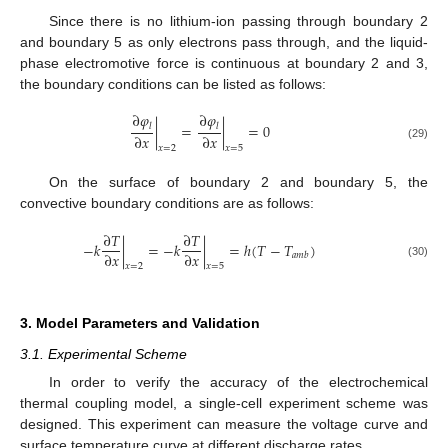
Since there is no lithium-ion passing through boundary 2
and boundary 5 as only electrons pass through, and the liquid-
phase electromotive force is continuous at boundary 2 and 3,
the boundary conditions can be listed as follows:
∂
𝜑
∂
𝜑
|
=
|
=
0
𝑙
𝑙
∂
𝑥
∂
𝑥
(29)
𝑥
=
2
𝑥
=
5
On the surface of boundary 2 and boundary 5, the
convective boundary conditions are as follows:
∂
𝑇
∂
𝑇
−
𝑘
|
=
−
𝑘
|
=
ℎ
(
𝑇
−
𝑇
)
∂
𝑥
∂
𝑥
𝑎
𝑚
𝑏
(30)
𝑥
=
2
𝑥
=
5
3. Model Parameters and Validation
3.1. Experimental Scheme
In order to verify the accuracy of the electrochemical
thermal coupling model, a single-cell experiment scheme was
designed. This experiment can measure the voltage curve and
surface temperature curve at different discharge rates.