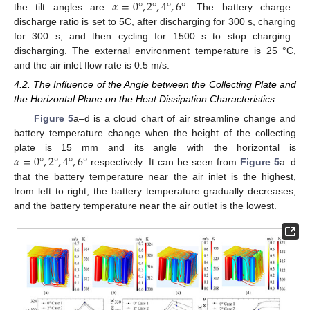
𝛼
=
0
°
,
2
°
,
4
°
,
6
°
the tilt angles are
. The battery charge–
discharge ratio is set to 5C, after discharging for 300 s, charging
for 300 s, and then cycling for 1500 s to stop charging–
discharging. The external environment temperature is 25 °C,
and the air inlet flow rate is 0.5 m/s.
4.2. The Influence of the Angle between the Collecting Plate and
the Horizontal Plane on the Heat Dissipation Characteristics
Figure 5
a–d is a cloud chart of air streamline change and
battery temperature change when the height of the collecting
𝛼
=
0
°
,
2
°
,
4
°
,
6
°
plate is 15 mm and its angle with the horizontal is
respectively. It can be seen from
Figure 5
a–d
that the battery temperature near the air inlet is the highest,
from left to right, the battery temperature gradually decreases,
and the battery temperature near the air outlet is the lowest.