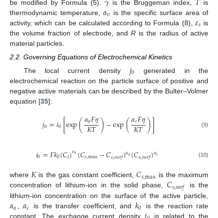
𝛾
𝑇
𝛼
be modified by Formula (5).
is the Bruggeman index,
is
𝑣
𝜀
thermodynamic temperature,
is the specific surface area of
𝑠
activity, which can be calculated according to Formula (8),
is
the volume fraction of electrode, and
R
is the radius of active
material particles.
2.2. Governing Equations of Electrochemical Kinetics
𝑗
0
The local current density
generated in the
electrochemical reaction on the particle surface of positive and
negative active materials can be described by the Bulter–Volmer
equation [
35
]:
𝛼
𝐹
𝜂
𝛼
𝐹
𝜂
𝑎
𝑐
𝑗
=
𝑖
[
exp
(
)
−
exp
(
)
]
𝐾
𝑇
𝐾
𝑇
0
0
(9)
𝑖
=
𝐹
𝑘
(
𝐶
)
(
𝐶
−
𝐶
)
(
𝐶
)
𝛼
𝛼
𝛼
𝑎
𝑎
𝑐
0
0
𝑠
,
max
𝑙
𝑠
,
𝑠
𝑢
𝑟
𝑓
𝑠
,
𝑠
𝑢
𝑟
𝑓
(10)
𝐾
𝐶
𝑠
,
max
𝐶
where
is the gas constant coefficient,
is the maximum
𝑠
,
𝑠
𝑢
𝑟
𝑓
concentration of lithium-ion in the solid phase,
is the
𝛼
𝛼
𝑘
lithium-ion concentration on the surface of the active particle,
𝑎
𝑐
0
𝑖
,
is the transfer coefficient, and
is the reaction rate
constant. The exchange current density
is related to the