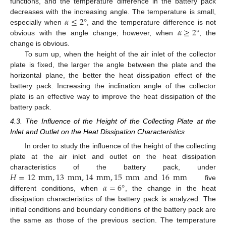
functions, and the temperature difference in the battery pack
𝛼
≤
2
°
decreases with the increasing angle. The temperature is small,
𝛼
≥
2
°
especially when
, and the temperature difference is not
obvious with the angle change; however, when
, the
change is obvious.
To sum up, when the height of the air inlet of the collector
plate is fixed, the larger the angle between the plate and the
horizontal plane, the better the heat dissipation effect of the
battery pack. Increasing the inclination angle of the collector
plate is an effective way to improve the heat dissipation of the
battery pack.
4.3. The Influence of the Height of the Collecting Plate at the
Inlet and Outlet on the Heat Dissipation Characteristics
In order to study the influence of the height of the collecting
plate at the air inlet and outlet on the heat dissipation
𝐻
=
12
mm
,
13
mm
,
14
mm
,
15
mm
and
16
mm
characteristics of the battery pack, under
𝛼
=
6
°
five
different conditions, when
, the change in the heat
dissipation characteristics of the battery pack is analyzed. The
initial conditions and boundary conditions of the battery pack are
the same as those of the previous section. The temperature