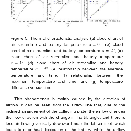
𝛼
=
0
°
Figure 5.
Thermal characteristic analysis (
a
) cloud chart of
𝛼
=
2
°
air streamline and battery temperature
; (
b
) cloud
chart of air streamline and battery temperature
; (
c
)
𝛼
=
4
°
cloud chart of air streamline and battery temperature
𝛼
=
6
°
; (
d
) cloud chart of air streamline and battery
temperature
; (
e
) relationship between the average
temperature and time; (
f
) relationship between the
maximum temperature and time; and (
g
) temperature
difference versus time.
This phenomenon is mainly caused by the direction of
airflow. It can be seen from the airflow line that, due to the
inclined arrangement of the collecting plate, the airflow changes
the flow direction with the change in the tilt angle, and there is
less air flowing vertically downward near the left air inlet, which
leads to poor heat dissipation of the battery; while the airflow