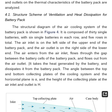
and outlets on the thermal characteristics of the battery pack are
analyzed.
4.1. Structure Scheme of Ventilation and Heat Dissipation for
Battery Pack
The structural diagram of the air cooling system of the
battery pack is shown in
Figure 4
. It is composed of thirty single
batteries, with six single batteries in each row, and five rows in
total. The air inlet is on the left side of the upper end of the
battery pack, and the air outlet is on the right side of the lower
end. The air enters from the air inlet, flows through the gap
between the battery cells of the battery pack, and flows out from
the air outlet. |It takes the heat generated by the battery, and
dissipates it from the battery pack. The angle between the top
and bottom collecting plates of the cooling system and the
horizontal plane is α, and the height of the collecting plate at the
air inlet and outlet is H.