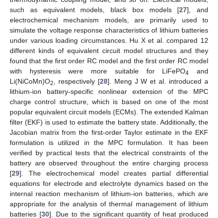
such as equivalent models, black box models [
27
], and
electrochemical mechanism models, are primarily used to
simulate the voltage response characteristics of lithium batteries
under various loading circumstances. Hu X et al. compared 12
different kinds of equivalent circuit model structures and they
found that the first order RC model and the first order RC model
with hysteresis were more suitable for LiFePO
and
4
Li(NiCoMn)O
, respectively [
28
]. Meng J W et al. introduced a
2
lithium-ion battery-specific nonlinear extension of the MPC
charge control structure, which is based on one of the most
popular equivalent circuit models (ECMs). The extended Kalman
filter (EKF) is used to estimate the battery state. Additionally, the
Jacobian matrix from the first-order Taylor estimate in the EKF
formulation is utilized in the MPC formulation. It has been
verified by practical tests that the electrical constraints of the
battery are observed throughout the entire charging process
[
29
]. The electrochemical model creates partial differential
equations for electrode and electrolyte dynamics based on the
internal reaction mechanism of lithium-ion batteries, which are
appropriate for the analysis of thermal management of lithium
batteries [
30
]. Due to the significant quantity of heat produced