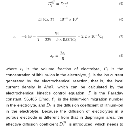
𝐷
=
𝐷
𝜀
𝑒
𝑓
𝑓
𝛾
𝑙
𝑙
𝑙
(5)
𝐷
(
𝐶
,
𝑇
)
=
10
×
10
−
4
𝛼
𝑙
𝑙
(6)
54
𝛼
=
−
4.43
−
−
2.2
×
10
𝐶
−
4
𝑇
−
229
−
5
×
0.001
𝐶
𝑙
𝑙
(7)
3
𝜀
𝑎
=
𝑠
𝑅
𝑣
(8)
𝜀
𝐶
𝑙
𝑙
𝑗
where
is the volume fraction of electrolyte,
is the
0
concentration of lithium-ion in the electrolyte,
is the ion current
generated by the electrochemical reaction, that is, the local
𝐹
3
current density in A/m
, which can be calculated by the
𝑡
electrochemical kinetics control equation,
is the Faraday
0
+
𝐷
constant, 96,485 C/mol,
is the lithium-ion migration number
𝑙
in the electrolyte, and
is the diffusion coefficient of lithium-ion
in the electrolyte. Because the diffusion of electrolytes in a
porous electrode is different from that in diaphragm area, the
𝐷
𝑒
𝑓
𝑓
𝑙
effective diffusion coefficient
is introduced, which needs to