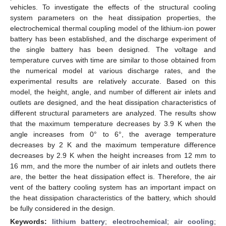
vehicles. To investigate the effects of the structural cooling
system parameters on the heat dissipation properties, the
electrochemical thermal coupling model of the lithium-ion power
battery has been established, and the discharge experiment of
the single battery has been designed. The voltage and
temperature curves with time are similar to those obtained from
the numerical model at various discharge rates, and the
experimental results are relatively accurate. Based on this
model, the height, angle, and number of different air inlets and
outlets are designed, and the heat dissipation characteristics of
different structural parameters are analyzed. The results show
that the maximum temperature decreases by 3.9 K when the
angle increases from 0° to 6°, the average temperature
decreases by 2 K and the maximum temperature difference
decreases by 2.9 K when the height increases from 12 mm to
16 mm, and the more the number of air inlets and outlets there
are, the better the heat dissipation effect is. Therefore, the air
vent of the battery cooling system has an important impact on
the heat dissipation characteristics of the battery, which should
be fully considered in the design.
Keywords:
lithium battery
;
electrochemical
;
air cooling
;