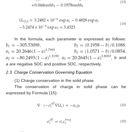
+
0.044
𝑡
𝑎
𝑛
ℎ
𝑏
−
0.1978
𝑡
𝑎
𝑛
ℎ
𝑏
(13)
2
3
𝑈
=
3.2482
×
10
exp
𝑎
−
0.4828
exp
𝑎
−
6
1
2
𝑟
𝑒
𝑓
,
𝑝
−
3.2474
×
10
exp
𝑎
+
3.4323
−
6
(14)
3
𝑏
=
−
305.5309
𝑏
𝑏
=
(
0.1958
−
𝑏
)
/
0.1088
In the formula, each parameter is expressed as follows:
1
2
𝑎
=
20.2646
(
1
−
𝑎
)
𝑏
=
(
1.0571
−
𝑏
)
/
0.0854
,
,
3.7995
1
3
𝑎
=
−
80.2493
(
1
−
𝑎
)
𝑎
=
20.2645
(
1
−
𝑎
)
,
,
1.3198
3.8003
2
3
,
,
b
and
a
are negative SOC and positive SOC, respectively.
2.3. Charge Conservation Governing Equation
(1) Charge conservation in the solid phase
The conservation of charge in solid phase can be
expressed by Formula (15):
∇
⋅
(
−
𝜎
∇
𝑈
)
=
−
𝛼
𝑗
𝑒
𝑓
𝑓
𝑠
𝑣
0
𝑠
(15)
𝜎
=
𝜎
𝜀
𝑒
𝑓
𝑓
𝑏
𝑟
𝑢
𝑔
𝑠
𝑠
𝑠
(16)