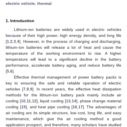
electric vehicle
;
thermal
1. Introduction
Lithium-ion batteries are widely used in electric vehicles
because of their high power, high energy density, and long life
[
1
,
2
,
3
,
4
]. However, in the process of charging and discharging,
lithium-ion batteries will release a lot of heat and cause the
temperature of the working environment to rise. A higher
temperature will lead to a significant decline in the battery
performance, accelerate battery aging, and reduce battery life
[
5
,
6
].
Effective thermal management of power battery packs is
key to ensuring the safe and reliable operation of electric
vehicles [
7
,
8
,
9
]. In recent years, the effective heat dissipation
methods for the lithium-ion battery pack mainly include air
cooling [
10
,
11
,
12
], liquid cooling [
13
,
14
], phase change material
cooling [
15
], and heat pipe cooling [
16
,
17
]. The advantages of
air cooling are its simple structure, low cost, long life, and easy
maintenance, which give the air cooling method a good
application prospect, and therefore, many scholars have studied