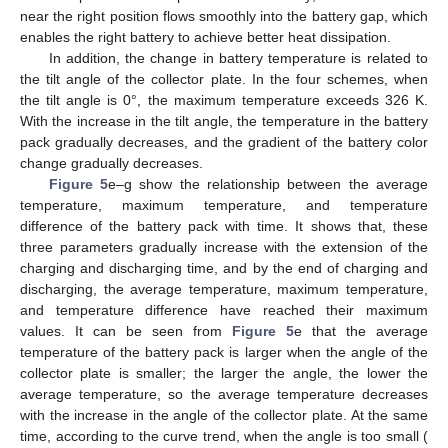
near the right position flows smoothly into the battery gap, which
enables the right battery to achieve better heat dissipation.
In addition, the change in battery temperature is related to
the tilt angle of the collector plate. In the four schemes, when
the tilt angle is 0°, the maximum temperature exceeds 326 K.
With the increase in the tilt angle, the temperature in the battery
pack gradually decreases, and the gradient of the battery color
change gradually decreases.
Figure 5
e–g show the relationship between the average
temperature, maximum temperature, and temperature
difference of the battery pack with time. It shows that, these
three parameters gradually increase with the extension of the
charging and discharging time, and by the end of charging and
discharging, the average temperature, maximum temperature,
and temperature difference have reached their maximum
values. It can be seen from
Figure 5
e that the average
temperature of the battery pack is larger when the angle of the
collector plate is smaller; the larger the angle, the lower the
average temperature, so the average temperature decreases
with the increase in the angle of the collector plate. At the same
time, according to the curve trend, when the angle is too small (