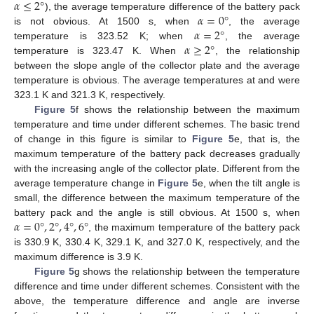
𝛼
≤
2
°
𝛼
=
0
°
), the average temperature difference of the battery pack
𝛼
=
2
°
is not obvious. At 1500 s, when
, the average
𝛼
≥
2
°
temperature is 323.52 K; when
, the average
temperature is 323.47 K. When
, the relationship
between the slope angle of the collector plate and the average
temperature is obvious. The average temperatures at and were
323.1 K and 321.3 K, respectively.
Figure 5
f shows the relationship between the maximum
temperature and time under different schemes. The basic trend
of change in this figure is similar to
Figure 5
e, that is, the
maximum temperature of the battery pack decreases gradually
with the increasing angle of the collector plate. Different from the
average temperature change in
Figure 5
e, when the tilt angle is
small, the difference between the maximum temperature of the
𝛼
=
0
°
,
2
°
,
4
°
,
6
°
battery pack and the angle is still obvious. At 1500 s, when
, the maximum temperature of the battery pack
is 330.9 K, 330.4 K, 329.1 K, and 327.0 K, respectively, and the
maximum difference is 3.9 K.
Figure 5
g shows the relationship between the temperature
difference and time under different schemes. Consistent with the
above, the temperature difference and angle are inverse