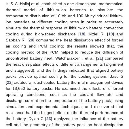
it. S. Al Hallaj et al. established a one-dimensional mathematical
thermal model of lithium-ion batteries to simulate the
temperature distribution of 10 Ah and 100 Ah cylindrical lithium-
ion batteries at different cooling rates in order to accurately
simulate the thermal response of lithium-ion battery convection
cooling during high-speed discharge [
18
]. Kiziel R. [
19
] and
Sabbah R. [
20
] compared the heat dissipation effect of forced
air cooling and PCM cooling; the results showed that, the
cooling method of the PCM helped to reduce the diffusion of
uncontrolled battery heat. Watcharakorn I et al. [
21
] compared
the heat dissipation effects of different arrangements (alignment
and staggered), and the findings indicated that aligned battery
packs provide optimal cooling for the cooling system. Basu S
[
22
] created a liquid-cooled battery thermal management device
for 18,650 battery packs. He examined the effects of different
operating conditions, such as the coolant flow-rate and
discharge current on the temperature of the battery pack, using
simulation and experimental techniques, and discovered that
resistance had the biggest effect on the thermal performance of
the battery. Dylan C [
23
] analyzed the influence of the battery
cell and the geometry of the battery pack on heat dissipation