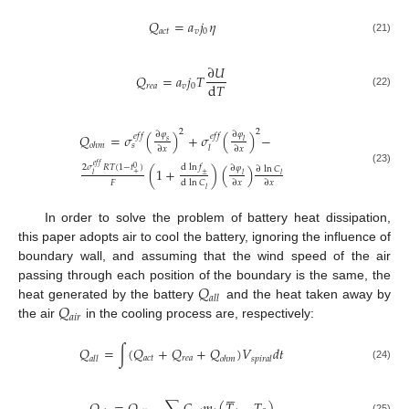
𝑄
=
𝑎
𝑗
𝜂
𝑎
𝑐
𝑡
𝑣
0
(21)
∂
𝑈
𝑄
=
𝑎
𝑗
𝑇
d
𝑇
𝑟
𝑒
𝑎
𝑣
0
(22)
2
2
∂
𝜑
∂
𝜑
𝑄
=
𝜎
(
)
+
𝜎
(
)
−
𝑒
𝑓
𝑓
𝑒
𝑓
𝑓
𝑠
𝑙
𝑜
ℎ
𝑚
𝑠
𝑙
∂
𝑥
∂
𝑥
𝑒
𝑓
𝑓
d
ln
𝑓
2
𝜎
𝑅
𝑇
(
1
−
𝑡
)
∂
𝜑
0
(
1
+
)
(
)
∂
ln
𝐶
(23)
+
±
𝑙
𝑙
𝑙
𝐹
d
ln
𝐶
∂
𝑥
∂
𝑥
𝑙
In order to solve the problem of battery heat dissipation,
this paper adopts air to cool the battery, ignoring the influence of
boundary wall, and assuming that the wind speed of the air
𝑄
passing through each position of the boundary is the same, the
𝑎
𝑙
𝑙
𝑄
heat generated by the battery
and the heat taken away by
𝑎
𝑖
𝑟
the air
in the cooling process are, respectively:
𝑄
=
∫
(
𝑄
+
𝑄
+
𝑄
)
𝑉
𝑑
𝑡
𝑎
𝑐
𝑡
𝑟
𝑒
𝑎
𝑎
𝑙
𝑙
𝑜
ℎ
𝑚
𝑠
𝑝
𝑖
𝑟
𝑎
𝑙
(24)






(25)