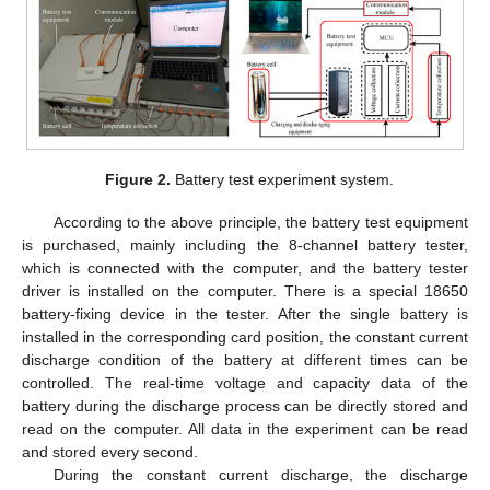
Figure 2.
Battery test experiment system.
According to the above principle, the battery test equipment
is purchased, mainly including the 8-channel battery tester,
which is connected with the computer, and the battery tester
driver is installed on the computer. There is a special 18650
battery-fixing device in the tester. After the single battery is
installed in the corresponding card position, the constant current
discharge condition of the battery at different times can be
controlled. The real-time voltage and capacity data of the
battery during the discharge process can be directly stored and
read on the computer. All data in the experiment can be read
and stored every second.
During the constant current discharge, the discharge