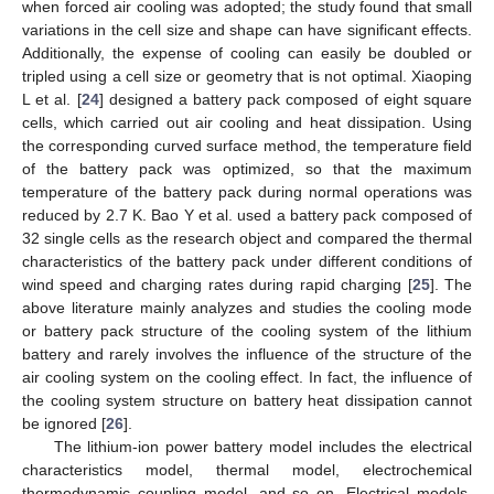
when forced air cooling was adopted; the study found that small
variations in the cell size and shape can have significant effects.
Additionally, the expense of cooling can easily be doubled or
tripled using a cell size or geometry that is not optimal. Xiaoping
L et al. [
24
] designed a battery pack composed of eight square
cells, which carried out air cooling and heat dissipation. Using
the corresponding curved surface method, the temperature field
of the battery pack was optimized, so that the maximum
temperature of the battery pack during normal operations was
reduced by 2.7 K. Bao Y et al. used a battery pack composed of
32 single cells as the research object and compared the thermal
characteristics of the battery pack under different conditions of
wind speed and charging rates during rapid charging [
25
]. The
above literature mainly analyzes and studies the cooling mode
or battery pack structure of the cooling system of the lithium
battery and rarely involves the influence of the structure of the
air cooling system on the cooling effect. In fact, the influence of
the cooling system structure on battery heat dissipation cannot
be ignored [
26
].
The lithium-ion power battery model includes the electrical
characteristics model, thermal model, electrochemical
thermodynamic coupling model, and so on. Electrical models,