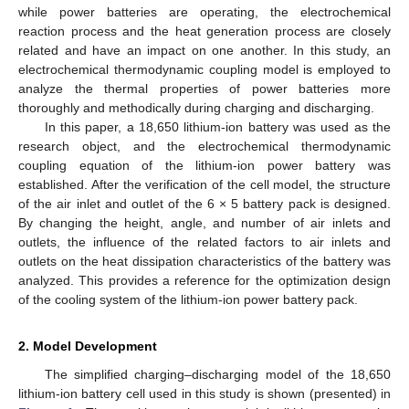
while power batteries are operating, the electrochemical
reaction process and the heat generation process are closely
related and have an impact on one another. In this study, an
electrochemical thermodynamic coupling model is employed to
analyze the thermal properties of power batteries more
thoroughly and methodically during charging and discharging.
In this paper, a 18,650 lithium-ion battery was used as the
research object, and the electrochemical thermodynamic
coupling equation of the lithium-ion power battery was
established. After the verification of the cell model, the structure
of the air inlet and outlet of the 6 × 5 battery pack is designed.
By changing the height, angle, and number of air inlets and
outlets, the influence of the related factors to air inlets and
outlets on the heat dissipation characteristics of the battery was
analyzed. This provides a reference for the optimization design
of the cooling system of the lithium-ion power battery pack.
2. Model Development
The simplified charging–discharging model of the 18,650
lithium-ion battery cell used in this study is shown (presented) in