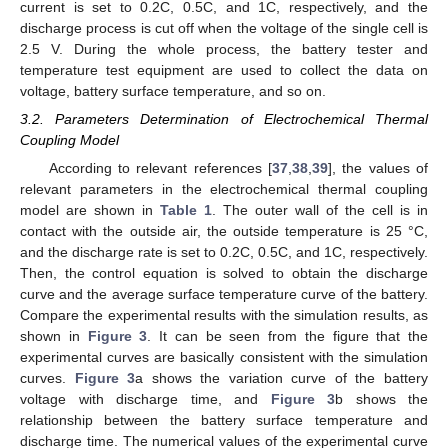
current is set to 0.2C, 0.5C, and 1C, respectively, and the
discharge process is cut off when the voltage of the single cell is
2.5 V. During the whole process, the battery tester and
temperature test equipment are used to collect the data on
voltage, battery surface temperature, and so on.
3.2. Parameters Determination of Electrochemical Thermal
Coupling Model
According to relevant references [
37
,
38
,
39
], the values of
relevant parameters in the electrochemical thermal coupling
model are shown in
Table 1
. The outer wall of the cell is in
contact with the outside air, the outside temperature is 25 °C,
and the discharge rate is set to 0.2C, 0.5C, and 1C, respectively.
Then, the control equation is solved to obtain the discharge
curve and the average surface temperature curve of the battery.
Compare the experimental results with the simulation results, as
shown in
Figure 3
. It can be seen from the figure that the
experimental curves are basically consistent with the simulation
curves.
Figure 3
a shows the variation curve of the battery
voltage with discharge time, and
Figure 3
b shows the
relationship between the battery surface temperature and
discharge time. The numerical values of the experimental curve