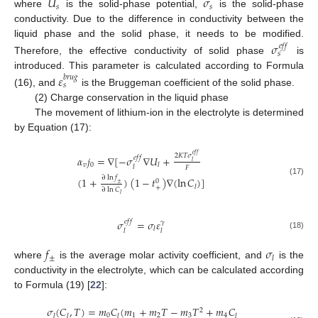
𝑈
𝜎
𝑠
𝑠
where
is the solid-phase potential,
is the solid-phase
conductivity. Due to the difference in conductivity between the
liquid phase and the solid phase, it needs to be modified.
𝜎
𝑒
𝑓
𝑓
𝑠
Therefore, the effective conductivity of solid phase
is
introduced. This parameter is calculated according to Formula
𝜀
𝑏
𝑟
𝑢
𝑔
𝑠
(16), and
is the Bruggeman coefficient of the solid phase.
(2) Charge conservation in the liquid phase
The movement of lithium-ion in the electrolyte is determined
by Equation (17):
𝑒
𝑓
𝑓
2
𝐾
𝑇
𝜎
𝛼
𝑗
=
∇
[
−
𝜎
∇
𝑈
+
𝑒
𝑓
𝑓
𝑙
𝑣
0
𝑙
𝑙
𝐹
∂
ln
𝑓
(
1
+
)
(
1
−
𝑡
)
∇
(
ln
𝐶
)
]
(17)
0
±
𝑙
+
∂
ln
𝐶
𝑙
𝜎
=
𝜎
𝜀
𝑒
𝑓
𝑓
𝛾
𝑙
𝑙
𝑙
(18)
𝑓
𝜎
±
𝑙
where
is the average molar activity coefficient, and
is the
conductivity in the electrolyte, which can be calculated according
to Formula (19) [
22
]:
𝜎
(
𝐶
,
𝑇
)
=
𝑚
𝐶
(
𝑚
+
𝑚
𝑇
−
𝑚
𝑇
+
𝑚
𝐶
2
0
1
2
3
4
𝑙
𝑙
𝑙
𝑙