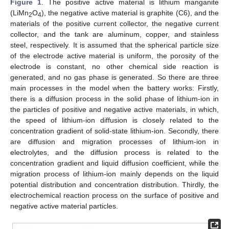
Figure 1
. The positive active material is lithium manganite
(LiMn
O
), the negative active material is graphite (C6), and the
2
4
materials of the positive current collector, the negative current
collector, and the tank are aluminum, copper, and stainless
steel, respectively. It is assumed that the spherical particle size
of the electrode active material is uniform, the porosity of the
electrode is constant, no other chemical side reaction is
generated, and no gas phase is generated. So there are three
main processes in the model when the battery works: Firstly,
there is a diffusion process in the solid phase of lithium-ion in
the particles of positive and negative active materials, in which,
the speed of lithium-ion diffusion is closely related to the
concentration gradient of solid-state lithium-ion. Secondly, there
are diffusion and migration processes of lithium-ion in
electrolytes, and the diffusion process is related to the
concentration gradient and liquid diffusion coefficient, while the
migration process of lithium-ion mainly depends on the liquid
potential distribution and concentration distribution. Thirdly, the
electrochemical reaction process on the surface of positive and
negative active material particles.