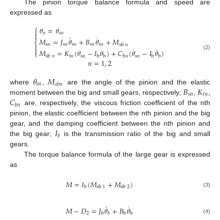
The pinion torque balance formula and speed are
expressed as
⎧
𝜃
=
𝜃

𝑛
s
𝑛

¨
˙
𝑀
=
𝐽
𝜃
+
𝐵
𝜃
+
𝑀
⎨
s
𝑛
s
𝑛
s
𝑛
s
𝑛
s
𝑛
sb
𝑛

˙
˙

𝑀
=
𝐾
(
𝜃
−
𝐼
𝜃
)
+
𝐶
(
𝜃
−
𝐼
𝜃
)
⎩
(2)
t
𝑛
s
𝑛
s
𝑛
sb
𝑛
b
b
b
𝑛
b
b
𝑛
=
1
,
2
𝜃
𝑀
𝑠
𝑛
𝑠
𝑏
𝑛
𝐵
𝐾
where
,
are the angle of the pinion and the elastic
𝑠
𝑛
𝑡
𝑛
𝐶
moment between the big and small gears, respectively;
,
,
𝑏
𝑛
are, respectively, the viscous friction coefficient of the nth
pinion, the elastic coefficient between the nth pinion and the big
𝐼
gear, and the damping coefficient between the nth pinion and
𝑏
the big gear;
is the transmission ratio of the big and small
gears.
The torque balance formula of the large gear is expressed
as
𝑀
=
𝐼
(
𝑀
+
𝑀
)
b
sb
1
sb
2
(3)
¨
˙
𝑀
−
𝐷
=
𝐽
𝜃
+
𝐵
𝜃
2
b
b
b
𝑏
(4)