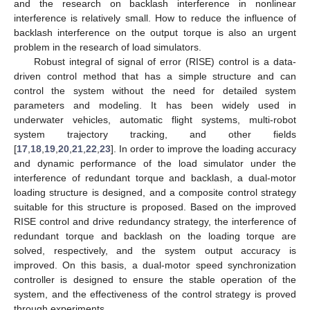
and the research on backlash interference in nonlinear
interference is relatively small. How to reduce the influence of
backlash interference on the output torque is also an urgent
problem in the research of load simulators.
Robust integral of signal of error (RISE) control is a data-
driven control method that has a simple structure and can
control the system without the need for detailed system
parameters and modeling. It has been widely used in
underwater vehicles, automatic flight systems, multi-robot
system trajectory tracking, and other fields
[
17
,
18
,
19
,
20
,
21
,
22
,
23
]. In order to improve the loading accuracy
and dynamic performance of the load simulator under the
interference of redundant torque and backlash, a dual-motor
loading structure is designed, and a composite control strategy
suitable for this structure is proposed. Based on the improved
RISE control and drive redundancy strategy, the interference of
redundant torque and backlash on the loading torque are
solved, respectively, and the system output accuracy is
improved. On this basis, a dual-motor speed synchronization
controller is designed to ensure the stable operation of the
system, and the effectiveness of the control strategy is proved
through experiments.