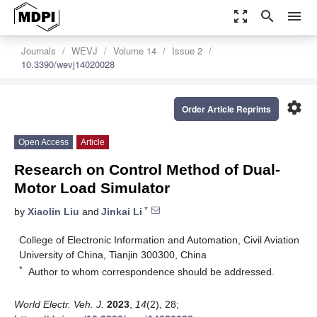
zoom_out_map
search
menu
Journals
WEVJ
Volume 14
Issue 2
10.3390/wevj14020028
settings
Order Article Reprints
Open Access
Article
Research on Control Method of Dual-
Motor Load Simulator
*
by
Xiaolin Liu
and
Jinkai Li
College of Electronic Information and Automation, Civil Aviation
University of China, Tianjin 300300, China
*
Author to whom correspondence should be addressed.
World Electr. Veh. J.
2023
,
14
(2), 28;