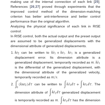
making use of the internal connection of each link [
25
].
References [
26
,
27
] proved through experiments that the
improved control method of the dimension-matching
criterion has better anti-interference and better control
performance than the original algorithm.
Analyzing the physical significance of each link in RISE
control:
In RISE control, both the actual output and the preset output
are assumed to be generalized displacements with the
dimensional attribute of generalized displacements.
˙
𝑘
𝑒
𝑘
𝑒
+
𝑘
𝑒
𝑘
𝑒
2
1
1
1
can be written to
.
is a generalized
˙
𝑚
𝑘
𝑒
displacement error. Its dimension attribute is a
1
generalized displacement, temporarily recorded as
.
is the differential of the generalized displacement, with
𝑚
/
𝑠
the dimensional attribute of the generalized velocity,
temporarily recorded as
.
𝑡
˙
∫
(
𝑘
𝛼
𝑒
)
𝑑
𝜏
∫
𝑘
𝑒
𝑑
𝜏
+
∫
𝑘
𝑒
𝑑
𝜏
2
1
1
can be written to
. The
0
˙
∫
𝑘
𝑒
𝑑
𝜏
1
dimension attribute of
generalized displacement
𝑚
∫
𝑘
𝑒
𝑑
𝜏
1
is temporarily recorded as
.
has the dimension