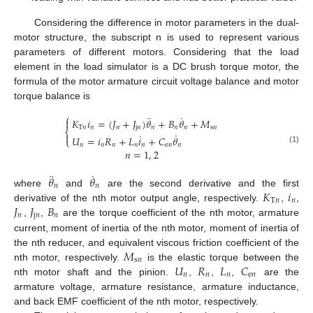
Considering the difference in motor parameters in the dual-
motor structure, the subscript n is used to represent various
parameters of different motors. Considering that the load
element in the load simulator is a DC brush torque motor, the
formula of the motor armature circuit voltage balance and motor
torque balance is
⎧
¨
˙
𝐾
𝑖
=
(
𝐽
+
𝐽
)
𝜃
+
𝐵
𝜃
+
𝑀

T
𝑛
𝑛
𝑛
j
𝑛
𝑛
𝑛
𝑛
s
𝑛
⎨
˙
˙

𝑈
=
𝑖
𝑅
+
𝐿
𝑖
+
𝐶
𝜃
⎩
𝑛
𝑛
𝑛
𝑛
𝑛
e
𝑛
𝑛
(1)
𝑛
=
1
,
2
¨
˙
𝜃
𝜃
𝑛
𝑛
𝐾
𝑖
where
and
are the second derivative and the first
T
𝑛
𝑛
𝐽
𝐽
𝐵
derivative of the nth motor output angle, respectively.
,
,
𝑛
j
𝑛
𝑛
,
,
are the torque coefficient of the nth motor, armature
current, moment of inertia of the nth motor, moment of inertia of
𝑀
the nth reducer, and equivalent viscous friction coefficient of the
s
𝑛
𝑈
𝑅
𝐿
𝐶
nth motor, respectively.
is the elastic torque between the
𝑛
𝑛
𝑛
e
𝑛
nth motor shaft and the pinion.
,
,
,
are the
armature voltage, armature resistance, armature inductance,
and back EMF coefficient of the nth motor, respectively.