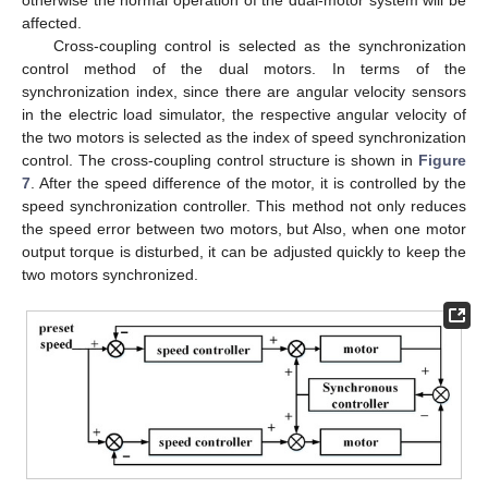
affected.
Cross-coupling control is selected as the synchronization
control method of the dual motors. In terms of the
synchronization index, since there are angular velocity sensors
in the electric load simulator, the respective angular velocity of
the two motors is selected as the index of speed synchronization
control. The cross-coupling control structure is shown in
Figure
7
. After the speed difference of the motor, it is controlled by the
speed synchronization controller. This method not only reduces
the speed error between two motors, but Also, when one motor
output torque is disturbed, it can be adjusted quickly to keep the
two motors synchronized.