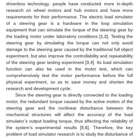
driverless technology, people have conducted more in-depth
research on wheel motors and hub motors and have more
requirements for their performance. The electric load simulator
of a steering gear is a hardware in the loop simulation
equipment that can simulate the torque of the steering gear by
the loading motor under laboratory conditions [
1
,
2
]. Testing the
steering gear by simulating the torque can not only avoid
damage to the steering gear caused by the traditional full object
experiment, but also improve the controllability and repeatability
of the steering gear testing experiment [
3
,
4
]. Its load simulation
function can also be used in the motor test, which can
comprehensively test the motor performance before the full
physical experiment, so as to save money and shorten the
research and development cycle.
Since the steering gear is directly connected to the loading
motor, the redundant torque caused by the active motion of the
steering gear and the nonlinear disturbance between the
mechanical structures will affect the accuracy of the load
simulator’s output loading torque, thus affecting the reliability of
the system’s experimental results [
5
,
6
]. Therefore, the key
problem of load simulator research is to study the disturbance of