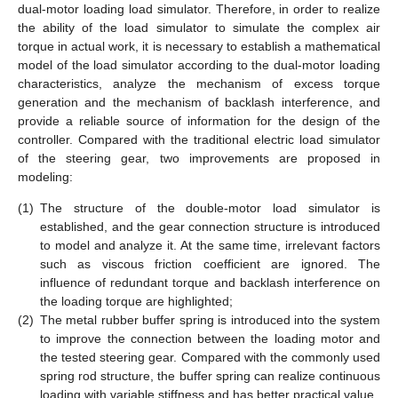
dual-motor loading load simulator. Therefore, in order to realize
the ability of the load simulator to simulate the complex air
torque in actual work, it is necessary to establish a mathematical
model of the load simulator according to the dual-motor loading
characteristics, analyze the mechanism of excess torque
generation and the mechanism of backlash interference, and
provide a reliable source of information for the design of the
controller. Compared with the traditional electric load simulator
of the steering gear, two improvements are proposed in
modeling:
(1)
The structure of the double-motor load simulator is
established, and the gear connection structure is introduced
to model and analyze it. At the same time, irrelevant factors
such as viscous friction coefficient are ignored. The
influence of redundant torque and backlash interference on
the loading torque are highlighted;
(2)
The metal rubber buffer spring is introduced into the system
to improve the connection between the loading motor and
the tested steering gear. Compared with the commonly used
spring rod structure, the buffer spring can realize continuous
loading with variable stiffness and has better practical value.