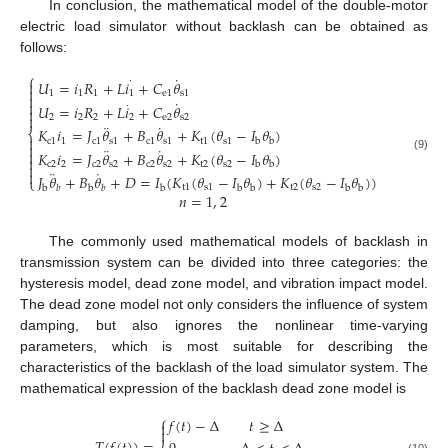
In conclusion, the mathematical model of the double-motor
electric load simulator without backlash can be obtained as
follows:
⎧
˙
·
𝑈
=
𝑖
𝑅
+
𝐿
𝑖
+
𝐶
𝜃


1
1
1
1
e
1
s
1

˙

·
𝑈
=
𝑖
𝑅
+
𝐿
𝑖
+
𝐶
𝜃


2
2
2
2
e
2
s
2
¨
˙
𝐾
𝑖
=
𝐽
𝜃
+
𝐵
𝜃
+
𝐾
(
𝜃
−
𝐼
𝜃
)
⎨

c
1
1
c
1
s
1
c
1
s
1
t
1
s
1
b
b

¨
˙

𝐾
𝑖
=
𝐽
𝜃
+
𝐵
𝜃
+
𝐾
(
𝜃
−
𝐼
𝜃
)
(9)

c
2
2
c
2
s
2
c
2
s
2
t
2
s
2
b
b

¨
˙

𝐽
𝜃
+
𝐵
𝜃
+
𝐷
=
𝐼
(
𝐾
(
𝜃
−
𝐼
𝜃
)
+
𝐾
(
𝜃
−
𝐼
𝜃
)
)
⎩
t
1
s
1
t
2
s
2
b
b
b
b
b
b
b
𝑏
𝑏
𝑛
=
1
,
2
The commonly used mathematical models of backlash in
transmission system can be divided into three categories: the
hysteresis model, dead zone model, and vibration impact model.
The dead zone model not only considers the influence of system
damping, but also ignores the nonlinear time-varying
parameters, which is most suitable for describing the
characteristics of the backlash of the load simulator system. The
mathematical expression of the backlash dead zone model is
⎧
𝑓
(
𝑡
)
−
Δ
𝑡
≥
Δ

