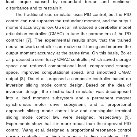
load torque caused by redundant torque and nonlinear
disturbance and to restrain it.
The traditional load simulator uses PID control, but the PID
control can not suppress the redundant moment, and the output
moment accuracy is low. Gu et al. introduced a cerebellar model
articulation controller (CMAC) to tune the parameters of the PD
controller [
7
]. The experimental results show that the trained
neural network controller can realize self-tuning and improve the
output moment accuracy at the same time. On this basis, Bo et
al. proposed a semi-fuzzy CMAC controller, which saved storage
space and reduced computational load, compressed storage
space, improved computational speed, and smoothed CMAC
output [
8
]. Dai et al. proposed a composite controller based on
inversion sliding mode control design. Based on the idea of
inversion design, the electric load simulator was decomposed
into a load moment subsystem and a permanent magnet
synchronous motor drive subsystem, and a proportional
approach sliding mode control law and nonsingular terminal
sliding mode control law were designed, respectively [
9
].
Experiments show that it is more robust than the improved PID
control. Wang et al. designed a proportional resonance control
design controller for high-frequency loading problems [
10
].