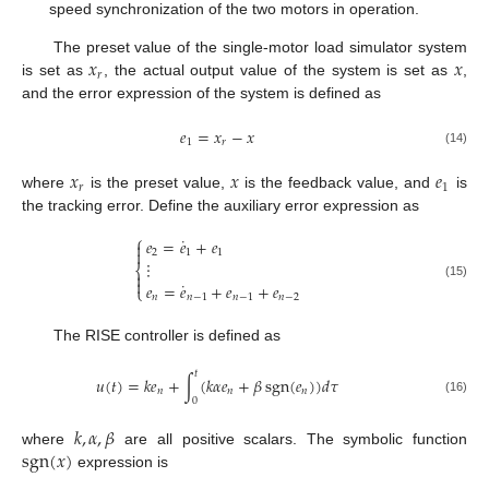
speed synchronization of the two motors in operation.
𝑥
𝑥
The preset value of the single-motor load simulator system
𝑟
is set as
, the actual output value of the system is set as
,
and the error expression of the system is defined as
𝑒
=
𝑥
−
𝑥
1
𝑟
(14)
𝑥
𝑥
𝑒
𝑟
1
where
is the preset value,
is the feedback value, and
is
the tracking error. Define the auxiliary error expression as
⎧
˙
𝑒
=
𝑒
+
𝑒


2
1
1
⋮
⎨


˙
𝑒
=
𝑒
+
𝑒
+
𝑒
(15)
⎩
𝑛
𝑛
−
1
𝑛
−
1
𝑛
−
2
The RISE controller is defined as
𝑡
𝑢
(
𝑡
)
=
𝑘
𝑒
+
∫
(
𝑘
𝛼
𝑒
+
𝛽
sgn
(
𝑒
)
)
𝑑
𝜏
𝑛
𝑛
𝑛
0
(16)
𝑘
,
𝛼
,
𝛽
sgn
(
𝑥
)
where
are all positive scalars. The symbolic function
expression is