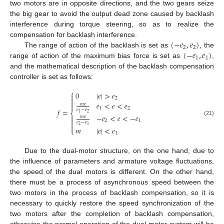
two motors are in opposite directions, and the two gears seize
the big gear to avoid the output dead zone caused by backlash
interference during torque steering, so as to realize the
(
−
𝑒
,
𝑒
)
compensation for backlash interference.
2
2
(
−
𝑒
,
𝑒
)
The range of action of the backlash is set as
, the
1
1
range of action of the maximum bias force is set as
,
and the mathematical description of the backlash compensation
controller is set as follows:
⎧
0
|
𝑒
|
>
𝑒


2

𝑒
<
𝑒
<
𝑒
𝑚
𝑒

1
2
𝑓
=
𝑒
−
𝑒
⎨
2
1
−
𝑒
<
𝑒
<
−
𝑒

𝑚
𝑒

(21)
2
1
𝑒
−
𝑒


2
1
𝑚
|
𝑒
|
<
𝑒
⎩
1
Due to the dual-motor structure, on the one hand, due to
the influence of parameters and armature voltage fluctuations,
the speed of the dual motors is different. On the other hand,
there must be a process of asynchronous speed between the
two motors in the process of backlash compensation, so it is
necessary to quickly restore the speed synchronization of the
two motors after the completion of backlash compensation,
otherwise the normal operation of the dual-motor system will be