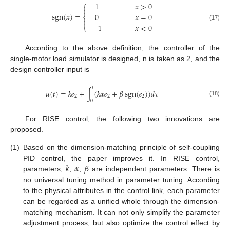
⎧
1
𝑥
>
0


sgn
(
𝑥
)
=
0
𝑥
=
0
⎨


−
1
𝑥
<
0
(17)
⎩
According to the above definition, the controller of the
single-motor load simulator is designed, n is taken as 2, and the
design controller input is
𝑡
𝑢
(
𝑡
)
=
𝑘
𝑒
+
∫
(
𝑘
𝛼
𝑒
+
𝛽
sgn
(
𝑒
)
)
𝑑
𝜏
2
2
2
0
(18)
For RISE control, the following two innovations are
proposed.
(1)
Based on the dimension-matching principle of self-coupling
𝑘
𝛼
𝛽
PID control, the paper improves it. In RISE control,
parameters,
,
,
are independent parameters. There is
no universal tuning method in parameter tuning. According
to the physical attributes in the control link, each parameter
can be regarded as a unified whole through the dimension-
matching mechanism. It can not only simplify the parameter
adjustment process, but also optimize the control effect by