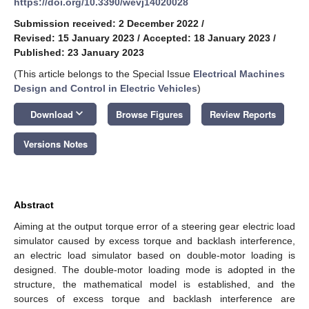
https://doi.org/10.3390/wevj14020028
Submission received: 2 December 2022
/
Revised: 15 January 2023
/
Accepted: 18 January 2023
/
Published: 23 January 2023
(This article belongs to the Special Issue
Electrical Machines
Design and Control in Electric Vehicles
)
keyboard_arrow_down
Download
Browse Figures
Review Reports
Versions Notes
Abstract
Aiming at the output torque error of a steering gear electric load
simulator caused by excess torque and backlash interference,
an electric load simulator based on double-motor loading is
designed. The double-motor loading mode is adopted in the
structure, the mathematical model is established, and the
sources of excess torque and backlash interference are