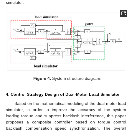
simulator.
Figure 4.
System structure diagram.
4. Control Strategy Design of Dual-Motor Load Simulator
Based on the mathematical modeling of the dual-motor load
simulator, in order to improve the accuracy of the system
loading torque and suppress backlash interference, this paper
proposes a composite controller based on torque control
backlash compensation speed synchronization. The overall