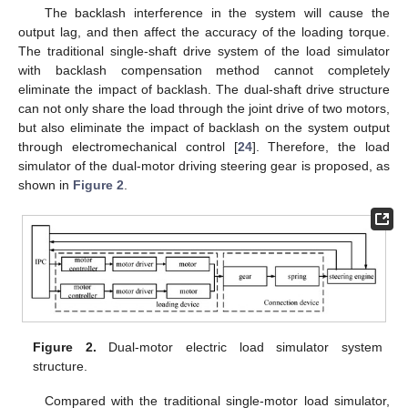
The backlash interference in the system will cause the
output lag, and then affect the accuracy of the loading torque.
The traditional single-shaft drive system of the load simulator
with backlash compensation method cannot completely
eliminate the impact of backlash. The dual-shaft drive structure
can not only share the load through the joint drive of two motors,
but also eliminate the impact of backlash on the system output
through electromechanical control [
24
]. Therefore, the load
simulator of the dual-motor driving steering gear is proposed, as
shown in
Figure 2
.
Figure 2.
Dual-motor electric load simulator system
structure.
Compared with the traditional single-motor load simulator,