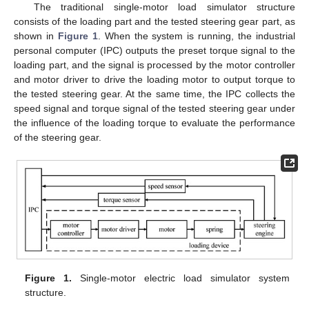
The traditional single-motor load simulator structure
consists of the loading part and the tested steering gear part, as
shown in
Figure 1
. When the system is running, the industrial
personal computer (IPC) outputs the preset torque signal to the
loading part, and the signal is processed by the motor controller
and motor driver to drive the loading motor to output torque to
the tested steering gear. At the same time, the IPC collects the
speed signal and torque signal of the tested steering gear under
the influence of the loading torque to evaluate the performance
of the steering gear.
Figure 1.
Single-motor electric load simulator system
structure.