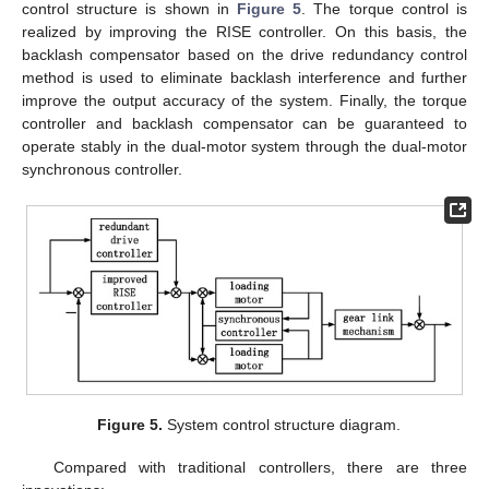
control structure is shown in
Figure 5
. The torque control is
realized by improving the RISE controller. On this basis, the
backlash compensator based on the drive redundancy control
method is used to eliminate backlash interference and further
improve the output accuracy of the system. Finally, the torque
controller and backlash compensator can be guaranteed to
operate stably in the dual-motor system through the dual-motor
synchronous controller.
Figure 5.
System control structure diagram.
Compared with traditional controllers, there are three