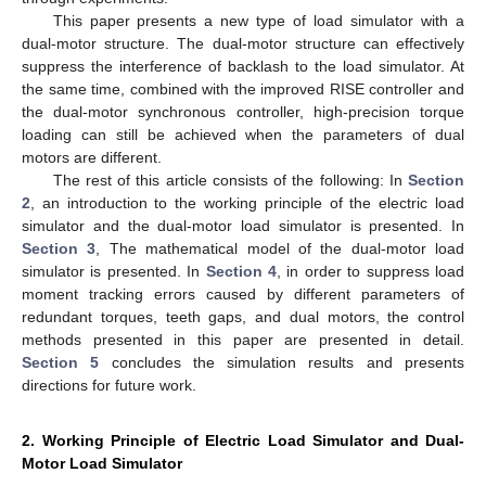
This paper presents a new type of load simulator with a
dual-motor structure. The dual-motor structure can effectively
suppress the interference of backlash to the load simulator. At
the same time, combined with the improved RISE controller and
the dual-motor synchronous controller, high-precision torque
loading can still be achieved when the parameters of dual
motors are different.
The rest of this article consists of the following: In
Section
2
, an introduction to the working principle of the electric load
simulator and the dual-motor load simulator is presented. In
Section 3
, The mathematical model of the dual-motor load
simulator is presented. In
Section 4
, in order to suppress load
moment tracking errors caused by different parameters of
redundant torques, teeth gaps, and dual motors, the control
methods presented in this paper are presented in detail.
Section 5
concludes the simulation results and presents
directions for future work.
2. Working Principle of Electric Load Simulator and Dual-
Motor Load Simulator