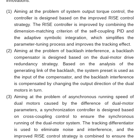
innovations:
(1)
Aiming at the problem of system output torque control, the
controller is designed based on the improved RISE control
strategy. The RISE controller is improved by combining the
dimension-matching criterion of the self-coupling PID and
the adaptive symbolic integration, which simplifies the
parameter-tuning process and improves the tracking effect.
(2)
Aiming at the problem of backlash interference, a backlash
compensator is designed based on the dual-motor drive
redundancy strategy. Based on the analysis of the
generating link of the backlash, the system preset is used as
the input of the compensator, and the backlash interference
is compensated by changing the output direction of the dual
motors in turn.
(3)
Aiming at the problem of asynchronous running speed of
dual motors caused by the difference of dual-motor
parameters, a synchronization controller is designed based
on cross-coupling control to ensure the synchronous
running of the dual-motor system. The tracking differentiator
is used to eliminate noise and interference, and the
improved RISE control strategy is combined to ensure the