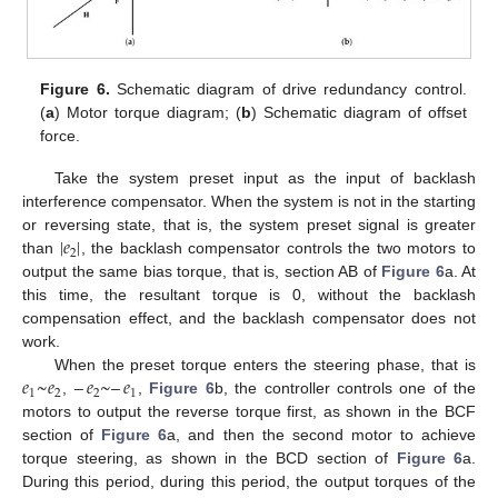
Figure 6.
Schematic diagram of drive redundancy control.
(
a
) Motor torque diagram; (
b
) Schematic diagram of offset
force.
Take the system preset input as the input of backlash
interference compensator. When the system is not in the starting
|
𝑒
|
or reversing state, that is, the system preset signal is greater
2
than
, the backlash compensator controls the two motors to
output the same bias torque, that is, section AB of
Figure 6
a. At
this time, the resultant torque is 0, without the backlash
compensation effect, and the backlash compensator does not
work.
𝑒
~
𝑒
–
𝑒
~
–
𝑒
When the preset torque enters the steering phase, that is
1
2
2
1
,
,
Figure 6
b, the controller controls one of the
motors to output the reverse torque first, as shown in the BCF
section of
Figure 6
a, and then the second motor to achieve
torque steering, as shown in the BCD section of
Figure 6
a.
During this period, during this period, the output torques of the