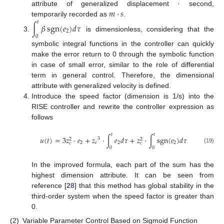
𝑚
⋅
𝑠
attribute of generalized displacement · second,
temporarily recorded as
.
𝑡
∫
𝛽
sgn
(
𝑒
)
𝑑
𝜏
2
is dimensionless, considering that the
0
symbolic integral functions in the controller can quickly
make the error return to 0 through the symbolic function
in case of small error, similar to the role of differential
term in general control. Therefore, the dimensional
attribute with generalized velocity is defined.
Introduce the speed factor (dimension is 1/s) into the
RISE controller and rewrite the controller expression as
follows
𝑡
𝑡
𝑢
(
𝑡
)
=
3
𝑧
⋅
𝑒
+
𝑧
⋅
∫
𝑒
𝑑
𝜏
+
𝑧
⋅
∫
sgn
(
𝑒
)
𝑑
𝜏
3
2
2
2
𝑐
2
2
𝑐
𝑐
0
0
(19)
In the improved formula, each part of the sum has the
highest dimension attribute. It can be seen from
reference [
28
] that this method has global stability in the
third-order system when the speed factor is greater than
0.
(2)
Variable Parameter Control Based on Sigmoid Function