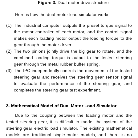
Figure 3.
Dual-motor drive structure.
Here is how the dual-motor load simulator works:
(1)
The industrial computer outputs the preset torque signal to
the motor controller of each motor, and the control signal
makes each loading motor output the loading torque to the
gear through the motor driver.
(2)
The two pinions jointly drive the big gear to rotate, and the
combined loading torque is output to the tested steering
gear through the metal rubber buffer spring.
(3)
The IPC independently controls the movement of the tested
steering gear and receives the steering gear sensor signal
to evaluate the performance of the steering gear, and
completes the steering gear test experiment.
3. Mathematical Model of Dual Motor Load Simulator
Due to the coupling between the loading motor and the
tested steering gear, it is difficult to model the system of the
steering gear electric load simulator. The existing mathematical
models are traditional single-motor models, and there is no