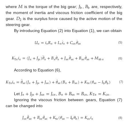
𝑀
𝐽
𝐵
b
b
where
is the torque of the big gear;
,
are, respectively,
𝐷
the moment of inertia and viscous friction coefficient of the big
2
gear.
is the surplus force caused by the active motion of the
steering gear.
By introducing Equation (2) into Equation (1), we can obtain
˙
·
𝑈
=
𝑖
𝑅
+
𝐿
𝑖
+
𝐶
𝜃
𝑛
𝑛
𝑛
𝑛
𝑛
e
𝑛
s
𝑛
(5)
¨
˙
¨
˙
𝐾
𝑖
=
(
𝐽
+
𝐽
)
𝜃
+
𝐵
𝜃
+
𝐽
𝜃
+
𝐵
𝜃
+
𝑀
T
𝑛
𝑛
𝑛
j
𝑛
𝑛
𝑛
𝑛
s
𝑛
s
𝑛
s
𝑛
s
𝑛
sb
𝑛
(6)
According to Equation (6),
¨
˙
·
𝐾
𝑖
=
𝜃
(
𝐽
+
𝐽
+
𝐽
)
+
𝜃
(
𝐵
+
𝐵
)
+
𝐾
(
𝜃
−
𝐼
𝜃
)
+
𝐶
(
𝜃
T
𝑛
𝑛
s
𝑛
𝑛
j
𝑛
s
𝑛
s
𝑛
𝑛
s
𝑛
t
𝑛
s
𝑛
s

b
b
b
𝑛
(7)
𝐽
+
𝐽
+
𝐽
=
𝐽
𝐵
+
𝐵
=
𝐵
𝐾
=
𝐾
𝑛
j
𝑛
s
𝑛
c
𝑛
𝑛
s
𝑛
c
𝑛
T
𝑛
c
𝑛
Let
,
,
.
Ignoring the viscous friction between gears, Equation (7)
can be changed into
¨
˙
𝐽
𝜃
+
𝐵
𝜃
+
𝐾
(
𝜃
−
𝐼
𝜃
)
=
𝐾
𝑖
c
𝑛
s
𝑛
c
𝑛
s
𝑛
t
𝑛
s
𝑛
c
𝑛
𝑛
b
b
(8)