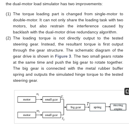
the dual-motor load simulator has two improvements:
(1)
The torque loading part is changed from single-motor to
double-motor. It can not only share the loading task with two
motors, but also restrain the interference caused by
backlash with the dual-motor drive redundancy algorithm.
(2)
The loading torque is not directly output to the tested
steering gear. Instead, the resultant torque is first output
through the gear structure. The schematic diagram of the
gear drive is shown in
Figure 3
. The two small gears rotate
at the same time and push the big gear to rotate together.
The big gear is connected with the metal rubber buffer
spring and outputs the simulated hinge torque to the tested
steering gear.