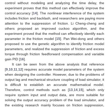
control without modeling and analyzing the time delay, the
experiment proves that this method can effectively improve the
control accuracy [
14
]. The nonlinear interference of the system
includes friction and backlash, and researchers are paying more
attention to the suppression of friction. Li Cheng-cheng and
others proposed an improved cuckoo algorithm, and the
experiment proved that the method can effectively identify each
parameter in the friction model [
15
]. Pan Wei-dong and others
proposed to use the genetic algorithm to identify friction model
parameters, and realized the suppression of friction and excess
torque through friction feedforward compensation and variable
gain PID [
16
].
It can be seen from the above analysis that reference
[
9
,
10
,
11
,
12
] requires accurate model parameters of the system
when designing the controller. However, due to the problems of
output lag and mechanical structure coupling of load simulator, it
is difficult to establish an accurate mathematical model.
Therefore, control methods such as [
13
,
14
,
15
], which only
require system input and output data, are more suitable for
solving the output accuracy problem of the load simulator, and
the existing research mainly focuses on friction suppression,