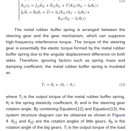
⎨
¨
˙

𝐾
𝑖
=
𝐽
𝜃
+
𝐵
𝜃
+
𝑇
(
𝐾
(
𝜃
−
𝐼
𝜃
)
)

(12)

c
2
2
c
2
s
2
c
2
s
2
t
2
s
2
b
b

¨
˙
𝐽
𝜃
+
𝐵
𝜃
+
𝐷
=
𝐼
(
𝐾
(
𝜃
−
𝐼
𝜃
)
+


t
1
s
1
b
b
b
b
b
𝑏
𝑏

𝐾
(
𝜃
−
𝐼
𝜃
)
)
⎩
t
2
s
2
b
b
The metal rubber buffer spring is arranged between the
steering gear and the gear mechanism, which can suppress
high-frequency interference torque. The torque of the steering
gear is essentially the elastic torque formed by the metal rubber
buffer spring due to the angular displacement difference on both
sides. Therefore, ignoring factors such as spring mass and
damping coefficient, the metal rubber buffer spring is modeled
as
𝑇
=
𝐾
×
(
𝜃
−
𝜃
)
𝑟
𝑙
𝑙
𝑏
(13)
where
T
is the output torque of the metal rubber buffer spring,
l
K
is the spring elasticity coefficient,
θ
and is the steering gear
l
r
rotation angle. By combining Equation(12) and Equation(13), the
system structure diagram can be obtained as shown in
Figure
4
.
θ
and
θ
are the rotation angles of little gears,
θ
is the
s
1
s
2
b
rotation angle of the big gears.
T
is the output torque of the load
l