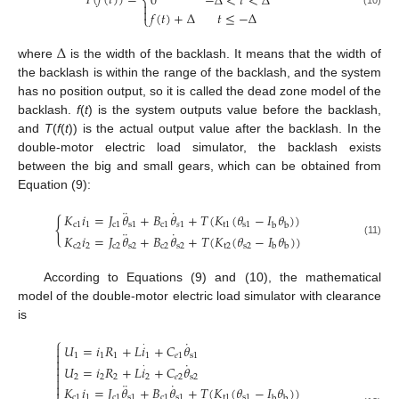
𝑇
(
𝑓
(
𝑡
)
)
=
0
−
Δ
<
𝑡
<
Δ
⎨


𝑓
(
𝑡
)
+
Δ
𝑡
≤
−
Δ
(10)
⎩
Δ
where
is the width of the backlash. It means that the width of
the backlash is within the range of the backlash, and the system
has no position output, so it is called the dead zone model of the
backlash.
f
(
t
) is the system outputs value before the backlash,
and
T
(
f
(
t
)) is the actual output value after the backlash. In the
double-motor electric load simulator, the backlash exists
between the big and small gears, which can be obtained from
Equation (9):
¨
˙
𝐾
𝑖
=
𝐽
𝜃
+
𝐵
𝜃
+
𝑇
(
𝐾
(
𝜃
−
𝐼
𝜃
)
)
{
c
1
1
c
1
s
1
c
1
𝑠
1
t
1
s
1
b
b
¨
˙
𝐾
𝑖
=
𝐽
𝜃
+
𝐵
𝜃
+
𝑇
(
𝐾
(
𝜃
−
𝐼
𝜃
)
)
(11)
c
2
2
c
2
s
2
c
2
s
2
t
2
s
2
b
b
According to Equations (9) and (10), the mathematical
model of the double-motor electric load simulator with clearance
is
⎧
˙
·
𝑈
=
𝑖
𝑅
+
𝐿
𝑖
+
𝐶
𝜃


1
1
1
1
𝑒
1
s
1

˙

·
𝑈
=
𝑖
𝑅
+
𝐿
𝑖
+
𝐶
𝜃

2
2
2
2
𝑒
2
s
2

¨
˙

𝐾
𝑖
=
𝐽
𝜃
+
𝐵
𝜃
+
𝑇
(
𝐾
(
𝜃
−
𝐼
𝜃
)
)
c
1
1
c
1
s
1
c
1
s
1
t
1
s
1
b
b