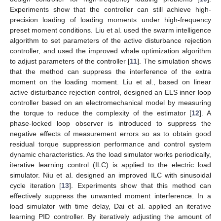
Experiments show that the controller can still achieve high-
precision loading of loading moments under high-frequency
preset moment conditions. Liu et al. used the swarm intelligence
algorithm to set parameters of the active disturbance rejection
controller, and used the improved whale optimization algorithm
to adjust parameters of the controller [
11
]. The simulation shows
that the method can suppress the interference of the extra
moment on the loading moment. Liu et al., based on linear
active disturbance rejection control, designed an ELS inner loop
controller based on an electromechanical model by measuring
the torque to reduce the complexity of the estimator [
12
]. A
phase-locked loop observer is introduced to suppress the
negative effects of measurement errors so as to obtain good
residual torque suppression performance and control system
dynamic characteristics. As the load simulator works periodically,
iterative learning control (ILC) is applied to the electric load
simulator. Niu et al. designed an improved ILC with sinusoidal
cycle iteration [
13
]. Experiments show that this method can
effectively suppress the unwanted moment interference. In a
load simulator with time delay, Dai et al. applied an iterative
learning PID controller. By iteratively adjusting the amount of