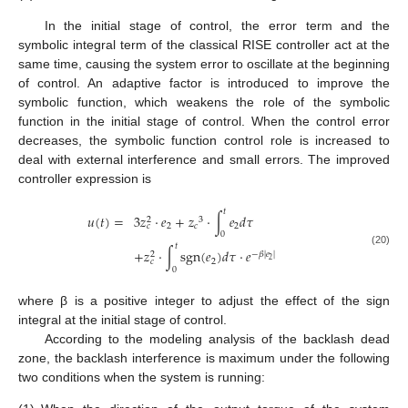
In the initial stage of control, the error term and the
symbolic integral term of the classical RISE controller act at the
same time, causing the system error to oscillate at the beginning
of control. An adaptive factor is introduced to improve the
symbolic function, which weakens the role of the symbolic
function in the initial stage of control. When the control error
decreases, the symbolic function control role is increased to
deal with external interference and small errors. The improved
controller expression is
𝑡
𝑢
(
𝑡
)
=
3
𝑧
⋅
𝑒
+
𝑧
⋅
∫
𝑒
𝑑
𝜏
3
2
2
𝑐
2
𝑐
0
𝑡
+
𝑧
⋅
∫
sgn
(
𝑒
)
𝑑
𝜏
⋅
𝑒
(20)
−
𝛽
|
𝑒
|
2
2
2
𝑐
0
where β is a positive integer to adjust the effect of the sign
integral at the initial stage of control.
According to the modeling analysis of the backlash dead
zone, the backlash interference is maximum under the following
two conditions when the system is running: