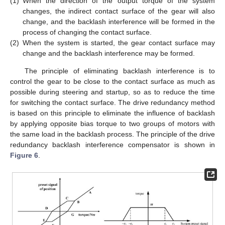
(1)
When the direction of the output torque of the system
changes, the indirect contact surface of the gear will also
change, and the backlash interference will be formed in the
process of changing the contact surface.
(2)
When the system is started, the gear contact surface may
change and the backlash interference may be formed.
The principle of eliminating backlash interference is to
control the gear to be close to the contact surface as much as
possible during steering and startup, so as to reduce the time
for switching the contact surface. The drive redundancy method
is based on this principle to eliminate the influence of backlash
by applying opposite bias torque to two groups of motors with
the same load in the backlash process. The principle of the drive
redundancy backlash interference compensator is shown in
Figure 6
.