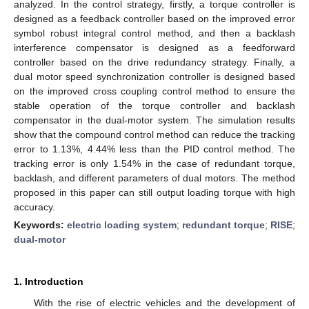
analyzed. In the control strategy, firstly, a torque controller is
designed as a feedback controller based on the improved error
symbol robust integral control method, and then a backlash
interference compensator is designed as a feedforward
controller based on the drive redundancy strategy. Finally, a
dual motor speed synchronization controller is designed based
on the improved cross coupling control method to ensure the
stable operation of the torque controller and backlash
compensator in the dual-motor system. The simulation results
show that the compound control method can reduce the tracking
error to 1.13%, 4.44% less than the PID control method. The
tracking error is only 1.54% in the case of redundant torque,
backlash, and different parameters of dual motors. The method
proposed in this paper can still output loading torque with high
accuracy.
Keywords:
electric loading system
;
redundant torque
;
RISE
;
dual-motor
1. Introduction
With the rise of electric vehicles and the development of