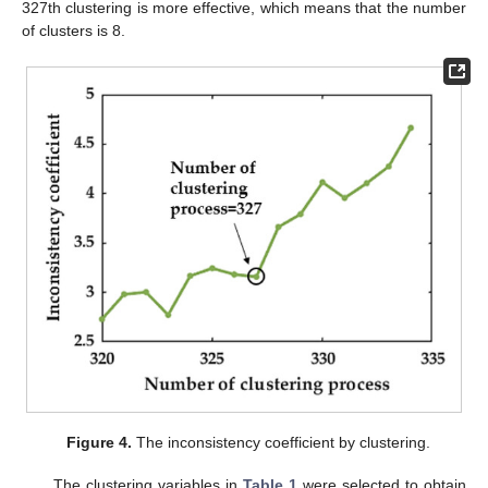
327th clustering is more effective, which means that the number
of clusters is 8.
Figure 4.
The inconsistency coefficient by clustering.
The clustering variables in
Table 1
were selected to obtain