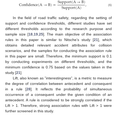
Support
(
A
→
B
)
Confidence
(
A
→
B
)
=
,
Support
(
A
)
(6)
In the field of road traffic safety, regarding the setting of
support and confidence thresholds, different studies have set
different thresholds according to the research purpose and
sample size [
18
,
19
,
25
]. The main objective of the association
rules in this paper is similar to Nitsche’s study [
21
], which
obtains detailed relevant accident attributes for collision
scenarios, and the samples for conducting the association rule
in this paper are small. Therefore, the minimum support is 0.1
by conducting experiments on different thresholds, and the
minimum confidence is 0.75 based on the values taken in the
study [
21
].
Lift, also known as ”interestingness”, is a metric to measure
the degree of correlation between antecedent and consequent
in a rule [
28
]. It reflects the probability of simultaneous
occurrence of a consequent under the given condition of an
antecedent. A rule is considered to be strongly correlated if the
Lift > 1. Therefore, strong association rules with Lift > 1 were
further screened in this study.