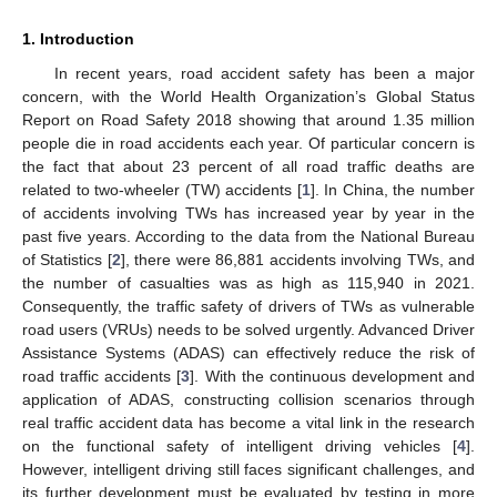
1. Introduction
In recent years, road accident safety has been a major
concern, with the World Health Organization’s Global Status
Report on Road Safety 2018 showing that around 1.35 million
people die in road accidents each year. Of particular concern is
the fact that about 23 percent of all road traffic deaths are
related to two-wheeler (TW) accidents [
1
]. In China, the number
of accidents involving TWs has increased year by year in the
past five years. According to the data from the National Bureau
of Statistics [
2
], there were 86,881 accidents involving TWs, and
the number of casualties was as high as 115,940 in 2021.
Consequently, the traffic safety of drivers of TWs as vulnerable
road users (VRUs) needs to be solved urgently. Advanced Driver
Assistance Systems (ADAS) can effectively reduce the risk of
road traffic accidents [
3
]. With the continuous development and
application of ADAS, constructing collision scenarios through
real traffic accident data has become a vital link in the research
on the functional safety of intelligent driving vehicles [
4
].
However, intelligent driving still faces significant challenges, and
its further development must be evaluated by testing in more