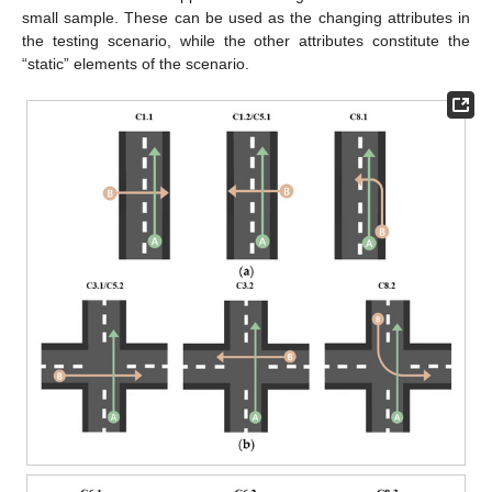
small sample. These can be used as the changing attributes in
the testing scenario, while the other attributes constitute the
“static” elements of the scenario.