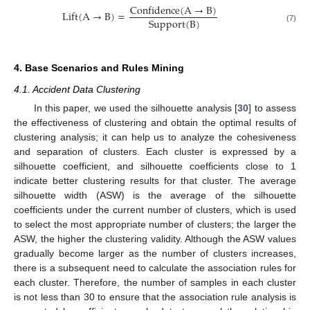
Confidence
(
A
→
B
)
Lift
(
A
→
B
)
=
Support
(
B
)
(7)
4. Base Scenarios and Rules Mining
4.1. Accident Data Clustering
In this paper, we used the silhouette analysis [
30
] to assess
the effectiveness of clustering and obtain the optimal results of
clustering analysis; it can help us to analyze the cohesiveness
and separation of clusters. Each cluster is expressed by a
silhouette coefficient, and silhouette coefficients close to 1
indicate better clustering results for that cluster. The average
silhouette width (ASW) is the average of the silhouette
coefficients under the current number of clusters, which is used
to select the most appropriate number of clusters; the larger the
ASW, the higher the clustering validity. Although the ASW values
gradually become larger as the number of clusters increases,
there is a subsequent need to calculate the association rules for
each cluster. Therefore, the number of samples in each cluster
is not less than 30 to ensure that the association rule analysis is