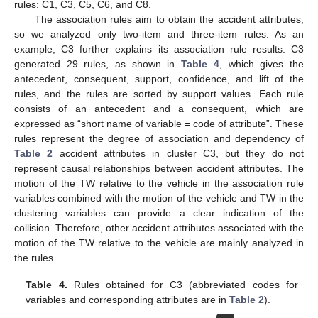
rules: C1, C3, C5, C6, and C8.
The association rules aim to obtain the accident attributes,
so we analyzed only two-item and three-item rules. As an
example, C3 further explains its association rule results. C3
generated 29 rules, as shown in
Table 4
, which gives the
antecedent, consequent, support, confidence, and lift of the
rules, and the rules are sorted by support values. Each rule
consists of an antecedent and a consequent, which are
expressed as “short name of variable = code of attribute”. These
rules represent the degree of association and dependency of
Table 2
accident attributes in cluster C3, but they do not
represent causal relationships between accident attributes. The
motion of the TW relative to the vehicle in the association rule
variables combined with the motion of the vehicle and TW in the
clustering variables can provide a clear indication of the
collision. Therefore, other accident attributes associated with the
motion of the TW relative to the vehicle are mainly analyzed in
the rules.
Table 4.
Rules obtained for C3 (abbreviated codes for
variables and corresponding attributes are in
Table 2
).