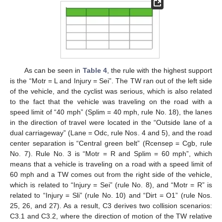
As can be seen in
Table 4
, the rule with the highest support
is the “Motr = L and Injury = Sei”. The TW ran out of the left side
of the vehicle, and the cyclist was serious, which is also related
to the fact that the vehicle was traveling on the road with a
speed limit of “40 mph” (Splim = 40 mph, rule No. 18), the lanes
in the direction of travel were located in the “Outside lane of a
dual carriageway” (Lane = Odc, rule Nos. 4 and 5), and the road
center separation is “Central green belt” (Rcensep = Cgb, rule
No. 7). Rule No. 3 is “Motr = R and Splim = 60 mph”, which
means that a vehicle is traveling on a road with a speed limit of
60 mph and a TW comes out from the right side of the vehicle,
which is related to “Injury = Sei” (rule No. 8), and “Motr = R” is
related to “Injury = Sli” (rule No. 10) and “Dirt = O1” (rule Nos.
25, 26, and 27). As a result, C3 derives two collision scenarios:
C3.1 and C3.2, where the direction of motion of the TW relative