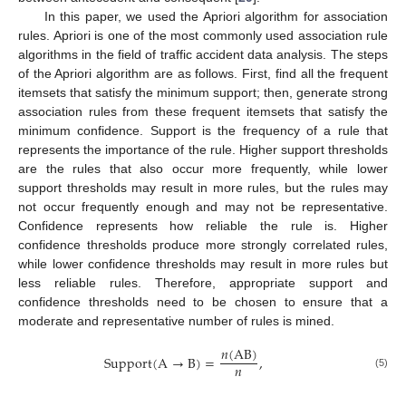
In this paper, we used the Apriori algorithm for association
rules. Apriori is one of the most commonly used association rule
algorithms in the field of traffic accident data analysis. The steps
of the Apriori algorithm are as follows. First, find all the frequent
itemsets that satisfy the minimum support; then, generate strong
association rules from these frequent itemsets that satisfy the
minimum confidence. Support is the frequency of a rule that
represents the importance of the rule. Higher support thresholds
are the rules that also occur more frequently, while lower
support thresholds may result in more rules, but the rules may
not occur frequently enough and may not be representative.
Confidence represents how reliable the rule is. Higher
confidence thresholds produce more strongly correlated rules,
while lower confidence thresholds may result in more rules but
less reliable rules. Therefore, appropriate support and
confidence thresholds need to be chosen to ensure that a
moderate and representative number of rules is mined.
𝑛
(
A
B
)
Support
(
A
→
B
)
=
,
𝑛
(5)