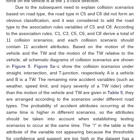
force on the vehicle is at the 1 o’clock direction.
Due to the subsequent need to explain collision scenarios
based on road type, the road type in C5 and C8 did not form an
obvious classification, and it was considered to add the road
type to the association rules variables of C5 and C8. According
to the association rules, C1, C3, C5, C6, and C8 derive a total of
11 collision scenarios, and each collision scenario should
contain 11 accident attributes. Based on the motion of the
vehicle and the TW and the motion of the TW relative to the
vehicle, all schematic diagrams of collision scenarios are shown
in
Figure 5
.
Figure 5
a–c show the collision scenarios under
straight, intersection, and T-junction, respectively. A is a vehicle
and B is a TW. The remaining nine accident variables (such as
weather, speed limit, and injury severity of a TW rider) other
than the motion of the vehicle and TW are given in
Table 5
; they
are arranged according to the scenarios under different road
types. The probability of accident attributes occurring at the
same time is higher in different scenarios, so the attributes
should be taken into account when establishing testing
scenarios to occur at the same time. The “/” in the table is the
attribute of the variable not appearing because the thresholds
for confidence and support are too high or the dataset has a