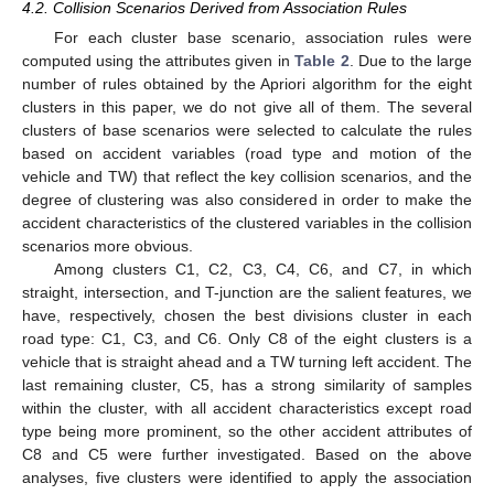
4.2. Collision Scenarios Derived from Association Rules
For each cluster base scenario, association rules were
computed using the attributes given in
Table 2
. Due to the large
number of rules obtained by the Apriori algorithm for the eight
clusters in this paper, we do not give all of them. The several
clusters of base scenarios were selected to calculate the rules
based on accident variables (road type and motion of the
vehicle and TW) that reflect the key collision scenarios, and the
degree of clustering was also considered in order to make the
accident characteristics of the clustered variables in the collision
scenarios more obvious.
Among clusters C1, C2, C3, C4, C6, and C7, in which
straight, intersection, and T-junction are the salient features, we
have, respectively, chosen the best divisions cluster in each
road type: C1, C3, and C6. Only C8 of the eight clusters is a
vehicle that is straight ahead and a TW turning left accident. The
last remaining cluster, C5, has a strong similarity of samples
within the cluster, with all accident characteristics except road
type being more prominent, so the other accident attributes of
C8 and C5 were further investigated. Based on the above
analyses, five clusters were identified to apply the association