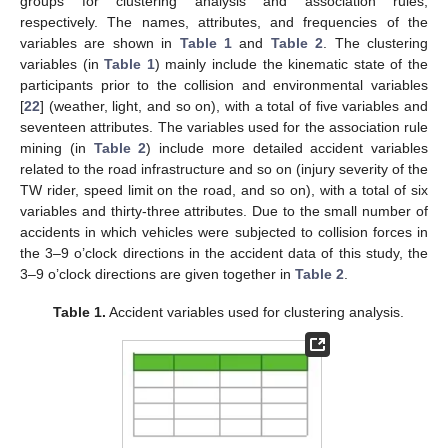
groups for clustering analysis and association rules,
respectively. The names, attributes, and frequencies of the
variables are shown in
Table 1
and
Table 2
. The clustering
variables (in
Table 1
) mainly include the kinematic state of the
participants prior to the collision and environmental variables
[
22
] (weather, light, and so on), with a total of five variables and
seventeen attributes. The variables used for the association rule
mining (in
Table 2
) include more detailed accident variables
related to the road infrastructure and so on (injury severity of the
TW rider, speed limit on the road, and so on), with a total of six
variables and thirty-three attributes. Due to the small number of
accidents in which vehicles were subjected to collision forces in
the 3–9 o’clock directions in the accident data of this study, the
3–9 o’clock directions are given together in
Table 2
.
Table 1.
Accident variables used for clustering analysis.