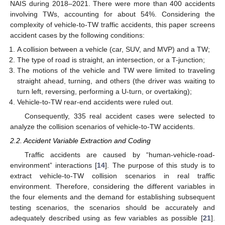
NAIS during 2018–2021. There were more than 400 accidents
involving TWs, accounting for about 54%. Considering the
complexity of vehicle-to-TW traffic accidents, this paper screens
accident cases by the following conditions:
A collision between a vehicle (car, SUV, and MVP) and a TW;
The type of road is straight, an intersection, or a T-junction;
The motions of the vehicle and TW were limited to traveling
straight ahead, turning, and others (the driver was waiting to
turn left, reversing, performing a U-turn, or overtaking);
Vehicle-to-TW rear-end accidents were ruled out.
Consequently, 335 real accident cases were selected to
analyze the collision scenarios of vehicle-to-TW accidents.
2.2. Accident Variable Extraction and Coding
Traffic accidents are caused by “human-vehicle-road-
environment” interactions [
14
]. The purpose of this study is to
extract vehicle-to-TW collision scenarios in real traffic
environment. Therefore, considering the different variables in
the four elements and the demand for establishing subsequent
testing scenarios, the scenarios should be accurately and
adequately described using as few variables as possible [
21
].