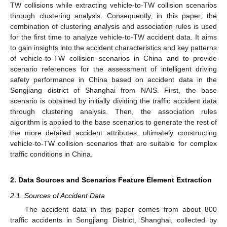
TW collisions while extracting vehicle-to-TW collision scenarios
through clustering analysis. Consequently, in this paper, the
combination of clustering analysis and association rules is used
for the first time to analyze vehicle-to-TW accident data. It aims
to gain insights into the accident characteristics and key patterns
of vehicle-to-TW collision scenarios in China and to provide
scenario references for the assessment of intelligent driving
safety performance in China based on accident data in the
Songjiang district of Shanghai from NAIS. First, the base
scenario is obtained by initially dividing the traffic accident data
through clustering analysis. Then, the association rules
algorithm is applied to the base scenarios to generate the rest of
the more detailed accident attributes, ultimately constructing
vehicle-to-TW collision scenarios that are suitable for complex
traffic conditions in China.
2. Data Sources and Scenarios Feature Element Extraction
2.1. Sources of Accident Data
The accident data in this paper comes from about 800
traffic accidents in Songjiang District, Shanghai, collected by