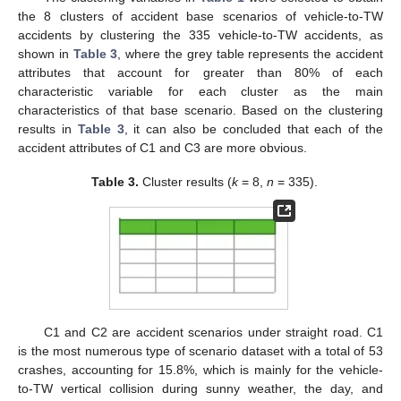
the 8 clusters of accident base scenarios of vehicle-to-TW
accidents by clustering the 335 vehicle-to-TW accidents, as
shown in
Table 3
, where the grey table represents the accident
attributes that account for greater than 80% of each
characteristic variable for each cluster as the main
characteristics of that base scenario. Based on the clustering
results in
Table 3
, it can also be concluded that each of the
accident attributes of C1 and C3 are more obvious.
Table 3.
Cluster results (
k
= 8,
n
= 335).
C1 and C2 are accident scenarios under straight road. C1
is the most numerous type of scenario dataset with a total of 53
crashes, accounting for 15.8%, which is mainly for the vehicle-
to-TW vertical collision during sunny weather, the day, and