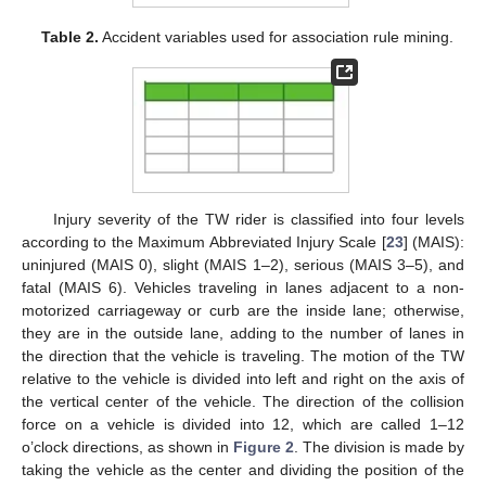
Table 2.
Accident variables used for association rule mining.
Injury severity of the TW rider is classified into four levels
according to the Maximum Abbreviated Injury Scale [
23
] (MAIS):
uninjured (MAIS 0), slight (MAIS 1–2), serious (MAIS 3–5), and
fatal (MAIS 6). Vehicles traveling in lanes adjacent to a non-
motorized carriageway or curb are the inside lane; otherwise,
they are in the outside lane, adding to the number of lanes in
the direction that the vehicle is traveling. The motion of the TW
relative to the vehicle is divided into left and right on the axis of
the vertical center of the vehicle. The direction of the collision
force on a vehicle is divided into 12, which are called 1–12
o’clock directions, as shown in
Figure 2
. The division is made by
taking the vehicle as the center and dividing the position of the