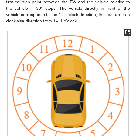
first collision point between the TW and the vehicle relative to
the vehicle in 30° steps. The vehicle directly in front of the
vehicle corresponds to the 12 o’clock direction, the rest are in a
clockwise direction from 1–11 o’clock.