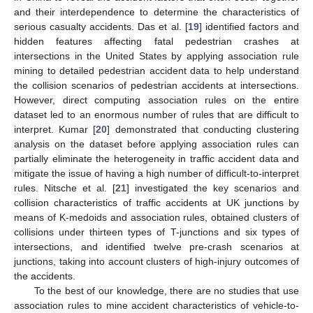
and their interdependence to determine the characteristics of
serious casualty accidents. Das et al. [
19
] identified factors and
hidden features affecting fatal pedestrian crashes at
intersections in the United States by applying association rule
mining to detailed pedestrian accident data to help understand
the collision scenarios of pedestrian accidents at intersections.
However, direct computing association rules on the entire
dataset led to an enormous number of rules that are difficult to
interpret. Kumar [
20
] demonstrated that conducting clustering
analysis on the dataset before applying association rules can
partially eliminate the heterogeneity in traffic accident data and
mitigate the issue of having a high number of difficult-to-interpret
rules. Nitsche et al. [
21
] investigated the key scenarios and
collision characteristics of traffic accidents at UK junctions by
means of K-medoids and association rules, obtained clusters of
collisions under thirteen types of T-junctions and six types of
intersections, and identified twelve pre-crash scenarios at
junctions, taking into account clusters of high-injury outcomes of
the accidents.
To the best of our knowledge, there are no studies that use
association rules to mine accident characteristics of vehicle-to-