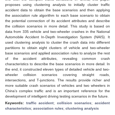
proposes using clustering analysis to initially cluster traffic
accident data to obtain the base scenarios and then applying
the association rule algorithm to each base scenario to obtain
the potential connection of its accident attributes and describe
the collision scenarios in more detail. This study is based on
data from 335 vehicle and two-wheeler crashes in the National
Automobile Accident In-Depth Investigation System (NAIS). It
used clustering analysis to cluster the crash data into different
partitions to obtain eight clusters of vehicle and two-wheeler
base scenarios and applied association rules to analyze the rest
of the accident attributes, revealing common crash
characteristics to describe the base scenarios in more detail. In
the end, it constructed eleven types of detailed vehicle and two-
wheeler collision scenarios covering straight roads,
intersections, and T-junctions. The results provide richer and
more suitable crash scenarios of vehicles and two wheelers in
China’s complex traffic and is an important reference for the
development of intelligent driving testing scenarios in the future.
Keywords:
traffic accident
;
collision scenarios
;
accident
characteristics
;
association rules
;
clustering analysis