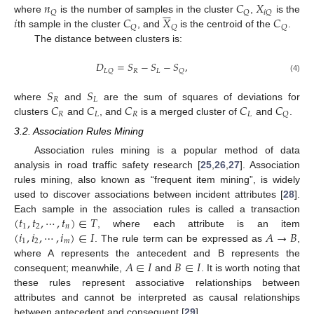
𝑛
𝐶
𝑋






𝑄
𝑄
𝑖
𝑄
𝑖
𝐶
𝑋
𝐶
where
is the number of samples in the cluster
,
is the
𝑄
𝑄
𝑄
th sample in the cluster
, and
is the centroid of the
.
The distance between clusters is:
𝐷
=
𝑆
−
𝑆
−
𝑆
,
𝑅
𝐿
𝐿
𝑄
𝑄
(4)
𝑆
𝑆
𝑅
𝐿
𝐶
𝐶
𝐶
𝐶
𝐶
where
and
are the sum of squares of deviations for
𝑅
𝐿
𝑅
𝐿
𝑄
clusters
and
, and
is a merged cluster of
and
.
3.2. Association Rules Mining
Association rules mining is a popular method of data
analysis in road traffic safety research [
25
,
26
,
27
]. Association
rules mining, also known as “frequent item mining”, is widely
used to discover associations between incident attributes [
28
].
(
𝑡
,
𝑡
,
⋯
,
𝑡
)
∈
𝑇
Each sample in the association rules is called a transaction
1
2
𝑛
(
𝑖
,
𝑖
,
⋯
,
𝑖
)
∈
𝐼
𝐴
→
𝐵
, where each attribute is an item
1
2
𝑚
. The rule term can be expressed as
,
𝐴
∈
𝐼
𝐵
∈
𝐼
where A represents the antecedent and B represents the
consequent; meanwhile,
and
. It is worth noting that
these rules represent associative relationships between
attributes and cannot be interpreted as causal relationships
between antecedent and consequent [
29
].