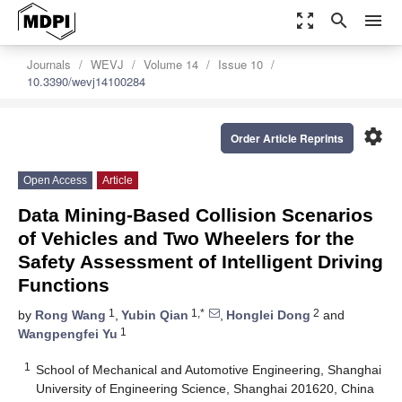
zoom_out_map
search
menu
Journals
WEVJ
Volume 14
Issue 10
10.3390/wevj14100284
settings
Order Article Reprints
Open Access
Article
Data Mining-Based Collision Scenarios
of Vehicles and Two Wheelers for the
Safety Assessment of Intelligent Driving
Functions
1
1,*
2
by
Rong Wang
,
Yubin Qian
,
Honglei Dong
and
1
Wangpengfei Yu
1
School of Mechanical and Automotive Engineering, Shanghai
University of Engineering Science, Shanghai 201620, China