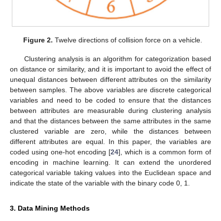
Figure 2.
Twelve directions of collision force on a vehicle.
Clustering analysis is an algorithm for categorization based
on distance or similarity, and it is important to avoid the effect of
unequal distances between different attributes on the similarity
between samples. The above variables are discrete categorical
variables and need to be coded to ensure that the distances
between attributes are measurable during clustering analysis
and that the distances between the same attributes in the same
clustered variable are zero, while the distances between
different attributes are equal. In this paper, the variables are
coded using one-hot encoding [
24
], which is a common form of
encoding in machine learning. It can extend the unordered
categorical variable taking values into the Euclidean space and
indicate the state of the variable with the binary code 0, 1.
3. Data Mining Methods