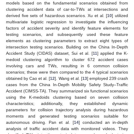
models based on the fundamental scenarios obtained from
clustering accident data of car-to-TWs at intersections and
derived five sets of hazardous scenarios. Xu et al. [
10
] utilized
multivariate logistic regression to investigate the influencing
factors of accident severity and identify feature elements for
testing scenarios, and subsequently used these feature
elements as clustering parameters to extract eight types of
intersection testing scenarios. Building on the China In-Depth
Accident Study (CIDAS) dataset, Sui et al. [
11
] applied the K-
medoid clustering algorithm to cluster 672 accident cases
involving cars and TWs, resulting in 6 common collision
scenarios; these were then compared to the 4 typical scenarios
obtained by Cao et al. [
12
]. Wang et al. [
13
] employed 239 crash
cases from the China In-Depth Mobility Safety Study–Traffic
Accident (CIMSS-TA). They summarized six functional scenarios
using the K-medoids clustering based on seven collision
characteristics; additionally, they established dynamic
parameters for collision trajectory analysis during hazardous
moments and generated testing scenarios suitable for
autonomous driving. Pan et al. [
14
] conducted an in-depth
analysis of traffic accident data with monitored videos. They