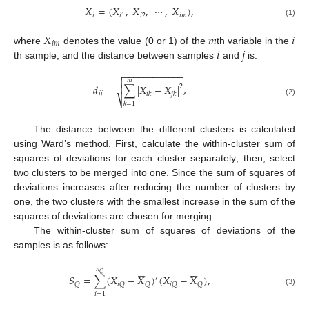
𝑋
=
(
𝑋
,
𝑋
,
⋯
,
𝑋
)
,
𝑖
𝑖
2
𝑖
𝑚
𝑖
1
(1)
𝑋
𝑚
𝑖
𝑖
𝑚
𝑖
𝑗
where
denotes the value (0 or 1) of the
th variable in the
th sample, and the distance between samples
and
is:
−
−
−
−
−
−
−
−
−
−
−
−


𝑚
𝑑
=
∑
|
𝑋
−
𝑋
|
,

2
𝑖
𝑗
𝑖
𝑘
𝑗
𝑘
⎷
(2)
𝑘
=
1
The distance between the different clusters is calculated
using Ward’s method. First, calculate the within-cluster sum of
squares of deviations for each cluster separately; then, select
two clusters to be merged into one. Since the sum of squares of
deviations increases after reducing the number of clusters by
one, the two clusters with the smallest increase in the sum of the
squares of deviations are chosen for merging.
The within-cluster sum of squares of deviations of the
samples is as follows:












𝑛
𝑄
𝑆
=
∑
(
𝑋
−
𝑋
)
(
𝑋
−
𝑋
)
,
′
𝑄
𝑖
𝑄
𝑄
𝑖
𝑄
𝑄
(3)
𝑖
=
1