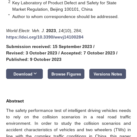
2
Key Laboratory of Product Defect and Safety for State
Market Regulation, Beijing 100101, China
*
Author to whom correspondence should be addressed.
World Electr. Veh. J.
2023
,
14
(10), 284;
https://doi.org/10.3390/wevj14100284
Submission received: 15 September 2023
/
Revised: 3 October 2023
/
Accepted: 7 October 2023
/
Published: 9 October 2023
keyboard_arrow_down
Download
Browse Figures
Versions Notes
Abstract
The safety performance test of intelligent driving vehicles needs
to rely on the collision scenarios in a real road traffic
environment. In order to study the collision scenarios and
accident characteristics of vehicles and two wheelers (TWs) in
line with the complex traffic conditions in China, this paper