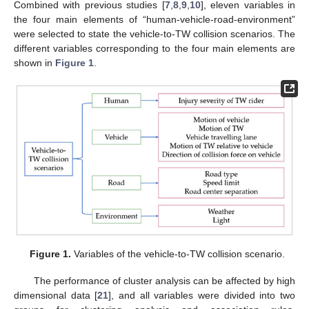
Combined with previous studies [
7
,
8
,
9
,
10
], eleven variables in
the four main elements of “human-vehicle-road-environment”
were selected to state the vehicle-to-TW collision scenarios. The
different variables corresponding to the four main elements are
shown in
Figure 1
.
Figure 1.
Variables of the vehicle-to-TW collision scenario.
The performance of cluster analysis can be affected by high
dimensional data [
21
], and all variables were divided into two