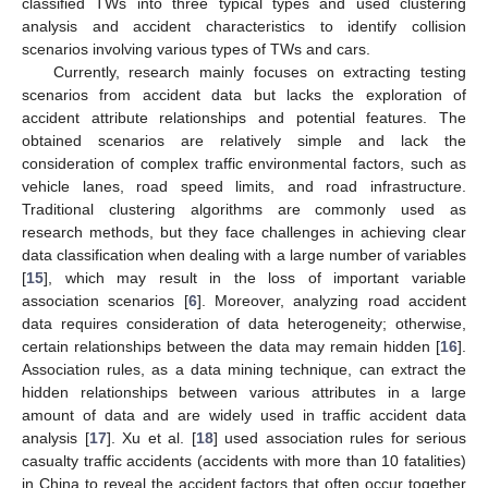
classified TWs into three typical types and used clustering
analysis and accident characteristics to identify collision
scenarios involving various types of TWs and cars.
Currently, research mainly focuses on extracting testing
scenarios from accident data but lacks the exploration of
accident attribute relationships and potential features. The
obtained scenarios are relatively simple and lack the
consideration of complex traffic environmental factors, such as
vehicle lanes, road speed limits, and road infrastructure.
Traditional clustering algorithms are commonly used as
research methods, but they face challenges in achieving clear
data classification when dealing with a large number of variables
[
15
], which may result in the loss of important variable
association scenarios [
6
]. Moreover, analyzing road accident
data requires consideration of data heterogeneity; otherwise,
certain relationships between the data may remain hidden [
16
].
Association rules, as a data mining technique, can extract the
hidden relationships between various attributes in a large
amount of data and are widely used in traffic accident data
analysis [
17
]. Xu et al. [
18
] used association rules for serious
casualty traffic accidents (accidents with more than 10 fatalities)
in China to reveal the accident factors that often occur together