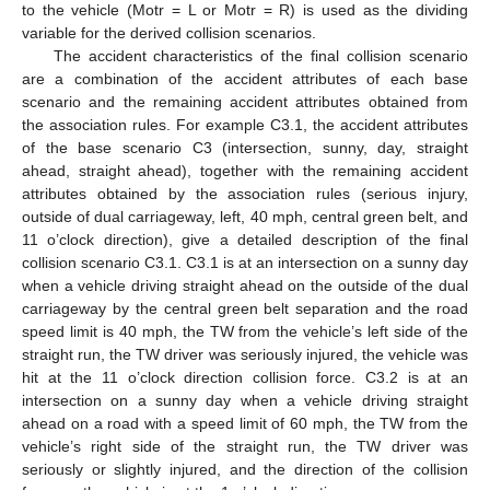
to the vehicle (Motr = L or Motr = R) is used as the dividing
variable for the derived collision scenarios.
The accident characteristics of the final collision scenario
are a combination of the accident attributes of each base
scenario and the remaining accident attributes obtained from
the association rules. For example C3.1, the accident attributes
of the base scenario C3 (intersection, sunny, day, straight
ahead, straight ahead), together with the remaining accident
attributes obtained by the association rules (serious injury,
outside of dual carriageway, left, 40 mph, central green belt, and
11 o’clock direction), give a detailed description of the final
collision scenario C3.1. C3.1 is at an intersection on a sunny day
when a vehicle driving straight ahead on the outside of the dual
carriageway by the central green belt separation and the road
speed limit is 40 mph, the TW from the vehicle’s left side of the
straight run, the TW driver was seriously injured, the vehicle was
hit at the 11 o’clock direction collision force. C3.2 is at an
intersection on a sunny day when a vehicle driving straight
ahead on a road with a speed limit of 60 mph, the TW from the
vehicle’s right side of the straight run, the TW driver was
seriously or slightly injured, and the direction of the collision