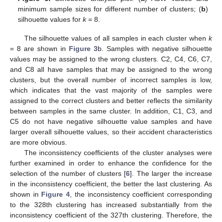
minimum sample sizes for different number of clusters; (
b
)
silhouette values for
k
= 8.
The silhouette values of all samples in each cluster when
k
= 8 are shown in
Figure 3
b. Samples with negative silhouette
values may be assigned to the wrong clusters. C2, C4, C6, C7,
and C8 all have samples that may be assigned to the wrong
clusters, but the overall number of incorrect samples is low,
which indicates that the vast majority of the samples were
assigned to the correct clusters and better reflects the similarity
between samples in the same cluster. In addition, C1, C3, and
C5 do not have negative silhouette value samples and have
larger overall silhouette values, so their accident characteristics
are more obvious.
The inconsistency coefficients of the cluster analyses were
further examined in order to enhance the confidence for the
selection of the number of clusters [
6
]. The larger the increase
in the inconsistency coefficient, the better the last clustering. As
shown in
Figure 4
, the inconsistency coefficient corresponding
to the 328th clustering has increased substantially from the
inconsistency coefficient of the 327th clustering. Therefore, the