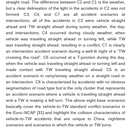
straight road. The difference between C2 and C1 is the weather,
but a clear delineation of the light in the accidents in C2 was not
formed. C3, C4, and C7 are all accident scenarios at
intersections; all of the accidents in C3 were vehicle straight
13. May
14. May
15. May
16. May
17. May
18. May
19. May
20. May
21. May
23. May
24. May
25. May
26. May
27. May
28. May
29. May
30. May
31. May
2. Jun
3. Jun
4. Jun
5. Jun
6. Jun
7. Jun
8. Jun
9. Jun
10. Jun
12. Jun
13. Jun
14. Jun
15. Jun
16. Jun
17. Jun
18. Jun
19. Jun
20. Jun
22. Jun
23. Jun
24. Jun
25. Jun
26. Jun
27. Jun
28. Jun
29. Jun
30. Jun
2. Jul
3. Jul
4. Jul
5. Jul
6. Jul
7. Jul
8. Jul
9. Jul
10. Jul
12. Jul
13. Jul
14. Jul
15. Jul
16. Jul
17. Jul
18. Jul
19. Jul
20. Jul
22. Jul
23. Jul
24. Jul
25. Jul
26. Jul
27. Jul
28. Jul
29. Jul
30. Jul
1. Aug
2. Aug
3. Aug
4. Aug
5. Aug
6. Aug
7. Aug
8. Aug
9. Aug
ahead and TW straight ahead during sunny weather, the day,
and intersections; C4 occurred during cloudy weather, when
vehicle was traveling straight ahead or turning left, while TW
was traveling straight ahead, resulting in a conflict; C7 is clearly
an intersection accident scenario during a well-lit night of a “TW
crossing the road”. C6 occurred at a T-junction during the day,
when the vehicle was traveling straight ahead or turning left and
made contact with TW traveling straight ahead. C5 is an
accident scenario in rainy/snowy weather on a straight road or
an intersection. C8 is characterized by accidents with no obvious
segmentation of road type but is the only cluster that represents
an accident scenario where a vehicle is traveling straight ahead
and a TW is making a left turn. The above eight base scenarios
basically cover the vehicle-to-TW standard conflict scenarios in
the Euro–NCAP [
31
] and highlight the collision characteristics of
vehicle-to-TW accidents that are unique to China: nighttime
scenarios and scenarios in which the vehicle or TW turns.