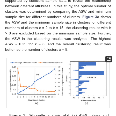
supported by sufficient sample data to reveal the relationship
between different attributes. In this study, the optimal number of
clusters was determined by comparing the ASW and minimum
sample size for different numbers of clusters.
Figure 3
a shows
the ASW and the minimum sample size in clusters for different
numbers of clusters
k
= 2 to
k
= 15; the clustering results with
k
> 8 are excluded based on the minimum sample size. Further,
the ASW in the clustering results was analyzed. The highest
ASW = 0.29 for
k
= 8, and the overall clustering result was
better, so the number of clusters
k
= 8.
Figure 3.
Silhouette analysis plot: (
a
) ASW values and