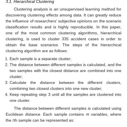
3.1. Hierarchical Clustering
Clustering analysis is an unsupervised learning method for
discovering clustering effects among data. It can greatly reduce
the influence of researchers’ subjective opinions on the scenario
classification results and is highly reproducible. In this paper,
one of the most common clustering algorithms, hierarchical
clustering, is used to cluster 335 accident cases in order to
obtain the base scenarios. The steps of the hierarchical
clustering algorithm are as follows:
Each sample is a separate cluster;
The distance between different samples is calculated, and the
two samples with the closest distance are combined into one
cluster;
Calculate the distance between the different clusters,
combining two closest clusters into one new cluster;
Keep repeating step 3 until all the samples are clustered into
one cluster.
𝑚
The distance between different samples is calculated using
𝑖
Euclidean distance. Each sample contains
variables, where
the
th sample can be represented as: