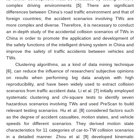
complex driving environments [
5
]. There are significant
differences between China’s road traffic environment and that of
foreign countries; the accident scenarios involving TWs are
more complex and diverse. Therefore, it is necessary to conduct
an in-depth study of the accidental collision scenarios of TWs in
China in order to promote the application and development of
the safety functions of the intelligent driving system in China and
improve the safety of traffic accidents between vehicles and
TWs.
Clustering algorithms, as a kind of data mining technique
[
6
], can reduce the influence of researchers’ subjective opinions
on results when performing big data analysis with high
reproducibility, and have been widely used to extract collision
scenarios from traffic accident data. Li et al. [
7
] initially employed
systematic clustering and chi-square tests to identify seven
hazardous scenarios involving TWs and used PreScan to build
relevant testing scenarios. Hu et al. [
8
] considered factors such
as the degree of accident casualties, motion states, and vehicle
speeds for different scenarios. They derived motion state
characteristics for 11 categories of car-to-TW collision scenarios
in a detailed manner. Zhou et al. [
9
] developed kinematic