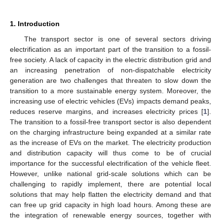
1. Introduction
The transport sector is one of several sectors driving
electrification as an important part of the transition to a fossil-
free society. A lack of capacity in the electric distribution grid and
an increasing penetration of non-dispatchable electricity
generation are two challenges that threaten to slow down the
transition to a more sustainable energy system. Moreover, the
increasing use of electric vehicles (EVs) impacts demand peaks,
reduces reserve margins, and increases electricity prices [
1
].
The transition to a fossil-free transport sector is also dependent
on the charging infrastructure being expanded at a similar rate
as the increase of EVs on the market. The electricity production
and distribution capacity will thus come to be of crucial
importance for the successful electrification of the vehicle fleet.
However, unlike national grid-scale solutions which can be
challenging to rapidly implement, there are potential local
solutions that may help flatten the electricity demand and that
can free up grid capacity in high load hours. Among these are
the integration of renewable energy sources, together with