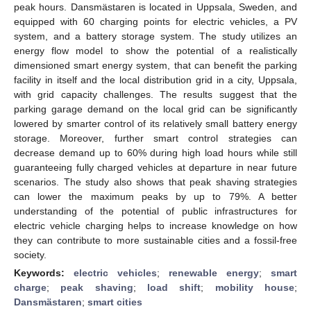
peak hours. Dansmästaren is located in Uppsala, Sweden, and
equipped with 60 charging points for electric vehicles, a PV
system, and a battery storage system. The study utilizes an
energy flow model to show the potential of a realistically
dimensioned smart energy system, that can benefit the parking
facility in itself and the local distribution grid in a city, Uppsala,
with grid capacity challenges. The results suggest that the
parking garage demand on the local grid can be significantly
lowered by smarter control of its relatively small battery energy
storage. Moreover, further smart control strategies can
decrease demand up to 60% during high load hours while still
guaranteeing fully charged vehicles at departure in near future
scenarios. The study also shows that peak shaving strategies
can lower the maximum peaks by up to 79%. A better
understanding of the potential of public infrastructures for
electric vehicle charging helps to increase knowledge on how
they can contribute to more sustainable cities and a fossil-free
society.
Keywords:
electric vehicles
;
renewable energy
;
smart
charge
;
peak shaving
;
load shift
;
mobility house
;
Dansmästaren
;
smart cities