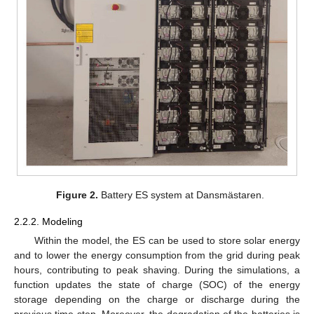
Figure 2.
Battery ES system at Dansmästaren.
2.2.2. Modeling
Within the model, the ES can be used to store solar energy
and to lower the energy consumption from the grid during peak
hours, contributing to peak shaving. During the simulations, a
function updates the state of charge (SOC) of the energy
storage depending on the charge or discharge during the