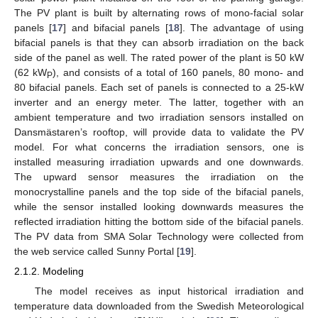
The PV plant is built by alternating rows of mono-facial solar
panels [
17
] and bifacial panels [
18
]. The advantage of using
bifacial panels is that they can absorb irradiation on the back
side of the panel as well. The rated power of the plant is 50 kW
(62 kW
), and consists of a total of 160 panels, 80 mono- and
P
80 bifacial panels. Each set of panels is connected to a 25-kW
inverter and an energy meter. The latter, together with an
ambient temperature and two irradiation sensors installed on
Dansmästaren’s rooftop, will provide data to validate the PV
model. For what concerns the irradiation sensors, one is
installed measuring irradiation upwards and one downwards.
The upward sensor measures the irradiation on the
monocrystalline panels and the top side of the bifacial panels,
while the sensor installed looking downwards measures the
reflected irradiation hitting the bottom side of the bifacial panels.
The PV data from SMA Solar Technology were collected from
the web service called Sunny Portal [
19
].
2.1.2. Modeling
The model receives as input historical irradiation and
temperature data downloaded from the Swedish Meteorological