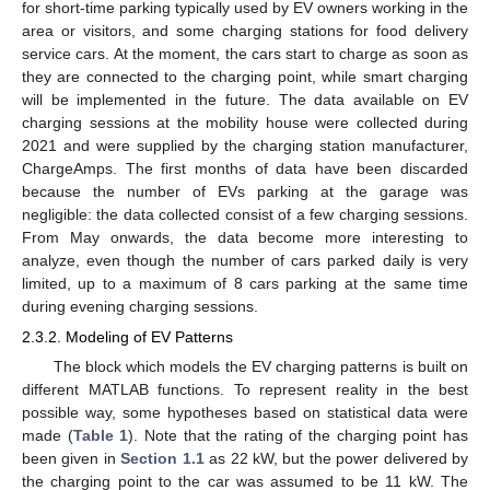
for short-time parking typically used by EV owners working in the
area or visitors, and some charging stations for food delivery
service cars. At the moment, the cars start to charge as soon as
they are connected to the charging point, while smart charging
will be implemented in the future. The data available on EV
charging sessions at the mobility house were collected during
2021 and were supplied by the charging station manufacturer,
ChargeAmps. The first months of data have been discarded
because the number of EVs parking at the garage was
negligible: the data collected consist of a few charging sessions.
From May onwards, the data become more interesting to
analyze, even though the number of cars parked daily is very
limited, up to a maximum of 8 cars parking at the same time
during evening charging sessions.
2.3.2. Modeling of EV Patterns
The block which models the EV charging patterns is built on
different MATLAB functions. To represent reality in the best
possible way, some hypotheses based on statistical data were
made (
Table 1
). Note that the rating of the charging point has
been given in
Section 1.1
as 22 kW, but the power delivered by
the charging point to the car was assumed to be 11 kW. The