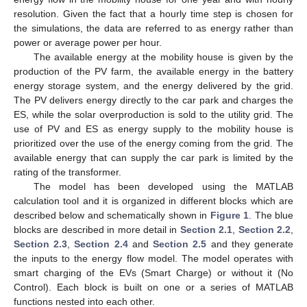
resolution. Given the fact that a hourly time step is chosen for
the simulations, the data are referred to as energy rather than
power or average power per hour.
The available energy at the mobility house is given by the
production of the PV farm, the available energy in the battery
energy storage system, and the energy delivered by the grid.
The PV delivers energy directly to the car park and charges the
ES, while the solar overproduction is sold to the utility grid. The
use of PV and ES as energy supply to the mobility house is
prioritized over the use of the energy coming from the grid. The
available energy that can supply the car park is limited by the
rating of the transformer.
The model has been developed using the MATLAB
calculation tool and it is organized in different blocks which are
described below and schematically shown in
Figure 1
. The blue
blocks are described in more detail in
Section 2.1
,
Section 2.2
,
Section 2.3
,
Section 2.4
and
Section 2.5
and they generate
the inputs to the energy flow model. The model operates with
smart charging of the EVs (Smart Charge) or without it (No
Control). Each block is built on one or a series of MATLAB
functions nested into each other.