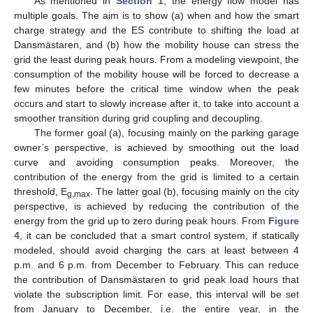
As mentioned in
Section 1
, the energy flow model has
multiple goals. The aim is to show (a) when and how the smart
charge strategy and the ES contribute to shifting the load at
Dansmästaren, and (b) how the mobility house can stress the
grid the least during peak hours. From a modeling viewpoint, the
consumption of the mobility house will be forced to decrease a
few minutes before the critical time window when the peak
occurs and start to slowly increase after it, to take into account a
smoother transition during grid coupling and decoupling.
The former goal (a), focusing mainly on the parking garage
owner’s perspective, is achieved by smoothing out the load
curve and avoiding consumption peaks. Moreover, the
contribution of the energy from the grid is limited to a certain
threshold, E
. The latter goal (b), focusing mainly on the city
g,max
perspective, is achieved by reducing the contribution of the
energy from the grid up to zero during peak hours. From
Figure
4
, it can be concluded that a smart control system, if statically
modeled, should avoid charging the cars at least between 4
p.m. and 6 p.m. from December to February. This can reduce
the contribution of Dansmästaren to grid peak load hours that
violate the subscription limit. For ease, this interval will be set
from January to December, i.e. the entire year, in the