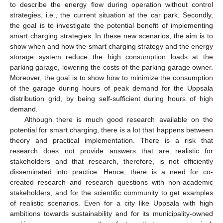
to describe the energy flow during operation without control
strategies, i.e., the current situation at the car park. Secondly,
the goal is to investigate the potential benefit of implementing
smart charging strategies. In these new scenarios, the aim is to
show when and how the smart charging strategy and the energy
storage system reduce the high consumption loads at the
parking garage, lowering the costs of the parking garage owner.
Moreover, the goal is to show how to minimize the consumption
of the garage during hours of peak demand for the Uppsala
distribution grid, by being self-sufficient during hours of high
demand.
Although there is much good research available on the
potential for smart charging, there is a lot that happens between
theory and practical implementation. There is a risk that
research does not provide answers that are realistic for
stakeholders and that research, therefore, is not efficiently
disseminated into practice. Hence, there is a need for co-
created research and research questions with non-academic
stakeholders, and for the scientific community to get examples
of realistic scenarios. Even for a city like Uppsala with high
ambitions towards sustainability and for its municipality-owned