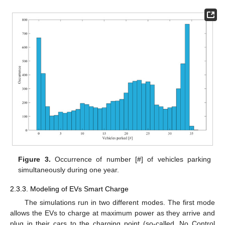
Figure 3.
Occurrence of number [#] of vehicles parking
simultaneously during one year.
2.3.3. Modeling of EVs Smart Charge
The simulations run in two different modes. The first mode
allows the EVs to charge at maximum power as they arrive and
plug in their cars to the charging point (so-called, No Control