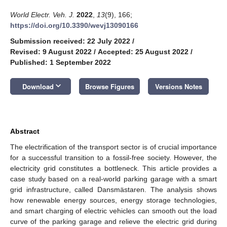
World Electr. Veh. J.
2022
,
13
(9), 166;
https://doi.org/10.3390/wevj13090166
Submission received: 22 July 2022
/
Revised: 9 August 2022
/
Accepted: 25 August 2022
/
Published: 1 September 2022
keyboard_arrow_down
Download
Browse Figures
Versions Notes
Abstract
The electrification of the transport sector is of crucial importance
for a successful transition to a fossil-free society. However, the
electricity grid constitutes a bottleneck. This article provides a
case study based on a real-world parking garage with a smart
grid infrastructure, called Dansmästaren. The analysis shows
how renewable energy sources, energy storage technologies,
and smart charging of electric vehicles can smooth out the load
curve of the parking garage and relieve the electric grid during