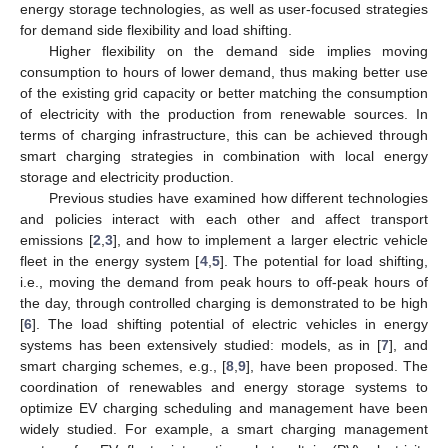
energy storage technologies, as well as user-focused strategies
for demand side flexibility and load shifting.
Higher flexibility on the demand side implies moving
consumption to hours of lower demand, thus making better use
of the existing grid capacity or better matching the consumption
of electricity with the production from renewable sources. In
terms of charging infrastructure, this can be achieved through
smart charging strategies in combination with local energy
storage and electricity production.
Previous studies have examined how different technologies
and policies interact with each other and affect transport
emissions [
2
,
3
], and how to implement a larger electric vehicle
fleet in the energy system [
4
,
5
]. The potential for load shifting,
i.e., moving the demand from peak hours to off-peak hours of
the day, through controlled charging is demonstrated to be high
[
6
]. The load shifting potential of electric vehicles in energy
systems has been extensively studied: models, as in [
7
], and
smart charging schemes, e.g., [
8
,
9
], have been proposed. The
coordination of renewables and energy storage systems to
optimize EV charging scheduling and management have been
widely studied. For example, a smart charging management