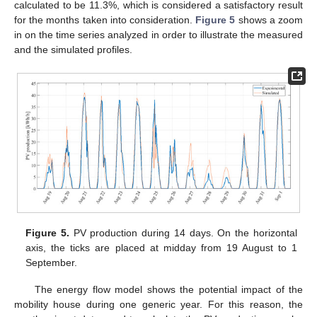
calculated to be 11.3%, which is considered a satisfactory result
for the months taken into consideration.
Figure 5
shows a zoom
in on the time series analyzed in order to illustrate the measured
and the simulated profiles.
Figure 5.
PV production during 14 days. On the horizontal
axis, the ticks are placed at midday from 19 August to 1
September.
The energy flow model shows the potential impact of the
mobility house during one generic year. For this reason, the