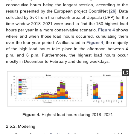
consecutive hours being the longest session, according to the
results presented by the European project CoordiNet [
26
]. Data
collected by SvK from the network area of Uppsala (UPP) for the
time window 2018–2021 were used to find the 150 highest load
hours per year in a more conservative scenario.
Figure 4
shows
where and when those load hours occurred, cumulating them
over the four-year period. As illustrated in
Figure 4
, the majority
of the high load hours take place in the afternoon between 4
p.m. and 6 p.m. Furthermore, the highest load hours occur
mostly in December to February and during weekdays.
Figure 4.
Highest load hours during 2018–2021.
2.5.2. Modeling