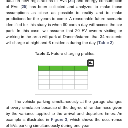
data on new registrations of EVs [
24
] and energy consumption
of EVs [
25
] has been collected and analyzed to make those
assumptions as close as possible to reality and to make
predictions for the years to come. A reasonable future scenario
identified for this study is when 60 cars a day will access the car
park. In this case, we assume that 20 EV owners visiting or
working in the area will park at Dansmästaren, that 34 residents
will charge at night and 6 residents during the day (
Table 2
).
Table 2.
Future charging profiles.
The vehicle parking simultaneously at the garage changes
at every simulation because of the degree of randomness given
by the variance applied to the arrival and departure times. An
example is illustrated in
Figure 3
, which shows the occurrence
of EVs parking simultaneously during one year.