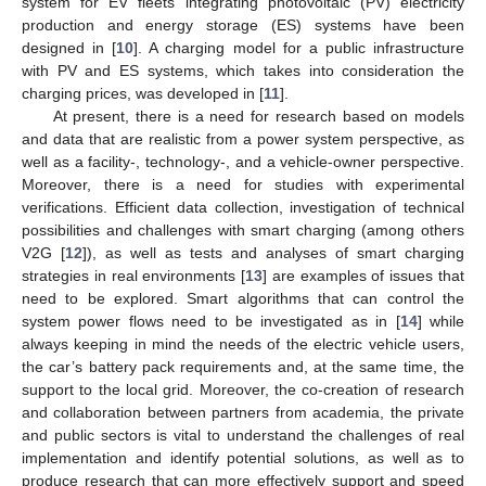
system for EV fleets integrating photovoltaic (PV) electricity
production and energy storage (ES) systems have been
designed in [
10
]. A charging model for a public infrastructure
with PV and ES systems, which takes into consideration the
charging prices, was developed in [
11
].
At present, there is a need for research based on models
and data that are realistic from a power system perspective, as
well as a facility-, technology-, and a vehicle-owner perspective.
Moreover, there is a need for studies with experimental
verifications. Efficient data collection, investigation of technical
possibilities and challenges with smart charging (among others
V2G [
12
]), as well as tests and analyses of smart charging
strategies in real environments [
13
] are examples of issues that
need to be explored. Smart algorithms that can control the
system power flows need to be investigated as in [
14
] while
always keeping in mind the needs of the electric vehicle users,
the car’s battery pack requirements and, at the same time, the
support to the local grid. Moreover, the co-creation of research
and collaboration between partners from academia, the private
and public sectors is vital to understand the challenges of real
implementation and identify potential solutions, as well as to
produce research that can more effectively support and speed