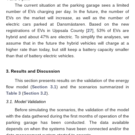
The current situation at the parking garage sees a limited
number of EVs charging per day. In the future, the number of
EVs on the market will increase, as well as the number of
electric cars parked at Dansmästaren. Based on the new
registrations of EVs in Uppsala County [
27
], 53% of EVs are
hybrid and about 47% are electric. To simplify the analyses, we
assume that in the future the hybrid vehicles will charge at a
higher rate than today, but still keep a battery capacity smaller
than that of battery electric vehicles.
3. Results and Discussion
This section presents results on the validation of the energy
flow model (
Section 3.1
) and the scenarios summarized in
Table 3
(
Section 3.2
).
3.1. Model Validation
Before simulating the scenarios, the validation of the model
with the data gathered during the first months of operation of the
parking garage has been conducted. The data available
depends on when the systems have been connected and/or the