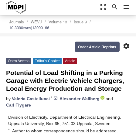
zoom_out_map
search
menu
Journals
WEVJ
Volume 13
Issue 9
10.3390/wevj13090166
settings
Order Article Reprints
Open Access
Editor’s Choice
Article
Potential of Load Shifting in a Parking
Garage with Electric Vehicle Chargers,
Local Energy Production and Storage
*
by
Valeria Castellucci
,
Alexander Wallberg
and
Carl Flygare
Division of Electricity, Department of Electrical Engineering,
Uppsala University, Box 65, 751-03 Uppsala, Sweden
*
Author to whom correspondence should be addressed.