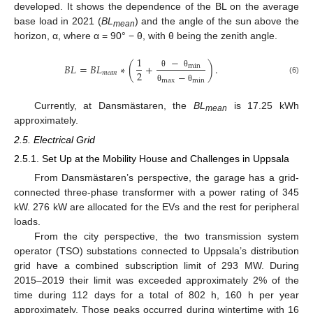
developed. It shows the dependence of the BL on the average
base load in 2021 (
BL
) and the angle of the sun above the
mean
horizon, α, where α = 90° − θ, with θ being the zenith angle.
−
1
𝐵
𝐿
=
𝐵
𝐿
∗
(
+
)
.
min
2
𝑚
𝑒
𝑎
𝑛
−
θ
θ
(6)
max
min
θ
θ
Currently, at Dansmästaren, the
BL
is 17.25 kWh
mean
approximately.
2.5. Electrical Grid
2.5.1. Set Up at the Mobility House and Challenges in Uppsala
From Dansmästaren’s perspective, the garage has a grid-
connected three-phase transformer with a power rating of 345
kW. 276 kW are allocated for the EVs and the rest for peripheral
loads.
From the city perspective, the two transmission system
operator (TSO) substations connected to Uppsala’s distribution
grid have a combined subscription limit of 293 MW. During
2015–2019 their limit was exceeded approximately 2% of the
time during 112 days for a total of 802 h, 160 h per year
approximately. Those peaks occurred during wintertime with 16