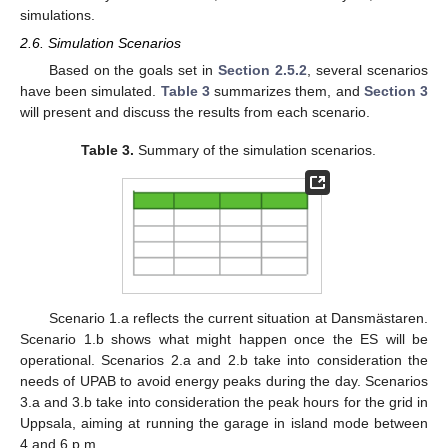
simulations.
2.6. Simulation Scenarios
Based on the goals set in
Section 2.5.2
, several scenarios
have been simulated.
Table 3
summarizes them, and
Section 3
will present and discuss the results from each scenario.
Table 3.
Summary of the simulation scenarios.
Scenario 1.a reflects the current situation at Dansmästaren.
Scenario 1.b shows what might happen once the ES will be
operational. Scenarios 2.a and 2.b take into consideration the
needs of UPAB to avoid energy peaks during the day. Scenarios
3.a and 3.b take into consideration the peak hours for the grid in
Uppsala, aiming at running the garage in island mode between
4 and 6 p.m.