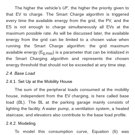
The higher the vehicle’s
UF
, the higher the priority given to
that EV to charge. The Smart Charge algorithm is triggered
every time the available energy from the grid, the PV, and the
ES is not enough to charge simultaneously all EVs at the
maximum possible rate. As will be discussed later, the available
energy from the grid can be limited to a chosen value when
running the Smart Charge algorithm: the grid maximum
available energy (E
) is a parameter that can be initialized in
g,max
the Smart Charging algorithm and represents the chosen
energy threshold that should not be exceeded at any time step.
2.4. Base Load
2.4.1. Set Up at the Mobility House
The sum of the peripheral loads consumed at the mobility
house, independent from the EV charging, is here called base
load (
BL
). The BL at the parking garage mainly consists of
lighting the facility. A water pump, a ventilation system, a heated
staircase, and elevators also contribute to the base load profile.
2.4.2. Modeling
To model this consumption curve, Equation (6) was