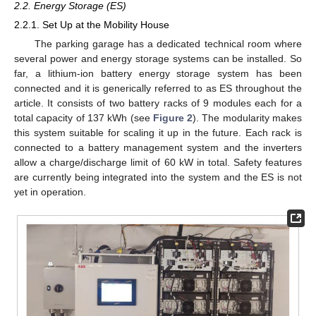
2.2. Energy Storage (ES)
2.2.1. Set Up at the Mobility House
The parking garage has a dedicated technical room where
several power and energy storage systems can be installed. So
far, a lithium-ion battery energy storage system has been
connected and it is generically referred to as ES throughout the
article. It consists of two battery racks of 9 modules each for a
total capacity of 137 kWh (see
Figure 2
). The modularity makes
this system suitable for scaling it up in the future. Each rack is
connected to a battery management system and the inverters
allow a charge/discharge limit of 60 kW in total. Safety features
are currently being integrated into the system and the ES is not
yet in operation.