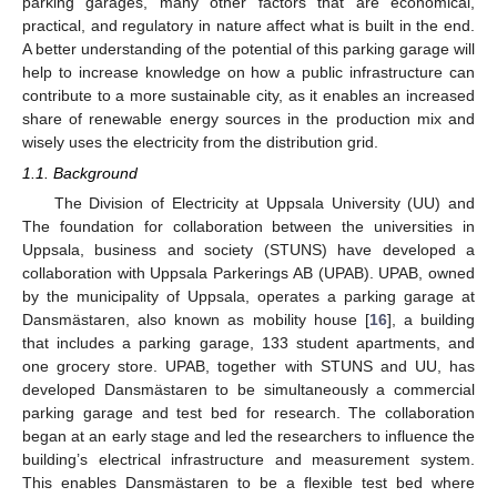
parking garages, many other factors that are economical,
practical, and regulatory in nature affect what is built in the end.
A better understanding of the potential of this parking garage will
help to increase knowledge on how a public infrastructure can
contribute to a more sustainable city, as it enables an increased
share of renewable energy sources in the production mix and
wisely uses the electricity from the distribution grid.
1.1. Background
The Division of Electricity at Uppsala University (UU) and
The foundation for collaboration between the universities in
Uppsala, business and society (STUNS) have developed a
collaboration with Uppsala Parkerings AB (UPAB). UPAB, owned
by the municipality of Uppsala, operates a parking garage at
Dansmästaren, also known as mobility house [
16
], a building
that includes a parking garage, 133 student apartments, and
one grocery store. UPAB, together with STUNS and UU, has
developed Dansmästaren to be simultaneously a commercial
parking garage and test bed for research. The collaboration
began at an early stage and led the researchers to influence the
building’s electrical infrastructure and measurement system.
This enables Dansmästaren to be a flexible test bed where