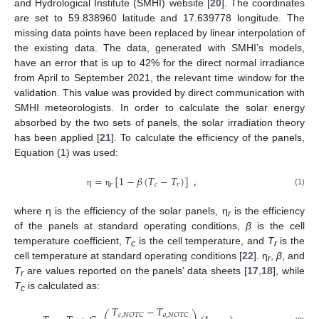
and Hydrological Institute (SMHI) website [
20
]. The coordinates
are set to 59.838960 latitude and 17.639778 longitude. The
missing data points have been replaced by linear interpolation of
the existing data. The data, generated with SMHI’s models,
have an error that is up to 42% for the direct normal irradiance
from April to September 2021, the relevant time window for the
validation. This value was provided by direct communication with
SMHI meteorologists. In order to calculate the solar energy
absorbed by the two sets of panels, the solar irradiation theory
has been applied [
21
]. To calculate the efficiency of the panels,
Equation (1) was used:
=
[
1
−
𝛽
(
𝑇
−
𝑇
)
]
,
𝑟
𝑐
𝑟
(1)
η
η
where η is the efficiency of the solar panels, η
is the efficiency
r
of the panels at standard operating conditions,
β
is the cell
temperature coefficient,
T
is the cell temperature, and
T
is the
c
r
cell temperature at standard operating conditions [
22
]. η
,
β
, and
r
T
are values reported on the panels’ data sheets [
17
,
18
], while
r
T
is calculated as:
c
𝑇
−
𝑇
𝑐
,
𝑁
𝑂
𝑇
𝐶
𝑎
,
𝑁
𝑂
𝑇
𝐶