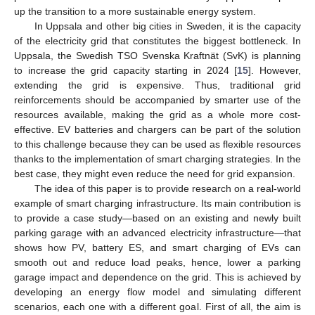
up the transition to a more sustainable energy system.
In Uppsala and other big cities in Sweden, it is the capacity
of the electricity grid that constitutes the biggest bottleneck. In
Uppsala, the Swedish TSO Svenska Kraftnät (SvK) is planning
to increase the grid capacity starting in 2024 [
15
]. However,
extending the grid is expensive. Thus, traditional grid
reinforcements should be accompanied by smarter use of the
resources available, making the grid as a whole more cost-
effective. EV batteries and chargers can be part of the solution
to this challenge because they can be used as flexible resources
thanks to the implementation of smart charging strategies. In the
best case, they might even reduce the need for grid expansion.
The idea of this paper is to provide research on a real-world
example of smart charging infrastructure. Its main contribution is
to provide a case study—based on an existing and newly built
parking garage with an advanced electricity infrastructure—that
shows how PV, battery ES, and smart charging of EVs can
smooth out and reduce load peaks, hence, lower a parking
garage impact and dependence on the grid. This is achieved by
developing an energy flow model and simulating different
scenarios, each one with a different goal. First of all, the aim is