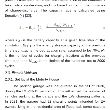
previous time step. Moreover, the degradation of the batteries is
taken into consideration, and it is based on the number of cycles
of charge-discharge. The capacity fade is calculated using
Equation (4) [
23
].
(
1
−
𝑑
)
𝑁
𝐵
=
𝐵
(
1
−
)
,
𝑟
𝑎
𝑡
𝑒
𝑐
,
𝑡
−
1
𝑁
𝑐
,
𝑡
𝑐
,
𝑡
−
1
𝑐
,
𝑙
𝑖
𝑓
𝑒
(4)
where
B
is the battery capacity at a given time step of the
c
,
t
simulation;
B
is the energy storage capacity at the previous
c
,
t
−1
time step,
d
is the degradation rate, assumed to be 70%;
N
rate
c
is the number of cycles (or charging fraction) at the previous
time step; and
N
is the lifetime of the batteries, set to 2000
c
,
life
cycles.
2.3. Electric Vehicles
2.3.1. Set Up at the Mobility House
The parking garage was inaugurated in the fall of 2020,
during the COVID-19 pandemic. This influenced the number of
vehicles parking at the garage and the EVs’ charging patterns.
In 2021, the garage had 32 charging points intended for EV
owners living in the residential area of Rosendal, some stations