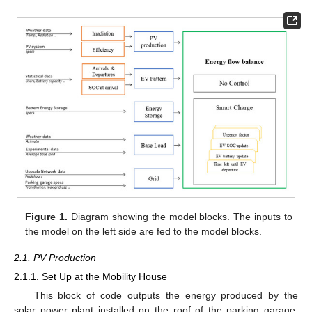
Figure 1.
Diagram showing the model blocks. The inputs to
the model on the left side are fed to the model blocks.
2.1. PV Production
2.1.1. Set Up at the Mobility House
This block of code outputs the energy produced by the
solar power plant installed on the roof of the parking garage.