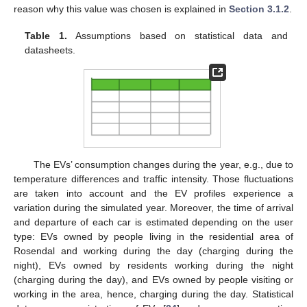
reason why this value was chosen is explained in
Section 3.1.2
.
Table 1.
Assumptions based on statistical data and
datasheets.
The EVs’ consumption changes during the year, e.g., due to
temperature differences and traffic intensity. Those fluctuations
are taken into account and the EV profiles experience a
variation during the simulated year. Moreover, the time of arrival
and departure of each car is estimated depending on the user
type: EVs owned by people living in the residential area of
Rosendal and working during the day (charging during the
night), EVs owned by residents working during the night
(charging during the day), and EVs owned by people visiting or
working in the area, hence, charging during the day. Statistical