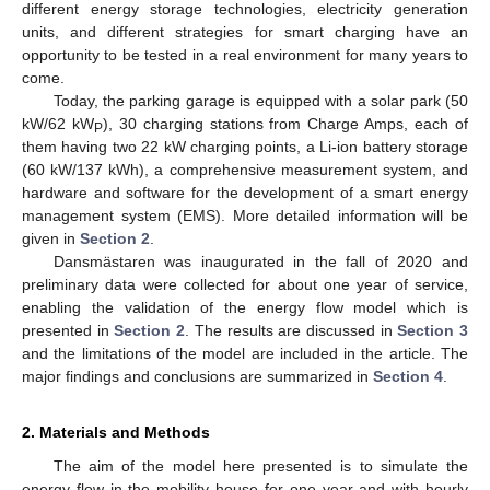
different energy storage technologies, electricity generation
units, and different strategies for smart charging have an
opportunity to be tested in a real environment for many years to
come.
Today, the parking garage is equipped with a solar park (50
kW/62 kW
), 30 charging stations from Charge Amps, each of
P
them having two 22 kW charging points, a Li-ion battery storage
(60 kW/137 kWh), a comprehensive measurement system, and
hardware and software for the development of a smart energy
management system (EMS). More detailed information will be
given in
Section 2
.
Dansmästaren was inaugurated in the fall of 2020 and
preliminary data were collected for about one year of service,
enabling the validation of the energy flow model which is
presented in
Section 2
. The results are discussed in
Section 3
and the limitations of the model are included in the article. The
major findings and conclusions are summarized in
Section 4
.
2. Materials and Methods
The aim of the model here presented is to simulate the
energy flow in the mobility house for one year and with hourly