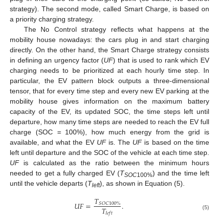
strategy). The second mode, called Smart Charge, is based on
a priority charging strategy.
The No Control strategy reflects what happens at the
mobility house nowadays: the cars plug in and start charging
directly. On the other hand, the Smart Charge strategy consists
in defining an urgency factor (
UF
) that is used to rank which EV
charging needs to be prioritized at each hourly time step. In
particular, the EV pattern block outputs a three-dimensional
tensor, that for every time step and every new EV parking at the
mobility house gives information on the maximum battery
capacity of the EV, its updated SOC, the time steps left until
departure, how many time steps are needed to reach the EV full
charge (SOC = 100%), how much energy from the grid is
available, and what the EV
UF
is. The
UF
is based on the time
left until departure and the SOC of the vehicle at each time step.
UF
is calculated as the ratio between the minimum hours
needed to get a fully charged EV (
T
) and the time left
SOC
100%
until the vehicle departs (
T
), as shown in Equation (5).
left
𝑇
𝑈
𝐹
=
.
𝑆
𝑂
𝐶
100
%
𝑇
𝑙
𝑒
𝑓
𝑡
(5)