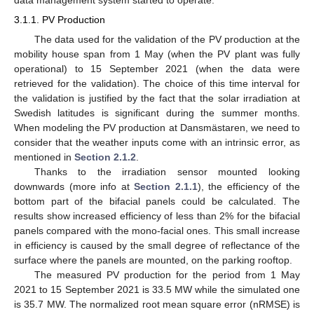
data management system started to operate.
3.1.1. PV Production
The data used for the validation of the PV production at the
mobility house span from 1 May (when the PV plant was fully
operational) to 15 September 2021 (when the data were
retrieved for the validation). The choice of this time interval for
the validation is justified by the fact that the solar irradiation at
Swedish latitudes is significant during the summer months.
When modeling the PV production at Dansmästaren, we need to
consider that the weather inputs come with an intrinsic error, as
mentioned in
Section 2.1.2
.
Thanks to the irradiation sensor mounted looking
downwards (more info at
Section 2.1.1
), the efficiency of the
bottom part of the bifacial panels could be calculated. The
results show increased efficiency of less than 2% for the bifacial
panels compared with the mono-facial ones. This small increase
in efficiency is caused by the small degree of reflectance of the
surface where the panels are mounted, on the parking rooftop.
The measured PV production for the period from 1 May
2021 to 15 September 2021 is 33.5 MW while the simulated one
is 35.7 MW. The normalized root mean square error (nRMSE) is