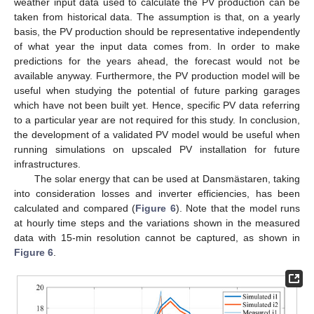
weather input data used to calculate the PV production can be
taken from historical data. The assumption is that, on a yearly
basis, the PV production should be representative independently
of what year the input data comes from. In order to make
predictions for the years ahead, the forecast would not be
available anyway. Furthermore, the PV production model will be
useful when studying the potential of future parking garages
which have not been built yet. Hence, specific PV data referring
to a particular year are not required for this study. In conclusion,
the development of a validated PV model would be useful when
running simulations on upscaled PV installation for future
infrastructures.
The solar energy that can be used at Dansmästaren, taking
into consideration losses and inverter efficiencies, has been
calculated and compared (
Figure 6
). Note that the model runs
at hourly time steps and the variations shown in the measured
data with 15-min resolution cannot be captured, as shown in
Figure 6
.