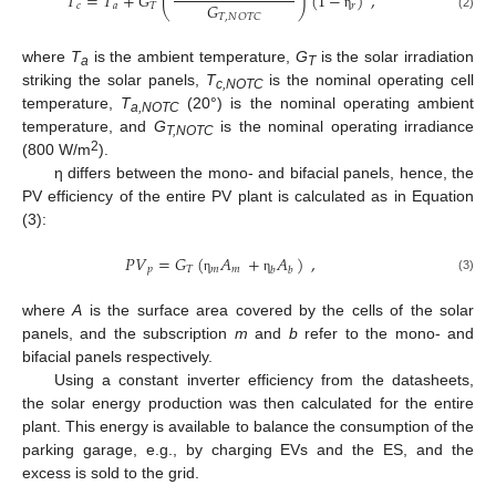
𝑇
=
𝑇
+
𝐺
(
)
(
1
−
)
,
𝐺
𝑐
𝑎
𝑇
𝑟
𝑇
,
𝑁
𝑂
𝑇
𝐶
η
(2)
where
T
is the ambient temperature,
G
is the solar irradiation
a
T
striking the solar panels,
T
is the nominal operating cell
c,NOTC
temperature,
T
(20°) is the nominal operating ambient
a,NOTC
temperature, and
G
is the nominal operating irradiance
T,NOTC
2
(800 W/m
).
η differs between the mono- and bifacial panels, hence, the
PV efficiency of the entire PV plant is calculated as in Equation
(3):
𝑃
𝑉
=
𝐺
(
𝐴
+
𝐴
)
,
𝑝
𝑇
𝑚
𝑚
𝑏
𝑏
(3)
η
η
where
A
is the surface area covered by the cells of the solar
panels, and the subscription
m
and
b
refer to the mono- and
bifacial panels respectively.
Using a constant inverter efficiency from the datasheets,
the solar energy production was then calculated for the entire
plant. This energy is available to balance the consumption of the
parking garage, e.g., by charging EVs and the ES, and the
excess is sold to the grid.