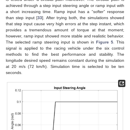
achieved through a step input steering angle or ramp input with
a short increasing time. Ramp input has a “softer” response
than step input [
33
]. After trying both, the simulations showed
that step input cause very high errors at the step instant, which
provides a tremendous amount of torque at that moment;
however, ramp input showed more stable and realistic behavior.
The selected ramp steering input is shown in
Figure 5
. This
signal is applied to the racing vehicle under the six control
methods to find the best performance and stability. The
longitude desired speed remains constant during the simulation
at 20 m/s (72 km/h). Simulation time is selected to be ten
seconds.