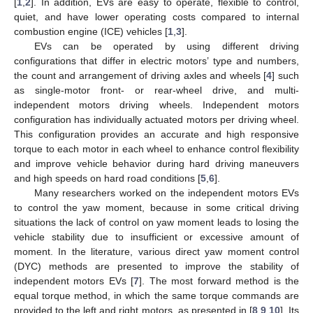
[
1
,
2
]. In addition, EVs are easy to operate, flexible to control,
quiet, and have lower operating costs compared to internal
combustion engine (ICE) vehicles [
1
,
3
].
EVs can be operated by using different driving
configurations that differ in electric motors’ type and numbers,
the count and arrangement of driving axles and wheels [
4
] such
as single-motor front- or rear-wheel drive, and multi-
independent motors driving wheels. Independent motors
configuration has individually actuated motors per driving wheel.
This configuration provides an accurate and high responsive
torque to each motor in each wheel to enhance control flexibility
and improve vehicle behavior during hard driving maneuvers
and high speeds on hard road conditions [
5
,
6
].
Many researchers worked on the independent motors EVs
to control the yaw moment, because in some critical driving
situations the lack of control on yaw moment leads to losing the
vehicle stability due to insufficient or excessive amount of
moment. In the literature, various direct yaw moment control
(DYC) methods are presented to improve the stability of
independent motors EVs [
7
]. The most forward method is the
equal torque method, in which the same torque commands are
provided to the left and right motors, as presented in [
8
,
9
,
10
]. Its