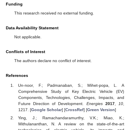
Funding
This research received no external funding.
Data Availability Statement
Not applicable.
Conflicts of Interest
The authors declare no conflict of interest.
References
Un-noor, F.; Padmanaban, S.; Mihet-popa, L. A
Comprehensive Study of Key Electric Vehicle (EV)
Components, Technologies, Challenges, Impacts, and
Future Direction of Development.
Energies
2017
,
10
,
1217. [
Google Scholar
] [
CrossRef
] [
Green Version
]
Ying, J.; Ramachandaramurthy, V.K.; Miao, K.;
Mithulananthan, N. A review on the state-of-the-art