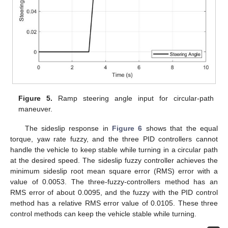
Figure 5.
Ramp steering angle input for circular-path
maneuver.
The sideslip response in
Figure 6
shows that the equal
torque, yaw rate fuzzy, and the three PID controllers cannot
handle the vehicle to keep stable while turning in a circular path
at the desired speed. The sideslip fuzzy controller achieves the
minimum sideslip root mean square error (RMS) error with a
value of 0.0053. The three-fuzzy-controllers method has an
RMS error of about 0.0095, and the fuzzy with the PID control
method has a relative RMS error value of 0.0105. These three
control methods can keep the vehicle stable while turning.