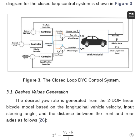
diagram for the closed loop control system is shown in
Figure 3
.
Figure 3.
The Closed Loop DYC Control System.
3.1. Desired Values Generation
The desired yaw rate is generated from the 2-DOF linear
bicycle model based on the longitudinal vehicle velocity, input
steering angle, and the distance between the front and rear
axles as follows [
26
]:
v
·
r
=
x
∗
l
δ
(6)