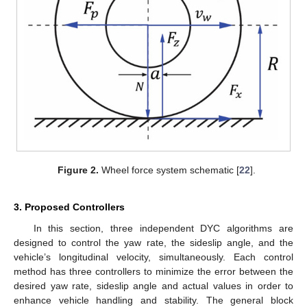
Figure 2.
Wheel force system schematic [
22
].
3. Proposed Controllers
In this section, three independent DYC algorithms are
designed to control the yaw rate, the sideslip angle, and the
vehicle’s longitudinal velocity, simultaneously. Each control
method has three controllers to minimize the error between the
desired yaw rate, sideslip angle and actual values in order to
enhance vehicle handling and stability. The general block