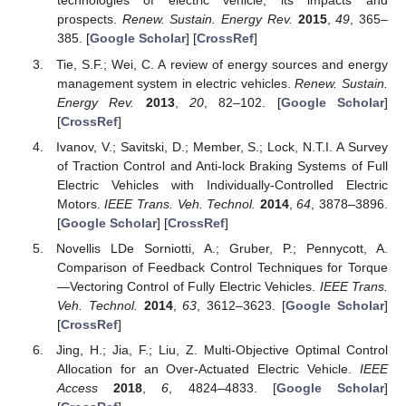
technologies of electric vehicle, its impacts and
prospects.
Renew. Sustain. Energy Rev.
2015
,
49
, 365–
385. [
Google Scholar
] [
CrossRef
]
Tie, S.F.; Wei, C. A review of energy sources and energy
management system in electric vehicles.
Renew. Sustain.
Energy Rev.
2013
,
20
, 82–102. [
Google Scholar
]
[
CrossRef
]
Ivanov, V.; Savitski, D.; Member, S.; Lock, N.T.I. A Survey
of Traction Control and Anti-lock Braking Systems of Full
Electric Vehicles with Individually-Controlled Electric
Motors.
IEEE Trans. Veh. Technol.
2014
,
64
, 3878–3896.
[
Google Scholar
] [
CrossRef
]
Novellis LDe Sorniotti, A.; Gruber, P.; Pennycott, A.
Comparison of Feedback Control Techniques for Torque
—Vectoring Control of Fully Electric Vehicles.
IEEE Trans.
Veh. Technol.
2014
,
63
, 3612–3623. [
Google Scholar
]
[
CrossRef
]
Jing, H.; Jia, F.; Liu, Z. Multi-Objective Optimal Control
Allocation for an Over-Actuated Electric Vehicle.
IEEE
Access
2018
,
6
, 4824–4833. [
Google Scholar
]