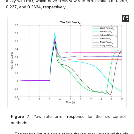
fuzzy with PID, which have RMS yaw rate error values of 0.299,
0.237, and 0.2634, respectively.
Figure 7.
Yaw rate error response for the six control
methods.