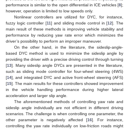
performance is similar to the open differential in ICE vehicles [
8
];
however, operation is limited to low speeds only.
Nonlinear controllers are utilized for DYC, for instance,
fuzzy logic controller [
11
] and sliding mode control in [
12
]. The
main result of these methods is improving vehicle stability and
performance by reducing yaw rate error which minimizes the
driver’s possibility to perform an improper maneuver.
On the other hand, in the literature, the sideslip-angle-
based DYC method is used to minimize the sideslip angle by
providing the driver with a precise driving control through turning
[
13
]. Many sideslip angle DYCs are presented in the literature,
such as sliding mode controller for four-wheel steering (4WS)
[
14
], and integrated DYC and active front-wheel steering (AFS)
[
15
]. The main results for these controllers showed improvement
in the vehicle handling performance during higher lateral
acceleration and larger slip angle.
The aforementioned methods of controlling yaw rate and
sideslip angle individually are not efficient in different driving
scenarios. The challenge is when controlling one parameter, the
other parameter is negatively affected [
16
]. For instance,
controlling the yaw rate individually on low-friction roads might