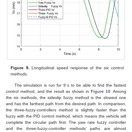
Figure 9.
Longitudinal speed response of the six control
methods.
The simulation is run for 9 s to be able to find the fastest
control method, and the result as shown in
Figure 10
. Among
the six methods, the sideslip fuzzy method is the slowest one
and has the farthest path from the desired path. In comparison,
the three-fuzzy-controllers method is slightly faster than the
fuzzy with the PID control method, which means the vehicle will
complete the circular path first. The yaw rate fuzzy controller
and the three-fuzzy-controller methods’ paths are almost