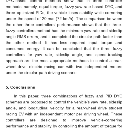
DYC-based control methods show that in three controller
methods, namely, equal torque, fuzzy yaw-rate-based DYC, and
three optimized PIDs, the vehicle loses stability while cornering
under the speed of 20 m/s (72 km/h). The comparison between
the other three controllers’ performance shows that the three-
fuzzy-controllers method has the minimum yaw rate and sideslip
angle RMS errors, and it completed the circular path faster than
the other method. It has less required input torque and
consumed energy. It can be concluded that the three fuzzy
controllers for yaw rate, sideslip angle, and speed-tracking
approach are the most appropriate methods to control a rear-
wheel-drive electric racing car with two independent motors
under the circular-path driving scenario.
5. Conclusions
In this paper, three combinations of fuzzy and PID DYC
schemes are proposed to control the vehicle’s yaw rate, sideslip
angle, and longitudinal velocity for a rear-wheel drive student
racing EV with an independent motor per driving wheel. These
controllers are designed to improve vehicle-cornering
performance and stability by controlling the amount of torque for