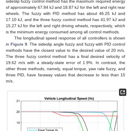
sideslip fuzzy control method has the maximum required energy
of approximately 67.84 kJ and 18.87 kJ for the left and right rear
wheels. The fuzzy with PID method has about 46.25 kJ and
17.10 kJ, and the three fuzzy control method has 41.97 kJ and
15.27 kJ for the left and right driving wheels, respectively, which
is the minimum energy consumed among all control methods.
The longitudinal speed response of all controllers is shown
in
Figure 9
. The sideslip angle fuzzy and fuzzy with PID control
methods have the closest value to the desired value of 20 m/s.
The three fuzzy control method has a final desired velocity of
19.62 m/s with a steady-state error of 1.9%. In contrast, the
other three methods, namely, equal torque, yaw rate fuzzy, and
three PID, have faraway values that decrease to less than 15
m/s.