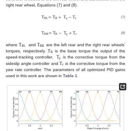
right rear wheel, Equations (7) and (8).
T
=
T
+
T
−
T
RL
B
r
(7)
β
T
=
T
−
T
+
T
RR
B
r
(8)
β
T
T
RL
RR
T
where
and
are the left rear and the right rear wheels’
B
T
torques, respectively.
is the base torque the output of the
T
speed-tracking controller,
is the corrective torque from the
β
r
sideslip angle controller and
is the corrective torque from the
yaw rate controller. The parameters of all optimized PID gains
used in this work are shown in
Table 1
.