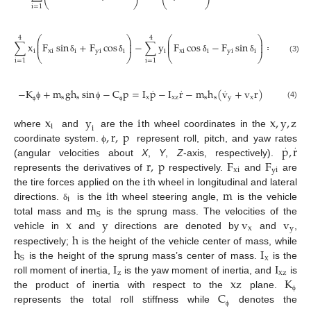
⎝
⎠
⎝
⎠
i
=
1
⎛
⎞
⎛
⎞
4
4
⎜
⎟
⎜
⎟
.
∑
x
F
sin
+
F
cos
−
∑
y
F
cos
−
F
sin
=
I
r
−
I
⎜
⎟
⎜
⎟
i
x
i
i
y
i
i
i
x
i
i
y
i
i
z
xz
⎝
⎠
⎝
⎠
δ
δ
δ
δ
(3)
i
=
1
i
=
1
.
.
.
−
K
+
m
g
h
sin
−
C
p
=
I
p
−
I
r
−
m
h
(
v
+
v
r
)
s
s
x
xz
s
s
y
x
(4)
ϕ
ϕ
ϕ
ϕ
x
y
i
x
,
y
,
z
i
i
,
r
,
p
where
and
are the
th wheel coordinates in the
p
,
r
.
.
coordinate system.
represent roll, pitch, and yaw rates
ϕ
r
,
p
F
F
(angular velocities about
X
,
Y
,
Z
-axis, respectively).
xi
yi
i
represents the derivatives of
respectively.
and
are
i
m
the tire forces applied on the
th wheel in longitudinal and lateral
i
m
directions.
is the
th wheel steering angle,
is the vehicle
δ
S
x
y
v
v
total mass and
is the sprung mass. The velocities of the
x
y
h
vehicle in
and
directions are denoted by
and
,
h
I
respectively;
is the height of the vehicle center of mass, while
x
S
I
I
is the height of the sprung mass’s center of mass.
is the
z
xz
xz
K
roll moment of inertia,
is the yaw moment of inertia, and
is
C
the product of inertia with respect to the
plane.
ϕ
represents the total roll stiffness while
denotes the
ϕ