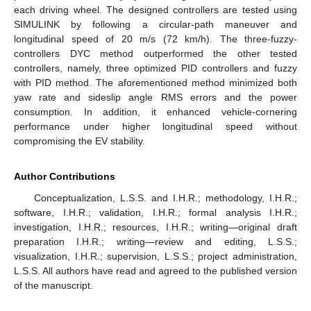
each driving wheel. The designed controllers are tested using
SIMULINK by following a circular-path maneuver and
longitudinal speed of 20 m/s (72 km/h). The three-fuzzy-
controllers DYC method outperformed the other tested
controllers, namely, three optimized PID controllers and fuzzy
with PID method. The aforementioned method minimized both
yaw rate and sideslip angle RMS errors and the power
consumption. In addition, it enhanced vehicle-cornering
performance under higher longitudinal speed without
compromising the EV stability.
Author Contributions
Conceptualization, L.S.S. and I.H.R.; methodology, I.H.R.;
software, I.H.R.; validation, I.H.R.; formal analysis I.H.R.;
investigation, I.H.R.; resources, I.H.R.; writing—original draft
preparation I.H.R.; writing—review and editing, L.S.S.;
visualization, I.H.R.; supervision, L.S.S.; project administration,
L.S.S. All authors have read and agreed to the published version
of the manuscript.