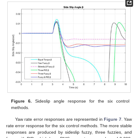
Figure 6.
Sideslip angle response for the six control
methods.
Yaw rate error responses are represented in
Figure 7
. Yaw
rate error response for the six control methods. The more stable
responses are produced by sideslip fuzzy, three fuzzies, and