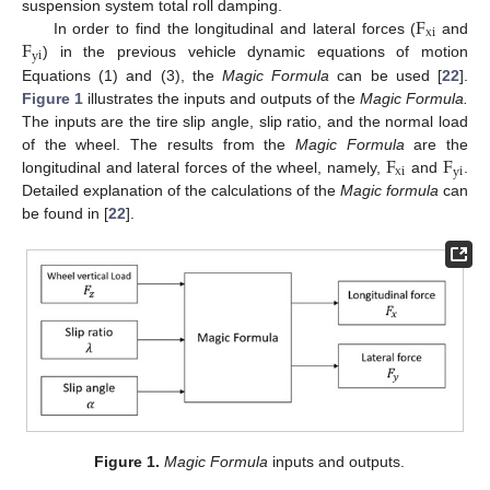
F
suspension system total roll damping.
xi
F
In order to find the longitudinal and lateral forces (
and
yi
) in the previous vehicle dynamic equations of motion
Equations (1) and (3), the
Magic Formula
can be used [
22
].
Figure 1
illustrates the inputs and outputs of the
Magic Formula.
The inputs are the tire slip angle, slip ratio, and the normal load
F
F
of the wheel. The results from the
Magic Formula
are the
xi
yi
longitudinal and lateral forces of the wheel, namely,
and
.
Detailed explanation of the calculations of the
Magic formula
can
be found in [
22
].
Figure 1.
Magic Formula
inputs and outputs.