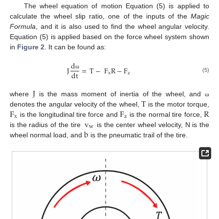
The wheel equation of motion Equation (5) is applied to
calculate the wheel slip ratio, one of the inputs of the
Magic
Formula
, and it is also used to find the wheel angular velocity.
Equation (5) is applied based on the force wheel system shown
in
Figure 2
. It can be found as:
d
J
=
T
−
F
R
−
F
dt
x
z
ω
(5)
J
T
where
is the mass moment of inertia of the wheel, and
ω
F
F
R
denotes the angular velocity of the wheel,
is the motor torque,
x
z
v
is the longitudinal tire force and
is the normal tire force,
w
b
is the radius of the tire
is the center wheel velocity, N is the
wheel normal load, and
is the pneumatic trail of the tire.