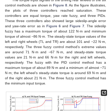
The torque input signals of the driving rear wheels of the six
control methods are shown in
Figure 8
. As the figure illustrates,
the plots of three controllers reached saturation. These
controllers are equal torque, yaw rate fuzzy, and three PIDs.
These three controllers also showed large sideslip-angle error
and yaw-rate error as in
Figure 6
and
Figure 7
. The sideslip
fuzzy has a maximum torque of about 122 N·m and minimum
torque of almost −86 N·m. The steady-state torque values of the
left and right wheels (TL and TR) are about 101 and −22 N·m,
respectively. The three fuzzy control method’s extreme values
are around 71 N·m and −67 N·m, and steady-state torque
values are 21 N·m and 66 N·m for the right and left wheels,
respectively. The fuzzy with the PID control method has a
maximum torque of about 89 N·m and a minimum of almost −71
N·m; the left wheel’s steady-state torque is around 69 N·m and
of the right about 21 N·m. The three fuzzy control method has
the minimum input torque.