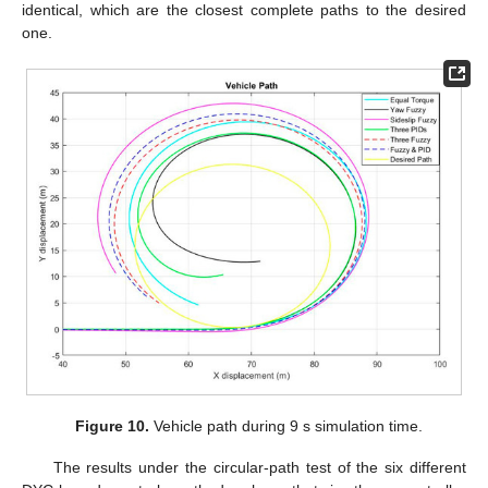
identical, which are the closest complete paths to the desired
one.
Figure 10.
Vehicle path during 9 s simulation time.
The results under the circular-path test of the six different