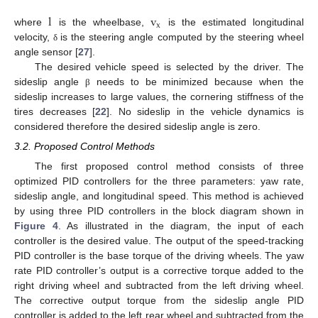
l
v
x
where
is the wheelbase,
is the estimated longitudinal
velocity,
is the steering angle computed by the steering wheel
δ
angle sensor [
27
].
The desired vehicle speed is selected by the driver. The
sideslip angle
needs to be minimized because when the
β
sideslip increases to large values, the cornering stiffness of the
tires decreases [
22
]. No sideslip in the vehicle dynamics is
considered therefore the desired sideslip angle is zero.
3.2. Proposed Control Methods
The first proposed control method consists of three
optimized PID controllers for the three parameters: yaw rate,
sideslip angle, and longitudinal speed. This method is achieved
by using three PID controllers in the block diagram shown in
Figure 4
. As illustrated in the diagram, the input of each
controller is the desired value. The output of the speed-tracking
PID controller is the base torque of the driving wheels. The yaw
rate PID controller’s output is a corrective torque added to the
right driving wheel and subtracted from the left driving wheel.
The corrective output torque from the sideslip angle PID
controller is added to the left rear wheel and subtracted from the