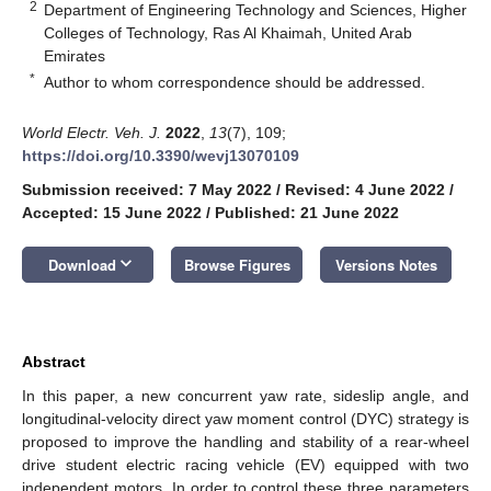
2
Department of Engineering Technology and Sciences, Higher
Colleges of Technology, Ras Al Khaimah, United Arab
Emirates
*
Author to whom correspondence should be addressed.
World Electr. Veh. J.
2022
,
13
(7), 109;
https://doi.org/10.3390/wevj13070109
Submission received: 7 May 2022
/
Revised: 4 June 2022
/
Accepted: 15 June 2022
/
Published: 21 June 2022
keyboard_arrow_down
Download
Browse Figures
Versions Notes
Abstract
In this paper, a new concurrent yaw rate, sideslip angle, and
longitudinal-velocity direct yaw moment control (DYC) strategy is
proposed to improve the handling and stability of a rear-wheel
drive student electric racing vehicle (EV) equipped with two
independent motors. In order to control these three parameters