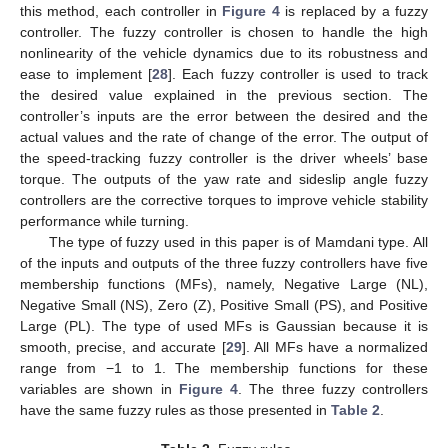
this method, each controller in
Figure 4
is replaced by a fuzzy
controller. The fuzzy controller is chosen to handle the high
nonlinearity of the vehicle dynamics due to its robustness and
ease to implement [
28
]. Each fuzzy controller is used to track
the desired value explained in the previous section. The
controller’s inputs are the error between the desired and the
actual values and the rate of change of the error. The output of
the speed-tracking fuzzy controller is the driver wheels’ base
torque. The outputs of the yaw rate and sideslip angle fuzzy
controllers are the corrective torques to improve vehicle stability
performance while turning.
The type of fuzzy used in this paper is of Mamdani type. All
of the inputs and outputs of the three fuzzy controllers have five
membership functions (MFs), namely, Negative Large (NL),
Negative Small (NS), Zero (Z), Positive Small (PS), and Positive
Large (PL). The type of used MFs is Gaussian because it is
smooth, precise, and accurate [
29
]. All MFs have a normalized
range from −1 to 1. The membership functions for these
variables are shown in
Figure 4
. The three fuzzy controllers
have the same fuzzy rules as those presented in
Table 2
.