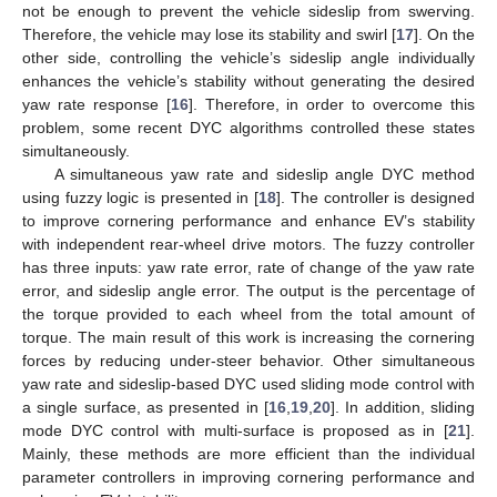
not be enough to prevent the vehicle sideslip from swerving.
Therefore, the vehicle may lose its stability and swirl [
17
]. On the
other side, controlling the vehicle’s sideslip angle individually
enhances the vehicle’s stability without generating the desired
yaw rate response [
16
]. Therefore, in order to overcome this
problem, some recent DYC algorithms controlled these states
simultaneously.
A simultaneous yaw rate and sideslip angle DYC method
using fuzzy logic is presented in [
18
]. The controller is designed
to improve cornering performance and enhance EV’s stability
with independent rear-wheel drive motors. The fuzzy controller
has three inputs: yaw rate error, rate of change of the yaw rate
error, and sideslip angle error. The output is the percentage of
the torque provided to each wheel from the total amount of
torque. The main result of this work is increasing the cornering
forces by reducing under-steer behavior. Other simultaneous
yaw rate and sideslip-based DYC used sliding mode control with
a single surface, as presented in [
16
,
19
,
20
]. In addition, sliding
mode DYC control with multi-surface is proposed as in [
21
].
Mainly, these methods are more efficient than the individual
parameter controllers in improving cornering performance and