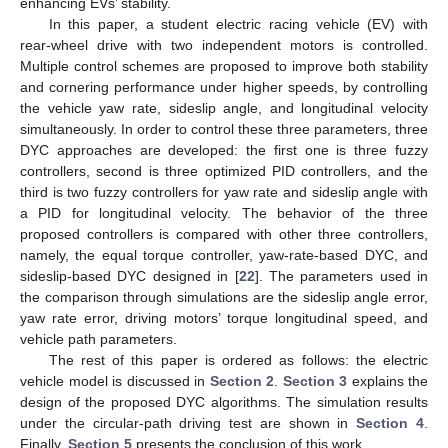
enhancing EVs’ stability.
In this paper, a student electric racing vehicle (EV) with
rear-wheel drive with two independent motors is controlled.
Multiple control schemes are proposed to improve both stability
and cornering performance under higher speeds, by controlling
the vehicle yaw rate, sideslip angle, and longitudinal velocity
simultaneously. In order to control these three parameters, three
DYC approaches are developed: the first one is three fuzzy
controllers, second is three optimized PID controllers, and the
third is two fuzzy controllers for yaw rate and sideslip angle with
a PID for longitudinal velocity. The behavior of the three
proposed controllers is compared with other three controllers,
namely, the equal torque controller, yaw-rate-based DYC, and
sideslip-based DYC designed in [
22
]. The parameters used in
the comparison through simulations are the sideslip angle error,
yaw rate error, driving motors’ torque longitudinal speed, and
vehicle path parameters.
The rest of this paper is ordered as follows: the electric
vehicle model is discussed in
Section 2
.
Section 3
explains the
design of the proposed DYC algorithms. The simulation results
under the circular-path driving test are shown in
Section 4
.
Finally,
Section 5
presents the conclusion of this work.