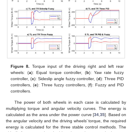
Figure 8.
Torque input of the driving right and left rear
wheels: (
a
): Equal torque controller, (
b
): Yaw rate fuzzy
controller, (
c
): Sideslip angle fuzzy controller, (
d
): Three PID
controllers, (
e
): Three fuzzy controllers, (
f
): Fuzzy and PID
controllers.
The power of both wheels in each case is calculated by
multiplying torque and angular velocity curves. The energy is
calculated as the area under the power curve [
34
,
35
]. Based on
the angular velocity and the driving wheels’ torque, the required
energy is calculated for the three stable control methods. The