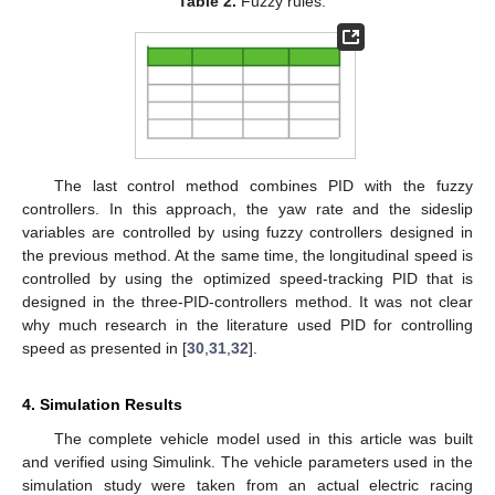
Table 2.
Fuzzy rules.
The last control method combines PID with the fuzzy
controllers. In this approach, the yaw rate and the sideslip
variables are controlled by using fuzzy controllers designed in
the previous method. At the same time, the longitudinal speed is
controlled by using the optimized speed-tracking PID that is
designed in the three-PID-controllers method. It was not clear
why much research in the literature used PID for controlling
speed as presented in [
30
,
31
,
32
].
4. Simulation Results
The complete vehicle model used in this article was built
and verified using Simulink. The vehicle parameters used in the
simulation study were taken from an actual electric racing