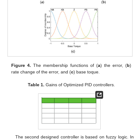
Figure 4.
The membership functions of (
a
) the error, (
b
)
rate change of the error, and (
c
) base toque.
Table 1.
Gains of Optimized PID controllers.
The second designed controller is based on fuzzy logic. In