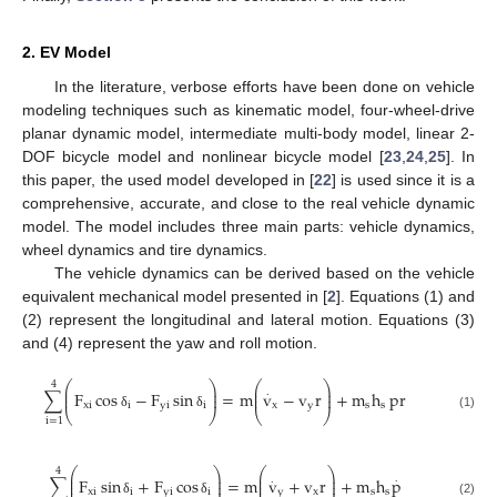
2. EV Model
In the literature, verbose efforts have been done on vehicle
modeling techniques such as kinematic model, four-wheel-drive
planar dynamic model, intermediate multi-body model, linear 2-
DOF bicycle model and nonlinear bicycle model [
23
,
24
,
25
]. In
this paper, the used model developed in [
22
] is used since it is a
comprehensive, accurate, and close to the real vehicle dynamic
model. The model includes three main parts: vehicle dynamics,
wheel dynamics and tire dynamics.
The vehicle dynamics can be derived based on the vehicle
equivalent mechanical model presented in [
2
]. Equations (1) and
(2) represent the longitudinal and lateral motion. Equations (3)
and (4) represent the yaw and roll motion.
⎛
⎞
⎛
⎞
4
⎜
⎟
⎜
⎟
.
∑
F
cos
−
F
sin
=
m
v
−
v
r
+
m
h
pr
⎜
⎟
⎜
⎟
x
i
i
y
i
i
x
y
s
s
⎝
⎠
⎝
⎠
δ
δ
(1)
i
=
1
⎛
⎞
⎛
⎞
4
⎜
⎟
⎜
⎟
.
.
∑
F
sin
+
F
cos
=
m
v
+
v
r
+
m
h
p
⎜
⎟
⎜
⎟
x
i
i
y
i
i
y
x
s
s
δ
δ
(2)