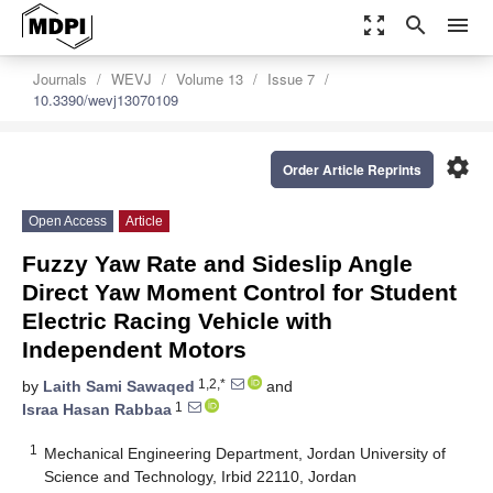
zoom_out_map
search
menu
Journals
WEVJ
Volume 13
Issue 7
10.3390/wevj13070109
settings
Order Article Reprints
Open Access
Article
Fuzzy Yaw Rate and Sideslip Angle
Direct Yaw Moment Control for Student
Electric Racing Vehicle with
Independent Motors
1,2,*
by
Laith Sami Sawaqed
and
1
Israa Hasan Rabbaa
1
Mechanical Engineering Department, Jordan University of
Science and Technology, Irbid 22110, Jordan