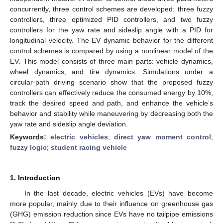
concurrently, three control schemes are developed: three fuzzy
controllers, three optimized PID controllers, and two fuzzy
controllers for the yaw rate and sideslip angle with a PID for
longitudinal velocity. The EV dynamic behavior for the different
control schemes is compared by using a nonlinear model of the
EV. This model consists of three main parts: vehicle dynamics,
wheel dynamics, and tire dynamics. Simulations under a
circular-path driving scenario show that the proposed fuzzy
controllers can effectively reduce the consumed energy by 10%,
track the desired speed and path, and enhance the vehicle’s
behavior and stability while maneuvering by decreasing both the
yaw rate and sideslip angle deviation.
Keywords:
electric vehicles
;
direct yaw moment control
;
fuzzy logic
;
student racing vehicle
1. Introduction
In the last decade, electric vehicles (EVs) have become
more popular, mainly due to their influence on greenhouse gas
(GHG) emission reduction since EVs have no tailpipe emissions