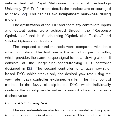
vehicle built at Royal Melbourne Institute of Technology
University (RMIT); for more details the readers are encouraged
to check [
22
]. This car has two independent rear-wheel driving
motors.
The optimization of the PID and the fuzzy controllers’ inputs
14. May
15. May
16. May
17. May
18. May
19. May
20. May
21. May
22. May
24. May
25. May
26. May
27. May
28. May
29. May
30. May
31. May
1. Jun
3. Jun
4. Jun
5. Jun
6. Jun
7. Jun
8. Jun
9. Jun
10. Jun
11. Jun
13. Jun
14. Jun
15. Jun
16. Jun
17. Jun
18. Jun
19. Jun
20. Jun
21. Jun
23. Jun
24. Jun
25. Jun
26. Jun
27. Jun
28. Jun
29. Jun
30. Jun
1. Jul
3. Jul
4. Jul
5. Jul
6. Jul
7. Jul
8. Jul
9. Jul
10. Jul
11. Jul
13. Jul
14. Jul
15. Jul
16. Jul
17. Jul
18. Jul
19. Jul
20. Jul
21. Jul
23. Jul
24. Jul
25. Jul
26. Jul
27. Jul
28. Jul
29. Jul
30. Jul
31. Jul
2. Aug
3. Aug
4. Aug
5. Aug
6. Aug
7. Aug
8. Aug
9. Aug
10. Aug
and output gains were achieved through the “Response
Optimization” tool in Matlab using “Optimization Toolbox” and
“Global Optimization Toolbox.
The proposed control methods were compared with three
other controllers: The first one is the equal torque controller,
which provides the same torque signal for each driving wheel. It
consists of the longitudinal-speed-tracking PID controller
designed in [
22
] The second controller is a fuzzy yaw-rate-
based DYC, which tracks only the desired yaw rate using the
yaw rate fuzzy controller explained earlier. The third control
method is the fuzzy sideslip-based DYC, which individually
controls the sideslip angle value to keep it close to the zero
desired value.
Circular-Path Driving Test
The rear-wheel-drive electric racing car model in this paper
is tested under a circular-path maneuver. The circular path is