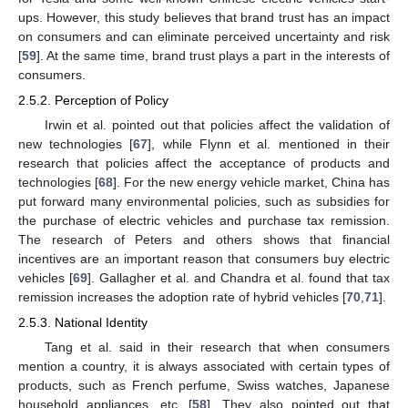
ups. However, this study believes that brand trust has an impact
on consumers and can eliminate perceived uncertainty and risk
[
59
]. At the same time, brand trust plays a part in the interests of
consumers.
2.5.2. Perception of Policy
Irwin et al. pointed out that policies affect the validation of
new technologies [
67
], while Flynn et al. mentioned in their
research that policies affect the acceptance of products and
technologies [
68
]. For the new energy vehicle market, China has
put forward many environmental policies, such as subsidies for
the purchase of electric vehicles and purchase tax remission.
The research of Peters and others shows that financial
incentives are an important reason that consumers buy electric
vehicles [
69
]. Gallagher et al. and Chandra et al. found that tax
remission increases the adoption rate of hybrid vehicles [
70
,
71
].
2.5.3. National Identity
Tang et al. said in their research that when consumers
mention a country, it is always associated with certain types of
products, such as French perfume, Swiss watches, Japanese
household appliances, etc. [
58
]. They also pointed out that