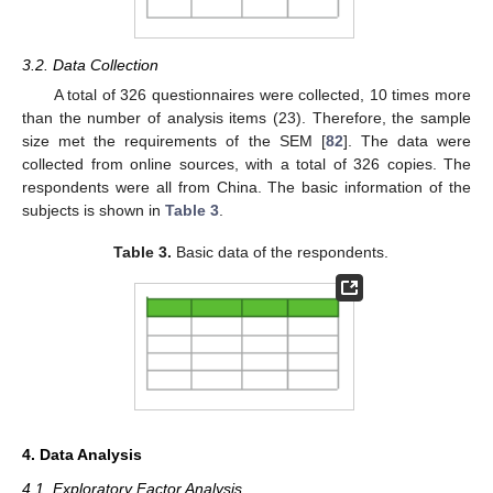
3.2. Data Collection
A total of 326 questionnaires were collected, 10 times more
than the number of analysis items (23). Therefore, the sample
size met the requirements of the SEM [
82
]. The data were
collected from online sources, with a total of 326 copies. The
respondents were all from China. The basic information of the
subjects is shown in
Table 3
.
Table 3.
Basic data of the respondents.
4. Data Analysis
4.1. Exploratory Factor Analysis