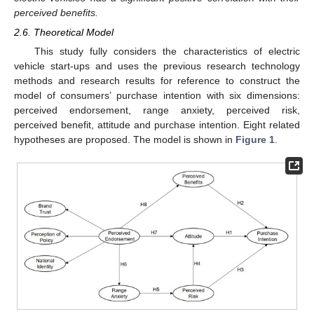
perceived benefits.
2.6. Theoretical Model
This study fully considers the characteristics of electric
vehicle start-ups and uses the previous research technology
methods and research results for reference to construct the
model of consumers’ purchase intention with six dimensions:
perceived endorsement, range anxiety, perceived risk,
perceived benefit, attitude and purchase intention. Eight related
hypotheses are proposed. The model is shown in
Figure 1
.