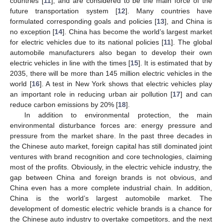
countries [
11
], and are considered to be the main force of the
future transportation system [
12
]. Many countries have
formulated corresponding goals and policies [
13
], and China is
no exception [
14
]. China has become the world’s largest market
for electric vehicles due to its national policies [
11
]. The global
automobile manufacturers also began to develop their own
electric vehicles in line with the times [
15
]. It is estimated that by
2035, there will be more than 145 million electric vehicles in the
world [
16
]. A test in New York shows that electric vehicles play
an important role in reducing urban air pollution [
17
] and can
reduce carbon emissions by 20% [
18
].
In addition to environmental protection, the main
environmental disturbance forces are: energy pressure and
pressure from the market share. In the past three decades in
the Chinese auto market, foreign capital has still dominated joint
ventures with brand recognition and core technologies, claiming
most of the profits. Obviously, in the electric vehicle industry, the
gap between China and foreign brands is not obvious, and
China even has a more complete industrial chain. In addition,
China is the world’s largest automobile market. The
development of domestic electric vehicle brands is a chance for
the Chinese auto industry to overtake competitors, and the next