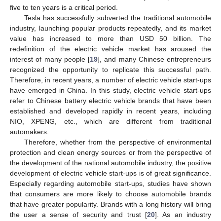
five to ten years is a critical period.
Tesla has successfully subverted the traditional automobile
industry, launching popular products repeatedly, and its market
value has increased to more than USD 50 billion. The
redefinition of the electric vehicle market has aroused the
interest of many people [
19
], and many Chinese entrepreneurs
recognized the opportunity to replicate this successful path.
Therefore, in recent years, a number of electric vehicle start-ups
have emerged in China. In this study, electric vehicle start-ups
refer to Chinese battery electric vehicle brands that have been
established and developed rapidly in recent years, including
NIO, XPENG, etc., which are different from traditional
automakers.
Therefore, whether from the perspective of environmental
protection and clean energy sources or from the perspective of
the development of the national automobile industry, the positive
development of electric vehicle start-ups is of great significance.
Especially regarding automobile start-ups, studies have shown
that consumers are more likely to choose automobile brands
that have greater popularity. Brands with a long history will bring
the user a sense of security and trust [
20
]. As an industry