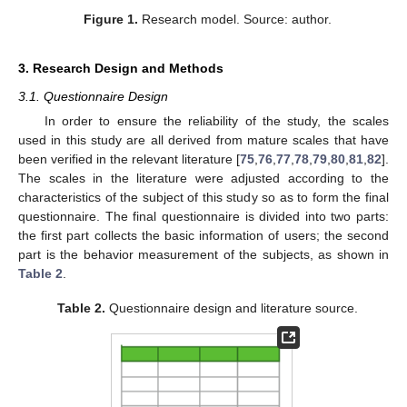
Figure 1.
Research model. Source: author.
3. Research Design and Methods
3.1. Questionnaire Design
In order to ensure the reliability of the study, the scales
used in this study are all derived from mature scales that have
been verified in the relevant literature [
75
,
76
,
77
,
78
,
79
,
80
,
81
,
82
].
The scales in the literature were adjusted according to the
characteristics of the subject of this study so as to form the final
questionnaire. The final questionnaire is divided into two parts:
the first part collects the basic information of users; the second
part is the behavior measurement of the subjects, as shown in
Table 2
.
Table 2.
Questionnaire design and literature source.