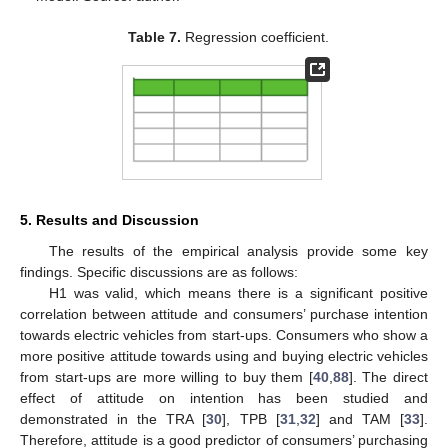
Table 7.
Regression coefficient.
5. Results and Discussion
The results of the empirical analysis provide some key
findings. Specific discussions are as follows:
H1 was valid, which means there is a significant positive
correlation between attitude and consumers’ purchase intention
towards electric vehicles from start-ups. Consumers who show a
more positive attitude towards using and buying electric vehicles
from start-ups are more willing to buy them [
40
,
88
]. The direct
effect of attitude on intention has been studied and
demonstrated in the TRA [
30
], TPB [
31
,
32
] and TAM [
33
].
Therefore, attitude is a good predictor of consumers’ purchasing