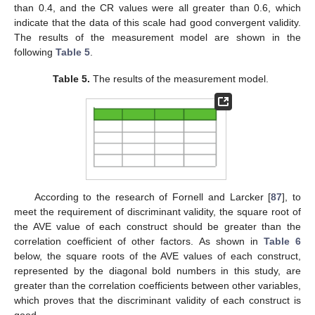
than 0.4, and the CR values were all greater than 0.6, which
indicate that the data of this scale had good convergent validity.
The results of the measurement model are shown in the
following
Table 5
.
Table 5.
The results of the measurement model.
According to the research of Fornell and Larcker [
87
], to
meet the requirement of discriminant validity, the square root of
the AVE value of each construct should be greater than the
correlation coefficient of other factors. As shown in
Table 6
below, the square roots of the AVE values of each construct,
represented by the diagonal bold numbers in this study, are
greater than the correlation coefficients between other variables,
which proves that the discriminant validity of each construct is
good.