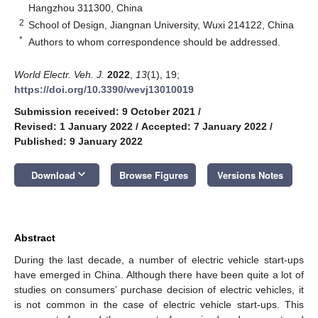
Hangzhou 311300, China
2
School of Design, Jiangnan University, Wuxi 214122, China
*
Authors to whom correspondence should be addressed.
World Electr. Veh. J.
2022
,
13
(1), 19;
https://doi.org/10.3390/wevj13010019
Submission received: 9 October 2021
/
Revised: 1 January 2022
/
Accepted: 7 January 2022
/
Published: 9 January 2022
keyboard_arrow_down
Download
Browse Figures
Versions Notes
Abstract
During the last decade, a number of electric vehicle start-ups
have emerged in China. Although there have been quite a lot of
studies on consumers’ purchase decision of electric vehicles, it
is not common in the case of electric vehicle start-ups. This