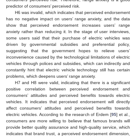
predictor of consumers’ perceived risk.
H6 was invalid, which indicates that perceived endorsement
has no negative impact on users’ range anxiety, and the data
show that perceived endorsement increases users’ range
anxiety rather than reducing it. In the stage of user interviews,
some users said that their purchase of electric vehicles was
driven by governmental subsidies and preferential policy,
suggesting that the government hopes to relieve users’
inconvenience caused by the technological limitations of electric
vehicles through polices and subsidies, which can indirectly and
constantly hint that electric vehicle technology still has certain
problems, which deepens users’ range anxiety.
H7 and H8 were valid, indicating that there is a significant
positive correlation between perceived endorsement and
consumers’ attitudes and perceived benefits towards electric
vehicles. It indicates that perceived endorsement will directly
affect consumers’ attitudes and perceived benefits towards
electric vehicles. According to the research of Erdem [
95
] et al.,
consumers are more willing to believe that famous brands will
provide better quality assurance and high-quality service, which
indicates that brand trust, a perceived endorsement dimension,