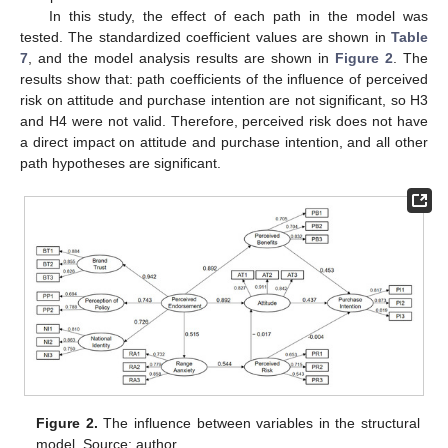
In this study, the effect of each path in the model was
tested. The standardized coefficient values are shown in
Table
7
, and the model analysis results are shown in
Figure 2
. The
results show that: path coefficients of the influence of perceived
risk on attitude and purchase intention are not significant, so H3
and H4 were not valid. Therefore, perceived risk does not have
a direct impact on attitude and purchase intention, and all other
path hypotheses are significant.
Figure 2.
The influence between variables in the structural
model. Source: author.