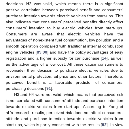
decisions. H2 was valid, which means there is a significant
positive correlation between perceived benefit and consumers’
purchase intention towards electric vehicles from start-ups. This
also indicates that consumers’ perceived benefits directly affect
consumers’ intention to buy electric vehicles from start-ups.
Consumers are aware that electric vehicles have the
advantages of nonexistent fuel consumption, low pollution and a
smooth operation compared with traditional internal combustion
engine vehicles [
89
,
90
] and have the policy advantages of easy
registration and a higher subsidy for car purchase [
14
], as well
as the advantage of a low cost. All these cause consumers to
reconsider their decision to purchase electric vehicles due to
environmental protection, oil price and other factors. Therefore,
perceived benefit is a favorable predictor of consumers’
purchasing decisions [
91
].
H3 and H4 were not valid, which means that perceived risk
is not correlated with consumers’ attitude and purchase intention
towards electric vehicles from start-ups. According to Yang et
al.’s research results, perceived risk does not affect consumers’
attitude and purchase intention towards electric vehicles from
start-ups, which is partly consistent with the results [
92
]. In view