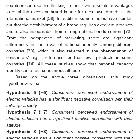
countries can use this thinking to their own absolute advantages
to establish excellent brand image for their own brands in the
international market [
58
]. In addition, some studies have pointed
out that the establishment of a brand requires excellent products
and is also inseparable from strong national endorsement [
72
].
From the perspective of marketing, there are significant
differences in the level of national identity among different
countries [
73
], which is also reflected in the phenomenon of
consumers’ high preference for their own products in some
countries [
74
]. All these studies show that national capacity
identity can affect consumers’ attitude.
Based on the above three dimensions, this study
hypothesizes that:
Hypothesis
6
(H6).
Consumers’ perceived endorsement of
electric vehicles has a significant negative correlation with their
mileage anxiety.
Hypothesis
7
(H7).
Consumers’ perceived endorsement of
electric vehicles has a significant positive correlation with their
attitude.
Hypothesis
8
(H8).
Consumers’ perceived endorsement of
electric vehicles has a significant positive correlation with their