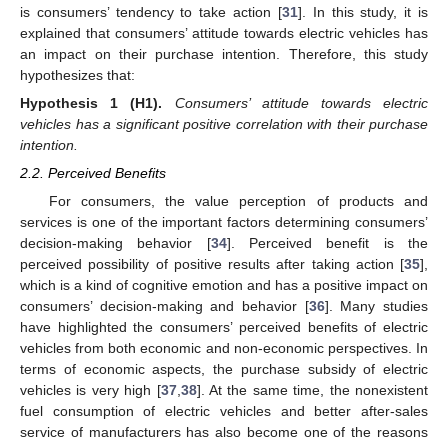
is consumers’ tendency to take action [
31
]. In this study, it is
explained that consumers’ attitude towards electric vehicles has
an impact on their purchase intention. Therefore, this study
hypothesizes that:
Hypothesis
1
(H1).
Consumers’ attitude towards electric
vehicles has a significant positive correlation with their purchase
intention.
2.2. Perceived Benefits
For consumers, the value perception of products and
services is one of the important factors determining consumers’
decision-making behavior [
34
]. Perceived benefit is the
perceived possibility of positive results after taking action [
35
],
which is a kind of cognitive emotion and has a positive impact on
consumers’ decision-making and behavior [
36
]. Many studies
have highlighted the consumers’ perceived benefits of electric
vehicles from both economic and non-economic perspectives. In
terms of economic aspects, the purchase subsidy of electric
vehicles is very high [
37
,
38
]. At the same time, the nonexistent
fuel consumption of electric vehicles and better after-sales
service of manufacturers has also become one of the reasons