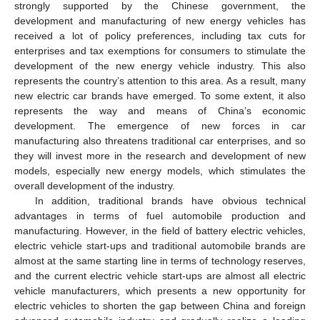
strongly supported by the Chinese government, the
development and manufacturing of new energy vehicles has
received a lot of policy preferences, including tax cuts for
enterprises and tax exemptions for consumers to stimulate the
development of the new energy vehicle industry. This also
represents the country’s attention to this area. As a result, many
new electric car brands have emerged. To some extent, it also
represents the way and means of China’s economic
development. The emergence of new forces in car
manufacturing also threatens traditional car enterprises, and so
they will invest more in the research and development of new
models, especially new energy models, which stimulates the
overall development of the industry.
In addition, traditional brands have obvious technical
advantages in terms of fuel automobile production and
manufacturing. However, in the field of battery electric vehicles,
electric vehicle start-ups and traditional automobile brands are
almost at the same starting line in terms of technology reserves,
and the current electric vehicle start-ups are almost all electric
vehicle manufacturers, which presents a new opportunity for
electric vehicles to shorten the gap between China and foreign