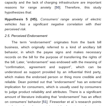
capacity and the lack of charging infrastructure are important
reasons for range anxiety [
50
]. Therefore, this study
hypothesizes that:
Hypothesis
5
(H5).
Consumers’ range anxiety of electric
vehicles has a significant negative correlation with their
perceived risk.
2.5. Perceived Endorsement
The term “endorsement” originates from the bank bill
business, which originally referred to a kind of ancillary bill
behavior, in which the payee signs and makes necessary
records on the bill for the purpose of transferring the rights of
the bill. Later, “endorsement” was endowed with the meaning of
“confirmation, agreement and support”, which can be
understood as support provided by an influential third party,
which makes the endorsed person or thing more credible and
reliable. Dean pointed out that “endorsement” has an external
implication for consumers, which is usually used by consumers
to judge product reliability and attributes. There is a significant
amount of literature indicating that “endorsement” has an effect
on consumers’ behavior [
51
]. Fireworker et al.’s research points