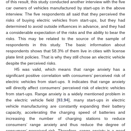
of this result, this study conducted another interview with the five
car owners of vehicles manufactured by start-ups in the above
interview. The five respondents all said that they perceived the
risks of buying electric vehicles from start-ups, but they had
determined to avoid outside influences in advance, and they had
a considerable expectation of the risks and the ability to bear the
risks. This may be related to the source of the sample of
respondents in this study. The basic information about
respondents shows that 58.3% of them live in cities with license
plate limit policies. That is why they still chose an electric vehicle
despite the perceived risks.
H5 was valid, which means that range anxiety has a
significant positive correlation with consumers’ perceived risk of
electric vehicles from start-ups. It indicates that range anxiety
will directly affect consumers’ perceived risk of electric vehicles
from start-ups. Range anxiety is a widely mentioned problem in
the electric vehicle field [
93
,
94
], many start-ups in electric
vehicle manufacturing are constantly expanding their battery
capacity, accelerating the charging speed of batteries and
increasing the number of charging stations to reduce
consumers’ range anxiety and thus reduce the degree of
consumers’ perceived risk. Therefore, range anxiety is a good