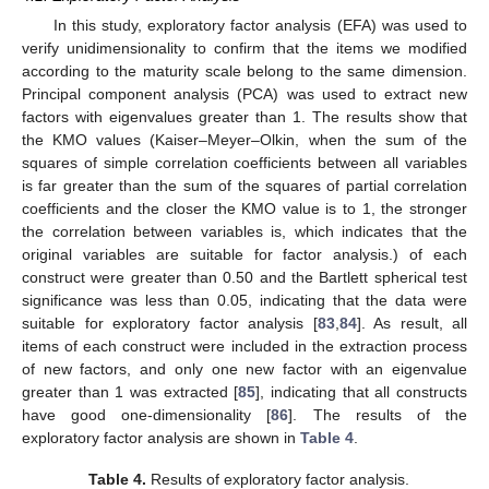
In this study, exploratory factor analysis (EFA) was used to
verify unidimensionality to confirm that the items we modified
according to the maturity scale belong to the same dimension.
Principal component analysis (PCA) was used to extract new
factors with eigenvalues greater than 1. The results show that
the KMO values (Kaiser–Meyer–Olkin, when the sum of the
squares of simple correlation coefficients between all variables
is far greater than the sum of the squares of partial correlation
coefficients and the closer the KMO value is to 1, the stronger
the correlation between variables is, which indicates that the
original variables are suitable for factor analysis.) of each
construct were greater than 0.50 and the Bartlett spherical test
significance was less than 0.05, indicating that the data were
suitable for exploratory factor analysis [
83
,
84
]. As result, all
items of each construct were included in the extraction process
of new factors, and only one new factor with an eigenvalue
greater than 1 was extracted [
85
], indicating that all constructs
have good one-dimensionality [
86
]. The results of the
exploratory factor analysis are shown in
Table 4
.
Table 4.
Results of exploratory factor analysis.