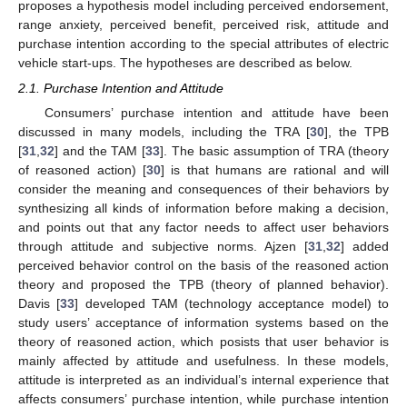
proposes a hypothesis model including perceived endorsement,
range anxiety, perceived benefit, perceived risk, attitude and
purchase intention according to the special attributes of electric
vehicle start-ups. The hypotheses are described as below.
2.1. Purchase Intention and Attitude
Consumers’ purchase intention and attitude have been
discussed in many models, including the TRA [
30
], the TPB
[
31
,
32
] and the TAM [
33
]. The basic assumption of TRA (theory
of reasoned action) [
30
] is that humans are rational and will
consider the meaning and consequences of their behaviors by
synthesizing all kinds of information before making a decision,
and points out that any factor needs to affect user behaviors
through attitude and subjective norms. Ajzen [
31
,
32
] added
perceived behavior control on the basis of the reasoned action
theory and proposed the TPB (theory of planned behavior).
Davis [
33
] developed TAM (technology acceptance model) to
study users’ acceptance of information systems based on the
theory of reasoned action, which posists that user behavior is
mainly affected by attitude and usefulness. In these models,
attitude is interpreted as an individual’s internal experience that
affects consumers’ purchase intention, while purchase intention