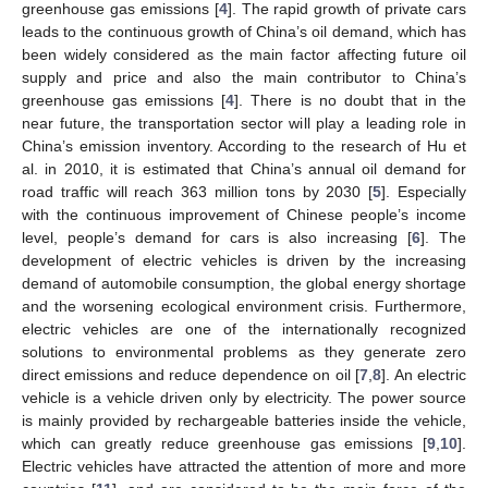
greenhouse gas emissions [
4
]. The rapid growth of private cars
leads to the continuous growth of China’s oil demand, which has
been widely considered as the main factor affecting future oil
supply and price and also the main contributor to China’s
greenhouse gas emissions [
4
]. There is no doubt that in the
near future, the transportation sector will play a leading role in
China’s emission inventory. According to the research of Hu et
al. in 2010, it is estimated that China’s annual oil demand for
road traffic will reach 363 million tons by 2030 [
5
]. Especially
with the continuous improvement of Chinese people’s income
level, people’s demand for cars is also increasing [
6
]. The
development of electric vehicles is driven by the increasing
demand of automobile consumption, the global energy shortage
and the worsening ecological environment crisis. Furthermore,
electric vehicles are one of the internationally recognized
solutions to environmental problems as they generate zero
direct emissions and reduce dependence on oil [
7
,
8
]. An electric
vehicle is a vehicle driven only by electricity. The power source
is mainly provided by rechargeable batteries inside the vehicle,
which can greatly reduce greenhouse gas emissions [
9
,
10
].
Electric vehicles have attracted the attention of more and more