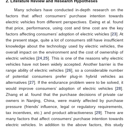
2. Literature Review and Research Hypotheses
Many scholars have conducted in-depth research on the
factors that affect consumers’ purchase intention towards
electric vehicles from different perspectives. Ewing et al. found
that price, performance, using cost and time cost are the key
factors affecting consumers’ adoption of electric vehicles [
23
]. At
the present stage, quite a lot of consumers still have insufficient
knowledge about the technology used by electric vehicles, the
overall impact on the environment and the cost of ownership of
electric vehicles [
24
,
25
]. This is one of the reasons why electric
vehicles have not been widely accepted. Another barrier is the
range ability of electric vehicles [
26
], so a considerable number
of potential consumers prefer plug-in hybrid vehicles as
alternatives [
27
]. If the endurance problem were to be solved, it
would improve consumers’ adoption of electric vehicles [
28
].
Zhang et al. found that the purchase decisions of private car
owners in Nanjing, China, were mainly affected by purchase
pressure (friends’ influence, legal or regulatory requirements,
tax incentives, etc.) and product attractiveness [
29
]. There are
many factors that affect consumers’ purchase intention towards
electric vehicles. In addition to the above factors, this study