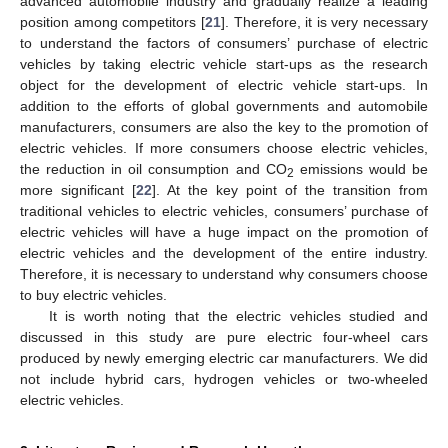
advanced automobile industry and gradually realize a leading
position among competitors [
21
]. Therefore, it is very necessary
to understand the factors of consumers’ purchase of electric
vehicles by taking electric vehicle start-ups as the research
object for the development of electric vehicle start-ups. In
addition to the efforts of global governments and automobile
manufacturers, consumers are also the key to the promotion of
electric vehicles. If more consumers choose electric vehicles,
the reduction in oil consumption and CO
emissions would be
2
more significant [
22
]. At the key point of the transition from
traditional vehicles to electric vehicles, consumers’ purchase of
electric vehicles will have a huge impact on the promotion of
electric vehicles and the development of the entire industry.
Therefore, it is necessary to understand why consumers choose
to buy electric vehicles.
It is worth noting that the electric vehicles studied and
discussed in this study are pure electric four-wheel cars
produced by newly emerging electric car manufacturers. We did
not include hybrid cars, hydrogen vehicles or two-wheeled
electric vehicles.