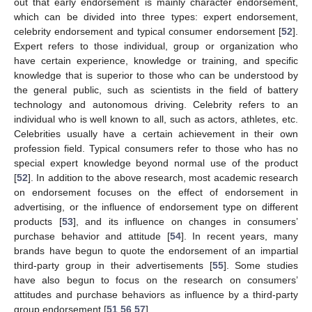
out that early endorsement is mainly character endorsement,
which can be divided into three types: expert endorsement,
celebrity endorsement and typical consumer endorsement [
52
].
Expert refers to those individual, group or organization who
have certain experience, knowledge or training, and specific
knowledge that is superior to those who can be understood by
the general public, such as scientists in the field of battery
technology and autonomous driving. Celebrity refers to an
individual who is well known to all, such as actors, athletes, etc.
Celebrities usually have a certain achievement in their own
profession field. Typical consumers refer to those who has no
special expert knowledge beyond normal use of the product
[
52
]. In addition to the above research, most academic research
on endorsement focuses on the effect of endorsement in
advertising, or the influence of endorsement type on different
products [
53
], and its influence on changes in consumers’
purchase behavior and attitude [
54
]. In recent years, many
brands have begun to quote the endorsement of an impartial
third-party group in their advertisements [
55
]. Some studies
have also begun to focus on the research on consumers’
attitudes and purchase behaviors as influence by a third-party
group endorsement [
51
,
56
,
57
].