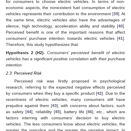
for consumers to choose electric vehicles. In terms of non-
economic aspects, the nonexistent fuel consumption of electric
vehicles represents their contribution to the environment [
39
]. At
the same time, electric vehicles also have the advantages of
silence, high technology, acceleration ability and stability [
40
].
Perceived benefit is one of the important reasons that affect
consumers’ purchase intention towards electric vehicles [
41
].
Therefore, this study hypothesizes that:
Hypothesis
2
(H2).
Consumers’ perceived benefit of electric
vehicles has a significant positive correlation with their purchase
intention.
2.3. Perceived Risk
Perceived risk was firstly proposed in psychological
research, referring to the expected negative effects perceived
by consumers when they buy a specific product [
42
]. Due to the
recentness of electric vehicles, many consumers still have
prejudice against them [
43
], with concerns about factors, such
as safety [
44
], reliability [
45
], battery life [
46
], etc., which are
factors interring with consumers’ decision to buy electric
vehicles. The less consumers know about electric vehicles, the
greater the prejudice and the greater the negative impact. In