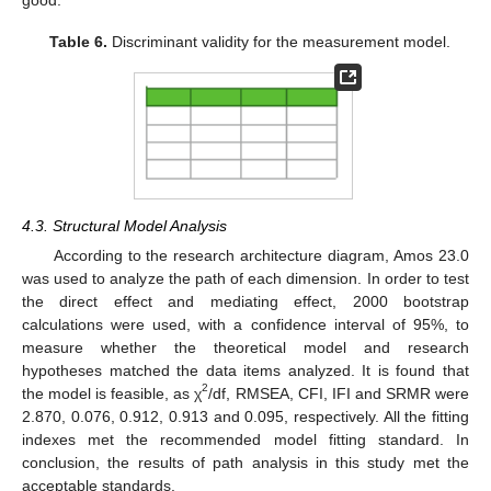
Table 6.
Discriminant validity for the measurement model.
4.3. Structural Model Analysis
According to the research architecture diagram, Amos 23.0
was used to analyze the path of each dimension. In order to test
the direct effect and mediating effect, 2000 bootstrap
calculations were used, with a confidence interval of 95%, to
measure whether the theoretical model and research
hypotheses matched the data items analyzed. It is found that
2
the model is feasible, as χ
/df, RMSEA, CFI, IFI and SRMR were
2.870, 0.076, 0.912, 0.913 and 0.095, respectively. All the fitting
indexes met the recommended model fitting standard. In
conclusion, the results of path analysis in this study met the
acceptable standards.