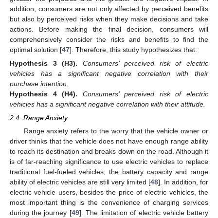
addition, consumers are not only affected by perceived benefits
but also by perceived risks when they make decisions and take
actions. Before making the final decision, consumers will
comprehensively consider the risks and benefits to find the
optimal solution [
47
]. Therefore, this study hypothesizes that:
Hypothesis
3
(H3).
Consumers’ perceived risk of electric
vehicles has a significant negative correlation with their
purchase intention.
Hypothesis
4
(H4).
Consumers’ perceived risk of electric
vehicles has a significant negative correlation with their attitude.
2.4. Range Anxiety
Range anxiety refers to the worry that the vehicle owner or
driver thinks that the vehicle does not have enough range ability
to reach its destination and breaks down on the road. Although it
is of far-reaching significance to use electric vehicles to replace
traditional fuel-fueled vehicles, the battery capacity and range
ability of electric vehicles are still very limited [
48
]. In addition, for
electric vehicle users, besides the price of electric vehicles, the
most important thing is the convenience of charging services
during the journey [
49
]. The limitation of electric vehicle battery