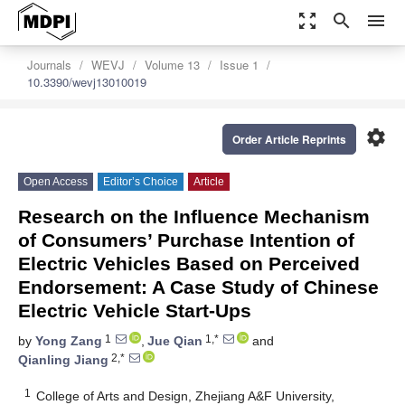
zoom_out_map
search
menu
Journals
WEVJ
Volume 13
Issue 1
10.3390/wevj13010019
settings
Order Article Reprints
Open Access
Editor’s Choice
Article
Research on the Influence Mechanism
of Consumers’ Purchase Intention of
Electric Vehicles Based on Perceived
Endorsement: A Case Study of Chinese
Electric Vehicle Start-Ups
1
1,*
by
Yong Zang
,
Jue Qian
and
2,*
Qianling Jiang
1
College of Arts and Design, Zhejiang A&F University,