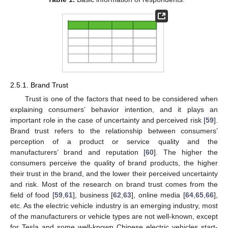
2.5.1. Brand Trust
Trust is one of the factors that need to be considered when
explaining consumers’ behavior intention, and it plays an
important role in the case of uncertainty and perceived risk [
59
].
Brand trust refers to the relationship between consumers’
perception of a product or service quality and the
manufacturers’ brand and reputation [
60
]. The higher the
consumers perceive the quality of brand products, the higher
their trust in the brand, and the lower their perceived uncertainty
and risk. Most of the research on brand trust comes from the
field of food [
59
,
61
], business [
62
,
63
], online media [
64
,
65
,
66
],
etc. As the electric vehicle industry is an emerging industry, most
of the manufacturers or vehicle types are not well-known, except
for Tesla and some well-known Chinese electric vehicles start-