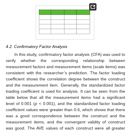
4.2. Confirmatory Factor Analysis
In this study, confirmatory factor analysis (CFA) was used to
verify whether the corresponding relationship between
measurement factors and measurement items (scale items) was
consistent with the researcher’s prediction. The factor loading
coefficient shows the correlation degree between the construct
and the measurement item. Generally, the standardized factor
loading coefficient is used for analysis. It can be seen from the
table below that all the measurement items had a significant
level of 0.001 (
p
< 0.001), and the standardized factor loading
coefficient values were greater than 0.6, which shows that there
was a good correspondence between the construct and the
measurement items, and the convergent validity of construct
was good. The AVE values of each construct were all greater