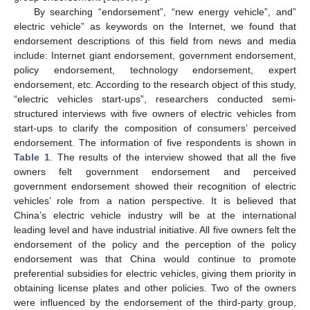
By searching “endorsement”, “new energy vehicle”, and”
electric vehicle” as keywords on the Internet, we found that
endorsement descriptions of this field from news and media
include: Internet giant endorsement, government endorsement,
policy endorsement, technology endorsement, expert
endorsement, etc. According to the research object of this study,
“electric vehicles start-ups”, researchers conducted semi-
structured interviews with five owners of electric vehicles from
start-ups to clarify the composition of consumers’ perceived
endorsement. The information of five respondents is shown in
Table 1
. The results of the interview showed that all the five
owners felt government endorsement and perceived
government endorsement showed their recognition of electric
vehicles’ role from a nation perspective. It is believed that
China’s electric vehicle industry will be at the international
leading level and have industrial initiative. All five owners felt the
endorsement of the policy and the perception of the policy
endorsement was that China would continue to promote
preferential subsidies for electric vehicles, giving them priority in
obtaining license plates and other policies. Two of the owners
were influenced by the endorsement of the third-party group,