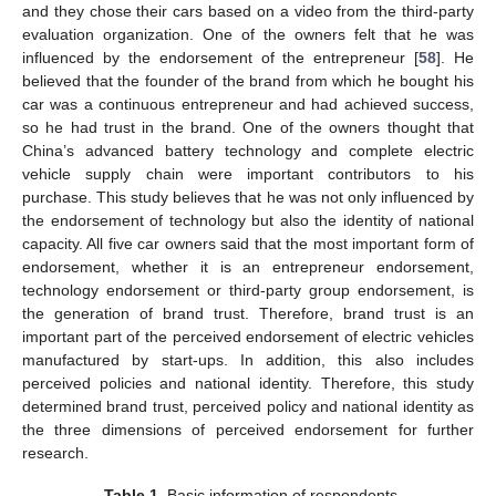
and they chose their cars based on a video from the third-party
evaluation organization. One of the owners felt that he was
influenced by the endorsement of the entrepreneur [
58
]. He
believed that the founder of the brand from which he bought his
car was a continuous entrepreneur and had achieved success,
so he had trust in the brand. One of the owners thought that
China’s advanced battery technology and complete electric
vehicle supply chain were important contributors to his
purchase. This study believes that he was not only influenced by
the endorsement of technology but also the identity of national
capacity. All five car owners said that the most important form of
endorsement, whether it is an entrepreneur endorsement,
technology endorsement or third-party group endorsement, is
the generation of brand trust. Therefore, brand trust is an
important part of the perceived endorsement of electric vehicles
manufactured by start-ups. In addition, this also includes
perceived policies and national identity. Therefore, this study
determined brand trust, perceived policy and national identity as
the three dimensions of perceived endorsement for further
research.
Table 1.
Basic information of respondents.