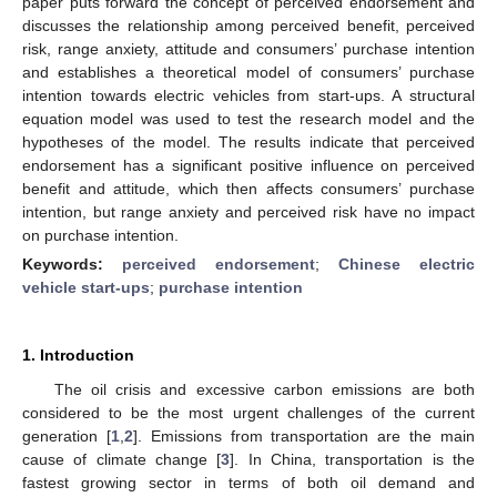
paper puts forward the concept of perceived endorsement and
discusses the relationship among perceived benefit, perceived
risk, range anxiety, attitude and consumers’ purchase intention
and establishes a theoretical model of consumers’ purchase
intention towards electric vehicles from start-ups. A structural
equation model was used to test the research model and the
hypotheses of the model. The results indicate that perceived
endorsement has a significant positive influence on perceived
benefit and attitude, which then affects consumers’ purchase
intention, but range anxiety and perceived risk have no impact
on purchase intention.
Keywords:
perceived endorsement
;
Chinese electric
vehicle start-ups
;
purchase intention
1. Introduction
The oil crisis and excessive carbon emissions are both
considered to be the most urgent challenges of the current
generation [
1
,
2
]. Emissions from transportation are the main
cause of climate change [
3
]. In China, transportation is the
fastest growing sector in terms of both oil demand and