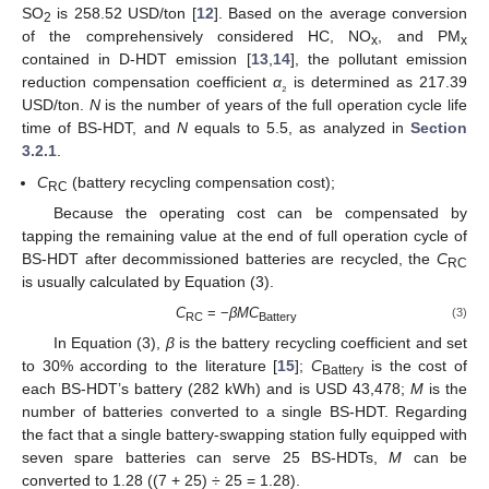
SO
is 258.52 USD/ton [
12
]. Based on the average conversion
2
of the comprehensively considered HC, NO
, and PM
x
x
contained in D-HDT emission [
13
,
14
], the pollutant emission
reduction compensation coefficient
α
is determined as 217.39
₂
USD/ton.
N
is the number of years of the full operation cycle life
time of BS-HDT, and
N
equals to 5.5, as analyzed in
Section
3.2.1
.
C
(battery recycling compensation cost);
RC
Because the operating cost can be compensated by
tapping the remaining value at the end of full operation cycle of
BS-HDT after decommissioned batteries are recycled, the
C
RC
is usually calculated by Equation (3).
C
= −
βMC
(3)
RC
Battery
In Equation (3),
β
is the battery recycling coefficient and set
to 30% according to the literature [
15
];
C
is the cost of
Battery
each BS-HDT’s battery (282 kWh) and is USD 43,478;
M
is the
number of batteries converted to a single BS-HDT. Regarding
the fact that a single battery-swapping station fully equipped with
seven spare batteries can serve 25 BS-HDTs,
M
can be
converted to 1.28 ((7 + 25) ÷ 25 = 1.28).