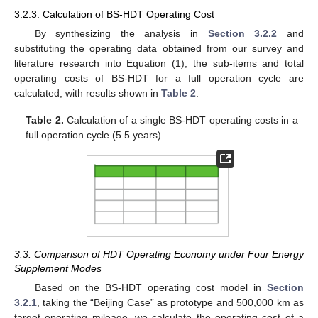
3.2.3. Calculation of BS-HDT Operating Cost
By synthesizing the analysis in
Section 3.2.2
and
substituting the operating data obtained from our survey and
literature research into Equation (1), the sub-items and total
operating costs of BS-HDT for a full operation cycle are
calculated, with results shown in
Table 2
.
Table 2.
Calculation of a single BS-HDT operating costs in a
full operation cycle (5.5 years).
3.3. Comparison of HDT Operating Economy under Four Energy
Supplement Modes
Based on the BS-HDT operating cost model in
Section
3.2.1
, taking the “Beijing Case” as prototype and 500,000 km as
target operating mileage, we calculate the operating cost of a