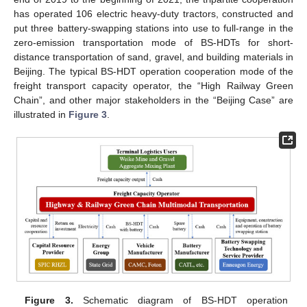
has operated 106 electric heavy-duty tractors, constructed and
put three battery-swapping stations into use to full-range in the
zero-emission transportation mode of BS-HDTs for short-
distance transportation of sand, gravel, and building materials in
Beijing. The typical BS-HDT operation cooperation mode of the
freight transport capacity operator, the “High Railway Green
Chain”, and other major stakeholders in the “Beijing Case” are
illustrated in
Figure 3
.
Figure 3.
Schematic diagram of BS-HDT operation