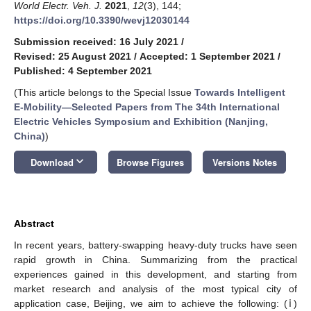
World Electr. Veh. J.
2021
,
12
(3), 144;
https://doi.org/10.3390/wevj12030144
Submission received: 16 July 2021
/
Revised: 25 August 2021
/
Accepted: 1 September 2021
/
Published: 4 September 2021
(This article belongs to the Special Issue
Towards Intelligent
E-Mobility—Selected Papers from The 34th International
Electric Vehicles Symposium and Exhibition (Nanjing,
China)
)
keyboard_arrow_down
Download
Browse Figures
Versions Notes
Abstract
In recent years, battery-swapping heavy-duty trucks have seen
rapid growth in China. Summarizing from the practical
experiences gained in this development, and starting from
market research and analysis of the most typical city of
application case, Beijing, we aim to achieve the following: (ⅰ)