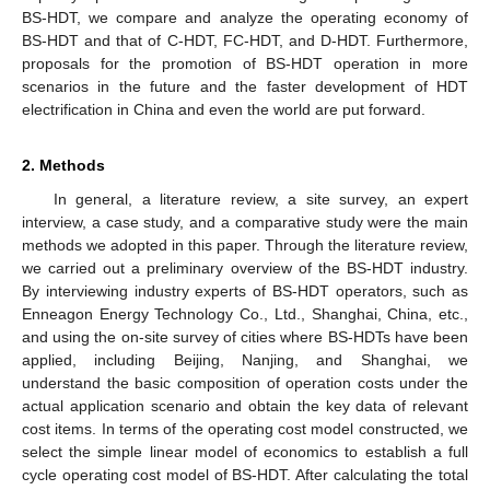
BS-HDT, we compare and analyze the operating economy of
BS-HDT and that of C-HDT, FC-HDT, and D-HDT. Furthermore,
proposals for the promotion of BS-HDT operation in more
scenarios in the future and the faster development of HDT
electrification in China and even the world are put forward.
2. Methods
In general, a literature review, a site survey, an expert
interview, a case study, and a comparative study were the main
methods we adopted in this paper. Through the literature review,
we carried out a preliminary overview of the BS-HDT industry.
By interviewing industry experts of BS-HDT operators, such as
Enneagon Energy Technology Co., Ltd., Shanghai, China, etc.,
and using the on-site survey of cities where BS-HDTs have been
applied, including Beijing, Nanjing, and Shanghai, we
understand the basic composition of operation costs under the
actual application scenario and obtain the key data of relevant
cost items. In terms of the operating cost model constructed, we
select the simple linear model of economics to establish a full
cycle operating cost model of BS-HDT. After calculating the total