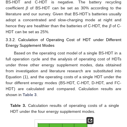
BS-HDT and C-HDT is negative. The battery recycling
coefficient
β
of BS-HDT can be set as 30% according to the
literature and our survey. Given that BS-HDT’s batteries usually
adopt a concentrated and slow-charging mode at night and
hence they are healthier than the batteries of C-HDT, the
β
of C-
HDT can be set as 25%.
3.3.2. Calculation of Operating Cost of HDT under Different
Energy Supplement Modes
Based on the operating cost model of a single BS-HDT in a
full operation cycle and the analysis of operating cost of HDTs
under three other energy supplement modes, data obtained
from investigation and literature research are substituted into
Equation (1), and the operating costs of a single HDT under the
four different energy modes (BS-HDT, C-HDT, D-HDT, and FC-
HDT) are calculated and compared. Calculation results are
shown in
Table 3
.
Table 3.
Calculation results of operating costs of a single
HDT under the four energy supplement modes.