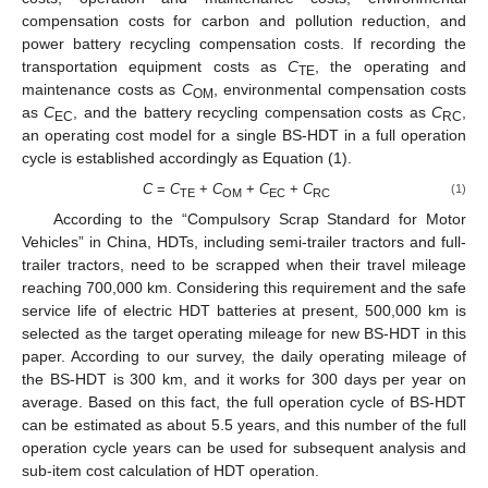
compensation costs for carbon and pollution reduction, and
power battery recycling compensation costs. If recording the
transportation equipment costs as
C
, the operating and
TE
maintenance costs as
C
, environmental compensation costs
OM
as
C
, and the battery recycling compensation costs as
C
,
EC
RC
an operating cost model for a single BS-HDT in a full operation
cycle is established accordingly as Equation (1).
C
=
C
+
C
+
C
+
C
(1)
TE
OM
EC
RC
According to the “Compulsory Scrap Standard for Motor
Vehicles” in China, HDTs, including semi-trailer tractors and full-
trailer tractors, need to be scrapped when their travel mileage
reaching 700,000 km. Considering this requirement and the safe
service life of electric HDT batteries at present, 500,000 km is
selected as the target operating mileage for new BS-HDT in this
paper. According to our survey, the daily operating mileage of
the BS-HDT is 300 km, and it works for 300 days per year on
average. Based on this fact, the full operation cycle of BS-HDT
can be estimated as about 5.5 years, and this number of the full
operation cycle years can be used for subsequent analysis and
sub-item cost calculation of HDT operation.