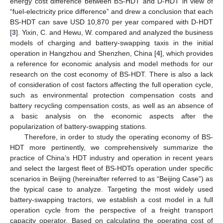
energy cost difference between BS-HDT and D-HDT in view of
“fuel-electricity price difference” and drew a conclusion that each
BS-HDT can save USD 10,870 per year compared with D-HDT
[
3
]. Yixin, C. and Hewu, W. compared and analyzed the business
models of charging and battery-swapping taxis in the initial
operation in Hangzhou and Shenzhen, China [
4
], which provides
a reference for economic analysis and model methods for our
research on the cost economy of BS-HDT. There is also a lack
of consideration of cost factors affecting the full operation cycle,
such as environmental protection compensation costs and
battery recycling compensation costs, as well as an absence of
a basic analysis on the economic aspects after the
popularization of battery-swapping stations.
Therefore, in order to study the operating economy of BS-
HDT more pertinently, we comprehensively summarize the
practice of China’s HDT industry and operation in recent years
and select the largest fleet of BS-HDTs operation under specific
scenarios in Beijing (hereinafter referred to as “Beijing Case”) as
the typical case to analyze. Targeting the most widely used
battery-swapping tractors, we establish a cost model in a full
operation cycle from the perspective of a freight transport
capacity operator. Based on calculating the operating cost of