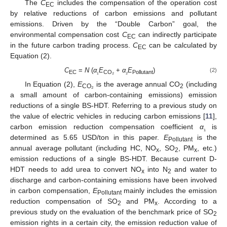
The
C
includes the compensation of the operation cost
EC
by relative reductions of carbon emissions and pollutant
emissions. Driven by the “Double Carbon” goal, the
environmental compensation cost
C
can indirectly participate
EC
in the future carbon trading process.
C
can be calculated by
EC
Equation (2).
C
=
N
(
α
E
+
α
E
)
(2)
EC
₁
CO
₂
₂
Pollutant
In Equation (2),
E
is the average annual CO
(including
CO
₂
2
a small amount of carbon-containing emissions) emission
reductions of a single BS-HDT. Referring to a previous study on
the value of electric vehicles in reducing carbon emissions [
11
],
carbon emission reduction compensation coefficient
α
is
₁
determined as 5.65 USD/ton in this paper.
E
is the
Pollutant
annual average pollutant (including HC, NO
, SO
, PM
, etc.)
x
2
x
emission reductions of a single BS-HDT. Because current D-
HDT needs to add urea to convert NO
into N
and water to
x
2
discharge and carbon-containing emissions have been involved
in carbon compensation,
E
mainly includes the emission
Pollutant
reduction compensation of SO
and PM
. According to a
2
x
previous study on the evaluation of the benchmark price of SO
2
emission rights in a certain city, the emission reduction value of