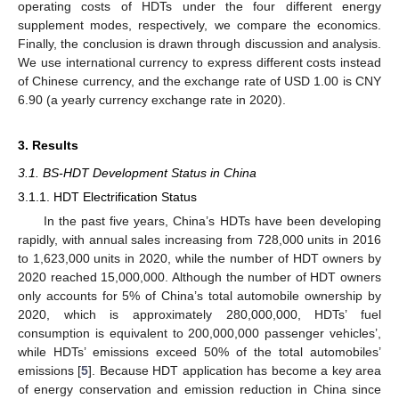
operating costs of HDTs under the four different energy
supplement modes, respectively, we compare the economics.
Finally, the conclusion is drawn through discussion and analysis.
We use international currency to express different costs instead
of Chinese currency, and the exchange rate of USD 1.00 is CNY
6.90 (a yearly currency exchange rate in 2020).
3. Results
3.1. BS-HDT Development Status in China
3.1.1. HDT Electrification Status
In the past five years, China’s HDTs have been developing
rapidly, with annual sales increasing from 728,000 units in 2016
to 1,623,000 units in 2020, while the number of HDT owners by
2020 reached 15,000,000. Although the number of HDT owners
only accounts for 5% of China’s total automobile ownership by
2020, which is approximately 280,000,000, HDTs’ fuel
consumption is equivalent to 200,000,000 passenger vehicles’,
while HDTs’ emissions exceed 50% of the total automobiles’
emissions [
5
]. Because HDT application has become a key area
of energy conservation and emission reduction in China since