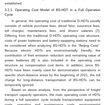
established.
3.2.1. Operating Cost Model of BS-HDT in a Full Operation
Cycle
In general, the operating cost of traditional D-HDTs usually
consists of vehicle purchase fees, diesel fees, insurance fees,
toll charges, maintenance fees, and drivers’ salaries [
7
].
Differing from the traditional D-HDTs’ operating cost structure,
costs of power batteries and battery-swapping stations need to
be considered when analyzing BS-HDTs in the “Beijing Case”.
Because electric HDTs are environmentally friendly, the
contribution of their emission reduction and remaining value of
power batteries [
8
] is also included in the operating cost
structure as compensation cost items. In addition, since BS-
HDTs have been mainly used for demonstration operations in
specific short-distance areas by the beginning of 2021, the toll
charge for long-distance transportation of BS-HDTs can be
temporarily ignored.
Based on above analysis, from the perspective of freight
transport capacity operators, the main operating costs of HDTs
during a full operation cycle include transportation equipment
costs, operation and maintenance costs, environmental