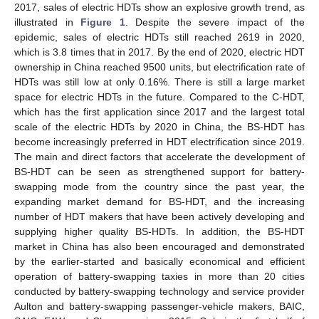
2017, sales of electric HDTs show an explosive growth trend, as
illustrated in
Figure 1
. Despite the severe impact of the
epidemic, sales of electric HDTs still reached 2619 in 2020,
which is 3.8 times that in 2017. By the end of 2020, electric HDT
ownership in China reached 9500 units, but electrification rate of
HDTs was still low at only 0.16%. There is still a large market
space for electric HDTs in the future. Compared to the C-HDT,
which has the first application since 2017 and the largest total
scale of the electric HDTs by 2020 in China, the BS-HDT has
become increasingly preferred in HDT electrification since 2019.
The main and direct factors that accelerate the development of
BS-HDT can be seen as strengthened support for battery-
swapping mode from the country since the past year, the
expanding market demand for BS-HDT, and the increasing
number of HDT makers that have been actively developing and
supplying higher quality BS-HDTs. In addition, the BS-HDT
market in China has also been encouraged and demonstrated
by the earlier-started and basically economical and efficient
operation of battery-swapping taxies in more than 20 cities
conducted by battery-swapping technology and service provider
Aulton and battery-swapping passenger-vehicle makers, BAIC,