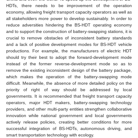
HDTs, there needs to be improvement of the operation
economy, allowing freight transport capacity operators as well as
all stakeholders more power to develop sustainably. In order to
reduce adversities hindering the BS-HDT operating economy
and to support the construction of battery-swapping stations, it is
crucial to remove obstacles of inconsistent battery standards
and a lack of positive development modes for BS-HDT vehicle
productions. For example, the manufacturers of electric HDT
should try their best to adopt the forward-development mode
instead of the former reverse-development mode so as to
remove the existing inconsistent design of the battery package,
which makes the operation of the battery-swapping mode
difficult. Meanwhile, the absence of more detailed policy on the
priority of right of way should be addressed by local
governments. It is recommended that freight transport capacity
operators, major HDT makers, battery-swapping technology
providers, and other multi-party entities strengthen collaborative
innovation while national government and local governments
actively release policies, creating better conditions for more
successful integration of BS-HDTs, autonomous driving, and
smart transportation technology with ecology.