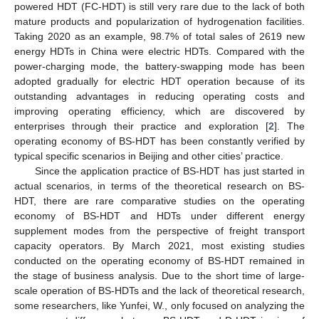
powered HDT (FC-HDT) is still very rare due to the lack of both
mature products and popularization of hydrogenation facilities.
Taking 2020 as an example, 98.7% of total sales of 2619 new
energy HDTs in China were electric HDTs. Compared with the
power-charging mode, the battery-swapping mode has been
adopted gradually for electric HDT operation because of its
outstanding advantages in reducing operating costs and
improving operating efficiency, which are discovered by
enterprises through their practice and exploration [
2
]. The
operating economy of BS-HDT has been constantly verified by
typical specific scenarios in Beijing and other cities’ practice.
Since the application practice of BS-HDT has just started in
actual scenarios, in terms of the theoretical research on BS-
HDT, there are rare comparative studies on the operating
economy of BS-HDT and HDTs under different energy
supplement modes from the perspective of freight transport
capacity operators. By March 2021, most existing studies
conducted on the operating economy of BS-HDT remained in
the stage of business analysis. Due to the short time of large-
scale operation of BS-HDTs and the lack of theoretical research,
some researchers, like Yunfei, W., only focused on analyzing the