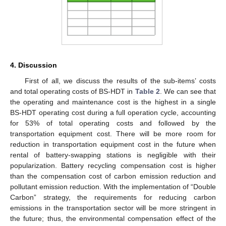
4. Discussion
First of all, we discuss the results of the sub-items’ costs
and total operating costs of BS-HDT in
Table 2
. We can see that
the operating and maintenance cost is the highest in a single
BS-HDT operating cost during a full operation cycle, accounting
for 53% of total operating costs and followed by the
transportation equipment cost. There will be more room for
reduction in transportation equipment cost in the future when
rental of battery-swapping stations is negligible with their
popularization. Battery recycling compensation cost is higher
than the compensation cost of carbon emission reduction and
pollutant emission reduction. With the implementation of “Double
Carbon” strategy, the requirements for reducing carbon
emissions in the transportation sector will be more stringent in
the future; thus, the environmental compensation effect of the