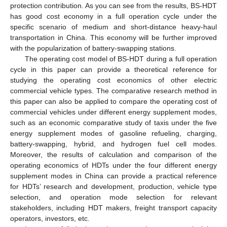
protection contribution. As you can see from the results, BS-HDT
has good cost economy in a full operation cycle under the
specific scenario of medium and short-distance heavy-haul
transportation in China. This economy will be further improved
with the popularization of battery-swapping stations.
The operating cost model of BS-HDT during a full operation
cycle in this paper can provide a theoretical reference for
studying the operating cost economics of other electric
commercial vehicle types. The comparative research method in
this paper can also be applied to compare the operating cost of
commercial vehicles under different energy supplement modes,
such as an economic comparative study of taxis under the five
energy supplement modes of gasoline refueling, charging,
battery-swapping, hybrid, and hydrogen fuel cell modes.
Moreover, the results of calculation and comparison of the
operating economics of HDTs under the four different energy
supplement modes in China can provide a practical reference
for HDTs’ research and development, production, vehicle type
selection, and operation mode selection for relevant
stakeholders, including HDT makers, freight transport capacity
operators, investors, etc.