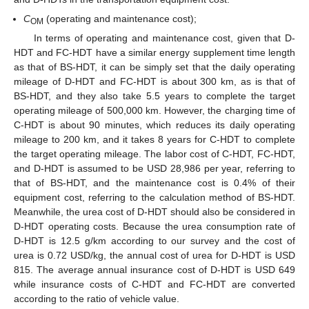
C
(operating and maintenance cost);
OM
In terms of operating and maintenance cost, given that D-
HDT and FC-HDT have a similar energy supplement time length
as that of BS-HDT, it can be simply set that the daily operating
mileage of D-HDT and FC-HDT is about 300 km, as is that of
BS-HDT, and they also take 5.5 years to complete the target
operating mileage of 500,000 km. However, the charging time of
C-HDT is about 90 minutes, which reduces its daily operating
mileage to 200 km, and it takes 8 years for C-HDT to complete
the target operating mileage. The labor cost of C-HDT, FC-HDT,
and D-HDT is assumed to be USD 28,986 per year, referring to
that of BS-HDT, and the maintenance cost is 0.4% of their
equipment cost, referring to the calculation method of BS-HDT.
Meanwhile, the urea cost of D-HDT should also be considered in
D-HDT operating costs. Because the urea consumption rate of
D-HDT is 12.5 g/km according to our survey and the cost of
urea is 0.72 USD/kg, the annual cost of urea for D-HDT is USD
815. The average annual insurance cost of D-HDT is USD 649
while insurance costs of C-HDT and FC-HDT are converted
according to the ratio of vehicle value.