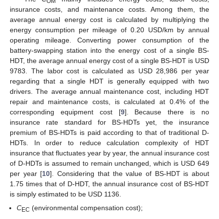
OM
insurance costs, and maintenance costs. Among them, the
average annual energy cost is calculated by multiplying the
energy consumption per mileage of 0.20 USD/km by annual
operating mileage. Converting power consumption of the
battery-swapping station into the energy cost of a single BS-
HDT, the average annual energy cost of a single BS-HDT is USD
9783. The labor cost is calculated as USD 28,986 per year
regarding that a single HDT is generally equipped with two
drivers. The average annual maintenance cost, including HDT
repair and maintenance costs, is calculated at 0.4% of the
corresponding equipment cost [
9
]. Because there is no
insurance rate standard for BS-HDTs yet, the insurance
premium of BS-HDTs is paid according to that of traditional D-
HDTs. In order to reduce calculation complexity of HDT
insurance that fluctuates year by year, the annual insurance cost
of D-HDTs is assumed to remain unchanged, which is USD 649
per year [
10
]. Considering that the value of BS-HDT is about
1.75 times that of D-HDT, the annual insurance cost of BS-HDT
is simply estimated to be USD 1136.
C
(environmental compensation cost);
EC