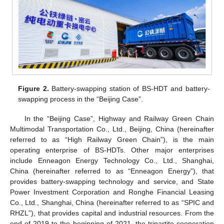
Figure 2.
Battery-swapping station of BS-HDT and battery-
swapping process in the “Beijing Case”.
In the “Beijing Case”, Highway and Railway Green Chain
Multimodal Transportation Co., Ltd., Beijing, China (hereinafter
referred to as “High Railway Green Chain”), is the main
operating enterprise of BS-HDTs. Other major enterprises
include Enneagon Energy Technology Co., Ltd., Shanghai,
China (hereinafter referred to as “Enneagon Energy”), that
provides battery-swapping technology and service, and State
Power Investment Corporation and Ronghe Financial Leasing
Co., Ltd., Shanghai, China (hereinafter referred to as “SPIC and
RHZL”), that provides capital and industrial resources. From the
end of 2019 to the beginning of 2021, the tripartite cooperation