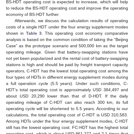
BS-HDT operating cost is expected to increase, which will help
to reduce the BS-HDT operating cost and improve the operating
economy of BS-HDT further.
Afterwards, we discuss the calculation results of operating
costs of a single HDT under the four energy supplement modes
shown in
Table 3
. This operating cost economy comparative
analysis is based on the common condition of taking the “Beijing
Case” as the prototype scenario and 500,000 km as the target
operating mileage. Given that battery-swapping stations have
not yet been popularized and the rental cost of battery-swapping
stations is high and should be paid by freight transport capacity
operators, C-HDT has the lowest total operating cost among the
four types of HDTs in different energy supplement modes during
a full operation cycle (5.5 years). Under such conditions, C-
HDT’s total operating cost is approximately USD 384,497 and
about USD 20,290 lower than that of D-HDT. If the daily
operating mileage of C-HDT can also reach 300 km, its full
operating cycle will be shortened to 5.5 years. According to our
calculations, the total operating cost of C-HDT is USD 310,583.
Among HDTs under the four energy supplement modes, C-HDT
still has the lowest operating cost. FC-HDT has the highest total
operating cost, which is about USD 861,277 and 2.1 times that