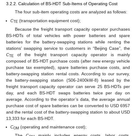
3.2.2. Calculation of BS-HDT Sub-Items of Operating Cost
The four sub-item operating costs are analyzed as follows:
C
(transportation equipment cost);
TE
Because the freight transport capacity operator purchases
BS-HDTs of total vehicles with power batteries and spare
batteries for the battery-swapping stations while renting the
stations’ swapping service to customers in “Beijing Case”, the
C
of the freight transport capacity operator is mainly
TE
12. May
13. May
14. May
15. May
16. May
17. May
18. May
19. May
20. May
22. May
23. May
24. May
25. May
26. May
27. May
28. May
29. May
30. May
1. Jun
2. Jun
3. Jun
4. Jun
5. Jun
6. Jun
7. Jun
8. Jun
9. Jun
11. Jun
12. Jun
13. Jun
14. Jun
15. Jun
16. Jun
17. Jun
18. Jun
19. Jun
21. Jun
22. Jun
23. Jun
24. Jun
25. Jun
26. Jun
27. Jun
28. Jun
29. Jun
1. Jul
2. Jul
3. Jul
4. Jul
5. Jul
6. Jul
7. Jul
8. Jul
9. Jul
11. Jul
12. Jul
13. Jul
14. Jul
15. Jul
16. Jul
17. Jul
18. Jul
19. Jul
21. Jul
22. Jul
23. Jul
24. Jul
25. Jul
26. Jul
27. Jul
28. Jul
29. Jul
31. Jul
1. Aug
2. Aug
3. Aug
4. Aug
5. Aug
6. Aug
7. Aug
8. Aug
composed of BS-HDT purchase costs (after new energy vehicle
purchase tax exempted), spare batteries purchase costs, and
battery-swapping station rental costs. According to our survey,
the battery-swapping station (S06-2400kW-8) leased by the
freight transport capacity operator can serve 25 BS-HDTs per
day, and each BS-HDT swaps batteries twice per day on
average. According to the operator’s data, the average annual
purchase cost of spare batteries can be converted to USD 6957
and the rental cost of the battery-swapping station to about USD
13,333 for each BS-HDT.
C
(operating and maintenance cost);
OM
The
C
mainly includes energy costs, labor costs,