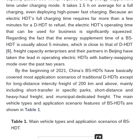
time under charging mode. It takes 1.5 h on average for a full
charging, even deploying high-power fast charging. Because an
electric HDT’s full charging time requires far more than a few
minutes for a D-HDT to refuel, the electric HDT’s operating time
that can be used for business is significantly squeezed.
Regarding the fact that the energy supplement time of a BS-
HDT is usually about 5 minutes, which is close to that of D-HDT
[
6
], freight capacity enterprises and their partners in Beijing have
taken the lead in operating electric HDTs with battery-swapping
mode over the past two years.
By the beginning of 2021, China’s BS-HDTs have basically
covered most application scenarios of traditional D-HDTs except
for long-distance intercity freight of 200 km and above, mainly
including short-transfer in specific parks, short-distance and
heavy-haul freight, and municipal-dedicated freight. The main
vehicle types and application scenario features of BS-HDTs are
shown in
Table 1
.
Table 1.
Main vehicle types and application scenarios of BS-
HDT.