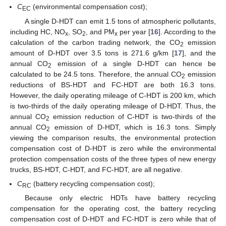
C
(environmental compensation cost);
EC
A single D-HDT can emit 1.5 tons of atmospheric pollutants,
including HC, NO
, SO
, and PM
per year [
16
]. According to the
x
2
x
calculation of the carbon trading network, the CO
emission
2
amount of D-HDT over 3.5 tons is 271.6 g/km [
17
], and the
annual CO
emission of a single D-HDT can hence be
2
calculated to be 24.5 tons. Therefore, the annual CO
emission
2
reductions of BS-HDT and FC-HDT are both 16.3 tons.
However, the daily operating mileage of C-HDT is 200 km, which
is two-thirds of the daily operating mileage of D-HDT. Thus, the
annual CO
emission reduction of C-HDT is two-thirds of the
2
annual CO
emission of D-HDT, which is 16.3 tons. Simply
2
viewing the comparison results, the environmental protection
compensation cost of D-HDT is zero while the environmental
protection compensation costs of the three types of new energy
trucks, BS-HDT, C-HDT, and FC-HDT, are all negative.
C
(battery recycling compensation cost);
RC
Because only electric HDTs have battery recycling
compensation for the operating cost, the battery recycling
compensation cost of D-HDT and FC-HDT is zero while that of