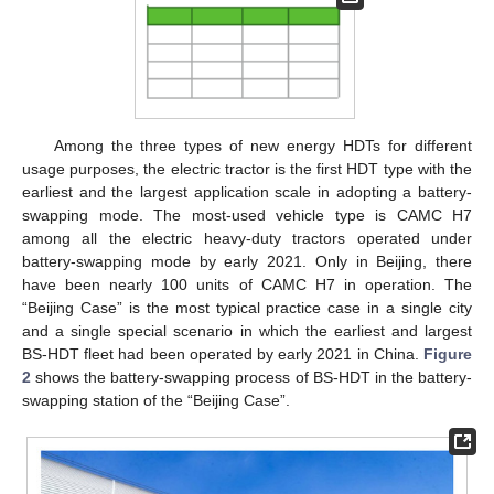
Among the three types of new energy HDTs for different
usage purposes, the electric tractor is the first HDT type with the
earliest and the largest application scale in adopting a battery-
swapping mode. The most-used vehicle type is CAMC H7
among all the electric heavy-duty tractors operated under
battery-swapping mode by early 2021. Only in Beijing, there
have been nearly 100 units of CAMC H7 in operation. The
“Beijing Case” is the most typical practice case in a single city
and a single special scenario in which the earliest and largest
BS-HDT fleet had been operated by early 2021 in China.
Figure
2
shows the battery-swapping process of BS-HDT in the battery-
swapping station of the “Beijing Case”.