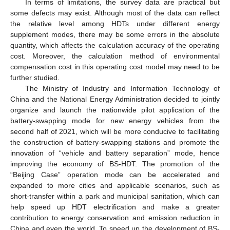
In terms of limitations, the survey data are practical but
some defects may exist. Although most of the data can reflect
the relative level among HDTs under different energy
supplement modes, there may be some errors in the absolute
quantity, which affects the calculation accuracy of the operating
cost. Moreover, the calculation method of environmental
compensation cost in this operating cost model may need to be
further studied.
The Ministry of Industry and Information Technology of
China and the National Energy Administration decided to jointly
organize and launch the nationwide pilot application of the
battery-swapping mode for new energy vehicles from the
second half of 2021, which will be more conducive to facilitating
the construction of battery-swapping stations and promote the
innovation of “vehicle and battery separation” mode, hence
improving the economy of BS-HDT. The promotion of the
“Beijing Case” operation mode can be accelerated and
expanded to more cities and applicable scenarios, such as
short-transfer within a park and municipal sanitation, which can
help speed up HDT electrification and make a greater
contribution to energy conservation and emission reduction in
China and even the world. To speed up the development of BS-