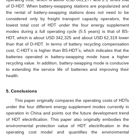
of D-HDT. When battery-swapping stations are popularized and
the rental of battery-swapping stations does not need to be
considered only by freight transport capacity operators, the
lowest total cost of HDT under the four energy supplement
modes during a full operating cycle (5.5 years) is that of BS-
HDT, which is about USD 342,325 and about USD 62,319 lower
than that of D-HDT. In terms of battery recycling compensation
cost, C-HDT’s is higher than BS-HDT’s, which indicates that the
batteries operated in battery-swapping mode have a higher
recycling value. In addition, battery-swapping mode is conducive
to extending the service life of batteries and improving their
health.
5. Conclusions
This paper originally compares the operating costs of HDTs
under the four different energy supplement modes currently in
operation in China and points out the future development trend
of HDT electrification. This paper also originally embodies the
environmental protection value of HDT electrification in the
operating cost model and quantifies the environmental