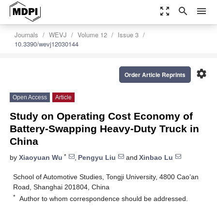
zoom_out_map
search
menu
Journals
WEVJ
Volume 12
Issue 3
10.3390/wevj12030144
settings
Order Article Reprints
Open Access
Article
Study on Operating Cost Economy of
Battery-Swapping Heavy-Duty Truck in
China
*
by
Xiaoyuan Wu
,
Pengyu Liu
and
Xinbao Lu
School of Automotive Studies, Tongji University, 4800 Cao’an
Road, Shanghai 201804, China
*
Author to whom correspondence should be addressed.