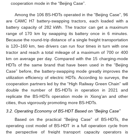
cooperation mode in the “Beijing Case”.
Among the 106 BS-HDTs operated in the “Beijing Case”, 96
are CAMC H7 battery-swapping tractors, each loaded with a
battery capacity of 282 kWh. The tractor can get a maximum
range of 170 km by swapping its battery once in 6 minutes.
Because the round-trip distance of a single freight transportation
is 120–160 km, two drivers can run four times in turn with one
tractor and reach a total mileage of a maximum of 700 or 400
km on average per day. Compared with the 15 charging-mode
HDTs of the same brand that have been used in the “Beijing
Case” before, the battery-swapping mode greatly improves the
utilization efficiency of electric HDTs. According to surveys, the
cooperation partners led by the “High Railway Green Chain” will
double the number of BS-HDTs in operation in 2021 and
replicate the BS-HDTs operation mode in Xiong’an and other
cities, thus vigorously promoting more BS-HDTs.
3.2. Operating Economy of BS-HDT Based on “Beijing Case”
Based on the practical “Beijing Case” of BS-HDTs, the
operating cost model of BS-HDT in a full operation cycle from
the perspective of freight transport capacity operators is