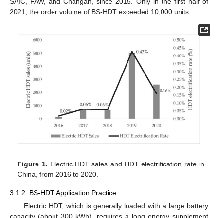
SAIC, FAW, and Changan, since 2015. Only in the first half of
2021, the order volume of BS-HDT exceeded 10,000 units.
Figure 1.
Electric HDT sales and HDT electrification rate in
China, from 2016 to 2020.
3.1.2. BS-HDT Application Practice
Electric HDT, which is generally loaded with a large battery
capacity (about 300 kWh), requires a long energy supplement