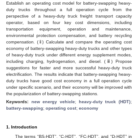
Establish an operating cost model for battery-swapping heavy-
duty trucks throughout a full operation cycle from the
perspective of a heavy-duty truck freight transport capacity
operator, based on four key cost dimensions, including
transportation equipment, operation and maintenance,
environmental protection compensation, and battery recycling
compensation. (ⅱ) Calculate and compare the operating cost
economy of battery-swapping heavy-duty trucks and other types
of heavy-duty truck under different energy supplement modes,
including charging, hydrogenation, and diesel. (ⅲ) Propose
suggestions for faster and more successful heavy-duty truck
electrification. The results indicate that battery-swapping heavy-
duty trucks have good cost economy in a full operation cycle
under specific scenario, and their economy will be improved with
the popularization of battery-swapping stations.
Keywords:
new energy vehicle
;
heavy-duty truck (HDT)
;
battery-swapping
;
operating cost
;
economy
1. Introduction
The terms “BS-HDT”, “C-HDT”, “FC-HDT”, and “D-HDT” in