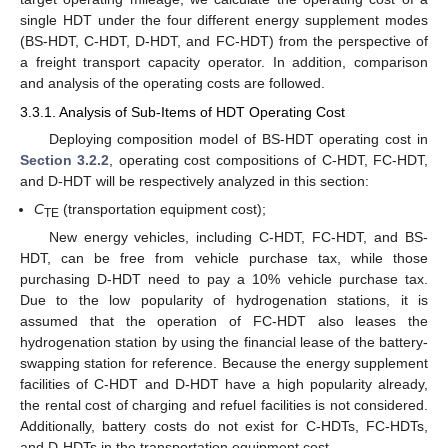
single HDT under the four different energy supplement modes
(BS-HDT, C-HDT, D-HDT, and FC-HDT) from the perspective of
a freight transport capacity operator. In addition, comparison
and analysis of the operating costs are followed.
3.3.1. Analysis of Sub-Items of HDT Operating Cost
Deploying composition model of BS-HDT operating cost in
Section 3.2.2
, operating cost compositions of C-HDT, FC-HDT,
and D-HDT will be respectively analyzed in this section:
C
(transportation equipment cost);
TE
New energy vehicles, including C-HDT, FC-HDT, and BS-
HDT, can be free from vehicle purchase tax, while those
purchasing D-HDT need to pay a 10% vehicle purchase tax.
Due to the low popularity of hydrogenation stations, it is
assumed that the operation of FC-HDT also leases the
hydrogenation station by using the financial lease of the battery-
swapping station for reference. Because the energy supplement
facilities of C-HDT and D-HDT have a high popularity already,
the rental cost of charging and refuel facilities is not considered.
Additionally, battery costs do not exist for C-HDTs, FC-HDTs,
and D-HDTs in the transportation equipment cost.