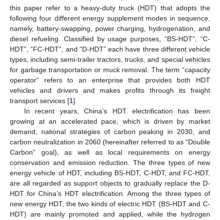
this paper refer to a heavy-duty truck (HDT) that adopts the
following four different energy supplement modes in sequence,
namely, battery-swapping, power charging, hydrogenation, and
diesel refueling. Classified by usage purposes, “BS-HDT”, “C-
HDT”, “FC-HDT”, and “D-HDT” each have three different vehicle
types, including semi-trailer tractors, trucks, and special vehicles
for garbage transportation or muck removal. The term “capacity
operator” refers to an enterprise that provides both HDT
vehicles and drivers and makes profits through its freight
transport services [
1
].
In recent years, China’s HDT electrification has been
growing at an accelerated pace, which is driven by market
demand, national strategies of carbon peaking in 2030, and
carbon neutralization in 2060 (hereinafter referred to as “Double
Carbon” goal), as well as local requirements on energy
conservation and emission reduction. The three types of new
energy vehicle of HDT, including BS-HDT, C-HDT, and FC-HDT,
are all regarded as support objects to gradually replace the D-
HDT for China’s HDT electrification. Among the three types of
new energy HDT, the two kinds of electric HDT (BS-HDT and C-
HDT) are mainly promoted and applied, while the hydrogen