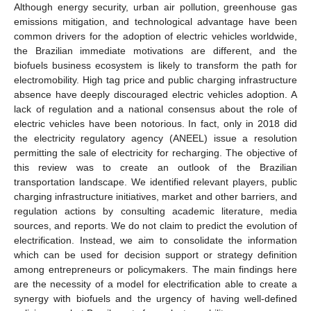
Although energy security, urban air pollution, greenhouse gas
emissions mitigation, and technological advantage have been
common drivers for the adoption of electric vehicles worldwide,
the Brazilian immediate motivations are different, and the
biofuels business ecosystem is likely to transform the path for
electromobility. High tag price and public charging infrastructure
absence have deeply discouraged electric vehicles adoption. A
lack of regulation and a national consensus about the role of
electric vehicles have been notorious. In fact, only in 2018 did
the electricity regulatory agency (ANEEL) issue a resolution
permitting the sale of electricity for recharging. The objective of
this review was to create an outlook of the Brazilian
transportation landscape. We identified relevant players, public
charging infrastructure initiatives, market and other barriers, and
regulation actions by consulting academic literature, media
sources, and reports. We do not claim to predict the evolution of
electrification. Instead, we aim to consolidate the information
which can be used for decision support or strategy definition
among entrepreneurs or policymakers. The main findings here
are the necessity of a model for electrification able to create a
synergy with biofuels and the urgency of having well-defined