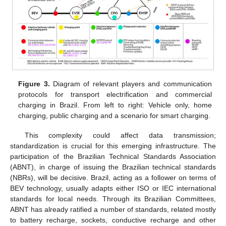
Figure 3.
Diagram of relevant players and communication
protocols for transport electrification and commercial
charging in Brazil. From left to right: Vehicle only, home
charging, public charging and a scenario for smart charging.
This complexity could affect data transmission;
standardization is crucial for this emerging infrastructure. The
participation of the Brazilian Technical Standards Association
(ABNT), in charge of issuing the Brazilian technical standards
(NBRs), will be decisive. Brazil, acting as a follower on terms of
BEV technology, usually adapts either ISO or IEC international
standards for local needs. Through its Brazilian Committees,
ABNT has already ratified a number of standards, related mostly
to battery recharge, sockets, conductive recharge and other