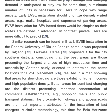
demand is anticipated to stay low for some time, a minimum
number of units is necessary for users to cope with range
anxiety. Early EVSE installation should prioritize densely visited
areas, e.g., malls, hospitals and supermarket parking areas.
EVSE installation for BEV-based fleets would be simpler as their
routes are defined in advanced. In contrast, private users are
more difficult to predict [
19
].
Similar research can be found in Brazil. EVSE installation in
the Federal University of Rio de Janeiro campus was proposed
by Calçado [
72
]. Likewise, Peres [
73
] proposed it for the city
southern districts, concluding that the best areas are those
presenting the largest chances of high occupation time and
accessibility. Another study, oriented to determine the better
locations for EVSE placement [
74
], resulted in a map showing
that areas for slow charging are those exhibiting higher incomes
and high population density. Better areas for semi-fast charging
are the districts presenting important concentration of
commercial establishments, e.g., shopping malls and public
transport stations. The proximity to highways and access roads
are the most important attributes for the installation of fast
chargers. A similar methodology, this time for Belo Horizonte