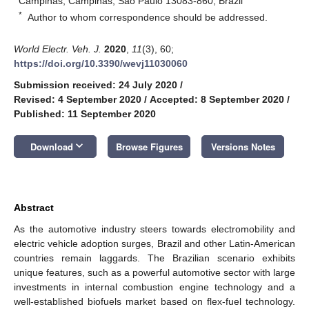
Campinas, Campinas, São Paulo 13083-860, Brazil
*
Author to whom correspondence should be addressed.
World Electr. Veh. J.
2020
,
11
(3), 60;
https://doi.org/10.3390/wevj11030060
Submission received: 24 July 2020
/
Revised: 4 September 2020
/
Accepted: 8 September 2020
/
Published: 11 September 2020
keyboard_arrow_down
Download
Browse Figures
Versions Notes
Abstract
As the automotive industry steers towards electromobility and
electric vehicle adoption surges, Brazil and other Latin-American
countries remain laggards. The Brazilian scenario exhibits
unique features, such as a powerful automotive sector with large
investments in internal combustion engine technology and a
well-established biofuels market based on flex-fuel technology.