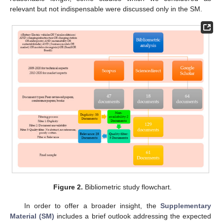
relevant but not indispensable were discussed only in the SM.
Figure 2.
Bibliometric study flowchart.
In order to offer a broader insight, the
Supplementary
Material (SM)
includes a brief outlook addressing the expected