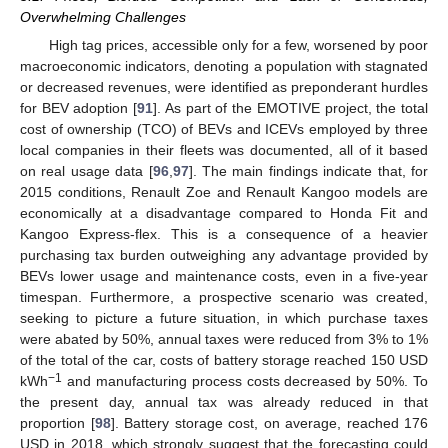
Overwhelming Challenges
High tag prices, accessible only for a few, worsened by poor
macroeconomic indicators, denoting a population with stagnated
or decreased revenues, were identified as preponderant hurdles
for BEV adoption [
91
]. As part of the EMOTIVE project, the total
cost of ownership (TCO) of BEVs and ICEVs employed by three
local companies in their fleets was documented, all of it based
on real usage data [
96
,
97
]. The main findings indicate that, for
2015 conditions, Renault Zoe and Renault Kangoo models are
economically at a disadvantage compared to Honda Fit and
Kangoo Express-flex. This is a consequence of a heavier
purchasing tax burden outweighing any advantage provided by
BEVs lower usage and maintenance costs, even in a five-year
timespan. Furthermore, a prospective scenario was created,
seeking to picture a future situation, in which purchase taxes
were abated by 50%, annual taxes were reduced from 3% to 1%
of the total of the car, costs of battery storage reached 150 USD
−1
kWh
and manufacturing process costs decreased by 50%. To
the present day, annual tax was already reduced in that
proportion [
98
]. Battery storage cost, on average, reached 176
USD in 2018, which strongly suggest that the forecasting could