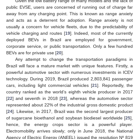
Given the low battery range of many models and the lack of
public EVSE, users are concerned of running out of charge far
away from any charging point. This is known as range anxiety
and acts as a deterrent for adoption. Range anxiety is not
usually a concern for vehicle fleets, due to the predictability of
vehicle charging and routes [
19
]. Indeed, most of the currently
deployed BEVs in Brazil are employed for government,
corporate service, or public transportation. Only a few hundred
BEVs are for private use [
20
].
Any attempt to change the transportation paradigms in
Brazil will face a mature market with unique features. Firstly, a
powerful automotive sector with numerous investments in ICEV
technology. During 2019, Brazil produced 2,803,841 passenger
cars, including light commercial vehicles [
21
]. Reportedly, the
country ranked as the world’s eighth vehicle producer in 2017
[
22
] and seventh in 2018 [
23
], whereas the automotive sector
represented about 22% of the industrial gross domestic product
[
24
]. Likewise, in 2017, Brazil was the second largest producer
of sugarcane bioethanol and soybean biodiesel worldwide [
25
],
hence, the energy crops sector is a powerful player.
Electromobility arrives slowly; only in June 2018, the National
Agency of Electric Energy (ANEEL) issued the resolution Nº 819