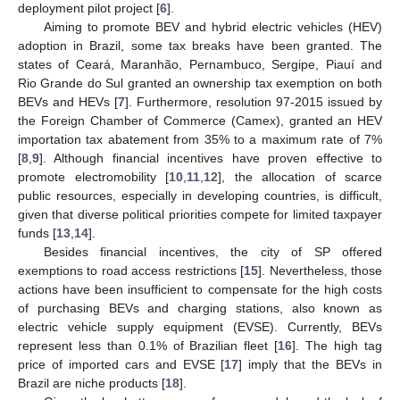
deployment pilot project [
6
].
Aiming to promote BEV and hybrid electric vehicles (HEV)
adoption in Brazil, some tax breaks have been granted. The
states of Ceará, Maranhão, Pernambuco, Sergipe, Piauí and
Rio Grande do Sul granted an ownership tax exemption on both
BEVs and HEVs [
7
]. Furthermore, resolution 97-2015 issued by
the Foreign Chamber of Commerce (Camex), granted an HEV
importation tax abatement from 35% to a maximum rate of 7%
[
8
,
9
]. Although financial incentives have proven effective to
promote electromobility [
10
,
11
,
12
], the allocation of scarce
public resources, especially in developing countries, is difficult,
given that diverse political priorities compete for limited taxpayer
funds [
13
,
14
].
Besides financial incentives, the city of SP offered
exemptions to road access restrictions [
15
]. Nevertheless, those
actions have been insufficient to compensate for the high costs
of purchasing BEVs and charging stations, also known as
electric vehicle supply equipment (EVSE). Currently, BEVs
represent less than 0.1% of Brazilian fleet [
16
]. The high tag
price of imported cars and EVSE [
17
] imply that the BEVs in
Brazil are niche products [
18
].