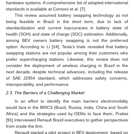
hardware systems. A comprehensive list of adapted international
standards is available at Consoni et al. [
7
].
This review assumed battery swapping technology as not
being feasible in Brazil in the short term, due to lack of
standardization and current inaccuracies in battery state of
health (SOH) and state of charge (SOC) estimation. Additionally,
among BEV owners battery swapping is not the preferred
option. According to Li [
14
], Tesla’s trials revealed that battery
swapping stations are not popular among their customers who
prefer supercharging stations. Likewise, this review does not
consider the deployment of wireless charging in Brazil in the
next decade, despite technical advances, including the release
of SAE J2954 standard, which addresses safety concerns,
interoperability, and performance.
2.3. The Barriers of a Challenging Market
In an effort to identify the main barriers electromobility
would face in the BRICS (Brazil, Russia, India, China and South
Africa) and the strategies used by OEMs to face them, Pratiwi
[
91
] interviewed Renault Brazil executives to gather perspectives
from inside the firm.
Renault started a pilot project in BEV deployment, based on