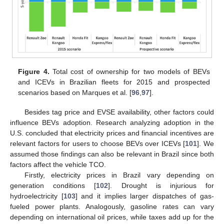
Figure 4.
Total cost of ownership for two models of BEVs
and ICEVs in Brazilian fleets for 2015 and prospected
scenarios based on Marques et al. [
96
,
97
].
Besides tag price and EVSE availability, other factors could
influence BEVs adoption. Research analyzing adoption in the
U.S. concluded that electricity prices and financial incentives are
relevant factors for users to choose BEVs over ICEVs [
101
]. We
assumed those findings can also be relevant in Brazil since both
factors affect the vehicle TCO.
Firstly, electricity prices in Brazil vary depending on
generation conditions [
102
]. Drought is injurious for
hydroelectricity [
103
] and it implies larger dispatches of gas-
fueled power plants. Analogously, gasoline rates can vary
depending on international oil prices, while taxes add up for the