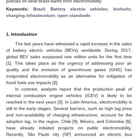
policies on what Brazil wants from electromobility.
Keywords:
Brazil
;
Battery electric vehicles
;
biofuels
;
charging infrastructure
;
open standards
1. Introduction
The last years have witnessed a rapid increase in the sales
of battery electric vehicles (BEVs) worldwide. During 2017,
global BEV sales surpassed one million units for the first time
[
1
]. This takes place as the urgency of addressing poor air
quality and the emission of greenhouse gases (GHG) has
invigorated electromobility as an alternative for mitigation of
fossil fuels use impacts [
2
].
In contrast, analysts report that the production peak of
internal combustion engine vehicles (ICEV) is likely to be
reached in the next years [
3
]. In Latin America, electromobility is
still in the early stages. Several barriers, such as high tag price
and non-availability of charging infrastructure, account for the
adoption lag. In the region, Chile [
4
], México, and Colombia [
5
],
have already initiated projects on public electromobility.
Recently, São Paulo city (SP) announced an electric bus