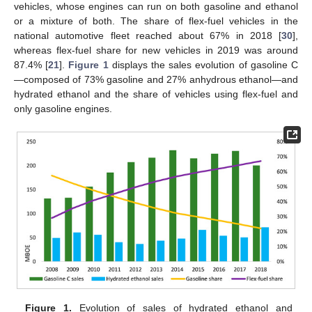
vehicles, whose engines can run on both gasoline and ethanol
or a mixture of both. The share of flex-fuel vehicles in the
national automotive fleet reached about 67% in 2018 [
30
],
whereas flex-fuel share for new vehicles in 2019 was around
87.4% [
21
].
Figure 1
displays the sales evolution of gasoline C
—composed of 73% gasoline and 27% anhydrous ethanol—and
hydrated ethanol and the share of vehicles using flex-fuel and
only gasoline engines.
Figure 1.
Evolution of sales of hydrated ethanol and