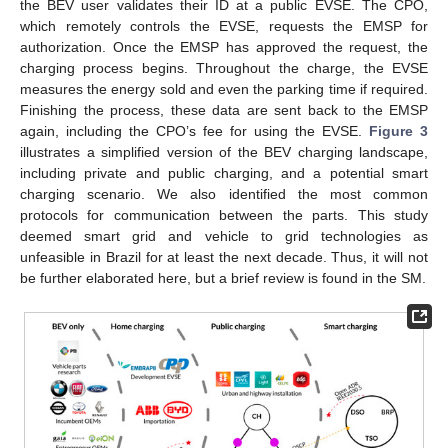
the BEV user validates their ID at a public EVSE. The CPO,
which remotely controls the EVSE, requests the EMSP for
authorization. Once the EMSP has approved the request, the
charging process begins. Throughout the charge, the EVSE
measures the energy sold and even the parking time if required.
Finishing the process, these data are sent back to the EMSP
again, including the CPO’s fee for using the EVSE.
Figure 3
illustrates a simplified version of the BEV charging landscape,
including private and public charging, and a potential smart
charging scenario. We also identified the most common
protocols for communication between the parts. This study
deemed smart grid and vehicle to grid technologies as
unfeasible in Brazil for at least the next decade. Thus, it will not
be further elaborated here, but a brief review is found in the SM.