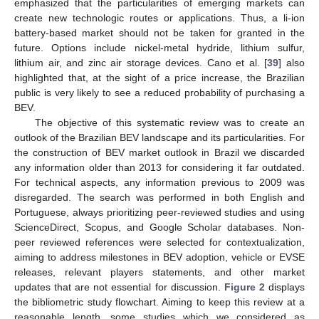
emphasized that the particularities of emerging markets can
create new technologic routes or applications. Thus, a li-ion
battery-based market should not be taken for granted in the
future. Options include nickel-metal hydride, lithium sulfur,
lithium air, and zinc air storage devices. Cano et al. [
39
] also
highlighted that, at the sight of a price increase, the Brazilian
public is very likely to see a reduced probability of purchasing a
BEV.
The objective of this systematic review was to create an
outlook of the Brazilian BEV landscape and its particularities. For
the construction of BEV market outlook in Brazil we discarded
any information older than 2013 for considering it far outdated.
For technical aspects, any information previous to 2009 was
disregarded. The search was performed in both English and
Portuguese, always prioritizing peer-reviewed studies and using
ScienceDirect, Scopus, and Google Scholar databases. Non-
peer reviewed references were selected for contextualization,
aiming to address milestones in BEV adoption, vehicle or EVSE
releases, relevant players statements, and other market
updates that are not essential for discussion.
Figure 2
displays
the bibliometric study flowchart. Aiming to keep this review at a
reasonable length, some studies which we considered as