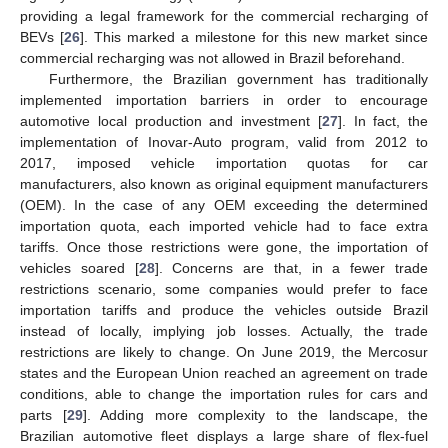
providing a legal framework for the commercial recharging of
BEVs [
26
]. This marked a milestone for this new market since
commercial recharging was not allowed in Brazil beforehand.
Furthermore, the Brazilian government has traditionally
implemented importation barriers in order to encourage
automotive local production and investment [
27
]. In fact, the
implementation of Inovar-Auto program, valid from 2012 to
2017, imposed vehicle importation quotas for car
manufacturers, also known as original equipment manufacturers
(OEM). In the case of any OEM exceeding the determined
importation quota, each imported vehicle had to face extra
tariffs. Once those restrictions were gone, the importation of
vehicles soared [
28
]. Concerns are that, in a fewer trade
restrictions scenario, some companies would prefer to face
importation tariffs and produce the vehicles outside Brazil
instead of locally, implying job losses. Actually, the trade
restrictions are likely to change. On June 2019, the Mercosur
states and the European Union reached an agreement on trade
conditions, able to change the importation rules for cars and
parts [
29
]. Adding more complexity to the landscape, the
Brazilian automotive fleet displays a large share of flex-fuel