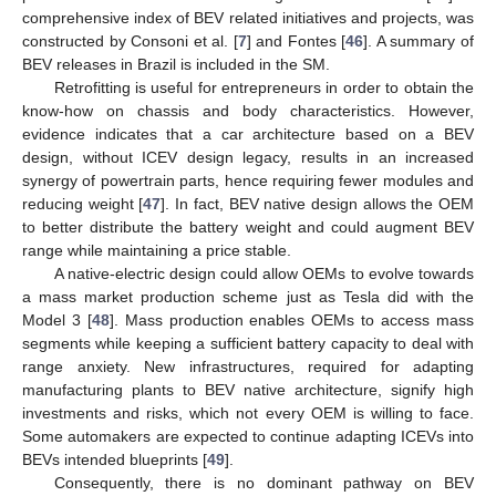
comprehensive index of BEV related initiatives and projects, was
constructed by Consoni et al. [
7
] and Fontes [
46
]. A summary of
BEV releases in Brazil is included in the SM.
Retrofitting is useful for entrepreneurs in order to obtain the
know-how on chassis and body characteristics. However,
evidence indicates that a car architecture based on a BEV
design, without ICEV design legacy, results in an increased
synergy of powertrain parts, hence requiring fewer modules and
reducing weight [
47
]. In fact, BEV native design allows the OEM
to better distribute the battery weight and could augment BEV
range while maintaining a price stable.
A native-electric design could allow OEMs to evolve towards
a mass market production scheme just as Tesla did with the
Model 3 [
48
]. Mass production enables OEMs to access mass
segments while keeping a sufficient battery capacity to deal with
range anxiety. New infrastructures, required for adapting
manufacturing plants to BEV native architecture, signify high
investments and risks, which not every OEM is willing to face.
Some automakers are expected to continue adapting ICEVs into
BEVs intended blueprints [
49
].
Consequently, there is no dominant pathway on BEV