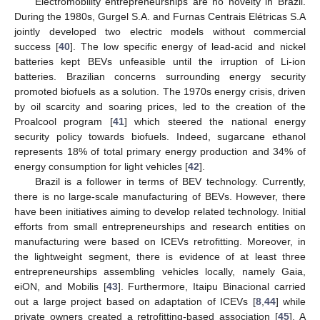
Electromobility entrepreneurships are no novelty in Brazil.
During the 1980s, Gurgel S.A. and Furnas Centrais Elétricas S.A
jointly developed two electric models without commercial
success [
40
]. The low specific energy of lead-acid and nickel
batteries kept BEVs unfeasible until the irruption of Li-ion
batteries. Brazilian concerns surrounding energy security
promoted biofuels as a solution. The 1970s energy crisis, driven
by oil scarcity and soaring prices, led to the creation of the
Proalcool program [
41
] which steered the national energy
security policy towards biofuels. Indeed, sugarcane ethanol
represents 18% of total primary energy production and 34% of
energy consumption for light vehicles [
42
].
Brazil is a follower in terms of BEV technology. Currently,
there is no large-scale manufacturing of BEVs. However, there
have been initiatives aiming to develop related technology. Initial
efforts from small entrepreneurships and research entities on
manufacturing were based on ICEVs retrofitting. Moreover, in
the lightweight segment, there is evidence of at least three
entrepreneurships assembling vehicles locally, namely Gaia,
eiON, and Mobilis [
43
]. Furthermore, Itaipu Binacional carried
out a large project based on adaptation of ICEVs [
8
,
44
] while
private owners created a retrofitting-based association [
45
]. A