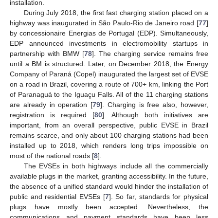
installation.
During July 2018, the first fast charging station placed on a
highway was inaugurated in São Paulo-Rio de Janeiro road [
77
]
by concessionaire Energias de Portugal (EDP). Simultaneously,
EDP announced investments in electromobility startups in
partnership with BMW [
78
]. The charging service remains free
until a BM is structured. Later, on December 2018, the Energy
Company of Paraná (Copel) inaugurated the largest set of EVSE
on a road in Brazil, covering a route of 700+ km, linking the Port
of Paranaguá to the Iguaçu Falls. All of the 11 charging stations
are already in operation [
79
]. Charging is free also, however,
registration is required [
80
]. Although both initiatives are
important, from an overall perspective, public EVSE in Brazil
remains scarce, and only about 100 charging stations had been
installed up to 2018, which renders long trips impossible on
most of the national roads [
8
].
The EVSEs in both highways include all the commercially
available plugs in the market, granting accessibility. In the future,
the absence of a unified standard would hinder the installation of
public and residential EVSEs [
7
]. So far, standards for physical
plugs have mostly been accepted. Nevertheless, the
communications and payment standards have been less