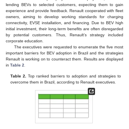
lending BEVs to selected customers, expecting them to gain
experience and provide feedback. Renault cooperated with fleet
owners, aiming to develop working standards for charging
connectivity, EVSE installation, and financing. Due to BEV high
initial investment, their long-term benefits are often disregarded
by potential customers. Thus, Renault’s strategy included
corporate education.
The executives were requested to enumerate the five most
important barriers for BEV adoption in Brazil and the strategies
Renault is working on to counteract them. Results are displayed
in
Table 2
.
Table 2.
Top ranked barriers to adoption and strategies to
overcome them in Brazil, according to Renault executives.