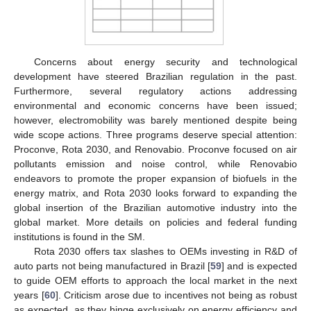
Concerns about energy security and technological
development have steered Brazilian regulation in the past.
Furthermore, several regulatory actions addressing
environmental and economic concerns have been issued;
however, electromobility was barely mentioned despite being
wide scope actions. Three programs deserve special attention:
Proconve, Rota 2030, and Renovabio. Proconve focused on air
pollutants emission and noise control, while Renovabio
endeavors to promote the proper expansion of biofuels in the
energy matrix, and Rota 2030 looks forward to expanding the
global insertion of the Brazilian automotive industry into the
global market. More details on policies and federal funding
institutions is found in the SM.
Rota 2030 offers tax slashes to OEMs investing in R&D of
auto parts not being manufactured in Brazil [
59
] and is expected
to guide OEM efforts to approach the local market in the next
years [
60
]. Criticism arose due to incentives not being as robust
as expected, as they hinge exclusively on energy efficiency and