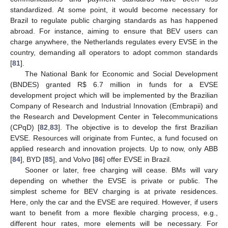
standardized. At some point, it would become necessary for
Brazil to regulate public charging standards as has happened
abroad. For instance, aiming to ensure that BEV users can
charge anywhere, the Netherlands regulates every EVSE in the
country, demanding all operators to adopt common standards
[
81
].
The National Bank for Economic and Social Development
(BNDES) granted R
$
6.7 million in funds for a EVSE
development project which will be implemented by the Brazilian
Company of Research and Industrial Innovation (Embrapii) and
the Research and Development Center in Telecommunications
(CPqD) [
82
,
83
]. The objective is to develop the first Brazilian
EVSE. Resources will originate from Funtec, a fund focused on
applied research and innovation projects. Up to now, only ABB
[
84
], BYD [
85
], and Volvo [
86
] offer EVSE in Brazil.
Sooner or later, free charging will cease. BMs will vary
depending on whether the EVSE is private or public. The
simplest scheme for BEV charging is at private residences.
Here, only the car and the EVSE are required. However, if users
want to benefit from a more flexible charging process, e.g.,
different hour rates, more elements will be necessary. For