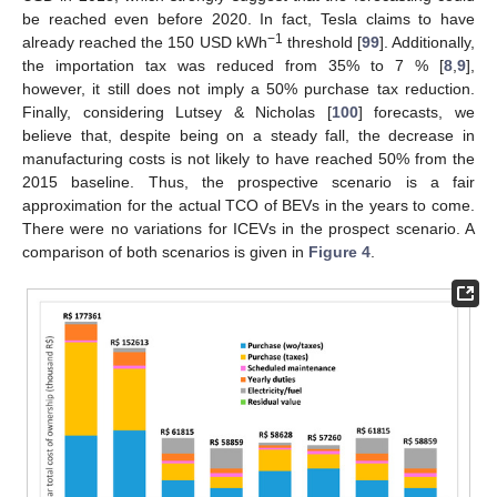
be reached even before 2020. In fact, Tesla claims to have
−1
already reached the 150 USD kWh
threshold [
99
]. Additionally,
the importation tax was reduced from 35% to 7 % [
8
,
9
],
however, it still does not imply a 50% purchase tax reduction.
Finally, considering Lutsey & Nicholas [
100
] forecasts, we
believe that, despite being on a steady fall, the decrease in
manufacturing costs is not likely to have reached 50% from the
2015 baseline. Thus, the prospective scenario is a fair
approximation for the actual TCO of BEVs in the years to come.
There were no variations for ICEVs in the prospect scenario. A
comparison of both scenarios is given in
Figure 4
.