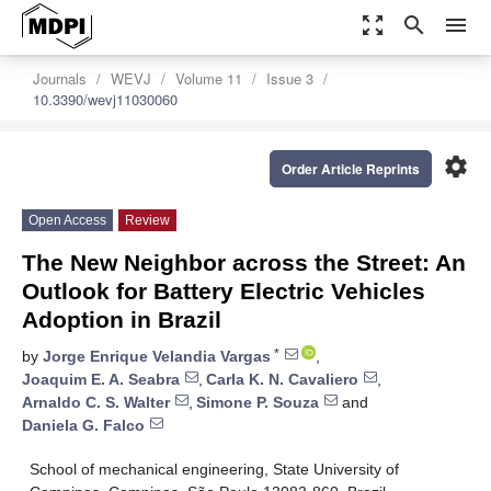
zoom_out_map
search
menu
Journals
WEVJ
Volume 11
Issue 3
10.3390/wevj11030060
settings
Order Article Reprints
Open Access
Review
The New Neighbor across the Street: An
Outlook for Battery Electric Vehicles
Adoption in Brazil
*
by
Jorge Enrique Velandia Vargas
,
Joaquim E. A. Seabra
,
Carla K. N. Cavaliero
,
Arnaldo C. S. Walter
,
Simone P. Souza
and
Daniela G. Falco
School of mechanical engineering, State University of