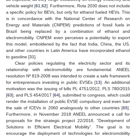
vehicle weight [
61
,
62
]. Furthermore, Rota 2030 does not include
a specific policy for BEVs, but only for ethanol fueled HEVs. This
is in concordance with the National Center of Research on
Energy and Materials (CNPEM) predictions of fossil fuels in
Brazil being replaced by a combination of ethanol and
electromobility. CNPEM even perceives a potentiality to export
this model, emboldened by the fact that India, China, the US,
and other countries in Latin America have incorporated ethanol
to gasoline [
31
].
Clear policies regulating the electricity sector and its
relationship with electromobility are fundamental. ANEEL
resolution Nº 819-2008 was intended to create a safe framework
for entrepreneurs investing in public EVSEs [
13
]. An additional
motivation was the issuing of bills PL 4751/2012, PLS 780/2015
[
63
], and PLS 454/2017 [
64
], submitted to congress, which could
render the installation of public EVSE compulsory and even ban
the sale of ICEVs in 2060 analogously to other countries [
65
].
Furthermore, in November 2018 ANEEL announced a call for
proposals for the strategic project 22/2018, “Development of
Solutions in Efficient Electrical Mobility”. The goal is to
encourage the deployment of technologies for electromobility