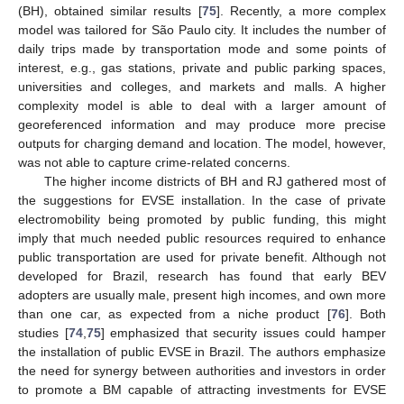
(BH), obtained similar results [
75
]. Recently, a more complex
model was tailored for São Paulo city. It includes the number of
daily trips made by transportation mode and some points of
interest, e.g., gas stations, private and public parking spaces,
universities and colleges, and markets and malls. A higher
complexity model is able to deal with a larger amount of
georeferenced information and may produce more precise
outputs for charging demand and location. The model, however,
was not able to capture crime-related concerns.
The higher income districts of BH and RJ gathered most of
the suggestions for EVSE installation. In the case of private
electromobility being promoted by public funding, this might
imply that much needed public resources required to enhance
public transportation are used for private benefit. Although not
developed for Brazil, research has found that early BEV
adopters are usually male, present high incomes, and own more
than one car, as expected from a niche product [
76
]. Both
studies [
74
,
75
] emphasized that security issues could hamper
the installation of public EVSE in Brazil. The authors emphasize
the need for synergy between authorities and investors in order
to promote a BM capable of attracting investments for EVSE