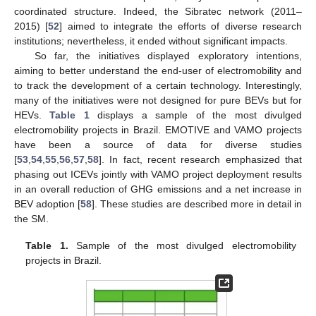
coordinated structure. Indeed, the Sibratec network (2011–
2015) [
52
] aimed to integrate the efforts of diverse research
institutions; nevertheless, it ended without significant impacts.
So far, the initiatives displayed exploratory intentions,
aiming to better understand the end-user of electromobility and
to track the development of a certain technology. Interestingly,
many of the initiatives were not designed for pure BEVs but for
HEVs.
Table 1
displays a sample of the most divulged
electromobility projects in Brazil. EMOTIVE and VAMO projects
have been a source of data for diverse studies
[
53
,
54
,
55
,
56
,
57
,
58
]. In fact, recent research emphasized that
phasing out ICEVs jointly with VAMO project deployment results
in an overall reduction of GHG emissions and a net increase in
BEV adoption [
58
]. These studies are described more in detail in
the SM.
Table 1.
Sample of the most divulged electromobility
projects in Brazil.