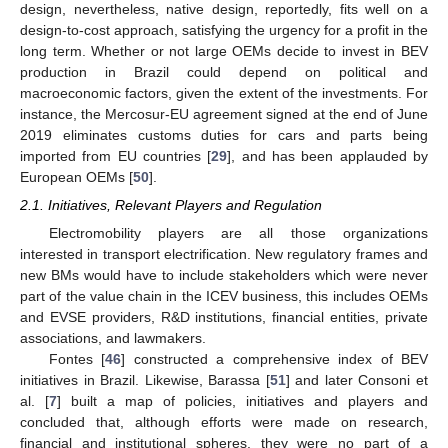
design, nevertheless, native design, reportedly, fits well on a
design-to-cost approach, satisfying the urgency for a profit in the
long term. Whether or not large OEMs decide to invest in BEV
production in Brazil could depend on political and
macroeconomic factors, given the extent of the investments. For
instance, the Mercosur-EU agreement signed at the end of June
2019 eliminates customs duties for cars and parts being
imported from EU countries [
29
], and has been applauded by
European OEMs [
50
].
2.1. Initiatives, Relevant Players and Regulation
Electromobility players are all those organizations
interested in transport electrification. New regulatory frames and
new BMs would have to include stakeholders which were never
part of the value chain in the ICEV business, this includes OEMs
and EVSE providers, R&D institutions, financial entities, private
associations, and lawmakers.
Fontes [
46
] constructed a comprehensive index of BEV
initiatives in Brazil. Likewise, Barassa [
51
] and later Consoni et
al. [
7
] built a map of policies, initiatives and players and
concluded that, although efforts were made on research,
financial and institutional spheres, they were no part of a