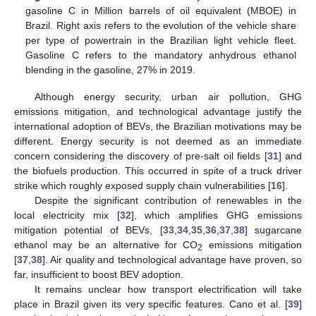
gasoline C in Million barrels of oil equivalent (MBOE) in
Brazil. Right axis refers to the evolution of the vehicle share
per type of powertrain in the Brazilian light vehicle fleet.
Gasoline C refers to the mandatory anhydrous ethanol
blending in the gasoline, 27% in 2019.
Although energy security, urban air pollution, GHG
emissions mitigation, and technological advantage justify the
international adoption of BEVs, the Brazilian motivations may be
different. Energy security is not deemed as an immediate
concern considering the discovery of pre-salt oil fields [
31
] and
the biofuels production. This occurred in spite of a truck driver
strike which roughly exposed supply chain vulnerabilities [
16
].
Despite the significant contribution of renewables in the
local electricity mix [
32
], which amplifies GHG emissions
mitigation potential of BEVs, [
33
,
34
,
35
,
36
,
37
,
38
] sugarcane
ethanol may be an alternative for CO
emissions mitigation
2
[
37
,
38
]. Air quality and technological advantage have proven, so
far, insufficient to boost BEV adoption.
It remains unclear how transport electrification will take
place in Brazil given its very specific features. Cano et al. [
39
]