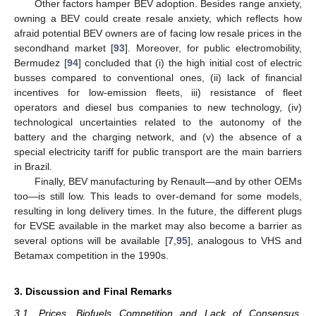
Other factors hamper BEV adoption. Besides range anxiety,
owning a BEV could create resale anxiety, which reflects how
afraid potential BEV owners are of facing low resale prices in the
secondhand market [
93
]. Moreover, for public electromobility,
Bermudez [
94
] concluded that (i) the high initial cost of electric
busses compared to conventional ones, (ii) lack of financial
incentives for low-emission fleets, iii) resistance of fleet
operators and diesel bus companies to new technology, (iv)
technological uncertainties related to the autonomy of the
battery and the charging network, and (v) the absence of a
special electricity tariff for public transport are the main barriers
in Brazil.
Finally, BEV manufacturing by Renault—and by other OEMs
too—is still low. This leads to over-demand for some models,
resulting in long delivery times. In the future, the different plugs
for EVSE available in the market may also become a barrier as
several options will be available [
7
,
95
], analogous to VHS and
Betamax competition in the 1990s.
3. Discussion and Final Remarks
3.1. Prices, Biofuels Competition and Lack of Consensus,