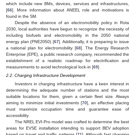
which include new BMs, devices, services and infrastructures,
[
66
]. More information about ANEEL role and motivations is
found in the SM.
Despite the absence of an electromobility policy in Rota
2030, local authorities have begun to recognize the necessity of
including biofuels and electromobility in the 2050 national
energy plan (PNE2050) [
67
]. Additionally, it is preparing to issue
a national plan for electromobility [
68
]. The Energy Research
Enterprise (EPE), a public research company, recommended the
establishment of a realistic roadmap for electrification and
measurements to avoid technological lock-in [
69
].
2.2. Charging Infrastructure Development
Investors in charging infrastructure have a keen interest in
determining the adequate number of stations and the most
suitable locations for them, given a certain fleet size. Always
aiming to minimize initial investments [
70
], an effective placing
must maximize occupation time and guarantee ease of
accessibility.
The NREL EVI-Pro model was crafted to determine the best
areas for EVSE installation intending to support BEV adoption
based on travel and traffic patterns [
71
]. Although fast charging