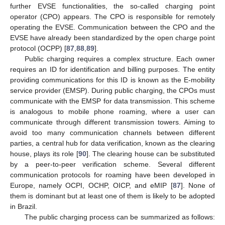
further EVSE functionalities, the so-called charging point
operator (CPO) appears. The CPO is responsible for remotely
operating the EVSE. Communication between the CPO and the
EVSE have already been standardized by the open charge point
protocol (OCPP) [
87
,
88
,
89
].
Public charging requires a complex structure. Each owner
requires an ID for identification and billing purposes. The entity
providing communications for this ID is known as the E-mobility
service provider (EMSP). During public charging, the CPOs must
communicate with the EMSP for data transmission. This scheme
is analogous to mobile phone roaming, where a user can
communicate through different transmission towers. Aiming to
avoid too many communication channels between different
parties, a central hub for data verification, known as the clearing
house, plays its role [
90
]. The clearing house can be substituted
by a peer-to-peer verification scheme. Several different
communication protocols for roaming have been developed in
Europe, namely OCPI, OCHP, OICP, and eMIP [
87
]. None of
them is dominant but at least one of them is likely to be adopted
in Brazil.
The public charging process can be summarized as follows: