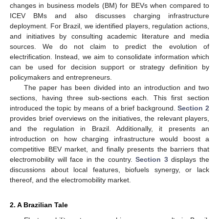
changes in business models (BM) for BEVs when compared to
ICEV BMs and also discusses charging infrastructure
deployment. For Brazil, we identified players, regulation actions,
and initiatives by consulting academic literature and media
sources. We do not claim to predict the evolution of
electrification. Instead, we aim to consolidate information which
can be used for decision support or strategy definition by
policymakers and entrepreneurs.
The paper has been divided into an introduction and two
sections, having three sub-sections each. This first section
introduced the topic by means of a brief background.
Section 2
provides brief overviews on the initiatives, the relevant players,
and the regulation in Brazil. Additionally, it presents an
introduction on how charging infrastructure would boost a
competitive BEV market, and finally presents the barriers that
electromobility will face in the country.
Section 3
displays the
discussions about local features, biofuels synergy, or lack
thereof, and the electromobility market.
2. A Brazilian Tale