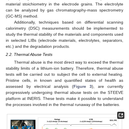
material stoichiometry in the electrode grains. The electrolyte
can be analyzed by gas chromatography-mass spectrometry
(GC-MS) method.
Additionally, techniques based on differential scanning
calorimetry (DSC) measurements should be implemented to
study the thermal stability of the materials and components used
in selected LIBs (electrode materials, electrolytes, separators,
etc.) and the degradation products.
2.2. Thermal Abuse Tests
Thermal abuse is the most direct way to exceed the thermal
stability limits of a lithium-ion battery. Therefore, thermal abuse
tests will be carried out to subject the cell to external heating.
Pristine cells, in known and quantified states of health as
assessed by electrical analysis (
Figure 3
), are currently
progressively undergoing thermal abuse tests on the STEEVE
platform at INERIS. These tests make it possible to understand
the processes involved in the thermal runaway of the batteries.