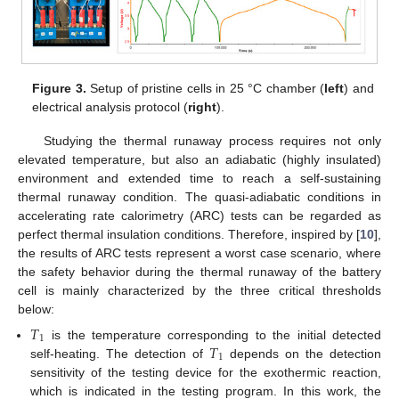
Figure 3.
Setup of pristine cells in 25 °C chamber (
left
) and
electrical analysis protocol (
right
).
Studying the thermal runaway process requires not only
elevated temperature, but also an adiabatic (highly insulated)
environment and extended time to reach a self-sustaining
thermal runaway condition. The quasi-adiabatic conditions in
accelerating rate calorimetry (ARC) tests can be regarded as
perfect thermal insulation conditions. Therefore, inspired by [
10
],
the results of ARC tests represent a worst case scenario, where
the safety behavior during the thermal runaway of the battery
cell is mainly characterized by the three critical thresholds
below:
𝑇
1
𝑇
is the temperature corresponding to the initial detected
1
self-heating. The detection of
depends on the detection
sensitivity of the testing device for the exothermic reaction,
which is indicated in the testing program. In this work, the