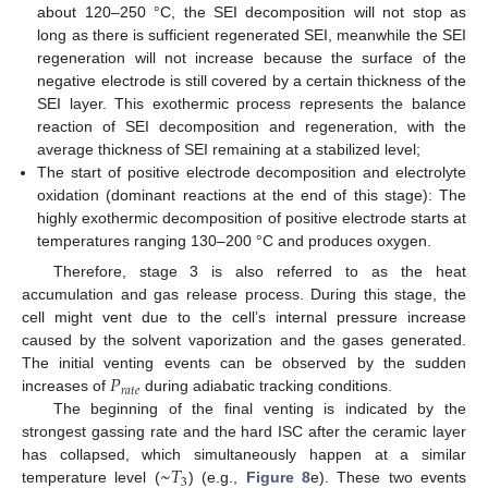
about 120–250 °C, the SEI decomposition will not stop as
long as there is sufficient regenerated SEI, meanwhile the SEI
regeneration will not increase because the surface of the
negative electrode is still covered by a certain thickness of the
SEI layer. This exothermic process represents the balance
reaction of SEI decomposition and regeneration, with the
average thickness of SEI remaining at a stabilized level;
The start of positive electrode decomposition and electrolyte
oxidation (dominant reactions at the end of this stage): The
highly exothermic decomposition of positive electrode starts at
temperatures ranging 130–200 °C and produces oxygen.
Therefore, stage 3 is also referred to as the heat
accumulation and gas release process. During this stage, the
cell might vent due to the cell’s internal pressure increase
caused by the solvent vaporization and the gases generated.
𝑃
The initial venting events can be observed by the sudden
𝑟
𝑎
𝑡
𝑒
increases of
during adiabatic tracking conditions.
The beginning of the final venting is indicated by the
strongest gassing rate and the hard ISC after the ceramic layer
~
𝑇
has collapsed, which simultaneously happen at a similar
3
temperature level (
) (e.g.,
Figure 8
e). These two events