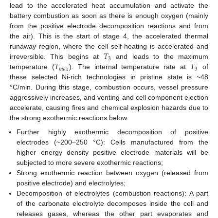
lead to the accelerated heat accumulation and activate the
battery combustion as soon as there is enough oxygen (mainly
from the positive electrode decomposition reactions and from
the air). This is the start of stage 4, the accelerated thermal
𝑇
runaway region, where the cell self-heating is accelerated and
3
𝑇
𝑇
irreversible. This begins at
and leads to the maximum
𝑚
𝑎
𝑥
3
temperature (
). The internal temperature rate at
of
these selected Ni-rich technologies in pristine state is ~48
°C/min. During this stage, combustion occurs, vessel pressure
aggressively increases, and venting and cell component ejection
accelerate, causing fires and chemical explosion hazards due to
the strong exothermic reactions below:
Further highly exothermic decomposition of positive
electrodes (~200–250 °C): Cells manufactured from the
higher energy density positive electrode materials will be
subjected to more severe exothermic reactions;
Strong exothermic reaction between oxygen (released from
positive electrode) and electrolytes;
Decomposition of electrolytes (combustion reactions): A part
of the carbonate electrolyte decomposes inside the cell and
releases gases, whereas the other part evaporates and