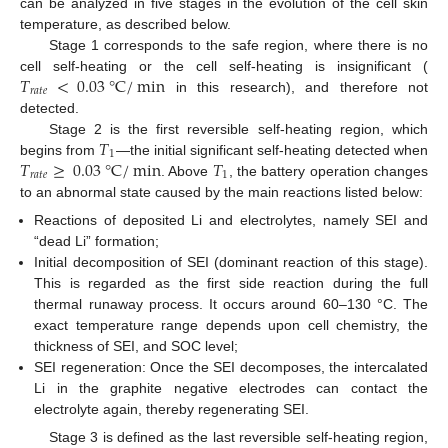
can be analyzed in five stages in the evolution of the cell skin
temperature, as described below.
Stage 1 corresponds to the safe region, where there is no
𝑇
<
0.03
°
C
/
min
cell self-heating or the cell self-heating is insignificant (
𝑟
𝑎
𝑡
𝑒
in this research), and therefore not
detected.
𝑇
Stage 2 is the first reversible self-heating region, which
1
𝑇
≥
0.03
°
C
/
min
𝑇
begins from
—the initial significant self-heating detected when
𝑟
𝑎
𝑡
𝑒
1
. Above
, the battery operation changes
to an abnormal state caused by the main reactions listed below:
Reactions of deposited Li and electrolytes, namely SEI and
“dead Li” formation;
Initial decomposition of SEI (dominant reaction of this stage).
This is regarded as the first side reaction during the full
thermal runaway process. It occurs around 60–130 °C. The
exact temperature range depends upon cell chemistry, the
thickness of SEI, and SOC level;
SEI regeneration: Once the SEI decomposes, the intercalated
Li in the graphite negative electrodes can contact the
electrolyte again, thereby regenerating SEI.
Stage 3 is defined as the last reversible self-heating region,