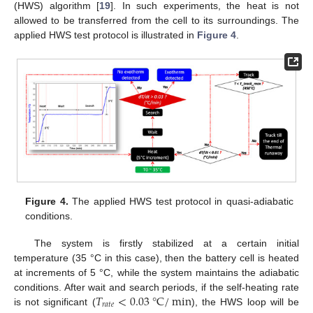
(HWS) algorithm [
19
]. In such experiments, the heat is not
allowed to be transferred from the cell to its surroundings. The
applied HWS test protocol is illustrated in
Figure 4
.
Figure 4.
The applied HWS test protocol in quasi-adiabatic
conditions.
The system is firstly stabilized at a certain initial
temperature (35 °C in this case), then the battery cell is heated
at increments of 5 °C, while the system maintains the adiabatic
𝑇
<
0.03
°
C
/
min
conditions. After wait and search periods, if the self-heating rate
𝑟
𝑎
𝑡
𝑒
is not significant (
), the HWS loop will be