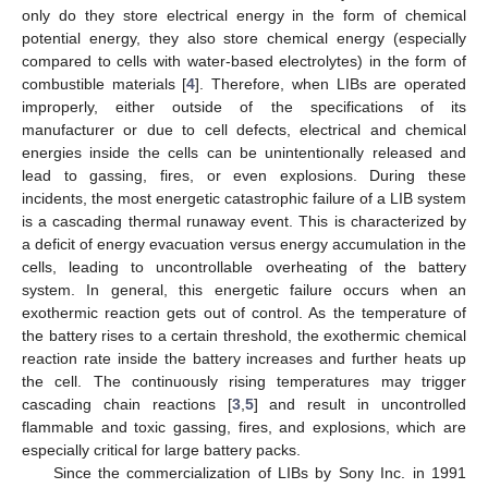
only do they store electrical energy in the form of chemical
potential energy, they also store chemical energy (especially
compared to cells with water-based electrolytes) in the form of
combustible materials [
4
]. Therefore, when LIBs are operated
improperly, either outside of the specifications of its
manufacturer or due to cell defects, electrical and chemical
energies inside the cells can be unintentionally released and
lead to gassing, fires, or even explosions. During these
incidents, the most energetic catastrophic failure of a LIB system
is a cascading thermal runaway event. This is characterized by
a deficit of energy evacuation versus energy accumulation in the
cells, leading to uncontrollable overheating of the battery
system. In general, this energetic failure occurs when an
exothermic reaction gets out of control. As the temperature of
the battery rises to a certain threshold, the exothermic chemical
reaction rate inside the battery increases and further heats up
the cell. The continuously rising temperatures may trigger
cascading chain reactions [
3
,
5
] and result in uncontrolled
flammable and toxic gassing, fires, and explosions, which are
especially critical for large battery packs.
Since the commercialization of LIBs by Sony Inc. in 1991