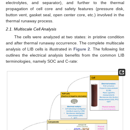
electrolytes, and separator), and further to the thermal
propagation of cell core and safety features (pressure disk,
button vent, gasket seal, open center core, etc.) involved in the
thermal runaway process.
2.1. Multiscale Cell Analysis
The cells were analyzed at two states: in pristine condition
and after thermal runaway occurrence. The complete multiscale
analysis of LIB cells is illustrated in
Figure 2
. The following list
outlines the electrical analysis benefits from the common LIB
terminologies, namely SOC and C-rate: