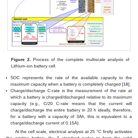
Figure 2.
Process of the complete multiscale analysis of
Lithium-ion battery cell.
SOC represents the rate of the available capacity to the
maximum capacity when a battery is completely charged [
18
];
Charge/discharge C-rate is the measurement of the rate at
which a battery is charged/discharged relative to its maximum
capacity (e.g., C/20 C-rate means that the current will
charge/discharge the entire battery in 20 h ideally, therefore,
for a battery with a capacity of 3Ah, this is equivalent to a
charge/discharge current of 0.15A).
At the cell scale, electrical analysis at 25 °C firstly activates
the pristine battery (by 3 standard cycles to form the solid