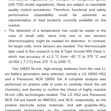
(UN TDG model regulations), these are subject to reportable
quality control procedures. Therefore, functional and safety
performance repeatability could be assumed as
representative of best products currently available on the
market;
The detection of a temperature rise could be easier in the
case of small cells, since only one or two sensors
(thermocouples) might be needed for detection. In contrast,
for larger cells, more sensors are needed. The thermocouple
type used in this research is the K-Type Inconel 600 Class 1,
which has accuracy of ±1.5 °C from −40 °C to 375 °C and
±0.004 × T (°C) from 375 °C to 1000 °C.
Two 18650 Ni-rich, high-energy batteries from the new Li-
ion battery generation were selected, namely a LG 18650 HG2
and a Panasonic NCR 18650 GA. A complete analysis was
performed on pristine cells in order to carefully check the cell
chemistry, and thereby to confirm the choice of highly reactive
Ni-rich LIBs technologies studied. The LG HG2 and Panasonic
NCR GA are based on NMC811 and NCA, respectively, as the
positive electrode active materials, and with graphite-SiO
x
composite technologies as the negative electrode active