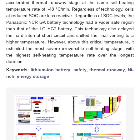
accelerated thermal runaway stage at the same self-heating
temperature rate of ~48 °C/min. Regardless of technology, cells
at reduced SOC are less reactive. Regardless of SOC levels, the
Panasonic NCR GA battery technology had a wider safe region
than that of the LG HG2 battery. This technology also delayed
the hard internal short circuit and shifted the final venting to a
higher temperature. However, above this critical temperature, it
exhibited the most severe irreversible self-heating stage, with
the highest self-heating temperature rate over the longest
duration.
Keywords:
lithium-ion battery
;
safety
;
thermal runaway
;
Ni-
rich
;
energy storage