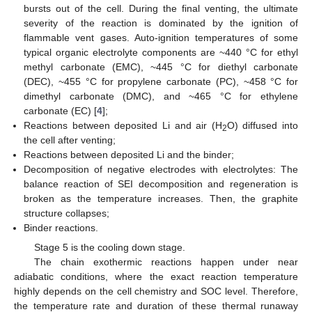
bursts out of the cell. During the final venting, the ultimate
severity of the reaction is dominated by the ignition of
flammable vent gases. Auto-ignition temperatures of some
typical organic electrolyte components are ~440 °C for ethyl
methyl carbonate (EMC), ~445 °C for diethyl carbonate
(DEC), ~455 °C for propylene carbonate (PC), ~458 °C for
dimethyl carbonate (DMC), and ~465 °C for ethylene
carbonate (EC) [
4
];
Reactions between deposited Li and air (H
O) diffused into
2
the cell after venting;
Reactions between deposited Li and the binder;
Decomposition of negative electrodes with electrolytes: The
balance reaction of SEI decomposition and regeneration is
broken as the temperature increases. Then, the graphite
structure collapses;
Binder reactions.
Stage 5 is the cooling down stage.
The chain exothermic reactions happen under near
adiabatic conditions, where the exact reaction temperature
highly depends on the cell chemistry and SOC level. Therefore,
the temperature rate and duration of these thermal runaway