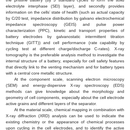
electrolyte interphase (SEI) layer), and secondly provides
information on the cells’ state of health (such as actual capacity
by C/20 test, impedance distribution by galvano electrochemical
impedance spectroscopy (GEIS) and pulse power
characterization (PPC), kinetic and transport properties of
battery electrodes by galvanostatic intermittent titration
technique (GITT)) and cell performance (rate capability by
cycling test at different charge/discharge C-rates). X-ray
tomography is the preferable analysis method to investigate the
internal structure of a battery, especially for cell safety features
that directly link to the venting mechanism and for battery types
with a central core metallic structure.
At the component scale, scanning electron microscopy
(SEM) and energy-dispersive X-ray spectroscopy (EDS)
methods can give knowledge about the morphology and
geometry of cell components, especially about the cell electrode
active grains and different layers of the separator.
At the material scale, chemical mapping in combination with
X-ray diffraction (XRD) analysis can be used to indicate the
existing chemistry or the appearance of chemical processes
upon cycling in the cell electrodes, and to identify the active