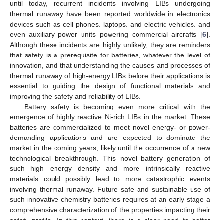
until today, recurrent incidents involving LIBs undergoing
thermal runaway have been reported worldwide in electronics
devices such as cell phones, laptops, and electric vehicles, and
even auxiliary power units powering commercial aircrafts [
6
].
Although these incidents are highly unlikely, they are reminders
that safety is a prerequisite for batteries, whatever the level of
innovation, and that understanding the causes and processes of
thermal runaway of high-energy LIBs before their applications is
essential to guiding the design of functional materials and
improving the safety and reliability of LIBs.
Battery safety is becoming even more critical with the
emergence of highly reactive Ni-rich LIBs in the market. These
batteries are commercialized to meet novel energy- or power-
demanding applications and are expected to dominate the
market in the coming years, likely until the occurrence of a new
technological breakthrough. This novel battery generation of
such high energy density and more intrinsically reactive
materials could possibly lead to more catastrophic events
involving thermal runaway. Future safe and sustainable use of
such innovative chemistry batteries requires at an early stage a
comprehensive characterization of the properties impacting their