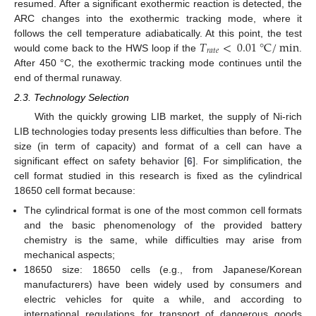
resumed. After a significant exothermic reaction is detected, the
ARC changes into the exothermic tracking mode, where it
𝑇
<
0.01
°
C
/
min
follows the cell temperature adiabatically. At this point, the test
𝑟
𝑎
𝑡
𝑒
would come back to the HWS loop if the
.
After 450 °C, the exothermic tracking mode continues until the
end of thermal runaway.
2.3. Technology Selection
With the quickly growing LIB market, the supply of Ni-rich
LIB technologies today presents less difficulties than before. The
size (in term of capacity) and format of a cell can have a
significant effect on safety behavior [
6
]. For simplification, the
cell format studied in this research is fixed as the cylindrical
18650 cell format because:
The cylindrical format is one of the most common cell formats
and the basic phenomenology of the provided battery
chemistry is the same, while difficulties may arise from
mechanical aspects;
18650 size: 18650 cells (e.g., from Japanese/Korean
manufacturers) have been widely used by consumers and
electric vehicles for quite a while, and according to
international regulations for transport of dangerous goods