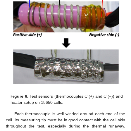
Figure 6.
Test sensors (thermocouples C (+) and C (−)) and
heater setup on 18650 cells.
Each thermocouple is well winded around each end of the
cell. Its measuring tip must be in good contact with the cell skin
throughout the test, especially during the thermal runaway.