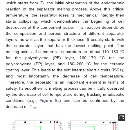
𝑇
2
which starts from
, the initial observation of the endothermic
reaction of the separator melting process. Above this critical
temperature, the separator loses its mechanical integrity then
starts collapsing, which demonstrates the beginning of cell
destruction at the component scale. This reaction depends on
the composition and porous structure of different separator
layers, as well as the separator thickness. It usually starts with
the separator layer that has the lowest melting point. The
melting points of commercial separators are about 110–130 °C
for the polyethylene (PE) layer, 160–170 °C for the
polypropylene (PP) layer, and 180–260 °C for the ceramic
coating layer. This leads to the soft internal short circuits (ISCs),
and most importantly the decrease of cell temperature.
Therefore, the separator is an important element in terms of
safety. Its endothermic melting process can be initially observed
by the decrease of cell temperature during tracking in adiabatic
𝑇
conditions (e.g.,
Figure 8
c) and can be confirmed by the
𝑟
𝑎
𝑡
𝑒
decrease of
.