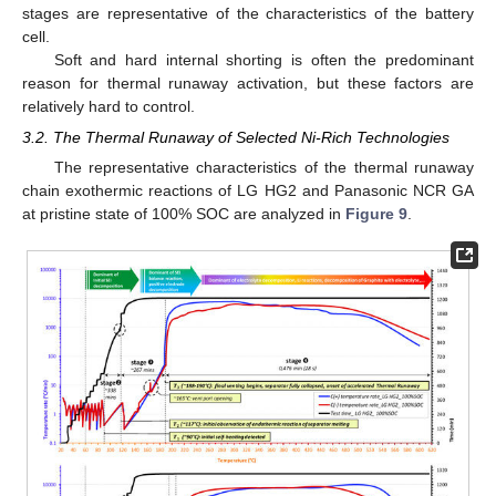
stages are representative of the characteristics of the battery
cell.
Soft and hard internal shorting is often the predominant
reason for thermal runaway activation, but these factors are
relatively hard to control.
3.2. The Thermal Runaway of Selected Ni-Rich Technologies
The representative characteristics of the thermal runaway
chain exothermic reactions of LG HG2 and Panasonic NCR GA
at pristine state of 100% SOC are analyzed in
Figure 9
.