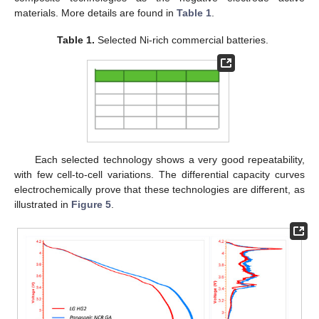
materials. More details are found in
Table 1
.
Table 1.
Selected Ni-rich commercial batteries.
Each selected technology shows a very good repeatability,
with few cell-to-cell variations. The differential capacity curves
electrochemically prove that these technologies are different, as
illustrated in
Figure 5
.