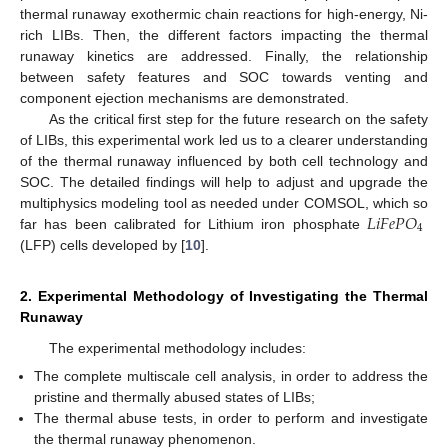
thermal runaway exothermic chain reactions for high-energy, Ni-
rich LIBs. Then, the different factors impacting the thermal
runaway kinetics are addressed. Finally, the relationship
between safety features and SOC towards venting and
component ejection mechanisms are demonstrated.
As the critical first step for the future research on the safety
of LIBs, this experimental work led us to a clearer understanding
of the thermal runaway influenced by both cell technology and
SOC. The detailed findings will help to adjust and upgrade the
𝐿
𝑖
𝐹
𝑒
𝑃
𝑂
multiphysics modeling tool as needed under COMSOL, which so
4
far has been calibrated for Lithium iron phosphate
(LFP) cells developed by [
10
].
2. Experimental Methodology of Investigating the Thermal
Runaway
The experimental methodology includes:
The complete multiscale cell analysis, in order to address the
pristine and thermally abused states of LIBs;
The thermal abuse tests, in order to perform and investigate
the thermal runaway phenomenon.