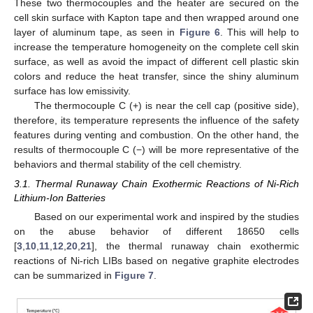
These two thermocouples and the heater are secured on the
cell skin surface with Kapton tape and then wrapped around one
layer of aluminum tape, as seen in
Figure 6
. This will help to
increase the temperature homogeneity on the complete cell skin
surface, as well as avoid the impact of different cell plastic skin
colors and reduce the heat transfer, since the shiny aluminum
surface has low emissivity.
The thermocouple C (+) is near the cell cap (positive side),
therefore, its temperature represents the influence of the safety
features during venting and combustion. On the other hand, the
results of thermocouple C (−) will be more representative of the
behaviors and thermal stability of the cell chemistry.
3.1. Thermal Runaway Chain Exothermic Reactions of Ni-Rich
Lithium-Ion Batteries
Based on our experimental work and inspired by the studies
on the abuse behavior of different 18650 cells
[
3
,
10
,
11
,
12
,
20
,
21
], the thermal runaway chain exothermic
reactions of Ni-rich LIBs based on negative graphite electrodes
can be summarized in
Figure 7
.