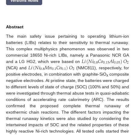
Versions Notes
Abstract
The main safety issue pertaining to operating lithium-ion
batteries (LIBs) relates to their sensitivity to thermal runaway.
This complex multiphysics phenomenon was observed in two
𝐿
𝑖
(
𝑁
𝑖
𝐶
𝑜
𝐴
𝑙
)
𝑂
commercial 18650 Ni-rich LIBs, namely a Panasonic NCR GA
0.8
0.15
0.05
2
𝐿
𝑖
(
𝑁
𝑖
𝑀
𝑛
𝐶
𝑜
)
𝑂
and a LG HG2, which were based on
0.8
0.1
0.1
2
(NCA) and
(NMC811), respectively, for
positive electrodes, in combination with graphite-SiO
composite
x
negative electrodes. At pristine state, the batteries were charged
to different levels of state of charge (SOC) (100% and 50%) and
were investigated through thermal abuse tests in quasi-adiabatic
conditions of accelerating rate calorimetry (ARC). The results
confirmed the proposed complete thermal runaway of
exothermic chain reactions. The different factors impacting the
thermal runaway kinetics were also studied by considering the
intertwined impacts of SOC and the related properties of these
highly reactive Ni-rich technologies. All tested cells started their