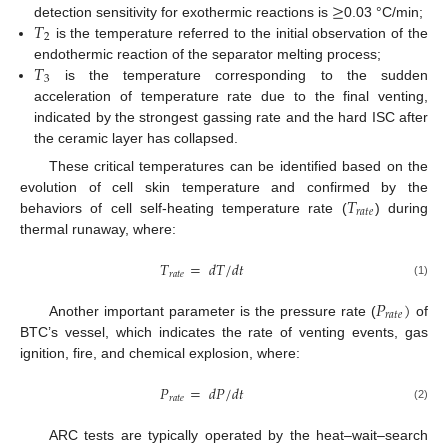
≥
𝑇
detection sensitivity for exothermic reactions is
0.03 °C/min;
2
is the temperature referred to the initial observation of the
𝑇
endothermic reaction of the separator melting process;
3
is the temperature corresponding to the sudden
acceleration of temperature rate due to the final venting,
indicated by the strongest gassing rate and the hard ISC after
the ceramic layer has collapsed.
These critical temperatures can be identified based on the
𝑇
evolution of cell skin temperature and confirmed by the
𝑟
𝑎
𝑡
𝑒
behaviors of cell self-heating temperature rate (
) during
thermal runaway, where:
𝑇
=
𝑑
𝑇
/
𝑑
𝑡
𝑟
𝑎
𝑡
𝑒
(1)
𝑃
)
𝑟
𝑎
𝑡
𝑒
Another important parameter is the pressure rate (
of
BTC’s vessel, which indicates the rate of venting events, gas
ignition, fire, and chemical explosion, where:
𝑃
=
𝑑
𝑃
/
𝑑
𝑡
𝑟
𝑎
𝑡
𝑒
(2)
ARC tests are typically operated by the heat–wait–search