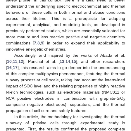
safety profile. In this context, there is a clear need to better
understand the underlying specific electrochemical and thermal
behaviors of these cells in both normal and abuse conditions
across their lifetime. This is a prerequisite for adapting
experimental, analytical, and modeling tools, as developed in
previously performed studies, which are essentially validated for
more mature and less reactive positive and negative chemistry
combinations [
7
,
8
,
9
] in order to expand their applicability to
innovative energetic chemistries.
Accordingly, and inspired by the works of Abada et al.
[
10
,
11
,
12
], Panchal et al. [
13
,
14
,
15
], and other researchers
[
16
,
17
], this research aims to go deeper into the understanding
of this complex multiphysics phenomenon, featuring the thermal
runway process at cell scale, taking into account the intertwined
impact of SOC level and the relating properties of highly reactive
Ni-rich technologies, such as electrode materials (NMC811 or
NCA positive electrodes in combination with graphite-SiO
x
composite negative electrodes), separators, and the thermal
propagation of cell core and safety features.
In this article, the methodology for investigating the thermal
runaway of pristine cells through experimental study is
presented. First, the results confirmed the proposed complete