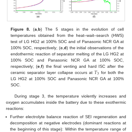
Figure 8.
(
a
,
b
) The 5 stages in the evolution of cell
temperatures obtained from the heat–wait–search (HWS)
test of LG HG2 at 100% SOC and of Panasonic NCR GA at
100% SOC, respectively; (
c
,
d
) the initial observations of the
endothermic reaction of separator melting of the LG HG2 at
100% SOC and Panasonic NCR GA at 100% SOC,
𝑇
respectively; (
e
,
f
) the final venting and hard ISC after the
3
ceramic separator layer collapse occurs at
for both the
LG HG2 at 100% SOC and Panasonic NCR GA at 100%
SOC.
During stage 3, the temperature violently increases and
oxygen accumulates inside the battery due to these exothermic
reactions:
Further electrolyte balance reaction of SEI regeneration and
decomposition at negative electrodes (dominant reactions at
the beginning of this stage): Within the temperature range of