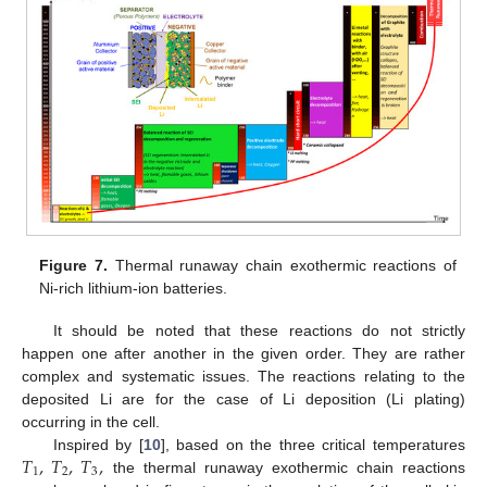
Figure 7.
Thermal runaway chain exothermic reactions of
Ni-rich lithium-ion batteries.
It should be noted that these reactions do not strictly
happen one after another in the given order. They are rather
complex and systematic issues. The reactions relating to the
deposited Li are for the case of Li deposition (Li plating)
occurring in the cell.
𝑇
,
𝑇
,
𝑇
,
Inspired by [
10
], based on the three critical temperatures
1
2
3
the thermal runaway exothermic chain reactions