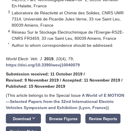
En-Halatte, France
3
Laboratoire de Réactivité et Chimie des Solides, CNRS UMR
7314, Université de Picardie Jules Verne, 33 rue Saint Leu,
80039 Amiens, France
4
Réseau Sur le Stockage Electrochimique de l’Energie-RS2E-
CNRS FR3459, 33 rue Saint Leu, 80039 Amiens, France
*
Author to whom correspondence should be addressed.
World Electr. Veh. J.
2019
,
10
(4), 79;
https://doi.org/10.3390/wevj10040079
Submission received: 11 October 2019
/
Revised: 9 November 2019
/
Accepted: 11 November 2019
/
Published: 15 November 2019
(This article belongs to the Special Issue
A World of E MOTION
—Selected Papers from the 32nd International Electric
Vehicles Symposium and Exhibition (Lyon, France)
)
keyboard_arrow_down
Download
Browse Figures
Review Reports