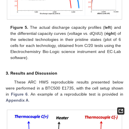
Figure 5.
The actual discharge capacity profiles (
left
) and
the differential capacity curves (voltage vs. dQ/dU) (
right
) of
the selected technologies in their pristine states (plot of 6
cells for each technology, obtained from C/20 tests using the
Electrochemistry Bio-Logic science instrument and EC-Lab
software).
3. Results and Discussion
These ARC HWS reproducible results presented below
were performed in a BTC500 E1735, with the cell setup shown
in
Figure 6
. An example of a reproducible test is provided in
Appendix A
.