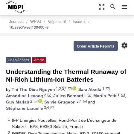
zoom_out_map
search
menu
Journals
WEVJ
Volume 10
Issue 4
10.3390/wevj10040079
settings
Order Article Reprints
Open Access
Article
Understanding the Thermal Runaway of
Ni-Rich Lithium-Ion Batteries
1,2,3,*
1
by
Thi Thu Dieu Nguyen
,
Sara Abada
,
2
1
1
Amandine Lecocq
,
Julien Bernard
,
Martin Petit
,
2
3,4
Guy Marlair
,
Sylvie Grugeon
and
3,4
Stéphane Laruelle
1
IFP Energies Nouvelles, Rond-Point de L’échangeur de
Solaize—BP3, 69360 Solaize, France
2
INERIS, Parc Technologique Alata—BP 2, 60550 Verneuil-