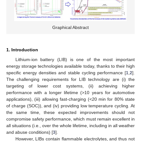
Graphical Abstract
1. Introduction
Lithium-ion battery (LIB) is one of the most important
energy storage technologies available today, thanks to their high
specific energy densities and stable cycling performance [
1
,
2
].
The challenging requirements for LIB technology are (i) the
targeting of lower cost systems, (ii) achieving higher
performance with a longer lifetime (>10 years for automotive
applications), (iii) allowing fast-charging (<20 min for 80% state
of charge (SOC)), and (iv) providing low temperature cycling. At
the same time, these expected improvements should not
compromise safety performance, which must remain excellent in
all situations (i.e., over the whole lifetime, including in all weather
and abuse conditions) [
3
].
However, LIBs contain flammable electrolytes, and thus not