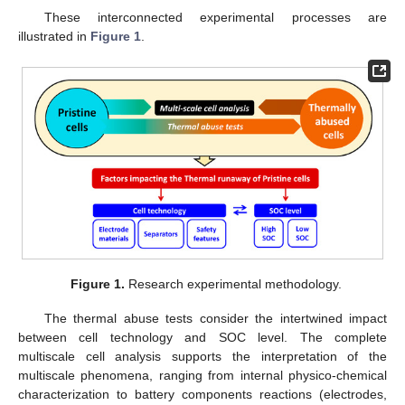
These interconnected experimental processes are
illustrated in
Figure 1
.
Figure 1.
Research experimental methodology.
The thermal abuse tests consider the intertwined impact
between cell technology and SOC level. The complete
multiscale cell analysis supports the interpretation of the
multiscale phenomena, ranging from internal physico-chemical
characterization to battery components reactions (electrodes,