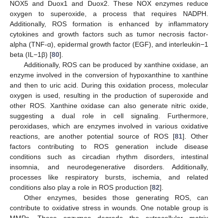
NOX5 and Duox1 and Duox2. These NOX enzymes reduce
oxygen to superoxide, a process that requires NADPH.
Additionally, ROS formation is enhanced by inflammatory
cytokines and growth factors such as tumor necrosis factor-
alpha (TNF-α), epidermal growth factor (EGF), and interleukin−1
beta (IL−1β) [
80
].
Additionally, ROS can be produced by xanthine oxidase, an
enzyme involved in the conversion of hypoxanthine to xanthine
and then to uric acid. During this oxidation process, molecular
oxygen is used, resulting in the production of superoxide and
other ROS. Xanthine oxidase can also generate nitric oxide,
suggesting a dual role in cell signaling. Furthermore,
peroxidases, which are enzymes involved in various oxidative
reactions, are another potential source of ROS [
81
]. Other
factors contributing to ROS generation include disease
conditions such as circadian rhythm disorders, intestinal
insomnia, and neurodegenerative disorders. Additionally,
processes like respiratory bursts, ischemia, and related
conditions also play a role in ROS production [
82
].
Other enzymes, besides those generating ROS, can
contribute to oxidative stress in wounds. One notable group is