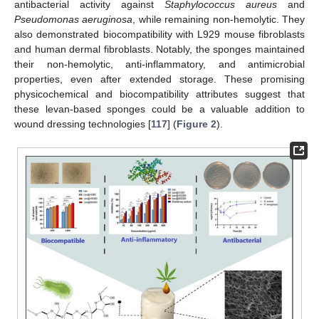
antibacterial activity against
Staphylococcus aureus
and
Pseudomonas aeruginosa
, while remaining non-hemolytic. They
also demonstrated biocompatibility with L929 mouse fibroblasts
and human dermal fibroblasts. Notably, the sponges maintained
their non-hemolytic, anti-inflammatory, and antimicrobial
properties, even after extended storage. These promising
physicochemical and biocompatibility attributes suggest that
these levan-based sponges could be a valuable addition to
wound dressing technologies [
117
] (
Figure 2
).