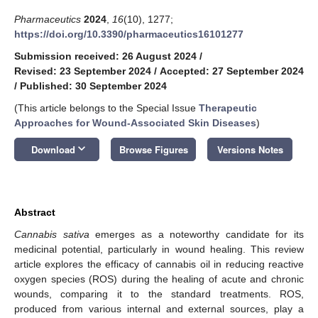
Pharmaceutics
2024
,
16
(10), 1277;
https://doi.org/10.3390/pharmaceutics16101277
Submission received: 26 August 2024
/
Revised: 23 September 2024
/
Accepted: 27 September 2024
/
Published: 30 September 2024
(This article belongs to the Special Issue
Therapeutic
Approaches for Wound-Associated Skin Diseases
)
keyboard_arrow_down
Download
Browse Figures
Versions Notes
Abstract
Cannabis sativa
emerges as a noteworthy candidate for its
medicinal potential, particularly in wound healing. This review
article explores the efficacy of cannabis oil in reducing reactive
oxygen species (ROS) during the healing of acute and chronic
wounds, comparing it to the standard treatments. ROS,
produced from various internal and external sources, play a