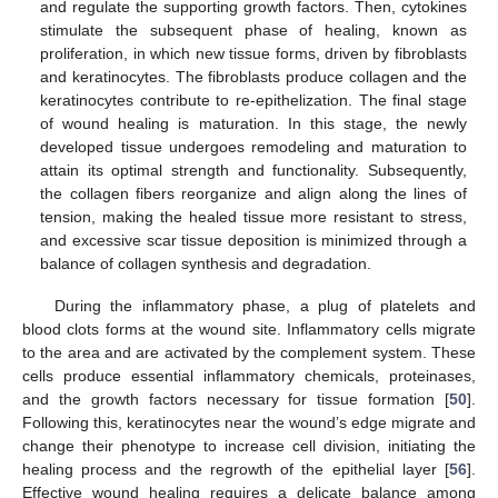
and regulate the supporting growth factors. Then, cytokines
stimulate the subsequent phase of healing, known as
proliferation, in which new tissue forms, driven by fibroblasts
and keratinocytes. The fibroblasts produce collagen and the
keratinocytes contribute to re-epithelization. The final stage
of wound healing is maturation. In this stage, the newly
developed tissue undergoes remodeling and maturation to
attain its optimal strength and functionality. Subsequently,
the collagen fibers reorganize and align along the lines of
tension, making the healed tissue more resistant to stress,
and excessive scar tissue deposition is minimized through a
balance of collagen synthesis and degradation.
During the inflammatory phase, a plug of platelets and
blood clots forms at the wound site. Inflammatory cells migrate
to the area and are activated by the complement system. These
cells produce essential inflammatory chemicals, proteinases,
and the growth factors necessary for tissue formation [
50
].
Following this, keratinocytes near the wound’s edge migrate and
change their phenotype to increase cell division, initiating the
healing process and the regrowth of the epithelial layer [
56
].
Effective wound healing requires a delicate balance among