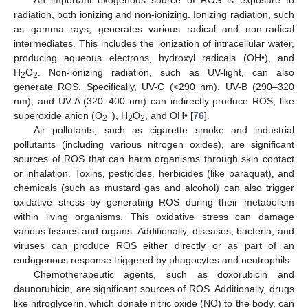
An important exogenous source of ROS is exposure to
radiation, both ionizing and non-ionizing. Ionizing radiation, such
as gamma rays, generates various radical and non-radical
intermediates. This includes the ionization of intracellular water,
producing aqueous electrons, hydroxyl radicals (OH•), and
H
O
. Non-ionizing radiation, such as UV-light, can also
2
2
generate ROS. Specifically, UV-C (<290 nm), UV-B (290–320
nm), and UV-A (320–400 nm) can indirectly produce ROS, like
−
superoxide anion (O
), H
O
, and OH• [
76
].
2
2
2
Air pollutants, such as cigarette smoke and industrial
pollutants (including various nitrogen oxides), are significant
sources of ROS that can harm organisms through skin contact
or inhalation. Toxins, pesticides, herbicides (like paraquat), and
chemicals (such as mustard gas and alcohol) can also trigger
oxidative stress by generating ROS during their metabolism
within living organisms. This oxidative stress can damage
various tissues and organs. Additionally, diseases, bacteria, and
viruses can produce ROS either directly or as part of an
endogenous response triggered by phagocytes and neutrophils.
Chemotherapeutic agents, such as doxorubicin and
daunorubicin, are significant sources of ROS. Additionally, drugs
like nitroglycerin, which donate nitric oxide (NO) to the body, can