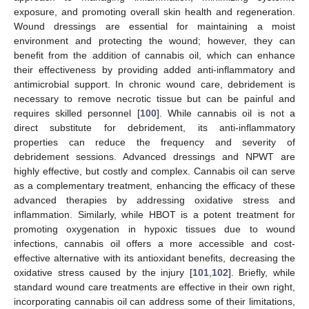
exposure, and promoting overall skin health and regeneration.
Wound dressings are essential for maintaining a moist
environment and protecting the wound; however, they can
benefit from the addition of cannabis oil, which can enhance
their effectiveness by providing added anti-inflammatory and
antimicrobial support. In chronic wound care, debridement is
necessary to remove necrotic tissue but can be painful and
requires skilled personnel [
100
]. While cannabis oil is not a
direct substitute for debridement, its anti-inflammatory
properties can reduce the frequency and severity of
debridement sessions. Advanced dressings and NPWT are
highly effective, but costly and complex. Cannabis oil can serve
as a complementary treatment, enhancing the efficacy of these
advanced therapies by addressing oxidative stress and
inflammation. Similarly, while HBOT is a potent treatment for
promoting oxygenation in hypoxic tissues due to wound
infections, cannabis oil offers a more accessible and cost-
effective alternative with its antioxidant benefits, decreasing the
oxidative stress caused by the injury [
101
,
102
]. Briefly, while
standard wound care treatments are effective in their own right,
incorporating cannabis oil can address some of their limitations,