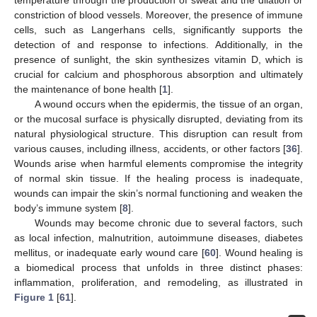
constriction of blood vessels. Moreover, the presence of immune
cells, such as Langerhans cells, significantly supports the
detection of and response to infections. Additionally, in the
presence of sunlight, the skin synthesizes vitamin D, which is
crucial for calcium and phosphorous absorption and ultimately
the maintenance of bone health [
1
].
A wound occurs when the epidermis, the tissue of an organ,
or the mucosal surface is physically disrupted, deviating from its
natural physiological structure. This disruption can result from
various causes, including illness, accidents, or other factors [
36
].
Wounds arise when harmful elements compromise the integrity
of normal skin tissue. If the healing process is inadequate,
wounds can impair the skin’s normal functioning and weaken the
body’s immune system [
8
].
Wounds may become chronic due to several factors, such
as local infection, malnutrition, autoimmune diseases, diabetes
mellitus, or inadequate early wound care [
60
]. Wound healing is
a biomedical process that unfolds in three distinct phases:
inflammation, proliferation, and remodeling, as illustrated in
Figure 1
[
61
].