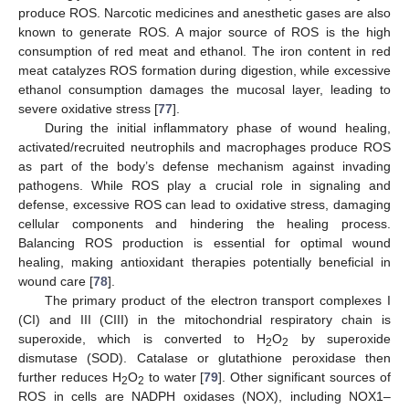
produce ROS. Narcotic medicines and anesthetic gases are also
known to generate ROS. A major source of ROS is the high
consumption of red meat and ethanol. The iron content in red
meat catalyzes ROS formation during digestion, while excessive
ethanol consumption damages the mucosal layer, leading to
severe oxidative stress [
77
].
During the initial inflammatory phase of wound healing,
activated/recruited neutrophils and macrophages produce ROS
as part of the body’s defense mechanism against invading
pathogens. While ROS play a crucial role in signaling and
defense, excessive ROS can lead to oxidative stress, damaging
cellular components and hindering the healing process.
Balancing ROS production is essential for optimal wound
healing, making antioxidant therapies potentially beneficial in
wound care [
78
].
The primary product of the electron transport complexes I
(CI) and III (CIII) in the mitochondrial respiratory chain is
superoxide, which is converted to H
O
by superoxide
2
2
dismutase (SOD). Catalase or glutathione peroxidase then
further reduces H
O
to water [
79
]. Other significant sources of
2
2
ROS in cells are NADPH oxidases (NOX), including NOX1–