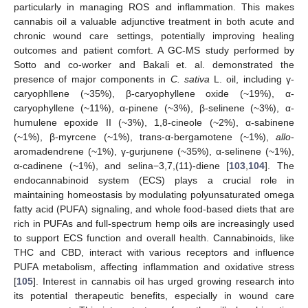
particularly in managing ROS and inflammation. This makes
cannabis oil a valuable adjunctive treatment in both acute and
chronic wound care settings, potentially improving healing
outcomes and patient comfort. A GC-MS study performed by
Sotto and co-worker and Bakali et. al. demonstrated the
presence of major components in
C. sativa
L. oil, including γ-
caryophllene (~35%), β-caryophyllene oxide (~19%), α-
caryophyllene (~11%), α-pinene (~3%), β-selinene (~3%), α-
humulene epoxide II (~3%), 1,8-cineole (~2%), α-sabinene
(~1%), β-myrcene (~1%), trans-α-bergamotene (~1%),
allo
-
aromadendrene (~1%), γ-gurjunene (~35%), α-selinene (~1%),
α-cadinene (~1%), and selina−3,7,(11)-diene [
103
,
104
]. The
endocannabinoid system (ECS) plays a crucial role in
maintaining homeostasis by modulating polyunsaturated omega
fatty acid (PUFA) signaling, and whole food-based diets that are
rich in PUFAs and full-spectrum hemp oils are increasingly used
to support ECS function and overall health. Cannabinoids, like
THC and CBD, interact with various receptors and influence
PUFA metabolism, affecting inflammation and oxidative stress
[
105
]. Interest in cannabis oil has urged growing research into
its potential therapeutic benefits, especially in wound care