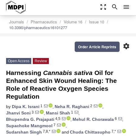
zoom_out_map
search
menu
Journals
Pharmaceutics
Volume 16
Issue 10
10.3390/pharmaceutics16101277
settings
Order Article Reprints
Open Access
Review
Harnessing
Cannabis sativa
Oil for
Enhanced Skin Wound Healing: The
Role of Reactive Oxygen Species
Regulation
1
2
by
Dipa K. Israni
,
Neha R. Raghani
,
3
1
Jhanvi Soni
,
Mansi Shah
,
4,5
6
Bhupendra G. Prajapati
,
Mehul R. Chorawala
,
7
Supachoke Mangmool
,
7,8,*
7,*
Sudarshan Singh
and
Chuda Chittasupho