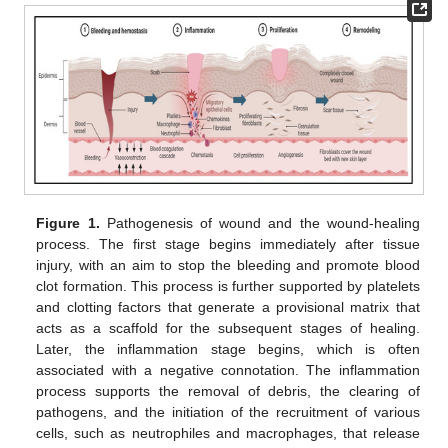
Figure 1.
Pathogenesis of wound and the wound-healing
process. The first stage begins immediately after tissue
injury, with an aim to stop the bleeding and promote blood
clot formation. This process is further supported by platelets
and clotting factors that generate a provisional matrix that
acts as a scaffold for the subsequent stages of healing.
Later, the inflammation stage begins, which is often
associated with a negative connotation. The inflammation
process supports the removal of debris, the clearing of
pathogens, and the initiation of the recruitment of various
cells, such as neutrophiles and macrophages, that release