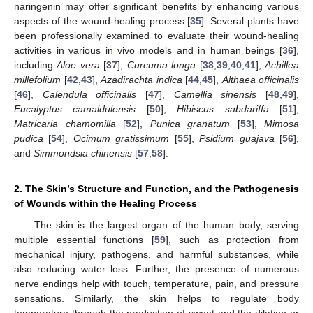
naringenin may offer significant benefits by enhancing various
aspects of the wound-healing process [
35
]. Several plants have
been professionally examined to evaluate their wound-healing
activities in various in vivo models and in human beings [
36
],
including
Aloe vera
[
37
],
Curcuma longa
[
38
,
39
,
40
,
41
],
Achillea
millefolium
[
42
,
43
],
Azadirachta indica
[
44
,
45
],
Althaea officinalis
[
46
],
Calendula officinalis
[
47
],
Camellia sinensis
[
48
,
49
],
Eucalyptus camaldulensis
[
50
],
Hibiscus sabdariffa
[
51
],
Matricaria chamomilla
[
52
],
Punica granatum
[
53
],
Mimosa
pudica
[
54
],
Ocimum gratissimum
[
55
],
Psidium guajava
[
56
],
and
Simmondsia chinensis
[
57
,
58
].
2. The Skin’s Structure and Function, and the Pathogenesis
of Wounds within the Healing Process
The skin is the largest organ of the human body, serving
multiple essential functions [
59
], such as protection from
mechanical injury, pathogens, and harmful substances, while
also reducing water loss. Further, the presence of numerous
nerve endings help with touch, temperature, pain, and pressure
sensations. Similarly, the skin helps to regulate body
temperature through the production of sweat and the dilation or