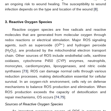
an ongoing risk to wound healing. The susceptibility to wound
infection depends on the type and location of the wound [
8
].
3. Reactive Oxygen Species
Reactive oxygen species are free radicals and reactive
molecules that are generated from molecular oxygen through
redox reactions or electrical stimulation. Major ROS signaling
2•−
agents, such as superoxide (O
) and hydrogen peroxide
(H
O
), are produced by the mitochondrial electron transport
2
2
chain. Other sources of ROS include endothelial cells, xanthine
oxidases, cytochrome P450 (CYP) enzymes, neutrophils,
monocytes, cardiomyocytes, lipoxygenases, and nitric oxide
synthases [
73
]. ROS can damage normal cells through various
reduction processes, making detoxification essential for cellular
survival. In an oxygen-rich environment, cells rely on defense
mechanisms to balance ROS production and elimination. When
ROS production exceeds the capacity of detoxification and
repair mechanisms, OS occurs [
74
,
75
].
Sources of Reactive Oxygen Species