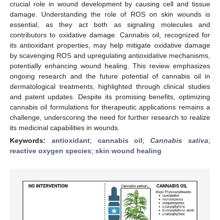
crucial role in wound development by causing cell and tissue
damage. Understanding the role of ROS on skin wounds is
essential, as they act both as signaling molecules and
contributors to oxidative damage. Cannabis oil, recognized for
its antioxidant properties, may help mitigate oxidative damage
by scavenging ROS and upregulating antioxidative mechanisms,
potentially enhancing wound healing. This review emphasizes
ongoing research and the future potential of cannabis oil in
dermatological treatments, highlighted through clinical studies
and patent updates. Despite its promising benefits, optimizing
cannabis oil formulations for therapeutic applications remains a
challenge, underscoring the need for further research to realize
its medicinal capabilities in wounds.
Keywords:
antioxidant
;
cannabis oil
;
Cannabis sativa
;
reactive oxygen species
;
skin wound healing