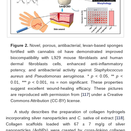
Figure 2.
Novel, porous, antibacterial, levan-based sponges
fortified with cannabis oil have demonstrated improved
biocompatibility with L929 mouse fibroblasts and human
dermal fibroblasts cells, enhanced anti-inflammatory
potency, and antibacterial activity against
Staphylococcus
aureus
and
Pseudomonas aeruginosa
. *
p
< 0.05, **
p
<
0.01, ***
p
< 0.001, ns = non significant. These properties
suggest excellent wound-healing efficacy. These pictures
are reproduced with permission from [
117
] under a Creative
Commons Attribution (CC-BY) license.
A study describes the preparation of collagen hydrogels
incorporating silver nanoparticles and
C. sativa
oil extract [
118
].
Collagen scaffolds loaded with 67 ± 7 mg/g of silver
nanoparticles (AgNPs) were created by cross-linking collagen