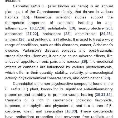
inclusion.
Cannabis sativa
L. (also known as hemp) is an annual
plant, part of the Cannabaceae family, that thrives in various
habitats [
15
]. Numerous scientific studies support the
therapeutic properties of cannabis, including its anti-
inflammatory [
16
,
17
,
18
], antidiabetic [
19
], neuroprotective [
20
],
anticancer [
21
,
22
], antioxidant [
23
], antimicrobial [
24
,
25
],
antiviral [
26
], and antifungal [
27
] effects. It is used to treat a wide
range of conditions, such as skin disorders, cancer, Alzheimer’s
disease, Parkinson’s disease, epilepsy, and post-traumatic
stress disorder. However, it can also cause adverse effects, like
a loss of appetite, chronic pain, and nausea [
28
]. The medicinal
effects of cannabis are influenced by various phytochemicals,
which differ in their quantity, stability, volatility, pharmacological
activity, physicochemical characteristics, and combinations [
29
].
Cannabidiol is the non-psychoactive compound found in the
C. sativa
(L.) plant, known for its significant anti-inflammatory
properties and its ability to promote wound healing [
30
,
31
,
32
].
Cannabis oil is rich in carotenoids, including flavonoids,
terpenes, chlorophylls, and phytosterols, and is a source of β-
carotene, lutein, and zeaxanthin [
18
,
33
]. These carotenoids
have antioxidant properties that scavenge free radicals and