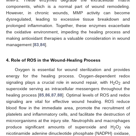
MMPs. These enzymes degrade the extracellular matrix
components, which is a normal part of wound remodeling.
However, in chronic wounds, MMP activity can become
dysregulated, leading to excessive tissue breakdown and
prolonged inflammation. Together, these enzymes exacerbate
the oxidative environment, impeding the healing process and
making antioxidant therapies a valuable consideration in wound
management [
83
,
84
].
4. Role of ROS in the Wound-Healing Process
Oxygen is essential for wound sterilization and provides
energy for the healing process. Oxygen-dependent redox
signaling plays a crucial role in wound repair, with H
O
and
2
2
superoxide serving as intracellular messengers throughout the
healing process [
85
,
86
,
87
,
88
]. Optimal levels of ROS and redox
signaling are vital for effective wound healing. ROS reduce
blood flow in the immediate area, promote the recruitment of
platelets and inflammatory cells, and facilitate the destruction of
microorganisms at the injury site. Neutrophils and macrophages
produce significant amounts of superoxide and H
O
via
2
2
nicotinamide adenine dinucleotide phosphate (NADPH) oxidase,