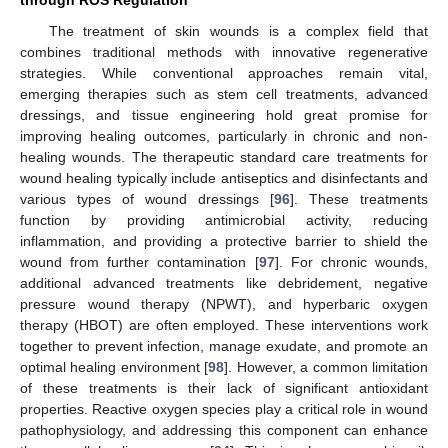
through ROS Regulation
The treatment of skin wounds is a complex field that
combines traditional methods with innovative regenerative
strategies. While conventional approaches remain vital,
emerging therapies such as stem cell treatments, advanced
dressings, and tissue engineering hold great promise for
improving healing outcomes, particularly in chronic and non-
healing wounds. The therapeutic standard care treatments for
wound healing typically include antiseptics and disinfectants and
various types of wound dressings [
96
]. These treatments
function by providing antimicrobial activity, reducing
inflammation, and providing a protective barrier to shield the
wound from further contamination [
97
]. For chronic wounds,
additional advanced treatments like debridement, negative
pressure wound therapy (NPWT), and hyperbaric oxygen
therapy (HBOT) are often employed. These interventions work
together to prevent infection, manage exudate, and promote an
optimal healing environment [
98
]. However, a common limitation
of these treatments is their lack of significant antioxidant
properties. Reactive oxygen species play a critical role in wound
pathophysiology, and addressing this component can enhance