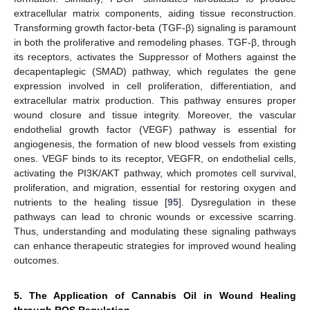
extracellular matrix components, aiding tissue reconstruction.
Transforming growth factor-beta (TGF-β) signaling is paramount
in both the proliferative and remodeling phases. TGF-β, through
its receptors, activates the Suppressor of Mothers against the
decapentaplegic (SMAD) pathway, which regulates the gene
expression involved in cell proliferation, differentiation, and
extracellular matrix production. This pathway ensures proper
wound closure and tissue integrity. Moreover, the vascular
endothelial growth factor (VEGF) pathway is essential for
angiogenesis, the formation of new blood vessels from existing
ones. VEGF binds to its receptor, VEGFR, on endothelial cells,
activating the PI3K/AKT pathway, which promotes cell survival,
proliferation, and migration, essential for restoring oxygen and
nutrients to the healing tissue [
95
]. Dysregulation in these
pathways can lead to chronic wounds or excessive scarring.
Thus, understanding and modulating these signaling pathways
can enhance therapeutic strategies for improved wound healing
outcomes.
5. The Application of Cannabis Oil in Wound Healing