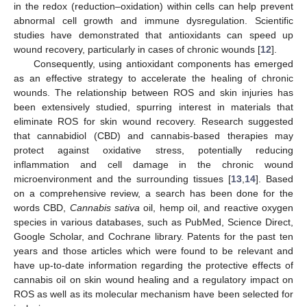
in the redox (reduction–oxidation) within cells can help prevent
abnormal cell growth and immune dysregulation. Scientific
studies have demonstrated that antioxidants can speed up
wound recovery, particularly in cases of chronic wounds [
12
].
Consequently, using antioxidant components has emerged
as an effective strategy to accelerate the healing of chronic
wounds. The relationship between ROS and skin injuries has
been extensively studied, spurring interest in materials that
eliminate ROS for skin wound recovery. Research suggested
that cannabidiol (CBD) and cannabis-based therapies may
protect against oxidative stress, potentially reducing
inflammation and cell damage in the chronic wound
microenvironment and the surrounding tissues [
13
,
14
]. Based
on a comprehensive review, a search has been done for the
words CBD,
Cannabis sativa
oil, hemp oil, and reactive oxygen
species in various databases, such as PubMed, Science Direct,
Google Scholar, and Cochrane library. Patents for the past ten
years and those articles which were found to be relevant and
have up-to-date information regarding the protective effects of
cannabis oil on skin wound healing and a regulatory impact on
ROS as well as its molecular mechanism have been selected for