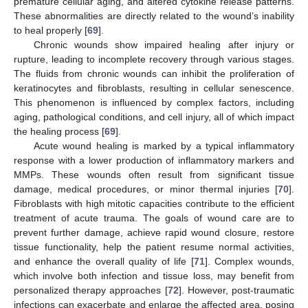
premature cellular aging, and altered cytokine release patterns.
These abnormalities are directly related to the wound’s inability
to heal properly [
69
].
Chronic wounds show impaired healing after injury or
rupture, leading to incomplete recovery through various stages.
The fluids from chronic wounds can inhibit the proliferation of
keratinocytes and fibroblasts, resulting in cellular senescence.
This phenomenon is influenced by complex factors, including
aging, pathological conditions, and cell injury, all of which impact
the healing process [
69
].
Acute wound healing is marked by a typical inflammatory
response with a lower production of inflammatory markers and
MMPs. These wounds often result from significant tissue
damage, medical procedures, or minor thermal injuries [
70
].
Fibroblasts with high mitotic capacities contribute to the efficient
treatment of acute trauma. The goals of wound care are to
prevent further damage, achieve rapid wound closure, restore
tissue functionality, help the patient resume normal activities,
and enhance the overall quality of life [
71
]. Complex wounds,
which involve both infection and tissue loss, may benefit from
personalized therapy approaches [
72
]. However, post-traumatic
infections can exacerbate and enlarge the affected area, posing