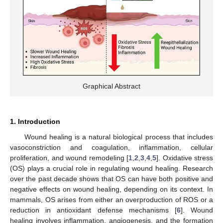
Graphical Abstract
1. Introduction
Wound healing is a natural biological process that includes
vasoconstriction and coagulation, inflammation, cellular
proliferation, and wound remodeling [
1
,
2
,
3
,
4
,
5
]. Oxidative stress
(OS) plays a crucial role in regulating wound healing. Research
over the past decade shows that OS can have both positive and
negative effects on wound healing, depending on its context. In
mammals, OS arises from either an overproduction of ROS or a
reduction in antioxidant defense mechanisms [
6
]. Wound
healing involves inflammation, angiogenesis, and the formation