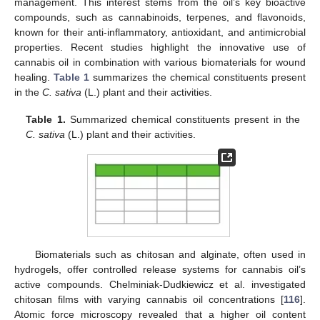
management. This interest stems from the oil’s key bioactive
compounds, such as cannabinoids, terpenes, and flavonoids,
known for their anti-inflammatory, antioxidant, and antimicrobial
properties. Recent studies highlight the innovative use of
cannabis oil in combination with various biomaterials for wound
healing.
Table 1
summarizes the chemical constituents present
in the
C. sativa
(L.) plant and their activities.
Table 1.
Summarized chemical constituents present in the
C. sativa
(L.) plant and their activities.
Biomaterials such as chitosan and alginate, often used in
hydrogels, offer controlled release systems for cannabis oil’s
active compounds. Chelminiak-Dudkiewicz et al. investigated
chitosan films with varying cannabis oil concentrations [
116
].
Atomic force microscopy revealed that a higher oil content