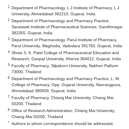
1
Department of Pharmacology, L J Institute of Pharmacy, L J
University, Ahmedabad 382210, Gujarat, India
2
Department of Pharmacology and Pharmacy Practice,
Saraswati Institute of Pharmaceutical Sciences, Gandhinagar
382355, Gujarat, India
3
Department of Pharmacology, Parul Institute of Pharmacy,
Parul University, Waghodia, Vadodara 391760, Gujarat, India
4
Shree S. K. Patel College of Pharmaceutical Education and
Research, Ganpat University, Kherva 384012, Gujarat, India
5
Faculty of Pharmacy, Silpakorn University, Nakhon Pathom
73000, Thailand
6
Department of Pharmacology and Pharmacy Practice, L. M.
College of Pharmacy, Opp. Gujarat University, Navrangpura,
Ahmedabad 380009, Gujarat, India
7
Faculty of Pharmacy, Chiang Mai University, Chiang Mai
50200, Thailand
8
Office of Research Administration, Chiang Mai University,
Chiang Mai 50200, Thailand
*
Authors to whom correspondence should be addressed.