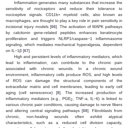
Inflammation generates many substances that increase the
sensitivity of nociceptors and reduce their tolerance to
nociceptive signals. CD11b+ myeloid cells, also known as
macrophages, are thought to play a key role in pain sensitivity in
incisional injury models [
66
]. The activation of MAPK pathways
by calcitonin gene-related peptides enhances keratinocyte
proliferation and triggers NLRP1/caspase−1 inflammasome
signaling, which mediates mechanical hyperalgesia, dependent
on IL−1β [
67
].
High and persistent levels of inflammatory mediators, which
lead to inflammation, can contribute to the chronic pain
associated with chronic wounds. In a chronic wound
environment, inflammatory cells produce ROS, and high levels
of ROS can damage the structural components of the
extracellular matrix and cell membranes, leading to early cell
aging (cell senescence) [
8
]. The increased production of
inflammatory mediators (e.g., PGE
, TNF-a, IL−6) is linked to
2
various chronic pain conditions, causing damage to nerve fibers
and altering central signaling pathways [
68
]. Fibroblasts from
chronic, non-healing wounds often exhibit atypical
characteristics, such as a reduced cell division capacity,