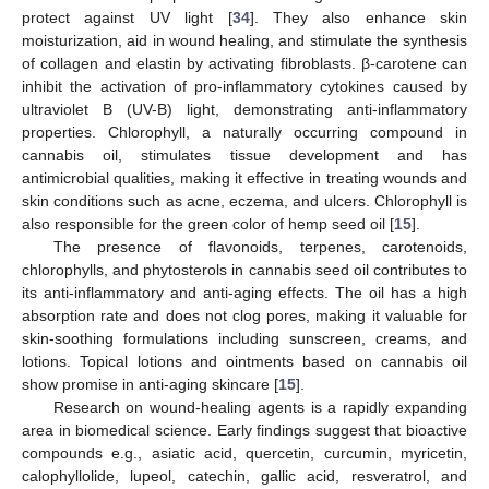
protect against UV light [
34
]. They also enhance skin
moisturization, aid in wound healing, and stimulate the synthesis
of collagen and elastin by activating fibroblasts. β-carotene can
inhibit the activation of pro-inflammatory cytokines caused by
ultraviolet B (UV-B) light, demonstrating anti-inflammatory
properties. Chlorophyll, a naturally occurring compound in
cannabis oil, stimulates tissue development and has
antimicrobial qualities, making it effective in treating wounds and
skin conditions such as acne, eczema, and ulcers. Chlorophyll is
also responsible for the green color of hemp seed oil [
15
].
The presence of flavonoids, terpenes, carotenoids,
chlorophylls, and phytosterols in cannabis seed oil contributes to
its anti-inflammatory and anti-aging effects. The oil has a high
absorption rate and does not clog pores, making it valuable for
skin-soothing formulations including sunscreen, creams, and
lotions. Topical lotions and ointments based on cannabis oil
show promise in anti-aging skincare [
15
].
Research on wound-healing agents is a rapidly expanding
area in biomedical science. Early findings suggest that bioactive
compounds e.g., asiatic acid, quercetin, curcumin, myricetin,
calophyllolide, lupeol, catechin, gallic acid, resveratrol, and