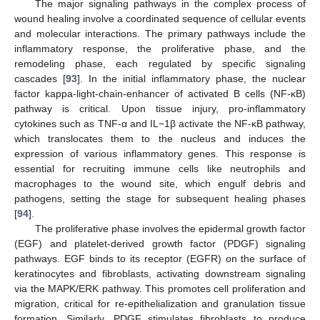
The major signaling pathways in the complex process of
wound healing involve a coordinated sequence of cellular events
and molecular interactions. The primary pathways include the
inflammatory response, the proliferative phase, and the
remodeling phase, each regulated by specific signaling
cascades [
93
]. In the initial inflammatory phase, the nuclear
factor kappa-light-chain-enhancer of activated B cells (NF-κB)
pathway is critical. Upon tissue injury, pro-inflammatory
cytokines such as TNF-α and IL−1β activate the NF-κB pathway,
which translocates them to the nucleus and induces the
expression of various inflammatory genes. This response is
essential for recruiting immune cells like neutrophils and
macrophages to the wound site, which engulf debris and
pathogens, setting the stage for subsequent healing phases
[
94
].
The proliferative phase involves the epidermal growth factor
(EGF) and platelet-derived growth factor (PDGF) signaling
pathways. EGF binds to its receptor (EGFR) on the surface of
keratinocytes and fibroblasts, activating downstream signaling
via the MAPK/ERK pathway. This promotes cell proliferation and
migration, critical for re-epithelialization and granulation tissue
formation. Similarly, PDGF stimulates fibroblasts to produce