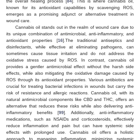
the overall healing process [
84
]. This is where cannabis oil,
known for its antioxidant capabilities by scavenging ROS,
emerges as a promising adjunct or alternative treatment in
wound care.
Cannabis oil stands out in the realm of wound care due to
its unique combination of antimicrobial, anti-inflammatory, and
antioxidant properties [
16
].The traditional antiseptics and
disinfectants, while effective at eliminating pathogens, can
sometimes cause tissue irritation and do not address the
oxidative stress caused by ROS. In contrast, cannabis oil
provides a gentler antimicrobial effect without the harsh side
effects, while also mitigating the oxidative damage caused by
ROS through its antioxidant properties. Various antibiotics are
crucial for treating bacterial infections in wounds but carry the
risk of resistance and allergic reactions. Cannabis oil, with its
natural antimicrobial components like CBD and THC, offers an
alternative that reduces these risks while also delivering anti-
inflammatory benefits [
99
]. Additionally, anti-inflammatory
medications, such as NSAIDs and corticosteroids, effectively
reduce inflammation and pain but can have systemic side
effects with prolonged use. Cannabis oil offers a holistic
approach to managing inflammation, minimizing systemic