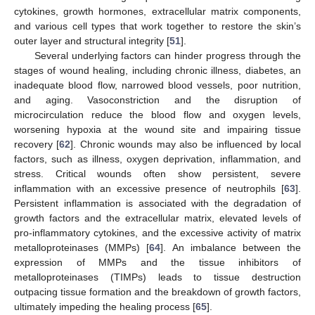
cytokines, growth hormones, extracellular matrix components,
and various cell types that work together to restore the skin’s
outer layer and structural integrity [
51
].
Several underlying factors can hinder progress through the
stages of wound healing, including chronic illness, diabetes, an
inadequate blood flow, narrowed blood vessels, poor nutrition,
and aging. Vasoconstriction and the disruption of
microcirculation reduce the blood flow and oxygen levels,
worsening hypoxia at the wound site and impairing tissue
recovery [
62
]. Chronic wounds may also be influenced by local
factors, such as illness, oxygen deprivation, inflammation, and
stress. Critical wounds often show persistent, severe
inflammation with an excessive presence of neutrophils [
63
].
Persistent inflammation is associated with the degradation of
growth factors and the extracellular matrix, elevated levels of
pro-inflammatory cytokines, and the excessive activity of matrix
metalloproteinases (MMPs) [
64
]. An imbalance between the
expression of MMPs and the tissue inhibitors of
metalloproteinases (TIMPs) leads to tissue destruction
outpacing tissue formation and the breakdown of growth factors,
ultimately impeding the healing process [
65
].