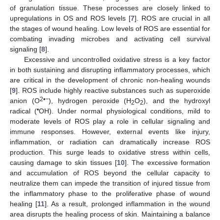
of granulation tissue. These processes are closely linked to
upregulations in OS and ROS levels [
7
]. ROS are crucial in all
the stages of wound healing. Low levels of ROS are essential for
combating invading microbes and activating cell survival
signaling [
8
].
Excessive and uncontrolled oxidative stress is a key factor
in both sustaining and disrupting inflammatory processes, which
are critical in the development of chronic non-healing wounds
[
9
]. ROS include highly reactive substances such as superoxide
2•−
anion (O
), hydrogen peroxide (H
O
), and the hydroxyl
2
2
•
radical (
OH). Under normal physiological conditions, mild to
moderate levels of ROS play a role in cellular signaling and
immune responses. However, external events like injury,
inflammation, or radiation can dramatically increase ROS
production. This surge leads to oxidative stress within cells,
causing damage to skin tissues [
10
]. The excessive formation
and accumulation of ROS beyond the cellular capacity to
neutralize them can impede the transition of injured tissue from
the inflammatory phase to the proliferative phase of wound
healing [
11
]. As a result, prolonged inflammation in the wound
area disrupts the healing process of skin. Maintaining a balance