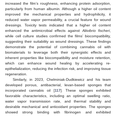
increased the film’s roughness, enhancing protein adsorption,
particularly from human albumin. Although a higher oil content
improved the mechanical properties and hydrophilicity, it
reduced water vapor permeability, a crucial feature for wound
dressings. Toxicity tests indicated that a higher oil content
enhanced the antimicrobial effects against
Aliivibrio fischeri
,
while cell culture studies confirmed the films’ biocompatibility,
suggesting their suitability as wound dressings. These findings
demonstrate the potential of combining cannabis oil with
biomaterials to leverage both their synergistic effects and
inherent properties like biocompatibility and moisture retention,
which can enhance wound healing by accelerating re-
epithelialization, reducing the infection risk, and improving tissue
regeneration.
Similarly, in 2023, Chelminiak-Dudkiewicz and his team
developed porous, antibacterial, levan-based sponges that
incorporated cannabis oil [
117
]. These sponges exhibited
favorable characteristics, including an optimal swelling ratio,
water vapor transmission rate, and thermal stability and
desirable mechanical and antioxidant properties. The sponges
showed strong binding with fibrinogen and exhibited