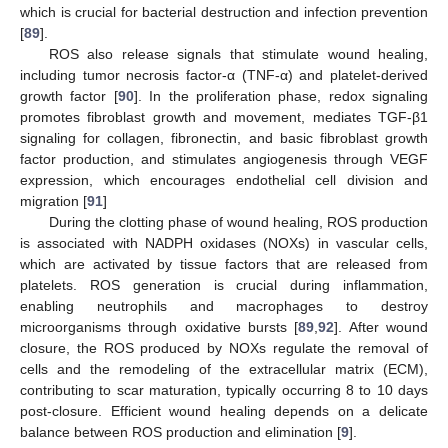
which is crucial for bacterial destruction and infection prevention
[
89
].
ROS also release signals that stimulate wound healing,
including tumor necrosis factor-α (TNF-α) and platelet-derived
growth factor [
90
]. In the proliferation phase, redox signaling
promotes fibroblast growth and movement, mediates TGF-β1
signaling for collagen, fibronectin, and basic fibroblast growth
factor production, and stimulates angiogenesis through VEGF
expression, which encourages endothelial cell division and
migration [
91
]
During the clotting phase of wound healing, ROS production
is associated with NADPH oxidases (NOXs) in vascular cells,
which are activated by tissue factors that are released from
platelets. ROS generation is crucial during inflammation,
enabling neutrophils and macrophages to destroy
microorganisms through oxidative bursts [
89
,
92
]. After wound
closure, the ROS produced by NOXs regulate the removal of
cells and the remodeling of the extracellular matrix (ECM),
contributing to scar maturation, typically occurring 8 to 10 days
post-closure. Efficient wound healing depends on a delicate
balance between ROS production and elimination [
9
].