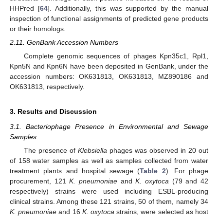
HHPred [
64
]. Additionally, this was supported by the manual
inspection of functional assignments of predicted gene products
or their homologs.
2.11. GenBank Accession Numbers
Complete genomic sequences of phages Kpn35c1, Rpl1,
Kpn5N and Kpn6N have been deposited in GenBank, under the
accession numbers: OK631813, OK631813, MZ890186 and
OK631813, respectively.
3. Results and Discussion
3.1. Bacteriophage Presence in Environmental and Sewage
Samples
The presence of
Klebsiella
phages was observed in 20 out
of 158 water samples as well as samples collected from water
treatment plants and hospital sewage (
Table 2
). For phage
procurement, 121
K. pneumoniae
and
K. oxytoca
(79 and 42
respectively) strains were used including ESBL-producing
clinical strains. Among these 121 strains, 50 of them, namely 34
K. pneumoniae
and 16
K. oxytoca
strains, were selected as host