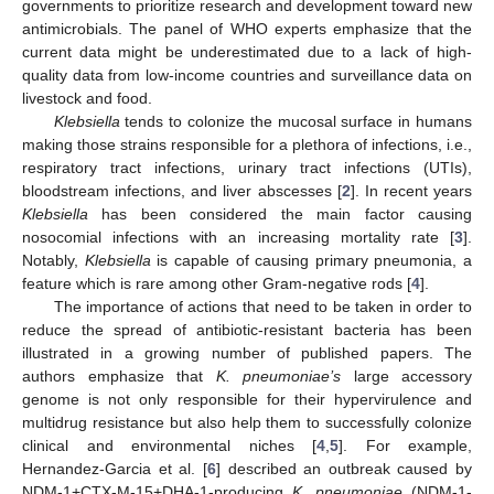
governments to prioritize research and development toward new
antimicrobials. The panel of WHO experts emphasize that the
current data might be underestimated due to a lack of high-
quality data from low-income countries and surveillance data on
livestock and food.
Klebsiella
tends to colonize the mucosal surface in humans
making those strains responsible for a plethora of infections, i.e.,
respiratory tract infections, urinary tract infections (UTIs),
bloodstream infections, and liver abscesses [
2
]. In recent years
Klebsiella
has been considered the main factor causing
nosocomial infections with an increasing mortality rate [
3
].
Notably,
Klebsiella
is capable of causing primary pneumonia, a
feature which is rare among other Gram-negative rods [
4
].
The importance of actions that need to be taken in order to
reduce the spread of antibiotic-resistant bacteria has been
illustrated in a growing number of published papers. The
authors emphasize that
K. pneumoniae’s
large accessory
genome is not only responsible for their hypervirulence and
multidrug resistance but also help them to successfully colonize
clinical and environmental niches [
4
,
5
]. For example,
Hernandez-Garcia et al. [
6
] described an outbreak caused by
NDM-1+CTX-M-15+DHA-1-producing
K. pneumoniae
(NDM-1-