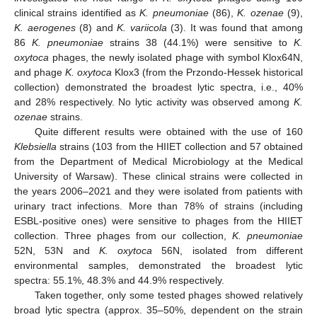
clinical strains identified as
K. pneumoniae
(86),
K. ozenae
(9),
K. aerogenes
(8) and
K. variicola
(3). It was found that among
86
K. pneumoniae
strains 38 (44.1%) were sensitive to
K.
oxytoca
phages, the newly isolated phage with symbol Klox64N,
and phage
K. oxytoca
Klox3 (from the Przondo-Hessek historical
collection) demonstrated the broadest lytic spectra, i.e., 40%
and 28% respectively. No lytic activity was observed among
K.
ozenae
strains.
Quite different results were obtained with the use of 160
Klebsiella
strains (103 from the HIIET collection and 57 obtained
from the Department of Medical Microbiology at the Medical
University of Warsaw). These clinical strains were collected in
the years 2006–2021 and they were isolated from patients with
urinary tract infections. More than 78% of strains (including
ESBL-positive ones) were sensitive to phages from the HIIET
collection. Three phages from our collection,
K. pneumoniae
52N, 53N and
K. oxytoca
56N, isolated from different
environmental samples, demonstrated the broadest lytic
spectra: 55.1%, 48.3% and 44.9% respectively.
Taken together, only some tested phages showed relatively
broad lytic spectra (approx. 35–50%, dependent on the strain