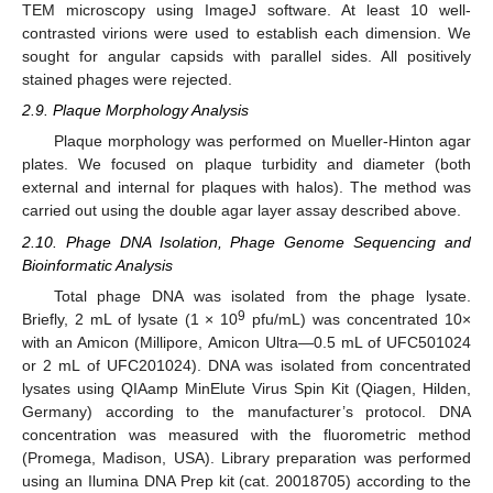
TEM microscopy using ImageJ software. At least 10 well-
contrasted virions were used to establish each dimension. We
sought for angular capsids with parallel sides. All positively
stained phages were rejected.
2.9. Plaque Morphology Analysis
Plaque morphology was performed on Mueller-Hinton agar
plates. We focused on plaque turbidity and diameter (both
external and internal for plaques with halos). The method was
carried out using the double agar layer assay described above.
2.10. Phage DNA Isolation, Phage Genome Sequencing and
Bioinformatic Analysis
Total phage DNA was isolated from the phage lysate.
9
Briefly, 2 mL of lysate (1 × 10
pfu/mL) was concentrated 10×
with an Amicon (Millipore, Amicon Ultra—0.5 mL of UFC501024
or 2 mL of UFC201024). DNA was isolated from concentrated
lysates using QIAamp MinElute Virus Spin Kit (Qiagen, Hilden,
Germany) according to the manufacturer’s protocol. DNA
concentration was measured with the fluorometric method
(Promega, Madison, USA). Library preparation was performed
using an Ilumina DNA Prep kit (cat. 20018705) according to the