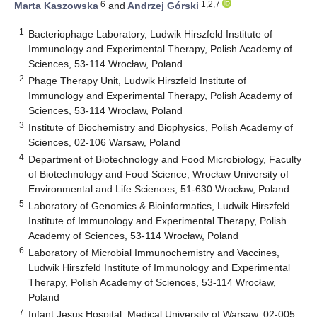
6
1,2,7
Marta Kaszowska
and
Andrzej Górski
1
Bacteriophage Laboratory, Ludwik Hirszfeld Institute of
Immunology and Experimental Therapy, Polish Academy of
Sciences, 53-114 Wrocław, Poland
2
Phage Therapy Unit, Ludwik Hirszfeld Institute of
Immunology and Experimental Therapy, Polish Academy of
Sciences, 53-114 Wrocław, Poland
3
Institute of Biochemistry and Biophysics, Polish Academy of
Sciences, 02-106 Warsaw, Poland
4
Department of Biotechnology and Food Microbiology, Faculty
of Biotechnology and Food Science, Wrocław University of
Environmental and Life Sciences, 51-630 Wrocław, Poland
5
Laboratory of Genomics & Bioinformatics, Ludwik Hirszfeld
Institute of Immunology and Experimental Therapy, Polish
Academy of Sciences, 53-114 Wrocław, Poland
6
Laboratory of Microbial Immunochemistry and Vaccines,
Ludwik Hirszfeld Institute of Immunology and Experimental
Therapy, Polish Academy of Sciences, 53-114 Wrocław,
Poland
7
Infant Jesus Hospital, Medical University of Warsaw, 02-005