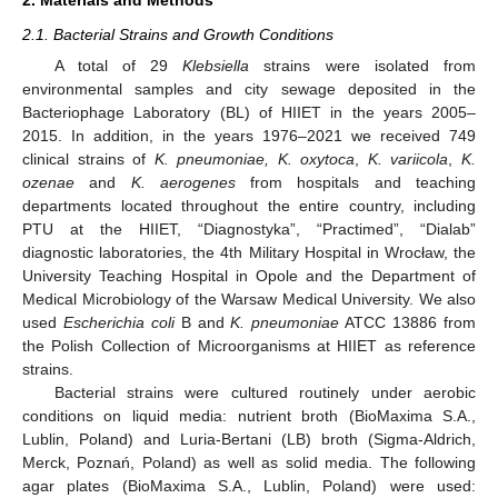
2.1. Bacterial Strains and Growth Conditions
A total of 29
Klebsiella
strains were isolated from
environmental samples and city sewage deposited in the
Bacteriophage Laboratory (BL) of HIIET in the years 2005–
2015. In addition, in the years 1976–2021 we received 749
clinical strains of
K. pneumoniae, K. oxytoca
,
K. variicola
,
K.
ozenae
and
K. aerogenes
from hospitals and teaching
departments located throughout the entire country, including
PTU at the HIIET, “Diagnostyka”, “Practimed”, “Dialab”
diagnostic laboratories, the 4th Military Hospital in Wrocław, the
University Teaching Hospital in Opole and the Department of
Medical Microbiology of the Warsaw Medical University. We also
used
Escherichia coli
B and
K. pneumoniae
ATCC 13886 from
the Polish Collection of Microorganisms at HIIET as reference
strains.
Bacterial strains were cultured routinely under aerobic
conditions on liquid media: nutrient broth (BioMaxima S.A.,
Lublin, Poland) and Luria-Bertani (LB) broth (Sigma-Aldrich,
Merck, Poznań, Poland) as well as solid media. The following
agar plates (BioMaxima S.A., Lublin, Poland) were used: