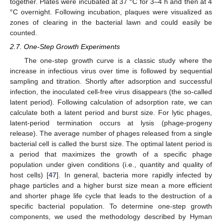
together. Plates were incubated at 37 °C for 3–4 h and then at 4
°C overnight. Following incubation, plaques were visualized as
zones of clearing in the bacterial lawn and could easily be
counted.
2.7. One-Step Growth Experiments
The one-step growth curve is a classic study where the
increase in infectious virus over time is followed by sequential
sampling and titration. Shortly after adsorption and successful
infection, the inoculated cell-free virus disappears (the so-called
latent period). Following calculation of adsorption rate, we can
calculate both a latent period and burst size. For lytic phages,
latent-period termination occurs at lysis (phage-progeny
release). The average number of phages released from a single
bacterial cell is called the burst size. The optimal latent period is
a period that maximizes the growth of a specific phage
population under given conditions (i.e., quantity and quality of
host cells) [
47
]. In general, bacteria more rapidly infected by
phage particles and a higher burst size mean a more efficient
and shorter phage life cycle that leads to the destruction of a
specific bacterial population. To determine one-step growth
components, we used the methodology described by Hyman