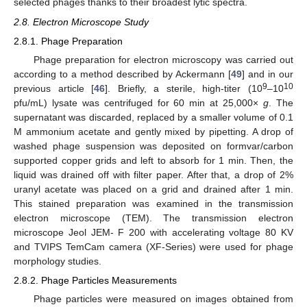
selected phages thanks to their broadest lytic spectra.
2.8. Electron Microscope Study
2.8.1. Phage Preparation
Phage preparation for electron microscopy was carried out
according to a method described by Ackermann [
49
] and in our
9
10
previous article [
46
]. Briefly, a sterile, high-titer (10
–10
pfu/mL) lysate was centrifuged for 60 min at 25,000×
g
. The
supernatant was discarded, replaced by a smaller volume of 0.1
M ammonium acetate and gently mixed by pipetting. A drop of
washed phage suspension was deposited on formvar/carbon
supported copper grids and left to absorb for 1 min. Then, the
liquid was drained off with filter paper. After that, a drop of 2%
uranyl acetate was placed on a grid and drained after 1 min.
This stained preparation was examined in the transmission
electron microscope (TEM). The transmission electron
microscope Jeol JEM- F 200 with accelerating voltage 80 KV
and TVIPS TemCam camera (XF-Series) were used for phage
morphology studies.
2.8.2. Phage Particles Measurements
Phage particles were measured on images obtained from