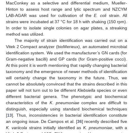
MacConkey as a selective and differential medium, Mueller-
Hinton to assess host range and lytic spectrum and NZCYM
LAB-AGAR was used for cultivation of the
E. coli
strain. All
strains were incubated at 37 °C for 18 h with shaking (150 rpm).
In order to isolate single colonies on agar plates, a streaking
method was utilized.
The majority of strain identification was carried out on a
Vitek 2 Compact analyzer (bioMerieux), an automated microbial
identification system. We used the manufacturer’s GN cards (for
Gram-negative bacilli) and GP cards (for Gram-positive cocci).
At this point it is worth mentioning that rapidly changing bacterial
taxonomy and the emergence of newer methods of identification
will certainly change the taxonomy in the future. Thus, we
cannot be absolutely convinced that the strains described in this
paper will not turn out to be different
Klebsiella
species or even
different bacterial genera. The phenotypic and biochemical
characteristics of the
K
.
pneumoniae
complex are difficult to
distinguish, especially using standard biochemical techniques
[
13
]. Thus, inconsistencies in bacterial identification constitute
an ongoing issue. De Campos et al. [
36
] recently described five
K. variicola
strains initially identified as
K. pneumoniae
, with a