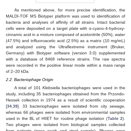
As mentioned above, for more precise identification, the
MALDI-TOF MS Biotyper platform was used to identification of
bacteria and analyses of affinity of all strains. Intact bacterial
cells were deposited on a target plate with α-cyano-4-hydroxy-
cinnamic acid in a mixture composed of acetonitrile (50%), water
(47.5%) and trifluoroacetic acid (2.5%) as a matrix (10 mg/mL)
and analyzed using the Ultraflextreme instrument (Bruker,
Germany) with Biotyper software (version 3.0) supplemented
with a database of 8468 reference strains. The raw spectra
were recorded in the positive linear mode within a mass range
of 2–20 kDa.
2.2. Bacteriophage Origin
A total of 101
Klebsiella
bacteriophages were used in the
study, including 35 bacteriophages obtained from the Przondo-
Hessek collection in 1974 as a result of scientific cooperation
[
34
,
39
]. 33 bacteriophages were isolated from city sewage,
whereas 66 phages were isolated from environmental samples
used in the BL of HIIET for routine phage isolation (
Table 2
).
Two phages were isolated from biological samples collected
from patients (nose swab and stool sample). Phages were