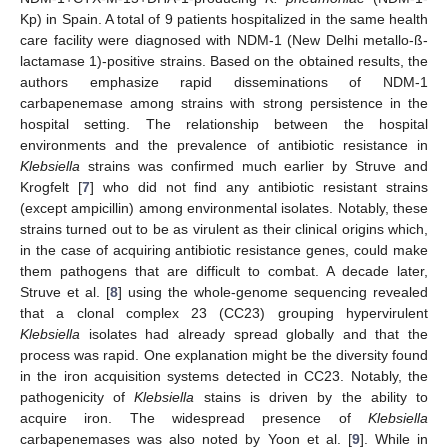
Kp) in Spain. A total of 9 patients hospitalized in the same health
care facility were diagnosed with NDM-1 (New Delhi metallo-ß-
lactamase 1)-positive strains. Based on the obtained results, the
authors emphasize rapid disseminations of NDM-1
carbapenemase among strains with strong persistence in the
hospital setting. The relationship between the hospital
environments and the prevalence of antibiotic resistance in
Klebsiella
strains was confirmed much earlier by Struve and
Krogfelt [
7
] who did not find any antibiotic resistant strains
(except ampicillin) among environmental isolates. Notably, these
strains turned out to be as virulent as their clinical origins which,
in the case of acquiring antibiotic resistance genes, could make
them pathogens that are difficult to combat. A decade later,
Struve et al. [
8
] using the whole-genome sequencing revealed
that a clonal complex 23 (CC23) grouping hypervirulent
Klebsiella
isolates had already spread globally and that the
process was rapid. One explanation might be the diversity found
in the iron acquisition systems detected in CC23. Notably, the
pathogenicity of
Klebsiella
stains is driven by the ability to
acquire iron. The widespread presence of
Klebsiella
carbapenemases was also noted by Yoon et al. [
9
]. While in