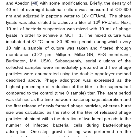
and Abedon [
48
] with some modifications. Briefly, the density of
40 mL of overnight bacterial culture was measured at OD 600
6
nm and adjusted in peptone water to 10
CFU/mL. The phage
6
lysate was also diluted to achieve a titer of 10
PFU/mL. Next,
10 mL of bacteria suspension was mixed with 10 mL of phage
lysate in order to achieve a MOI = 1. The mixed culture was
incubated at 37 °C for an 80–90 min period, during which every
10 min a sample of culture was taken and filtered through
membranes (0.22 µm, Millipore Millex-GR, PES membrane,
Burlington, MA, USA). Subsequently, serial dilutions of the
collected samples were immediately prepared and free phage
particles were enumerated using the double agar layer method
described above. Phage adsorption was expressed as the
highest percentage of reduction of the titer in the supernatant
compared to the control (time 0 sample) titer. The latent period
was defined as the time between bacteriophage adsorption and
the first release of newly formed phage particles, whereas burst
size was calculated as the ratio of the titer of released phage
particles obtained within the duration of two latent periods to the
number of infected bacterial cells during bacteriophage
adsorption. One-step growth testing was performed on the