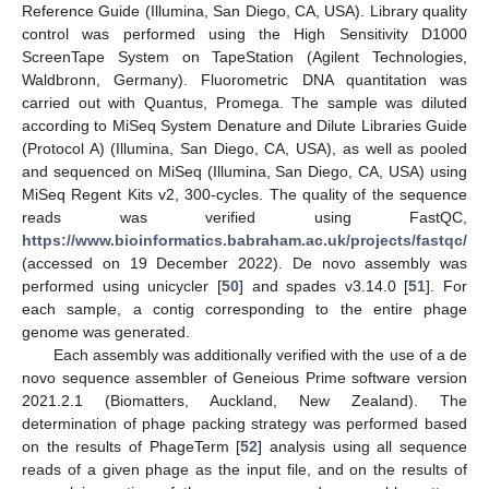
Reference Guide (Illumina, San Diego, CA, USA). Library quality
control was performed using the High Sensitivity D1000
ScreenTape System on TapeStation (Agilent Technologies,
Waldbronn, Germany). Fluorometric DNA quantitation was
carried out with Quantus, Promega. The sample was diluted
according to MiSeq System Denature and Dilute Libraries Guide
(Protocol A) (Illumina, San Diego, CA, USA), as well as pooled
and sequenced on MiSeq (Illumina, San Diego, CA, USA) using
MiSeq Regent Kits v2, 300-cycles. The quality of the sequence
reads was verified using FastQC,
https://www.bioinformatics.babraham.ac.uk/projects/fastqc/
(accessed on 19 December 2022). De novo assembly was
performed using unicycler [
50
] and spades v3.14.0 [
51
]. For
each sample, a contig corresponding to the entire phage
genome was generated.
Each assembly was additionally verified with the use of a de
novo sequence assembler of Geneious Prime software version
2021.2.1 (Biomatters, Auckland, New Zealand). The
determination of phage packing strategy was performed based
on the results of PhageTerm [
52
] analysis using all sequence
reads of a given phage as the input file, and on the results of