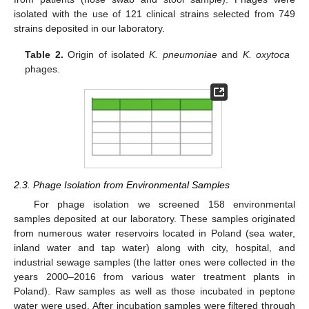
isolated with the use of 121 clinical strains selected from 749
strains deposited in our laboratory.
Table 2.
Origin of isolated
K. pneumoniae
and
K. oxytoca
phages.
2.3. Phage Isolation from Environmental Samples
For phage isolation we screened 158 environmental
samples deposited at our laboratory. These samples originated
from numerous water reservoirs located in Poland (sea water,
inland water and tap water) along with city, hospital, and
industrial sewage samples (the latter ones were collected in the
years 2000–2016 from various water treatment plants in
Poland). Raw samples as well as those incubated in peptone
water were used. After incubation samples were filtered through