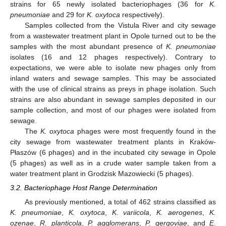
strains for 65 newly isolated bacteriophages (36 for
K.
pneumoniae
and 29 for
K. oxytoca
respectively).
Samples collected from the Vistula River and city sewage
from a wastewater treatment plant in Opole turned out to be the
samples with the most abundant presence of
K. pneumoniae
isolates (16 and 12 phages respectively). Contrary to
expectations, we were able to isolate new phages only from
inland waters and sewage samples. This may be associated
with the use of clinical strains as preys in phage isolation. Such
strains are also abundant in sewage samples deposited in our
sample collection, and most of our phages were isolated from
sewage.
The
K. oxytoca
phages were most frequently found in the
city sewage from wastewater treatment plants in Kraków-
Płaszów (6 phages) and in the incubated city sewage in Opole
(5 phages) as well as in a crude water sample taken from a
water treatment plant in Grodzisk Mazowiecki (5 phages).
3.2. Bacteriophage Host Range Determination
As previously mentioned, a total of 462 strains classified as
K. pneumoniae
,
K. oxytoca
,
K. variicola
,
K. aerogenes
,
K.
ozenae
,
R. planticola
,
P. agglomerans
,
P. gergoviae
, and
E.