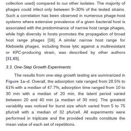
collection used) compared to our other isolates. The majority of
phages could infect only between 9–30% of the tested strains.
Such a correlation has been observed in numerous phage-host
systems where extensive prevalence of a given bacterial host is
associated with the predominance of narrow host range phages,
while high diversity in hosts promotes the propagation of broad
host range phages [
16
]. A similar narrow host range for
Klebsiella
phages, including those lytic against a multiresistant
or KPC-producing strain, was described by other authors
[
31
,
65
].
3.3. One-Step Growth Experiments
The results from one-step growth testing are summarized in
Figure 1
a–d. Overall, the adsorption rate ranged from 28.5% to
61% with a median of 47.7%, adsorption time ranged from 10 to
30 min with a median of 20 min, the latent period varied
between 20 and 40 min (a median of 30 min). The greatest
variability was noticed for burst size which varied from 5 to 75
pfu/cell with a median of 32 pfu/cell. All experiments were
performed in triplicate and the provided results constitute the
mean value of each set of repetitions.