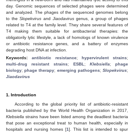
day. Genomic sequences of selected phages were determined
and analyzed. The phages of the sequenced genomes belong
to the
Slopekvirus
and
Jiaodavirus
genus, a group of phages
related to T4 at the family level. They share several features of
T4 making them suitable for antibacterial therapies: the
obligatorily lytic lifestyle, a lack of homologs of known virulence
or antibiotic resistance genes, and a battery of enzymes
degrading host DNA at infection.
Keywords:
antibiotic resistance
;
hypervirulent strains
;
multi-drug resistant strains
;
ESBL
;
Klebsiella
;
phage
biology
;
phage therapy
;
emerging pathogens
;
Slopekvirus
;
Jiaodavirus
1. Introduction
According to the global priority list of antibiotic-resistant
bacteria published by the World Health Organization in 2017,
Klebsiella
strains have been listed among the deadliest bacteria
that pose an exceptional treat to human health, especially in
hospitals and nursing homes [
1
]. This list is intended to spur