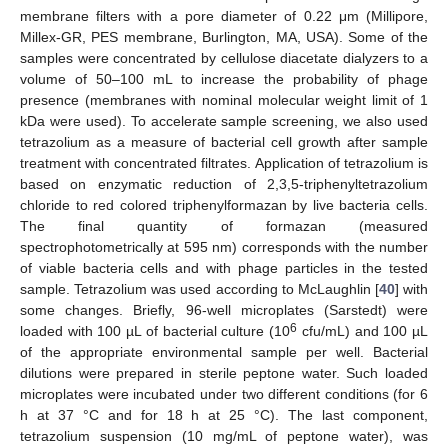
membrane filters with a pore diameter of 0.22 μm (Millipore,
Millex-GR, PES membrane, Burlington, MA, USA). Some of the
samples were concentrated by cellulose diacetate dialyzers to a
volume of 50–100 mL to increase the probability of phage
presence (membranes with nominal molecular weight limit of 1
kDa were used). To accelerate sample screening, we also used
tetrazolium as a measure of bacterial cell growth after sample
treatment with concentrated filtrates. Application of tetrazolium is
based on enzymatic reduction of 2,3,5-triphenyltetrazolium
chloride to red colored triphenylformazan by live bacteria cells.
The final quantity of formazan (measured
spectrophotometrically at 595 nm) corresponds with the number
of viable bacteria cells and with phage particles in the tested
sample. Tetrazolium was used according to McLaughlin [
40
] with
some changes. Briefly, 96-well microplates (Sarstedt) were
6
loaded with 100 µL of bacterial culture (10
cfu/mL) and 100 µL
of the appropriate environmental sample per well. Bacterial
dilutions were prepared in sterile peptone water. Such loaded
microplates were incubated under two different conditions (for 6
h at 37 °C and for 18 h at 25 °C). The last component,
tetrazolium suspension (10 mg/mL of peptone water), was