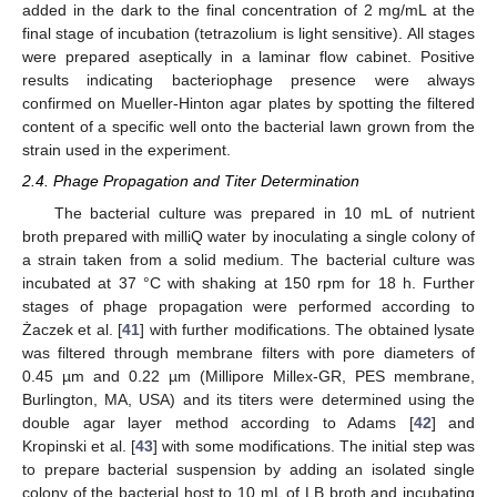
added in the dark to the final concentration of 2 mg/mL at the
final stage of incubation (tetrazolium is light sensitive). All stages
were prepared aseptically in a laminar flow cabinet. Positive
results indicating bacteriophage presence were always
confirmed on Mueller-Hinton agar plates by spotting the filtered
content of a specific well onto the bacterial lawn grown from the
strain used in the experiment.
2.4. Phage Propagation and Titer Determination
The bacterial culture was prepared in 10 mL of nutrient
broth prepared with milliQ water by inoculating a single colony of
a strain taken from a solid medium. The bacterial culture was
incubated at 37 °C with shaking at 150 rpm for 18 h. Further
stages of phage propagation were performed according to
Żaczek et al. [
41
] with further modifications. The obtained lysate
was filtered through membrane filters with pore diameters of
0.45 µm and 0.22 µm (Millipore Millex-GR, PES membrane,
Burlington, MA, USA) and its titers were determined using the
double agar layer method according to Adams [
42
] and
Kropinski et al. [
43
] with some modifications. The initial step was
to prepare bacterial suspension by adding an isolated single
colony of the bacterial host to 10 mL of LB broth and incubating