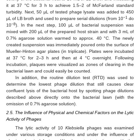
it at 37 °C for 3 h to achieve 1.5–2 of McFarland standard
turbidity. Next, 50 µL of tested phage lysate was added to 450
−1
µL of LB broth and used to prepare serial dilutions (from 10
do
−8
10
). In the next step, 100 µL of bacterial suspension was
mixed with 200 µL of the prepared host strain and with 3 mL of
0.7% agarose solution warmed to approx. 40 °C. The newly
created suspension was immediately poured onto the surface of
Mueller-Hinton agar plates (in triplicate). Plates were incubated
at 37 °C for 2–3 h and then at 4 °C overnight. Following
incubation, plaques were visualized as zones of clearing in the
bacterial lawn and could easily be counted.
In addition, the routine dilution test (RTD) was used to
determine the lowest phage dilution that still causes clear
confluent lysis of the bacterial host by spotting phage dilutions
described above directly onto the bacterial lawn (with the
omission of 0.7% agarose solution).
2.5. The Influence of Physical and Chemical Factors on the Lytic
Activity of Phages
The lytic activity of 10
Klebsiella
phages was examined
under various storage conditions and under the influence of