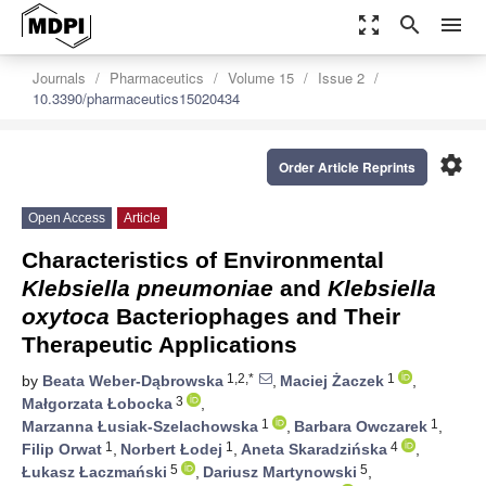
zoom_out_map
search
menu
Journals
Pharmaceutics
Volume 15
Issue 2
10.3390/pharmaceutics15020434
settings
Order Article Reprints
Open Access
Article
Characteristics of Environmental
Klebsiella pneumoniae
and
Klebsiella
oxytoca
Bacteriophages and Their
Therapeutic Applications
1,2,*
1
by
Beata Weber-Dąbrowska
,
Maciej Żaczek
,
3
Małgorzata Łobocka
,
1
1
Marzanna Łusiak-Szelachowska
,
Barbara Owczarek
,
1
1
4
Filip Orwat
,
Norbert Łodej
,
Aneta Skaradzińska
,
5
5
Łukasz Łaczmański
,
Dariusz Martynowski
,