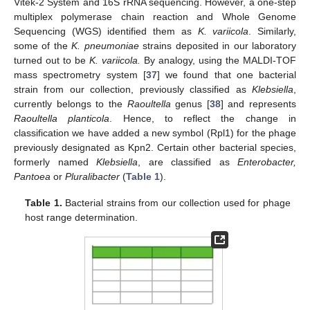
Vitek-2 System and 16S rRNA sequencing. However, a one-step
multiplex polymerase chain reaction and Whole Genome
Sequencing (WGS) identified them as
K. variicola
. Similarly,
some of the
K. pneumoniae
strains deposited in our laboratory
turned out to be
K. variicola.
By analogy, using the MALDI-TOF
mass spectrometry system [
37
] we found that one bacterial
strain from our collection, previously classified as
Klebsiella
,
currently belongs to the
Raoultella
genus [
38
] and represents
Raoultella planticola
. Hence, to reflect the change in
classification we have added a new symbol (Rpl1) for the phage
previously designated as Kpn2. Certain other bacterial species,
formerly named
Klebsiella
, are classified as
Enterobacter,
Pantoea
or
Pluralibacter
(
Table 1
).
Table 1.
Bacterial strains from our collection used for phage
host range determination.