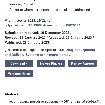
Warsaw, Poland
*
Author to whom correspondence should be addressed.
Pharmaceutics
2023
,
15
(2), 434;
https://doi.org/10.3390/pharmaceutics15020434
Submission received: 19 December 2022
/
Revised: 23 January 2023
/
Accepted: 23 January 2023
/
Published: 28 January 2023
(This article belongs to the Special Issue
Drug Repurposing
and Delivery Systems for Immunotherapy
)
keyboard_arrow_down
Download
Browse Figures
Review Reports
Versions Notes
Abstract
In recent years, multidrug-resistant (MDR) strains of
Klebsiella