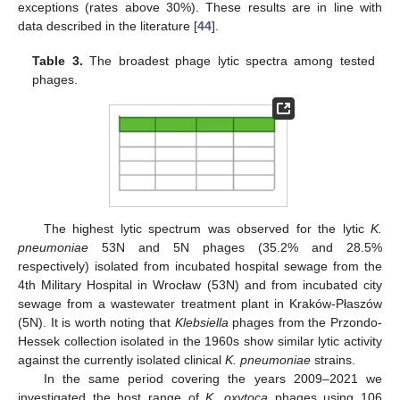
exceptions (rates above 30%). These results are in line with
data described in the literature [
44
].
Table 3.
The broadest phage lytic spectra among tested
phages.
The highest lytic spectrum was observed for the lytic
K.
pneumoniae
53N and 5N phages (35.2% and 28.5%
respectively) isolated from incubated hospital sewage from the
4th Military Hospital in Wrocław (53N) and from incubated city
sewage from a wastewater treatment plant in Kraków-Płaszów
(5N). It is worth noting that
Klebsiella
phages from the Przondo-
Hessek collection isolated in the 1960s show similar lytic activity
against the currently isolated clinical
K. pneumoniae
strains.
In the same period covering the years 2009–2021 we
investigated the host range of
K. oxytoca
phages using 106