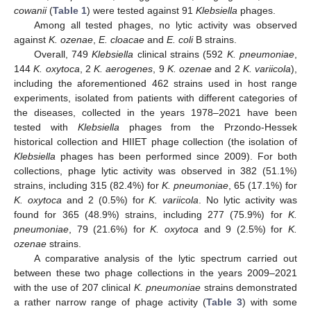
cowanii
(
Table 1
) were tested against 91
Klebsiella
phages.
Among all tested phages, no lytic activity was observed
against
K. ozenae
,
E. cloacae
and
E. coli
B strains.
Overall, 749
Klebsiella
clinical strains (592
K. pneumoniae
,
144
K. oxytoca
, 2
K. aerogenes
, 9
K. ozenae
and 2
K. variicola
),
including the aforementioned 462 strains used in host range
experiments, isolated from patients with different categories of
the diseases, collected in the years 1978–2021 have been
tested with
Klebsiella
phages from the Przondo-Hessek
historical collection and HIIET phage collection (the isolation of
Klebsiella
phages has been performed since 2009). For both
collections, phage lytic activity was observed in 382 (51.1%)
strains, including 315 (82.4%) for
K. pneumoniae
, 65 (17.1%) for
K. oxytoca
and 2 (0.5%) for
K. variicola
. No lytic activity was
found for 365 (48.9%) strains, including 277 (75.9%) for
K.
pneumoniae
, 79 (21.6%) for
K. oxytoca
and 9 (2.5%) for
K.
ozenae
strains.
A comparative analysis of the lytic spectrum carried out
between these two phage collections in the years 2009–2021
with the use of 207 clinical
K. pneumoniae
strains demonstrated
a rather narrow range of phage activity (
Table 3
) with some