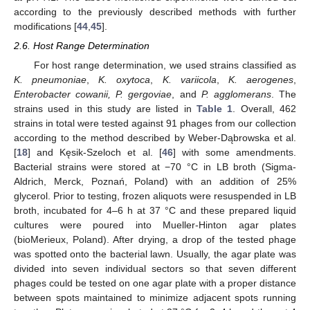
according to the previously described methods with further
modifications [
44
,
45
].
2.6. Host Range Determination
For host range determination, we used strains classified as
K. pneumoniae
,
K. oxytoca
,
K. variicola
,
K. aerogenes
,
Enterobacter cowanii, P. gergoviae
, and
P. agglomerans
. The
strains used in this study are listed in
Table 1
. Overall, 462
strains in total were tested against 91 phages from our collection
according to the method described by Weber-Dąbrowska et al.
[
18
] and Kęsik-Szeloch et al. [
46
] with some amendments.
Bacterial strains were stored at −70 °C in LB broth (Sigma-
Aldrich, Merck, Poznań, Poland) with an addition of 25%
glycerol. Prior to testing, frozen aliquots were resuspended in LB
broth, incubated for 4–6 h at 37 °C and these prepared liquid
cultures were poured into Mueller-Hinton agar plates
(bioMerieux, Poland). After drying, a drop of the tested phage
was spotted onto the bacterial lawn. Usually, the agar plate was
divided into seven individual sectors so that seven different
phages could be tested on one agar plate with a proper distance
between spots maintained to minimize adjacent spots running