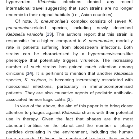
hypervirulent
Klebsiella
infections denied any recent
international travel suggesting that such strains are no longer
endemic to their original habitats (i.e., Asian countries).
Of note,
K. pneumoniae’s
complex consists of seven
K.
pneumoniae
-related species, including newly described
Klebsiella variicola
[
13
]. The authors report that this strain is
responsible for a higher, compared to
K. pneumoniae
, mortality
rate in patients suffering from bloodstream infections. Both
strains can be characterized by a hypermucoviscous-like
phenotype that potentially triggers virulence. The increasing
number of such strains has gained much attention among
clinicians [
14
]. It is pertinent to mention that another
Klebsiella
species,
K. oxytoca
, is becoming increasingly associated with
nosocomial infections, particularly in immunocompromised
patients. They are also causative agents of pediatric antibiotic-
associated hemorrhagic colitis [
3
].
In view of the above, the aim of this paper is to bring closer
attention to phages against
Klebsiella
strains with their potential
use in therapy. Given the fact that phages are the most
abundant entities on the planet and the number of phage
particles circulating in the environment, including the human
body, exceeds 10 times the number of bacteria, their mutual