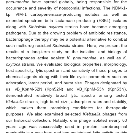
pneumoniae
have spread globally, being responsible for the
occurrence and severity of nosocomial infections. The NDM-1-
kp, VIM-1 carbapenemase-producing isolates as well as
extended-spectrum beta lactamase-producing (ESBL) isolates
along with
Klebsiella oxytoca
strains have become emerging
pathogens. Due to the growing problem of antibiotic resistance,
bacteriophage therapy may be a potential alternative to combat
such multidrug-resistant
Klebsiella
strains. Here, we present the
results of a long-term study on the isolation and biology of
bacteriophages active against
K. pneumoniae
, as well as
K.
oxytoca
strains. We evaluated biological properties, morphology,
host specificity, lytic spectrum and sensitivity of these phages to
chemical agents along with their life cycle parameters such as
adsorption, latent period, and burst size. Phages designated by
us, vB_KpnM-52N (Kpn52N) and VB_KpnM-53N (Kpn53N),
demonstrated relatively broad lytic spectra among tested
Klebsiella
strains, high burst size, adsorption rates and stability,
which makes them promising candidates for therapeutic
purposes. We also examined selected
Klebsiella
phages from
our historical collection. Notably, one phage isolated nearly 60
years ago was successfully used in purulent cerebrospinal
meningitis in a new-born and has maintained lytic activity to this