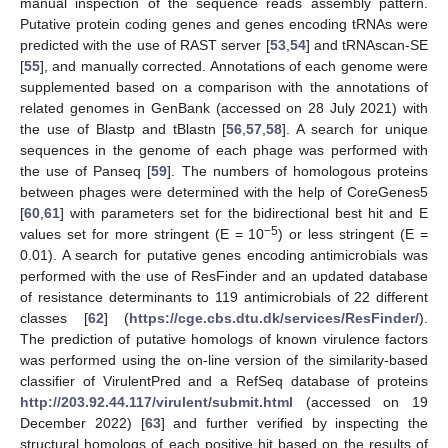
manual inspection of the sequence reads assembly pattern.
Putative protein coding genes and genes encoding tRNAs were
predicted with the use of RAST server [
53
,
54
] and tRNAscan-SE
[
55
], and manually corrected. Annotations of each genome were
supplemented based on a comparison with the annotations of
related genomes in GenBank (accessed on 28 July 2021) with
the use of Blastp and tBlastn [
56
,
57
,
58
]. A search for unique
sequences in the genome of each phage was performed with
the use of Panseq [
59
]. The numbers of homologous proteins
between phages were determined with the help of CoreGenes5
[
60
,
61
] with parameters set for the bidirectional best hit and E
−5
values set for more stringent (E = 10
) or less stringent (E =
0.01). A search for putative genes encoding antimicrobials was
performed with the use of ResFinder and an updated database
of resistance determinants to 119 antimicrobials of 22 different
classes [
62
] (
https://cge.cbs.dtu.dk/services/ResFinder/
).
The prediction of putative homologs of known virulence factors
was performed using the on-line version of the similarity-based
classifier of VirulentPred and a RefSeq database of proteins
http://203.92.44.117/virulent/submit.html
(accessed on 19
December 2022) [
63
] and further verified by inspecting the
structural homologs of each positive hit based on the results of