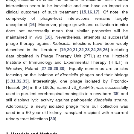
interactions seem to be inevitable and can have an impact on
clinical outcomes of such treatment [
15
,
16
,
17
]. Of note, the
complexity of phage-host interactions remains largely
unexplored [
16
]. Moreover, phage growth and cultivation in vitro
does not necessarily mean that similar properties will be
maintained in vivo [
18
]. Nevertheless, attempts at successful
phage therapy against
Klebsiella
infections have been widely
described in the literature [
19
,
20
,
21
,
22
,
23
,
24
,
25
,
26
] including
data obtained in Phage Therapy Unit (PTU) at the Hirszfeld
Institute of Immunology and Experimental Therapy (HIIET) in
Wrocław, Poland [
27
,
28
,
29
,
30
]. Equally numerous are articles
focusing on the isolation of
Klebsiella
phages and their biology
[
3
,
31
,
32
,
33
]. Interestingly, one phage isolated by Przondo-
Hessek [
34
] in the 1960s, named vB_KpnM-9, was successfully
used in purulent cerebrospinal meningitis in a new-born [
35
] and
still displays lytic activity against pathogenic
Klebsiella
strains.
Additionally, a newly isolated phage from our collection was
used in a 60-year-old kidney transplant recipient with recurrent
urinary tract infections [
30
].
2. Materials and Methods