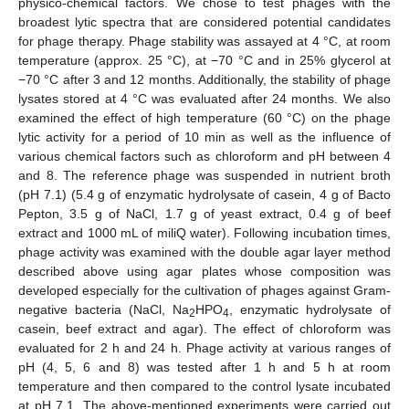
physico-chemical factors. We chose to test phages with the
broadest lytic spectra that are considered potential candidates
for phage therapy. Phage stability was assayed at 4 °C, at room
temperature (approx. 25 °C), at −70 °C and in 25% glycerol at
−70 °C after 3 and 12 months. Additionally, the stability of phage
lysates stored at 4 °C was evaluated after 24 months. We also
examined the effect of high temperature (60 °C) on the phage
lytic activity for a period of 10 min as well as the influence of
various chemical factors such as chloroform and pH between 4
and 8. The reference phage was suspended in nutrient broth
(pH 7.1) (5.4 g of enzymatic hydrolysate of casein, 4 g of Bacto
Pepton, 3.5 g of NaCl, 1.7 g of yeast extract, 0.4 g of beef
extract and 1000 mL of miliQ water). Following incubation times,
phage activity was examined with the double agar layer method
described above using agar plates whose composition was
developed especially for the cultivation of phages against Gram-
negative bacteria (NaCl, Na
HPO
, enzymatic hydrolysate of
2
4
casein, beef extract and agar). The effect of chloroform was
evaluated for 2 h and 24 h. Phage activity at various ranges of
pH (4, 5, 6 and 8) was tested after 1 h and 5 h at room
temperature and then compared to the control lysate incubated
at pH 7.1. The above-mentioned experiments were carried out