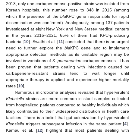
2013, only one carbapenemase-positive strain was isolated from
Korean hospitals, this number rose to 348 in 2015 (among
which the presence of the
bla
KPC gene responsible for rapid
dissemination was confirmed). Analogously, among 137 patients
investigated at eight New York and New Jersey medical centers
in the years 2016–2021, 65% of them had KPC-producing
bacteria [
10
]. Swathi et al. [
11
] concluded that there is an urgent
need to further explore the
bla
KPC gene and to implement
appropriate detection methods as its unstable region may be
involved in variations of
K. pneumoniae
carbapenemases. It has
been proven that patients dealing with infections caused by
carbapenem-resistant strains tend to wait longer until
appropriate therapy is applied and experience higher mortality
rates [
10
].
Numerous microbiome analyses revealed that hypervirulent
Klebsiella
strains are more common in stool samples collected
from hospitalized patients compared to healthy individuals which
likely contributes to their widespread distribution in health care
facilities. There is a belief that gut colonization by hypervirulent
Klebsiella
triggers subsequent infection in the same patient [
4
].
Kamau et al. [
12
] highlight that most patients dealing with