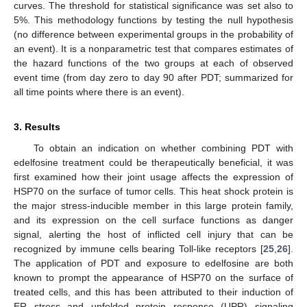
curves. The threshold for statistical significance was set also to
5%. This methodology functions by testing the null hypothesis
(no difference between experimental groups in the probability of
an event). It is a nonparametric test that compares estimates of
the hazard functions of the two groups at each of observed
event time (from day zero to day 90 after PDT; summarized for
all time points where there is an event).
3. Results
To obtain an indication on whether combining PDT with
edelfosine treatment could be therapeutically beneficial, it was
first examined how their joint usage affects the expression of
HSP70 on the surface of tumor cells. This heat shock protein is
the major stress-inducible member in this large protein family,
and its expression on the cell surface functions as danger
signal, alerting the host of inflicted cell injury that can be
recognized by immune cells bearing Toll-like receptors [
25
,
26
].
The application of PDT and exposure to edelfosine are both
known to prompt the appearance of HSP70 on the surface of
treated cells, and this has been attributed to their induction of
ER stress and unfolded protein response (UPR) signaling