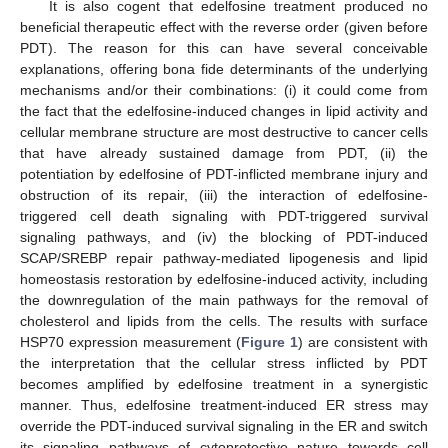
It is also cogent that edelfosine treatment produced no
beneficial therapeutic effect with the reverse order (given before
PDT). The reason for this can have several conceivable
explanations, offering bona fide determinants of the underlying
mechanisms and/or their combinations: (i) it could come from
the fact that the edelfosine-induced changes in lipid activity and
cellular membrane structure are most destructive to cancer cells
that have already sustained damage from PDT, (ii) the
potentiation by edelfosine of PDT-inflicted membrane injury and
obstruction of its repair, (iii) the interaction of edelfosine-
triggered cell death signaling with PDT-triggered survival
signaling pathways, and (iv) the blocking of PDT-induced
SCAP/SREBP repair pathway-mediated lipogenesis and lipid
homeostasis restoration by edelfosine-induced activity, including
the downregulation of the main pathways for the removal of
cholesterol and lipids from the cells. The results with surface
HSP70 expression measurement (
Figure 1
) are consistent with
the interpretation that the cellular stress inflicted by PDT
becomes amplified by edelfosine treatment in a synergistic
manner. Thus, edelfosine treatment-induced ER stress may
override the PDT-induced survival signaling in the ER and switch
its signaling pathways of cytoprotective nature towards cell