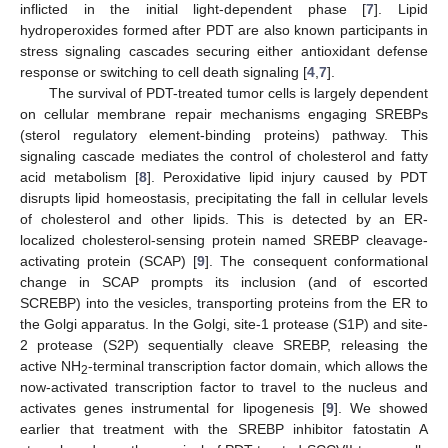
inflicted in the initial light-dependent phase [
7
]. Lipid
hydroperoxides formed after PDT are also known participants in
stress signaling cascades securing either antioxidant defense
response or switching to cell death signaling [
4
,
7
].
The survival of PDT-treated tumor cells is largely dependent
on cellular membrane repair mechanisms engaging SREBPs
(sterol regulatory element-binding proteins) pathway. This
signaling cascade mediates the control of cholesterol and fatty
acid metabolism [
8
]. Peroxidative lipid injury caused by PDT
disrupts lipid homeostasis, precipitating the fall in cellular levels
of cholesterol and other lipids. This is detected by an ER-
localized cholesterol-sensing protein named SREBP cleavage-
activating protein (SCAP) [
9
]. The consequent conformational
change in SCAP prompts its inclusion (and of escorted
SCREBP) into the vesicles, transporting proteins from the ER to
the Golgi apparatus. In the Golgi, site-1 protease (S1P) and site-
2 protease (S2P) sequentially cleave SREBP, releasing the
active NH
-terminal transcription factor domain, which allows the
2
now-activated transcription factor to travel to the nucleus and
activates genes instrumental for lipogenesis [
9
]. We showed
earlier that treatment with the SREBP inhibitor fatostatin A