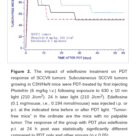
Figure 2.
The impact of edelfosine treatment on PDT
response of SCCVII tumors. Subcutaneous SCCVII tumors
growing in C3H/HeN mice were PDT-treated by first injecting
Photofrin (6 mg/kg i.v.) following exposure to 630 ± 10 nm
2
2
light (210 J/cm
). 24 h later light (210 J/cm
). Edelfosine
(0.1 mg/mouse, i.e., 0.194 mmol/mouse) was injected i.p. or
p.t. at the indicated time before or after PDT light. “Tumor-
free mice” in the ordinate are the mice with no palpable
tumor. The response of the group with PDT plus edelfosine
p.t. at 24 h post was statistically significantly different
compared to PDT only and other groups (
p
< 0.05).