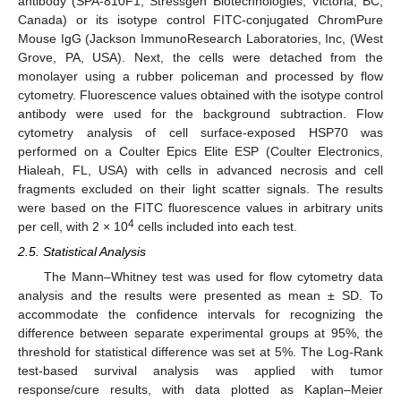
antibody (SPA-810F1, Stressgen Biotechnologies, Victoria, BC,
Canada) or its isotype control FITC-conjugated ChromPure
Mouse IgG (Jackson ImmunoResearch Laboratories, Inc, (West
Grove, PA, USA). Next, the cells were detached from the
monolayer using a rubber policeman and processed by flow
cytometry. Fluorescence values obtained with the isotype control
antibody were used for the background subtraction. Flow
cytometry analysis of cell surface-exposed HSP70 was
performed on a Coulter Epics Elite ESP (Coulter Electronics,
Hialeah, FL, USA) with cells in advanced necrosis and cell
fragments excluded on their light scatter signals. The results
were based on the FITC fluorescence values in arbitrary units
4
per cell, with 2 × 10
cells included into each test.
2.5. Statistical Analysis
The Mann–Whitney test was used for flow cytometry data
analysis and the results were presented as mean ± SD. To
accommodate the confidence intervals for recognizing the
difference between separate experimental groups at 95%, the
threshold for statistical difference was set at 5%. The Log-Rank
test-based survival analysis was applied with tumor
response/cure results, with data plotted as Kaplan–Meier