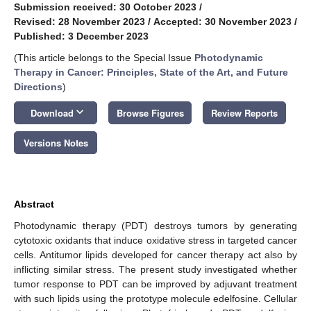
Submission received: 30 October 2023
/
Revised: 28 November 2023
/
Accepted: 30 November 2023
/
Published: 3 December 2023
(This article belongs to the Special Issue
Photodynamic
Therapy in Cancer: Principles, State of the Art, and Future
Directions
)
keyboard_arrow_down
Download
Browse Figures
Review Reports
Versions Notes
Abstract
Photodynamic therapy (PDT) destroys tumors by generating
cytotoxic oxidants that induce oxidative stress in targeted cancer
cells. Antitumor lipids developed for cancer therapy act also by
inflicting similar stress. The present study investigated whether
tumor response to PDT can be improved by adjuvant treatment
with such lipids using the prototype molecule edelfosine. Cellular