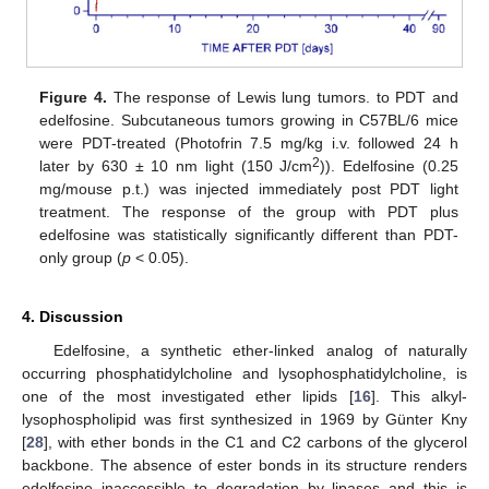
Figure 4.
The response of Lewis lung tumors. to PDT and
edelfosine. Subcutaneous tumors growing in C57BL/6 mice
were PDT-treated (Photofrin 7.5 mg/kg i.v. followed 24 h
2
later by 630 ± 10 nm light (150 J/cm
)). Edelfosine (0.25
mg/mouse p.t.) was injected immediately post PDT light
treatment. The response of the group with PDT plus
edelfosine was statistically significantly different than PDT-
only group (
p
< 0.05).
4. Discussion
Edelfosine, a synthetic ether-linked analog of naturally
occurring phosphatidylcholine and lysophosphatidylcholine, is
one of the most investigated ether lipids [
16
]. This alkyl-
lysophospholipid was first synthesized in 1969 by Günter Kny
[
28
], with ether bonds in the C1 and C2 carbons of the glycerol
backbone. The absence of ester bonds in its structure renders
edelfosine inaccessible to degradation by lipases and this is