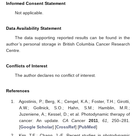
Informed Consent Statement
Not applicable.
Data Availability Statement
The data supporting reported results can be found in the
author’s personal storage in British Columbia Cancer Research
Centre.
Conflicts of Interest
The author declares no conflict of interest.
References
Agostinis, P.; Berg, K.; Cengel, K.A.; Foster, T.H.; Girotti,
A.W.; Gollnick, S.O.; Hahn, S.M.; Hamblin, M.R.;
Juzeniene, A.; Kessel, D.; et al. Photodynamic therapy of
cancer: An update.
CA Cancer
2011
,
61
, 250–281.
[
Google Scholar
] [
CrossRef
] [
PubMed
]
Kim, T.E.; Chang, J.-E. Recent studies in photodynamic