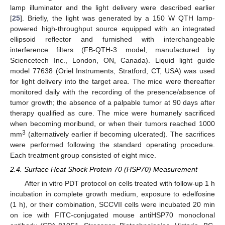
lamp illuminator and the light delivery were described earlier
[
25
]. Briefly, the light was generated by a 150 W QTH lamp-
powered high-throughput source equipped with an integrated
ellipsoid reflector and furnished with interchangeable
interference filters (FB-QTH-3 model, manufactured by
Sciencetech Inc., London, ON, Canada). Liquid light guide
model 77638 (Oriel Instruments, Stratford, CT, USA) was used
for light delivery into the target area. The mice were thereafter
monitored daily with the recording of the presence/absence of
tumor growth; the absence of a palpable tumor at 90 days after
therapy qualified as cure. The mice were humanely sacrificed
when becoming moribund, or when their tumors reached 1000
3
mm
(alternatively earlier if becoming ulcerated). The sacrifices
were performed following the standard operating procedure.
Each treatment group consisted of eight mice.
2.4. Surface Heat Shock Protein 70 (HSP70) Measurement
After in vitro PDT protocol on cells treated with follow-up 1 h
incubation in complete growth medium, exposure to edelfosine
(1 h), or their combination, SCCVII cells were incubated 20 min
on ice with FITC-conjugated mouse antiHSP70 monoclonal