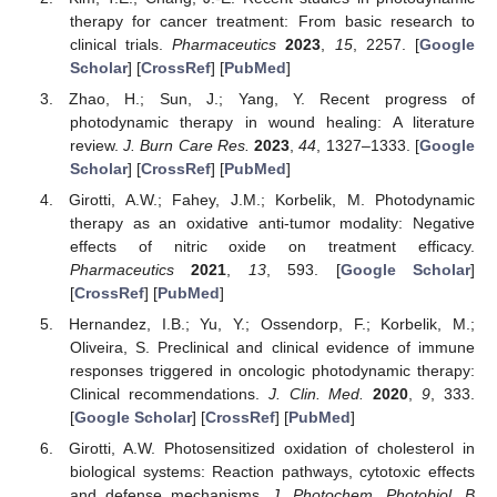
therapy for cancer treatment: From basic research to
clinical trials.
Pharmaceutics
2023
,
15
, 2257. [
Google
Scholar
] [
CrossRef
] [
PubMed
]
Zhao, H.; Sun, J.; Yang, Y. Recent progress of
photodynamic therapy in wound healing: A literature
review.
J. Burn Care Res.
2023
,
44
, 1327–1333. [
Google
Scholar
] [
CrossRef
] [
PubMed
]
Girotti, A.W.; Fahey, J.M.; Korbelik, M. Photodynamic
therapy as an oxidative anti-tumor modality: Negative
effects of nitric oxide on treatment efficacy.
Pharmaceutics
2021
,
13
, 593. [
Google Scholar
]
[
CrossRef
] [
PubMed
]
Hernandez, I.B.; Yu, Y.; Ossendorp, F.; Korbelik, M.;
Oliveira, S. Preclinical and clinical evidence of immune
responses triggered in oncologic photodynamic therapy:
Clinical recommendations.
J. Clin. Med.
2020
,
9
, 333.
[
Google Scholar
] [
CrossRef
] [
PubMed
]
Girotti, A.W. Photosensitized oxidation of cholesterol in
biological systems: Reaction pathways, cytotoxic effects
and defense mechanisms.
J. Photochem. Photobiol. B