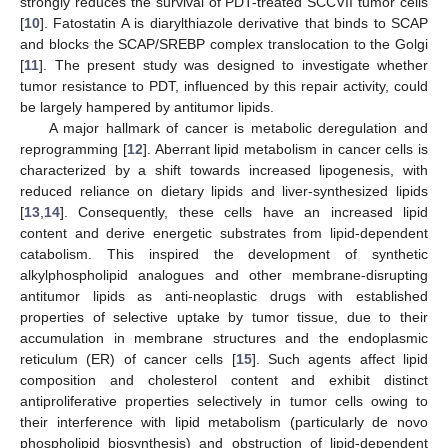
strongly reduces the survival of PDT-treated SCCVII tumor cells
[
10
]. Fatostatin A is diarylthiazole derivative that binds to SCAP
and blocks the SCAP/SREBP complex translocation to the Golgi
[
11
]. The present study was designed to investigate whether
tumor resistance to PDT, influenced by this repair activity, could
be largely hampered by antitumor lipids.
A major hallmark of cancer is metabolic deregulation and
reprogramming [
12
]. Aberrant lipid metabolism in cancer cells is
characterized by a shift towards increased lipogenesis, with
reduced reliance on dietary lipids and liver-synthesized lipids
[
13
,
14
]. Consequently, these cells have an increased lipid
content and derive energetic substrates from lipid-dependent
catabolism. This inspired the development of synthetic
alkylphospholipid analogues and other membrane-disrupting
antitumor lipids as anti-neoplastic drugs with established
properties of selective uptake by tumor tissue, due to their
accumulation in membrane structures and the endoplasmic
reticulum (ER) of cancer cells [
15
]. Such agents affect lipid
composition and cholesterol content and exhibit distinct
antiproliferative properties selectively in tumor cells owing to
their interference with lipid metabolism (particularly de novo
phospholipid biosynthesis) and obstruction of lipid-dependent