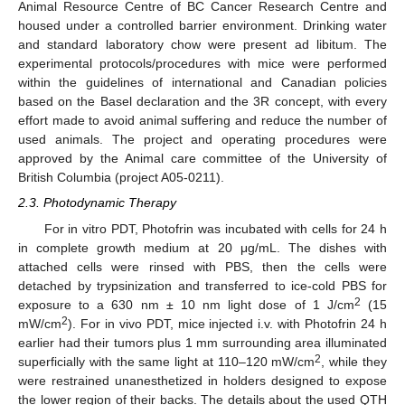
Animal Resource Centre of BC Cancer Research Centre and
housed under a controlled barrier environment. Drinking water
and standard laboratory chow were present ad libitum. The
experimental protocols/procedures with mice were performed
within the guidelines of international and Canadian policies
based on the Basel declaration and the 3R concept, with every
effort made to avoid animal suffering and reduce the number of
used animals. The project and operating procedures were
approved by the Animal care committee of the University of
British Columbia (project A05-0211).
2.3. Photodynamic Therapy
For in vitro PDT, Photofrin was incubated with cells for 24 h
in complete growth medium at 20 μg/mL. The dishes with
attached cells were rinsed with PBS, then the cells were
detached by trypsinization and transferred to ice-cold PBS for
2
exposure to a 630 nm ± 10 nm light dose of 1 J/cm
(15
2
mW/cm
). For in vivo PDT, mice injected i.v. with Photofrin 24 h
earlier had their tumors plus 1 mm surrounding area illuminated
2
superficially with the same light at 110–120 mW/cm
, while they
were restrained unanesthetized in holders designed to expose
the lower region of their backs. The details about the used QTH