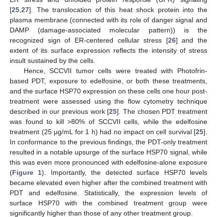
[
25
,
27
]. The translocation of this heat shock protein into the
plasma membrane (connected with its role of danger signal and
DAMP (damage-associated molecular pattern)) is the
recognized sign of ER-centered cellular stress [
26
] and the
extent of its surface expression reflects the intensity of stress
insult sustained by the cells.
Hence, SCCVII tumor cells were treated with Photofrin-
based PDT, exposure to edelfosine, or both these treatments,
and the surface HSP70 expression on these cells one hour post-
treatment were assessed using the flow cytometry technique
described in our previous work [
25
]. The chosen PDT treatment
was found to kill >80% of SCCVII cells, while the edelfosine
treatment (25 μg/mL for 1 h) had no impact on cell survival [
25
].
In conformance to the previous findings, the PDT-only treatment
resulted in a notable upsurge of the surface HSP70 signal, while
this was even more pronounced with edelfosine-alone exposure
(
Figure 1
). Importantly, the detected surface HSP70 levels
became elevated even higher after the combined treatment with
PDT and edelfosine. Statistically, the expression levels of
surface HSP70 with the combined treatment group were
significantly higher than those of any other treatment group.