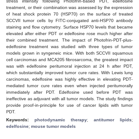
stress intensity following Photofrin-based PDT, edelfosine
treatment, or their combination was assessed by the expression
of heat shock protein 70 (HSP70) on the surface of treated
SCCVII tumor cells by FITC-conjugated anti-HSP70 antibody
staining and flow cytometry. Surface HSP70 levels that became
elevated after either PDT or edelfosine rose much higher after
their combined treatment. The impact of Photofrin-PDT-plus-
edelfosine treatment was studied with three types of tumor
models grown in syngeneic mice. With both SCCVII squamous
cell carcinomas and MCA205 fibrosarcoma, the greatest impact
was with edelfosine peritumoral injection at 24 h after PDT,
which substantially improved tumor cure rates. With Lewis lung
carcinomas, edelfosine was highly effective in elevating PDT-
mediated tumor cure rates even when injected peritumorally
immediately after PDT. Edelfosine used before PDT was
ineffective as adjuvant with all tumor models. The study findings
provide proof-in-principle for use of cancer lipids with tumor
PDT.
Keywords:
photodynamic therapy
;
antitumor lipids
;
edelfosine
;
mouse tumor models