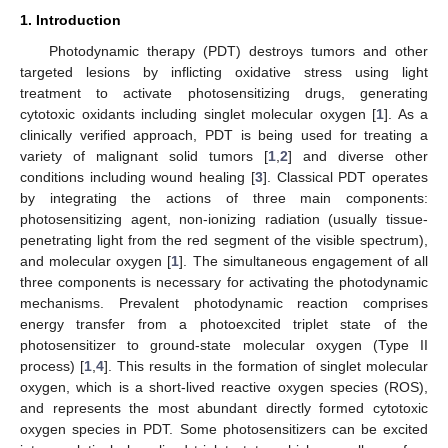
1. Introduction
Photodynamic therapy (PDT) destroys tumors and other
targeted lesions by inflicting oxidative stress using light
treatment to activate photosensitizing drugs, generating
cytotoxic oxidants including singlet molecular oxygen [
1
]. As a
clinically verified approach, PDT is being used for treating a
variety of malignant solid tumors [
1
,
2
] and diverse other
conditions including wound healing [
3
]. Classical PDT operates
by integrating the actions of three main components:
photosensitizing agent, non-ionizing radiation (usually tissue-
penetrating light from the red segment of the visible spectrum),
and molecular oxygen [
1
]. The simultaneous engagement of all
three components is necessary for activating the photodynamic
mechanisms. Prevalent photodynamic reaction comprises
energy transfer from a photoexcited triplet state of the
photosensitizer to ground-state molecular oxygen (Type II
process) [
1
,
4
]. This results in the formation of singlet molecular
oxygen, which is a short-lived reactive oxygen species (ROS),
and represents the most abundant directly formed cytotoxic
oxygen species in PDT. Some photosensitizers can be excited