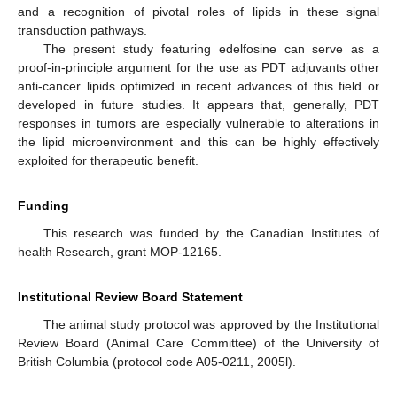
and a recognition of pivotal roles of lipids in these signal
transduction pathways.
The present study featuring edelfosine can serve as a
proof-in-principle argument for the use as PDT adjuvants other
anti-cancer lipids optimized in recent advances of this field or
developed in future studies. It appears that, generally, PDT
responses in tumors are especially vulnerable to alterations in
the lipid microenvironment and this can be highly effectively
exploited for therapeutic benefit.
Funding
This research was funded by the Canadian Institutes of
health Research, grant MOP-12165.
Institutional Review Board Statement
The animal study protocol was approved by the Institutional
Review Board (Animal Care Committee) of the University of
British Columbia (protocol code A05-0211, 2005l).