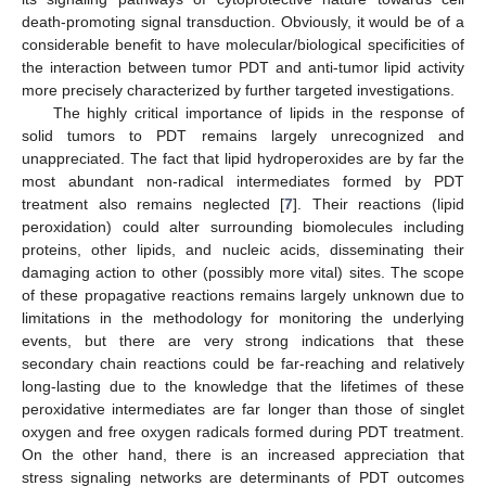
death-promoting signal transduction. Obviously, it would be of a
considerable benefit to have molecular/biological specificities of
the interaction between tumor PDT and anti-tumor lipid activity
more precisely characterized by further targeted investigations.
The highly critical importance of lipids in the response of
solid tumors to PDT remains largely unrecognized and
unappreciated. The fact that lipid hydroperoxides are by far the
most abundant non-radical intermediates formed by PDT
treatment also remains neglected [
7
]. Their reactions (lipid
peroxidation) could alter surrounding biomolecules including
proteins, other lipids, and nucleic acids, disseminating their
damaging action to other (possibly more vital) sites. The scope
of these propagative reactions remains largely unknown due to
limitations in the methodology for monitoring the underlying
events, but there are very strong indications that these
secondary chain reactions could be far-reaching and relatively
long-lasting due to the knowledge that the lifetimes of these
peroxidative intermediates are far longer than those of singlet
oxygen and free oxygen radicals formed during PDT treatment.
On the other hand, there is an increased appreciation that
stress signaling networks are determinants of PDT outcomes