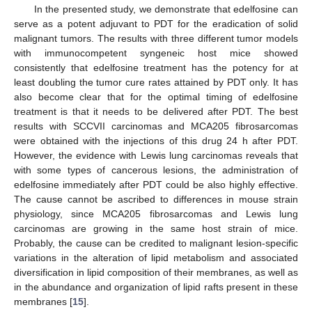
In the presented study, we demonstrate that edelfosine can
serve as a potent adjuvant to PDT for the eradication of solid
malignant tumors. The results with three different tumor models
with immunocompetent syngeneic host mice showed
consistently that edelfosine treatment has the potency for at
least doubling the tumor cure rates attained by PDT only. It has
also become clear that for the optimal timing of edelfosine
treatment is that it needs to be delivered after PDT. The best
results with SCCVII carcinomas and MCA205 fibrosarcomas
were obtained with the injections of this drug 24 h after PDT.
However, the evidence with Lewis lung carcinomas reveals that
with some types of cancerous lesions, the administration of
edelfosine immediately after PDT could be also highly effective.
The cause cannot be ascribed to differences in mouse strain
physiology, since MCA205 fibrosarcomas and Lewis lung
carcinomas are growing in the same host strain of mice.
Probably, the cause can be credited to malignant lesion-specific
variations in the alteration of lipid metabolism and associated
diversification in lipid composition of their membranes, as well as
in the abundance and organization of lipid rafts present in these
membranes [
15
].