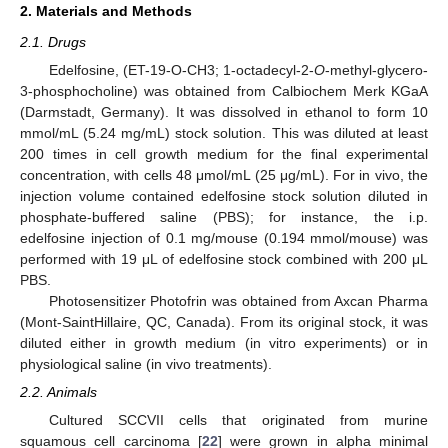
2. Materials and Methods
2.1. Drugs
Edelfosine, (ET-19-O-CH3; 1-octadecyl-2-
O
-methyl-glycero-
3-phosphocholine) was obtained from Calbiochem Merk KGaA
(Darmstadt, Germany). It was dissolved in ethanol to form 10
mmol/mL (5.24 mg/mL) stock solution. This was diluted at least
200 times in cell growth medium for the final experimental
concentration, with cells 48 μmol/mL (25 μg/mL). For in vivo, the
injection volume contained edelfosine stock solution diluted in
phosphate-buffered saline (PBS); for instance, the i.p.
edelfosine injection of 0.1 mg/mouse (0.194 mmol/mouse) was
performed with 19 μL of edelfosine stock combined with 200 μL
PBS.
Photosensitizer Photofrin was obtained from Axcan Pharma
(Mont-SaintHillaire, QC, Canada). From its original stock, it was
diluted either in growth medium (in vitro experiments) or in
physiological saline (in vivo treatments).
2.2. Animals
Cultured SCCVII cells that originated from murine
squamous cell carcinoma [
22
] were grown in alpha minimal