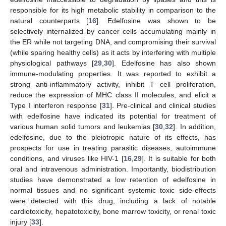
responsible for its high metabolic stability in comparison to the
natural counterparts [
16
]. Edelfosine was shown to be
selectively internalized by cancer cells accumulating mainly in
the ER while not targeting DNA, and compromising their survival
(while sparing healthy cells) as it acts by interfering with multiple
physiological pathways [
29
,
30
]. Edelfosine has also shown
immune-modulating properties. It was reported to exhibit a
strong anti-inflammatory activity, inhibit T cell proliferation,
reduce the expression of MHC class II molecules, and elicit a
Type I interferon response [
31
]. Pre-clinical and clinical studies
with edelfosine have indicated its potential for treatment of
various human solid tumors and leukemias [
30
,
32
]. In addition,
edelfosine, due to the pleiotropic nature of its effects, has
prospects for use in treating parasitic diseases, autoimmune
conditions, and viruses like HIV-1 [
16
,
29
]. It is suitable for both
oral and intravenous administration. Importantly, biodistribution
studies have demonstrated a low retention of edelfosine in
normal tissues and no significant systemic toxic side-effects
were detected with this drug, including a lack of notable
cardiotoxicity, hepatotoxicity, bone marrow toxicity, or renal toxic
injury [
33
].