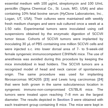
essential medium with 100 μg/mL streptomycin and 100 U/mL
penicillin (Sigma Chemical Co., St. Louis, MO, USA) and also
containing 10% fetal bovine serum (HyClone Laboratories, Inc.,
Logan, UT, USA). Their cultures were maintained with weekly
fresh medium changes and were sub cultured once a week at a
1:50 ratio. Experimental tumors were inoculated using cell
suspensions obtained by the enzymatic digestion of SCCVII
tumor tissue. Cohorts of SCCVII tumors were implanted by
inoculating 30 μL of PBS containing one million SCCVII cells and
were injected s.c. into lower dorsal area of 7- to 9-week-old
female syngeneic immunocompetent C3H/HeN mice. The use of
anesthesia was avoided during this procedure by keeping the
mice immobilized in lead holders. The SCCVII tumors are a
recognized model of head and neck cancer of spontaneous
origin. The same procedure was used for implanting
fibrosarcomas MCA205 [
23
] and Lewis lung carcinomas [
24
]
that were both grown in the same subcutaneous location in
syngeneic immuno-non-compromised C57BL/6 mice. The
tumors were treated upon reaching 7–8 mm as the largest
diameter. The results depicted in
Section 3
were obtained with
each treatment group containing 8 mice. The mice were kept in