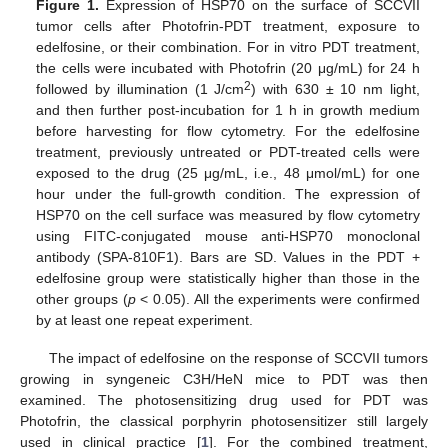
Figure 1.
Expression of HSP70 on the surface of SCCVII
10. May
11. May
12. May
13. May
14. May
15. May
16. May
17. May
18. May
20. May
21. May
22. May
23. May
24. May
25. May
26. May
27. May
28. May
30. May
31. May
1. Jun
2. Jun
3. Jun
4. Jun
5. Jun
6. Jun
7. Jun
9. Jun
10. Jun
11. Jun
12. Jun
13. Jun
14. Jun
15. Jun
16. Jun
17. Jun
19. Jun
20. Jun
21. Jun
22. Jun
23. Jun
24. Jun
25. Jun
26. Jun
27. Jun
29. Jun
30. Jun
1. Jul
2. Jul
3. Jul
4. Jul
5. Jul
6. Jul
7. Jul
9. Jul
10. Jul
11. Jul
12. Jul
13. Jul
14. Jul
15. Jul
16. Jul
17. Jul
19. Jul
20. Jul
21. Jul
22. Jul
23. Jul
24. Jul
25. Jul
26. Jul
27. Jul
29. Jul
30. Jul
31. Jul
1. Aug
2. Aug
3. Aug
4. Aug
5. Aug
6. Aug
tumor cells after Photofrin-PDT treatment, exposure to
edelfosine, or their combination. For in vitro PDT treatment,
the cells were incubated with Photofrin (20 μg/mL) for 24 h
2
followed by illumination (1 J/cm
) with 630 ± 10 nm light,
and then further post-incubation for 1 h in growth medium
before harvesting for flow cytometry. For the edelfosine
treatment, previously untreated or PDT-treated cells were
exposed to the drug (25 μg/mL, i.e., 48 μmol/mL) for one
hour under the full-growth condition. The expression of
HSP70 on the cell surface was measured by flow cytometry
using FITC-conjugated mouse anti-HSP70 monoclonal
antibody (SPA-810F1). Bars are SD. Values in the PDT +
edelfosine group were statistically higher than those in the
other groups (
p
< 0.05). All the experiments were confirmed
by at least one repeat experiment.
The impact of edelfosine on the response of SCCVII tumors
growing in syngeneic C3H/HeN mice to PDT was then
examined. The photosensitizing drug used for PDT was
Photofrin, the classical porphyrin photosensitizer still largely
used in clinical practice [
1
]. For the combined treatment,