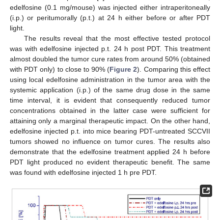
edelfosine (0.1 mg/mouse) was injected either intraperitoneally
(i.p.) or peritumorally (p.t.) at 24 h either before or after PDT
light.
The results reveal that the most effective tested protocol
was with edelfosine injected p.t. 24 h post PDT. This treatment
almost doubled the tumor cure rates from around 50% (obtained
with PDT only) to close to 90% (
Figure 2
). Comparing this effect
using local edelfosine administration in the tumor area with the
systemic application (i.p.) of the same drug dose in the same
time interval, it is evident that consequently reduced tumor
concentrations obtained in the latter case were sufficient for
attaining only a marginal therapeutic impact. On the other hand,
edelfosine injected p.t. into mice bearing PDT-untreated SCCVII
tumors showed no influence on tumor cures. The results also
demonstrate that the edelfosine treatment applied 24 h before
PDT light produced no evident therapeutic benefit. The same
was found with edelfosine injected 1 h pre PDT.