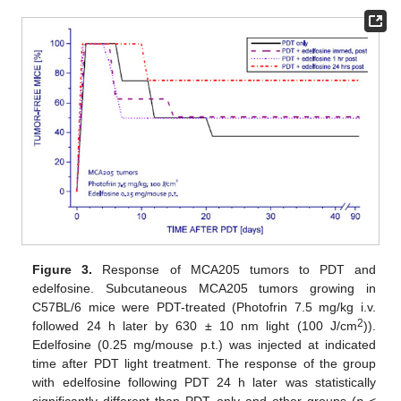
Figure 3.
Response of MCA205 tumors to PDT and
edelfosine. Subcutaneous MCA205 tumors growing in
C57BL/6 mice were PDT-treated (Photofrin 7.5 mg/kg i.v.
2
followed 24 h later by 630 ± 10 nm light (100 J/cm
)).
Edelfosine (0.25 mg/mouse p.t.) was injected at indicated
time after PDT light treatment. The response of the group
with edelfosine following PDT 24 h later was statistically