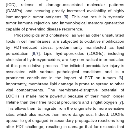
(ICD), release of damage-associated molecular patterns
(DAMPs), and securing greatly increased availability of highly
immunogenic tumor antigens [
5
]. This can result in systemic
tumor immune rejection and immunological memory generation
capable of preventing disease recurrence.
Phospholipids and cholesterol, as well as other unsaturated
lipids in cell membranes, are subjected to oxidative modification
by PDT-induced stress, predominantly manifested as lipid
peroxidation [
6
,
7
]. Lipid hydroperoxides (LOOHs), including
cholesterol hydroxyperoxides, are key non-radical intermediates
of this peroxidative process. The inflicted peroxidative injury is
associated with various pathological conditions and is a
prominent contributor in the impact of PDT on tumors [
6
].
Importantly, membrane lipid damage is prone to spread to other
vital compartments. The membrane-disruptive potential of
LOOHs is made more powerful because of their much longer
lifetime than their free radical precursors and singlet oxygen [
7
].
This allows them to migrate from the origin site to more sensitive
sites, which also makes them more dangerous. Indeed, LOOHs
appear to get engaged in secondary propagative reactions long
after PDT challenge, resulting in damage that far exceeds that