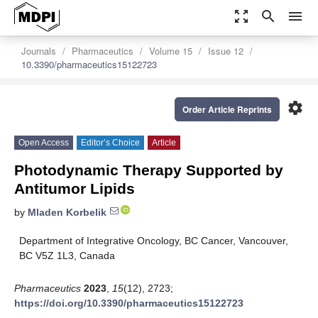
zoom_out_map
search
menu
Journals
Pharmaceutics
Volume 15
Issue 12
10.3390/pharmaceutics15122723
settings
Order Article Reprints
Open Access
Editor’s Choice
Article
Photodynamic Therapy Supported by
Antitumor Lipids
by
Mladen Korbelik
Department of Integrative Oncology, BC Cancer, Vancouver,
BC V5Z 1L3, Canada
Pharmaceutics
2023
,
15
(12), 2723;
https://doi.org/10.3390/pharmaceutics15122723