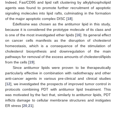
Indeed, Fas/CD95 and lipid raft clustering by alkylphospholipid
agents was found to promote further recruitment of apoptotic
signaling molecules into lipid rafts, culminating in the formation
of the major apoptotic complex DISC [
18
].
Edelfosine was chosen as the antitumor lipid in this study,
because it is considered the prototype molecule of its class and
is one of the most investigated ether lipids [
16
]. Its general effect
on cancer cells manifests as the disruption of cholesterol
homeostasis, which is a consequence of the stimulation of
cholesterol biosynthesis and downregulation of the main
pathways for removal of the excess amounts of cholesterol/lipids
from the cells [
19
].
Since antitumor lipids were proven to be therapeutically
particularly effective in combination with radiotherapy and other
anti-cancer agents in various pre-clinical and clinical studies
[
12
], we investigated the prospects of improved tumor control in
protocols combining PDT with antitumor lipid treatment. This
was motivated by the fact that, similarly to antitumor lipids, PDT
inflicts damage to cellular membrane structures and instigates
ER stress [
20
,
21
].