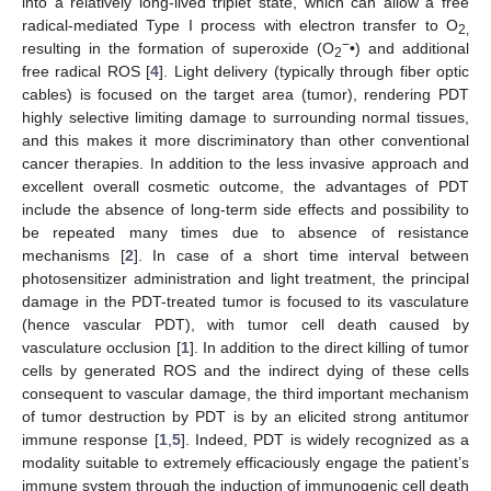
into a relatively long-lived triplet state, which can allow a free
radical-mediated Type I process with electron transfer to O
2,
−
resulting in the formation of superoxide (O
•) and additional
2
free radical ROS [
4
]. Light delivery (typically through fiber optic
cables) is focused on the target area (tumor), rendering PDT
highly selective limiting damage to surrounding normal tissues,
and this makes it more discriminatory than other conventional
cancer therapies. In addition to the less invasive approach and
excellent overall cosmetic outcome, the advantages of PDT
include the absence of long-term side effects and possibility to
be repeated many times due to absence of resistance
mechanisms [
2
]. In case of a short time interval between
photosensitizer administration and light treatment, the principal
damage in the PDT-treated tumor is focused to its vasculature
(hence vascular PDT), with tumor cell death caused by
vasculature occlusion [
1
]. In addition to the direct killing of tumor
cells by generated ROS and the indirect dying of these cells
consequent to vascular damage, the third important mechanism
of tumor destruction by PDT is by an elicited strong antitumor
immune response [
1
,
5
]. Indeed, PDT is widely recognized as a
modality suitable to extremely efficaciously engage the patient’s
immune system through the induction of immunogenic cell death