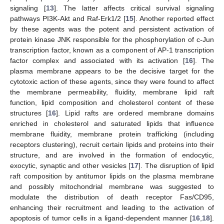
signaling [
13
]. The latter affects critical survival signaling
pathways PI3K-Akt and Raf-Erk1/2 [
15
]. Another reported effect
by these agents was the potent and persistent activation of
protein kinase JNK responsible for the phosphorylation of c-Jun
transcription factor, known as a component of AP-1 transcription
factor complex and associated with its activation [
16
]. The
plasma membrane appears to be the decisive target for the
cytotoxic action of these agents, since they were found to affect
the membrane permeability, fluidity, membrane lipid raft
function, lipid composition and cholesterol content of these
structures [
16
]. Lipid rafts are ordered membrane domains
enriched in cholesterol and saturated lipids that influence
membrane fluidity, membrane protein trafficking (including
receptors clustering), recruit certain lipids and proteins into their
structure, and are involved in the formation of endocytic,
exocytic, synaptic and other vesicles [
17
]. The disruption of lipid
raft composition by antitumor lipids on the plasma membrane
and possibly mitochondrial membrane was suggested to
modulate the distribution of death receptor Fas/CD95,
enhancing their recruitment and leading to the activation of
apoptosis of tumor cells in a ligand-dependent manner [
16
,
18
].