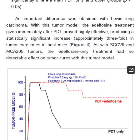
significantly different than PDT only and other groups (
p
<
0.05).
An important difference was obtained with Lewis lung
carcinoma. With this tumor model, the edelfosine treatment
given immediately after PDT proved highly effective, producing a
statistically significant increase (approximately three-fold) in
tumor cure rates in host mice (
Figure 4
). As with SCCVII and
MCA205 tumors, the edelfosine-only treatment had no
detectable effect on tumor cures with this tumor model.