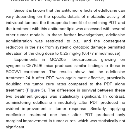
Since it is known that the antitumor effects of edelfosine can
vary depending on the specific details of metabolic activity of
individual tumors, the therapeutic benefit of combining PDT and
the treatment with this antitumor lipid was assessed with several
other tumor models. In these further investigations, edelfosine
administration was restricted to p.t., and the consequent
reduction in the risk from systemic cytotoxic damage permitted
elevation of the drug dose to 0.25 mg/kg (0.477 mmol/mouse).
Experiments in MCA205 fibrosarcomas growing on
syngeneic C57BL/6 mice produced similar findings to those in
SCCVVI carcinomas. The results show that the edelfosine
treatment 24 h after PDT was again most effective, practically
doubling the tumor cure rates compared to the PDT alone
treatment (
Figure 3
). The difference in survival between these
two treatment groups was statistically significant. In contrast,
administering edelfosine immediately after PDT produced no
evident improvement in tumor response. Similarly, applying
edelfosine treatment one hour after PDT produced only
marginal improvement in tumor cures, which was statistically not
significant.