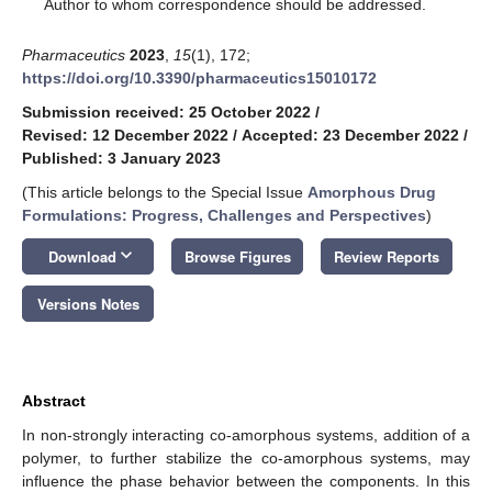
*
Author to whom correspondence should be addressed.
Pharmaceutics
2023
,
15
(1), 172;
https://doi.org/10.3390/pharmaceutics15010172
Submission received: 25 October 2022
/
Revised: 12 December 2022
/
Accepted: 23 December 2022
/
Published: 3 January 2023
(This article belongs to the Special Issue
Amorphous Drug
Formulations: Progress, Challenges and Perspectives
)
keyboard_arrow_down
Download
Browse Figures
Review Reports
Versions Notes
Abstract
In non-strongly interacting co-amorphous systems, addition of a
polymer, to further stabilize the co-amorphous systems, may
influence the phase behavior between the components. In this