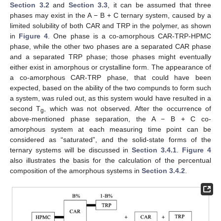
Section 3.2
and
Section 3.3
, it can be assumed that three
phases may exist in the A − B + C ternary system, caused by a
limited solubility of both CAR and TRP in the polymer, as shown
in
Figure 4
. One phase is a co-amorphous CAR-TRP-HPMC
phase, while the other two phases are a separated CAR phase
and a separated TRP phase; those phases might eventually
either exist in amorphous or crystalline form. The appearance of
a co-amorphous CAR-TRP phase, that could have been
expected, based on the ability of the two compunds to form such
a system, was ruled out, as this system would have resulted in a
second T
, which was not observed. After the occurrence of
g
above-mentioned phase separation, the A − B + C co-
amorphous system at each measuring time point can be
considered as “saturated”, and the solid-state forms of the
ternary systems will be discussed in
Section 3.4.1
.
Figure 4
also illustrates the basis for the calculation of the percentual
composition of the amorphous systems in
Section 3.4.2
.