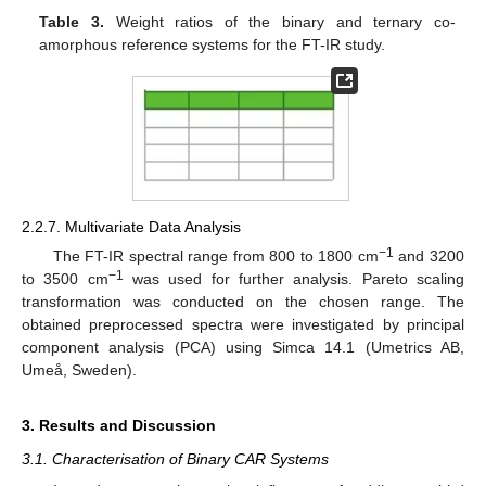
Table 3.
Weight ratios of the binary and ternary co-
amorphous reference systems for the FT-IR study.
2.2.7. Multivariate Data Analysis
−1
The FT-IR spectral range from 800 to 1800 cm
and 3200
−1
to 3500 cm
was used for further analysis. Pareto scaling
transformation was conducted on the chosen range. The
obtained preprocessed spectra were investigated by principal
component analysis (PCA) using Simca 14.1 (Umetrics AB,
Umeå, Sweden).
3. Results and Discussion
3.1. Characterisation of Binary CAR Systems