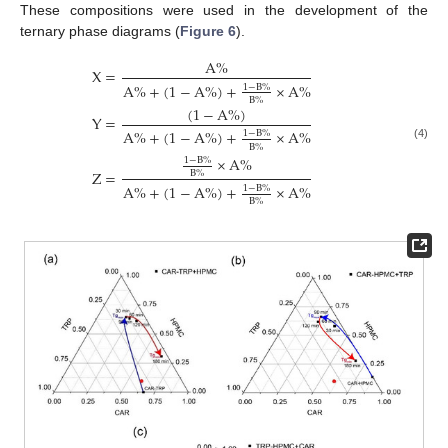
These compositions were used in the development of the
ternary phase diagrams (
Figure 6
).
A
%
X
=
A
%
+
(
1
−
A
%
)
+
×
A
%
1
−
B
%
B
%
(
1
−
A
%
)
Y
=
A
%
+
(
1
−
A
%
)
+
×
A
%
1
−
B
%
B
%
(4)
×
A
%
1
−
B
%
Z
=
B
%
A
%
+
(
1
−
A
%
)
+
×
A
%
1
−
B
%
B
%