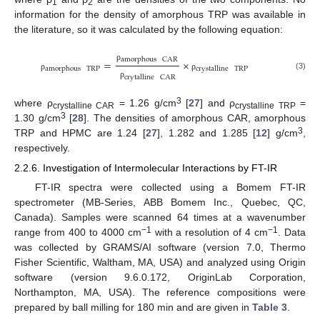
1
2
information for the density of amorphous TRP was available in
the literature, so it was calculated by the following equation:
amorphous
CAR
=
×
ρ
amorphous
TRP
crystalline
TRP
(3)
ρ
ρ
crytalline
CAR
ρ
3
where ρ
= 1.26 g/cm
[
27
] and ρ
=
crystalline CAR
crystalline TRP
3
1.30 g/cm
[
28
]. The densities of amorphous CAR, amorphous
3
TRP and HPMC are 1.24 [
27
], 1.282 and 1.285 [
12
] g/cm
,
respectively.
2.2.6. Investigation of Intermolecular Interactions by FT-IR
FT-IR spectra were collected using a Bomem FT-IR
spectrometer (MB-Series, ABB Bomem Inc., Quebec, QC,
Canada). Samples were scanned 64 times at a wavenumber
−1
−1
range from 400 to 4000 cm
with a resolution of 4 cm
. Data
was collected by GRAMS/AI software (version 7.0, Thermo
Fisher Scientific, Waltham, MA, USA) and analyzed using Origin
software (version 9.6.0.172, OriginLab Corporation,
Northampton, MA, USA). The reference compositions were
prepared by ball milling for 180 min and are given in
Table 3
.