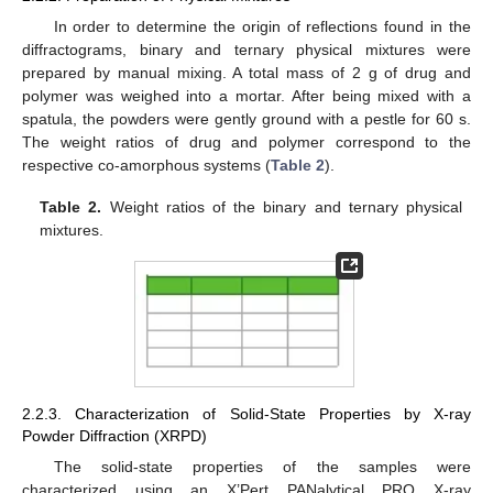
In order to determine the origin of reflections found in the
diffractograms, binary and ternary physical mixtures were
prepared by manual mixing. A total mass of 2 g of drug and
polymer was weighed into a mortar. After being mixed with a
spatula, the powders were gently ground with a pestle for 60 s.
The weight ratios of drug and polymer correspond to the
respective co-amorphous systems (
Table 2
).
Table 2.
Weight ratios of the binary and ternary physical
mixtures.
2.2.3. Characterization of Solid-State Properties by X-ray
Powder Diffraction (XRPD)
The solid-state properties of the samples were
characterized using an X’Pert PANalytical PRO X-ray