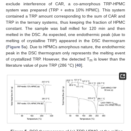
exclude interference of CAR, a co-amorphous TRP-HPMC
system was prepared (TRP + extra 10% HPMC). This system
contained a TRP amount corresponding to the sum of CAR and
TRP in the ternary systems, thus keeping the fraction of HPMC
constant. The sample was ball milled for 120 min and then
melted in the DSC. As expected, one endothermic peak (due to
melting of crystalline TRP) appeared in the DSC thermogram
(
Figure 5
a). Due to HPMCs amorphous nature, the endothermic
peak in the DSC thermogram only represents the melting event
of crystallized TRP. However, the detected T
is lower than the
m
literature value of pure TRP (286 °C) [
40
].