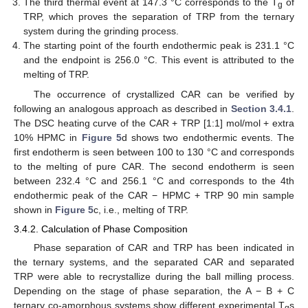
The third thermal event at 147.3 °C corresponds to the T
of
g
TRP, which proves the separation of TRP from the ternary
system during the grinding process.
The starting point of the fourth endothermic peak is 231.1 °C
and the endpoint is 256.0 °C. This event is attributed to the
melting of TRP.
The occurrence of crystallized CAR can be verified by
following an analogous approach as described in
Section 3.4.1
.
The DSC heating curve of the CAR + TRP [1:1] mol/mol + extra
10% HPMC in
Figure 5
d shows two endothermic events. The
first endotherm is seen between 100 to 130 °C and corresponds
to the melting of pure CAR. The second endotherm is seen
between 232.4 °C and 256.1 °C and corresponds to the 4th
endothermic peak of the CAR − HPMC + TRP 90 min sample
shown in
Figure 5
c, i.e., melting of TRP.
3.4.2. Calculation of Phase Composition
Phase separation of CAR and TRP has been indicated in
the ternary systems, and the separated CAR and separated
TRP were able to recrystallize during the ball milling process.
Depending on the stage of phase separation, the A − B + C
ternary co-amorphous systems show different experimental T
s
g