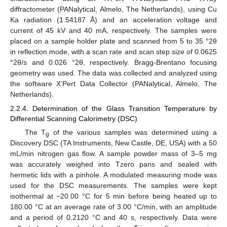
diffractometer (PANalytical, Almelo, The Netherlands), using Cu
Ka radiation (1.54187 Å) and an acceleration voltage and
current of 45 kV and 40 mA, respectively. The samples were
placed on a sample holder plate and scanned from 5 to 35 °2θ
in reflection mode, with a scan rate and scan step size of 0.0625
°2θ/s and 0.026 °2θ, respectively. Bragg-Brentano focusing
geometry was used. The data was collected and analyzed using
the software X’Pert Data Collector (PANalytical, Almelo, The
Netherlands).
2.2.4. Determination of the Glass Transition Temperature by
Differential Scanning Calorimetry (DSC)
The T
of the various samples was determined using a
g
Discovery DSC (TA Instruments, New Castle, DE, USA) with a 50
mL/min nitrogen gas flow. A sample powder mass of 3–5 mg
was accurately weighed into Tzero pans and sealed with
hermetic lids with a pinhole. A modulated measuring mode was
used for the DSC measurements. The samples were kept
isothermal at −20.00 °C for 5 min before being heated up to
180.00 °C at an average rate of 3.00 °C/min, with an amplitude
and a period of 0.2120 °C and 40 s, respectively. Data were