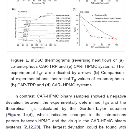
Figure 1.
mDSC thermograms (reversing heat flow) of (
a
)
co-amorphous CAR-TRP and (
c
) CAR- HPMC systems. The
experimental T
s are indicated by arrows. (
b
) Comparison
g
of experimental and theoretical T
values of co-amorphous
g
(
b
) CAR-TRP and (
d
) CAR- HPMC systems.
In contrast, CAR-HPMC binary samples showed a negative
deviation between the experimentally determined T
s and the
g
theoretical T
s calculated by the Gordon-Taylor equation
g
(
Figure 1
c,d), which indicates changes in the interactions
pattern between HPMC and the drug in the CAR-HPMC binary
systems [
2
,
12
,
29
]. The largest deviation could be found with