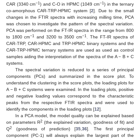
−1
−1
CAR (3340 cm
) and C-O in HPMC (1049 cm
) in the ternary
co-amorphous CAR-TRP-HPMC system [
2
]. Due to the small
changes in the FTIR spectra with increasing milling time, PCA
was chosen to investigate the pattern of the spectral variation.
PCA was performed on the FT-IR spectra in the range from 800
−1
−1
to 1800 cm
and 3200 to 3500 cm
. The FT-IR spectra of
CAR-TRP, CAR-HPMC and TRP-HPMC binary systems and the
CAR-TRP-HPMC ternary systems are used as used as control
samples aiding the interpretation of the spectra of the A − B + C
systems.
The spectral variation is reduced to a series of principal
components (PCs) and summarized in the score plot. To
understand the clustering in the score plots, the loading plots for
A − B + C systems were examined. In the loading plots, positive
and negative loading values correspond to the characteristic
peaks from the respective FTIR spectra and were used to
identify the components in the loading plots [
12
].
In a PCA model, the model quality can be explained based
2
on parameters R
(the explained variation, goodness of fit) and
2
Q
(goodness of prediction) [
35
,
36
]. The first principal
component (PC-1) will always explain the largest part of the