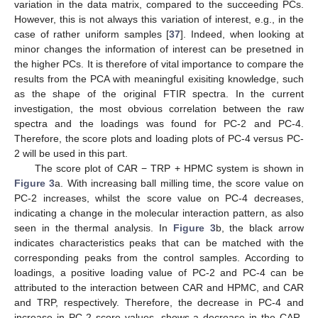
variation in the data matrix, compared to the succeeding PCs.
However, this is not always this variation of interest, e.g., in the
case of rather uniform samples [
37
]. Indeed, when looking at
minor changes the information of interest can be presetned in
the higher PCs. It is therefore of vital importance to compare the
results from the PCA with meaningful exisiting knowledge, such
as the shape of the original FTIR spectra. In the current
investigation, the most obvious correlation between the raw
spectra and the loadings was found for PC-2 and PC-4.
Therefore, the score plots and loading plots of PC-4 versus PC-
2 will be used in this part.
The score plot of CAR − TRP + HPMC system is shown in
Figure 3
a. With increasing ball milling time, the score value on
PC-2 increases, whilst the score value on PC-4 decreases,
indicating a change in the molecular interaction pattern, as also
seen in the thermal analysis. In
Figure 3
b, the black arrow
indicates characteristics peaks that can be matched with the
corresponding peaks from the control samples. According to
loadings, a positive loading value of PC-2 and PC-4 can be
attributed to the interaction between CAR and HPMC, and CAR
and TRP, respectively. Therefore, the decrease in PC-4 and
increase in PC-2 score values, shows a decrease in the CAR-