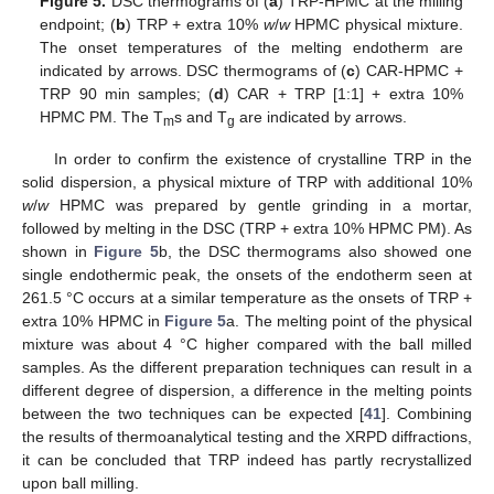
Figure 5.
DSC thermograms of (
a
) TRP-HPMC at the milling
endpoint; (
b
) TRP + extra 10%
w
/
w
HPMC physical mixture.
The onset temperatures of the melting endotherm are
indicated by arrows. DSC thermograms of (
c
) CAR-HPMC +
TRP 90 min samples; (
d
) CAR + TRP [1:1] + extra 10%
HPMC PM. The T
s and T
are indicated by arrows.
m
g
In order to confirm the existence of crystalline TRP in the
solid dispersion, a physical mixture of TRP with additional 10%
w
/
w
HPMC was prepared by gentle grinding in a mortar,
14. May
15. May
16. May
17. May
18. May
19. May
20. May
21. May
22. May
24. May
25. May
26. May
27. May
28. May
29. May
30. May
31. May
1. Jun
3. Jun
4. Jun
5. Jun
6. Jun
7. Jun
8. Jun
9. Jun
10. Jun
11. Jun
13. Jun
14. Jun
15. Jun
16. Jun
17. Jun
18. Jun
19. Jun
20. Jun
21. Jun
23. Jun
24. Jun
25. Jun
26. Jun
27. Jun
28. Jun
29. Jun
30. Jun
1. Jul
3. Jul
4. Jul
5. Jul
6. Jul
7. Jul
8. Jul
9. Jul
10. Jul
11. Jul
13. Jul
14. Jul
15. Jul
16. Jul
17. Jul
18. Jul
19. Jul
20. Jul
21. Jul
23. Jul
24. Jul
25. Jul
26. Jul
27. Jul
28. Jul
29. Jul
30. Jul
31. Jul
2. Aug
3. Aug
4. Aug
5. Aug
6. Aug
7. Aug
8. Aug
9. Aug
10. Aug
followed by melting in the DSC (TRP + extra 10% HPMC PM). As
shown in
Figure 5
b, the DSC thermograms also showed one
single endothermic peak, the onsets of the endotherm seen at
261.5 °C occurs at a similar temperature as the onsets of TRP +
extra 10% HPMC in
Figure 5
a. The melting point of the physical
mixture was about 4 °C higher compared with the ball milled
samples. As the different preparation techniques can result in a
different degree of dispersion, a difference in the melting points
between the two techniques can be expected [
41
]. Combining
the results of thermoanalytical testing and the XRPD diffractions,
it can be concluded that TRP indeed has partly recrystallized
upon ball milling.