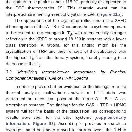
the endothermic peak at about 115 °C gradually disappeared in
the DSC thermographs [
2
]. This thermic event can be
interpreted as a melting event of crystalline CAR (
Figure S1b
).
The appearance of the crystalline reflections in the XRPD
diffractograms of the A − B + C co-amorphous systems appears
to be related to the changes in T
, with a tendentially stronger
g
reflection in the XRPD at around 18 °2θ in systems with a lower
glass transition. A rational for this finding might be the
crystallisation of TRP and thus removal of the substance with
the highest T
from the ternary system, thereby leading to a
g
decrease in the T
.
g
3.3. Identifying Intermolecular Interactions by Principal
Component Analysis (PCA) of FT-IR Spectra
In order to provide further evidence for the findings from the
thermal analysis, multivariate analysis of FTIR data was
performed on each time point of the three A − B + C co-
amorphous systems. The findings for the CAR − TRP + HPMC
system will for the basis of the discussion, as corresponding
results were seen for the other systems (
supplementary
information: Figure S2
). According to previous research, a
hydrogen bond has been proved to form between the N-H in