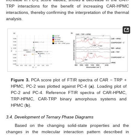
TRP interactions for the benefit of increasing CAR-HPMC
interactions, thereby confirming the interpretation of the thermal
analysis.
Figure 3.
PCA score plot of FTIR spectra of CAR − TRP +
HPMC, PC-2 was plotted against PC-4 (
a
). Loading plot of
PC-2 and PC-4. Reference FTIR spectra of CAR-HPMC,
TRP-HPMC, CAR-TRP binary amorphous systems and
HPMC (
b
).
3.4. Development of Ternary Phase Diagrams
Based on the changing solid-state properties and the
changes in the molecular interaction pattern described in