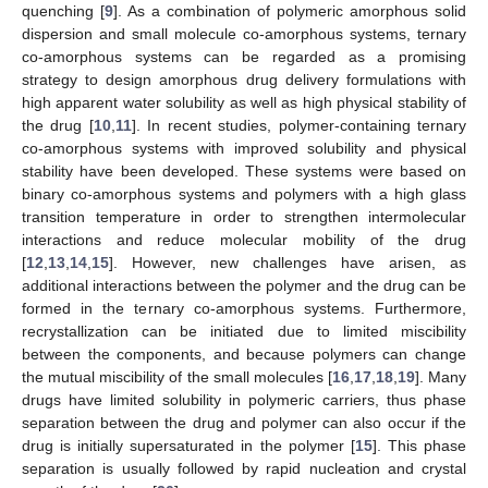
quenching [
9
]. As a combination of polymeric amorphous solid
dispersion and small molecule co-amorphous systems, ternary
co-amorphous systems can be regarded as a promising
strategy to design amorphous drug delivery formulations with
high apparent water solubility as well as high physical stability of
the drug [
10
,
11
]. In recent studies, polymer-containing ternary
co-amorphous systems with improved solubility and physical
stability have been developed. These systems were based on
binary co-amorphous systems and polymers with a high glass
transition temperature in order to strengthen intermolecular
interactions and reduce molecular mobility of the drug
[
12
,
13
,
14
,
15
]. However, new challenges have arisen, as
additional interactions between the polymer and the drug can be
formed in the ternary co-amorphous systems. Furthermore,
recrystallization can be initiated due to limited miscibility
between the components, and because polymers can change
the mutual miscibility of the small molecules [
16
,
17
,
18
,
19
]. Many
drugs have limited solubility in polymeric carriers, thus phase
separation between the drug and polymer can also occur if the
drug is initially supersaturated in the polymer [
15
]. This phase
separation is usually followed by rapid nucleation and crystal