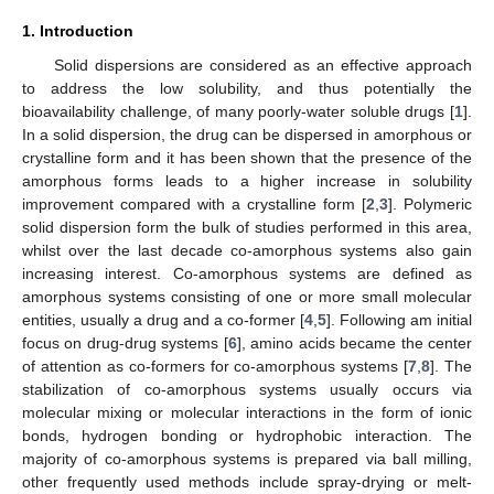
1. Introduction
Solid dispersions are considered as an effective approach
to address the low solubility, and thus potentially the
bioavailability challenge, of many poorly-water soluble drugs [
1
].
In a solid dispersion, the drug can be dispersed in amorphous or
crystalline form and it has been shown that the presence of the
amorphous forms leads to a higher increase in solubility
improvement compared with a crystalline form [
2
,
3
]. Polymeric
solid dispersion form the bulk of studies performed in this area,
whilst over the last decade co-amorphous systems also gain
increasing interest. Co-amorphous systems are defined as
amorphous systems consisting of one or more small molecular
entities, usually a drug and a co-former [
4
,
5
]. Following am initial
focus on drug-drug systems [
6
], amino acids became the center
of attention as co-formers for co-amorphous systems [
7
,
8
]. The
stabilization of co-amorphous systems usually occurs via
molecular mixing or molecular interactions in the form of ionic
bonds, hydrogen bonding or hydrophobic interaction. The
majority of co-amorphous systems is prepared via ball milling,
other frequently used methods include spray-drying or melt-