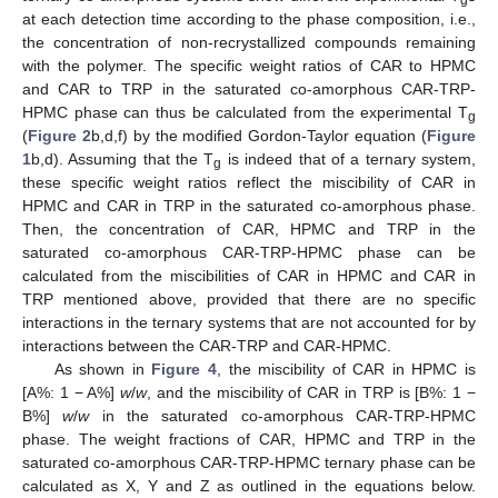
at each detection time according to the phase composition, i.e.,
the concentration of non-recrystallized compounds remaining
with the polymer. The specific weight ratios of CAR to HPMC
and CAR to TRP in the saturated co-amorphous CAR-TRP-
HPMC phase can thus be calculated from the experimental T
g
(
Figure 2
b,d,f) by the modified Gordon-Taylor equation (
Figure
1
b,d). Assuming that the T
is indeed that of a ternary system,
g
these specific weight ratios reflect the miscibility of CAR in
HPMC and CAR in TRP in the saturated co-amorphous phase.
Then, the concentration of CAR, HPMC and TRP in the
saturated co-amorphous CAR-TRP-HPMC phase can be
calculated from the miscibilities of CAR in HPMC and CAR in
TRP mentioned above, provided that there are no specific
interactions in the ternary systems that are not accounted for by
interactions between the CAR-TRP and CAR-HPMC.
As shown in
Figure 4
, the miscibility of CAR in HPMC is
[A%: 1 − A%]
w
/
w
, and the miscibility of CAR in TRP is [B%: 1 −
B%]
w
/
w
in the saturated co-amorphous CAR-TRP-HPMC
phase. The weight fractions of CAR, HPMC and TRP in the
saturated co-amorphous CAR-TRP-HPMC ternary phase can be
calculated as X, Y and Z as outlined in the equations below.