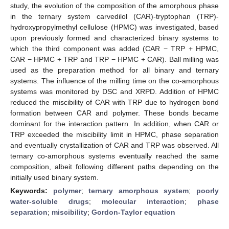
study, the evolution of the composition of the amorphous phase
in the ternary system carvedilol (CAR)-tryptophan (TRP)-
hydroxypropylmethyl cellulose (HPMC) was investigated, based
upon previously formed and characterized binary systems to
which the third component was added (CAR − TRP + HPMC,
CAR − HPMC + TRP and TRP − HPMC + CAR). Ball milling was
used as the preparation method for all binary and ternary
systems. The influence of the milling time on the co-amorphous
systems was monitored by DSC and XRPD. Addition of HPMC
reduced the miscibility of CAR with TRP due to hydrogen bond
formation between CAR and polymer. These bonds became
dominant for the interaction pattern. In addition, when CAR or
TRP exceeded the miscibility limit in HPMC, phase separation
and eventually crystallization of CAR and TRP was observed. All
ternary co-amorphous systems eventually reached the same
composition, albeit following different paths depending on the
initially used binary system.
Keywords:
polymer
;
ternary amorphous system
;
poorly
water-soluble drugs
;
molecular interaction
;
phase
separation
;
miscibility
;
Gordon-Taylor equation