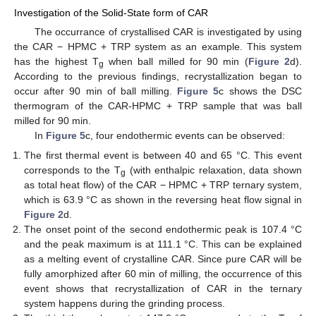
Investigation of the Solid-State form of CAR
The occurrance of crystallised CAR is investigated by using
the CAR − HPMC + TRP system as an example. This system
has the highest T
when ball milled for 90 min (
Figure 2
d).
g
According to the previous findings, recrystallization began to
occur after 90 min of ball milling.
Figure 5
c shows the DSC
thermogram of the CAR-HPMC + TRP sample that was ball
milled for 90 min.
In
Figure 5
c, four endothermic events can be observed:
The first thermal event is between 40 and 65 °C. This event
corresponds to the T
(with enthalpic relaxation, data shown
g
as total heat flow) of the CAR − HPMC + TRP ternary system,
which is 63.9 °C as shown in the reversing heat flow signal in
Figure 2
d.
The onset point of the second endothermic peak is 107.4 °C
and the peak maximum is at 111.1 °C. This can be explained
as a melting event of crystalline CAR. Since pure CAR will be
fully amorphized after 60 min of milling, the occurrence of this
event shows that recrystallization of CAR in the ternary
system happens during the grinding process.