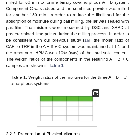
milled for 60 min to form a binary co-amorphous A − B system.
Component C was added and the combined powder was milled
for another 180 min. In order to reduce the likelihood for the
absorption of moisture during ball milling, the jar was sealed with
parafilm. The mixtures were measured by DSC and XRPD at
predetermined time points during the milling process. In order to
be consistent with our previous study [
16
], the molar ratio of
CAR to TRP in the A − B + C system was maintained at 1:1 and
the amount of HPMC was 10% (
w
/
w
) of the total solid content.
The weight ratios of the components in the resulting A − B + C
samples are shown in
Table 1
.
Table 1.
Weight ratios of the mixtures for the three A − B + C
amorphous systems.
2.2.2. Preparation of Physical Mixtures