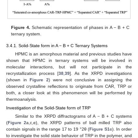
Figure 4.
Schematic representation of phases in A − B + C
ternary system.
3.4.1. Solid-State form in A − B + C Ternary Systems
HPMC is an amorphous material and previous studies have
shown that HPMC in ternary systems will be involved in
molecular interactions, but will not participate in the
recrystallization process [
38
,
39
]. As the XRPD investigations
(shown in
Figure 2
) were not conclusive in assigning the
observed crystalline reflections to originate from CAR, TRP or
both, a closer look at this phenomenon will be performed by
thermoanalysis.
Investigation of the Solid-State form of TRP
Similar to the XRPD diffractograms of A − B + C systems
(
Figure 2
a,c,e), the XRPD patterns of ball milled TRP also
contain signals in the range 17 to 19 °2θ (
Figure S1c
). In order
to investigate the solid state behavior of TRP in the polymer, and