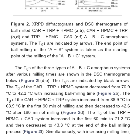
Figure 2.
XRPD diffractograms and DSC thermograms of
ball milled CAR − TRP + HPMC (
a
,
b
), CAR − HPMC + TRP
(
c
,
d
) and TRP − HPMC + CAR (
e
,
f
) A − B + C amorphous
systems. The T
s are indicated by arrows. The end point of
g
ball milling of the “A − B” system is taken as the starting
point of the milling of the “A − B + C” system.
The T
s of the three types of A − B + C amorphous systems
g
after various milling times are shown in the DSC thermograms
below (
Figure 2
b,d,e). The T
s are indicated by black arrows.
g
The T
of the CAR − TRP + HPMC system decreased from 70.9
g
°C to 42.1 °C with increasing ball-milling time (
Figure 2
b). The
T
of the CAR − HPMC + TRP system increased from 38.9 °C to
g
63.9 °C in the first 90 min of milling and then decreased to 42.6
°C after 180 min of milling (
Figure 2
d). The T
of the TRP −
g
HPMC + CAR system increased in the first 60 min to 71.2 °C
and then decreased to 43.3 °C at the end of the ball milling
process (
Figure 2
f). Simultaneously, with increasing milling time,