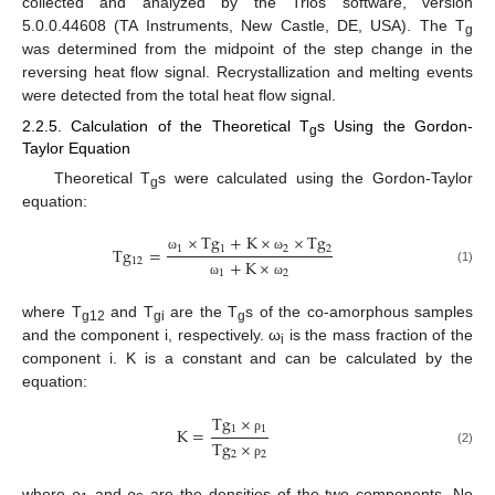
collected and analyzed by the Trios software, version
5.0.0.44608 (TA Instruments, New Castle, DE, USA). The T
g
was determined from the midpoint of the step change in the
reversing heat flow signal. Recrystallization and melting events
were detected from the total heat flow signal.
2.2.5. Calculation of the Theoretical T
s Using the Gordon-
g
Taylor Equation
Theoretical T
s were calculated using the Gordon-Taylor
g
equation:
×
T
g
+
K
×
×
T
g
1
1
2
2
T
g
=
ω
ω
12
+
K
×
(1)
1
2
ω
ω
where T
and T
are the T
s of the co-amorphous samples
g12
gi
g
and the component i, respectively. ω
is the mass fraction of the
i
component i. K is a constant and can be calculated by the
equation:
T
g
×
1
1
K
=
ρ
T
g
×
(2)
2
2
ρ
where ρ
and ρ
are the densities of the two components. No