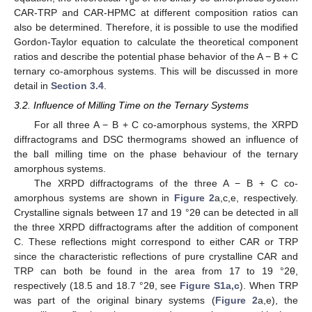
g
CAR-TRP and CAR-HPMC at different composition ratios can
also be determined. Therefore, it is possible to use the modified
Gordon-Taylor equation to calculate the theoretical component
ratios and describe the potential phase behavior of the A − B + C
ternary co-amorphous systems. This will be discussed in more
detail in
Section 3.4
.
3.2. Influence of Milling Time on the Ternary Systems
For all three A − B + C co-amorphous systems, the XRPD
diffractograms and DSC thermograms showed an influence of
the ball milling time on the phase behaviour of the ternary
amorphous systems.
The XRPD diffractograms of the three A − B + C co-
amorphous systems are shown in
Figure 2
a,c,e, respectively.
Crystalline signals between 17 and 19 °2θ can be detected in all
the three XRPD diffractograms after the addition of component
C. These reflections might correspond to either CAR or TRP
since the characteristic reflections of pure crystalline CAR and
TRP can both be found in the area from 17 to 19 °2θ,
respectively (18.5 and 18.7 °2θ, see
Figure S1a,c
). When TRP
was part of the original binary systems (
Figure 2
a,e), the