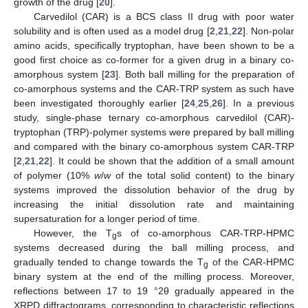
growth of the drug [
20
].
Carvedilol (CAR) is a BCS class II drug with poor water
solubility and is often used as a model drug [
2
,
21
,
22
]. Non-polar
amino acids, specifically tryptophan, have been shown to be a
good first choice as co-former for a given drug in a binary co-
amorphous system [
23
]. Both ball milling for the preparation of
co-amorphous systems and the CAR-TRP system as such have
been investigated thoroughly earlier [
24
,
25
,
26
]. In a previous
study, single-phase ternary co-amorphous carvedilol (CAR)-
tryptophan (TRP)-polymer systems were prepared by ball milling
and compared with the binary co-amorphous system CAR-TRP
[
2
,
21
,
22
]. It could be shown that the addition of a small amount
of polymer (10%
w
/
w
of the total solid content) to the binary
systems improved the dissolution behavior of the drug by
increasing the initial dissolution rate and maintaining
supersaturation for a longer period of time.
However, the T
s of co-amorphous CAR-TRP-HPMC
g
systems decreased during the ball milling process, and
gradually tended to change towards the T
of the CAR-HPMC
g
binary system at the end of the milling process. Moreover,
reflections between 17 to 19 °2θ gradually appeared in the
XRPD diffractograms, corresponding to characteristic reflections