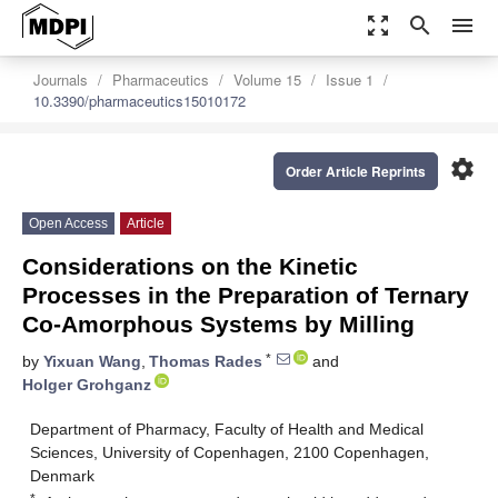
zoom_out_map
search
menu
Journals
Pharmaceutics
Volume 15
Issue 1
10.3390/pharmaceutics15010172
settings
Order Article Reprints
Open Access
Article
Considerations on the Kinetic
Processes in the Preparation of Ternary
Co-Amorphous Systems by Milling
*
by
Yixuan Wang
,
Thomas Rades
and
Holger Grohganz
Department of Pharmacy, Faculty of Health and Medical
Sciences, University of Copenhagen, 2100 Copenhagen,
Denmark