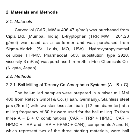
2. Materials and Methods
2.1. Materials
Carvedilol (CAR, MW = 406.47 g/mol) was purchased from
Cipla Ltd. (Mumbai, India); L-tryptophan (TRP, MW = 204.23
g/mol) was used as a co-former and was purchased from
Sigma-Aldrich (St. Louis, MO, USA). Hydroxypropylmethyl
cellulose (HPMC, Pharmacoat 603, substitution type 2910,
viscosity 3 mPas) was purchased from Shin-Etsu Chemicals Co.
(Niigata, Japan).
2.2. Methods
2.2.1. Ball Milling of Ternary Co-Amorphous Systems (A − B + C)
The ball-milled samples were prepared in a mixer mill MM
400 from Retsch GmbH & Co. (Haan, Germany). Stainless steel
jars (25 mL) with two stainless steel balls (12 mm diameter) at a
milling frequency of 30 Hz were used for the ball milling. To form
three A − B + C combinations (CAR − TRP + HPMC, CAR −
HPMC + TRP and TRP − HPMC + CAR), components A and B,
which represent two of the three starting materials, were ball