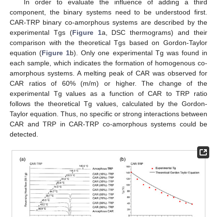
In order to evaluate the influence of adding a third
component, the binary systems need to be understood first.
CAR-TRP binary co-amorphous systems are described by the
experimental Tgs (
Figure 1
a, DSC thermograms) and their
comparison with the theoretical Tgs based on Gordon-Taylor
equation (
Figure 1
b). Only one experimental Tg was found in
each sample, which indicates the formation of homogenous co-
amorphous systems. A melting peak of CAR was observed for
CAR ratios of 60% (m/m) or higher. The change of the
experimental Tg values as a function of CAR to TRP ratio
follows the theoretical Tg values, calculated by the Gordon-
Taylor equation. Thus, no specific or strong interactions between
CAR and TRP in CAR-TRP co-amorphous systems could be
detected.