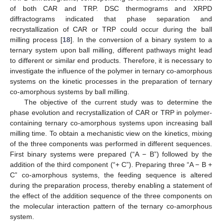
of both CAR and TRP. DSC thermograms and XRPD
diffractograms indicated that phase separation and
recrystallization of CAR or TRP could occur during the ball
milling process [
18
]. In the conversion of a binary system to a
ternary system upon ball milling, different pathways might lead
to different or similar end products. Therefore, it is necessary to
investigate the influence of the polymer in ternary co-amorphous
systems on the kinetic processes in the preparation of ternary
co-amorphous systems by ball milling.
The objective of the current study was to determine the
phase evolution and recrystallization of CAR or TRP in polymer-
containing ternary co-amorphous systems upon increasing ball
milling time. To obtain a mechanistic view on the kinetics, mixing
of the three components was performed in different sequences.
First binary systems were prepared (“A − B”) followed by the
addition of the third component (“+ C”). Preparing three “A − B +
C” co-amorphous systems, the feeding sequence is altered
during the preparation process, thereby enabling a statement of
the effect of the addition sequence of the three components on
the molecular interaction pattern of the ternary co-amorphous
system.