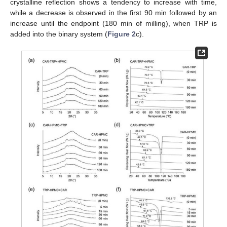
crystalline reflection shows a tendency to increase with time,
while a decrease is observed in the first 90 min followed by an
increase until the endpoint (180 min of milling), when TRP is
added into the binary system (
Figure 2
c).