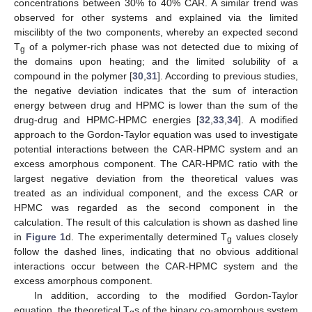
concentrations between 30% to 40% CAR. A similar trend was
observed for other systems and explained via the limited
miscilibty of the two components, whereby an expected second
T
of a polymer-rich phase was not detected due to mixing of
g
the domains upon heating; and the limited solubility of a
compound in the polymer [
30
,
31
]. According to previous studies,
the negative deviation indicates that the sum of interaction
energy between drug and HPMC is lower than the sum of the
drug-drug and HPMC-HPMC energies [
32
,
33
,
34
]. A modified
approach to the Gordon-Taylor equation was used to investigate
potential interactions between the CAR-HPMC system and an
excess amorphous component. The CAR-HPMC ratio with the
largest negative deviation from the theoretical values was
treated as an individual component, and the excess CAR or
HPMC was regarded as the second component in the
calculation. The result of this calculation is shown as dashed line
in
Figure 1
d. The experimentally determined T
values closely
g
follow the dashed lines, indicating that no obvious additional
interactions occur between the CAR-HPMC system and the
excess amorphous component.
In addition, according to the modified Gordon-Taylor
equation, the theoretical T
s of the binary co-amorphous system