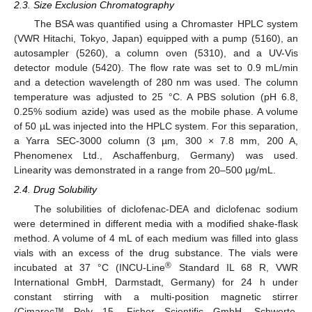
2.3. Size Exclusion Chromatography
The BSA was quantified using a Chromaster HPLC system
(VWR Hitachi, Tokyo, Japan) equipped with a pump (5160), an
autosampler (5260), a column oven (5310), and a UV-Vis
detector module (5420). The flow rate was set to 0.9 mL/min
and a detection wavelength of 280 nm was used. The column
temperature was adjusted to 25 °C. A PBS solution (pH 6.8,
0.25% sodium azide) was used as the mobile phase. A volume
of 50 µL was injected into the HPLC system. For this separation,
a Yarra SEC-3000 column (3 µm, 300 × 7.8 mm, 200 A,
Phenomenex Ltd., Aschaffenburg, Germany) was used.
Linearity was demonstrated in a range from 20–500 µg/mL.
2.4. Drug Solubility
The solubilities of diclofenac-DEA and diclofenac sodium
were determined in different media with a modified shake-flask
method. A volume of 4 mL of each medium was filled into glass
vials with an excess of the drug substance. The vials were
®
incubated at 37 °C (INCU-Line
Standard IL 68 R, VWR
International GmbH, Darmstadt, Germany) for 24 h under
constant stirring with a multi-position magnetic stirrer
(Cimarec™ Poly 15, Fisher Scientific GmbH, Schwerte,