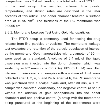
compartment was 3.4 mL, leading to a total volume of 123.4 mL
in the final setup. The sampling volume, time points,
temperature, and stirring rates are described in the later
sections of this article. The donor chamber featured a surface
2
area of 10.95 cm
. The thickness of the RC membrane was
0.0065 cm.
2.5.1. Membrane Leakage Test Using Gold Nanoparticles
The PTDR setup is commonly used for testing the drug
release from fine particles or vesicles. The membrane leakage
test evaluates the retention of the particle population of interest
by the membrane. Gold nanoparticles with a diameter of 50 nm
were used as a standard. A volume of 3.4 mL of the liquid
dispersion was injected into the donor chamber which was
sealed by an RC membrane (50 kDa). PBS (0.1 mM) was filled
into each mini-vessel and samples with a volume of 1 mL were
collected after 1, 2, 4, 8, and 24 h. After 24 h, the RC membrane
was punctured with a scalpel blade and, after 30 min, a 1 mL
sample was collected. Additionally, one negative control (a setup
without the addition of gold nanoparticles into the donor
chamber) and one positive control (a setup with the membrane
being punctured at the beginning of the experiment) were