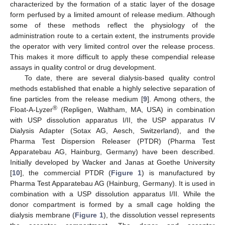
characterized by the formation of a static layer of the dosage
form perfused by a limited amount of release medium. Although
some of these methods reflect the physiology of the
administration route to a certain extent, the instruments provide
the operator with very limited control over the release process.
This makes it more difficult to apply these compendial release
assays in quality control or drug development.
To date, there are several dialysis-based quality control
methods established that enable a highly selective separation of
fine particles from the release medium [
9
]. Among others, the
®
Float-A-Lyzer
(Repligen, Waltham, MA, USA) in combination
with USP dissolution apparatus I/II, the USP apparatus IV
Dialysis Adapter (Sotax AG, Aesch, Switzerland), and the
Pharma Test Dispersion Releaser (PTDR) (Pharma Test
Apparatebau AG, Hainburg, Germany) have been described.
Initially developed by Wacker and Janas at Goethe University
[
10
], the commercial PTDR (
Figure 1
) is manufactured by
Pharma Test Apparatebau AG (Hainburg, Germany). It is used in
combination with a USP dissolution apparatus I/II. While the
donor compartment is formed by a small cage holding the
dialysis membrane (
Figure 1
), the dissolution vessel represents