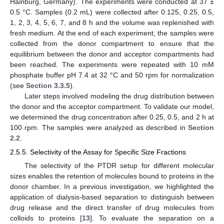
Hainburg, Germany). The experiments were conducted at 37 ±
0.5 °C. Samples (0.2 mL) were collected after 0.125, 0.25, 0.5,
1, 2, 3, 4, 5, 6, 7, and 8 h and the volume was replenished with
fresh medium. At the end of each experiment, the samples were
collected from the donor compartment to ensure that the
equilibrium between the donor and acceptor compartments had
been reached. The experiments were repeated with 10 mM
phosphate buffer pH 7.4 at 32 °C and 50 rpm for normalization
(see
Section 3.3.5
).
Later steps involved modeling the drug distribution between
the donor and the acceptor compartment. To validate our model,
we determined the drug concentration after 0.25, 0.5, and 2 h at
100 rpm. The samples were analyzed as described in
Section
2.2
.
2.5.5. Selectivity of the Assay for Specific Size Fractions
The selectivity of the PTDR setup for different molecular
sizes enables the retention of molecules bound to proteins in the
donor chamber. In a previous investigation, we highlighted the
application of dialysis-based separation to distinguish between
drug release and the direct transfer of drug molecules from
colloids to proteins [
13
]. To evaluate the separation on a