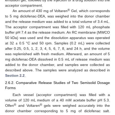
acceptor compartment.
®
An amount of 430 mg of Voltaren
Gel, which corresponds
to 5 mg diclofenac-DEA, was weighed into the donor chamber
and the release medium was added to a total volume of 3.4 mL.
The acceptor compartment was filled with 120 mL phosphate
buffer pH 7.4 as the release medium. An RC membrane (MWCO
50 kDa) was used and the dissolution apparatus was operated
at 32 ± 0.5 °C and 50 rpm. Samples (0.2 mL) were collected
after 0.25, 0.5, 1, 2, 3, 4, 5, 6, 7, 8, and 24 h, and the volume
was replenished with fresh medium. Afterward, an amount of 5
mg diclofenac-DEA dissolved in 0.5 mL of release medium was
added to the donor chamber, and samples were collected as
described above. The samples were analyzed as described in
Section 2.2
.
2.6.2. Comparative Release Studies of Two Semisolid Dosage
Forms
Each vessel (acceptor compartment) was filled with a
volume of 120 mL medium of a 40 mM acetate buffer pH 5.3.
®
®
Olfen
and Voltaren
gels were weighed accurately into the
donor chamber corresponding to 5 mg of diclofenac salt.