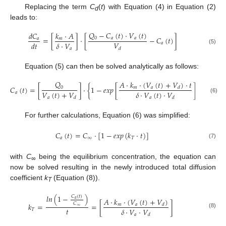
Replacing the term
C
(
t
) with Equation (4) in Equation (2)
d
leads to:
𝑄
−
𝐶
(
𝑡
)
·
𝑉
(
𝑡
)
𝑑
𝐶
𝑘
·
𝐴
=
[
]
·
[
−
𝐶
(
𝑡
)
]
0
𝑎
𝑎
𝑎
𝑚
𝑉
𝛿
·
𝑉
𝑑
𝑡
𝑎
𝑎
(5)
𝑑
Equation (5) can then be solved analytically as follows:
𝑄
𝐴
·
𝑘
·
(
𝑉
(
𝑡
)
+
𝑉
)
·
𝑡
𝐶
(
𝑡
)
=
[
]
·
{
1
−
𝑒𝑥𝑝
[
]
}
0
𝑚
𝑎
𝑑
𝑉
(
𝑡
)
+
𝑉
𝛿
·
𝑉
(
𝑡
)
·
𝑉
𝑎
𝑎
𝑎
(6)
𝑑
𝑑
For further calculations, Equation (6) was simplified:
𝐶
(
𝑡
)
=
𝐶
·
[
1
−
𝑒𝑥𝑝
(
𝑘
·
𝑡
)
]
𝑎
∞
𝑇
(7)
with
C
being the equilibrium concentration, the equation can
∞
now be solved resulting in the newly introduced total diffusion
coefficient
k
(Equation (8)).
T
𝑙𝑛
(
1
−
)
𝐶
(
𝑡
)
𝐴
·
𝑘
·
(
𝑉
(
𝑡
)
+
𝑉
)
𝑎
𝐶
𝑘
=
=
[
]
𝑚
𝑎
𝑑
∞
𝑡
𝛿
·
𝑉
·
𝑉
𝑇
(8)
𝑎
𝑑