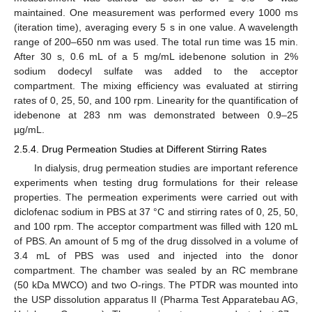
maintained. One measurement was performed every 1000 ms
(iteration time), averaging every 5 s in one value. A wavelength
range of 200–650 nm was used. The total run time was 15 min.
After 30 s, 0.6 mL of a 5 mg/mL idebenone solution in 2%
sodium dodecyl sulfate was added to the acceptor
compartment. The mixing efficiency was evaluated at stirring
rates of 0, 25, 50, and 100 rpm. Linearity for the quantification of
idebenone at 283 nm was demonstrated between 0.9–25
µg/mL.
2.5.4. Drug Permeation Studies at Different Stirring Rates
In dialysis, drug permeation studies are important reference
experiments when testing drug formulations for their release
properties. The permeation experiments were carried out with
diclofenac sodium in PBS at 37 °C and stirring rates of 0, 25, 50,
and 100 rpm. The acceptor compartment was filled with 120 mL
of PBS. An amount of 5 mg of the drug dissolved in a volume of
3.4 mL of PBS was used and injected into the donor
compartment. The chamber was sealed by an RC membrane
(50 kDa MWCO) and two O-rings. The PTDR was mounted into
the USP dissolution apparatus II (Pharma Test Apparatebau AG,