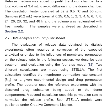
Release medium was added to prefill the donor chamber to a
total volume of 3.4 mL to avoid diffusion into the donor chamber.
The dissolution tester operated at 32 ± 0.5 °C and 50 rpm.
Samples (0.2 mL) were taken at 0.25, 0.5, 1, 2, 3, 4, 5, 6, 7, 8,
24, 26, 28, 32, and 48 h and the volume was replenished with
fresh medium. The samples were analyzed as described in
Section 2.2
.
2.7. Data Analysis and Computer Model
The evaluation of release data obtained by dialysis
experiments often requires a correction of the expected
analytical error due to the influences of membrane permeation
on the release rate. In the following section, we describe data
treatment and evaluation using the four-step model [
19
]. Two
different calculations are made using STELLA. The first
calculation identifies the membrane permeation rate constant
(
k
) for a given experimental design and drug permeation
m
profile. The operator uses the reference experiment with the
dissolved drug substance being added to the donor
compartment. A second calculation uses this permeation rate to
normalize the release profile. Both STELLA models were
published under Creative Commons License.