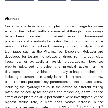
Abstract
Currently, a wide variety of complex non-oral dosage forms are
entering the global healthcare market. Although many assays
have been described in recent research, harmonized
procedures and standards for testing their in vitro performance
remain widely unexplored. Among others, dialysis-based
techniques such as the Pharma Test Dispersion Releaser are
developed for testing the release of drugs from nanoparticles,
liposomes, or extracellular vesicle preparations. Here, we
provide advanced strategies and practical advice for the
development and validation of dialysis-based techniques,
including documentation, analysis, and interpretation of the raw
data. For this purpose, key parameters of the release assay,
including the hydrodynamics in the device at different stirring
rates, the selectivity for particles and molecules, as well as the
effect of excipients on drug permeation were investigated. At the
highest stirring rate, a more than twofold increase in the
−3
−3
membrane permeation rate (from 0.99 × 10
to 2.17 × 10