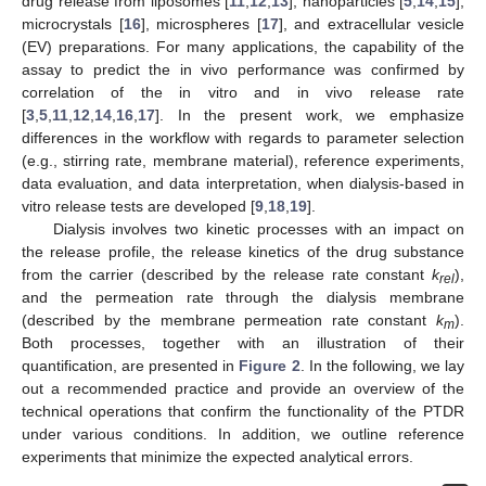
drug release from liposomes [
11
,
12
,
13
], nanoparticles [
5
,
14
,
15
],
microcrystals [
16
], microspheres [
17
], and extracellular vesicle
(EV) preparations. For many applications, the capability of the
assay to predict the in vivo performance was confirmed by
correlation of the in vitro and in vivo release rate
[
3
,
5
,
11
,
12
,
14
,
16
,
17
]. In the present work, we emphasize
differences in the workflow with regards to parameter selection
(e.g., stirring rate, membrane material), reference experiments,
data evaluation, and data interpretation, when dialysis-based in
vitro release tests are developed [
9
,
18
,
19
].
Dialysis involves two kinetic processes with an impact on
the release profile, the release kinetics of the drug substance
from the carrier (described by the release rate constant
k
),
rel
and the permeation rate through the dialysis membrane
(described by the membrane permeation rate constant
k
).
m
Both processes, together with an illustration of their
quantification, are presented in
Figure 2
. In the following, we lay
out a recommended practice and provide an overview of the
technical operations that confirm the functionality of the PTDR
under various conditions. In addition, we outline reference
experiments that minimize the expected analytical errors.