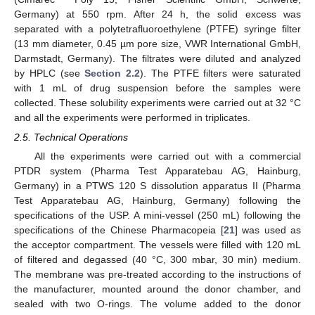
Germany) at 550 rpm. After 24 h, the solid excess was
separated with a polytetrafluoroethylene (PTFE) syringe filter
(13 mm diameter, 0.45 µm pore size, VWR International GmbH,
Darmstadt, Germany). The filtrates were diluted and analyzed
by HPLC (see
Section 2.2
). The PTFE filters were saturated
with 1 mL of drug suspension before the samples were
collected. These solubility experiments were carried out at 32 °C
and all the experiments were performed in triplicates.
2.5. Technical Operations
All the experiments were carried out with a commercial
PTDR system (Pharma Test Apparatebau AG, Hainburg,
Germany) in a PTWS 120 S dissolution apparatus II (Pharma
Test Apparatebau AG, Hainburg, Germany) following the
specifications of the USP. A mini-vessel (250 mL) following the
specifications of the Chinese Pharmacopeia [
21
] was used as
the acceptor compartment. The vessels were filled with 120 mL
of filtered and degassed (40 °C, 300 mbar, 30 min) medium.
The membrane was pre-treated according to the instructions of
the manufacturer, mounted around the donor chamber, and
sealed with two O-rings. The volume added to the donor