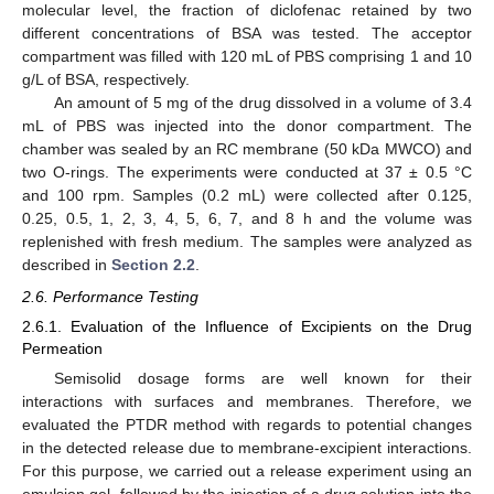
molecular level, the fraction of diclofenac retained by two
different concentrations of BSA was tested. The acceptor
compartment was filled with 120 mL of PBS comprising 1 and 10
g/L of BSA, respectively.
An amount of 5 mg of the drug dissolved in a volume of 3.4
mL of PBS was injected into the donor compartment. The
chamber was sealed by an RC membrane (50 kDa MWCO) and
two O-rings. The experiments were conducted at 37 ± 0.5 °C
and 100 rpm. Samples (0.2 mL) were collected after 0.125,
0.25, 0.5, 1, 2, 3, 4, 5, 6, 7, and 8 h and the volume was
replenished with fresh medium. The samples were analyzed as
described in
Section 2.2
.
2.6. Performance Testing
2.6.1. Evaluation of the Influence of Excipients on the Drug
Permeation
Semisolid dosage forms are well known for their
interactions with surfaces and membranes. Therefore, we
evaluated the PTDR method with regards to potential changes
in the detected release due to membrane-excipient interactions.
For this purpose, we carried out a release experiment using an
emulsion gel, followed by the injection of a drug solution into the