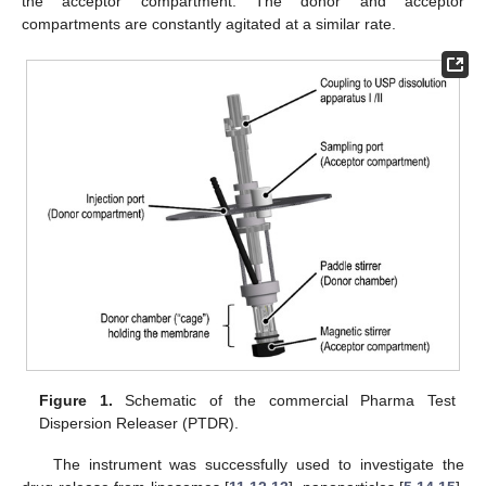
the acceptor compartment. The donor and acceptor
compartments are constantly agitated at a similar rate.
Figure 1.
Schematic of the commercial Pharma Test
Dispersion Releaser (PTDR).
The instrument was successfully used to investigate the