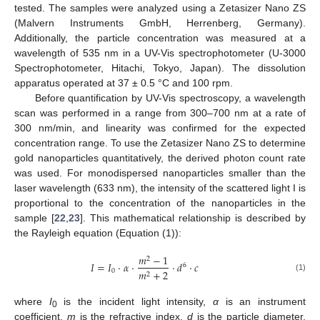
tested. The samples were analyzed using a Zetasizer Nano ZS
(Malvern Instruments GmbH, Herrenberg, Germany).
Additionally, the particle concentration was measured at a
wavelength of 535 nm in a UV-Vis spectrophotometer (U-3000
Spectrophotometer, Hitachi, Tokyo, Japan). The dissolution
apparatus operated at 37 ± 0.5 °C and 100 rpm.
Before quantification by UV-Vis spectroscopy, a wavelength
scan was performed in a range from 300–700 nm at a rate of
300 nm/min, and linearity was confirmed for the expected
concentration range. To use the Zetasizer Nano ZS to determine
gold nanoparticles quantitatively, the derived photon count rate
was used. For monodispersed nanoparticles smaller than the
laser wavelength (633 nm), the intensity of the scattered light I is
proportional to the concentration of the nanoparticles in the
sample [
22
,
23
]. This mathematical relationship is described by
the Rayleigh equation (Equation (1)):
𝑚
−
1
2
𝐼
=
𝐼
·
𝛼
·
·
𝑑
·
𝑐
6
0
𝑚
+
2
2
(1)
where
I
is the incident light intensity,
α
is an instrument
0
coefficient,
m
is the refractive index,
d
is the particle diameter,