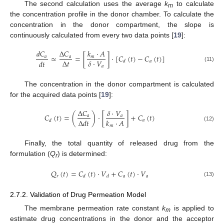
The second calculation uses the average
k
to calculate
m
the concentration profile in the donor chamber. To calculate the
concentration in the donor compartment, the slope is
continuously calculated from every two data points [
19
]:
𝑑
𝐶
Δ
𝐶
𝑘
·
𝐴
≈
=
[
]
·
[
𝐶
(
𝑡
)
−
𝐶
(
𝑡
)
]
𝑎
𝑎
𝑚
Δ
𝑡
𝛿
·
𝑉
𝑑
𝑡
𝑎
𝑑
𝑎
(11)
The concentration in the donor compartment is calculated
for the acquired data points [
19
]:
Δ
𝐶
𝛿
·
𝑉
𝐶
(
𝑡
)
=
(
)
·
[
]
+
𝐶
(
𝑡
)
𝑎
𝑎
Δ
𝑑
𝑡
𝑘
·
𝐴
𝑎
𝑑
(12)
𝑚
Finally, the total quantity of released drug from the
formulation (
Q
) is determined:
r
𝑄
(
𝑡
)
=
𝐶
(
𝑡
)
·
𝑉
+
𝐶
(
𝑡
)
·
𝑉
𝑟
𝑎
𝑎
𝑑
𝑑
(13)
2.7.2. Validation of Drug Permeation Model
The membrane permeation rate constant
k
is applied to
m
estimate drug concentrations in the donor and the acceptor