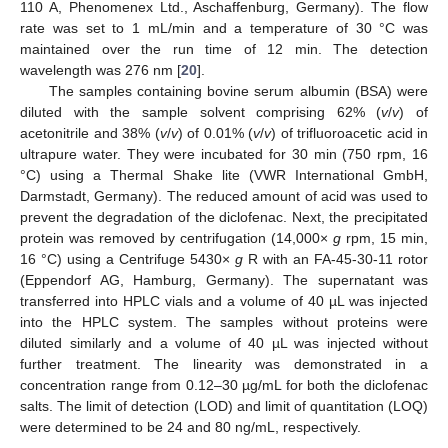
110 A, Phenomenex Ltd., Aschaffenburg, Germany). The flow
rate was set to 1 mL/min and a temperature of 30 °C was
maintained over the run time of 12 min. The detection
wavelength was 276 nm [
20
].
The samples containing bovine serum albumin (BSA) were
diluted with the sample solvent comprising 62% (
v
/
v
) of
acetonitrile and 38% (
v
/
v
) of 0.01% (
v
/
v
) of trifluoroacetic acid in
ultrapure water. They were incubated for 30 min (750 rpm, 16
°C) using a Thermal Shake lite (VWR International GmbH,
Darmstadt, Germany). The reduced amount of acid was used to
prevent the degradation of the diclofenac. Next, the precipitated
protein was removed by centrifugation (14,000×
g
rpm, 15 min,
16 °C) using a Centrifuge 5430×
g
R with an FA-45-30-11 rotor
(Eppendorf AG, Hamburg, Germany). The supernatant was
transferred into HPLC vials and a volume of 40 µL was injected
into the HPLC system. The samples without proteins were
diluted similarly and a volume of 40 µL was injected without
further treatment. The linearity was demonstrated in a
concentration range from 0.12–30 µg/mL for both the diclofenac
salts. The limit of detection (LOD) and limit of quantitation (LOQ)
were determined to be 24 and 80 ng/mL, respectively.