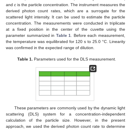
and
c
is the particle concentration. The instrument measures the
derived photon count rates, which are a surrogate for the
scattered light intensity. It can be used to estimate the particle
concentration. The measurements were conducted in triplicate
at a fixed position in the center of the cuvette using the
parameter summarized in
Table 1
. Before each measurement,
the temperature was equilibrated for 120 s to 25.0 °C. Linearity
was confirmed in the expected range of dilution.
Table 1.
Parameters used for the DLS measurement.
These parameters are commonly used by the dynamic light
scattering (DLS) system for a concentration-independent
calculation of the particle size. However, in the present
approach, we used the derived photon count rate to determine