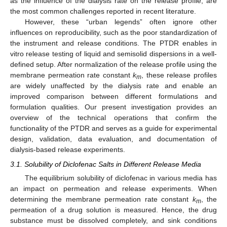
as the influence of the dialysis rate on the release profile, are
the most common challenges reported in recent literature.
However, these “urban legends” often ignore other
influences on reproducibility, such as the poor standardization of
the instrument and release conditions. The PTDR enables in
vitro release testing of liquid and semisolid dispersions in a well-
defined setup. After normalization of the release profile using the
membrane permeation rate constant
k
, these release profiles
m
are widely unaffected by the dialysis rate and enable an
improved comparison between different formulations and
formulation qualities. Our present investigation provides an
overview of the technical operations that confirm the
functionality of the PTDR and serves as a guide for experimental
design, validation, data evaluation, and documentation of
dialysis-based release experiments.
3.1. Solubility of Diclofenac Salts in Different Release Media
The equilibrium solubility of diclofenac in various media has
an impact on permeation and release experiments. When
determining the membrane permeation rate constant
k
, the
m
permeation of a drug solution is measured. Hence, the drug
substance must be dissolved completely, and sink conditions