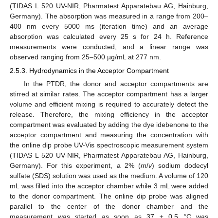
(TIDAS L 520 UV-NIR, Pharmatest Apparatebau AG, Hainburg,
Germany). The absorption was measured in a range from 200–
400 nm every 5000 ms (iteration time) and an average
absorption was calculated every 25 s for 24 h. Reference
measurements were conducted, and a linear range was
observed ranging from 25–500 µg/mL at 277 nm.
2.5.3. Hydrodynamics in the Acceptor Compartment
In the PTDR, the donor and acceptor compartments are
stirred at similar rates. The acceptor compartment has a larger
volume and efficient mixing is required to accurately detect the
release. Therefore, the mixing efficiency in the acceptor
compartment was evaluated by adding the dye idebenone to the
acceptor compartment and measuring the concentration with
the online dip probe UV-Vis spectroscopic measurement system
(TIDAS L 520 UV-NIR, Pharmatest Apparatebau AG, Hainburg,
Germany). For this experiment, a 2% (
m
/
v
) sodium dodecyl
sulfate (SDS) solution was used as the medium. A volume of 120
mL was filled into the acceptor chamber while 3 mL were added
to the donor compartment. The online dip probe was aligned
parallel to the center of the donor chamber and the
measurement was started as soon as 37 ± 0.5 °C was