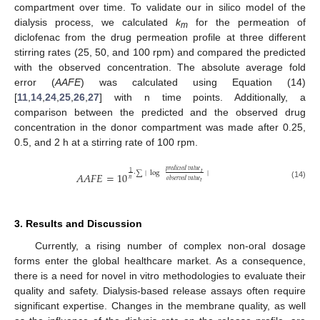
compartment over time. To validate our in silico model of the
dialysis process, we calculated
k
for the permeation of
m
diclofenac from the drug permeation profile at three different
stirring rates (25, 50, and 100 rpm) and compared the predicted
with the observed concentration. The absolute average fold
error (
AAFE
) was calculated using Equation (14)
[
11
,
14
,
24
,
25
,
26
,
27
] with n time points. Additionally, a
comparison between the predicted and the observed drug
concentration in the donor compartment was made after 0.25,
0.5, and 2 h at a stirring rate of 100 rpm.
𝑝
𝑟
𝑒
𝑑
𝑖
𝑐
𝑡
𝑒
𝑑
𝑣
𝑎
𝑙
𝑢
𝑒
𝑡
1
·
∑
|
log
|
𝐴
𝐴
𝐹
𝐸
=
10
𝑛
𝑜
𝑏
𝑠
𝑒
𝑟
𝑣
𝑒
𝑑
𝑣
𝑎
𝑙
𝑢
𝑒
𝑡
(14)
3. Results and Discussion
Currently, a rising number of complex non-oral dosage
forms enter the global healthcare market. As a consequence,
there is a need for novel in vitro methodologies to evaluate their
quality and safety. Dialysis-based release assays often require
significant expertise. Changes in the membrane quality, as well