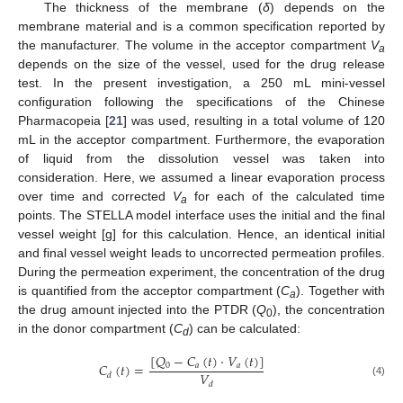
The thickness of the membrane (
δ
) depends on the
membrane material and is a common specification reported by
the manufacturer. The volume in the acceptor compartment
V
a
depends on the size of the vessel, used for the drug release
test. In the present investigation, a 250 mL mini-vessel
configuration following the specifications of the Chinese
Pharmacopeia [
21
] was used, resulting in a total volume of 120
mL in the acceptor compartment. Furthermore, the evaporation
of liquid from the dissolution vessel was taken into
consideration. Here, we assumed a linear evaporation process
over time and corrected
V
for each of the calculated time
a
points. The STELLA model interface uses the initial and the final
vessel weight [g] for this calculation. Hence, an identical initial
and final vessel weight leads to uncorrected permeation profiles.
During the permeation experiment, the concentration of the drug
is quantified from the acceptor compartment (
C
). Together with
a
the drug amount injected into the PTDR (
Q
), the concentration
0
in the donor compartment (
C
) can be calculated:
d
[
𝑄
−
𝐶
(
𝑡
)
·
𝑉
(
𝑡
)
]
𝐶
(
𝑡
)
=
0
𝑎
𝑎
𝑉
𝑑
(4)
𝑑