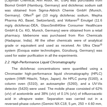
(Cayman Chemical, Ann Arbor, MI, USA) was purchased from
Biomol GmbH (Hamburg, Germany) and diclofenac sodium salt
was obtained from Sigma-Aldrich Chemie GmbH (Munich,
®
Germany). Olfen
gel (10 mg/g diclofenac sodium, Mepha
®
Pharma AG, Basel, Switzerland), and Voltaren
Emulgel (11.6
mg/g diclofenac-DEA, GlaxoSmithKline Consumer Healthcare
GmbH & Co. KG, Munich, Germany) were obtained from a retail
pharmacy. Idebenone was purchased from Rxn Chemicals
(Hadapsar, India). All the other chemicals were of analytical
®
grade or equivalent and used as received. An Ultra Clear
system (Evoqua water technologies, Günzburg, Germany) was
used for water purification in all the experiments.
2.2. High-Performance Liquid Chromatography
The diclofenac concentrations were quantified using a
Chromaster high-performance liquid chromatography (HPLC)
system (VWR Hitachi, Tokyo, Japan). An HPLC pump (5160), a
column oven (5310), an autosampler (5260), and a UV-Vis
detector (5420) were used. The mobile phase consisted of 62%
(
v
/
v
) of acetonitrile and 38% (
v
/
v
) of 0.1% (
v
/
v
) of trifluoroacetic
acid in ultrapure water. Separation was carried out in a
reversed-phase column (Gemini NX-C18, 5 µm, 250 × 4.60 mm,