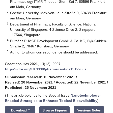
Pharmacology ITMP, Theodor-Stern-Kai 7, 60596 Frankfurt
am Main, Germany
2
Goethe University, Max-von-Laue-Straße 9, 60438 Frankfurt
am Main, Germany
3
Department of Pharmacy, Faculty of Science, National
University of Singapore, 4 Science Drive 2, Singapore
117544, Singapore
4
Eurofins PHAST Development GmbH & Co. KG, Byk-Gulden-
Straße 2, 78467 Konstanz, Germany
*
Author to whom correspondence should be addressed.
Pharmaceutics
2021
,
13
(12), 2007;
https://doi.org/10.3390/pharmaceutics13122007
Submission received: 10 November 2021
/
Revised: 20 November 2021
/
Accepted: 22 November 2021
/
Published: 25 November 2021
(This article belongs to the Special Issue
Nanotechnology-
Enabled Strategies to Enhance Topical Bioavailability
)
keyboard_arrow_down
Download
Browse Figures
Versions Notes