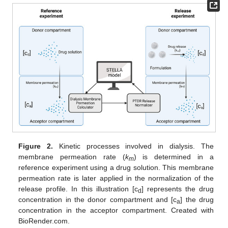
Figure 2.
Kinetic processes involved in dialysis. The
membrane permeation rate (
k
) is determined in a
m
reference experiment using a drug solution. This membrane
permeation rate is later applied in the normalization of the
release profile. In this illustration [c
] represents the drug
d
concentration in the donor compartment and [c
] the drug
a
concentration in the acceptor compartment. Created with
BioRender.com.