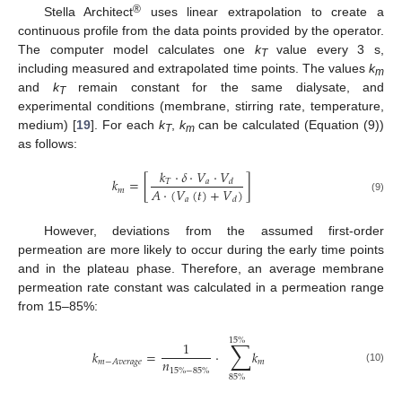
®
Stella Architect
uses linear extrapolation to create a
continuous profile from the data points provided by the operator.
The computer model calculates one
k
value every 3 s,
T
including measured and extrapolated time points. The values
k
m
and
k
remain constant for the same dialysate, and
T
experimental conditions (membrane, stirring rate, temperature,
medium) [
19
]. For each
k
,
k
can be calculated (Equation (9))
T
m
as follows:
𝑘
·
𝛿
·
𝑉
·
𝑉
𝑘
=
[
]
𝑇
𝑎
𝑑
𝐴
·
(
𝑉
(
𝑡
)
+
𝑉
)
𝑚
𝑎
(9)
𝑑
However, deviations from the assumed first-order
permeation are more likely to occur during the early time points
and in the plateau phase. Therefore, an average membrane
permeation rate constant was calculated in a permeation range
from 15–85%:
15
%
∑
1
𝑘
=
·
𝑘
𝑛
𝑚
𝑚
−
𝐴
𝑣
𝑒
𝑟
𝑎
𝑔
𝑒
(10)
15
%
−
85
%
85
%