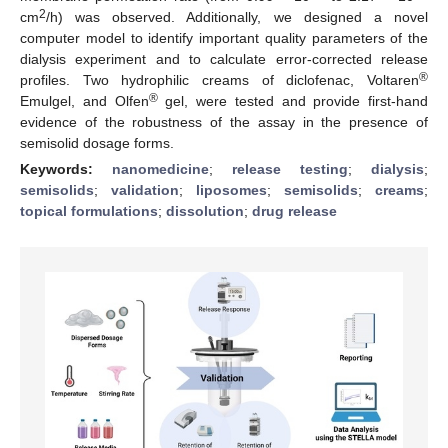
2
cm
/h) was observed. Additionally, we designed a novel
computer model to identify important quality parameters of the
dialysis experiment and to calculate error-corrected release
®
profiles. Two hydrophilic creams of diclofenac, Voltaren
®
Emulgel, and Olfen
gel, were tested and provide first-hand
evidence of the robustness of the assay in the presence of
semisolid dosage forms.
Keywords:
nanomedicine
;
release testing
;
dialysis
;
semisolids
;
validation
;
liposomes
;
semisolids
;
creams
;
topical formulations
;
dissolution
;
drug release