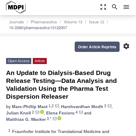
zoom_out_map
search
menu
Journals
Pharmaceutics
Volume 13
Issue 12
10.3390/pharmaceutics13122007
settings
Order Article Reprints
Open Access
Article
An Update to Dialysis-Based Drug
Release Testing—Data Analysis and
Validation Using the Pharma Test
Dispersion Releaser
1,2
3
by
Marc-Phillip Mast
,
Harshvardhan Modh
,
2
4
Julian Knoll
,
Elena Fecioru
and
3,*
Matthias G. Wacker
1
Fraunhofer Institute for Translational Medicine and