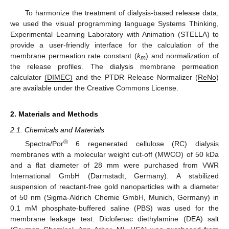
To harmonize the treatment of dialysis-based release data,
we used the visual programming language Systems Thinking,
Experimental Learning Laboratory with Animation (STELLA) to
provide a user-friendly interface for the calculation of the
membrane permeation rate constant (
k
) and normalization of
m
the release profiles. The dialysis membrane permeation
calculator
(DIMEC)
and the PTDR Release Normalizer (
ReNo
)
are available under the Creative Commons License.
2. Materials and Methods
2.1. Chemicals and Materials
®
Spectra/Por
6 regenerated cellulose (RC) dialysis
membranes with a molecular weight cut-off (MWCO) of 50 kDa
and a flat diameter of 28 mm were purchased from VWR
International GmbH (Darmstadt, Germany). A stabilized
suspension of reactant-free gold nanoparticles with a diameter
of 50 nm (Sigma-Aldrich Chemie GmbH, Munich, Germany) in
0.1 mM phosphate-buffered saline (PBS) was used for the
membrane leakage test. Diclofenac diethylamine (DEA) salt