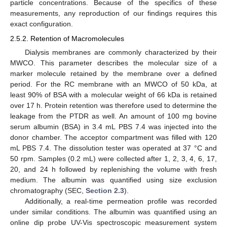
particle concentrations. Because of the specifics of these
measurements, any reproduction of our findings requires this
exact configuration.
2.5.2. Retention of Macromolecules
Dialysis membranes are commonly characterized by their
MWCO. This parameter describes the molecular size of a
marker molecule retained by the membrane over a defined
period. For the RC membrane with an MWCO of 50 kDa, at
least 90% of BSA with a molecular weight of 66 kDa is retained
over 17 h. Protein retention was therefore used to determine the
leakage from the PTDR as well. An amount of 100 mg bovine
serum albumin (BSA) in 3.4 mL PBS 7.4 was injected into the
donor chamber. The acceptor compartment was filled with 120
mL PBS 7.4. The dissolution tester was operated at 37 °C and
50 rpm. Samples (0.2 mL) were collected after 1, 2, 3, 4, 6, 17,
20, and 24 h followed by replenishing the volume with fresh
medium. The albumin was quantified using size exclusion
chromatography (SEC,
Section 2.3
).
Additionally, a real-time permeation profile was recorded
under similar conditions. The albumin was quantified using an
online dip probe UV-Vis spectroscopic measurement system