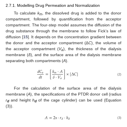
2.7.1. Modelling Drug Permeation and Normalization
To calculate
k
, the dissolved drug is added to the donor
m
compartment, followed by quantification from the acceptor
compartment. The four-step model assumes the diffusion of the
drug substance through the membrane to follow Fick’s law of
diffusion [
15
]. It depends on the concentration gradient between
the donor and the acceptor compartment (∆
C
), the volume of
the acceptor compartment (
V
), the thickness of the dialysis
a
membrane (
δ
), and the surface area of the dialysis membrane
separating both compartments (
A
).
𝑑
𝐶
𝑘
·
𝐴
=
[
]
×
[
Δ
𝐶
]
𝑎
𝑚
𝛿
·
𝑉
𝑑
𝑡
𝑎
(2)
For the calculation of the surface area of the dialysis
membrane (
A
), the specifications of the PTDR donor cell (radius
r
and height
h
of the cage cylinder) can be used (Equation
d
d
(3)).
𝐴
=
2
·
𝑟
·
ℎ
𝑑
𝑑
(3)
π