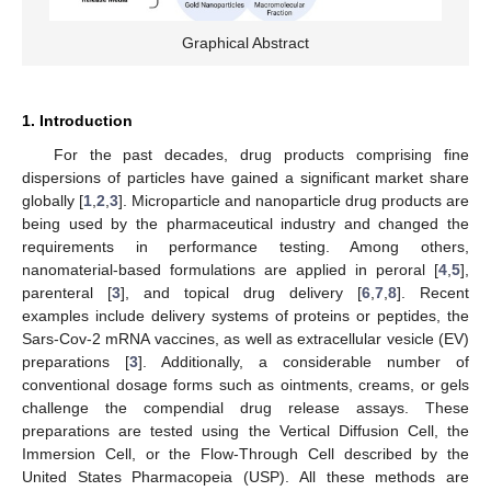
Graphical Abstract
1. Introduction
For the past decades, drug products comprising fine
dispersions of particles have gained a significant market share
globally [
1
,
2
,
3
]. Microparticle and nanoparticle drug products are
being used by the pharmaceutical industry and changed the
requirements in performance testing. Among others,
nanomaterial-based formulations are applied in peroral [
4
,
5
],
parenteral [
3
], and topical drug delivery [
6
,
7
,
8
]. Recent
examples include delivery systems of proteins or peptides, the
Sars-Cov-2 mRNA vaccines, as well as extracellular vesicle (EV)
preparations [
3
]. Additionally, a considerable number of
conventional dosage forms such as ointments, creams, or gels
challenge the compendial drug release assays. These
preparations are tested using the Vertical Diffusion Cell, the
Immersion Cell, or the Flow-Through Cell described by the
United States Pharmacopeia (USP). All these methods are