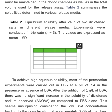
must be maintained in the donor chamber as well as in the total
volume used for the release assay.
Table 2
summarizes the
solubilities determined in various release media.
Table 2.
Equilibrium solubility after 24 h of two diclofenac
salts in different release media. Experiments were
conducted in triplicate (
n
= 3). The values are expressed as
mean ± SD.
To achieve high aqueous solubility, most of the permeation
experiments were carried out in PBS at a pH of 7.4 in the
presence or absence of BSA. After the addition of 1 g/L of BSA,
there was no significant increase in the solubility of diclofenac
sodium observed (ANOVA) as compared to PBS alone. This
seems unsurprising considering the low BSA concentration
leading to the complexation of approximately 0.7% of the drug.