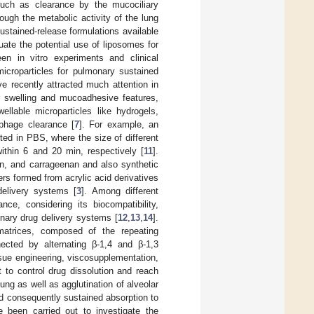
s such as clearance by the mucociliary
ough the metabolic activity of the lung
ustained-release formulations available
uate the potential use of liposomes for
en in vitro experiments and clinical
microparticles for pulmonary sustained
 recently attracted much attention in
ir swelling and mucoadhesive features,
ellable microparticles like hydrogels,
ophage clearance [
7
]. For example, an
ted in PBS, where the size of different
thin 6 and 20 min, respectively [
11
].
in, and carrageenan and also synthetic
mers formed from acrylic acid derivatives
delivery systems [
3
]. Among different
e, considering its biocompatibility,
onary drug delivery systems [
12
,
13
,
14
].
matrices, composed of the repeating
nected by alternating β-1,4 and β-1,3
ssue engineering, viscosupplementation,
 to control drug dissolution and reach
lung as well as agglutination of alveolar
nd consequently sustained absorption to
 been carried out to investigate the