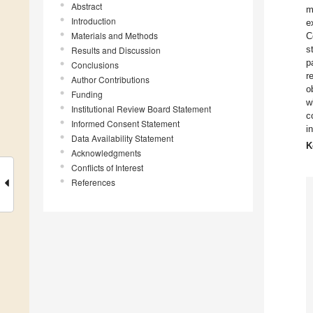
Abstract
m
Introduction
e
Materials and Methods
C
s
Results and Discussion
p
Conclusions
r
Author Contributions
o
Funding
w
Institutional Review Board Statement
c
Informed Consent Statement
i
Data Availability Statement
K
Acknowledgments
Conflicts of Interest
References