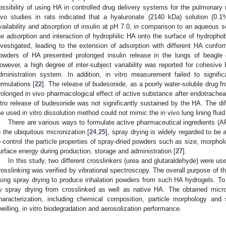
ossibility of using HA in controlled drug delivery systems for the pulmonary 
ivo studies in rats indicated that a hyaluronate (2140 kDa) solution (0.
vailability and absorption of insulin at pH 7.0, in comparison to an aqueous sol
he adsorption and interaction of hydrophilic HA onto the surface of hydrophob
nvestigated, leading to the extension of adsorption with different HA conform
owders of HA presented prolonged insulin release in the lungs of beagle 
owever, a high degree of inter-subject variability was reported for cohesive 
dministration system. In addition, in vitro measurement failed to signific
ormulations [
22
]. The release of budesonide, as a poorly water-soluble drug f
rolonged in vivo pharmacological effect of active substance after endotracheal
itro release of budesonide was not significantly sustained by the HA. The di
he used in vitro dissolution method could not mimic the in vivo lung lining fluid
There are various ways to formulate active pharmaceutical ingredients (API
o the ubiquitous micronization [
24
,
25
], spray drying is widely regarded to be
o control the particle properties of spray-dried powders such as size, morphol
urface energy during production, storage and administration [
27
].
In this study, two different crosslinkers (urea and glutaraldehyde) were u
rosslinking was verified by vibrational spectroscopy. The overall purpose of th
sing spray drying to produce inhalation powders from such HA hydrogels. To 
y spray drying from crosslinked as well as native HA. The obtained micro
haracterization, including chemical composition, particle morphology and 
welling, in vitro biodegradation and aerosolization performance.