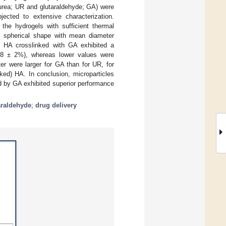
 (urea; UR and glutaraldehyde; GA) were
ected to extensive characterization.
 the hydrogels with sufficient thermal
 a spherical shape with mean diameter
m HA crosslinked with GA exhibited a
s 28 ± 2%), whereas lower values were
ter were larger for GA than for UR, for
nked) HA. In conclusion, microparticles
d by GA exhibited superior performance
araldehyde
;
drug delivery