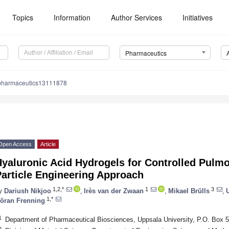
Topics
Information
Author Services
Initiatives
Pharmaceutics
pharmaceutics13111878
Open Access
Article
Hyaluronic Acid Hydrogels for Controlled Pulm
Particle Engineering Approach
1,2,*
1
3
y
Dariush Nikjoo
,
Irès van der Zwaan
,
Mikael Brülls
,
U
1,*
öran Frenning
1
Department of Pharmaceutical Biosciences, Uppsala University, P.O. Box
2