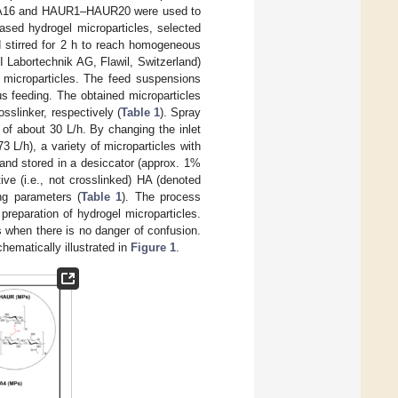
HAGA16 and HAUR1–HAUR20 were used to
ased hydrogel microparticles, selected
d stirred for 2 h to reach homogeneous
 Labortechnik AG, Flawil, Switzerland)
d microparticles. The feed suspensions
s feeding. The obtained microparticles
sslinker, respectively (
Table 1
). Spray
of about 30 L/h. By changing the inlet
 L/h), a variety of microparticles with
 and stored in a desiccator (approx. 1%
ve (i.e., not crosslinked) HA (denoted
ng parameters (
Table 1
). The process
reparation of hydrogel microparticles.
s when there is no danger of confusion.
hematically illustrated in
Figure 1
.