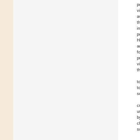
p
v
a
t
i
p
H
a
f
p
v
t
t
t
s
c
u
b
c
s