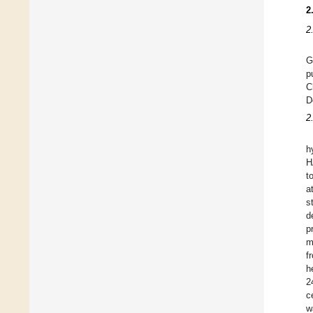
2
2
G
p
C
D
2
h
H
t
a
s
d
p
m
f
h
2
c
w