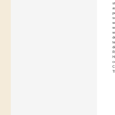
s
a
p
s
w
w
w
d
t
d
R
H
c
C
T