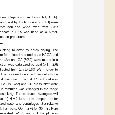
Acros Organics (Fair Lawn, NJ, USA).
anol and hydrochloride acid (HCl) were
 from hen egg white, was from VWR
sphate pH 7.5 was used as a buffer.
ication procedure.
les
linking followed by spray drying. The
were formulated and coded as HAGA and
(1%
w
/
v
) and GA (50%) were mixed in a
ction was catalyzed by acid (pH = 2.6)
 adjusted from 1% to 16%
v
/
v
in order to
. The obtained gels will henceforth be
slinker used. The HAUR hydrogel was
of HA (1%
w
/
v
) and UR crosslinker were
ous mixtures was changed in the range
osslinking. The produced hydrogels will
id (pH = 2.6) at room temperature for
ed water and centrifuged at a relative
f, Hamburg, Germany) for 30 min. Pure
repeated 3–5 times until the pH was