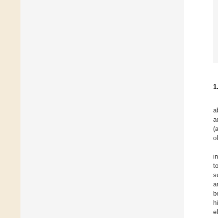
1
a
a
(
o
i
t
s
a
b
h
e