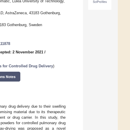
matic, Luleå University of Technology,
SciProfiles
&D, AstraZeneca, 43183 Gothenburg,
3183 Gothenburg, Sweden
111878
epted: 2 November 2021
/
 for Controlled Drug Delivery
)
ons Notes
ary drug delivery due to their swelling
mising material due to its therapeutic
ent or drug carrier. In this study, the
n powders for controlled pulmonary drug
ray-drying was proposed as a novel