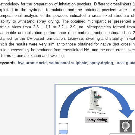
ethodology for the preparation of inhalation powders. Different crosslinkers
xploited in the hydrogel formulation and the obtained powders were subj
ompositional analysis of the powders indicated a crosslinked structure of
tability to withstand spray drying. The obtained microparticles presented
article sizes from 2.3 ± 1.1 to 3.2 ± 2.9 μm. Microparticles formed fro
easonable aerosolization performance (fine particle fraction estimated a
btained for the UR-based formulation. Likewise, swelling and stability in wa
hich the results were very similar to those obtained for native (not crossli
ould successfully be produced from crosslinked HA, and the ones crosslinke
n terms of aerosolization and swelling.
eywords:
hyaluronic acid
;
salbutamol sulphate
;
spray-drying
;
urea
;
glut