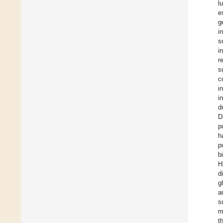
l
e
g
i
s
i
r
s
c
i
i
d
D
p
h
p
b
H
d
g
a
s
m
t