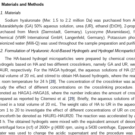
. Materials and Methods
.1. Materials
Sodium hyaluronate (Mw: 1.5 to 2.2 million Da) was purchased from 
lutaraldehyde (GA) 50% aqueous solution, urea (UR), ethanol (EtOH), 2-prop
urchased from Merck (Darmstadt, Germany). Lysozyme (Muramidase),
hemical (VWR International GmbH, Langenfeld, Germany). Potassium pho
eionized water (Milli-Q) was used throughout the sample preparation and purif
.2. Formulation of Hyaluronic Acid-Based Hydrogels and Hydrogel Micropartic
The HA-based hydrogel microparticles were prepared by chemical cross
ydrogels based on HA and two different crosslinkers, namely GA and UR, 
AUR, respectively. For the HAGA hydrogel, the aqueous solutions of HA 
otal volume of 20 mL and stirred to obtain HA-based hydrogels, where the rea
t room temperature for 24 h [
28
]. The concentration of the crosslinker was
tudy the effect of different concentrations on the crosslinking procedure
enoted as HAGA1–HAGA16, where the number indicates the amount of cros
repared as reported by Citernesi et al. [
29
]. Briefly, the aqueous solutions 
ixed in a total volume of 20 mL. The weight ratio of HA to UR in the aque
rom 1 to 20 to investigate the effect of different concentrations of UR on cr
enceforth be denoted as HAUR1–HAUR20. The reaction was accelerated by ac
4 h. The obtained hydrogels were mixed with the equivalent amount of deioniz
entrifugal force (rcf) of 2600×
g
(4000 rpm, using a 5430 centrifuge, Eppendor
ater was used to change the acidic supernatant and the procedure was 