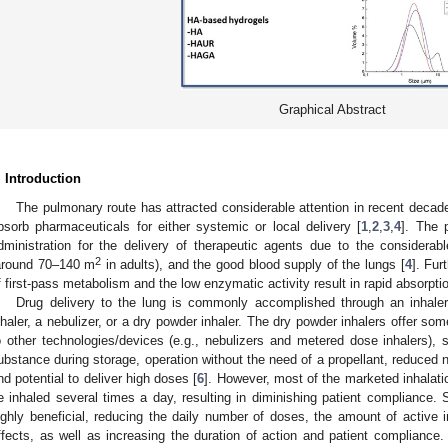
Graphical Abstract
. Introduction
The pulmonary route has attracted considerable attention in recent decades
bsorb pharmaceuticals for either systemic or local delivery [
1
,
2
,
3
,
4
]. The 
dministration for the delivery of therapeutic agents due to the considerabl
2
around 70–140 m
in adults), and the good blood supply of the lungs [
4
]. Fu
f first-pass metabolism and the low enzymatic activity result in rapid absorpti
Drug delivery to the lung is commonly accomplished through an inhale
nhaler, a nebulizer, or a dry powder inhaler. The dry powder inhalers offer so
o other technologies/devices (e.g., nebulizers and metered dose inhalers), s
ubstance during storage, operation without the need of a propellant, reduced ne
nd potential to deliver high doses [
6
]. However, most of the marketed inhalatio
e inhaled several times a day, resulting in diminishing patient compliance. 
ighly beneficial, reducing the daily number of doses, the amount of active 
ffects, as well as increasing the duration of action and patient compliance.