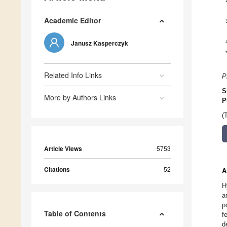
Academic Editor
Janusz Kasperczyk
Related Info Links
P
S
More by Authors Links
P
(
Article Views
5753
Citations
52
A
H
a
p
Table of Contents
f
d