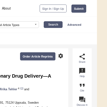
About
Sign In / Sign Up
Submit
Advanced
All Article Types
settings
share
Order Article Reprints
Share
announcement
onary Drug Delivery—A
Help
format_quote
4
lrika Tehler
and
Cite
question_answer
 591, 75124 Uppsala, Sweden
Discuss in