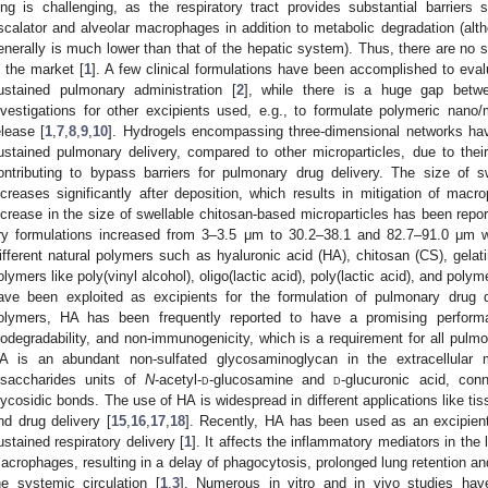
ung is challenging, as the respiratory tract provides substantial barrier
scalator and alveolar macrophages in addition to metabolic degradation (alth
enerally is much lower than that of the hepatic system). Thus, there are no s
n the market [
1
]. A few clinical formulations have been accomplished to eval
ustained pulmonary administration [
2
], while there is a huge gap betwe
nvestigations for other excipients used, e.g., to formulate polymeric nano/
elease [
1
,
7
,
8
,
9
,
10
]. Hydrogels encompassing three-dimensional networks have
ustained pulmonary delivery, compared to other microparticles, due to the
ontributing to bypass barriers for pulmonary drug delivery. The size of sw
ncreases significantly after deposition, which results in mitigation of macr
ncrease in the size of swellable chitosan-based microparticles has been repor
ry formulations increased from 3–3.5 μm to 30.2–38.1 and 82.7–91.0 μm wi
ifferent natural polymers such as hyaluronic acid (HA), chitosan (CS), gelat
olymers like poly(vinyl alcohol), oligo(lactic acid), poly(lactic acid), and poly
ave been exploited as excipients for the formulation of pulmonary drug 
olymers, HA has been frequently reported to have a promising performanc
iodegradability, and non-immunogenicity, which is a requirement for all pulm
A is an abundant non-sulfated glycosaminoglycan in the extracellular 
isaccharides units of
N
-acetyl-
d
-glucosamine and
d
-glucuronic acid, con
lycosidic bonds. The use of HA is widespread in different applications like ti
nd drug delivery [
15
,
16
,
17
,
18
]. Recently, HA has been used as an excipient
ustained respiratory delivery [
1
]. It affects the inflammatory mediators in the 
acrophages, resulting in a delay of phagocytosis, prolonged lung retention a
he systemic circulation [
1
,
3
]. Numerous in vitro and in vivo studies have