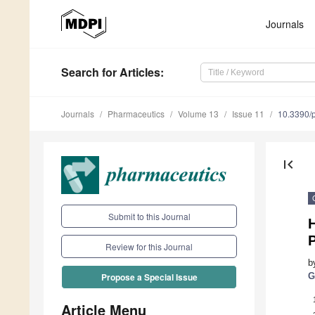
Journals
Search
for Articles
:
Journals
Pharmaceutics
Volume 13
Issue 11
10.3390/
first_page
Submit to this Journal
Review for this Journal
b
G
Propose a Special Issue
Article Menu