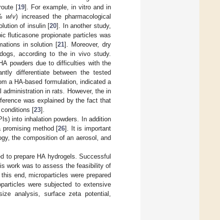
route [
19
]. For example, in vitro and in
1%
w
/
v
) increased the pharmacological
ution of insulin [
20
]. In another study,
ic fluticasone propionate particles was
ations in solution [
21
]. Moreover, dry
dogs, according to the in vivo study.
HA powders due to difficulties with the
antly differentiate between the tested
rom a HA-based formulation, indicated a
 administration in rats. However, the in
fference was explained by the fact that
 conditions [
23
].
s) into inhalation powders. In addition
 a promising method [
26
]. It is important
ogy, the composition of an aerosol, and
sed to prepare HA hydrogels. Successful
is work was to assess the feasibility of
this end, microparticles were prepared
particles were subjected to extensive
size analysis, surface zeta potential,