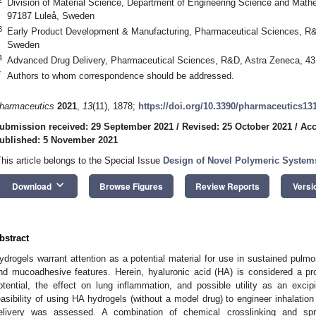
Division of Material Science, Department of Engineering Science and Mathe
97187 Luleå, Sweden
3
Early Product Development & Manufacturing, Pharmaceutical Sciences, R
Sweden
4
Advanced Drug Delivery, Pharmaceutical Sciences, R&D, Astra Zeneca, 4
*
Authors to whom correspondence should be addressed.
harmaceutics
2021
,
13
(11), 1878;
https://doi.org/10.3390/pharmaceutics13
ubmission received: 29 September 2021
/
Revised: 25 October 2021
/
Acc
ublished: 5 November 2021
This article belongs to the Special Issue
Design of Novel Polymeric Systems
keyboard_arrow_down
Download
Browse Figures
Review Reports
Versi
bstract
ydrogels warrant attention as a potential material for use in sustained pulmon
nd mucoadhesive features. Herein, hyaluronic acid (HA) is considered a pro
otential, the effect on lung inflammation, and possible utility as an excipi
easibility of using HA hydrogels (without a model drug) to engineer inhalatio
elivery was assessed. A combination of chemical crosslinking and sp