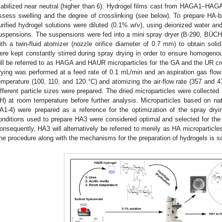
tabilized near neutral (higher than 6). Hydrogel films cast from HAGA1–
ssess swelling and the degree of crosslinking (see below). To prepare HA-b
urified hydrogel solutions were diluted (0.1%
w
/
v
), using deionized water an
uspensions. The suspensions were fed into a mini spray dryer (B-290, BÜCHI
ith a twin-fluid atomizer (nozzle orifice diameter of 0.7 mm) to obtain soli
ere kept constantly stirred during spray drying in order to ensure homogenou
ill be referred to as HAGA and HAUR microparticles for the GA and the UR cro
rying was performed at a feed rate of 0.1 mL/min and an aspiration gas flow 
emperature (100, 110, and 120 °C) and atomizing the air-flow rate (357 and 473
ifferent particle sizes were prepared. The dried microparticles were collected
H) at room temperature before further analysis. Microparticles based on nati
A1-4) were prepared as a reference for the optimization of the spray dryi
onditions used to prepare HA3 were considered optimal and selected for the p
onsequently, HA3 will alternatively be referred to merely as HA microparticle
he procedure along with the mechanisms for the preparation of hydrogels is sc