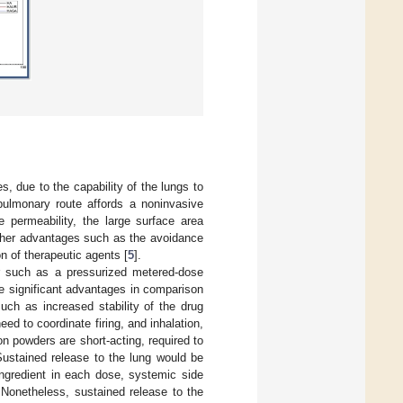
, due to the capability of the lungs to
pulmonary route affords a noninvasive
e permeability, the large surface area
rther advantages such as the avoidance
on of therapeutic agents [
5
].
r such as a pressurized metered-dose
me significant advantages in comparison
uch as increased stability of the drug
ed to coordinate firing, and inhalation,
n powders are short-acting, required to
Sustained release to the lung would be
ingredient in each dose, systemic side
 Nonetheless, sustained release to the