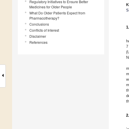
Regulatory Initiatives to Ensure Better
K
Medicines for Older People
S
What Do Older Patients Expect from
Pharmacotherapy?
Conclusions
1
Conflicts of Interest
Disclaimer
h
References
7
(
N
m
m
w
m
t
d
t
2