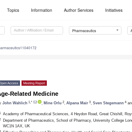
Topics
Information
Author Services
Initiatives
Pharmaceutics
harmaceutics11040172
Open Access
Meeting Report
Age-Related Medicine
1,*
2
3
4
y
John Wahlich
,
Mine Orlu
,
Alpana Mair
,
Sven Stegemann
an
1
Academy of Pharmaceutical Sciences, 4 Heydon Road, Great Chishill, Ro
2
Department of Pharmaceutics, School of Pharmacy, University College Lo
WC1N 1AX, UK
3