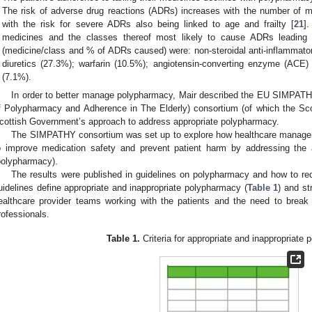
The risk of adverse drug reactions (ADRs) increases with the number of me
with the risk for severe ADRs also being linked to age and frailty [
21
]
medicines and the classes thereof most likely to cause ADRs leading 
(medicine/class and % of ADRs caused) were: non-steroidal anti-inflammato
diuretics (27.3%); warfarin (10.5%); angiotensin-converting enzyme (ACE) 
(7.1%).
In order to better manage polypharmacy, Mair described the EU SIMPAT
f Polypharmacy and Adherence in The Elderly) consortium (of which the Sco
cottish Government’s approach to address appropriate polypharmacy.
The SIMPATHY consortium was set up to explore how healthcare manag
o improve medication safety and prevent patient harm by addressing the 
polypharmacy).
The results were published in guidelines on polypharmacy and how to re
uidelines define appropriate and inappropriate polypharmacy (
Table 1
) and st
ealthcare provider teams working with the patients and the need to break
rofessionals.
Table 1.
Criteria for appropriate and inappropriate