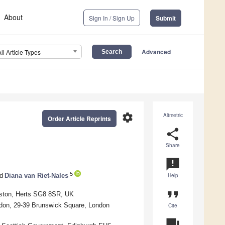
About
Sign In / Sign Up
Submit
Advanced
All Article Types
settings
Altmetric
Order Article Reprints
share
Share
announcement
5
d
Diana van Riet-Nales
Help
format_quote
yston, Herts SG8 8SR, UK
ndon, 29-39 Brunswick Square, London
Cite
question_answer