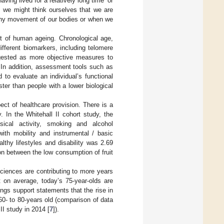
ving lived for a relatively long time’ or
s, we might think ourselves that we are
 any movement of our bodies or when we
text of human ageing. Chronological age,
fferent biomarkers, including telomere
ested as more objective measures to
. In addition, assessment tools such as
o evaluate an individual’s functional
ster than people with a lower biological
ect of healthcare provision. There is a
. In the Whitehall II cohort study, the
ysical activity, smoking and alcohol
with mobility and instrumental / basic
althy lifestyles and disability was 2.69
ion between the low consumption of fruit
ciences are contributing to more years
t on average, today’s 75-year-olds are
ings support statements that the rise in
60- to 80-years old (comparison of data
I study in 2014 [
7
]).