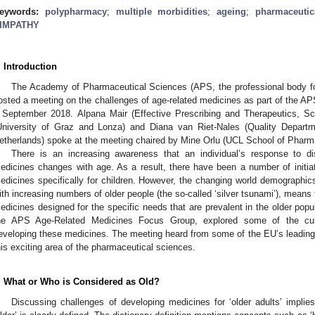
eywords:
polypharmacy
;
multiple morbidities
;
ageing
;
pharmaceutic
IMPATHY
. Introduction
The Academy of Pharmaceutical Sciences (APS, the professional body for
osted a meeting on the challenges of age-related medicines as part of the
 September 2018. Alpana Mair (Effective Prescribing and Therapeutics, 
University of Graz and Lonza) and Diana van Riet-Nales (Quality Departm
etherlands) spoke at the meeting chaired by Mine Orlu (UCL School of Pharm
There is an increasing awareness that an individual’s response to di
edicines changes with age. As a result, there have been a number of initi
edicines specifically for children. However, the changing world demographics
ith increasing numbers of older people (the so-called ‘silver tsunami’), means
edicines designed for the specific needs that are prevalent in the older pop
he APS Age-Related Medicines Focus Group, explored some of the curr
eveloping these medicines. The meeting heard from some of the EU’s leading
his exciting area of the pharmaceutical sciences.
. What or Who is Considered as Old?
Discussing challenges of developing medicines for ‘older adults’ implies 