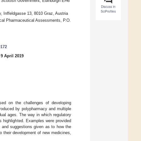
e, Scottish Government, Edinburgh EH6
Discuss in
SciProfiles
y, Inffeldgasse 13, 8010 Graz, Austria
ical Pharmaceutical Assessments, P.O.
0172
9 April 2019
ed on the challenges of developing
ntroduced by polypharmacy and multiple
dual ages. The way in which regulatory
as highlighted. Examples were provided
ts and suggestions given as to how the
nto their development of new medicines,