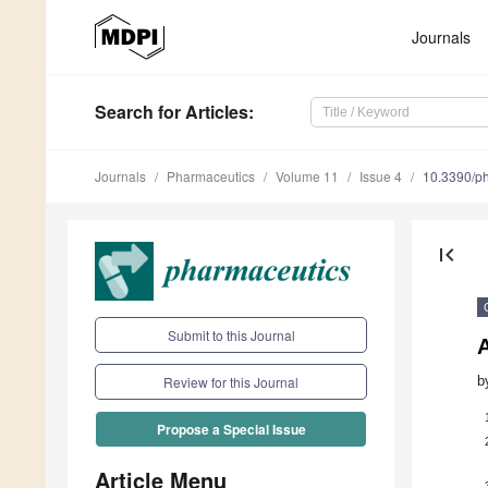
Journals
Search
for Articles
:
Journals
Pharmaceutics
Volume 11
Issue 4
10.3390/p
first_page
Submit to this Journal
b
Review for this Journal
Propose a Special Issue
Article Menu