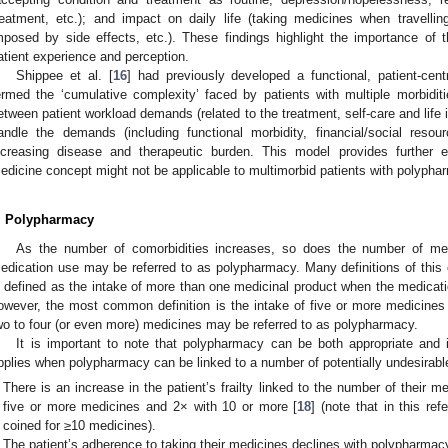
reatment, etc.); and impact on daily life (taking medicines when travelling
mposed by side effects, etc.). These findings highlight the importance of
atient experience and perception.
Shippee et al. [
16
] had previously developed a functional, patient-ce
ermed the ‘cumulative complexity’ faced by patients with multiple morbidi
etween patient workload demands (related to the treatment, self-care and life i
andle the demands (including functional morbidity, financial/social resou
ncreasing disease and therapeutic burden. This model provides further e
edicine concept might not be applicable to multimorbid patients with polypha
. Polypharmacy
As the number of comorbidities increases, so does the number of medi
edication use may be referred to as polypharmacy. Many definitions of thi
s defined as the intake of more than one medicinal product when the medicati
owever, the most common definition is the intake of five or more medicines
wo to four (or even more) medicines may be referred to as polypharmacy.
It is important to note that polypharmacy can be both appropriate and in
pplies when polypharmacy can be linked to a number of potentially undesirable
There is an increase in the patient’s frailty linked to the number of their m
five or more medicines and 2× with 10 or more [
18
] (note that in this r
coined for ≥10 medicines).
The patient’s adherence to taking their medicines declines with polypharmac