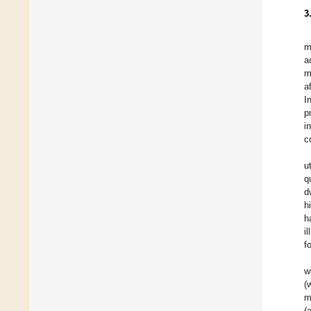
3
m
a
m
a
I
p
i
c
u
q
d
h
h
i
f
w
(
m
(