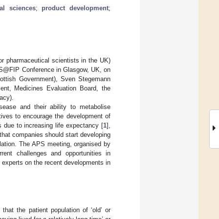
al sciences
;
product development
;
 pharmaceutical scientists in the UK)
 APS@FIP Conference in Glasgow, UK, on
Scottish Government), Sven Stegemann
ent, Medicines Evaluation Board, the
acy).
sease and their ability to metabolise
atives to encourage the development of
 due to increasing life expectancy [
1
],
 that companies should start developing
ulation. The APS meeting, organised by
ent challenges and opportunities in
 experts on the recent developments in
that the patient population of ‘old’ or