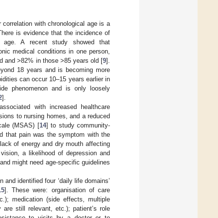
r correlation with chronological age is a
here is evidence that the incidence of
ng age. A recent study showed that
onic medical conditions in one person,
ld and >82% in those >85 years old [
9
].
 beyond 18 years and is becoming more
bidities can occur 10–15 years earlier in
dwide phenomenon and is only loosely
2
].
associated with increased healthcare
issions to nursing homes, and a reduced
cale (MSAS) [
14
] to study community-
ed that pain was the symptom with the
lack of energy and dry mouth affecting
 vision, a likelihood of depression and
and might need age-specific guidelines
and identified four ‘daily life domains’
15
]. These were: organisation of care
c.); medication (side effects, multiple
 still relevant, etc.); patient’s role
esistance to visits by a doctor or to