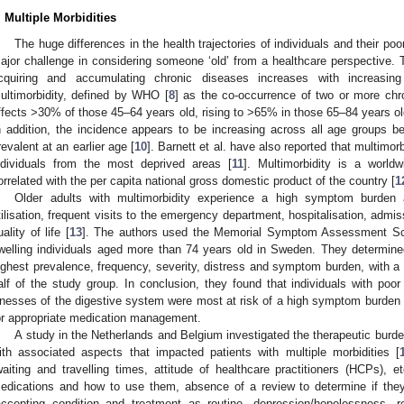
. Multiple Morbidities
The huge differences in the health trajectories of individuals and their poo
ajor challenge in considering someone ‘old’ from a healthcare perspective. T
cquiring and accumulating chronic diseases increases with increasi
ultimorbidity, defined by WHO [
8
] as the co-occurrence of two or more chr
ffects >30% of those 45–64 years old, rising to >65% in those 65–84 years o
n addition, the incidence appears to be increasing across all age groups
revalent at an earlier age [
10
]. Barnett et al. have also reported that multimor
ndividuals from the most deprived areas [
11
]. Multimorbidity is a worl
orrelated with the per capita national gross domestic product of the country [
1
Older adults with multimorbidity experience a high symptom burden 
tilisation, frequent visits to the emergency department, hospitalisation, adm
uality of life [
13
]. The authors used the Memorial Symptom Assessment S
welling individuals aged more than 74 years old in Sweden. They determin
ighest prevalence, frequency, severity, distress and symptom burden, with a 
alf of the study group. In conclusion, they found that individuals with poor
llnesses of the digestive system were most at risk of a high symptom burden 
or appropriate medication management.
A study in the Netherlands and Belgium investigated the therapeutic burden 
ith associated aspects that impacted patients with multiple morbidities [
waiting and travelling times, attitude of healthcare practitioners (HCPs), et
edications and how to use them, absence of a review to determine if they are
accepting condition and treatment as routine, depression/hopelessness, r