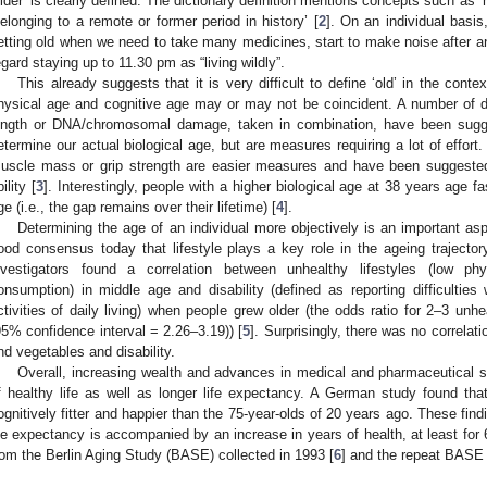
older’ is clearly defined. The dictionary definition mentions concepts such as ‘ha
belonging to a remote or former period in history’ [
2
]. On an individual basi
etting old when we need to take many medicines, start to make noise after
egard staying up to 11.30 pm as “living wildly”.
This already suggests that it is very difficult to define ‘old’ in the con
hysical age and cognitive age may or may not be coincident. A number of di
ength or DNA/chromosomal damage, taken in combination, have been sugg
etermine our actual biological age, but are measures requiring a lot of effort
uscle mass or grip strength are easier measures and have been suggested t
ility [
3
]. Interestingly, people with a higher biological age at 38 years age fa
ge (i.e., the gap remains over their lifetime) [
4
].
Determining the age of an individual more objectively is an important asp
ood consensus today that lifestyle plays a key role in the ageing trajectory
nvestigators found a correlation between unhealthy lifestyles (low ph
onsumption) in middle age and disability (defined as reporting difficulties 
ctivities of daily living) when people grew older (the odds ratio for 2–3 unhe
95% confidence interval = 2.26–3.19)) [
5
]. Surprisingly, there was no correlat
nd vegetables and disability.
Overall, increasing wealth and advances in medical and pharmaceutical s
f healthy life as well as longer life expectancy. A German study found tha
ognitively fitter and happier than the 75-year-olds of 20 years ago. These find
ife expectancy is accompanied by an increase in years of health, at least for 
rom the Berlin Aging Study (BASE) collected in 1993 [
6
] and the repeat BASE I