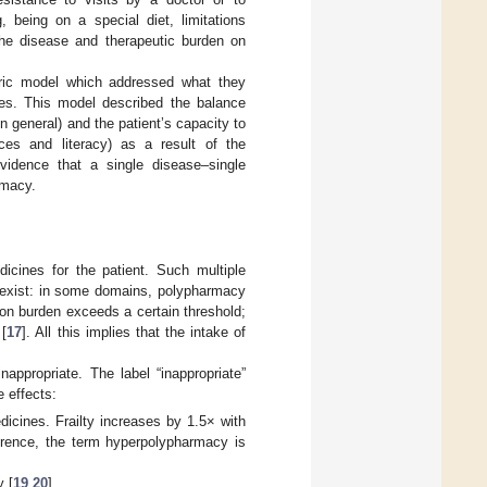
, being on a special diet, limitations
 the disease and therapeutic burden on
ntric model which addressed what they
ties. This model described the balance
n general) and the patient’s capacity to
rces and literacy) as a result of the
vidence that a single disease–single
rmacy.
cines for the patient. Such multiple
s exist: in some domains, polypharmacy
on burden exceeds a certain threshold;
 [
17
]. All this implies that the intake of
appropriate. The label “inappropriate”
 effects:
edicines. Frailty increases by 1.5× with
eference, the term hyperpolypharmacy is
y [
19
,
20
].