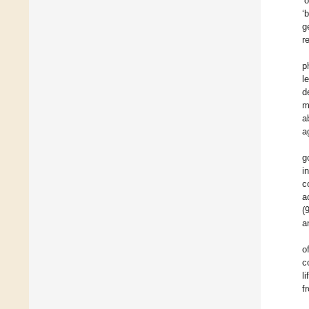
’
‘
g
r
p
l
d
m
ab
a
g
i
c
a
(
a
o
c
l
f