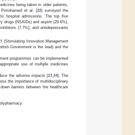
dicines being taken in older patients,
. Pimohamed et al. [
22
] surveyed the
to hospital admissions. The top five
ry drugs (NSAIDs) and aspirin (29.6%);
inhibitors (7.7%); and antidepressants
HY (Stimulating Innovation Management
ttish Government is the lead) and the
ement programmes can be implemented
appropriate use of multiple medicines
duce the adverse impacts [
23
,
24
]. The
ress the importance of multidisciplinary
 down barriers between the healthcare
 polypharmacy.