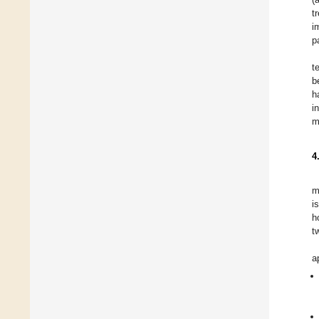
t
i
p
t
b
h
i
m
4
m
i
h
t
a