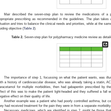
Mair described the seven-step plan to review the medications of a 
ppropriate prescribing as recommended in the guidelines. The plan takes a
ituation and tries to balance the clinical needs and priorities, while at the sa
uiding objective (
Table 2
).
Table 2.
Seven-step plan for polypharmacy medicine review as detai
The importance of step 1, focussing on what the patient wants, was ill
ith a history of cardiovascular disease, who was already taking a statin, ACE 
aracetamol for multiple morbidities, then had gabapentin prescribed by th
ffect of this was to make the patient light-headed and they suffered a fall 
egative effect on their quality of life.
Another example was a patient who had poorly controlled asthma, but cou
hey had received treatment for the pain they were in from a separate morbidity
Necessary medicines, which are identified in step 2, might be those tha