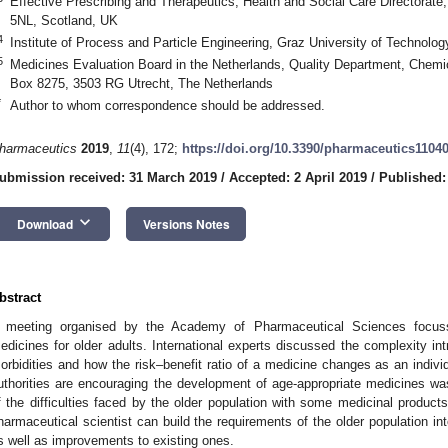
Effective Prescribing and Therapeutics, Health and Social Care Directorat
5NL, Scotland, UK
4
Institute of Process and Particle Engineering, Graz University of Technolog
5
Medicines Evaluation Board in the Netherlands, Quality Department, Chem
Box 8275, 3503 RG Utrecht, The Netherlands
*
Author to whom correspondence should be addressed.
harmaceutics
2019
,
11
(4), 172;
https://doi.org/10.3390/pharmaceutics1104
ubmission received: 31 March 2019
/
Accepted: 2 April 2019
/
Published: 
keyboard_arrow_down
Download
Versions Notes
bstract
 meeting organised by the Academy of Pharmaceutical Sciences focuss
edicines for older adults. International experts discussed the complexity i
1. May
2. May
3. May
4. May
5. May
6. May
7. May
8. May
9. May
1. May
2. May
3. May
4. May
5. May
6. May
7. May
8. May
9. May
1. May
 Jun
 Jun
 Jun
 Jun
 Jun
 Jun
 Jun
 Jun
. Jun
. Jun
. Jun
. Jun
. Jun
. Jun
. Jun
. Jun
. Jun
. Jun
. Jun
. Jun
. Jun
. Jun
. Jun
. Jun
. Jun
. Jun
. Jun
 Jul
 Jul
 Jul
 Jul
 Jul
 Jul
 Jul
 Jul
. Jul
. Jul
. Jul
. Jul
. Jul
. Jul
. Jul
. Jul
. Jul
. Jul
. Jul
. Jul
. Jul
. Jul
. Jul
. Jul
. Jul
. Jul
. Jul
. Jul
 Aug
 Aug
 Aug
 Aug
 Aug
 Aug
 Aug
orbidities and how the risk–benefit ratio of a medicine changes as an indivi
uthorities are encouraging the development of age-appropriate medicines w
f the difficulties faced by the older population with some medicinal produc
harmaceutical scientist can build the requirements of the older population i
s well as improvements to existing ones.