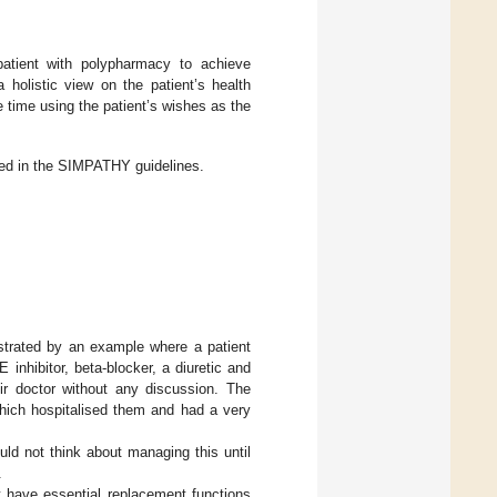
patient with polypharmacy to achieve
 holistic view on the patient’s health
me time using the patient’s wishes as the
led in the SIMPATHY guidelines.
ustrated by an example where a patient
inhibitor, beta-blocker, a diuretic and
eir doctor without any discussion. The
which hospitalised them and had a very
ld not think about managing this until
.
t have essential replacement functions