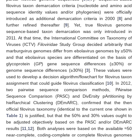
filovirus taxon demarcation criteria (nucleotide and amino acid
sequence identity values and/or phylogenies) were officially
introduced as additional demarcation criteria in 2000 [
8
] and
further refined thereafter [
9
]. Yet, true filovirus genome
sequence-based taxon demarcation was only introduced in
2011. At that time, the International Committee on Taxonomy of
Viruses (ICTV)
Filoviridae
Study Group decided arbitrarily that
marburgvirus genomes differ from ebolavirus genomes by ≥50%
and that ebolavirus species are differentiated on the basis of
glycoprotein (
GP
) gene sequence differences (≥30%) or
genome sequence differences (≥30%) [
3
]. These values were
used to develop a decision algorithm/flowchart for filovirus taxon
assignment that could guide filovirus classification [
10
]. In 2012,
two pairwise sequence comparison methods, PAirwise
Sequence Comparison (PASC) and DivErsity pArtitioning by
hieRarchical Clustering (DEmARC), confirmed that the then
official filovirus taxonomy (identical to the current one shown in
Table 1
) is justified, but that the 50% and 30% values ought to
be adjusted objectively based on the PASC and/or DEmARC
results [
11
,
12
]. Both analyses were based on the available ≈50
near-complete, coding-complete or complete filovirus genomes