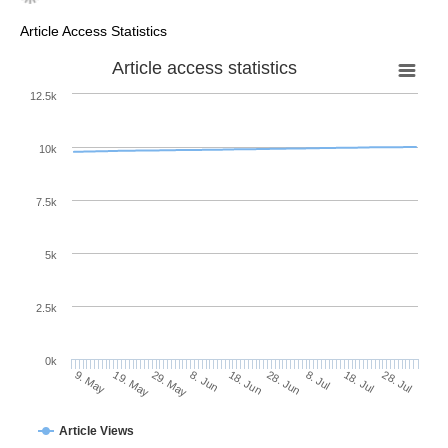
Article Access Statistics
Article access statistics
12.5k
10k
7.5k
5k
2.5k
0k
29. May
18. Jun
8. Jul
19. May
28. Jul
8. Jun
28. Jun
18. Jul
9. May
Article Views