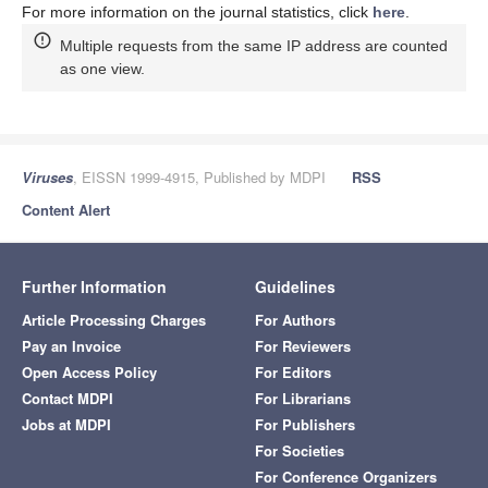
For more information on the journal statistics, click
here
.
Multiple requests from the same IP address are counted
as one view.
Viruses
, EISSN 1999-4915, Published by MDPI
RSS
Content Alert
Further Information
Guidelines
Article Processing Charges
For Authors
Pay an Invoice
For Reviewers
Open Access Policy
For Editors
Contact MDPI
For Librarians
Jobs at MDPI
For Publishers
For Societies
For Conference Organizers