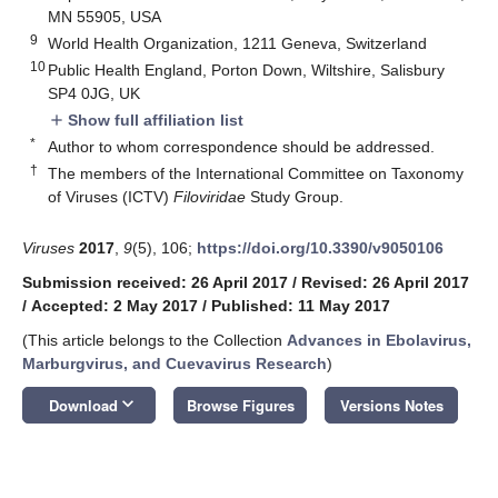
MN 55905, USA
9
World Health Organization, 1211 Geneva, Switzerland
10
Public Health England, Porton Down, Wiltshire, Salisbury
SP4 0JG, UK
Show full affiliation list
add
*
Author to whom correspondence should be addressed.
†
The members of the International Committee on Taxonomy
of Viruses (ICTV)
Filoviridae
Study Group.
Viruses
2017
,
9
(5), 106;
https://doi.org/10.3390/v9050106
Submission received: 26 April 2017
/
Revised: 26 April 2017
/
Accepted: 2 May 2017
/
Published: 11 May 2017
(This article belongs to the Collection
Advances in Ebolavirus,
Marburgvirus, and Cuevavirus Research
)
10. May
11. May
12. May
13. May
14. May
15. May
16. May
17. May
18. May
20. May
21. May
22. May
23. May
24. May
25. May
26. May
27. May
28. May
30. May
31. May
1. Jun
2. Jun
3. Jun
4. Jun
5. Jun
6. Jun
7. Jun
9. Jun
10. Jun
11. Jun
12. Jun
13. Jun
14. Jun
15. Jun
16. Jun
17. Jun
19. Jun
20. Jun
21. Jun
22. Jun
23. Jun
24. Jun
25. Jun
26. Jun
27. Jun
29. Jun
30. Jun
1. Jul
2. Jul
3. Jul
4. Jul
5. Jul
6. Jul
7. Jul
9. Jul
10. Jul
11. Jul
12. Jul
13. Jul
14. Jul
15. Jul
16. Jul
17. Jul
19. Jul
20. Jul
21. Jul
22. Jul
23. Jul
24. Jul
25. Jul
26. Jul
27. Jul
29. Jul
30. Jul
31. Jul
1. Aug
2. Aug
3. Aug
4. Aug
5. Aug
6. Aug
keyboard_arrow_down
Download
Browse Figures
Versions Notes