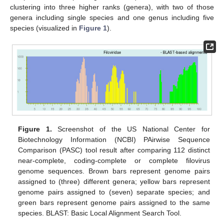
clustering into three higher ranks (genera), with two of those
genera including single species and one genus including five
species (visualized in
Figure 1
).
Figure 1.
Screenshot of the US National Center for
Biotechnology Information (NCBI) PAirwise Sequence
Comparison (PASC) tool result after comparing 112 distinct
near-complete, coding-complete or complete filovirus
genome sequences. Brown bars represent genome pairs
assigned to (three) different genera; yellow bars represent
genome pairs assigned to (seven) separate species; and
green bars represent genome pairs assigned to the same
species. BLAST: Basic Local Alignment Search Tool.