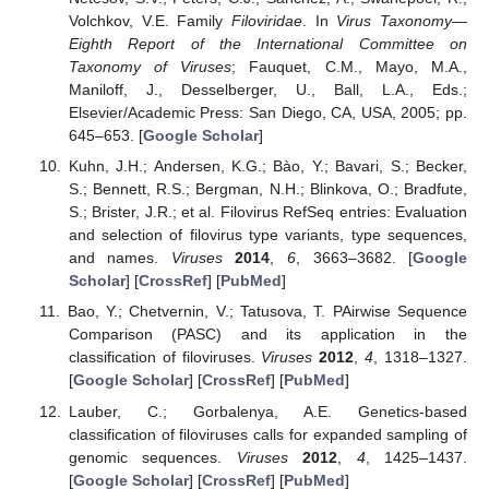
Volchkov, V.E. Family
Filoviridae
. In
Virus Taxonomy—
Eighth Report of the International Committee on
Taxonomy of Viruses
; Fauquet, C.M., Mayo, M.A.,
Maniloff, J., Desselberger, U., Ball, L.A., Eds.;
Elsevier/Academic Press: San Diego, CA, USA, 2005; pp.
645–653. [
Google Scholar
]
Kuhn, J.H.; Andersen, K.G.; Bào, Y.; Bavari, S.; Becker,
S.; Bennett, R.S.; Bergman, N.H.; Blinkova, O.; Bradfute,
S.; Brister, J.R.; et al. Filovirus RefSeq entries: Evaluation
and selection of filovirus type variants, type sequences,
and names.
Viruses
2014
,
6
, 3663–3682. [
Google
Scholar
] [
CrossRef
] [
PubMed
]
Bao, Y.; Chetvernin, V.; Tatusova, T. PAirwise Sequence
Comparison (PASC) and its application in the
classification of filoviruses.
Viruses
2012
,
4
, 1318–1327.
[
Google Scholar
] [
CrossRef
] [
PubMed
]
Lauber, C.; Gorbalenya, A.E. Genetics-based
classification of filoviruses calls for expanded sampling of
genomic sequences.
Viruses
2012
,
4
, 1425–1437.
[
Google Scholar
] [
CrossRef
] [
PubMed
]