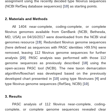
assignment using the recently decided type filovirus sequences
(NCBI RefSeq database sequences) [
10
] as starting points.
2. Materials and Methods
All 1404 near-complete, coding-complete, or complete
filovirus genomes available from GenBank (NCBI, Bethesda,
MD, USA) on 04/16/2017 were downloaded from the NCBI viral
genomes resource [
19
]. Redundant filovirus genome sequences
(here defined as sequences with PASC identities >99.5%) were
removed, leaving 112 filovirus genome sequences for further
analysis [
20
]. PASC analysis was performed with those 112
genome sequences as previously described [
18
] using the
open-access PASC tool (NCBI). The new taxon demarcation
algorithm/flowchart was developed based on the previously
developed chart presented in [
10
] using type filoviruses [
4
] and
type filovirus genome sequences (RefSeq, NCBI) [
10
].
3. Results
PASC analysis of 112 filovirus near-complete, coding-
complete, or complete genome sequences revealed clear