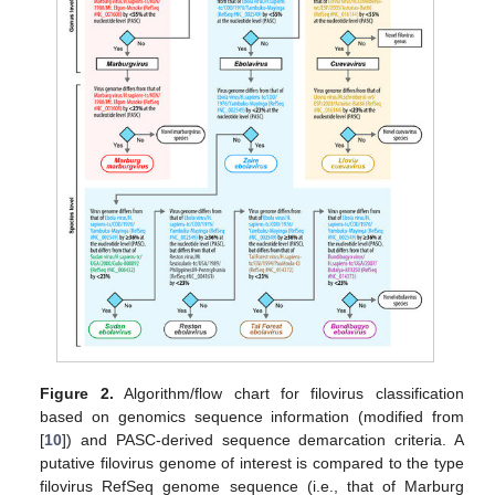
Figure 2.
Algorithm/flow chart for filovirus classification
based on genomics sequence information (modified from
[
10
]) and PASC-derived sequence demarcation criteria. A
putative filovirus genome of interest is compared to the type
filovirus RefSeq genome sequence (i.e., that of Marburg