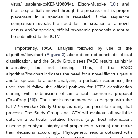
virus/H.sapiens-tc/KEN/1980/Mt. Elgon-Musoke [
10
]) and
then sequentially moved through the process until its proper
placement in a species is revealed. If the sequence
comparison reveals the need for the creation of a novel
genus and/or species, official taxonomic proposals ought to
be submitted to the ICTV.
Importantly, PASC analysis followed by use of the
algorithm/flowchart (
Figure 2
) alone does not constitute official
classification, and the Study Group sees PASC results as highly
informative, but not binding. Thus, if the PASC
algorithm/flowchart indicates the need for a novel filovirus genus
and/or species to a user analyzing a particular sequence, the
user should follow the official pathway for ICTV classification
starting with submission of an official taxonomic proposal
(TaxoProp [
23
]). The user is recommended to engage with the
ICTV
Filoviridae
Study Group as early as possible during that
process. The Study Group and ICTV will evaluate all available
data on a particular putative filovirus (e.g., host information,
disease phenotype, biophysical properties of virions) and make
their decisions accordingly. Phylogenetic results obtained with