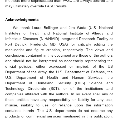
methods more sophisticated than PASC are always desired and
may ultimately overrule PASC results.
Acknowledgments
We thank Laura Bollinger and Jiro Wada (U.S. National
Institutes of Health and National Institute of Allergy and
Infectious Diseases (NIH/NIAID) Integrated Research Facility at
Fort Detrick, Frederick, MD, USA) for critically editing the
manuscript and figure creation, respectively. The views and
conclusions contained in this document are those of the authors
and should not be interpreted as necessarily representing the
official policies, either expressed or implied, of the US
Department of the Army, the U.S. Department of Defense, the
U.S. Department of Health and Human Services, the
Department of Homeland Security (DHS) Science and
Technology Directorate (S&T), or of the institutions and
companies affiliated with the authors. In no event shall any of
these entities have any responsibility or liability for any use,
misuse, inability to use, or reliance upon the information
contained herein. The U.S. departments do not endorse any
products or commercial services mentioned in this publication.