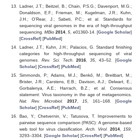
Ladner, J.T.; Beitzel, B.; Chain, P.S.G.; Davenport, M.G.;
Donaldson, E.F.; Frieman, M.; Kugelman, J.R.; Kuhn,
J.H.; O’Rear, J.; Sabeti, P.C.; et al. Standards for
sequencing viral genomes in the era of high-throughput
sequencing.
MBio
2014
,
5
, e01360-14. [
Google Scholar
]
[
CrossRef
] [
PubMed
]
Ladner, J.T.; Kuhn, J.H.; Palacios, G. Standard finishing
categories for high-throughput sequencing of viral
genomes.
Rev. Sci. Tech.
2016
,
35
, 43–52. [
Google
Scholar
] [
CrossRef
] [
PubMed
]
Simmonds, P.; Adams, M.J.; Benkő, M.; Breitbart, M.;
Brister, J.R.; Carstens, E.B.; Davison, A.J.; Delwart, E.;
Gorbalenya, A.E.; Harrach, B.Z.; et al. Consensus
statement: Virus taxonomy in the age of metagenomics.
Nat. Rev. Microbiol.
2017
,
15
, 161–168. [
Google
Scholar
] [
CrossRef
] [
PubMed
]
Bao, Y.; Chetvernin, V.; Tatusova, T. Improvements to
pairwise sequence comparison (PASC): A genome-based
web tool for virus classification.
Arch. Virol.
2014
,
159
,
3293–3304. [
Google Scholar
] [
CrossRef
] [
PubMed
]