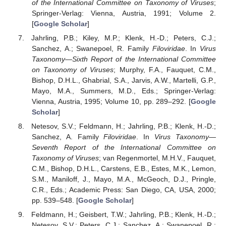
of the International Committee on Taxonomy of Viruses
;
Springer-Verlag: Vienna, Austria, 1991; Volume 2.
[
Google Scholar
]
Jahrling, P.B.; Kiley, M.P.; Klenk, H.-D.; Peters, C.J.;
Sanchez, A.; Swanepoel, R. Family
Filoviridae
. In
Virus
Taxonomy—Sixth Report of the International Committee
on Taxonomy of Viruses
; Murphy, F.A., Fauquet, C.M.,
Bishop, D.H.L., Ghabrial, S.A., Jarvis, A.W., Martelli, G.P.,
Mayo, M.A., Summers, M.D., Eds.; Springer-Verlag:
Vienna, Austria, 1995; Volume 10, pp. 289–292. [
Google
Scholar
]
Netesov, S.V.; Feldmann, H.; Jahrling, P.B.; Klenk, H.-D.;
Sanchez, A. Family
Filoviridae
. In
Virus Taxonomy—
Seventh Report of the International Committee on
Taxonomy of Viruses
; van Regenmortel, M.H.V., Fauquet,
C.M., Bishop, D.H.L., Carstens, E.B., Estes, M.K., Lemon,
S.M., Maniloff, J., Mayo, M.A., McGeoch, D.J., Pringle,
C.R., Eds.; Academic Press: San Diego, CA, USA, 2000;
pp. 539–548. [
Google Scholar
]
Feldmann, H.; Geisbert, T.W.; Jahrling, P.B.; Klenk, H.-D.;
Netesov, S.V.; Peters, C.J.; Sanchez, A.; Swanepoel, R.;