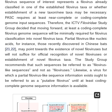
filovirus sequence of interest represents a filovirus already
classified in one of the established filovirus taxa or whether
establishment of a new taxon/new taxa may be necessary.
PASC requires at least near-complete or coding-complete
genome input sequences. Therefore, the ICTV
Filoviridae
Study
Group decided that moving forward, at least a coding-complete
filovirus genome sequence will be minimally required for filovirus
classification into novel filovirus taxa. Partial filovirus-like nucleic
acids, for instance, those recently discovered in Chinese bats
[
21
,
22
], may point towards the existence of novel filoviruses but
will not suffice for official recognition of novel filoviruses or
establishment of novel filovirus taxa. The Study Group
recommends that such sequences be referred to as “filovirus-
like sequences” and not as “filoviruses.” Likewise, a virus for
which a partial filovirus-like sequence information exists ought to
be referred to as a “putative filovirus” until at least coding-
complete genome sequence information is available.