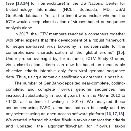
(see [
13
,
14
] for nomenclature) in the US National Center for
Biotechnology Information (NCBI, Bethesda, MD, USA)
GenBank database. Yet, at the time it was unclear whether the
ICTV would accept classification of viruses based on sequence
analysis alone.
In 2017, the ICTV members reached a consensus together
with other experts that “the development of a robust framework
for sequence-based virus taxonomy is indispensable for the
comprehensive characterization of the global virome” [
15
].
Under proper oversight by, for instance, ICTV Study Groups,
virus classification criteria can now be based on measurable
objective criteria inferable only from viral genome sequence
data. Thus, using automatic classification algorithms is possible.
The number of GenBank-deposited near-complete, coding-
complete, and complete filovirus genome sequences has
increased substantially in recent years (from the ≈50 in 2012 to
≈1400 at the time of writing in 2017). We analyzed these
sequences using PASC, a method that can be easily used by
any scientist using an open-access software platform [
16
,
17
,
18
].
We created inferred objective filovirus taxon demarcation criteria
and updated the algorithm/flowchart for filovirus taxon