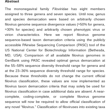
Abstract
The mononegaviral family
Filoviridae
has eight members
assigned to three genera and seven species. Until now, genus
and species demarcation were based on arbitrarily chosen
filovirus genome sequence divergence values (≈50% for genera,
≈30% for species) and arbitrarily chosen phenotypic virus or
virion characteristics. Here we report filovirus genome
sequence-based taxon demarcation criteria using the publicly
accessible PAirwise Sequencing Comparison (PASC) tool of the
US National Center for Biotechnology Information (Bethesda,
MD, USA). Comparison of all available filovirus genomes in
GenBank using PASC revealed optimal genus demarcation at
the 55–58% sequence diversity threshold range for genera and
at the 23–36% sequence diversity threshold range for species.
Because these thresholds do not change the current official
filovirus classification, these values are now implemented as
filovirus taxon demarcation criteria that may solely be used for
filovirus classification in case additional data are absent. A near-
complete, coding-complete, or complete filovirus genome
sequence will now be required to allow official classification of
any novel “filovirus.” Classification of filoviruses into existing taxa