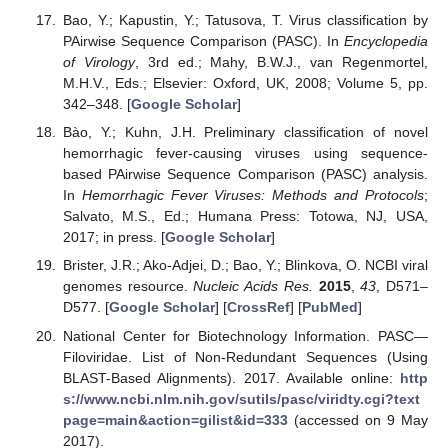
Bao, Y.; Kapustin, Y.; Tatusova, T. Virus classification by
PAirwise Sequence Comparison (PASC). In
Encyclopedia
of Virology
, 3rd ed.; Mahy, B.W.J., van Regenmortel,
M.H.V., Eds.; Elsevier: Oxford, UK, 2008; Volume 5, pp.
342–348. [
Google Scholar
]
Bào, Y.; Kuhn, J.H. Preliminary classification of novel
hemorrhagic fever-causing viruses using sequence-
based PAirwise Sequence Comparison (PASC) analysis.
In
Hemorrhagic Fever Viruses: Methods and Protocols
;
Salvato, M.S., Ed.; Humana Press: Totowa, NJ, USA,
2017; in press. [
Google Scholar
]
Brister, J.R.; Ako-Adjei, D.; Bao, Y.; Blinkova, O. NCBI viral
genomes resource.
Nucleic Acids Res.
2015
,
43
, D571–
D577. [
Google Scholar
] [
CrossRef
] [
PubMed
]
National Center for Biotechnology Information. PASC—
Filoviridae. List of Non-Redundant Sequences (Using
BLAST-Based Alignments). 2017. Available online:
http
s://www.ncbi.nlm.nih.gov/sutils/pasc/viridty.cgi?text
page=main&action=gilist&id=333
(accessed on 9 May
2017).