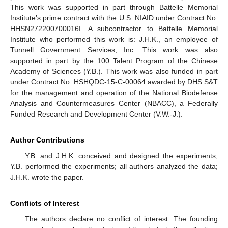
This work was supported in part through Battelle Memorial
Institute’s prime contract with the U.S. NIAID under Contract No.
HHSN272200700016I. A subcontractor to Battelle Memorial
Institute who performed this work is: J.H.K., an employee of
Tunnell Government Services, Inc. This work was also
supported in part by the 100 Talent Program of the Chinese
Academy of Sciences (Y.B.). This work was also funded in part
under Contract No. HSHQDC-15-C-00064 awarded by DHS S&T
for the management and operation of the National Biodefense
Analysis and Countermeasures Center (NBACC), a Federally
Funded Research and Development Center (V.W.-J.).
Author Contributions
Y.B. and J.H.K. conceived and designed the experiments;
Y.B. performed the experiments; all authors analyzed the data;
J.H.K. wrote the paper.
Conflicts of Interest
The authors declare no conflict of interest. The founding