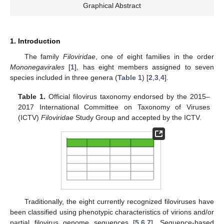
Graphical Abstract
1. Introduction
The family
Filoviridae
, one of eight families in the order
Mononegavirales
[
1
], has eight members assigned to seven
species included in three genera (
Table 1
) [
2
,
3
,
4
].
Table 1.
Official filovirus taxonomy endorsed by the 2015–
2017 International Committee on Taxonomy of Viruses
(ICTV)
Filoviridae
Study Group and accepted by the ICTV.
Traditionally, the eight currently recognized filoviruses have
been classified using phenotypic characteristics of virions and/or
partial filovirus genome sequences [
5
,
6
,
7
]. Sequence-based