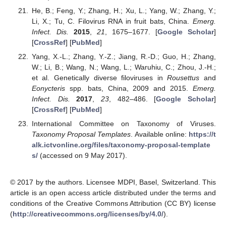
He, B.; Feng, Y.; Zhang, H.; Xu, L.; Yang, W.; Zhang, Y.;
Li, X.; Tu, C. Filovirus RNA in fruit bats, China.
Emerg.
Infect. Dis.
2015
,
21
, 1675–1677. [
Google Scholar
]
[
CrossRef
] [
PubMed
]
Yang, X.-L.; Zhang, Y.-Z.; Jiang, R.-D.; Guo, H.; Zhang,
W.; Li, B.; Wang, N.; Wang, L.; Waruhiu, C.; Zhou, J.-H.;
et al. Genetically diverse filoviruses in
Rousettus
and
Eonycteris
spp. bats, China, 2009 and 2015.
Emerg.
Infect. Dis.
2017
,
23
, 482–486. [
Google Scholar
]
[
CrossRef
] [
PubMed
]
International Committee on Taxonomy of Viruses.
Taxonomy Proposal Templates
. Available online:
https://t
alk.ictvonline.org/files/taxonomy-proposal-template
s/
(accessed on 9 May 2017).
© 2017 by the authors. Licensee MDPI, Basel, Switzerland. This
article is an open access article distributed under the terms and
conditions of the Creative Commons Attribution (CC BY) license
(
http://creativecommons.org/licenses/by/4.0/
).