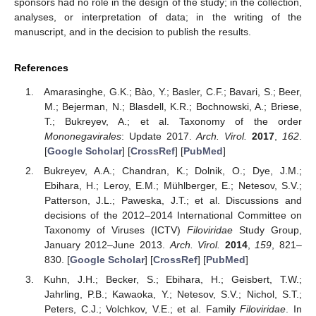
sponsors had no role in the design of the study; in the collection,
analyses, or interpretation of data; in the writing of the
manuscript, and in the decision to publish the results.
References
Amarasinghe, G.K.; Bào, Y.; Basler, C.F.; Bavari, S.; Beer,
M.; Bejerman, N.; Blasdell, K.R.; Bochnowski, A.; Briese,
T.; Bukreyev, A.; et al. Taxonomy of the order
Mononegavirales
: Update 2017.
Arch. Virol.
2017
,
162
.
[
Google Scholar
] [
CrossRef
] [
PubMed
]
Bukreyev, A.A.; Chandran, K.; Dolnik, O.; Dye, J.M.;
Ebihara, H.; Leroy, E.M.; Mühlberger, E.; Netesov, S.V.;
Patterson, J.L.; Paweska, J.T.; et al. Discussions and
decisions of the 2012–2014 International Committee on
Taxonomy of Viruses (ICTV)
Filoviridae
Study Group,
January 2012–June 2013.
Arch. Virol.
2014
,
159
, 821–
830. [
Google Scholar
] [
CrossRef
] [
PubMed
]
Kuhn, J.H.; Becker, S.; Ebihara, H.; Geisbert, T.W.;
Jahrling, P.B.; Kawaoka, Y.; Netesov, S.V.; Nichol, S.T.;
Peters, C.J.; Volchkov, V.E.; et al. Family
Filoviridae
. In