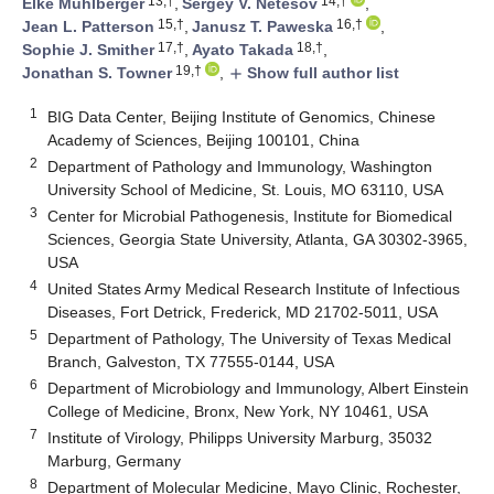
13,†
14,†
Elke Mühlberger
,
Sergey V. Netesov
,
15,†
16,†
Jean L. Patterson
,
Janusz T. Paweska
,
17,†
18,†
Sophie J. Smither
,
Ayato Takada
,
19,†
Jonathan S. Towner
,
Show full author list
add
1
BIG Data Center, Beijing Institute of Genomics, Chinese
Academy of Sciences, Beijing 100101, China
2
Department of Pathology and Immunology, Washington
University School of Medicine, St. Louis, MO 63110, USA
3
Center for Microbial Pathogenesis, Institute for Biomedical
Sciences, Georgia State University, Atlanta, GA 30302-3965,
USA
4
United States Army Medical Research Institute of Infectious
Diseases, Fort Detrick, Frederick, MD 21702-5011, USA
5
Department of Pathology, The University of Texas Medical
Branch, Galveston, TX 77555-0144, USA
6
Department of Microbiology and Immunology, Albert Einstein
College of Medicine, Bronx, New York, NY 10461, USA
7
Institute of Virology, Philipps University Marburg, 35032
Marburg, Germany
8
Department of Molecular Medicine, Mayo Clinic, Rochester,