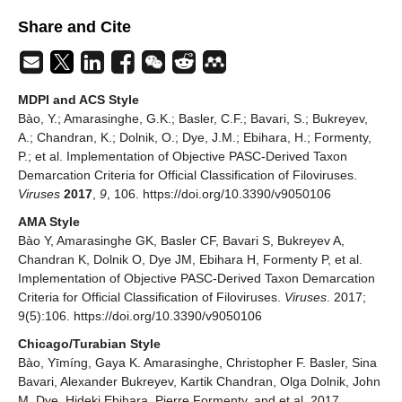
Share and Cite
MDPI and ACS Style
Bào, Y.; Amarasinghe, G.K.; Basler, C.F.; Bavari, S.; Bukreyev,
A.; Chandran, K.; Dolnik, O.; Dye, J.M.; Ebihara, H.; Formenty,
P.; et al. Implementation of Objective PASC-Derived Taxon
Demarcation Criteria for Official Classification of Filoviruses.
Viruses
2017
,
9
, 106. https://doi.org/10.3390/v9050106
AMA Style
Bào Y, Amarasinghe GK, Basler CF, Bavari S, Bukreyev A,
Chandran K, Dolnik O, Dye JM, Ebihara H, Formenty P, et al.
Implementation of Objective PASC-Derived Taxon Demarcation
Criteria for Official Classification of Filoviruses.
Viruses
. 2017;
9(5):106. https://doi.org/10.3390/v9050106
Chicago/Turabian Style
Bào, Yīmíng, Gaya K. Amarasinghe, Christopher F. Basler, Sina
Bavari, Alexander Bukreyev, Kartik Chandran, Olga Dolnik, John
M. Dye, Hideki Ebihara, Pierre Formenty, and et al. 2017.