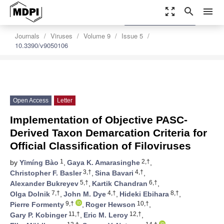
zoom_out_map
search
menu
settings
Order Article Reprints
Journals
Viruses
Volume 9
Issue 5
10.3390/v9050106
Open Access
Letter
Implementation of Objective PASC-
Derived Taxon Demarcation Criteria for
Official Classification of Filoviruses
1
2,†
by
Yīmíng Bào
,
Gaya K. Amarasinghe
,
3,†
4,†
Christopher F. Basler
,
Sina Bavari
,
5,†
6,†
Alexander Bukreyev
,
Kartik Chandran
,
7,†
4,†
8,†
Olga Dolnik
,
John M. Dye
,
Hideki Ebihara
,
9,†
10,†
Pierre Formenty
,
Roger Hewson
,
11,†
12,†
Gary P. Kobinger
,
Eric M. Leroy
,