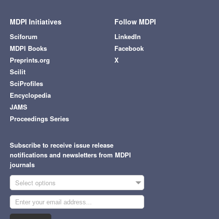
MDPI Initiatives
Follow MDPI
Sciforum
LinkedIn
MDPI Books
Facebook
Preprints.org
X
Scilit
SciProfiles
Encyclopedia
JAMS
Proceedings Series
Subscribe to receive issue release
notifications and newsletters from MDPI
journals
Select options