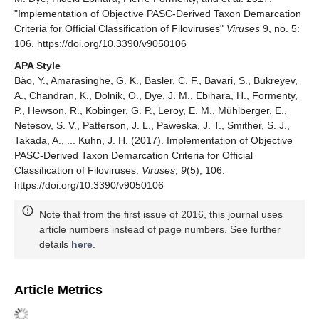
"Implementation of Objective PASC-Derived Taxon Demarcation
Criteria for Official Classification of Filoviruses"
Viruses
9, no. 5:
106. https://doi.org/10.3390/v9050106
APA Style
Bào, Y., Amarasinghe, G. K., Basler, C. F., Bavari, S., Bukreyev,
A., Chandran, K., Dolnik, O., Dye, J. M., Ebihara, H., Formenty,
P., Hewson, R., Kobinger, G. P., Leroy, E. M., Mühlberger, E.,
Netesov, S. V., Patterson, J. L., Paweska, J. T., Smither, S. J.,
Takada, A., ... Kuhn, J. H. (2017). Implementation of Objective
PASC-Derived Taxon Demarcation Criteria for Official
Classification of Filoviruses.
Viruses
,
9
(5), 106.
https://doi.org/10.3390/v9050106
Note that from the first issue of 2016, this journal uses
article numbers instead of page numbers. See further
details
here
.
Article Metrics