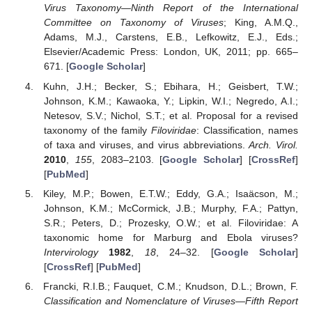
Virus Taxonomy—Ninth Report of the International
Committee on Taxonomy of Viruses
; King, A.M.Q.,
Adams, M.J., Carstens, E.B., Lefkowitz, E.J., Eds.;
Elsevier/Academic Press: London, UK, 2011; pp. 665–
671. [
Google Scholar
]
Kuhn, J.H.; Becker, S.; Ebihara, H.; Geisbert, T.W.;
Johnson, K.M.; Kawaoka, Y.; Lipkin, W.I.; Negredo, A.I.;
Netesov, S.V.; Nichol, S.T.; et al. Proposal for a revised
taxonomy of the family
Filoviridae
: Classification, names
of taxa and viruses, and virus abbreviations.
Arch. Virol.
2010
,
155
, 2083–2103. [
Google Scholar
] [
CrossRef
]
[
PubMed
]
Kiley, M.P.; Bowen, E.T.W.; Eddy, G.A.; Isaäcson, M.;
Johnson, K.M.; McCormick, J.B.; Murphy, F.A.; Pattyn,
S.R.; Peters, D.; Prozesky, O.W.; et al. Filoviridae: A
taxonomic home for Marburg and Ebola viruses?
Intervirology
1982
,
18
, 24–32. [
Google Scholar
]
[
CrossRef
] [
PubMed
]
Francki, R.I.B.; Fauquet, C.M.; Knudson, D.L.; Brown, F.
Classification and Nomenclature of Viruses—Fifth Report