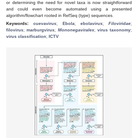
or determining the need for novel taxa is now straightforward
and could even become automated using a presented
algorithm/flowchart rooted in RefSeq (type) sequences.
Keywords:
cuevavirus
;
Ebola
;
ebolavirus
;
Filoviridae
;
filovirus
;
marburgvirus
;
Mononegavirales
;
virus taxonomy
;
virus classification
;
ICTV