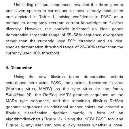
Unblinding of input sequences revealed the three genera
and seven species to correspond to those already established
and depicted in
Table 1
, raising confidence in PASC as a
method to adequately recreate current knowledge on filovirus
diversity. However, the analysis indicated an ideal genus
demarcation threshold range of 55–58% sequence divergence
rather than the currently used 50% threshold and an ideal
species demarcation threshold range of 23–36% rather than the
currently used 30% threshold.
4. Discussion
Using the new filovirus taxon demarcation criteria
established here using PASC, the earliest discovered filovirus
(Marburg virus; MARV) as the type virus for the family
Filoviridae
[
4
], the RefSeq MARV genome sequence as the
MARV type sequence, and the remaining filovirus RefSeq
genome sequences as additional anchor points, we created a
filovirus classification decision matrix in form of an
algorithm/flowchart (
Figure 2
). Using the NCBI PASC tool and
Figure 2
, any user can now quickly assess whether a novel