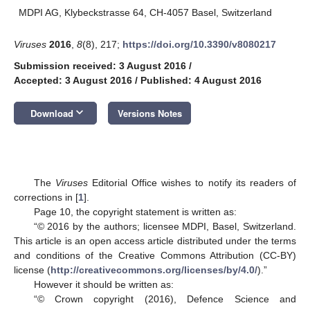
MDPI AG, Klybeckstrasse 64, CH-4057 Basel, Switzerland
Viruses
2016
,
8
(8), 217;
https://doi.org/10.3390/v8080217
Submission received: 3 August 2016
/
Accepted: 3 August 2016
/
Published: 4 August 2016
keyboard_arrow_down
Download
Versions Notes
The
Viruses
Editorial Office wishes to notify its readers of
corrections in [
1
].
Page 10, the copyright statement is written as:
“© 2016 by the authors; licensee MDPI, Basel, Switzerland.
This article is an open access article distributed under the terms
and conditions of the Creative Commons Attribution (CC-BY)
license (
http://creativecommons.org/licenses/by/4.0/
).”
However it should be written as:
“© Crown copyright (2016), Defence Science and