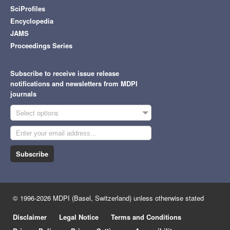
SciProfiles
Encyclopedia
JAMS
Proceedings Series
Subscribe to receive issue release
notifications and newsletters from MDPI
journals
Select options
Subscribe
© 1996-2026 MDPI (Basel, Switzerland) unless otherwise stated
Disclaimer
Legal Notice
Terms and Conditions