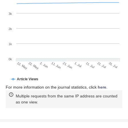
3k
2k
1k
0k
1. Jul
21. Jun
11. Jun
1. Jun
22. May
12. May
31. Jul
21. Jul
11. Jul
Article Views
For more information on the journal statistics, click
here
.
Multiple requests from the same IP address are counted
as one view.