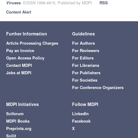
Viruses
, EISSN 1999-4915, Published by MDPI
RSS
Content Alert
Further Information
Guidelines
Article Processing Charges
For Authors
Pay an Invoice
For Reviewers
Open Access Policy
For Editors
Contact MDPI
For Librarians
Jobs at MDPI
For Publishers
For Societies
For Conference Organizers
MDPI Initiatives
Follow MDPI
Sciforum
LinkedIn
MDPI Books
Facebook
Preprints.org
X
Scilit