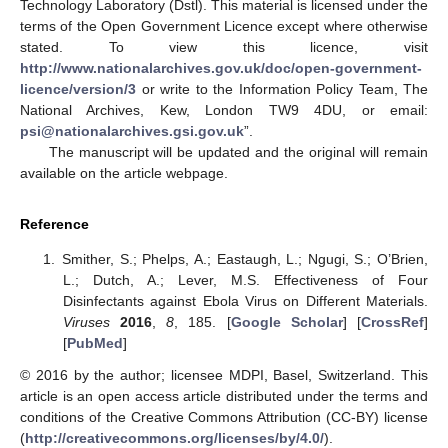
Technology Laboratory (Dstl). This material is licensed under the
terms of the Open Government Licence except where otherwise
stated. To view this licence, visit
http://www.nationalarchives.gov.uk/doc/open-government-
licence/version/3
or write to the Information Policy Team, The
National Archives, Kew, London TW9 4DU, or email:
psi@nationalarchives.gsi.gov.uk
”.
The manuscript will be updated and the original will remain
available on the article webpage.
Reference
Smither, S.; Phelps, A.; Eastaugh, L.; Ngugi, S.; O’Brien,
L.; Dutch, A.; Lever, M.S. Effectiveness of Four
Disinfectants against Ebola Virus on Different Materials.
Viruses
2016
,
8
, 185. [
Google Scholar
] [
CrossRef
]
[
PubMed
]
© 2016 by the author; licensee MDPI, Basel, Switzerland. This
article is an open access article distributed under the terms and
conditions of the Creative Commons Attribution (CC-BY) license
(
http://creativecommons.org/licenses/by/4.0/
).