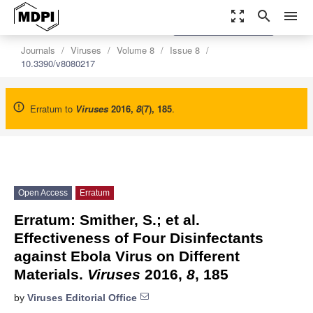
zoom_out_map
search
menu
settings
Order Article Reprints
Journals
Viruses
Volume 8
Issue 8
10.3390/v8080217
Erratum to
Viruses
2016
,
8
(7), 185
.
Open Access
Erratum
Erratum: Smither, S.; et al.
Effectiveness of Four Disinfectants
against Ebola Virus on Different
Materials.
Viruses
2016,
8
, 185
by
Viruses Editorial Office