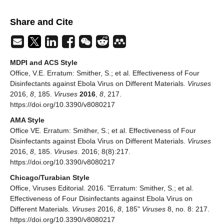
Share and Cite
MDPI and ACS Style
Office, V.E. Erratum: Smither, S.; et al. Effectiveness of Four
Disinfectants against Ebola Virus on Different Materials.
Viruses
2016,
8
, 185.
Viruses
2016
,
8
, 217.
https://doi.org/10.3390/v8080217
AMA Style
Office VE. Erratum: Smither, S.; et al. Effectiveness of Four
Disinfectants against Ebola Virus on Different Materials.
Viruses
2016,
8
, 185.
Viruses
. 2016; 8(8):217.
https://doi.org/10.3390/v8080217
Chicago/Turabian Style
Office, Viruses Editorial. 2016. "Erratum: Smither, S.; et al.
Effectiveness of Four Disinfectants against Ebola Virus on
Different Materials.
Viruses
2016,
8
, 185"
Viruses
8, no. 8: 217.
https://doi.org/10.3390/v8080217