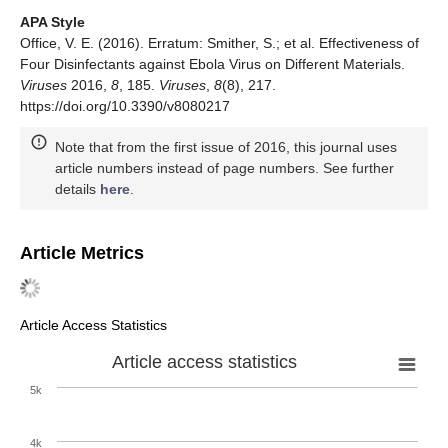
APA Style
Office, V. E. (2016). Erratum: Smither, S.; et al. Effectiveness of
Four Disinfectants against Ebola Virus on Different Materials.
Viruses
2016,
8
, 185.
Viruses
,
8
(8), 217.
https://doi.org/10.3390/v8080217
Note that from the first issue of 2016, this journal uses
article numbers instead of page numbers. See further
details
here
.
Article Metrics
Article Access Statistics
Article access statistics
5k
4k