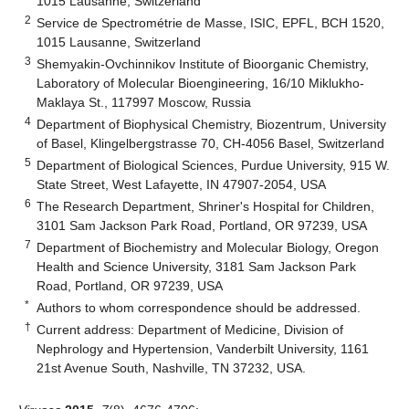
1015 Lausanne, Switzerland
2
Service de Spectrométrie de Masse, ISIC, EPFL, BCH 1520,
1015 Lausanne, Switzerland
3
Shemyakin-Ovchinnikov Institute of Bioorganic Chemistry,
Laboratory of Molecular Bioengineering, 16/10 Miklukho-
Maklaya St., 117997 Moscow, Russia
4
Department of Biophysical Chemistry, Biozentrum, University
of Basel, Klingelbergstrasse 70, CH-4056 Basel, Switzerland
5
Department of Biological Sciences, Purdue University, 915 W.
State Street, West Lafayette, IN 47907-2054, USA
6
The Research Department, Shriner's Hospital for Children,
3101 Sam Jackson Park Road, Portland, OR 97239, USA
7
Department of Biochemistry and Molecular Biology, Oregon
Health and Science University, 3181 Sam Jackson Park
Road, Portland, OR 97239, USA
*
Authors to whom correspondence should be addressed.
†
Current address: Department of Medicine, Division of
Nephrology and Hypertension, Vanderbilt University, 1161
21st Avenue South, Nashville, TN 37232, USA.