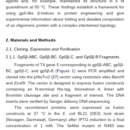
agents and, for example, maintained its structure in 6 M
guanidinium at 50 °C. These findings establish a framework for
using gp5-like β-helices in protein engineering and give
experimental information about folding and detailed composition
of an oligomeric protein with a complex intertwined topology.
2. Materials and Methods
2.1. Cloning, Expression and Purification
2.1.1. Gp5β-ABC, Gp5β-BC, Gp5β-C, and Gp5β-B Fragments
Fragments of T4 gene 5 corresponding to gp5β-ABC, gp5β-
BC, gp5β-C, and gp5β-B (
Figure 1
) were PCR amplified and
cloned into the pHisTrx2 [
27
] vector using restriction sites
BamHI
and
EcoRI
. The vector is designed to express fusion constructs
containing an N-terminal His-tag, thioredoxin A, linker with
thrombin cleavage site and a fragment of interest. The DNA
inserts were verified by Sanger dideoxy DNA sequencing.
The recombinant proteins were expressed as fusion
constructs at 37 °C in the
E. coli
BL21 (DE3) host strain
(Novagen, Darmstadt, Germany) after IPTG induction to a final
concentration of 1 mM. The SeMet mutant of R483 was