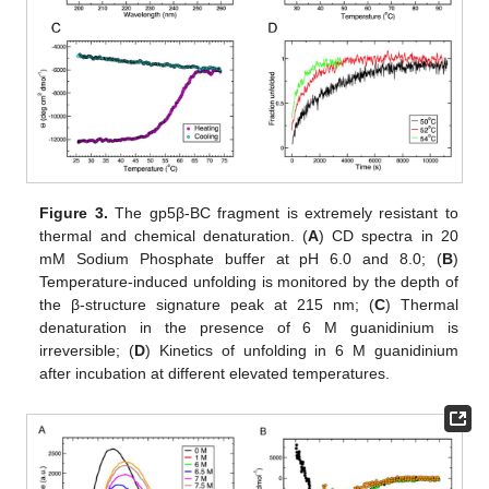
Figure 3.
The gp5β-BC fragment is extremely resistant to
thermal and chemical denaturation. (
A
) CD spectra in 20
mM Sodium Phosphate buffer at pH 6.0 and 8.0; (
B
)
Temperature-induced unfolding is monitored by the depth of
the β-structure signature peak at 215 nm; (
C
) Thermal
denaturation in the presence of 6 M guanidinium is
irreversible; (
D
) Kinetics of unfolding in 6 M guanidinium
after incubation at different elevated temperatures.