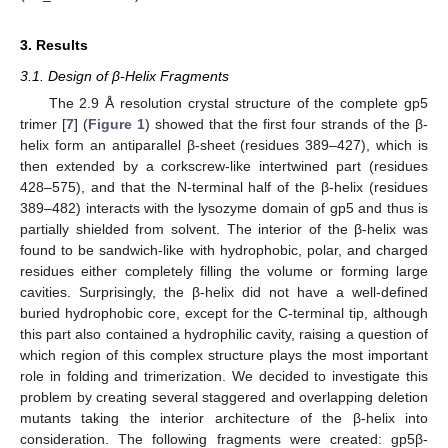
3. Results
3.1. Design of β-Helix Fragments
The 2.9 Å resolution crystal structure of the complete gp5
trimer [
7
] (
Figure 1
) showed that the first four strands of the β-
helix form an antiparallel β-sheet (residues 389–427), which is
then extended by a corkscrew-like intertwined part (residues
428–575), and that the N-terminal half of the β-helix (residues
389–482) interacts with the lysozyme domain of gp5 and thus is
partially shielded from solvent. The interior of the β-helix was
found to be sandwich-like with hydrophobic, polar, and charged
residues either completely filling the volume or forming large
cavities. Surprisingly, the β-helix did not have a well-defined
buried hydrophobic core, except for the C-terminal tip, although
this part also contained a hydrophilic cavity, raising a question of
which region of this complex structure plays the most important
role in folding and trimerization. We decided to investigate this
problem by creating several staggered and overlapping deletion
mutants taking the interior architecture of the β-helix into
consideration. The following fragments were created: gp5β-