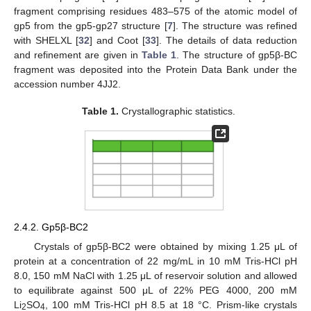
fragment comprising residues 483–575 of the atomic model of
gp5 from the gp5-gp27 structure [
7
]. The structure was refined
with SHELXL [
32
] and Coot [
33
]. The details of data reduction
and refinement are given in
Table 1
. The structure of gp5β-BC
fragment was deposited into the Protein Data Bank under the
accession number 4JJ2.
Table 1.
Crystallographic statistics.
2.4.2. Gp5β-BC2
Crystals of gp5β-BC2 were obtained by mixing 1.25 μL of
protein at a concentration of 22 mg/mL in 10 mM Tris-HCl pH
8.0, 150 mM NaCl with 1.25 μL of reservoir solution and allowed
to equilibrate against 500 μL of 22% PEG 4000, 200 mM
Li
SO
, 100 mM Tris-HCl pH 8.5 at 18 °C. Prism-like crystals
2
4