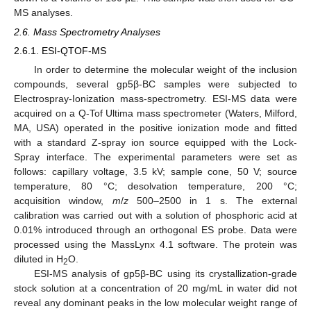
MS analyses.
2.6. Mass Spectrometry Analyses
2.6.1. ESI-QTOF-MS
In order to determine the molecular weight of the inclusion
compounds, several gp5β-BC samples were subjected to
Electrospray-Ionization mass-spectrometry. ESI-MS data were
acquired on a Q-Tof Ultima mass spectrometer (Waters, Milford,
MA, USA) operated in the positive ionization mode and fitted
with a standard Z-spray ion source equipped with the Lock-
Spray interface. The experimental parameters were set as
follows: capillary voltage, 3.5 kV; sample cone, 50 V; source
temperature, 80 °C; desolvation temperature, 200 °C;
acquisition window,
m
/
z
500–2500 in 1 s. The external
calibration was carried out with a solution of phosphoric acid at
0.01% introduced through an orthogonal ES probe. Data were
processed using the MassLynx 4.1 software. The protein was
diluted in H
O.
2
ESI-MS analysis of gp5β-BC using its crystallization-grade
stock solution at a concentration of 20 mg/mL in water did not
reveal any dominant peaks in the low molecular weight range of