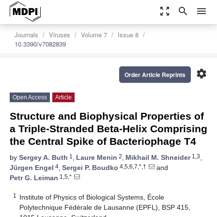
zoom_out_map
search
menu
Journals
Viruses
Volume 7
Issue 8
10.3390/v7082839
settings
Order Article Reprints
Open Access
Article
Structure and Biophysical Properties of
a Triple-Stranded Beta-Helix Comprising
the Central Spike of Bacteriophage T4
1
2
1,3
by
Sergey A. Buth
,
Laure Menin
,
Mikhail M. Shneider
,
4
4,5,6,7,*,†
Jürgen Engel
,
Sergei P. Boudko
and
1,5,*
Petr G. Leiman
1
Institute of Physics of Biological Systems, École
Polytechnique Fédérale de Lausanne (EPFL), BSP 415,