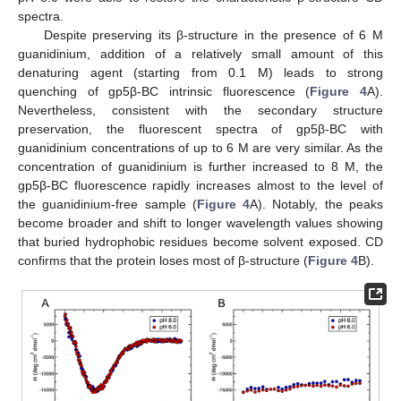
spectra.
Despite preserving its β-structure in the presence of 6 M
guanidinium, addition of a relatively small amount of this
denaturing agent (starting from 0.1 M) leads to strong
quenching of gp5β-BC intrinsic fluorescence (
Figure 4
A).
Nevertheless, consistent with the secondary structure
preservation, the fluorescent spectra of gp5β-BC with
guanidinium concentrations of up to 6 M are very similar. As the
concentration of guanidinium is further increased to 8 M, the
gp5β-BC fluorescence rapidly increases almost to the level of
the guanidinium-free sample (
Figure 4
A). Notably, the peaks
become broader and shift to longer wavelength values showing
that buried hydrophobic residues become solvent exposed. CD
confirms that the protein loses most of β-structure (
Figure 4
B).