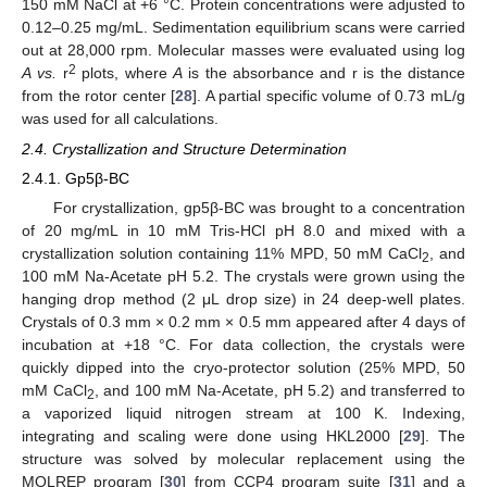
150 mM NaCl at +6 °C. Protein concentrations were adjusted to
0.12–0.25 mg/mL. Sedimentation equilibrium scans were carried
out at 28,000 rpm. Molecular masses were evaluated using log
2
A
vs.
r
plots, where
A
is the absorbance and r is the distance
from the rotor center [
28
]. A partial specific volume of 0.73 mL/g
was used for all calculations.
2.4. Crystallization and Structure Determination
2.4.1. Gp5β-BC
For crystallization, gp5β-BC was brought to a concentration
of 20 mg/mL in 10 mM Tris-HCl pH 8.0 and mixed with a
crystallization solution containing 11% MPD, 50 mM CaCl
, and
2
100 mM Na-Acetate pH 5.2. The crystals were grown using the
hanging drop method (2 μL drop size) in 24 deep-well plates.
Crystals of 0.3 mm × 0.2 mm × 0.5 mm appeared after 4 days of
incubation at +18 °C. For data collection, the crystals were
quickly dipped into the cryo-protector solution (25% MPD, 50
mM CaCl
, and 100 mM Na-Acetate, pH 5.2) and transferred to
2
a vaporized liquid nitrogen stream at 100 K. Indexing,
integrating and scaling were done using HKL2000 [
29
]. The
structure was solved by molecular replacement using the
MOLREP program [
30
] from CCP4 program suite [
31
] and a