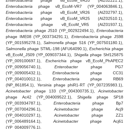
Enterobacteria
phage vB_EcoM_VR20 (AIZ02221.1),
Enterobacteria
phage vB_EcoM-VR7 (YP_004063846.1),
Enterobacteria
phage vB_EcoM_VR26 (AIZ02797.1),
Enterobacteria
phage vB_EcoM_VR25 (AIZ02510.1),
Enterobacteria
phage vB_EcoM_VR5 (AIZ01937.1),
Enterobacteria
phage JS10 (YP_002922494.1),
Enterobacteria
phage IME08 (YP_003734291.1),
Enterobacteria
phage JS98
(YP_001595278.1),
Salmonella
phage S16 (YP_007501180.1),
Salmonella
phage STML-198 (AFU64090.1),
Escherichia
phage
vB_EcoM_JS09 (YP_009037344.1),
Shigella
phage Shf125875
(YP_009100697.1),
Escherichia
phage vB_EcoM_PhAPEC2
(YP_009056740.1),
Enterobacter
phage PG7
(YP_009005432.1),
Enterobacteria
phage CC31
(YP_004010012.1),
Enterobacteria
phage RB69
(NP_861854.1),
Yersinia
phage phiR1-RT (YP_007235983.1),
Acinetobacter
phage 133 (YP_004300735.1),
Acinetobacter
phage Ac42 (YP_004009522.1),
Shigella
phage SP18
(YP_003934787.1),
Enterobacteria
phage Bp7
(YP_007004296.1),
Acinetobacter
phage Acj9
(YP_004010297.1),
Acinetobacter
phage ZZ1
(YP_006489164.1),
Acinetobacter
phage Acj61
(YP_004009776.1).