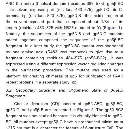
ABC–the entire β-helical domain (residues 389–575), gp5β-BC
—its solvent-exposed part (residues 483–575), gp5β-C—its C-
terminal tip (residues 523–575), gp5β-B—the middle region of
the solvent-exposed part that comprised about 1/3rd of its
length (residues 483–525 with N525 mutated to Y) (
Figure 1
).
Notably, the sequences of the gp5β-B and gp5β-C mutants
added together comprised the sequence of the gp5β-BC
fragment. In a later study, the gp5β-BC mutant was shortened
by one amino acid (R483 was removed) to give rise to a
fragment containing residues 484–575 (gp5β-BC2). It was
expressed using a different expression vector requiring changes
in the purification procedure. This mutant was used as a
platform for creating chimeras of gp5 for purification of PAAR
repeat proteins in a separate study [
22
].
3.2. Secondary Structure and Oligomeric State of β-Helix
Fragments
Circular dichroism (CD) spectra of gp5β-ABC, gp5β-BC,
gp5β-C, and gp5β-B are presented in
Figure 2
. The gp5β-BC2
fragment was not studied because it is virtually identical to gp5β-
BC. All mutants except gp5β-C have a pronounced minimum at
~215 nm that is a characteristic feature of β-structure [
39
]. The