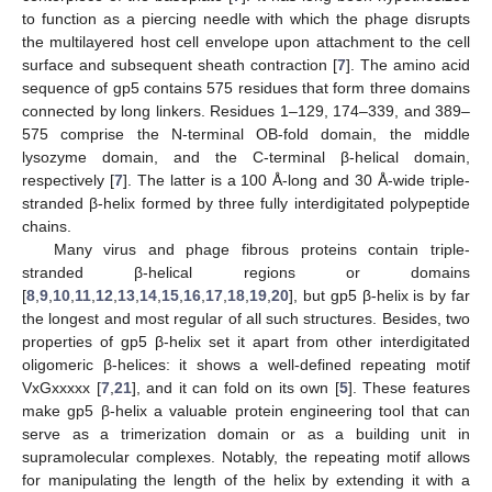
to function as a piercing needle with which the phage disrupts
the multilayered host cell envelope upon attachment to the cell
surface and subsequent sheath contraction [
7
]. The amino acid
sequence of gp5 contains 575 residues that form three domains
connected by long linkers. Residues 1–129, 174–339, and 389–
575 comprise the N-terminal OB-fold domain, the middle
lysozyme domain, and the C-terminal β-helical domain,
respectively [
7
]. The latter is a 100 Å-long and 30 Å-wide triple-
stranded β-helix formed by three fully interdigitated polypeptide
chains.
Many virus and phage fibrous proteins contain triple-
stranded β-helical regions or domains
[
8
,
9
,
10
,
11
,
12
,
13
,
14
,
15
,
16
,
17
,
18
,
19
,
20
], but gp5 β-helix is by far
the longest and most regular of all such structures. Besides, two
properties of gp5 β-helix set it apart from other interdigitated
oligomeric β-helices: it shows a well-defined repeating motif
VxGxxxxx [
7
,
21
], and it can fold on its own [
5
]. These features
make gp5 β-helix a valuable protein engineering tool that can
serve as a trimerization domain or as a building unit in
supramolecular complexes. Notably, the repeating motif allows
for manipulating the length of the helix by extending it with a