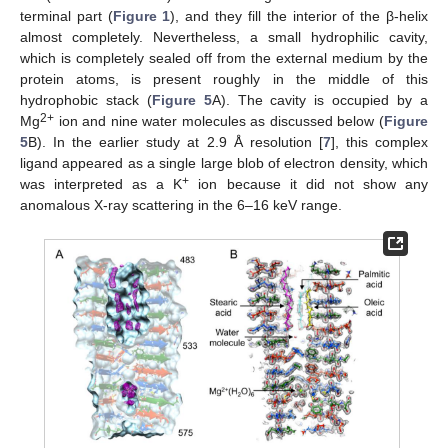
terminal part (
Figure 1
), and they fill the interior of the β-helix
almost completely. Nevertheless, a small hydrophilic cavity,
which is completely sealed off from the external medium by the
protein atoms, is present roughly in the middle of this
hydrophobic stack (
Figure 5
A). The cavity is occupied by a
2+
Mg
ion and nine water molecules as discussed below (
Figure
5
B). In the earlier study at 2.9 Å resolution [
7
], this complex
ligand appeared as a single large blob of electron density, which
+
was interpreted as a K
ion because it did not show any
anomalous X-ray scattering in the 6–16 keV range.