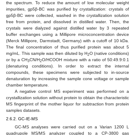
the spectrum. To reduce the amount of low molecular weight
impurities, gp5β-BC was purified by crystallization: crystals of
gp5β-BC were collected, washed in the crystallization solution
free from protein, and dissolved in distilled water. Then, the
crystals were dialyzed against distilled water by 3 repeated
buffer exchanges using a Millipore microconcentration device
(Merck Millipore, Darmstadt, Germany) with a cutoff of 10 kDa.
The final concentration of thus purified protein was about 5
mg/mL. This sample was then diluted by H
O (native conditions)
2
or by a CH
CN/H
O/HCOOH mixture with a ratio of 50:49.9:0.1
3
2
(denaturing conditions). In order to extract the internal
compounds, these specimens were subjected to in-source
denaturation by increasing the sample cone voltage or sample
chamber temperature.
A negative control MS experiment was performed on a
crystallization solution without protein to obtain the characteristic
MS fingerprint of the mother liquor for subtraction from protein
samples datasets.
2.6.2. GC-IE-MS
GC-MS analyses were carried out on a Varian 1200 L
quadrupole MS/MS analyzer coupled to a CP-3800 gas