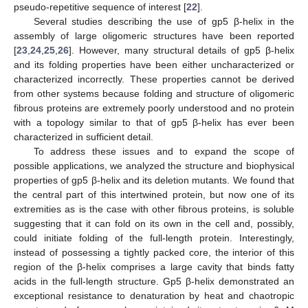
pseudo-repetitive sequence of interest [
22
].
Several studies describing the use of gp5 β-helix in the
assembly of large oligomeric structures have been reported
[
23
,
24
,
25
,
26
]. However, many structural details of gp5 β-helix
and its folding properties have been either uncharacterized or
characterized incorrectly. These properties cannot be derived
from other systems because folding and structure of oligomeric
fibrous proteins are extremely poorly understood and no protein
with a topology similar to that of gp5 β-helix has ever been
characterized in sufficient detail.
To address these issues and to expand the scope of
possible applications, we analyzed the structure and biophysical
properties of gp5 β-helix and its deletion mutants. We found that
the central part of this intertwined protein, but now one of its
extremities as is the case with other fibrous proteins, is soluble
suggesting that it can fold on its own in the cell and, possibly,
could initiate folding of the full-length protein. Interestingly,
instead of possessing a tightly packed core, the interior of this
region of the β-helix comprises a large cavity that binds fatty
acids in the full-length structure. Gp5 β-helix demonstrated an
exceptional resistance to denaturation by heat and chaotropic