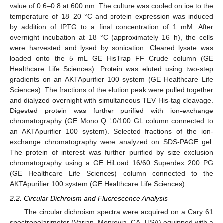
value of 0.6–0.8 at 600 nm. The culture was cooled on ice to the
temperature of 18–20 °C and protein expression was induced
by addition of IPTG to a final concentration of 1 mM. After
overnight incubation at 18 °C (approximately 16 h), the cells
were harvested and lysed by sonication. Cleared lysate was
loaded onto the 5 mL GE HisTrap FF Crude column (GE
Healthcare Life Sciences). Protein was eluted using two-step
gradients on an AKTApurifier 100 system (GE Healthcare Life
Sciences). The fractions of the elution peak were pulled together
and dialyzed overnight with simultaneous TEV His-tag cleavage.
Digested protein was further purified with ion-exchange
chromatography (GE Mono Q 10/100 GL column connected to
an AKTApurifier 100 system). Selected fractions of the ion-
exchange chromatography were analyzed on SDS-PAGE gel.
The protein of interest was further purified by size exclusion
chromatography using a GE HiLoad 16/60 Superdex 200 PG
(GE Healthcare Life Sciences) column connected to the
AKTApurifier 100 system (GE Healthcare Life Sciences).
2.2. Circular Dichroism and Fluorescence Analysis
The circular dichroism spectra were acquired on a Cary 61
spectropolarimeter (Varian, Monrovia, CA, USA) equipped with a