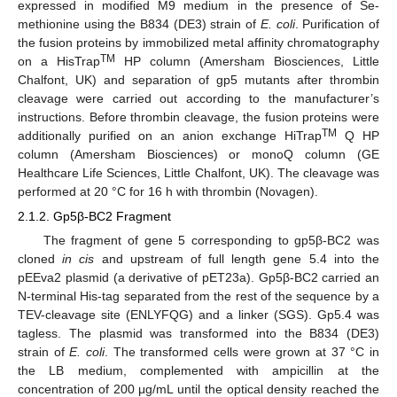
expressed in modified M9 medium in the presence of Se-
methionine using the B834 (DE3) strain of
E. coli
. Purification of
the fusion proteins by immobilized metal affinity chromatography
TM
on a HisTrap
HP column (Amersham Biosciences, Little
Chalfont, UK) and separation of gp5 mutants after thrombin
cleavage were carried out according to the manufacturer’s
instructions. Before thrombin cleavage, the fusion proteins were
TM
additionally purified on an anion exchange HiTrap
Q HP
column (Amersham Biosciences) or monoQ column (GE
Healthcare Life Sciences, Little Chalfont, UK). The cleavage was
performed at 20 °C for 16 h with thrombin (Novagen).
2.1.2. Gp5β-BC2 Fragment
The fragment of gene 5 corresponding to gp5β-BC2 was
cloned
in cis
and upstream of full length gene 5.4 into the
pEEva2 plasmid (a derivative of pET23a). Gp5β-BC2 carried an
N-terminal His-tag separated from the rest of the sequence by a
TEV-cleavage site (ENLYFQG) and a linker (SGS). Gp5.4 was
tagless. The plasmid was transformed into the B834 (DE3)
strain of
E. coli
. The transformed cells were grown at 37 °C in
the LB medium, complemented with ampicillin at the
concentration of 200 μg/mL until the optical density reached the