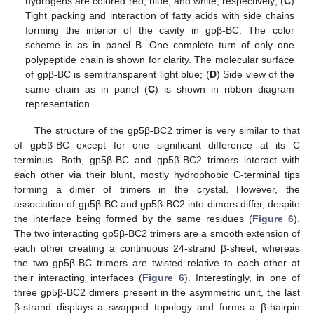
hydrogens are colored red, blue, and white, respectively; (
C
)
Tight packing and interaction of fatty acids with side chains
forming the interior of the cavity in gpβ-BC. The color
scheme is as in panel B. One complete turn of only one
polypeptide chain is shown for clarity. The molecular surface
of gpβ-BC is semitransparent light blue; (
D
) Side view of the
same chain as in panel (
C
) is shown in ribbon diagram
representation.
The structure of the gp5β-BC2 trimer is very similar to that
of gp5β-BC except for one significant difference at its C
terminus. Both, gp5β-BC and gp5β-BC2 trimers interact with
each other via their blunt, mostly hydrophobic C-terminal tips
forming a dimer of trimers in the crystal. However, the
association of gp5β-BC and gp5β-BC2 into dimers differ, despite
the interface being formed by the same residues (
Figure 6
).
The two interacting gp5β-BC2 trimers are a smooth extension of
each other creating a continuous 24-strand β-sheet, whereas
the two gp5β-BC trimers are twisted relative to each other at
their interacting interfaces (
Figure 6
). Interestingly, in one of
three gp5β-BC2 dimers present in the asymmetric unit, the last
β-strand displays a swapped topology and forms a β-hairpin