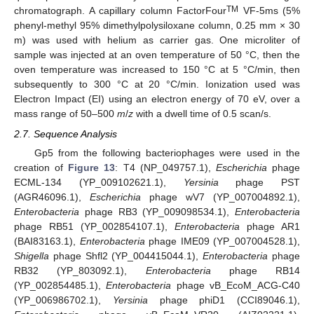
TM
chromatograph. A capillary column FactorFour
VF-5ms (5%
phenyl-methyl 95% dimethylpolysiloxane column, 0.25 mm × 30
m) was used with helium as carrier gas. One microliter of
sample was injected at an oven temperature of 50 °C, then the
oven temperature was increased to 150 °C at 5 °C/min, then
subsequently to 300 °C at 20 °C/min. Ionization used was
Electron Impact (EI) using an electron energy of 70 eV, over a
mass range of 50–500
m
/
z
with a dwell time of 0.5 scan/s.
2.7. Sequence Analysis
Gp5 from the following bacteriophages were used in the
creation of
Figure 13
: T4 (NP_049757.1),
Escherichia
phage
ECML-134 (YP_009102621.1),
Yersinia
phage PST
(AGR46096.1),
Escherichia
phage wV7 (YP_007004892.1),
Enterobacteria
phage RB3 (YP_009098534.1),
Enterobacteria
phage RB51 (YP_002854107.1),
Enterobacteria
phage AR1
(BAI83163.1),
Enterobacteria
phage IME09 (YP_007004528.1),
Shigella
phage Shfl2 (YP_004415044.1),
Enterobacteria
phage
RB32 (YP_803092.1),
Enterobacteria
phage RB14
(YP_002854485.1),
Enterobacteria
phage vB_EcoM_ACG-C40
(YP_006986702.1),
Yersinia
phage phiD1 (CCI89046.1),