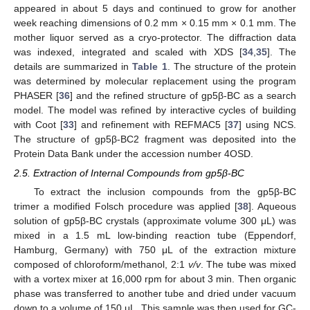
appeared in about 5 days and continued to grow for another
week reaching dimensions of 0.2 mm × 0.15 mm × 0.1 mm. The
mother liquor served as a cryo-protector. The diffraction data
was indexed, integrated and scaled with XDS [
34
,
35
]. The
details are summarized in
Table 1
. The structure of the protein
was determined by molecular replacement using the program
PHASER [
36
] and the refined structure of gp5β-BC as a search
model. The model was refined by interactive cycles of building
with Coot [
33
] and refinement with REFMAC5 [
37
] using NCS.
The structure of gp5β-BC2 fragment was deposited into the
Protein Data Bank under the accession number 4OSD.
2.5. Extraction of Internal Compounds from gp5β-BC
To extract the inclusion compounds from the gp5β-BC
trimer a modified Folsch procedure was applied [
38
]. Aqueous
solution of gp5β-BC crystals (approximate volume 300 μL) was
mixed in a 1.5 mL low-binding reaction tube (Eppendorf,
Hamburg, Germany) with 750 μL of the extraction mixture
composed of chloroform/methanol, 2:1
v/v
. The tube was mixed
with a vortex mixer at 16,000 rpm for about 3 min. Then organic
phase was transferred to another tube and dried under vacuum
down to a volume of 150 μL. This sample was then used for GC-