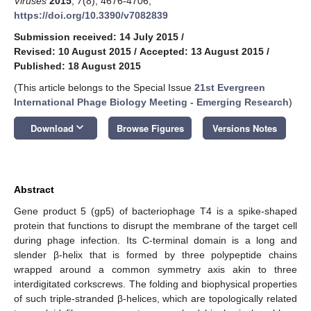
Viruses
2015
,
7
(8), 4676-4706;
https://doi.org/10.3390/v7082839
Submission received: 14 July 2015
/
Revised: 10 August 2015
/
Accepted: 13 August 2015
/
Published: 18 August 2015
(This article belongs to the Special Issue
21st Evergreen
International Phage Biology Meeting - Emerging Research
)
keyboard_arrow_down
Download
Browse Figures
Versions Notes
Abstract
Gene product 5 (gp5) of bacteriophage T4 is a spike-shaped
protein that functions to disrupt the membrane of the target cell
during phage infection. Its C-terminal domain is a long and
slender β-helix that is formed by three polypeptide chains
wrapped around a common symmetry axis akin to three
interdigitated corkscrews. The folding and biophysical properties
of such triple-stranded β-helices, which are topologically related