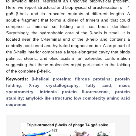
to amyloid fibers, represent an unsolved biophysical problem.
Here, we report structural and biophysical characterization of T4
gp5 β-helix and its truncated mutants of different lengths. A
soluble fragment that forms a dimer of trimers and that could
comprise a minimal self-folding unit has been identified.
Surprisingly, the hydrophobic core of the β-helix is small. It is
located near the C-terminal end of the β-helix and contains a
centrally positioned and hydrated magnesium ion. A large part of
the β-helix interior comprises a large elongated cavity that binds
palmitic, stearic, and oleic acids in an extended conformation
suggesting that these molecules might participate in the folding
of the complete β-helix.
Keywords:
β-helical proteins
;
fibrous proteins
;
protein
folding
;
X-ray crystallography
;
fatty acid
;
mass
spectrometry
;
intrinsic protein fluorescence
;
protein
stability
;
amyloid-like structure
;
low complexity amino acid
sequence