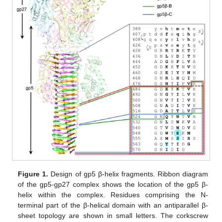
Figure 1.
Design of gp5 β-helix fragments. Ribbon diagram
of the gp5-gp27 complex shows the location of the gp5 β-
helix within the complex. Residues comprising the N-
terminal part of the β-helical domain with an antiparallel β-
sheet topology are shown in small letters. The corkscrew