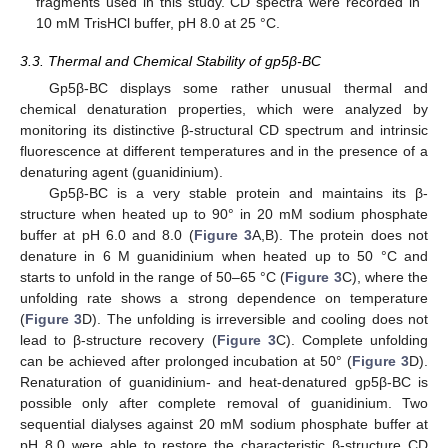
fragments used in this study. CD spectra were recorded in
10 mM TrisHCl buffer, pH 8.0 at 25 °C.
3.3. Thermal and Chemical Stability of gp5β-BC
Gp5β-BC displays some rather unusual thermal and
chemical denaturation properties, which were analyzed by
monitoring its distinctive β-structural CD spectrum and intrinsic
fluorescence at different temperatures and in the presence of a
denaturing agent (guanidinium).
Gp5β-BC is a very stable protein and maintains its β-
structure when heated up to 90° in 20 mM sodium phosphate
buffer at pH 6.0 and 8.0 (
Figure 3
A,B). The protein does not
denature in 6 M guanidinium when heated up to 50 °C and
starts to unfold in the range of 50–65 °C (
Figure 3
C), where the
unfolding rate shows a strong dependence on temperature
(
Figure 3
D). The unfolding is irreversible and cooling does not
lead to β-structure recovery (
Figure 3
C). Complete unfolding
can be achieved after prolonged incubation at 50° (
Figure 3
D).
Renaturation of guanidinium- and heat-denatured gp5β-BC is
possible only after complete removal of guanidinium. Two
sequential dialyses against 20 mM sodium phosphate buffer at
pH 8.0 were able to restore the characteristic β-structure CD