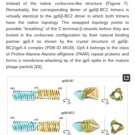
instead of the native corkscrew-like structure (
Figure 7
).
Remarkably, the corresponding dimer of gp5β-BC2 trimers is
virtually identical to the gp5β-BC2 dimer in which both trimers
have the native topology. The swapped topology points to
possible “breathing” of the C-terminal β-strands before they are
locked in the corkscrew configuration by their natural binding
partner gp5.4 as shown by the crystal structure of gp5β-
BC2/gp5.4 complex (PDB ID 4KU0). Gp5.4 belongs to the class
of Proline-Alanine-Alanine-aRginine (PAAR) repeat proteins and
forms a membrane-attacking tip of the gp5 spike in the mature
phage particle [
22
].