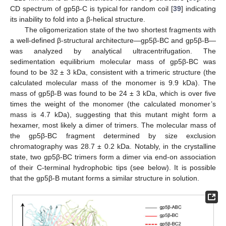
CD spectrum of gp5β-C is typical for random coil [
39
] indicating
its inability to fold into a β-helical structure.
The oligomerization state of the two shortest fragments with
a well-defined β-structural architecture—gp5β-BC and gp5β-B—
was analyzed by analytical ultracentrifugation. The
sedimentation equilibrium molecular mass of gp5β-BC was
found to be 32 ± 3 kDa, consistent with a trimeric structure (the
calculated molecular mass of the monomer is 9.9 kDa). The
mass of gp5β-B was found to be 24 ± 3 kDa, which is over five
times the weight of the monomer (the calculated monomer’s
mass is 4.7 kDa), suggesting that this mutant might form a
hexamer, most likely a dimer of trimers. The molecular mass of
the gp5β-BC fragment determined by size exclusion
chromatography was 28.7 ± 0.2 kDa. Notably, in the crystalline
state, two gp5β-BC trimers form a dimer via end-on association
of their C-terminal hydrophobic tips (see below). It is possible
that the gp5β-B mutant forms a similar structure in solution.