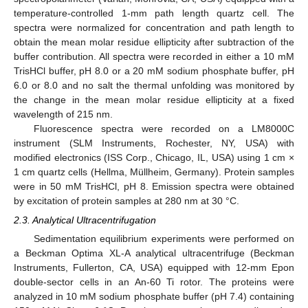
temperature-controlled 1-mm path length quartz cell. The
spectra were normalized for concentration and path length to
obtain the mean molar residue ellipticity after subtraction of the
buffer contribution. All spectra were recorded in either a 10 mM
TrisHCl buffer, pH 8.0 or a 20 mM sodium phosphate buffer, pH
6.0 or 8.0 and no salt the thermal unfolding was monitored by
the change in the mean molar residue ellipticity at a fixed
wavelength of 215 nm.
Fluorescence spectra were recorded on a LM8000C
instrument (SLM Instruments, Rochester, NY, USA) with
modified electronics (ISS Corp., Chicago, IL, USA) using 1 cm ×
1 cm quartz cells (Hellma, Müllheim, Germany). Protein samples
were in 50 mM TrisHCl, pH 8. Emission spectra were obtained
by excitation of protein samples at 280 nm at 30 °C.
2.3. Analytical Ultracentrifugation
Sedimentation equilibrium experiments were performed on
a Beckman Optima XL-A analytical ultracentrifuge (Beckman
Instruments, Fullerton, CA, USA) equipped with 12-mm Epon
double-sector cells in an An-60 Ti rotor. The proteins were
analyzed in 10 mM sodium phosphate buffer (pH 7.4) containing