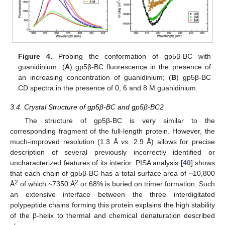
Figure 4.
Probing the conformation of gp5β-BC with
guanidinium. (
A
) gp5β-BC fluorescence in the presence of
an increasing concentration of guanidinium; (
B
) gp5β-BC
CD spectra in the presence of 0, 6 and 8 M guanidinium.
3.4. Crystal Structure of gp5β-BC and gp5β-BC2
The structure of gp5β-BC is very similar to the
corresponding fragment of the full-length protein. However, the
much-improved resolution (1.3 Å
vs.
2.9 Å) allows for precise
description of several previously incorrectly identified or
uncharacterized features of its interior. PISA analysis [
40
] shows
that each chain of gp5β-BC has a total surface area of ~10,800
2
2
Å
of which ~7350 Å
or 68% is buried on trimer formation. Such
an extensive interface between the three interdigitated
polypeptide chains forming this protein explains the high stability
of the β-helix to thermal and chemical denaturation described