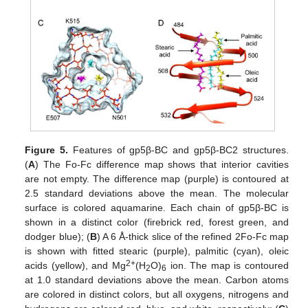
Figure 5.
Features of gp5β-BC and gp5β-BC2 structures.
(
A
) The Fo-Fc difference map shows that interior cavities
are not empty. The difference map (purple) is contoured at
2.5 standard deviations above the mean. The molecular
surface is colored aquamarine. Each chain of gp5β-BC is
shown in a distinct color (firebrick red, forest green, and
dodger blue); (
B
) A 6 Å-thick slice of the refined 2Fo-Fc map
is shown with fitted stearic (purple), palmitic (cyan), oleic
2+
acids (yellow), and Mg
(H
O)
ion. The map is contoured
2
6
at 1.0 standard deviations above the mean. Carbon atoms
are colored in distinct colors, but all oxygens, nitrogens and