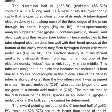
above.
The N-terminal half of gp5β-BC (residues 483–525)
contains a ~18 Å long and ~8 Å wide prism-like hydrophobic
cavity that is open to solution at one of its ends. A tube-shaped
electron density runs along each of the three edges of the prism
through its entire length (
Figure 5
A). Mass-spectrometry
analysis suggested that gp5β-BC contains palmitic, stearic, and
oleic acids and their esters (see below). These molecules fit the
tube-shaped electron densities well with their head groups at the
bottom of the cavity where they form hydrogen bonds with water
molecules (
Figure 5
B). The electron density is of insufficient
quality to distinguish them from each other, but one of the
electron density “tubes” has a kink roughly in the middle. This
tube was assigned to an oleic acid because this molecule is bent
due to a double bond roughly in the middle. One of the density
tubes is slightly shorter than the two others and it was assigned
to a palmitic acid molecule (C16), whereas the longer one was
assigned to a stearic acid molecule (C18). The relative ratio or
the distribution of the three species in an individual gp5β-BC
molecule or in the bulk sample cannot be determined.
The inward-pointing residues of the C-terminal half of gp5β-
BC (residues 525–575) are much larger than those of the N-