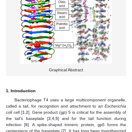
Graphical Abstract
1. Introduction
Bacteriophage T4 uses a large multicomponent organelle,
called a tail, for recognition and attachment to an
Escherichia
coli
cell [
1
,
2
]. Gene product (gp) 5 is critical for the assembly of
the tail’s baseplate [
3
,
4
,
5
] and for the tail function during
infection [
6
]. A spike-shaped trimeric protein, gp5 forms the
centerpiece of the baseplate [
7
]. It has long been hypothesized