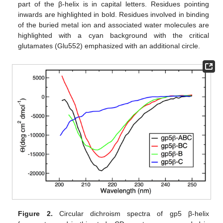
part of the β-helix is in capital letters. Residues pointing
inwards are highlighted in bold. Residues involved in binding
of the buried metal ion and associated water molecules are
highlighted with a cyan background with the critical
glutamates (Glu552) emphasized with an additional circle.
Figure 2.
Circular dichroism spectra of gp5 β-helix