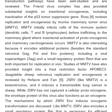
transduction pathways have been well-studied and are
reviewed. The Friend virus complex has also provided
substantial insights on insertional oncogenesis, including
inactivation of the p53 tumor suppressor gene. Ross [
4
] reviews
replication and oncogenesis by murine mammary tumor virus
(MMTV). MMTV initially infects cells of the immune system
(dendritic cells, T and B lymphocytes) before trafficking to the
mammary gland where insertional activation of proto-oncogenes
and mammary carcinogenesis occurs. MMTV is also interesting
because it encodes additional proteins (besides the standard
retroviral Gag, Pol and Env proteins), including a viral
superantigen (Sag) and a small regulatory protein Rem that are
both important for replication
in vivo
. Studies of MMTV have also
provided insight into a host restriction factor APOBEC3.
Jaagsiekte sheep retrovirus replication and oncogenesis is
reviewed by Hofacre and Fan [
5
]. JSRV (like MMTV) is a
betaretrovirus, and it induces a transmissible lung cancer in
sheep. While JSRV has not captured a cellular proto-oncogene,
the envelope protein of this virus also functions as an oncogene.
The mechanisms by which JSRV Env induces oncogenic
transformation are discussed. Like MMTV, JSRV also encodes a
small regulatory protein Rej that is necessary for efficient