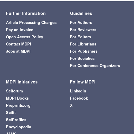
Further Information
Guidelines
Article Processing Charges
For Authors
Pay an Invoice
For Reviewers
Open Access Policy
For Editors
Contact MDPI
For Librarians
Jobs at MDPI
For Publishers
For Societies
For Conference Organizers
MDPI Initiatives
Follow MDPI
Sciforum
LinkedIn
MDPI Books
Facebook
Preprints.org
X
Scilit
SciProfiles
Encyclopedia
JAMS