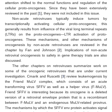
attention shifted to the normal functions and regulation of the
cellular proto-oncogenes. Since they have been extensively
reviewed in the past [
1
], they were not included in this issue.
Non-acute retroviruses typically induce tumors by
transcriptionally activating cellular proto-oncogenes; this
generally results from influence of the viral long terminal repeats
(LTRs) on the proto-oncogenes—LTR activation of proto-
oncogenes. These mechanisms, and other mechanisms of
oncogenesis by non-acute retroviruses are reviewed in the
chapter by Fan and Johnson [
2
]. Implications of non-acute
retroviral oncogenesis to safety in gene therapy trials are also
discussed.
The other chapters on retroviruses summarize work on
some of the oncogenic retroviruses that are under current
investigation. Cmarik and Ruscetti [
3
] review leukemogensis by
the Friend MuLV complex, which consists of an acute
transforming virus SFFV as well as a helper virus (F-MuLV).
Friend SFFV is interesting because its oncogene is a deleted
version of a retroviral envelope protein that is a recombinant
between F-MuLV and an endogenous MuLV-related provirus.
The mechanisms by which the SFFV env protein activates signal