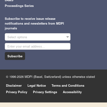
Proceedings Series
Subscribe to receive issue release
notifications and newsletters from MDPI
journals
Select options
Subscribe
© 1996-2026 MDPI (Basel, Switzerland) unless otherwise stated
Disclaimer
Legal Notice
Terms and Conditions
Privacy Policy
Privacy Settings
Accessibility