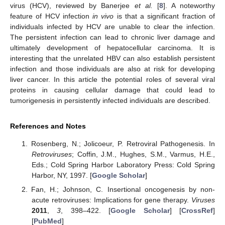
virus (HCV), reviewed by Banerjee
et al.
[
8
]. A noteworthy
feature of HCV infection
in vivo
is that a significant fraction of
individuals infected by HCV are unable to clear the infection.
The persistent infection can lead to chronic liver damage and
ultimately development of hepatocellular carcinoma. It is
interesting that the unrelated HBV can also establish persistent
infection and those individuals are also at risk for developing
liver cancer. In this article the potential roles of several viral
proteins in causing cellular damage that could lead to
tumorigenesis in persistently infected individuals are described.
References and Notes
Rosenberg, N.; Jolicoeur, P. Retroviral Pathogenesis. In
Retroviruses
; Coffin, J.M., Hughes, S.M., Varmus, H.E.,
Eds.; Cold Spring Harbor Laboratory Press: Cold Spring
Harbor, NY, 1997. [
Google Scholar
]
Fan, H.; Johnson, C. Insertional oncogenesis by non-
acute retroviruses: Implications for gene therapy.
Viruses
2011
,
3
, 398–422. [
Google Scholar
] [
CrossRef
]
[
PubMed
]