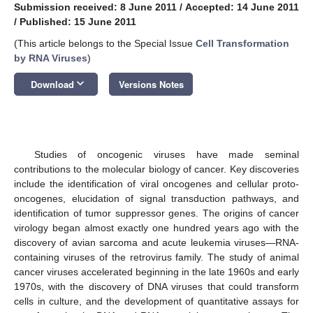
Submission received: 8 June 2011
/
Accepted: 14 June 2011
/
Published: 15 June 2011
(This article belongs to the Special Issue
Cell Transformation
by RNA Viruses
)
keyboard_arrow_down
Download
Versions Notes
Studies of oncogenic viruses have made seminal
contributions to the molecular biology of cancer. Key discoveries
include the identification of viral oncogenes and cellular proto-
oncogenes, elucidation of signal transduction pathways, and
identification of tumor suppressor genes. The origins of cancer
virology began almost exactly one hundred years ago with the
discovery of avian sarcoma and acute leukemia viruses—RNA-
containing viruses of the retrovirus family. The study of animal
cancer viruses accelerated beginning in the late 1960s and early
1970s, with the discovery of DNA viruses that could transform
cells in culture, and the development of quantitative assays for