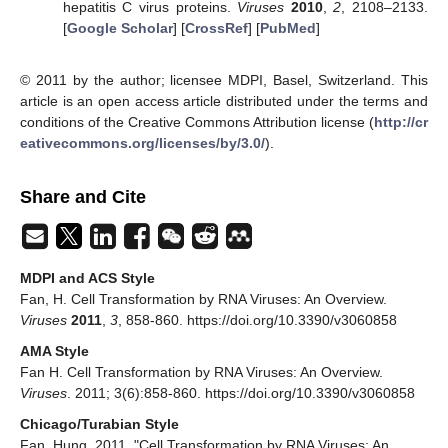
hepatitis C virus proteins.
Viruses
2010
,
2
, 2108–2133.
[
Google Scholar
] [
CrossRef
] [
PubMed
]
© 2011 by the author; licensee MDPI, Basel, Switzerland. This
article is an open access article distributed under the terms and
conditions of the Creative Commons Attribution license (
http://cr
eativecommons.org/licenses/by/3.0/
).
Share and Cite
MDPI and ACS Style
Fan, H. Cell Transformation by RNA Viruses: An Overview.
Viruses
2011
,
3
, 858-860. https://doi.org/10.3390/v3060858
AMA Style
Fan H. Cell Transformation by RNA Viruses: An Overview.
Viruses
. 2011; 3(6):858-860. https://doi.org/10.3390/v3060858
Chicago/Turabian Style
Fan, Hung. 2011. "Cell Transformation by RNA Viruses: An