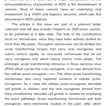
immunodeficiency characteristic of AIDS is the development of
cancers. Most of these cancers have an underlying viral
involvement (e.g. KSHV and Kaposi’s sarcoma, which was first
discovered in AIDS patients).
The articles in this issue are part of a planned larger
collection that will also include chapters on DNA tumor viruses,
to be published at a later date. The bulk of the contributions
focus on retroviruses, since they have been actively studied for
more than fifty years. Oncogenic retroviruses can be divided into
acute transforming viruses that carry viral oncogenes and
induce tumors rapidly,
vs.
non-acute retroviruses that do not
carry oncogenes and which induce tumors more slowly. The
prototypic acute transforming retrovirus is Rous sarcoma virus
(RSV) which carries the
v-src
oncogene.
V-src
was derived from
the cellular proto-oncogene
c-src
. The other acute transforming
retroviruses also carry captured versions of cellular proto-
oncogenes. As a class the cellular proto-oncogenes stimulate
cell growth or division, and the viral oncogenes derived from
them constitutively stimulate cell growth or division by employing
the same pathways. Acute transforming retroviruses and their
oncogenes were intensively studied in the past, after which