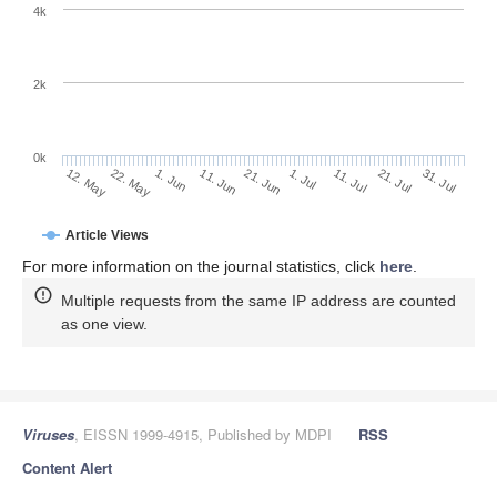
4k
2k
0k
1. Jul
21. Jun
11. Jun
1. Jun
22. May
12. May
31. Jul
21. Jul
11. Jul
Article Views
For more information on the journal statistics, click
here
.
Multiple requests from the same IP address are counted
as one view.
Viruses
, EISSN 1999-4915, Published by MDPI
RSS
Content Alert