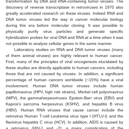
transformation by DNA and RNA-containing tumor viruses. The
discovery of reverse transcriptase in retroviruses in 1970 also
greatly accelerated research on these viruses. Indeed RNA and
DNA tumor viruses led the way in cancer molecular biology
during this era before molecular cloning. It was possible to
physically purify virus particles and generate specific
hybridization probes for viral DNA and RNA at a time when it was
not possible to analyze cellular genes in the same manner.
Laboratory studies on RNA and DNA tumor viruses (many
of them animal viruses) are highly relevant to human cancer.
First, many of the principles of viral oncogenesis elucidated by
these studies are directly applicable to human cancers, including
those that are not caused by viruses. In addition, a significant
percentage of human cancers worldwide (~15%) have a viral
involvement. Human DNA tumor viruses include human
papillomavirus (HPV, high risk strains), Merkel cell polyomavirus
(MPV), the gammaherpesviruses Epstein-Barr virus (EBV) and
Kaposi’s sarcoma herpesvirus (KSHV), and hepatitis B virus
(HBV). Human RNA viruses that cause cancer include the
retrovirus Human T-cell Leukemia virus type I (HTLV-I) and the
flavivirus hepatitis C virus (HCV). In addition, AIDS is caused by
a retrovirus (HIV-1 and -2); a major complication of the