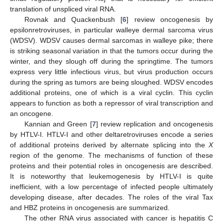
translation of unspliced viral RNA.
Rovnak and Quackenbush [
6
] review oncogenesis by
epsilonretroviruses, in particular walleye dermal sarcoma virus
(WDSV). WDSV causes dermal sarcomas in walleye pike; there
is striking seasonal variation in that the tumors occur during the
winter, and they slough off during the springtime. The tumors
express very little infectious virus, but virus production occurs
during the spring as tumors are being sloughed. WDSV encodes
additional proteins, one of which is a viral cyclin. This cyclin
appears to function as both a repressor of viral transcription and
an oncogene.
Kannian and Green [
7
] review replication and oncogenesis
by HTLV-I. HTLV-I and other deltaretroviruses encode a series
of additional proteins derived by alternate splicing into the
X
region of the genome. The mechanisms of function of these
proteins and their potential roles in oncogenesis are described.
It is noteworthy that leukemogenesis by HTLV-I is quite
inefficient, with a low percentage of infected people ultimately
developing disease, after decades. The roles of the viral Tax
and HBZ proteins in oncogenesis are summarized.
The other RNA virus associated with cancer is hepatitis C