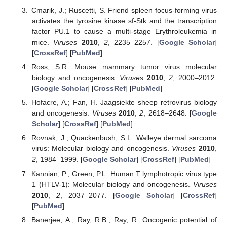
Cmarik, J.; Ruscetti, S. Friend spleen focus-forming virus
activates the tyrosine kinase sf-Stk and the transcription
factor PU.1 to cause a multi-stage Erythroleukemia in
mice.
Viruses
2010
,
2
, 2235–2257. [
Google Scholar
]
[
CrossRef
] [
PubMed
]
Ross, S.R. Mouse mammary tumor virus molecular
biology and oncogenesis.
Viruses
2010
,
2
, 2000–2012.
[
Google Scholar
] [
CrossRef
] [
PubMed
]
Hofacre, A.; Fan, H. Jaagsiekte sheep retrovirus biology
and oncogenesis.
Viruses
2010
,
2
, 2618–2648. [
Google
Scholar
] [
CrossRef
] [
PubMed
]
Rovnak, J.; Quackenbush, S.L. Walleye dermal sarcoma
virus: Molecular biology and oncogenesis.
Viruses
2010
,
2
, 1984–1999. [
Google Scholar
] [
CrossRef
] [
PubMed
]
Kannian, P.; Green, P.L. Human T lymphotropic virus type
1 (HTLV-1): Molecular biology and oncogenesis.
Viruses
2010
,
2
, 2037–2077. [
Google Scholar
] [
CrossRef
]
[
PubMed
]
Banerjee, A.; Ray, R.B.; Ray, R. Oncogenic potential of