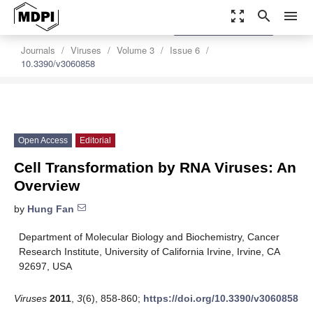
zoom_out_map
search
menu
settings
Order Article Reprints
Journals
Viruses
Volume 3
Issue 6
10.3390/v3060858
Open Access
Editorial
Cell Transformation by RNA Viruses: An
Overview
by
Hung Fan
Department of Molecular Biology and Biochemistry, Cancer
Research Institute, University of California Irvine, Irvine, CA
92697, USA
Viruses
2011
,
3
(6), 858-860;
https://doi.org/10.3390/v3060858