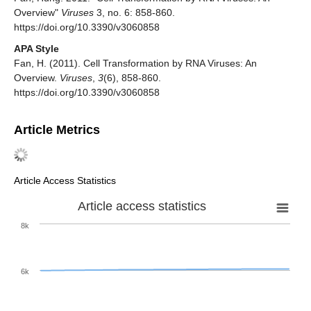
Overview"
Viruses
3, no. 6: 858-860.
https://doi.org/10.3390/v3060858
APA Style
Fan, H. (2011). Cell Transformation by RNA Viruses: An
Overview.
Viruses
,
3
(6), 858-860.
https://doi.org/10.3390/v3060858
Article Metrics
Article Access Statistics
Article access statistics
8k
6k