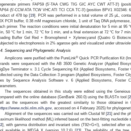
egenerate primers FAP59 (5′-TAA CWG TIG GIC AYC CWT ATT-3′) (posit
AP64 (5′-CCW ATA TCW VHC ATI TCI CCA TC-3′) (position BPV1 X02346: 6206
roduct of 478 bp [
19
]. PCR was performed in a total volume of 25 μL, conta
0X PCR buffer, 0.38 mM magnesium chloride, 1 unit of Taq DNA polymerase
ach primer. The reaction conditions were initial denaturation for 5 min at 95 
in, 50 °C for 1 min, 72 °C for 1 min, and a final extension at 72 °C for 7 min.
oading Buffer Gel Red + Bromophenol + Xylenecyanol (Quatro G Biotecnolo
ubjected to electrophoresis in 2% agarose gels and visualized under ultraviolet
.4. Sequencing and Phylogenetic Analysis
®
Amplicons were purified with the PureLink
Quick PCR Purification Kit (In
trands were sequenced with the AB 3500 Genetic Analyzer (Applied Biosy
igDye Terminator v. 3.1 Cycle Sequencing Kit (Applied Biosystems, Foster
ollected using the Data Collection 3 program (Applied Biosystems, Foster C
iles by Sequence Analysis Software v. 6 (Applied Biosystems, Foster C
arameters.
The sequences obtained in this study were edited using the Geneious 
ompared with the online database (GenBank 260.0) using the BLASTn tool [
ell as the sequences with the greatest similarity to those obtained in
https://www.ncbi.nlm.nih.gov
, accessed on 4 February 2025) for phylogenet
Alignment of the sequences was carried out with Clustal W [
21
] and the p
1. May
2. May
3. May
4. May
5. May
6. May
7. May
8. May
9. May
1. May
2. May
3. May
4. May
5. May
6. May
7. May
8. May
9. May
1. May
 Jun
 Jun
 Jun
 Jun
 Jun
 Jun
 Jun
 Jun
. Jun
. Jun
. Jun
. Jun
. Jun
. Jun
. Jun
. Jun
. Jun
. Jun
. Jun
. Jun
. Jun
. Jun
. Jun
. Jun
. Jun
. Jun
. Jun
 Jul
 Jul
 Jul
 Jul
 Jul
 Jul
 Jul
 Jul
. Jul
. Jul
. Jul
. Jul
. Jul
. Jul
. Jul
. Jul
. Jul
. Jul
. Jul
. Jul
. Jul
. Jul
. Jul
. Jul
. Jul
. Jul
. Jul
. Jul
 Aug
 Aug
 Aug
 Aug
 Aug
 Aug
 Aug
aximum likelihood method (ML) inferred based on the best-fitting nucleotide 
22
], with gamma distribution and invariant sites (T92+G+I), selected after 
ool available in MEGA X (version 10.2.6) [
23
]. The reliability of the tr