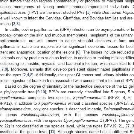
enign tumors that can regress spontaneously or progress to malignant neopl
ucous membranes of young and/or immunocompromised individuals [
apillomaviruses
(HPV) are the most studied PVs [
3
] while
Bos taurus Papill
re well known to infect the Cervidae, Giraffidae, and Bovidae families and a
umans [
2
,
3
].
In cattle, bovine papillomavirus (BPV) infection can be asymptomatic or l
ibropapillomas on the skin and mucous membranes, neoplasms of the urinary bl
apillomaviruses are well known to cause stressful diseases in farm a
apillomas in cattle are responsible for significant economic losses for beef
xtent and anatomical location of the lesions [
6
]. The losses include reduced 
f animals and by-products such as leather, in addition to making milking difficu
redisposing to mastitis, myiasis, and bacterial infection, which can lead to
5
,
7
,
8
]. Moreover, animals that develop persistent disseminated papillomas m
ear the eyes [
2
,
4
,
8
]. Additionally, the upper GI cancer and urinary bladder
hronic ingestion of bracken fern associated with concomitant infection of BPV
Based on the degree of similarity of the nucleotide sequence of the L1 gen
he phylogenetic tree [
9
,
10
], BPVs are currently classified into 5 genus, 5 
ipapillomavirus
comprises two species,
Xipapillomavirus 1
(BPV3, 4, 6,
BPV12), in addition to
Xipapillomavirus
without classified species (BPV17, 20
eltapapillomavirus
, only one species is described in cattle,
Deltapapillomavi
he genus
Epsilonpapillomavirus
, with the species
Epsilonpapilloma
yoxipapillomavirus
, with the species
Dyoxipapillomavirus 1
(BPV7). The gen
nd 22) is not classified at the species level, while the types BPV19, 21, 27,
lassified at the genus level [
11
]. Although studies carried out in different 