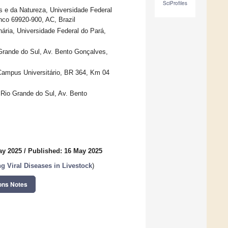
SciProfiles
as e da Natureza, Universidade Federal
nco 69920-900, AC, Brazil
nária, Universidade Federal do Pará,
 Grande do Sul, Av. Bento Gonçalves,
 Campus Universitário, BR 364, Km 04
o Rio Grande do Sul, Av. Bento
ay 2025
/
Published: 16 May 2025
 Viral Diseases in Livestock
)
ons Notes