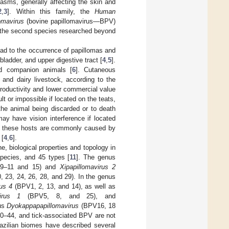
asms, generally affecting the skin and
2
,
3
]. Within this family, the
Human
omavirus
(bovine papillomavirus—BPV)
re the second species researched beyond
ead to the occurrence of papillomas and
adder, and upper digestive tract [
4
,
5
].
nd companion animals [
6
]. Cutaneous
 and dairy livestock, according to the
productivity and lower commercial value
lt or impossible if located on the teats,
 the animal being discarded or to death
ay have vision interference if located
 on these hosts are commonly caused by
 [
4
,
6
].
e, biological properties and topology in
species, and 45 types [
11
]. The genus
 9–11 and 15) and
Xipapillomavirus 2
, 23, 24, 26, 28, and 29). In the genus
rus 4
(BPV1, 2, 13, and 14), as well as
virus 1
(BPV5, 8, and 25), and
us
Dyokappapapillomavirus
(BPV16, 18
 30–44, and tick-associated BPV are not
Brazilian biomes have described several