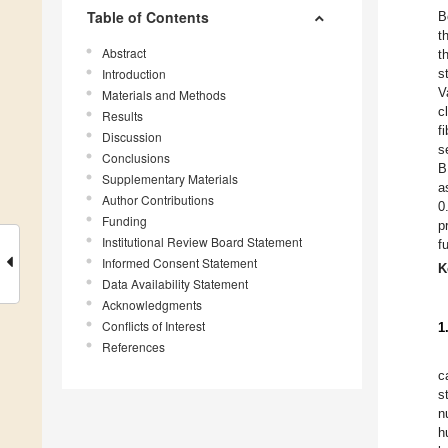
Table of Contents
B
t
Abstract
t
Introduction
s
V
Materials and Methods
c
Results
f
Discussion
s
Conclusions
B
Supplementary Materials
a
Author Contributions
0
Funding
p
Institutional Review Board Statement
f
Informed Consent Statement
K
Data Availability Statement
Acknowledgments
Conflicts of Interest
1
References
c
s
n
h