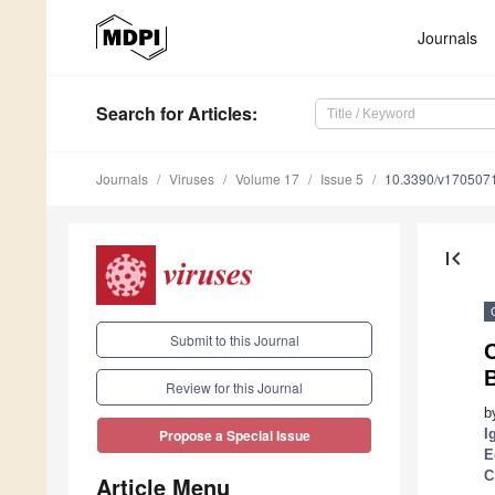
Journals
Search
for Articles
:
Journals
Viruses
Volume 17
Issue 5
10.3390/v170507
first_page
Submit to this Journal
C
Review for this Journal
b
I
Propose a Special Issue
E
C
Article Menu