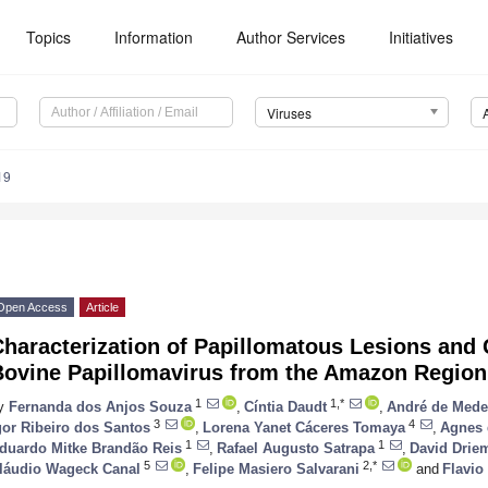
Topics
Information
Author Services
Initiatives
Viruses
19
Open Access
Article
haracterization of Papillomatous Lesions and G
Bovine Papillomavirus from the Amazon Region
1
1,*
y
Fernanda dos Anjos Souza
,
Cíntia Daudt
,
André de Mede
3
4
gor Ribeiro dos Santos
,
Lorena Yanet Cáceres Tomaya
,
Agnes 
1
1
duardo Mitke Brandão Reis
,
Rafael Augusto Satrapa
,
David Drie
5
2,*
láudio Wageck Canal
,
Felipe Masiero Salvarani
and
Flavio