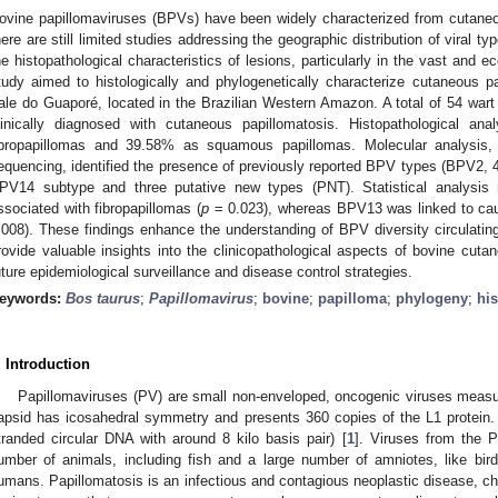
ovine papillomaviruses (BPVs) have been widely characterized from cutaneo
here are still limited studies addressing the geographic distribution of viral ty
he histopathological characteristics of lesions, particularly in the vast and 
tudy aimed to histologically and phylogenetically characterize cutaneous pa
ale do Guaporé, located in the Brazilian Western Amazon. A total of 54 wart
linically diagnosed with cutaneous papillomatosis. Histopathological an
ibropapillomas and 39.58% as squamous papillomas. Molecular analysis,
equencing, identified the presence of previously reported BPV types (BPV2, 4,
PV14 subtype and three putative new types (PNT). Statistical analysis 
ssociated with fibropapillomas (
p
= 0.023), whereas BPV13 was linked to cauli
.008). These findings enhance the understanding of BPV diversity circulatin
rovide valuable insights into the clinicopathological aspects of bovine cuta
uture epidemiological surveillance and disease control strategies.
eywords:
Bos taurus
;
Papillomavirus
;
bovine
;
papilloma
;
phylogeny
;
hi
. Introduction
Papillomaviruses (PV) are small non-enveloped, oncogenic viruses measur
apsid has icosahedral symmetry and presents 360 copies of the L1 protein
tranded circular DNA with around 8 kilo basis pair) [
1
]. Viruses from the P
umber of animals, including fish and a large number of amniotes, like bir
umans. Papillomatosis is an infectious and contagious neoplastic disease, ch