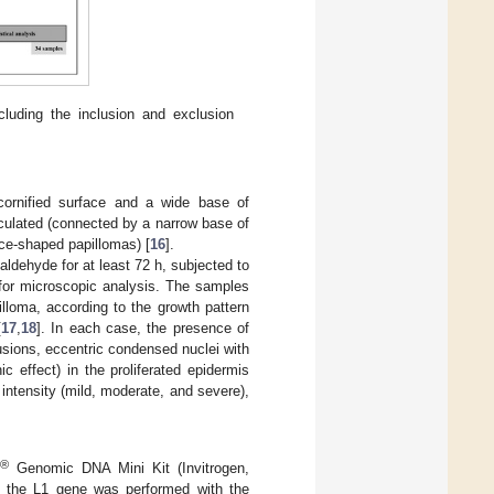
luding the inclusion and exclusion
a cornified surface and a wide base of
nculated (connected by a narrow base of
ice-shaped papillomas) [
16
].
dehyde for at least 72 h, subjected to
 for microscopic analysis. The samples
lloma, according to the growth pattern
[
17
,
18
]. In each case, the presence of
lusions, eccentric condensed nuclei with
ic effect) in the proliferated epidermis
o intensity (mild, moderate, and severe),
®
k
Genomic DNA Mini Kit (Invitrogen,
of the L1 gene was performed with the