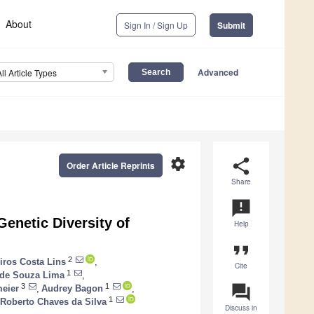
About
Sign In / Sign Up
Submit
Advanced
All Article Types
settings
share
Order Article Reprints
Share
announcement
enetic Diversity of
Help
format_quote
2
iros Costa Lins
,
Cite
1
de Souza Lima
,
question_answer
3
1
meier
,
Audrey Bagon
,
1
 Roberto Chaves da Silva
Discuss in