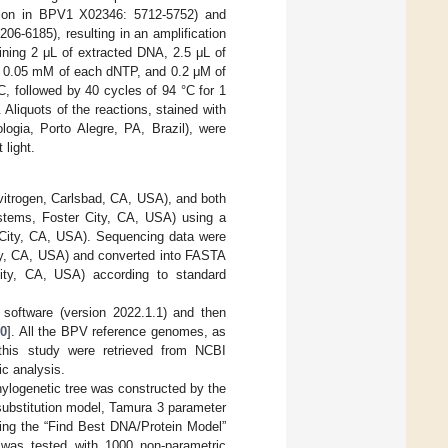
ion in BPV1 X02346: 5712-5752) and
-6185), resulting in an amplification
ining 2 μL of extracted DNA, 2.5 μL of
, 0.05 mM of each dNTP, and 0.2 μM of
°C, followed by 40 cycles of 94 °C for 1
 Aliquots of the reactions, stained with
gia, Porto Alegre, PA, Brazil), were
 light.
vitrogen, Carlsbad, CA, USA), and both
stems, Foster City, CA, USA) using a
 City, CA, USA). Sequencing data were
ity, CA, USA) and converted into FASTA
ity, CA, USA) according to standard
software (version 2022.1.1) and then
20
]. All the BPV reference genomes, as
 this study were retrieved from NCBI
ic analysis.
hylogenetic tree was constructed by the
substitution model, Tamura 3 parameter
using the “Find Best DNA/Protein Model”
ee was tested with 1000 non-parametric