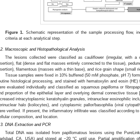
Figure 1.
Schematic representation of the sample processing flow, inc
criteria at each analytical step.
.2. Macroscopic and Histopathological Analysis
The lesions collected were classified as cauliflower (irregular, with 
nsertion), flat (dense and flat masses entirely connected to the tissue), pedu
nsertion), filamentous (masses with a thin base), and rice grain shape (small r
Tissue samples were fixed in 10% buffered (50 mM phosphate, pH 7) formal
outine histological processing, and stained with hematoxylin and eosin (HE)
ere evaluated individually and classified as squamous papilloma or fibropapi
nd proportion of the epithelial layer and overlying dermal connective tissue 
ncreased intracytoplasmic keratohyalin granules, intranuclear eosinophilic inc
erinuclear halo (koilocytes), and cytoplasmic pallor/basophilia (viral cytopath
ere verified. If present, the inflammatory infiltrate was classified according t
ellular composition, and location.
.3. DNA Extraction and PCR
Total DNA was isolated from papillomatous lesions using the PureLin
arlsbad, CA, USA) and stored at −20 °C until use. Partial amplification 