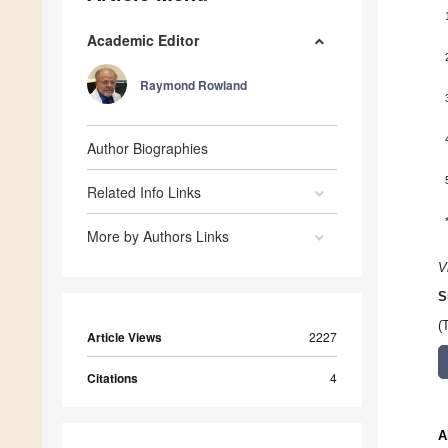
Academic Editor
Raymond Rowland
Author Biographies
Related Info Links
More by Authors Links
V
S
(
Article Views
2227
Citations
4
A