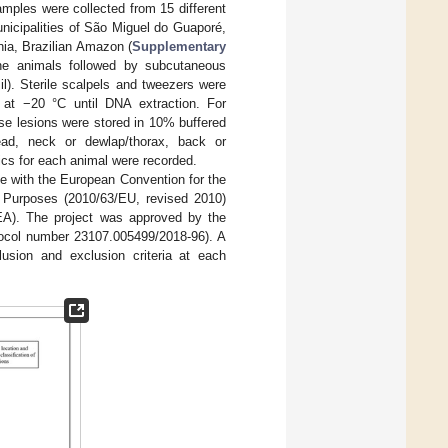
mples were collected from 15 different
nicipalities of São Miguel do Guaporé,
ia, Brazilian Amazon (
Supplementary
the animals followed by subcutaneous
il). Sterile scalpels and tweezers were
 at −20 °C until DNA extraction. For
hese lesions were stored in 10% buffered
ead, neck or dewlap/thorax, back or
ics for each animal were recorded.
ce with the European Convention for the
c Purposes (2010/63/EU, revised 2010)
EA). The project was approved by the
tocol number 23107.005499/2018-96). A
lusion and exclusion criteria at each