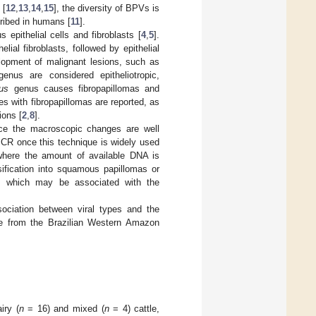
 [
12
,
13
,
14
,
15
], the diversity of BPVs is
ribed in humans [
11
].
 epithelial cells and fibroblasts [
4
,
5
].
lial fibroblasts, followed by epithelial
lopment of malignant lesions, such as
enus are considered epitheliotropic,
rus
genus causes fibropapillomas and
pes with fibropapillomas are reported, as
ions [
2
,
8
].
nce the macroscopic changes are well
 PCR once this technique is widely used
s where the amount of available DNA is
ssification into squamous papillomas or
asia, which may be associated with the
sociation between viral types and the
ttle from the Brazilian Western Amazon
iry (
n
= 16) and mixed (
n
= 4) cattle,