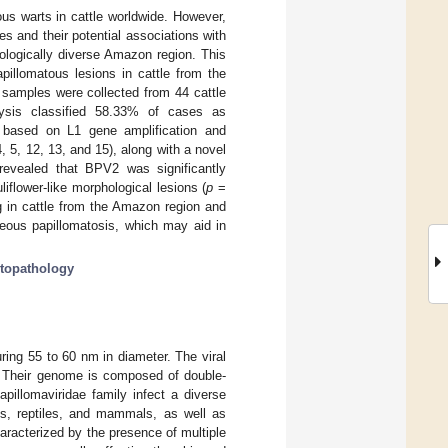
us warts in cattle worldwide. However,
pes and their potential associations with
ecologically diverse Amazon region. This
pillomatous lesions in cattle from the
 samples were collected from 44 cattle
alysis classified 58.33% of cases as
 based on L1 gene amplification and
 5, 12, 13, and 15), along with a novel
revealed that BPV2 was significantly
flower-like morphological lesions (
p
=
g in cattle from the Amazon region and
neous papillomatosis, which may aid in
stopathology
ing 55 to 60 nm in diameter. The viral
. Their genome is composed of double-
apillomaviridae family infect a diverse
ds, reptiles, and mammals, as well as
aracterized by the presence of multiple