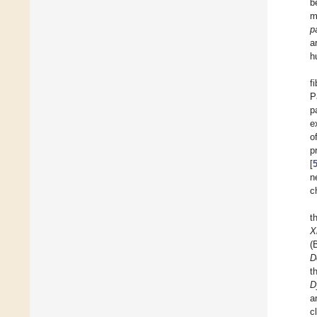
b
m
p
a
h
f
P
p
e
o
p
[
n
c
t
X
(
D
t
D
a
c