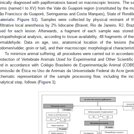
linically diagnosed with papillomatosis based on macroscopic lesions. The sa
arms (named I to XV) from the Vale do Guaporé region (constituted by the mu
ão Francisco do Guaporé, Seringueiras and Costa Marques), State of Rondôn
aterials: Figure S1
). Samples were collected by physical restraint of 
nfiltrative local anesthesia by 2% lidocaine (Bravet, Rio de Janeiro, RJ, Braz
sed for each lesion. Afterwards, a fragment of each sample was stored
istopathological analysis, according to tissue availability, 48 fragments of t
ormaldehyde. Data on age, sex, anatomical location of the lesions (h
bdomen/udder, groin or tail), and their macroscopic morphological characterist
To minimize animal suffering, all procedures were carried out in accordan
rotection of Vertebrate Animals Used for Experimental and Other Scientifi
nd in accordance with Colégio Brasileiro de Experimentação Animal (COB
omissão de Ética no Uso de Animais da Universidade Federal do Acre (pro
chematic representation of the sample processing flow, including the inc
nalytical step, follows (
Figure 1
).