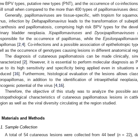
ew BPV types, putative new types (PNT), and the occurrence of co-infections
till small when compared to the more than 400 types of papillomaviruses desc
Generally, papillomaviruses are tissue-specific, with tropism for squamous
hus, infection by
Deltapapillomavirus
leads to the transformation of subepithe
canthosis and papillomatosis, comprising high risk BPV types for the deve
rinary bladder neoplasia.
Xipapillomaviruses
and
Dyoxipapillomaviruses
g
esponsible for the occurrence of papillomas, while the
Epsilonpapillomavi
apillomas [
2
,
4
]. Co-infections and a possible association of epitheliotropic ty
ell as the occurrence of genotypes causing lesions in different anatomical reg
The diagnosis of cutaneous papillomatosis can be made clinically, si
haracterized [
2
]. However, it is essential to perform molecular diagnosis as
ue to its high sensitivity and specificity being applied even in situation
educed [
16
]. Furthermore, histological evaluation of the lesions allows cla
ibropapillomas, in addition to the identification of intraepithelial neopl
ncogenic potential of the virus [
4
,
16
].
Therefore, the objective of this study was to analyze the possible as
istopathological characteristics of cutaneous papillomatous lesions in ca
egion as well as the viral diversity circulating at the region studied.
. Materials and Methods
.1. Sample Collection
A total of 54 cutaneous lesions were collected from 44 beef (
n
= 22), da