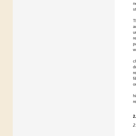
n
s
T
a
u
r
p
w
c
d
r
f
o
h
r
2
2