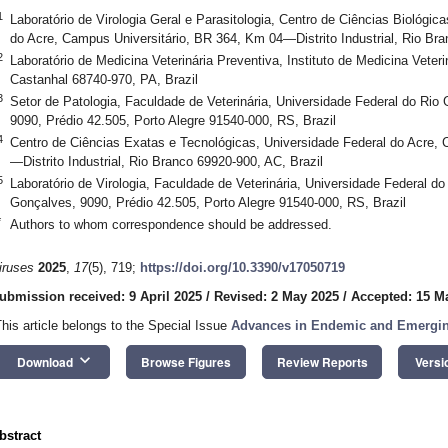
1
Laboratório de Virologia Geral e Parasitologia, Centro de Ciências Biológic
do Acre, Campus Universitário, BR 364, Km 04—Distrito Industrial, Rio Bra
2
Laboratório de Medicina Veterinária Preventiva, Instituto de Medicina Veteri
Castanhal 68740-970, PA, Brazil
3
Setor de Patologia, Faculdade de Veterinária, Universidade Federal do Rio
9090, Prédio 42.505, Porto Alegre 91540-000, RS, Brazil
4
Centro de Ciências Exatas e Tecnológicas, Universidade Federal do Acre,
—Distrito Industrial, Rio Branco 69920-900, AC, Brazil
5
Laboratório de Virologia, Faculdade de Veterinária, Universidade Federal d
Gonçalves, 9090, Prédio 42.505, Porto Alegre 91540-000, RS, Brazil
*
Authors to whom correspondence should be addressed.
iruses
2025
,
17
(5), 719;
https://doi.org/10.3390/v17050719
ubmission received: 9 April 2025
/
Revised: 2 May 2025
/
Accepted: 15 M
This article belongs to the Special Issue
Advances in Endemic and Emerging
keyboard_arrow_down
Download
Browse Figures
Review Reports
Versi
bstract