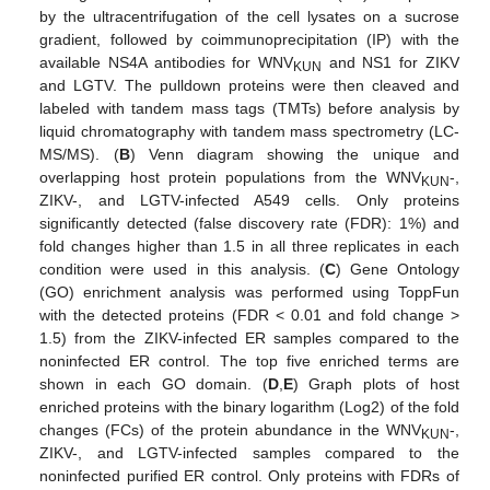
by the ultracentrifugation of the cell lysates on a sucrose
gradient, followed by coimmunoprecipitation (IP) with the
available NS4A antibodies for WNV
and NS1 for ZIKV
KUN
and LGTV. The pulldown proteins were then cleaved and
labeled with tandem mass tags (TMTs) before analysis by
liquid chromatography with tandem mass spectrometry (LC-
MS/MS). (
B
) Venn diagram showing the unique and
overlapping host protein populations from the WNV
-,
KUN
ZIKV-, and LGTV-infected A549 cells. Only proteins
significantly detected (false discovery rate (FDR): 1%) and
fold changes higher than 1.5 in all three replicates in each
condition were used in this analysis. (
C
) Gene Ontology
(GO) enrichment analysis was performed using ToppFun
with the detected proteins (FDR < 0.01 and fold change >
1.5) from the ZIKV-infected ER samples compared to the
noninfected ER control. The top five enriched terms are
shown in each GO domain. (
D
,
E
) Graph plots of host
enriched proteins with the binary logarithm (Log2) of the fold
changes (FCs) of the protein abundance in the WNV
-,
KUN
ZIKV-, and LGTV-infected samples compared to the
noninfected purified ER control. Only proteins with FDRs of