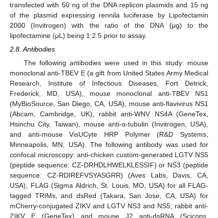
transfected with 50 ng of the DNA replicon plasmids and 15 ng
of the plasmid expressing rennila luciferase by Lipofectamin
2000 (Invitrogen) with the ratio of the DNA (μg) to the
lipofectamine (μL) being 1:2.5 prior to assay.
2.8. Antibodies
The following antibodies were used in this study: mouse
monoclonal anti-TBEV E (a gift from United States Army Medical
Research, Institute of Infectious Diseases, Fort Detrick,
Frederick, MD, USA), mouse monoclonal anti-TBEV NS1
(MyBioSource, San Diego, CA, USA), mouse anti-flavivirus NS1
(Abcam, Cambridge, UK), rabbit anti-WNV NS4A (GeneTex,
Hsinchu City, Taiwan), mouse anti-α-tubulin (Invitrogen, USA),
and anti-mouse VisUCyte HRP Polymer (R&D Systems,
Minneapolis, MN, USA). The following antibody was used for
confocal microscopy: anti-chicken custom-generated LGTV NS5
(peptide sequence: CZ-DRHDLHWELKLESSIF) or NS3 (peptide
sequence: CZ-RDIREFVSYASGRR) (Aves Labs, Davis, CA,
USA), FLAG (Sigma Aldrich, St. Louis, MO, USA) for all FLAG-
tagged TRIMs, and dsRed (Takara, San Jose, CA, USA) for
mCherry-conjugated ZIKV and LGTV NS3 and NS5, rabbit anti-
ZIKV E (GeneTex) and mouse J2 anti-dsRNA (Scicons,