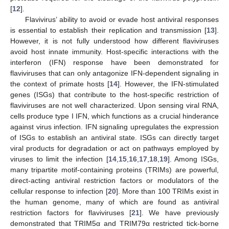
[
12
].
Flavivirus’ ability to avoid or evade host antiviral responses
is essential to establish their replication and transmission [
13
].
However, it is not fully understood how different flaviviruses
avoid host innate immunity. Host-specific interactions with the
interferon (IFN) response have been demonstrated for
flaviviruses that can only antagonize IFN-dependent signaling in
the context of primate hosts [
14
]. However, the IFN-stimulated
genes (ISGs) that contribute to the host-specific restriction of
flaviviruses are not well characterized. Upon sensing viral RNA,
cells produce type I IFN, which functions as a crucial hinderance
against virus infection. IFN signaling upregulates the expression
of ISGs to establish an antiviral state. ISGs can directly target
viral products for degradation or act on pathways employed by
viruses to limit the infection [
14
,
15
,
16
,
17
,
18
,
19
]. Among ISGs,
many tripartite motif-containing proteins (TRIMs) are powerful,
direct-acting antiviral restriction factors or modulators of the
cellular response to infection [
20
]. More than 100 TRIMs exist in
the human genome, many of which are found as antiviral
restriction factors for flaviviruses [
21
]. We have previously
demonstrated that TRIM5α and TRIM79α restricted tick-borne