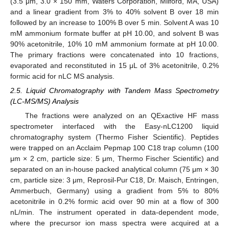
(3.5 μm, 3.0 × 150 mm, Waters Corporation, Milford, MA, USA)
and a linear gradient from 3% to 40% solvent B over 18 min
followed by an increase to 100% B over 5 min. Solvent A was 10
mM ammonium formate buffer at pH 10.00, and solvent B was
90% acetonitrile, 10% 10 mM ammonium formate at pH 10.00.
The primary fractions were concatenated into 10 fractions,
evaporated and reconstituted in 15 μL of 3% acetonitrile, 0.2%
formic acid for nLC MS analysis.
2.5. Liquid Chromatography with Tandem Mass Spectrometry
(LC-MS/MS) Analysis
The fractions were analyzed on an QExactive HF mass
spectrometer interfaced with the Easy-nLC1200 liquid
chromatography system (Thermo Fisher Scientific). Peptides
were trapped on an Acclaim Pepmap 100 C18 trap column (100
μm × 2 cm, particle size: 5 μm, Thermo Fischer Scientific) and
separated on an in-house packed analytical column (75 μm × 30
cm, particle size: 3 μm, Reprosil-Pur C18, Dr. Maisch, Entringen,
Ammerbuch, Germany) using a gradient from 5% to 80%
acetonitrile in 0.2% formic acid over 90 min at a flow of 300
nL/min. The instrument operated in data-dependent mode,
where the precursor ion mass spectra were acquired at a