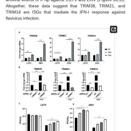
Altogether, these data suggest that TRIM38, TRIM21, and
TRIM14 are ISGs that mediate the IFN-I response against
flavivirus infection.