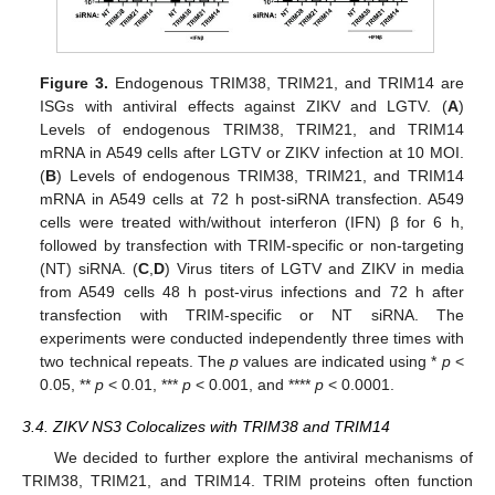
Figure 3.
Endogenous TRIM38, TRIM21, and TRIM14 are
ISGs with antiviral effects against ZIKV and LGTV. (
A
)
Levels of endogenous TRIM38, TRIM21, and TRIM14
mRNA in A549 cells after LGTV or ZIKV infection at 10 MOI.
(
B
) Levels of endogenous TRIM38, TRIM21, and TRIM14
mRNA in A549 cells at 72 h post-siRNA transfection. A549
cells were treated with/without interferon (IFN) β for 6 h,
followed by transfection with TRIM-specific or non-targeting
(NT) siRNA. (
C
,
D
) Virus titers of LGTV and ZIKV in media
from A549 cells 48 h post-virus infections and 72 h after
transfection with TRIM-specific or NT siRNA. The
experiments were conducted independently three times with
two technical repeats. The
p
values are indicated using *
p
<
0.05, **
p
< 0.01, ***
p
< 0.001, and ****
p
< 0.0001.
3.4. ZIKV NS3 Colocalizes with TRIM38 and TRIM14
We decided to further explore the antiviral mechanisms of
TRIM38, TRIM21, and TRIM14. TRIM proteins often function