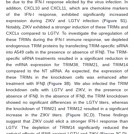
be due to the IFN-I response elicited by the virus infection. In
addition, CXCL10 and CXCL11, which are chemokine markers
of the IFN-I response, exhibited significantly increased
expression during ZIKV and LGTV infection (
Figure S1
).
Notably, ZIKV exhibited a stronger induction of these TRIMs and
CXCLs compared to LGTV. To investigate the upregulation of
these TRIMs during the IFN-I immune response, we depleted
endogenous TRIM proteins by transfecting TRIM-specific siRNA
into A549 cells in the presence or absence of IFNβ. The TRIM-
specific siRNA treatments resulted in a significant reduction in
the mRNA expression for TRIM38, TRIM21, and TRIM14
compared to the NT siRNA. As expected, the expression of
these TRIMs in the knockdown cells was enhanced after
treatment with IFNβ (
Figure 3
B). We also infected the TRIM
knockdown cells with LGTV and ZIKV, in the presence or
absence of IFNβ. In the absence of IFNβ, the TRIM knockdown
showed no significant differences in the LGTV titers, whereas
the knockdown of TRIM21 and TRIM12 resulted in a significant
increase in the ZIKV titers. (
Figure 3
C,D). These findings
suggest that ZIKV could elicit a stronger IFN-I response than
LGTV. The depletion of TRIM14 significantly reduced the
antiviral effects of IFNβ against LGTV and ZIKV (
Figure 3
C,D).