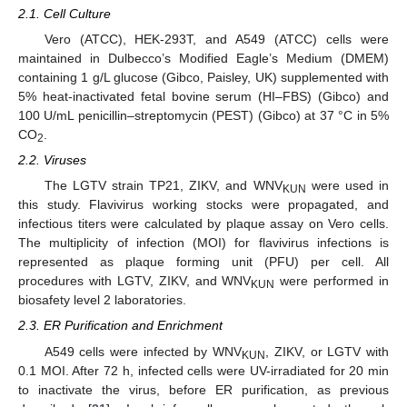
2.1. Cell Culture
Vero (ATCC), HEK-293T, and A549 (ATCC) cells were
maintained in Dulbecco’s Modified Eagle’s Medium (DMEM)
containing 1 g/L glucose (Gibco, Paisley, UK) supplemented with
5% heat-inactivated fetal bovine serum (HI–FBS) (Gibco) and
100 U/mL penicillin–streptomycin (PEST) (Gibco) at 37 °C in 5%
CO
.
2
2.2. Viruses
The LGTV strain TP21, ZIKV, and WNV
were used in
KUN
this study. Flavivirus working stocks were propagated, and
infectious titers were calculated by plaque assay on Vero cells.
The multiplicity of infection (MOI) for flavivirus infections is
represented as plaque forming unit (PFU) per cell. All
procedures with LGTV, ZIKV, and WNV
were performed in
KUN
biosafety level 2 laboratories.
2.3. ER Purification and Enrichment
A549 cells were infected by WNV
, ZIKV, or LGTV with
KUN
0.1 MOI. After 72 h, infected cells were UV-irradiated for 20 min
to inactivate the virus, before ER purification, as previous