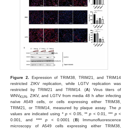
Figure 2.
Expression of TRIM38, TRIM21, and TRIM14
restricted ZIKV replication, while LGTV replication was
restricted by TRIM21 and TRIM14. (
A
) Virus titers of
WNV
, ZIKV, and LGTV from media 48 h after infecting
KUN
naïve A549 cells, or cells expressing either TRIM38,
TRIM21, or TRIM14, measured by plaque assay. The
p
values are indicated using *
p
< 0.05, **
p
< 0.01, ***
p
<
0.001, and ****
p
< 0.0001 (
B
) Immunofluorescence
microscopy of A549 cells expressing either TRIM38,