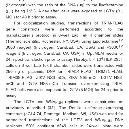
(Invitrogen) with the ratio of the DNA (μg) to the lipofectamine
(μL) being 1:2.5. A day after, cells were exposed to LGTV (0.1
MOI) for 48 h prior to assay.
For colocalization studies, transfections of TRIM-FLAG
gene constructs were performed according to the
manufacturer’s protocol in 8-well Lab Tek II chamber slides
TM
(Thermo scientific, Rochester, NY, USA) using Lipofectamine
TM
3000 reagent (Invitrogen, Carlsbad, CA, USA) and P3000
reagent (Invitrogen, Carlsbad, CA, USA) in OptiMEM media for
4
24 h post-transfection prior to assay. Hereby, 5 × 10
HEK-293T
cells on 8 well Lab-Tek II chamber slides were transfected with
250 ng of plasmids DNA for TRIM14-FLAG, TRIM21-FLAG,
TRIM38-FLAG, ZIKV NS3-mCh, ZIKV NS5-mCh, LGTV NS3-
mCh and LGTV NS5-mCh. Transient overexpressing TRIM-
FLAG cells were also exposed to LGTV (5 MOI) for 24 h prior to
assay.
The LGTV and WNV
replicons were constructed as
KUN
previously described [
32
]. The Renilla luciferase-expressing
construct (pGL4.74, Promega, Madison, WI, USA) was used for
normalized transfections of the LGTV and WNV
DNA
KUN
replicons. 50% confluent A549 cells in 24-well plate were