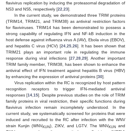
flavivirus replication by inducing the proteasomal degradation of
NS3 and NS5, respectively [
22
,
23
].
In the current study, we demonstrated three TRIM proteins
(TRIM14, TRIM21, and TRIM38) as antiviral restriction factors
for flaviviruses. TRIM14 has been demonstrated to possess a
strong capability of regulating IFN and NF-kB induction in the
host defense against influenza virus A (IAV), Ebola virus (EBOV),
and hepatitis C virus (HCV) [
24
,
25
,
26
]. It has been shown that
TRIM21 plays an important role in regulating the immune
response during viral infections [
27
,
28
,
29
]. Another important
TRIM family member, TRIM38, has been shown to enhance the
antiviral effect of IFN treatment against hepatitis B virus (HBV)
by enhancing the expression of antiviral proteins [
30
].
Virus replication within the RC is recognized by host pattern
recognition receptors to trigger IFN-mediated antiviral
responses [
14
,
15
]. Despite previous studies on the role of TRIM
family proteins in viral restriction, their specific functions during
flavivirus infection remain incompletely understood. In the
current study, we systematically screened for proteins that were
induced and recruited to the RC after infection with the WNV
strain Kunjin (WNV
), ZIKV, and LGTV. The WNV
and
KUN
KUN