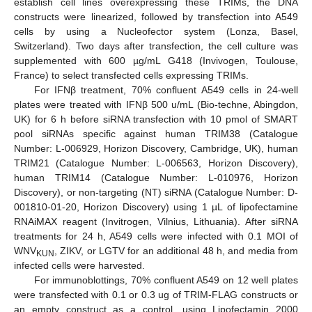
establish cell lines overexpressing these TRIMs, the DNA
constructs were linearized, followed by transfection into A549
cells by using a Nucleofector system (Lonza, Basel,
Switzerland). Two days after transfection, the cell culture was
supplemented with 600 µg/mL G418 (Invivogen, Toulouse,
France) to select transfected cells expressing TRIMs.
For IFNβ treatment, 70% confluent A549 cells in 24-well
plates were treated with IFNβ 500 u/mL (Bio-techne, Abingdon,
UK) for 6 h before siRNA transfection with 10 pmol of SMART
pool siRNAs specific against human TRIM38 (Catalogue
Number: L-006929, Horizon Discovery, Cambridge, UK), human
TRIM21 (Catalogue Number: L-006563, Horizon Discovery),
human TRIM14 (Catalogue Number: L-010976, Horizon
Discovery), or non-targeting (NT) siRNA (Catalogue Number: D-
001810-01-20, Horizon Discovery) using 1 µL of lipofectamine
RNAiMAX reagent (Invitrogen, Vilnius, Lithuania). After siRNA
treatments for 24 h, A549 cells were infected with 0.1 MOI of
WNV
, ZIKV, or LGTV for an additional 48 h, and media from
KUN
infected cells were harvested.
For immunoblottings, 70% confluent A549 on 12 well plates
were transfected with 0.1 or 0.3 ug of TRIM-FLAG constructs or
an empty construct as a control, using Lipofectamin 2000