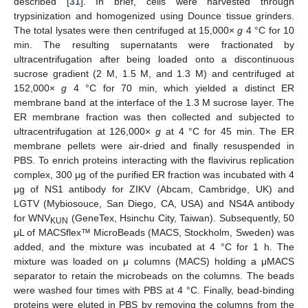
described [
31
]. In brief, cells were harvested through
trypsinization and homogenized using Dounce tissue grinders.
The total lysates were then centrifuged at 15,000×
g
4 °C for 10
min. The resulting supernatants were fractionated by
ultracentrifugation after being loaded onto a discontinuous
sucrose gradient (2 M, 1.5 M, and 1.3 M) and centrifuged at
152,000×
g
4 °C for 70 min, which yielded a distinct ER
membrane band at the interface of the 1.3 M sucrose layer. The
ER membrane fraction was then collected and subjected to
ultracentrifugation at 126,000×
g
at 4 °C for 45 min. The ER
membrane pellets were air-dried and finally resuspended in
PBS. To enrich proteins interacting with the flavivirus replication
complex, 300 μg of the purified ER fraction was incubated with 4
μg of NS1 antibody for ZIKV (Abcam, Cambridge, UK) and
LGTV (Mybiosouce, San Diego, CA, USA) and NS4A antibody
for WNV
(GeneTex, Hsinchu City, Taiwan). Subsequently, 50
KUN
μL of MACSflex™ MicroBeads (MACS, Stockholm, Sweden) was
added, and the mixture was incubated at 4 °C for 1 h. The
mixture was loaded on μ columns (MACS) holding a μMACS
separator to retain the microbeads on the columns. The beads
were washed four times with PBS at 4 °C. Finally, bead-binding
proteins were eluted in PBS by removing the columns from the