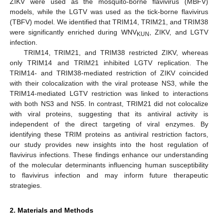
ZIKV were used as the mosquito-borne flavivirus (MBFV)
models, while the LGTV was used as the tick-borne flavivirus
(TBFV) model. We identified that TRIM14, TRIM21, and TRIM38
were significantly enriched during WNV
, ZIKV, and LGTV
KUN
infection.
TRIM14, TRIM21, and TRIM38 restricted ZIKV, whereas
only TRIM14 and TRIM21 inhibited LGTV replication. The
TRIM14- and TRIM38-mediated restriction of ZIKV coincided
with their colocalization with the viral protease NS3, while the
TRIM14-mediated LGTV restriction was linked to interactions
with both NS3 and NS5. In contrast, TRIM21 did not colocalize
with viral proteins, suggesting that its antiviral activity is
independent of the direct targeting of viral enzymes. By
identifying these TRIM proteins as antiviral restriction factors,
our study provides new insights into the host regulation of
flavivirus infections. These findings enhance our understanding
of the molecular determinants influencing human susceptibility
to flavivirus infection and may inform future therapeutic
strategies.
2. Materials and Methods