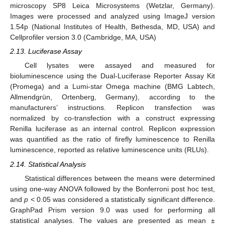
microscopy SP8 Leica Microsystems (Wetzlar, Germany).
Images were processed and analyzed using ImageJ version
1.54p (National Institutes of Health, Bethesda, MD, USA) and
Cellprofiler version 3.0 (Cambridge, MA, USA)
2.13. Luciferase Assay
Cell lysates were assayed and measured for
bioluminescence using the Dual-Luciferase Reporter Assay Kit
(Promega) and a Lumi-star Omega machine (BMG Labtech,
Allmendgrün, Ortenberg, Germany), according to the
manufacturers’ instructions. Replicon transfection was
normalized by co-transfection with a construct expressing
Renilla luciferase as an internal control. Replicon expression
was quantified as the ratio of firefly luminescence to Renilla
luminescence, reported as relative luminescence units (RLUs).
2.14. Statistical Analysis
Statistical differences between the means were determined
using one-way ANOVA followed by the Bonferroni post hoc test,
and
p
< 0.05 was considered a statistically significant difference.
GraphPad Prism version 9.0 was used for performing all
statistical analyses. The values are presented as mean ±