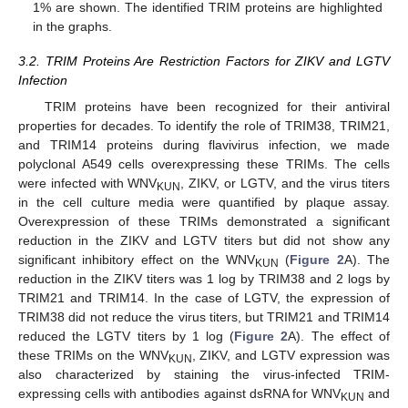
1% are shown. The identified TRIM proteins are highlighted
in the graphs.
3.2. TRIM Proteins Are Restriction Factors for ZIKV and LGTV
Infection
TRIM proteins have been recognized for their antiviral
properties for decades. To identify the role of TRIM38, TRIM21,
and TRIM14 proteins during flavivirus infection, we made
polyclonal A549 cells overexpressing these TRIMs. The cells
were infected with WNV
, ZIKV, or LGTV, and the virus titers
KUN
in the cell culture media were quantified by plaque assay.
Overexpression of these TRIMs demonstrated a significant
reduction in the ZIKV and LGTV titers but did not show any
significant inhibitory effect on the WNV
(
Figure 2
A). The
KUN
reduction in the ZIKV titers was 1 log by TRIM38 and 2 logs by
TRIM21 and TRIM14. In the case of LGTV, the expression of
TRIM38 did not reduce the virus titers, but TRIM21 and TRIM14
reduced the LGTV titers by 1 log (
Figure 2
A). The effect of
these TRIMs on the WNV
, ZIKV, and LGTV expression was
KUN
also characterized by staining the virus-infected TRIM-
expressing cells with antibodies against dsRNA for WNV
and
KUN