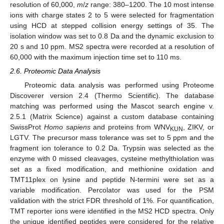
resolution of 60,000,
m
/
z
range: 380–1200. The 10 most intense
ions with charge states 2 to 5 were selected for fragmentation
using HCD at stepped collision energy settings of 35. The
isolation window was set to 0.8 Da and the dynamic exclusion to
20 s and 10 ppm. MS2 spectra were recorded at a resolution of
60,000 with the maximum injection time set to 110 ms.
2.6. Proteomic Data Analysis
Proteomic data analysis was performed using Proteome
Discoverer version 2.4 (Thermo Scientific). The database
matching was performed using the Mascot search engine v.
2.5.1 (Matrix Science) against a custom database containing
SwissProt
Homo sapiens
and proteins from WNV
, ZIKV, or
KUN
LGTV. The precursor mass tolerance was set to 5 ppm and the
fragment ion tolerance to 0.2 Da. Trypsin was selected as the
enzyme with 0 missed cleavages, cysteine methylthiolation was
set as a fixed modification, and methionine oxidation and
TMT11plex on lysine and peptide N-termini were set as a
variable modification. Percolator was used for the PSM
validation with the strict FDR threshold of 1%. For quantification,
TMT reporter ions were identified in the MS2 HCD spectra. Only
the unique identified peptides were considered for the relative