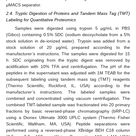
μMACS separator.
2.4. Tryptic Digestion of Proteins and Tandem Mass Tag (TMT)
Labeling for Quantitative Proteomics
Samples were digested using trypsin 5 µg/mL in PBS
(Gibco) containing 0.5% SDC (sodium deoxycholate from a 5%
stock solution in de-ionized water). Trypsin was added from a
stock solution of 20 µg/mL prepared according to the
manufacturer’s instructions. The samples were digested for 15
h. SDC originating from the tryptic digest was removed by
acidification with 10% TFA and centrifugation. The pH of the
peptides in the supernatant was adjusted with 1M TEAB for the
subsequent labeling using tandem mass tag (TMT) reagents
(Thermo Scientific, Rockford, IL, USA) according to the
manufacturer’s instructions. The labeled samples were
combined and concentrated using vacuum centrifugation. The
combined TMT-labeled sample was fractionated into 20 primary
fractions by basic reversed-phase chromatography (bRP-LC)
using a Dionex Ultimate 3000 UPLC system (Thermo Fisher
Scientific, Waltham, MA, USA). Peptide separations were
performed using a reversed-phase XBridge BEH C18 column