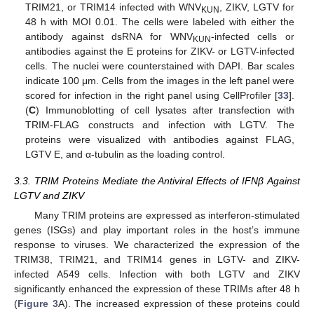
TRIM21, or TRIM14 infected with WNV
, ZIKV, LGTV for
KUN
48 h with MOI 0.01. The cells were labeled with either the
antibody against dsRNA for WNV
-infected cells or
KUN
antibodies against the E proteins for ZIKV- or LGTV-infected
cells. The nuclei were counterstained with DAPI. Bar scales
indicate 100 μm. Cells from the images in the left panel were
scored for infection in the right panel using CellProfiler [
33
].
(
C
) Immunoblotting of cell lysates after transfection with
TRIM-FLAG constructs and infection with LGTV. The
proteins were visualized with antibodies against FLAG,
LGTV E, and α-tubulin as the loading control.
3.3. TRIM Proteins Mediate the Antiviral Effects of IFNβ Against
LGTV and ZIKV
Many TRIM proteins are expressed as interferon-stimulated
genes (ISGs) and play important roles in the host’s immune
response to viruses. We characterized the expression of the
TRIM38, TRIM21, and TRIM14 genes in LGTV- and ZIKV-
infected A549 cells. Infection with both LGTV and ZIKV
significantly enhanced the expression of these TRIMs after 48 h
(
Figure 3
A). The increased expression of these proteins could