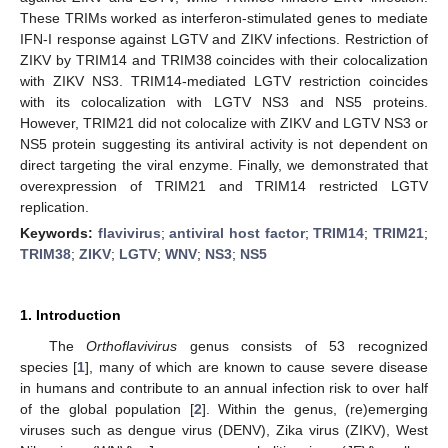
These TRIMs worked as interferon-stimulated genes to mediate
IFN-I response against LGTV and ZIKV infections. Restriction of
ZIKV by TRIM14 and TRIM38 coincides with their colocalization
with ZIKV NS3. TRIM14-mediated LGTV restriction coincides
with its colocalization with LGTV NS3 and NS5 proteins.
However, TRIM21 did not colocalize with ZIKV and LGTV NS3 or
NS5 protein suggesting its antiviral activity is not dependent on
direct targeting the viral enzyme. Finally, we demonstrated that
overexpression of TRIM21 and TRIM14 restricted LGTV
replication.
Keywords:
flavivirus
;
antiviral host factor
;
TRIM14
;
TRIM21
;
TRIM38
;
ZIKV
;
LGTV
;
WNV
;
NS3
;
NS5
1. Introduction
The
Orthoflavivirus
genus consists of 53 recognized
species [
1
], many of which are known to cause severe disease
in humans and contribute to an annual infection risk to over half
of the global population [
2
]. Within the genus, (re)emerging
viruses such as dengue virus (DENV), Zika virus (ZIKV), West