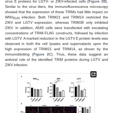
virus E proteins for LGTV- or ZIKV-infected cells (
Figure 2
B).
Similar to the virus titers, the immunofluorescence microscopy
showed that the expression of these TRIMs had little impact on
WNV
infection. Both TRIM21 and TRIM14 restricted the
KUN
ZIKV and LGTV expression, whereas TRIM38 only inhibited
ZIKV. In addition, A549 cells were transfected with escalating
concentrations of TRIM-FLAG constructs, followed by infection
with LGTV. A marked reduction in the LGTV E protein levels was
observed in both the cell lysates and supernatants upon the
high expression of TRIM21 and TRIM14, as shown by the
immunoblotting (
Figure 2
C). Thus, these data suggest an
antiviral role of the identified TRIM proteins during LGTV and
ZIKV infection.