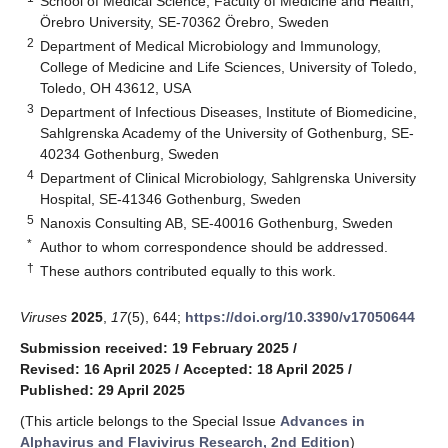
School of Medical Science, Faculty of Medicine and Health,
Örebro University, SE-70362 Örebro, Sweden
2
Department of Medical Microbiology and Immunology,
College of Medicine and Life Sciences, University of Toledo,
Toledo, OH 43612, USA
3
Department of Infectious Diseases, Institute of Biomedicine,
Sahlgrenska Academy of the University of Gothenburg, SE-
40234 Gothenburg, Sweden
4
Department of Clinical Microbiology, Sahlgrenska University
Hospital, SE-41346 Gothenburg, Sweden
5
Nanoxis Consulting AB, SE-40016 Gothenburg, Sweden
*
Author to whom correspondence should be addressed.
†
These authors contributed equally to this work.
Viruses
2025
,
17
(5), 644;
https://doi.org/10.3390/v17050644
Submission received: 19 February 2025
/
Revised: 16 April 2025
/
Accepted: 18 April 2025
/
Published: 29 April 2025
(This article belongs to the Special Issue
Advances in
Alphavirus and Flavivirus Research, 2nd Edition
)