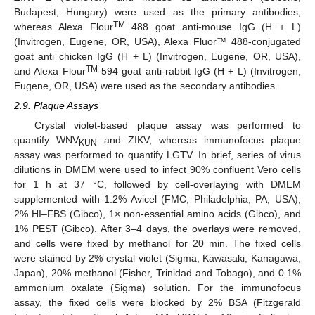
Budapest, Hungary) were used as the primary antibodies,
TM
whereas Alexa Flour
488 goat anti-mouse IgG (H + L)
(Invitrogen, Eugene, OR, USA), Alexa Fluor™ 488-conjugated
goat anti chicken IgG (H + L) (Invitrogen, Eugene, OR, USA),
TM
and Alexa Flour
594 goat anti-rabbit IgG (H + L) (Invitrogen,
Eugene, OR, USA) were used as the secondary antibodies.
2.9. Plaque Assays
Crystal violet-based plaque assay was performed to
quantify WNV
and ZIKV, whereas immunofocus plaque
KUN
assay was performed to quantify LGTV. In brief, series of virus
dilutions in DMEM were used to infect 90% confluent Vero cells
for 1 h at 37 °C, followed by cell-overlaying with DMEM
supplemented with 1.2% Avicel (FMC, Philadelphia, PA, USA),
2% HI–FBS (Gibco), 1× non-essential amino acids (Gibco), and
1% PEST (Gibco). After 3–4 days, the overlays were removed,
and cells were fixed by methanol for 20 min. The fixed cells
were stained by 2% crystal violet (Sigma, Kawasaki, Kanagawa,
Japan), 20% methanol (Fisher, Trinidad and Tobago), and 0.1%
ammonium oxalate (Sigma) solution. For the immunofocus
assay, the fixed cells were blocked by 2% BSA (Fitzgerald