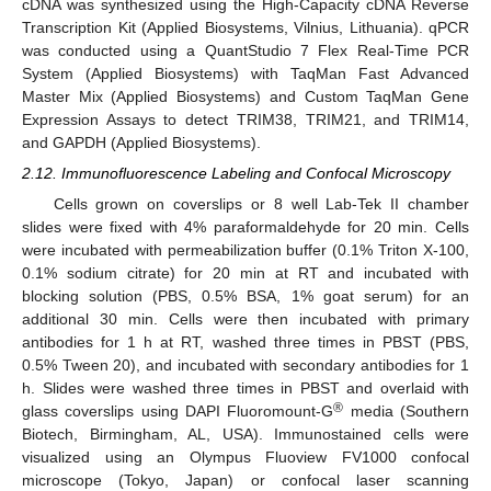
cDNA was synthesized using the High-Capacity cDNA Reverse
Transcription Kit (Applied Biosystems, Vilnius, Lithuania). qPCR
was conducted using a QuantStudio 7 Flex Real-Time PCR
System (Applied Biosystems) with TaqMan Fast Advanced
Master Mix (Applied Biosystems) and Custom TaqMan Gene
Expression Assays to detect TRIM38, TRIM21, and TRIM14,
and GAPDH (Applied Biosystems).
2.12. Immunofluorescence Labeling and Confocal Microscopy
Cells grown on coverslips or 8 well Lab-Tek II chamber
slides were fixed with 4% paraformaldehyde for 20 min. Cells
were incubated with permeabilization buffer (0.1% Triton X-100,
0.1% sodium citrate) for 20 min at RT and incubated with
blocking solution (PBS, 0.5% BSA, 1% goat serum) for an
additional 30 min. Cells were then incubated with primary
antibodies for 1 h at RT, washed three times in PBST (PBS,
0.5% Tween 20), and incubated with secondary antibodies for 1
h. Slides were washed three times in PBST and overlaid with
®
glass coverslips using DAPI Fluoromount-G
media (Southern
Biotech, Birmingham, AL, USA). Immunostained cells were
visualized using an Olympus Fluoview FV1000 confocal
microscope (Tokyo, Japan) or confocal laser scanning