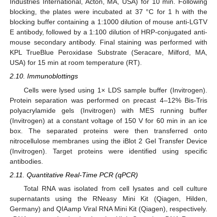
Industries International, Acton, MA, USA) for 10 min. Following
blocking, the plates were incubated at 37 °C for 1 h with the
blocking buffer containing a 1:1000 dilution of mouse anti-LGTV
E antibody, followed by a 1:100 dilution of HRP-conjugated anti-
mouse secondary antibody. Final staining was performed with
KPL TrueBlue Peroxidase Substrate (Seracare, Milford, MA,
USA) for 15 min at room temperature (RT).
2.10. Immunoblottings
Cells were lysed using 1× LDS sample buffer (Invitrogen).
Protein separation was performed on precast 4–12% Bis-Tris
polyacrylamide gels (Invitrogen) with MES running buffer
(Invitrogen) at a constant voltage of 150 V for 60 min in an ice
box. The separated proteins were then transferred onto
nitrocellulose membranes using the iBlot 2 Gel Transfer Device
(Invitrogen). Target proteins were identified using specific
antibodies.
2.11. Quantitative Real-Time PCR (qPCR)
Total RNA was isolated from cell lysates and cell culture
supernatants using the RNeasy Mini Kit (Qiagen, Hilden,
Germany) and QIAamp Viral RNA Mini Kit (Qiagen), respectively.