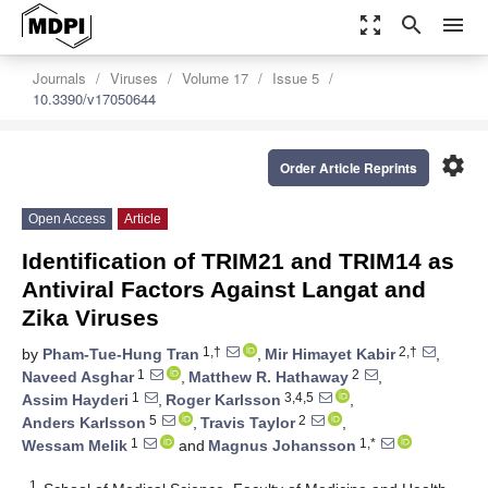
zoom_out_map
search
menu
Journals
Viruses
Volume 17
Issue 5
10.3390/v17050644
settings
Order Article Reprints
Open Access
Article
Identification of TRIM21 and TRIM14 as
Antiviral Factors Against Langat and
Zika Viruses
1,†
2,†
by
Pham-Tue-Hung Tran
,
Mir Himayet Kabir
,
1
2
Naveed Asghar
,
Matthew R. Hathaway
,
1
3,4,5
Assim Hayderi
,
Roger Karlsson
,
5
2
Anders Karlsson
,
Travis Taylor
,
1
1,*
Wessam Melik
and
Magnus Johansson
1