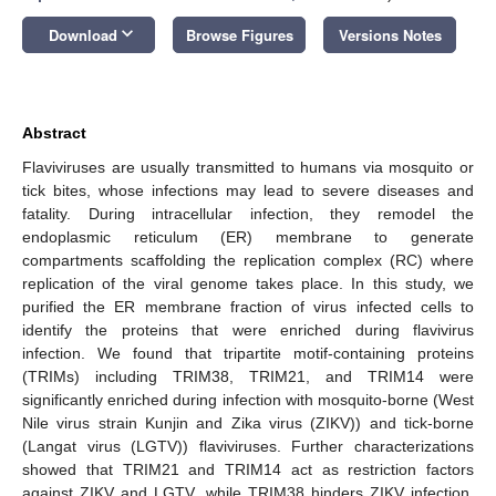
keyboard_arrow_down
Download
Browse Figures
Versions Notes
Abstract
Flaviviruses are usually transmitted to humans via mosquito or
tick bites, whose infections may lead to severe diseases and
fatality. During intracellular infection, they remodel the
endoplasmic reticulum (ER) membrane to generate
compartments scaffolding the replication complex (RC) where
replication of the viral genome takes place. In this study, we
purified the ER membrane fraction of virus infected cells to
identify the proteins that were enriched during flavivirus
infection. We found that tripartite motif-containing proteins
(TRIMs) including TRIM38, TRIM21, and TRIM14 were
significantly enriched during infection with mosquito-borne (West
Nile virus strain Kunjin and Zika virus (ZIKV)) and tick-borne
(Langat virus (LGTV)) flaviviruses. Further characterizations
showed that TRIM21 and TRIM14 act as restriction factors
against ZIKV and LGTV, while TRIM38 hinders ZIKV infection.