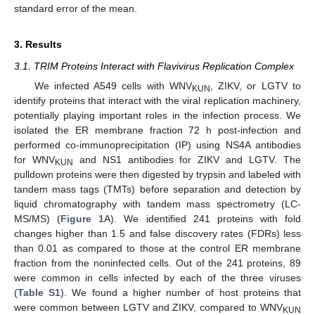
standard error of the mean.
3. Results
3.1. TRIM Proteins Interact with Flavivirus Replication Complex
We infected A549 cells with WNV
, ZIKV, or LGTV to
KUN
identify proteins that interact with the viral replication machinery,
potentially playing important roles in the infection process. We
isolated the ER membrane fraction 72 h post-infection and
performed co-immunoprecipitation (IP) using NS4A antibodies
for WNV
and NS1 antibodies for ZIKV and LGTV. The
KUN
pulldown proteins were then digested by trypsin and labeled with
tandem mass tags (TMTs) before separation and detection by
liquid chromatography with tandem mass spectrometry (LC-
MS/MS) (
Figure 1
A). We identified 241 proteins with fold
changes higher than 1.5 and false discovery rates (FDRs) less
than 0.01 as compared to those at the control ER membrane
fraction from the noninfected cells. Out of the 241 proteins, 89
were common in cells infected by each of the three viruses
(
Table S1
). We found a higher number of host proteins that
were common between LGTV and ZIKV, compared to WNV
KUN