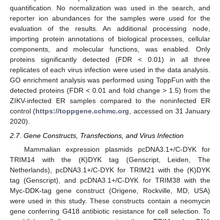
quantification. No normalization was used in the search, and
reporter ion abundances for the samples were used for the
evaluation of the results. An additional processing node,
importing protein annotations of biological processes, cellular
components, and molecular functions, was enabled. Only
proteins significantly detected (FDR < 0.01) in all three
replicates of each virus infection were used in the data analysis.
GO enrichment analysis was performed using ToppFun with the
detected proteins (FDR < 0.01 and fold change > 1.5) from the
ZIKV-infected ER samples compared to the noninfected ER
control (
https://toppgene.cchmc.org
, accessed on 31 January
2020).
2.7. Gene Constructs, Transfections, and Virus Infection
Mammalian expression plasmids pcDNA3.1+/C-DYK for
TRIM14 with the (K)DYK tag (Genscript, Leiden, The
Netherlands), pcDNA3.1+/C-DYK for TRIM21 with the (K)DYK
tag (Genscript), and pcDNA3.1+/C-DYK for TRIM38 with the
Myc-DDK-tag gene construct (Origene, Rockville, MD, USA)
were used in this study. These constructs contain a neomycin
gene conferring G418 antibiotic resistance for cell selection. To