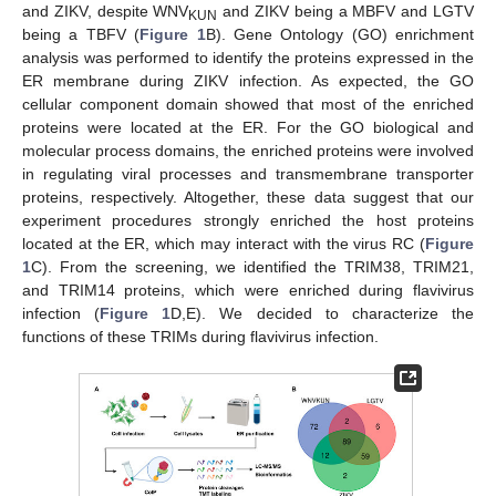
and ZIKV, despite WNV
and ZIKV being a MBFV and LGTV
KUN
being a TBFV (
Figure 1
B). Gene Ontology (GO) enrichment
analysis was performed to identify the proteins expressed in the
ER membrane during ZIKV infection. As expected, the GO
cellular component domain showed that most of the enriched
proteins were located at the ER. For the GO biological and
molecular process domains, the enriched proteins were involved
in regulating viral processes and transmembrane transporter
proteins, respectively. Altogether, these data suggest that our
experiment procedures strongly enriched the host proteins
located at the ER, which may interact with the virus RC (
Figure
1
C). From the screening, we identified the TRIM38, TRIM21,
and TRIM14 proteins, which were enriched during flavivirus
infection (
Figure 1
D,E). We decided to characterize the
functions of these TRIMs during flavivirus infection.