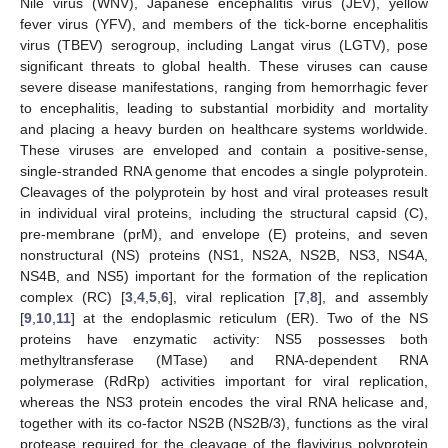
Nile virus (WNV), Japanese encephalitis virus (JEV), yellow
fever virus (YFV), and members of the tick-borne encephalitis
virus (TBEV) serogroup, including Langat virus (LGTV), pose
significant threats to global health. These viruses can cause
severe disease manifestations, ranging from hemorrhagic fever
to encephalitis, leading to substantial morbidity and mortality
and placing a heavy burden on healthcare systems worldwide.
These viruses are enveloped and contain a positive-sense,
single-stranded RNA genome that encodes a single polyprotein.
Cleavages of the polyprotein by host and viral proteases result
in individual viral proteins, including the structural capsid (C),
pre-membrane (prM), and envelope (E) proteins, and seven
nonstructural (NS) proteins (NS1, NS2A, NS2B, NS3, NS4A,
NS4B, and NS5) important for the formation of the replication
complex (RC) [
3
,
4
,
5
,
6
], viral replication [
7
,
8
], and assembly
[
9
,
10
,
11
] at the endoplasmic reticulum (ER). Two of the NS
proteins have enzymatic activity: NS5 possesses both
methyltransferase (MTase) and RNA-dependent RNA
polymerase (RdRp) activities important for viral replication,
whereas the NS3 protein encodes the viral RNA helicase and,
together with its co-factor NS2B (NS2B/3), functions as the viral
protease required for the cleavage of the flavivirus polyprotein