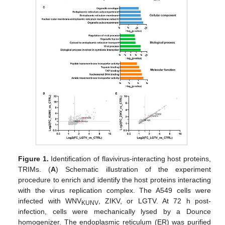
Figure 1.
Identification of flavivirus-interacting host proteins,
TRIMs. (
A
) Schematic illustration of the experiment
procedure to enrich and identify the host proteins interacting
with the virus replication complex. The A549 cells were
infected with WNV
, ZIKV, or LGTV. At 72 h post-
KUNV
infection, cells were mechanically lysed by a Dounce
homogenizer. The endoplasmic reticulum (ER) was purified