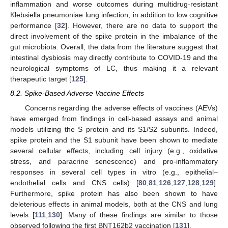
inflammation and worse outcomes during multidrug-resistant
Klebsiella pneumoniae lung infection, in addition to low cognitive
performance [
32
]. However, there are no data to support the
direct involvement of the spike protein in the imbalance of the
gut microbiota. Overall, the data from the literature suggest that
intestinal dysbiosis may directly contribute to COVID-19 and the
neurological symptoms of LC, thus making it a relevant
therapeutic target [
125
].
8.2. Spike-Based Adverse Vaccine Effects
Concerns regarding the adverse effects of vaccines (AEVs)
have emerged from findings in cell-based assays and animal
models utilizing the S protein and its S1/S2 subunits. Indeed,
spike protein and the S1 subunit have been shown to mediate
several cellular effects, including cell injury (e.g., oxidative
stress, and paracrine senescence) and pro-inflammatory
responses in several cell types in vitro (e.g., epithelial–
endothelial cells and CNS cells) [
80
,
81
,
126
,
127
,
128
,
129
].
Furthermore, spike protein has also been shown to have
deleterious effects in animal models, both at the CNS and lung
levels [
111
,
130
]. Many of these findings are similar to those
observed following the first BNT162b2 vaccination [
131
].