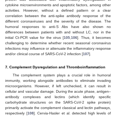
cytokine microenvironments and apoptotic factors, among other
activities. However, without a defined pattern or a clear
correlation between the anti-spike antibody response of the
different coronaviruses and the severity of the disease. The
humoral responses to anti-S Abs have also shown no
differences between patients with and without LC, nor in the
initial Ct-PCR value for the virus [
105
,
106
]. Thus, it becomes
challenging to determine whether recent seasonal coronavirus
infections may influence or attenuate the inflammatory response
and/or clinical course of SARS-CoV-2 infection [
107
].
7. Complement Dysregulation and Thromboinflammation
The complement system plays a crucial role in humoral
immunity, working alongside antibodies to eliminate invading
microorganisms. However, if left unchecked, it can result in
cellular and vascular damage. During the acute phase, antigen–
antibody complexes and lectins (which identify specific
carbohydrate structures on the SARS-CoV-2 spike protein)
primarily activate the complement classical and lectin pathways,
respectively [
108
]. Cervia-Hasler et al. detected high levels of