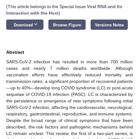
(This article belongs to the Special Issue
Viral RNA and Its
Interaction with the Host
)
keyboard_arrow_down
Download
Browse Figure
Versions Notes
Abstract
SARS-CoV-2 infection has resulted in more than 700 million
cases and nearly 7 million deaths worldwide. Although
vaccination efforts have effectively reduced mortality and
transmission rates, a significant proportion of recovered patients
—up to 40%—develop long COVID syndrome (LC) or post-acute
sequelae of COVID-19 infection (PASC). LC is characterized by
the persistence or emergence of new symptoms following initial
SARS-CoV-2 infection, affecting the cardiovascular, neurological,
respiratory, gastrointestinal, reproductive, and immune systems.
Despite the broad range of clinical symptoms that have been
described, the risk factors and pathogenic mechanisms behind
LC remain unclear. This review, the first of a two-part series, is