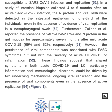
susceptible to SARS-CoV-2 infection and replication [
51
]. In a
study of intestinal biopsies collected 4 to 6 months after an
acute SARS-CoV-2 infection, the N protein and viral RNA were
detected in the intestinal epithelium of one-third of the
individuals, even in the absence of evidence of viral replication
in a nasopharyngeal swab [
52
]. Furthermore, Zollner et al.
reported the presence of SARS-CoV-2 RNA and N protein in the
gut mucosa for approximately seven months after mild acute
COVID-19 (69% and 52%, respectively) [
53
]. However, the
persistence of viral components was associated with PASC
symptoms but not with the severity of acute COVID-19 or
inflammation [
52
]. These findings suggest that shared
symptoms in both acute COVID-19 and LC, particularly
inflammation and immunological disorders, could be driven by
two underlying mechanisms: ongoing viral replication and the
presence of viral components even in the absence of active
replication [
54
] (
Figure 1
).