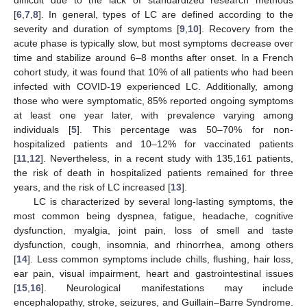
[
6
,
7
,
8
]. In general, types of LC are defined according to the
severity and duration of symptoms [
9
,
10
]. Recovery from the
acute phase is typically slow, but most symptoms decrease over
time and stabilize around 6–8 months after onset. In a French
cohort study, it was found that 10% of all patients who had been
infected with COVID-19 experienced LC. Additionally, among
those who were symptomatic, 85% reported ongoing symptoms
at least one year later, with prevalence varying among
individuals [
5
]. This percentage was 50–70% for non-
hospitalized patients and 10–12% for vaccinated patients
[
11
,
12
]. Nevertheless, in a recent study with 135,161 patients,
the risk of death in hospitalized patients remained for three
years, and the risk of LC increased [
13
].
LC is characterized by several long-lasting symptoms, the
most common being dyspnea, fatigue, headache, cognitive
dysfunction, myalgia, joint pain, loss of smell and taste
dysfunction, cough, insomnia, and rhinorrhea, among others
[
14
]. Less common symptoms include chills, flushing, hair loss,
ear pain, visual impairment, heart and gastrointestinal issues
[
15
,
16
]. Neurological manifestations may include
encephalopathy, stroke, seizures, and Guillain–Barre Syndrome.