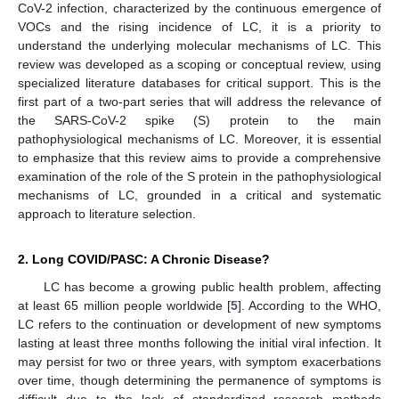
CoV-2 infection, characterized by the continuous emergence of
VOCs and the rising incidence of LC, it is a priority to
understand the underlying molecular mechanisms of LC. This
review was developed as a scoping or conceptual review, using
specialized literature databases for critical support. This is the
first part of a two-part series that will address the relevance of
the SARS-CoV-2 spike (S) protein to the main
pathophysiological mechanisms of LC. Moreover, it is essential
to emphasize that this review aims to provide a comprehensive
examination of the role of the S protein in the pathophysiological
mechanisms of LC, grounded in a critical and systematic
approach to literature selection.
2. Long COVID/PASC: A Chronic Disease?
LC has become a growing public health problem, affecting
at least 65 million people worldwide [
5
]. According to the WHO,
LC refers to the continuation or development of new symptoms
lasting at least three months following the initial viral infection. It
may persist for two or three years, with symptom exacerbations
over time, though determining the permanence of symptoms is
difficult due to the lack of standardized research methods