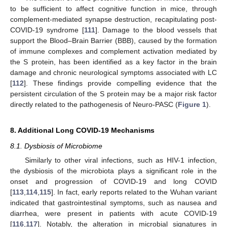
to be sufficient to affect cognitive function in mice, through
complement-mediated synapse destruction, recapitulating post-
COVID-19 syndrome [
111
]. Damage to the blood vessels that
support the Blood–Brain Barrier (BBB), caused by the formation
of immune complexes and complement activation mediated by
the S protein, has been identified as a key factor in the brain
damage and chronic neurological symptoms associated with LC
[
112
]. These findings provide compelling evidence that the
persistent circulation of the S protein may be a major risk factor
directly related to the pathogenesis of Neuro-PASC (
Figure 1
).
8. Additional Long COVID-19 Mechanisms
8.1. Dysbiosis of Microbiome
Similarly to other viral infections, such as HIV-1 infection,
the dysbiosis of the microbiota plays a significant role in the
onset and progression of COVID-19 and long COVID
[
113
,
114
,
115
]. In fact, early reports related to the Wuhan variant
indicated that gastrointestinal symptoms, such as nausea and
diarrhea, were present in patients with acute COVID-19
[
116
,
117
]. Notably, the alteration in microbial signatures in