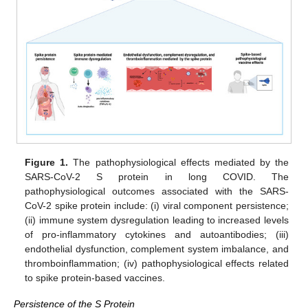
Figure 1.
The pathophysiological effects mediated by the
SARS-CoV-2 S protein in long COVID. The
pathophysiological outcomes associated with the SARS-
CoV-2 spike protein include: (i) viral component persistence;
(ii) immune system dysregulation leading to increased levels
of pro-inflammatory cytokines and autoantibodies; (iii)
endothelial dysfunction, complement system imbalance, and
thromboinflammation; (iv) pathophysiological effects related
to spike protein-based vaccines.
Persistence of the S Protein