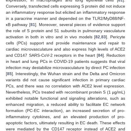
Conversely, transfected cells expressing S protein did not induce
an inflammatory response but elicited an inflammatory response
in a paracrine manner and depended on the TLR2/MyD88/NF-
κB pathway [
81
]. Moreover, several pieces of evidence support
the role of S protein and S1 subunits in pulmonary vasculature
activation in both in vitro and in vivo models [
82
,
83
]. Pericyte
cells (PCs) support and provide maintenance and repair to
cardiac microvasculature and also express high levels of ACE2
and CD147 SARS-CoV-2 receptors in the heart [
84
]. Reduction
in heart and lung PCs in COVID-19 patients suggests that viral
infection may destabilize microvasculature by direct PC infection
[
85
]. Interestingly, the Wuhan strain and the Delta and Omicron
variants did not cause significant infection in primary cardiac
PCs, and there was no correlation with ACE2 level expression.
Nevertheless, PCs treated with recombinant protein S (1 µg/mL)
exhibited notable functional and signaling alterations, such as
enhanced migration, a reduced ability to facilitate EC network
formation (PC-EC interaction), an increased secretion of pro-
inflammatory cytokines, and an elevated production of pro-
apoptotic factors, ultimately resulting in EC death. These effects
were mediated by the CD147 receptor instead of ACE2 and