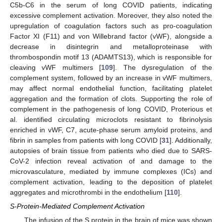
C5b-C6 in the serum of long COVID patients, indicating
excessive complement activation. Moreover, they also noted the
upregulation of coagulation factors such as pro-coagulation
Factor XI (F11) and von Willebrand factor (vWF), alongside a
decrease in disintegrin and metalloproteinase with
thrombospondin motif 13 (ADAMTS13), which is responsible for
cleaving vWF multimers [
109
]. The dysregulation of the
complement system, followed by an increase in vWF multimers,
may affect normal endothelial function, facilitating platelet
aggregation and the formation of clots. Supporting the role of
complement in the pathogenesis of long COVID, Proterious et
al. identified circulating microclots resistant to fibrinolysis
enriched in vWF, C7, acute-phase serum amyloid proteins, and
fibrin in samples from patients with long COVID [
31
]. Additionally,
autopsies of brain tissue from patients who died due to SARS-
CoV-2 infection reveal activation of and damage to the
microvasculature, mediated by immune complexes (ICs) and
complement activation, leading to the deposition of platelet
aggregates and microthrombi in the endothelium [
110
].
S-Protein-Mediated Complement Activation
The infusion of the S protein in the brain of mice was shown