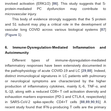
involved activation (ERK1/2) [
86
]. This study suggests that S-
protein-mediated PC dysfunction may contribute to
microvascular injury.
This body of evidence strongly suggests that the S protein
and S1 subunit may play a critical role in the development of
vascular long COVID across various biological systems [
87
]
(
Figure 1
).
6. Immune-Dysregulation-Mediated Inflammation and
Autoimmunity
Different types of immune-dysregulation-mediated
inflammatory responses have been extensively documented in
the pathophysiology of acute COVID-19 and LC [
29
,
88
]. Indeed,
distinct immunological signatures in LC patients with pulmonary
or neurological symptoms are characterized by the higher
production of inflammatory cytokines, mainly IL-6, TNF-α, and
IL-1β, along with a reduced CD8+ T cell activation diversity and
exhaustion markers expression (PD-1 and CTLA-4, respectively)
in SARS-CoV-2 spike-specific CD4+T cells [
88
,
89
,
90
,
91
]. A
recent study found that IFN-γ-producing T cells are the primary