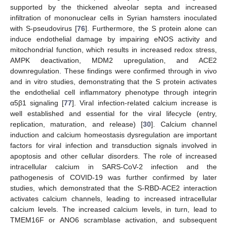
supported by the thickened alveolar septa and increased
infiltration of mononuclear cells in Syrian hamsters inoculated
with S-pseudovirus [
76
]. Furthermore, the S protein alone can
induce endothelial damage by impairing eNOS activity and
mitochondrial function, which results in increased redox stress,
AMPK deactivation, MDM2 upregulation, and ACE2
downregulation. These findings were confirmed through in vivo
and in vitro studies, demonstrating that the S protein activates
the endothelial cell inflammatory phenotype through integrin
α5β1 signaling [
77
]. Viral infection-related calcium increase is
well established and essential for the viral lifecycle (entry,
replication, maturation, and release) [
30
]. Calcium channel
induction and calcium homeostasis dysregulation are important
factors for viral infection and transduction signals involved in
apoptosis and other cellular disorders. The role of increased
intracellular calcium in SARS-CoV-2 infection and the
pathogenesis of COVID-19 was further confirmed by later
studies, which demonstrated that the S-RBD-ACE2 interaction
activates calcium channels, leading to increased intracellular
calcium levels. The increased calcium levels, in turn, lead to
TMEM16F or ANO6 scramblase activation, and subsequent