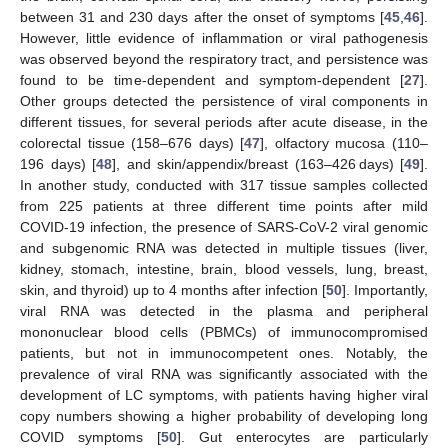
between 31 and 230 days after the onset of symptoms [
45
,
46
].
However, little evidence of inflammation or viral pathogenesis
was observed beyond the respiratory tract, and persistence was
found to be time-dependent and symptom-dependent [
27
].
Other groups detected the persistence of viral components in
different tissues, for several periods after acute disease, in the
colorectal tissue (158–676 days) [
47
], olfactory mucosa (110–
196 days) [
48
], and skin/appendix/breast (163–426 days) [
49
].
In another study, conducted with 317 tissue samples collected
from 225 patients at three different time points after mild
COVID-19 infection, the presence of SARS-CoV-2 viral genomic
and subgenomic RNA was detected in multiple tissues (liver,
kidney, stomach, intestine, brain, blood vessels, lung, breast,
skin, and thyroid) up to 4 months after infection [
50
]. Importantly,
viral RNA was detected in the plasma and peripheral
mononuclear blood cells (PBMCs) of immunocompromised
patients, but not in immunocompetent ones. Notably, the
prevalence of viral RNA was significantly associated with the
development of LC symptoms, with patients having higher viral
copy numbers showing a higher probability of developing long
COVID symptoms [
50
]. Gut enterocytes are particularly