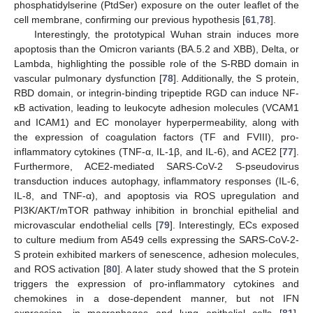
phosphatidylserine (PtdSer) exposure on the outer leaflet of the
cell membrane, confirming our previous hypothesis [
61
,
78
].
Interestingly, the prototypical Wuhan strain induces more
apoptosis than the Omicron variants (BA.5.2 and XBB), Delta, or
Lambda, highlighting the possible role of the S-RBD domain in
vascular pulmonary dysfunction [
78
]. Additionally, the S protein,
RBD domain, or integrin-binding tripeptide RGD can induce NF-
κB activation, leading to leukocyte adhesion molecules (VCAM1
and ICAM1) and EC monolayer hyperpermeability, along with
the expression of coagulation factors (TF and FVIII), pro-
inflammatory cytokines (TNF-α, IL-1β, and IL-6), and ACE2 [
77
].
Furthermore, ACE2-mediated SARS-CoV-2 S-pseudovirus
transduction induces autophagy, inflammatory responses (IL-6,
IL-8, and TNF-α), and apoptosis via ROS upregulation and
PI3K/AKT/mTOR pathway inhibition in bronchial epithelial and
microvascular endothelial cells [
79
]. Interestingly, ECs exposed
to culture medium from A549 cells expressing the SARS-CoV-2-
S protein exhibited markers of senescence, adhesion molecules,
and ROS activation [
80
]. A later study showed that the S protein
triggers the expression of pro-inflammatory cytokines and
chemokines in a dose-dependent manner, but not IFN
expression, in macrophages and lung epithelial cells [
81
].