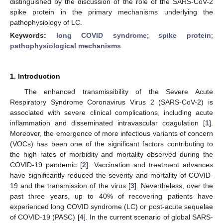
distinguished by the discussion of the role of the SARS-CoV-2
spike protein in the primary mechanisms underlying the
pathophysiology of LC.
Keywords:
long COVID syndrome
;
spike protein
;
pathophysiological mechanisms
1. Introduction
The enhanced transmissibility of the Severe Acute
Respiratory Syndrome Coronavirus Virus 2 (SARS-CoV-2) is
associated with severe clinical complications, including acute
inflammation and disseminated intravascular coagulation [
1
].
Moreover, the emergence of more infectious variants of concern
(VOCs) has been one of the significant factors contributing to
the high rates of morbidity and mortality observed during the
COVID-19 pandemic [
2
]. Vaccination and treatment advances
have significantly reduced the severity and mortality of COVID-
19 and the transmission of the virus [
3
]. Nevertheless, over the
past three years, up to 40% of recovering patients have
experienced long COVID syndrome (LC) or post-acute sequelae
of COVID-19 (PASC) [
4
]. In the current scenario of global SARS-