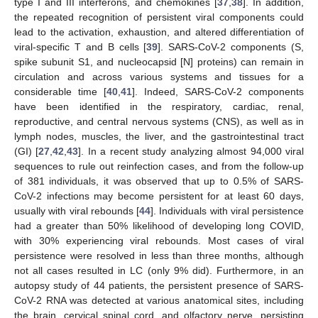
type I and III interferons, and chemokines [
37
,
38
]. In addition,
the repeated recognition of persistent viral components could
lead to the activation, exhaustion, and altered differentiation of
viral-specific T and B cells [
39
]. SARS-CoV-2 components (S,
spike subunit S1, and nucleocapsid [N] proteins) can remain in
circulation and across various systems and tissues for a
considerable time [
40
,
41
]. Indeed, SARS-CoV-2 components
have been identified in the respiratory, cardiac, renal,
reproductive, and central nervous systems (CNS), as well as in
lymph nodes, muscles, the liver, and the gastrointestinal tract
(GI) [
27
,
42
,
43
]. In a recent study analyzing almost 94,000 viral
sequences to rule out reinfection cases, and from the follow-up
of 381 individuals, it was observed that up to 0.5% of SARS-
CoV-2 infections may become persistent for at least 60 days,
usually with viral rebounds [
44
]. Individuals with viral persistence
had a greater than 50% likelihood of developing long COVID,
with 30% experiencing viral rebounds. Most cases of viral
persistence were resolved in less than three months, although
not all cases resulted in LC (only 9% did). Furthermore, in an
autopsy study of 44 patients, the persistent presence of SARS-
CoV-2 RNA was detected at various anatomical sites, including
the brain, cervical spinal cord, and olfactory nerve, persisting