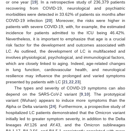
or one year [
19
]. In a retrospective study of 236,379 patients
recovering from COVID-19, neurological and psychiatric
morbidities were detected in 33.62% of patients six months after
COVID-19 infection [
20
]. Moreover, the risks were higher in
patients with severe COVID-19, with, for example, the estimated
incidence for patients admitted to the ICU being 46.42%.
Nevertheless, it is important to emphasize that age is a crucial
risk factor for the development and outcomes associated with
LC. As outlined, the development of LC is multifaceted and
involves physiological, psychological, and immunological factors,
which are closely linked to aging. Indeed, age-related changes
in lung function, cardiovascular health, and neurological
resilience may influence the prolonged and varied symptoms
presented by patients with LC [
21
,
22
,
23
].
The types and severity of COVID-19 symptoms can also
depend on the SARS-CoV-2 variant [
9
,
10
]. The prototypical
variant (Wuhan) appears to induce more symptoms than the
Alpha or Delta variants [
24
]. Furthermore, a prospective study of
hospitalized LC patients demonstrated that the Omicron variant
initially led to greater symptom severity, in addition to the Delta
lineages AY.126 and AY.43, and the Omicron sublineages
BA.1.17, BA.2.56, and BA.5.1 consistently correlated with more