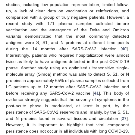
studies, including low population representation, limited follow-
up, a lack of clear data on vaccination or reinfections, and
comparison with a group of truly negative patients. However, a
recent study with 171 plasma samples collected before
vaccination and the emergence of the Delta and Omicron
variants demonstrated that the most commonly detected
antigens were S, S1, and N proteins at different time points
during the 14 months after SARS-CoV-2 infection [
40
].
Interestingly, patients who required hospitalization were almost
twice as likely to have antigens detected in the post-COVID-19
phase. Another study using an optimized ultrasensitive single-
molecule array (Simoa) method was able to detect S, S1, or N
proteins in approximately 65% of plasma samples collected from
LC patients up to 12 months after SARS-CoV-2 infection and
before receiving any SARS-CoV-2 vaccine [
41
]. This body of
evidence strongly suggests that the severity of symptoms in the
post-acute phase is modulated, at least in part, by the
persistence of SARS-CoV-2 reservoirs and, mainly, by the S, S1,
and N proteins found in several tissues and circulation [
27
].
However, it is important to highlight that viral component
persistence does not occur in all individuals with long COVID-19,