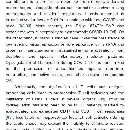
contributors to a profibrotic response from monocyte-derived
macrophages, alongside abnormal interactions between lung
macrophages and resident respiratory T cells observed in
bronchoalveolar lavage fluid from patients with long COVID and
mice. [
92
,
93
]. More recently, the IFN-γ +874T/A SNP was
associated with susceptibility to symptomatic COVID-19 [
94
]. On
the other hand, numerous studies have linked the persistence of
low levels of virus replication or non-replicative forms (RNA and
proteins) in sanctuaries with sustained immune activation, T cell
depletion, and specific inflammatory mediator patterns.
Dysregulation of LB function during COVID-19 has been linked
to the production of autoantibodies against interferon,
neutrophils, connective tissue, and other cellular components
[
28
].
Additionally, the dysfunction of T cells and antigen-
presenting cells leads to autoreactive T cell activation and the
infiltration of CD8+ T cells in several organs [
95
]. Immune
dysregulation has also been found in LC patients, marked by
exacerbated and exhausted CD4+ and CD8+ T cell responses
[
88
]. Insufficient or inappropriate local LT cell activation during
the acute phase may explain the inability to eliminate residual
gastrointestinal infection and the reactivation of other viruses,