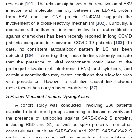
reservoir [
101
]. The relationship between the reactivation of EBV
infection and molecular mimicry between the EBNA1 protein
from EBV and the CNS protein GlialCAM suggests the
involvement of a cross-reactivity mechanism [
102
]. Curiously, a
decrease rather than an increase in levels of autoantibodies
against chemokines has been recently reported in long COVID
patients compared to recovered COVID-19 patients [
103
]. To
date, no consistent autoantibody pattern in LC has been
detected [
104
]. Taken together, these findings strongly indicate
that the presence of viral components could lead to the
prolonged elevation of interferons (IFNs) and cytokines, and
certain autoantibodies may create conditions that allow for such
viral persistence. However, a definitive causal link between
these factors has not yet been established [
27
].
S-Protein-Mediated Immune Dysregulation
A cohort study was conducted, involving 230 patients
classified into different groups according to disease severity and
the presence of antibodies against SARS-CoV-2 S proteins,
including RBD and S1, as well as spike proteins from other
coronaviruses, such as SARS-CoV and 229E. SARS-CoV-2 S
protein was associated with inflammatory dysregulation in