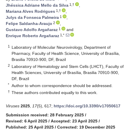
1,†
Jhéssica Adriane Mello da Silva
,
1,†
Mariana Alves Rodrigues
,
1
Julys da Fonseca Palmeira
,
2
Felipe Saldanha-Araujo
,
1
Gustavo Adolfo Argañaraz
and
1,*
Enrique Roberto Argañaraz
1
Laboratory of Molecular Neurovirology, Department of
Pharmacy, Faculty of Health Science, University of Brasília,
Brasilia 70910-900, DF, Brazil
2
Laboratory of Hematology and Stem Cells (LHCT), Faculty of
Health Sciences, University of Brasília, Brasilia 70910-900,
DF, Brazil
*
Author to whom correspondence should be addressed.
†
These authors contributed equally to this work.
Viruses
2025
,
17
(5), 617;
https://doi.org/10.3390/v17050617
Submission received: 28 February 2025
/
Revised: 6 April 2025
/
Accepted: 23 April 2025
/
Published: 25 April 2025
/
Corrected: 19 December 2025