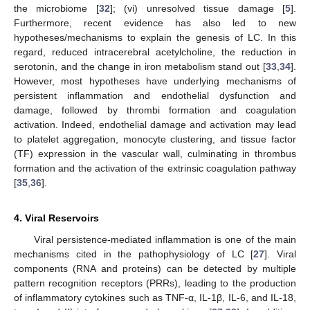
the microbiome [
32
]; (vi) unresolved tissue damage [
5
].
Furthermore, recent evidence has also led to new
hypotheses/mechanisms to explain the genesis of LC. In this
regard, reduced intracerebral acetylcholine, the reduction in
serotonin, and the change in iron metabolism stand out [
33
,
34
].
However, most hypotheses have underlying mechanisms of
persistent inflammation and endothelial dysfunction and
damage, followed by thrombi formation and coagulation
activation. Indeed, endothelial damage and activation may lead
to platelet aggregation, monocyte clustering, and tissue factor
(TF) expression in the vascular wall, culminating in thrombus
formation and the activation of the extrinsic coagulation pathway
[
35
,
36
].
4. Viral Reservoirs
Viral persistence-mediated inflammation is one of the main
mechanisms cited in the pathophysiology of LC [
27
]. Viral
components (RNA and proteins) can be detected by multiple
pattern recognition receptors (PRRs), leading to the production
of inflammatory cytokines such as TNF-α, IL-1β, IL-6, and IL-18,