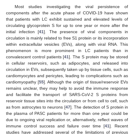
Most studies investigating the viral persistence of
components after the acute phase of COVID-19 have shown
that patients with LC exhibit sustained and elevated levels of
circulating glycoprotein S for up to one year or more after the
initial infection [
41
]. The presence of viral components in
circulation is mainly related to free S1 protein or its incorporation
within extracellular vesicles (EVs), along with viral RNA. This
phenomenon is more prominent in LC patients than in
convalescent control patients [
41
]. The S protein may be stored
in cellular reservoirs, such as adipocytes, and released into
circulation in EVs, subsequently taken up by tissue cells, such as
cardiomyocytes and pericytes, leading to complications such as
cardiomyopathy [
55
]. Although the origin of tissue/reservoir EVs
remains unclear, they may help to avoid the immune response
and facilitate the transport of SARS-CoV-2 S proteins from
reservoir tissue sites into the circulation or from cell to cell, such
as from astrocytes to neurons [
47
]. The detection of S protein in
the plasma of PASC patients for more than one year could be
due to ongoing viral replication or, alternatively, reflect waves of
immune control success and failure over time [
41
]. Recent
studies have addressed several of the limitations of previous