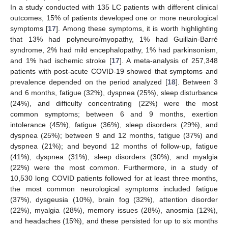
In a study conducted with 135 LC patients with different clinical
outcomes, 15% of patients developed one or more neurological
symptoms [
17
]. Among these symptoms, it is worth highlighting
that 13% had polyneuro/myopathy, 1% had Guillain-Barré
syndrome, 2% had mild encephalopathy, 1% had parkinsonism,
and 1% had ischemic stroke [
17
]. A meta-analysis of 257,348
patients with post-acute COVID-19 showed that symptoms and
prevalence depended on the period analyzed [
18
]. Between 3
and 6 months, fatigue (32%), dyspnea (25%), sleep disturbance
(24%), and difficulty concentrating (22%) were the most
common symptoms; between 6 and 9 months, exertion
intolerance (45%), fatigue (36%), sleep disorders (29%), and
dyspnea (25%); between 9 and 12 months, fatigue (37%) and
dyspnea (21%); and beyond 12 months of follow-up, fatigue
(41%), dyspnea (31%), sleep disorders (30%), and myalgia
(22%) were the most common. Furthermore, in a study of
10,530 long COVID patients followed for at least three months,
the most common neurological symptoms included fatigue
(37%), dysgeusia (10%), brain fog (32%), attention disorder
(22%), myalgia (28%), memory issues (28%), anosmia (12%),
and headaches (15%), and these persisted for up to six months