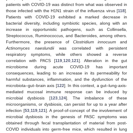
patients with COVID-19 was distinct from what was observed in
those infected with the H1N1 strain of the influenza virus [
118
].
Patients with COVID-19 exhibited a marked decrease in
bacterial diversity, including symbiotic species, along with an
increase in opportunistic pathogens, such as Collinsella,
Streptococcus, Ruminococcus, and Bacteroides, among others.
Furthermore, the presence of
Clostridium innocuum
and
Actinomyces naeslundii
was correlated with persistent
respiratory symptoms, while others showed a reverse
correlation with PACS [
119
,
120
,
121
]. Alteration in the gut
microbiome during acute COVID-19 has important
consequences, leading to an increase in its permeability for
harmful substances, inflammation, and the dysfunction of the
microbiota–gut–brain axis [
122
]. In this context, a gut–lung-axis-
mediated mucosal immune response can be induced by
microbial dysbiosis [
123
,
124
]. The imbalance of these
microorganisms, or dysbiosis, can persist for up to a year after
infection [
53
,
119
,
121
]. A proof-of-concept of the involvement of
microbial dysbiosis in the genesis of PASC symptoms was
obtained through fecal transplantation of material from post-
COVID individuals into germ-free mice, which resulted in lung