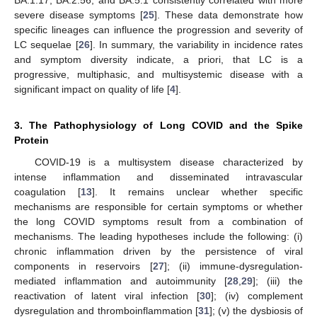
severe disease symptoms [
25
]. These data demonstrate how
specific lineages can influence the progression and severity of
LC sequelae [
26
]. In summary, the variability in incidence rates
and symptom diversity indicate, a priori, that LC is a
progressive, multiphasic, and multisystemic disease with a
significant impact on quality of life [
4
].
3. The Pathophysiology of Long COVID and the Spike
Protein
COVID-19 is a multisystem disease characterized by
intense inflammation and disseminated intravascular
coagulation [
13
]. It remains unclear whether specific
mechanisms are responsible for certain symptoms or whether
the long COVID symptoms result from a combination of
mechanisms. The leading hypotheses include the following: (i)
chronic inflammation driven by the persistence of viral
components in reservoirs [
27
]; (ii) immune-dysregulation-
mediated inflammation and autoimmunity [
28
,
29
]; (iii) the
reactivation of latent viral infection [
30
]; (iv) complement
dysregulation and thromboinflammation [
31
]; (v) the dysbiosis of