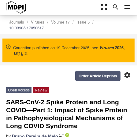
zoom_out_map
search
menu
Journals
Viruses
Volume 17
Issue 5
10.3390/v17050617
Correction published on 19 December 2025, see
Viruses
2026
,
18
(1), 2
.
settings
Order Article Reprints
Open Access
Review
SARS-CoV-2 Spike Protein and Long
COVID—Part 1: Impact of Spike Protein
in Pathophysiological Mechanisms of
Long COVID Syndrome
1,†
by
Bruno Pereira de Melo
,