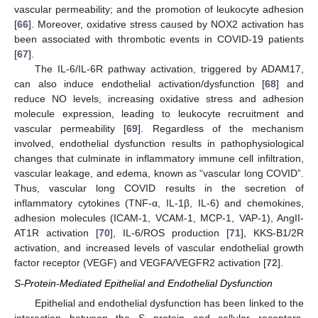
vascular permeability; and the promotion of leukocyte adhesion
[
66
]. Moreover, oxidative stress caused by NOX2 activation has
been associated with thrombotic events in COVID-19 patients
[
67
].
The IL-6/IL-6R pathway activation, triggered by ADAM17,
can also induce endothelial activation/dysfunction [
68
] and
reduce NO levels, increasing oxidative stress and adhesion
molecule expression, leading to leukocyte recruitment and
vascular permeability [
69
]. Regardless of the mechanism
involved, endothelial dysfunction results in pathophysiological
changes that culminate in inflammatory immune cell infiltration,
vascular leakage, and edema, known as “vascular long COVID”.
Thus, vascular long COVID results in the secretion of
inflammatory cytokines (TNF-α, IL-1β, IL-6) and chemokines,
adhesion molecules (ICAM-1, VCAM-1, MCP-1, VAP-1), AngII-
AT1R activation [
70
], IL-6/ROS production [
71
], KKS-B1/2R
activation, and increased levels of vascular endothelial growth
factor receptor (VEGF) and VEGFA/VEGFR2 activation [
72
].
S-Protein-Mediated Epithelial and Endothelial Dysfunction
Epithelial and endothelial dysfunction has been linked to the
interaction between the S protein and cellular receptors,