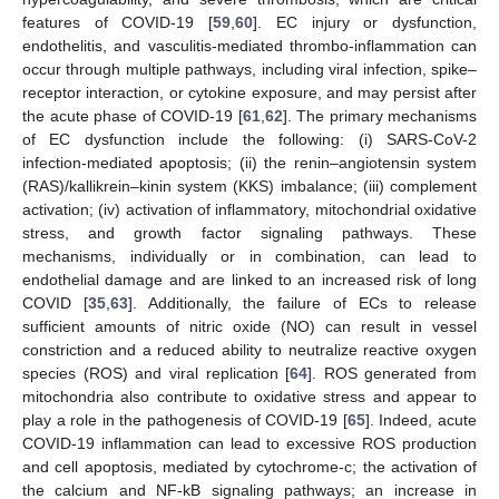
features of COVID-19 [
59
,
60
]. EC injury or dysfunction,
endothelitis, and vasculitis-mediated thrombo-inflammation can
occur through multiple pathways, including viral infection, spike–
receptor interaction, or cytokine exposure, and may persist after
the acute phase of COVID-19 [
61
,
62
]. The primary mechanisms
of EC dysfunction include the following: (i) SARS-CoV-2
infection-mediated apoptosis; (ii) the renin–angiotensin system
(RAS)/kallikrein–kinin system (KKS) imbalance; (iii) complement
activation; (iv) activation of inflammatory, mitochondrial oxidative
stress, and growth factor signaling pathways. These
mechanisms, individually or in combination, can lead to
endothelial damage and are linked to an increased risk of long
COVID [
35
,
63
]. Additionally, the failure of ECs to release
sufficient amounts of nitric oxide (NO) can result in vessel
constriction and a reduced ability to neutralize reactive oxygen
species (ROS) and viral replication [
64
]. ROS generated from
mitochondria also contribute to oxidative stress and appear to
play a role in the pathogenesis of COVID-19 [
65
]. Indeed, acute
COVID-19 inflammation can lead to excessive ROS production
and cell apoptosis, mediated by cytochrome-c; the activation of
the calcium and NF-kB signaling pathways; an increase in