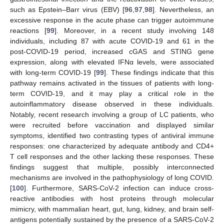
such as Epstein–Barr virus (EBV) [
96
,
97
,
98
]. Nevertheless, an
excessive response in the acute phase can trigger autoimmune
reactions [
99
]. Moreover, in a recent study involving 148
individuals, including 87 with acute COVID-19 and 61 in the
post-COVID-19 period, increased cGAS and STING gene
expression, along with elevated IFNα levels, were associated
with long-term COVID-19 [
99
]. These findings indicate that this
pathway remains activated in the tissues of patients with long-
term COVID-19, and it may play a critical role in the
autoinflammatory disease observed in these individuals.
Notably, recent research involving a group of LC patients, who
were recruited before vaccination and displayed similar
symptoms, identified two contrasting types of antiviral immune
responses: one characterized by adequate antibody and CD4+
T cell responses and the other lacking these responses. These
findings suggest that multiple, possibly interconnected
mechanisms are involved in the pathophysiology of long COVID.
[
100
]. Furthermore, SARS-CoV-2 infection can induce cross-
reactive antibodies with host proteins through molecular
mimicry, with mammalian heart, gut, lung, kidney, and brain self-
antigens potentially sustained by the presence of a SARS-CoV-2