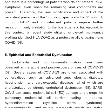
and there is a percentage of patients who do not present PASC
symptoms, even when the remaining viral components are
present. Therefore, the real significance and impact of the
persistent presence of the S protein, specifically the S1 subunit,
in both PASC and convalescent patients require further
research, mainly in relation to the host’s genetic background. In
this context, a recent study utilizing single-cell multi-omics
profiling identified HLA-DQA2 as a protective allele against long
COVID [
56
].
5. Epithelial and Endothelial Dysfunction
Endothelitis and thrombosis–inflammation have been
observed in the acute and post-recovery phases of COVID-19
[
57
]. Severe cases of COVID-19 are often associated with
comorbidities such as advanced age, obesity, diabetes,
hypertension, and cardiovascular diseases, all of which are
characterized by chronic endothelial dysfunction [
58
]. SARS-
CoV-2 can cause endothelial cell (EC) damage and disrupt the
pulmonary endothelial cell barrier, leading to edema,
hyperinflammation (cytokine storm syndrome),
hypercoagulability, and severe thrombosis, which are critical