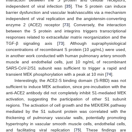
independent of viral infection [
35
]. The S protein can induce
barrier dysfunction and vascular leak/vasculitis via a mechanism
independent of viral replication and the angiotensin-converting
enzyme 2 (ACE2) receptor [
73
]. Conversely, the interaction
between the S protein and integrins triggers transcriptional
responses related to extracellular matrix reorganization and the
TGF-β signaling axis [
73
]. Although supraphysiological
concentrations of recombinant S protein (10 µg/mL) were used,
in another work conducted with human pulmonary artery smooth
muscle and endothelial cells, just 10 ng/mL of recombinant
SARS-CoV-2/S1 subunit was sufficient to trigger a rapid and
transient MEK phosphorylation with a peak at 10 min [
74
].
Interestingly, the ACE2-S binding domain (S-RBD) was not
sufficient to induce MEK activation, since pre-incubation with the
anti-ACE2 antibody did not completely inhibit S1-mediated MEK
activation, suggesting the participation of other S1 subunit
regions. The activation of cell growth and the MEK/ERK pathway
mediated by the S1 subunit protein was correlated with the
thickening of pulmonary vascular walls, potentially promoting
hypertrophy in vascular smooth muscle cells, endothelial cells,
and facilitating viral replication [
75
]. These findings are