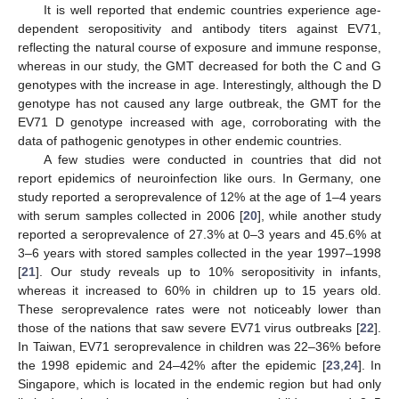
It is well reported that endemic countries experience age-
dependent seropositivity and antibody titers against EV71,
reflecting the natural course of exposure and immune response,
whereas in our study, the GMT decreased for both the C and G
genotypes with the increase in age. Interestingly, although the D
genotype has not caused any large outbreak, the GMT for the
EV71 D genotype increased with age, corroborating with the
data of pathogenic genotypes in other endemic countries.
A few studies were conducted in countries that did not
report epidemics of neuroinfection like ours. In Germany, one
study reported a seroprevalence of 12% at the age of 1–4 years
with serum samples collected in 2006 [
20
], while another study
reported a seroprevalence of 27.3% at 0–3 years and 45.6% at
3–6 years with stored samples collected in the year 1997–1998
[
21
]. Our study reveals up to 10% seropositivity in infants,
whereas it increased to 60% in children up to 15 years old.
These seroprevalence rates were not noticeably lower than
those of the nations that saw severe EV71 virus outbreaks [
22
].
In Taiwan, EV71 seroprevalence in children was 22–36% before
the 1998 epidemic and 24–42% after the epidemic [
23
,
24
]. In
Singapore, which is located in the endemic region but had only