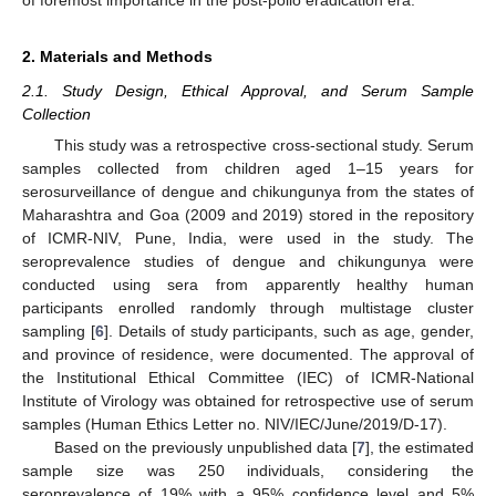
2. Materials and Methods
2.1. Study Design, Ethical Approval, and Serum Sample
Collection
This study was a retrospective cross-sectional study. Serum
samples collected from children aged 1–15 years for
serosurveillance of dengue and chikungunya from the states of
Maharashtra and Goa (2009 and 2019) stored in the repository
of ICMR-NIV, Pune, India, were used in the study. The
seroprevalence studies of dengue and chikungunya were
conducted using sera from apparently healthy human
participants enrolled randomly through multistage cluster
sampling [
6
]. Details of study participants, such as age, gender,
and province of residence, were documented. The approval of
the Institutional Ethical Committee (IEC) of ICMR-National
Institute of Virology was obtained for retrospective use of serum
samples (Human Ethics Letter no. NIV/IEC/June/2019/D-17).
Based on the previously unpublished data [
7
], the estimated
sample size was 250 individuals, considering the
seroprevalence of 19% with a 95% confidence level and 5%