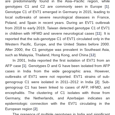
are predominantly found in the Asia–Pacific region, while
genotypes C1 and C2 are commonly seen in Europe [
1
].
Genotype C1 of EV71 emerged in Germany in 2015, leading to
local outbreaks of severe neurological diseases in France,
Poland, and Spain in recent years. During an EV71 outbreak
from 2018 to early 2019, Taiwan detected genotype C1 of EV71
in children with HFMD and severe neurological cases [
11
]. It is
reported that the sub-genotype C1 of EV71 circulated only in the
Western Pacific, Europe, and the United States before 2000.
After 2000, the C1 genotype was prevalent in Southeast Asia,
such as Malaysia, Thailand, Hong Kong, and China [
12
].
In 2001, India reported the first isolation of EV71 from an
AFP case [
1
]. Genotypes D and G have been isolated from AFP
cases in India from the wide geographic area. However,
outbreaks of EV71 were not reported. EV71 strains of sub-
genogroup C1 were isolated in 2011–2012 in India [
2
]. Sub-
genogroup C1 has been linked to cases of AFP, HFMD, and
encephalitis. The clustering of C1 isolates with those from
Germany, the Netherlands, and Azerbaijan indicates an
epidemiologic connection with the EV71 circulating in the
European region [
2
].
The presence of multiple genotypes in India and significant