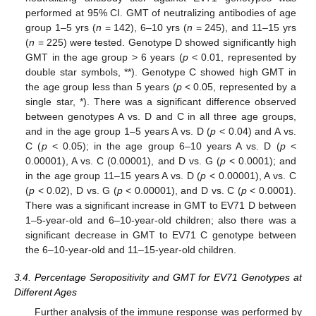
performed at 95% CI. GMT of neutralizing antibodies of age
group 1–5 yrs (
n
= 142), 6–10 yrs (
n
= 245), and 11–15 yrs
(
n
= 225) were tested. Genotype D showed significantly high
GMT in the age group > 6 years (
p
< 0.01, represented by
double star symbols, **). Genotype C showed high GMT in
the age group less than 5 years (
p
< 0.05, represented by a
single star, *). There was a significant difference observed
between genotypes A vs. D and C in all three age groups,
and in the age group 1–5 years A vs. D (
p
< 0.04) and A vs.
C (
p
< 0.05); in the age group 6–10 years A vs. D (
p
<
0.00001), A vs. C (0.00001), and D vs. G (
p
< 0.0001); and
in the age group 11–15 years A vs. D (
p
< 0.00001), A vs. C
(
p
< 0.02), D vs. G (
p
< 0.00001), and D vs. C (
p
< 0.0001).
There was a significant increase in GMT to EV71 D between
1–5-year-old and 6–10-year-old children; also there was a
significant decrease in GMT to EV71 C genotype between
the 6–10-year-old and 11–15-year-old children.
3.4. Percentage Seropositivity and GMT for EV71 Genotypes at
Different Ages
Further analysis of the immune response was performed by