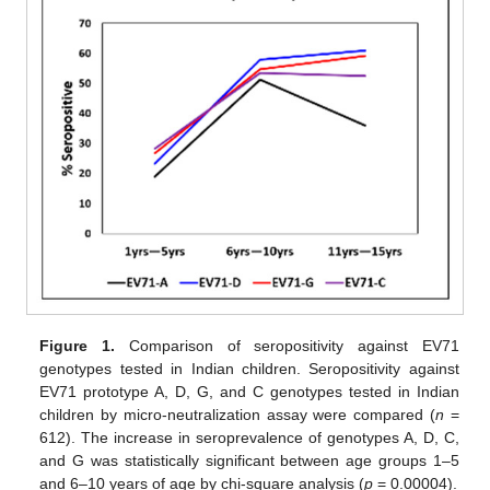
Figure 1.
Comparison of seropositivity against EV71
genotypes tested in Indian children. Seropositivity against
EV71 prototype A, D, G, and C genotypes tested in Indian
children by micro-neutralization assay were compared (
n
=
612). The increase in seroprevalence of genotypes A, D, C,
and G was statistically significant between age groups 1–5
and 6–10 years of age by chi-square analysis (
p
= 0.00004).