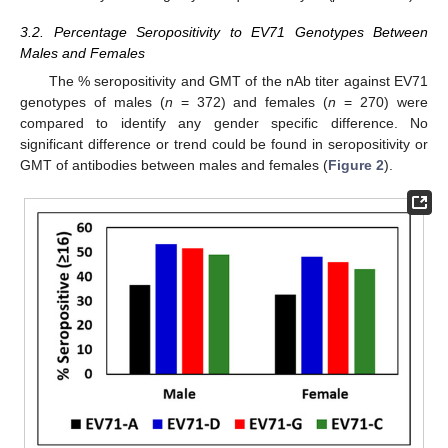
3.2. Percentage Seropositivity to EV71 Genotypes Between
Males and Females
The % seropositivity and GMT of the nAb titer against EV71
genotypes of males (
n
= 372) and females (
n
= 270) were
compared to identify any gender specific difference. No
significant difference or trend could be found in seropositivity or
GMT of antibodies between males and females (
Figure 2
).