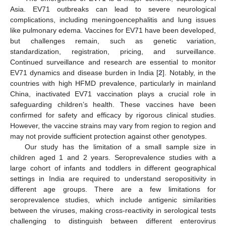
Asia. EV71 outbreaks can lead to severe neurological
complications, including meningoencephalitis and lung issues
like pulmonary edema. Vaccines for EV71 have been developed,
but challenges remain, such as genetic variation,
standardization, registration, pricing, and surveillance.
Continued surveillance and research are essential to monitor
EV71 dynamics and disease burden in India [
2
]. Notably, in the
countries with high HFMD prevalence, particularly in mainland
China, inactivated EV71 vaccination plays a crucial role in
safeguarding children’s health. These vaccines have been
confirmed for safety and efficacy by rigorous clinical studies.
However, the vaccine strains may vary from region to region and
may not provide sufficient protection against other genotypes.
Our study has the limitation of a small sample size in
children aged 1 and 2 years. Seroprevalence studies with a
large cohort of infants and toddlers in different geographical
settings in India are required to understand seropositivity in
different age groups. There are a few limitations for
seroprevalence studies, which include antigenic similarities
between the viruses, making cross-reactivity in serological tests
challenging to distinguish between different enterovirus