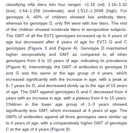
classifying nAb titers into four ranges: <1:16 (nil), 1:16–1:32
(low), 1:64–1:256 (moderate), and 1:512–1:2048 (high). For
genotype A, 40% of children showed low antibody titers,
whereas for genotype D, only 9% were with low titers. The rest
of the children showed moderate titers in seropositive subjects.
The GMT of all the EV71 genotypes increased up to 4 years of
age but decreased after 4 years of age for EV71 G and C
genotypes (
Figure 3
and
Figure 4
). Genotype D maintained
higher seropositivity and GMT as compared to all other
genotypes from 4 to 15 years of age, indicating its prevalence
(
Figure 4
). Interestingly, the GMT of antibodies to genotype D
and G was the same at the age group of 4 years, which
increased significantly with the increase in age, with a peak at
6–7 years for D, and decreased slowly up to the age of 15 years
of age. The GMT against genotypes G and C decreased from 4
years with an increase in age, with a plateau from 4 to 15 years.
Children in the lower age group of 1–3 years showed
significantly less GMT, which increased at 4 years of age. The
GMTs of antibodies against all three genotypes were similar up
to 4 years of age, with a comparatively higher GMT of genotype
C at the age of 4 years (
Figure 3
).