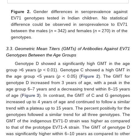
Figure 2.
Gender differences in seroprevalence against
EV71 genotypes tested in Indian children. No statistical
difference could be observed in seroprevalence to EV71
between the males (
n
= 342) and females (
n
= 270) in of the
genotypes.
3.3. Geometric Mean Titers (GMTs) of Antibodies Against EV71
Genotypes Between the Age Groups
Genotype D showed a significantly high GMT in the age
group >6 years (
p
< 0.01). Genotype C showed a high GMT in
the age group <5 years (
p
< 0.05) (
Figure 2
). The GMT for
genotype D increased from 3 years of age, with a peak in the
age group 6–7 years and a decreasing trend within 8–15 years
of age (
Figure 3
). In contrast, the GMT of C and G genotypes
increased up to 4 years of age and continued to follow a similar
trend with a plateau up to 15 years. The percent positivity for the
genotypes followed a similar trend for all three genotypes. The
GMT of the indigenous EV71-D strain was higher as compared
to that of the prototype EV71-A strain. The GMT of genotype D
was significantly higher within 6–10 years as compared to other