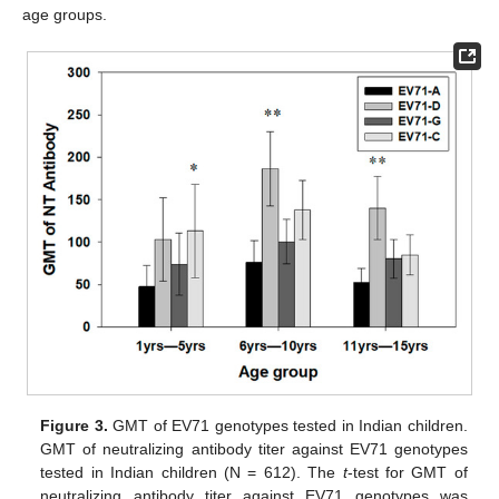
age groups.
Figure 3.
GMT of EV71 genotypes tested in Indian children.
GMT of neutralizing antibody titer against EV71 genotypes
tested in Indian children (N = 612). The
t
-test for GMT of
neutralizing antibody titer against EV71 genotypes was