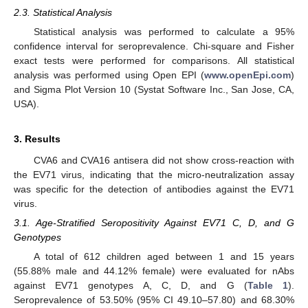
2.3. Statistical Analysis
Statistical analysis was performed to calculate a 95%
confidence interval for seroprevalence. Chi-square and Fisher
exact tests were performed for comparisons. All statistical
analysis was performed using Open EPI (
www.openEpi.com
)
and Sigma Plot Version 10 (Systat Software Inc., San Jose, CA,
USA).
3. Results
CVA6 and CVA16 antisera did not show cross-reaction with
the EV71 virus, indicating that the micro-neutralization assay
was specific for the detection of antibodies against the EV71
virus.
3.1. Age-Stratified Seropositivity Against EV71 C, D, and G
Genotypes
A total of 612 children aged between 1 and 15 years
(55.88% male and 44.12% female) were evaluated for nAbs
against EV71 genotypes A, C, D, and G (
Table 1
).
Seroprevalence of 53.50% (95% CI 49.10–57.80) and 68.30%