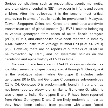
Serious complications such as encephalitis, aseptic meningitis,
and brain stem encephalitis (BE) may occur in infants and young
children. After the poliovirus, it is the second most critical
enterovirus in terms of public health. Its prevalence in Malaysia,
Taiwan, Singapore, China, and Korea, and continuous worldwide
transmission are of global concern [
1
]. EV71 isolates belonging
to various genotypes from cases of acute flaccid paralysis
(AFP), HFMD, and encephalitis have been reported in India by
ICMR-National Institute of Virology, Mumbai Unit (ICMR-NIVMU)
[
2
,
3
]. However, there are no reports of outbreaks of HFMD or
neuroinfection by EV71, and no systematic studies on the
circulation and epidemiology of EV71 in India.
Genomic characterization of EV-A71 strains worldwide has
identified seven genotypes, designated A through G. Genotype A
is the prototype strain, while Genotype B includes sub-
genotypes B0 to B5, and Genotype C comprises sub-genotypes
C1 to C4. Genotype D is predominantly found in India and has
not been reported elsewhere, similar to Genotype G, which is
also unique to India. Genotypes E and F have been reported
from Africa. Genotypes D and G are likely endemic to India as
they have been isolated from patients with acute flaccid