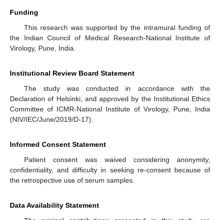
Funding
This research was supported by the intramural funding of
the Indian Council of Medical Research-National Institute of
Virology, Pune, India.
Institutional Review Board Statement
The study was conducted in accordance with the
Declaration of Helsinki, and approved by the Institutional Ethics
Committee of ICMR-National Institute of Virology, Pune, India
(NIV/IEC/June/2019/D-17).
Informed Consent Statement
Patient consent was waived considering anonymity,
confidentiality, and difficulty in seeking re-consent because of
the retrospective use of serum samples.
Data Availability Statement