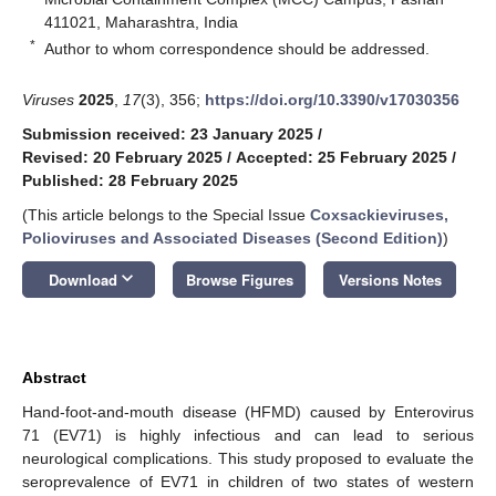
411021, Maharashtra, India
*
Author to whom correspondence should be addressed.
Viruses
2025
,
17
(3), 356;
https://doi.org/10.3390/v17030356
Submission received: 23 January 2025
/
Revised: 20 February 2025
/
Accepted: 25 February 2025
/
Published: 28 February 2025
(This article belongs to the Special Issue
Coxsackieviruses,
Polioviruses and Associated Diseases (Second Edition)
)
keyboard_arrow_down
Download
Browse Figures
Versions Notes
Abstract
Hand-foot-and-mouth disease (HFMD) caused by Enterovirus
71 (EV71) is highly infectious and can lead to serious
neurological complications. This study proposed to evaluate the
seroprevalence of EV71 in children of two states of western