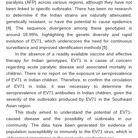
paralysis (AFP) across various regions, although they have not
been linked to specific outbreaks. There has been no research
to determine if the Indian strains are naturally attenuated,
genetically resistant, or have the potential to cause epidemics
[
4
]. The sequence divergence among these genotypes is
around 18.99%, highlighting the genetic diversity and rapid
evolution of EV71, which underscores the need for continuous
surveillance and improved identification methods [
5
].
In the absence of a readily available vaccine and effective
therapy for Indian genotypes, EV71 is a cause of concern
regarding acute paralytic disease and associated mortality in
children. There is no report on the exposure or seroprevalence
of EV71 in Indian children. Therefore, to confirm the circulation
of EV71 in India, it was necessary to determine the
seroprevalence of EV71 antibodies in Indian children, given the
severity of the outbreaks produced by EV71 in the Southeast
Asian region.
This study aimed to understand the potential of EV71-
caused disease and the possibility of outbreaks in our
community. The data have been generated for evidence of
population susceptibility or immunity to the EV71 virus, which is
of foremost importance in the post-polio eradication era.