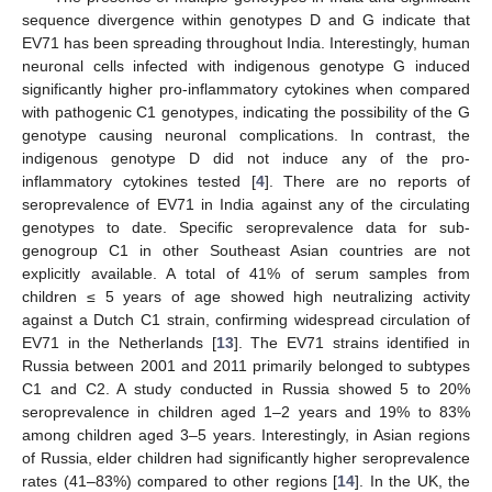
sequence divergence within genotypes D and G indicate that
EV71 has been spreading throughout India. Interestingly, human
neuronal cells infected with indigenous genotype G induced
significantly higher pro-inflammatory cytokines when compared
with pathogenic C1 genotypes, indicating the possibility of the G
genotype causing neuronal complications. In contrast, the
indigenous genotype D did not induce any of the pro-
inflammatory cytokines tested [
4
]. There are no reports of
seroprevalence of EV71 in India against any of the circulating
genotypes to date. Specific seroprevalence data for sub-
genogroup C1 in other Southeast Asian countries are not
explicitly available. A total of 41% of serum samples from
children ≤ 5 years of age showed high neutralizing activity
against a Dutch C1 strain, confirming widespread circulation of
EV71 in the Netherlands [
13
]. The EV71 strains identified in
Russia between 2001 and 2011 primarily belonged to subtypes
C1 and C2. A study conducted in Russia showed 5 to 20%
seroprevalence in children aged 1–2 years and 19% to 83%
among children aged 3–5 years. Interestingly, in Asian regions
of Russia, elder children had significantly higher seroprevalence
rates (41–83%) compared to other regions [
14
]. In the UK, the