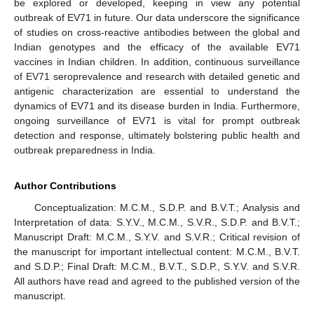
be explored or developed, keeping in view any potential
outbreak of EV71 in future. Our data underscore the significance
of studies on cross-reactive antibodies between the global and
Indian genotypes and the efficacy of the available EV71
vaccines in Indian children. In addition, continuous surveillance
of EV71 seroprevalence and research with detailed genetic and
antigenic characterization are essential to understand the
dynamics of EV71 and its disease burden in India. Furthermore,
ongoing surveillance of EV71 is vital for prompt outbreak
detection and response, ultimately bolstering public health and
outbreak preparedness in India.
Author Contributions
Conceptualization: M.C.M., S.D.P. and B.V.T.; Analysis and
Interpretation of data: S.Y.V., M.C.M., S.V.R., S.D.P. and B.V.T.;
Manuscript Draft: M.C.M., S.Y.V. and S.V.R.; Critical revision of
the manuscript for important intellectual content: M.C.M., B.V.T.
and S.D.P.; Final Draft: M.C.M., B.V.T., S.D.P., S.Y.V. and S.V.R.
All authors have read and agreed to the published version of the
manuscript.