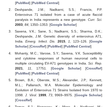
[
PubMed
] [
PubMed Central
]
Deshpande, J.M.; Nadkarni, S.S.; Francis, P.P.
Enterovirus 71 isolated from a case of acute flaccid
paralysis in India represents a new genotype.
Curr. Sci.
2003
,
84
, 1350–1353. [
Google Scholar
]
Saxena, V.K.; Sane, S.; Nadkarni, S.S.; Sharma, D.K.;
Deshpande, J.M. Genetic diversity of enterovirus A71,
India.
Emerg. Infect. Dis.
2015
,
1
, 123–126. [
Google
Scholar
] [
CrossRef
] [
PubMed
] [
PubMed Central
]
Mohanty, M.C.; Varose, S.Y.; Saxena, V.K. Susceptibility
and cytokine responses of human neuronal cells to
multiple circulating EV-A71 genotypes in India.
Sci. Rep.
2021
,
11
, 17751. [
Google Scholar
] [
CrossRef
]
[
PubMed
] [
PubMed Central
]
Brown, B.A.; Oberste, M.S.; Alexander, J.P.; Kennett,
M.L.; Pallansch, M.A. Molecular Epidemiology and
Evolution of Enterovirus 71 Strains Isolated from 1970 to
1998.
J. Virol.
1999
,
73
, 9969–9975. [
Google Scholar
]
[
CrossRef
]
Tomar, S.J.; Alagarasu, K.; More, A.; Nadkarni, M.;