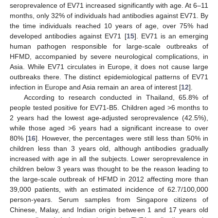
seroprevalence of EV71 increased significantly with age. At 6–11
months, only 32% of individuals had antibodies against EV71. By
the time individuals reached 10 years of age, over 75% had
developed antibodies against EV71 [
15
]. EV71 is an emerging
human pathogen responsible for large-scale outbreaks of
HFMD, accompanied by severe neurological complications, in
Asia. While EV71 circulates in Europe, it does not cause large
outbreaks there. The distinct epidemiological patterns of EV71
infection in Europe and Asia remain an area of interest [
12
].
According to research conducted in Thailand, 65.8% of
people tested positive for EV71-B5. Children aged >6 months to
2 years had the lowest age-adjusted seroprevalence (42.5%),
while those aged >6 years had a significant increase to over
80% [
16
]. However, the percentages were still less than 50% in
children less than 3 years old, although antibodies gradually
increased with age in all the subjects. Lower seroprevalence in
children below 3 years was thought to be the reason leading to
the large-scale outbreak of HFMD in 2012 affecting more than
39,000 patients, with an estimated incidence of 62.7/100,000
person-years. Serum samples from Singapore citizens of
Chinese, Malay, and Indian origin between 1 and 17 years old