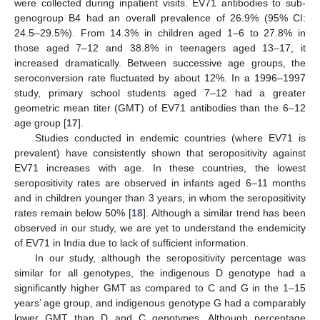
were collected during inpatient visits. EV71 antibodies to sub-
genogroup B4 had an overall prevalence of 26.9% (95% CI:
24.5–29.5%). From 14.3% in children aged 1–6 to 27.8% in
those aged 7–12 and 38.8% in teenagers aged 13–17, it
increased dramatically. Between successive age groups, the
seroconversion rate fluctuated by about 12%. In a 1996–1997
study, primary school students aged 7–12 had a greater
geometric mean titer (GMT) of EV71 antibodies than the 6–12
age group [
17
].
Studies conducted in endemic countries (where EV71 is
prevalent) have consistently shown that seropositivity against
EV71 increases with age. In these countries, the lowest
seropositivity rates are observed in infants aged 6–11 months
and in children younger than 3 years, in whom the seropositivity
rates remain below 50% [
18
]. Although a similar trend has been
observed in our study, we are yet to understand the endemicity
of EV71 in India due to lack of sufficient information.
In our study, although the seropositivity percentage was
similar for all genotypes, the indigenous D genotype had a
significantly higher GMT as compared to C and G in the 1–15
years’ age group, and indigenous genotype G had a comparably
lower GMT than D and C genotypes. Although percentage