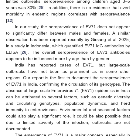
limited outbreaks, seroprevalence among children aged 3–5
years was 30% [
25
]. In addition, there is no evidence that overt
morbidity in endemic regions correlates with seroprevalence
[
12
].
In our study, the seroprevalence of EV71 does not appear
to significantly differ between males and females. A similar
observation has been reported recently by Girsang et al. 2025,
in a study in Indonesia, which quantified EV71 IgG antibodies by
ELISA [
26
]. The overall seroprevalence of EV71 antibodies
appears to be influenced more by age than by gender.
India has reported cases of EV71, but large-scale
outbreaks have not been as prominent as in some other
regions. Our report is the first to document the seroprevalence
of EV71 in India, confirming the circulation of its genotypes. The
absence of large-scale Enterovirus 71 (EV71) epidemics in India
can be attributed to several factors, such as genetic diversity
and circulating genotypes, population dynamics, and herd
immunity to enteroviruses. Environmental and seasonal factors
could also play a significant role. It could be also possible that
due to limited severity of the infection, outbreaks are not
documented.
The emergence of EV71 is a major concern, especially in