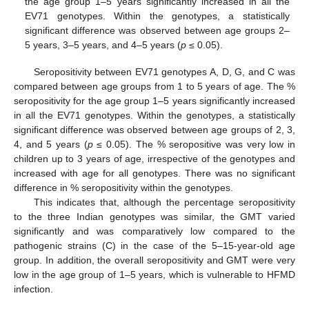
the age group 1–5 years significantly increased in all the
EV71 genotypes. Within the genotypes, a statistically
significant difference was observed between age groups 2–
5 years, 3–5 years, and 4–5 years (
p
≤ 0.05).
Seropositivity between EV71 genotypes A, D, G, and C was
compared between age groups from 1 to 5 years of age. The %
seropositivity for the age group 1–5 years significantly increased
in all the EV71 genotypes. Within the genotypes, a statistically
significant difference was observed between age groups of 2, 3,
4, and 5 years (
p
≤ 0.05). The % seropositive was very low in
children up to 3 years of age, irrespective of the genotypes and
increased with age for all genotypes. There was no significant
difference in % seropositivity within the genotypes.
This indicates that, although the percentage seropositivity
to the three Indian genotypes was similar, the GMT varied
significantly and was comparatively low compared to the
pathogenic strains (C) in the case of the 5–15-year-old age
13. May
14. May
15. May
16. May
17. May
18. May
19. May
20. May
21. May
23. May
24. May
25. May
26. May
27. May
28. May
29. May
30. May
31. May
2. Jun
3. Jun
4. Jun
5. Jun
6. Jun
7. Jun
8. Jun
9. Jun
10. Jun
12. Jun
13. Jun
14. Jun
15. Jun
16. Jun
17. Jun
18. Jun
19. Jun
20. Jun
22. Jun
23. Jun
24. Jun
25. Jun
26. Jun
27. Jun
28. Jun
29. Jun
30. Jun
2. Jul
3. Jul
4. Jul
5. Jul
6. Jul
7. Jul
8. Jul
9. Jul
10. Jul
12. Jul
13. Jul
14. Jul
15. Jul
16. Jul
17. Jul
18. Jul
19. Jul
20. Jul
22. Jul
23. Jul
24. Jul
25. Jul
26. Jul
27. Jul
28. Jul
29. Jul
30. Jul
1. Aug
2. Aug
3. Aug
4. Aug
5. Aug
6. Aug
7. Aug
8. Aug
9. Aug
group. In addition, the overall seropositivity and GMT were very
low in the age group of 1–5 years, which is vulnerable to HFMD
infection.