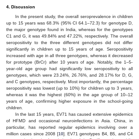
4. Discussion
In the present study, the overall seroprevalence in children
up to 15 years was 68.3% (95% CI 64.1–72.3) for genotype D,
the major genotype found in India, whereas for the genotypes
C1 and G, it was 49.84% and 47.22%, respectively. The overall
seropositivity to the three different genotypes did not differ
significantly in children up to 15 years of age. Seropositivity
increased with age in all three genotypes, whereas it decreased
for prototype (BrCr) after 10 years of age. Notably, the 1–5-
year-old age group had significantly low seropositivity to all
genotypes, which were 23.24%, 26.76%, and 28.17% for D, G,
and C genotypes, respectively. Most importantly, the percentage
seropositivity was lowest (up to 10%) for children up to 3 years,
whereas it was the highest (60%) in the age group of 10–12
years of age, confirming higher exposure in the school-going
children.
In the last 15 years, EV71 has caused extensive epidemics
of HFMD and occasional neuroinfections in Asia. China, in
particular, has reported regular epidemics involving over a
million cases since 2008 [
10
]. EV71 genotypes B4, B5, and C4