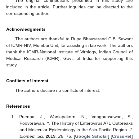
The original contributions presented in this study are
included in the article. Further inquiries can be directed to the
corresponding author.
Acknowledgments
The authors are thankful to Rupa Bhavsarand C.B. Sawant
of ICMR-NIV, Mumbai Unit, for assisting in lab work. The authors
thank the ICMR-National Institute of Virology, Indian Council of
Medical Research (ICMR), Govt. of India for supporting this
study.
Conflicts of Interest
The authors declare no conflicts of interest.
References
Puenpa, J.; Wanlapakorn, N.; Vongpunsawad, S.;
Poovorawan, Y. The History of Enterovirus A71 Outbreaks
and Molecular Epidemiology in the Asia-Pacific Region.
J.
Biomed. Sci.
2019
,
26
, 75. [
Google Scholar
] [
CrossRef
]