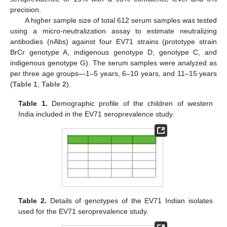
precision.
A higher sample size of total 612 serum samples was tested
using a micro-neutralization assay to estimate neutralizing
antibodies (nAbs) against four EV71 strains (prototype strain
BrCr genotype A, indigenous genotype D, genotype C, and
indigenous genotype G). The serum samples were analyzed as
per three age groups—1–5 years, 6–10 years, and 11–15 years
(
Table 1
,
Table 2
).
Table 1.
Demographic profile of the children of western
India included in the EV71 seroprevalence study.
Table 2.
Details of genotypes of the EV71 Indian isolates
used for the EV71 seroprevalence study.