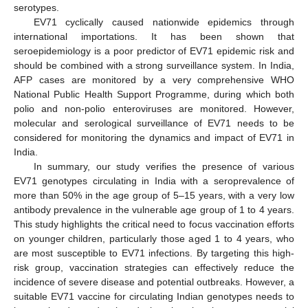
serotypes.
EV71 cyclically caused nationwide epidemics through
international importations. It has been shown that
seroepidemiology is a poor predictor of EV71 epidemic risk and
should be combined with a strong surveillance system. In India,
AFP cases are monitored by a very comprehensive WHO
National Public Health Support Programme, during which both
polio and non-polio enteroviruses are monitored. However,
molecular and serological surveillance of EV71 needs to be
considered for monitoring the dynamics and impact of EV71 in
India.
In summary, our study verifies the presence of various
EV71 genotypes circulating in India with a seroprevalence of
more than 50% in the age group of 5–15 years, with a very low
antibody prevalence in the vulnerable age group of 1 to 4 years.
This study highlights the critical need to focus vaccination efforts
on younger children, particularly those aged 1 to 4 years, who
are most susceptible to EV71 infections. By targeting this high-
risk group, vaccination strategies can effectively reduce the
incidence of severe disease and potential outbreaks. However, a
suitable EV71 vaccine for circulating Indian genotypes needs to