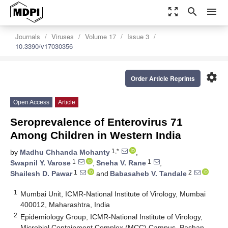
zoom_out_map
search
menu
Journals
Viruses
Volume 17
Issue 3
10.3390/v17030356
settings
Order Article Reprints
Open Access
Article
Seroprevalence of Enterovirus 71
Among Children in Western India
1,*
by
Madhu Chhanda Mohanty
,
1
1
Swapnil Y. Varose
,
Sneha V. Rane
,
1
2
Shailesh D. Pawar
and
Babasaheb V. Tandale
1
Mumbai Unit, ICMR-National Institute of Virology, Mumbai
400012, Maharashtra, India
2
Epidemiology Group, ICMR-National Institute of Virology,
Microbial Containment Complex (MCC) Campus, Pashan