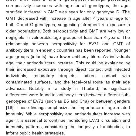
seropositivity increases with age for all genotypes, the age-
stratified increase in GMT was seen for only genotype D. The
GMT decreased with increase in age after 4 years of age for
both C and G genotypes, suggesting infrequent re-exposure in
older populations. Both seropositivity and GMT are very low or
negligible in vulnerable age groups of less than 4 years. The
relationship between seropositivity for EV71 and GMT of
antibody titers in endemic countries has been reported. Younger
age groups (infants) have lower antibody titers. As individuals
age, their antibody titers increase. This could be explained by
their increased exposure through direct contact with infected
individuals, respiratory droplets, indirect contact with
contaminated surfaces, and the fecal–oral route as their age
advances. Notably, in a study in Thailand, no significant
differences were found in antibody titers between different sub-
genotypes of EV71 (such as B5 and C4a) or between genders
[
19
]. These findings emphasize the importance of age-related
immunity. While seropositivity and antibody titers increase with
age, it is essential to continue monitoring EV71 circulation and
immunity patterns, considering the longevity of antibodies, to
inform public health strategies.