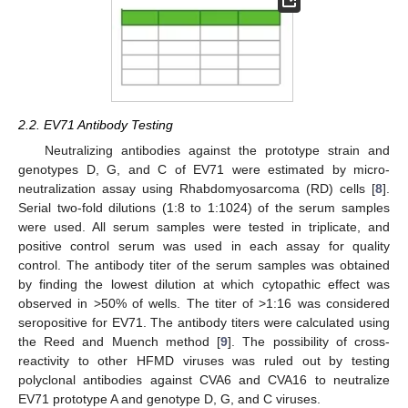
2.2. EV71 Antibody Testing
Neutralizing antibodies against the prototype strain and
genotypes D, G, and C of EV71 were estimated by micro-
neutralization assay using Rhabdomyosarcoma (RD) cells [
8
].
Serial two-fold dilutions (1:8 to 1:1024) of the serum samples
were used. All serum samples were tested in triplicate, and
positive control serum was used in each assay for quality
control. The antibody titer of the serum samples was obtained
by finding the lowest dilution at which cytopathic effect was
observed in >50% of wells. The titer of >1:16 was considered
seropositive for EV71. The antibody titers were calculated using
the Reed and Muench method [
9
]. The possibility of cross-
reactivity to other HFMD viruses was ruled out by testing
polyclonal antibodies against CVA6 and CVA16 to neutralize
EV71 prototype A and genotype D, G, and C viruses.