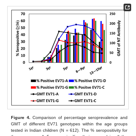
Figure 4.
Comparison of percentage seroprevalence and
GMT of different EV71 genotypes within the age groups
tested in Indian children (N = 612). The % seropositivity for