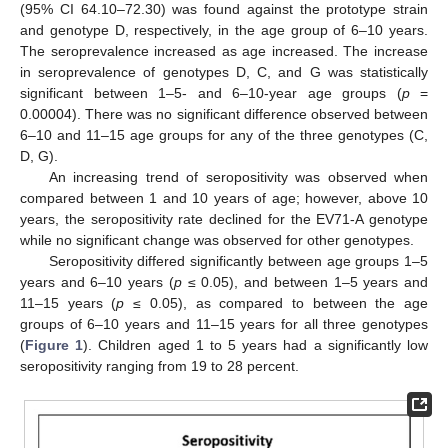
(95% CI 64.10–72.30) was found against the prototype strain
and genotype D, respectively, in the age group of 6–10 years.
The seroprevalence increased as age increased. The increase
in seroprevalence of genotypes D, C, and G was statistically
significant between 1–5- and 6–10-year age groups (
p
=
0.00004). There was no significant difference observed between
6–10 and 11–15 age groups for any of the three genotypes (C,
D, G).
An increasing trend of seropositivity was observed when
compared between 1 and 10 years of age; however, above 10
years, the seropositivity rate declined for the EV71-A genotype
while no significant change was observed for other genotypes.
Seropositivity differed significantly between age groups 1–5
years and 6–10 years (
p
≤ 0.05), and between 1–5 years and
11–15 years (
p
≤ 0.05), as compared to between the age
groups of 6–10 years and 11–15 years for all three genotypes
(
Figure 1
). Children aged 1 to 5 years had a significantly low
seropositivity ranging from 19 to 28 percent.