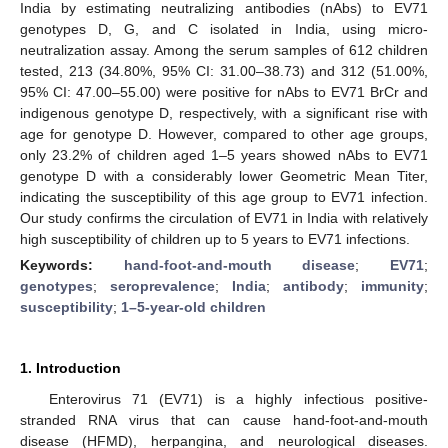
India by estimating neutralizing antibodies (nAbs) to EV71
genotypes D, G, and C isolated in India, using micro-
neutralization assay. Among the serum samples of 612 children
tested, 213 (34.80%, 95% CI: 31.00–38.73) and 312 (51.00%,
95% CI: 47.00–55.00) were positive for nAbs to EV71 BrCr and
indigenous genotype D, respectively, with a significant rise with
age for genotype D. However, compared to other age groups,
only 23.2% of children aged 1–5 years showed nAbs to EV71
genotype D with a considerably lower Geometric Mean Titer,
indicating the susceptibility of this age group to EV71 infection.
Our study confirms the circulation of EV71 in India with relatively
high susceptibility of children up to 5 years to EV71 infections.
Keywords:
hand-foot-and-mouth disease
;
EV71
;
genotypes
;
seroprevalence
;
India
;
antibody
;
immunity
;
susceptibility
;
1–5-year-old children
1. Introduction
Enterovirus 71 (EV71) is a highly infectious positive-
stranded RNA virus that can cause hand-foot-and-mouth
disease (HFMD), herpangina, and neurological diseases.