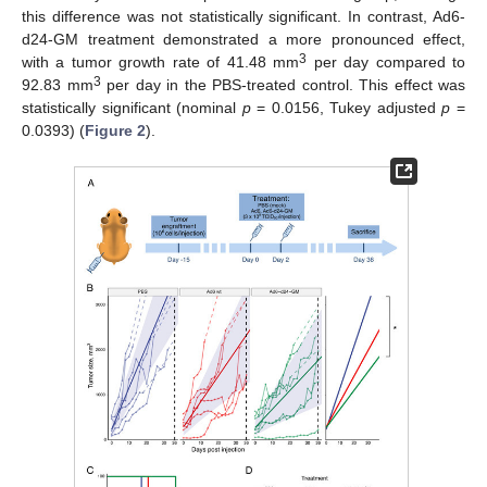
this difference was not statistically significant. In contrast, Ad6-
d24-GM treatment demonstrated a more pronounced effect,
3
with a tumor growth rate of 41.48 mm
per day compared to
3
92.83 mm
per day in the PBS-treated control. This effect was
statistically significant (nominal
p
= 0.0156, Tukey adjusted
p
=
0.0393) (
Figure 2
).