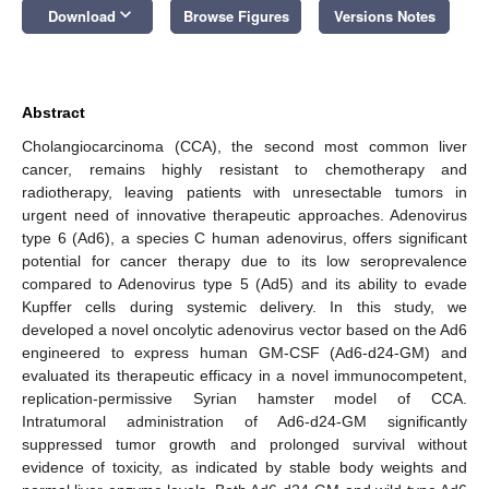
keyboard_arrow_down
Download
Browse Figures
Versions Notes
Abstract
Cholangiocarcinoma (CCA), the second most common liver
cancer, remains highly resistant to chemotherapy and
radiotherapy, leaving patients with unresectable tumors in
urgent need of innovative therapeutic approaches. Adenovirus
type 6 (Ad6), a species C human adenovirus, offers significant
potential for cancer therapy due to its low seroprevalence
compared to Adenovirus type 5 (Ad5) and its ability to evade
Kupffer cells during systemic delivery. In this study, we
developed a novel oncolytic adenovirus vector based on the Ad6
engineered to express human GM-CSF (Ad6-d24-GM) and
evaluated its therapeutic efficacy in a novel immunocompetent,
replication-permissive Syrian hamster model of CCA.
Intratumoral administration of Ad6-d24-GM significantly
suppressed tumor growth and prolonged survival without
evidence of toxicity, as indicated by stable body weights and