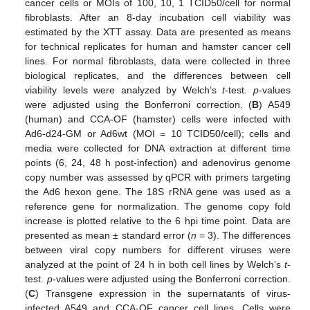
cancer cells or MOIs of 100, 10, 1 TCID50/cell for normal
fibroblasts. After an 8-day incubation cell viability was
estimated by the XTT assay. Data are presented as means
for technical replicates for human and hamster cancer cell
lines. For normal fibroblasts, data were collected in three
biological replicates, and the differences between cell
viability levels were analyzed by Welch’s
t
-test.
p
-values
were adjusted using the Bonferroni correction. (
B
) A549
(human) and CCA-OF (hamster) cells were infected with
Ad6-d24-GM or Ad6wt (MOI = 10 TCID50/cell); cells and
media were collected for DNA extraction at different time
points (6, 24, 48 h post-infection) and adenovirus genome
copy number was assessed by qPCR with primers targeting
the Ad6 hexon gene. The 18S rRNA gene was used as a
reference gene for normalization. The genome copy fold
increase is plotted relative to the 6 hpi time point. Data are
presented as mean ± standard error (
n
= 3). The differences
between viral copy numbers for different viruses were
analyzed at the point of 24 h in both cell lines by Welch’s
t
-
test.
p
-values were adjusted using the Bonferroni correction.
(
C
) Transgene expression in the supernatants of virus-
infected A549 and CCA-OF cancer cell lines. Cells were