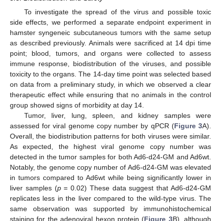
To investigate the spread of the virus and possible toxic
side effects, we performed a separate endpoint experiment in
hamster syngeneic subcutaneous tumors with the same setup
as described previously. Animals were sacrificed at 14 dpi time
point; blood, tumors, and organs were collected to assess
immune response, biodistribution of the viruses, and possible
toxicity to the organs. The 14-day time point was selected based
on data from a preliminary study, in which we observed a clear
therapeutic effect while ensuring that no animals in the control
group showed signs of morbidity at day 14.
Tumor, liver, lung, spleen, and kidney samples were
assessed for viral genome copy number by qPCR (
Figure 3
A).
Overall, the biodistribution patterns for both viruses were similar.
As expected, the highest viral genome copy number was
detected in the tumor samples for both Ad6-d24-GM and Ad6wt.
Notably, the genome copy number of Ad6-d24-GM was elevated
in tumors compared to Ad6wt while being significantly lower in
liver samples (
p
= 0.02) These data suggest that Ad6-d24-GM
replicates less in the liver compared to the wild-type virus. The
same observation was supported by immunohistochemical
staining for the adenoviral hexon protein (
Figure 3
B), although