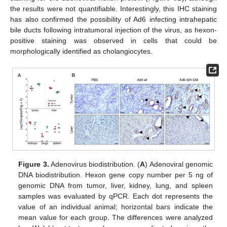
the results were not quantifiable. Interestingly, this IHC staining
has also confirmed the possibility of Ad6 infecting intrahepatic
bile ducts following intratumoral injection of the virus, as hexon-
positive staining was observed in cells that could be
morphologically identified as cholangiocytes.
Figure 3.
Adenovirus biodistribution. (
A
) Adenoviral genomic
DNA biodistribution. Hexon gene copy number per 5 ng of
genomic DNA from tumor, liver, kidney, lung, and spleen
samples was evaluated by qPCR. Each dot represents the
value of an individual animal; horizontal bars indicate the
mean value for each group. The differences were analyzed