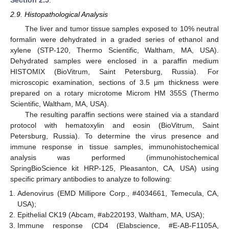
2.9. Histopathological Analysis
The liver and tumor tissue samples exposed to 10% neutral
formalin were dehydrated in a graded series of ethanol and
xylene (STP-120, Thermo Scientific, Waltham, MA, USA).
Dehydrated samples were enclosed in a paraffin medium
HISTOMIX (BioVitrum, Saint Petersburg, Russia). For
microscopic examination, sections of 3.5 μm thickness were
prepared on a rotary microtome Microm HM 355S (Thermo
Scientific, Waltham, MA, USA).
The resulting paraffin sections were stained via a standard
protocol with hematoxylin and eosin (BioVitrum, Saint
Petersburg, Russia). To determine the virus presence and
immune response in tissue samples, immunohistochemical
analysis was performed (immunohistochemical
SpringBioScience kit HRP-125, Pleasanton, CA, USA) using
specific primary antibodies to analyze to following:
Adenovirus (EMD Millipore Corp., #4034661, Temecula, CA,
USA);
Epithelial CK19 (Abcam, #ab220193, Waltham, MA, USA);
Immune response (CD4 (Elabscience, #E-AB-F1105A,