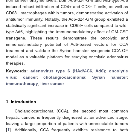
normal liver enzyme levels. Both Ad6-d24-GM and wild-type Ad6
induced robust infiltration of CD4+ and CD8+ T cells, as well as
CD68+ macrophages within tumors, demonstrating activation of
antitumor immunity. Notably, the Ad6-d24-GM group exhibited a
statistically significant increase in CD68+ cells compared to wild-
type Ad6, highlighting the immunomodulatory effect of GM-CSF
transgene. These results demonstrate the oncolytic and
immunostimulatory potential of Ad6-based vectors for CCA
treatment and validate the Syrian hamster syngeneic CCA-OF
model as a valuable platform for studying oncolytic adenovirus
therapies.
Keywords:
adenovirus type 6 (HAdV-C6, Ad6)
;
oncolytic
virus
;
cancer
;
cholangiocarcinoma
;
Syrian hamster
;
immunotherapy
;
liver cancer
1. Introduction
Cholangiocarcinoma (CCA), the second most common
hepatic cancer, is frequently diagnosed at an advanced stage,
leaving a large proportion of patients with unresectable tumors
[
1
]. Additionally, CCA frequently exhibits resistance to both