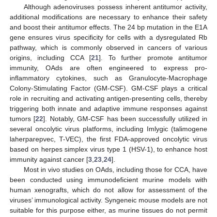
Although adenoviruses possess inherent antitumor activity,
additional modifications are necessary to enhance their safety
and boost their antitumor effects. The 24 bp mutation in the E1A
gene ensures virus specificity for cells with a dysregulated Rb
pathway, which is commonly observed in cancers of various
origins, including CCA [
21
]. To further promote antitumor
immunity, OAds are often engineered to express pro-
inflammatory cytokines, such as Granulocyte-Macrophage
Colony-Stimulating Factor (GM-CSF). GM-CSF plays a critical
role in recruiting and activating antigen-presenting cells, thereby
triggering both innate and adaptive immune responses against
tumors [
22
]. Notably, GM-CSF has been successfully utilized in
several oncolytic virus platforms, including Imlygic (talimogene
laherparepvec, T-VEC), the first FDA-approved oncolytic virus
based on herpes simplex virus type 1 (HSV-1), to enhance host
immunity against cancer [
3
,
23
,
24
].
Most in vivo studies on OAds, including those for CCA, have
been conducted using immunodeficient murine models with
human xenografts, which do not allow for assessment of the
viruses’ immunological activity. Syngeneic mouse models are not
suitable for this purpose either, as murine tissues do not permit