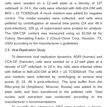
5
cells were seeded on a 12-well plate at a density of 10
cells/well. In 24 h, the cells were infected with Ad6-d24-GM with
MOI = 10 TCID50/cell. A mock medium was added for negative
control. The media samples were collected, and cells were
pelleted by centrifugation at several time points (24 and 48 h
post-infection); 100 μL of supernatant were probed for analysis.
The GM-CSF content was measured using an ELISA kit for
Colony Stimulating Factor 2 (Cloud-Clone Corp, Houston, TX,
USA) according to the manufacturer’s guidelines.
2.5. Viral Replication Study
To determine viral replication dynamics, A549 (human) and
CCA-OF (hamster) cells were seeded on a 12-well plate at a
5
density of 10
cells/well. In 24 h, the cells were infected either
with Ad6wt or Ad6-d24-GM at MOI = 10 TCID50/cell. The cells
and medium were collected by centrifuging at several time
points (6, 24, 48 h post-infection). The lysis buffer from the
Ribo-prep kit (Amplisens, Moscow, Russia) was added to the
plate wells and then transferred to the pelleted cells. Total
nucleic acid extraction was conducted according to the
manufacturer’s recommendations.
To quantify the adenovirus DNA copy number, a hexon-