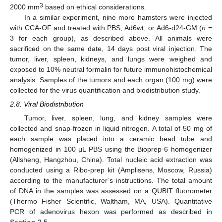
3
2000 mm
based on ethical considerations.
In a similar experiment, nine more hamsters were injected
with CCA-OF and treated with PBS, Ad6wt, or Ad6-d24-GM (
n
=
3 for each group), as described above. All animals were
sacrificed on the same date, 14 days post viral injection. The
tumor, liver, spleen, kidneys, and lungs were weighed and
exposed to 10% neutral formalin for future immunohistochemical
analysis. Samples of the tumors and each organ (100 mg) were
collected for the virus quantification and biodistribution study.
2.8. Viral Biodistribution
Tumor, liver, spleen, lung, and kidney samples were
collected and snap-frozen in liquid nitrogen. A total of 50 mg of
each sample was placed into a ceramic bead tube and
homogenized in 100 μL PBS using the Bioprep-6 homogenizer
(Allsheng, Hangzhou, China). Total nucleic acid extraction was
conducted using a Ribo-prep kit (Amplisens, Moscow, Russia)
according to the manufacturer’s instructions. The total amount
of DNA in the samples was assessed on a QUBIT fluorometer
(Thermo Fisher Scientific, Waltham, MA, USA). Quantitative
PCR of adenovirus hexon was performed as described in
Section 2.5
.