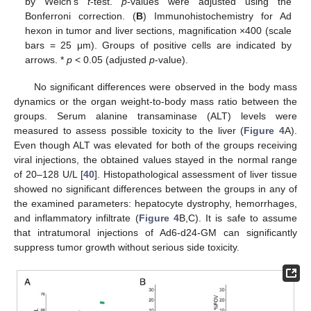
by Welch’s
t
-test.
p
-values were adjusted using the
Bonferroni correction. (
B
) Immunohistochemistry for Ad
hexon in tumor and liver sections, magnification ×400 (scale
bars = 25 μm). Groups of positive cells are indicated by
arrows. *
p
< 0.05 (adjusted
p
-value).
No significant differences were observed in the body mass
dynamics or the organ weight-to-body mass ratio between the
groups. Serum alanine transaminase (ALT) levels were
measured to assess possible toxicity to the liver (
Figure 4
A).
Even though ALT was elevated for both of the groups receiving
viral injections, the obtained values stayed in the normal range
of 20–128 U/L [
40
]. Histopathological assessment of liver tissue
showed no significant differences between the groups in any of
the examined parameters: hepatocyte dystrophy, hemorrhages,
and inflammatory infiltrate (
Figure 4
B,C). It is safe to assume
that intratumoral injections of Ad6-d24-GM can significantly
suppress tumor growth without serious side toxicity.