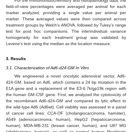
For the Immunohistochemistry and histopathology data, the
field-of-view percentages were averaged per animal for each
marker analyzed, providing a single value per animal per
marker. These averaged values were then compared across
treatment groups by Welch’s ANOVA, followed by Tukey’s range
test for post hoc comparisons. The interindividual variance
homogeneity for each treatment group was validated by
Levene’s test using the median as the location measure.
3. Results
3.1. Characterization of Ad6-d24-GM In Vitro
We engineered a novel oncolytic adenoviral vector, Ad6-
d24-GM, based on Ad6, which contains a 24 bp mutation in the
E1A gene and a replacement of the E3-6.7k/gp19k region with
the human GM-CSF gene. First, we analyzed the cytotoxicity of
the recombinant Ad6-d24-GM and compared its lytic effect to
the wild-type Ad6 (Ad6wt). Cell viability was assessed in a panel
of cancer cell lines: CCA-OF (cholangiocarcinoma, hamster),
A549 (adenocarcinoma, human), HepG2 (hepatocarcinoma,
human), MDA-MB-231 (breast cancer, human), and U87 MG
(glioblastoma, human), as well as normal human fibroblasts