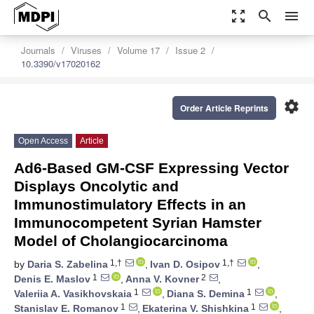
zoom_out_map
search
menu
Journals
Viruses
Volume 17
Issue 2
10.3390/v17020162
settings
Order Article Reprints
Open Access
Article
Ad6-Based GM-CSF Expressing Vector
Displays Oncolytic and
Immunostimulatory Effects in an
Immunocompetent Syrian Hamster
Model of Cholangiocarcinoma
1,†
1,†
by
Daria S. Zabelina
,
Ivan D. Osipov
,
1
2
Denis E. Maslov
,
Anna V. Kovner
,
1
1
Valeriia A. Vasikhovskaia
,
Diana S. Demina
,
1
1
Stanislav E. Romanov
,
Ekaterina V. Shishkina
,