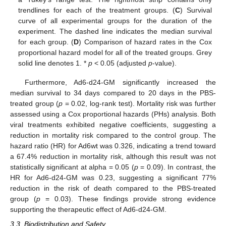
trendlines for each of the treatment groups. (
C
) Survival
curve of all experimental groups for the duration of the
experiment. The dashed line indicates the median survival
for each group. (
D
) Comparison of hazard rates in the Cox
proportional hazard model for all of the treated groups. Grey
solid line denotes 1. *
p
< 0.05 (adjusted
p
-value).
Furthermore, Ad6-d24-GM significantly increased the
median survival to 34 days compared to 20 days in the PBS-
treated group (
p
= 0.02, log-rank test). Mortality risk was further
assessed using a Cox proportional hazards (PHs) analysis. Both
viral treatments exhibited negative coefficients, suggesting a
reduction in mortality risk compared to the control group. The
hazard ratio (HR) for Ad6wt was 0.326, indicating a trend toward
a 67.4% reduction in mortality risk, although this result was not
statistically significant at alpha = 0.05 (
p
= 0.09). In contrast, the
HR for Ad6-d24-GM was 0.23, suggesting a significant 77%
reduction in the risk of death compared to the PBS-treated
group (
p
= 0.03). These findings provide strong evidence
supporting the therapeutic effect of Ad6-d24-GM.
3.3. Biodistribution and Safety