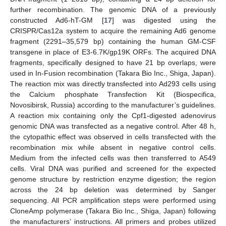
further recombination. The genomic DNA of a previously
constructed Ad6-hT-GM [
17
] was digested using the
CRISPR/Cas12a system to acquire the remaining Ad6 genome
fragment (2291–35,579 bp) containing the human GM-CSF
transgene in place of E3-6.7K/gp19K ORFs. The acquired DNA
fragments, specifically designed to have 21 bp overlaps, were
used in In-Fusion recombination (Takara Bio Inc., Shiga, Japan).
The reaction mix was directly transfected into Ad293 cells using
the Calcium phosphate Transfection Kit (Biospecifica,
Novosibirsk, Russia) according to the manufacturer’s guidelines.
A reaction mix containing only the Cpf1-digested adenovirus
genomic DNA was transfected as a negative control. After 48 h,
the cytopathic effect was observed in cells transfected with the
recombination mix while absent in negative control cells.
Medium from the infected cells was then transferred to A549
cells. Viral DNA was purified and screened for the expected
genome structure by restriction enzyme digestion; the region
across the 24 bp deletion was determined by Sanger
sequencing. All PCR amplification steps were performed using
CloneAmp polymerase (Takara Bio Inc., Shiga, Japan) following
the manufacturers’ instructions. All primers and probes utilized