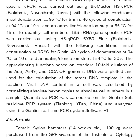
specific qPCR was carried out using BioMaster HS-qPCR
(Biolabmix, Novosibirsk, Russia) with the following conditions:
initial denaturation at 95 °C for 5 min, 40 cycles of denaturation
at 94 °C for 10 s, and an annealing/elongation step at 56 °C for
45 s. To quantify cell numbers, 18S rRNA gene-specific qPCR
was carried out using HS-qPCR SYBR Blue (Biolabmix,
Novosibirsk, Russia) with the following conditions: initial
denaturation at 95 °C for 5 min, 40 cycles of denaturation at 94
°C for 10 s, and annealing/elongation step at 54 °C for 30 s. The
approximating functions based on standard 10-fold dilutions of
the Ad6, A549, and CCA-OF genomic DNA were plotted and
used for the calculation of the target DNA template in the
reaction. Viral DNA content in a cell was calculated by
normalizing absolute hexon copies to absolute cell numbers in a
sample. Quantitative PCR was carried out on the Gentier 96E
real-time PCR system (Tianlong, Xi’an, China) and analyzed
using the Gentier real-time PCR system Software v1.
2.6. Animals
Female Syrian hamsters (14 weeks old, ~100 g) were
purchased from the SPF-vivarium of the Institute of Cytology