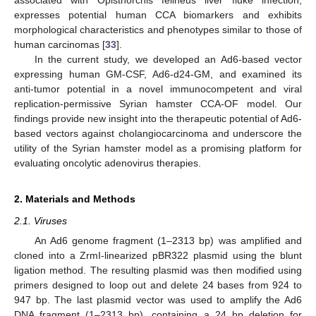
expresses potential human CCA biomarkers and exhibits
morphological characteristics and phenotypes similar to those of
human carcinomas [
33
].
In the current study, we developed an Ad6-based vector
expressing human GM-CSF, Ad6-d24-GM, and examined its
anti-tumor potential in a novel immunocompetent and viral
replication-permissive Syrian hamster CCA-OF model. Our
findings provide new insight into the therapeutic potential of Ad6-
based vectors against cholangiocarcinoma and underscore the
utility of the Syrian hamster model as a promising platform for
evaluating oncolytic adenovirus therapies.
2. Materials and Methods
2.1. Viruses
An Ad6 genome fragment (1–2313 bp) was amplified and
cloned into a ZrmI-linearized pBR322 plasmid using the blunt
ligation method. The resulting plasmid was then modified using
primers designed to loop out and delete 24 bases from 924 to
947 bp. The last plasmid vector was used to amplify the Ad6
DNA fragment (1–2313 bp), containing a 24 bp deletion for