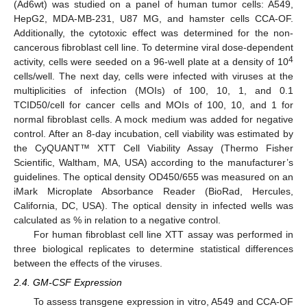
(Ad6wt) was studied on a panel of human tumor cells: A549,
HepG2, MDA-MB-231, U87 MG, and hamster cells CCA-OF.
Additionally, the cytotoxic effect was determined for the non-
cancerous fibroblast cell line. To determine viral dose-dependent
4
activity, cells were seeded on a 96-well plate at a density of 10
cells/well. The next day, cells were infected with viruses at the
multiplicities of infection (MOIs) of 100, 10, 1, and 0.1
TCID50/cell for cancer cells and MOIs of 100, 10, and 1 for
normal fibroblast cells. A mock medium was added for negative
control. After an 8-day incubation, cell viability was estimated by
the CyQUANT™ XTT Cell Viability Assay (Thermo Fisher
Scientific, Waltham, MA, USA) according to the manufacturer’s
guidelines. The optical density OD450/655 was measured on an
iMark Microplate Absorbance Reader (BioRad, Hercules,
California, DC, USA). The optical density in infected wells was
calculated as % in relation to a negative control.
For human fibroblast cell line XTT assay was performed in
three biological replicates to determine statistical differences
between the effects of the viruses.
2.4. GM-CSF Expression
To assess transgene expression in vitro, A549 and CCA-OF