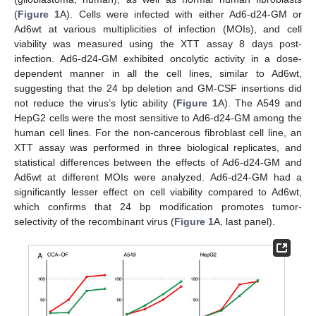
(
Figure 1
A). Cells were infected with either Ad6-d24-GM or
Ad6wt at various multiplicities of infection (MOIs), and cell
viability was measured using the XTT assay 8 days post-
infection. Ad6-d24-GM exhibited oncolytic activity in a dose-
dependent manner in all the cell lines, similar to Ad6wt,
suggesting that the 24 bp deletion and GM-CSF insertions did
not reduce the virus’s lytic ability (
Figure 1
A). The A549 and
HepG2 cells were the most sensitive to Ad6-d24-GM among the
human cell lines. For the non-cancerous fibroblast cell line, an
XTT assay was performed in three biological replicates, and
statistical differences between the effects of Ad6-d24-GM and
Ad6wt at different MOIs were analyzed. Ad6-d24-GM had a
significantly lesser effect on cell viability compared to Ad6wt,
which confirms that 24 bp modification promotes tumor-
selectivity of the recombinant virus (
Figure 1
A, last panel).