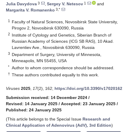
3
1
Julia Davydova
,
Sergey V. Netesov
and
3,*
Margarita V. Romanenko
1
Faculty of Natural Sciences, Novosibirsk State University,
Pirogov 2, Novosibirsk 630090, Russia
2
Institute of Cytology and Genetics, Siberian Branch of
Russian Academy of Sciences (ICG SB RAS), 10 Akad.
Lavrentiev Ave., Novosibirsk 630090, Russia
3
Department of Surgery, University of Minnesota,
Minneapolis, MN 55455, USA
*
Author to whom correspondence should be addressed.
†
These authors contributed equally to this work.
Viruses
2025
,
17
(2), 162;
https://doi.org/10.3390/v17020162
Submission received: 14 December 2024
/
Revised: 14 January 2025
/
Accepted: 23 January 2025
/
Published: 24 January 2025
(This article belongs to the Special Issue
Research and
Clinical Application of Adenovirus (AdV), 3rd Edition
)