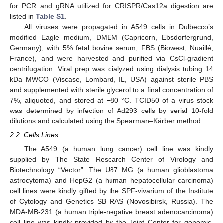
for PCR and gRNA utilized for CRISPR/Cas12a digestion are
listed in
Table S1
.
All viruses were propagated in A549 cells in Dulbecco’s
modified Eagle medium, DMEM (Capricorn, Ebsdorfergrund,
Germany), with 5% fetal bovine serum, FBS (Biowest, Nuaillé,
France), and were harvested and purified via CsCl-gradient
centrifugation. Viral prep was dialyzed using dialysis tubing 14
kDa MWCO (Viscase, Lombard, IL, USA) against sterile PBS
and supplemented with sterile glycerol to a final concentration of
7%, aliquoted, and stored at −80 °C. TCID50 of a virus stock
was determined by infection of Ad293 cells by serial 10-fold
dilutions and calculated using the Spearman–Kärber method.
2.2. Cells Lines
The A549 (a human lung cancer) cell line was kindly
supplied by The State Research Center of Virology and
Biotechnology “Vector”. The U87 MG (a human glioblastoma
astrocytoma) and HepG2 (a human hepatocellular carcinoma)
cell lines were kindly gifted by the SPF-vivarium of the Institute
of Cytology and Genetics SB RAS (Novosibirsk, Russia). The
MDA-MB-231 (a human triple-negative breast adenocarcinoma)
cell line was kindly provided by the Joint Center for genomic,