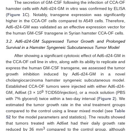
The secretion of GM-CSF following the infection of CCA-OF
hamster cells with Ad6-d24-GM in vitro was confirmed by ELISA
(
Figure 1
C). Notably, transgene expression was significantly
higher in the CCA-OF cells compared to A549 cells. Therefore,
Ad6-d24-GM was validated as an effective expression vector for
the human GM-CSF transgene in Syrian hamster CCA-OF cells.
3.2. Ad6-d24-GM Suppressed Tumor Growth and Prolonged
Survival in a Hamster Syngeneic Subcutaneous Tumor Model
After showing a significant cytotoxic effect of Ad6-d24-GM in
the CCA-OF cell line in vitro, along with its ability to replicate and
express the human GM-CSF transgene, we assessed the tumor
growth inhibition induced by Ad6-d24-GM in a novel
cholangiocarcinoma hamster syngeneic subcutaneous model.
Established CCA-OF tumors were injected with either Ad6-d24-
9
GM, Ad6wt (3 × 10
TCID50/injection), or a mock solution (PBS
with 7% glycerol) twice within a two-day interval (
Figure 2
). We
estimated the tumor growth rate in the viral treatment groups
compared to the control using a linear mixed model (see
Table
S2
for the model parameters and statistics). The results showed
that tumors treated with Ad6wt had their daily growth rate
3
reduced by 36 mm
compared to the control group, although