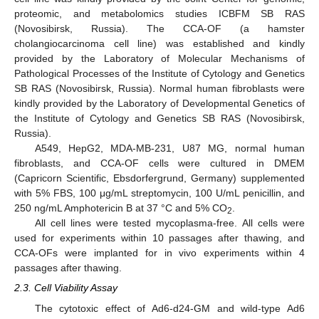
proteomic, and metabolomics studies ICBFM SB RAS
(Novosibirsk, Russia). The CCA-OF (a hamster
cholangiocarcinoma cell line) was established and kindly
provided by the Laboratory of Molecular Mechanisms of
Pathological Processes of the Institute of Cytology and Genetics
SB RAS (Novosibirsk, Russia). Normal human fibroblasts were
kindly provided by the Laboratory of Developmental Genetics of
the Institute of Cytology and Genetics SB RAS (Novosibirsk,
Russia).
A549, HepG2, MDA-MB-231, U87 MG, normal human
fibroblasts, and CCA-OF cells were cultured in DMEM
(Capricorn Scientific, Ebsdorfergrund, Germany) supplemented
with 5% FBS, 100 μg/mL streptomycin, 100 U/mL penicillin, and
250 ng/mL Amphotericin B at 37 °C and 5% CO
.
2
All cell lines were tested mycoplasma-free. All cells were
used for experiments within 10 passages after thawing, and
CCA-OFs were implanted for in vivo experiments within 4
passages after thawing.
2.3. Cell Viability Assay
The cytotoxic effect of Ad6-d24-GM and wild-type Ad6