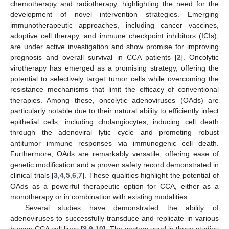
chemotherapy and radiotherapy, highlighting the need for the
development of novel intervention strategies. Emerging
immunotherapeutic approaches, including cancer vaccines,
adoptive cell therapy, and immune checkpoint inhibitors (ICIs),
are under active investigation and show promise for improving
prognosis and overall survival in CCA patients [
2
]. Oncolytic
virotherapy has emerged as a promising strategy, offering the
potential to selectively target tumor cells while overcoming the
resistance mechanisms that limit the efficacy of conventional
therapies. Among these, oncolytic adenoviruses (OAds) are
particularly notable due to their natural ability to efficiently infect
epithelial cells, including cholangiocytes, inducing cell death
through the adenoviral lytic cycle and promoting robust
antitumor immune responses via immunogenic cell death.
Furthermore, OAds are remarkably versatile, offering ease of
genetic modification and a proven safety record demonstrated in
clinical trials [
3
,
4
,
5
,
6
,
7
]. These qualities highlight the potential of
OAds as a powerful therapeutic option for CCA, either as a
monotherapy or in combination with existing modalities.
Several studies have demonstrated the ability of
adenoviruses to successfully transduce and replicate in various
human CCA cell lines [
8
,
9
,
10
]. The vectors used in these studies