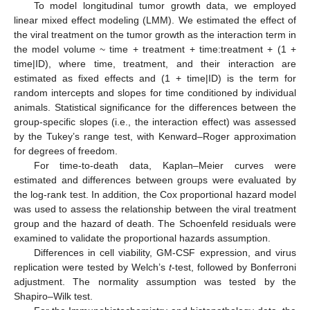
To model longitudinal tumor growth data, we employed
linear mixed effect modeling (LMM). We estimated the effect of
the viral treatment on the tumor growth as the interaction term in
the model volume ~ time + treatment + time:treatment + (1 +
time|ID), where time, treatment, and their interaction are
estimated as fixed effects and (1 + time|ID) is the term for
random intercepts and slopes for time conditioned by individual
animals. Statistical significance for the differences between the
group-specific slopes (i.e., the interaction effect) was assessed
by the Tukey’s range test, with Kenward–Roger approximation
for degrees of freedom.
For time-to-death data, Kaplan–Meier curves were
estimated and differences between groups were evaluated by
the log-rank test. In addition, the Cox proportional hazard model
was used to assess the relationship between the viral treatment
group and the hazard of death. The Schoenfeld residuals were
examined to validate the proportional hazards assumption.
Differences in cell viability, GM-CSF expression, and virus
replication were tested by Welch’s
t
-test, followed by Bonferroni
adjustment. The normality assumption was tested by the
Shapiro–Wilk test.