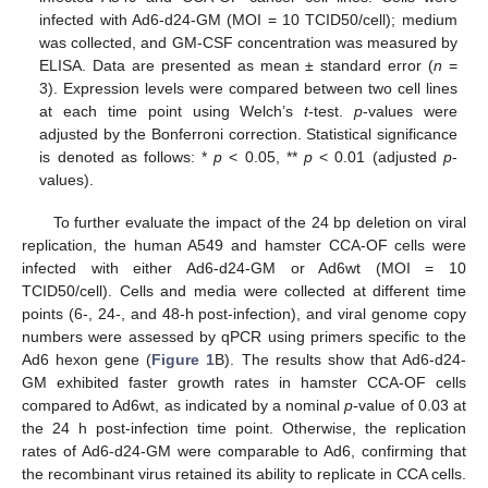
infected with Ad6-d24-GM (MOI = 10 TCID50/cell); medium
was collected, and GM-CSF concentration was measured by
ELISA. Data are presented as mean ± standard error (
n
=
3). Expression levels were compared between two cell lines
at each time point using Welch’s
t
-test.
p
-values were
adjusted by the Bonferroni correction. Statistical significance
is denoted as follows: *
p
< 0.05, **
p
< 0.01 (adjusted
p
-
values).
To further evaluate the impact of the 24 bp deletion on viral
replication, the human A549 and hamster CCA-OF cells were
infected with either Ad6-d24-GM or Ad6wt (MOI = 10
TCID50/cell). Cells and media were collected at different time
points (6-, 24-, and 48-h post-infection), and viral genome copy
numbers were assessed by qPCR using primers specific to the
Ad6 hexon gene (
Figure 1
B). The results show that Ad6-d24-
GM exhibited faster growth rates in hamster CCA-OF cells
compared to Ad6wt, as indicated by a nominal
p
-value of 0.03 at
the 24 h post-infection time point. Otherwise, the replication
rates of Ad6-d24-GM were comparable to Ad6, confirming that
the recombinant virus retained its ability to replicate in CCA cells.