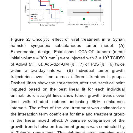
Figure 2.
Oncolytic effect of viral treatment in a Syrian
hamster syngeneic subcutaneous tumor model. (
A
)
Experimental design. Established CCA-OF tumors (mean
3
9
initial volume = 300 mm
) were injected with 3 × 10
TCID50
of Ad6wt (
n
= 6), Ad6-d24-GM (
n
= 7) or PBS (
n
= 6) twice
within a two-day interval. (
B
) Individual tumor growth
trajectories over time across different treatment groups.
Dashed lines show the trajectories after the sacrifice point
imputed based on the best linear fit for each individual
animal. Solid straight lines show tumor growth trends over
time with shaded ribbons indicating 95% confidence
intervals. The effect of the viral treatment was estimated as
the interaction term coefficient for time and treatment group
in the linear mixed effect. A pairwise comparison of the
growth trends between treatment groups was conducted by
a Tukey’s range test. The rightmost strip contains only