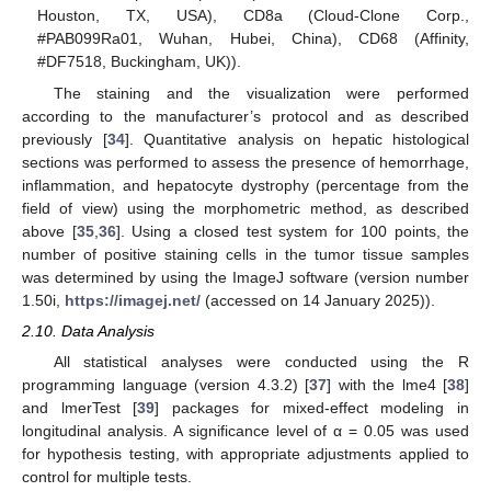
Houston, TX, USA), CD8a (Cloud-Clone Corp.,
#PAB099Ra01, Wuhan, Hubei, China), CD68 (Affinity,
#DF7518, Buckingham, UK)).
The staining and the visualization were performed
according to the manufacturer’s protocol and as described
previously [
34
]. Quantitative analysis on hepatic histological
sections was performed to assess the presence of hemorrhage,
inflammation, and hepatocyte dystrophy (percentage from the
field of view) using the morphometric method, as described
above [
35
,
36
]. Using a closed test system for 100 points, the
number of positive staining cells in the tumor tissue samples
was determined by using the ImageJ software (version number
1.50i,
https://imagej.net/
(accessed on 14 January 2025)).
2.10. Data Analysis
All statistical analyses were conducted using the R
programming language (version 4.3.2) [
37
] with the lme4 [
38
]
and lmerTest [
39
] packages for mixed-effect modeling in
longitudinal analysis. A significance level of α = 0.05 was used
for hypothesis testing, with appropriate adjustments applied to
control for multiple tests.