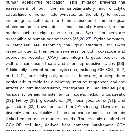
human adenovirus replication. This limitation prevents the
assessment of both the immunostimulatory and oncolytic
capabilities of human adenoviruses, as the ability to induce
immunogenic cell death and the subsequent immunological
effects cannot be evaluated in these models. However, animal
models such as pigs, cotton rats, and Syrian hamsters are
susceptible to human adenoviruses [
25
,
26
,
27
]. Syrian hamsters,
in particular, are becoming the “gold standard” for OAds
research due to their permissiveness for both coxsackie and
adenovirus receptor (CAR)- and integrin-targeted vectors, as
well as their ease of care and short reproductive cycles [
28
].
Additionally, several human cytokines, including GM-CSF, IL-2,
and IL-21, are biologically active in hamsters, making them
particularly suitable for evaluating immune responses and the
effects of immunomodulatory transgenes in OAd studies [
29
].
Various syngeneic hamster tumor models, including pancreatic
[
29
], kidney [
28
], glioblastoma [
30
], leiomyosarcoma [
31
], and
gallbladder [
32
], have been used for OAds testing. However, the
diversity and availability of hamster cancer cell lines remain
limited compared to murine models. The recently established
CCA-OF cell line, derived from hamster intrahepatic CCA
associated with Opisthorchis felineus liver fluke infection,