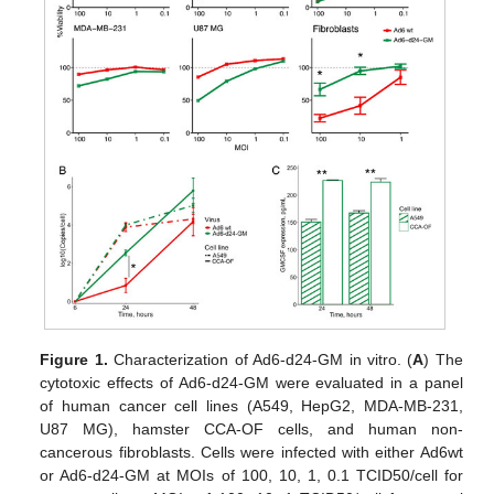
Figure 1.
Characterization of Ad6-d24-GM in vitro. (
A
) The
cytotoxic effects of Ad6-d24-GM were evaluated in a panel
of human cancer cell lines (A549, HepG2, MDA-MB-231,
U87 MG), hamster CCA-OF cells, and human non-
cancerous fibroblasts. Cells were infected with either Ad6wt
or Ad6-d24-GM at MOIs of 100, 10, 1, 0.1 TCID50/cell for