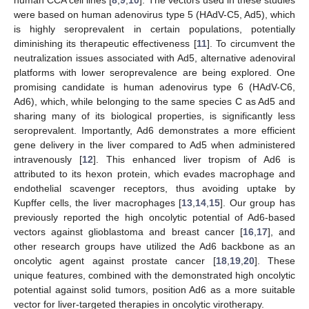
were based on human adenovirus type 5 (HAdV-C5, Ad5), which
is highly seroprevalent in certain populations, potentially
diminishing its therapeutic effectiveness [
11
]. To circumvent the
neutralization issues associated with Ad5, alternative adenoviral
platforms with lower seroprevalence are being explored. One
promising candidate is human adenovirus type 6 (HAdV-C6,
Ad6), which, while belonging to the same species C as Ad5 and
sharing many of its biological properties, is significantly less
seroprevalent. Importantly, Ad6 demonstrates a more efficient
gene delivery in the liver compared to Ad5 when administered
intravenously [
12
]. This enhanced liver tropism of Ad6 is
attributed to its hexon protein, which evades macrophage and
endothelial scavenger receptors, thus avoiding uptake by
Kupffer cells, the liver macrophages [
13
,
14
,
15
]. Our group has
previously reported the high oncolytic potential of Ad6-based
vectors against glioblastoma and breast cancer [
16
,
17
], and
other research groups have utilized the Ad6 backbone as an
oncolytic agent against prostate cancer [
18
,
19
,
20
]. These
unique features, combined with the demonstrated high oncolytic
potential against solid tumors, position Ad6 as a more suitable
vector for liver-targeted therapies in oncolytic virotherapy.