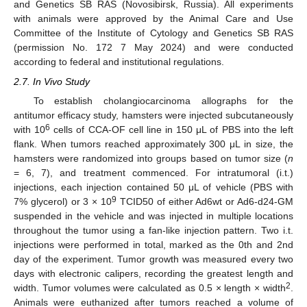
and Genetics SB RAS (Novosibirsk, Russia). All experiments
with animals were approved by the Animal Care and Use
Committee of the Institute of Cytology and Genetics SB RAS
(permission No. 172 7 May 2024) and were conducted
according to federal and institutional regulations.
2.7. In Vivo Study
To establish cholangiocarcinoma allographs for the
antitumor efficacy study, hamsters were injected subcutaneously
6
with 10
cells of CCA-OF cell line in 150 μL of PBS into the left
flank. When tumors reached approximately 300 μL in size, the
hamsters were randomized into groups based on tumor size (
n
= 6, 7), and treatment commenced. For intratumoral (i.t.)
injections, each injection contained 50 μL of vehicle (PBS with
9
7% glycerol) or 3 × 10
TCID50 of either Ad6wt or Ad6-d24-GM
suspended in the vehicle and was injected in multiple locations
throughout the tumor using a fan-like injection pattern. Two i.t.
injections were performed in total, marked as the 0th and 2nd
day of the experiment. Tumor growth was measured every two
days with electronic calipers, recording the greatest length and
2
width. Tumor volumes were calculated as 0.5 × length × width
.
Animals were euthanized after tumors reached a volume of