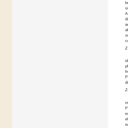
b
s
A
d
a
a
s
c
2
i
p
f
P
d
2
m
P
e
e
e