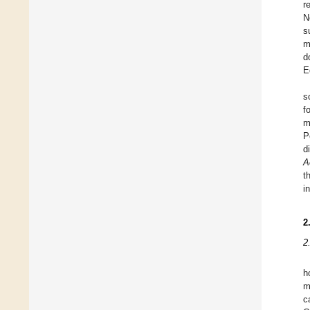
r
N
s
m
d
E
s
f
m
P
d
A
t
i
2
2
h
m
c