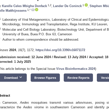
1,2
1
y
Karelle Celes Mbigha Donfack
,
Lander De Coninck
,
Stephen Mb
1,*
elle Matthijnssens
1
Laboratory of Viral Metagenomics, Laboratory of Clinical and Epidemiologic
Microbiology, Immunology and Transplantation, Rega Institute, KU Leuven
2
Molecular and Cell Biology Laboratory, Biotechnology Unit, Department of 
University of Buea, Buea P.O. Box 63, Cameroon
*
Author to whom correspondence should be addressed.
iruses
2024
,
16
(7), 1172;
https://doi.org/10.3390/v16071172
ubmission received: 12 June 2024
/
Revised: 13 July 2024
/
Accepted: 18
orrected: 1 July 2025
This article belongs to the Special Issue
Virus Bioinformatics 2024
)
keyboard_arrow_down
Download
Browse Figures
Review Reports
Versi
bstract
n Cameroon,
Aedes
mosquitoes transmit various arboviruses, posing si
haracterize the
Aedes
virome in southwestern Cameroon and identify po