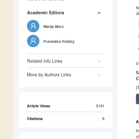
b
Academic Editors
J
Manja Marz
Franziska Hufsky
Related Info Links
V
S
More by Authors Links
C
(
Article Views
3191
Citations
6
A
I
c