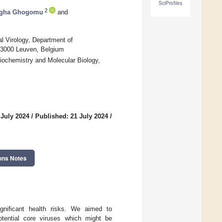
SciProfiles
2
igha Ghogomu
and
al Virology, Department of
, 3000 Leuven, Belgium
Biochemistry and Molecular Biology,
 July 2024
/
Published: 21 July 2024
/
ons Notes
gnificant health risks. We aimed to
tential core viruses which might be