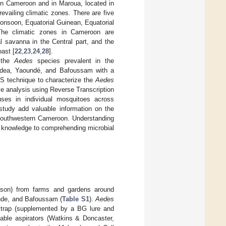
tern Cameroon and in Maroua, located in
revailing climatic zones. There are five
onsoon, Equatorial Guinean, Equatorial
The climatic zones in Cameroon are
l savanna in the Central part, and the
oast [
22
,
23
,
24
,
28
].
f the
Aedes
species prevalent in the
 Edea, Yaoundé, and Bafoussam with a
S technique to characterize the
Aedes
e analysis using Reverse Transcription
ses in individual mosquitoes across
 study add valuable information on the
n southwestern Cameroon. Understanding
l knowledge to comprehending microbial
ason) from farms and gardens around
nde, and Bafoussam (
Table S1
).
Aedes
 trap (supplemented by a BG lure and
table aspirators (Watkins & Doncaster,