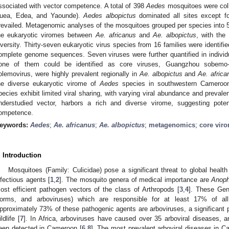
ssociated with vector competence. A total of 398
Aedes
mosquitoes were coll
uea, Edea, and Yaounde).
Aedes albopictus
dominated all sites except 
revailed. Metagenomic analyses of the mosquitoes grouped per species into 54
he eukaryotic viromes between
Ae. africanus
and
Ae. albopictus
, with the
iversity. Thirty-seven eukaryotic virus species from 16 families were identifie
omplete genome sequences. Seven viruses were further quantified in indivi
one of them could be identified as core viruses, Guangzhou sobemo
olemovirus, were highly prevalent regionally in
Ae. albopictus
and
Ae. africa
he diverse eukaryotic virome of
Aedes
species in southwestern Cameroon
pecies exhibit limited viral sharing, with varying viral abundance and preval
nderstudied vector, harbors a rich and diverse virome, suggesting potent
ompetence.
eywords:
Aedes
;
Ae. africanus
;
Ae. albopictus
;
metagenomics
;
core vir
. Introduction
Mosquitoes (Family: Culicidae) pose a significant threat to global health
nfectious agents [
1
,
2
]. The mosquito genera of medical importance are
Anoph
ost efficient pathogen vectors of the class of Arthropods [
3
,
4
]. These Gene
orms, and arboviruses) which are responsible for at least 17% of a
pproximately 73% of these pathogenic agents are arboviruses, a significant p
ldlife [
7
]. In Africa, arboviruses have caused over 35 arboviral diseases, 
een detected in Cameroon [
6
,
8
]. The most prevalent arboviral diseases in 