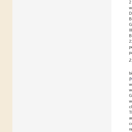
2
w
D
B
G
I
B
2
p
p
2
b
(
w
w
G
w
c
T
a
c
n