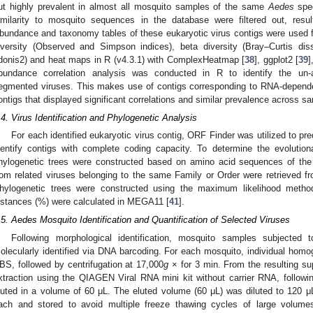
ut highly prevalent in almost all mosquito samples of the same
Aedes
spec
imilarity to mosquito sequences in the database were filtered out, resul
bundance and taxonomy tables of these eukaryotic virus contigs were used 
iversity (Observed and Simpson indices), beta diversity (Bray–Curtis diss
donis2) and heat maps in R (v4.3.1) with ComplexHeatmap [
38
], ggplot2 [
39
]
bundance correlation analysis was conducted in R to identify the un-
egmented viruses. This makes use of contigs corresponding to RNA-depend
ontigs that displayed significant correlations and similar prevalence across s
.4. Virus Identification and Phylogenetic Analysis
For each identified eukaryotic virus contig, ORF Finder was utilized to 
dentify contigs with complete coding capacity. To determine the evolutiona
hylogenetic trees were constructed based on amino acid sequences of th
rom related viruses belonging to the same Family or Order were retrieved f
hylogenetic trees were constructed using the maximum likelihood metho
istances (%) were calculated in MEGA11 [
41
].
.5. Aedes Mosquito Identification and Quantification of Selected Viruses
Following morphological identification, mosquito samples subjecte
olecularly identified via DNA barcoding. For each mosquito, individual homog
BS, followed by centrifugation at 17,000
g
× for 3 min. From the resulting su
xtraction using the QIAGEN Viral RNA mini kit without carrier RNA, followin
luted in a volume of 60 μL. The eluted volume (60 μL) was diluted to 120 μL
ach and stored to avoid multiple freeze thawing cycles of large volumes