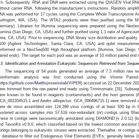
 h. Subsequently, RNA and DNA were extracted using the QIAGEN Viral RNA
ithout carrier RNA, following the manufacturer’s instructions. Random amplif
NA was performed for 17 cycles using the Complete Whole Transcriptome Amp
urlington, MA, USA). The WTA2 products were then purified using the 
ermany). Libraries for Illumina sequencing were prepared using the Nexter
llumina (San Diego, CA, USA) and further purified using 1:1 ratio of Agenc
rea, CA, USA). Prior to sequencing, DNA library size distribution and qualit
100 (Agilent Technologies, Santa Clara, CA, USA) and qubit measurem
erformed on a NextSeq500 High throughput platform (Illumina, San Diego,
aired ends). The target for each pool was an average of 10 million paired end 
.3. Identification and Annotation Eukaryotic Sequences Retrieved from Seq
The sequencing of 54 pools generated an average of 7.3 million raw rea
ioinformatic analysis was first conducted using the Virome Paire
https://github.com/Matthijnssenslab/ViPER
) accessed on 22 December 2021.
ere trimmed from the raw paired end reads using Trimmomatic [
31
]. Subseq
ere known to be found in reagents (contaminants) and the host genome 
CA_002204515.1 and
Aedes albopictus
: GCA_006496715.1) were removed us
ere de novo assembled into 124,398 virus contigs of at least 500 bp in
lustered across samples into 57,516 non-redundant (nr) contigs using Bla
hese nr contigs were taxonomically annotated using DIAMOND (v 2.0.11) (
nd TaxonKit v0.9.0, which classified based on the lowest common ancestor 
ontigs belonging to eukaryotic viruses were extracted. Thereafter, nr contigs
r database to filter out Endogenous Viral Elements (EVEs; generally below 1