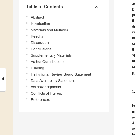
a
Table of Contents
B
p
Abstract
t
Introduction
d
Materials and Methods
c
Results
n
Discussion
s
Conclusions
t
Supplementary Materials
s
u
Author Contributions
c
Funding
K
Institutional Review Board Statement
Data Availability Statement
Acknowledgments
1
Conflicts of Interest
References
i
m
w
A
wi
b