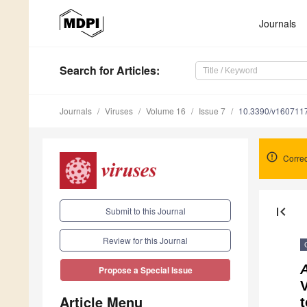
Journals
Search
for Articles
:
Journals
Viruses
Volume 16
Issue 7
10.3390/v160711
Correc
first_page
Submit to this Journal
Review for this Journal
Propose a Special Issue
V
Article Menu