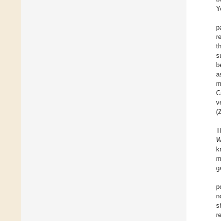
Y
p
r
t
s
b
a
m
C
v
(
T
W
k
m
g
p
n
s
r