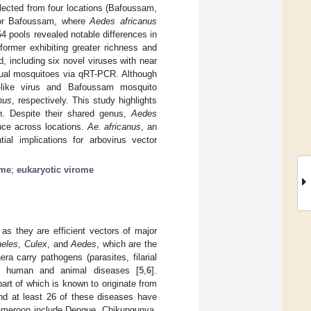
ected from four locations (Bafoussam,
for Bafoussam, where
Aedes africanus
 pools revealed notable differences in
 former exhibiting greater richness and
d, including six novel viruses with near
dual mosquitoes via qRT-PCR. Although
-like virus and Bafoussam mosquito
nus
, respectively. This study highlights
. Despite their shared genus,
Aedes
ence across locations.
Ae. africanus
, an
ial implications for arbovirus vector
ome
;
eukaryotic virome
 as they are efficient vectors of major
eles
,
Culex
, and
Aedes
, which are the
ra carry pathogens (parasites, filarial
ll human and animal diseases [
5
,
6
].
art of which is known to originate from
and at least 26 of these diseases have
Cameroon include Dengue, Chikungunya,