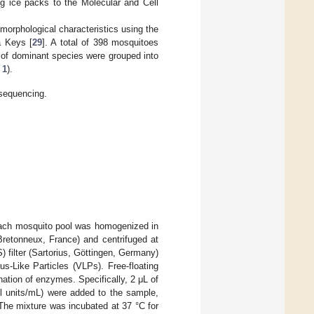
ng ice packs to the Molecular and Cell
morphological characteristics using the
a Keys [
29
]. A total of 398 mosquitoes
 of dominant species were grouped into
 1
).
sequencing.
Each mosquito pool was homogenized in
retonneux, France) and centrifuged at
 filter (Sartorius, Göttingen, Germany)
s-Like Particles (VLPs). Free-floating
nation of enzymes. Specifically, 2 μL of
l units/mL) were added to the sample,
 The mixture was incubated at 37 °C for