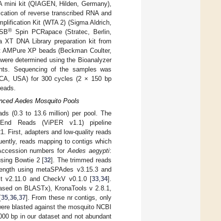
 mini kit (QIAGEN, Hilden, Germany),
ication of reverse transcribed RNA and
lification Kit (WTA 2) (Sigma Aldrich,
®
MSB
Spin PCRapace (Stratec, Berlin,
a XT DNA Library preparation kit from
ourt AMPure XP beads (Beckman Coulter,
y were determined using the Bioanalyzer
ents. Sequencing of the samples was
 CA, USA) for 300 cycles (2 × 150 bp
reads.
uenced Aedes Mosquito Pools
ds (0.3 to 13.6 million) per pool. The
d-End Reads (ViPER v1.1) pipeline
 First, adapters and low-quality reads
uently, reads mapping to contigs which
(Accession numbers for
Aedes aegypti
:
ing Bowtie 2 [
32
]. The trimmed reads
 length using metaSPAdes v3.15.3 and
st v2.11.0 and CheckV v0.1.0 [
33
,
34
].
based on BLASTx), KronaTools v 2.8.1,
[
35
,
36
,
37
]. From these nr contigs, only
 were blasted against the mosquito NCBI
000 bp in our dataset and not abundant