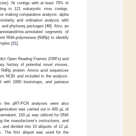
ies). Nr contigs with at least 70% nt
ting in 121 eukaryotic virus contigs.
for making comparative analysis: alpha
imilarity and ordination analysis with
, and phyloseq packages [
40
]. Also, an
annotated/mis-annotated segments of
ent RNA-polymerase (RdRp) to identify
amples [
21
].
predict Open Reading Frames (ORFs) and
ry history of potential novel viruses,
e RdRp protein. Amino acid sequences
rom NCBI and included in the analysis.
d with 1000 bootstraps, and pairwise
d to the qRT-PCR analyses were also
enization was carried out in 400 μL of
pernatant, 150 μL was utilized for DNA
g the manufacturer’s instructions, and
 and divided into 10 aliquots of 12 μL
. The first aliquot was used for the