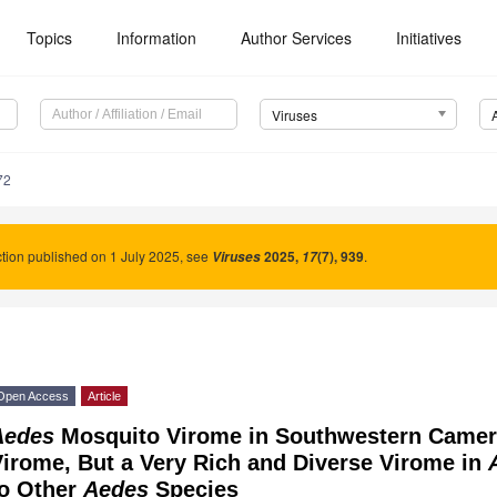
Topics
Information
Author Services
Initiatives
Viruses
72
tion published on 1 July 2025, see
2025
,
(7), 939
.
Viruses
17
Open Access
Article
Aedes
Mosquito Virome in Southwestern Camer
irome, But a Very Rich and Diverse Virome in
to Other
Aedes
Species