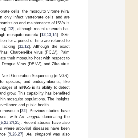
ebrate cells, the mosquito virome (viral
n only infect vertebrate cells and are
nsmission and maintenance of ISVs is
ing) [
12
], although recent research has
ugh mosquito excreta [
12
,
13
,
14
]. ISVs
ion for a period of time are referred to
y lacking [
11
,
12
]. Although the exact
Phasi Charoen-like virus (PCLV), Palm
te their mosquito host with respect to
, Dengue Virus (DENV), and Zika virus
ic Next-Generation Sequencing (mNGS).
uito species, and endosymbionts, like
antages of mNGS is its ability to detect
nd grow. This capability has benefited
thin mosquito populations. The insights
rveillance and public health.
s
mosquito [
22
]. Previous studies have
uses, with
Ae. aegypti
dominating the
[
6
,
23
,
24
,
25
]. Recent studies have also
ons where arboviral diseases have been
nce [
9
,
26
,
27
].
Ae. simpsoni
was also