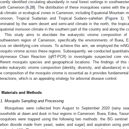
ecently identified circulating abundantly in rural forest settings in southwes
orth Cameroon [
6
,
28
]. The distribution of these mosquitoes varies with the p
ub climatic or ecological zones in Cameroon, including Equatorial Mountain m
onsoon, Tropical Sudanian and Tropical Sudano–sahelian (
Figure 1
). 
ominated by the warm desert and semi-arid climate in the north, the tropica
quatorial monsoon climate in the southern part of the country and along the c
This study aims to elucidate the eukaryotic virome composition o
outhwestern region of Cameroon, specifically the environments of Buea,
ocus on identifying core viruses. To achieve this aim, we employed the mNG
osquito virome across these regions. Subsequently, we conducted quantitativ
olymerase Chain Reaction (qRT-PCR) to investigate suspected core viru
ifferent mosquito species and geographical locations. The findings of this
edes
eukaryotic virome composition (identity, diversity, and abundance) i
he composition of the mosquito virome is essential as it provides fundamenta
nteractions, which is an appealing strategy for arboviral disease control.
. Materials and Methods
.1. Mosquito Sampling and Processing
Mosquitoes were collected from August to September 2020 (rainy se
ouseholds at dawn and dusk in four regions in Cameroon: Buea, Edea, Yaou
osquitoes were trapped using the following two methods: the BG sentinel
arbon dioxide made from yeast, water, and sugar) and aspiration using por