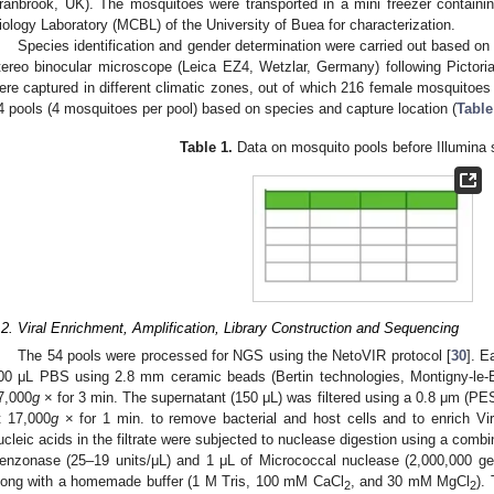
ranbrook, UK). The mosquitoes were transported in a mini freezer containi
iology Laboratory (MCBL) of the University of Buea for characterization.
Species identification and gender determination were carried out based on 
tereo binocular microscope (Leica EZ4, Wetzlar, Germany) following Pictori
ere captured in different climatic zones, out of which 216 female mosquitoes
4 pools (4 mosquitoes per pool) based on species and capture location (
Table
Table 1.
Data on mosquito pools before Illumina 
.2. Viral Enrichment, Amplification, Library Construction and Sequencing
The 54 pools were processed for NGS using the NetoVIR protocol [
30
]. 
00 μL PBS using 2.8 mm ceramic beads (Bertin technologies, Montigny-le-B
7,000
g
× for 3 min. The supernatant (150 μL) was filtered using a 0.8 μm (PES)
t 17,000
g
× for 1 min. to remove bacterial and host cells and to enrich Viru
ucleic acids in the filtrate were subjected to nuclease digestion using a combi
enzonase (25–19 units/μL) and 1 μL of Micrococcal nuclease (2,000,000 ge
long with a homemade buffer (1 M Tris, 100 mM CaCl
, and 30 mM MgCl
).
2
2