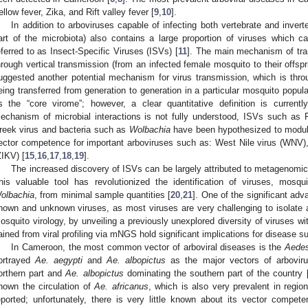
ellow fever, Zika, and Rift valley fever [
9
,
10
].
In addition to arboviruses capable of infecting both vertebrate and invert
art of the microbiota) also contains a large proportion of viruses which ca
eferred to as Insect-Specific Viruses (ISVs) [
11
]. The main mechanism of tra
hrough vertical transmission (from an infected female mosquito to their offspr
uggested another potential mechanism for virus transmission, which is thro
eing transferred from generation to generation in a particular mosquito populat
s the “core virome”; however, a clear quantitative definition is currentl
echanism of microbial interactions is not fully understood, ISVs such as 
reek virus and bacteria such as
Wolbachia
have been hypothesized to modula
ector competence for important arboviruses such as: West Nile virus (WNV)
ZIKV) [
15
,
16
,
17
,
18
,
19
].
The increased discovery of ISVs can be largely attributed to metagenom
his valuable tool has revolutionized the identification of viruses, mosq
olbachia
, from minimal sample quantities [
20
,
21
]. One of the significant adv
nown and unknown viruses, as most viruses are very challenging to isolate a
osquito virology, by unveiling a previously unexplored diversity of viruses wi
ained from viral profiling via mNGS hold significant implications for disease su
In Cameroon, the most common vector of arboviral diseases is the
Aede
ortrayed
Ae. aegypti
and
Ae. albopictus
as the major vectors of arbovir
orthern part and
Ae. albopictus
dominating the southern part of the country 
hown the circulation of
Ae. africanus
, which is also very prevalent in regi
eported; unfortunately, there is very little known about its vector compete