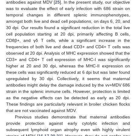
antibodies against MDV [
25
]. In the present study, our objective
was to evaluate the effect of early infection with 686 strain on
temporal changes in different splenic immunophenotypes,
amongst both live and dead cell populations, on days 6, 20, and
30 dpi. Our results found a significant reduction in the total live
cell population starting at 20 dpi, primarily affecting B cells,
CD8β+, and γδ T cells, while a significant increase in the
frequencies of both live and dead CD3+ and CD4+ T cells was
observed at 20 dpi. Analysis of MHC expression showed that the
CD3+ and CD4+ T cell expression of MHC-I was significantly
higher at 20 and 30 dpi, whereas the MHC-II expression on
these cells was significantly reduced at 6 dpi but was later found
upregulated by 30 dpi. Collectively, it seems that maternal
antibodies might delay the damage induced by the vv+MDV 686
strain in the splenic immune cells. However, protection is limited
as the negative effects can be detected as early as 20 dpi.
These findings are particularly relevant in broiler chicken flocks
that are not vaccinated against MDV.
Previous studies demonstrate that maternal antibodies
provide protection against early cytolytic infection and
subsequent lymphoid organ atrophy even with highly virulent