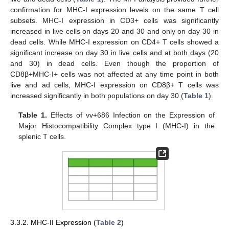
confirmation for MHC-I expression levels on the same T cell
subsets. MHC-I expression in CD3+ cells was significantly
increased in live cells on days 20 and 30 and only on day 30 in
dead cells. While MHC-I expression on CD4+ T cells showed a
significant increase on day 30 in live cells and at both days (20
and 30) in dead cells. Even though the proportion of
CD8β+MHC-I+ cells was not affected at any time point in both
live and ad cells, MHC-I expression on CD8β+ T cells was
increased significantly in both populations on day 30 (
Table 1
).
Table 1.
Effects of vv+686 Infection on the Expression of
Major Histocompatibility Complex type I (MHC-I) in the
splenic T cells.
3.3.2. MHC-II Expression (
Table 2
)