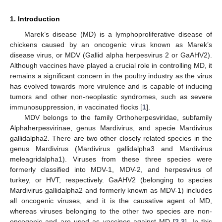
1. Introduction
Marek’s disease (MD) is a lymphoproliferative disease of
chickens caused by an oncogenic virus known as Marek’s
disease virus, or MDV (Gallid alpha herpesvirus 2 or GaAHV2).
Although vaccines have played a crucial role in controlling MD, it
remains a significant concern in the poultry industry as the virus
has evolved towards more virulence and is capable of inducing
tumors and other non-neoplastic syndromes, such as severe
immunosuppression, in vaccinated flocks [
1
].
MDV belongs to the family Orthoherpesviridae, subfamily
Alphaherpesvirinae, genus Mardivirus, and specie Mardivirus
gallidalpha2. There are two other closely related species in the
genus Mardivirus (Mardivirus gallidalpha3 and Mardivirus
meleagridalpha1). Viruses from these three species were
formerly classified into MDV-1, MDV-2, and herpesvirus of
turkey, or HVT, respectively. GaAHV2 (belonging to species
Mardivirus gallidalpha2 and formerly known as MDV-1) includes
all oncogenic viruses, and it is the causative agent of MD,
whereas viruses belonging to the other two species are non-
oncogenic and are used as vaccines against MD [
2
,
3
]. In this