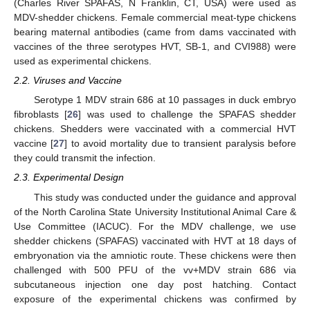
(Charles River SPAFAS, N Franklin, CT, USA) were used as
MDV-shedder chickens. Female commercial meat-type chickens
bearing maternal antibodies (came from dams vaccinated with
vaccines of the three serotypes HVT, SB-1, and CVI988) were
used as experimental chickens.
2.2. Viruses and Vaccine
Serotype 1 MDV strain 686 at 10 passages in duck embryo
fibroblasts [
26
] was used to challenge the SPAFAS shedder
chickens. Shedders were vaccinated with a commercial HVT
vaccine [
27
] to avoid mortality due to transient paralysis before
they could transmit the infection.
2.3. Experimental Design
This study was conducted under the guidance and approval
of the North Carolina State University Institutional Animal Care &
Use Committee (IACUC). For the MDV challenge, we use
shedder chickens (SPAFAS) vaccinated with HVT at 18 days of
embryonation via the amniotic route. These chickens were then
challenged with 500 PFU of the vv+MDV strain 686 via
subcutaneous injection one day post hatching. Contact
exposure of the experimental chickens was confirmed by