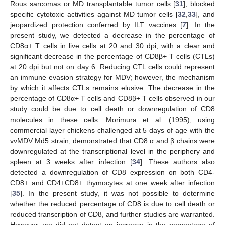
Rous sarcomas or MD transplantable tumor cells [
31
], blocked
specific cytotoxic activities against MD tumor cells [
32
,
33
], and
jeopardized protection conferred by ILT vaccines [
7
]. In the
present study, we detected a decrease in the percentage of
CD8α+ T cells in live cells at 20 and 30 dpi, with a clear and
significant decrease in the percentage of CD8β+ T cells (CTLs)
at 20 dpi but not on day 6. Reducing CTL cells could represent
an immune evasion strategy for MDV; however, the mechanism
by which it affects CTLs remains elusive. The decrease in the
percentage of CD8α+ T cells and CD8β+ T cells observed in our
study could be due to cell death or downregulation of CD8
molecules in these cells. Morimura et al. (1995), using
commercial layer chickens challenged at 5 days of age with the
vvMDV Md5 strain, demonstrated that CD8 α and β chains were
downregulated at the transcriptional level in the periphery and
spleen at 3 weeks after infection [
34
]. These authors also
detected a downregulation of CD8 expression on both CD4-
CD8+ and CD4+CD8+ thymocytes at one week after infection
[
35
]. In the present study, it was not possible to determine
whether the reduced percentage of CD8 is due to cell death or
reduced transcription of CD8, and further studies are warranted.