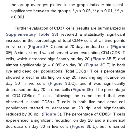
the group averages plotted in the graph indicate statistical
significance between the groups; *
p
< 0.05, **
p
< 0.01, ***
p
< 0.001.
Further evaluation of CD3+ cells (results are summarized in
Supplementary Table S3
) revealed a statistically significant
increase in the percentage of total CD4+ cells at all time points
in live cells (
Figure 3
A–C) and at 20 days in dead cells (
Figure
3
E). A similar trend was observed when evaluating CD4+CD8- T
cells, which increased significantly on day 20 (
Figure 3
B,E) and
almost significantly (
p
= 0.09) on day 30 (
Figure 3
C,F) in both
live and dead cell populations. Total CD8α+ T cells percentage
showed a decline starting on day 20, reaching significance on
day 30 in live cells (
Figure 3
B,C), and it was significantly
decreased on day 20 in dead cells (
Figure 3
E). The percentage
of CD4-CD8α+ T cells following the same trend that was
observed in total CD8α+ T cells in both live and dead cell
populations started to decrease at 20 dpi and significantly
reduced by 30 dpi. (
Figure 3
). The percentage of CD8β+ T cells
experienced a significant reduction on day 20 and a numerical
decrease on day 30 in live cells (
Figure 3
B,E), but remained