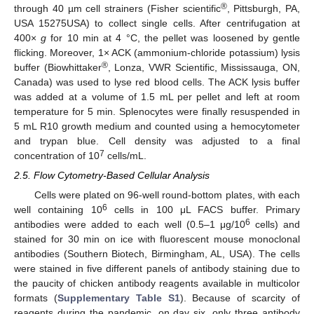
®
through 40 µm cell strainers (Fisher scientific
, Pittsburgh, PA,
USA 15275USA) to collect single cells. After centrifugation at
400×
g
for 10 min at 4 °C, the pellet was loosened by gentle
flicking. Moreover, 1× ACK (ammonium-chloride potassium) lysis
®
buffer (Biowhittaker
, Lonza, VWR Scientific, Mississauga, ON,
Canada) was used to lyse red blood cells. The ACK lysis buffer
was added at a volume of 1.5 mL per pellet and left at room
temperature for 5 min. Splenocytes were finally resuspended in
5 mL R10 growth medium and counted using a hemocytometer
and trypan blue. Cell density was adjusted to a final
7
concentration of 10
cells/mL.
2.5. Flow Cytometry-Based Cellular Analysis
Cells were plated on 96-well round-bottom plates, with each
6
well containing 10
cells in 100 μL FACS buffer. Primary
6
antibodies were added to each well (0.5–1 μg/10
cells) and
stained for 30 min on ice with fluorescent mouse monoclonal
antibodies (Southern Biotech, Birmingham, AL, USA). The cells
were stained in five different panels of antibody staining due to
the paucity of chicken antibody reagents available in multicolor
formats (
Supplementary Table S1
). Because of scarcity of
reagents during the pandemic, on day six, only three antibody