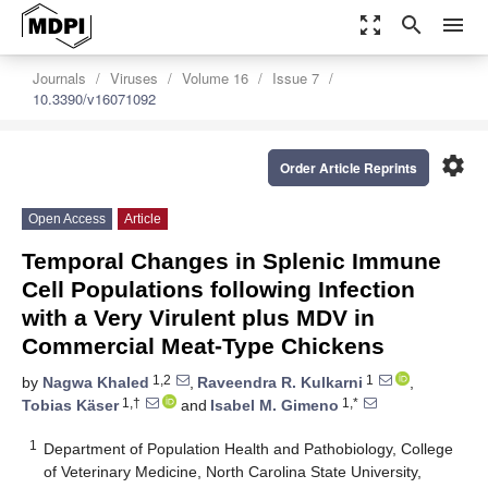
zoom_out_map
search
menu
Journals
Viruses
Volume 16
Issue 7
10.3390/v16071092
settings
Order Article Reprints
Open Access
Article
Temporal Changes in Splenic Immune
Cell Populations following Infection
with a Very Virulent plus MDV in
Commercial Meat-Type Chickens
1,2
1
by
Nagwa Khaled
,
Raveendra R. Kulkarni
,
1,†
1,*
Tobias Käser
and
Isabel M. Gimeno
1
Department of Population Health and Pathobiology, College
of Veterinary Medicine, North Carolina State University,