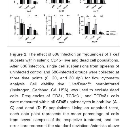
Figure 2.
The effect of 686 infection on frequencies of T cell
subsets within splenic CD45+ live and dead cell populations.
After 686 infection, single cell suspensions from spleens of
uninfected control and 686-infected groups were collected at
three time points (6, 20, and 30 dpi) for flow cytometry
analysis. Cell viability dye, Live/Dead™ near-infrared
(Invitrogen, Carlsbad, CA, USA), was used to exclude dead
cells. Frequencies of CD3+, TCRαβ+, and TCRγδ+ cells
were measured within all CD45+ splenocytes in both live (
A
–
C
) and dead (
D
–
F
) populations. Using an unpaired
t
-test,
each data point represents the mean percentage of cells
from seven samples of the respective treatment, and the
error bars represent the standard deviation. Asterisks above