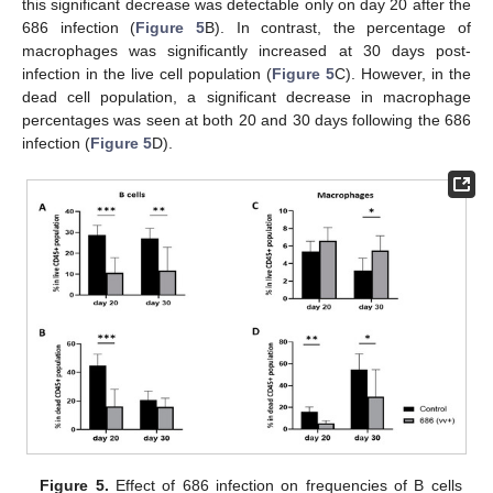
this significant decrease was detectable only on day 20 after the
686 infection (
Figure 5
B). In contrast, the percentage of
macrophages was significantly increased at 30 days post-
infection in the live cell population (
Figure 5
C). However, in the
dead cell population, a significant decrease in macrophage
percentages was seen at both 20 and 30 days following the 686
infection (
Figure 5
D).
Figure 5.
Effect of 686 infection on frequencies of B cells