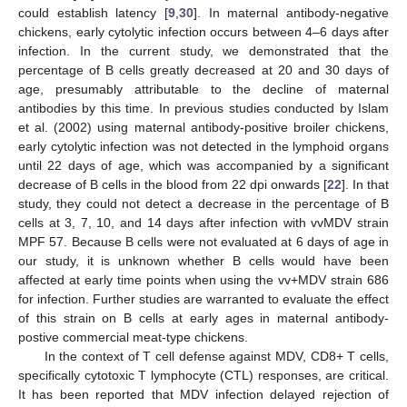
could establish latency [
9
,
30
]. In maternal antibody-negative
chickens, early cytolytic infection occurs between 4–6 days after
infection. In the current study, we demonstrated that the
percentage of B cells greatly decreased at 20 and 30 days of
age, presumably attributable to the decline of maternal
antibodies by this time. In previous studies conducted by Islam
et al. (2002) using maternal antibody-positive broiler chickens,
early cytolytic infection was not detected in the lymphoid organs
until 22 days of age, which was accompanied by a significant
decrease of B cells in the blood from 22 dpi onwards [
22
]. In that
study, they could not detect a decrease in the percentage of B
cells at 3, 7, 10, and 14 days after infection with vvMDV strain
MPF 57. Because B cells were not evaluated at 6 days of age in
our study, it is unknown whether B cells would have been
affected at early time points when using the vv+MDV strain 686
for infection. Further studies are warranted to evaluate the effect
of this strain on B cells at early ages in maternal antibody-
postive commercial meat-type chickens.
In the context of T cell defense against MDV, CD8+ T cells,
specifically cytotoxic T lymphocyte (CTL) responses, are critical.
It has been reported that MDV infection delayed rejection of