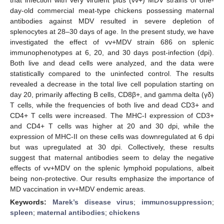
day-old commercial meat-type chickens possessing maternal
antibodies against MDV resulted in severe depletion of
splenocytes at 28–30 days of age. In the present study, we have
investigated the effect of vv+MDV strain 686 on splenic
immunophenotypes at 6, 20, and 30 days post-infection (dpi).
Both live and dead cells were analyzed, and the data were
statistically compared to the uninfected control. The results
revealed a decrease in the total live cell population starting on
day 20, primarily affecting B cells, CD8β+, and gamma delta (γδ)
T cells, while the frequencies of both live and dead CD3+ and
CD4+ T cells were increased. The MHC-I expression of CD3+
and CD4+ T cells was higher at 20 and 30 dpi, while the
expression of MHC-II on these cells was downregulated at 6 dpi
but was upregulated at 30 dpi. Collectively, these results
suggest that maternal antibodies seem to delay the negative
effects of vv+MDV on the splenic lymphoid populations, albeit
being non-protective. Our results emphasize the importance of
MD vaccination in vv+MDV endemic areas.
Keywords:
Marek’s disease virus
;
immunosuppression
;
spleen
;
maternal antibodies
;
chickens