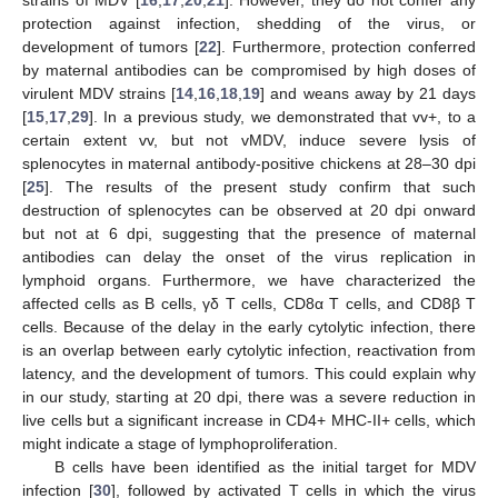
strains of MDV [
16
,
17
,
20
,
21
]. However, they do not confer any
protection against infection, shedding of the virus, or
development of tumors [
22
]. Furthermore, protection conferred
by maternal antibodies can be compromised by high doses of
virulent MDV strains [
14
,
16
,
18
,
19
] and weans away by 21 days
[
15
,
17
,
29
]. In a previous study, we demonstrated that vv+, to a
certain extent vv, but not vMDV, induce severe lysis of
splenocytes in maternal antibody-positive chickens at 28–30 dpi
[
25
]. The results of the present study confirm that such
destruction of splenocytes can be observed at 20 dpi onward
but not at 6 dpi, suggesting that the presence of maternal
antibodies can delay the onset of the virus replication in
lymphoid organs. Furthermore, we have characterized the
affected cells as B cells, γδ T cells, CD8α T cells, and CD8β T
cells. Because of the delay in the early cytolytic infection, there
is an overlap between early cytolytic infection, reactivation from
latency, and the development of tumors. This could explain why
in our study, starting at 20 dpi, there was a severe reduction in
live cells but a significant increase in CD4+ MHC-II+ cells, which
might indicate a stage of lymphoproliferation.
B cells have been identified as the initial target for MDV
infection [
30
], followed by activated T cells in which the virus