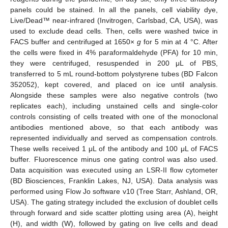
panels could be stained. In all the panels, cell viability dye,
Live/Dead™ near-infrared (Invitrogen, Carlsbad, CA, USA), was
used to exclude dead cells. Then, cells were washed twice in
FACS buffer and centrifuged at 1650×
g
for 5 min at 4 °C. After
the cells were fixed in 4% paraformaldehyde (PFA) for 10 min,
they were centrifuged, resuspended in 200 μL of PBS,
transferred to 5 mL round-bottom polystyrene tubes (BD Falcon
352052), kept covered, and placed on ice until analysis.
Alongside these samples were also negative controls (two
replicates each), including unstained cells and single-color
controls consisting of cells treated with one of the monoclonal
antibodies mentioned above, so that each antibody was
represented individually and served as compensation controls.
These wells received 1 μL of the antibody and 100 μL of FACS
buffer. Fluorescence minus one gating control was also used.
Data acquisition was executed using an LSR-II flow cytometer
(BD Biosciences, Franklin Lakes, NJ, USA). Data analysis was
performed using Flow Jo software v10 (Tree Starr, Ashland, OR,
USA). The gating strategy included the exclusion of doublet cells
through forward and side scatter plotting using area (A), height
(H), and width (W), followed by gating on live cells and dead