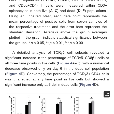
cells. Frequencies of CD4+, CD8α+, CD8β+, CD4+CD8α-,
and CD8α+CD4- T cells were measured within CD3+
splenocytes in both live (
A
–
C
) and dead (
D
–
F
) populations.
Using an unpaired
t
-test, each data point represents the
mean percentage of positive cells from seven samples of
the respective treatment, and the error bars represent the
standard deviation. Asterisks above the group averages
plotted in the graph indicate statistical significance between
the groups; *
p
< 0.05, **
p
< 0.01, ***
p
< 0.001.
A detailed analysis of TCRγδ cell subsets revealed a
significant increase in the percentage of TCRγδ+CD8β+ cells at
all three time points in live cells (
Figure 4
A–C), with a numerical
decrease observed only on day 6 in the dead cell population
(
Figure 4
D). Conversely, the percentage of TCRγδ+ CD4+ cells
was unaffected at any time point in live cells but showed a
significant increase only at 6 dpi in dead cells (
Figure 4
D).