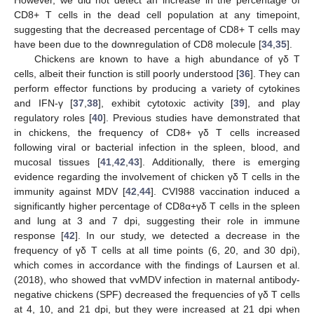
However, we did not detect an increase in the percentage of
CD8+ T cells in the dead cell population at any timepoint,
suggesting that the decreased percentage of CD8+ T cells may
have been due to the downregulation of CD8 molecule [
34
,
35
].
Chickens are known to have a high abundance of γδ T
cells, albeit their function is still poorly understood [
36
]. They can
perform effector functions by producing a variety of cytokines
and IFN-γ [
37
,
38
], exhibit cytotoxic activity [
39
], and play
regulatory roles [
40
]. Previous studies have demonstrated that
in chickens, the frequency of CD8+ γδ T cells increased
following viral or bacterial infection in the spleen, blood, and
mucosal tissues [
41
,
42
,
43
]. Additionally, there is emerging
evidence regarding the involvement of chicken γδ T cells in the
immunity against MDV [
42
,
44
]. CVI988 vaccination induced a
significantly higher percentage of CD8α+γδ T cells in the spleen
and lung at 3 and 7 dpi, suggesting their role in immune
response [
42
]. In our study, we detected a decrease in the
frequency of γδ T cells at all time points (6, 20, and 30 dpi),
which comes in accordance with the findings of Laursen et al.
(2018), who showed that vvMDV infection in maternal antibody-
negative chickens (SPF) decreased the frequencies of γδ T cells
at 4, 10, and 21 dpi, but they were increased at 21 dpi when