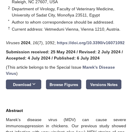
Raleigh, NC 27607, USA
2
Department of Virology, Faculty of Veterinary Medicine,
University of Sadat City, Monofiya 23511, Egypt
*
Author to whom correspondence should be addressed.
†
Current address: Vetmeduni Vienna, Vienna 1210, Austria.
Viruses
2024
,
16
(7), 1092;
https://doi.org/10.3390/v16071092
Submission received: 25 May 2024
/
Revised: 2 July 2024
/
Accepted: 4 July 2024
/
Published: 6 July 2024
(This article belongs to the Special Issue
Marek's Disease
Virus
)
keyboard_arrow_down
Download
Browse Figures
Versions Notes
Abstract
Marek’s disease virus (MDV) can cause severe
immunosuppression in chickens. Our previous study showed
that infection with very virulent plus (vv+) MDV strains of one-