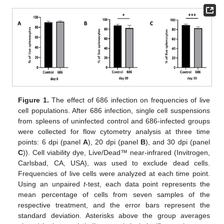
Figure 1.
The effect of 686 infection on frequencies of live
cell populations. After 686 infection, single cell suspensions
from spleens of uninfected control and 686-infected groups
were collected for flow cytometry analysis at three time
points: 6 dpi (panel
A
), 20 dpi (panel
B
), and 30 dpi (panel
C
)). Cell viability dye, Live/Dead™ near-infrared (Invitrogen,
Carlsbad, CA, USA), was used to exclude dead cells.
Frequencies of live cells were analyzed at each time point.
Using an unpaired
t
-test, each data point represents the
mean percentage of cells from seven samples of the
respective treatment, and the error bars represent the
standard deviation. Asterisks above the group averages