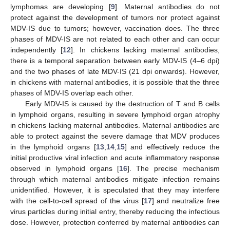
lymphomas are developing [
9
]. Maternal antibodies do not
protect against the development of tumors nor protect against
MDV-IS due to tumors; however, vaccination does. The three
phases of MDV-IS are not related to each other and can occur
independently [
12
]. In chickens lacking maternal antibodies,
there is a temporal separation between early MDV-IS (4–6 dpi)
and the two phases of late MDV-IS (21 dpi onwards). However,
in chickens with maternal antibodies, it is possible that the three
phases of MDV-IS overlap each other.
Early MDV-IS is caused by the destruction of T and B cells
in lymphoid organs, resulting in severe lymphoid organ atrophy
in chickens lacking maternal antibodies. Maternal antibodies are
able to protect against the severe damage that MDV produces
in the lymphoid organs [
13
,
14
,
15
] and effectively reduce the
initial productive viral infection and acute inflammatory response
observed in lymphoid organs [
16
]. The precise mechanism
through which maternal antibodies mitigate infection remains
unidentified. However, it is speculated that they may interfere
with the cell-to-cell spread of the virus [
17
] and neutralize free
virus particles during initial entry, thereby reducing the infectious
dose. However, protection conferred by maternal antibodies can