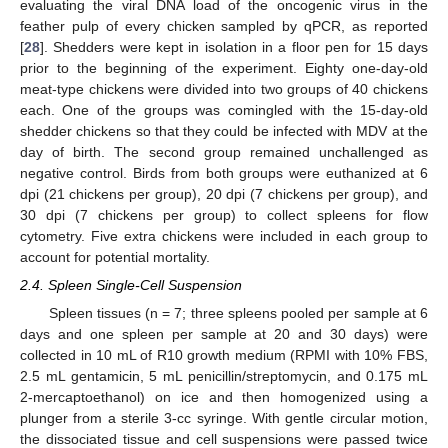
evaluating the viral DNA load of the oncogenic virus in the
feather pulp of every chicken sampled by qPCR, as reported
[
28
]. Shedders were kept in isolation in a floor pen for 15 days
prior to the beginning of the experiment. Eighty one-day-old
meat-type chickens were divided into two groups of 40 chickens
each. One of the groups was comingled with the 15-day-old
shedder chickens so that they could be infected with MDV at the
day of birth. The second group remained unchallenged as
negative control. Birds from both groups were euthanized at 6
dpi (21 chickens per group), 20 dpi (7 chickens per group), and
30 dpi (7 chickens per group) to collect spleens for flow
cytometry. Five extra chickens were included in each group to
account for potential mortality.
2.4. Spleen Single-Cell Suspension
Spleen tissues (n = 7; three spleens pooled per sample at 6
days and one spleen per sample at 20 and 30 days) were
collected in 10 mL of R10 growth medium (RPMI with 10% FBS,
2.5 mL gentamicin, 5 mL penicillin/streptomycin, and 0.175 mL
2-mercaptoethanol) on ice and then homogenized using a
plunger from a sterile 3-cc syringe. With gentle circular motion,
the dissociated tissue and cell suspensions were passed twice