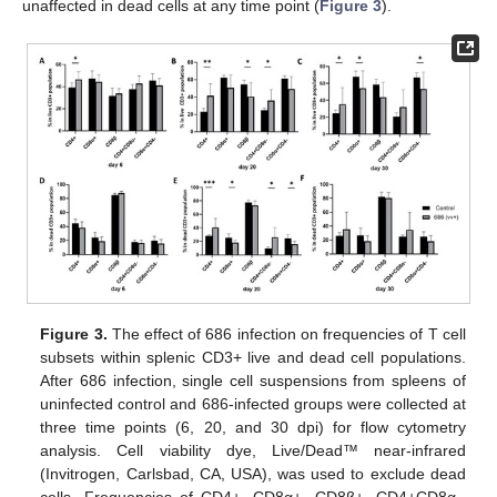
unaffected in dead cells at any time point (
Figure 3
).
Figure 3.
The effect of 686 infection on frequencies of T cell
subsets within splenic CD3+ live and dead cell populations.
After 686 infection, single cell suspensions from spleens of
uninfected control and 686-infected groups were collected at
three time points (6, 20, and 30 dpi) for flow cytometry
analysis. Cell viability dye, Live/Dead™ near-infrared
(Invitrogen, Carlsbad, CA, USA), was used to exclude dead