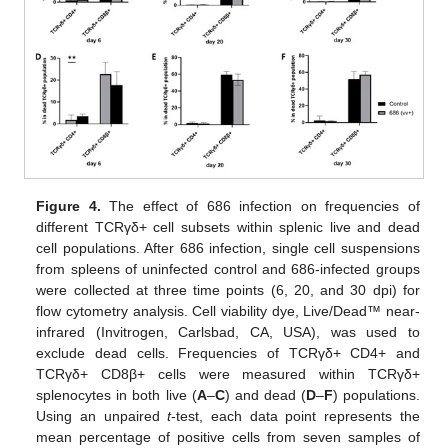
Figure 4.
The effect of 686 infection on frequencies of
different TCRγδ+ cell subsets within splenic live and dead
cell populations. After 686 infection, single cell suspensions
from spleens of uninfected control and 686-infected groups
were collected at three time points (6, 20, and 30 dpi) for
flow cytometry analysis. Cell viability dye, Live/Dead™ near-
infrared (Invitrogen, Carlsbad, CA, USA), was used to
exclude dead cells. Frequencies of TCRγδ+ CD4+ and
TCRγδ+ CD8β+ cells were measured within TCRγδ+
splenocytes in both live (
A
–
C
) and dead (
D
–
F
) populations.
Using an unpaired
t
-test, each data point represents the
mean percentage of positive cells from seven samples of