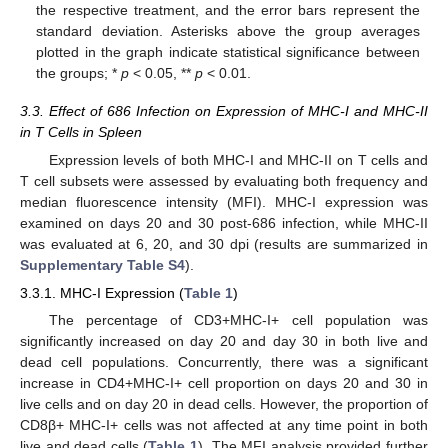
the respective treatment, and the error bars represent the
standard deviation. Asterisks above the group averages
plotted in the graph indicate statistical significance between
the groups; *
p
< 0.05, **
p
< 0.01.
3.3. Effect of 686 Infection on Expression of MHC-I and MHC-II
in T Cells in Spleen
Expression levels of both MHC-I and MHC-II on T cells and
T cell subsets were assessed by evaluating both frequency and
median fluorescence intensity (MFI). MHC-I expression was
examined on days 20 and 30 post-686 infection, while MHC-II
was evaluated at 6, 20, and 30 dpi (results are summarized in
Supplementary Table S4
).
3.3.1. MHC-I Expression (
Table 1
)
The percentage of CD3+MHC-I+ cell population was
significantly increased on day 20 and day 30 in both live and
dead cell populations. Concurrently, there was a significant
increase in CD4+MHC-I+ cell proportion on days 20 and 30 in
live cells and on day 20 in dead cells. However, the proportion of
CD8β+ MHC-I+ cells was not affected at any time point in both
live and dead cells (
Table 1
). The MFI analysis provided further