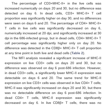
The percentage of CD3+MHC-II+ in the live cells was
increased numerically on days 20 and 30, but no difference was
detected on day 6. In dead cells, CD3+ MHC-II+ T cell
proportion was significantly higher on day 30, and no differences
were seen on days 6 and 20. The percentage of CD4+ MHC-II+
T cells in live cells was significantly decreased on day 6,
numerically increased at 20 dpi, and significantly increased at 30
dpi in the 686-infected group, but in dead cells, CD4+ MHC-II+ T
cell percentage was significantly higher only on day 20. No
difference was detected in the CD8β+ MHC-II+ T cell proportion
at any time point in both live and dead cells (
Table 2
).
The MFI analysis revealed a significant increase of MHC-II
expression on live CD3+ cells on days 20 and 30, but no
difference was observed on day 6 post-686 infection. However,
in dead CD3+ cells, a significantly lower MHC-II expression was
detectable on days 6 and 20. The same trend for MHC-II
expression on live CD3+ cells was observed in live CD4+ T cells;
MHC-II was significantly increased on days 20 and 30, but there
was no detectable difference on day 6 post-686 infection. In
dead CD4+ T cells, MHC-II expression was significantly
decreased on day 6. In live CD8β+ T cells, there was no