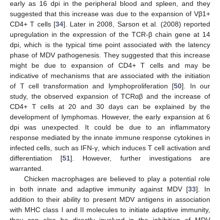
early as 16 dpi in the peripheral blood and spleen, and they
suggested that this increase was due to the expansion of Vβ1+
CD4+ T cells [
34
]. Later in 2008, Sarson et al. (2008) reported
upregulation in the expression of the TCR-β chain gene at 14
dpi, which is the typical time point associated with the latency
phase of MDV pathogenesis. They suggested that this increase
might be due to expansion of CD4+ T cells and may be
indicative of mechanisms that are associated with the initiation
of T cell transformation and lymphoproliferation [
50
]. In our
study, the observed expansion of TCRαβ and the increase of
CD4+ T cells at 20 and 30 days can be explained by the
development of lymphomas. However, the early expansion at 6
dpi was unexpected. It could be due to an inflammatory
response mediated by the innate immune response cytokines in
infected cells, such as IFN-γ, which induces T cell activation and
differentiation [
51
]. However, further investigations are
warranted.
Chicken macrophages are believed to play a potential role
in both innate and adaptive immunity against MDV [
33
]. In
addition to their ability to present MDV antigens in association
with MHC class I and II molecules to initiate adaptive immunity,