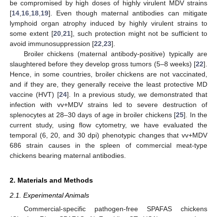
be compromised by high doses of highly virulent MDV strains
[
14
,
16
,
18
,
19
]. Even though maternal antibodies can mitigate
lymphoid organ atrophy induced by highly virulent strains to
some extent [
20
,
21
], such protection might not be sufficient to
avoid immunosuppression [
22
,
23
].
Broiler chickens (maternal antibody-positive) typically are
slaughtered before they develop gross tumors (5–8 weeks) [
22
].
Hence, in some countries, broiler chickens are not vaccinated,
and if they are, they generally receive the least protective MD
vaccine (HVT) [
24
]. In a previous study, we demonstrated that
infection with vv+MDV strains led to severe destruction of
splenocytes at 28–30 days of age in broiler chickens [
25
]. In the
current study, using flow cytometry, we have evaluated the
temporal (6, 20, and 30 dpi) phenotypic changes that vv+MDV
686 strain causes in the spleen of commercial meat-type
chickens bearing maternal antibodies.
2. Materials and Methods
2.1. Experimental Animals
Commercial-specific pathogen-free SPAFAS chickens