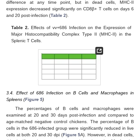
difference at any time point, but in dead cells, MHC-II
expression decreased significantly on CD8β+ T cells on days 6
and 20 post-infection (
Table 2
).
Table 2.
Effects of vv+686 Infection on the Expression of
Major Histocompatibility Complex Type II (MHC-II) in the
Splenic T Cells.
3.4. Effect of 686 Infection on B Cells and Macrophages in
Spleens (
Figure 5
)
The percentages of B cells and macrophages were
examined at 20 and 30 days post-infection and compared to
age-matched negative control chickens. The percentage of B
cells in the 686-infected group were significantly reduced in live
cells at both 20 and 30 dpi (
Figure 5
A). However, in dead cells,