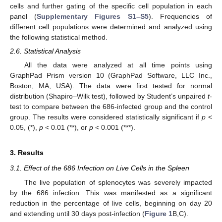
cells and further gating of the specific cell population in each
panel (
Supplementary Figures S1–S5
). Frequencies of
different cell populations were determined and analyzed using
the following statistical method.
2.6. Statistical Analysis
All the data were analyzed at all time points using
GraphPad Prism version 10 (GraphPad Software, LLC Inc.,
Boston, MA, USA). The data were first tested for normal
distribution (Shapiro–Wilk test), followed by Student’s unpaired
t
-
test to compare between the 686-infected group and the control
group. The results were considered statistically significant if
p
<
0.05, (*),
p
< 0.01 (**), or
p
< 0.001 (***).
3. Results
3.1. Effect of the 686 Infection on Live Cells in the Spleen
The live population of splenocytes was severely impacted
by the 686 infection. This was manifested as a significant
reduction in the percentage of live cells, beginning on day 20
and extending until 30 days post-infection (
Figure 1
B,C).