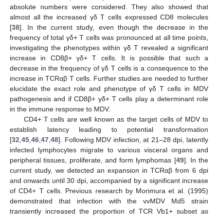
absolute numbers were considered. They also showed that
almost all the increased γδ T cells expressed CD8 molecules
[
38
]. In the current study, even though the decrease in the
frequency of total γδ+ T cells was pronounced at all time points,
investigating the phenotypes within γδ T revealed a significant
increase in CD8β+ γδ+ T cells. It is possible that such a
decrease in the frequency of γδ T cells is a consequence to the
increase in TCRαβ T cells. Further studies are needed to further
elucidate the exact role and phenotype of γδ T cells in MDV
pathogenesis and if CD8β+ γδ+ T cells play a determinant role
in the immune response to MDV.
CD4+ T cells are well known as the target cells of MDV to
establish latency leading to potential transformation
[
32
,
45
,
46
,
47
,
48
]. Following MDV infection, at 21–28 dpi, latently
infected lymphocytes migrate to various visceral organs and
peripheral tissues, proliferate, and form lymphomas [
49
]. In the
current study, we detected an expansion in TCRαβ from 6 dpi
and onwards until 30 dpi, accompanied by a significant increase
of CD4+ T cells. Previous research by Morimura et al. (1995)
demonstrated that infection with the vvMDV Md5 strain
transiently increased the proportion of TCR Vb1+ subset as