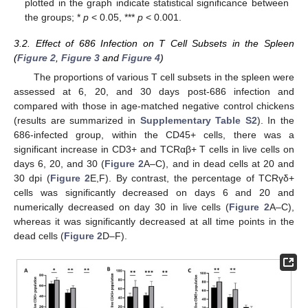
plotted in the graph indicate statistical significance between
the groups; *
p
< 0.05, ***
p
< 0.001.
3.2. Effect of 686 Infection on T Cell Subsets in the Spleen
(
Figure 2
,
Figure 3
and
Figure 4
)
The proportions of various T cell subsets in the spleen were
assessed at 6, 20, and 30 days post-686 infection and
compared with those in age-matched negative control chickens
(results are summarized in
Supplementary Table S2
). In the
686-infected group, within the CD45+ cells, there was a
significant increase in CD3+ and TCRαβ+ T cells in live cells on
days 6, 20, and 30 (
Figure 2
A–C), and in dead cells at 20 and
30 dpi (
Figure 2
E,F). By contrast, the percentage of TCRγδ+
cells was significantly decreased on days 6 and 20 and
numerically decreased on day 30 in live cells (
Figure 2
A–C),
whereas it was significantly decreased at all time points in the
dead cells (
Figure 2
D–F).