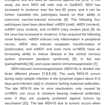
study, the term MDV will refer only to GaAHV2. MDV has
increased in virulence over the last 60 years, and it can be
further classified into pathotypes based on their ability to
overcome vaccine-induced immunity [
4
]. The following four
pathotypes have been described: mMDV (mild), vMDV (virulent),
vvMDV (very virulent), and vv+MDV (very virulent plus) [
4
]. As
the virus has increased in virulence, it has acquired the following
novel features: mMDV induces only inflammation in peripheral
nerves; vMDV also induces neoplastic transformation of
lymphocytes; and vvMDV, and even more vv+MDV, have an
increasing ability to induce disease in the central nervous
system (transient paralysis syndrome) [
5
]; in the eye
(panophtalmitis) [
6
]; and cause severe immunosuppression [
7
].
MDV-induced immunosuppression (MDV-IS) is divided into
three different phases [
7
,
8
,
9
,
10
]. The early MDV-IS occurs
during early cytolytic infection in the lymphoid organs about 4–6
days post-infection (dpi) in chickens lacking maternal antibodies.
The late MDV-IS due to virus reactivation, only caused by
vv+MDV, can occur in chickens bearing maternal antibodies
even if they are properly protected against tumors by
vaccination [
11
]. The late MDV-IS due to tumors occurs when