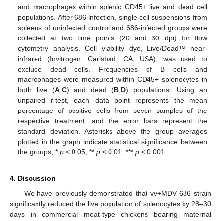
and macrophages within splenic CD45+ live and dead cell
populations. After 686 infection, single cell suspensions from
spleens of uninfected control and 686-infected groups were
collected at two time points (20 and 30 dpi) for flow
cytometry analysis. Cell viability dye, Live/Dead™ near-
infrared (Invitrogen, Carlsbad, CA, USA), was used to
exclude dead cells. Frequencies of B cells and
macrophages were measured within CD45+ splenocytes in
both live (
A
,
C
) and dead (
B
,
D
) populations. Using an
unpaired
t
-test, each data point represents the mean
percentage of positive cells from seven samples of the
respective treatment, and the error bars represent the
standard deviation. Asterisks above the group averages
plotted in the graph indicate statistical significance between
the groups; *
p
< 0.05, **
p
< 0.01, ***
p
< 0.001.
4. Discussion
We have previously demonstrated that vv+MDV 686 strain
significantly reduced the live population of splenocytes by 28–30
days in commercial meat-type chickens bearing maternal