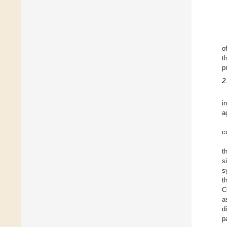
o
t
p
2
i
a
c
t
s
s
t
C
a
d
p