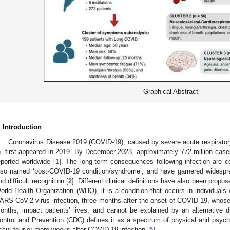
Graphical Abstract
. Introduction
Coronavirus Disease 2019 (COVID-19), caused by severe acute respirat
), first appeared in 2019. By December 2023, approximately 772 million case
eported worldwide [
1
]. The long-term consequences following infection are co
lso named ‘post-COVID-19 condition/syndrome’, and have garnered widesprea
nd difficult recognition [
2
]. Different clinical definitions have also been propo
orld Health Organization (WHO), it is a condition that occurs in individuals 
ARS-CoV-2 virus infection, three months after the onset of COVID-19, whose m
onths, impact patients’ lives, and cannot be explained by an alternative d
ontrol and Prevention (CDC) defines it as a spectrum of physical and psych
ccur four or more weeks after COVID-19 infection [
5
].