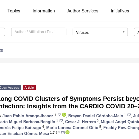
Topics
Information
Author Services
Initiatives
Viruses
28
Open Access
Article
Long COVID Clusters of Symptoms Persist beyo
Infection: Insights from the CARDIO COVID 20–
1
1
y
Juan Pablo Arango-Ibanez
,
Brayan Daniel Córdoba-Melo
,
Ju
1
2
ario Miguel Barbosa-Rengifo
,
Cesar J. Herrera
,
Miguel Angel Quint
4
5
ndrés Felipe Buitrago
,
María Lorena Coronel Gilio
,
Freddy Pow-Chon
1,7,8,*
uan Esteban Gómez-Mesa