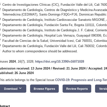
1
Centro de Investigaciones Clínicas (CIC), Fundación Valle del Lili, Cali 76
2
Departamento de Cardiología, Centros de Diagnóstico y Medicina Avanzad
Telemedicina (CEDIMAT), Santo Domingo F3QG+PJ6, Dominican Republic
3
Departamento de Cardiología, Instituto Cardiovascular Sanatorio MIGONE,
4
Departamento de Cardiología, Fundación Santa Fe, Bogota 110111, Colomb
5
Departamento de Cardiología, Instituto de Cardiología J. F. Cabral, Corrient
6
Departamento de Cardiología, Hospital Luis Vernaza, Guayaquil 090306, E
7
Facultad de Ciencias de la Salud, Universidad Icesi, Cali 760031, Colombia
8
Departamento de Cardiología, Fundación Valle del Lili, Cali 760032, Colomb
*
Author to whom correspondence should be addressed.
iruses
2024
,
16
(7), 1028;
https://doi.org/10.3390/v16071028
ubmission received: 13 June 2024
/
Revised: 21 June 2024
/
Accepted: 2
ublished: 26 June 2024
This article belongs to the Special Issue
COVID-19: Prognosis and Long-Ter
keyboard_arrow_down
Download
Browse Figures
Review Reports
Versi
bstract