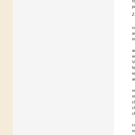
s
p
2
v
a
i
a
w
V
f
r
a
m
m
c
c
c
c
s