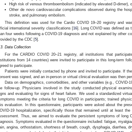
High risk of venous thromboembolism (indicated by elevated D-dimer), o
Other de novo cardiovascular complications observed during the hospita
stroke, and pulmonary embolism.
This definition was used for the Cardio COVID 19–20 registry and wa
fficial international severity classifications [
16
]. Long COVID was defined as 
han four weeks following a COVID-19 diagnosis and not explained by other condi
rovided by the CDC [
5
].
.3. Data Collection
For the CARDIO COVID 20–21 registry, all institutions that partici
nstitutions from 14 countries) were invited to participate in this long-term fol
greed to participate.
Patients were initially contacted by phone and invited to participate. If th
onsent was signed, and an in-person or virtual clinical evaluation was then pe
Data on demographics, comorbidities, and other variables (e.g., COVID-1
he follow-up. Physicians involved in the study conducted physical examina
igns and evaluating for signs of heart failure. We used a standardized virtua
ymptoms meeting the criteria for long COVID in participants; trained physi
his evaluation. In this questionnaire, participants were asked about the pre
OVID-19 hospitalization, specifically those that remained until at least the
ssessment. Thus, we aimed to evaluate the persistent symptoms of long
iagnosis. Symptoms evaluated in the questionnaire included: fatigue, myalgia/a
ain, angina, orthostatism, shortness of breath, cough, dysphagia, diarrhea, 