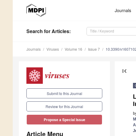
Journals
Search
for Articles
:
Journals
Viruses
Volume 16
Issue 7
10.3390/v160710
first_page
Submit to this Journal
Review for this Journal
b
M
Propose a Special Issue
A
J
Article Menu