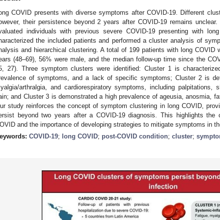
ong COVID presents with diverse symptoms after COVID-19. Different clus
owever, their persistence beyond 2 years after COVID-19 remains unclear. 
valuated individuals with previous severe COVID-19 presenting with lo
haracterized the included patients and performed a cluster analysis of sy
nalysis and hierarchical clustering. A total of 199 patients with long COVI
ears (48–69), 56% were male, and the median follow-up time since the CO
5, 27). Three symptom clusters were identified: Cluster 1 is characterized
revalence of symptoms, and a lack of specific symptoms; Cluster 2 is def
yalgia/arthralgia, and cardiorespiratory symptoms, including palpitations,
ain; and Cluster 3 is demonstrated a high prevalence of ageusia, anosmia, fa
ur study reinforces the concept of symptom clustering in long COVID, prov
ersist beyond two years after a COVID-19 diagnosis. This highlights the c
OVID and the importance of developing strategies to mitigate symptoms in th
eywords:
COVID-19
;
long COVID
;
post-COVID condition
;
cluster
;
sympt