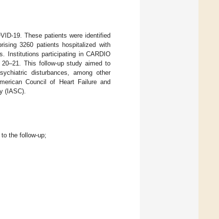
ID-19. These patients were identified
rising 3260 patients hospitalized with
. Institutions participating in CARDIO
20–21. This follow-up study aimed to
sychiatric disturbances, among other
American Council of Heart Failure and
y (IASC).
to the follow-up;