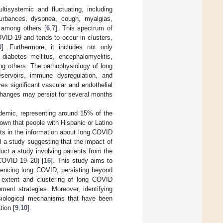
isystemic and fluctuating, including
sturbances, dyspnea, cough, myalgias,
, among others [
6
,
7
]. This spectrum of
VID-19 and tends to occur in clusters,
0
]. Furthermore, it includes not only
diabetes mellitus, encephalomyelitis,
ng others. The pathophysiology of long
servoirs, immune dysregulation, and
s significant vascular and endothelial
 changes may persist for several months
emic, representing around 15% of the
own that people with Hispanic or Latino
ists in the information about long COVID
d a study suggesting that the impact of
uct a study involving patients from the
COVID 19–20) [
16
]. This study aims to
riencing long COVID, persisting beyond
 extent and clustering of long COVID
ent strategies. Moreover, identifying
ysiological mechanisms that have been
tion [
9
,
10
].