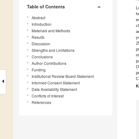
Table of Contents
L
h
Abstract
e
Introduction
c
Materials and Methods
a
Results
y
2
Discussion
p
Strengths and Limitations
m
Conclusions
p
Author Contributions
O
Funding
p
Institutional Review Board Statement
C
Informed Consent Statement
K
Data Availability Statement
Conflicts of Interest
References