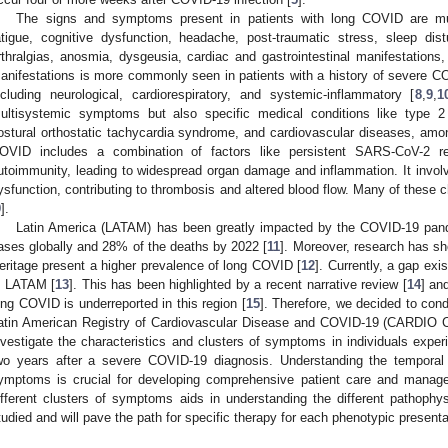
The signs and symptoms present in patients with long COVID are mult
atigue, cognitive dysfunction, headache, post-traumatic stress, sleep di
rthralgias, anosmia, dysgeusia, cardiac and gastrointestinal manifestations
anifestations is more commonly seen in patients with a history of severe CO
ncluding neurological, cardiorespiratory, and systemic-inflammatory [
8
,
9
,
1
ultisystemic symptoms but also specific medical conditions like type 2 
ostural orthostatic tachycardia syndrome, and cardiovascular diseases, amo
OVID includes a combination of factors like persistent SARS-CoV-2 re
utoimmunity, leading to widespread organ damage and inflammation. It involve
ysfunction, contributing to thrombosis and altered blood flow. Many of these
9
].
Latin America (LATAM) has been greatly impacted by the COVID-19 pand
ases globally and 28% of the deaths by 2022 [
11
]. Moreover, research has sh
eritage present a higher prevalence of long COVID [
12
]. Currently, a gap ex
n LATAM [
13
]. This has been highlighted by a recent narrative review [
14
] an
ong COVID is underreported in this region [
15
]. Therefore, we decided to cond
atin American Registry of Cardiovascular Disease and COVID-19 (CARDIO 
nvestigate the characteristics and clusters of symptoms in individuals expe
wo years after a severe COVID-19 diagnosis. Understanding the temporal
ymptoms is crucial for developing comprehensive patient care and managem
ifferent clusters of symptoms aids in understanding the different pathoph
tudied and will pave the path for specific therapy for each phenotypic presenta