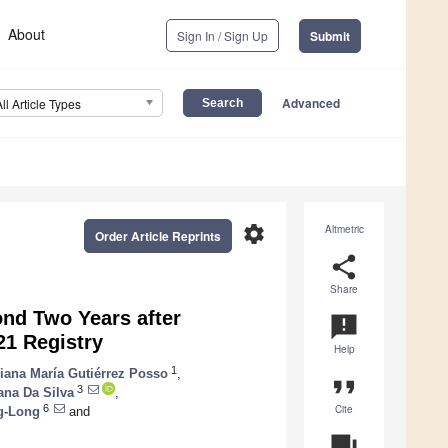
About
Sign In / Sign Up
Submit
Advanced
All Article Types
settings
Altmetric
Order Article Reprints
share
Share
nd Two Years after
announcement
21 Registry
Help
1
liana María Gutiérrez Posso
,
format_quote
3
ana Da Silva
,
Cite
6
g-Long
and
question_answer