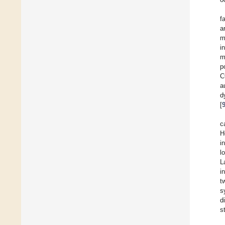
f
a
m
i
m
p
C
a
d
[
c
H
i
l
L
i
t
s
d
s