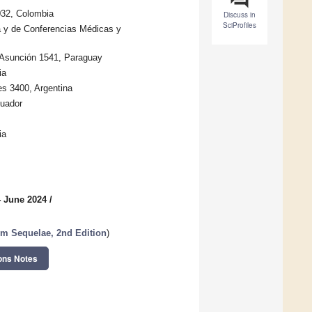
0032, Colombia
Discuss in
SciProfiles
a y de Conferencias Médicas y
 Asunción 1541, Paraguay
ia
es 3400, Argentina
cuador
ia
4 June 2024
/
m Sequelae, 2nd Edition
)
ons Notes