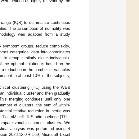
 were defined as highly relevant by the
e range (IQR) to summarize continuous
ables. The assumption of normality was
ethodology was adapted from a study
fy symptom groups, reduce complexity,
rms categorical data into coordinates
 to group similarly close individuals.
f the optimal solution is based on the
 a reduction in the number of variables
esent in at least 10% of the subjects,
chical clustering (HC) using the Ward
n individual cluster and then gradually
his merging continues until only one
number of clusters, the sum of within-
tantial relative reduction in inertia was
he ‘FactoMineR’ R Studio package [
17
].
ompare variables across clusters. We
istical analysis was performed using R
rsion 2023.12.0 + 369, Microsoft Excel