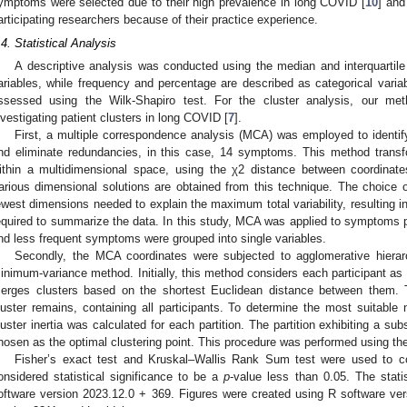
ymptoms were selected due to their high prevalence in long COVID [
10
] and
articipating researchers because of their practice experience.
.4. Statistical Analysis
A descriptive analysis was conducted using the median and interquartil
ariables, while frequency and percentage are described as categorical vari
ssessed using the Wilk-Shapiro test. For the cluster analysis, our m
nvestigating patient clusters in long COVID [
7
].
First, a multiple correspondence analysis (MCA) was employed to identi
nd eliminate redundancies, in this case, 14 symptoms. This method transfo
ithin a multidimensional space, using the χ2 distance between coordinates
arious dimensional solutions are obtained from this technique. The choice o
ewest dimensions needed to explain the maximum total variability, resulting in
equired to summarize the data. In this study, MCA was applied to symptoms pr
nd less frequent symptoms were grouped into single variables.
Secondly, the MCA coordinates were subjected to agglomerative hierar
inimum-variance method. Initially, this method considers each participant as a
erges clusters based on the shortest Euclidean distance between them. T
luster remains, containing all participants. To determine the most suitable 
luster inertia was calculated for each partition. The partition exhibiting a subs
hosen as the optimal clustering point. This procedure was performed using t
Fisher’s exact test and Kruskal–Wallis Rank Sum test were used to c
onsidered statistical significance to be a
p
-value less than 0.05. The stat
oftware version 2023.12.0 + 369. Figures were created using R software ve