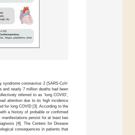
ory syndrome coronavirus 2 (SARS-CoV-
s and nearly 7 million deaths had been
llectively referred to as ‘long COVID’,
d attention due to its high incidence
sed for long COVID [
3
]. According to the
with a history of probable or confirmed
anifestations persist for at least two
iagnosis [
4
]. The Centers for Disease
ological consequences in patients that