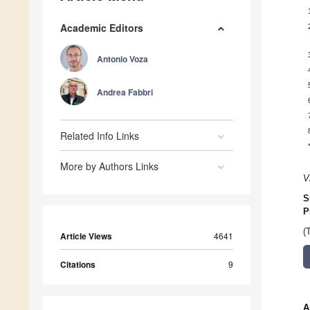
Academic Editors
Antonio Voza
Andrea Fabbri
Related Info Links
More by Authors Links
V
S
P
(
Article Views
4641
Citations
9
A