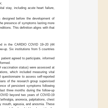
r;
l stay, including acute heart failure,
s designed before the development of
the presence of symptoms lasting more
tions. This definition aligns with that
pated in the CARDIO COVID 19–20 (44
low-up. Six institutions from 5 countries
e patient agreed to participate, informed
rformed.
9 vaccination status) were assessed at
tions, which included measuring vital
l questionnaire to assess self-reported
cians of the research group supervised
sence of persistent symptoms following
 last three months during the follow-up
 COVID beyond two years of COVID-19
rthralgia, anorexia, palpitations, chest
dry mouth, ageusia, and anosmia. These