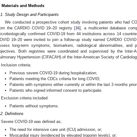
. Materials and Methods
.1. Study Design and Participants
We conducted a prospective cohort study involving patients who had COV
rom the CARDIO COVID 19–20 registry [
16
], a multicenter database comp
icrobiologically confirmed COVID-19 from 44 institutions across 14 countries
OVID 19–20 were invited to join a follow-up study named CARDIO COVID 
ssess long-term symptoms, biomarkers, radiological abnormalities, and p
bjectives. Both registries were coordinated and supervised by the Inter-
ulmonary Hypertension (CIFACAH) of the Inter-American Society of Cardiolog
Inclusion criteria;
Previous severe COVID-19 during hospitalization;
Patients meeting the CDCs criteria for long COVID;
Patients with symptoms either currently or within the last 3 months prior 
Patients who signed informed consent to participate.
Exclusion criteria included:
Patients without symptoms.
.2. Definitions
Severe COVID-19 was defined as;
The need for intensive care unit (ICU) admission, or;
Myocardial injury (evidenced by elevated troponin levels), or;