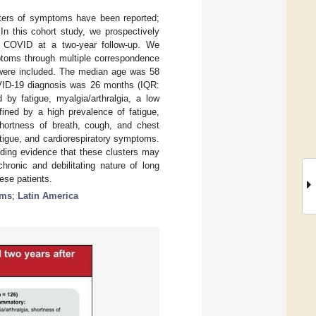
ters of symptoms have been reported;
In this cohort study, we prospectively
ng COVID at a two-year follow-up. We
mptoms through multiple correspondence
D were included. The median age was 58
VID-19 diagnosis was 26 months (IQR:
 by fatigue, myalgia/arthralgia, a low
ined by a high prevalence of fatigue,
 shortness of breath, cough, and chest
tigue, and cardiorespiratory symptoms.
iding evidence that these clusters may
hronic and debilitating nature of long
ese patients.
oms
;
Latin America