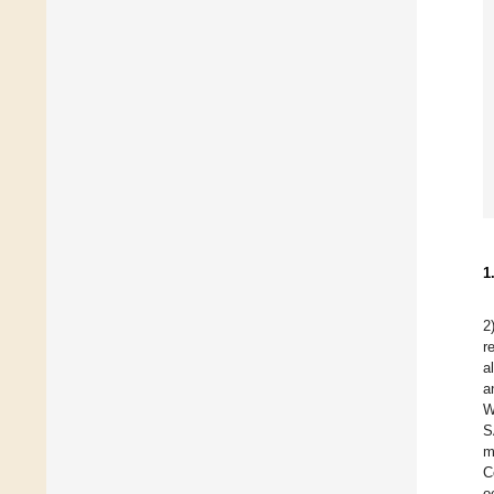
1
2
r
a
a
W
S
m
C
o