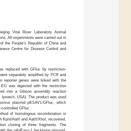
ijing Vital River Laboratory Animal
ns. All experiments were carried out in
 of the People’s Republic of China and
inese Centre for Disease Control and
 replaced with GFluc by restriction-
s were separately amplified by PCR and
o reporter genes were linked with the
EG was digested with the restriction
ted into a Gibson assembly reaction
, Ipswich, USA). The product was used
enovirus plasmid pKSAV1-GFluc, which
controlled GFluc.
ethod of homologous recombination in
th KpnI/AatII and AatII/XhoI, recovered,
ation cloning of three fragments. The
 with the pAdEasy-1 backbone plasmid,