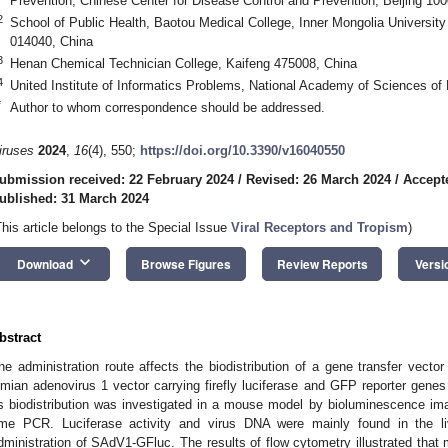
Prevention, Chinese Center for Disease Control and Prevention, Beijing 10
2
School of Public Health, Baotou Medical College, Inner Mongolia Universit
014040, China
3
Henan Chemical Technician College, Kaifeng 475008, China
4
United Institute of Informatics Problems, National Academy of Sciences of
*
Author to whom correspondence should be addressed.
iruses
2024
,
16
(4), 550;
https://doi.org/10.3390/v16040550
ubmission received: 22 February 2024
/
Revised: 26 March 2024
/
Accept
ublished: 31 March 2024
This article belongs to the Special Issue
Viral Receptors and Tropism
)
keyboard_arrow_down
Download
Browse Figures
Review Reports
Versi
bstract
he administration route affects the biodistribution of a gene transfer vecto
imian adenovirus 1 vector carrying firefly luciferase and GFP reporter gen
ts biodistribution was investigated in a mouse model by bioluminescence ima
ime PCR. Luciferase activity and virus DNA were mainly found in the li
dministration of SAdV1-GFluc. The results of flow cytometry illustrated that