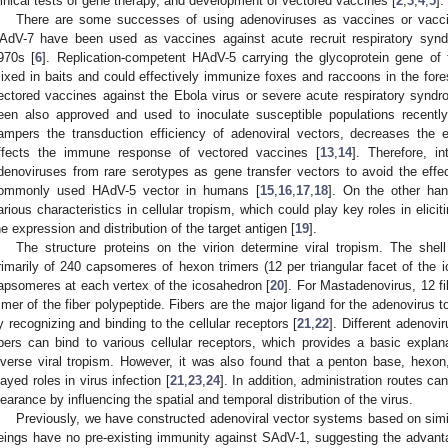
linical tests of gene therapy, and development of vectored vaccines [
2
,
3
,
4
,
5
].
There are some successes of using adenoviruses as vaccines or vacci
AdV-7 have been used as vaccines against acute recruit respiratory synd
970s [
6
]. Replication-competent HAdV-5 carrying the glycoprotein gene of 
ixed in baits and could effectively immunize foxes and raccoons in the fore
ectored vaccines against the Ebola virus or severe acute respiratory syn
een also approved and used to inoculate susceptible populations recently
ampers the transduction efficiency of adenoviral vectors, decreases the e
ffects the immune response of vectored vaccines [
13
,
14
]. Therefore, i
denoviruses from rare serotypes as gene transfer vectors to avoid the effec
ommonly used HAdV-5 vector in humans [
15
,
16
,
17
,
18
]. On the other han
arious characteristics in cellular tropism, which could play key roles in elic
he expression and distribution of the target antigen [
19
].
The structure proteins on the virion determine viral tropism. The shel
rimarily of 240 capsomeres of hexon trimers (12 per triangular facet of the
apsomeres at each vertex of the icosahedron [
20
]. For Mastadenovirus, 12 f
rimer of the fiber polypeptide. Fibers are the major ligand for the adenovirus t
y recognizing and binding to the cellular receptors [
21
,
22
]. Different adenovi
ibers can bind to various cellular receptors, which provides a basic expl
iverse viral tropism. However, it was also found that a penton base, hexon,
layed roles in virus infection [
21
,
23
,
24
]. In addition, administration routes ca
learance by influencing the spatial and temporal distribution of the virus.
Previously, we have constructed adenoviral vector systems based on sim
eings have no pre-existing immunity against SAdV-1, suggesting the advan