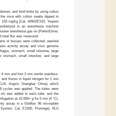
bdomen, and hind limbs by using cotton
 the mice with cotton swabs dipped in
e of 150 mg/kg (Cat. 40902ES02, Yeasen
nesthetized in an anesthesia machine
flurane anesthesia gas on (PerkinElmer,
d total flux was measured.
ans or tissues were collected, washed
rase activity assay and virus genome
ophagus, stomach, small intestine, large
e stomach, small intestine, and large
 4 mm and four 2 mm sterile stainless-
and frozen in liquid nitrogen for 1 min
CLN, Jingxin, Shanghai, China), which
/8 cycles was applied. The tubes were
.9 mL was added to each tube, and the
rifugation at 10,000×
g
for 5 min (4 °C),
ivity assay in a GloMax 96 microplate
ay System, Cat. E1500, Promega). RLU