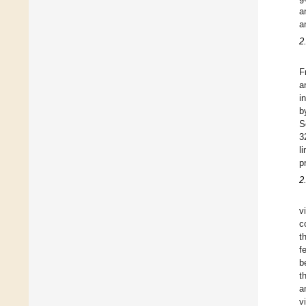
a
a
2
F
a
i
b
S
3
l
p
2
v
c
t
f
b
t
a
v