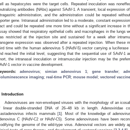
ell as hepatocytes were the target cells. Repeated inoculation was noneff
eutralizing antibodies (NAbs) against SAdV-1. A transient, local expression of
ntragastric administration, and the administration could be repeated with
eporter gene. Intranasal administration led to a moderate, constant expression
ract and could be repeated one more time without a significant increase in 
ssay showed that respiratory epithelial cells and macrophages in the lungs we
as restricted at the injection site and sustained for a week after intram
ransgene expression was observed after a repeated injection. When these mi
hird time with the human adenovirus 5 (HAdV-5) vector carrying a luciferase 
nd reached the initial level, suggesting that the sequential use of SAdV-1 
hort, the intranasal inoculation or intramuscular injection may be the prefer
AdV-1 vector in vaccine development.
eywords:
adenovirus
;
simian adenovirus 1
;
gene transfer
;
adm
ioluminescence imaging
;
real-time PCR
;
mouse model
;
vectored vaccin
. Introduction
Adenoviruses are non-enveloped viruses with the morphology of an icosa
f linear double-stranded DNA of 26–48 kb in length. Adenoviridae c
astadenovirus infects mammals [
1
]. Most of the knowledge of adenoviru
denovirus C (HAdV-C2 or HAdV-C5). Some adenoviruses have been reconst
odifying the genome of the wild-type virus. Adenoviral vectors are widely ap