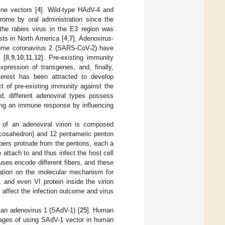
ne vectors [
4
]. Wild-type HAdV-4 and
rome by oral administration since the
the rabies virus in the E3 region was
sts in North America [
4
,
7
]. Adenovirus-
drome coronavirus 2 (SARS-CoV-2) have
 [
8
,
9
,
10
,
11
,
12
]. Pre-existing immunity
xpression of transgenes, and, finally,
nterest has been attracted to develop
t of pre-existing immunity against the
d, different adenoviral types possess
iting an immune response by influencing
l of an adenoviral virion is composed
 icosahedron) and 12 pentameric penton
ibers protrude from the pentons, each a
o attach to and thus infect the host cell
ruses encode different fibers, and these
anation on the molecular mechanism for
 and even VI protein inside the virion
n affect the infection outcome and virus
ian adenovirus 1 (SAdV-1) [
25
]. Human
tages of using SAdV-1 vector in human