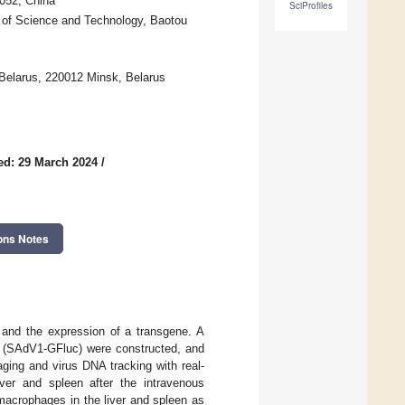
0052, China
SciProfiles
y of Science and Technology, Baotou
 Belarus, 220012 Minsk, Belarus
ed: 29 March 2024
/
ons Notes
r and the expression of a transgene. A
es (SAdV1-GFluc) were constructed, and
ging and virus DNA tracking with real-
ver and spleen after the intravenous
 macrophages in the liver and spleen as