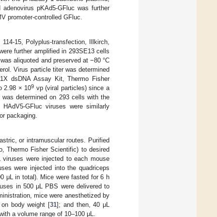
ed adenovirus pKAd5-GFluc was further
MV promoter-controlled GFluc.
4-15, Polyplus-transfection, Illkirch,
ere further amplified in 293SE13 cells
us was aliquoted and preserved at −80 °C
rol. Virus particle titer was determined
t 1X dsDNA Assay Kit, Thermo Fisher
9
o 2.98 × 10
vp (viral particles) since a
er was determined on 293 cells with the
. HAdV5-GFluc viruses were similarly
for packaging.
stric, or intramuscular routes. Purified
, Thermo Fisher Scientific) to desired
μL viruses were injected to each mouse
ruses were injected into the quadriceps
 μL in total). Mice were fasted for 6 h
viruses in 500 μL PBS were delivered to
inistration, mice were anesthetized by
d on body weight [
31
]; and then, 40 μL
 with a volume range of 10–100 μL.