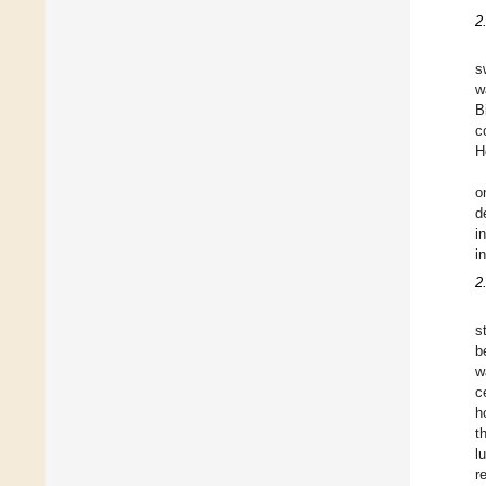
2
s
w
B
c
H
o
d
i
i
2
s
b
w
c
h
t
l
r