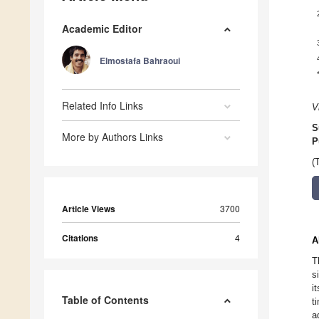
Academic Editor
Elmostafa Bahraoui
Related Info Links
V
S
More by Authors Links
P
(
Article Views
3700
Citations
4
A
T
s
i
Table of Contents
t
a