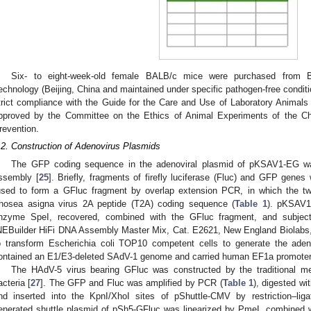
Six- to eight-week-old female BALB/c mice were purchased from Be
echnology (Beijing, China and maintained under specific pathogen-free conditio
trict compliance with the Guide for the Care and Use of Laboratory Animals
pproved by the Committee on the Ethics of Animal Experiments of the Ch
revention.
.2. Construction of Adenovirus Plasmids
The GFP coding sequence in the adenoviral plasmid of pKSAV1-EG was
ssembly [
25
]. Briefly, fragments of firefly luciferase (Fluc) and GFP gene
used to form a GFluc fragment by overlap extension PCR, in which the tw
hosea asigna virus 2A peptide (T2A) coding sequence (
Table 1
). pKSAV1-
nzyme SpeI, recovered, combined with the GFluc fragment, and subjec
NEBuilder HiFi DNA Assembly Master Mix, Cat. E2621, New England Biolabs
o transform Escherichia coli TOP10 competent cells to generate the ad
ontained an E1/E3-deleted SAdV-1 genome and carried human EF1a promoter-
The HAdV-5 virus bearing GFluc was constructed by the traditional m
acteria [
27
]. The GFP and Fluc was amplified by PCR (
Table 1
), digested wi
nd inserted into the KpnI/XhoI sites of pShuttle-CMV by restriction–lig
enerated shuttle plasmid of pSh5-GFluc was linearized by PmeI, combined