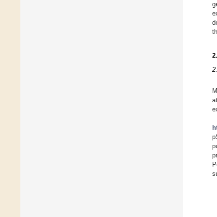
g
e
d
t
2
2
M
a
e
h
p
p
p
P
s