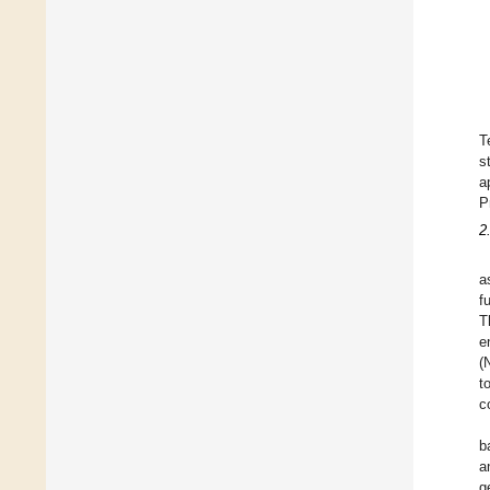
T
s
a
P
2
a
f
T
e
(
t
c
b
a
g