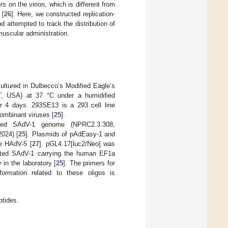
 on the virion, which is different from
 [
26
]. Here, we constructed replication-
 attempted to track the distribution of
amuscular administration.
tured in Dulbecco’s Modified Eagle’s
, USA) at 37 °C under a humidified
r 4 days. 293SE13 is a 293 cell line
ombinant viruses [
25
].
eted SAdV-1 genome (NPRC2.3.308,
024) [
25
]. Plasmids of pAdEasy-1 and
ve HAdV-5 [
27
]. pGL4.17[luc2/Neo] was
ted SAdV-1 carrying the human EF1a
in the laboratory [
25
]. The primers for
ormation related to these oligos is
otides.