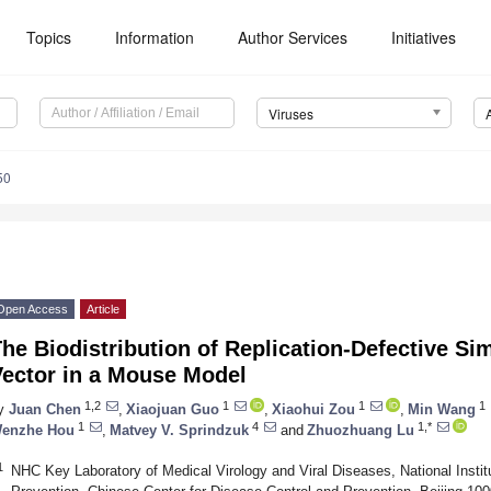
Topics
Information
Author Services
Initiatives
Viruses
50
Open Access
Article
he Biodistribution of Replication-Defective Si
Vector in a Mouse Model
1,2
1
1
1
y
Juan Chen
,
Xiaojuan Guo
,
Xiaohui Zou
,
Min Wang
1
4
1,*
enzhe Hou
,
Matvey V. Sprindzuk
and
Zhuozhuang Lu
1
NHC Key Laboratory of Medical Virology and Viral Diseases, National Institu