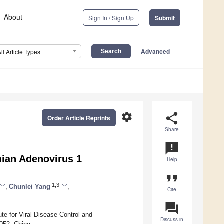
About
Sign In / Sign Up
Submit
Advanced
All Article Types
settings
share
Order Article Reprints
Share
announcement
mian Adenovirus 1
Help
format_quote
1,3
,
Chunlei Yang
,
Cite
question_answer
te for Viral Disease Control and
Discuss in