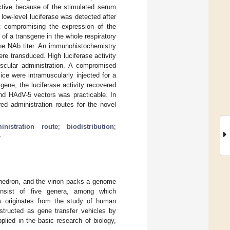
ective because of the stimulated serum
 low-level luciferase was detected after
out compromising the expression of the
 of a transgene in the whole respiratory
the NAb titer. An immunohistochemistry
re transduced. High luciferase activity
uscular administration. A compromised
ce were intramuscularly injected for a
gene, the luciferase activity recovered
and HAdV-5 vectors was practicable. In
red administration routes for the novel
inistration route
;
biodistribution
;
e
hedron, and the virion packs a genome
onsist of five genera, among which
s originates from the study of human
ructed as gene transfer vehicles by
plied in the basic research of biology,