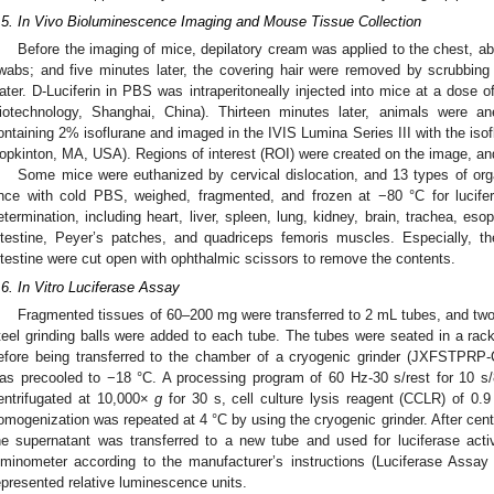
.5. In Vivo Bioluminescence Imaging and Mouse Tissue Collection
Before the imaging of mice, depilatory cream was applied to the chest, a
wabs; and five minutes later, the covering hair were removed by scrubbing
ater. D-Luciferin in PBS was intraperitoneally injected into mice at a dos
iotechnology, Shanghai, China). Thirteen minutes later, animals were a
ontaining 2% isoflurane and imaged in the IVIS Lumina Series III with the iso
opkinton, MA, USA). Regions of interest (ROI) were created on the image, an
Some mice were euthanized by cervical dislocation, and 13 types of org
nce with cold PBS, weighed, fragmented, and frozen at −80 °C for lucife
etermination, including heart, liver, spleen, lung, kidney, brain, trachea, es
ntestine, Peyer’s patches, and quadriceps femoris muscles. Especially, th
ntestine were cut open with ophthalmic scissors to remove the contents.
.6. In Vitro Luciferase Assay
Fragmented tissues of 60–200 mg were transferred to 2 mL tubes, and two
teel grinding balls were added to each tube. The tubes were seated in a rack 
efore being transferred to the chamber of a cryogenic grinder (JXFSTPRP-
as precooled to −18 °C. A processing program of 60 Hz-30 s/rest for 10 s
entrifugated at 10,000×
g
for 30 s, cell culture lysis reagent (CCLR) of 0
omogenization was repeated at 4 °C by using the cryogenic grinder. After cent
he supernatant was transferred to a new tube and used for luciferase act
uminometer according to the manufacturer’s instructions (Luciferase Ass
epresented relative luminescence units.