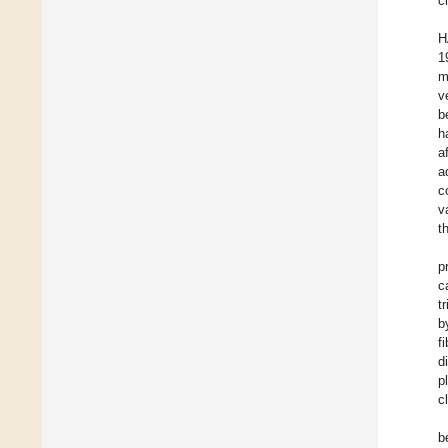
c
H
1
m
v
b
h
a
a
c
v
t
p
c
t
b
f
d
p
c
b