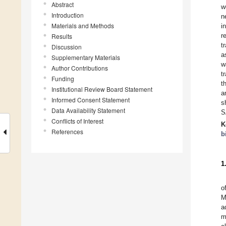
Abstract
w
Introduction
n
Materials and Methods
i
r
Results
t
Discussion
a
Supplementary Materials
w
Author Contributions
t
Funding
t
Institutional Review Board Statement
a
Informed Consent Statement
s
Data Availability Statement
S
Conflicts of Interest
K
References
b
1
o
M
a
m