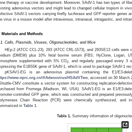
ene therapy or vaccine development. Moreover, SAdV-1 has two types of fibers
xisting adenovirus vectors and might lead to changed cellular tropism in vivo
efective SAdV-1 vectors carrying firefly luciferase and GFP reporter genes and
he virus in a mouse model after intravenous, intranasal, intragastric, and intr
. Materials and Methods
.1. Cells, Plasmids, Viruses, Oligonucleotides, and Mice
HEp-2 (ATCC CCL-23), 293 (ATCC CRL-1573), and 293SE13 cells were cul
edium (DMEM) plus 10% fetal bovine serum (FBS; HyClone, Logan, UT
tmosphere supplemented with 5% CO
, and regularly passaged every 3 o
2
xpressing the E1B55K gene of SAdV-1, which is used to package SAdV-1 rec
pKSAV1-EG is an adenovirus plasmid containing the E1/E3-del
ttps://www.nprc.org.cn/#/Adenovirus/HSAdVTwo
, accessed on 30 March 2
Shuttle-CMV constitute a vector system for constructing replication-defecti
urchased from Promega (Madison, WI, USA). SAdV1-EG is an E1/E3-dele
romoter-controlled GFP gene, which was constructed and prepared previously 
olymerase Chain Reaction (PCR) were chemically synthesized, and inf
ummarized in
Table 1
.
Table 1.
Summary information of oligonucle