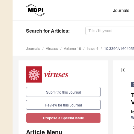
Journals
Search
for Articles
:
Journals
Viruses
Volume 16
Issue 4
10.3390/v160405
first_page
Submit to this Journal
T
Review for this Journal
b
W
Propose a Special Issue
Article Menu