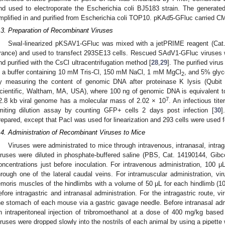
nd used to electroporate the Escherichia coli BJ5183 strain. The generat
mplified in and purified from Escherichia coli TOP10. pKAd5-GFluc carried C
.3. Preparation of Recombinant Viruses
SwaI-linearized pKSAV1-GFluc was mixed with a jetPRIME reagent (Cat. 11
rance) and used to transfect 293SE13 cells. Rescued SAdV1-GFluc viruses w
nd purified with the CsCl ultracentrifugation method [
28
,
29
]. The purified vir
n a buffer containing 10 mM Tris-Cl, 150 mM NaCl, 1 mM MgCl
, and 5% glyce
2
y measuring the content of genomic DNA after proteinase K lysis (Qubi
cientific, Waltham, MA, USA), where 100 ng of genomic DNA is equivalent t
7
2.8 kb viral genome has a molecular mass of 2.02 × 10
. An infectious tit
imiting dilution assay by counting GFP+ cells 2 days post infection [
30
]
repared, except that PacI was used for linearization and 293 cells were used 
.4. Administration of Recombinant Viruses to Mice
Viruses were administrated to mice through intravenous, intranasal, intraga
iruses were diluted in phosphate-buffered saline (PBS, Cat. 14190144, Gibco
oncentrations just before inoculation. For intravenous administration, 100 
hrough one of the lateral caudal veins. For intramuscular administration, vi
emoris muscles of the hindlimbs with a volume of 50 μL for each hindlimb (100
efore intragastric and intranasal administration. For the intragastric route, 
he stomach of each mouse via a gastric gavage needle. Before intranasal adm
n intraperitoneal injection of tribromoethanol at a dose of 400 mg/kg base
iruses were dropped slowly into the nostrils of each animal by using a pipette