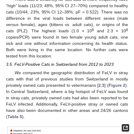
“high” loads (11/23; 48%, 95% CI 27–70%) compared to healthy
cats (10/44; 23%, 95% CI 12–38%; pF = 0.522). There was no
difference in the viral loads between different sexes (male
versus female), ages (kittens vs. adult cats), or origins of the
8
8
cats (PLZ). The highest loads (1.0 × 10
and 2.3 × 10
copies/PCR) were found in two female young adult cats, one
sick and one without information concerning its health status.
Both were living in the same location. No further cats were
tested from this location.
3.5. FeLV-Positive Cats in Switzerland from 2012 to 2023
We compared the geographic distribution of FeLV in stray
cats with that of previous studies from Switzerland in mostly
privately owned cats presented to veterinarians [
2
,
3
] (
Figure 2
).
In Central Switzerland, where a big hotspot of FeLV was found
in stray cats, privately owned cats had also been reported to be
FeLV infected. Additionally, FeLV-positive stray or owned cats
have also been documented in other areas and 24/26 cantons
(
Table 5
).