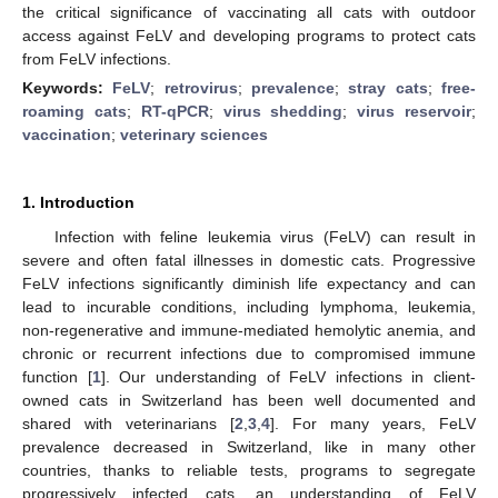
the critical significance of vaccinating all cats with outdoor
access against FeLV and developing programs to protect cats
from FeLV infections.
Keywords:
FeLV
;
retrovirus
;
prevalence
;
stray cats
;
free-
roaming cats
;
RT-qPCR
;
virus shedding
;
virus reservoir
;
vaccination
;
veterinary sciences
1. Introduction
Infection with feline leukemia virus (FeLV) can result in
severe and often fatal illnesses in domestic cats. Progressive
FeLV infections significantly diminish life expectancy and can
lead to incurable conditions, including lymphoma, leukemia,
non-regenerative and immune-mediated hemolytic anemia, and
chronic or recurrent infections due to compromised immune
function [
1
]. Our understanding of FeLV infections in client-
owned cats in Switzerland has been well documented and
shared with veterinarians [
2
,
3
,
4
]. For many years, FeLV
prevalence decreased in Switzerland, like in many other
countries, thanks to reliable tests, programs to segregate
progressively infected cats, an understanding of FeLV