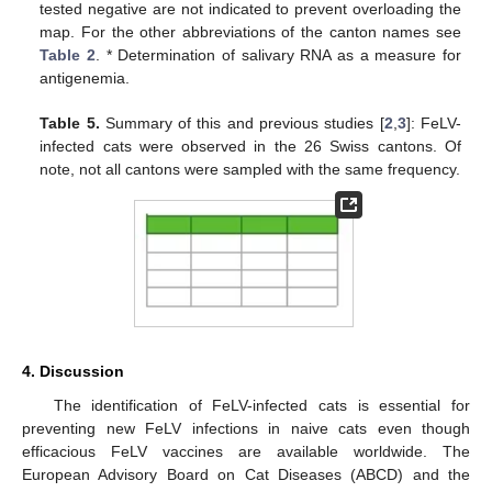
tested negative are not indicated to prevent overloading the
map. For the other abbreviations of the canton names see
Table 2
. * Determination of salivary RNA as a measure for
antigenemia.
Table 5.
Summary of this and previous studies [
2
,
3
]: FeLV-
infected cats were observed in the 26 Swiss cantons. Of
note, not all cantons were sampled with the same frequency.
4. Discussion
The identification of FeLV-infected cats is essential for
preventing new FeLV infections in naive cats even though
efficacious FeLV vaccines are available worldwide. The
European Advisory Board on Cat Diseases (ABCD) and the