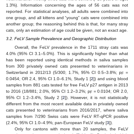
1.3%). Information concerning the ages of 56 cats was not
reported. For statistical analyses, all adults were combined into
one group, and all kittens and “young” cats were combined into
another group; the reasoning behind this is that, for many stray
cats, only an estimation of age could be given, not an exact age.
3.2. FeLV Sample Prevalence and Geographic Distribution
Overall, the FeLV prevalence in the 1711 stray cats was
4.0% (95% CI 3.1–5.0%). This is significantly higher than what
has been reported using identical methods in saliva samples
from 300 privately owned cats presented to veterinarians in
Switzerland in 2012/13 (5/300; 1.7%, 95% CI 0.5–3.8%; p
=
F
0.0454; OR 2.4, 95% CI 1.0–6.1%, Study 1 [
2
]) and using blood
samples from 881 cats tested for free FeLV p27 antigen in 2013
to 2016 (18/881; 2.0%, 95% CI 1.2–3.2%; p
= 0.0104; OR 2.0,
F
95% CI 1.2–3.4%, Study 2 [
2
]). However, it is not statistically
different from the most recent available data in privately owned
cats presented to veterinarians from 2016/2017, where saliva
samples from 7/290 Swiss cats were FeLV RT-qPCR positive
(2.4%, 95% CI 1.0–4.9%; pan-European FeLV study [
3
]).
Only for cantons with more than 20 samples, the FeLV