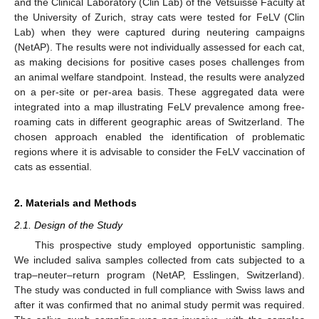
and the Clinical Laboratory (Clin Lab) of the Vetsuisse Faculty at
the University of Zurich, stray cats were tested for FeLV (Clin
Lab) when they were captured during neutering campaigns
(NetAP). The results were not individually assessed for each cat,
as making decisions for positive cases poses challenges from
an animal welfare standpoint. Instead, the results were analyzed
on a per-site or per-area basis. These aggregated data were
integrated into a map illustrating FeLV prevalence among free-
roaming cats in different geographic areas of Switzerland. The
chosen approach enabled the identification of problematic
regions where it is advisable to consider the FeLV vaccination of
cats as essential.
2. Materials and Methods
2.1. Design of the Study
This prospective study employed opportunistic sampling.
We included saliva samples collected from cats subjected to a
trap–neuter–return program (NetAP, Esslingen, Switzerland).
The study was conducted in full compliance with Swiss laws and
after it was confirmed that no animal study permit was required.