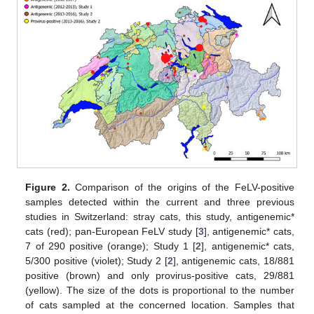
Figure 2.
Comparison of the origins of the FeLV-positive
samples detected within the current and three previous
studies in Switzerland: stray cats, this study, antigenemic*
cats (red); pan-European FeLV study [
3
], antigenemic* cats,
7 of 290 positive (orange); Study 1 [
2
], antigenemic* cats,
5/300 positive (violet); Study 2 [
2
], antigenemic cats, 18/881
positive (brown) and only provirus-positive cats, 29/881
(yellow). The size of the dots is proportional to the number
of cats sampled at the concerned location. Samples that