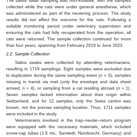
The saliva swab sampling was non-invasive, with the samples
collected while the cats were under general anesthesia, which
was administered as part of the neutering process. The study
results did not affect the outcome for the cats. Following a
suitable monitoring period under veterinary supervision and
ensuring the cats had fully recuperated from the operation, all
cats were returned. The sample collection continued for more
than four years, spanning from February 2019 to June 2023.
2.2. Sample Collection
Saliva swabs were collected by attending veterinarians,
resulting in 1719 samplings. Eight samples were excluded due
to duplication during the same sampling event (
n
= 3), samples
missing in transit via mail (only the envelope and data sheet
arrived;
n
= 4), or sampling from a cat residing abroad (
n
= 1).
Seven samples lacked information about their origin within
Switzerland, and for 12 samples, only the Swiss canton was
known, not the precise sampling location. Thus, 1711 samples
were included in the study.
Veterinarians involved in the trap–neuter–return program
were equipped with the necessary materials, which included
screw-cap tubes (1.5 mL, Sarstedt, Nümbrecht, Germany) and