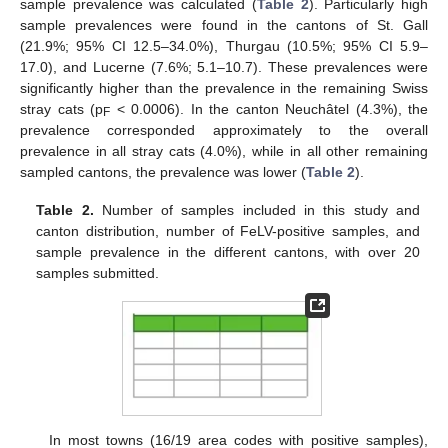
sample prevalence was calculated (
Table 2
). Particularly high
sample prevalences were found in the cantons of St. Gall
(21.9%; 95% CI 12.5–34.0%), Thurgau (10.5%; 95% CI 5.9–
17.0), and Lucerne (7.6%; 5.1–10.7). These prevalences were
significantly higher than the prevalence in the remaining Swiss
stray cats (p
< 0.0006). In the canton Neuchâtel (4.3%), the
F
prevalence corresponded approximately to the overall
prevalence in all stray cats (4.0%), while in all other remaining
sampled cantons, the prevalence was lower (
Table 2
).
Table 2.
Number of samples included in this study and
canton distribution, number of FeLV-positive samples, and
sample prevalence in the different cantons, with over 20
samples submitted.
In most towns (16/19 area codes with positive samples),