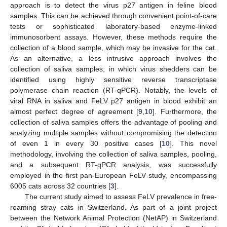
approach is to detect the virus p27 antigen in feline blood
samples. This can be achieved through convenient point-of-care
tests or sophisticated laboratory-based enzyme-linked
immunosorbent assays. However, these methods require the
collection of a blood sample, which may be invasive for the cat.
As an alternative, a less intrusive approach involves the
collection of saliva samples, in which virus shedders can be
identified using highly sensitive reverse transcriptase
polymerase chain reaction (RT-qPCR). Notably, the levels of
viral RNA in saliva and FeLV p27 antigen in blood exhibit an
almost perfect degree of agreement [
9
,
10
]. Furthermore, the
collection of saliva samples offers the advantage of pooling and
analyzing multiple samples without compromising the detection
of even 1 in every 30 positive cases [
10
]. This novel
methodology, involving the collection of saliva samples, pooling,
and a subsequent RT-qPCR analysis, was successfully
employed in the first pan-European FeLV study, encompassing
6005 cats across 32 countries [
3
].
The current study aimed to assess FeLV prevalence in free-
roaming stray cats in Switzerland. As part of a joint project
between the Network Animal Protection (NetAP) in Switzerland