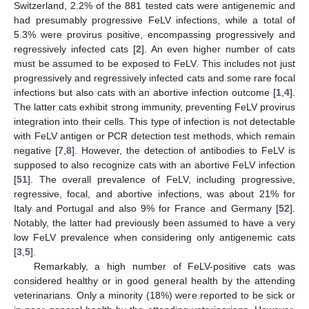
Switzerland, 2.2% of the 881 tested cats were antigenemic and
had presumably progressive FeLV infections, while a total of
5.3% were provirus positive, encompassing progressively and
regressively infected cats [
2
]. An even higher number of cats
must be assumed to be exposed to FeLV. This includes not just
progressively and regressively infected cats and some rare focal
infections but also cats with an abortive infection outcome [
1
,
4
].
The latter cats exhibit strong immunity, preventing FeLV provirus
integration into their cells. This type of infection is not detectable
with FeLV antigen or PCR detection test methods, which remain
negative [
7
,
8
]. However, the detection of antibodies to FeLV is
supposed to also recognize cats with an abortive FeLV infection
[
51
]. The overall prevalence of FeLV, including progressive,
regressive, focal, and abortive infections, was about 21% for
Italy and Portugal and also 9% for France and Germany [
52
].
Notably, the latter had previously been assumed to have a very
low FeLV prevalence when considering only antigenemic cats
[
3
,
5
].
Remarkably, a high number of FeLV-positive cats was
considered healthy or in good general health by the attending
veterinarians. Only a minority (18%) were reported to be sick or