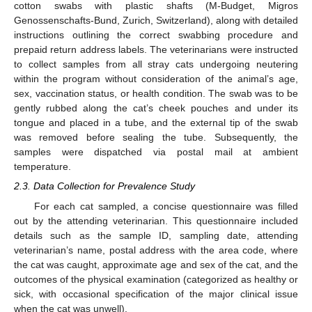
cotton swabs with plastic shafts (M-Budget, Migros
Genossenschafts-Bund, Zurich, Switzerland), along with detailed
instructions outlining the correct swabbing procedure and
prepaid return address labels. The veterinarians were instructed
to collect samples from all stray cats undergoing neutering
within the program without consideration of the animal’s age,
sex, vaccination status, or health condition. The swab was to be
gently rubbed along the cat’s cheek pouches and under its
tongue and placed in a tube, and the external tip of the swab
was removed before sealing the tube. Subsequently, the
samples were dispatched via postal mail at ambient
temperature.
2.3. Data Collection for Prevalence Study
For each cat sampled, a concise questionnaire was filled
out by the attending veterinarian. This questionnaire included
details such as the sample ID, sampling date, attending
veterinarian’s name, postal address with the area code, where
the cat was caught, approximate age and sex of the cat, and the
outcomes of the physical examination (categorized as healthy or
sick, with occasional specification of the major clinical issue
when the cat was unwell).