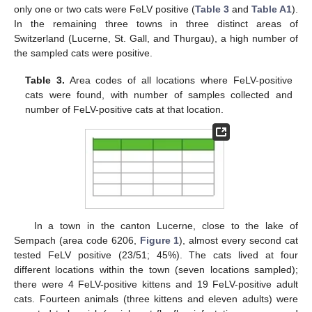
only one or two cats were FeLV positive (
Table 3
and
Table A1
).
In the remaining three towns in three distinct areas of
Switzerland (Lucerne, St. Gall, and Thurgau), a high number of
the sampled cats were positive.
Table 3.
Area codes of all locations where FeLV-positive
cats were found, with number of samples collected and
number of FeLV-positive cats at that location.
In a town in the canton Lucerne, close to the lake of
Sempach (area code 6206,
Figure 1
), almost every second cat
tested FeLV positive (23/51; 45%). The cats lived at four
different locations within the town (seven locations sampled);
there were 4 FeLV-positive kittens and 19 FeLV-positive adult
cats. Fourteen animals (three kittens and eleven adults) were