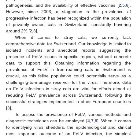
pathogenesis, and the availability of effective vaccines [
2
,
5
,
6
].
However, since 2003, a stagnation in the prevalence of
progressive infection has been recognized within the population
of privately owned cats in Switzerland, constantly hovering
around 2% [
2
,
3
].
When it comes to stray cats, we currently lack
comprehensive data for Switzerland. Our knowledge is limited to
isolated incidents and anecdotal reports suggesting the
presence of FeLV issues in specific regions, without concrete
data to support this. Obtaining information regarding the
prevalence of FeLV in free-roaming cats in Switzerland is
crucial, as this feline population could potentially serve as a
challenging-to-manage reservoir for the virus. Therefore, data
on FeLV infections in stray cats are vital for efforts aimed at
reducing FeLV prevalence across Switzerland, following the
successful strategies implemented in other European countries
[
3
].
To assess the prevalence of FeLV, various methods and
diagnostic techniques can be employed [
4
,
7
,
8
]. When it comes
to identifying virus shedders, the epidemiological and clinical
most important outcome of an FeLV infection, the simplest