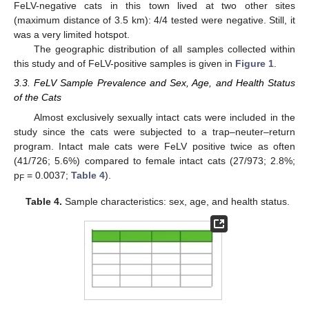
FeLV-negative cats in this town lived at two other sites
(maximum distance of 3.5 km): 4/4 tested were negative. Still, it
was a very limited hotspot.
The geographic distribution of all samples collected within
this study and of FeLV-positive samples is given in
Figure 1
.
3.3. FeLV Sample Prevalence and Sex, Age, and Health Status
of the Cats
Almost exclusively sexually intact cats were included in the
study since the cats were subjected to a trap–neuter–return
program. Intact male cats were FeLV positive twice as often
(41/726; 5.6%) compared to female intact cats (27/973; 2.8%;
p
= 0.0037;
Table 4
).
F
Table 4.
Sample characteristics: sex, age, and health status.