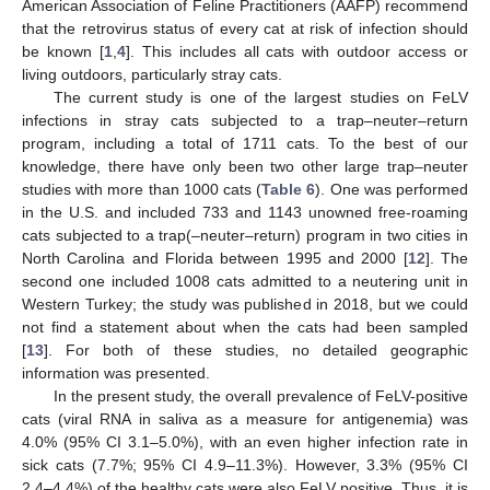
American Association of Feline Practitioners (AAFP) recommend
that the retrovirus status of every cat at risk of infection should
be known [
1
,
4
]. This includes all cats with outdoor access or
living outdoors, particularly stray cats.
The current study is one of the largest studies on FeLV
infections in stray cats subjected to a trap–neuter–return
program, including a total of 1711 cats. To the best of our
knowledge, there have only been two other large trap–neuter
studies with more than 1000 cats (
Table 6
). One was performed
in the U.S. and included 733 and 1143 unowned free-roaming
cats subjected to a trap(–neuter–return) program in two cities in
North Carolina and Florida between 1995 and 2000 [
12
]. The
second one included 1008 cats admitted to a neutering unit in
Western Turkey; the study was published in 2018, but we could
not find a statement about when the cats had been sampled
[
13
]. For both of these studies, no detailed geographic
information was presented.
In the present study, the overall prevalence of FeLV-positive
cats (viral RNA in saliva as a measure for antigenemia) was
4.0% (95% CI 3.1–5.0%), with an even higher infection rate in
sick cats (7.7%; 95% CI 4.9–11.3%). However, 3.3% (95% CI
2.4–4.4%) of the healthy cats were also FeLV positive. Thus, it is