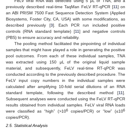
FeLV viral RNA was detected using 5 μL of TNA, and a
previously described real-time TaqMan FeLV RT-qPCR [
11
] on
an ABI PRISM 7500 Fast Sequence Detection System (Applied
Biosystems, Foster City, CA, USA) with some modifications, as
described previously [
3
]. Each PCR run included positive
controls (RNA standard template) [
11
] and negative controls
(PBS) to ensure accuracy and reliability.
The pooling method facilitated the pinpointing of individual
samples that might have played a role in generating the positive
pool outcomes. From each of these individual samples, TNA
was extracted using 150 μL of the original liquid sample
material, and subsequently, FeLV real-time RT-qPCR was
conducted according to the previously described procedure. The
FeLV input copy numbers in the individual samples were
calculated after amplifying 10-fold serial dilutions of an RNA
standard template, following the described method [
11
].
Subsequent analyses were conducted using the FeLV RT-qPCR
results obtained from individual samples. FeLV viral RNA loads
6
6
were classified as “high” (>10
copies/PCR) or “low” (≤10
copies/PCR).
2.5. Statistical Analysis