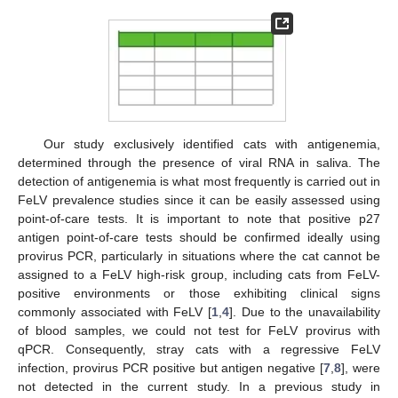
Our study exclusively identified cats with antigenemia,
determined through the presence of viral RNA in saliva. The
detection of antigenemia is what most frequently is carried out in
FeLV prevalence studies since it can be easily assessed using
point-of-care tests. It is important to note that positive p27
antigen point-of-care tests should be confirmed ideally using
provirus PCR, particularly in situations where the cat cannot be
assigned to a FeLV high-risk group, including cats from FeLV-
positive environments or those exhibiting clinical signs
commonly associated with FeLV [
1
,
4
]. Due to the unavailability
of blood samples, we could not test for FeLV provirus with
qPCR. Consequently, stray cats with a regressive FeLV
infection, provirus PCR positive but antigen negative [
7
,
8
], were
not detected in the current study. In a previous study in