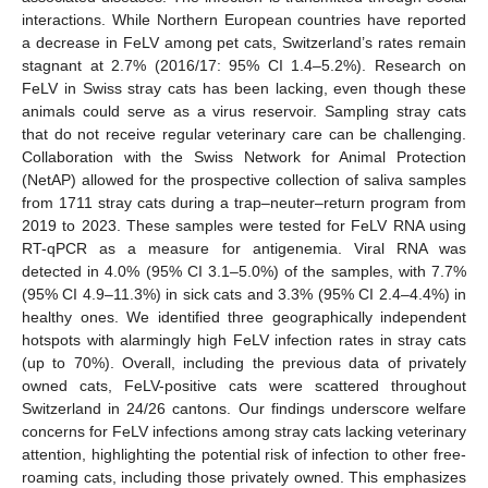
interactions. While Northern European countries have reported
a decrease in FeLV among pet cats, Switzerland’s rates remain
stagnant at 2.7% (2016/17: 95% CI 1.4–5.2%). Research on
FeLV in Swiss stray cats has been lacking, even though these
animals could serve as a virus reservoir. Sampling stray cats
that do not receive regular veterinary care can be challenging.
Collaboration with the Swiss Network for Animal Protection
(NetAP) allowed for the prospective collection of saliva samples
from 1711 stray cats during a trap–neuter–return program from
2019 to 2023. These samples were tested for FeLV RNA using
RT-qPCR as a measure for antigenemia. Viral RNA was
detected in 4.0% (95% CI 3.1–5.0%) of the samples, with 7.7%
(95% CI 4.9–11.3%) in sick cats and 3.3% (95% CI 2.4–4.4%) in
healthy ones. We identified three geographically independent
hotspots with alarmingly high FeLV infection rates in stray cats
(up to 70%). Overall, including the previous data of privately
owned cats, FeLV-positive cats were scattered throughout
Switzerland in 24/26 cantons. Our findings underscore welfare
concerns for FeLV infections among stray cats lacking veterinary
attention, highlighting the potential risk of infection to other free-
roaming cats, including those privately owned. This emphasizes