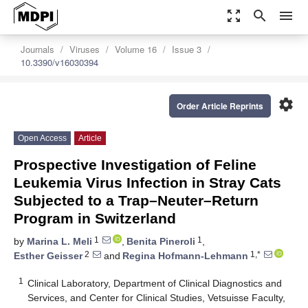
zoom_out_map
search
menu
Journals
Viruses
Volume 16
Issue 3
10.3390/v16030394
settings
Order Article Reprints
Open Access
Article
Prospective Investigation of Feline
Leukemia Virus Infection in Stray Cats
Subjected to a Trap–Neuter–Return
Program in Switzerland
1
1
by
Marina L. Meli
,
Benita Pineroli
,
2
1,*
Esther Geisser
and
Regina Hofmann-Lehmann
1
Clinical Laboratory, Department of Clinical Diagnostics and
Services, and Center for Clinical Studies, Vetsuisse Faculty,