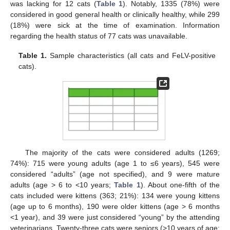
was lacking for 12 cats (
Table 1
). Notably, 1335 (78%) were
considered in good general health or clinically healthy, while 299
(18%) were sick at the time of examination. Information
regarding the health status of 77 cats was unavailable.
Table 1.
Sample characteristics (all cats and FeLV-positive
cats).
The majority of the cats were considered adults (1269;
74%): 715 were young adults (age 1 to ≤6 years), 545 were
considered “adults” (age not specified), and 9 were mature
adults (age > 6 to <10 years;
Table 1
). About one-fifth of the
cats included were kittens (363; 21%): 134 were young kittens
(age up to 6 months), 190 were older kittens (age > 6 months
<1 year), and 39 were just considered “young” by the attending
veterinarians. Twenty-three cats were seniors (>10 years of age;