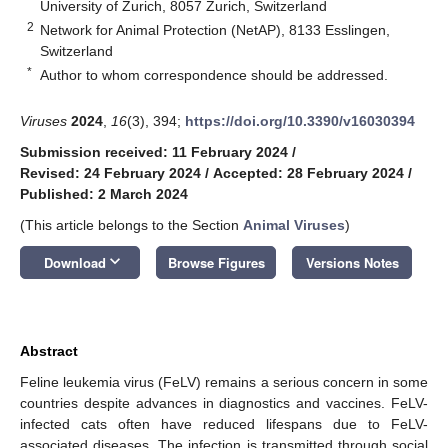
University of Zurich, 8057 Zurich, Switzerland
2
Network for Animal Protection (NetAP), 8133 Esslingen,
Switzerland
*
Author to whom correspondence should be addressed.
Viruses
2024
,
16
(3), 394;
https://doi.org/10.3390/v16030394
Submission received: 11 February 2024
/
Revised: 24 February 2024
/
Accepted: 28 February 2024
/
Published: 2 March 2024
(This article belongs to the Section
Animal Viruses
)
keyboard_arrow_down
Download
Browse Figures
Versions Notes
Abstract
Feline leukemia virus (FeLV) remains a serious concern in some
countries despite advances in diagnostics and vaccines. FeLV-
infected cats often have reduced lifespans due to FeLV-
associated diseases. The infection is transmitted through social