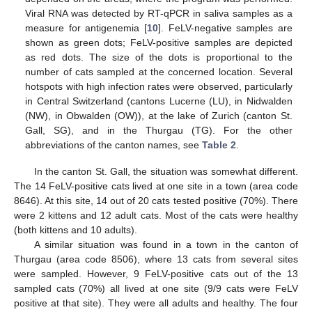
Viral RNA was detected by RT-qPCR in saliva samples as a
measure for antigenemia [
10
]. FeLV-negative samples are
shown as green dots; FeLV-positive samples are depicted
as red dots. The size of the dots is proportional to the
number of cats sampled at the concerned location. Several
hotspots with high infection rates were observed, particularly
in Central Switzerland (cantons Lucerne (LU), in Nidwalden
(NW), in Obwalden (OW)), at the lake of Zurich (canton St.
Gall, SG), and in the Thurgau (TG). For the other
abbreviations of the canton names, see
Table 2
.
In the canton St. Gall, the situation was somewhat different.
The 14 FeLV-positive cats lived at one site in a town (area code
8646). At this site, 14 out of 20 cats tested positive (70%). There
were 2 kittens and 12 adult cats. Most of the cats were healthy
(both kittens and 10 adults).
A similar situation was found in a town in the canton of
Thurgau (area code 8506), where 13 cats from several sites
were sampled. However, 9 FeLV-positive cats out of the 13
sampled cats (70%) all lived at one site (9/9 cats were FeLV
positive at that site). They were all adults and healthy. The four