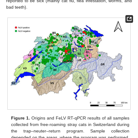
reported to be sick (mainly cat flu, flea infestation, worms, and
bad teeth).
Figure 1.
Origins and FeLV RT-qPCR results of all samples
collected from free-roaming stray cats in Switzerland during
the trap–neuter–return program. Sample collection
depended on the areas, where the program was performed.