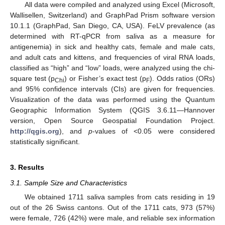
All data were compiled and analyzed using Excel (Microsoft,
Wallisellen, Switzerland) and GraphPad Prism software version
10.1.1 (GraphPad, San Diego, CA, USA). FeLV prevalence (as
determined with RT-qPCR from saliva as a measure for
antigenemia) in sick and healthy cats, female and male cats,
and adult cats and kittens, and frequencies of viral RNA loads,
classified as “high” and “low” loads, were analyzed using the chi-
square test (p
) or Fisher’s exact test (p
). Odds ratios (ORs)
Chi
F
and 95% confidence intervals (CIs) are given for frequencies.
Visualization of the data was performed using the Quantum
Geographic Information System (QGIS 3.6.11—Hannover
version, Open Source Geospatial Foundation Project.
http://qgis.org
), and
p
-values of <0.05 were considered
statistically significant.
3. Results
3.1. Sample Size and Characteristics
We obtained 1711 saliva samples from cats residing in 19
out of the 26 Swiss cantons. Out of the 1711 cats, 973 (57%)
were female, 726 (42%) were male, and reliable sex information