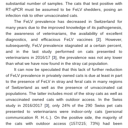
substantial number of samples. The cats that test positive with
RT-qPCR must be assumed to be FeLV shedders, posing an
infection risk to other unvaccinated cats.
The FeLV prevalence has decreased in Switzerland for
many years due to the improved knowledge of its pathogenesis,
the awareness of veterinarians, the availability of excellent
diagnostics, and efficacious FeLV vaccines [
2
]. However,
subsequently, FeLV prevalence stagnated at a certain percent,
and in the last study performed on cats presented to
veterinarians in 2016/17 [
3
], the prevalence was not any lower
than what we have now found in the stray cat population.
It can now be speculated that this lack of further reduction
of FeLV prevalence in privately owned cats is due at least in part
to the presence of FeLV in stray and feral cats in many regions
of Switzerland as well as the presence of unvaccinated cat
populations. The latter includes most of the stray cats as well as
unvaccinated owned cats with outdoor access. In the Swiss
study in 2016/2017 [
3
], only 24% of the 290 Swiss pet cats
presented to veterinarians were indoor-only cats (personal
communication R. H.-L.). On the positive side, the majority of
the cats with outdoor access (157/215; 73%) had been