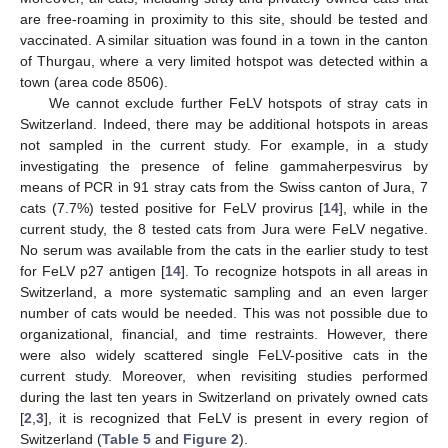
are free-roaming in proximity to this site, should be tested and
vaccinated. A similar situation was found in a town in the canton
of Thurgau, where a very limited hotspot was detected within a
town (area code 8506).
We cannot exclude further FeLV hotspots of stray cats in
Switzerland. Indeed, there may be additional hotspots in areas
not sampled in the current study. For example, in a study
investigating the presence of feline gammaherpesvirus by
means of PCR in 91 stray cats from the Swiss canton of Jura, 7
cats (7.7%) tested positive for FeLV provirus [
14
], while in the
current study, the 8 tested cats from Jura were FeLV negative.
No serum was available from the cats in the earlier study to test
for FeLV p27 antigen [
14
]. To recognize hotspots in all areas in
Switzerland, a more systematic sampling and an even larger
number of cats would be needed. This was not possible due to
organizational, financial, and time restraints. However, there
were also widely scattered single FeLV-positive cats in the
current study. Moreover, when revisiting studies performed
during the last ten years in Switzerland on privately owned cats
[
2
,
3
], it is recognized that FeLV is present in every region of
Switzerland (
Table 5
and
Figure 2
).