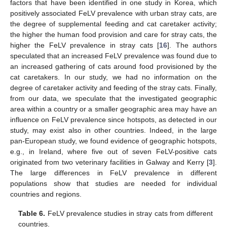
factors that have been identified in one study in Korea, which
positively associated FeLV prevalence with urban stray cats, are
the degree of supplemental feeding and cat caretaker activity;
the higher the human food provision and care for stray cats, the
higher the FeLV prevalence in stray cats [
16
]. The authors
speculated that an increased FeLV prevalence was found due to
an increased gathering of cats around food provisioned by the
cat caretakers. In our study, we had no information on the
degree of caretaker activity and feeding of the stray cats. Finally,
from our data, we speculate that the investigated geographic
area within a country or a smaller geographic area may have an
influence on FeLV prevalence since hotspots, as detected in our
study, may exist also in other countries. Indeed, in the large
pan-European study, we found evidence of geographic hotspots,
e.g., in Ireland, where five out of seven FeLV-positive cats
originated from two veterinary facilities in Galway and Kerry [
3
].
The large differences in FeLV prevalence in different
populations show that studies are needed for individual
countries and regions.
Table 6.
FeLV prevalence studies in stray cats from different
countries.