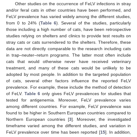
Other studies on the occurrence of FeLV infections in stray
and/or feral cats in other countries have been performed, and
FeLV prevalence has varied widely among the different studies,
from 0 to 24% (
Table 6
). Several of the studies, particularly
those including a high number of cats, have been retrospective
studies relying on shelters and clinics to provide test results on
stray cats or cats surrendered to the shelters. Therefore, these
data are not directly comparable to the research including cats
in trap–neuter–return programs. The latter most often include
cats that would otherwise never have received veterinary
treatment, and many of these cats would be unlikely to be
adopted by most people. In addition to the targeted population
of cats, several other factors influence the reported FeLV
prevalence. For example, these include the method of detection
of FeLV.
Table 6
only gives FeLV prevalences for studies that
tested for antigenemia. Moreover, FeLV prevalence varies
among different countries. For example, FeLV prevalence was
found to be higher in Southern European countries compared to
Northern European countries [
3
]. Moreover, the investigated
timeframe varied among the different studies, and variation in
FeLV prevalence over time has been reported [
15
]. In addition,