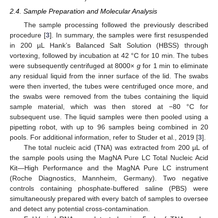
2.4. Sample Preparation and Molecular Analysis
The sample processing followed the previously described
procedure [
3
]. In summary, the samples were first resuspended
in 200 µL Hank’s Balanced Salt Solution (HBSS) through
vortexing, followed by incubation at 42 °C for 10 min. The tubes
were subsequently centrifuged at 8000×
g
for 1 min to eliminate
any residual liquid from the inner surface of the lid. The swabs
were then inverted, the tubes were centrifuged once more, and
the swabs were removed from the tubes containing the liquid
sample material, which was then stored at −80 °C for
subsequent use. The liquid samples were then pooled using a
pipetting robot, with up to 96 samples being combined in 20
pools. For additional information, refer to Studer et al., 2019 [
3
].
The total nucleic acid (TNA) was extracted from 200 µL of
the sample pools using the MagNA Pure LC Total Nucleic Acid
Kit—High Performance and the MagNA Pure LC instrument
(Roche Diagnostics, Mannheim, Germany). Two negative
controls containing phosphate-buffered saline (PBS) were
simultaneously prepared with every batch of samples to oversee
and detect any potential cross-contamination.