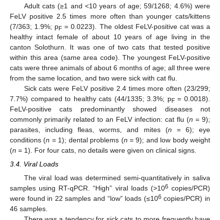
Adult cats (≥1 and <10 years of age; 59/1268; 4.6%) were
FeLV positive 2.5 times more often than younger cats/kittens
(7/363; 1.9%; p
= 0.0223). The oldest FeLV-positive cat was a
F
healthy intact female of about 10 years of age living in the
canton Solothurn. It was one of two cats that tested positive
within this area (same area code). The youngest FeLV-positive
cats were three animals of about 6 months of age; all three were
from the same location, and two were sick with cat flu.
Sick cats were FeLV positive 2.4 times more often (23/299;
7.7%) compared to healthy cats (44/1335; 3.3%; p
= 0.0018).
F
FeLV-positive cats predominantly showed diseases not
commonly primarily related to an FeLV infection: cat flu (
n
= 9);
parasites, including fleas, worms, and mites (
n
= 6); eye
conditions (
n
= 1); dental problems (
n
= 9); and low body weight
(
n
= 1). For four cats, no details were given on clinical signs.
3.4. Viral Loads
The viral load was determined semi-quantitatively in saliva
6
samples using RT-qPCR. “High” viral loads (>10
copies/PCR)
6
were found in 22 samples and “low” loads (≤10
copies/PCR) in
46 samples.
There was a tendency for sick cats to more frequently have