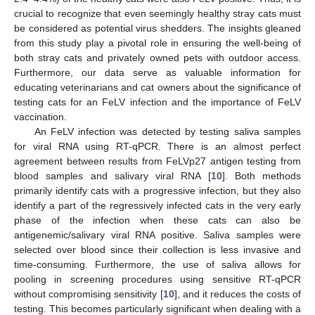
crucial to recognize that even seemingly healthy stray cats must
be considered as potential virus shedders. The insights gleaned
from this study play a pivotal role in ensuring the well-being of
both stray cats and privately owned pets with outdoor access.
Furthermore, our data serve as valuable information for
educating veterinarians and cat owners about the significance of
testing cats for an FeLV infection and the importance of FeLV
vaccination.
An FeLV infection was detected by testing saliva samples
for viral RNA using RT-qPCR. There is an almost perfect
agreement between results from FeLVp27 antigen testing from
blood samples and salivary viral RNA [
10
]. Both methods
primarily identify cats with a progressive infection, but they also
identify a part of the regressively infected cats in the very early
phase of the infection when these cats can also be
antigenemic/salivary viral RNA positive. Saliva samples were
selected over blood since their collection is less invasive and
time-consuming. Furthermore, the use of saliva allows for
pooling in screening procedures using sensitive RT-qPCR
without compromising sensitivity [
10
], and it reduces the costs of
testing. This becomes particularly significant when dealing with a