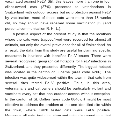
vaccinated against FeLV. Still, this leaves more than one in four
client-owned cats (27%) presented to veterinarians in
Switzerland with outdoor access but no protection against FeLV
by vaccination; most of these cats were more than 13 weeks
old, so they should have received some vaccination [
3
] (and
personal communication R. H.-L.).
A positive aspect of the present study is that the locations
where the cats were trapped/lived were recorded for almost all
animals, not only the overall prevalence for all of Switzerland. As
a result, the data from this study are useful for planning specific
measures in locations with identified FeLV issues. There were
several recognized geographical hotspots for FeLV infections in
Switzerland, and they presented differently. The biggest hotspot
was located in the canton of Lucerne (area code 6206). The
infection was quite widespread within the town in that cats from
several sites tested FeLV positive. Thus, in this area,
veterinarians and cat owners should be particularly vigilant and
vaccinate every cat that has outdoor access without exception.
In the canton of St. Gallen (area code 8646), it might be most
effective to address the problem at the one identified site within
the town, where 14/20 tested cats were FeLV positive.
Moreover, all cats, including stray and privately owned cats that