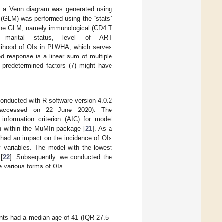
s, a Venn diagram was generated using
 (GLM) was performed using the “stats”
n the GLM, namely immunological (CD4 T
e, marital status, level of ART
ikelihood of OIs in PLWHA, which serves
d response is a linear sum of multiple
 predetermined factors (7) might have
conducted with R software version 4.0.2
accessed on 22 June 2020). The
information criterion (AIC) for model
on within the MuMIn package [
21
]. As a
 had an impact on the incidence of OIs
y variables. The model with the lowest
[
22
]. Subsequently, we conducted the
e various forms of OIs.
pants had a median age of 41 (IQR 27.5–