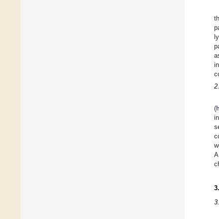
t
p
l
p
a
i
c
2
(
i
s
c
w
A
c
3
3