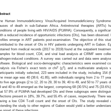
bstract
he Human Immunodeficiency Virus/Acquired Immunodeficiency Syndrome 
auses of death in sub-Saharan Africa. Antiretroviral therapies (ARTs) h
onditions of people living with HIV/AIDS (PLWHA). Consequently, a significant
ith a reduced incidence of opportunistic infections (OIs), has been observed. 
rofiles emerge in ART patients post-examination. The objective of this study
ontributed to the onset of OIs in HIV patients undergoing ART in Gabon. Ep
btained from medical records (2017 to 2019) found at the outpatient treatmen
amples for blood count, CD4, and viral load analysis at CIRMF were coll
athogen-induced conditions. A survey was carried out and data were analys
oftware. Biological and socio-demographic characteristics were examined co
2
2
nalysis via Fisher’s exact tests or chi
(χ
), and a multivariate analysis 
articipants initially selected, 223 were included in the study, including 1
he mean age was 40 (38.6; 41.85), with individuals ranging from 2 to 77 year
nto five age groups (2 to 12, 20 to 29, 30 to 39, 40 to 49, and 50 to 77 years
9 and 40 to 49 emerged as the largest, comprising 68 (30.5%) and 75 (33.6%) p
hat 57.9% of PLWHA had developed OIs and three subgroups were distinguished
nfections present in 18%, 39.7%, and 55.4% of cases, respectively. There wa
aving a low CD4 T-cell count and the onset of OIs. The study revealed a
xtending the study to other regions of Gabon would yield a better understand
he onset of these infections.