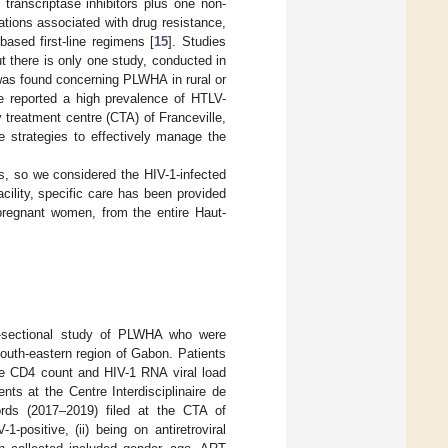
transcriptase inhibitors plus one non-
ations associated with drug resistance,
ased first-line regimens [
15
]. Studies
 there is only one study, conducted in
was found concerning PLWHA in rural or
e reported a high prevalence of HTLV-
treatment centre (CTA) of Franceville,
e strategies to effectively manage the
s, so we considered the HIV-1-infected
acility, specific care has been provided
 pregnant women, from the entire Haut-
s-sectional study of PLWHA who were
south-eastern region of Gabon. Patients
e CD4 count and HIV-1 RNA viral load
ents at the Centre Interdisciplinaire de
rds (2017–2019) filed at the CTA of
1-positive, (ii) being on antiretroviral