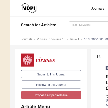
Journals
Search
for Articles
:
Journals
Viruses
Volume 16
Issue 1
10.3390/v160100
first_page
Submit to this Journal
R
L
Review for this Journal
C
Propose a Special Issue
b
B
Article Menu
A