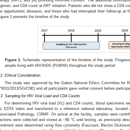
herapy (ART), and (iii) providing informed consent. The additional informati
egimen, and CD4 count at ART initiation. Patients who did not show a CD4 coun
he opportunistic diseases, and those who had interrupted their follow-up at 
igure 1
presents the timeline of the study.
Figure 1.
Schematic representation of the timeline of the study. Progress
people living with HIV/AIDS (PLWHA) throughout the study period.
.2. Ethical Consideration
3. May
4. May
5. May
6. May
7. May
8. May
9. May
0. May
1. May
3. May
4. May
5. May
6. May
7. May
8. May
9. May
0. May
1. May
 Jun
 Jun
 Jun
 Jun
 Jun
 Jun
 Jun
 Jun
. Jun
. Jun
. Jun
. Jun
. Jun
. Jun
. Jun
. Jun
. Jun
. Jun
. Jun
. Jun
. Jun
. Jun
. Jun
. Jun
. Jun
. Jun
. Jun
 Jul
 Jul
 Jul
 Jul
 Jul
 Jul
 Jul
 Jul
. Jul
. Jul
. Jul
. Jul
. Jul
. Jul
. Jul
. Jul
. Jul
. Jul
. Jul
. Jul
. Jul
. Jul
. Jul
. Jul
. Jul
. Jul
. Jul
 Aug
 Aug
 Aug
 Aug
 Aug
 Aug
 Aug
 Aug
 Aug
The study was approved by the Gabon National Ethics Committee for R
°0011/2013/SG/CNE) and all participants gave verbal consent before participat
.3. Sampling for HIV Viral Load and CD4 Counts
For determining HIV viral load (VL) and CD4 counts, blood specimens we
L EDTA tubes and transferred to a reference national laboratory, located a
ssociated Pathology, CIRMF. On arrival at the facility, samples were centr
ractions were collected and stored at −80 °C until testing, as previously desc
nrolment were determined using flow cytometry (Fascount, Becton Dickins