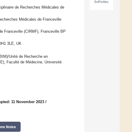
SciProfiles
sciplinaire de Recherches Médicales de
 Recherches Médicales de Franceville
de Franceville (CIRMF), Franceville BP
 DH1 3LE, UK
EBIM)/Unité de Recherche en
), Faculté de Médecine, Université
epted: 11 November 2023
/
ons Notes