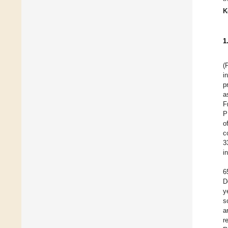
K
1
(
i
p
a
F
P
o
c
3
i
6
D
y
s
a
r