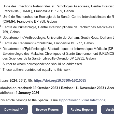
1
Unité des Infections Rétrovirales et Pathologies Associées, Centre Interdi
Franceville (CIRMF), Franceville BP 769, Gabon
2
Unité de Recherches en Ecologie de la Santé, Centre Interdisciplinaire de
(CIRMF), Franceville BP 769, Gabon
3
Centre de Primatologie, Centre Interdisciplinaire de Recherches Médicales 
769, Gabon
4
Département d’Anthropologie, Université de Durham, South Road, Durham
5
Centre de Traitement Ambulatoire, Franceville BP 277, Gabon
6
Département d’Epidémiologie, Biostatistiques et Informatique Médicale (D
Epidémiologie des Maladies Chroniques et Santé Environnement (UREMCSE
des Sciences de la Santé, Libreville-Owendo BP 18231, Gabon
*
Author to whom correspondence should be addressed.
†
These authors contributed equally to this work.
iruses
2024
,
16
(1), 85;
https://doi.org/10.3390/v16010085
ubmission received: 19 October 2023
/
Revised: 11 November 2023
/
Acc
ublished: 4 January 2024
This article belongs to the Special Issue
Opportunistic Viral Infections
)
keyboard_arrow_down
Download
Browse Figures
Review Reports
Versi