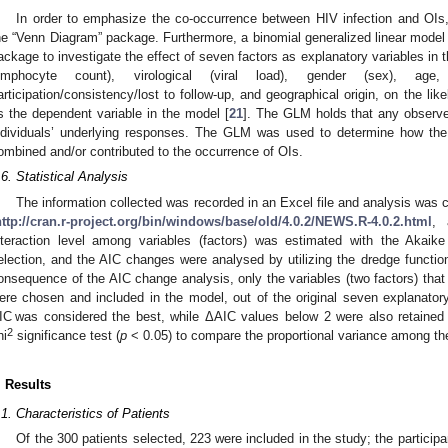
In order to emphasize the co-occurrence between HIV infection and OI
he “Venn Diagram” package. Furthermore, a binomial generalized linear model
ackage to investigate the effect of seven factors as explanatory variables i
ymphocyte count), virological (viral load), gender (sex), ag
articipation/consistency/lost to follow-up, and geographical origin, on the l
s the dependent variable in the model [
21
]. The GLM holds that any observe
ndividuals’ underlying responses. The GLM was used to determine how the
ombined and/or contributed to the occurrence of OIs.
.6. Statistical Analysis
The information collected was recorded in an Excel file and analysis was 
http://cran.r-project.org/bin/windows/base/old/4.0.2/NEWS.R-4.0.2.html
, 
nteraction level among variables (factors) was estimated with the Akaike 
election, and the AIC changes were analysed by utilizing the dredge functi
onsequence of the AIC change analysis, only the variables (two factors) that
ere chosen and included in the model, out of the original seven explanator
IC was considered the best, while ΔAIC values below 2 were also retained 
2
hi
significance test (
p
< 0.05) to compare the proportional variance among th
. Results
.1. Characteristics of Patients
Of the 300 patients selected, 223 were included in the study; the partici