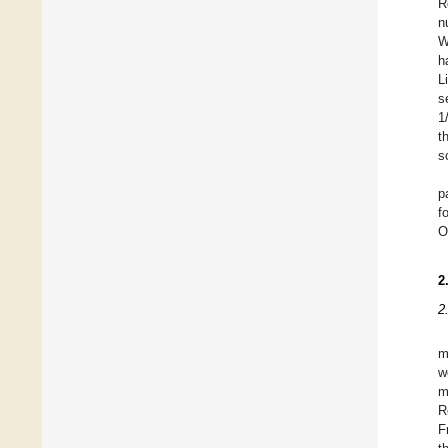
R
n
W
h
L
s
1
t
s
p
f
O
2
2
m
w
m
R
F