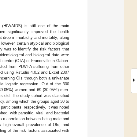
(HIV/AIDS) is still one of the main
ave significantly improved the health
 drop in morbidity and mortality, along
However, certain atypical and biological
 was to identify the risk factors that
idemiological and biological data were
t centre (CTA) of Franceville in Gabon.
ected from PLWHA suffering from other
ed using Rstudio 4.0.2 and Excel 2007
ncerning OIs through both a univariate
via logistic regression. Out of the 300
54 (69.05%) women and 69 (30.95%) men.
s old. The study cohort was classified
 old), among which the groups aged 30 to
articipants, respectively. It was noted
, with parasitic, viral, and bacterial
s a correlation between being male and
 high overall prevalence of OIs, and
ing of the risk factors associated with