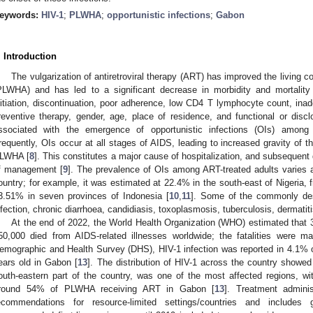
eywords:
HIV-1
;
PLWHA
;
opportunistic infections
;
Gabon
. Introduction
The vulgarization of antiretroviral therapy (ART) has improved the living c
PLWHA) and has led to a significant decrease in morbidity and mortality
nitiation, discontinuation, poor adherence, low CD4 T lymphocyte count, inade
reventive therapy, gender, age, place of residence, and functional or disc
ssociated with the emergence of opportunistic infections (OIs) amon
requently, OIs occur at all stages of AIDS, leading to increased gravity of t
LWHA [
8
]. This constitutes a major cause of hospitalization, and subsequent d
f management [
9
]. The prevalence of OIs among ART-treated adults varies 
ountry; for example, it was estimated at 22.4% in the south-east of Nigeria, 
3.51% in seven provinces of Indonesia [
10
,
11
]. Some of the commonly de
nfection, chronic diarrhoea, candidiasis, toxoplasmosis, tuberculosis, dermati
At the end of 2022, the World Health Organization (WHO) estimated that 3
50,000 died from AIDS-related illnesses worldwide; the fatalities were m
emographic and Health Survey (DHS), HIV-1 infection was reported in 4.1% o
ears old in Gabon [
13
]. The distribution of HIV-1 across the country showed
outh-eastern part of the country, was one of the most affected regions, w
round 54% of PLWHA receiving ART in Gabon [
13
]. Treatment admini
ecommendations for resource-limited settings/countries and includes g