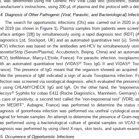
L was determined using the Generic HIV Viral Load test (Biocentric, Bando
anufacturer’s instructions, using 200 µL of plasma and the protocol with a det
.4. Diagnosis of Other Pathogenic (Viral, Parasitic, and Bacteriological) Infect
The search for opportunistic infections (OIs) was carried out in 2020 in p
nd 2019 (as shown in
Figure 1
). Plasma samples from patients were screene
urface antigen [
19
]) by simultaneously using a rapid diagnosis test (RD
iagnostics Ltd, Stockport, UK) and an automated quantitative test (ù). Similar
HCV) infection was based on the antibodies anti-HCV by simultaneously usi
assette/Strip (Serum/Plasma), Accubiotech, Beijing, China) and an automat
HCV), bioMérieux, Marcy-L’Etoile, France). For parasitic infection, toxoplasm
®
®
ith an automated quantitative test (VIDAS
Toxo IgG II and VIDAS
Toxo
rance). The presence of IgG meant that the organism showed an acquired 
hile the presence of IgM indicated a sign of acute Toxoplasma infection. Fo
nfection was screened via serological diagnosis, which evaluated the presenc
y using CHLAMYCHECK IgG and IgA. On the other hand, the “treponemal t
®
lecsys
Syphilis for cobas E411 (Roche Diagnostics, Mannheim, Germany) we
n case of positivity, a second test called the “non-treponemal test” (VDR
rom MEDIFF°, Aubagne, France) was performed to determine the status of 
iagnosis of gonorrhoea infection was performed via urethral cytological exa
aginal for female samples. An attempt to determine the presence of Gram-nega
as performed using a bacteriological culture of genital samples on VCA3
iagnosis was performed by using chest X-rays, skin tests, and sputum examina
.5. Occurrence of Opportunistic Infections