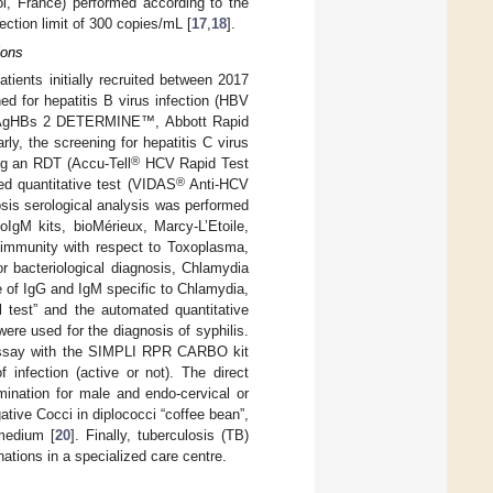
l, France) performed according to the
ection limit of 300 copies/mL [
17
,
18
].
ions
atients initially recruited between 2017
d for hepatitis B virus infection (HBV
T) (AgHBs 2 DETERMINE™, Abbott Rapid
ly, the screening for hepatitis C virus
®
ng an RDT (Accu-Tell
HCV Rapid Test
®
ed quantitative test (VIDAS
Anti-HCV
osis serological analysis was performed
IgM kits, bioMérieux, Marcy-L’Etoile,
immunity with respect to Toxoplasma,
r bacteriological diagnosis, Chlamydia
e of IgG and IgM specific to Chlamydia,
est” and the automated quantitative
re used for the diagnosis of syphilis.
L assay with the SIMPLI RPR CARBO kit
infection (active or not). The direct
mination for male and endo-cervical or
tive Cocci in diplococci “coffee bean”,
 medium [
20
]. Finally, tuberculosis (TB)
tions in a specialized care centre.