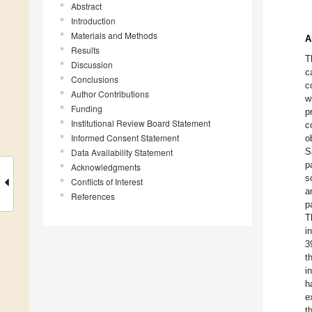
Abstract
Introduction
Materials and Methods
A
Results
T
Discussion
c
Conclusions
c
Author Contributions
w
Funding
p
Institutional Review Board Statement
c
Informed Consent Statement
o
S
Data Availability Statement
p
Acknowledgments
s
Conflicts of Interest
a
References
p
T
i
3
t
i
h
e
t