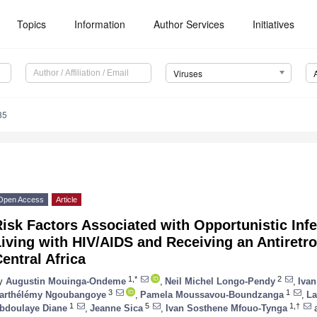
Topics
Information
Author Services
Initiatives
Viruses
85
Open Access
Article
isk Factors Associated with Opportunistic In
iving with HIV/AIDS and Receiving an Antiretro
entral Africa
1,*
2
y
Augustin Mouinga-Ondeme
,
Neil Michel Longo-Pendy
,
Ivan
3
1
arthélémy Ngoubangoye
,
Pamela Moussavou-Boundzanga
,
La
1
5
1,†
bdoulaye Diane
,
Jeanne Sica
,
Ivan Sosthene Mfouo-Tynga