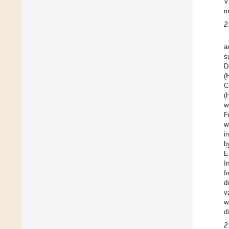
V
m
2
a
s
D
(
C
(
w
F
w
i
b
E
I
f
d
v
w
d
2