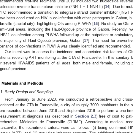
ecommended first-line regimens until 2019 included two nucleoside reverse 
ucleoside reverse transcriptase inhibitor (2NRTI + 1 NNRTI) [
14
]. Due to mut
HO recommended a transition to integrase strand transfer inhibitor (INSTI)-b
ave been conducted on HIV in co-infection with other pathogens in Gabon, but
ibreville (capital city), highlighting OIs among PLWHA [
16
]. No study on OIs 
emi-rural areas, including the Haut-Ogooué province of Gabon. Recently, w
/HIV-1 co-infection among PLWHA followed-up at the outpatient or ambulatory 
he major city of Haut-Ogooué province, Gabon [
17
]. The need for preventiv
cenarios of co-infections in PLWHA was clearly identified and recommended.
Our intent was to assess the incidence and associated risk factors of OI
atients receiving ART monitoring at the CTA of Franceville. In this sanitary f
or several HIV/AIDS patients of all ages, both male and female, including
gooué province.
. Materials and Methods
.1. Study Design and Sampling
From January to June 2020, we conducted a retrospective and cros
onitored at the CTA in Franceville, a city of roughly 7000 inhabitants in the 
ere recruited between June 2018 and September 2019 to perform a one-tim
easurement at diagnosis (as described in
Section 2.3
) free of cost to pati
echerches Médicales de Franceville (CIRMF). According to medical reco
ranceville, the recruitment criteria were as follows: (i) being confirmed HIV-