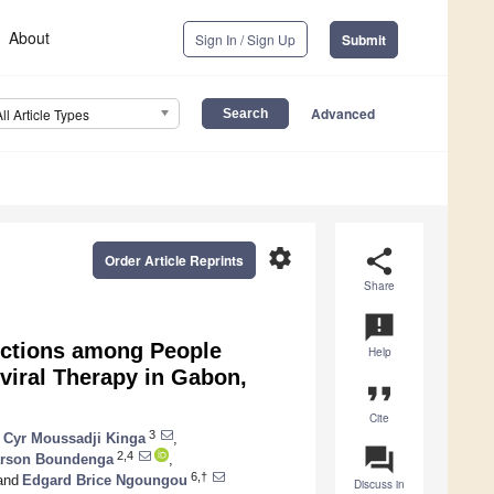
About
Sign In / Sign Up
Submit
Advanced
All Article Types
settings
share
Order Article Reprints
Share
announcement
fections among People
Help
viral Therapy in Gabon,
format_quote
Cite
3
 Cyr Moussadji Kinga
,
question_answer
2,4
rson Boundenga
,
6,†
and
Edgard Brice Ngoungou
Discuss in