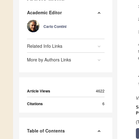
Academic Editor
Carlo Contini
Related Info Links
More by Authors Links
Article Views
4622
V
Citations
6
S
P
(
Table of Contents