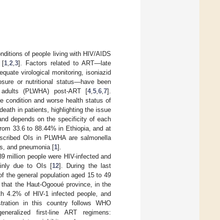
onditions of people living with HIV/AIDS
 [
1
,
2
,
3
]. Factors related to ART—late
quate virological monitoring, isoniazid
losure or nutritional status—have been
g adults (PLWHA) post-ART [
4
,
5
,
6
,
7
].
he condition and worse health status of
eath in patients, highlighting the issue
and depends on the specificity of each
from 33.6 to 88.44% in Ethiopia, and at
scribed OIs in PLWHA are salmonella
tis, and pneumonia [
1
].
9 million people were HIV-infected and
ainly due to OIs [
12
]. During the last
f the general population aged 15 to 49
 that the Haut-Ogooué province, in the
ith 4.2% of HIV-1 infected people, and
stration in this country follows WHO
eneralized first-line ART regimens: