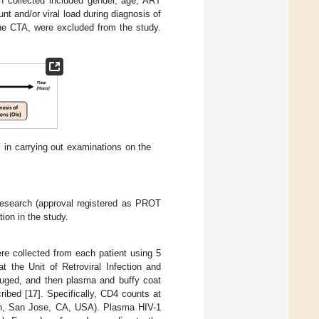
on collected included gender, age, ART
t and/or viral load during diagnosis of
the CTA, were excluded from the study.
 in carrying out examinations on the
esearch (approval registered as PROT
ion in the study.
re collected from each patient using 5
t the Unit of Retroviral Infection and
ifuged, and then plasma and buffy coat
ribed [
17
]. Specifically, CD4 counts at
on, San Jose, CA, USA). Plasma HIV-1