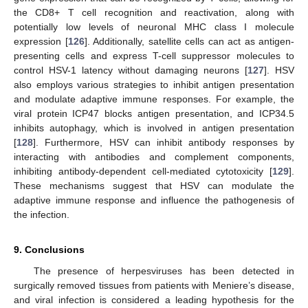
the CD8+ T cell recognition and reactivation, along with
potentially low levels of neuronal MHC class I molecule
expression [
126
]. Additionally, satellite cells can act as antigen-
presenting cells and express T-cell suppressor molecules to
control HSV-1 latency without damaging neurons [
127
]. HSV
also employs various strategies to inhibit antigen presentation
and modulate adaptive immune responses. For example, the
viral protein ICP47 blocks antigen presentation, and ICP34.5
inhibits autophagy, which is involved in antigen presentation
[
128
]. Furthermore, HSV can inhibit antibody responses by
interacting with antibodies and complement components,
inhibiting antibody-dependent cell-mediated cytotoxicity [
129
].
These mechanisms suggest that HSV can modulate the
adaptive immune response and influence the pathogenesis of
the infection.
9. Conclusions
The presence of herpesviruses has been detected in
surgically removed tissues from patients with Meniere’s disease,
and viral infection is considered a leading hypothesis for the