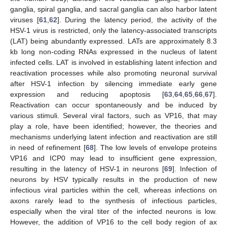
ganglia, spiral ganglia, and sacral ganglia can also harbor latent
viruses [
61
,
62
]. During the latency period, the activity of the
HSV-1 virus is restricted, only the latency-associated transcripts
(LAT) being abundantly expressed. LATs are approximately 8.3
kb long non-coding RNAs expressed in the nucleus of latent
infected cells. LAT is involved in establishing latent infection and
reactivation processes while also promoting neuronal survival
after HSV-1 infection by silencing immediate early gene
expression and reducing apoptosis [
63
,
64
,
65
,
66
,
67
].
Reactivation can occur spontaneously and be induced by
various stimuli. Several viral factors, such as VP16, that may
play a role, have been identified; however, the theories and
mechanisms underlying latent infection and reactivation are still
in need of refinement [
68
]. The low levels of envelope proteins
VP16 and ICP0 may lead to insufficient gene expression,
resulting in the latency of HSV-1 in neurons [
69
]. Infection of
neurons by HSV typically results in the production of new
infectious viral particles within the cell, whereas infections on
axons rarely lead to the synthesis of infectious particles,
especially when the viral titer of the infected neurons is low.
However, the addition of VP16 to the cell body region of ax