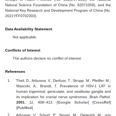
Natural Science Foundation of China (No. 82071058), and the
National Key Research and Development Program of China (No.
2021YFF0702303).
Data Availability Statement
Not applicable.
Conflicts of Interest
The authors declare no conflict of interest.
References
Theil, D.; Arbusow, V.; Derfuss, T.; Strupp, M.; Pfeiffer, M.;
Mascolo, A.; Brandt, T. Prevalence of HSV-1 LAT in
human trigeminal, geniculate, and vestibular ganglia and
its implication for cranial nerve syndromes.
Brain Pathol.
2001
,
11
, 408–413. [
Google Scholar
] [
CrossRef
]
[
PubMed
]
Arbusow, V.; Schulz, P.; Strupp, M.; Dieterich, M.; von