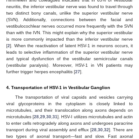
Himmelein and colleagues indicates that in 65% of vestibular
neuritis, the inferior vestibular nerve was found to travel through
two distinct bony canals, unlike the superior vestibular nerve
(SVN). Additionally, connections between the facial and
vestibulocochlear nerves occurred more frequently with the SVN
than with the IVN. This might explain why the superior vestibular
is more commonly impacted than the inferior vestibular nerve
[
2
]. When the reactivation of latent HSV-1 in neurons occurs, it
leads to selective inflammation of the superior vestibular nerve
and typical dysfunction of the vestibular semicircular canals
(vestibular paralysis). Moreover, HSV-1 in VN patients may
further trigger herpes encephalitis [
27
].
4. Transportation of HSV-1 in Vestibular Ganglion
The transportation of viral capsids and vesicles carrying
viral glycoproteins in the cytoplasm is closely linked to
microtubules, and their translocation along axons depends on
microtubules [
28
,
29
,
30
,
31
]. HSV-I utilizes microtubules and actin
to enter cells retrogradely along axons and undergoes paracrine
transport during viral assembly and efflux [
28
,
30
,
32
]. There are
two types of axonal transport—fast and slow. Fast axonal