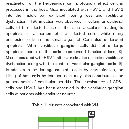
reactivation of the herpesvirus can profoundly affect cellular
processes in the host. Mice inoculated with HSV-1 and HSV-2
into the middle ear exhibited hearing loss and vestibular
dysfunction. HSV infection was observed in columnar epithelial
cells of the infected mice in the stria vascularis, leading to
apoptosis in a portion of the infected cells, while many
uninfected cells in the spiral organ of Corti also underwent
apoptosis. While vestibular ganglion cells did not undergo
apoptosis, some of the cells experienced functional loss [
8
].
Mice inoculated with HSV-1 after auricle also exhibited vestibular
dysfunction along with the death of vestibular ganglion cells [
9
].
In addition to the damage caused to cells by virus infection, the
killing of host cells by immune cells may also contribute to the
pathogenesis of vestibular neuritis. The coexistence of CD8+
cells and HSV-1 has been observed in the vestibular ganglion
cells of patients with vestibular neuritis.
Table 1.
Viruses associated with VN.