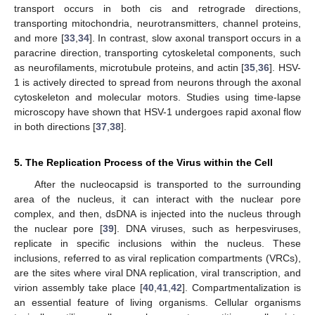
transport occurs in both cis and retrograde directions,
transporting mitochondria, neurotransmitters, channel proteins,
and more [
33
,
34
]. In contrast, slow axonal transport occurs in a
paracrine direction, transporting cytoskeletal components, such
as neurofilaments, microtubule proteins, and actin [
35
,
36
]. HSV-
1 is actively directed to spread from neurons through the axonal
cytoskeleton and molecular motors. Studies using time-lapse
microscopy have shown that HSV-1 undergoes rapid axonal flow
in both directions [
37
,
38
].
5. The Replication Process of the Virus within the Cell
After the nucleocapsid is transported to the surrounding
area of the nucleus, it can interact with the nuclear pore
complex, and then, dsDNA is injected into the nucleus through
the nuclear pore [
39
]. DNA viruses, such as herpesviruses,
replicate in specific inclusions within the nucleus. These
inclusions, referred to as viral replication compartments (VRCs),
are the sites where viral DNA replication, viral transcription, and
virion assembly take place [
40
,
41
,
42
]. Compartmentalization is
an essential feature of living organisms. Cellular organisms