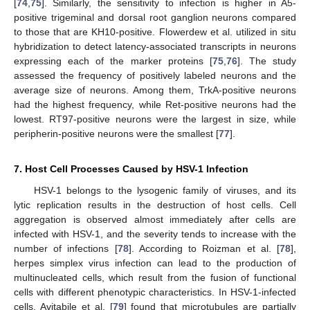
[
74
,
75
]. Similarly, the sensitivity to infection is higher in A5-
positive trigeminal and dorsal root ganglion neurons compared
to those that are KH10-positive. Flowerdew et al. utilized in situ
hybridization to detect latency-associated transcripts in neurons
expressing each of the marker proteins [
75
,
76
]. The study
assessed the frequency of positively labeled neurons and the
average size of neurons. Among them, TrkA-positive neurons
had the highest frequency, while Ret-positive neurons had the
lowest. RT97-positive neurons were the largest in size, while
peripherin-positive neurons were the smallest [
77
].
7. Host Cell Processes Caused by HSV-1 Infection
HSV-1 belongs to the lysogenic family of viruses, and its
lytic replication results in the destruction of host cells. Cell
aggregation is observed almost immediately after cells are
infected with HSV-1, and the severity tends to increase with the
number of infections [
78
]. According to Roizman et al. [
78
],
herpes simplex virus infection can lead to the production of
multinucleated cells, which result from the fusion of functional
cells with different phenotypic characteristics. In HSV-1-infected
cells, Avitabile et al. [
79
] found that microtubules are partially