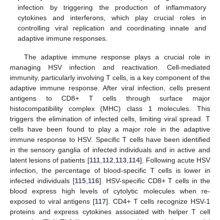
infection by triggering the production of inflammatory
cytokines and interferons, which play crucial roles in
controlling viral replication and coordinating innate and
adaptive immune responses.
The adaptive immune response plays a crucial role in
managing HSV infection and reactivation. Cell-mediated
immunity, particularly involving T cells, is a key component of the
adaptive immune response. After viral infection, cells present
antigens to CD8+ T cells through surface major
histocompatibility complex (MHC) class 1 molecules. This
triggers the elimination of infected cells, limiting viral spread. T
cells have been found to play a major role in the adaptive
immune response to HSV. Specific T cells have been identified
in the sensory ganglia of infected individuals and in active and
latent lesions of patients [
111
,
112
,
113
,
114
]. Following acute HSV
infection, the percentage of blood-specific T cells is lower in
infected individuals [
115
,
116
]. HSV-specific CD8+ T cells in the
blood express high levels of cytolytic molecules when re-
exposed to viral antigens [
117
]. CD4+ T cells recognize HSV-1
proteins and express cytokines associated with helper T cell