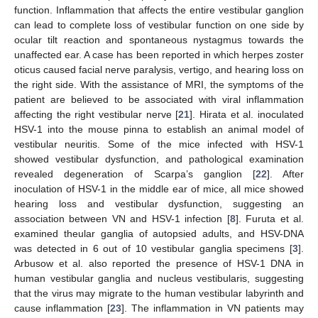
function. Inflammation that affects the entire vestibular ganglion
can lead to complete loss of vestibular function on one side by
ocular tilt reaction and spontaneous nystagmus towards the
unaffected ear. A case has been reported in which herpes zoster
oticus caused facial nerve paralysis, vertigo, and hearing loss on
the right side. With the assistance of MRI, the symptoms of the
patient are believed to be associated with viral inflammation
affecting the right vestibular nerve [
21
]. Hirata et al. inoculated
HSV-1 into the mouse pinna to establish an animal model of
vestibular neuritis. Some of the mice infected with HSV-1
showed vestibular dysfunction, and pathological examination
revealed degeneration of Scarpa’s ganglion [
22
]. After
inoculation of HSV-1 in the middle ear of mice, all mice showed
hearing loss and vestibular dysfunction, suggesting an
association between VN and HSV-1 infection [
8
]. Furuta et al.
examined theular ganglia of autopsied adults, and HSV-DNA
was detected in 6 out of 10 vestibular ganglia specimens [
3
].
Arbusow et al. also reported the presence of HSV-1 DNA in
human vestibular ganglia and nucleus vestibularis, suggesting
that the virus may migrate to the human vestibular labyrinth and
cause inflammation [
23
]. The inflammation in VN patients may