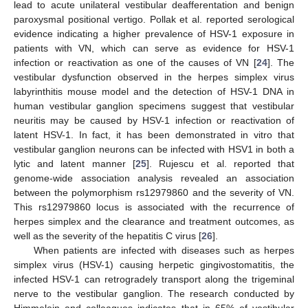
lead to acute unilateral vestibular deafferentation and benign
paroxysmal positional vertigo. Pollak et al. reported serological
evidence indicating a higher prevalence of HSV-1 exposure in
patients with VN, which can serve as evidence for HSV-1
infection or reactivation as one of the causes of VN [
24
]. The
vestibular dysfunction observed in the herpes simplex virus
labyrinthitis mouse model and the detection of HSV-1 DNA in
human vestibular ganglion specimens suggest that vestibular
neuritis may be caused by HSV-1 infection or reactivation of
latent HSV-1. In fact, it has been demonstrated in vitro that
vestibular ganglion neurons can be infected with HSV1 in both a
lytic and latent manner [
25
]. Rujescu et al. reported that
genome-wide association analysis revealed an association
between the polymorphism rs12979860 and the severity of VN.
This rs12979860 locus is associated with the recurrence of
herpes simplex and the clearance and treatment outcomes, as
well as the severity of the hepatitis C virus [
26
].
When patients are infected with diseases such as herpes
simplex virus (HSV-1) causing herpetic gingivostomatitis, the
infected HSV-1 can retrogradely transport along the trigeminal
nerve to the vestibular ganglion. The research conducted by