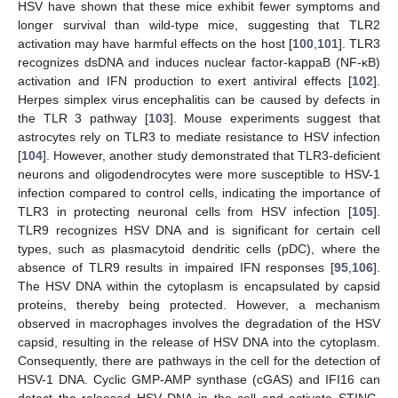
HSV have shown that these mice exhibit fewer symptoms and
longer survival than wild-type mice, suggesting that TLR2
activation may have harmful effects on the host [
100
,
101
]. TLR3
recognizes dsDNA and induces nuclear factor-kappaB (NF-κB)
activation and IFN production to exert antiviral effects [
102
].
Herpes simplex virus encephalitis can be caused by defects in
the TLR 3 pathway [
103
]. Mouse experiments suggest that
astrocytes rely on TLR3 to mediate resistance to HSV infection
[
104
]. However, another study demonstrated that TLR3-deficient
neurons and oligodendrocytes were more susceptible to HSV-1
infection compared to control cells, indicating the importance of
TLR3 in protecting neuronal cells from HSV infection [
105
].
TLR9 recognizes HSV DNA and is significant for certain cell
types, such as plasmacytoid dendritic cells (pDC), where the
absence of TLR9 results in impaired IFN responses [
95
,
106
].
The HSV DNA within the cytoplasm is encapsulated by capsid
proteins, thereby being protected. However, a mechanism
observed in macrophages involves the degradation of the HSV
capsid, resulting in the release of HSV DNA into the cytoplasm.
Consequently, there are pathways in the cell for the detection of
HSV-1 DNA. Cyclic GMP-AMP synthase (cGAS) and IFI16 can