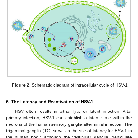
Figure 2.
Schematic diagram of intracellular cycle of HSV-1.
6. The Latency and Reactivation of HSV-1
HSV often results in either lytic or latent infection. After
primary infection, HSV-1 can establish a latent state within the
neurons of the human sensory ganglia after initial infection. The
trigeminal ganglia (TG) serve as the site of latency for HSV-1 in
the human body, although the vestibular ganglia, geniculate