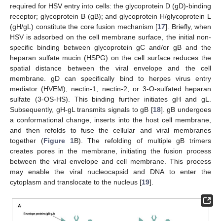
required for HSV entry into cells: the glycoprotein D (gD)-binding
receptor; glycoprotein B (gB); and glycoprotein H/glycoprotein L
(gH/gL) constitute the core fusion mechanism [
17
]. Briefly, when
HSV is adsorbed on the cell membrane surface, the initial non-
specific binding between glycoprotein gC and/or gB and the
heparan sulfate mucin (HSPG) on the cell surface reduces the
spatial distance between the viral envelope and the cell
membrane. gD can specifically bind to herpes virus entry
mediator (HVEM), nectin-1, nectin-2, or 3-O-sulfated heparan
sulfate (3-OS-HS). This binding further initiates gH and gL.
Subsequently, gH-gL transmits signals to gB [
18
]. gB undergoes
a conformational change, inserts into the host cell membrane,
and then refolds to fuse the cellular and viral membranes
together (
Figure 1
B). The refolding of multiple gB trimers
creates pores in the membrane, initiating the fusion process
between the viral envelope and cell membrane. This process
may enable the viral nucleocapsid and DNA to enter the
cytoplasm and translocate to the nucleus [
19
].