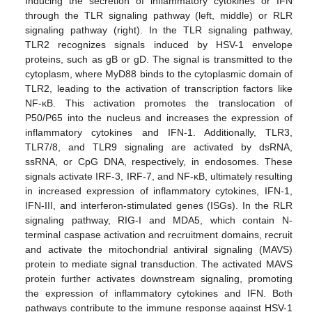
Inducing the secretion of inflammatory cytokines or IFN
through the TLR signaling pathway (left, middle) or RLR
signaling pathway (right). In the TLR signaling pathway,
TLR2 recognizes signals induced by HSV-1 envelope
proteins, such as gB or gD. The signal is transmitted to the
cytoplasm, where MyD88 binds to the cytoplasmic domain of
TLR2, leading to the activation of transcription factors like
NF-κB. This activation promotes the translocation of
P50/P65 into the nucleus and increases the expression of
inflammatory cytokines and IFN-1. Additionally, TLR3,
TLR7/8, and TLR9 signaling are activated by dsRNA,
ssRNA, or CpG DNA, respectively, in endosomes. These
signals activate IRF-3, IRF-7, and NF-κB, ultimately resulting
in increased expression of inflammatory cytokines, IFN-1,
IFN-III, and interferon-stimulated genes (ISGs). In the RLR
signaling pathway, RIG-I and MDA5, which contain N-
terminal caspase activation and recruitment domains, recruit
and activate the mitochondrial antiviral signaling (MAVS)
protein to mediate signal transduction. The activated MAVS
protein further activates downstream signaling, promoting
the expression of inflammatory cytokines and IFN. Both
pathways contribute to the immune response against HSV-1