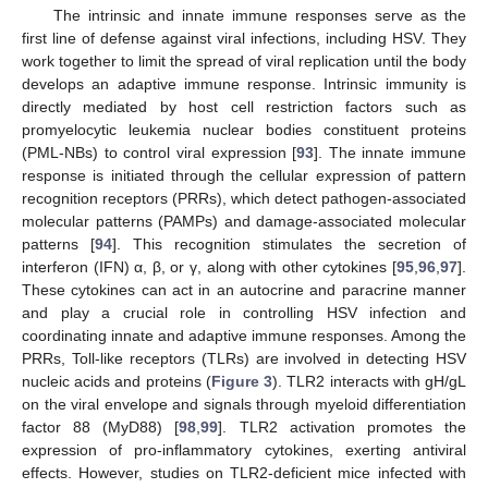
The intrinsic and innate immune responses serve as the
first line of defense against viral infections, including HSV. They
work together to limit the spread of viral replication until the body
develops an adaptive immune response. Intrinsic immunity is
directly mediated by host cell restriction factors such as
promyelocytic leukemia nuclear bodies constituent proteins
(PML-NBs) to control viral expression [
93
]. The innate immune
response is initiated through the cellular expression of pattern
recognition receptors (PRRs), which detect pathogen-associated
molecular patterns (PAMPs) and damage-associated molecular
patterns [
94
]. This recognition stimulates the secretion of
interferon (IFN) α, β, or γ, along with other cytokines [
95
,
96
,
97
].
These cytokines can act in an autocrine and paracrine manner
and play a crucial role in controlling HSV infection and
coordinating innate and adaptive immune responses. Among the
PRRs, Toll-like receptors (TLRs) are involved in detecting HSV
nucleic acids and proteins (
Figure 3
). TLR2 interacts with gH/gL
on the viral envelope and signals through myeloid differentiation
factor 88 (MyD88) [
98
,
99
]. TLR2 activation promotes the
expression of pro-inflammatory cytokines, exerting antiviral
effects. However, studies on TLR2-deficient mice infected with