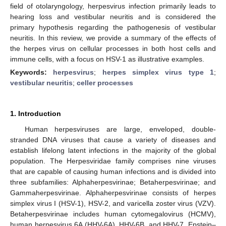
field of otolaryngology, herpesvirus infection primarily leads to
hearing loss and vestibular neuritis and is considered the
primary hypothesis regarding the pathogenesis of vestibular
neuritis. In this review, we provide a summary of the effects of
the herpes virus on cellular processes in both host cells and
immune cells, with a focus on HSV-1 as illustrative examples.
Keywords:
herpesvirus
;
herpes simplex virus type 1
;
vestibular neuritis
;
celler processes
1. Introduction
Human herpesviruses are large, enveloped, double-
stranded DNA viruses that cause a variety of diseases and
establish lifelong latent infections in the majority of the global
population. The Herpesviridae family comprises nine viruses
that are capable of causing human infections and is divided into
three subfamilies: Alphaherpesvirinae; Betaherpesvirinae; and
Gammaherpesvirinae. Alphaherpesvirinae consists of herpes
simplex virus I (HSV-1), HSV-2, and varicella zoster virus (VZV).
Betaherpesvirinae includes human cytomegalovirus (HCMV),
human herpesvirus 6A (HHV-6A), HHV-6B, and HHV-7. Epstein–