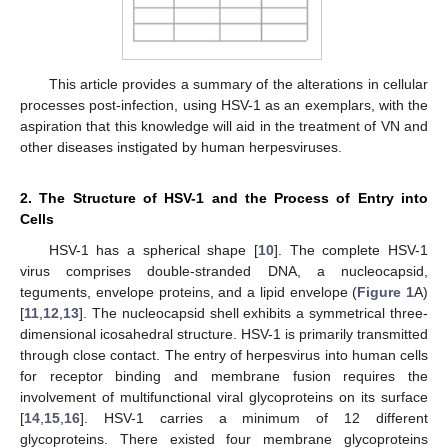
This article provides a summary of the alterations in cellular
processes post-infection, using HSV-1 as an exemplars, with the
aspiration that this knowledge will aid in the treatment of VN and
other diseases instigated by human herpesviruses.
2. The Structure of HSV-1 and the Process of Entry into
Cells
HSV-1 has a spherical shape [
10
]. The complete HSV-1
virus comprises double-stranded DNA, a nucleocapsid,
teguments, envelope proteins, and a lipid envelope (
Figure 1
A)
[
11
,
12
,
13
]. The nucleocapsid shell exhibits a symmetrical three-
dimensional icosahedral structure. HSV-1 is primarily transmitted
through close contact. The entry of herpesvirus into human cells
for receptor binding and membrane fusion requires the
involvement of multifunctional viral glycoproteins on its surface
[
14
,
15
,
16
]. HSV-1 carries a minimum of 12 different
glycoproteins. There existed four membrane glycoproteins