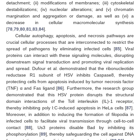
detachment; (ii) modifications of membranes; (iii) cytoskeletal
destabilizations; (iv) nucleolar alterations; and (v) chromatin
margination and aggregation or damage, as well as (vi) a
decrease in cellular macromolecular synthesis
[
78
,
79
,
80
,
81
,
83
,
84
].
Cellular autophagy, apoptosis, and necrosis pathways are
crucial cellular processes that are interconnected to restrict the
spread of pathogens by eliminating infected cells [
85
]. Viral
proteins can interact with these signaling molecules, disrupting
downstream signal transduction and promoting viral replication
and spread. Dufour et al. demonstrated that the ribonucleotide
reductase R1 subunit of HSV inhibits Caspase8, thereby
protecting cells from apoptosis induced by tumor necrosis factor
(TNF) α and Fas ligand [
86
]. Furthermore, the research group
demonstrated that this HSV protein disrupts the structural
domain interactions of the Toll interleukin (IL)-1 receptor,
thereby inhibiting poly I:C-induced apoptosis in HeLa cells [
87
].
Moreover, in addition to inducing the formation of filopodia in
infected cells to facilitate viral transmission through cell-to-cell
contact [
88
], Us3 proteins disable Bad by inhibiting its
phosphorylation [
89
], thereby safeguarding the cell against DNA