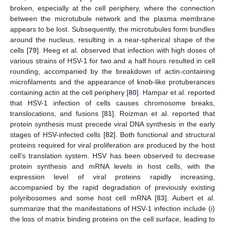
broken, especially at the cell periphery, where the connection
between the microtubule network and the plasma membrane
appears to be lost. Subsequently, the microtubules form bundles
around the nucleus, resulting in a near-spherical shape of the
cells [
79
]. Heeg et al. observed that infection with high doses of
various strains of HSV-1 for two and a half hours resulted in cell
rounding, accompanied by the breakdown of actin-containing
microfilaments and the appearance of knob-like protuberances
containing actin at the cell periphery [
80
]. Hampar et al. reported
that HSV-1 infection of cells causes chromosome breaks,
translocations, and fusions [
81
]. Roizman et al. reported that
protein synthesis must precede viral DNA synthesis in the early
stages of HSV-infected cells [
82
]. Both functional and structural
proteins required for viral proliferation are produced by the host
cell’s translation system. HSV has been observed to decrease
protein synthesis and mRNA levels in host cells, with the
expression level of viral proteins rapidly increasing,
accompanied by the rapid degradation of previously existing
polyribosomes and some host cell mRNA [
83
]. Aubert et al.
summarize that the manifestations of HSV-1 infection include (i)
the loss of matrix binding proteins on the cell surface, leading to