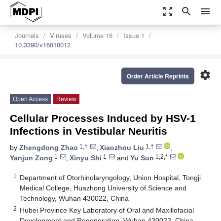
zoom_out_map
search
menu
Journals
Viruses
Volume 16
Issue 1
10.3390/v16010012
settings
Order Article Reprints
Open Access
Review
Cellular Processes Induced by HSV-1
Infections in Vestibular Neuritis
1,†
1,†
by
Zhengdong Zhao
,
Xiaozhou Liu
,
1
1
1,2,*
Yanjun Zong
,
Xinyu Shi
and
Yu Sun
1
Department of Otorhinolaryngology, Union Hospital, Tongji
Medical College, Huazhong University of Science and
Technology, Wuhan 430022, China
2
Hubei Province Key Laboratory of Oral and Maxillofacial
Development and Regeneration, Wuhan 430022, China