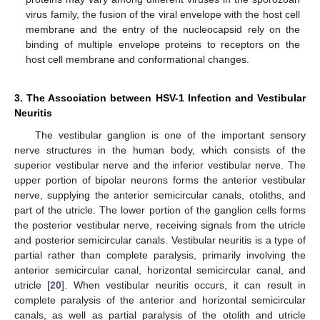
virus family, the fusion of the viral envelope with the host cell
membrane and the entry of the nucleocapsid rely on the
binding of multiple envelope proteins to receptors on the
host cell membrane and conformational changes.
3. The Association between HSV-1 Infection and Vestibular
Neuritis
The vestibular ganglion is one of the important sensory
nerve structures in the human body, which consists of the
superior vestibular nerve and the inferior vestibular nerve. The
upper portion of bipolar neurons forms the anterior vestibular
nerve, supplying the anterior semicircular canals, otoliths, and
part of the utricle. The lower portion of the ganglion cells forms
the posterior vestibular nerve, receiving signals from the utricle
and posterior semicircular canals. Vestibular neuritis is a type of
partial rather than complete paralysis, primarily involving the
anterior semicircular canal, horizontal semicircular canal, and
utricle [
20
]. When vestibular neuritis occurs, it can result in
complete paralysis of the anterior and horizontal semicircular
canals, as well as partial paralysis of the otolith and utricle