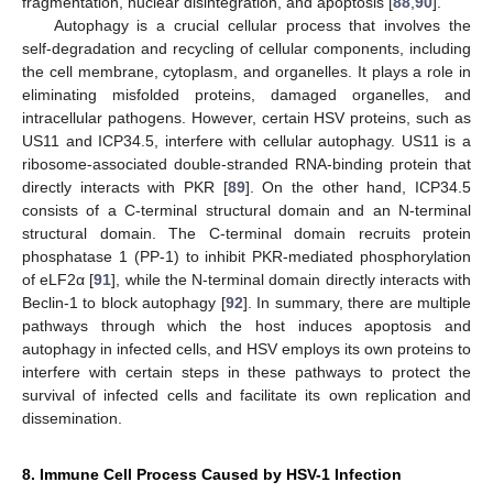
fragmentation, nuclear disintegration, and apoptosis [
88
,
90
].
Autophagy is a crucial cellular process that involves the
self-degradation and recycling of cellular components, including
the cell membrane, cytoplasm, and organelles. It plays a role in
eliminating misfolded proteins, damaged organelles, and
intracellular pathogens. However, certain HSV proteins, such as
US11 and ICP34.5, interfere with cellular autophagy. US11 is a
ribosome-associated double-stranded RNA-binding protein that
directly interacts with PKR [
89
]. On the other hand, ICP34.5
consists of a C-terminal structural domain and an N-terminal
structural domain. The C-terminal domain recruits protein
phosphatase 1 (PP-1) to inhibit PKR-mediated phosphorylation
of eLF2α [
91
], while the N-terminal domain directly interacts with
Beclin-1 to block autophagy [
92
]. In summary, there are multiple
pathways through which the host induces apoptosis and
autophagy in infected cells, and HSV employs its own proteins to
interfere with certain steps in these pathways to protect the
survival of infected cells and facilitate its own replication and
dissemination.
8. Immune Cell Process Caused by HSV-1 Infection