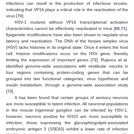
infections can result in the production of infectious viruses,
indicating that VP16 plays a critical role in the reactivation of the
virus [
70
].
HSV-1 mutants without VP16 transcriptional activation
characteristics cannot be effectively reactivated in mice [
68
,
71
].
Epigenetic modifications have also been shown to regulate virus
latency and reactivation. The DNA of the herpes simplex virus
(HSV) lacks histones in its original state. Once it enters the host
cell, histone modifications occur on the HSV gene, thereby
limiting the expression of important genes [
72
]. Rujescu et al.
identified genome-wide associations with vestibular neuritis in
four regions containing protein-coding genes that can be
grouped into two functional categories, virus hypothesis and
insulin metabolism, through a genome-wide association study
[
73
].
It has been found that certain groups of sensory neurons
are more susceptible to latent infection. All neuronal populations
in the mouse trigeminal ganglion can be infected by HSV-1;
however, neurons positive for KH10 are more susceptible to
infection; those expressing the glycosphingolipid-associated
embryonic antigen 3 (SSEA3) exhibit a lower rate of infection