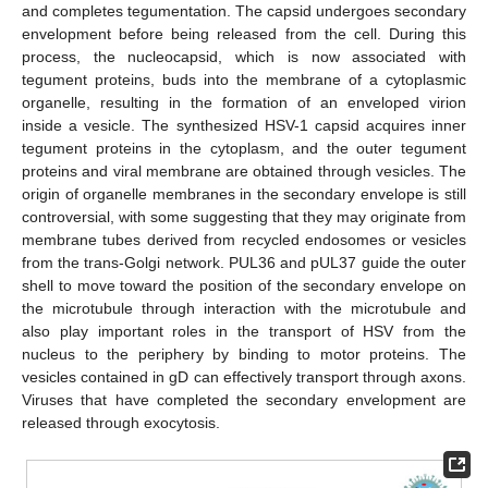
and completes tegumentation. The capsid undergoes secondary
envelopment before being released from the cell. During this
process, the nucleocapsid, which is now associated with
tegument proteins, buds into the membrane of a cytoplasmic
organelle, resulting in the formation of an enveloped virion
inside a vesicle. The synthesized HSV-1 capsid acquires inner
tegument proteins in the cytoplasm, and the outer tegument
proteins and viral membrane are obtained through vesicles. The
origin of organelle membranes in the secondary envelope is still
controversial, with some suggesting that they may originate from
membrane tubes derived from recycled endosomes or vesicles
from the trans-Golgi network. PUL36 and pUL37 guide the outer
shell to move toward the position of the secondary envelope on
the microtubule through interaction with the microtubule and
also play important roles in the transport of HSV from the
nucleus to the periphery by binding to motor proteins. The
vesicles contained in gD can effectively transport through axons.
Viruses that have completed the secondary envelopment are
released through exocytosis.