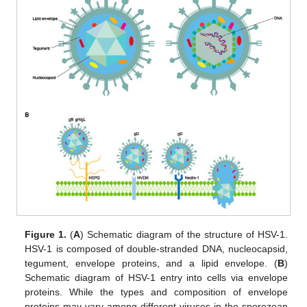
Figure 1.
(
A
) Schematic diagram of the structure of HSV-1.
HSV-1 is composed of double-stranded DNA, nucleocapsid,
tegument, envelope proteins, and a lipid envelope. (
B
)
Schematic diagram of HSV-1 entry into cells via envelope
proteins. While the types and composition of envelope
proteins may vary among different viruses in the sporozoan