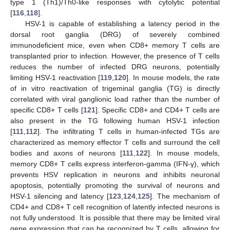
type 1 (Th1)/Th0-like responses with cytolytic potential
[
116
,
118
].
HSV-1 is capable of establishing a latency period in the
dorsal root ganglia (DRG) of severely combined
immunodeficient mice, even when CD8+ memory T cells are
transplanted prior to infection. However, the presence of T cells
reduces the number of infected DRG neurons, potentially
limiting HSV-1 reactivation [
119
,
120
]. In mouse models, the rate
of in vitro reactivation of trigeminal ganglia (TG) is directly
correlated with viral ganglionic load rather than the number of
specific CD8+ T cells [
121
]. Specific CD8+ and CD4+ T cells are
also present in the TG following human HSV-1 infection
[
111
,
112
]. The infiltrating T cells in human-infected TGs are
characterized as memory effector T cells and surround the cell
bodies and axons of neurons [
111
,
122
]. In mouse models,
memory CD8+ T cells express interferon-gamma (IFN-γ), which
prevents HSV replication in neurons and inhibits neuronal
apoptosis, potentially promoting the survival of neurons and
HSV-1 silencing and latency [
123
,
124
,
125
]. The mechanism of
CD4+ and CD8+ T cell recognition of latently infected neurons is
not fully understood. It is possible that there may be limited viral
gene expression that can be recognized by T cells, allowing for