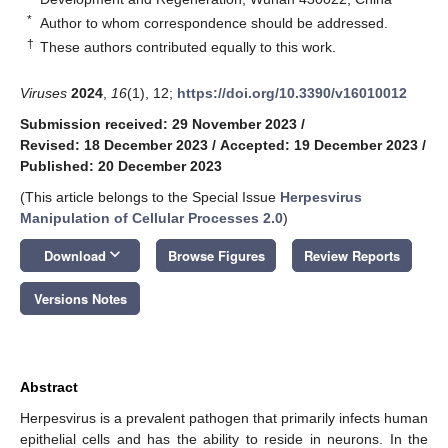
*
Author to whom correspondence should be addressed.
†
These authors contributed equally to this work.
Viruses
2024
,
16
(1), 12;
https://doi.org/10.3390/v16010012
Submission received: 29 November 2023
/
Revised: 18 December 2023
/
Accepted: 19 December 2023
/
Published: 20 December 2023
(This article belongs to the Special Issue
Herpesvirus
Manipulation of Cellular Processes 2.0
)
keyboard_arrow_down
Download
Browse Figures
Review Reports
Versions Notes
Abstract
Herpesvirus is a prevalent pathogen that primarily infects human
epithelial cells and has the ability to reside in neurons. In the