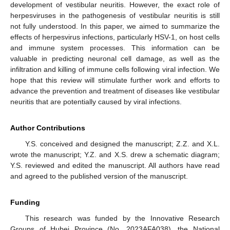
development of vestibular neuritis. However, the exact role of
herpesviruses in the pathogenesis of vestibular neuritis is still
not fully understood. In this paper, we aimed to summarize the
effects of herpesvirus infections, particularly HSV-1, on host cells
and immune system processes. This information can be
valuable in predicting neuronal cell damage, as well as the
infiltration and killing of immune cells following viral infection. We
hope that this review will stimulate further work and efforts to
advance the prevention and treatment of diseases like vestibular
neuritis that are potentially caused by viral infections.
Author Contributions
Y.S. conceived and designed the manuscript; Z.Z. and X.L.
wrote the manuscript; Y.Z. and X.S. drew a schematic diagram;
Y.S. reviewed and edited the manuscript. All authors have read
and agreed to the published version of the manuscript.
Funding
This research was funded by the Innovative Research
Groups of Hubei Province (No. 2023AFA038), the National