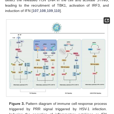
detect the released HSV DNA in the cell and activate STING,
leading to the recruitment of TBK1, activation of IRF3, and
induction of IFN [
107
,
108
,
109
,
110
].
Figure 3.
Pattern diagram of immune cell response process
triggered by PRR signal triggered by HSV-1 infection.