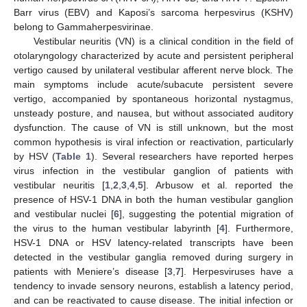
Barr virus (EBV) and Kaposi’s sarcoma herpesvirus (KSHV)
belong to Gammaherpesvirinae.
Vestibular neuritis (VN) is a clinical condition in the field of
otolaryngology characterized by acute and persistent peripheral
vertigo caused by unilateral vestibular afferent nerve block. The
main symptoms include acute/subacute persistent severe
vertigo, accompanied by spontaneous horizontal nystagmus,
unsteady posture, and nausea, but without associated auditory
dysfunction. The cause of VN is still unknown, but the most
common hypothesis is viral infection or reactivation, particularly
by HSV (
Table 1
). Several researchers have reported herpes
virus infection in the vestibular ganglion of patients with
vestibular neuritis [
1
,
2
,
3
,
4
,
5
]. Arbusow et al. reported the
presence of HSV-1 DNA in both the human vestibular ganglion
and vestibular nuclei [
6
], suggesting the potential migration of
the virus to the human vestibular labyrinth [
4
]. Furthermore,
HSV-1 DNA or HSV latency-related transcripts have been
detected in the vestibular ganglia removed during surgery in
patients with Meniere’s disease [
3
,
7
]. Herpesviruses have a
tendency to invade sensory neurons, establish a latency period,
and can be reactivated to cause disease. The initial infection or