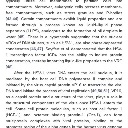
typically utilize cell membranes to partition cells into
compartments. Moreover, eukaryotic cells possess membrane-
free compartments, such as stress granules and P-bodies
[
43
,
44
]. Certain compartments exhibit liquid properties and are
formed through a process known as liquid–liquid phase
separation (LLPS), analogous to the formation of oil droplets in
water [
45
]. There is a hypothesis suggesting that the nuclear
VRCs of DNA viruses, such as HSV-1, are also phase-separated
condensates [
46
,
47
]. Seyffert et al. demonstrated that the HSV-
1 transcription factor ICP4 has the ability to induce protein
condensation, thereby imparting liquid-like properties to the VRC
[
48
].
After the HSV-1 virus DNA enters the cell nucleus, it is
mediated by the host cell RNA polymerase II complex and
initiated by the virus capsid protein VP16 to transcribe the viral
DNA and initiate the process of viral replication [
49
,
50
,
51
]. VP16,
as a capsid protein and a structure of the virus, plays a role in
the structural components of the virus once HSV-1 enters the
cell. Some cell protein molecules, such as host cell factor 1
(HCF-1) and octamer binding protein-1 (Oct-1), can form
multiprotein complexes with viral proteins, binding to the
promoter region of the alpha genes in the herpes virus genome