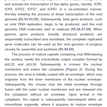
and activate the transcription of five alpha genes, namely, ICP0,
ICP4, ICP22, ICP27, and ICP47, in a cis-activation manner,
thereby initiating the process of linear transcription of the viral
genome [
52
,
53
,
54
,
55
]. Subsequently, beta gene products, such
as viral DNA replication, begin to be produced, and the viral
genomic DNA molecules start to replicate [
55
,
56
,
57
,
58
]. When
gamma gene products (mostly structural proteins) are
sequentially transcribed and translated, the complete replicated
gene molecules can be used as the viral genome of progeny
viruses for assembly and synthesis [
55
,
59
,
60
].
The process of mature capsids containing viral DNA leaving
the nucleus needs the extracellular output complex formed by
pUL31 and pUL34. Subsequently, it crosses the nuclear
membrane and enters the cytoplasm (
Figure 2
). During this
process, the virus is initially coated with an envelope, which may
originate from the inner membrane of the nuclear envelope.
Subsequently, the viruses lose the initial envelope through
fusion with the outer nuclear membrane and are released into
the cytoplasm without an envelope. Upon arrival in the
cytoplasm, the capsid is subsequently reenveloped within an
intracellular organelle, where it acquires its mature envelope