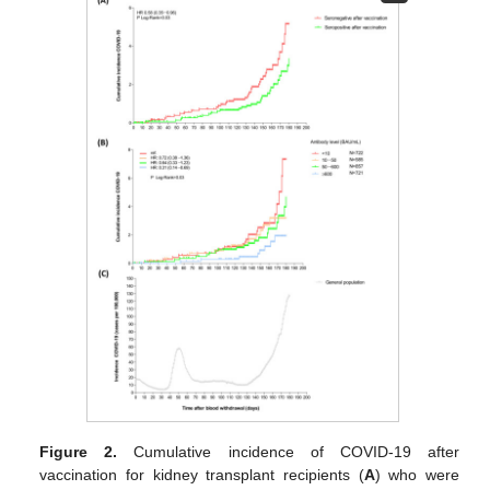
Figure 2.
Cumulative incidence of COVID-19 after
vaccination for kidney transplant recipients (
A
) who were