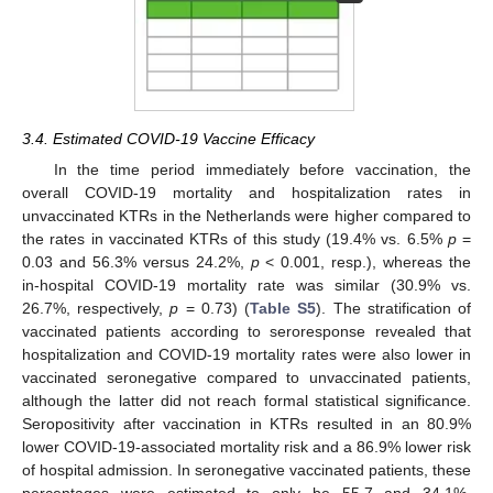
3.4. Estimated COVID-19 Vaccine Efficacy
In the time period immediately before vaccination, the
overall COVID-19 mortality and hospitalization rates in
unvaccinated KTRs in the Netherlands were higher compared to
the rates in vaccinated KTRs of this study (19.4% vs. 6.5%
p
=
0.03 and 56.3% versus 24.2%,
p
< 0.001, resp.), whereas the
in-hospital COVID-19 mortality rate was similar (30.9% vs.
26.7%, respectively,
p
= 0.73) (
Table S5
). The stratification of
vaccinated patients according to seroresponse revealed that
hospitalization and COVID-19 mortality rates were also lower in
vaccinated seronegative compared to unvaccinated patients,
although the latter did not reach formal statistical significance.
Seropositivity after vaccination in KTRs resulted in an 80.9%
lower COVID-19-associated mortality risk and a 86.9% lower risk
of hospital admission. In seronegative vaccinated patients, these
percentages were estimated to only be 55.7 and 34.1%,