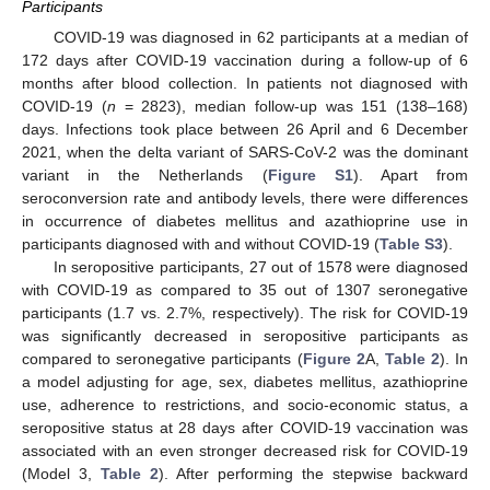
Participants
COVID-19 was diagnosed in 62 participants at a median of
172 days after COVID-19 vaccination during a follow-up of 6
months after blood collection. In patients not diagnosed with
COVID-19 (
n
= 2823), median follow-up was 151 (138–168)
days. Infections took place between 26 April and 6 December
2021, when the delta variant of SARS-CoV-2 was the dominant
variant in the Netherlands (
Figure S1
). Apart from
seroconversion rate and antibody levels, there were differences
in occurrence of diabetes mellitus and azathioprine use in
participants diagnosed with and without COVID-19 (
Table S3
).
In seropositive participants, 27 out of 1578 were diagnosed
with COVID-19 as compared to 35 out of 1307 seronegative
participants (1.7 vs. 2.7%, respectively). The risk for COVID-19
was significantly decreased in seropositive participants as
compared to seronegative participants (
Figure 2
A,
Table 2
). In
a model adjusting for age, sex, diabetes mellitus, azathioprine
use, adherence to restrictions, and socio-economic status, a
seropositive status at 28 days after COVID-19 vaccination was
associated with an even stronger decreased risk for COVID-19
(Model 3,
Table 2
). After performing the stepwise backward