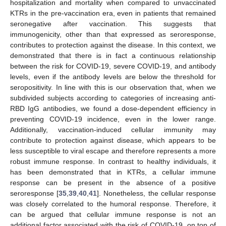
hospitalization and mortality when compared to unvaccinated
KTRs in the pre-vaccination era, even in patients that remained
seronegative after vaccination. This suggests that
immunogenicity, other than that expressed as seroresponse,
contributes to protection against the disease. In this context, we
demonstrated that there is in fact a continuous relationship
between the risk for COVID-19, severe COVID-19, and antibody
levels, even if the antibody levels are below the threshold for
seropositivity. In line with this is our observation that, when we
subdivided subjects according to categories of increasing anti-
RBD IgG antibodies, we found a dose-dependent efficiency in
preventing COVID-19 incidence, even in the lower range.
Additionally, vaccination-induced cellular immunity may
contribute to protection against disease, which appears to be
less susceptible to viral escape and therefore represents a more
robust immune response. In contrast to healthy individuals, it
has been demonstrated that in KTRs, a cellular immune
response can be present in the absence of a positive
seroresponse [
35
,
39
,
40
,
41
]. Nonetheless, the cellular response
was closely correlated to the humoral response. Therefore, it
can be argued that cellular immune response is not an
additional factor associated with the risk of COVID-19, on top of