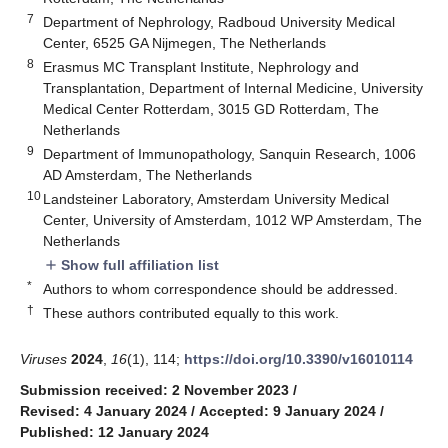
7
Department of Nephrology, Radboud University Medical
Center, 6525 GA Nijmegen, The Netherlands
8
Erasmus MC Transplant Institute, Nephrology and
Transplantation, Department of Internal Medicine, University
Medical Center Rotterdam, 3015 GD Rotterdam, The
Netherlands
9
Department of Immunopathology, Sanquin Research, 1006
AD Amsterdam, The Netherlands
10
Landsteiner Laboratory, Amsterdam University Medical
Center, University of Amsterdam, 1012 WP Amsterdam, The
Netherlands
Show full affiliation list
add
*
Authors to whom correspondence should be addressed.
†
These authors contributed equally to this work.
Viruses
2024
,
16
(1), 114;
https://doi.org/10.3390/v16010114
Submission received: 2 November 2023
/
Revised: 4 January 2024
/
Accepted: 9 January 2024
/
Published: 12 January 2024