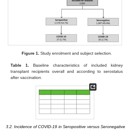
Figure 1.
Study enrolment and subject selection.
Table 1.
Baseline characteristics of included kidney
transplant recipients overall and according to serostatus
after vaccination.
3.2. Incidence of COVID-19 in Seropositive versus Seronegative