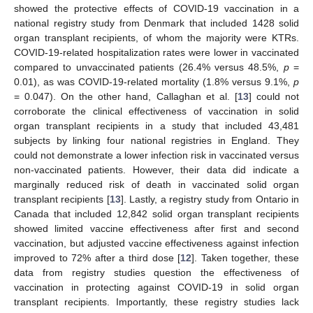
showed the protective effects of COVID-19 vaccination in a
national registry study from Denmark that included 1428 solid
organ transplant recipients, of whom the majority were KTRs.
COVID-19-related hospitalization rates were lower in vaccinated
compared to unvaccinated patients (26.4% versus 48.5%,
p
=
0.01), as was COVID-19-related mortality (1.8% versus 9.1%,
p
= 0.047). On the other hand, Callaghan et al. [
13
] could not
corroborate the clinical effectiveness of vaccination in solid
organ transplant recipients in a study that included 43,481
subjects by linking four national registries in England. They
could not demonstrate a lower infection risk in vaccinated versus
non-vaccinated patients. However, their data did indicate a
marginally reduced risk of death in vaccinated solid organ
transplant recipients [
13
]. Lastly, a registry study from Ontario in
Canada that included 12,842 solid organ transplant recipients
showed limited vaccine effectiveness after first and second
vaccination, but adjusted vaccine effectiveness against infection
improved to 72% after a third dose [
12
]. Taken together, these
data from registry studies question the effectiveness of
vaccination in protecting against COVID-19 in solid organ
transplant recipients. Importantly, these registry studies lack