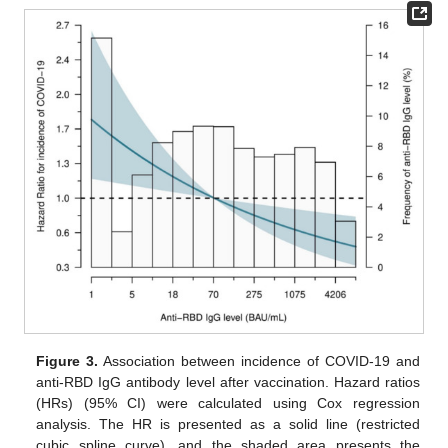
Figure 3.
Association between incidence of COVID-19 and
anti-RBD IgG antibody level after vaccination. Hazard ratios
(HRs) (95% CI) were calculated using Cox regression
analysis. The HR is presented as a solid line (restricted
cubic spline curve), and the shaded area presents the