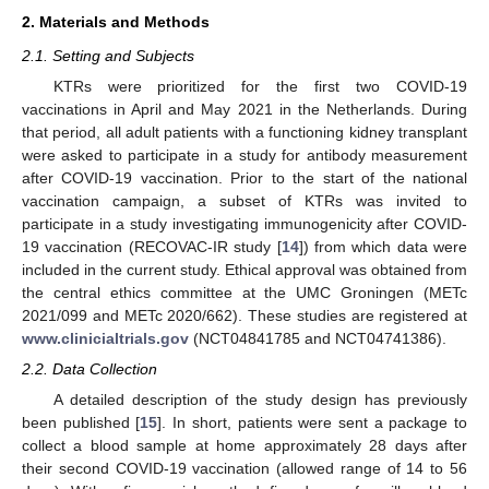
2. Materials and Methods
2.1. Setting and Subjects
KTRs were prioritized for the first two COVID-19
vaccinations in April and May 2021 in the Netherlands. During
that period, all adult patients with a functioning kidney transplant
were asked to participate in a study for antibody measurement
after COVID-19 vaccination. Prior to the start of the national
vaccination campaign, a subset of KTRs was invited to
participate in a study investigating immunogenicity after COVID-
19 vaccination (RECOVAC-IR study [
14
]) from which data were
included in the current study. Ethical approval was obtained from
the central ethics committee at the UMC Groningen (METc
2021/099 and METc 2020/662). These studies are registered at
www.clinicialtrials.gov
(NCT04841785 and NCT04741386).
2.2. Data Collection
A detailed description of the study design has previously
been published [
15
]. In short, patients were sent a package to
collect a blood sample at home approximately 28 days after
their second COVID-19 vaccination (allowed range of 14 to 56