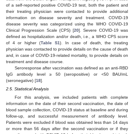
of a self-reported positive COVID-19 test, both the patient and
their treating physician were contacted to provide additional
information on disease severity and treatment. COVID-19
disease severity was categorized using the WHO COVID-19
Clinical Progression Scale (CPS) [
20
]. Severe COVID-19 was
defined as hospitalization and/or death, i.e., a WHO CPS score
of 4 or higher (
Table S1
). In case of death, the treating
physician was contacted to provide details on the cause of death
and, in case of COVID-19-related mortality, to provide details on
treatment and disease course.
Seroresponse after vaccination was defined as an anti-RBD
IgG antibody level ≥ 50 (seropositive) or <50 BAU/mL
(seronegative) [
18
].
2.5. Statistical Analysis
For this analysis, we included patients with complete
information on the date of their second vaccination, the date of
blood sample collection, COVID-19 status at baseline and during
follow-up, and successful measurement of antibody level.
Patients were excluded if blood was obtained less than 14 days
or more than 56 days after the second vaccination or if they