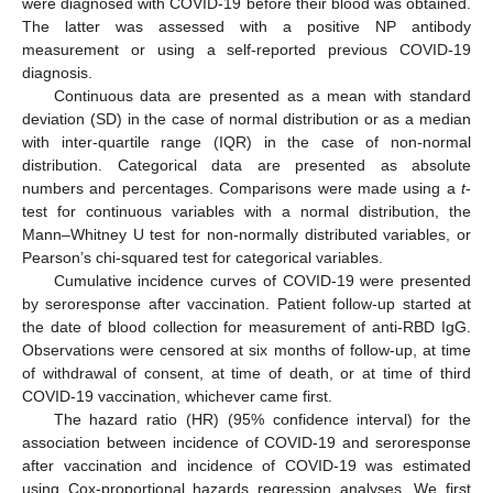
were diagnosed with COVID-19 before their blood was obtained.
The latter was assessed with a positive NP antibody
measurement or using a self-reported previous COVID-19
diagnosis.
Continuous data are presented as a mean with standard
deviation (SD) in the case of normal distribution or as a median
with inter-quartile range (IQR) in the case of non-normal
distribution. Categorical data are presented as absolute
numbers and percentages. Comparisons were made using a
t
-
test for continuous variables with a normal distribution, the
Mann–Whitney U test for non-normally distributed variables, or
Pearson’s chi-squared test for categorical variables.
Cumulative incidence curves of COVID-19 were presented
by seroresponse after vaccination. Patient follow-up started at
the date of blood collection for measurement of anti-RBD IgG.
Observations were censored at six months of follow-up, at time
of withdrawal of consent, at time of death, or at time of third
COVID-19 vaccination, whichever came first.
The hazard ratio (HR) (95% confidence interval) for the
association between incidence of COVID-19 and seroresponse
after vaccination and incidence of COVID-19 was estimated
using Cox-proportional hazards regression analyses. We first