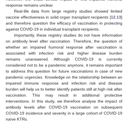
response remains unclear.
Real-life data from large registry studies showed limited
vaccine effectiveness in solid organ transplant recipients [
12
,
13
]
and therefore question the efficacy of vaccination in protecting
against COVID-19 in individual transplant recipients.
Importantly, these registry studies do not have information
on antibody level after vaccination. Therefore, the question of
whether an impaired humoral response after vaccination is
associated with infection risk and higher disease burden
remains unanswered. Although COVID-19 is currently
considered not to be a pandemic anymore, it remains important
to address this question for future vaccinations in case of new
pandemic urgencies. Knowledge on the relationship between an
impaired immune response and infection risk and disease
burden will help us to better identify patients still at high risk after
vaccination. This may result in additional protective
interventions. In this study, we therefore analyse the impact of
antibody levels after COVID-19 vaccination on subsequent
COVID-19 incidence and severity in a large cohort of COVID-19
naïve KTRs.