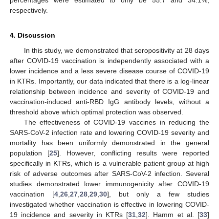
respectively.
4. Discussion
In this study, we demonstrated that seropositivity at 28 days
after COVID-19 vaccination is independently associated with a
lower incidence and a less severe disease course of COVID-19
in KTRs. Importantly, our data indicated that there is a log-linear
relationship between incidence and severity of COVID-19 and
vaccination-induced anti-RBD IgG antibody levels, without a
threshold above which optimal protection was observed.
The effectiveness of COVID-19 vaccines in reducing the
SARS-CoV-2 infection rate and lowering COVID-19 severity and
mortality has been uniformly demonstrated in the general
population [
25
]. However, conflicting results were reported
specifically in KTRs, which is a vulnerable patient group at high
risk of adverse outcomes after SARS-CoV-2 infection. Several
studies demonstrated lower immunogenicity after COVID-19
vaccination [
4
,
26
,
27
,
28
,
29
,
30
], but only a few studies
investigated whether vaccination is effective in lowering COVID-
19 incidence and severity in KTRs [
31
,
32
]. Hamm et al. [
33
]