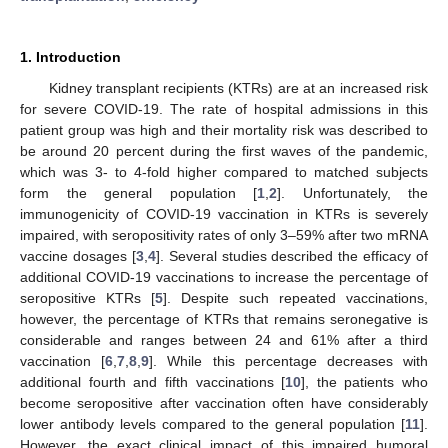
1. Introduction
Kidney transplant recipients (KTRs) are at an increased risk
for severe COVID-19. The rate of hospital admissions in this
patient group was high and their mortality risk was described to
be around 20 percent during the first waves of the pandemic,
which was 3- to 4-fold higher compared to matched subjects
form the general population [
1
,
2
]. Unfortunately, the
immunogenicity of COVID-19 vaccination in KTRs is severely
impaired, with seropositivity rates of only 3–59% after two mRNA
vaccine dosages [
3
,
4
]. Several studies described the efficacy of
additional COVID-19 vaccinations to increase the percentage of
seropositive KTRs [
5
]. Despite such repeated vaccinations,
however, the percentage of KTRs that remains seronegative is
considerable and ranges between 24 and 61% after a third
vaccination [
6
,
7
,
8
,
9
]. While this percentage decreases with
additional fourth and fifth vaccinations [
10
], the patients who
become seropositive after vaccination often have considerably
lower antibody levels compared to the general population [
11
].
However, the exact clinical impact of this impaired humoral