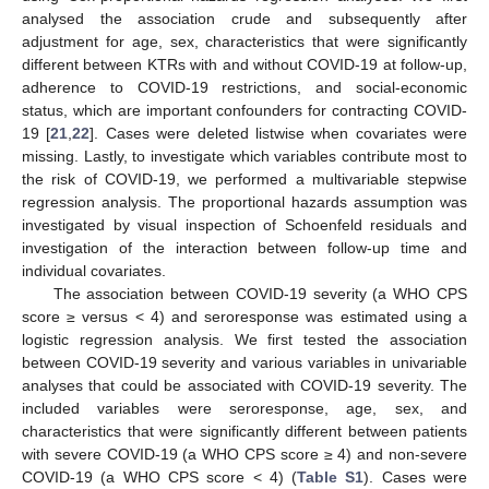
analysed the association crude and subsequently after
adjustment for age, sex, characteristics that were significantly
different between KTRs with and without COVID-19 at follow-up,
adherence to COVID-19 restrictions, and social-economic
status, which are important confounders for contracting COVID-
19 [
21
,
22
]. Cases were deleted listwise when covariates were
missing. Lastly, to investigate which variables contribute most to
the risk of COVID-19, we performed a multivariable stepwise
regression analysis. The proportional hazards assumption was
investigated by visual inspection of Schoenfeld residuals and
investigation of the interaction between follow-up time and
individual covariates.
The association between COVID-19 severity (a WHO CPS
score ≥ versus < 4) and seroresponse was estimated using a
logistic regression analysis. We first tested the association
between COVID-19 severity and various variables in univariable
analyses that could be associated with COVID-19 severity. The
included variables were seroresponse, age, sex, and
characteristics that were significantly different between patients
with severe COVID-19 (a WHO CPS score ≥ 4) and non-severe
COVID-19 (a WHO CPS score < 4) (
Table S1
). Cases were