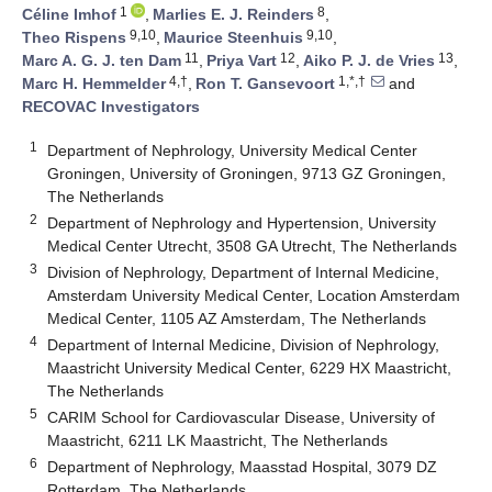
1
8
Céline Imhof
,
Marlies E. J. Reinders
,
9,10
9,10
Theo Rispens
,
Maurice Steenhuis
,
11
12
13
Marc A. G. J. ten Dam
,
Priya Vart
,
Aiko P. J. de Vries
,
4,†
1,*,†
Marc H. Hemmelder
,
Ron T. Gansevoort
and
RECOVAC Investigators
1
Department of Nephrology, University Medical Center
Groningen, University of Groningen, 9713 GZ Groningen,
The Netherlands
2
Department of Nephrology and Hypertension, University
Medical Center Utrecht, 3508 GA Utrecht, The Netherlands
3
Division of Nephrology, Department of Internal Medicine,
Amsterdam University Medical Center, Location Amsterdam
Medical Center, 1105 AZ Amsterdam, The Netherlands
4
Department of Internal Medicine, Division of Nephrology,
Maastricht University Medical Center, 6229 HX Maastricht,
The Netherlands
5
CARIM School for Cardiovascular Disease, University of
Maastricht, 6211 LK Maastricht, The Netherlands
6
Department of Nephrology, Maasstad Hospital, 3079 DZ
Rotterdam, The Netherlands