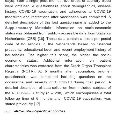
days). With a finger-prick method, five drops of capillary blood
were obtained. A questionnaire about demographics, disease
history, COVID-19 vaccination, and adherence to COVID-19
measures and restrictions after vaccination was completed. A
detailed description of this last questionnaire is added to the
Supplementary Materials
. Information on socio-economic
status was obtained from publicly accessible data from Statistics
Netherlands (CBS) [
16
]. These data contain a score per postal
code of households in the Netherlands based on financial
prosperity, educational level, and recent employment history of
households. The higher this score, the higher the socio-
economic status. Additional information on patient
characteristics was extracted from the Dutch Organ Transplant
Registry (NOTR). At 6 months after vaccination, another
questionnaire was completed including questions on the
occurrence and severity of COVID-19 during that period. A
detailed description of data collection from included subjects of
the RECOVAC-IR study (
n
= 298), which encompasses a total
follow-up time of 6 months after COVID-19 vaccination, was
stated previously [
17
].
2.3. SARS-CoV-2-Specific Antibodies