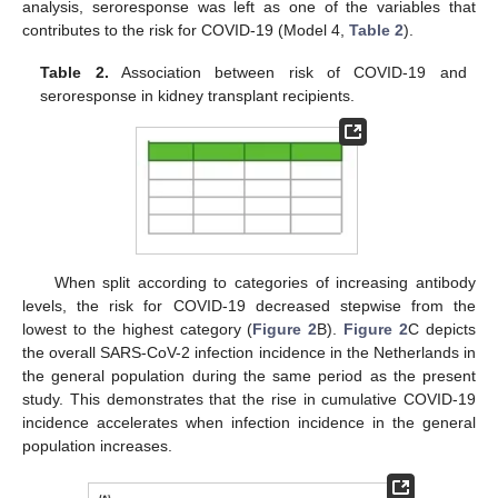
analysis, seroresponse was left as one of the variables that
contributes to the risk for COVID-19 (Model 4,
Table 2
).
Table 2.
Association between risk of COVID-19 and
seroresponse in kidney transplant recipients.
When split according to categories of increasing antibody
levels, the risk for COVID-19 decreased stepwise from the
lowest to the highest category (
Figure 2
B).
Figure 2
C depicts
the overall SARS-CoV-2 infection incidence in the Netherlands in
the general population during the same period as the present
study. This demonstrates that the rise in cumulative COVID-19
incidence accelerates when infection incidence in the general
population increases.