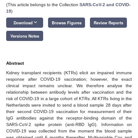
(This article belongs to the Collection
SARS-CoV-2 and COVID-
19
)
keyboard_arrow_down
Download
Browse Figures
Review Reports
Versions Notes
Abstract
Kidney transplant recipients (KTRs) elicit an impaired immune
response after COVID-19 vaccination; however, the exact
clinical impact remains unclear. We therefore analyse the
relationship between antibody levels after vaccination and the
risk of COVID-19 in a large cohort of KTRs. All KTRs living in the
Netherlands were invited to send a blood sample 28 days after
their second COVID-19 vaccination for measurement of their
IgG antibodies against the receptor-binding domain of the
SARS-CoV-2 spike protein (anti-RBD IgG). Information on
COVID-19 was collected from the moment the blood sample
was obtained until 6 months thereafter. Multivariable Cox and