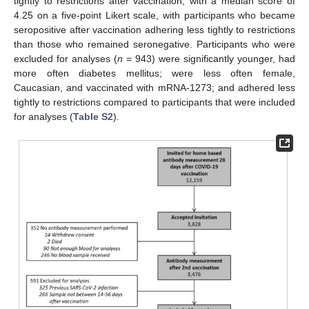
tightly to restrictions after vaccination, with a median score of
4.25 on a five-point Likert scale, with participants who became
seropositive after vaccination adhering less tightly to restrictions
than those who remained seronegative. Participants who were
excluded for analyses (
n
= 943) were significantly younger, had
more often diabetes mellitus; were less often female,
Caucasian, and vaccinated with mRNA-1273; and adhered less
tightly to restrictions compared to participants that were included
for analyses (
Table S2
).