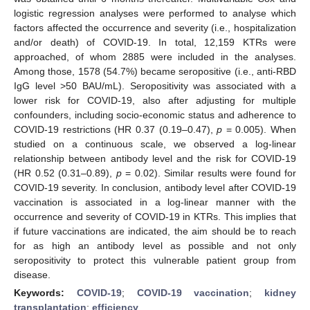
logistic regression analyses were performed to analyse which
factors affected the occurrence and severity (i.e., hospitalization
and/or death) of COVID-19. In total, 12,159 KTRs were
approached, of whom 2885 were included in the analyses.
Among those, 1578 (54.7%) became seropositive (i.e., anti-RBD
IgG level >50 BAU/mL). Seropositivity was associated with a
lower risk for COVID-19, also after adjusting for multiple
confounders, including socio-economic status and adherence to
COVID-19 restrictions (HR 0.37 (0.19–0.47),
p
= 0.005). When
studied on a continuous scale, we observed a log-linear
relationship between antibody level and the risk for COVID-19
(HR 0.52 (0.31–0.89),
p
= 0.02). Similar results were found for
COVID-19 severity. In conclusion, antibody level after COVID-19
vaccination is associated in a log-linear manner with the
occurrence and severity of COVID-19 in KTRs. This implies that
if future vaccinations are indicated, the aim should be to reach
for as high an antibody level as possible and not only
seropositivity to protect this vulnerable patient group from
disease.
Keywords:
COVID-19
;
COVID-19 vaccination
;
kidney
transplantation
;
efficiency