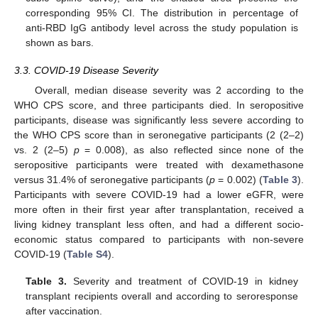
corresponding 95% CI. The distribution in percentage of
anti-RBD IgG antibody level across the study population is
shown as bars.
3.3. COVID-19 Disease Severity
Overall, median disease severity was 2 according to the
WHO CPS score, and three participants died. In seropositive
participants, disease was significantly less severe according to
the WHO CPS score than in seronegative participants (2 (2–2)
vs. 2 (2–5)
p
= 0.008), as also reflected since none of the
seropositive participants were treated with dexamethasone
versus 31.4% of seronegative participants (
p
= 0.002) (
Table 3
).
Participants with severe COVID-19 had a lower eGFR, were
more often in their first year after transplantation, received a
living kidney transplant less often, and had a different socio-
economic status compared to participants with non-severe
COVID-19 (
Table S4
).
Table 3.
Severity and treatment of COVID-19 in kidney
transplant recipients overall and according to seroresponse
after vaccination.