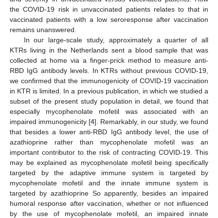
the COVID-19 risk in unvaccinated patients relates to that in
vaccinated patients with a low seroresponse after vaccination
remains unanswered.
In our large-scale study, approximately a quarter of all
KTRs living in the Netherlands sent a blood sample that was
collected at home via a finger-prick method to measure anti-
RBD IgG antibody levels. In KTRs without previous COVID-19,
we confirmed that the immunogenicity of COVID-19 vaccination
in KTR is limited. In a previous publication, in which we studied a
subset of the present study population in detail, we found that
especially mycophenolate mofetil was associated with an
impaired immunogenicity [
4
]. Remarkably, in our study, we found
that besides a lower anti-RBD IgG antibody level, the use of
azathioprine rather than mycophenolate mofetil was an
important contributor to the risk of contracting COVID-19. This
may be explained as mycophenolate mofetil being specifically
targeted by the adaptive immune system is targeted by
mycophenolate mofetil and the innate immune system is
targeted by azathioprine So apparently, besides an impaired
humoral response after vaccination, whether or not influenced
by the use of mycophenolate mofetil, an impaired innate