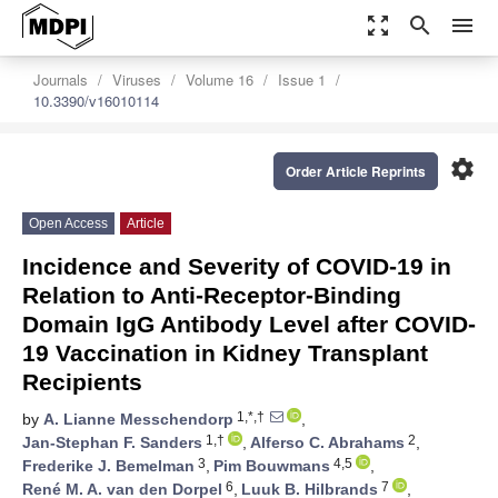
zoom_out_map
search
menu
Journals
Viruses
Volume 16
Issue 1
10.3390/v16010114
settings
Order Article Reprints
Open Access
Article
Incidence and Severity of COVID-19 in
Relation to Anti-Receptor-Binding
Domain IgG Antibody Level after COVID-
19 Vaccination in Kidney Transplant
Recipients
1,*,†
by
A. Lianne Messchendorp
,
1,†
2
Jan-Stephan F. Sanders
,
Alferso C. Abrahams
,
3
4,5
Frederike J. Bemelman
,
Pim Bouwmans
,
6
7
René M. A. van den Dorpel
,
Luuk B. Hilbrands
,