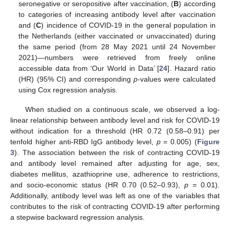
seronegative or seropositive after vaccination, (
B
) according
to categories of increasing antibody level after vaccination
and (
C
) incidence of COVID-19 in the general population in
the Netherlands (either vaccinated or unvaccinated) during
the same period (from 28 May 2021 until 24 November
2021)—numbers were retrieved from freely online
accessible data from ‘Our World in Data’ [
24
]. Hazard ratio
(HR) (95% CI) and corresponding
p
-values were calculated
using Cox regression analysis.
When studied on a continuous scale, we observed a log-
linear relationship between antibody level and risk for COVID-19
without indication for a threshold (HR 0.72 (0.58–0.91) per
tenfold higher anti-RBD IgG antibody level,
p
= 0.005) (
Figure
3
). The association between the risk of contracting COVID-19
and antibody level remained after adjusting for age, sex,
diabetes mellitus, azathioprine use, adherence to restrictions,
and socio-economic status (HR 0.70 (0.52–0.93),
p
= 0.01).
Additionally, antibody level was left as one of the variables that
contributes to the risk of contracting COVID-19 after performing
a stepwise backward regression analysis.