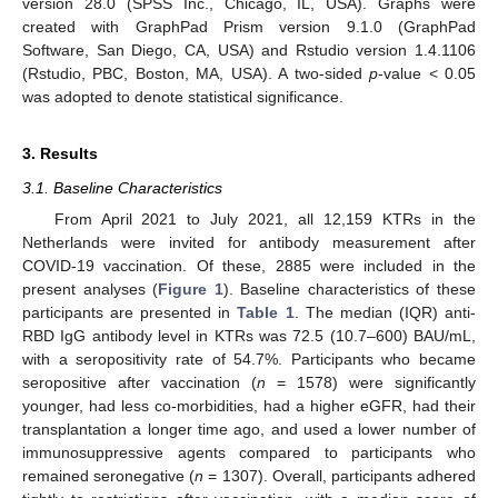
version 28.0 (SPSS Inc., Chicago, IL, USA). Graphs were
created with GraphPad Prism version 9.1.0 (GraphPad
Software, San Diego, CA, USA) and Rstudio version 1.4.1106
(Rstudio, PBC, Boston, MA, USA). A two-sided
p
-value < 0.05
was adopted to denote statistical significance.
3. Results
3.1. Baseline Characteristics
From April 2021 to July 2021, all 12,159 KTRs in the
Netherlands were invited for antibody measurement after
COVID-19 vaccination. Of these, 2885 were included in the
present analyses (
Figure 1
). Baseline characteristics of these
participants are presented in
Table 1
. The median (IQR) anti-
RBD IgG antibody level in KTRs was 72.5 (10.7–600) BAU/mL,
with a seropositivity rate of 54.7%. Participants who became
seropositive after vaccination (
n
= 1578) were significantly
younger, had less co-morbidities, had a higher eGFR, had their
transplantation a longer time ago, and used a lower number of
immunosuppressive agents compared to participants who
remained seronegative (
n
= 1307). Overall, participants adhered