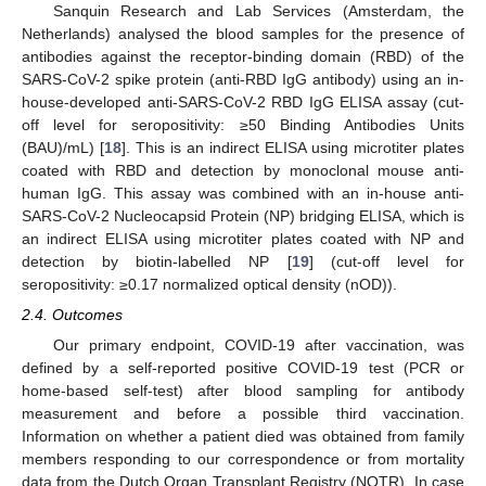
Sanquin Research and Lab Services (Amsterdam, the
Netherlands) analysed the blood samples for the presence of
antibodies against the receptor-binding domain (RBD) of the
SARS-CoV-2 spike protein (anti-RBD IgG antibody) using an in-
house-developed anti-SARS-CoV-2 RBD IgG ELISA assay (cut-
off level for seropositivity: ≥50 Binding Antibodies Units
(BAU)/mL) [
18
]. This is an indirect ELISA using microtiter plates
coated with RBD and detection by monoclonal mouse anti-
human IgG. This assay was combined with an in-house anti-
SARS-CoV-2 Nucleocapsid Protein (NP) bridging ELISA, which is
an indirect ELISA using microtiter plates coated with NP and
detection by biotin-labelled NP [
19
] (cut-off level for
seropositivity: ≥0.17 normalized optical density (nOD)).
2.4. Outcomes
Our primary endpoint, COVID-19 after vaccination, was
defined by a self-reported positive COVID-19 test (PCR or
home-based self-test) after blood sampling for antibody
measurement and before a possible third vaccination.
Information on whether a patient died was obtained from family
members responding to our correspondence or from mortality
data from the Dutch Organ Transplant Registry (NOTR). In case