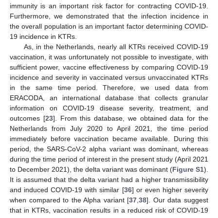
immunity is an important risk factor for contracting COVID-19.
Furthermore, we demonstrated that the infection incidence in
the overall population is an important factor determining COVID-
19 incidence in KTRs.
As, in the Netherlands, nearly all KTRs received COVID-19
vaccination, it was unfortunately not possible to investigate, with
sufficient power, vaccine effectiveness by comparing COVID-19
incidence and severity in vaccinated versus unvaccinated KTRs
in the same time period. Therefore, we used data from
ERACODA, an international database that collects granular
information on COVID-19 disease severity, treatment, and
outcomes [
23
]. From this database, we obtained data for the
Netherlands from July 2020 to April 2021, the time period
immediately before vaccination became available. During this
period, the SARS-CoV-2 alpha variant was dominant, whereas
during the time period of interest in the present study (April 2021
to December 2021), the delta variant was dominant (
Figure S1
).
It is assumed that the delta variant had a higher transmissibility
and induced COVID-19 with similar [
36
] or even higher severity
when compared to the Alpha variant [
37
,
38
]. Our data suggest
that in KTRs, vaccination results in a reduced risk of COVID-19