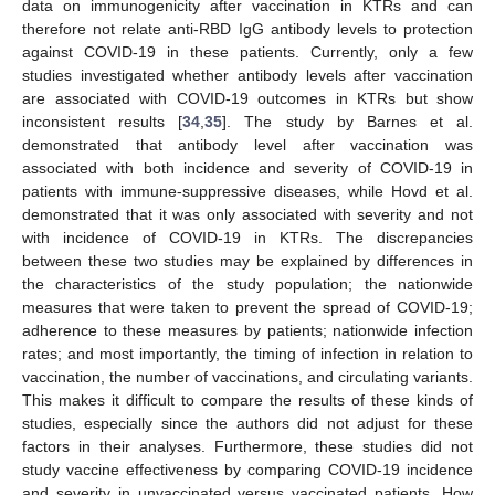
data on immunogenicity after vaccination in KTRs and can
therefore not relate anti-RBD IgG antibody levels to protection
against COVID-19 in these patients. Currently, only a few
studies investigated whether antibody levels after vaccination
are associated with COVID-19 outcomes in KTRs but show
inconsistent results [
34
,
35
]. The study by Barnes et al.
demonstrated that antibody level after vaccination was
associated with both incidence and severity of COVID-19 in
patients with immune-suppressive diseases, while Hovd et al.
demonstrated that it was only associated with severity and not
with incidence of COVID-19 in KTRs. The discrepancies
between these two studies may be explained by differences in
the characteristics of the study population; the nationwide
measures that were taken to prevent the spread of COVID-19;
adherence to these measures by patients; nationwide infection
rates; and most importantly, the timing of infection in relation to
vaccination, the number of vaccinations, and circulating variants.
This makes it difficult to compare the results of these kinds of
studies, especially since the authors did not adjust for these
factors in their analyses. Furthermore, these studies did not
study vaccine effectiveness by comparing COVID-19 incidence
and severity in unvaccinated versus vaccinated patients. How