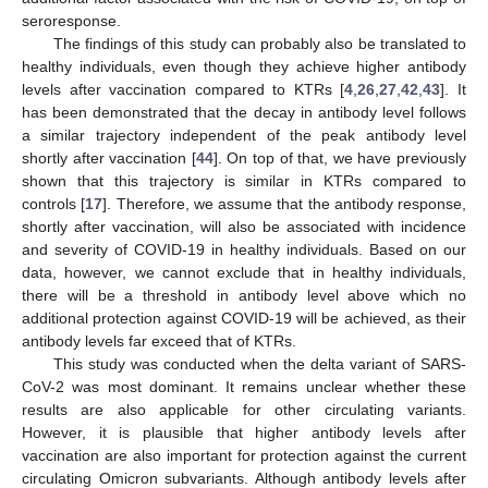
seroresponse.
The findings of this study can probably also be translated to
healthy individuals, even though they achieve higher antibody
levels after vaccination compared to KTRs [
4
,
26
,
27
,
42
,
43
]. It
has been demonstrated that the decay in antibody level follows
a similar trajectory independent of the peak antibody level
shortly after vaccination [
44
]. On top of that, we have previously
shown that this trajectory is similar in KTRs compared to
controls [
17
]. Therefore, we assume that the antibody response,
shortly after vaccination, will also be associated with incidence
and severity of COVID-19 in healthy individuals. Based on our
data, however, we cannot exclude that in healthy individuals,
there will be a threshold in antibody level above which no
additional protection against COVID-19 will be achieved, as their
antibody levels far exceed that of KTRs.
This study was conducted when the delta variant of SARS-
CoV-2 was most dominant. It remains unclear whether these
results are also applicable for other circulating variants.
However, it is plausible that higher antibody levels after
vaccination are also important for protection against the current
circulating Omicron subvariants. Although antibody levels after