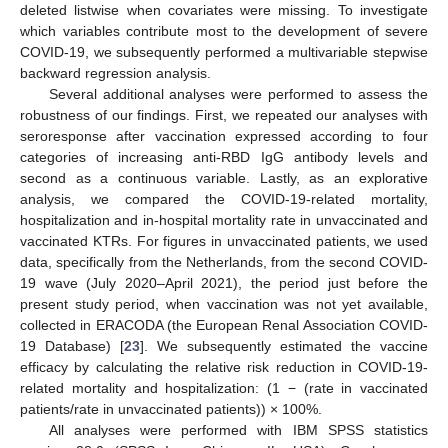
deleted listwise when covariates were missing. To investigate
which variables contribute most to the development of severe
COVID-19, we subsequently performed a multivariable stepwise
backward regression analysis.
Several additional analyses were performed to assess the
robustness of our findings. First, we repeated our analyses with
seroresponse after vaccination expressed according to four
categories of increasing anti-RBD IgG antibody levels and
second as a continuous variable. Lastly, as an explorative
analysis, we compared the COVID-19-related mortality,
hospitalization and in-hospital mortality rate in unvaccinated and
vaccinated KTRs. For figures in unvaccinated patients, we used
data, specifically from the Netherlands, from the second COVID-
19 wave (July 2020–April 2021), the period just before the
present study period, when vaccination was not yet available,
collected in ERACODA (the European Renal Association COVID-
19 Database) [
23
]. We subsequently estimated the vaccine
efficacy by calculating the relative risk reduction in COVID-19-
related mortality and hospitalization: (1 − (rate in vaccinated
patients/rate in unvaccinated patients)) × 100%.
All analyses were performed with IBM SPSS statistics