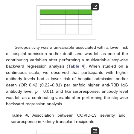
Seropositivity was a univariable associated with a lower risk
of hospital admission and/or death and was left as one of the
contributing variables after performing a multivariable stepwise
backward regression analysis (
Table 4
). When studied on a
continuous scale, we observed that participants with higher
antibody levels had a lower risk of hospital admission and/or
death (OR 0.42 (0.22–0.81) per tenfold higher anti-RBD IgG
antibody level,
p
= 0.01), and like seroresponse, antibody level
was left as a contributing variable after performing the stepwise
backward regression analysis.
Table 4.
Association between COVID-19 severity and
seroresponse in kidney transplant recipients.