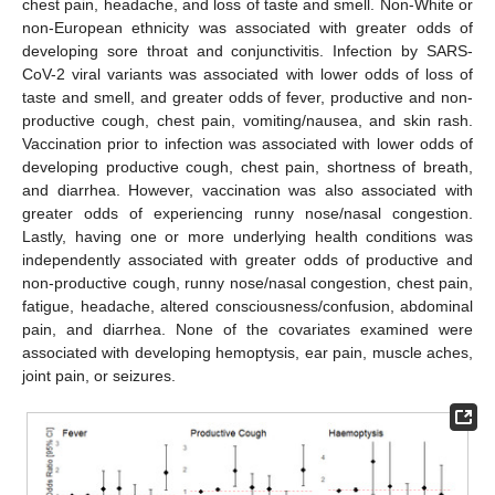
chest pain, headache, and loss of taste and smell. Non-White or
non-European ethnicity was associated with greater odds of
developing sore throat and conjunctivitis. Infection by SARS-
CoV-2 viral variants was associated with lower odds of loss of
taste and smell, and greater odds of fever, productive and non-
productive cough, chest pain, vomiting/nausea, and skin rash.
Vaccination prior to infection was associated with lower odds of
developing productive cough, chest pain, shortness of breath,
and diarrhea. However, vaccination was also associated with
greater odds of experiencing runny nose/nasal congestion.
Lastly, having one or more underlying health conditions was
independently associated with greater odds of productive and
non-productive cough, runny nose/nasal congestion, chest pain,
fatigue, headache, altered consciousness/confusion, abdominal
pain, and diarrhea. None of the covariates examined were
associated with developing hemoptysis, ear pain, muscle aches,
joint pain, or seizures.