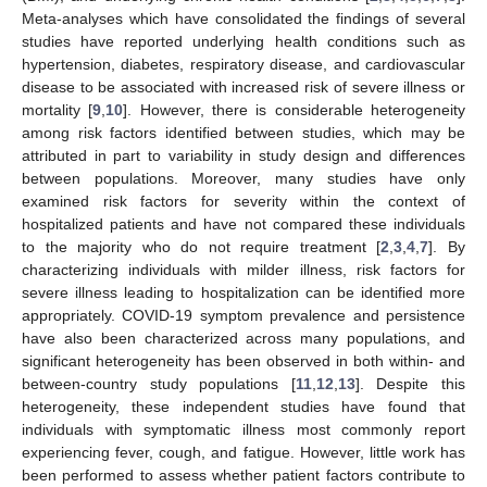
Meta-analyses which have consolidated the findings of several
studies have reported underlying health conditions such as
hypertension, diabetes, respiratory disease, and cardiovascular
disease to be associated with increased risk of severe illness or
mortality [
9
,
10
]. However, there is considerable heterogeneity
among risk factors identified between studies, which may be
attributed in part to variability in study design and differences
between populations. Moreover, many studies have only
examined risk factors for severity within the context of
hospitalized patients and have not compared these individuals
to the majority who do not require treatment [
2
,
3
,
4
,
7
]. By
characterizing individuals with milder illness, risk factors for
severe illness leading to hospitalization can be identified more
appropriately. COVID-19 symptom prevalence and persistence
have also been characterized across many populations, and
significant heterogeneity has been observed in both within- and
between-country study populations [
11
,
12
,
13
]. Despite this
heterogeneity, these independent studies have found that
individuals with symptomatic illness most commonly report
experiencing fever, cough, and fatigue. However, little work has
been performed to assess whether patient factors contribute to