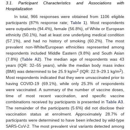
3.1. Participant Characteristics and Associations with
Hospitalization
In total, 966 responses were obtained from 1106 eligible
participants (87% response rate;
Table 1
). Most respondents
were outpatients (94.4%), female (56.8%), of White or European
ethnicity (50.1%), had at least one underlying medical condition
(57.1%), and had no history of smoking (60.2%). The most
prevalent non-White/European ethnicities represented among
respondents included Middle Eastern (9.8%) and South Asian
(7.8%) (
Table A2
). The median age of respondents was 43
years (IQR: 32–55 years), while the median body mass index
2
2
(BMI) was determined to be 25.9 kg/m
(IQR: 22.9–29.1 kg/m
).
Most respondents indicated that they were unvaccinated prior to
having COVID-19 (69.1%), while only 25.3% of respondents
were vaccinated. A summary of the number of vaccine doses,
time of most recent vaccination, and specific vaccine
combinations received by participants is presented in
Table A3
.
The remainder of the participants (5.6%) did not disclose their
vaccination status at enrolment. Approximately 28.7% of
participants were determined to have been infected by wild-type
SARS-CoV-2. The most prevalent viral variants detected among