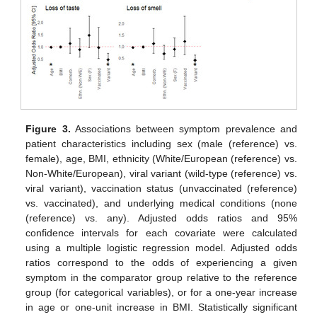
Figure 3.
Associations between symptom prevalence and
patient characteristics including sex (male (reference) vs.
female), age, BMI, ethnicity (White/European (reference) vs.
Non-White/European), viral variant (wild-type (reference) vs.
viral variant), vaccination status (unvaccinated (reference)
vs. vaccinated), and underlying medical conditions (none
(reference) vs. any). Adjusted odds ratios and 95%
confidence intervals for each covariate were calculated
using a multiple logistic regression model. Adjusted odds
ratios correspond to the odds of experiencing a given
symptom in the comparator group relative to the reference
group (for categorical variables), or for a one-year increase
in age or one-unit increase in BMI. Statistically significant