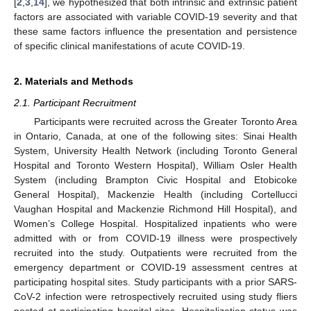
[
2
,
3
,
14
], we hypothesized that both intrinsic and extrinsic patient
factors are associated with variable COVID-19 severity and that
these same factors influence the presentation and persistence
of specific clinical manifestations of acute COVID-19.
2. Materials and Methods
2.1. Participant Recruitment
Participants were recruited across the Greater Toronto Area
in Ontario, Canada, at one of the following sites: Sinai Health
System, University Health Network (including Toronto General
Hospital and Toronto Western Hospital), William Osler Health
System (including Brampton Civic Hospital and Etobicoke
General Hospital), Mackenzie Health (including Cortellucci
Vaughan Hospital and Mackenzie Richmond Hill Hospital), and
Women’s College Hospital. Hospitalized inpatients who were
admitted with or from COVID-19 illness were prospectively
recruited into the study. Outpatients were recruited from the
emergency department or COVID-19 assessment centres at
participating hospital sites. Study participants with a prior SARS-
CoV-2 infection were retrospectively recruited using study fliers