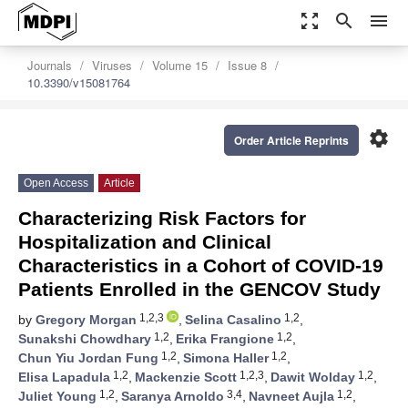
zoom_out_map
search
menu
Journals
Viruses
Volume 15
Issue 8
10.3390/v15081764
settings
Order Article Reprints
Open Access
Article
Characterizing Risk Factors for
Hospitalization and Clinical
Characteristics in a Cohort of COVID-19
Patients Enrolled in the GENCOV Study
1,2,3
1,2
by
Gregory Morgan
,
Selina Casalino
,
1,2
1,2
Sunakshi Chowdhary
,
Erika Frangione
,
1,2
1,2
Chun Yiu Jordan Fung
,
Simona Haller
,
1,2
1,2,3
1,2
Elisa Lapadula
,
Mackenzie Scott
,
Dawit Wolday
,
1,2
3,4
1,2
Juliet Young
,
Saranya Arnoldo
,
Navneet Aujla
,