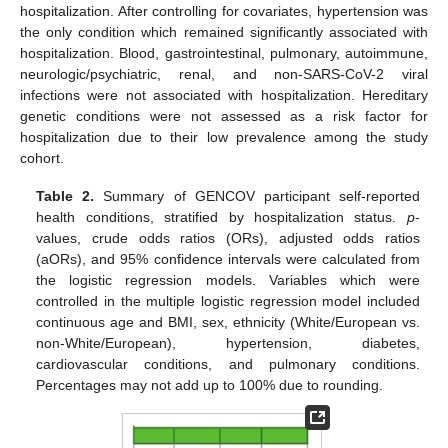
hospitalization. After controlling for covariates, hypertension was
the only condition which remained significantly associated with
hospitalization. Blood, gastrointestinal, pulmonary, autoimmune,
neurologic/psychiatric, renal, and non-SARS-CoV-2 viral
infections were not associated with hospitalization. Hereditary
genetic conditions were not assessed as a risk factor for
hospitalization due to their low prevalence among the study
cohort.
Table 2.
Summary of GENCOV participant self-reported
health conditions, stratified by hospitalization status.
p
-
values, crude odds ratios (ORs), adjusted odds ratios
(aORs), and 95% confidence intervals were calculated from
the logistic regression models. Variables which were
controlled in the multiple logistic regression model included
continuous age and BMI, sex, ethnicity (White/European vs.
non-White/European), hypertension, diabetes,
cardiovascular conditions, and pulmonary conditions.
Percentages may not add up to 100% due to rounding.