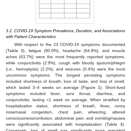
3.2. COVID-19 Symptom Prevalence, Duration, and Associations
with Patient Characteristics
With respect to the 23 COVID-19 symptoms documented
(
Table 3
), fatigue (80.0%), headache (64.8%), and muscle
aches (63.7%) were the most frequently reported symptoms,
while conjunctivitis (2.9%), cough with bloody sputum/phlegm
(i.e., hemoptysis) (2.2%), and seizures (0.4%) were the most
uncommon symptoms. The longest persisting symptoms
included shortness of breath, loss of taste, and loss of smell,
which lasted 3–4 weeks on average (
Figure 1
). Short-lived
symptoms included fever, sore throat, diarrhea, and
conjunctivitis, lasting <1 week on average. When stratified by
hospitalization status, shortness of breath, fever, runny
nose/nasal congestion, chest pain, wheezing, altered
consciousness/confusion, abdominal pain, and vomiting/nausea
were significantly associated with hospitalization (
Table 3
).
Conversely, loss of smell was significantly more prevalent