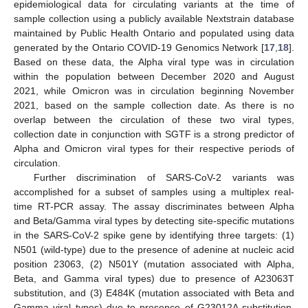
epidemiological data for circulating variants at the time of
sample collection using a publicly available Nextstrain database
maintained by Public Health Ontario and populated using data
generated by the Ontario COVID-19 Genomics Network [
17
,
18
].
Based on these data, the Alpha viral type was in circulation
within the population between December 2020 and August
2021, while Omicron was in circulation beginning November
2021, based on the sample collection date. As there is no
overlap between the circulation of these two viral types,
collection date in conjunction with SGTF is a strong predictor of
Alpha and Omicron viral types for their respective periods of
circulation.
Further discrimination of SARS-CoV-2 variants was
accomplished for a subset of samples using a multiplex real-
time RT-PCR assay. The assay discriminates between Alpha
and Beta/Gamma viral types by detecting site-specific mutations
in the SARS-CoV-2 spike gene by identifying three targets: (1)
N501 (wild-type) due to the presence of adenine at nucleic acid
position 23063, (2) N501Y (mutation associated with Alpha,
Beta, and Gamma viral types) due to presence of A23063T
substitution, and (3) E484K (mutation associated with Beta and
Gamma viral types) due to presence of G23012A substitution.