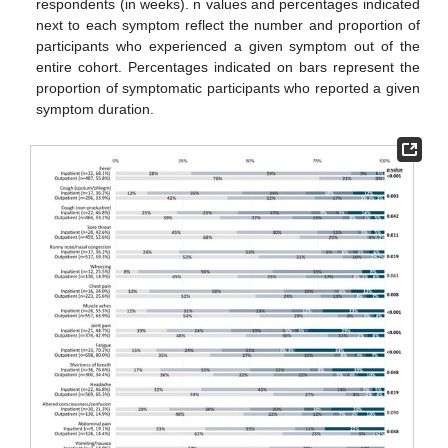
respondents (in weeks). n values and percentages indicated
next to each symptom reflect the number and proportion of
participants who experienced a given symptom out of the
entire cohort. Percentages indicated on bars represent the
proportion of symptomatic participants who reported a given
symptom duration.