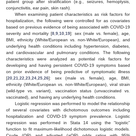
patient group after stratification (e.g., seizures, hemoptysis,
conjunctivitis, ear pain, skin rash).
When examining patient characteristics as risk factors for
hospitalization, the following were controlled for as covariates
based on previous evidence of being associated with COVID-19
severity and mortality [
8
,
9
,
10
,
19
]: sex (male vs. female), age,
BMI, ethnicity (White/European vs. non-White/European), and
underlying health conditions including hypertension, diabetes,
and cardiovascular and pulmonary conditions. The following
characteristics were analyzed as potential risk factors for
developing and having persistent COVID-19 symptoms based
on prior evidence of being predictive of symptomatic illness
[
20
,
21
,
22
,
23
,
24
,
25
,
26
]: sex (male vs. female), age, BMI,
ethnicity (White/European vs. non-White/European), viral strain
(wild-type vs. variant), vaccination status (unvaccinated vs.
vaccinated), and having any underlying health conditions.
Logistic regression was performed to model the relationship
of several covariates with dichotomous outcomes including
hospitalization and COVID-19 symptom prevalence. Logistic
regression was performed in Stata 14 using the “logistic”
function to fit maximum-likelihood dichotomous logistic models.
Crude (OR) and adjusted (aOR) odds ratios with 95%