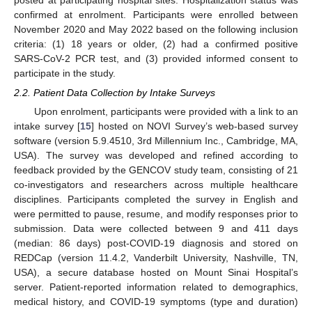
posted at participating hospital sites. Hospitalization status was
confirmed at enrolment. Participants were enrolled between
November 2020 and May 2022 based on the following inclusion
criteria: (1) 18 years or older, (2) had a confirmed positive
SARS-CoV-2 PCR test, and (3) provided informed consent to
participate in the study.
2.2. Patient Data Collection by Intake Surveys
Upon enrolment, participants were provided with a link to an
intake survey [
15
] hosted on NOVI Survey’s web-based survey
software (version 5.9.4510, 3rd Millennium Inc., Cambridge, MA,
USA). The survey was developed and refined according to
feedback provided by the GENCOV study team, consisting of 21
co-investigators and researchers across multiple healthcare
disciplines. Participants completed the survey in English and
were permitted to pause, resume, and modify responses prior to
submission. Data were collected between 9 and 411 days
(median: 86 days) post-COVID-19 diagnosis and stored on
REDCap (version 11.4.2, Vanderbilt University, Nashville, TN,
USA), a secure database hosted on Mount Sinai Hospital’s
server. Patient-reported information related to demographics,
medical history, and COVID-19 symptoms (type and duration)