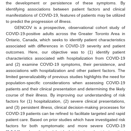
the development or persistence of these symptoms. By
identifying associations between patient factors and clinical
manifestations of COVID-19, features of patients may be utilized
to predict the progression of illness.
GENCOV is a prospective, observational cohort study of
COVID-19-positive adults across the Greater Toronto Area in
Ontario, Canada, which seeks to identify patient characteristics
associated with differences in COVID-19 severity and patient
outcomes. Here, our objective was to (1) identify patient
characteristics associated with hospitalization from COVID-19
and (2) examine COVID-19 symptoms, their persistence, and
associations with hospitalization and other patient factors. The
limited generalizability of previous studies highlights the need for
population-specific considerations when assessing COVID-19
patients and their clinical presentation and determining the likely
course of their illness. By improving our understanding of risk
factors for (1) hospitalization, (2) severe clinical presentations,
and (3) persistent illness, clinical decision-making processes for
COVID-19 patients can be refined to facilitate targeted and rapid
patient care. Based on prior studies which have investigated risk
factors for both symptomatic and more severe COVID-19