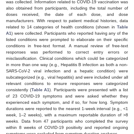
was collected. Information related to COVID-19 vaccination was
also obtained from participants, including the total number of
doses received, the date of each dose, and dose
manufacturers. With respect to patient medical histories, data
related to 14 categories of health conditions (shown in
Table
A1
) were collected. Participants who reported having any of the
listed conditions were prompted to elaborate on their specific
conditions in free-text format. A manual review of free-text
responses was performed to correct entry errors or
misclassification. Clinical conditions which could be categorized
in more than one way (e.g., Hepatitis B infection as both a non-
SARS-CoV-2 viral infection and a hepatic condition) were
subcategorized (e.g., viral hepatitis) and were included under all
relevant conditions to ensure responses were categorized
consistently (
Table A1
). Participants were presented with a list
of 23 COVID-19 symptoms and were asked whether they
experienced each symptom, and if so, for how long. Symptom
durations were reported to the nearest 1-week interval (e.g., <1
week, 1–2 weeks), with a maximum reportable duration of >8
weeks. Data from 47 participants who completed the survey
within 8 weeks of COVID-19 positivity and reported ongoing
symptoms were excluded from symptom duration analyses.