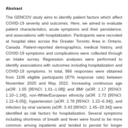
Abstract
The GENCOV study aims to identify patient factors which affect
COVID-19 severity and outcomes. Here, we aimed to evaluate
patient characteristics, acute symptoms and their persistence,
and associations with hospitalization. Participants were recruited
at hospital sites across the Greater Toronto Area in Ontario,
Canada. Patient-reported demographics, medical history, and
COVID-19 symptoms and complications were collected through
an intake survey. Regression analyses were performed to
identify associations with outcomes including hospitalization and
COVID-19 symptoms. In total, 966 responses were obtained
from 1106 eligible participants (87% response rate) between
November 2020 and May 2022. Increasing continuous age
(aOR: 1.05 [95%CI: 1.01–1.08]) and BMI (aOR: 1.17 [95%CI:
1.10–1.24]), non-White/European ethnicity (aOR: 2.72 [95%CI:
1.22–6.05]), hypertension (aOR: 2.78 [95%CI: 1.22–6.34]), and
infection by viral variants (aOR: 5.43 [95%CI: 1.45–20.34]) were
identified as risk factors for hospitalization. Several symptoms
including shortness of breath and fever were found to be more
common among inpatients and tended to persist for longer