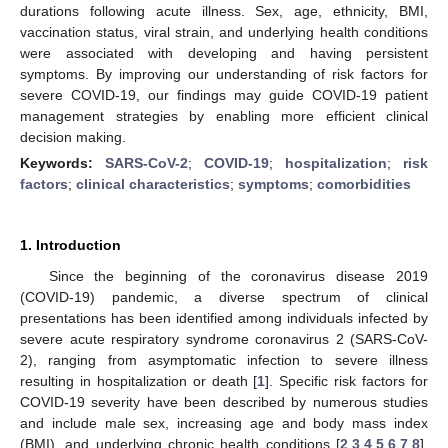
durations following acute illness. Sex, age, ethnicity, BMI,
vaccination status, viral strain, and underlying health conditions
were associated with developing and having persistent
symptoms. By improving our understanding of risk factors for
severe COVID-19, our findings may guide COVID-19 patient
management strategies by enabling more efficient clinical
decision making.
Keywords:
SARS-CoV-2
;
COVID-19
;
hospitalization
;
risk
factors
;
clinical characteristics
;
symptoms
;
comorbidities
1. Introduction
Since the beginning of the coronavirus disease 2019
(COVID-19) pandemic, a diverse spectrum of clinical
presentations has been identified among individuals infected by
severe acute respiratory syndrome coronavirus 2 (SARS-CoV-
2), ranging from asymptomatic infection to severe illness
resulting in hospitalization or death [
1
]. Specific risk factors for
COVID-19 severity have been described by numerous studies
and include male sex, increasing age and body mass index
(BMI), and underlying chronic health conditions [
2
,
3
,
4
,
5
,
6
,
7
,
8
].