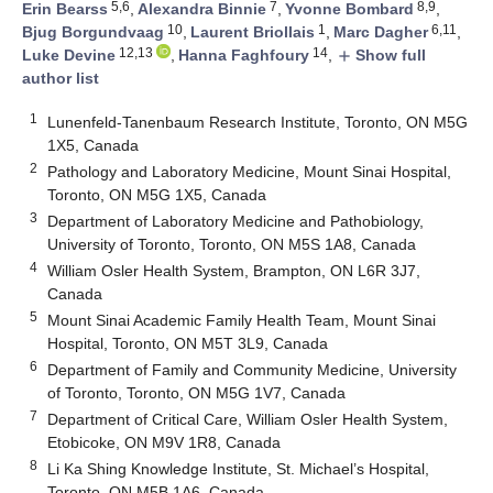
5,6
7
8,9
Erin Bearss
,
Alexandra Binnie
,
Yvonne Bombard
,
10
1
6,11
Bjug Borgundvaag
,
Laurent Briollais
,
Marc Dagher
,
12,13
14
Luke Devine
,
Hanna Faghfoury
,
Show full
add
author list
1
Lunenfeld-Tanenbaum Research Institute, Toronto, ON M5G
1X5, Canada
2
Pathology and Laboratory Medicine, Mount Sinai Hospital,
Toronto, ON M5G 1X5, Canada
3
Department of Laboratory Medicine and Pathobiology,
University of Toronto, Toronto, ON M5S 1A8, Canada
4
William Osler Health System, Brampton, ON L6R 3J7,
Canada
5
Mount Sinai Academic Family Health Team, Mount Sinai
Hospital, Toronto, ON M5T 3L9, Canada
6
Department of Family and Community Medicine, University
of Toronto, Toronto, ON M5G 1V7, Canada
7
Department of Critical Care, William Osler Health System,
Etobicoke, ON M9V 1R8, Canada
8
Li Ka Shing Knowledge Institute, St. Michael’s Hospital,
Toronto, ON M5B 1A6, Canada