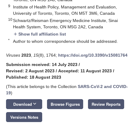
9
Institute of Health Policy, Management and Evaluation,
University of Toronto, Toronto, ON M5T 3M6, Canada
10
Schwartz/Reisman Emergency Medicine Institute, Sinai
Health System, Toronto, ON M5G 2A2, Canada
Show full affiliation list
add
*
Author to whom correspondence should be addressed.
Viruses
2023
,
15
(8), 1764;
https://doi.org/10.3390/v15081764
Submission received: 14 July 2023
/
Revised: 2 August 2023
/
Accepted: 11 August 2023
/
Published: 18 August 2023
(This article belongs to the Collection
SARS-CoV-2 and COVID-
19
)
keyboard_arrow_down
Download
Browse Figures
Review Reports
Versions Notes