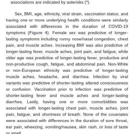
associations are indicated by asterisks (*).
Sex, BMI, age, ethnicity, viral strain, vaccination status, and
having one or more underlying health conditions were similarly
associated with differences in the duration of COVID-19
symptoms (
Figure 4
). Female sex was predictive of longer-
lasting symptoms including runny nose/nasal congestion, chest
pain, and muscle aches. Increasing BMI was also predictive of
longer-lasting fever, muscle aches, joint pain, and fatigue, while
older age was predictive of longer-lasting fever, productive and
non-productive cough, fatigue, and abdominal pain. Non-White
or non-European ethnicity was predictive of longer-lasting
muscle aches, headache, and diarrhea. Infection by viral
variants was predictive of shorter-lasting altered consciousness
or confusion. Vaccination prior to infection was predictive of
shorter-lasting fever and muscle aches and longer-lasting
diarrhea. Lastly, having one or more comorbidities was
associated with longer-lasting chest pain, muscle aches, joint
pain, fatigue, and shortness of breath. None of the covariates
were associated with differences in the duration of sore throat,
ear pain, wheezing, vomiting/nausea, skin rash, or loss of taste
or smell.