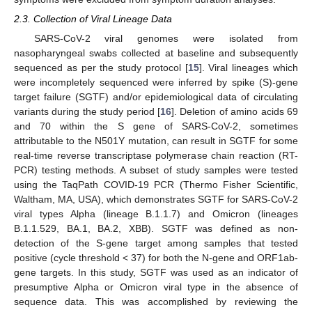
2.3. Collection of Viral Lineage Data
SARS-CoV-2 viral genomes were isolated from
nasopharyngeal swabs collected at baseline and subsequently
sequenced as per the study protocol [
15
]. Viral lineages which
were incompletely sequenced were inferred by spike (S)-gene
target failure (SGTF) and/or epidemiological data of circulating
variants during the study period [
16
]. Deletion of amino acids 69
and 70 within the S gene of SARS-CoV-2, sometimes
attributable to the N501Y mutation, can result in SGTF for some
real-time reverse transcriptase polymerase chain reaction (RT-
PCR) testing methods. A subset of study samples were tested
using the TaqPath COVID-19 PCR (Thermo Fisher Scientific,
Waltham, MA, USA), which demonstrates SGTF for SARS-CoV-2
viral types Alpha (lineage B.1.1.7) and Omicron (lineages
B.1.1.529, BA.1, BA.2, XBB). SGTF was defined as non-
detection of the S-gene target among samples that tested
positive (cycle threshold < 37) for both the N-gene and ORF1ab-
gene targets. In this study, SGTF was used as an indicator of
presumptive Alpha or Omicron viral type in the absence of
sequence data. This was accomplished by reviewing the