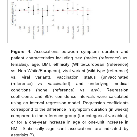
Figure 4.
Associations between symptom duration and
patient characteristics including sex (males (reference) vs.
females), age, BMI, ethnicity (White/European (reference)
vs. Non-White/European), viral variant (wild-type (reference)
vs. viral variant), vaccination status (unvaccinated
(reference) vs. vaccinated), and underlying medical
conditions (none (reference) vs. any). Regression
coefficients and 95% confidence intervals were calculated
using an interval regression model. Regression coefficients
correspond to the difference in symptom duration (in weeks)
compared to the reference group (for categorical variables),
or for a one-year increase in age or one-unit increase in
BMI. Statistically significant associations are indicated by
asterisks (*).