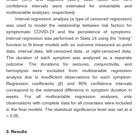
confidence intervals were estimated for univariable and
multivariable analyses, respectively.
Interval regression analysis (a type of censored regression)
was used to model the relationship between risk factors for
symptomatic COVID-19 and the persistence of symptoms.
Interval regression was performed in Stata 14 using the “intreg”
function to fit linear models with an outcome measured as point
data, interval data, left-censored data, or right-censored data.
The duration of each symptom was analyzed as a separate
outcome. The durations for seizures, conjunctivitis, and
hemoptysis were excluded from multivariable regression
analysis due to insufficient observations for each symptom.
Regression coefficients (β) and 95% confidence intervals
correspond to the estimated difference in symptom duration in
weeks. For all multivariable regression analyses, only
observations with complete data for all covariates were included
in the final models. The statistical significance level was set at α
= 0.05.
3. Results