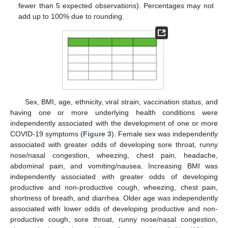
fewer than 5 expected observations). Percentages may not
add up to 100% due to rounding.
Sex, BMI, age, ethnicity, viral strain, vaccination status, and
having one or more underlying health conditions were
independently associated with the development of one or more
COVID-19 symptoms (
Figure 3
). Female sex was independently
associated with greater odds of developing sore throat, runny
nose/nasal congestion, wheezing, chest pain, headache,
abdominal pain, and vomiting/nausea. Increasing BMI was
independently associated with greater odds of developing
productive and non-productive cough, wheezing, chest pain,
shortness of breath, and diarrhea. Older age was independently
associated with lower odds of developing productive and non-
productive cough, sore throat, runny nose/nasal congestion,