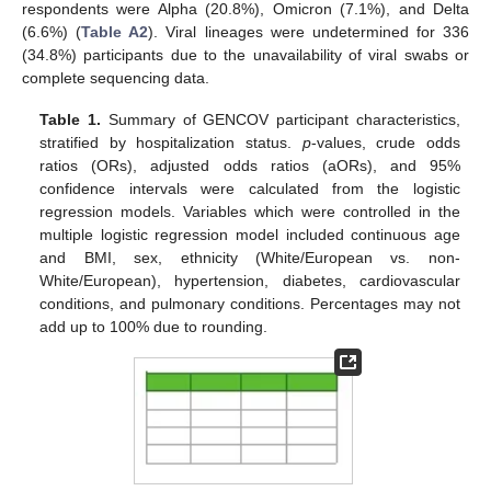
respondents were Alpha (20.8%), Omicron (7.1%), and Delta
(6.6%) (
Table A2
). Viral lineages were undetermined for 336
(34.8%) participants due to the unavailability of viral swabs or
complete sequencing data.
Table 1.
Summary of GENCOV participant characteristics,
stratified by hospitalization status.
p
-values, crude odds
ratios (ORs), adjusted odds ratios (aORs), and 95%
confidence intervals were calculated from the logistic
regression models. Variables which were controlled in the
multiple logistic regression model included continuous age
and BMI, sex, ethnicity (White/European vs. non-
White/European), hypertension, diabetes, cardiovascular
conditions, and pulmonary conditions. Percentages may not
add up to 100% due to rounding.