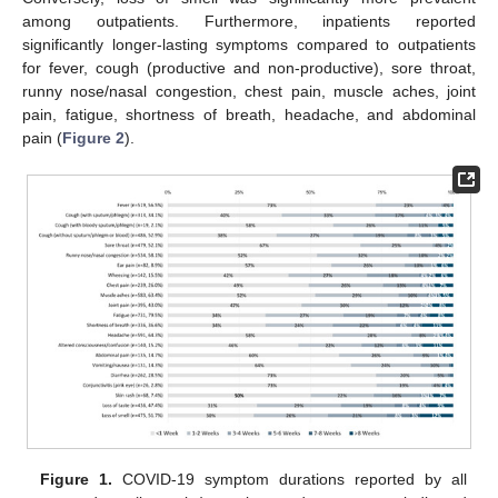
among outpatients. Furthermore, inpatients reported
significantly longer-lasting symptoms compared to outpatients
for fever, cough (productive and non-productive), sore throat,
runny nose/nasal congestion, chest pain, muscle aches, joint
pain, fatigue, shortness of breath, headache, and abdominal
pain (
Figure 2
).
Figure 1.
COVID-19 symptom durations reported by all