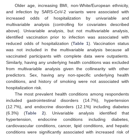
Older age, increasing BMI, non-White/European ethnicity,
and infection by SARS-CoV-2 variants were associated with
increased odds of hospitalization by univariable and
multivariable analysis (controlling for covariates described
above). Univariable analysis, but not multivariable analysis,
identified vaccination prior to infection was associated with
reduced odds of hospitalization (
Table 1
). Vaccination status
was not included in the multivariable analysis because all
vaccinated participants with complete data were outpatients.
Similarly, having any underlying health conditions was excluded
from multivariable analysis given the collinearity with other
predictors. Sex, having any non-specific underlying health
conditions, and history of smoking were not associated with
hospitalization risk.
The most prevalent health conditions among respondents
included gastrointestinal disorders (14.7%), hypertension
(12.7%), and endocrine disorders (12.1%) including diabetes
(6.3%) (
Table 2
). Univariable analysis identified that
hypertension, endocrine conditions including diabetes,
cardiovascular conditions, cancer, lipid conditions, and hepatic
conditions were significantly associated with increased risk of