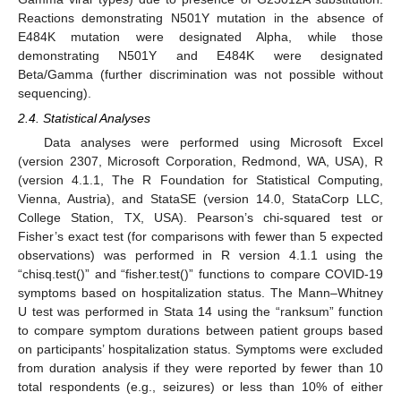
Reactions demonstrating N501Y mutation in the absence of
E484K mutation were designated Alpha, while those
demonstrating N501Y and E484K were designated
Beta/Gamma (further discrimination was not possible without
sequencing).
2.4. Statistical Analyses
Data analyses were performed using Microsoft Excel
(version 2307, Microsoft Corporation, Redmond, WA, USA), R
(version 4.1.1, The R Foundation for Statistical Computing,
Vienna, Austria), and StataSE (version 14.0, StataCorp LLC,
College Station, TX, USA). Pearson’s chi-squared test or
Fisher’s exact test (for comparisons with fewer than 5 expected
observations) was performed in R version 4.1.1 using the
“chisq.test()” and “fisher.test()” functions to compare COVID-19
symptoms based on hospitalization status. The Mann–Whitney
U test was performed in Stata 14 using the “ranksum” function
to compare symptom durations between patient groups based
on participants’ hospitalization status. Symptoms were excluded
from duration analysis if they were reported by fewer than 10
total respondents (e.g., seizures) or less than 10% of either