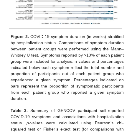
Figure 2.
COVID-19 symptom duration (in weeks) stratified
by hospitalization status. Comparisons of symptom duration
between patient groups were performed using the Mann–
Whitney U test. Symptoms reported by >10% of each patient
group were included for analysis. n values and percentages
indicated below each symptom reflect the total number and
proportion of participants out of each patient group who
experienced a given symptom. Percentages indicated on
bars represent the proportion of symptomatic participants
from each patient group who reported a given symptom
duration.
Table 3.
Summary of GENCOV participant self-reported
COVID-19 symptoms and associations with hospitalization
status.
p
-values were calculated using Pearson’s chi-
squared test or Fisher’s exact test (for comparisons with