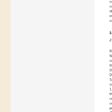
c
c
o
i
c
2
2
R
W
c
t
D
D
S
v
1
t
c
c
p