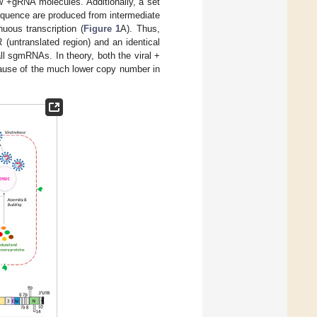
w +gRNA molecules. Additionally, a set
equence are produced from intermediate
ous transcription (
Figure 1
A). Thus,
(untranslated region) and an identical
ll sgmRNAs. In theory, both the viral +
cause of the much lower copy number in