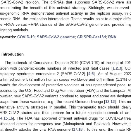
 SARS-CoV-2 replicon. The crRNAs that suppress SARS-CoV-2 were al
emonstrating the breadth of this antiviral strategy. Strikingly, we observed
lus-genomic RNA demonstrated antiviral activity in the replicon assay, in 
enomic RNA, the replication intermediate. These results point to a major differ
he +RNA versus −RNA strands of the SARS-CoV-2 genome and provide impor
argeting antivirals.
eywords:
COVID-19
;
SARS-CoV-2 genome
;
CRISPR-Cas13d
;
RNA
. Introduction
The outbreak of Coronavirus Disease 2019 (COVID-19) at the end of 2019
urden with pandemic-scale numbers of infected and fatal cases [
1
,
2
,
3
]. CO
espiratory syndrome coronavirus-2 (SARS-CoV-2) [
4
,
5
]. As of August 202
onfirmed some 572 million human cases worldwide and 6.4 million (1.1%) 
owards the development of protective vaccines at an unprecedented pace, resu
accines by the U.S. Food and Drug Administration (FDA) and the European 
owever, new SARS-CoV-2 variants continue to appear and some are designat
scape from these vaccines, e.g., the recent Omicron lineage [
12
,
13
]. This m
lternative antiviral strategies in parallel. This therapeutic track should idea
ARS-CoV-2 strains and thus prepare for a future zoonotic outbreak of an
14
,
15
,
16
]. The FDA has approved different antiviral drugs for COVID-19 trea
uthorized others for emergency use (Molnupiravir and Paxlovid). However, the
hat directly attacks the viral RNA genome [
17
,
18
]. To this end, the innate 