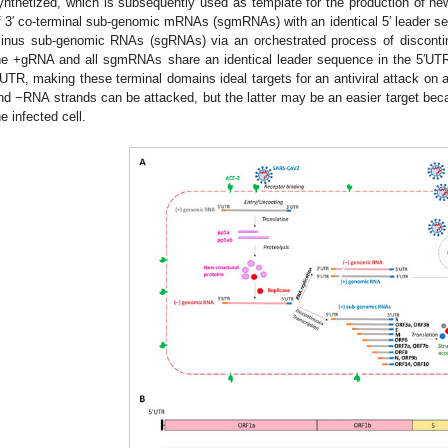
ynthetized, which is subsequently used as template for the production of ne
f 3′ co-terminal sub-genomic mRNAs (sgmRNAs) with an identical 5′ leader s
inus sub-genomic RNAs (sgRNAs) via an orchestrated process of discontinu
he +gRNA and all sgmRNAs share an identical leader sequence in the 5′UTR 
′UTR, making these terminal domains ideal targets for an antiviral attack on a
nd −RNA strands can be attacked, but the latter may be an easier target be
he infected cell.