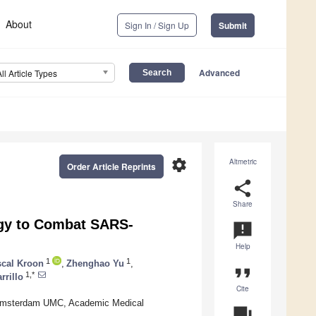
About
Sign In / Sign Up
Submit
Advanced
All Article Types
settings
Altmetric
Order Article Reprints
share
Share
egy to Combat SARS-
announcement
Help
1
1
cal Kroon
,
Zhenghao Yu
,
format_quote
1,*
rrillo
Cite
, Amsterdam UMC, Academic Medical
question_answer