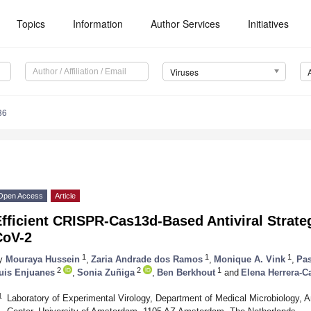
Topics
Information
Author Services
Initiatives
Viruses
86
Open Access
Article
Efficient CRISPR-Cas13d-Based Antiviral Strat
CoV-2
1
1
1
y
Mouraya Hussein
,
Zaria Andrade dos Ramos
,
Monique A. Vink
,
Pas
2
2
1
uis Enjuanes
,
Sonia Zuñiga
,
Ben Berkhout
and
Elena Herrera-Ca
1
Laboratory of Experimental Virology, Department of Medical Microbiology