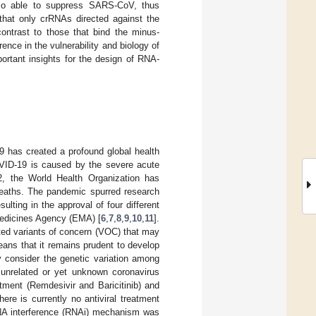
so able to suppress SARS-CoV, thus
 that only crRNAs directed against the
contrast to those that bind the minus-
ence in the vulnerability and biology of
tant insights for the design of RNA-
 has created a profound global health
VID-19 is caused by the severe acute
2, the World Health Organization has
deaths. The pandemic spurred research
lting in the approval of four different
Medicines Agency (EMA) [
6
,
7
,
8
,
9
,
10
,
11
].
ed variants of concern (VOC) that may
eans that it remains prudent to develop
lly consider the genetic variation among
 unrelated or yet unknown coronavirus
tment (Remdesivir and Baricitinib) and
re is currently no antiviral treatment
RNA interference (RNAi) mechanism was