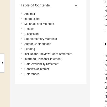
a
Table of Contents
d
p
Abstract
g
Introduction
t
Materials and Methods
t
Results
K
Discussion
Supplementary Materials
Author Contributions
1
Funding
Institutional Review Board Statement
b
Informed Consent Statement
r
Data Availability Statement
c
Conflicts of Interest
t
References
v
H
e
a
S
[
a
t