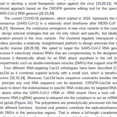
sed to develop a novel therapeutic option against the virus [
19
,
20
,
21
]. W
ntiviral approach based on the CRISPR genome editing tool for the specif
ARS-CoV-2 RNA genome [
22
,
23
,
24
].
The current COVID-19 pandemic, which started in 2019, represents the t
oronavirus (SARS-CoV-2) in a relatively short timeframe after MERS-CoV 
26
,
27
]. Moreover, the continuous emergence of new virus variants in the cu
o design antiviral strategies that are not only robust and specific, but ideal
ariation present in the virus variants. The clustered regularly interspaced
oolbox provides a relatively straightforward platform to design antivirals tha
pecific manner [
28
,
29
,
30
]. We opted to target the SARS-CoV-2 RNA ge
ecause it selectively cleaves RNAs that are complementary to the design
ecause it theoretically allows for an RNA attack anywhere in the cell (n
ompartments such as double-membrane vesicles (DMVs) that support viral R
Four different RNA-targeting Cas13 orthologues have been described (C
as13d as it combines superior activity with a small size, which is benefici
ectors [
32
,
33
,
34
]. Moreover, Cas13d lacks sequence constraints besides th
n principle any viral RNA sequence can be attacked. CRISPR-Cas13d use
pacer to direct the endonuclease to specific RNA molecules for targeted RNA 
o attack either the SARS-CoV-2 +RNA or –RNA strand. Once a host cell 
enomic RNA (+gRNA) genome is released into the cytoplasm to act as mRNA fo
nd pp1ab (
Figure 1
A). The polyproteins are proteolytically processed into the
ith different functions. Several viral proteins constitute the replication/tra
ith DMVs in the perinuclear regions. That is where a full-length comple