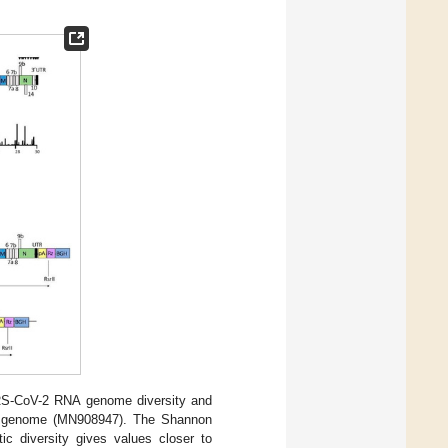
S-CoV-2 RNA genome diversity and
NA genome (MN908947). The Shannon
c diversity gives values closer to