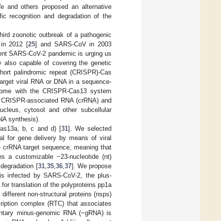
e and others proposed an alternative
ic recognition and degradation of the
hird zoonotic outbreak of a pathogenic
in 2012 [
25
] and SARS-CoV in 2003
rrent SARS-CoV-2 pandemic is urging us
ly also capable of covering the genetic
 short palindromic repeat (CRISPR)-Cas
t target viral RNA or DNA in a sequence-
nome with the CRISPR-Cas13 system
ed CRISPR-associated RNA (crRNA) and
ucleus, cytosol and other subcellular
NA synthesis).
as13a, b, c and d) [
31
]. We selected
al for gene delivery by means of viral
e crRNA target sequence, meaning that
s a customizable ~23-nucleotide (nt)
degradation [
31
,
35
,
36
,
37
]. We propose
is infected by SARS-CoV-2, the plus-
r translation of the polyproteins pp1a
 different non-structural proteins (nsps)
nscription complex (RTC) that associates
mentary minus-genomic RNA (−gRNA) is