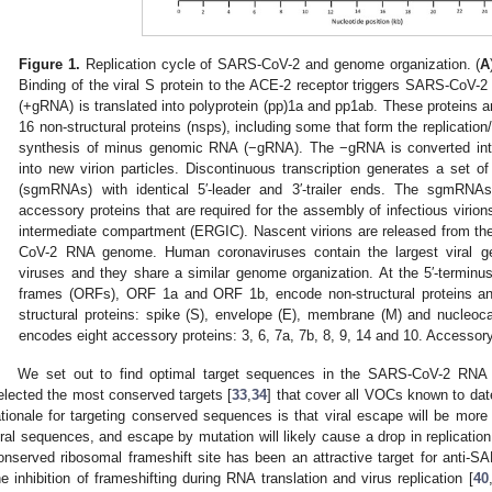
Figure 1.
Replication cycle of SARS-CoV-2 and genome organization. (
A
Binding of the viral S protein to the ACE-2 receptor triggers SARS-CoV-
(+gRNA) is translated into polyprotein (pp)1a and pp1ab. These proteins ar
16 non-structural proteins (nsps), including some that form the replication
synthesis of minus genomic RNA (−gRNA). The −gRNA is converted in
into new virion particles. Discontinuous transcription generates a set
(sgmRNAs) with identical 5′-leader and 3′-trailer ends. The sgmRNAs 
accessory proteins that are required for the assembly of infectious virio
intermediate compartment (ERGIC). Nascent virions are released from the 
CoV-2 RNA genome. Human coronaviruses contain the largest viral
viruses and they share a similar genome organization. At the 5′-terminu
frames (ORFs), ORF 1a and ORF 1b, encode non-structural proteins an
structural proteins: spike (S), envelope (E), membrane (M) and nucle
encodes eight accessory proteins: 3, 6, 7a, 7b, 8, 9, 14 and 10. Accessory 
We set out to find optimal target sequences in the SARS-CoV-2 RNA
elected the most conserved targets [
33
,
34
] that cover all VOCs known to d
ationale for targeting conserved sequences is that viral escape will be more d
iral sequences, and escape by mutation will likely cause a drop in replication
onserved ribosomal frameshift site has been an attractive target for anti-SA
he inhibition of frameshifting during RNA translation and virus replication [
40