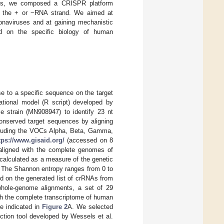
ins, we composed a CRISPR platform
on the + or −RNA strand. We aimed at
ronaviruses and at gaining mechanistic
sed on the specific biology of human
 to a specific sequence on the target
ational model (R script) developed by
 strain (MN908947) to identify 23 nt
onserved target sequences by aligning
cluding the VOCs Alpha, Beta, Gamma,
tps://www.gisaid.org/
(accessed on 8
aligned with the complete genomes of
alculated as a measure of the genetic
. The Shannon entropy ranges from 0 to
d on the generated list of crRNAs from
 whole-genome alignments, a set of 29
th the complete transcriptome of human
e indicated in
Figure 2
A. We selected
ction tool developed by Wessels et al.