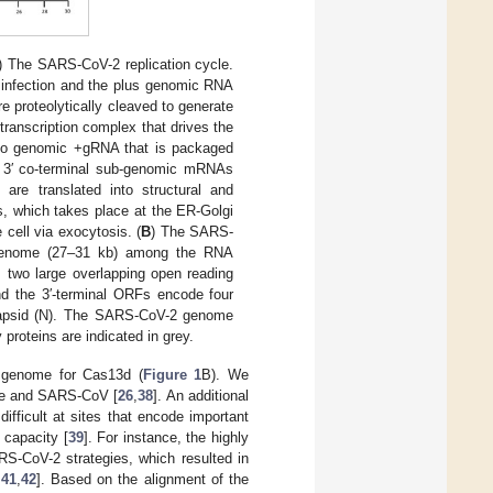
) The SARS-CoV-2 replication cycle.
2 infection and the plus genomic RNA
e proteolytically cleaved to generate
/transcription complex that drives the
to genomic +gRNA that is packaged
 of 3′ co-terminal sub-genomic mRNAs
are translated into structural and
ns, which takes place at the ER-Golgi
cell via exocytosis. (
B
) The SARS-
 genome (27–31 kb) among the RNA
s two large overlapping open reading
d the 3′-terminal ORFs encode four
ocapsid (N). The SARS-CoV-2 genome
proteins are indicated in grey.
 genome for Cas13d (
Figure 1
B). We
ate and SARS-CoV [
26
,
38
]. An additional
ifficult at sites that encode important
 capacity [
39
]. For instance, the highly
RS-CoV-2 strategies, which resulted in
,
41
,
42
]. Based on the alignment of the