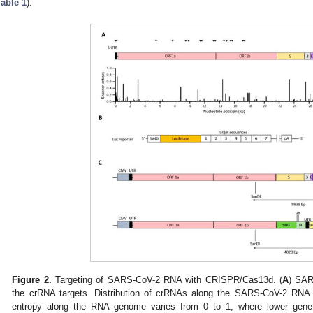
Table 1
).
Figure 2.
Targeting of SARS-CoV-2 RNA with CRISPR/Cas13d. (
A
) SAR
the crRNA targets. Distribution of crRNAs along the SARS-CoV-2 R
entropy along the RNA genome varies from 0 to 1, where lower geneti