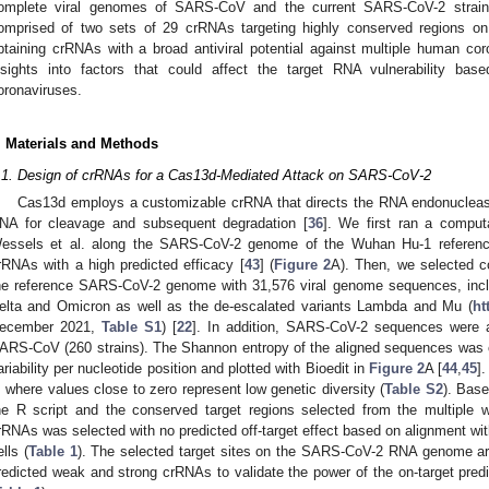
omplete viral genomes of SARS-CoV and the current SARS-CoV-2 stra
omprised of two sets of 29 crRNAs targeting highly conserved regions 
btaining crRNAs with a broad antiviral potential against multiple human co
nsights into factors that could affect the target RNA vulnerability ba
oronaviruses.
. Materials and Methods
.1. Design of crRNAs for a Cas13d-Mediated Attack on SARS-CoV-2
Cas13d employs a customizable crRNA that directs the RNA endonuclease
NA for cleavage and subsequent degradation [
36
]. We first ran a comput
essels et al. along the SARS-CoV-2 genome of the Wuhan Hu-1 reference
rRNAs with a high predicted efficacy [
43
] (
Figure 2
A). Then, we selected c
he reference SARS-CoV-2 genome with 31,576 viral genome sequences, in
elta and Omicron as well as the de-escalated variants Lambda and Mu (
ht
ecember 2021,
Table S1
) [
22
]. In addition, SARS-CoV-2 sequences were 
ARS-CoV (260 strains). The Shannon entropy of the aligned sequences was c
ariability per nucleotide position and plotted with Bioedit in
Figure 2
A [
44
,
45
]
, where values close to zero represent low genetic diversity (
Table S2
). Base
he R script and the conserved target regions selected from the multiple
rRNAs was selected with no predicted off-target effect based on alignment wi
ells (
Table 1
). The selected target sites on the SARS-CoV-2 RNA genome ar
redicted weak and strong crRNAs to validate the power of the on-target predi