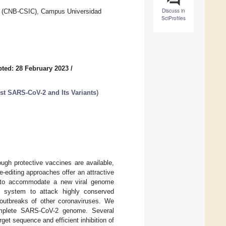
Discuss in
gy (CNB-CSIC), Campus Universidad
SciProfiles
ted: 28 February 2023
/
st SARS-CoV-2 and Its Variants
)
gh protective vaccines are available,
editing approaches offer an attractive
y to accommodate a new viral genome
 system to attack highly conserved
 outbreaks of other coronaviruses. We
omplete SARS-CoV-2 genome. Several
get sequence and efficient inhibition of