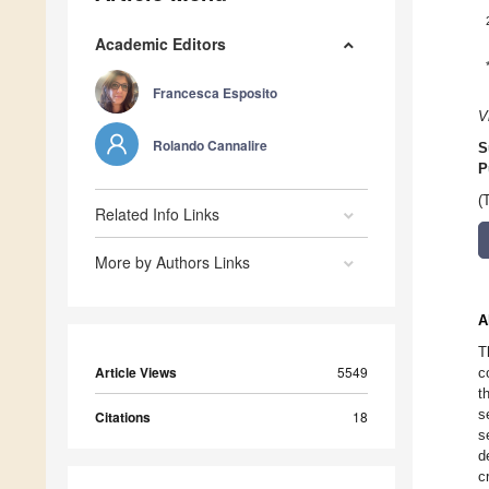
Academic Editors
Francesca Esposito
V
Rolando Cannalire
S
P
(
Related Info Links
More by Authors Links
A
T
Article Views
5549
c
t
s
Citations
18
s
d
c