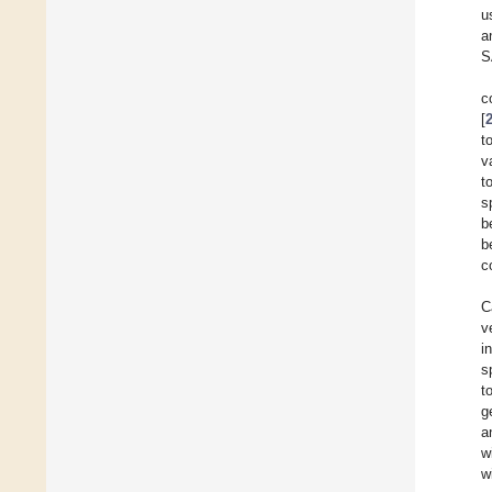
u
a
S
c
[
t
v
t
s
b
b
c
C
v
i
s
t
g
a
w
w