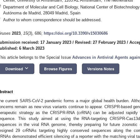
Center, University of Amsterdam, 1105 AZ Amsterdam, The Netherlands
2
Department of Molecular and Cell Biology, National Center of Biotechnolo
Autónoma de Madrid, 28049 Madrid, Spain
*
Author to whom correspondence should be addressed.
iruses
2023
,
15
(3), 686;
https://doi.org/10.3390/v15030686
ubmission received: 17 January 2023
/
Revised: 27 February 2023
/
Accep
ublished: 6 March 2023
This article belongs to the Special Issue
Advances in Antiviral Agents again
keyboard_arrow_down
Download
Browse Figures
Versions Notes
bstract
he current SARS-CoV-2 pandemic forms a major global health burden. Althou
oncerns remain as new virus variants continue to appear. CRISPR-based gene-
herapeutic strategy as the CRISPR-RNA (crRNA) can be adjusted rapidl
equence. This study aimed at using the RNA-targeting CRISPR-Cas13d
equences in the viral RNA genome, thereby preparing for future zoonotic
esigned 29 crRNAs targeting highly conserved sequences along the c
rRNAs demonstrated efficient silencing of a reporter with the matching viral tar