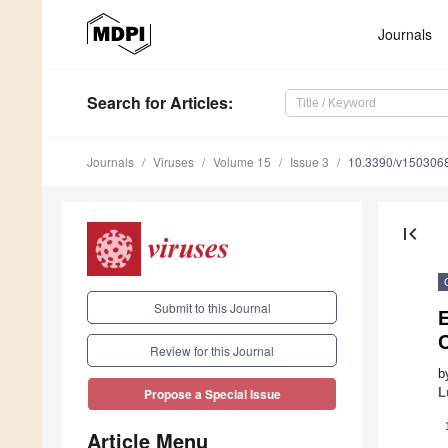
Journals
Search
for Articles
:
Journals
Viruses
Volume 15
Issue 3
10.3390/v150306
first_page
Submit to this Journal
Review for this Journal
b
L
Propose a Special Issue
Article Menu