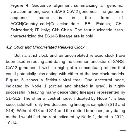
Figure 4.
Sequence alignment summarizing all genomic
variation among seven SARS-CoV-2 genomes. The genome
sequence name is in the form of
ACCN|Country_code|Collection_date. EE: Estonia; CH:
Switzerland; IT: Italy; CN: China. The four nucleotide sites
characterizing the D614G lineage are in bold.
4.2. Strict and Uncorrelated Relaxed Clock
Both a strict clock and an uncorrelated relaxed clock have
been used in rooting and dating the common ancestor of SARS-
CoV-2 genomes. I wish to highlight a conceptual problem that
could potentially bias dating with either of the two clock models.
Figure 5
shows a fictitious viral tree. One ancestral node,
indicated by Node 1 (circled and shaded in gray), is highly
successful in leaving many descending lineages represented by
S1–S12. The other ancestral node, indicated by Node 4, is less
successful with only two descending lineages sampled (S13 and
S14). Without S13 and S14 and the dotted branches, any dating
method would find the root indicated by Node 1, dated to 2019-
10-14.