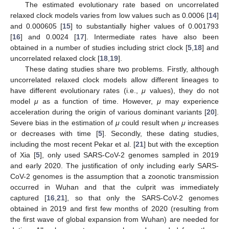
The estimated evolutionary rate based on uncorrelated
relaxed clock models varies from low values such as 0.0006 [
14
]
and 0.000605 [
15
] to substantially higher values of 0.001793
[
16
] and 0.0024 [
17
]. Intermediate rates have also been
obtained in a number of studies including strict clock [
5
,
18
] and
uncorrelated relaxed clock [
18
,
19
].
These dating studies share two problems. Firstly, although
uncorrelated relaxed clock models allow different lineages to
have different evolutionary rates (i.e.,
μ
values), they do not
model
μ
as a function of time. However,
μ
may experience
acceleration during the origin of various dominant variants [
20
].
Severe bias in the estimation of
μ
could result when
μ
increases
or decreases with time [
5
]. Secondly, these dating studies,
including the most recent Pekar et al. [
21
] but with the exception
of Xia [
5
], only used SARS-CoV-2 genomes sampled in 2019
and early 2020. The justification of only including early SARS-
CoV-2 genomes is the assumption that a zoonotic transmission
occurred in Wuhan and that the culprit was immediately
captured [
16
,
21
], so that only the SARS-CoV-2 genomes
obtained in 2019 and first few months of 2020 (resulting from
the first wave of global expansion from Wuhan) are needed for