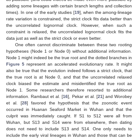
adding some lineages with certain branch lengths and collection
times). In one of the early studies [
19
], when the among-lineage
rate variation is constrained, the strict clock fits data better than
the uncorrelated lognormal clock. However, when such a
constraint is relaxed, the uncorrelated lognormal clock fits the
data just as well as the strict clock or even better.
One often cannot discriminate between these two rooting
hypotheses (Node 1 or Node 0) without additional information.
Node 1 might indeed be the true root and the dotted branches in
Figure 5
represent an accelerated evolutionary rate. It might
also be true that the evolution indeed follows a strict clock, that
the true root is at Node 0, and that the uncorrelated relaxed
clock biased the estimate and misidentified the true root as
Node 1. Some researchers therefore resorted to additional
information. Rambaut et al. [
16
], Pekar et al. [
21
] and Worobey
et al. [
28
] favored the hypothesis that the zoonotic event
occurred in Huanan Seaford Market in Wuhan and that the
culprit was immediately caught. If S1 to S12 were all from
Wuhan, but S13 and S14 were from elsewhere, then dating
does not need to include S13 and S14. One only needs to
include the early viral lineages in Wuhan and those that can be