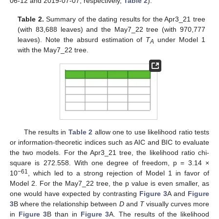
06-12 and 2019-07-07, respectively,
Table 2
).
Table 2.
Summary of the dating results for the Apr3_21 tree
(with 83,688 leaves) and the May7_22 tree (with 970,777
leaves). Note the absurd estimation of
T
under Model 1
A
with the May7_22 tree.
The results in
Table 2
allow one to use likelihood ratio tests
or information-theoretic indices such as AIC and BIC to evaluate
the two models. For the Apr3_21 tree, the likelihood ratio chi-
square is 272.558. With one degree of freedom, p = 3.14 ×
−61
10
, which led to a strong rejection of Model 1 in favor of
Model 2. For the May7_22 tree, the p value is even smaller, as
one would have expected by contrasting
Figure 3
A and
Figure
3
B where the relationship between
D
and
T
visually curves more
in
Figure 3
B than in
Figure 3
A. The results of the likelihood