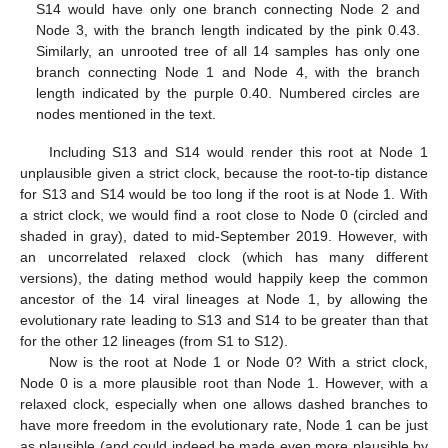
S14 would have only one branch connecting Node 2 and
Node 3, with the branch length indicated by the pink 0.43.
Similarly, an unrooted tree of all 14 samples has only one
branch connecting Node 1 and Node 4, with the branch
length indicated by the purple 0.40. Numbered circles are
nodes mentioned in the text.
Including S13 and S14 would render this root at Node 1
unplausible given a strict clock, because the root-to-tip distance
for S13 and S14 would be too long if the root is at Node 1. With
a strict clock, we would find a root close to Node 0 (circled and
shaded in gray), dated to mid-September 2019. However, with
an uncorrelated relaxed clock (which has many different
versions), the dating method would happily keep the common
ancestor of the 14 viral lineages at Node 1, by allowing the
evolutionary rate leading to S13 and S14 to be greater than that
for the other 12 lineages (from S1 to S12).
Now is the root at Node 1 or Node 0? With a strict clock,
Node 0 is a more plausible root than Node 1. However, with a
relaxed clock, especially when one allows dashed branches to
have more freedom in the evolutionary rate, Node 1 can be just
as plausible (and could indeed be made even more plausible by