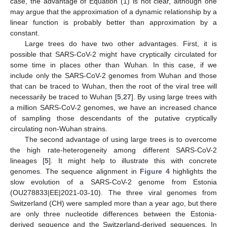
case, the advantage of Equation (1) is not clear, although one
may argue that the approximation of a dynamic relationship by a
linear function is probably better than approximation by a
constant.
Large trees do have two other advantages. First, it is
possible that SARS-CoV-2 might have cryptically circulated for
some time in places other than Wuhan. In this case, if we
include only the SARS-CoV-2 genomes from Wuhan and those
that can be traced to Wuhan, then the root of the viral tree will
necessarily be traced to Wuhan [
5
,
27
]. By using large trees with
a million SARS-CoV-2 genomes, we have an increased chance
of sampling those descendants of the putative cryptically
circulating non-Wuhan strains.
The second advantage of using large trees is to overcome
the high rate-heterogeneity among different SARS-CoV-2
lineages [
5
]. It might help to illustrate this with concrete
genomes. The sequence alignment in
Figure 4
highlights the
slow evolution of a SARS-CoV-2 genome from Estonia
(OU278833|EE|2021-03-10). The three viral genomes from
Switzerland (CH) were sampled more than a year ago, but there
are only three nucleotide differences between the Estonia-
derived sequence and the Switzerland-derived sequences. In