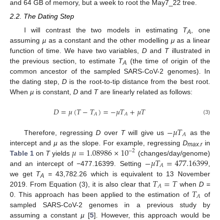
and 64 GB of memory, but a week to root the May7_22 tree.
2.2. The Dating Step
I will contrast the two models in estimating
T
, one
A
assuming
µ
as a constant and the other modelling
μ
as a linear
function of time. We have two variables,
D
and
T
illustrated in
the previous section, to estimate
T
(the time of origin of the
A
common ancestor of the sampled SARS-CoV-2 genomes). In
the dating step,
D
is the root-to-tip distance from the best root.
When
µ
is constant,
D
and
T
are linearly related as follows:
𝐷
=
𝜇
(
𝑇
−
𝑇
)
=
−
𝜇
𝑇
+
𝜇
𝑇
𝐴
𝐴
(3)
−
𝜇
𝑇
𝐴
Therefore, regressing
D
over
T
will give us
as the
𝜇
=
1.08986
×
10
intercept and
µ
as the slope. For example, regressing
D
in
−
2
max.r
−
𝜇
𝑇
=
477.16399
Table 1
on
T
yields
(changes/day/genome)
𝐴
and an intercept of −477.16399. Setting
,
𝑇
=
𝑇
we get
T
= 43,782.26 which is equivalent to 13 November
A
𝐴
𝑇
2019. From Equation (3), it is also clear that
when
D =
𝐴
0. This approach has been applied to the estimation of
of
sampled SARS-CoV-2 genomes in a previous study by
assuming a constant
µ
[
5
]. However, this approach would be