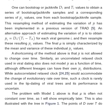
𝐷
𝑇
𝑖
𝑖
One can bootstrap or jackknife
and
values to obtain a
𝜇
series of bootstrap/jackknife samples and a corresponding
𝑗
series of
values, one from each bootstrap/jackknife sample.
𝜇
This resampling method of estimating the variation of
has
𝜇
been implemented in a previous version of TRAD [
5
]. An
𝜇
=
𝐷
/
(
𝑇
−
𝑇
)
alternative approach of estimating the variation of
is to obtain
𝑖
𝑖
𝐴
𝑖
𝜇
for each viral genome
i
, and then resample
𝑖
𝜇
these resulting
values. The final
µ
is simply characterized by
𝑖
𝜇
the mean and variance of these individual
values.
A shortcoming of the method above is that
is not allowed
𝜇
to change over time. Similarly, an uncorrelated relaxed clock
𝜇
used in viral dating also does not model
as a function of time,
𝑖
although different lineages can have their own
distributions.
While autocorrelated relaxed clock [
24
,
25
] would accommodate
the change of evolutionary rate over time, such a clock is rarely
used in the tip-dating of viral trees and its performance is
uncertain.
The problem with Model 1 above is that
µ
is often not
constant over time, as I will show empirically later. This is also
illustrated with the tree in
Figure 1
. The points of
D
over
T
do