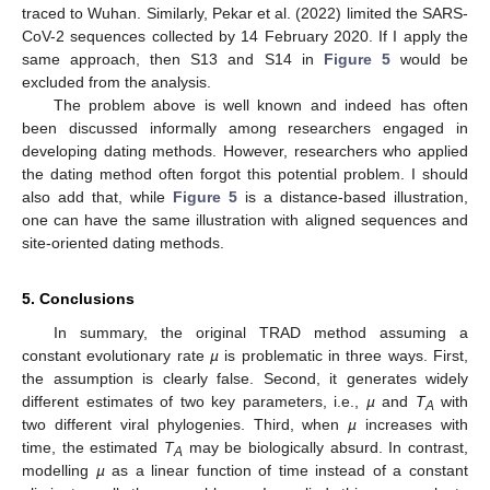
traced to Wuhan. Similarly, Pekar et al. (2022) limited the SARS-
CoV-2 sequences collected by 14 February 2020. If I apply the
same approach, then S13 and S14 in
Figure 5
would be
excluded from the analysis.
The problem above is well known and indeed has often
been discussed informally among researchers engaged in
developing dating methods. However, researchers who applied
the dating method often forgot this potential problem. I should
also add that, while
Figure 5
is a distance-based illustration,
one can have the same illustration with aligned sequences and
site-oriented dating methods.
5. Conclusions
In summary, the original TRAD method assuming a
constant evolutionary rate
µ
is problematic in three ways. First,
the assumption is clearly false. Second, it generates widely
different estimates of two key parameters, i.e.,
µ
and
T
with
A
two different viral phylogenies. Third, when
µ
increases with
time, the estimated
T
may be biologically absurd. In contrast,
A
modelling
µ
as a linear function of time instead of a constant