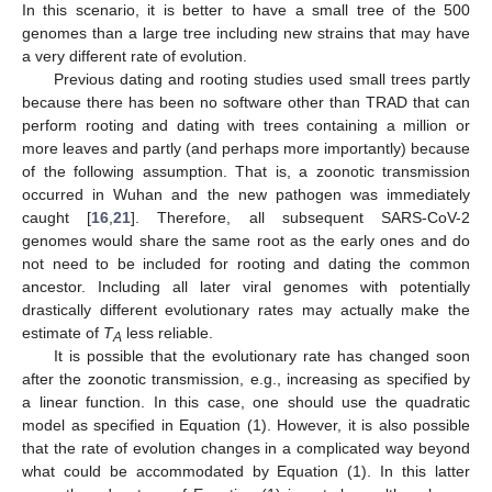
In this scenario, it is better to have a small tree of the 500
genomes than a large tree including new strains that may have
a very different rate of evolution.
Previous dating and rooting studies used small trees partly
because there has been no software other than TRAD that can
perform rooting and dating with trees containing a million or
more leaves and partly (and perhaps more importantly) because
of the following assumption. That is, a zoonotic transmission
occurred in Wuhan and the new pathogen was immediately
caught [
16
,
21
]. Therefore, all subsequent SARS-CoV-2
genomes would share the same root as the early ones and do
not need to be included for rooting and dating the common
ancestor. Including all later viral genomes with potentially
drastically different evolutionary rates may actually make the
estimate of
T
less reliable.
A
It is possible that the evolutionary rate has changed soon
after the zoonotic transmission, e.g., increasing as specified by
a linear function. In this case, one should use the quadratic
model as specified in Equation (1). However, it is also possible
that the rate of evolution changes in a complicated way beyond
what could be accommodated by Equation (1). In this latter