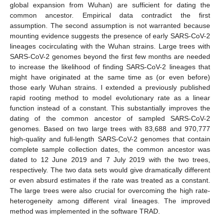
global expansion from Wuhan) are sufficient for dating the
common ancestor. Empirical data contradict the first
assumption. The second assumption is not warranted because
mounting evidence suggests the presence of early SARS-CoV-2
lineages cocirculating with the Wuhan strains. Large trees with
SARS-CoV-2 genomes beyond the first few months are needed
to increase the likelihood of finding SARS-CoV-2 lineages that
might have originated at the same time as (or even before)
those early Wuhan strains. I extended a previously published
rapid rooting method to model evolutionary rate as a linear
function instead of a constant. This substantially improves the
dating of the common ancestor of sampled SARS-CoV-2
genomes. Based on two large trees with 83,688 and 970,777
high-quality and full-length SARS-CoV-2 genomes that contain
complete sample collection dates, the common ancestor was
dated to 12 June 2019 and 7 July 2019 with the two trees,
respectively. The two data sets would give dramatically different
or even absurd estimates if the rate was treated as a constant.
The large trees were also crucial for overcoming the high rate-
heterogeneity among different viral lineages. The improved
method was implemented in the software TRAD.