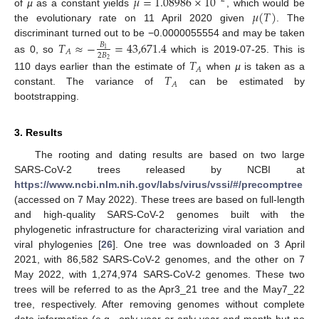
𝜇
=
1.08986
×
10
𝜇
(
𝑇
)
of
µ
as a constant yields
, which would be
the evolutionary rate on 11 April 2020 given
. The
discriminant turned out to be −0.0000055554 and may be taken
𝑇
≈
−
=
43,671.4
𝐵
1
𝐴
2
𝐵
as 0, so
which is 2019-07-25. This is
𝑇
2
𝐴
𝑇
110 days earlier than the estimate of
when
µ
is taken as a
𝐴
constant. The variance of
can be estimated by
bootstrapping.
3. Results
The rooting and dating results are based on two large
SARS-CoV-2 trees released by NCBI at
https://www.ncbi.nlm.nih.gov/labs/virus/vssi/#/precomptree
(accessed on 7 May 2022). These trees are based on full-length
and high-quality SARS-CoV-2 genomes built with the
phylogenetic infrastructure for characterizing viral variation and
viral phylogenies [
26
]. One tree was downloaded on 3 April
2021, with 86,582 SARS-CoV-2 genomes, and the other on 7
May 2022, with 1,274,974 SARS-CoV-2 genomes. These two
trees will be referred to as the Apr3_21 tree and the May7_22
tree, respectively. After removing genomes without complete