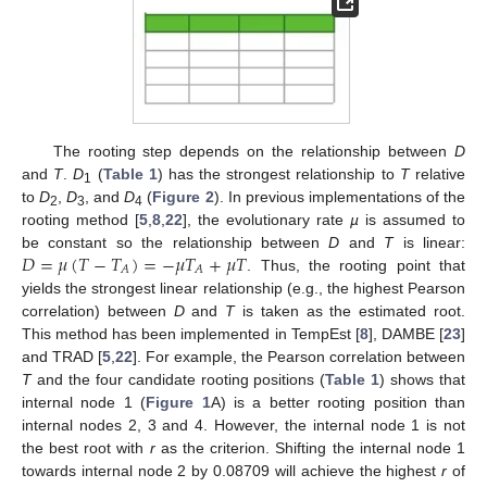
The rooting step depends on the relationship between
D
and
T
.
D
(
Table 1
) has the strongest relationship to
T
relative
1
to
D
,
D
, and
D
(
Figure 2
). In previous implementations of the
2
3
4
rooting method [
5
,
8
,
22
], the evolutionary rate
µ
is assumed to
𝐷
=
𝜇
(
𝑇
−
𝑇
)
=
−
𝜇
𝑇
+
𝜇
𝑇
be constant so the relationship between
D
and
T
is linear:
𝐴
𝐴
. Thus, the rooting point that
yields the strongest linear relationship (e.g., the highest Pearson
correlation) between
D
and
T
is taken as the estimated root.
This method has been implemented in TempEst [
8
], DAMBE [
23
]
and TRAD [
5
,
22
]. For example, the Pearson correlation between
T
and the four candidate rooting positions (
Table 1
) shows that
internal node 1 (
Figure 1
A) is a better rooting position than
internal nodes 2, 3 and 4. However, the internal node 1 is not
the best root with
r
as the criterion. Shifting the internal node 1
towards internal node 2 by 0.08709 will achieve the highest
r
of