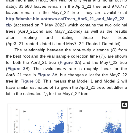
date information (e.g., only year or only year and month but no
date), 83,688 leaves remain in the Apr3_21 tree and 970,777
leaves remain in the May7_22 tree. They are available at
http://dambe.bio.uottawa.ca/Trees_Apr3_21_and_May7_22.
zip
(accessed on 7 May 2022) which contains the two original
trees (Apr3_21.dnd and May7_22.dnd) as well as the results
after rooting and dating these two trees
(Apr3_21_rooted_dated.txt and May7_22_Rooted_Dated.txt).
The relationship between the root-to-tip distance (
D
) from
the best root and the viral sample collection time (
T
), are shown
for both the Apr3_21 tree (
Figure 3
A) and the May7_22 tree
(
Figure 3
B). The evolutionary rate is roughly linear for the
Apr3_21 tree in
Figure 3
A, but changes a lot for the May7_22
tree in
Figure 3
B. This means that Model 1 and Model 2 will
have similar estimates of
T
given the Apr3_21 tree, but differ a
A
lot in the estimated
T
for the May7_22 tree.
A