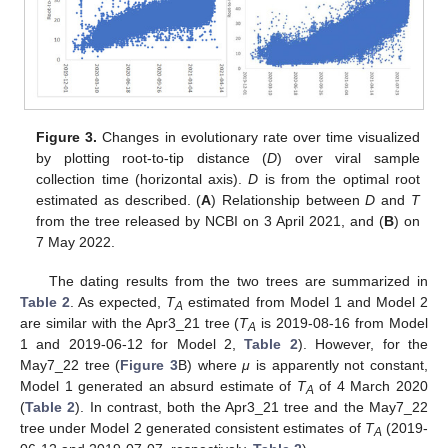
Figure 3.
Changes in evolutionary rate over time visualized
by plotting root-to-tip distance (
D
) over viral sample
collection time (horizontal axis).
D
is from the optimal root
12. May
13. May
14. May
15. May
16. May
17. May
18. May
19. May
20. May
22. May
23. May
24. May
25. May
26. May
27. May
28. May
29. May
30. May
1. Jun
2. Jun
3. Jun
4. Jun
5. Jun
6. Jun
7. Jun
8. Jun
9. Jun
11. Jun
12. Jun
13. Jun
14. Jun
15. Jun
16. Jun
17. Jun
18. Jun
19. Jun
21. Jun
22. Jun
23. Jun
24. Jun
25. Jun
26. Jun
27. Jun
28. Jun
29. Jun
1. Jul
2. Jul
3. Jul
4. Jul
5. Jul
6. Jul
7. Jul
8. Jul
9. Jul
11. Jul
12. Jul
13. Jul
14. Jul
15. Jul
16. Jul
17. Jul
18. Jul
19. Jul
21. Jul
22. Jul
23. Jul
24. Jul
25. Jul
26. Jul
27. Jul
28. Jul
29. Jul
31. Jul
1. Aug
2. Aug
3. Aug
4. Aug
5. Aug
6. Aug
7. Aug
8. Aug
estimated as described. (
A
) Relationship between
D
and
T
from the tree released by NCBI on 3 April 2021, and (
B
) on
7 May 2022.
The dating results from the two trees are summarized in
Table 2
. As expected,
T
estimated from Model 1 and Model 2
A
are similar with the Apr3_21 tree (
T
is 2019-08-16 from Model
A
1 and 2019-06-12 for Model 2,
Table 2
). However, for the
May7_22 tree (
Figure 3
B) where
μ
is apparently not constant,
Model 1 generated an absurd estimate of
T
of 4 March 2020
A
(
Table 2
). In contrast, both the Apr3_21 tree and the May7_22
tree under Model 2 generated consistent estimates of
T
(2019-
A