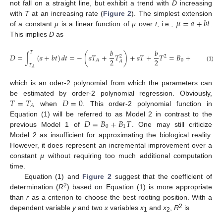
not fall on a straight line, but exhibit a trend with
D
increasing
𝜇
=
𝑎
+
𝑏
𝑡
with
T
at an increasing rate (
Figure 2
). The simplest extension
of a constant
µ
is a linear function of
µ
over
t
, i.e.,
.
This implies
D
as
𝑏
𝑏
𝑇
𝐷
=
∫
(
𝑎
+
𝑏
𝑡
)
𝑑
𝑡
=
−
(
𝑎
𝑇
+
𝑇
)
+
𝑎
𝑇
+
𝑇
=
𝐵
+
𝐵
𝑇
+
𝐵
2
2
2
2
0
1
2
𝐴
𝐴
𝑇
(1)
𝐴
which is an oder-2 polynomial from which the parameters can
𝑇
=
𝑇
𝐷
=
0
be estimated by order-2 polynomial regression. Obviously,
𝐴
when
. This order-2 polynomial function in
𝐷
=
𝐵
+
𝐵
𝑇
Equation (1) will be referred to as Model 2 in contrast to the
0
1
previous Model 1 of
. One may still criticize
Model 2 as insufficient for approximating the biological reality.
However, it does represent an incremental improvement over a
constant
µ
without requiring too much additional computation
time.
Equation (1) and
Figure 2
suggest that the coefficient of
2
determination (
R
) based on Equation (1) is more appropriate
than
r
as a criterion to choose the best rooting position. With a
2
dependent variable
y
and two
x
variables
x
and
x
,
R
is
1
2