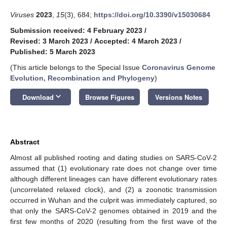
Viruses
2023
,
15
(3), 684;
https://doi.org/10.3390/v15030684
Submission received: 4 February 2023
/
Revised: 3 March 2023
/
Accepted: 4 March 2023
/
Published: 5 March 2023
(This article belongs to the Special Issue
Coronavirus Genome
Evolution, Recombination and Phylogeny
)
keyboard_arrow_down
Download
Browse Figures
Versions Notes
Abstract
Almost all published rooting and dating studies on SARS-CoV-2
assumed that (1) evolutionary rate does not change over time
although different lineages can have different evolutionary rates
(uncorrelated relaxed clock), and (2) a zoonotic transmission
occurred in Wuhan and the culprit was immediately captured, so
that only the SARS-CoV-2 genomes obtained in 2019 and the
first few months of 2020 (resulting from the first wave of the