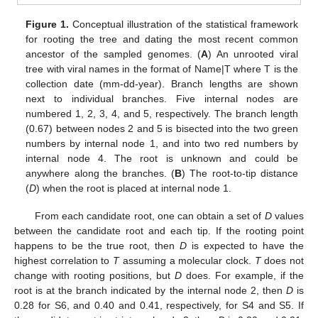
Figure 1.
Conceptual illustration of the statistical framework
for rooting the tree and dating the most recent common
ancestor of the sampled genomes. (
A
) An unrooted viral
tree with viral names in the format of Name|T where T is the
collection date (mm-dd-year). Branch lengths are shown
next to individual branches. Five internal nodes are
numbered 1, 2, 3, 4, and 5, respectively. The branch length
(0.67) between nodes 2 and 5 is bisected into the two green
numbers by internal node 1, and into two red numbers by
internal node 4. The root is unknown and could be
anywhere along the branches. (
B
) The root-to-tip distance
(
D
) when the root is placed at internal node 1.
From each candidate root, one can obtain a set of
D
values
between the candidate root and each tip. If the rooting point
happens to be the true root, then
D
is expected to have the
highest correlation to
T
assuming a molecular clock.
T
does not
change with rooting positions, but
D
does. For example, if the
root is at the branch indicated by the internal node 2, then
D
is
0.28 for S6, and 0.40 and 0.41, respectively, for S4 and S5. If