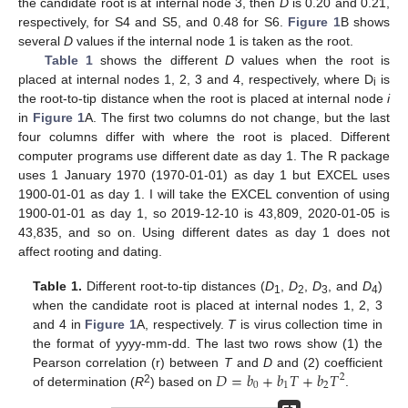
the candidate root is at internal node 3, then
D
is 0.20 and 0.21,
respectively, for S4 and S5, and 0.48 for S6.
Figure 1
B shows
several
D
values if the internal node 1 is taken as the root.
Table 1
shows the different
D
values when the root is
placed at internal nodes 1, 2, 3 and 4, respectively, where D
is
i
the root-to-tip distance when the root is placed at internal node
i
in
Figure 1
A. The first two columns do not change, but the last
four columns differ with where the root is placed. Different
computer programs use different date as day 1. The R package
uses 1 January 1970 (1970-01-01) as day 1 but EXCEL uses
1900-01-01 as day 1. I will take the EXCEL convention of using
1900-01-01 as day 1, so 2019-12-10 is 43,809, 2020-01-05 is
43,835, and so on. Using different dates as day 1 does not
affect rooting and dating.
Table 1.
Different root-to-tip distances (
D
,
D
,
D
, and
D
)
1
2
3
4
when the candidate root is placed at internal nodes 1, 2, 3
and 4 in
Figure 1
A, respectively.
T
is virus collection time in
the format of yyyy-mm-dd. The last two rows show (1) the
𝐷
=
𝑏
+
𝑏
𝑇
+
𝑏
𝑇
Pearson correlation (r) between
T
and
D
and (2) coefficient
2
0
1
2
2
of determination (
R
) based on
.