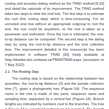
rooting and ancestor-dating method as the TRAD method [
5
,
22
]
and detail the rationale of its improvement. The TRAD method
takes two steps to date the viral tree. The first step is to estimate
the root (the rooting step) which is time-consuming. For an
unrooted viral tree without an appropriate outgroup to root the
tree, the root could be anywhere, so the root is taken as a
parameter and estimated. Once the root is estimated, the root-
to-tip distance can be computed. The second step is the dating
step by using the root-to-tip distance and the viral collection
time. The improvement detailed in this manuscript has been
implemented in software TRAD [
22
] freely available at
http://dambe.bio.uottawa.ca/TRAD/TRAD.aspx
(accessed on
7 May 2022).
2.1. The Rooting Step
The rooting step is based on the relationship between two
quantities, the root-to-tip distance (
D
) and the sample collection
time (
T
), given a phylogenetic tree (
Figure 1
A). The sequence
name in the tree is made of two parts, sequence name and
sampling time, separated by a vertical bar (
Figure 1
A). Branch
lengths are indicated by numbers next to the branches. The tree