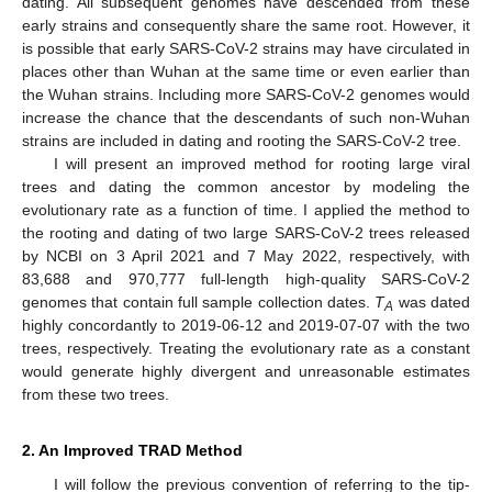
dating. All subsequent genomes have descended from these
early strains and consequently share the same root. However, it
is possible that early SARS-CoV-2 strains may have circulated in
places other than Wuhan at the same time or even earlier than
the Wuhan strains. Including more SARS-CoV-2 genomes would
increase the chance that the descendants of such non-Wuhan
strains are included in dating and rooting the SARS-CoV-2 tree.
I will present an improved method for rooting large viral
trees and dating the common ancestor by modeling the
evolutionary rate as a function of time. I applied the method to
the rooting and dating of two large SARS-CoV-2 trees released
by NCBI on 3 April 2021 and 7 May 2022, respectively, with
83,688 and 970,777 full-length high-quality SARS-CoV-2
genomes that contain full sample collection dates.
T
was dated
A
highly concordantly to 2019-06-12 and 2019-07-07 with the two
trees, respectively. Treating the evolutionary rate as a constant
would generate highly divergent and unreasonable estimates
from these two trees.
2. An Improved TRAD Method
I will follow the previous convention of referring to the tip-