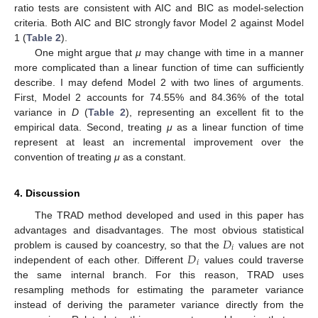
ratio tests are consistent with AIC and BIC as model-selection
criteria. Both AIC and BIC strongly favor Model 2 against Model
1 (
Table 2
).
One might argue that
μ
may change with time in a manner
more complicated than a linear function of time can sufficiently
describe. I may defend Model 2 with two lines of arguments.
First, Model 2 accounts for 74.55% and 84.36% of the total
variance in
D
(
Table 2
), representing an excellent fit to the
empirical data. Second, treating
μ
as a linear function of time
represent at least an incremental improvement over the
convention of treating
μ
as a constant.
4. Discussion
The TRAD method developed and used in this paper has
𝐷
advantages and disadvantages. The most obvious statistical
𝑖
𝐷
problem is caused by coancestry, so that the
values are not
𝑖
independent of each other. Different
values could traverse
the same internal branch. For this reason, TRAD uses
resampling methods for estimating the parameter variance
instead of deriving the parameter variance directly from the