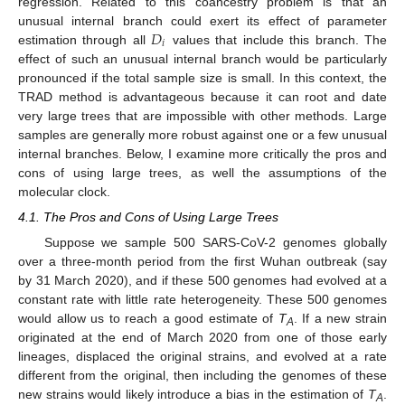
regression. Related to this coancestry problem is that an
𝐷
unusual internal branch could exert its effect of parameter
𝑖
estimation through all
values that include this branch. The
effect of such an unusual internal branch would be particularly
pronounced if the total sample size is small. In this context, the
TRAD method is advantageous because it can root and date
very large trees that are impossible with other methods. Large
samples are generally more robust against one or a few unusual
internal branches. Below, I examine more critically the pros and
cons of using large trees, as well the assumptions of the
molecular clock.
4.1. The Pros and Cons of Using Large Trees
Suppose we sample 500 SARS-CoV-2 genomes globally
over a three-month period from the first Wuhan outbreak (say
by 31 March 2020), and if these 500 genomes had evolved at a
constant rate with little rate heterogeneity. These 500 genomes
would allow us to reach a good estimate of
T
. If a new strain
A
originated at the end of March 2020 from one of those early
lineages, displaced the original strains, and evolved at a rate
different from the original, then including the genomes of these
new strains would likely introduce a bias in the estimation of
T
.
A