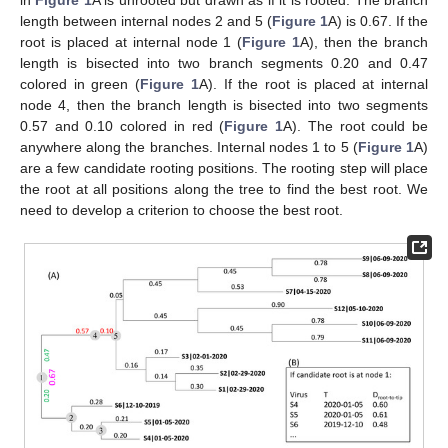
in
Figure 1
A is unrooted but drawn as if it is rooted. The branch
length between internal nodes 2 and 5 (
Figure 1
A) is 0.67. If the
root is placed at internal node 1 (
Figure 1
A), then the branch
length is bisected into two branch segments 0.20 and 0.47
colored in green (
Figure 1
A). If the root is placed at internal
node 4, then the branch length is bisected into two segments
0.57 and 0.10 colored in red (
Figure 1
A). The root could be
anywhere along the branches. Internal nodes 1 to 5 (
Figure 1
A)
are a few candidate rooting positions. The rooting step will place
the root at all positions along the tree to find the best root. We
need to develop a criterion to choose the best root.