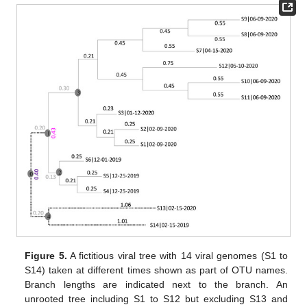
Figure 5.
A fictitious viral tree with 14 viral genomes (S1 to
S14) taken at different times shown as part of OTU names.
Branch lengths are indicated next to the branch. An
unrooted tree including S1 to S12 but excluding S13 and