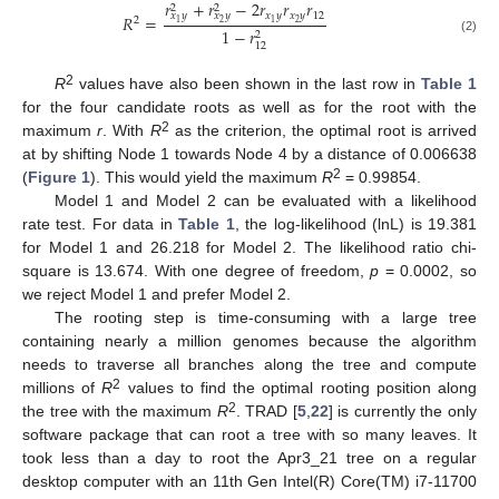
𝑟
+
𝑟
−
2
𝑟
𝑟
𝑟
2
2
𝑥
𝑦
𝑥
𝑦
12
𝑥
𝑦
𝑥
𝑦
𝑅
=
2
2
1
2
1
1
−
𝑟
2
(2)
12
2
R
values have also been shown in the last row in
Table 1
for the four candidate roots as well as for the root with the
2
maximum
r
. With
R
as the criterion, the optimal root is arrived
at by shifting Node 1 towards Node 4 by a distance of 0.006638
2
(
Figure 1
). This would yield the maximum
R
= 0.99854.
Model 1 and Model 2 can be evaluated with a likelihood
rate test. For data in
Table 1
, the log-likelihood (lnL) is 19.381
for Model 1 and 26.218 for Model 2. The likelihood ratio chi-
square is 13.674. With one degree of freedom,
p
= 0.0002, so
we reject Model 1 and prefer Model 2.
The rooting step is time-consuming with a large tree
containing nearly a million genomes because the algorithm
needs to traverse all branches along the tree and compute
2
millions of
R
values to find the optimal rooting position along
2
the tree with the maximum
R
. TRAD [
5
,
22
] is currently the only
software package that can root a tree with so many leaves. It
took less than a day to root the Apr3_21 tree on a regular
desktop computer with an 11th Gen Intel(R) Core(TM) i7-11700