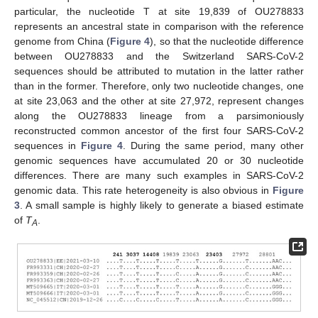
particular, the nucleotide T at site 19,839 of OU278833
represents an ancestral state in comparison with the reference
genome from China (
Figure 4
), so that the nucleotide difference
between OU278833 and the Switzerland SARS-CoV-2
sequences should be attributed to mutation in the latter rather
than in the former. Therefore, only two nucleotide changes, one
at site 23,063 and the other at site 27,972, represent changes
along the OU278833 lineage from a parsimoniously
reconstructed common ancestor of the first four SARS-CoV-2
sequences in
Figure 4
. During the same period, many other
genomic sequences have accumulated 20 or 30 nucleotide
differences. There are many such examples in SARS-CoV-2
genomic data. This rate heterogeneity is also obvious in
Figure
3
. A small sample is highly likely to generate a biased estimate
of
T
.
A