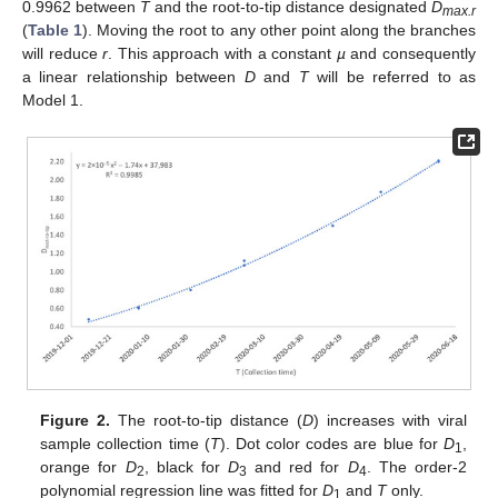
0.9962 between
T
and the root-to-tip distance designated
D
max.r
(
Table 1
). Moving the root to any other point along the branches
will reduce
r
. This approach with a constant
µ
and consequently
a linear relationship between
D
and
T
will be referred to as
Model 1.
Figure 2.
The root-to-tip distance (
D
) increases with viral
sample collection time (
T
). Dot color codes are blue for
D
,
1
orange for
D
, black for
D
and red for
D
. The order-2
2
3
4
polynomial regression line was fitted for
D
and
T
only.
1