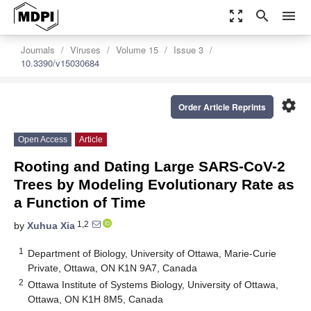
zoom_out_map
search
menu
Journals
Viruses
Volume 15
Issue 3
10.3390/v15030684
settings
Order Article Reprints
Open Access
Article
Rooting and Dating Large SARS-CoV-2
Trees by Modeling Evolutionary Rate as
a Function of Time
1,2
by
Xuhua Xia
1
Department of Biology, University of Ottawa, Marie-Curie
Private, Ottawa, ON K1N 9A7, Canada
2
Ottawa Institute of Systems Biology, University of Ottawa,
Ottawa, ON K1H 8M5, Canada