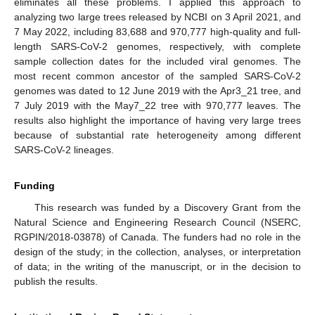
eliminates all these problems. I applied this approach to
analyzing two large trees released by NCBI on 3 April 2021, and
7 May 2022, including 83,688 and 970,777 high-quality and full-
length SARS-CoV-2 genomes, respectively, with complete
sample collection dates for the included viral genomes. The
most recent common ancestor of the sampled SARS-CoV-2
genomes was dated to 12 June 2019 with the Apr3_21 tree, and
7 July 2019 with the May7_22 tree with 970,777 leaves. The
results also highlight the importance of having very large trees
because of substantial rate heterogeneity among different
SARS-CoV-2 lineages.
Funding
This research was funded by a Discovery Grant from the
Natural Science and Engineering Research Council (NSERC,
RGPIN/2018-03878) of Canada. The funders had no role in the
design of the study; in the collection, analyses, or interpretation
of data; in the writing of the manuscript, or in the decision to
publish the results.