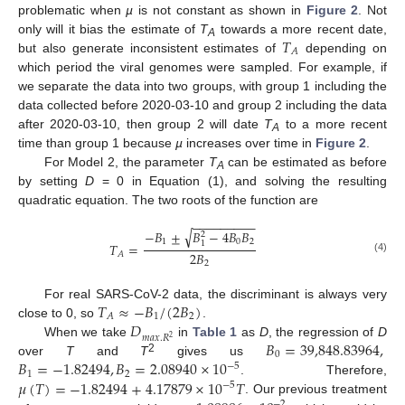
problematic when
µ
is not constant as shown in
Figure 2
. Not
𝑇
only will it bias the estimate of
T
towards a more recent date,
A
𝐴
but also generate inconsistent estimates of
depending on
which period the viral genomes were sampled. For example, if
we separate the data into two groups, with group 1 including the
data collected before 2020-03-10 and group 2 including the data
after 2020-03-10, then group 2 will date
T
to a more recent
A
time than group 1 because
µ
increases over time in
Figure 2
.
For Model 2, the parameter
T
can be estimated as before
A
by setting
D
= 0 in Equation (1), and solving the resulting
quadratic equation. The two roots of the function are
−
−
−
−
−
−
−
−
−
√
−
𝐵
±
𝐵
−
4
𝐵
𝐵
2
1
0
2
1
𝑇
=
2
𝐵
𝐴
(4)
2
𝑇
≈
−
𝐵
/
(
2
𝐵
)
For real SARS-CoV-2 data, the discriminant is always very
1
2
𝐴
𝐷
close to 0, so
.
𝑚
𝑎
𝑥
.
𝑅
2
𝐵
=
39,848.83964
,
When we take
in
Table 1
as
D
, the regression of
D
0
2
𝐵
=
−
1.82494
,
𝐵
=
2.08940
×
10
over
T
and
T
gives us
−
5
1
2
𝜇
(
𝑇
)
=
−
1.82494
+
4.17879
×
10
𝑇
. Therefore,
−
5
. Our previous treatment
−
2