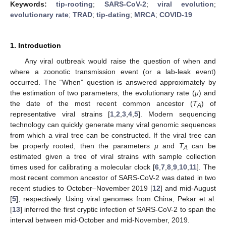
Keywords:
tip-rooting
;
SARS-CoV-2
;
viral evolution
;
evolutionary rate
;
TRAD
;
tip-dating
;
MRCA
;
COVID-19
1. Introduction
Any viral outbreak would raise the question of when and
where a zoonotic transmission event (or a lab-leak event)
occurred. The “When” question is answered approximately by
the estimation of two parameters, the evolutionary rate (
µ
) and
the date of the most recent common ancestor (
T
) of
A
representative viral strains [
1
,
2
,
3
,
4
,
5
]. Modern sequencing
technology can quickly generate many viral genomic sequences
from which a viral tree can be constructed. If the viral tree can
be properly rooted, then the parameters
µ
and
T
can be
A
estimated given a tree of viral strains with sample collection
times used for calibrating a molecular clock [
6
,
7
,
8
,
9
,
10
,
11
]. The
most recent common ancestor of SARS-CoV-2 was dated in two
recent studies to October–November 2019 [
12
] and mid-August
[
5
], respectively. Using viral genomes from China, Pekar et al.
[
13
] inferred the first cryptic infection of SARS-CoV-2 to span the
interval between mid-October and mid-November, 2019.