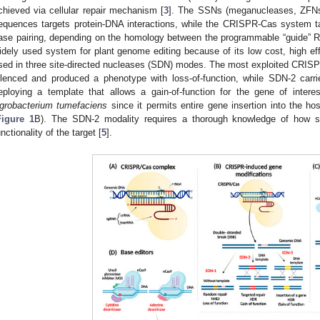
chieved via cellular repair mechanism [
3
]. The SSNs (meganucleases, ZFNs
equences targets protein-DNA interactions, while the CRISPR-Cas system 
ase pairing, depending on the homology between the programmable “guide” 
idely used system for plant genome editing because of its low cost, high effi
sed in three site-directed nucleases (SDN) modes. The most exploited CRISP
ilenced and produced a phenotype with loss-of-function, while SDN-2 carri
eploying a template that allows a gain-of-function for the gene of inte
grobacterium tumefaciens
since it permits entire gene insertion into the 
Figure 1
B). The SDN-2 modality requires a thorough knowledge of how s
unctionality of the target [
5
].