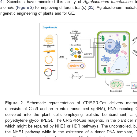
24
]. Scientists have mimicked this ability of
Agrobacterium tumefaciens
to
enome/s (
Figure 2
) for improving different trait(s) [
25
]. Agrobacterium-mediate
or genetic engineering of plants and for GE.
Figure 2.
Schematic representation of CRISPR-Cas delivery method
(consists of Cas9 and an in vitro transcribed sgRNA), RNA-encodin
delivered into the plant cells employing biolistic bombardment, 
polyethylene glycol (PEG). The CRISPR-Cas reagents, in the plant cell 
which might be repaired by NHEJ or HDR pathways. The uncontrolled, but
the NHEJ pathway while in the existence of a donor DNA template, 