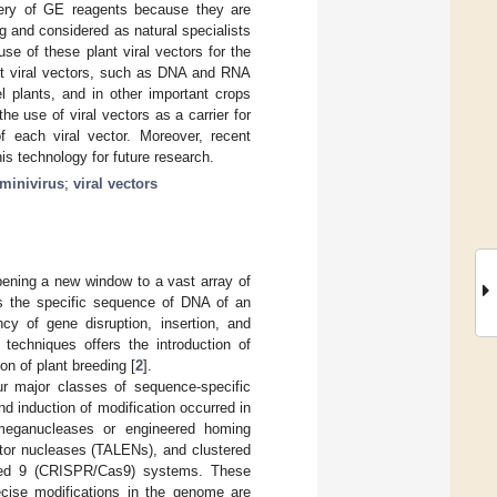
livery of GE reagents because they are
ng and considered as natural specialists
use of these plant viral vectors for the
ant viral vectors, such as DNA and RNA
 plants, and in other important crops
e use of viral vectors as a carrier for
f each viral vector. Moreover, recent
s technology for future research.
minivirus
;
viral vectors
ening a new window to a vast array of
fies the specific sequence of DNA of an
cy of gene disruption, insertion, and
 techniques offers the introduction of
ion of plant breeding [
2
].
r major classes of sequence-specific
d induction of modification occurred in
 meganucleases or engineered homing
ector nucleases (TALENs), and clustered
ated 9 (CRISPR/Cas9) systems. These
cise modifications in the genome are