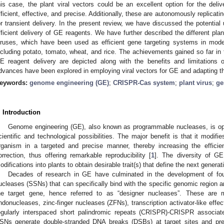
his case, the plant viral vectors could be an excellent option for the de
fficient, effective, and precise. Additionally, these are autonomously replicati
or transient delivery. In the present review, we have discussed the potential 
fficient delivery of GE reagents. We have further described the different pl
iruses, which have been used as efficient gene targeting systems in model
ncluding potato, tomato, wheat, and rice. The achievements gained so far in th
E reagent delivery are depicted along with the benefits and limitations o
dvances have been explored in employing viral vectors for GE and adapting thi
eywords:
genome engineering (GE)
;
CRISPR-Cas system
;
plant virus
;
ge
. Introduction
Genome engineering (GE), also known as programmable nucleases, is op
cientific and technological possibilities. The major benefit is that it modi
rganism in a targeted and precise manner, thereby increasing the efficien
orrection, thus offering remarkable reproducibility [
1
]. The diversity of GE
odifications into plants to obtain desirable trait(s) that define the next generat
Decades of research in GE have culminated in the development of fou
ucleases (SSNs) that can specifically bind with the specific genomic region an
he target gene, hence referred to as “designer nucleases”. These are
ndonucleases, zinc-finger nucleases (ZFNs), transcription activator-like eff
egularly interspaced short palindromic repeats (CRISPR)-CRISPR associ
SNs generate double-stranded DNA breaks (DSBs) at target sites and pre