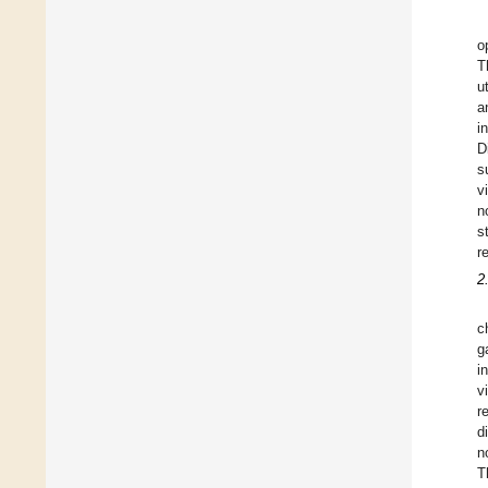
o
T
u
a
i
D
s
v
n
s
r
2
c
g
i
v
r
d
n
T