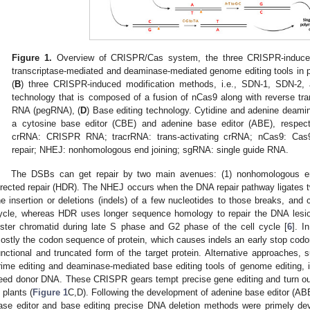
Figure 1.
Overview of CRISPR/Cas system, the three CRISPR-induced
transcriptase-mediated and deaminase-mediated genome editing tools in p
(
B
) three CRISPR-induced modification methods, i.e., SDN-1, SDN-2,
technology that is composed of a fusion of nCas9 along with reverse tra
RNA (pegRNA), (
D
) Base editing technology. Cytidine and adenine deami
a cytosine base editor (CBE) and adenine base editor (ABE), respecti
crRNA: CRISPR RNA; tracrRNA: trans-activating crRNA; nCas9: Cas9
repair; NHEJ: nonhomologous end joining; sgRNA: single guide RNA.
The DSBs can get repair by two main avenues: (1) nonhomologous en
irected repair (HDR). The NHEJ occurs when the DNA repair pathway ligates t
he insertion or deletions (indels) of a few nucleotides to those breaks, and
ycle, whereas HDR uses longer sequence homology to repair the DNA lesion
ister chromatid during late S phase and G2 phase of the cell cycle [
6
]. I
ostly the codon sequence of protein, which causes indels an early stop codon
unctional and truncated form of the target protein. Alternative approaches, 
rime editing and deaminase-mediated base editing tools of genome editing, 
eed donor DNA. These CRISPR gears tempt precise gene editing and turn out
n plants (
Figure 1
C,D). Following the development of adenine base editor (AB
ase editor and base editing precise DNA deletion methods were primely dev