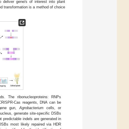
 deliver gene/s of interest into plant
d transformation is a method of choice
s. The ribonucleoproteins: RNPs
g CRISPR-Cas reagents, DNA can be
a gene gun,
Agrobacterium
cells, or
nucleus, generate site-specific DSBs
 predictable indels are generated in
DSBs most likely repaired via HDR