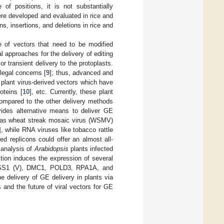
 of positions, it is not substantially
re developed and evaluated in rice and
s, insertions, and deletions in rice and
 of vectors that need to be modified
 approaches for the delivery of editing
or transient delivery to the protoplasts.
legal concerns [
9
]; thus, advanced and
 plant virus-derived vectors which have
oteins [
10
], etc. Currently, these plant
compared to the other delivery methods
vides alternative means to deliver GE
ch as wheat streak mosaic virus (WSMV)
], while RNA viruses like tobacco rattle
ed replicons could offer an almost all-
l analysis of
Arabidopsis
plants infected
ction induces the expression of several
, DSS1 (V), DMC1, POLD3, RPA1A, and
e delivery of GE delivery in plants via
s and the future of viral vectors for GE