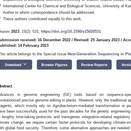
3
International Center for Chemical and Biological Sciences, University of Ka
*
Author to whom correspondence should be addressed.
†
These authors contributed equally to this work.
iruses
2023
,
15
(2), 531;
https://doi.org/10.3390/v15020531
ubmission received: 16 December 2022
/
Revised: 25 January 2023
/
Acce
ublished: 14 February 2023
This article belongs to the Special Issue
Next-Generation Sequencing in Pla
keyboard_arrow_down
Download
Browse Figures
Review Reports
Versi
bstract
dvances in genome engineering (GE) tools based on sequence-spec
evolutionized precise genome editing in plants. However, only the traditional 
eagents, which mostly rely on
Agrobacterium
-mediated transformation or p
ave been successfully used for the past decades for the genetic engineering o
o lengthy time-taking protocols and transgenes integration-related regulator
limate change, we require certain faster protocols for developing climate-sm
ith global food security. Therefore, some alternative approaches are needed 