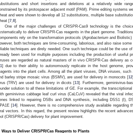
ubstitutions and short insertions and deletions at a relatively wide range
onstrained by its protospacer adjacent motif (PAM). Prime editing systems we
heat and were shown to develop all 12 substitutions, multiple base substitution
heat [
7
,
8
].
One of the major challenges of CRISPR-Cas9 technology is the choice
ystematically to deliver CRISPR-Cas reagents in the plant genome. Traditional
omponents rely on the transformation protocols (
Agrobacterium
and Biolistic) 
owever, both techniques are time-consuming, laborious, and also raise some 
eliable techniques are direly needed. One such technique could be the use of
lready been used for multiple purposes including the production of useful pr
iruses are regarded as natural masters of in vivo CRISPR-Cas delivery as 
11
] due to their ability to autonomously replicate in the host genome, pro
eagents into the plant cells. Among all the plant viruses, DNA viruses, su
nd barley stripe mosaic virus (BSMV), are used for delivery in monocots [
12
irus (TRV) are used for delivery in dicots [
13
]. Furthermore, geminivirus-bas
ounder solution to all these limitations of GE. For example, the transcriptiona
ith geminivirus cabbage leaf curl virus (CaLCuV) revealed that the viral infe
enes linked to repairing DSBs and DNA synthesis, including DSS1 (I)
PA1E [
14
]. However, there is no comprehensive study available regarding th
iral vectors. In this regard, the present review highlights the recent advance
ool (CRISPR/Cas) delivery for plant improvement.
. Ways to Deliver CRISPR/Cas Reagents to Plants