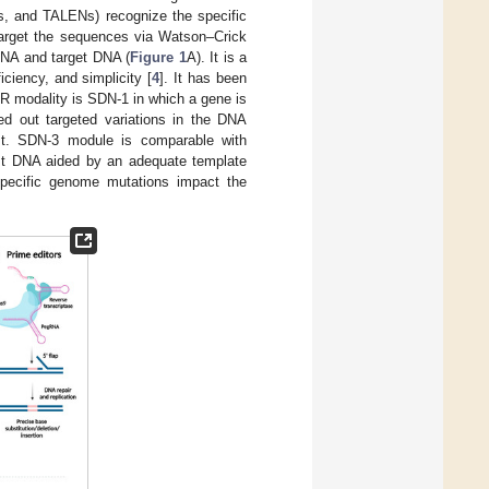
, and TALENs) recognize the specific
target the sequences via Watson–Crick
RNA and target DNA (
Figure 1
A). It is a
ciency, and simplicity [
4
]. It has been
R modality is SDN-1 in which a gene is
ed out targeted variations in the DNA
rest. SDN-3 module is comparable with
host DNA aided by an adequate template
pecific genome mutations impact the