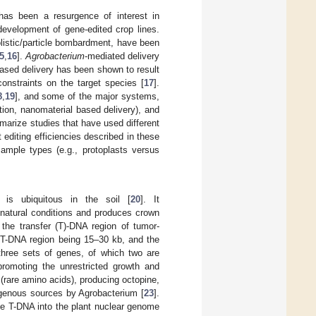
as been a resurgence of interest in
 development of gene-edited crop lines.
olistic/particle bombardment, have been
5
,
16
].
Agrobacterium
-mediated delivery
-based delivery has been shown to result
constraints on the target species [
17
].
8
,
19
], and some of the major systems,
ation, nanomaterial based delivery), and
arize studies that have used different
at editing efficiencies described in these
sample types (e.g., protoplasts versus
is ubiquitous in the soil [
20
]. It
 natural conditions and produces crown
the transfer (T)-DNA region of tumor-
e T-DNA region being 15–30 kb, and the
hree sets of genes, of which two are
promoting the unrestricted growth and
 (rare amino acids), producing octopine,
ogenous sources by Agrobacterium [
23
].
ate T-DNA into the plant nuclear genome