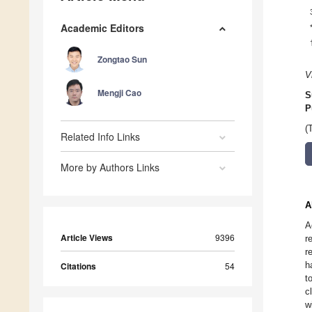
Academic Editors
Zongtao Sun
V
Mengji Cao
S
P
(
Related Info Links
More by Authors Links
A
A
Article Views
9396
r
r
h
Citations
54
t
c
w