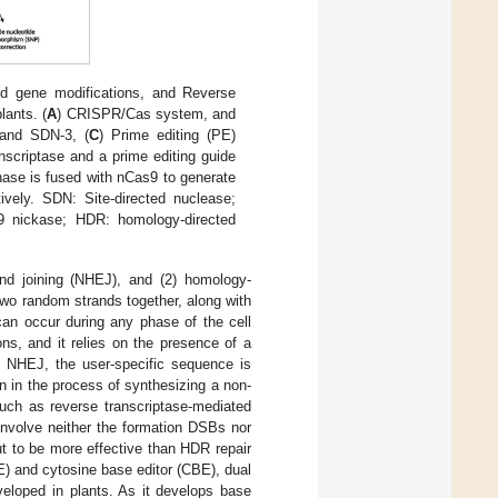
 gene modifications, and Reverse
lants. (
A
) CRISPR/Cas system, and
 and SDN-3, (
C
) Prime editing (PE)
nscriptase and a prime editing guide
nase is fused with nCas9 to generate
vely. SDN: Site-directed nuclease;
 nickase; HDR: homology-directed
d joining (NHEJ), and (2) homology-
wo random strands together, along with
 can occur during any phase of the cell
s, and it relies on the presence of a
n NHEJ, the user-specific sequence is
 in the process of synthesizing a non-
such as reverse transcriptase-mediated
involve neither the formation DSBs nor
 to be more effective than HDR repair
E) and cytosine base editor (CBE), dual
eloped in plants. As it develops base