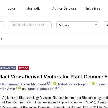
Topics
Information
Author Services
Initiatives
Viruses
31
Open Access
Review
lant Virus-Derived Vectors for Plant Genome 
1,2,†
1,†
y
Muhammad Arslan Mahmood
,
Rubab Zahra Naqvi
,
Saleem
1
1,3,*
mran Amin
and
Shahid Mansoor
1
Agricultural Biotechnology Division, National Institute for Biotechnology a
of Pakistan Institute of Engineering and Applied Sciences (PIEAS), Jhang
2
Department of Biological Sciences, University of Sialkot, Sialkot 51310, Pa