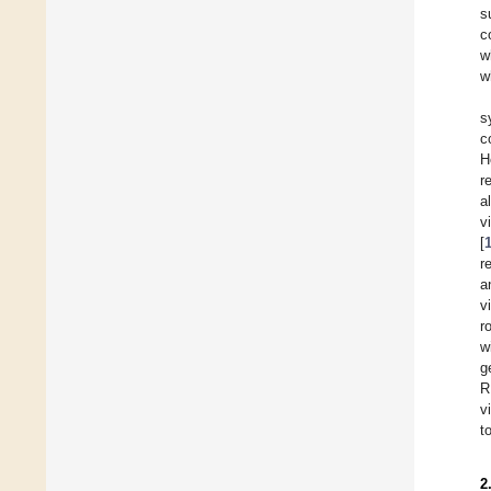
s
c
w
w
s
c
H
r
a
v
[
r
a
v
r
w
g
R
v
t
2