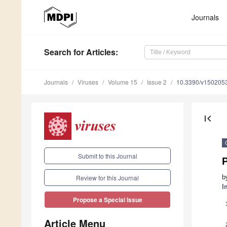
Journals
Search
for Articles
:
Journals
Viruses
Volume 15
Issue 2
10.3390/v150205
first_page
Submit to this Journal
P
b
Review for this Journal
I
Propose a Special Issue
Article Menu