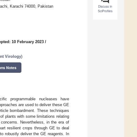
rachi, Karachi 74000, Pakistan
Discuss in
SciProfiles
pted: 10 February 2023
/
nt Virology
)
ons Notes
ific programmable nucleases have
approaches are used to deliver these GE
article bombardment. These techniques
f plants with some limitations relating
y concerns. Nevertheless, in the era of
art resilient crops through GE to deal
to robustly deliver the GE reagents. In