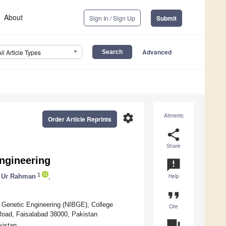
About
Sign In / Sign Up
Submit
Advanced
All Article Types
settings
Altmetric
Order Article Reprints
share
Share
Engineering
announcement
1
 Ur Rahman
,
Help
format_quote
nd Genetic Engineering (NIBGE), College
Cite
 Road, Faisalabad 38000, Pakistan
question_answer
kistan