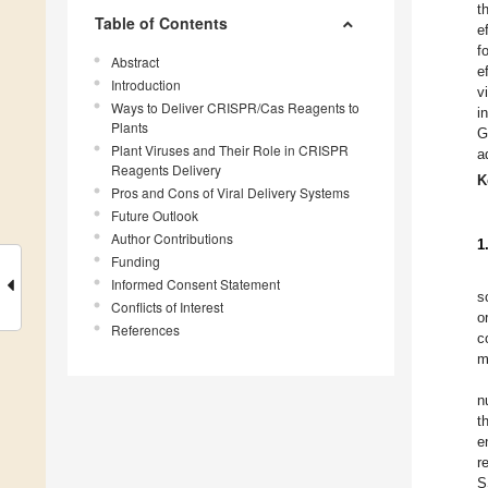
t
Table of Contents
e
f
Abstract
e
Introduction
v
Ways to Deliver CRISPR/Cas Reagents to
i
Plants
G
Plant Viruses and Their Role in CRISPR
a
Reagents Delivery
K
Pros and Cons of Viral Delivery Systems
Future Outlook
Author Contributions
1
Funding
Informed Consent Statement
s
Conflicts of Interest
o
References
c
m
n
t
e
r
S