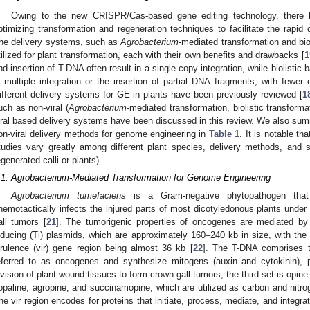
Owing to the new CRISPR/Cas-based gene editing technology, there h
ptimizing transformation and regeneration techniques to facilitate the rapid
he delivery systems, such as
Agrobacterium
-mediated transformation and bi
tilized for plant transformation, each with their own benefits and drawbacks [
1
nd insertion of T-DNA often result in a single copy integration, while biolistic
n multiple integration or the insertion of partial DNA fragments, with fewer 
ifferent delivery systems for GE in plants have been previously reviewed [
1
uch as non-viral (
Agrobacterium
-mediated transformation, biolistic transform
iral based delivery systems have been discussed in this review. We also summ
on-viral delivery methods for genome engineering in
Table 1
. It is notable th
tudies vary greatly among different plant species, delivery methods, and 
egenerated calli or plants).
.1. Agrobacterium-Mediated Transformation for Genome Engineering
Agrobacterium tumefaciens
is a Gram-negative phytopathogen that 
hemotactically infects the injured parts of most dicotyledonous plants under
all tumors [
21
]. The tumorigenic properties of oncogenes are mediated by 
nducing (Ti) plasmids, which are approximately 160–240 kb in size, with th
irulence (vir) gene region being almost 36 kb [
22
]. The T-DNA comprises t
eferred to as oncogenes and synthesize mitogens (auxin and cytokinin), 
ivision of plant wound tissues to form crown gall tumors; the third set is opine
opaline, agropine, and succinamopine, which are utilized as carbon and nitr
he vir region encodes for proteins that initiate, process, mediate, and integr