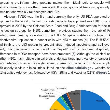
xpressing pro-inflammatory proteins makes them ideal tools to couple wi
ebsite currently shows that there are 130 ongoing clinical trials using oncoly
ombinations with a viral oncolytic and ICIs.
Although TVEC was the first, and currently the only, US FDA approved onco
pproved in the world. The first oncolytic virus to be approved was H101 (oncor
pproved in 2005 by the Chinese State Food and Drug Administration for the 
he design strategy for H101 came from previous studies from the lab of 
utant virus carrying a deletion of the E1B-55K gene in Adenovirus type 5 (Ad
elective viral replication in cancer cells with p53 mutations [
4
]. The E1B-55K g
nd inhibits the p53 protein to prevent virus induced apoptosis and cell cycl
tudy, the mechanism of action of the Onyx-015 virus has been disputed
ifferences in mRNA transport have been proposed [
5
]. Although the clinical 
urther, H101 has multiple clinical trials underway targeting a variety of cance
sing adenovirus as an oncolytic agent, interest in the virus for clinical app
30 oncolytic virus clinical trials listed on the
clincicaltrials.gov
website sho
31%) utilize Adenovirus, followed by HSV (28%) and Vaccinia (21%) (
Figure 1