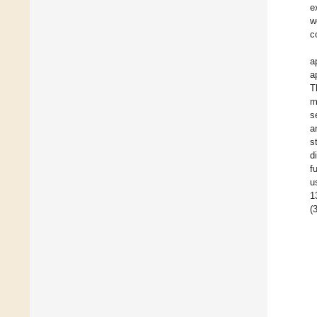
e
w
c
a
a
T
m
s
a
s
d
f
u
1
(