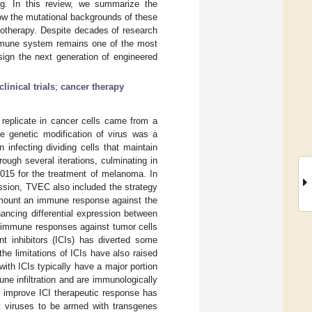
ing. In this review, we summarize the
 how the mutational backgrounds of these
notherapy. Despite decades of research
immune system remains one of the most
sign the next generation of engineered
clinical trials
;
cancer therapy
y replicate in cancer cells came from a
e genetic modification of virus was a
infecting dividing cells that maintain
ugh several iterations, culminating in
015 for the treatment of melanoma. In
ession, TVEC also included the strategy
d mount an immune response against the
ancing differential expression between
g immune responses against tumor cells
nt inhibitors (ICIs) has diverted some
he limitations of ICIs have also raised
with ICIs typically have a major portion
ne infiltration and are immunologically
nd improve ICI therapeutic response has
nt viruses to be armed with transgenes