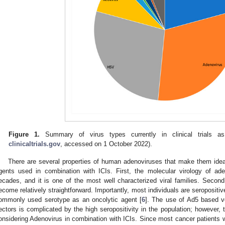
Figure 1.
Summary of virus types currently in clinical trials as
clinicaltrials.gov
, accessed on 1 October 2022).
There are several properties of human adenoviruses that make them ideal
gents used in combination with ICIs. First, the molecular virology of ad
ecades, and it is one of the most well characterized viral families. Secon
ecome relatively straightforward. Importantly, most individuals are seropositi
ommonly used serotype as an oncolytic agent [
6
]. The use of Ad5 based ve
ectors is complicated by the high seropositivity in the population; however, t
onsidering Adenovirus in combination with ICIs. Since most cancer patients wil