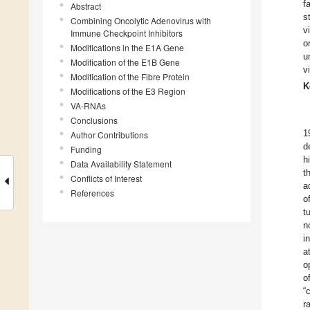
f
Abstract
s
Combining Oncolytic Adenovirus with
v
Immune Checkpoint Inhibitors
o
Modifications in the E1A Gene
u
Modification of the E1B Gene
v
Modification of the Fibre Protein
K
Modifications of the E3 Region
VA-RNAs
Conclusions
1
Author Contributions
d
Funding
h
Data Availability Statement
t
Conflicts of Interest
a
References
o
t
n
i
a
o
o
“
r