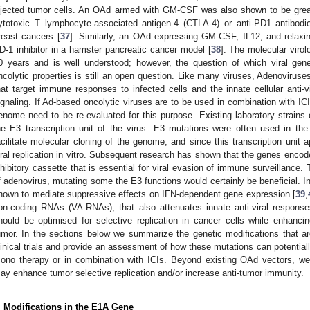
njected tumor cells. An OAd armed with GM-CSF was also shown to be great
ytotoxic T lymphocyte-associated antigen-4 (CTLA-4) or anti-PD1 antibodie
reast cancers [
37
]. Similarly, an OAd expressing GM-CSF, IL12, and relax
D-1 inhibitor in a hamster pancreatic cancer model [
38
]. The molecular viro
0 years and is well understood; however, the question of which viral ge
ncolytic properties is still an open question. Like many viruses, Adenoviruses
hat target immune responses to infected cells and the innate cellular anti-v
ignaling. If Ad-based oncolytic viruses are to be used in combination with ICI
enome need to be re-evaluated for this purpose. Existing laboratory strain
he E3 transcription unit of the virus. E3 mutations were often used in th
acilitate molecular cloning of the genome, and since this transcription unit a
iral replication in vitro. Subsequent research has shown that the genes enco
nhibitory cassette that is essential for viral evasion of immune surveillance
f adenovirus, mutating some the E3 functions would certainly be beneficial. In
nown to mediate suppressive effects on IFN-dependent gene expression [
39
,
on-coding RNAs (VA-RNAs), that also attenuates innate anti-viral response
hould be optimised for selective replication in cancer cells while enhanci
umor. In the sections below we summarize the genetic modifications that ar
linical trials and provide an assessment of how these mutations can potentially
ono therapy or in combination with ICIs. Beyond existing OAd vectors, we 
ay enhance tumor selective replication and/or increase anti-tumor immunity.
. Modifications in the E1A Gene