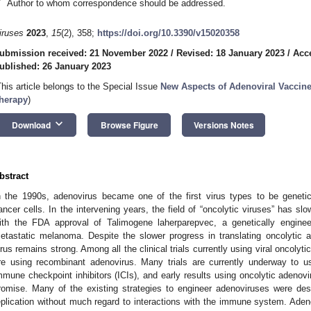
*
Author to whom correspondence should be addressed.
iruses
2023
,
15
(2), 358;
https://doi.org/10.3390/v15020358
ubmission received: 21 November 2022
/
Revised: 18 January 2023
/
Acc
ublished: 26 January 2023
This article belongs to the Special Issue
New Aspects of Adenoviral Vaccin
herapy
)
keyboard_arrow_down
Download
Browse Figure
Versions Notes
bstract
n the 1990s, adenovirus became one of the first virus types to be genetic
ancer cells. In the intervening years, the field of “oncolytic viruses” has s
ith the FDA approval of Talimogene laherparepvec, a genetically enginee
etastatic melanoma. Despite the slower progress in translating oncolytic ade
irus remains strong. Among all the clinical trials currently using viral oncolyti
re using recombinant adenovirus. Many trials are currently underway to us
mmune checkpoint inhibitors (ICIs), and early results using oncolytic adenovi
romise. Many of the existing strategies to engineer adenoviruses were des
eplication without much regard to interactions with the immune system. Aden