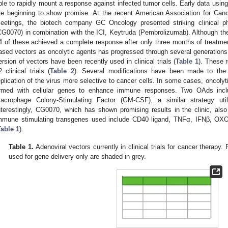
ble to rapidly mount a response against infected tumor cells. Early data using
re beginning to show promise. At the recent American Association for 
eetings, the biotech company GC Oncology presented striking clinical ph
CG0070) in combination with the ICI, Keytruda (Pembrolizumab). Although the 
4 of these achieved a complete response after only three months of treatmen
ased vectors as oncolytic agents has progressed through several generations 
ersion of vectors have been recently used in clinical trials (
Table 1
). These 
2 clinical trials (
Table 2
). Several modifications have been made to the
eplication of the virus more selective to cancer cells. In some cases, oncol
rmed with cellular genes to enhance immune responses. Two OAds incl
acrophage Colony-Stimulating Factor (GM-CSF), a similar strategy ut
nterestingly, CG0070, which has shown promising results in the clinic, al
mmune stimulating transgenes used include CD40 ligand, TNFα, IFNβ, OX
Table 1
).
Table 1.
Adenoviral vectors currently in clinical trials for cancer therapy. 
used for gene delivery only are shaded in grey.