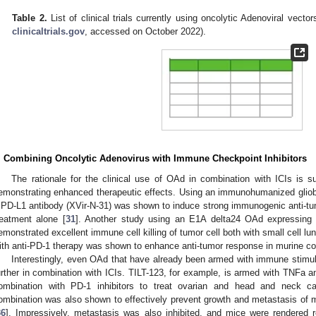
Table 2.
List of clinical trials currently using oncolytic Adenoviral vecto
clinicaltrials.gov
, accessed on October 2022).
. Combining Oncolytic Adenovirus with Immune Checkpoint Inhibitors
The rationale for the clinical use of OAd in combination with ICIs is su
emonstrating enhanced therapeutic effects. Using an immunohumanized glio
 PD-L1 antibody (XVir-N-31) was shown to induce strong immunogenic anti-tumo
reatment alone [
31
]. Another study using an E1A delta24 OAd expressing
emonstrated excellent immune cell killing of tumor cell both with small cell lu
ith anti-PD-1 therapy was shown to enhance anti-tumor response in murine col
Interestingly, even OAd that have already been armed with immune stimu
urther in combination with ICIs. TILT-123, for example, is armed with TNFa an
ombination with PD-1 inhibitors to treat ovarian and head and neck c
ombination was also shown to effectively prevent growth and metastasis of
36
]. Impressively, metastasis was also inhibited, and mice were rendered r