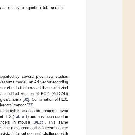
rs as oncolytic agents. (Data source:
pported by several preclinical studies
blastoma model, an Ad vector encoding
r effects that exceed those with viral
 a modified version of PD-1 (Ad-CAB)
ng carcinoma [
32
]. Combination of H101
orectal cancer [
33
].
lating cytokines can be enhanced even
d IL-2 (
Table 1
) and has been used in
ancers in mouse [
34
,
35
]. This same
 murine melanoma and colorectal cancer
esistant to subsequent challenge with