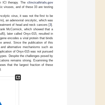
th ICI therapy. The
clincicaltrials.gov
tic viruses, and of these 33 are testing
lytic virus, it was not the first to be
in), an adenoviral oncolytic, which was
treatment of head and neck cancers [
3
].
Frank McCormick, which showed that a
5), later called Onyx-015, resulted in
ene encodes a viral protein that binds
e arrest. Since the publication of this
, and alternative mechanisms such as
application of Onyx-015 was not pursued
r types. Despite the challenges posed by
lications remains strong. Examining the
ws that the largest fraction of these
).