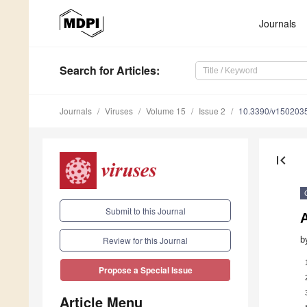
Journals
Search
for Articles
:
Journals
Viruses
Volume 15
Issue 2
10.3390/v150203
first_page
Submit to this Journal
b
Review for this Journal
Propose a Special Issue
Article Menu