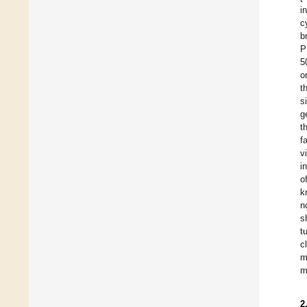
i
c
b
P
5
o
t
s
g
t
f
v
i
o
k
n
s
t
c
m
m
2