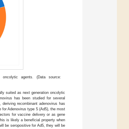
 oncolytic agents. (Data source:
ly suited as next generation oncolytic
enovirus has been studied for several
d, deriving recombinant adenovirus has
ve for Adenovirus type 5 (Ad5), the most
ctors for vaccine delivery or as gene
his is likely a beneficial property when
l be seropositive for Ad5, they will be