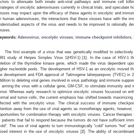
actors to attenuate both innate anti-viral pathways and immune cell kill
trategies of oncolytic adenoviruses currently in clinical trials, and speculate
iruses may impact upon the efficacy of these agents in oncolytic and immu
n human adenoviruses, the interactions that these viruses have with the 
nderstudied aspects of the virus and needs to be improved to rationally de
iruses.
eywords:
Adenovirus
;
oncolytic viruses
;
immune checkpoint inhibitors
;
The first example of a virus that was genetically modified to selectivel
991 study of Herpes Simplex Virus 1(HSV-1) [
1
]. In the case of HSV-1 th
eletion of the thymidine kinase gene, which made the virus dependent upon 
igher nucleotide pools. The development of HSV-1 as an oncolytic moved thro
he development and FDA approval of Talimogene laherparepvec (TVEC) in 2
ddition to deleting viral genes involved in virus pathology and immune suppr
f arming the virus with a cellular gene, GM-CSF, to stimulate immunity an
umor. Whereas early research to optimize oncolytic viruses focussed on enh
ormal and tumor cells, the current emphasis has shifted towards maximizin
nfected with the oncolytic virus. The clinical success of immune checkpoi
ttention away from the use of viral agents as monotherapy agents; however, t
pportunities for combination therapy with oncolytic viruses. Cancer therapies 
f patients that fail to respond because the tumors do not have sufficient immu
cold”. The use of viral agents to turn immunologically “cold” tumors “hot” a
aised interest in the use of oncolytic viruses [
2
]. The ability of recombina