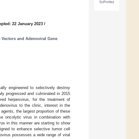
SciProfiles
epted: 22 January 2023
/
e Vectors and Adenoviral Gene
ally engineered to selectively destroy
lowly progressed and culminated in 2015
red herpesvirus, for the treatment of
novirus to the clinic, interest in the
c agents, the largest proportion of these
e oncolytic virus in combination with
rus in this manner are starting to show
igned to enhance selective tumor cell
ovirus possesses a wide range of viral