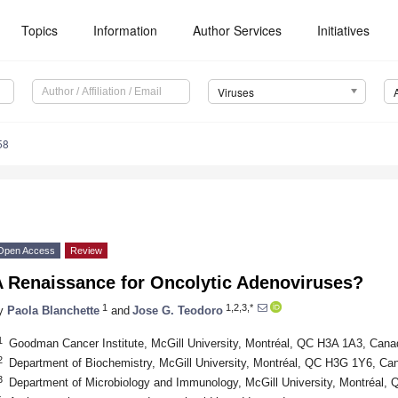
Topics
Information
Author Services
Initiatives
Viruses
58
Open Access
Review
A Renaissance for Oncolytic Adenoviruses?
1
1,2,3,*
y
Paola Blanchette
and
Jose G. Teodoro
1
Goodman Cancer Institute, McGill University, Montréal, QC H3A 1A3, Cana
2
Department of Biochemistry, McGill University, Montréal, QC H3G 1Y6, Ca
3
Department of Microbiology and Immunology, McGill University, Montréal