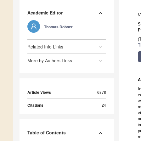
Academic Editor
V
S
Thomas Dobner
P
(
T
Related Info Links
More by Authors Links
A
I
Article Views
6878
c
w
Citations
24
m
v
a
i
p
Table of Contents
r