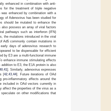
ly enhanced in combination with anti-
s for the treatment of triple negative
in was enhanced by combination with a
logy of Adenovirus has been studied for
nes should be mutated to enhance the
 also possess an array of viral factors
iral pathways such as interferon (IFN)
s, the mutations introduced in the viral
s of Ad5 commonly contain mutations in
e early days of adenovirus research to
ppeared to be dispensable for efficient
ded by E3 are a multi-functional immune
. To enhance immune stimulating effects
 addition to E3, the E1A protein is also
40
,
41
]. Similarly, adenovirus expresses
s [
42
,
43
,
44
]. Future iterations of OAd
ng pro-inflammatory effects around the
e included in OAd vectors currently in
 affect the properties of the virus as a
speculate on other modifications that