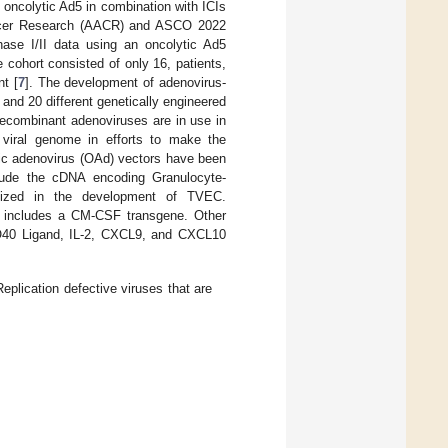
 oncolytic Ad5 in combination with ICIs
Cancer Research (AACR) and ASCO 2022
ase I/II data using an oncolytic Ad5
cohort consisted of only 16, patients,
t [
7
]. The development of adenovirus-
and 20 different genetically engineered
recombinant adenoviruses are in use in
 viral genome in efforts to make the
ytic adenovirus (OAd) vectors have been
ude the cDNA encoding Granulocyte-
ilized in the development of TVEC.
so includes a CM-CSF transgene. Other
O40 Ligand, IL-2, CXCL9, and CXCL10
Replication defective viruses that are