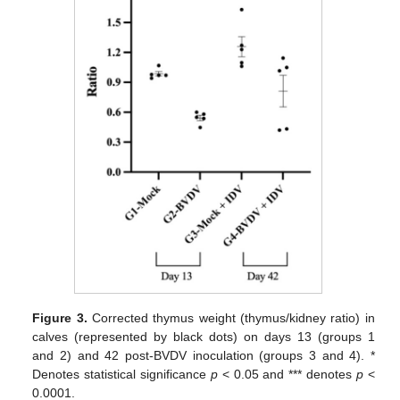
Figure 3.
Corrected thymus weight (thymus/kidney ratio) in
calves (represented by black dots) on days 13 (groups 1
and 2) and 42 post-BVDV inoculation (groups 3 and 4). *
Denotes statistical significance
p
< 0.05 and *** denotes
p
<
0.0001.