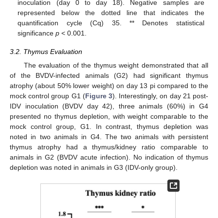
inoculation (day 0 to day 18). Negative samples are
represented below the dotted line that indicates the
quantification cycle (Cq) 35. ** Denotes statistical
significance
p
< 0.001.
3.2. Thymus Evaluation
The evaluation of the thymus weight demonstrated that all
of the BVDV-infected animals (G2) had significant thymus
atrophy (about 50% lower weight) on day 13 pi compared to the
mock control group G1 (
Figure 3
). Interestingly, on day 21 post-
IDV inoculation (BVDV day 42), three animals (60%) in G4
presented no thymus depletion, with weight comparable to the
mock control group, G1. In contrast, thymus depletion was
noted in two animals in G4. The two animals with persistent
thymus atrophy had a thymus/kidney ratio comparable to
animals in G2 (BVDV acute infection). No indication of thymus
depletion was noted in animals in G3 (IDV-only group).