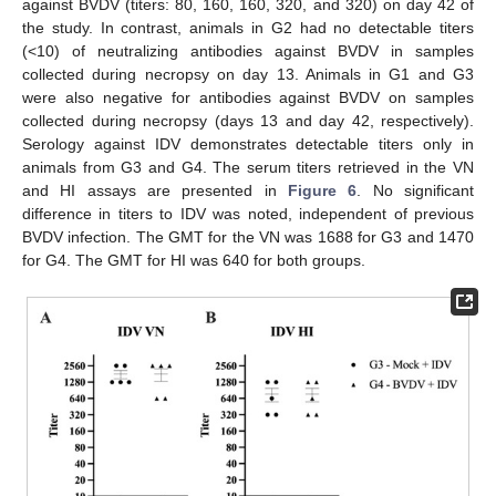
against BVDV (titers: 80, 160, 160, 320, and 320) on day 42 of
the study. In contrast, animals in G2 had no detectable titers
(<10) of neutralizing antibodies against BVDV in samples
collected during necropsy on day 13. Animals in G1 and G3
were also negative for antibodies against BVDV on samples
collected during necropsy (days 13 and day 42, respectively).
Serology against IDV demonstrates detectable titers only in
animals from G3 and G4. The serum titers retrieved in the VN
and HI assays are presented in
Figure 6
. No significant
difference in titers to IDV was noted, independent of previous
BVDV infection. The GMT for the VN was 1688 for G3 and 1470
for G4. The GMT for HI was 640 for both groups.