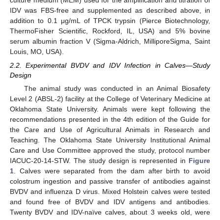
culture medium (MEM) used for the amplification and titration of
IDV was FBS-free and supplemented as described above, in
addition to 0.1 μg/mL of TPCK trypsin (Pierce Biotechnology,
ThermoFisher Scientific, Rockford, IL, USA) and 5% bovine
serum albumin fraction V (Sigma-Aldrich, MilliporeSigma, Saint
Louis, MO, USA).
2.2. Experimental BVDV and IDV Infection in Calves—Study
Design
The animal study was conducted in an Animal Biosafety
Level 2 (ABSL-2) facility at the College of Veterinary Medicine at
Oklahoma State University. Animals were kept following the
recommendations presented in the 4th edition of the Guide for
the Care and Use of Agricultural Animals in Research and
Teaching. The Oklahoma State University Institutional Animal
Care and Use Committee approved the study, protocol number
IACUC-20-14-STW. The study design is represented in
Figure
1
. Calves were separated from the dam after birth to avoid
colostrum ingestion and passive transfer of antibodies against
BVDV and influenza D virus. Mixed Holstein calves were tested
and found free of BVDV and IDV antigens and antibodies.
Twenty BVDV and IDV-naïve calves, about 3 weeks old, were