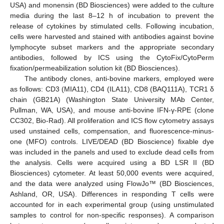
USA) and monensin (BD Biosciences) were added to the culture
media during the last 8–12 h of incubation to prevent the
release of cytokines by stimulated cells. Following incubation,
cells were harvested and stained with antibodies against bovine
lymphocyte subset markers and the appropriate secondary
antibodies, followed by ICS using the CytoFix/CytoPerm
fixation/permeabilization solution kit (BD Biosciences).
The antibody clones, anti-bovine markers, employed were
as follows: CD3 (MIA11), CD4 (ILA11), CD8 (BAQ111A), TCR1 δ
chain (GB21A) (Washington State University MAb Center,
Pullman, WA, USA), and mouse anti-bovine IFN-γ-RPE (clone
CC302, Bio-Rad). All proliferation and ICS flow cytometry assays
used unstained cells, compensation, and fluorescence-minus-
one (MFO) controls. LIVE/DEAD (BD Bioscience) fixable dye
was included in the panels and used to exclude dead cells from
the analysis. Cells were acquired using a BD LSR II (BD
Biosciences) cytometer. At least 50,000 events were acquired,
and the data were analyzed using FlowJo™ (BD Biosciences,
Ashland, OR, USA). Differences in responding T cells were
accounted for in each experimental group (using unstimulated
samples to control for non-specific responses). A comparison