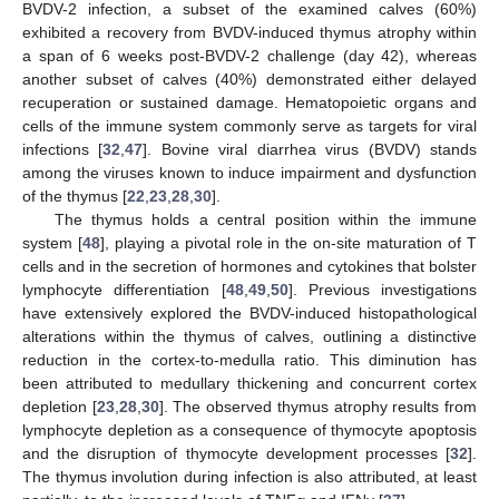
BVDV-2 infection, a subset of the examined calves (60%)
exhibited a recovery from BVDV-induced thymus atrophy within
a span of 6 weeks post-BVDV-2 challenge (day 42), whereas
another subset of calves (40%) demonstrated either delayed
recuperation or sustained damage. Hematopoietic organs and
cells of the immune system commonly serve as targets for viral
infections [
32
,
47
]. Bovine viral diarrhea virus (BVDV) stands
among the viruses known to induce impairment and dysfunction
of the thymus [
22
,
23
,
28
,
30
].
The thymus holds a central position within the immune
system [
48
], playing a pivotal role in the on-site maturation of T
cells and in the secretion of hormones and cytokines that bolster
lymphocyte differentiation [
48
,
49
,
50
]. Previous investigations
have extensively explored the BVDV-induced histopathological
alterations within the thymus of calves, outlining a distinctive
reduction in the cortex-to-medulla ratio. This diminution has
been attributed to medullary thickening and concurrent cortex
depletion [
23
,
28
,
30
]. The observed thymus atrophy results from
lymphocyte depletion as a consequence of thymocyte apoptosis
and the disruption of thymocyte development processes [
32
].
The thymus involution during infection is also attributed, at least