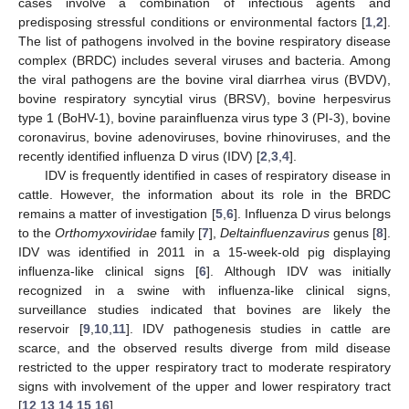
cases involve a combination of infectious agents and
predisposing stressful conditions or environmental factors [
1
,
2
].
The list of pathogens involved in the bovine respiratory disease
complex (BRDC) includes several viruses and bacteria. Among
the viral pathogens are the bovine viral diarrhea virus (BVDV),
bovine respiratory syncytial virus (BRSV), bovine herpesvirus
type 1 (BoHV-1), bovine parainfluenza virus type 3 (PI-3), bovine
coronavirus, bovine adenoviruses, bovine rhinoviruses, and the
recently identified influenza D virus (IDV) [
2
,
3
,
4
].
IDV is frequently identified in cases of respiratory disease in
cattle. However, the information about its role in the BRDC
remains a matter of investigation [
5
,
6
]. Influenza D virus belongs
to the
Orthomyxoviridae
family [
7
],
Deltainfluenzavirus
genus [
8
].
IDV was identified in 2011 in a 15-week-old pig displaying
influenza-like clinical signs [
6
]. Although IDV was initially
recognized in a swine with influenza-like clinical signs,
surveillance studies indicated that bovines are likely the
reservoir [
9
,
10
,
11
]. IDV pathogenesis studies in cattle are
scarce, and the observed results diverge from mild disease
restricted to the upper respiratory tract to moderate respiratory
signs with involvement of the upper and lower respiratory tract
[
12
,
13
,
14
,
15
,
16
].