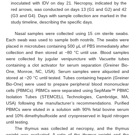
inoculated with IDV on day 21. Necropsy, indicated by the
red arrows, was conducted on days 13 (G1 and G2) and 42
(G3 and G4). Days with sample collection are marked in the
study timeline, describing the specific days.
Nasal samples were collected using 15 cm sterile swabs.
Each swab was used to sample both nostrils. The swabs were
placed in microtubes containing 500 μL of PBS immediately after
collection and then stored at −80 °C until use. Blood samples
were collected by jugular venipuncture with Vacuette tubes
containing a clot activator for serum separation (Greiner Bio-
One, Monroe, NC, USA). Serum samples were aliquoted and
stored at −20 °C until tested. Tubes containing heparin (Greiner
Bio-One) were used to prepare peripheral blood mononuclear
cells (PBMCs). PBMCs were separated using SepMate™ PBMC
Isolation Tubes (STEMCELL Technologies, Cambridge, MA,
USA) following the manufacturer’s recommendations. Purified
PBMCs were eluted in a solution with 90% fetal bovine serum
and 10% dimethylsulfoxide and cryopreserved in liquid nitrogen
until testing.
The thymus was collected at necropsy, and the thymus
weight was evaluated. A ratio of the thymus weight and the