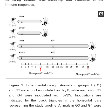
immune responses.
Figure 1.
Experimental design. Animals in groups 1 (G1)
and G3 were mock-inoculated on day 0, while animals in G2
and G4 were inoculated with BVDV. Inoculations are
indicated by the black triangles in the horizontal bars
representing the study timeline. Animals in G3 and G4 were