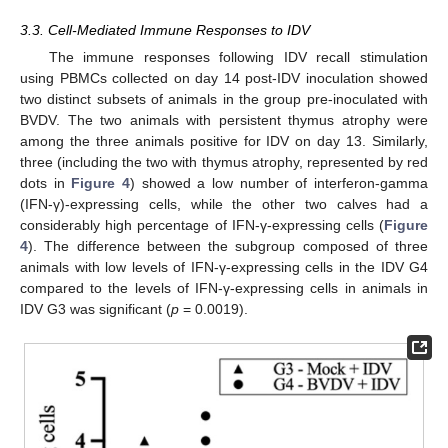
3.3. Cell-Mediated Immune Responses to IDV
The immune responses following IDV recall stimulation
using PBMCs collected on day 14 post-IDV inoculation showed
two distinct subsets of animals in the group pre-inoculated with
BVDV. The two animals with persistent thymus atrophy were
among the three animals positive for IDV on day 13. Similarly,
three (including the two with thymus atrophy, represented by red
dots in
Figure 4
) showed a low number of interferon-gamma
(IFN-γ)-expressing cells, while the other two calves had a
considerably high percentage of IFN-γ-expressing cells (
Figure
4
). The difference between the subgroup composed of three
animals with low levels of IFN-γ-expressing cells in the IDV G4
compared to the levels of IFN-γ-expressing cells in animals in
IDV G3 was significant (
p
= 0.0019).