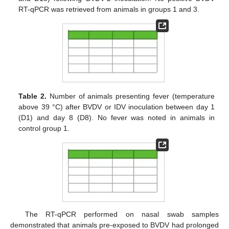
RT-qPCR was retrieved from animals in groups 1 and 3.
Table 2.
Number of animals presenting fever (temperature
above 39 °C) after BVDV or IDV inoculation between day 1
(D1) and day 8 (D8). No fever was noted in animals in
control group 1.
The RT-qPCR performed on nasal swab samples
demonstrated that animals pre-exposed to BVDV had prolonged