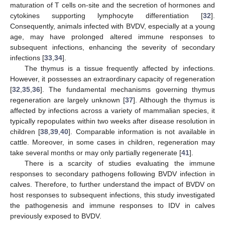
maturation of T cells on-site and the secretion of hormones and
cytokines supporting lymphocyte differentiation [
32
].
Consequently, animals infected with BVDV, especially at a young
age, may have prolonged altered immune responses to
subsequent infections, enhancing the severity of secondary
infections [
33
,
34
].
The thymus is a tissue frequently affected by infections.
However, it possesses an extraordinary capacity of regeneration
[
32
,
35
,
36
]. The fundamental mechanisms governing thymus
regeneration are largely unknown [
37
]. Although the thymus is
affected by infections across a variety of mammalian species, it
typically repopulates within two weeks after disease resolution in
children [
38
,
39
,
40
]. Comparable information is not available in
cattle. Moreover, in some cases in children, regeneration may
take several months or may only partially regenerate [
41
].
There is a scarcity of studies evaluating the immune
responses to secondary pathogens following BVDV infection in
calves. Therefore, to further understand the impact of BVDV on
host responses to subsequent infections, this study investigated
the pathogenesis and immune responses to IDV in calves
previously exposed to BVDV.