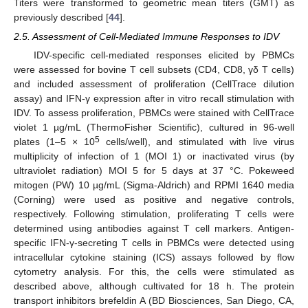
Titers were transformed to geometric mean titers (GMT) as
previously described [
44
].
2.5. Assessment of Cell-Mediated Immune Responses to IDV
IDV-specific cell-mediated responses elicited by PBMCs
were assessed for bovine T cell subsets (CD4, CD8, γδ T cells)
and included assessment of proliferation (CellTrace dilution
assay) and IFN-γ expression after in vitro recall stimulation with
IDV. To assess proliferation, PBMCs were stained with CellTrace
violet 1 µg/mL (ThermoFisher Scientific), cultured in 96-well
5
plates (1–5 × 10
cells/well), and stimulated with live virus
multiplicity of infection of 1 (MOI 1) or inactivated virus (by
ultraviolet radiation) MOI 5 for 5 days at 37 °C. Pokeweed
mitogen (PW) 10 µg/mL (Sigma-Aldrich) and RPMI 1640 media
(Corning) were used as positive and negative controls,
respectively. Following stimulation, proliferating T cells were
determined using antibodies against T cell markers. Antigen-
specific IFN-γ-secreting T cells in PBMCs were detected using
intracellular cytokine staining (ICS) assays followed by flow
cytometry analysis. For this, the cells were stimulated as
described above, although cultivated for 18 h. The protein
transport inhibitors brefeldin A (BD Biosciences, San Diego, CA,