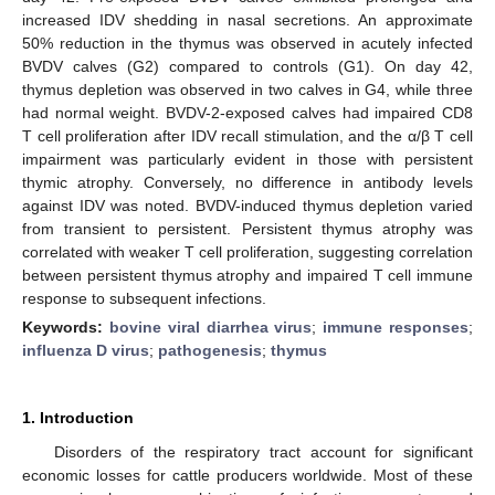
increased IDV shedding in nasal secretions. An approximate
50% reduction in the thymus was observed in acutely infected
BVDV calves (G2) compared to controls (G1). On day 42,
thymus depletion was observed in two calves in G4, while three
had normal weight. BVDV-2-exposed calves had impaired CD8
T cell proliferation after IDV recall stimulation, and the α/β T cell
impairment was particularly evident in those with persistent
thymic atrophy. Conversely, no difference in antibody levels
against IDV was noted. BVDV-induced thymus depletion varied
from transient to persistent. Persistent thymus atrophy was
correlated with weaker T cell proliferation, suggesting correlation
between persistent thymus atrophy and impaired T cell immune
response to subsequent infections.
Keywords:
bovine viral diarrhea virus
;
immune responses
;
influenza D virus
;
pathogenesis
;
thymus
1. Introduction
Disorders of the respiratory tract account for significant
economic losses for cattle producers worldwide. Most of these