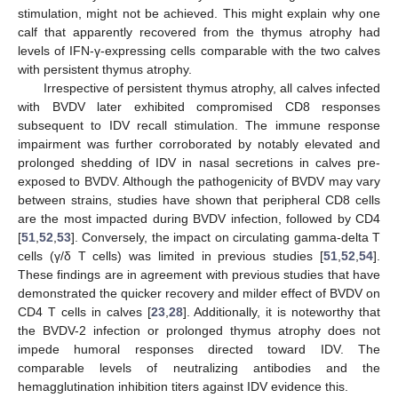
stimulation, might not be achieved. This might explain why one
calf that apparently recovered from the thymus atrophy had
levels of IFN-γ-expressing cells comparable with the two calves
with persistent thymus atrophy.
Irrespective of persistent thymus atrophy, all calves infected
with BVDV later exhibited compromised CD8 responses
subsequent to IDV recall stimulation. The immune response
impairment was further corroborated by notably elevated and
prolonged shedding of IDV in nasal secretions in calves pre-
exposed to BVDV. Although the pathogenicity of BVDV may vary
between strains, studies have shown that peripheral CD8 cells
are the most impacted during BVDV infection, followed by CD4
[
51
,
52
,
53
]. Conversely, the impact on circulating gamma-delta T
cells (γ/δ T cells) was limited in previous studies [
51
,
52
,
54
].
These findings are in agreement with previous studies that have
demonstrated the quicker recovery and milder effect of BVDV on
CD4 T cells in calves [
23
,
28
]. Additionally, it is noteworthy that
the BVDV-2 infection or prolonged thymus atrophy does not
impede humoral responses directed toward IDV. The
comparable levels of neutralizing antibodies and the
hemagglutination inhibition titers against IDV evidence this.