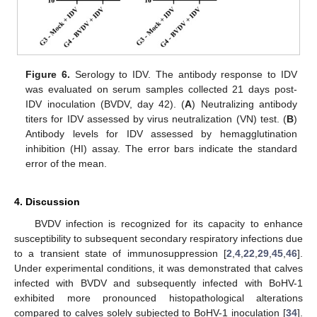
Figure 6.
Serology to IDV. The antibody response to IDV
was evaluated on serum samples collected 21 days post-
IDV inoculation (BVDV, day 42). (
A
) Neutralizing antibody
titers for IDV assessed by virus neutralization (VN) test. (
B
)
Antibody levels for IDV assessed by hemagglutination
inhibition (HI) assay. The error bars indicate the standard
error of the mean.
4. Discussion
BVDV infection is recognized for its capacity to enhance
susceptibility to subsequent secondary respiratory infections due
to a transient state of immunosuppression [
2
,
4
,
22
,
29
,
45
,
46
].
Under experimental conditions, it was demonstrated that calves
infected with BVDV and subsequently infected with BoHV-1
exhibited more pronounced histopathological alterations
compared to calves solely subjected to BoHV-1 inoculation [
34
].