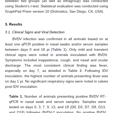
between two groups (as well as intragroup) was conducted
using Student’s
t
-test. Statistical evaluation was conducted using
GraphPad Prism version 10 (Dotmatics, San Diego, CA, USA).
3. Results
3.1. Clinical Signs and Viral Detection
BVDV infection was confirmed in all animals based on at
least one qPCR positive in nasal swabs and/or serum samples
between days 0 and 18 pi (
Table 1
). Only mild and transient
clinical signs were noted in animals inoculated with BVDV.
Symptoms included inappetence, cough, and nasal and ocular
discharge. The most consistent clinical finding was fever,
especially on day 7, as detailed in
Table 2
. Following IDV
inoculation, the highest number of animals presenting fever was
on day 1 pi. No significant respiratory signs were noted in calves
post-IDV inoculation.
Table 1.
Number of animals presenting positive BVDV RT-
qPCR in nasal swab and serum samples. Samples were
tested on days 0, 3, 7, 9, 13, and 18 (D0, D3, D7, D9, D13,
and D18) following BVDV-2 inoculation. No positive BVDV