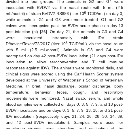
divided into four groups. The animals in G2 and G4 were
inoculated with BVDV2 via the nasal route with 5 mL (2.5
6
mL/nostril) of strain BVDV2-RS886 (titer 10
TCID/mL) on day 0,
while animals in G1 and G3 were mock-treated. G1 and G2
calves were necropsied past the BVDV acute phase on day 13
post-infection (pi) [
26
]. On day 21, the animals in G3 and G4
were inoculated intranasally with IDV strain
6
D/bovine/Texas/72/2017 (titer 10
TCID/mL) via the nasal route
with 5 mL (2.5 mL/nostril). Animals in G3 and G4 were
necropsied on day 42 post-BVDV inoculation (21 days post-IDV
inoculation to allow seroconversion and T cell immune
responses against IDV). The animals were monitored daily, and
clinical signs were scored using the Calf Health Scorer system
developed at the University of Wisconsin’s School of Veterinary
Medicine. In brief, nasal discharge, ocular discharge, body
temperature, behavior, feces, cough, and respiratory
movements were monitored. Nasal swab, serum, and whole
blood samples were collected on days 0, 3, 5, 7, 9, and 13 post-
BVDV inoculation and on days 0, 3, 5, 7, 9, 13, 18, and 21 post-
IDV inoculation (respectively, days 21, 24, 26, 28, 30, 34, 39,
and 42 post-BVDV inoculation). Samples were used for
monitoring viremia, virus shedding, and evaluation of the