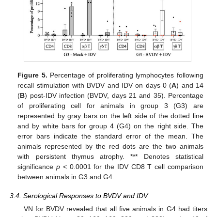
Figure 5.
Percentage of proliferating lymphocytes following
recall stimulation with BVDV and IDV on days 0 (
A
) and 14
(
B
) post-IDV infection (BVDV, days 21 and 35). Percentage
of proliferating cell for animals in group 3 (G3) are
represented by gray bars on the left side of the dotted line
and by white bars for group 4 (G4) on the right side. The
error bars indicate the standard error of the mean. The
animals represented by the red dots are the two animals
with persistent thymus atrophy. *** Denotes statistical
significance
p
< 0.0001 for the IDV CD8 T cell comparison
between animals in G3 and G4.
3.4. Serological Responses to BVDV and IDV
VN for BVDV revealed that all five animals in G4 had titers