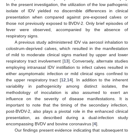
In the present investigation, the utilization of the low pathogenic
isolate of IDV yielded no discernible differences in clinical
presentation when compared against pre-exposed calves or
those not previously exposed to BVDV-2. Only brief episodes of
fever were observed, accompanied by the absence of
respiratory signs.
A previous study administered IDV via aerosol inhalation to
colostrum-deprived calves, which resulted in the manifestation
of mild to moderate clinical signs marked by upper and lower
respiratory tract involvement [
13
]. Conversely, alternate studies
employing intranasal IDV instillation to infect calves resulted in
either asymptomatic infection or mild clinical signs confined to
the upper respiratory tract [
12
,
14
]. In addition to the inherent
variability in pathogenicity among distinct isolates, the
methodology of inoculation is also assumed to exert an
influence on the severity of disease manifestations. It is
important to note that the timing of the secondary infection,
post-BVDV-2, also plays a pivotal role in the enhanced clinical
presentation, as described during a dual-infection study
13. May
14. May
15. May
16. May
17. May
18. May
19. May
20. May
21. May
23. May
24. May
25. May
26. May
27. May
28. May
29. May
30. May
31. May
2. Jun
3. Jun
4. Jun
5. Jun
6. Jun
7. Jun
8. Jun
9. Jun
10. Jun
12. Jun
13. Jun
14. Jun
15. Jun
16. Jun
17. Jun
18. Jun
19. Jun
20. Jun
22. Jun
23. Jun
24. Jun
25. Jun
26. Jun
27. Jun
28. Jun
29. Jun
30. Jun
2. Jul
3. Jul
4. Jul
5. Jul
6. Jul
7. Jul
8. Jul
9. Jul
10. Jul
12. Jul
13. Jul
14. Jul
15. Jul
16. Jul
17. Jul
18. Jul
19. Jul
20. Jul
22. Jul
23. Jul
24. Jul
25. Jul
26. Jul
27. Jul
28. Jul
29. Jul
30. Jul
1. Aug
2. Aug
3. Aug
4. Aug
5. Aug
6. Aug
7. Aug
8. Aug
9. Aug
encompassing BVDV and bovine coronavirus [
4
].
Our findings present evidence indicating that subsequent to