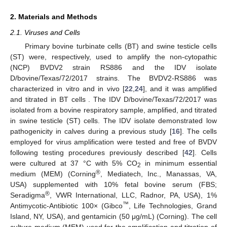
2. Materials and Methods
2.1. Viruses and Cells
Primary bovine turbinate cells (BT) and swine testicle cells
(ST) were, respectively, used to amplify the non-cytopathic
(NCP) BVDV2 strain RS886 and the IDV isolate
D/bovine/Texas/72/2017 strains. The BVDV2-RS886 was
characterized in vitro and in vivo [
22
,
24
], and it was amplified
and titrated in BT cells . The IDV D/bovine/Texas/72/2017 was
isolated from a bovine respiratory sample, amplified, and titrated
in swine testicle (ST) cells. The IDV isolate demonstrated low
pathogenicity in calves during a previous study [
16
]. The cells
employed for virus amplification were tested and free of BVDV
following testing procedures previously described [
42
]. Cells
were cultured at 37 °C with 5% CO
in minimum essential
2
®
medium (MEM) (Corning
, Mediatech, Inc., Manassas, VA,
USA) supplemented with 10% fetal bovine serum (FBS;
®
Seradigma
, VWR International, LLC, Radnor, PA, USA), 1%
™
Antimycotic-Antibiotic 100× (Gibco
, Life Technologies, Grand
Island, NY, USA), and gentamicin (50 μg/mL) (Corning). The cell