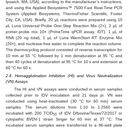
Ipswich, MA, USA), according to the manufacturer’s instructions,
and using the Applied Biosystems™ 7500 Fast Real-Time PCR
System (Applied Biosystems, ThermoFisher Scientific, Foster
City, CA, USA). Briefly, 20 μL reactions were prepared using 10
μL Luna Universal Probe One-Step Reaction Mix (2×), 2 μL of
primer-probe mix 10× (PrimeTime qPCR assay, IDT), 1 μL of
RNA (20 ng total), 1 μL of Luna WarmStart RT Enzyme Mix
(20×), and nuclease-free water to complete the reaction volume.
The thermocycling protocol consisted of reverse transcription for
10 min at 55 °C followed by 1 min denaturation at 95 °C and
then 40 cycles of denaturation at 95 °C for 10 s and extension at
60 °C for 60 s.
2.4. Hemagglutination Inhibition (HI) and Virus Neutralization
(VN) Assays
The HI and VN assays were conducted in serum samples
collected prior to IDV inoculation and 21 days pi. VN was
conducted using heat-inactivated (30 °C for 60 min) serum
samples. The serum dilutions from 1:10 to 1:2560 were
incubated with 200 TCID
of IDV D/bovine/Texas/72/2017 or
50
cytopathic BVDV-1 strain Singer for 60 min at 37 °C. The
incubated serum samples were transferred to a 96-well plate