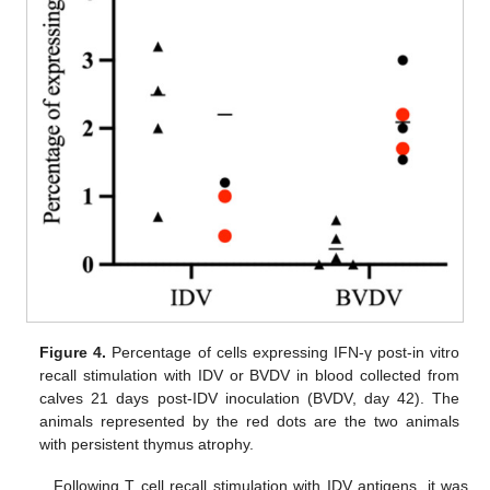
Figure 4.
Percentage of cells expressing IFN-γ post-in vitro
recall stimulation with IDV or BVDV in blood collected from
calves 21 days post-IDV inoculation (BVDV, day 42). The
animals represented by the red dots are the two animals
with persistent thymus atrophy.
Following T cell recall stimulation with IDV antigens, it was