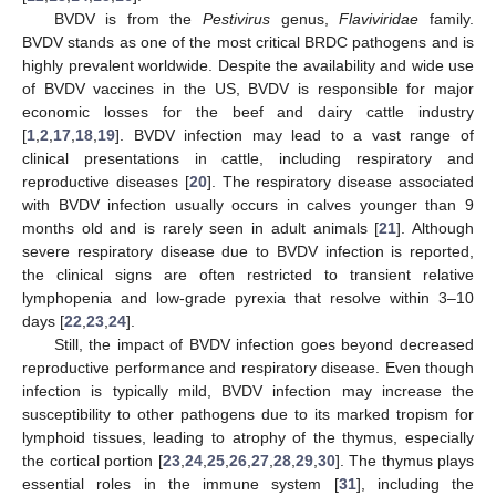
BVDV is from the
Pestivirus
genus,
Flaviviridae
family.
BVDV stands as one of the most critical BRDC pathogens and is
highly prevalent worldwide. Despite the availability and wide use
of BVDV vaccines in the US, BVDV is responsible for major
economic losses for the beef and dairy cattle industry
[
1
,
2
,
17
,
18
,
19
]. BVDV infection may lead to a vast range of
clinical presentations in cattle, including respiratory and
reproductive diseases [
20
]. The respiratory disease associated
with BVDV infection usually occurs in calves younger than 9
months old and is rarely seen in adult animals [
21
]. Although
severe respiratory disease due to BVDV infection is reported,
the clinical signs are often restricted to transient relative
lymphopenia and low-grade pyrexia that resolve within 3–10
days [
22
,
23
,
24
].
Still, the impact of BVDV infection goes beyond decreased
reproductive performance and respiratory disease. Even though
infection is typically mild, BVDV infection may increase the
susceptibility to other pathogens due to its marked tropism for
lymphoid tissues, leading to atrophy of the thymus, especially
the cortical portion [
23
,
24
,
25
,
26
,
27
,
28
,
29
,
30
]. The thymus plays
essential roles in the immune system [
31
], including the