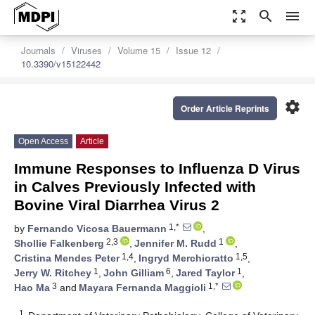
zoom_out_map
search
menu
Journals
Viruses
Volume 15
Issue 12
10.3390/v15122442
settings
Order Article Reprints
Open Access
Article
Immune Responses to Influenza D Virus
in Calves Previously Infected with
Bovine Viral Diarrhea Virus 2
1,*
by
Fernando Vicosa Bauermann
,
2,3
1
Shollie Falkenberg
,
Jennifer M. Rudd
,
1,4
1,5
Cristina Mendes Peter
,
Ingryd Merchioratto
,
1
6
1
Jerry W. Ritchey
,
John Gilliam
,
Jared Taylor
,
3
1,*
Hao Ma
and
Mayara Fernanda Maggioli
1