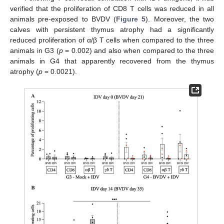
verified that the proliferation of CD8 T cells was reduced in all
animals pre-exposed to BVDV (
Figure 5
). Moreover, the two
calves with persistent thymus atrophy had a significantly
reduced proliferation of α/β T cells when compared to the three
animals in G3 (
p
= 0.002) and also when compared to the three
animals in G4 that apparently recovered from the thymus
atrophy (
p
= 0.0021).