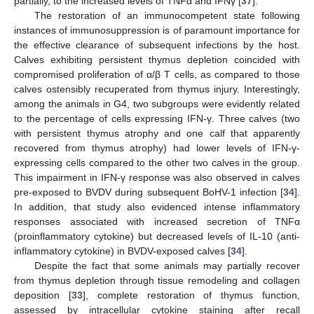
partially, to the increased levels of TNFα and IFNγ [
37
].
The restoration of an immunocompetent state following
instances of immunosuppression is of paramount importance for
the effective clearance of subsequent infections by the host.
Calves exhibiting persistent thymus depletion coincided with
compromised proliferation of α/β T cells, as compared to those
calves ostensibly recuperated from thymus injury. Interestingly,
among the animals in G4, two subgroups were evidently related
to the percentage of cells expressing IFN-γ. Three calves (two
with persistent thymus atrophy and one calf that apparently
recovered from thymus atrophy) had lower levels of IFN-γ-
expressing cells compared to the other two calves in the group.
This impairment in IFN-γ response was also observed in calves
pre-exposed to BVDV during subsequent BoHV-1 infection [
34
].
In addition, that study also evidenced intense inflammatory
responses associated with increased secretion of TNFα
(proinflammatory cytokine) but decreased levels of IL-10 (anti-
inflammatory cytokine) in BVDV-exposed calves [
34
].
Despite the fact that some animals may partially recover
from thymus depletion through tissue remodeling and collagen
deposition [
33
], complete restoration of thymus function,
assessed by intracellular cytokine staining after recall