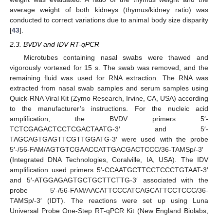
average weight of both kidneys (thymus/kidney ratio) was
conducted to correct variations due to animal body size disparity
[
43
].
2.3. BVDV and IDV RT-qPCR
Microtubes containing nasal swabs were thawed and
vigorously vortexed for 15 s. The swab was removed, and the
remaining fluid was used for RNA extraction. The RNA was
extracted from nasal swab samples and serum samples using
Quick-RNA Viral Kit (Zymo Research, Irvine, CA, USA) according
to the manufacturer’s instructions. For the nucleic acid
amplification, the BVDV primers 5′-
TCTCGAGACTCCTCGACTAATG-3′ and 5′-
TAGCAGTGAGTTCGTTGGATG-3′ were used with the probe
5′-/56-FAM/AGTGTCGAACCATTGACGACTCCC/36-TAMSp/-3′
(Integrated DNA Technologies, Coralville, IA, USA). The IDV
amplification used primers 5′-CCAATGCTTCCTCCCTGTAAT-3′
and 5′-ATGGAGAGTGCTGCTTCTTG-3′ associated with the
probe 5′-/56-FAM/AACATTCCCATCAGCATTCCTCCC/36-
TAMSp/-3′ (IDT). The reactions were set up using Luna
Universal Probe One-Step RT-qPCR Kit (New England Biolabs,