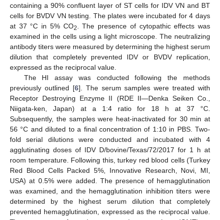
containing a 90% confluent layer of ST cells for IDV VN and BT
cells for BVDV VN testing. The plates were incubated for 4 days
at 37 °C in 5% CO
. The presence of cytopathic effects was
2
examined in the cells using a light microscope. The neutralizing
antibody titers were measured by determining the highest serum
dilution that completely prevented IDV or BVDV replication,
expressed as the reciprocal value.
The HI assay was conducted following the methods
previously outlined [
6
]. The serum samples were treated with
Receptor Destroying Enzyme II (RDE II—Denka Seiken Co.,
Niigata-ken, Japan) at a 1:4 ratio for 18 h at 37 °C.
Subsequently, the samples were heat-inactivated for 30 min at
56 °C and diluted to a final concentration of 1:10 in PBS. Two-
fold serial dilutions were conducted and incubated with 4
agglutinating doses of IDV D/bovine/Texas/72/2017 for 1 h at
room temperature. Following this, turkey red blood cells (Turkey
Red Blood Cells Packed 5%, Innovative Research, Novi, MI,
USA) at 0.5% were added. The presence of hemagglutination
was examined, and the hemagglutination inhibition titers were
determined by the highest serum dilution that completely
prevented hemagglutination, expressed as the reciprocal value.