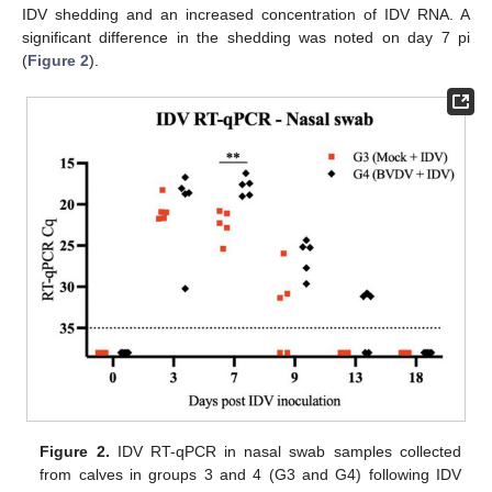
IDV shedding and an increased concentration of IDV RNA. A
significant difference in the shedding was noted on day 7 pi
(
Figure 2
).
Figure 2.
IDV RT-qPCR in nasal swab samples collected
from calves in groups 3 and 4 (G3 and G4) following IDV