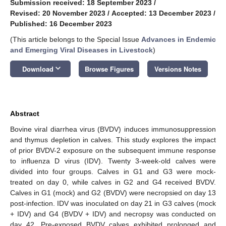
Submission received: 18 September 2023
/
Revised: 20 November 2023
/
Accepted: 13 December 2023
/
Published: 16 December 2023
(This article belongs to the Special Issue
Advances in Endemic
and Emerging Viral Diseases in Livestock
)
keyboard_arrow_down
Download
Browse Figures
Versions Notes
Abstract
Bovine viral diarrhea virus (BVDV) induces immunosuppression
and thymus depletion in calves. This study explores the impact
of prior BVDV-2 exposure on the subsequent immune response
to influenza D virus (IDV). Twenty 3-week-old calves were
divided into four groups. Calves in G1 and G3 were mock-
treated on day 0, while calves in G2 and G4 received BVDV.
Calves in G1 (mock) and G2 (BVDV) were necropsied on day 13
post-infection. IDV was inoculated on day 21 in G3 calves (mock
+ IDV) and G4 (BVDV + IDV) and necropsy was conducted on
day 42. Pre-exposed BVDV calves exhibited prolonged and