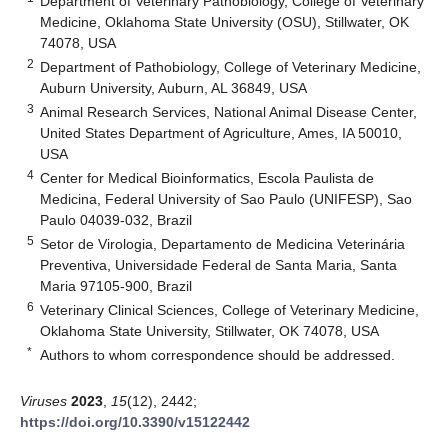
Department of Veterinary Pathobiology, College of Veterinary
Medicine, Oklahoma State University (OSU), Stillwater, OK
74078, USA
2
Department of Pathobiology, College of Veterinary Medicine,
Auburn University, Auburn, AL 36849, USA
3
Animal Research Services, National Animal Disease Center,
United States Department of Agriculture, Ames, IA 50010,
USA
4
Center for Medical Bioinformatics, Escola Paulista de
Medicina, Federal University of Sao Paulo (UNIFESP), Sao
Paulo 04039-032, Brazil
5
Setor de Virologia, Departamento de Medicina Veterinária
Preventiva, Universidade Federal de Santa Maria, Santa
Maria 97105-900, Brazil
6
Veterinary Clinical Sciences, College of Veterinary Medicine,
Oklahoma State University, Stillwater, OK 74078, USA
*
Authors to whom correspondence should be addressed.
Viruses
2023
,
15
(12), 2442;
https://doi.org/10.3390/v15122442