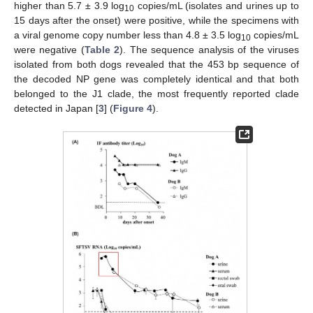
higher than 5.7 ± 3.9 log
copies/mL (isolates and urines up to
10
15 days after the onset) were positive, while the specimens with
a viral genome copy number less than 4.8 ± 3.5 log
copies/mL
10
were negative (
Table 2
). The sequence analysis of the viruses
isolated from both dogs revealed that the 453 bp sequence of
the decoded NP gene was completely identical and that both
belonged to the J1 clade, the most frequently reported clade
detected in Japan [
3
] (
Figure 4
).