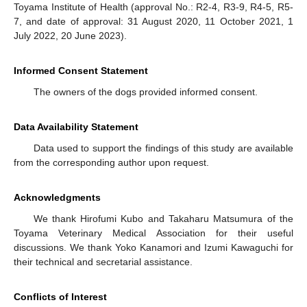
Toyama Institute of Health (approval No.: R2-4, R3-9, R4-5, R5-
7, and date of approval: 31 August 2020, 11 October 2021, 1
July 2022, 20 June 2023).
Informed Consent Statement
The owners of the dogs provided informed consent.
Data Availability Statement
Data used to support the findings of this study are available
from the corresponding author upon request.
Acknowledgments
We thank Hirofumi Kubo and Takaharu Matsumura of the
Toyama Veterinary Medical Association for their useful
discussions. We thank Yoko Kanamori and Izumi Kawaguchi for
their technical and secretarial assistance.
Conflicts of Interest