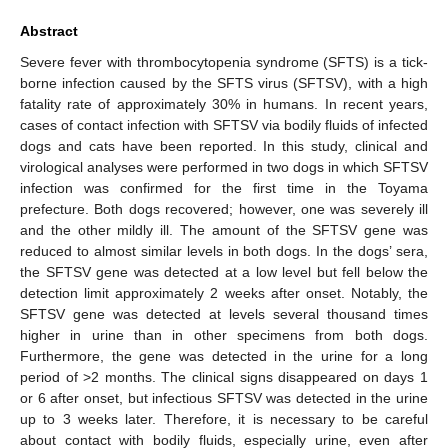
Abstract
Severe fever with thrombocytopenia syndrome (SFTS) is a tick-
borne infection caused by the SFTS virus (SFTSV), with a high
fatality rate of approximately 30% in humans. In recent years,
cases of contact infection with SFTSV via bodily fluids of infected
dogs and cats have been reported. In this study, clinical and
virological analyses were performed in two dogs in which SFTSV
infection was confirmed for the first time in the Toyama
prefecture. Both dogs recovered; however, one was severely ill
and the other mildly ill. The amount of the SFTSV gene was
reduced to almost similar levels in both dogs. In the dogs’ sera,
the SFTSV gene was detected at a low level but fell below the
detection limit approximately 2 weeks after onset. Notably, the
SFTSV gene was detected at levels several thousand times
higher in urine than in other specimens from both dogs.
Furthermore, the gene was detected in the urine for a long
period of >2 months. The clinical signs disappeared on days 1
or 6 after onset, but infectious SFTSV was detected in the urine
up to 3 weeks later. Therefore, it is necessary to be careful
about contact with bodily fluids, especially urine, even after