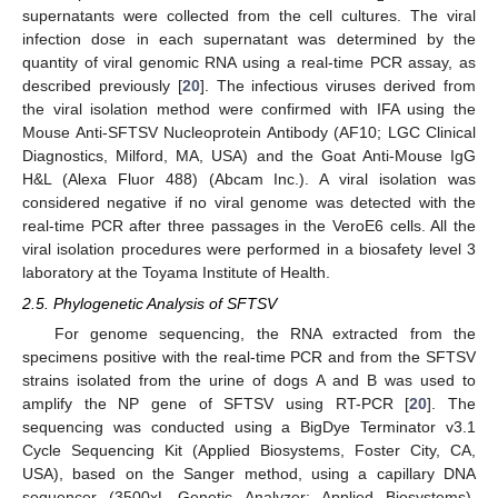
supernatants were collected from the cell cultures. The viral
infection dose in each supernatant was determined by the
quantity of viral genomic RNA using a real-time PCR assay, as
described previously [
20
]. The infectious viruses derived from
the viral isolation method were confirmed with IFA using the
Mouse Anti-SFTSV Nucleoprotein Antibody (AF10; LGC Clinical
Diagnostics, Milford, MA, USA) and the Goat Anti-Mouse IgG
H&L (Alexa Fluor 488) (Abcam Inc.). A viral isolation was
considered negative if no viral genome was detected with the
real-time PCR after three passages in the VeroE6 cells. All the
viral isolation procedures were performed in a biosafety level 3
laboratory at the Toyama Institute of Health.
2.5. Phylogenetic Analysis of SFTSV
For genome sequencing, the RNA extracted from the
specimens positive with the real-time PCR and from the SFTSV
strains isolated from the urine of dogs A and B was used to
amplify the NP gene of SFTSV using RT-PCR [
20
]. The
sequencing was conducted using a BigDye Terminator v3.1
Cycle Sequencing Kit (Applied Biosystems, Foster City, CA,
USA), based on the Sanger method, using a capillary DNA
sequencer (3500xL Genetic Analyzer; Applied Biosystems),