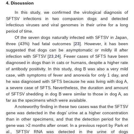
4. Discussion
In this study, we confirmed the virological diagnosis of
SFTSV infections in two companion dogs and detected
infectious viruses and viral genomes in their urine for a long
period of time.
Of the seven dogs naturally infected with SFTSV in Japan,
three (43%) had fatal outcomes [
23
]. However, it has been
suggested that dogs can be asymptomatic or mildly ill after
infection with SFTSV [
23
,
24
]. Fewer cases of SFTS have been
diagnosed in dogs than in cats or humans, despite a higher rate
of antibody positivity. In this study, dog B was also a very mild
case, with symptoms of fever and anorexia for only 1 day, and
he was diagnosed with SFTS because he was living with dog A,
a severe case of SFTS. Nevertheless, the duration and amount
of SFTSV shedding in dog B were similar to those in dog A, as
far as the specimens which were available.
A noteworthy finding in these two cases was that the SFTSV
gene was detected in the dogs’ urine at a higher concentration
than in other specimens, and that the detection period for the
gene was >2 months after onset. In a previous report by Park et
al., SFTSV RNA was detected in the urine of dogs