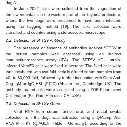
dog A.
In June 2022, ticks were collected from the vegetation of
the low mountains in the western part of the Toyama prefecture,
where the two dogs were presumed to have been infected,
using the flagging method [
19
]. The ticks collected were
classified and counted using a stereoscopic microscope.
2.2. Detection of SFTSV Antibody
The presence or absence of antibodies against SFTSV in
the serum samples was assessed using an indirect
immunofluorescence assay (IFA). The SFTSV YG-1 strain-
infected VeroE6 cells were fixed in acetone. The fixed cells were
then incubated with two-fold serially diluted serum samples from
40- to 80,000-fold, followed by further incubation with Goat Anti-
Dog IgM or IgG H&L (FITC) (Abcam Inc., Cambridge, UK). The
antibody-treated cells were visualized using a ZOE Fluorescent
Cell Imager (Bio-Rad, Hercules, CA, USA).
2.3. Detection of SFTSV Gene
Viral RNA from serum, urine, oral, and rectal swabs
collected from the dogs was extracted using a QIAamp Viral
RNA Mini Kit (QIAGEN, Hilden, Germany), according to the