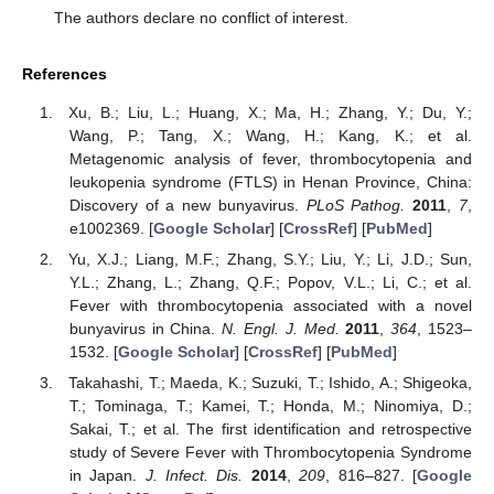
The authors declare no conflict of interest.
References
Xu, B.; Liu, L.; Huang, X.; Ma, H.; Zhang, Y.; Du, Y.;
Wang, P.; Tang, X.; Wang, H.; Kang, K.; et al.
Metagenomic analysis of fever, thrombocytopenia and
leukopenia syndrome (FTLS) in Henan Province, China:
Discovery of a new bunyavirus.
PLoS Pathog.
2011
,
7
,
e1002369. [
Google Scholar
] [
CrossRef
] [
PubMed
]
Yu, X.J.; Liang, M.F.; Zhang, S.Y.; Liu, Y.; Li, J.D.; Sun,
Y.L.; Zhang, L.; Zhang, Q.F.; Popov, V.L.; Li, C.; et al.
Fever with thrombocytopenia associated with a novel
bunyavirus in China.
N. Engl. J. Med.
2011
,
364
, 1523–
1532. [
Google Scholar
] [
CrossRef
] [
PubMed
]
Takahashi, T.; Maeda, K.; Suzuki, T.; Ishido, A.; Shigeoka,
T.; Tominaga, T.; Kamei, T.; Honda, M.; Ninomiya, D.;
Sakai, T.; et al. The first identification and retrospective
study of Severe Fever with Thrombocytopenia Syndrome
in Japan.
J. Infect. Dis.
2014
,
209
, 816–827. [
Google