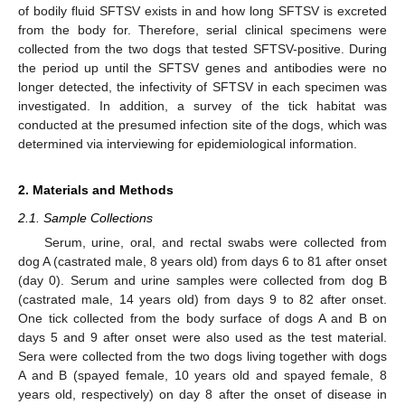
of bodily fluid SFTSV exists in and how long SFTSV is excreted
from the body for. Therefore, serial clinical specimens were
collected from the two dogs that tested SFTSV-positive. During
the period up until the SFTSV genes and antibodies were no
longer detected, the infectivity of SFTSV in each specimen was
investigated. In addition, a survey of the tick habitat was
conducted at the presumed infection site of the dogs, which was
determined via interviewing for epidemiological information.
2. Materials and Methods
2.1. Sample Collections
Serum, urine, oral, and rectal swabs were collected from
dog A (castrated male, 8 years old) from days 6 to 81 after onset
(day 0). Serum and urine samples were collected from dog B
(castrated male, 14 years old) from days 9 to 82 after onset.
One tick collected from the body surface of dogs A and B on
days 5 and 9 after onset were also used as the test material.
Sera were collected from the two dogs living together with dogs
A and B (spayed female, 10 years old and spayed female, 8
years old, respectively) on day 8 after the onset of disease in