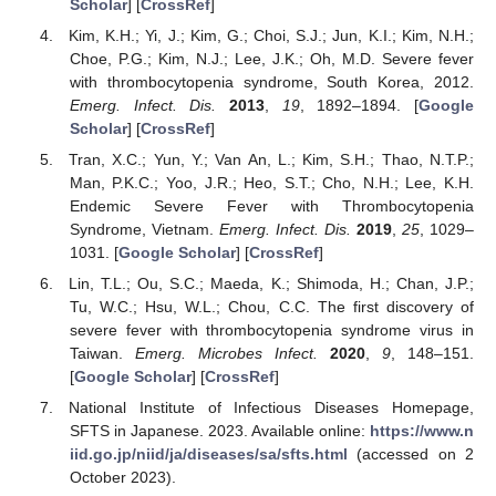
Scholar
] [
CrossRef
]
Kim, K.H.; Yi, J.; Kim, G.; Choi, S.J.; Jun, K.I.; Kim, N.H.;
Choe, P.G.; Kim, N.J.; Lee, J.K.; Oh, M.D. Severe fever
with thrombocytopenia syndrome, South Korea, 2012.
Emerg. Infect. Dis.
2013
,
19
, 1892–1894. [
Google
Scholar
] [
CrossRef
]
Tran, X.C.; Yun, Y.; Van An, L.; Kim, S.H.; Thao, N.T.P.;
Man, P.K.C.; Yoo, J.R.; Heo, S.T.; Cho, N.H.; Lee, K.H.
Endemic Severe Fever with Thrombocytopenia
Syndrome, Vietnam.
Emerg. Infect. Dis.
2019
,
25
, 1029–
1031. [
Google Scholar
] [
CrossRef
]
Lin, T.L.; Ou, S.C.; Maeda, K.; Shimoda, H.; Chan, J.P.;
Tu, W.C.; Hsu, W.L.; Chou, C.C. The first discovery of
severe fever with thrombocytopenia syndrome virus in
Taiwan.
Emerg. Microbes Infect.
2020
,
9
, 148–151.
[
Google Scholar
] [
CrossRef
]
National Institute of Infectious Diseases Homepage,
SFTS in Japanese. 2023. Available online:
https://www.n
iid.go.jp/niid/ja/diseases/sa/sfts.html
(accessed on 2
October 2023).