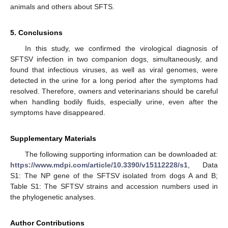
animals and others about SFTS.
5. Conclusions
In this study, we confirmed the virological diagnosis of
SFTSV infection in two companion dogs, simultaneously, and
found that infectious viruses, as well as viral genomes, were
detected in the urine for a long period after the symptoms had
resolved. Therefore, owners and veterinarians should be careful
when handling bodily fluids, especially urine, even after the
symptoms have disappeared.
Supplementary Materials
The following supporting information can be downloaded at:
https://www.mdpi.com/article/10.3390/v15112228/s1
, Data
S1: The NP gene of the SFTSV isolated from dogs A and B;
Table S1: The SFTSV strains and accession numbers used in
the phylogenetic analyses.
Author Contributions