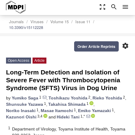
zoom_out_map
search
menu
Journals
Viruses
Volume 15
Issue 11
10.3390/v15112228
settings
Order Article Reprints
Open Access
Article
Long-Term Detection and Isolation of
Severe Fever with Thrombocytopenia
Syndrome (SFTS) Virus in Dog Urine
1
2
2
by
Yumiko Saga
,
Toshikazu Yoshida
,
Rieko Yoshida
,
1
1
Shunsuke Yazawa
,
Takahisa Shimada
,
1
1
1
Noriko Inasaki
,
Masae Itamochi
,
Emiko Yamazaki
,
3,4
1,*
Kazunori Oishi
and
Hideki Tani
1
Department of Virology, Toyama Institute of Health, Toyama