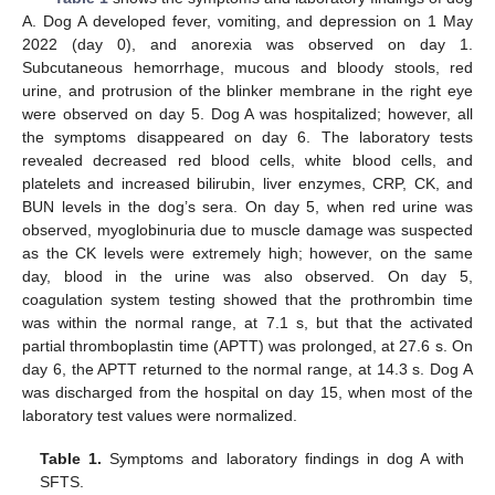
A. Dog A developed fever, vomiting, and depression on 1 May
2022 (day 0), and anorexia was observed on day 1.
Subcutaneous hemorrhage, mucous and bloody stools, red
urine, and protrusion of the blinker membrane in the right eye
were observed on day 5. Dog A was hospitalized; however, all
the symptoms disappeared on day 6. The laboratory tests
revealed decreased red blood cells, white blood cells, and
platelets and increased bilirubin, liver enzymes, CRP, CK, and
BUN levels in the dog’s sera. On day 5, when red urine was
observed, myoglobinuria due to muscle damage was suspected
as the CK levels were extremely high; however, on the same
day, blood in the urine was also observed. On day 5,
coagulation system testing showed that the prothrombin time
was within the normal range, at 7.1 s, but that the activated
partial thromboplastin time (APTT) was prolonged, at 27.6 s. On
day 6, the APTT returned to the normal range, at 14.3 s. Dog A
was discharged from the hospital on day 15, when most of the
laboratory test values were normalized.
Table 1.
Symptoms and laboratory findings in dog A with
SFTS.