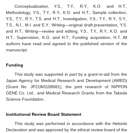
Conceptualization, Y.S., T.Y., R.Y., K.O. and H.T.;
Methodology, Y.S., T.Y., R.Y., K.O. and H.T.; Sample collection,
Y.S., T.Y., R.Y., T.S. and H.T.; Investigation, Y.S., T.Y., R.Y., S.Y.,
T.S., N.I., M.I. and E.Y.; Writing—original draft presentation, Y.S.
and H.T.; Writing—review and editing, Y.S., T.Y., R.Y., K.O. and
H.T.; Supervision, K.O. and H.T.; Funding acquisition, H.T. All
authors have read and agreed to the published version of the
manuscript.
Funding
This study was supported in part by a grant-in-aid from the
Japan Agency for Medical Research and Development (AMED)
(Grant No. JP21fk0108081), the joint research of NIPPON
GENE Co. Ltd., and Medical Research Grants from the Takeda
Science Foundation.
Institutional Review Board Statement
This study was performed in accordance with the Helsinki
Declaration and was approved by the ethical review board of the