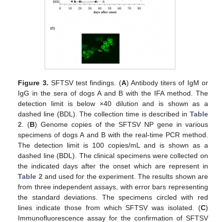
Figure 3.
SFTSV test findings. (
A
) Antibody titers of IgM or
IgG in the sera of dogs A and B with the IFA method. The
detection limit is below ×40 dilution and is shown as a
dashed line (BDL). The collection time is described in
Table
2
. (
B
) Genome copies of the SFTSV NP gene in various
specimens of dogs A and B with the real-time PCR method.
The detection limit is 100 copies/mL and is shown as a
dashed line (BDL). The clinical specimens were collected on
the indicated days after the onset which are represent in
Table 2
and used for the experiment. The results shown are
13. May
14. May
15. May
16. May
17. May
18. May
19. May
20. May
21. May
23. May
24. May
25. May
26. May
27. May
28. May
29. May
30. May
31. May
2. Jun
3. Jun
4. Jun
5. Jun
6. Jun
7. Jun
8. Jun
9. Jun
10. Jun
12. Jun
13. Jun
14. Jun
15. Jun
16. Jun
17. Jun
18. Jun
19. Jun
20. Jun
22. Jun
23. Jun
24. Jun
25. Jun
26. Jun
27. Jun
28. Jun
29. Jun
30. Jun
2. Jul
3. Jul
4. Jul
5. Jul
6. Jul
7. Jul
8. Jul
9. Jul
10. Jul
12. Jul
13. Jul
14. Jul
15. Jul
16. Jul
17. Jul
18. Jul
19. Jul
20. Jul
22. Jul
23. Jul
24. Jul
25. Jul
26. Jul
27. Jul
28. Jul
29. Jul
30. Jul
1. Aug
2. Aug
3. Aug
4. Aug
5. Aug
6. Aug
7. Aug
8. Aug
9. Aug
from three independent assays, with error bars representing
the standard deviations. The specimens circled with red
lines indicate those from which SFTSV was isolated. (
C
)
Immunofluorescence assay for the confirmation of SFTSV