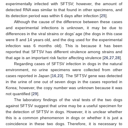
experimentally infected with SFTSV; however, the amount of
detected RNA was similar to that found in other specimens, and
its detection period was within 6 days after infection [
25
].
Although the cause of the difference between these cases
and experimental infections is unknown, it may be due to
differences in the viral strains or dogs’ age (the dogs in this case
were 8 and 14 years old, and the dog used for the experimental
infection was 6 months old). This is because it has been
reported that SFTSV has different virulence among strains and
that age is an important risk factor affecting virulence [
26
,
27
,
28
].
Regarding cases of SFTSV infection in dogs in the natural
environment, no urine specimens were collected from other
cases reported in Japan [
16
,
23
]. The SFTSV gene was detected
in the urine of one out of seven dogs in the cases reported in
Korea; however, the copy number was unknown because it was
not quantified [
29
].
The laboratory findings of the viral tests of the two dogs
against SFTSV suggest that urine may be a useful specimen for
the detection of SFTSV in dogs. However, it is unclear whether
this is a common phenomenon in dogs or whether it is just a
coincidence in these two dogs. Therefore, it is necessary to