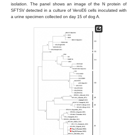
isolation. The panel shows an image of the N protein of
SFTSV detected in a culture of VeroE6 cells inoculated with
a urine specimen collected on day 15 of dog A.