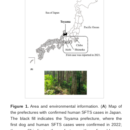
Figure 1.
Area and environmental information. (
A
) Map of
the prefectures with confirmed human SFTS cases in Japan.
The black fill indicates the Toyama prefecture, where the
first dog and human SFTS cases were confirmed in 2022;