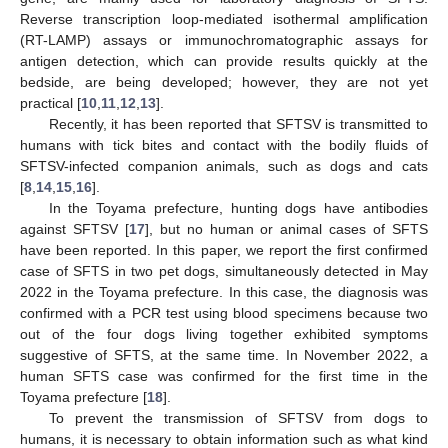
Reverse transcription loop-mediated isothermal amplification
(RT-LAMP) assays or immunochromatographic assays for
antigen detection, which can provide results quickly at the
bedside, are being developed; however, they are not yet
practical [
10
,
11
,
12
,
13
].
Recently, it has been reported that SFTSV is transmitted to
humans with tick bites and contact with the bodily fluids of
SFTSV-infected companion animals, such as dogs and cats
[
8
,
14
,
15
,
16
].
In the Toyama prefecture, hunting dogs have antibodies
against SFTSV [
17
], but no human or animal cases of SFTS
have been reported. In this paper, we report the first confirmed
case of SFTS in two pet dogs, simultaneously detected in May
2022 in the Toyama prefecture. In this case, the diagnosis was
confirmed with a PCR test using blood specimens because two
out of the four dogs living together exhibited symptoms
suggestive of SFTS, at the same time. In November 2022, a
human SFTS case was confirmed for the first time in the
Toyama prefecture [
18
].
To prevent the transmission of SFTSV from dogs to
humans, it is necessary to obtain information such as what kind