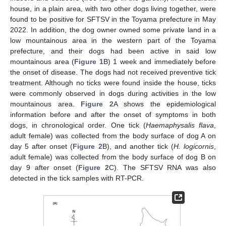
house, in a plain area, with two other dogs living together, were
found to be positive for SFTSV in the Toyama prefecture in May
2022. In addition, the dog owner owned some private land in a
low mountainous area in the western part of the Toyama
prefecture, and their dogs had been active in said low
mountainous area (
Figure 1
B) 1 week and immediately before
the onset of disease. The dogs had not received preventive tick
treatment. Although no ticks were found inside the house, ticks
were commonly observed in dogs during activities in the low
mountainous area.
Figure 2
A shows the epidemiological
information before and after the onset of symptoms in both
dogs, in chronological order. One tick (
Haemaphysalis flava
,
adult female) was collected from the body surface of dog A on
day 5 after onset (
Figure 2
B), and another tick (
H. logicornis
,
adult female) was collected from the body surface of dog B on
day 9 after onset (
Figure 2
C). The SFTSV RNA was also
detected in the tick samples with RT-PCR.