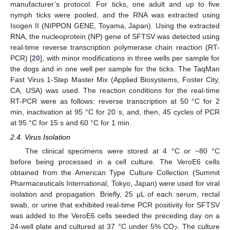
manufacturer’s protocol. For ticks, one adult and up to five
nymph ticks were pooled, and the RNA was extracted using
Isogen II (NIPPON GENE, Toyama, Japan). Using the extracted
RNA, the nucleoprotein (NP) gene of SFTSV was detected using
real-time reverse transcription polymerase chain reaction (RT-
PCR) [
20
], with minor modifications in three wells per sample for
the dogs and in one well per sample for the ticks. The TaqMan
Fast Virus 1-Step Master Mix (Applied Biosystems, Foster City,
CA, USA) was used. The reaction conditions for the real-time
RT-PCR were as follows: reverse transcription at 50 °C for 2
min, inactivation at 95 °C for 20 s, and, then, 45 cycles of PCR
at 95 °C for 15 s and 60 °C for 1 min.
2.4. Virus Isolation
The clinical specimens were stored at 4 °C or −80 °C
before being processed in a cell culture. The VeroE6 cells
obtained from the American Type Culture Collection (Summit
Pharmaceuticals International, Tokyo, Japan) were used for viral
isolation and propagation. Briefly, 25 μL of each serum, rectal
swab, or urine that exhibited real-time PCR positivity for SFTSV
was added to the VeroE6 cells seeded the preceding day on a
24-well plate and cultured at 37 °C under 5% CO
. The culture
2