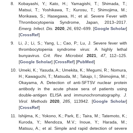
Kobayashi, Y.; Kato, H.; Yamagishi, T.; Shimada, T.;
Matsui, T.; Yoshikawa, T.; Kurosu, T.; Shimojima, M.;
Morikawa, S.; Hasegawa, H.; et al. Severe Fever with
Thrombocytopenia Syndrome, Japan, 2013–2017.
Emerg. Infect. Dis.
2020
,
26
, 692–699. [
Google Scholar
]
[
CrossRef
]
Li, J.; Li, S.; Yang, L.; Cao, P.; Lu, J. Severe fever with
thrombocytopenia syndrome virus: A highly lethal
bunyavirus.
Crit. Rev. Microbiol.
2021
,
47
, 112–125.
[
Google Scholar
] [
CrossRef
] [
PubMed
]
Umeki, K.; Yasuda, A.; Umekita, K.; Megumi, R.; Nomura,
H.; Kawaguchi, T.; Matsuda, M.; Takajo, I.; Shimojima, M.;
Okayama, A. Detection of anti-SFTSV nuclear protein
antibody in the acute phase sera of patients using
double-antigen ELISA and immunochromatography.
J.
Virol. Methods
2020
,
285
, 113942. [
Google Scholar
]
[
CrossRef
]
Ishijima, K.; Yokono, K.; Park, E.; Taira, M.; Tatemoto, K.;
Kuroda, Y.; Mendoza, M.V.; Inoue, Y.; Harada, M.;
Matsuu, A.; et al. Simple and rapid detection of severe