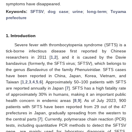
symptoms have disappeared.
Keywords:
SFTSV
;
dog case
;
urine
;
long-term
;
Toyama
prefecture
1. Introduction
Severe fever with thrombocytopenia syndrome (SFTS) is a
tick-borne infectious disease first reported by Chinese
researchers in 2011 [
1
,
2
], and it is caused by the Davie
bandavirus (formerly, the SFTS virus; SFTSV), which belongs to
the genus
Bandavirus
of the family
Phenuiviridae
. SFTS cases
have been reported in China, Japan, Korea, Vietnam, and
Taiwan [
1
,
2
,
3
,
4
,
5
,
6
]. Approximately 50–100 patients with SFTS
are reported annually in Japan [
7
]. SFTS has a high fatality rate
of approximately 30% in humans, making it an important public
health concern in endemic areas [
8
,
9
]. As of July 2023, 900
patients with SFTS have been reported from 29 out of the 47
prefectures in Japan, gradually spreading from the western to
the central parts [
7
]. Currently, polymerase chain reaction (PCR)
tests, including quantitative PCR methods to detect the SFTSV
gene, are mainly used for laboratory diagnosis of SFTS.