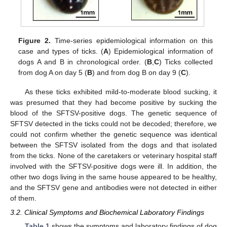
Figure 2.
Time-series epidemiological information on this
case and types of ticks. (
A
) Epidemiological information of
dogs A and B in chronological order. (
B
,
C
) Ticks collected
from dog A on day 5 (
B
) and from dog B on day 9 (
C
).
As these ticks exhibited mild-to-moderate blood sucking, it
was presumed that they had become positive by sucking the
blood of the SFTSV-positive dogs. The genetic sequence of
SFTSV detected in the ticks could not be decoded; therefore, we
could not confirm whether the genetic sequence was identical
between the SFTSV isolated from the dogs and that isolated
from the ticks. None of the caretakers or veterinary hospital staff
involved with the SFTSV-positive dogs were ill. In addition, the
other two dogs living in the same house appeared to be healthy,
and the SFTSV gene and antibodies were not detected in either
of them.
3.2. Clinical Symptoms and Biochemical Laboratory Findings
Table 1
shows the symptoms and laboratory findings of dog