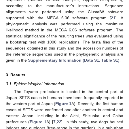
according to the manufacturer’s instructions. Sequence
alignments were performed using the ClustalW software
supported with the MEGA 6.06 software program [
21
]. A
phylogenetic analysis was performed using the maximum
likelihood method in the MEGA 6.06 software program. The
statistical significance of the resulting trees was evaluated using
a bootstrap test with 1000 replications. The fasta files of the
sequences obtained in this study and the accession numbers of
the reference sequences used in the phylogenetic analysis are
given in the
Supplementary Information (Data S1, Table S1)
.
3. Results
3.1. Epidemiological Information
The Toyama prefecture is located in the central part of
Japan. SFTS cases in humans have been frequently reported in
the western part of Japan (
Figure 1
A). Recently, the first human
cases of SFTS were confirmed one after another in central and
eastern Japan, including in the Aichi, Shizuoka, and Chiba
prefectures (
Figure 1
A) [
7
,
22
]. In this study, two dogs housed
indoors and outdoors (free-range in the garden), in a suburban