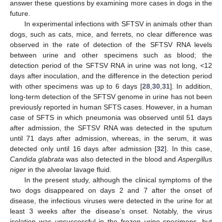
answer these questions by examining more cases in dogs in the
future.
In experimental infections with SFTSV in animals other than
dogs, such as cats, mice, and ferrets, no clear difference was
observed in the rate of detection of the SFTSV RNA levels
between urine and other specimens such as blood; the
detection period of the SFTSV RNA in urine was not long, <12
days after inoculation, and the difference in the detection period
with other specimens was up to 6 days [
28
,
30
,
31
]. In addition,
long-term detection of the SFTSV genome in urine has not been
previously reported in human SFTS cases. However, in a human
case of SFTS in which pneumonia was observed until 51 days
after admission, the SFTSV RNA was detected in the sputum
until 71 days after admission, whereas, in the serum, it was
detected only until 16 days after admission [
32
]. In this case,
Candida glabrata
was also detected in the blood and
Aspergillus
niger
in the alveolar lavage fluid.
In the present study, although the clinical symptoms of the
two dogs disappeared on days 2 and 7 after the onset of
disease, the infectious viruses were detected in the urine for at
least 3 weeks after the disease’s onset. Notably, the virus
isolation was unsuccessful in the frozen urine specimens, but