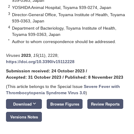
939-0363, Japan
2
YOSHIDA Animal Hospital, Toyama 939-0274, Japan
3
Director-General Office, Toyama Institute of Health, Toyama
939-0363, Japan
4
Department of Bacteriology, Toyama Institute of Health,
Toyama 939-0363, Japan
*
Author to whom correspondence should be addressed.
Viruses
2023
,
15
(11), 2228;
https://doi.org/10.3390/v15112228
Submission received: 24 October 2023
/
Accepted: 31 October 2023
/
Published: 8 November 2023
(This article belongs to the Special Issue
Severe Fever with
Thrombocytopenia Syndrome Virus 3.0
)
keyboard_arrow_down
Download
Browse Figures
Review Reports
Versions Notes