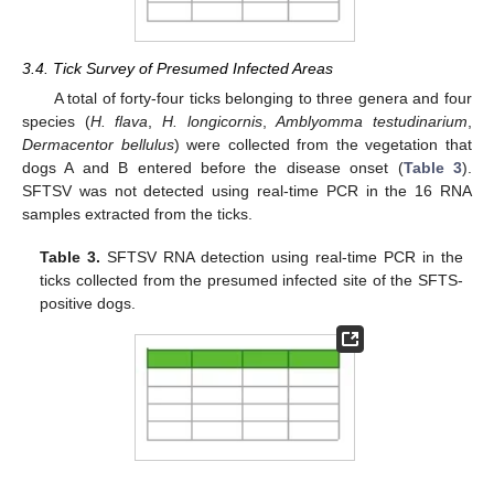
3.4. Tick Survey of Presumed Infected Areas
A total of forty-four ticks belonging to three genera and four
species (
H. flava
,
H. longicornis
,
Amblyomma testudinarium
,
Dermacentor bellulus
) were collected from the vegetation that
dogs A and B entered before the disease onset (
Table 3
).
SFTSV was not detected using real-time PCR in the 16 RNA
samples extracted from the ticks.
Table 3.
SFTSV RNA detection using real-time PCR in the
ticks collected from the presumed infected site of the SFTS-
positive dogs.