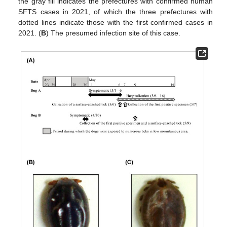
the gray fill indicates the prefectures with confirmed human
SFTS cases in 2021, of which the three prefectures with
dotted lines indicate those with the first confirmed cases in
2021. (
B
) The presumed infection site of this case.