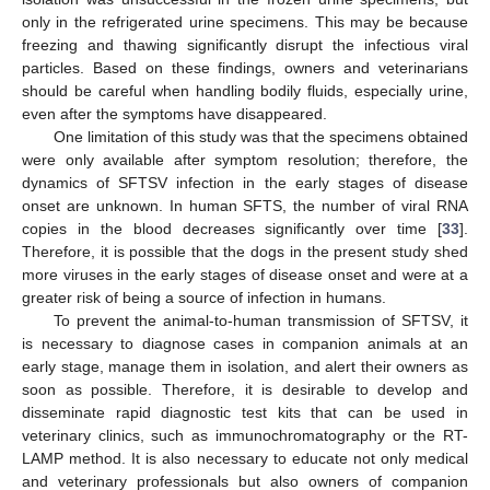
only in the refrigerated urine specimens. This may be because
freezing and thawing significantly disrupt the infectious viral
particles. Based on these findings, owners and veterinarians
should be careful when handling bodily fluids, especially urine,
even after the symptoms have disappeared.
One limitation of this study was that the specimens obtained
were only available after symptom resolution; therefore, the
dynamics of SFTSV infection in the early stages of disease
onset are unknown. In human SFTS, the number of viral RNA
copies in the blood decreases significantly over time [
33
].
Therefore, it is possible that the dogs in the present study shed
more viruses in the early stages of disease onset and were at a
greater risk of being a source of infection in humans.
To prevent the animal-to-human transmission of SFTSV, it
is necessary to diagnose cases in companion animals at an
early stage, manage them in isolation, and alert their owners as
soon as possible. Therefore, it is desirable to develop and
disseminate rapid diagnostic test kits that can be used in
veterinary clinics, such as immunochromatography or the RT-
LAMP method. It is also necessary to educate not only medical
and veterinary professionals but also owners of companion