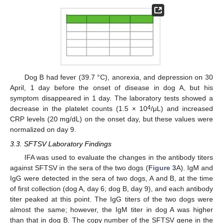
Dog B had fever (39.7 °C), anorexia, and depression on 30
April, 1 day before the onset of disease in dog A, but his
symptom disappeared in 1 day. The laboratory tests showed a
4
decrease in the platelet counts (1.5 × 10
/μL) and increased
CRP levels (20 mg/dL) on the onset day, but these values were
normalized on day 9.
3.3. SFTSV Laboratory Findings
IFA was used to evaluate the changes in the antibody titers
against SFTSV in the sera of the two dogs (
Figure 3
A). IgM and
IgG were detected in the sera of two dogs, A and B, at the time
of first collection (dog A, day 6; dog B, day 9), and each antibody
titer peaked at this point. The IgG titers of the two dogs were
almost the same; however, the IgM titer in dog A was higher
than that in dog B. The copy number of the SFTSV gene in the