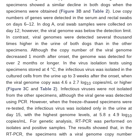
specimens showed a similar decline in both dogs when the
specimens were obtained (
Figure 3
B and
Table 2
). Low copy
numbers of genes were detected in the serum and rectal swabs
on days 6–12. In dog A, oral swab samples were collected on
day 12; however, the viral genome was below the detection limit.
In contrast, viral genomes were detected several thousand
times higher in the urine of both dogs than in the other
specimens. Although the copy number of the viral genome
decreased 1 month after onset, the genome was detected for
over 2 months or longer. In the virus isolation tests using
specimens stored at 4 °C, the infectious virus was isolated in the
cultured cells from the urine up to 3 weeks after the onset, when
the viral genome copy was 4.6 ± 2.7 log
copies/mL or higher
10
(
Figure 3
C and
Table 2
). Infectious viruses were not isolated
from the other specimens, although the viral gene was detected
using PCR. However, when the freeze–thawed specimens were
re-tested, the infectious virus was isolated only in the urine at
day 15, with the highest genome levels, at 5.8 ± 4.9 log
10
copies/mL. For genetic analysis, RT-PCR was performed on
isolates and positive samples. The results showed that, in the
RT-PCR, the specimens with a viral genome copy number