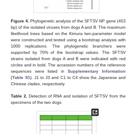
Figure 4.
Phylogenetic analysis of the SFTSV NP gene (453
bp) of the isolated viruses from dogs A and B. The maximum
likelihood trees based on the Kimura two-parameter model
were constructed and tested using a bootstrap analysis with
1000 replications. The phylogenetic branchers were
supported by 70% of the bootstrap values. The SFTSV
strains isolated from dogs A and B were indicated with red
circles and in bold. The accession numbers of the reference
sequences were listed in
Supplementary Information
(Table S1)
. J1 to J3 and C1 to C4 show the Japanese and
Chinese clades, respectively.
Table 2.
Detection of RNA and isolation of SFTSV from the
specimens of the two dogs.