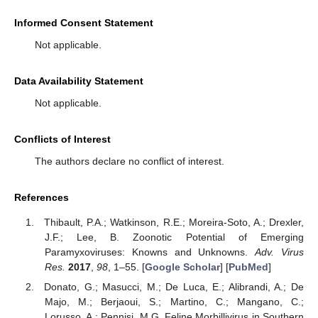
Informed Consent Statement
Not applicable.
Data Availability Statement
Not applicable.
Conflicts of Interest
The authors declare no conflict of interest.
References
Thibault, P.A.; Watkinson, R.E.; Moreira-Soto, A.; Drexler,
J.F.; Lee, B. Zoonotic Potential of Emerging
Paramyxoviruses: Knowns and Unknowns.
Adv. Virus
Res.
2017
,
98
, 1–55. [
Google Scholar
] [
PubMed
]
Donato, G.; Masucci, M.; De Luca, E.; Alibrandi, A.; De
Majo, M.; Berjaoui, S.; Martino, C.; Mangano, C.;
Lorusso, A.; Pennisi, M.G. Feline Morbillivirus in Southern