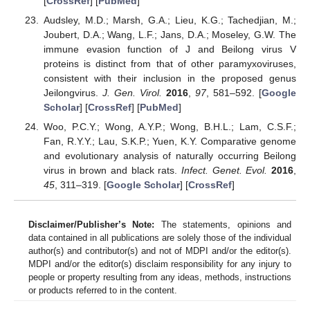
[
CrossRef
] [
PubMed
]
Audsley, M.D.; Marsh, G.A.; Lieu, K.G.; Tachedjian, M.;
Joubert, D.A.; Wang, L.F.; Jans, D.A.; Moseley, G.W. The
immune evasion function of J and Beilong virus V
proteins is distinct from that of other paramyxoviruses,
consistent with their inclusion in the proposed genus
Jeilongvirus.
J. Gen. Virol.
2016
,
97
, 581–592. [
Google
Scholar
] [
CrossRef
] [
PubMed
]
Woo, P.C.Y.; Wong, A.Y.P.; Wong, B.H.L.; Lam, C.S.F.;
Fan, R.Y.Y.; Lau, S.K.P.; Yuen, K.Y. Comparative genome
and evolutionary analysis of naturally occurring Beilong
virus in brown and black rats.
Infect. Genet. Evol.
2016
,
45
, 311–319. [
Google Scholar
] [
CrossRef
]
Disclaimer/Publisher’s Note:
The statements, opinions and
data contained in all publications are solely those of the individual
author(s) and contributor(s) and not of MDPI and/or the editor(s).
MDPI and/or the editor(s) disclaim responsibility for any injury to
people or property resulting from any ideas, methods, instructions
or products referred to in the content.