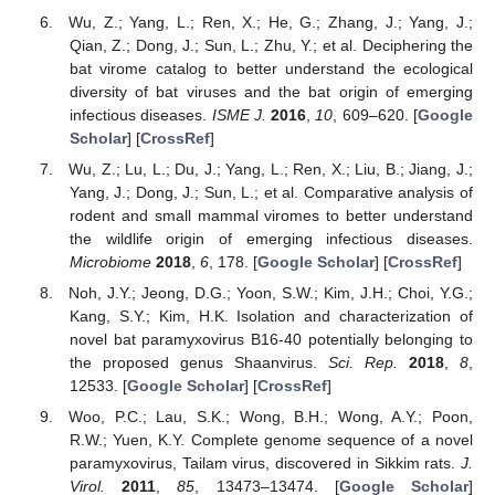
Wu, Z.; Yang, L.; Ren, X.; He, G.; Zhang, J.; Yang, J.;
Qian, Z.; Dong, J.; Sun, L.; Zhu, Y.; et al. Deciphering the
bat virome catalog to better understand the ecological
diversity of bat viruses and the bat origin of emerging
infectious diseases.
ISME J.
2016
,
10
, 609–620. [
Google
Scholar
] [
CrossRef
]
Wu, Z.; Lu, L.; Du, J.; Yang, L.; Ren, X.; Liu, B.; Jiang, J.;
Yang, J.; Dong, J.; Sun, L.; et al. Comparative analysis of
rodent and small mammal viromes to better understand
the wildlife origin of emerging infectious diseases.
Microbiome
2018
,
6
, 178. [
Google Scholar
] [
CrossRef
]
Noh, J.Y.; Jeong, D.G.; Yoon, S.W.; Kim, J.H.; Choi, Y.G.;
Kang, S.Y.; Kim, H.K. Isolation and characterization of
novel bat paramyxovirus B16-40 potentially belonging to
the proposed genus Shaanvirus.
Sci. Rep.
2018
,
8
,
12533. [
Google Scholar
] [
CrossRef
]
Woo, P.C.; Lau, S.K.; Wong, B.H.; Wong, A.Y.; Poon,
R.W.; Yuen, K.Y. Complete genome sequence of a novel
paramyxovirus, Tailam virus, discovered in Sikkim rats.
J.
Virol.
2011
,
85
, 13473–13474. [
Google Scholar
]