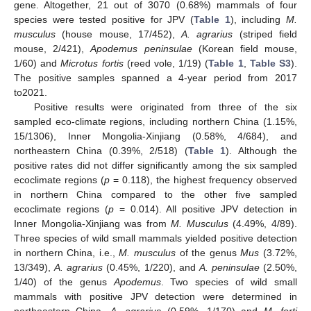
gene. Altogether, 21 out of 3070 (0.68%) mammals of four
species were tested positive for JPV (
Table 1
), including
M.
musculus
(house mouse, 17/452),
A. agrarius
(striped field
mouse, 2/421),
Apodemus peninsulae
(Korean field mouse,
1/60) and
Microtus fortis
(reed vole, 1/19) (
Table 1
,
Table S3
).
The positive samples spanned a 4-year period from 2017
to2021.
Positive results were originated from three of the six
sampled eco-climate regions, including northern China (1.15%,
15/1306), Inner Mongolia-Xinjiang (0.58%, 4/684), and
northeastern China (0.39%, 2/518) (
Table 1
). Although the
positive rates did not differ significantly among the six sampled
ecoclimate regions (
p
= 0.118), the highest frequency observed
in northern China compared to the other five sampled
ecoclimate regions (
p
= 0.014). All positive JPV detection in
Inner Mongolia-Xinjiang was from
M. Musculus
(4.49%, 4/89).
Three species of wild small mammals yielded positive detection
in northern China, i.e.,
M. musculus
of the genus
Mus
(3.72%,
13/349),
A. agrarius
(0.45%, 1/220), and
A. peninsulae
(2.50%,
1/40) of the genus
Apodemus
. Two species of wild small
mammals with positive JPV detection were determined in
northeastern China,
A. agrarius
(0.59%, 1/170) and
M. forti