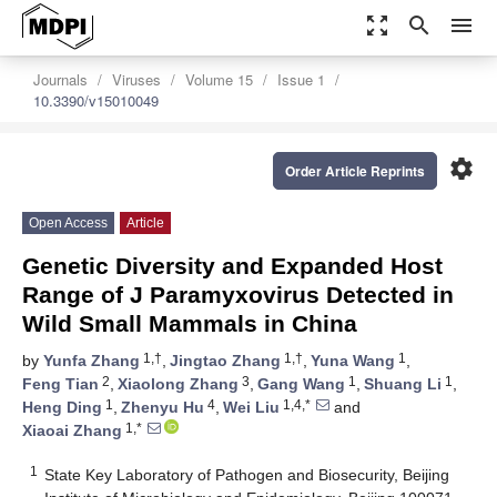
zoom_out_map
search
menu
Journals
Viruses
Volume 15
Issue 1
10.3390/v15010049
settings
Order Article Reprints
Open Access
Article
Genetic Diversity and Expanded Host
Range of J Paramyxovirus Detected in
Wild Small Mammals in China
1,†
1,†
1
by
Yunfa Zhang
,
Jingtao Zhang
,
Yuna Wang
,
2
3
1
1
Feng Tian
,
Xiaolong Zhang
,
Gang Wang
,
Shuang Li
,
1
4
1,4,*
Heng Ding
,
Zhenyu Hu
,
Wei Liu
and
1,*
Xiaoai Zhang
1
State Key Laboratory of Pathogen and Biosecurity, Beijing