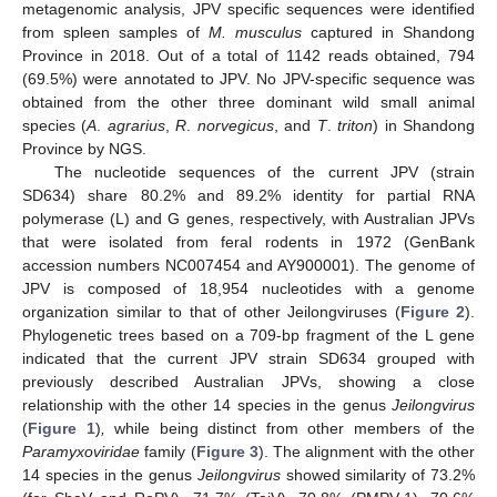
metagenomic analysis, JPV specific sequences were identified
from spleen samples of
M. musculus
captured in Shandong
Province in 2018. Out of a total of 1142 reads obtained, 794
(69.5%) were annotated to JPV. No JPV-specific sequence was
obtained from the other three dominant wild small animal
species (
A
.
agrarius
,
R
.
norvegicus
, and
T
.
triton
) in Shandong
Province by NGS.
The nucleotide sequences of the current JPV (strain
SD634) share 80.2% and 89.2% identity for partial RNA
polymerase (L) and G genes, respectively, with Australian JPVs
that were isolated from feral rodents in 1972 (GenBank
accession numbers NC007454 and AY900001). The genome of
JPV is composed of 18,954 nucleotides with a genome
organization similar to that of other Jeilongviruses (
Figure 2
).
Phylogenetic trees based on a 709-bp fragment of the L gene
indicated that the current JPV strain SD634 grouped with
previously described Australian JPVs, showing a close
relationship with the other 14 species in the genus
Jeilongvirus
(
Figure 1
)
,
while being distinct from other members of the
Paramyxoviridae
family (
Figure 3
). The alignment with the other
14 species in the genus
Jeilongvirus
showed similarity of 73.2%