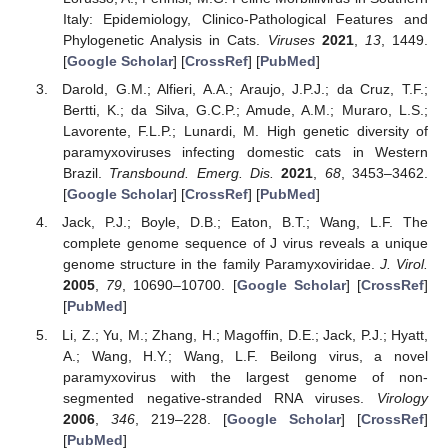
Italy: Epidemiology, Clinico-Pathological Features and
Phylogenetic Analysis in Cats.
Viruses
2021
,
13
, 1449.
[
Google Scholar
] [
CrossRef
] [
PubMed
]
Darold, G.M.; Alfieri, A.A.; Araujo, J.P.J.; da Cruz, T.F.;
Bertti, K.; da Silva, G.C.P.; Amude, A.M.; Muraro, L.S.;
Lavorente, F.L.P.; Lunardi, M. High genetic diversity of
paramyxoviruses infecting domestic cats in Western
Brazil.
Transbound. Emerg. Dis.
2021
,
68
, 3453–3462.
[
Google Scholar
] [
CrossRef
] [
PubMed
]
Jack, P.J.; Boyle, D.B.; Eaton, B.T.; Wang, L.F. The
complete genome sequence of J virus reveals a unique
genome structure in the family Paramyxoviridae.
J. Virol.
2005
,
79
, 10690–10700. [
Google Scholar
] [
CrossRef
]
[
PubMed
]
Li, Z.; Yu, M.; Zhang, H.; Magoffin, D.E.; Jack, P.J.; Hyatt,
A.; Wang, H.Y.; Wang, L.F. Beilong virus, a novel
paramyxovirus with the largest genome of non-
segmented negative-stranded RNA viruses.
Virology
2006
,
346
, 219–228. [
Google Scholar
] [
CrossRef
]
[
PubMed
]