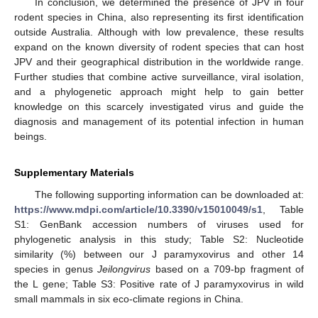
In conclusion, we determined the presence of JPV in four
rodent species in China, also representing its first identification
outside Australia. Although with low prevalence, these results
expand on the known diversity of rodent species that can host
JPV and their geographical distribution in the worldwide range.
Further studies that combine active surveillance, viral isolation,
and a phylogenetic approach might help to gain better
knowledge on this scarcely investigated virus and guide the
diagnosis and management of its potential infection in human
beings.
Supplementary Materials
The following supporting information can be downloaded at:
https://www.mdpi.com/article/10.3390/v15010049/s1
, Table
S1: GenBank accession numbers of viruses used for
phylogenetic analysis in this study; Table S2: Nucleotide
similarity (%) between our J paramyxovirus and other 14
species in genus
Jeilongvirus
based on a 709-bp fragment of
the L gene; Table S3: Positive rate of J paramyxovirus in wild
small mammals in six eco-climate regions in China.