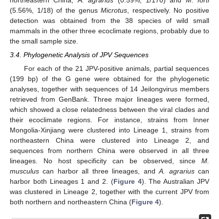
(5.56%, 1/18) of the genus
Microtus
, respectively. No positive
detection was obtained from the 38 species of wild small
mammals in the other three ecoclimate regions, probably due to
the small sample size.
3.4. Phylogenetic Analysis of JPV Sequences
For each of the 21 JPV-positive animals, partial sequences
(199 bp) of the G gene were obtained for the phylogenetic
analyses, together with sequences of 14 Jeilongvirus members
retrieved from GenBank. Three major lineages were formed,
which showed a close relatedness between the viral clades and
their ecoclimate regions. For instance, strains from Inner
Mongolia-Xinjiang were clustered into Lineage 1, strains from
northeastern China were clustered into Lineage 2, and
sequences from northern China were observed in all three
lineages. No host specificity can be observed, since
M.
musculus
can harbor all three lineages, and
A. agrarius
can
harbor both Lineages 1 and 2. (
Figure 4
). The Australian JPV
was clustered in Lineage 2, together with the current JPV from
both northern and northeastern China (
Figure 4
).