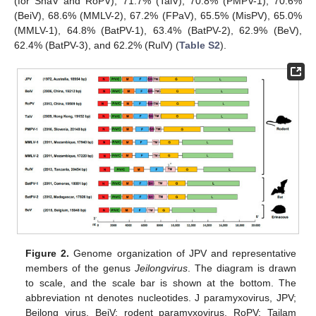
(for ShaV and RoPV), 71.7% (TaiV), 70.8% (PMPV-1), 70.6%
(BeiV), 68.6% (MMLV-2), 67.2% (FPaV), 65.5% (MisPV), 65.0%
(MMLV-1), 64.8% (BatPV-1), 63.4% (BatPV-2), 62.9% (BeV),
62.4% (BatPV-3), and 62.2% (RulV) (
Table S2
).
Figure 2.
Genome organization of JPV and representative
members of the genus
Jeilongvirus
. The diagram is drawn
to scale, and the scale bar is shown at the bottom. The
abbreviation nt denotes nucleotides. J paramyxovirus, JPV;
Beilong virus, BeiV; rodent paramyxovirus, RoPV; Tailam