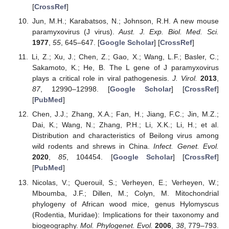
[
CrossRef
]
Jun, M.H.; Karabatsos, N.; Johnson, R.H. A new mouse
paramyxovirus (J virus).
Aust. J. Exp. Biol. Med. Sci.
1977
,
55
, 645–647. [
Google Scholar
] [
CrossRef
]
Li, Z.; Xu, J.; Chen, Z.; Gao, X.; Wang, L.F.; Basler, C.;
Sakamoto, K.; He, B. The L gene of J paramyxovirus
plays a critical role in viral pathogenesis.
J. Virol.
2013
,
87
, 12990–12998. [
Google Scholar
] [
CrossRef
]
[
PubMed
]
Chen, J.J.; Zhang, X.A.; Fan, H.; Jiang, F.C.; Jin, M.Z.;
Dai, K.; Wang, N.; Zhang, P.H.; Li, X.K.; Li, H.; et al.
Distribution and characteristics of Beilong virus among
wild rodents and shrews in China.
Infect. Genet. Evol.
2020
,
85
, 104454. [
Google Scholar
] [
CrossRef
]
[
PubMed
]
Nicolas, V.; Querouil, S.; Verheyen, E.; Verheyen, W.;
Mboumba, J.F.; Dillen, M.; Colyn, M. Mitochondrial
phylogeny of African wood mice, genus Hylomyscus
(Rodentia, Muridae): Implications for their taxonomy and
biogeography.
Mol. Phylogenet. Evol.
2006
,
38
, 779–793.