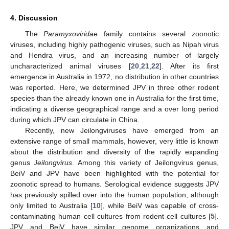
4. Discussion
The
Paramyxoviridae
family contains several zoonotic
viruses, including highly pathogenic viruses, such as Nipah virus
and Hendra virus, and an increasing number of largely
uncharacterized animal viruses [
20
,
21
,
22
]. After its first
emergence in Australia in 1972, no distribution in other countries
was reported. Here, we determined JPV in three other rodent
species than the already known one in Australia for the first time,
indicating a diverse geographical range and a over long period
during which JPV can circulate in China.
Recently, new Jeilongviruses have emerged from an
extensive range of small mammals, however, very little is known
about the distribution and diversity of the rapidly expanding
genus
Jeilongvirus
. Among this variety of Jeilongvirus genus,
BeiV and JPV have been highlighted with the potential for
zoonotic spread to humans. Serological evidence suggests JPV
has previously spilled over into the human population, although
only limited to Australia [
10
], while BeiV was capable of cross-
contaminating human cell cultures from rodent cell cultures [
5
].
JPV and BeiV have similar genome organizations and