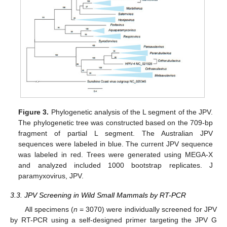
Figure 3.
Phylogenetic analysis of the L segment of the JPV.
The phylogenetic tree was constructed based on the 709-bp
fragment of partial L segment. The Australian JPV
sequences were labeled in blue. The current JPV sequence
was labeled in red. Trees were generated using MEGA-X
and analyzed included 1000 bootstrap replicates. J
paramyxovirus, JPV.
3.3. JPV Screening in Wild Small Mammals by RT-PCR
All specimens (
n
= 3070) were individually screened for JPV
by RT-PCR using a self-designed primer targeting the JPV G