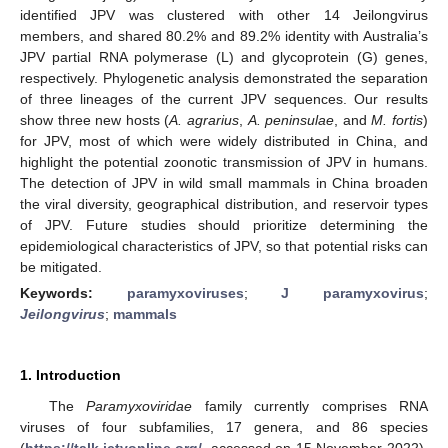
identified JPV was clustered with other 14 Jeilongvirus
members, and shared 80.2% and 89.2% identity with Australia’s
JPV partial RNA polymerase (L) and glycoprotein (G) genes,
respectively. Phylogenetic analysis demonstrated the separation
of three lineages of the current JPV sequences. Our results
show three new hosts (
A. agrarius
,
A. peninsulae
, and
M. fortis
)
for JPV, most of which were widely distributed in China, and
highlight the potential zoonotic transmission of JPV in humans.
The detection of JPV in wild small mammals in China broaden
the viral diversity, geographical distribution, and reservoir types
of JPV. Future studies should prioritize determining the
epidemiological characteristics of JPV, so that potential risks can
be mitigated.
Keywords:
paramyxoviruses
;
J paramyxovirus
;
Jeilongvirus
;
mammals
1. Introduction
The
Paramyxoviridae
family currently comprises RNA
viruses of four subfamilies, 17 genera, and 86 species
(
https://talk.ictvonline.org/
, accessed on 15 November 2022),