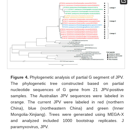
Figure 4.
Phylogenetic analysis of partial G segment of JPV.
The phylogenetic tree constructed based on partial
nucleotide sequences of G gene from 21 JPV-positive
samples. The Australian JPV sequences were labeled in
orange. The current JPV were labeled in red (northern
China), blue (northeastern China) and green (Inner
Mongolia-Xinjiang). Trees were generated using MEGA-X
and analyzed included 1000 bootstrap replicates. J
paramyxovirus, JPV.