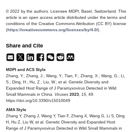
© 2022 by the authors. Licensee MDPI, Basel, Switzerland. This
article is an open access article distributed under the terms and
conditions of the Creative Commons Attribution (CC BY) license
(
https://creativecommons.org/licenses/by/4.0/
).
Share and Cite
MDPI and ACS Style
Zhang, Y.; Zhang, J.; Wang, Y.; Tian, F.; Zhang, X.; Wang, G.; Li,
S.; Ding, H.; Hu, Z.; Liu, W.; et al. Genetic Diversity and
Expanded Host Range of J Paramyxovirus Detected in Wild
Small Mammals in China.
Viruses
2023
,
15
, 49.
https://doi.org/10.3390/v15010049
AMA Style
Zhang Y, Zhang J, Wang Y, Tian F, Zhang X, Wang G, Li S, Ding
H, Hu Z, Liu W, et al. Genetic Diversity and Expanded Host
Range of J Paramyxovirus Detected in Wild Small Mammals in