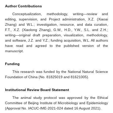
Author Contributions
Conceptualization, methodology, writing—review and
editing, supervision, and Project administration, X.Z. (Xiaoai
Zhang) and W.L.; investigation, resource, and data curation,
F.T., X.Z. (Xiaolong Zhang), G.W., H.D., Y.W., S.L. and Z.H.;
writing—original draft preparation, visualization, methodology,
and software, J.Z. and Y.Z.; funding acquisition, W.L. All authors
have read and agreed to the published version of the
manuscript.
Funding
This research was funded by the National Natural Science
Foundation of China (No. 81825019 and 81621005).
Institutional Review Board Statement
The animal study protocol was approved by the Ethical
Committee of Beijing Institute of Microbiology and Epidemiology
(Approval No. IACUC-IME-2021-024 dated 16 August 2021).