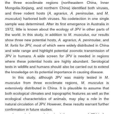
the three ecoclimate regions (northeastern China, Inner
Mongolia-Xinjiang, and northern China) identified both viruses,
and three rodent hosts (
A. agrarius
,
A. peninsulae
, and
M.
musculus
) harbored both viruses. No codetection in one single
sample was determined. After its first emergence in Australia in
1972, little is known about the ecology of JPV in other parts of
the world. In this study, in addition to
M. musculus
, our results
show three new potential hosts,
A. agrarius
,
A. peninsulae
, and
M. fortis
for JPV, most of which were widely distributed in China
and wide range and highlight potential zoonotic transmission of
JPV in humans. A wide screen for JPV is needed in regions
where these potential hosts are highly abundant. Serological
tests in wildlife and humans should also be carried out to extend
the knowledge on its potential importance in causing disease.
In this study, although JPV was mainly tested in
M.
musculus
from three ecoclimate regions,
M. musculus
is
extensively distributed in China. It is plausible to assume that
both ecological climates and topographic features as well as the
ecological characteristics of animals, may play a role in the
natural circulation of JPV. However, these results warrant further
confirmation in future studies.