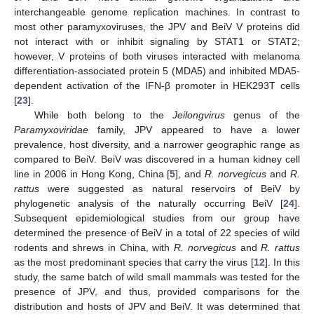
interchangeable genome replication machines. In contrast to
most other paramyxoviruses, the JPV and BeiV V proteins did
not interact with or inhibit signaling by STAT1 or STAT2;
however, V proteins of both viruses interacted with melanoma
differentiation-associated protein 5 (MDA5) and inhibited MDA5-
dependent activation of the IFN-β promoter in HEK293T cells
[
23
].
While both belong to the
Jeilongvirus
genus of the
Paramyxoviridae
family, JPV appeared to have a lower
prevalence, host diversity, and a narrower geographic range as
compared to BeiV. BeiV was discovered in a human kidney cell
line in 2006 in Hong Kong, China [
5
], and
R. norvegicus
and
R.
rattus
were suggested as natural reservoirs of BeiV by
phylogenetic analysis of the naturally occurring BeiV [
24
].
Subsequent epidemiological studies from our group have
determined the presence of BeiV in a total of 22 species of wild
rodents and shrews in China, with
R. norvegicus
and
R. rattus
as the most predominant species that carry the virus [
12
]. In this
study, the same batch of wild small mammals was tested for the
presence of JPV, and thus, provided comparisons for the
distribution and hosts of JPV and BeiV. It was determined that