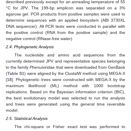
described previously except for an annealing temperature of 55
°C for JPV. The 199-bp amplicon was separated on a 3%
agarose gel. PCR products from positive samples were used to
determine sequences with an applied biosystem (ABI 3730XL
DNA sequencer). All PCR tests were conducted in parallel with
the positive control (RNA from the positive sample) and the
negative control (RNase-free water).
2.4. Phylogenetic Analysis
The nucleotide and amino acid sequences from the
currently determined JPV and representative species belonging
to the family
Phenuiviridae
that were downloaded from GenBank
(
Table S1
) were aligned by the ClustalW method using MEGA-X
[
18
]. Phylogenetic trees were constructed with MEGA-X by the
maximum likelihood (ML) method with 1000 bootstrap
replications. Based on the Bayesian information criterion (BIC),
the best evolutionary model was selected to run the analysis
and trees were generated using the general time reversible
model.
2.5. Statistical Analysis
The chi-square or Fisher exact test was performed to