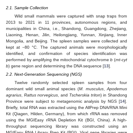
2.1. Sample Collection
Wild small mammals were captured with snap traps from
2013 to 2021 in 11 provinces, autonomous regions, and
municipalities in China, i.e., Shandong, Guangdong, Zhejiang,
Liaoning, Henan, Jilin, Heilongjiang, Yunnan, Xinjiang, Inner
Mongolia, and Beijing. The spleen samples were collected and
kept at −80 °C. The captured animals were morphologically
identified, and confirmation of species identification was
performed by amplifying the mitochondrial cytochrome
b
(
mt-cyt
b
) gene region and determining the DNA sequence [
13
].
2.2. Next-Generation Sequencing (NGS)
Twelve randomly selected spleen samples from four
dominant wild small animal species (
M. musculus
,
Apodemus
agrarius
,
Rattus norvegicus
, and
Tscherskia triton
) in Shandong
Province were subject to metagenomic analysis by NGS [
14
].
Briefly, total RNA was extracted using the AllPrep DNA/RNA Mini
Kit (Qiagen, Hilden, Germany), from which rRNA was removed
using the MGIEasy rRNA Depletion Kit (BGI, China). A high-
throughput sequencing library was constructed using an
MGIEasy RNA Library Prep Kit (BGI). Viral gene libraries were