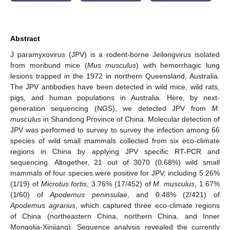
Abstract
J paramyxovirus (JPV) is a rodent-borne Jeilongvirus isolated
from moribund mice (
Mus musculus
) with hemorrhagic lung
lesions trapped in the 1972 in northern Queensland, Australia.
The JPV antibodies have been detected in wild mice, wild rats,
pigs, and human populations in Australia. Here, by next-
generation sequencing (NGS), we detected JPV from
M.
musculus
in Shandong Province of China. Molecular detection of
JPV was performed to survey to survey the infection among 66
species of wild small mammals collected from six eco-climate
regions in China by applying JPV specific RT-PCR and
sequencing. Altogether, 21 out of 3070 (0.68%) wild small
mammals of four species were positive for JPV, including 5.26%
(1/19) of
Microtus fortis
, 3.76% (17/452) of
M. musculus
, 1.67%
(1/60) of
Apodemus peninsulae
, and 0.48% (2/421) of
Apodemus agrarius
, which captured three eco-climate regions
of China (northeastern China, northern China, and Inner
Mongolia-Xinjiang). Sequence analysis revealed the currently