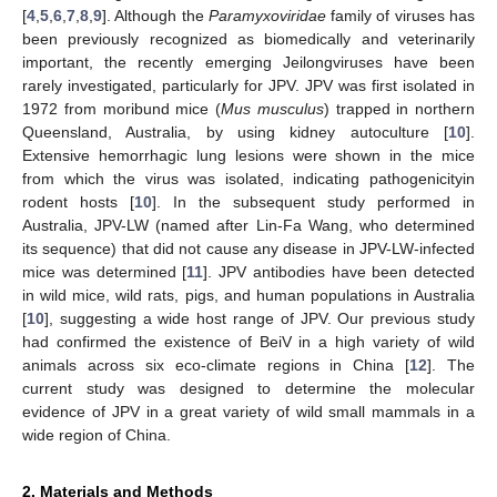
[
4
,
5
,
6
,
7
,
8
,
9
]. Although the
Paramyxoviridae
family of viruses has
been previously recognized as biomedically and veterinarily
important, the recently emerging Jeilongviruses have been
rarely investigated, particularly for JPV. JPV was first isolated in
1972 from moribund mice (
Mus musculus
) trapped in northern
Queensland, Australia, by using kidney autoculture [
10
].
Extensive hemorrhagic lung lesions were shown in the mice
from which the virus was isolated, indicating pathogenicityin
rodent hosts [
10
]. In the subsequent study performed in
Australia, JPV-LW (named after Lin-Fa Wang, who determined
its sequence) that did not cause any disease in JPV-LW-infected
mice was determined [
11
]. JPV antibodies have been detected
in wild mice, wild rats, pigs, and human populations in Australia
[
10
], suggesting a wide host range of JPV. Our previous study
had confirmed the existence of BeiV in a high variety of wild
animals across six eco-climate regions in China [
12
]. The
current study was designed to determine the molecular
evidence of JPV in a great variety of wild small mammals in a
wide region of China.
2. Materials and Methods