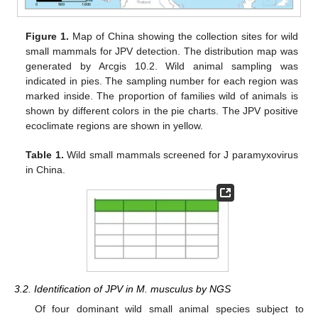
Figure 1.
Map of China showing the collection sites for wild
small mammals for JPV detection. The distribution map was
generated by Arcgis 10.2. Wild animal sampling was
indicated in pies. The sampling number for each region was
marked inside. The proportion of families wild of animals is
shown by different colors in the pie charts. The JPV positive
ecoclimate regions are shown in yellow.
Table 1.
Wild small mammals screened for J paramyxovirus
in China.
3.2. Identification of JPV in M. musculus by NGS
Of four dominant wild small animal species subject to