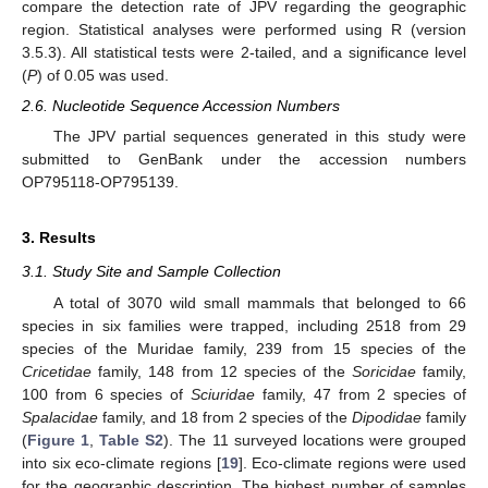
compare the detection rate of JPV regarding the geographic
region. Statistical analyses were performed using R (version
3.5.3). All statistical tests were 2-tailed, and a significance level
(
P
) of 0.05 was used.
2.6. Nucleotide Sequence Accession Numbers
The JPV partial sequences generated in this study were
submitted to GenBank under the accession numbers
OP795118-OP795139.
3. Results
3.1. Study Site and Sample Collection
A total of 3070 wild small mammals that belonged to 66
species in six families were trapped, including 2518 from 29
species of the Muridae family, 239 from 15 species of the
Cricetidae
family, 148 from 12 species of the
Soricidae
family,
100 from 6 species of
Sciuridae
family, 47 from 2 species of
Spalacidae
family, and 18 from 2 species of the
Dipodidae
family
(
Figure 1
,
Table S2
). The 11 surveyed locations were grouped
into six eco-climate regions [
19
]. Eco-climate regions were used
for the geographic description. The highest number of samples