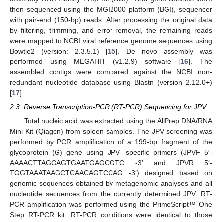
then sequenced using the MGI2000 platform (BGI), sequencer
with pair-end (150-bp) reads. After processing the original data
by filtering, trimming, and error removal, the remaining reads
were mapped to NCBI viral reference genome sequences using
Bowtie2 (version: 2.3.5.1) [
15
]. De novo assembly was
performed using MEGAHIT (v1.2.9) software [
16
]. The
assembled contigs were compared against the NCBI non-
redundant nucleotide database using Blastn (version 2.12.0+)
[
17
].
2.3. Reverse Transcription-PCR (RT-PCR) Sequencing for JPV
Total nucleic acid was extracted using the AllPrep DNA/RNA
Mini Kit (Qiagen) from spleen samples. The JPV screening was
performed by PCR amplification of a 199-bp fragment of the
glycoprotein (G) gene using JPV- specific primers (JPVF 5′-
AAAACTTAGGAGTGAATGAGCGTC -3′ and JPVR 5′-
TGGTAAATAAGCTCAACAGTCCAG -3′) designed based on
genomic sequences obtained by metagenomic analyses and all
nucleotide sequences from the currently determined JPV. RT-
PCR amplification was performed using the PrimeScript™ One
Step RT-PCR kit. RT-PCR conditions were identical to those