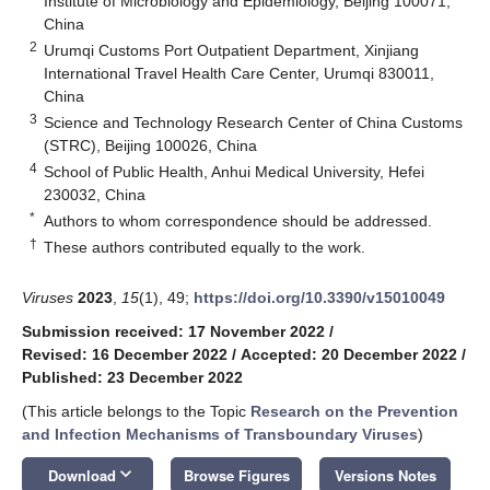
Institute of Microbiology and Epidemiology, Beijing 100071,
China
2
Urumqi Customs Port Outpatient Department, Xinjiang
International Travel Health Care Center, Urumqi 830011,
China
3
Science and Technology Research Center of China Customs
(STRC), Beijing 100026, China
4
School of Public Health, Anhui Medical University, Hefei
230032, China
*
Authors to whom correspondence should be addressed.
†
These authors contributed equally to the work.
Viruses
2023
,
15
(1), 49;
https://doi.org/10.3390/v15010049
Submission received: 17 November 2022
/
Revised: 16 December 2022
/
Accepted: 20 December 2022
/
Published: 23 December 2022
(This article belongs to the Topic
Research on the Prevention
and Infection Mechanisms of Transboundary Viruses
)
keyboard_arrow_down
Download
Browse Figures
Versions Notes