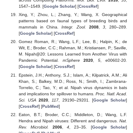
across Computing Platforms.
Mol. Biol. Evol.
2018
,
35
,
1547–1549. [
Google Scholar
] [
CrossRef
]
Xing, Y.; Zhou, L.; Zhang, Y.; Wang, X. Geographical
patterns based on faunal types of breeding birds and
mammals in China.
Integr. Zool.
2008
,
3
, 280–289.
[
Google Scholar
] [
CrossRef
]
Gomez Roman, R.; Wang, L.F.; Lee, B.; Halpin, K.; de
Wit, E.; Broder, C.C.; Rahman, M.; Kristiansen, P.; Saville,
M. Nipah@20: Lessons Learned from Another Virus with
Pandemic Potential.
mSphere
2020
,
5
, e00602-20.
[
Google Scholar
] [
CrossRef
]
Epstein, J.H.; Anthony, S.J.; Islam, A.; Kilpatrick, A.M.; Ali
Khan, S.; Balkey, M.D.; Ross, N.; Smith, I.; Zambrana-
Torrelio, C.; Tao, Y.; et al. Nipah virus dynamics in bats
and implications for spillover to humans.
Proc. Natl. Acad.
Sci. USA
2020
,
117
, 29190–29201. [
Google Scholar
]
[
CrossRef
] [
PubMed
]
Eaton, B.T.; Broder, C.C.; Middleton, D.; Wang, L.F.
Hendra and Nipah viruses: Different and dangerous.
Nat.
Rev. Microbiol.
2006
,
4
, 23–35. [
Google Scholar
]