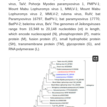
virus, TaiV; Pohorje Myodes paramyxovirus 1, PMPV-1;
Mount Mabu Lophuromys virus 1, MMLV-1; Mount Mabu
Lophuromys virus 2, MMLV-2; ruloma virus, RulV; bat
Paramyxovirus 16797, BatPV-1; bat paramyxovirus 17770,
BatPV-2; belerina virus, BeV. The genomes of Jeilongviruses
range from 15,948 to 20,148 nucleotides (nt) in length,
which encode nucleocapsid (N), phosphoprotein (P), matrix
protein (M), fusion protein (F), small hydrophobic protein
(SH), transmembrane protein (TM), glycoprotein (G), and
RNA polymerase (L).