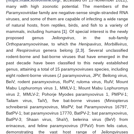
many with high zoonotic potential. The members of the
Paramyxoviridae
family are negative-sense single-stranded RNA
viruses, and some of them are capable of infecting a wide range
of natural hosts, from reptiles, birds, and fish to a variety of
mammals, including humans [
1
]. Of special interest is the newly
proposed genus
Jeilongvirus
, in the sub-family
Orthoparamyxovirinae,
to which the
Henipavirus
,
Morbillivirus,
and
Respirovirus
genera belong [
2
,
3
]. Several unclassified
rodent-borne and bat-borne viruses that have emerged in the
past decade have been classified to this newly established
genus, attaining a total of 15 paramyxoviruses species, including
eight rodent-borne viruses (J paramyxovirus, JPV; Beilong virus,
BeiV; rodent paramyxovirus, RoPV; ruloma virus, RulV; Mount
Mabu Lophuromys virus 1, MMLV-1; Mount Mabu Lophuromys
virus 2, MMLV-2; Pohorje Myodes paramyxovirus 1, PMPV-1;
Tailam virus, TaiV), five bat-borne viruses (Miniopterus
schreibersii paramyxovirus, MisPV; bat Paramyxovirus 16797,
BatPV-1; bat paramyxovirus 17770, BatPV-2; bat paramyxovirus,
BatPV-3; Shaan virus, ShaV), belerina virus (BeV) from
erinaceus, and feline paramyxovirus (FPaV) from felis catus,
demonstrating the vast host range of Jeilongviruses