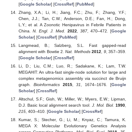
[
Google Scholar
] [
CrossRef
] [
PubMed
]
Zhang, X.A.; Li, H.; Jiang, F.C.; Zhu, F.; Zhang, Y.F.;
Chen, J.J.; Tan, C.W.; Anderson, D.E.; Fan, H.; Dong,
L.Y.; et al. A Zoonotic Henipavirus in Febrile Patients in
China.
N. Engl. J. Med.
2022
,
387
, 470–472. [
Google
Scholar
] [
CrossRef
] [
PubMed
]
Langmead, B.; Salzberg, S.L. Fast gapped-read
alignment with Bowtie 2.
Nat. Methods
2012
,
9
, 357–359.
[
Google Scholar
] [
CrossRef
]
Li, D.; Liu, C.M.; Luo, R.; Sadakane, K.; Lam, T.W.
MEGAHIT: An ultra-fast single-node solution for large and
complex metagenomics assembly via succinct de Bruijn
graph.
Bioinformatics
2015
,
31
, 1674–1676. [
Google
Scholar
] [
CrossRef
]
Altschul, S.F.; Gish, W.; Miller, W.; Myers, E.W.; Lipman,
D.J. Basic local alignment search tool.
J. Mol. Biol.
1990
,
215
, 403–410. [
Google Scholar
] [
CrossRef
]
Kumar, S.; Stecher, G.; Li, M.; Knyaz, C.; Tamura, K.
MEGA X: Molecular Evolutionary Genetics Analysis