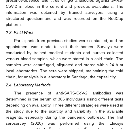
presence/absence and titres of IgG antibodies against SARS-
CoV-2 in blood in the current and previous evaluations. The
information was obtained by trained surveyors using a
structured questionnaire and was recorded on the RedCap
platform.
2.3. Field Work
Participants from previous studies were contacted, and an
appointment was made to visit their homes. Surveys were
conducted by trained medical students and nurses collected
venous blood samples, which were stored in a cold chain. The
samples were centrifuged, aliquoted and stored within 24 h at
local laboratories. The sera were shipped, maintaining the cold
chain, for analysis in a laboratory in Santiago, the capital city.
2.4. Laboratory Methods
The presence of anti-SARS-CoV-2 antibodies was
determined in the serum of 386 individuals using different tests
depending on availability. Three different strategies were used in
the study due to the scarcity and variability in the available
reagents, especially during the pandemic outbreak. The first
serosurvey (2020) was performed using the Elecsys
®
®