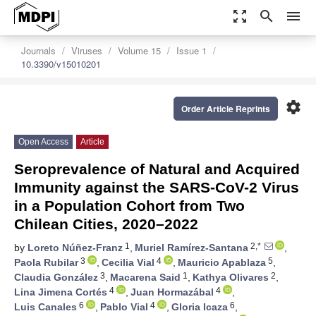
zoom_out_map
search
menu
Journals
Viruses
Volume 15
Issue 1
10.3390/v15010201
settings
Order Article Reprints
Open Access
Article
Seroprevalence of Natural and Acquired
Immunity against the SARS-CoV-2 Virus
in a Population Cohort from Two
Chilean Cities, 2020–2022
1
2,*
by
Loreto Núñez-Franz
,
Muriel Ramírez-Santana
,
3
4
5
Paola Rubilar
,
Cecilia Vial
,
Mauricio Apablaza
,
3
1
2
Claudia González
,
Macarena Said
,
Kathya Olivares
,
4
4
Lina Jimena Cortés
,
Juan Hormazábal
,
6
4
6
Luis Canales
,
Pablo Vial
,
Gloria Icaza
,