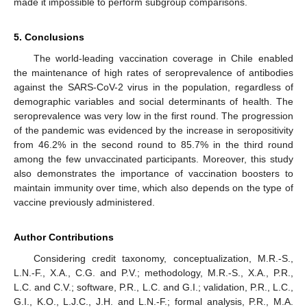
made it impossible to perform subgroup comparisons.
5. Conclusions
The world-leading vaccination coverage in Chile enabled
the maintenance of high rates of seroprevalence of antibodies
against the SARS-CoV-2 virus in the population, regardless of
demographic variables and social determinants of health. The
seroprevalence was very low in the first round. The progression
of the pandemic was evidenced by the increase in seropositivity
from 46.2% in the second round to 85.7% in the third round
among the few unvaccinated participants. Moreover, this study
also demonstrates the importance of vaccination boosters to
maintain immunity over time, which also depends on the type of
vaccine previously administered.
Author Contributions
Considering credit taxonomy, conceptualization, M.R.-S.,
L.N.-F., X.A., C.G. and P.V.; methodology, M.R.-S., X.A., P.R.,
L.C. and C.V.; software, P.R., L.C. and G.I.; validation, P.R., L.C.,
G.I., K.O., L.J.C., J.H. and L.N.-F.; formal analysis, P.R., M.A.