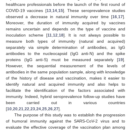
healthcare professionals before the launch of the first round of
COVID-19 vaccines [
13
,
14
,
15
]. These seroprevalence studies
observed a decrease in natural immunity over time [
16
,
17
].
Moreover, the duration of immunity acquired by vaccines
remains uncertain and depends on the type of vaccine and
inoculation scheme [
11
,
12
,
18
]. It is not always possible to
measure both types of immunity (natural and acquired)
separately via simple determination of antibodies, as IgG
antibodies to the nucleocapsid (IgG anti-N) and the spike
proteins (IgG anti-S) must be measured separately [
19
].
However, the sequential measurement of the levels of
antibodies in the same population sample, along with knowledge
of the history of disease and vaccination, makes it easier to
identify natural and acquired immunity and also helps to
facilitate the identification of the factors associated with
immunity. Indeed, hybrid seroprevalence follow-up studies have
been carried out in various countries
[
10
,
20
,
21
,
22
,
23
,
24
,
25
,
26
,
27
].
The purpose of this study was to establish the progression
of humoral immunity against the SARS-CoV-2 virus and to
evaluate the effective coverage of the vaccination plan among