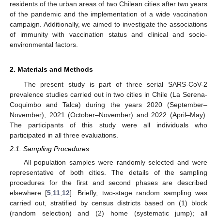
residents of the urban areas of two Chilean cities after two years
of the pandemic and the implementation of a wide vaccination
campaign. Additionally, we aimed to investigate the associations
of immunity with vaccination status and clinical and socio-
environmental factors.
2. Materials and Methods
The present study is part of three serial SARS-CoV-2
prevalence studies carried out in two cities in Chile (La Serena-
Coquimbo and Talca) during the years 2020 (September–
November), 2021 (October–November) and 2022 (April–May).
The participants of this study were all individuals who
participated in all three evaluations.
2.1. Sampling Procedures
All population samples were randomly selected and were
representative of both cities. The details of the sampling
procedures for the first and second phases are described
elsewhere [
5
,
11
,
12
]. Briefly, two-stage random sampling was
carried out, stratified by census districts based on (1) block
(random selection) and (2) home (systematic jump); all