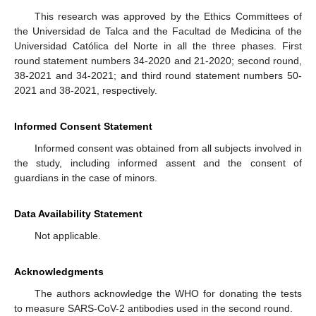
This research was approved by the Ethics Committees of
the Universidad de Talca and the Facultad de Medicina of the
Universidad Católica del Norte in all the three phases. First
round statement numbers 34-2020 and 21-2020; second round,
38-2021 and 34-2021; and third round statement numbers 50-
2021 and 38-2021, respectively.
Informed Consent Statement
Informed consent was obtained from all subjects involved in
the study, including informed assent and the consent of
guardians in the case of minors.
Data Availability Statement
Not applicable.
Acknowledgments
The authors acknowledge the WHO for donating the tests
to measure SARS-CoV-2 antibodies used in the second round.