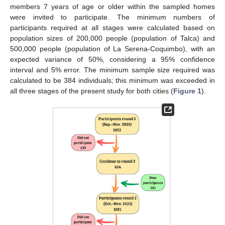
members 7 years of age or older within the sampled homes
were invited to participate. The minimum numbers of
participants required at all stages were calculated based on
population sizes of 200,000 people (population of Talca) and
500,000 people (population of La Serena-Coquimbo), with an
expected variance of 50%, considering a 95% confidence
interval and 5% error. The minimum sample size required was
calculated to be 384 individuals; this minimum was exceeded in
all three stages of the present study for both cities (
Figure 1
).