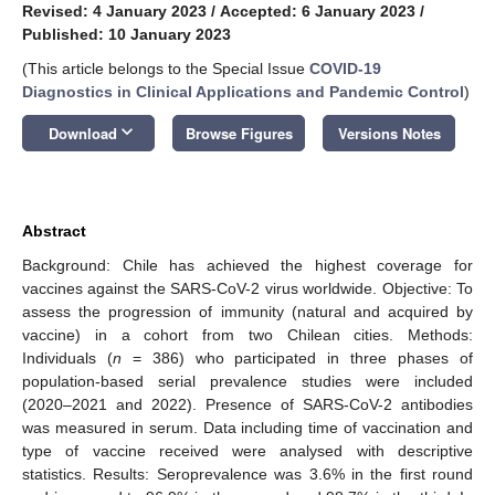
Revised: 4 January 2023
/
Accepted: 6 January 2023
/
Published: 10 January 2023
(This article belongs to the Special Issue
COVID-19
Diagnostics in Clinical Applications and Pandemic Control
)
keyboard_arrow_down
Download
Browse Figures
Versions Notes
Abstract
Background: Chile has achieved the highest coverage for
vaccines against the SARS-CoV-2 virus worldwide. Objective: To
assess the progression of immunity (natural and acquired by
vaccine) in a cohort from two Chilean cities. Methods:
Individuals (
n
= 386) who participated in three phases of
population-based serial prevalence studies were included
(2020–2021 and 2022). Presence of SARS-CoV-2 antibodies
was measured in serum. Data including time of vaccination and
type of vaccine received were analysed with descriptive
statistics. Results: Seroprevalence was 3.6% in the first round