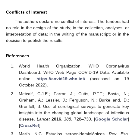
Conflicts of Interest
The authors declare no conflict of interest. The funders had
no role in the design of the study; in the collection, analyses, or
interpretation of data; in the writing of the manuscript; or in the
decision to publish the results.
References
World Health Organization. WHO Coronavirus
Dashboard. WHO Web Page COVID-19 Data. Available
online:
https://covid19.who.int/
(accessed on 19
October 2022).
Metcalf, C.J.E.; Farrar, J.; Cutts, P.F.T.; Basta, N.;
Graham, A.; Lessler, J.; Ferguson, N.; Burke and, D.;
Grenfell, B. Use of serological surveys to generate key
insights into the changing global landscape of infectious
disease.
Lancet
2016
,
388
, 728–730. [
Google Scholar
]
[
CrossRef
]
Marín, N.C. Estudios seroepidemiológicos.
Rev. Esp.