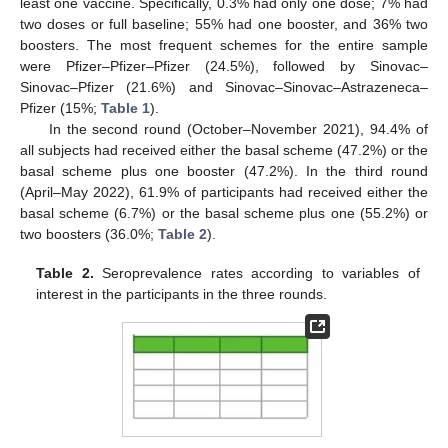
least one vaccine. Specifically, 0.3% had only one dose; 7% had
two doses or full baseline; 55% had one booster, and 36% two
boosters. The most frequent schemes for the entire sample
were Pfizer–Pfizer–Pfizer (24.5%), followed by Sinovac–
Sinovac–Pfizer (21.6%) and Sinovac–Sinovac–Astrazeneca–
Pfizer (15%;
Table 1
).
In the second round (October–November 2021), 94.4% of
all subjects had received either the basal scheme (47.2%) or the
basal scheme plus one booster (47.2%). In the third round
(April–May 2022), 61.9% of participants had received either the
basal scheme (6.7%) or the basal scheme plus one (55.2%) or
two boosters (36.0%;
Table 2
).
Table 2.
Seroprevalence rates according to variables of
interest in the participants in the three rounds.