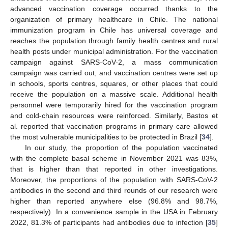
advanced vaccination coverage occurred thanks to the
organization of primary healthcare in Chile. The national
immunization program in Chile has universal coverage and
reaches the population through family health centres and rural
health posts under municipal administration. For the vaccination
campaign against SARS-CoV-2, a mass communication
campaign was carried out, and vaccination centres were set up
in schools, sports centres, squares, or other places that could
receive the population on a massive scale. Additional health
personnel were temporarily hired for the vaccination program
and cold-chain resources were reinforced. Similarly, Bastos et
al. reported that vaccination programs in primary care allowed
12. May
13. May
14. May
15. May
16. May
17. May
18. May
19. May
20. May
22. May
23. May
24. May
25. May
26. May
27. May
28. May
29. May
30. May
1. Jun
2. Jun
3. Jun
4. Jun
5. Jun
6. Jun
7. Jun
8. Jun
9. Jun
11. Jun
12. Jun
13. Jun
14. Jun
15. Jun
16. Jun
17. Jun
18. Jun
19. Jun
21. Jun
22. Jun
23. Jun
24. Jun
25. Jun
26. Jun
27. Jun
28. Jun
29. Jun
1. Jul
2. Jul
3. Jul
4. Jul
5. Jul
6. Jul
7. Jul
8. Jul
9. Jul
11. Jul
12. Jul
13. Jul
14. Jul
15. Jul
16. Jul
17. Jul
18. Jul
19. Jul
21. Jul
22. Jul
23. Jul
24. Jul
25. Jul
26. Jul
27. Jul
28. Jul
29. Jul
31. Jul
1. Aug
2. Aug
3. Aug
4. Aug
5. Aug
6. Aug
7. Aug
8. Aug
the most vulnerable municipalities to be protected in Brazil [
34
].
In our study, the proportion of the population vaccinated
with the complete basal scheme in November 2021 was 83%,
that is higher than that reported in other investigations.
Moreover, the proportions of the population with SARS-CoV-2
antibodies in the second and third rounds of our research were
higher than reported anywhere else (96.8% and 98.7%,
respectively). In a convenience sample in the USA in February
2022, 81.3% of participants had antibodies due to infection [
35
]