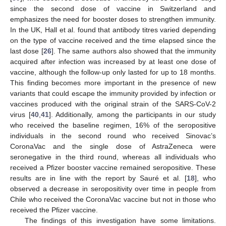
since the second dose of vaccine in Switzerland and
emphasizes the need for booster doses to strengthen immunity.
In the UK, Hall et al. found that antibody titres varied depending
on the type of vaccine received and the time elapsed since the
last dose [
26
]. The same authors also showed that the immunity
acquired after infection was increased by at least one dose of
vaccine, although the follow-up only lasted for up to 18 months.
This finding becomes more important in the presence of new
variants that could escape the immunity provided by infection or
vaccines produced with the original strain of the SARS-CoV-2
virus [
40
,
41
]. Additionally, among the participants in our study
who received the baseline regimen, 16% of the seropositive
individuals in the second round who received Sinovac’s
CoronaVac and the single dose of AstraZeneca were
seronegative in the third round, whereas all individuals who
received a Pfizer booster vaccine remained seropositive. These
results are in line with the report by Sauré et al. [
18
], who
observed a decrease in seropositivity over time in people from
Chile who received the CoronaVac vaccine but not in those who
received the Pfizer vaccine.
The findings of this investigation have some limitations.