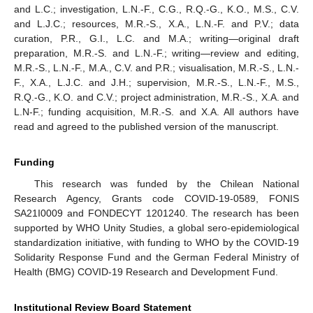
and L.C.; investigation, L.N.-F., C.G., R.Q.-G., K.O., M.S., C.V.
and L.J.C.; resources, M.R.-S., X.A., L.N.-F. and P.V.; data
curation, P.R., G.I., L.C. and M.A.; writing—original draft
preparation, M.R.-S. and L.N.-F.; writing—review and editing,
M.R.-S., L.N.-F., M.A., C.V. and P.R.; visualisation, M.R.-S., L.N.-
F., X.A., L.J.C. and J.H.; supervision, M.R.-S., L.N.-F., M.S.,
R.Q.-G., K.O. and C.V.; project administration, M.R.-S., X.A. and
L.N-F.; funding acquisition, M.R.-S. and X.A. All authors have
read and agreed to the published version of the manuscript.
Funding
This research was funded by the Chilean National
Research Agency, Grants code COVID-19-0589, FONIS
SA21I0009 and FONDECYT 1201240. The research has been
supported by WHO Unity Studies, a global sero-epidemiological
standardization initiative, with funding to WHO by the COVID-19
Solidarity Response Fund and the German Federal Ministry of
Health (BMG) COVID-19 Research and Development Fund.
Institutional Review Board Statement