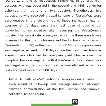
rounds 1, 2, and 3, respectively (
Table 4
). In general, high
seropositivity was observed in the second and third rounds for
schemes that had one or two boosters. Nonetheless, two
participants who received a basal scheme of CoronaVac were
seronegative in the second round; these individuals had an
average of 75 days since their last dose of vaccine but
converted to seropositive after receiving the AstraZeneca
booster. The lowest rate of seropositivity in the three rounds was
observed for the group who received the full basal scheme with
CoronaVac (63.2%) in the third round; 88.5% of this group were
seronegative, exceeding 210 days since their last dose. A similar
scenario was observed for one participant who received the
complete baseline regimen with AstraZeneca; this patient was
seronegative in the third round with a time elapsed since their
last vaccine of more than 300 days.
Table 4.
SARS-CoV-2 antibody seroprevalence rates in
each round of follow-up and average number of days
between administration of the last vaccine and sample
collection in each round.