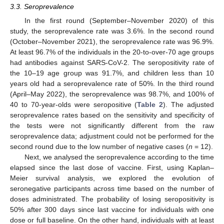
3.3. Seroprevalence
In the first round (September–November 2020) of this
study, the seroprevalence rate was 3.6%. In the second round
(October–November 2021), the seroprevalence rate was 96.9%.
At least 96.7% of the individuals in the 20-to-over-70 age groups
had antibodies against SARS-CoV-2. The seropositivity rate of
the 10–19 age group was 91.7%, and children less than 10
years old had a seroprevalence rate of 50%. In the third round
(April–May 2022), the seroprevalence was 98.7%, and 100% of
40 to 70-year-olds were seropositive (
Table 2
). The adjusted
seroprevalence rates based on the sensitivity and specificity of
the tests were not significantly different from the raw
seroprevalence data; adjustment could not be performed for the
second round due to the low number of negative cases (
n
= 12).
Next, we analysed the seroprevalence according to the time
elapsed since the last dose of vaccine. First, using Kaplan–
Meier survival analysis, we explored the evolution of
seronegative participants across time based on the number of
doses administrated. The probability of losing seropositivity is
50% after 300 days since last vaccine for individuals with one
dose or full baseline. On the other hand, individuals with at least