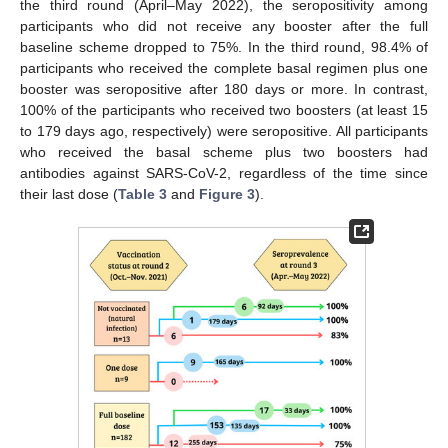
the third round (April–May 2022), the seropositivity among
participants who did not receive any booster after the full
baseline scheme dropped to 75%. In the third round, 98.4% of
participants who received the complete basal regimen plus one
booster was seropositive after 180 days or more. In contrast,
100% of the participants who received two boosters (at least 15
to 179 days ago, respectively) were seropositive. All participants
who received the basal scheme plus two boosters had
antibodies against SARS-CoV-2, regardless of the time since
their last dose (
Table 3
and
Figure 3
).