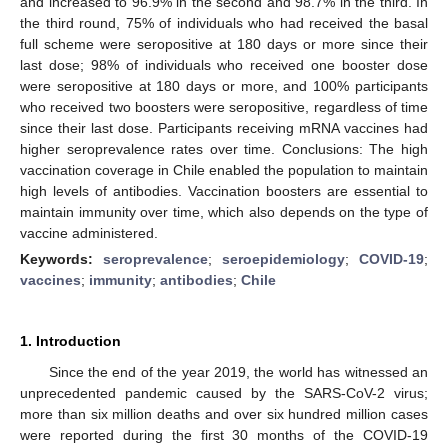
and increased to 96.9% in the second and 98.7% in the third. In
the third round, 75% of individuals who had received the basal
full scheme were seropositive at 180 days or more since their
last dose; 98% of individuals who received one booster dose
were seropositive at 180 days or more, and 100% participants
who received two boosters were seropositive, regardless of time
since their last dose. Participants receiving mRNA vaccines had
higher seroprevalence rates over time. Conclusions: The high
vaccination coverage in Chile enabled the population to maintain
high levels of antibodies. Vaccination boosters are essential to
maintain immunity over time, which also depends on the type of
vaccine administered.
Keywords:
seroprevalence
;
seroepidemiology
;
COVID-19
;
vaccines
;
immunity
;
antibodies
;
Chile
1. Introduction
Since the end of the year 2019, the world has witnessed an
unprecedented pandemic caused by the SARS-CoV-2 virus;
more than six million deaths and over six hundred million cases
were reported during the first 30 months of the COVID-19