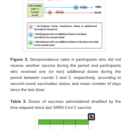
Figure 3.
Seroprevalence rates in participants who did not
receive another vaccine during the period and participants
who received one (or two) additional doses during the
period between rounds 2 and 3, respectively, according to
second-round vaccination status and mean number of days
since the last dose.
Table 3.
Doses of vaccines administered stratified by the
time elapsed since last SARS-CoV-2 vaccine.