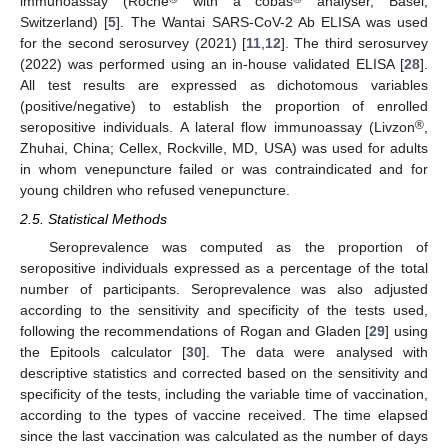
immunoassay (Roche
with a cobas
analyser, Basel,
Switzerland) [
5
]. The Wantai SARS-CoV-2 Ab ELISA was used
for the second serosurvey (2021) [
11
,
12
]. The third serosurvey
(2022) was performed using an in-house validated ELISA [
28
].
All test results are expressed as dichotomous variables
(positive/negative) to establish the proportion of enrolled
®
seropositive individuals. A lateral flow immunoassay (Livzon
,
Zhuhai, China; Cellex, Rockville, MD, USA) was used for adults
in whom venepuncture failed or was contraindicated and for
young children who refused venepuncture.
2.5. Statistical Methods
Seroprevalence was computed as the proportion of
seropositive individuals expressed as a percentage of the total
number of participants. Seroprevalence was also adjusted
according to the sensitivity and specificity of the tests used,
following the recommendations of Rogan and Gladen [
29
] using
the Epitools calculator [
30
]. The data were analysed with
descriptive statistics and corrected based on the sensitivity and
specificity of the tests, including the variable time of vaccination,
according to the types of vaccine received. The time elapsed
since the last vaccination was calculated as the number of days