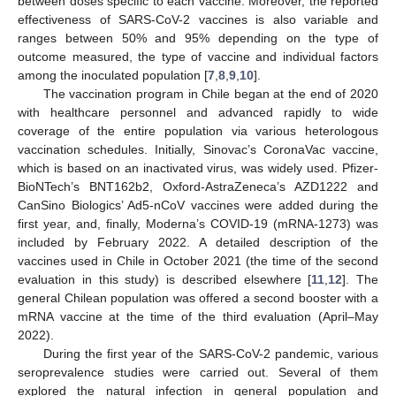
between doses specific to each vaccine. Moreover, the reported
effectiveness of SARS-CoV-2 vaccines is also variable and
ranges between 50% and 95% depending on the type of
outcome measured, the type of vaccine and individual factors
among the inoculated population [
7
,
8
,
9
,
10
].
The vaccination program in Chile began at the end of 2020
with healthcare personnel and advanced rapidly to wide
coverage of the entire population via various heterologous
vaccination schedules. Initially, Sinovac’s CoronaVac vaccine,
which is based on an inactivated virus, was widely used. Pfizer-
BioNTech’s BNT162b2, Oxford-AstraZeneca’s AZD1222 and
CanSino Biologics’ Ad5-nCoV vaccines were added during the
first year, and, finally, Moderna’s COVID-19 (mRNA-1273) was
included by February 2022. A detailed description of the
vaccines used in Chile in October 2021 (the time of the second
evaluation in this study) is described elsewhere [
11
,
12
]. The
general Chilean population was offered a second booster with a
mRNA vaccine at the time of the third evaluation (April–May
2022).
During the first year of the SARS-CoV-2 pandemic, various
seroprevalence studies were carried out. Several of them
explored the natural infection in general population and