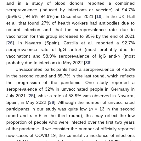
and in a study of blood donors reported a combined
seroprevalence (induced by infections or vaccine) of 94.7%
(95% CI, 94.5%–94.9%) in December 2021 [
10
]. In the UK, Hall
et al. that found 27% of health workers had antibodies due to
natural infection and that the seroprevalence rate due to
vaccination for this group increased to 95% by the end of 2021
[
26
]. In Navarra (Spain), Castilla et al. reported a 92.7%
seroprevalence rate of IgG anti-S (most probably due to
vaccination) and 58.9% seroprevalence of IgG anti-N (most
probably due to infection) in May 2022 [
36
].
Unvaccinated participants had a seroprevalence of 46.2%
in the second round and 85.7% in the last round, which reflects
the progression of the pandemic. One study reported a
seroprevalence of 32% in unvaccinated people in Germany in
July 2021 [
25
], while a rate of 58.9% was observed in Navarra,
Spain, in May 2022 [
36
]. Although the number of unvaccinated
participants in our study was quite low (
n =
13 in the second
round and
n =
6 in the third round), this may reflect the low
proportion of people who were infected over the first two years
of the pandemic. If we consider the number of officially reported
new cases of COVID-19, the cumulative incidence of infections