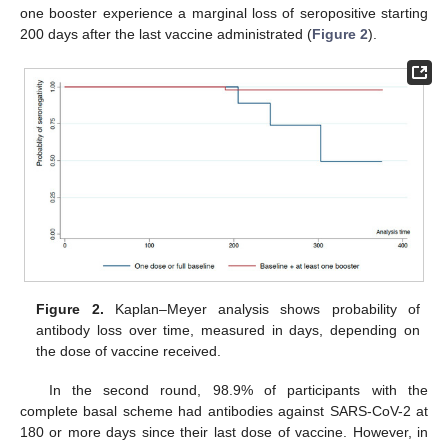
one booster experience a marginal loss of seropositive starting
200 days after the last vaccine administrated (
Figure 2
).
Figure 2.
Kaplan–Meyer analysis shows probability of
antibody loss over time, measured in days, depending on
the dose of vaccine received.
In the second round, 98.9% of participants with the
complete basal scheme had antibodies against SARS-CoV-2 at
180 or more days since their last dose of vaccine. However, in