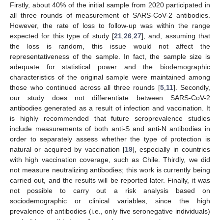
Firstly, about 40% of the initial sample from 2020 participated in
all three rounds of measurement of SARS-CoV-2 antibodies.
However, the rate of loss to follow-up was within the range
expected for this type of study [
21
,
26
,
27
], and, assuming that
the loss is random, this issue would not affect the
representativeness of the sample. In fact, the sample size is
adequate for statistical power and the biodemographic
characteristics of the original sample were maintained among
those who continued across all three rounds [
5
,
11
]. Secondly,
our study does not differentiate between SARS-CoV-2
antibodies generated as a result of infection and vaccination. It
is highly recommended that future seroprevalence studies
include measurements of both anti-S and anti-N antibodies in
order to separately assess whether the type of protection is
natural or acquired by vaccination [
19
], especially in countries
with high vaccination coverage, such as Chile. Thirdly, we did
not measure neutralizing antibodies; this work is currently being
carried out, and the results will be reported later. Finally, it was
not possible to carry out a risk analysis based on
sociodemographic or clinical variables, since the high
prevalence of antibodies (i.e., only five seronegative individuals)