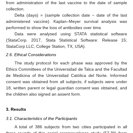
from administration of the last vaccine to the date of sample
collection.
Delta (days) = (sample collection date − date of the last
administered vaccine). Kaplan–Meyer survival analysis was
performed to show the loss of antibodies over time.
Data were analysed using STATA statistical software
(StataCorp. 2017, Stata Statistical Software: Release 15;
StataCorp LLC, College Station, TX, USA).
2.6. Ethical Considerations
The study protocol for each phase was approved by the
Ethics Committees of the Universidad de Talca and the Facultad
de Medicina of the Universidad Católica del Norte. Informed
consent was obtained from all subjects; if subjects were under
18, written parent or legal guardian consent was obtained, and
the children also signed an assent form.
3. Results
3.1. Characteristics of the Participants
A total of 386 subjects from two cities participated in all