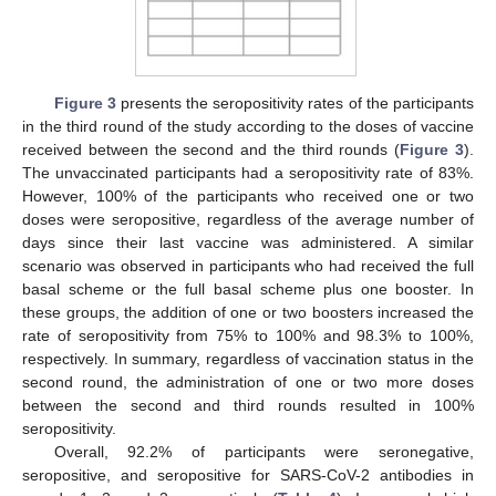
Figure 3
presents the seropositivity rates of the participants
in the third round of the study according to the doses of vaccine
received between the second and the third rounds (
Figure 3
).
The unvaccinated participants had a seropositivity rate of 83%.
However, 100% of the participants who received one or two
doses were seropositive, regardless of the average number of
days since their last vaccine was administered. A similar
scenario was observed in participants who had received the full
basal scheme or the full basal scheme plus one booster. In
these groups, the addition of one or two boosters increased the
rate of seropositivity from 75% to 100% and 98.3% to 100%,
respectively. In summary, regardless of vaccination status in the
second round, the administration of one or two more doses
between the second and third rounds resulted in 100%
seropositivity.
Overall, 92.2% of participants were seronegative,
seropositive, and seropositive for SARS-CoV-2 antibodies in