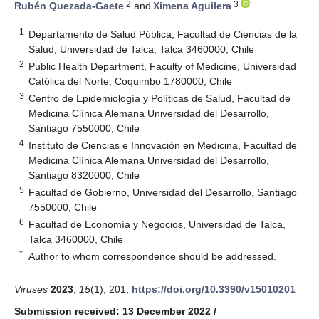
2
3
Rubén Quezada-Gaete
and
Ximena Aguilera
1
Departamento de Salud Pública, Facultad de Ciencias de la
Salud, Universidad de Talca, Talca 3460000, Chile
2
Public Health Department, Faculty of Medicine, Universidad
Católica del Norte, Coquimbo 1780000, Chile
3
Centro de Epidemiología y Políticas de Salud, Facultad de
Medicina Clínica Alemana Universidad del Desarrollo,
Santiago 7550000, Chile
4
Instituto de Ciencias e Innovación en Medicina, Facultad de
Medicina Clínica Alemana Universidad del Desarrollo,
Santiago 8320000, Chile
5
Facultad de Gobierno, Universidad del Desarrollo, Santiago
7550000, Chile
6
Facultad de Economía y Negocios, Universidad de Talca,
Talca 3460000, Chile
*
Author to whom correspondence should be addressed.
Viruses
2023
,
15
(1), 201;
https://doi.org/10.3390/v15010201
Submission received: 13 December 2022
/