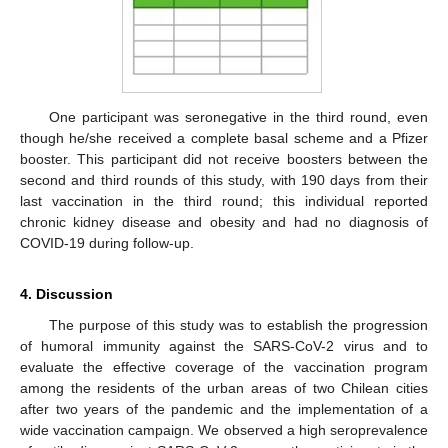
One participant was seronegative in the third round, even
though he/she received a complete basal scheme and a Pfizer
booster. This participant did not receive boosters between the
second and third rounds of this study, with 190 days from their
last vaccination in the third round; this individual reported
chronic kidney disease and obesity and had no diagnosis of
COVID-19 during follow-up.
4. Discussion
The purpose of this study was to establish the progression
of humoral immunity against the SARS-CoV-2 virus and to
evaluate the effective coverage of the vaccination program
among the residents of the urban areas of two Chilean cities
after two years of the pandemic and the implementation of a
wide vaccination campaign. We observed a high seroprevalence