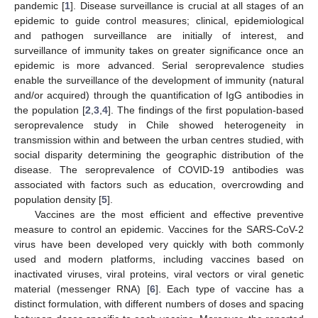
pandemic [
1
]. Disease surveillance is crucial at all stages of an
epidemic to guide control measures; clinical, epidemiological
and pathogen surveillance are initially of interest, and
surveillance of immunity takes on greater significance once an
epidemic is more advanced. Serial seroprevalence studies
enable the surveillance of the development of immunity (natural
and/or acquired) through the quantification of IgG antibodies in
the population [
2
,
3
,
4
]. The findings of the first population-based
seroprevalence study in Chile showed heterogeneity in
transmission within and between the urban centres studied, with
social disparity determining the geographic distribution of the
disease. The seroprevalence of COVID-19 antibodies was
associated with factors such as education, overcrowding and
population density [
5
].
Vaccines are the most efficient and effective preventive
measure to control an epidemic. Vaccines for the SARS-CoV-2
virus have been developed very quickly with both commonly
used and modern platforms, including vaccines based on
inactivated viruses, viral proteins, viral vectors or viral genetic
material (messenger RNA) [
6
]. Each type of vaccine has a
distinct formulation, with different numbers of doses and spacing