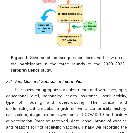
Figure 1.
Scheme of the incorporation, loss and follow-up of
the participants in the three rounds of the 2020–2022
seroprevalence study.
2.2. Variables and Sources of Information
The sociodemographic variables measured were sex, age,
educational level, nationality, health insurance, work activity,
type of housing and overcrowding. The clinical and
epidemiological variables registered were comorbidity history,
risk factors, diagnosis and symptoms of COVID-19 and history
of vaccination (vaccine received, date, dose, brand of vaccine
and reasons for not receiving vaccine). Finally, we recorded the