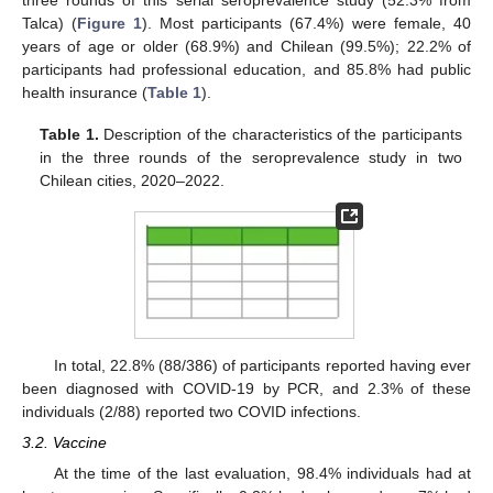
three rounds of this serial seroprevalence study (52.3% from
Talca) (
Figure 1
). Most participants (67.4%) were female, 40
years of age or older (68.9%) and Chilean (99.5%); 22.2% of
participants had professional education, and 85.8% had public
health insurance (
Table 1
).
Table 1.
Description of the characteristics of the participants
in the three rounds of the seroprevalence study in two
Chilean cities, 2020–2022.
In total, 22.8% (88/386) of participants reported having ever
been diagnosed with COVID-19 by PCR, and 2.3% of these
individuals (2/88) reported two COVID infections.
3.2. Vaccine
At the time of the last evaluation, 98.4% individuals had at