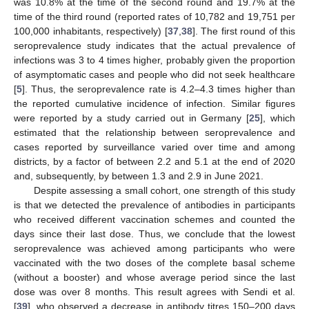
was 10.8% at the time of the second round and 19.7% at the
time of the third round (reported rates of 10,782 and 19,751 per
100,000 inhabitants, respectively) [
37
,
38
]. The first round of this
seroprevalence study indicates that the actual prevalence of
infections was 3 to 4 times higher, probably given the proportion
of asymptomatic cases and people who did not seek healthcare
[
5
]. Thus, the seroprevalence rate is 4.2–4.3 times higher than
the reported cumulative incidence of infection. Similar figures
were reported by a study carried out in Germany [
25
], which
estimated that the relationship between seroprevalence and
cases reported by surveillance varied over time and among
districts, by a factor of between 2.2 and 5.1 at the end of 2020
and, subsequently, by between 1.3 and 2.9 in June 2021.
Despite assessing a small cohort, one strength of this study
is that we detected the prevalence of antibodies in participants
who received different vaccination schemes and counted the
days since their last dose. Thus, we conclude that the lowest
seroprevalence was achieved among participants who were
vaccinated with the two doses of the complete basal scheme
(without a booster) and whose average period since the last
dose was over 8 months. This result agrees with Sendi et al.
[
39
], who observed a decrease in antibody titres 150–200 days