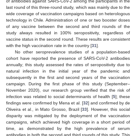
of antibodies against SARS-CoV-2 among the participants in the
last round of this three-round study, which was mainly due to the
wide coverage of vaccination campaigns based on heterologous
technology in Chile. Administration of one or two booster doses
of any vaccine between the second and third rounds of the
study always resulted in 100% seropositivity, regardless of
vaccine status in the second round. These results are consistent
with the high vaccination rate in the country [
31
].
No other seroprevalence studies of a population-based
cohort have reported the presence of SARS-CoV-2 antibodies
annually; this study assessed the rates of seropositivity due to
natural infection in the initial year of the pandemic and
subsequently in the first and second years of the vaccination
campaign. During the first phase of this study (September–
November 2020), our research group verified that the risk of
infection was related to social determinants of health [
5
]; these
findings were confirmed by Mena et al. [
32
] and confirmed by de
Oliveira et al., in Mato Grosso, Brazil [
33
]. However, this social
disparity was mitigated by the deployment of the vaccination
campaigns, which achieved high coverage in a short period of
time, as demonstrated by the high prevalence of serum
antibodies in both the second and third rounds of this study. This