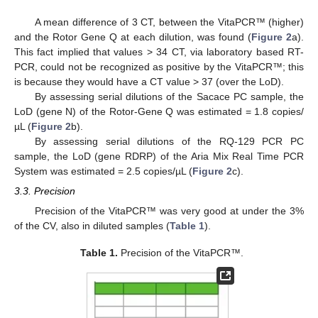
A mean difference of 3 CT, between the VitaPCR™ (higher)
and the Rotor Gene Q at each dilution, was found (
Figure 2
a).
This fact implied that values > 34 CT, via laboratory based RT-
PCR, could not be recognized as positive by the VitaPCR™; this
is because they would have a CT value > 37 (over the LoD).
By assessing serial dilutions of the Sacace PC sample, the
LoD (gene N) of the Rotor-Gene Q was estimated = 1.8 copies/
µL (
Figure 2
b).
By assessing serial dilutions of the RQ-129 PCR PC
sample, the LoD (gene RDRP) of the Aria Mix Real Time PCR
System was estimated = 2.5 copies/µL (
Figure 2
c).
3.3. Precision
Precision of the VitaPCR™ was very good at under the 3%
of the CV, also in diluted samples (
Table 1
).
Table 1.
Precision of the VitaPCR™.