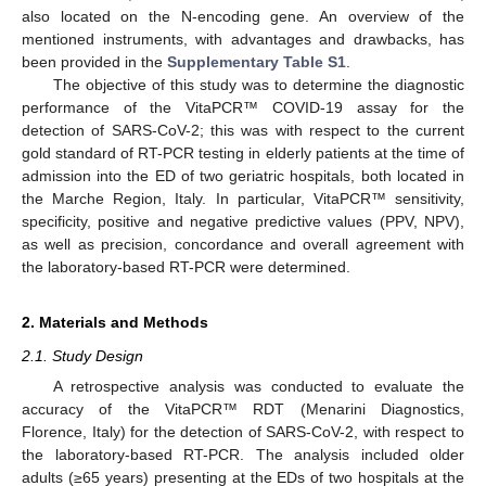
also located on the N-encoding gene. An overview of the
mentioned instruments, with advantages and drawbacks, has
been provided in the
Supplementary Table S1
.
The objective of this study was to determine the diagnostic
performance of the VitaPCR™ COVID-19 assay for the
detection of SARS-CoV-2; this was with respect to the current
gold standard of RT-PCR testing in elderly patients at the time of
admission into the ED of two geriatric hospitals, both located in
the Marche Region, Italy. In particular, VitaPCR™ sensitivity,
specificity, positive and negative predictive values (PPV, NPV),
as well as precision, concordance and overall agreement with
the laboratory-based RT-PCR were determined.
2. Materials and Methods
2.1. Study Design
A retrospective analysis was conducted to evaluate the
accuracy of the VitaPCR™ RDT (Menarini Diagnostics,
Florence, Italy) for the detection of SARS-CoV-2, with respect to
the laboratory-based RT-PCR. The analysis included older
adults (≥65 years) presenting at the EDs of two hospitals at the