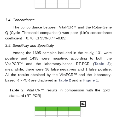
3.4. Concordance
The concordance between VitaPCR™ and the Rotor-Gene
Q (Cycle Threshold comparison) was poor (Lin’s concordance
coefficient = 0.70; CI 95% 0.44–0.85).
3.5. Sensitivity and Specificity
Among the 1695 samples included in the study, 131 were
positive and 1495 were negative, according to both the
VitaPCR™ and the laboratory-based RT-PCR (
Table 2
);
meanwhile, there were 36 false negatives and 1 false positive.
All the results obtained by the VitaPCR™ and the laboratory-
based RT-PCR are displayed in
Table 2
and in
Figure 1
.
13. May
14. May
15. May
16. May
17. May
18. May
19. May
20. May
21. May
23. May
24. May
25. May
26. May
27. May
28. May
29. May
30. May
31. May
2. Jun
3. Jun
4. Jun
5. Jun
6. Jun
7. Jun
8. Jun
9. Jun
10. Jun
12. Jun
13. Jun
14. Jun
15. Jun
16. Jun
17. Jun
18. Jun
19. Jun
20. Jun
22. Jun
23. Jun
24. Jun
25. Jun
26. Jun
27. Jun
28. Jun
29. Jun
30. Jun
2. Jul
3. Jul
4. Jul
5. Jul
6. Jul
7. Jul
8. Jul
9. Jul
10. Jul
12. Jul
13. Jul
14. Jul
15. Jul
16. Jul
17. Jul
18. Jul
19. Jul
20. Jul
22. Jul
23. Jul
24. Jul
25. Jul
26. Jul
27. Jul
28. Jul
29. Jul
30. Jul
1. Aug
2. Aug
3. Aug
4. Aug
5. Aug
6. Aug
7. Aug
8. Aug
9. Aug
Table 2.
VitaPCR™ results in comparison with the gold
standard (RT-PCR).