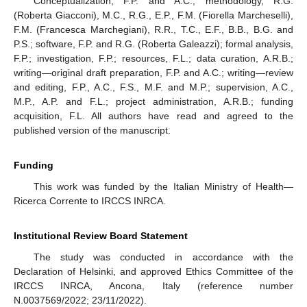
Conceptualization, F.P. and A.C.; methodology, R.G.
(Roberta Giacconi), M.C., R.G., E.P., F.M. (Fiorella Marcheselli),
F.M. (Francesca Marchegiani), R.R., T.C., E.F., B.B., B.G. and
P.S.; software, F.P. and R.G. (Roberta Galeazzi); formal analysis,
F.P.; investigation, F.P.; resources, F.L.; data curation, A.R.B.;
writing—original draft preparation, F.P. and A.C.; writing—review
and editing, F.P., A.C., F.S., M.F. and M.P.; supervision, A.C.,
M.P., A.P. and F.L.; project administration, A.R.B.; funding
acquisition, F.L. All authors have read and agreed to the
published version of the manuscript.
Funding
This work was funded by the Italian Ministry of Health—
Ricerca Corrente to IRCCS INRCA.
Institutional Review Board Statement
The study was conducted in accordance with the
Declaration of Helsinki, and approved Ethics Committee of the
IRCCS INRCA, Ancona, Italy (reference number
N.0037569/2022; 23/11/2022).