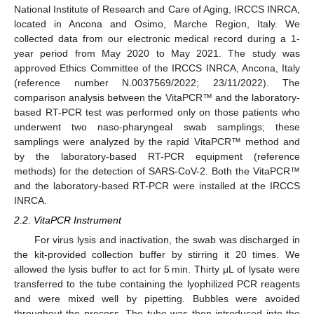
National Institute of Research and Care of Aging, IRCCS INRCA,
located in Ancona and Osimo, Marche Region, Italy. We
collected data from our electronic medical record during a 1-
year period from May 2020 to May 2021. The study was
approved Ethics Committee of the IRCCS INRCA, Ancona, Italy
(reference number N.0037569/2022; 23/11/2022). The
comparison analysis between the VitaPCR™ and the laboratory-
based RT-PCR test was performed only on those patients who
underwent two naso-pharyngeal swab samplings; these
samplings were analyzed by the rapid VitaPCR™ method and
by the laboratory-based RT-PCR equipment (reference
methods) for the detection of SARS-CoV-2. Both the VitaPCR™
and the laboratory-based RT-PCR were installed at the IRCCS
INRCA.
2.2. VitaPCR Instrument
For virus lysis and inactivation, the swab was discharged in
the kit-provided collection buffer by stirring it 20 times. We
allowed the lysis buffer to act for 5 min. Thirty μL of lysate were
transferred to the tube containing the lyophilized PCR reagents
and were mixed well by pipetting. Bubbles were avoided
throughout the process. The tube was then introduced into the