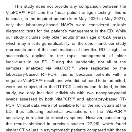
This study does not provide any comparison between the
VitaPCR™ RDT and the “near patient antigen testing”; this is
because, in the inquired period (from May 2020 to May 2021),
only the laboratory-based NAATs were considered reliable
diagnostic tests for the patient’s management in the ED. While
our study includes only older adults (mean age of 82.6 years),
which may limit its generalizability, on the other hand, our study
represents one of the confirmations of how this RDT might be
successfully applied to the rapid management of older
individuals in an ED. During the pandemic, not all of the
samples, analyzed via VitaPCR™, were replicated by the
laboratory-based RT-PCR; this is because patients with a
negative VitaPCR™ result, and who did not need to be admitted,
were not subjected to the RT-PCR confirmation. Indeed, in this
study, we only included individuals with two nasopharyngeal
swabs assessed by both VitaPCR™ and laboratory-based RT-
PCR. Clinical data were not available for all the individuals at the
ED, thus affecting potential evaluations of the VitaPCR™
sensitivity, in relation to clinical symptoms. However, considering
the results obtained in previous studies [
27
,
28
], which found
similar CT values in asymptomatic patients compared with those