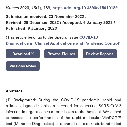
Viruses
2023
,
15
(1), 189;
https://doi.org/10.3390/v15010189
Submission received: 23 November 2022
/
Revised: 28 December 2022
/
Accepted: 6 January 2023
/
Published: 9 January 2023
(This article belongs to the Special Issue
COVID-19
Diagnostics in Clinical Applications and Pandemic Control
)
keyboard_arrow_down
Download
Browse Figures
Review Reports
Versions Notes
Abstract
(1) Background: During the COVID-19 pandemic, rapid and
reliable diagnostic tools are needed for detecting SARS-CoV-2
infection in urgent cases at admission to the hospital. We aimed
to assess the performances of the rapid molecular VitaPCR™
test (Menarini Diagnostics) in a sample of older adults admitted