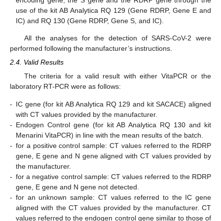
use of the kit AB Analytica RQ 129 (Gene RDRP, Gene E and
IC) and RQ 130 (Gene RDRP, Gene S, and IC).
All the analyses for the detection of SARS-CoV-2 were
performed following the manufacturer’s instructions.
2.4. Valid Results
The criteria for a valid result with either VitaPCR or the
laboratory RT-PCR were as follows:
-
IC gene (for kit AB Analytica RQ 129 and kit SACACE) aligned
with CT values provided by the manufacturer.
-
Endogen Control gene (for kit AB Analytica RQ 130 and kit
Menarini VitaPCR) in line with the mean results of the batch.
-
for a positive control sample: CT values referred to the RDRP
gene, E gene and N gene aligned with CT values provided by
the manufacturer.
-
for a negative control sample: CT values referred to the RDRP
gene, E gene and N gene not detected.
-
for an unknown sample: CT values referred to the IC gene
aligned with the CT values provided by the manufacturer. CT
values referred to the endogen control gene similar to those of