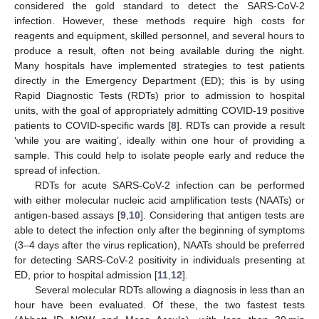
considered the gold standard to detect the SARS-CoV-2
infection. However, these methods require high costs for
reagents and equipment, skilled personnel, and several hours to
produce a result, often not being available during the night.
Many hospitals have implemented strategies to test patients
directly in the Emergency Department (ED); this is by using
Rapid Diagnostic Tests (RDTs) prior to admission to hospital
units, with the goal of appropriately admitting COVID-19 positive
patients to COVID-specific wards [
8
]. RDTs can provide a result
‘while you are waiting’, ideally within one hour of providing a
sample. This could help to isolate people early and reduce the
spread of infection.
RDTs for acute SARS-CoV-2 infection can be performed
with either molecular nucleic acid amplification tests (NAATs) or
antigen-based assays [
9
,
10
]. Considering that antigen tests are
able to detect the infection only after the beginning of symptoms
(3–4 days after the virus replication), NAATs should be preferred
for detecting SARS-CoV-2 positivity in individuals presenting at
ED, prior to hospital admission [
11
,
12
].
Several molecular RDTs allowing a diagnosis in less than an
hour have been evaluated. Of these, the two fastest tests