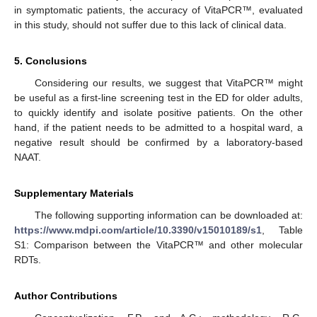
in symptomatic patients, the accuracy of VitaPCR™, evaluated
in this study, should not suffer due to this lack of clinical data.
5. Conclusions
Considering our results, we suggest that VitaPCR™ might
be useful as a first-line screening test in the ED for older adults,
to quickly identify and isolate positive patients. On the other
hand, if the patient needs to be admitted to a hospital ward, a
negative result should be confirmed by a laboratory-based
NAAT.
Supplementary Materials
The following supporting information can be downloaded at:
https://www.mdpi.com/article/10.3390/v15010189/s1
, Table
S1: Comparison between the VitaPCR™ and other molecular
RDTs.
Author Contributions