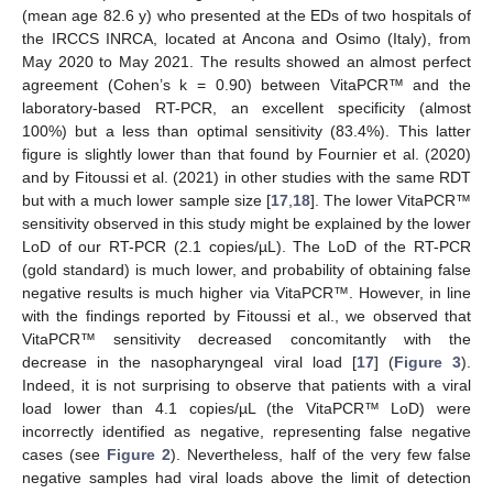
(mean age 82.6 y) who presented at the EDs of two hospitals of
the IRCCS INRCA, located at Ancona and Osimo (Italy), from
May 2020 to May 2021. The results showed an almost perfect
agreement (Cohen’s k = 0.90) between VitaPCR™ and the
laboratory-based RT-PCR, an excellent specificity (almost
100%) but a less than optimal sensitivity (83.4%). This latter
figure is slightly lower than that found by Fournier et al. (2020)
and by Fitoussi et al. (2021) in other studies with the same RDT
but with a much lower sample size [
17
,
18
]. The lower VitaPCR™
sensitivity observed in this study might be explained by the lower
LoD of our RT-PCR (2.1 copies/µL). The LoD of the RT-PCR
(gold standard) is much lower, and probability of obtaining false
negative results is much higher via VitaPCR™. However, in line
with the findings reported by Fitoussi et al., we observed that
VitaPCR™ sensitivity decreased concomitantly with the
decrease in the nasopharyngeal viral load [
17
] (
Figure 3
).
Indeed, it is not surprising to observe that patients with a viral
load lower than 4.1 copies/µL (the VitaPCR™ LoD) were
incorrectly identified as negative, representing false negative
cases (see
Figure 2
). Nevertheless, half of the very few false
negative samples had viral loads above the limit of detection