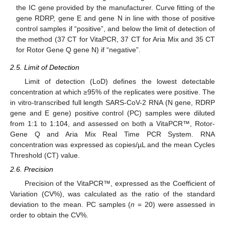
the IC gene provided by the manufacturer. Curve fitting of the
gene RDRP, gene E and gene N in line with those of positive
control samples if “positive”, and below the limit of detection of
the method (37 CT for VitaPCR, 37 CT for Aria Mix and 35 CT
for Rotor Gene Q gene N) if “negative”.
2.5. Limit of Detection
Limit of detection (LoD) defines the lowest detectable
concentration at which ≥95% of the replicates were positive. The
in vitro-transcribed full length SARS-CoV-2 RNA (N gene, RDRP
gene and E gene) positive control (PC) samples were diluted
from 1:1 to 1:104, and assessed on both a VitaPCR™, Rotor-
Gene Q and Aria Mix Real Time PCR System. RNA
concentration was expressed as copies/µL and the mean Cycles
Threshold (CT) value.
2.6. Precision
Precision of the VitaPCR™, expressed as the Coefficient of
Variation (CV%), was calculated as the ratio of the standard
deviation to the mean. PC samples (
n
= 20) were assessed in
order to obtain the CV%.