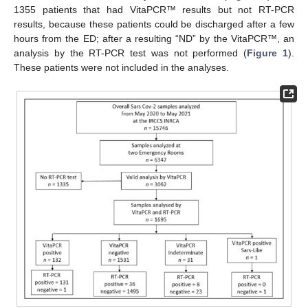
1355 patients that had VitaPCR™ results but not RT-PCR
results, because these patients could be discharged after a few
hours from the ED; after a resulting “ND” by the VitaPCR™, an
analysis by the RT-PCR test was not performed (
Figure 1
).
These patients were not included in the analyses.