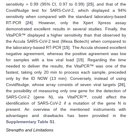
sensitivity = 0.99 (95% CI, 0.97 to 0.99) [
25
], and that of the
CovidNudge test for SARS-CoV-2, which displayed a 94%
sensitivity when compared with the standard laboratory-based
RT-PCR [
24
]. However, only the Xpert Xpress assay
demonstrated excellent results in several studies. Finally, the
VitaPCR™ displayed a higher sensitivity than that observed by
the Accula SARS-CoV-2 test (Mesa Biotech) when compared to
the laboratory-based RT-PCR [
15
]. The Accula showed excellent
negative agreement, whereas the positive agreement was low
for samples with a low viral load [
15
]. Regarding the time
needed to deliver the results, the VitaPCR™ was one of the
fastest, taking only 20 min to process each sample, preceded
only by the ID NOW (13 min). Conversely, instead of using
CovidNudge, whose array consists of seven viral targets [
26
],
the possibility of measuring only one gene for the detection of
SARS-CoV-2 (gene N), via VitaPCR™, could affect the
identification of SARS-CoV-2 if a mutation of the gene N is
present. An overview of the mentioned instruments with
advantages and drawbacks has been provided in the
Supplementary Table S1
.
Strengths and Limitations