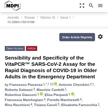
zoom_out_map
search
menu
Journals
Viruses
Volume 15
Issue 1
10.3390/v15010189
settings
Order Article Reprints
Open Access
Article
Sensibility and Specificity of the
VitaPCR™ SARS-CoV-2 Assay for the
Rapid Diagnosis of COVID-19 in Older
Adults in the Emergency Department
1,*,†
2,†
by
Francesco Piacenza
,
Antonio Cherubini
,
3
1
Roberta Galeazzi
,
Maurizio Cardelli
,
1
1
Robertina Giacconi
,
Elisa Pierpaoli
,
4
4
Francesca Marchegiani
,
Fiorella Marcheselli
,
4
5
1
Rina Recchioni
,
Tiziana Casoli
,
Elisabetta Farnocchia
,