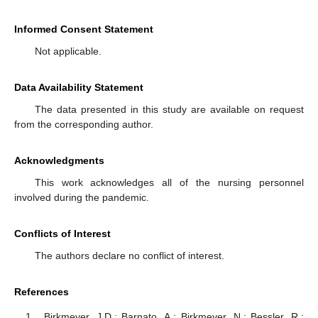
Informed Consent Statement
Not applicable.
Data Availability Statement
The data presented in this study are available on request
from the corresponding author.
Acknowledgments
This work acknowledges all of the nursing personnel
involved during the pandemic.
Conflicts of Interest
The authors declare no conflict of interest.
References
Birkmeyer, J.D.; Barnato, A.; Birkmeyer, N.; Bessler, R.;