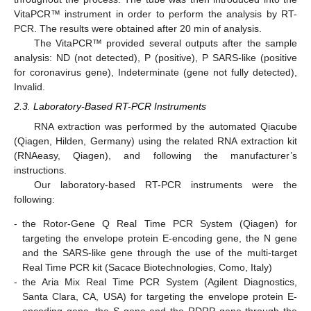
VitaPCR™ instrument in order to perform the analysis by RT-
PCR. The results were obtained after 20 min of analysis.
The VitaPCR™ provided several outputs after the sample
analysis: ND (not detected), P (positive), P SARS-like (positive
for coronavirus gene), Indeterminate (gene not fully detected),
Invalid.
2.3. Laboratory-Based RT-PCR Instruments
RNA extraction was performed by the automated Qiacube
(Qiagen, Hilden, Germany) using the related RNA extraction kit
(RNAeasy, Qiagen), and following the manufacturer’s
instructions.
Our laboratory-based RT-PCR instruments were the
following:
-
the Rotor-Gene Q Real Time PCR System (Qiagen) for
targeting the envelope protein E-encoding gene, the N gene
and the SARS-like gene through the use of the multi-target
Real Time PCR kit (Sacace Biotechnologies, Como, Italy)
-
the Aria Mix Real Time PCR System (Agilent Diagnostics,
Santa Clara, CA, USA) for targeting the envelope protein E-
encoding gene, the S gene and the RDRP gene through the