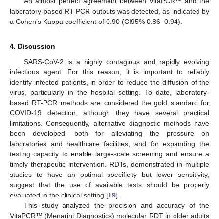
An almost perfect agreement between VitaPCR™ and the
laboratory-based RT-PCR outputs was detected, as indicated by
a Cohen’s Kappa coefficient of 0.90 (CI95% 0.86–0.94).
4. Discussion
SARS-CoV-2 is a highly contagious and rapidly evolving
infectious agent. For this reason, it is important to reliably
identify infected patients, in order to reduce the diffusion of the
virus, particularly in the hospital setting. To date, laboratory-
based RT-PCR methods are considered the gold standard for
COVID-19 detection, although they have several practical
limitations. Consequently, alternative diagnostic methods have
been developed, both for alleviating the pressure on
laboratories and healthcare facilities, and for expanding the
testing capacity to enable large-scale screening and ensure a
timely therapeutic intervention. RDTs, demonstrated in multiple
studies to have an optimal specificity but lower sensitivity,
suggest that the use of available tests should be properly
evaluated in the clinical setting [
19
].
This study analyzed the precision and accuracy of the
VitaPCR™ (Menarini Diagnostics) molecular RDT in older adults