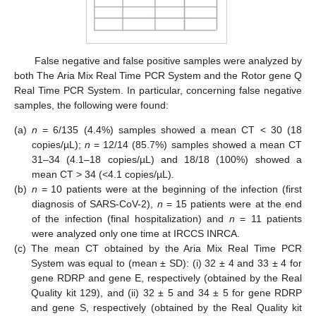
False negative and false positive samples were analyzed by
both The Aria Mix Real Time PCR System and the Rotor gene Q
Real Time PCR System. In particular, concerning false negative
samples, the following were found:
(a)
n
= 6/135 (4.4%) samples showed a mean CT < 30 (18
copies/µL);
n
= 12/14 (85.7%) samples showed a mean CT
31–34 (4.1–18 copies/µL) and 18/18 (100%) showed a
mean CT > 34 (<4.1 copies/µL).
(b)
n
= 10 patients were at the beginning of the infection (first
diagnosis of SARS-CoV-2),
n
= 15 patients were at the end
of the infection (final hospitalization) and
n
= 11 patients
were analyzed only one time at IRCCS INRCA.
(c)
The mean CT obtained by the Aria Mix Real Time PCR
System was equal to (mean ± SD): (i) 32 ± 4 and 33 ± 4 for
gene RDRP and gene E, respectively (obtained by the Real
Quality kit 129), and (ii) 32 ± 5 and 34 ± 5 for gene RDRP
and gene S, respectively (obtained by the Real Quality kit