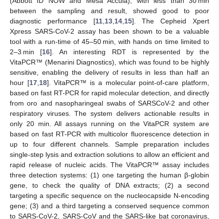
(Abbott ID NOW and Mesa Accula), with less than 30 min
between the sampling and result, showed good to poor
diagnostic performance [
11
,
13
,
14
,
15
]. The Cepheid Xpert
Xpress SARS-CoV-2 assay has been shown to be a valuable
tool with a run-time of 45–50 min, with hands on time limited to
2–3 min [
16
]. An interesting RDT is represented by the
VitaPCR™ (Menarini Diagnostics), which was found to be highly
sensitive, enabling the delivery of results in less than half an
hour [
17
,
18
]. VitaPCR™ is a molecular point-of-care platform,
based on fast RT-PCR for rapid molecular detection, and directly
from oro and nasopharingeal swabs of SARSCoV-2 and other
respiratory viruses. The system delivers actionable results in
only 20 min. All assays running on the VitaPCR system are
based on fast RT-PCR with multicolor fluorescence detection in
up to four different channels. Sample preparation includes
single-step lysis and extraction solutions to allow an efficient and
rapid release of nucleic acids. The VitaPCR™ assay includes
three detection systems: (1) one targeting the human β-globin
gene, to check the quality of DNA extracts; (2) a second
targeting a specific sequence on the nucleocapside N-encoding
gene; (3) and a third targeting a conserved sequence common
to SARS-CoV-2, SARS-CoV and the SARS-like bat coronavirus,