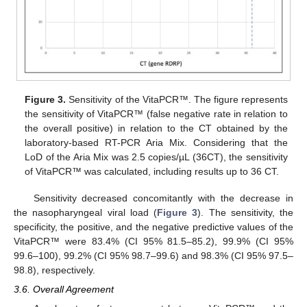
Figure 3.
Sensitivity of the VitaPCR™. The figure represents
the sensitivity of VitaPCR™ (false negative rate in relation to
the overall positive) in relation to the CT obtained by the
laboratory-based RT-PCR Aria Mix. Considering that the
LoD of the Aria Mix was 2.5 copies/µL (36CT), the sensitivity
of VitaPCR™ was calculated, including results up to 36 CT.
Sensitivity decreased concomitantly with the decrease in
the nasopharyngeal viral load (
Figure 3
). The sensitivity, the
specificity, the positive, and the negative predictive values of the
VitaPCR™ were 83.4% (CI 95% 81.5–85.2), 99.9% (CI 95%
99.6–100), 99.2% (CI 95% 98.7–99.6) and 98.3% (CI 95% 97.5–
98.8), respectively.
3.6. Overall Agreement