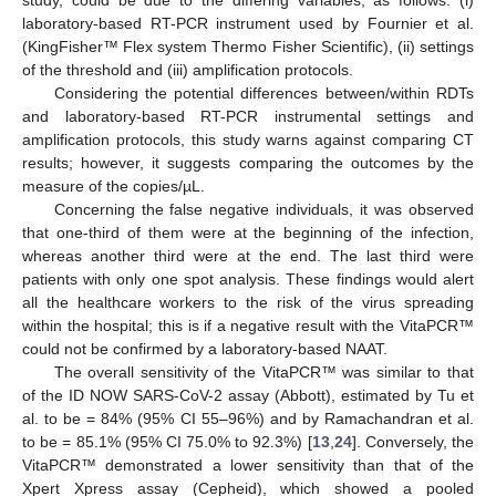
laboratory-based RT-PCR instrument used by Fournier et al.
(KingFisher™ Flex system Thermo Fisher Scientific), (ii) settings
of the threshold and (iii) amplification protocols.
Considering the potential differences between/within RDTs
and laboratory-based RT-PCR instrumental settings and
amplification protocols, this study warns against comparing CT
results; however, it suggests comparing the outcomes by the
measure of the copies/µL.
Concerning the false negative individuals, it was observed
that one-third of them were at the beginning of the infection,
whereas another third were at the end. The last third were
patients with only one spot analysis. These findings would alert
all the healthcare workers to the risk of the virus spreading
within the hospital; this is if a negative result with the VitaPCR™
could not be confirmed by a laboratory-based NAAT.
The overall sensitivity of the VitaPCR™ was similar to that
of the ID NOW SARS-CoV-2 assay (Abbott), estimated by Tu et
al. to be = 84% (95% CI 55–96%) and by Ramachandran et al.
to be = 85.1% (95% CI 75.0% to 92.3%) [
13
,
24
]. Conversely, the
VitaPCR™ demonstrated a lower sensitivity than that of the
Xpert Xpress assay (Cepheid), which showed a pooled