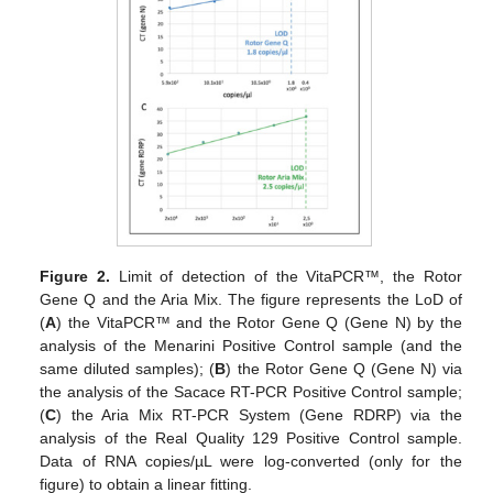
Figure 2.
Limit of detection of the VitaPCR™, the Rotor
Gene Q and the Aria Mix. The figure represents the LoD of
(
A
) the VitaPCR™ and the Rotor Gene Q (Gene N) by the
analysis of the Menarini Positive Control sample (and the
same diluted samples); (
B
) the Rotor Gene Q (Gene N) via
the analysis of the Sacace RT-PCR Positive Control sample;
(
C
) the Aria Mix RT-PCR System (Gene RDRP) via the
analysis of the Real Quality 129 Positive Control sample.
Data of RNA copies/µL were log-converted (only for the
figure) to obtain a linear fitting.