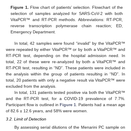
Figure 1.
Flow chart of patients’ selection. Flowchart of the
selection of samples analyzed for SARS-CoV-2 with both
VitaPCR™ and RT-PCR methods. Abbreviations: RT-PCR,
reverse transcription polymerase chain reaction; ED,
Emergency Department.
In total, 42 samples were found “invalid” by the VitaPCR™
were repeated by either VitaPCR™ or by both a VitaPCR™ and
RT-PCR test, depending on the hospital admission need. In
total, 22 of these were re-analyzed by both a VitaPCR™ and
RT-PCR test, resulting in “ND”. These patients were included in
the analysis within the group of patients resulting in “ND”. In
total, 20 patients with only a negative result via VitaPCR™ were
excluded from the analysis.
In total, 131 patients tested positive via both the VitaPCR™
and the RT-PCR test, for a COVID-19 prevalence of 7.7%.
Participant flow is outlined in
Figure 1
. Patients had a mean age
of 82.6 ± 12.6 years, and 58% were women.
3.2. Limit of Detection
By assessing serial dilutions of the Menarini PC sample on