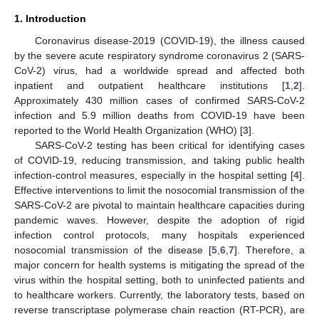
1. Introduction
Coronavirus disease-2019 (COVID-19), the illness caused
by the severe acute respiratory syndrome coronavirus 2 (SARS-
CoV-2) virus, had a worldwide spread and affected both
inpatient and outpatient healthcare institutions [
1
,
2
].
Approximately 430 million cases of confirmed SARS-CoV-2
infection and 5.9 million deaths from COVID-19 have been
reported to the World Health Organization (WHO) [
3
].
SARS-CoV-2 testing has been critical for identifying cases
of COVID-19, reducing transmission, and taking public health
infection-control measures, especially in the hospital setting [
4
].
Effective interventions to limit the nosocomial transmission of the
SARS-CoV-2 are pivotal to maintain healthcare capacities during
pandemic waves. However, despite the adoption of rigid
infection control protocols, many hospitals experienced
nosocomial transmission of the disease [
5
,
6
,
7
]. Therefore, a
major concern for health systems is mitigating the spread of the
virus within the hospital setting, both to uninfected patients and
to healthcare workers. Currently, the laboratory tests, based on
reverse transcriptase polymerase chain reaction (RT-PCR), are