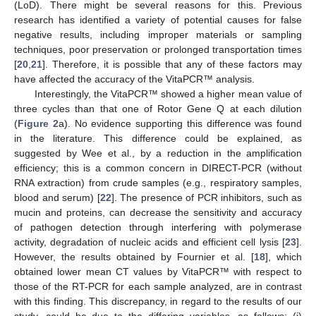
(LoD). There might be several reasons for this. Previous
research has identified a variety of potential causes for false
negative results, including improper materials or sampling
techniques, poor preservation or prolonged transportation times
[
20
,
21
]. Therefore, it is possible that any of these factors may
have affected the accuracy of the VitaPCR™ analysis.
Interestingly, the VitaPCR™ showed a higher mean value of
three cycles than that one of Rotor Gene Q at each dilution
(
Figure 2
a). No evidence supporting this difference was found
in the literature. This difference could be explained, as
suggested by Wee et al., by a reduction in the amplification
efficiency; this is a common concern in DIRECT-PCR (without
RNA extraction) from crude samples (e.g., respiratory samples,
blood and serum) [
22
]. The presence of PCR inhibitors, such as
mucin and proteins, can decrease the sensitivity and accuracy
of pathogen detection through interfering with polymerase
activity, degradation of nucleic acids and efficient cell lysis [
23
].
However, the results obtained by Fournier et al. [
18
], which
obtained lower mean CT values by VitaPCR™ with respect to
those of the RT-PCR for each sample analyzed, are in contrast
with this finding. This discrepancy, in regard to the results of our
study, could be due to the differing variables, as follows: (i)