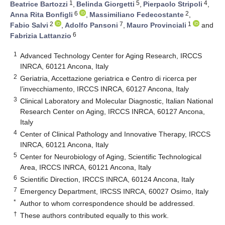
1
5
4
Beatrice Bartozzi
,
Belinda Giorgetti
,
Pierpaolo Stripoli
,
6
2
Anna Rita Bonfigli
,
Massimiliano Fedecostante
,
2
7
1
Fabio Salvi
,
Adolfo Pansoni
,
Mauro Provinciali
and
6
Fabrizia Lattanzio
1
Advanced Technology Center for Aging Research, IRCCS
INRCA, 60121 Ancona, Italy
2
Geriatria, Accettazione geriatrica e Centro di ricerca per
l’invecchiamento, IRCCS INRCA, 60127 Ancona, Italy
3
Clinical Laboratory and Molecular Diagnostic, Italian National
Research Center on Aging, IRCCS INRCA, 60127 Ancona,
Italy
4
Center of Clinical Pathology and Innovative Therapy, IRCCS
INRCA, 60121 Ancona, Italy
5
Center for Neurobiology of Aging, Scientific Technological
Area, IRCCS INRCA, 60121 Ancona, Italy
6
Scientific Direction, IRCCS INRCA, 60124 Ancona, Italy
7
Emergency Department, IRCSS INRCA, 60027 Osimo, Italy
*
Author to whom correspondence should be addressed.
†
These authors contributed equally to this work.