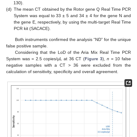
130).
(d)
The mean CT obtained by the Rotor gene Q Real Time PCR
System was equal to 33 ± 5 and 34 ± 4 for the gene N and
the gene E, respectively, by using the multi-target Real Time
PCR kit (SACACE).
Both instruments confirmed the analysis “ND” for the unique
false positive sample.
Considering that the LoD of the Aria Mix Real Time PCR
System was = 2.5 copies/µL at 36 CT (
Figure 3
),
n
= 10 false
negative samples with a CT > 36 were excluded from the
calculation of sensitivity, specificity and overall agreement.