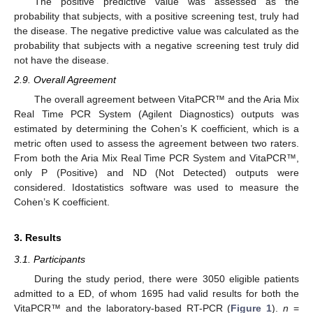
The positive predictive value was assessed as the
probability that subjects, with a positive screening test, truly had
the disease. The negative predictive value was calculated as the
probability that subjects with a negative screening test truly did
not have the disease.
2.9. Overall Agreement
The overall agreement between VitaPCR™ and the Aria Mix
Real Time PCR System (Agilent Diagnostics) outputs was
estimated by determining the Cohen’s K coefficient, which is a
metric often used to assess the agreement between two raters.
From both the Aria Mix Real Time PCR System and VitaPCR™,
only P (Positive) and ND (Not Detected) outputs were
considered. Idostatistics software was used to measure the
Cohen’s K coefficient.
3. Results
3.1. Participants
During the study period, there were 3050 eligible patients
admitted to a ED, of whom 1695 had valid results for both the
VitaPCR™ and the laboratory-based RT-PCR (
Figure 1
).
n
=