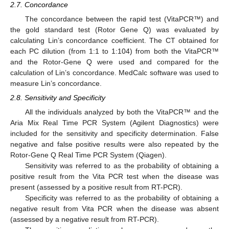
2.7. Concordance
The concordance between the rapid test (VitaPCR™) and
the gold standard test (Rotor Gene Q) was evaluated by
calculating Lin’s concordance coefficient. The CT obtained for
each PC dilution (from 1:1 to 1:104) from both the VitaPCR™
and the Rotor-Gene Q were used and compared for the
calculation of Lin’s concordance. MedCalc software was used to
measure Lin’s concordance.
2.8. Sensitivity and Specificity
All the individuals analyzed by both the VitaPCR™ and the
Aria Mix Real Time PCR System (Agilent Diagnostics) were
included for the sensitivity and specificity determination. False
negative and false positive results were also repeated by the
Rotor-Gene Q Real Time PCR System (Qiagen).
Sensitivity was referred to as the probability of obtaining a
positive result from the Vita PCR test when the disease was
present (assessed by a positive result from RT-PCR).
Specificity was referred to as the probability of obtaining a
negative result from Vita PCR when the disease was absent
(assessed by a negative result from RT-PCR).