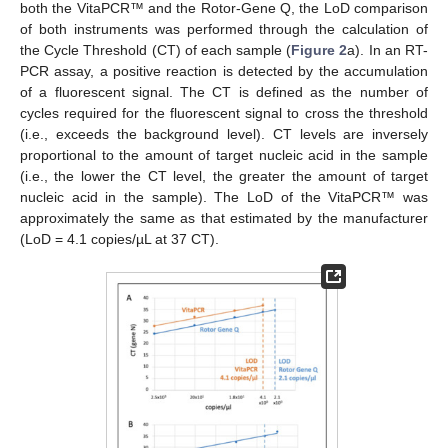
both the VitaPCR™ and the Rotor-Gene Q, the LoD comparison
of both instruments was performed through the calculation of
the Cycle Threshold (CT) of each sample (
Figure 2
a). In an RT-
PCR assay, a positive reaction is detected by the accumulation
of a fluorescent signal. The CT is defined as the number of
cycles required for the fluorescent signal to cross the threshold
(i.e., exceeds the background level). CT levels are inversely
proportional to the amount of target nucleic acid in the sample
(i.e., the lower the CT level, the greater the amount of target
nucleic acid in the sample). The LoD of the VitaPCR™ was
approximately the same as that estimated by the manufacturer
(LoD = 4.1 copies/µL at 37 CT).