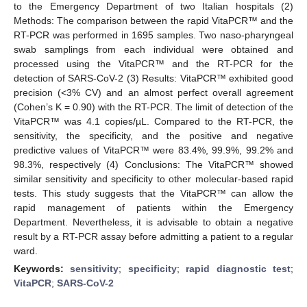
to the Emergency Department of two Italian hospitals (2)
Methods: The comparison between the rapid VitaPCR™ and the
RT-PCR was performed in 1695 samples. Two naso-pharyngeal
swab samplings from each individual were obtained and
processed using the VitaPCR™ and the RT-PCR for the
detection of SARS-CoV-2 (3) Results: VitaPCR™ exhibited good
precision (<3% CV) and an almost perfect overall agreement
(Cohen’s K = 0.90) with the RT-PCR. The limit of detection of the
VitaPCR™ was 4.1 copies/µL. Compared to the RT-PCR, the
sensitivity, the specificity, and the positive and negative
predictive values of VitaPCR™ were 83.4%, 99.9%, 99.2% and
98.3%, respectively (4) Conclusions: The VitaPCR™ showed
similar sensitivity and specificity to other molecular-based rapid
tests. This study suggests that the VitaPCR™ can allow the
rapid management of patients within the Emergency
Department. Nevertheless, it is advisable to obtain a negative
result by a RT-PCR assay before admitting a patient to a regular
ward.
Keywords:
sensitivity
;
specificity
;
rapid diagnostic test
;
VitaPCR
;
SARS-CoV-2