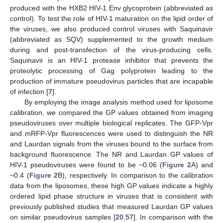
produced with the HXB2 HIV-1 Env glycoprotein (abbreviated as
control). To test the role of HIV-1 maturation on the lipid order of
the viruses, we also produced control viruses with Saquinavir
(abbreviated as SQV) supplemented to the growth medium
during and post-transfection of the virus-producing cells.
Saquinavir is an HIV-1 protease inhibitor that prevents the
proteolytic processing of Gag polyprotein leading to the
production of immature pseudovirus particles that are incapable
of infection [
7
].
By employing the image analysis method used for liposome
calibration, we compared the GP values obtained from imaging
pseudoviruses over multiple biological replicates. The GFP-Vpr
and mRFP-Vpr fluorescences were used to distinguish the NR
and Laurdan signals from the viruses bound to the surface from
background fluorescence. The NR and Laurdan GP values of
HIV-1 pseudoviruses were found to be ~0.06 (
Figure 2
A) and
~0.4 (
Figure 2
B), respectively. In comparison to the calibration
data from the liposomes, these high GP values indicate a highly
ordered lipid phase structure in viruses that is consistent with
previously published studies that measured Laurdan GP values
on similar pseudovirus samples [
20
,
57
]. In comparison with the