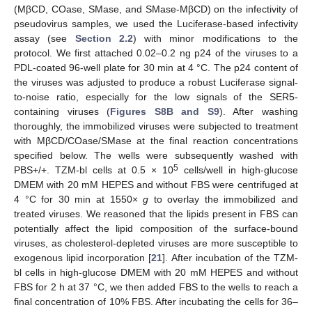
(MβCD, COase, SMase, and SMase-MβCD) on the infectivity of
pseudovirus samples, we used the Luciferase-based infectivity
assay (see
Section 2.2
) with minor modifications to the
protocol. We first attached 0.02–0.2 ng p24 of the viruses to a
PDL-coated 96-well plate for 30 min at 4 °C. The p24 content of
the viruses was adjusted to produce a robust Luciferase signal-
to-noise ratio, especially for the low signals of the SER5-
containing viruses (
Figures S8B and S9
). After washing
thoroughly, the immobilized viruses were subjected to treatment
with MβCD/COase/SMase at the final reaction concentrations
specified below. The wells were subsequently washed with
5
PBS+/+. TZM-bl cells at 0.5 × 10
cells/well in high-glucose
DMEM with 20 mM HEPES and without FBS were centrifuged at
4 °C for 30 min at 1550×
g
to overlay the immobilized and
treated viruses. We reasoned that the lipids present in FBS can
potentially affect the lipid composition of the surface-bound
viruses, as cholesterol-depleted viruses are more susceptible to
exogenous lipid incorporation [
21
]. After incubation of the TZM-
bl cells in high-glucose DMEM with 20 mM HEPES and without
FBS for 2 h at 37 °C, we then added FBS to the wells to reach a
final concentration of 10% FBS. After incubating the cells for 36–