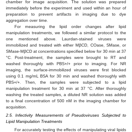
chamber for image acquisition. The solution was prepared
immediately before the experiment and used within an hour of
preparation to prevent artifacts in imaging due to dye
aggregation over time.
For measuring the lipid order changes after lipid
manipulation treatments, we followed a similar protocol to the
one mentioned above. Laurdan-stained viruses were
immobilized and treated with either MβCD, COase, SMase, or
SMase-MβCD at concentrations specified below for 30 min at 37
°C. Post-treatment, the samples were brought to RT and
washed thoroughly with PBS+/+ prior to imaging. For NR
imaging, the surface-immobilized viruses were first blocked
using 0.1 mg/mL BSA for 30 min and washed thoroughly with
PBS+/+. Then, the samples were subjected to a lipid
manipulation treatment for 30 min at 37 °C. After thoroughly
washing the treated samples, a diluted NR solution was added
to a final concentration of 500 nM in the imaging chamber for
acquisition.
2.5. Infectivity Measurements of Pseudoviruses Subjected to
Lipid Manipulation Treatments
For accurately testing the effects of manipulating viral lipids