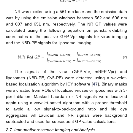
𝐼
+
𝐼
443
nm
513
nm
NR was excited using a 561 nm laser and the emission data
was by using the emission windows between 562 and 606 nm
and 607 and 651 nm, respectively. The NR GP values were
calculated using the following equation on puncta exhibiting
coordinates of the positive GFP-Vpr signals for virus imaging
and the NBD-PE signals for liposome imaging:
𝐼
−
𝐼
𝑁
𝑖
𝑙
𝑒
𝑅
𝑒
𝑑
𝐺
𝑃
=
(
562
nm
−
606
nm
)
(
607
nm
−
651
nm
)
𝐼
+
𝐼
(
562
nm
−
606
nm
)
(
607
nm
−
651
nm
)
(2)
The signals of the virus (GFP-Vpr, mRFP-Vpr) and
liposomes (NBD-PE, Cy5-PE) were detected using a wavelet-
based localization algorithm by ICY software [
47
]. Binary masks
were created from ROIs of localized viruses or liposomes with 3-
pixel dilation. Masked Laurdan or NR signals were localized
again using a wavelet-based algorithm with a proper threshold
to avoid a low signal-to-background ratio and big dye
aggregates. All Laurdan and NR signals were background
subtracted and used for subsequent GP value calculations.
2.7. Immunofluorescence Imaging and Analysis