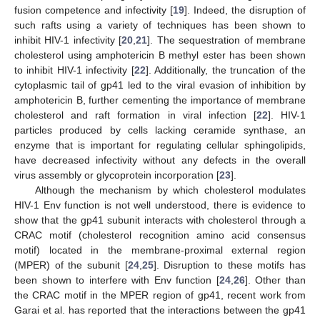
fusion competence and infectivity [
19
]. Indeed, the disruption of
such rafts using a variety of techniques has been shown to
inhibit HIV-1 infectivity [
20
,
21
]. The sequestration of membrane
cholesterol using amphotericin B methyl ester has been shown
to inhibit HIV-1 infectivity [
22
]. Additionally, the truncation of the
cytoplasmic tail of gp41 led to the viral evasion of inhibition by
amphotericin B, further cementing the importance of membrane
cholesterol and raft formation in viral infection [
22
]. HIV-1
particles produced by cells lacking ceramide synthase, an
enzyme that is important for regulating cellular sphingolipids,
have decreased infectivity without any defects in the overall
virus assembly or glycoprotein incorporation [
23
].
Although the mechanism by which cholesterol modulates
HIV-1 Env function is not well understood, there is evidence to
show that the gp41 subunit interacts with cholesterol through a
CRAC motif (cholesterol recognition amino acid consensus
motif) located in the membrane-proximal external region
(MPER) of the subunit [
24
,
25
]. Disruption to these motifs has
been shown to interfere with Env function [
24
,
26
]. Other than
the CRAC motif in the MPER region of gp41, recent work from
Garai et al. has reported that the interactions between the gp41