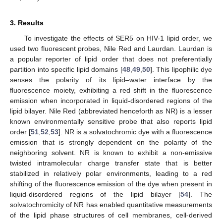
3. Results
To investigate the effects of SER5 on HIV-1 lipid order, we
used two fluorescent probes, Nile Red and Laurdan. Laurdan is
a popular reporter of lipid order that does not preferentially
partition into specific lipid domains [
48
,
49
,
50
]. This lipophilic dye
senses the polarity of its lipid–water interface by the
fluorescence moiety, exhibiting a red shift in the fluorescence
emission when incorporated in liquid-disordered regions of the
lipid bilayer. Nile Red (abbreviated henceforth as NR) is a lesser
known environmentally sensitive probe that also reports lipid
order [
51
,
52
,
53
]. NR is a solvatochromic dye with a fluorescence
emission that is strongly dependent on the polarity of the
neighboring solvent. NR is known to exhibit a non-emissive
twisted intramolecular charge transfer state that is better
stabilized in relatively polar environments, leading to a red
shifting of the fluorescence emission of the dye when present in
liquid-disordered regions of the lipid bilayer [
54
]. The
solvatochromicity of NR has enabled quantitative measurements
of the lipid phase structures of cell membranes, cell-derived