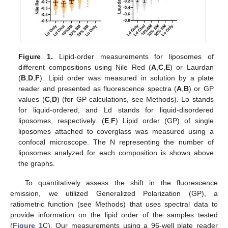
Figure 1.
Lipid-order measurements for liposomes of
different compositions using Nile Red (
A
,
C
,
E
) or Laurdan
(
B
,
D
,
F
). Lipid order was measured in solution by a plate
reader and presented as fluorescence spectra (
A
,
B
) or GP
values (
C
,
D
) (for GP calculations, see Methods). Lo stands
for liquid-ordered, and Ld stands for liquid-disordered
liposomes, respectively. (
E
,
F
) Lipid order (GP) of single
liposomes attached to coverglass was measured using a
confocal microscope. The N representing the number of
liposomes analyzed for each composition is shown above
the graphs.
To quantitatively assess the shift in the fluorescence
emission, we utilized Generalized Polarization (GP), a
ratiometric function (see Methods) that uses spectral data to
provide information on the lipid order of the samples tested
(
Figure 1
C). Our measurements using a 96-well plate reader