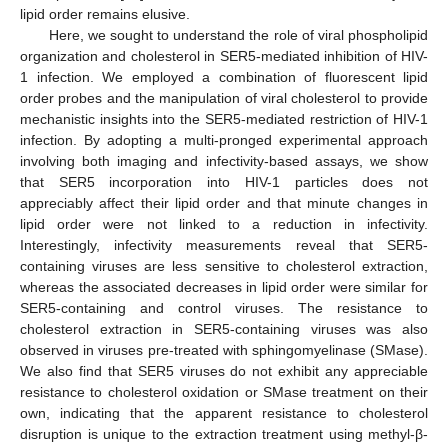
lipid order remains elusive.
Here, we sought to understand the role of viral phospholipid
organization and cholesterol in SER5-mediated inhibition of HIV-
1 infection. We employed a combination of fluorescent lipid
order probes and the manipulation of viral cholesterol to provide
mechanistic insights into the SER5-mediated restriction of HIV-1
infection. By adopting a multi-pronged experimental approach
involving both imaging and infectivity-based assays, we show
that SER5 incorporation into HIV-1 particles does not
appreciably affect their lipid order and that minute changes in
lipid order were not linked to a reduction in infectivity.
Interestingly, infectivity measurements reveal that SER5-
containing viruses are less sensitive to cholesterol extraction,
whereas the associated decreases in lipid order were similar for
SER5-containing and control viruses. The resistance to
cholesterol extraction in SER5-containing viruses was also
observed in viruses pre-treated with sphingomyelinase (SMase).
We also find that SER5 viruses do not exhibit any appreciable
resistance to cholesterol oxidation or SMase treatment on their
own, indicating that the apparent resistance to cholesterol
disruption is unique to the extraction treatment using methyl-β-