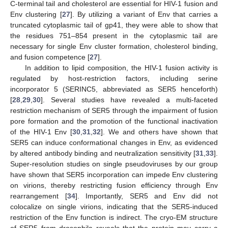
C-terminal tail and cholesterol are essential for HIV-1 fusion and
Env clustering [
27
]. By utilizing a variant of Env that carries a
truncated cytoplasmic tail of gp41, they were able to show that
the residues 751–854 present in the cytoplasmic tail are
necessary for single Env cluster formation, cholesterol binding,
and fusion competence [
27
].
In addition to lipid composition, the HIV-1 fusion activity is
regulated by host-restriction factors, including serine
incorporator 5 (SERINC5, abbreviated as SER5 henceforth)
[
28
,
29
,
30
]. Several studies have revealed a multi-faceted
restriction mechanism of SER5 through the impairment of fusion
pore formation and the promotion of the functional inactivation
of the HIV-1 Env [
30
,
31
,
32
]. We and others have shown that
SER5 can induce conformational changes in Env, as evidenced
by altered antibody binding and neutralization sensitivity [
31
,
33
].
Super-resolution studies on single pseudoviruses by our group
have shown that SER5 incorporation can impede Env clustering
on virions, thereby restricting fusion efficiency through Env
rearrangement [
34
]. Importantly, SER5 and Env did not
colocalize on single virions, indicating that the SER5-induced
restriction of the Env function is indirect. The cryo-EM structure
of SER5 from drosophila reveals that the protein may carry a