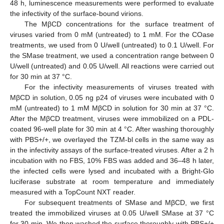
48 h, luminescence measurements were performed to evaluate
the infectivity of the surface-bound virions.
The MβCD concentrations for the surface treatment of
viruses varied from 0 mM (untreated) to 1 mM. For the COase
treatments, we used from 0 U/well (untreated) to 0.1 U/well. For
the SMase treatment, we used a concentration range between 0
U/well (untreated) and 0.05 U/well. All reactions were carried out
for 30 min at 37 °C.
For the infectivity measurements of viruses treated with
MβCD in solution, 0.05 ng p24 of viruses were incubated with 0
mM (untreated) to 1 mM MβCD in solution for 30 min at 37 °C.
After the MβCD treatment, viruses were immobilized on a PDL-
coated 96-well plate for 30 min at 4 °C. After washing thoroughly
with PBS+/+, we overlayed the TZM-bl cells in the same way as
in the infectivity assays of the surface-treated viruses. After a 2 h
incubation with no FBS, 10% FBS was added and 36–48 h later,
the infected cells were lysed and incubated with a Bright-Glo
luciferase substrate at room temperature and immediately
measured with a TopCount NXT reader.
For subsequent treatments of SMase and MβCD, we first
treated the immobilized viruses at 0.05 U/well SMase at 37 °C
for 30 min. We then washed the surface thoroughly with PBS+/+