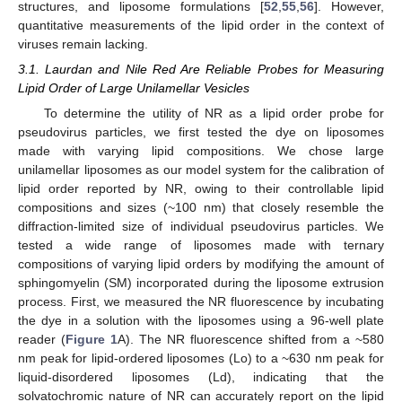
structures, and liposome formulations [
52
,
55
,
56
]. However,
quantitative measurements of the lipid order in the context of
viruses remain lacking.
3.1. Laurdan and Nile Red Are Reliable Probes for Measuring
Lipid Order of Large Unilamellar Vesicles
To determine the utility of NR as a lipid order probe for
pseudovirus particles, we first tested the dye on liposomes
made with varying lipid compositions. We chose large
unilamellar liposomes as our model system for the calibration of
lipid order reported by NR, owing to their controllable lipid
compositions and sizes (~100 nm) that closely resemble the
diffraction-limited size of individual pseudovirus particles. We
tested a wide range of liposomes made with ternary
compositions of varying lipid orders by modifying the amount of
sphingomyelin (SM) incorporated during the liposome extrusion
process. First, we measured the NR fluorescence by incubating
the dye in a solution with the liposomes using a 96-well plate
reader (
Figure 1
A). The NR fluorescence shifted from a ~580
nm peak for lipid-ordered liposomes (Lo) to a ~630 nm peak for
liquid-disordered liposomes (Ld), indicating that the
solvatochromic nature of NR can accurately report on the lipid