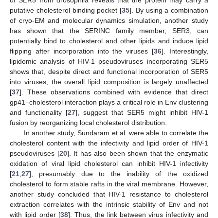
putative cholesterol binding pocket [
35
]. By using a combination
of cryo-EM and molecular dynamics simulation, another study
has shown that the SERINC family member, SER3, can
potentially bind to cholesterol and other lipids and induce lipid
flipping after incorporation into the viruses [
36
]. Interestingly,
lipidomic analysis of HIV-1 pseudoviruses incorporating SER5
shows that, despite direct and functional incorporation of SER5
into viruses, the overall lipid composition is largely unaffected
[
37
]. These observations combined with evidence that direct
gp41–cholesterol interaction plays a critical role in Env clustering
and functionality [
27
], suggest that SER5 might inhibit HIV-1
fusion by reorganizing local cholesterol distribution.
In another study, Sundaram et al. were able to correlate the
cholesterol content with the infectivity and lipid order of HIV-1
pseudoviruses [
20
]. It has also been shown that the enzymatic
oxidation of viral lipid cholesterol can inhibit HIV-1 infectivity
[
21
,
27
], presumably due to the inability of the oxidized
cholesterol to form stable rafts in the viral membrane. However,
another study concluded that HIV-1 resistance to cholesterol
extraction correlates with the intrinsic stability of Env and not
with lipid order [
38
]. Thus, the link between virus infectivity and