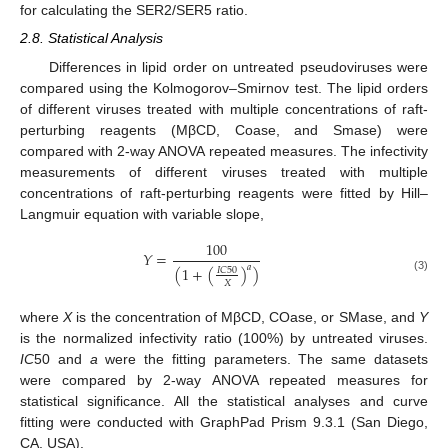
for calculating the SER2/SER5 ratio.
2.8. Statistical Analysis
Differences in lipid order on untreated pseudoviruses were
compared using the Kolmogorov–Smirnov test. The lipid orders
of different viruses treated with multiple concentrations of raft-
perturbing reagents (MβCD, Coase, and Smase) were
compared with 2-way ANOVA repeated measures. The infectivity
measurements of different viruses treated with multiple
concentrations of raft-perturbing reagents were fitted by Hill–
Langmuir equation with variable slope,
100
𝑌
=
𝑎
(
1
+
(
)
)
𝐼
𝐶
50
(3)
𝑋
where
X
is the concentration of MβCD, COase, or SMase, and
Y
is the normalized infectivity ratio (100%) by untreated viruses.
IC
50 and
a
were the fitting parameters. The same datasets
were compared by 2-way ANOVA repeated measures for
statistical significance. All the statistical analyses and curve
fitting were conducted with GraphPad Prism 9.3.1 (San Diego,
CA, USA).