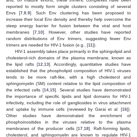
reported to mostly form single clusters consisting of several
Envs [
7
,
8
,
9
]. Such Env clustering has been proposed to
increase their local Env density and thereby help overcome the
steep energy barrier for fusion between the viral and host
membranes [
7
,
10
]. However, other studies have reported
random distributions of Env trimers, suggesting fewer Env
trimers are needed for HIV-1 fusion (e.g., [
11
]).
HIV-1 assembly takes place primarily in the sphingolipid and
cholesterol-rich domains of the plasma membrane, known as
the lipid rafts [
12
,
13
]. Accordingly, quantitative studies have
established that the phospholipid composition of HIV-1 viruses
tends to be more raft-like, with a high cholesterol and
sphingomyelin (SM) content relative to the lipid composition of
the infected cells [
14
,
15
]. Several studies have demonstrated
the importance of specific lipids and lipid domains for HIV-1
infectivity, including the role of gangliosides in virus attachment
and uptake by immune cells (reviewed by Garai et al. [
16
]).
Other studies have demonstrated the enrichment of
phosphoinositides in the viruses relative to the plasma
membranes of the producer cells [
17
,
18
]. Raft-forming lipids,
cholesterol, and sphingomyelin are known to regulate HIV-1