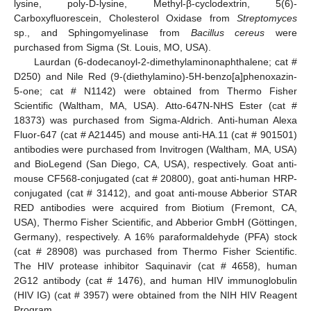
lysine, poly-D-lysine, Methyl-β-cyclodextrin, 5(6)-
Carboxyfluorescein, Cholesterol Oxidase from
Streptomyces
sp., and Sphingomyelinase from
Bacillus cereus
were
purchased from Sigma (St. Louis, MO, USA).
Laurdan (6-dodecanoyl-2-dimethylaminonaphthalene; cat #
D250) and Nile Red (9-(diethylamino)-5H-benzo[a]phenoxazin-
5-one; cat # N1142) were obtained from Thermo Fisher
Scientific (Waltham, MA, USA). Atto-647N-NHS Ester (cat #
18373) was purchased from Sigma-Aldrich. Anti-human Alexa
Fluor-647 (cat # A21445) and mouse anti-HA.11 (cat # 901501)
antibodies were purchased from Invitrogen (Waltham, MA, USA)
and BioLegend (San Diego, CA, USA), respectively. Goat anti-
mouse CF568-conjugated (cat # 20800), goat anti-human HRP-
conjugated (cat # 31412), and goat anti-mouse Abberior STAR
RED antibodies were acquired from Biotium (Fremont, CA,
USA), Thermo Fisher Scientific, and Abberior GmbH (Göttingen,
Germany), respectively. A 16% paraformaldehyde (PFA) stock
(cat # 28908) was purchased from Thermo Fisher Scientific.
The HIV protease inhibitor Saquinavir (cat # 4658), human
2G12 antibody (cat # 1476), and human HIV immunoglobulin
(HIV IG) (cat # 3957) were obtained from the NIH HIV Reagent
Program.