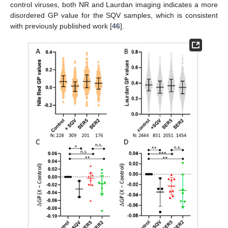
control viruses, both NR and Laurdan imaging indicates a more
disordered GP value for the SQV samples, which is consistent
with previously published work [
46
].