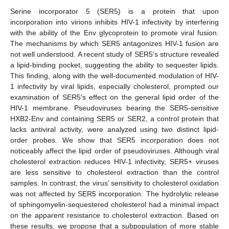
Serine incorporator 5 (SER5) is a protein that upon
incorporation into virions inhibits HIV-1 infectivity by interfering
with the ability of the Env glycoprotein to promote viral fusion.
The mechanisms by which SER5 antagonizes HIV-1 fusion are
not well understood. A recent study of SER5’s structure revealed
a lipid-binding pocket, suggesting the ability to sequester lipids.
This finding, along with the well-documented modulation of HIV-
1 infectivity by viral lipids, especially cholesterol, prompted our
examination of SER5′s effect on the general lipid order of the
HIV-1 membrane. Pseudoviruses bearing the SER5-sensitive
HXB2-Env and containing SER5 or SER2, a control protein that
lacks antiviral activity, were analyzed using two distinct lipid-
order probes. We show that SER5 incorporation does not
noticeably affect the lipid order of pseudoviruses. Although viral
cholesterol extraction reduces HIV-1 infectivity, SER5+ viruses
are less sensitive to cholesterol extraction than the control
samples. In contrast, the virus’ sensitivity to cholesterol oxidation
was not affected by SER5 incorporation. The hydrolytic release
of sphingomyelin-sequestered cholesterol had a minimal impact
on the apparent resistance to cholesterol extraction. Based on
these results, we propose that a subpopulation of more stable