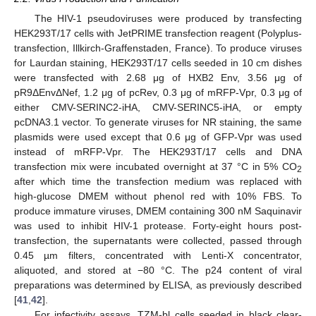
The HIV-1 pseudoviruses were produced by transfecting
HEK293T/17 cells with JetPRIME transfection reagent (Polyplus-
transfection, Illkirch-Graffenstaden, France). To produce viruses
for Laurdan staining, HEK293T/17 cells seeded in 10 cm dishes
were transfected with 2.68 μg of HXB2 Env, 3.56 μg of
pR9ΔEnvΔNef, 1.2 μg of pcRev, 0.3 μg of mRFP-Vpr, 0.3 μg of
either CMV-SERINC2-iHA, CMV-SERINC5-iHA, or empty
pcDNA3.1 vector. To generate viruses for NR staining, the same
plasmids were used except that 0.6 μg of GFP-Vpr was used
instead of mRFP-Vpr. The HEK293T/17 cells and DNA
transfection mix were incubated overnight at 37 °C in 5% CO
2
after which time the transfection medium was replaced with
high-glucose DMEM without phenol red with 10% FBS. To
produce immature viruses, DMEM containing 300 nM Saquinavir
was used to inhibit HIV-1 protease. Forty-eight hours post-
transfection, the supernatants were collected, passed through
0.45 µm filters, concentrated with Lenti-X concentrator,
aliquoted, and stored at −80 °C. The p24 content of viral
preparations was determined by ELISA, as previously described
[
41
,
42
].
For infectivity assays, TZM-bl cells seeded in black clear-