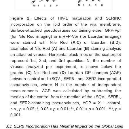
Figure 2.
Effects of HIV-1 maturation and SERINC
incorporation on the lipid order of the viral membrane.
Surface-attached pseudoviruses containing either GFP-Vpr
(for Nile Red imaging) or mRFP-Vpr (for Laurdan imaging)
were stained with Nile Red (
A
,
C
) or Laurdan (
B
,
D
).
Examples of Nile Red (
A
) and Laurdan (
B
) staining analysis
on attached viruses. Horizontal black lines on the scatterplot
represent 1st, 2nd, and 3rd quantiles. N, the number of
viruses analyzed per experiment, is shown below the
graphs. (
C
) Nile Red and (
D
) Laurdan GP changes (ΔGP)
between control and +SQV-, SER5-, and SER2-incorporated
pseudoviruses, where N is the number of independent
measurements. ΔGP was calculated by subtracting the
median of the control from the median of the +SQV-, SER5-,
and SER2-containing pseudoviruses, ΔGP = X − control.
n.s.,
p
> 0.05; *, 0.05 >
p
> 0.01; **, 0.01 >
p
> 0.001. ***,
p
<
0.001.
3.3. SER5 Incorporation Has Minimal Impact on the Global Lipid