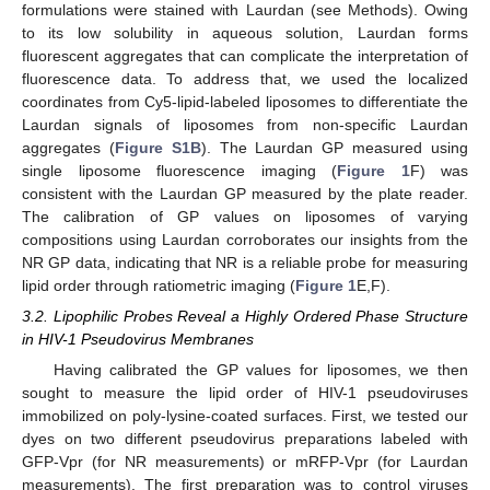
formulations were stained with Laurdan (see Methods). Owing
to its low solubility in aqueous solution, Laurdan forms
fluorescent aggregates that can complicate the interpretation of
fluorescence data. To address that, we used the localized
coordinates from Cy5-lipid-labeled liposomes to differentiate the
Laurdan signals of liposomes from non-specific Laurdan
aggregates (
Figure S1B
). The Laurdan GP measured using
single liposome fluorescence imaging (
Figure 1
F) was
consistent with the Laurdan GP measured by the plate reader.
The calibration of GP values on liposomes of varying
compositions using Laurdan corroborates our insights from the
NR GP data, indicating that NR is a reliable probe for measuring
lipid order through ratiometric imaging (
Figure 1
E,F).
3.2. Lipophilic Probes Reveal a Highly Ordered Phase Structure
in HIV-1 Pseudovirus Membranes
Having calibrated the GP values for liposomes, we then
sought to measure the lipid order of HIV-1 pseudoviruses
immobilized on poly-lysine-coated surfaces. First, we tested our
dyes on two different pseudovirus preparations labeled with
GFP-Vpr (for NR measurements) or mRFP-Vpr (for Laurdan
measurements). The first preparation was to control viruses