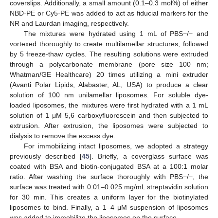
coverslips. Additionally, a small amount (0.1–0.3 mol%) of either
NBD-PE or Cy5-PE was added to act as fiducial markers for the
NR and Laurdan imaging, respectively.
The mixtures were hydrated using 1 mL of PBS−/− and
vortexed thoroughly to create multilamellar structures, followed
by 5 freeze-thaw cycles. The resulting solutions were extruded
through a polycarbonate membrane (pore size 100 nm;
Whatman/GE Healthcare) 20 times utilizing a mini extruder
(Avanti Polar Lipids, Alabaster, AL, USA) to produce a clear
solution of 100 nm unilamellar liposomes. For soluble dye-
loaded liposomes, the mixtures were first hydrated with a 1 mL
solution of 1 μM 5,6 carboxyfluorescein and then subjected to
extrusion. After extrusion, the liposomes were subjected to
dialysis to remove the excess dye.
For immobilizing intact liposomes, we adopted a strategy
previously described [
45
]. Briefly, a coverglass surface was
coated with BSA and biotin-conjugated BSA at a 100:1 molar
ratio. After washing the surface thoroughly with PBS−/−, the
surface was treated with 0.01–0.025 mg/mL streptavidin solution
for 30 min. This creates a uniform layer for the biotinylated
liposomes to bind. Finally, a 1–4 μM suspension of liposomes
was added to immobilize the liposomes on the surface.