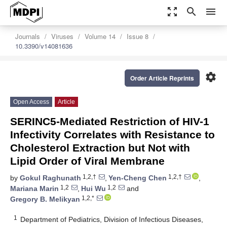
zoom_out_map
search
menu
Journals
Viruses
Volume 14
Issue 8
10.3390/v14081636
settings
Order Article Reprints
Open Access
Article
SERINC5-Mediated Restriction of HIV-1
Infectivity Correlates with Resistance to
Cholesterol Extraction but Not with
Lipid Order of Viral Membrane
1,2,†
1,2,†
by
Gokul Raghunath
,
Yen-Cheng Chen
,
1,2
1,2
Mariana Marin
,
Hui Wu
and
1,2,*
Gregory B. Melikyan
1
Department of Pediatrics, Division of Infectious Diseases,