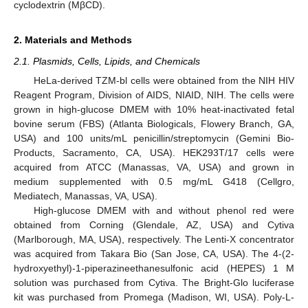
cyclodextrin (MβCD).
2. Materials and Methods
2.1. Plasmids, Cells, Lipids, and Chemicals
HeLa-derived TZM-bl cells were obtained from the NIH HIV
Reagent Program, Division of AIDS, NIAID, NIH. The cells were
grown in high-glucose DMEM with 10% heat-inactivated fetal
bovine serum (FBS) (Atlanta Biologicals, Flowery Branch, GA,
USA) and 100 units/mL penicillin/streptomycin (Gemini Bio-
Products, Sacramento, CA, USA). HEK293T/17 cells were
acquired from ATCC (Manassas, VA, USA) and grown in
medium supplemented with 0.5 mg/mL G418 (Cellgro,
Mediatech, Manassas, VA, USA).
High-glucose DMEM with and without phenol red were
obtained from Corning (Glendale, AZ, USA) and Cytiva
(Marlborough, MA, USA), respectively. The Lenti-X concentrator
was acquired from Takara Bio (San Jose, CA, USA). The 4-(2-
hydroxyethyl)-1-piperazineethanesulfonic acid (HEPES) 1 M
solution was purchased from Cytiva. The Bright-Glo luciferase
kit was purchased from Promega (Madison, WI, USA). Poly-L-