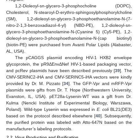
1,2-Dioleoyl-sn-glycero-3-phosphocholine (DOPC),
Cholesterol, N-stearoyl-D-erythro-sphingosylphosphorylcholine
(SM), 1,2-dioleoyl-sn-glycero-3-phosphoethanolamine-N-(7-
nitro-2-1,3-benzoxadiazol-4-yl) (NBD-PE), 1,2-dioleoyl-sn-
glycero-3-phosphoethanolamine-N-(Cyanine 5) (Cy5-PE), 1,2-
dioleoyl-sn-glycero-3-phosphoethanolamine-N-(cap biotinyl)
(biotin-PE) were purchased from Avanti Polar Lipids (Alabaster,
AL, USA).
The pCAGGS plasmid encoding HIV-1 HXB2 envelope
glycoprotein, the pR9ΔEnvΔNef HIV-1-based packaging vector,
and pcRev plasmids have been described previously [
39
]. The
CMV-SERINC2-iHA and CMV-SERINC5-iHA vectors were kindly
provided by Dr. M. Pizzato [
34
]. The GFP-Vpr and mRFP-Vpr
plasmids were gifts from Dr. T. Hope (Northwestern University,
Evanston, IL, USA). pET28a-Lysenin-WT was a gift from Dr.
Kulma (Nencki Institute of Experimental Biology, Warszawa,
Poland). Wild-type Lysenin was expressed in
E. coli
BL21(DE3)
based on the protocol described elsewhere [
40
]. Subsequently,
the purified protein was labeled with Atto-647N based on the
manufacturer’s labeling protocols.
2.2. Virus Production and Purification