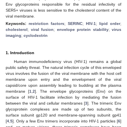
Env glycoproteins responsible for the residual infectivity of
SER5+ viruses is less sensitive to the cholesterol content of the
viral membrane.
Keywords:
restriction factors
;
SERINC
;
HIV-1
;
lipid order
;
cholesterol
;
viral fusion
;
envelope protein stability
;
virus
imaging
;
cyclodextrin
1. Introduction
Human immunodeficiency virus (HIV-1) remains a global
public safety threat. The natural infection cycle of this enveloped
virus involves the fusion of the viral membrane with the host cell
membrane upon entry and the envelopment of the viral
capsid/core upon assembly leading to budding at the plasma
membrane [
1
,
2
]. The envelope glycoproteins (Env) on the
surface of HIV-1 facilitate infection by mediating the fusion
between the viral and cellular membranes [
3
]. The trimeric Env
glycoprotein complexes are made up of two subunits, the
surface subunit gp120 and membrane-spanning subunit gp41
[
4
,
5
]. Only a few Env trimers incorporate into HIV-1 particles [
6
]
and, on mature virions, these trimeric complexes have been