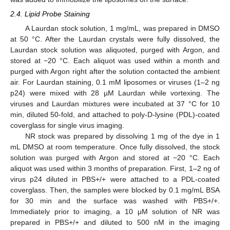
2.4. Lipid Probe Staining
A Laurdan stock solution, 1 mg/mL, was prepared in DMSO
at 50 °C. After the Laurdan crystals were fully dissolved, the
Laurdan stock solution was aliquoted, purged with Argon, and
stored at −20 °C. Each aliquot was used within a month and
purged with Argon right after the solution contacted the ambient
air. For Laurdan staining, 0.1 mM liposomes or viruses (1–2 ng
p24) were mixed with 28 µM Laurdan while vortexing. The
viruses and Laurdan mixtures were incubated at 37 °C for 10
min, diluted 50-fold, and attached to poly-D-lysine (PDL)-coated
coverglass for single virus imaging.
NR stock was prepared by dissolving 1 mg of the dye in 1
mL DMSO at room temperature. Once fully dissolved, the stock
solution was purged with Argon and stored at −20 °C. Each
aliquot was used within 3 months of preparation. First, 1–2 ng of
virus p24 diluted in PBS+/+ were attached to a PDL-coated
coverglass. Then, the samples were blocked by 0.1 mg/mL BSA
for 30 min and the surface was washed with PBS+/+.
Immediately prior to imaging, a 10 μM solution of NR was
prepared in PBS+/+ and diluted to 500 nM in the imaging