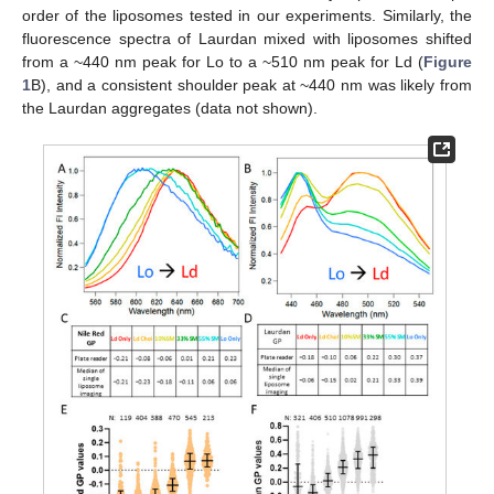
order of the liposomes tested in our experiments. Similarly, the
fluorescence spectra of Laurdan mixed with liposomes shifted
from a ~440 nm peak for Lo to a ~510 nm peak for Ld (
Figure
1
B), and a consistent shoulder peak at ~440 nm was likely from
the Laurdan aggregates (data not shown).