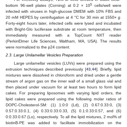
5
bottom 96-well plates (Corning) at 0.2 × 10
cells/well were
infected with viruses in high-glucose DMEM with 10% FBS and
20 mM HEPES by centrifugation at 4 °C for 30 min at 1550×
g
.
Forty-eight hours later, infected cells were lysed and incubated
with Bright-Glo luciferase substrate at room temperature, then
immediately measured with a TopCount NXT reader
(PerkinElmer Life Sciences, Waltham, MA, USA). The results
were normalized to the p24 content.
2.3. Large Unilamellar Vesicles Preparation
Large unilamellar vesicles (LUVs) were prepared using the
extrusion techniques described previously [
43
,
44
]. Briefly, lipid
mixtures were dissolved in chloroform and dried under a gentle
stream of argon gas on the inner wall of a small glass vial and
then placed under vacuum for at least two hours to form lipid
cakes. For preparing liposomes with varying lipid orders, the
lipid cakes were prepared using the following molar ratios of
DOPC-Cholesterol-SM: (1) 1:0:0 (Ld), (2) 0.67:0.33:0, (3)
0.57:0.33:0.1, (4) 0.33:0.33:0.33, (5) 0.1:0.33:0.57, and (6)
0:0.33:0.67 (Lo), respectively. To all the lipid mixtures, 2 mol% of
biotinB-PE was added to facilitate immobilization on the