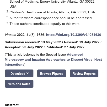
School of Medicine, Emory University, Atlanta, GA 30322,
USA
2
Children’s Healthcare of Atlanta, Atlanta, GA 30322, USA
*
Author to whom correspondence should be addressed.
†
These authors contributed equally to this work.
Viruses
2022
,
14
(8), 1636;
https://doi.org/10.3390/v14081636
Submission received: 13 May 2022
/
Revised: 19 July 2022
/
Accepted: 23 July 2022
/
Published: 27 July 2022
(This article belongs to the Special Issue
Advanced
Microscopy and Imaging Approaches to Dissect Virus–Host
Interactions
)
keyboard_arrow_down
Download
Browse Figures
Review Reports
Versions Notes
Abstract