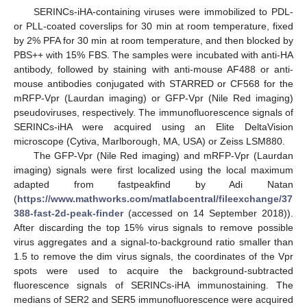
SERINCs-iHA-containing viruses were immobilized to PDL-
or PLL-coated coverslips for 30 min at room temperature, fixed
by 2% PFA for 30 min at room temperature, and then blocked by
PBS++ with 15% FBS. The samples were incubated with anti-HA
antibody, followed by staining with anti-mouse AF488 or anti-
mouse antibodies conjugated with STARRED or CF568 for the
mRFP-Vpr (Laurdan imaging) or GFP-Vpr (Nile Red imaging)
pseudoviruses, respectively. The immunofluorescence signals of
SERINCs-iHA were acquired using an Elite DeltaVision
microscope (Cytiva, Marlborough, MA, USA) or Zeiss LSM880.
The GFP-Vpr (Nile Red imaging) and mRFP-Vpr (Laurdan
imaging) signals were first localized using the local maximum
adapted from fastpeakfind by Adi Natan
(
https://www.mathworks.com/matlabcentral/fileexchange/37
388-fast-2d-peak-finder
(accessed on 14 September 2018)).
After discarding the top 15% virus signals to remove possible
virus aggregates and a signal-to-background ratio smaller than
1.5 to remove the dim virus signals, the coordinates of the Vpr
spots were used to acquire the background-subtracted
fluorescence signals of SERINCs-iHA immunostaining. The
medians of SER2 and SER5 immunofluorescence were acquired