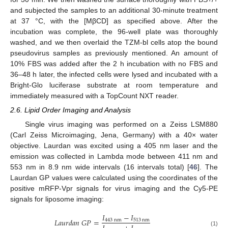
and subjected the samples to an additional 30-minute treatment
at 37 °C, with the [MβCD] as specified above. After the
incubation was complete, the 96-well plate was thoroughly
washed, and we then overlaid the TZM-bl cells atop the bound
pseudovirus samples as previously mentioned. An amount of
10% FBS was added after the 2 h incubation with no FBS and
36–48 h later, the infected cells were lysed and incubated with a
Bright-Glo luciferase substrate at room temperature and
immediately measured with a TopCount NXT reader.
2.6. Lipid Order Imaging and Analysis
Single virus imaging was performed on a Zeiss LSM880
(Carl Zeiss Microimaging, Jena, Germany) with a 40× water
objective. Laurdan was excited using a 405 nm laser and the
emission was collected in Lambda mode between 411 nm and
553 nm in 8.9 nm wide intervals (16 intervals total) [
46
]. The
Laurdan GP values were calculated using the coordinates of the
positive mRFP-Vpr signals for virus imaging and the Cy5-PE
signals for liposome imaging:
𝐼
−
𝐼
𝐿
𝑎
𝑢
𝑟
𝑑
𝑎
𝑛
𝐺
𝑃
=
443
nm
513
nm
(1)