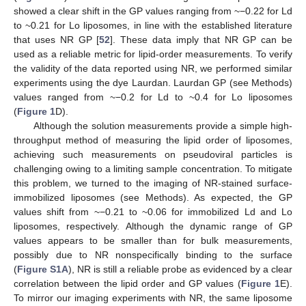
showed a clear shift in the GP values ranging from ~−0.22 for Ld
to ~0.21 for Lo liposomes, in line with the established literature
that uses NR GP [
52
]. These data imply that NR GP can be
used as a reliable metric for lipid-order measurements. To verify
the validity of the data reported using NR, we performed similar
experiments using the dye Laurdan. Laurdan GP (see Methods)
values ranged from ~−0.2 for Ld to ~0.4 for Lo liposomes
(
Figure 1
D).
Although the solution measurements provide a simple high-
throughput method of measuring the lipid order of liposomes,
achieving such measurements on pseudoviral particles is
challenging owing to a limiting sample concentration. To mitigate
this problem, we turned to the imaging of NR-stained surface-
immobilized liposomes (see Methods). As expected, the GP
values shift from ~−0.21 to ~0.06 for immobilized Ld and Lo
liposomes, respectively. Although the dynamic range of GP
values appears to be smaller than for bulk measurements,
possibly due to NR nonspecifically binding to the surface
(
Figure S1A
), NR is still a reliable probe as evidenced by a clear
correlation between the lipid order and GP values (
Figure 1
E).
To mirror our imaging experiments with NR, the same liposome