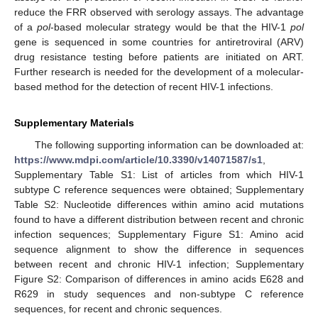
reduce the FRR observed with serology assays. The advantage
of a
pol
-based molecular strategy would be that the HIV-1
pol
gene is sequenced in some countries for antiretroviral (ARV)
drug resistance testing before patients are initiated on ART.
Further research is needed for the development of a molecular-
based method for the detection of recent HIV-1 infections.
Supplementary Materials
The following supporting information can be downloaded at:
https://www.mdpi.com/article/10.3390/v14071587/s1
,
Supplementary Table S1: List of articles from which HIV-1
subtype C reference sequences were obtained; Supplementary
Table S2: Nucleotide differences within amino acid mutations
found to have a different distribution between recent and chronic
infection sequences; Supplementary Figure S1: Amino acid
sequence alignment to show the difference in sequences
between recent and chronic HIV-1 infection; Supplementary
Figure S2: Comparison of differences in amino acids E628 and
R629 in study sequences and non-subtype C reference
sequences, for recent and chronic sequences.