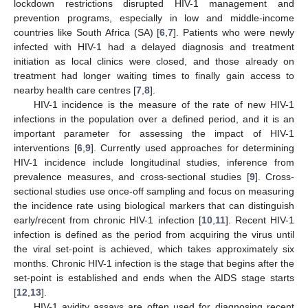
lockdown restrictions disrupted HIV-1 management and
prevention programs, especially in low and middle-income
countries like South Africa (SA) [
6
,
7
]. Patients who were newly
infected with HIV-1 had a delayed diagnosis and treatment
initiation as local clinics were closed, and those already on
treatment had longer waiting times to finally gain access to
nearby health care centres [
7
,
8
].
HIV-1 incidence is the measure of the rate of new HIV-1
infections in the population over a defined period, and it is an
important parameter for assessing the impact of HIV-1
interventions [
6
,
9
]. Currently used approaches for determining
HIV-1 incidence include longitudinal studies, inference from
prevalence measures, and cross-sectional studies [
9
]. Cross-
sectional studies use once-off sampling and focus on measuring
the incidence rate using biological markers that can distinguish
early/recent from chronic HIV-1 infection [
10
,
11
]. Recent HIV-1
infection is defined as the period from acquiring the virus until
the viral set-point is achieved, which takes approximately six
months. Chronic HIV-1 infection is the stage that begins after the
set-point is established and ends when the AIDS stage starts
[
12
,
13
].
HIV-1 avidity assays are often used for diagnosing recent