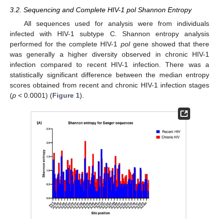
3.2. Sequencing and Complete HIV-1 pol Shannon Entropy
All sequences used for analysis were from individuals
infected with HIV-1 subtype C. Shannon entropy analysis
performed for the complete HIV-1
pol
gene showed that there
was generally a higher diversity observed in chronic HIV-1
infection compared to recent HIV-1 infection. There was a
statistically significant difference between the median entropy
scores obtained from recent and chronic HIV-1 infection stages
(
p
< 0.0001) (
Figure 1
).