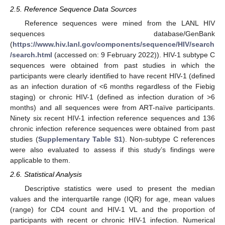
2.5. Reference Sequence Data Sources
Reference sequences were mined from the LANL HIV
sequences database/GenBank
(
https://www.hiv.lanl.gov/components/sequence/HIV/search
/search.html
(accessed on: 9 February 2022)). HIV-1 subtype C
sequences were obtained from past studies in which the
participants were clearly identified to have recent HIV-1 (defined
as an infection duration of <6 months regardless of the Fiebig
staging) or chronic HIV-1 (defined as infection duration of >6
months) and all sequences were from ART-naïve participants.
Ninety six recent HIV-1 infection reference sequences and 136
chronic infection reference sequences were obtained from past
studies (
Supplementary Table S1
). Non-subtype C references
were also evaluated to assess if this study’s findings were
applicable to them.
2.6. Statistical Analysis
Descriptive statistics were used to present the median
values and the interquartile range (IQR) for age, mean values
(range) for CD4 count and HIV-1 VL and the proportion of
participants with recent or chronic HIV-1 infection. Numerical