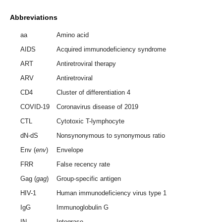
Abbreviations
aa
Amino acid
AIDS
Acquired immunodeficiency syndrome
ART
Antiretroviral therapy
ARV
Antiretroviral
CD4
Cluster of differentiation 4
COVID-19
Coronavirus disease of 2019
CTL
Cytotoxic T-lymphocyte
dN-dS
Nonsynonymous to synonymous ratio
Env (
env
)
Envelope
FRR
False recency rate
Gag (
gag
)
Group-specific antigen
HIV-1
Human immunodeficiency virus type 1
IgG
Immunoglobulin G
IN
Integrase