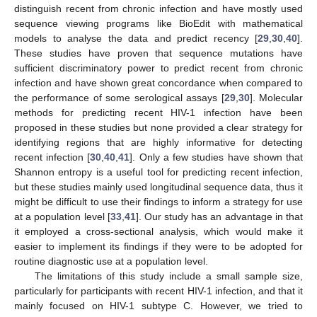
distinguish recent from chronic infection and have mostly used
sequence viewing programs like BioEdit with mathematical
models to analyse the data and predict recency [
29
,
30
,
40
].
These studies have proven that sequence mutations have
sufficient discriminatory power to predict recent from chronic
infection and have shown great concordance when compared to
the performance of some serological assays [
29
,
30
]. Molecular
methods for predicting recent HIV-1 infection have been
proposed in these studies but none provided a clear strategy for
identifying regions that are highly informative for detecting
recent infection [
30
,
40
,
41
]. Only a few studies have shown that
Shannon entropy is a useful tool for predicting recent infection,
but these studies mainly used longitudinal sequence data, thus it
might be difficult to use their findings to inform a strategy for use
at a population level [
33
,
41
]. Our study has an advantage in that
it employed a cross-sectional analysis, which would make it
easier to implement its findings if they were to be adopted for
routine diagnostic use at a population level.
The limitations of this study include a small sample size,
particularly for participants with recent HIV-1 infection, and that it
mainly focused on HIV-1 subtype C. However, we tried to