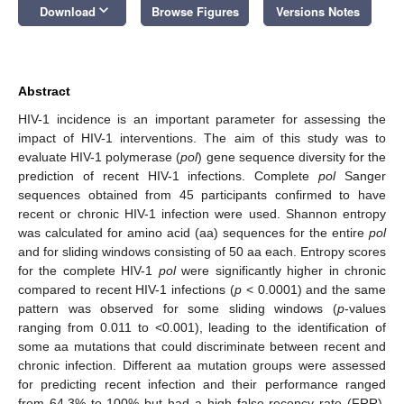
keyboard_arrow_down
Download
Browse Figures
Versions Notes
Abstract
HIV-1 incidence is an important parameter for assessing the
impact of HIV-1 interventions. The aim of this study was to
evaluate HIV-1 polymerase (
pol
) gene sequence diversity for the
prediction of recent HIV-1 infections. Complete
pol
Sanger
sequences obtained from 45 participants confirmed to have
recent or chronic HIV-1 infection were used. Shannon entropy
was calculated for amino acid (aa) sequences for the entire
pol
and for sliding windows consisting of 50 aa each. Entropy scores
for the complete HIV-1
pol
were significantly higher in chronic
compared to recent HIV-1 infections (
p
< 0.0001) and the same
pattern was observed for some sliding windows (
p
-values
ranging from 0.011 to <0.001), leading to the identification of
some aa mutations that could discriminate between recent and
chronic infection. Different aa mutation groups were assessed
for predicting recent infection and their performance ranged
from 64.3% to 100% but had a high false recency rate (FRR),