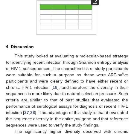
4. Discussion
This study looked at evaluating a molecular-based strategy
for identifying recent infection through Shannon entropy analysis
of HIV-1
pol
sequences. The characteristics of study participants
were suitable for such a purpose as these were ART-naïve
participants and were clearly defined to have either recent or
chronic HIV-1 infection [
18
], and therefore the diversity in their
sequences is more likely due to natural selection pressure. Such
criteria are similar to that of past studies that evaluated the
performance of serological assays for diagnosis of recent HIV-1
infection [
27
,
28
]. The advantage of this study is that it evaluated
the sequence diversity in the entire
pol
gene and that reference
sequences were used to verify the study findings.
The significantly higher diversity observed with chronic