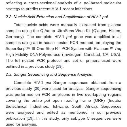
reflecting a cross-sectional analysis of a
pol
-based molecular
strategy to predict recent HIV-1 recent infections.
2.2. Nucleic Acid Extraction and Amplification of HIV-1 pol
Total nucleic acids were manually extracted from plasma
samples using the QIAamp UltraSens Virus Kit (Qiagen, Hilden,
Germany). The complete HIV-1
pol
gene was amplified in all
samples using an in-house nested PCR method, employing the
SuperScript™ III One-Step RT-PCR System with Platinum™
Taq
High Fidelity DNA Polymerase (Invitrogen, Carlsbad, CA, USA).
The full nested PCR protocol and set of primers used were
outlined in a previous study [
19
].
2.3. Sanger Sequencing and Sequence Analysis
Complete HIV-1
pol
Sanger sequences obtained from a
previous study [
20
] were used for analysis. Sanger sequencing
was performed on PCR amplicons in five overlapping regions
covering the entire
pol
open reading frame (ORF) (Inqaba
Biotechnical Industries, Tshwane, South Africa). Sequences
were analysed and edited as mentioned in our previous
publication [
19
]. In this study, only subtype C sequences were
used for analysis.