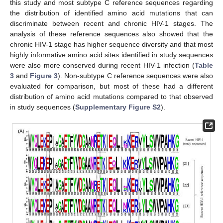
this study and most subtype C reference sequences regarding
the distribution of identified amino acid mutations that can
discriminate between recent and chronic HIV-1 stages. The
analysis of these reference sequences also showed that the
chronic HIV-1 stage has higher sequence diversity and that most
highly informative amino acid sites identified in study sequences
were also more conserved during recent HIV-1 infection (
Table
3
and
Figure 3
). Non-subtype C reference sequences were also
evaluated for comparison, but most of these had a different
distribution of amino acid mutations compared to that observed
in study sequences (
Supplementary Figure S2
).