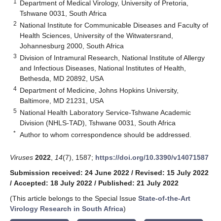
1
Department of Medical Virology, University of Pretoria,
Tshwane 0031, South Africa
2
National Institute for Communicable Diseases and Faculty of
Health Sciences, University of the Witwatersrand,
Johannesburg 2000, South Africa
3
Division of Intramural Research, National Institute of Allergy
and Infectious Diseases, National Institutes of Health,
Bethesda, MD 20892, USA
4
Department of Medicine, Johns Hopkins University,
Baltimore, MD 21231, USA
5
National Health Laboratory Service-Tshwane Academic
Division (NHLS-TAD), Tshwane 0031, South Africa
*
Author to whom correspondence should be addressed.
Viruses
2022
,
14
(7), 1587;
https://doi.org/10.3390/v14071587
Submission received: 24 June 2022
/
Revised: 15 July 2022
/
Accepted: 18 July 2022
/
Published: 21 July 2022
(This article belongs to the Special Issue
State-of-the-Art
Virology Research in South Africa
)