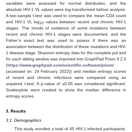
variables were assessed for normal distribution, and the
absolute HIV-1 VL values were log-transformed before analysis.
A two-sample t-test was used to compare the mean CD4 count
and HIV-1 VL log
values between recent and chronic HIV-1
10
stages. The trends of existence of some mutations between
recent and chronic HIV-1 stages were documented, and the
Fisher’s exact test was used to assess if there was an
association between the distribution of these mutations and HIV-
1 disease stage. Shannon entropy data for the complete
pol
and
for each sliding window was imported into GraphPad Prism 9.2.0
(
https://www.graphpad.com/scientific-software/prism/
(accessed on: 24 February 2022)) and median entropy scores
of recent and chronic infections were compared using an
unpaired
t
-test. A
p
-value of ≤0.05 was considered significant.
Scatterplots were created to show the median difference in
entropy scores.
3. Results
3.1. Demographics
This study enrolled a total of 45 HIV-1 infected participants.