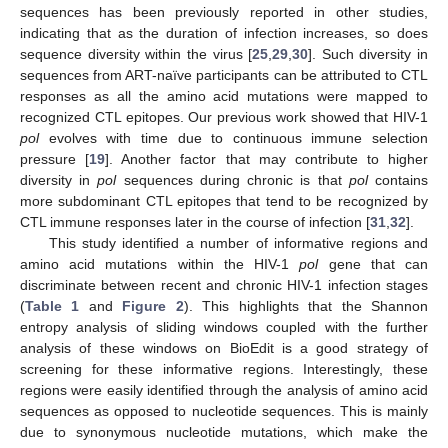
sequences has been previously reported in other studies,
indicating that as the duration of infection increases, so does
sequence diversity within the virus [
25
,
29
,
30
]. Such diversity in
sequences from ART-naïve participants can be attributed to CTL
responses as all the amino acid mutations were mapped to
recognized CTL epitopes. Our previous work showed that HIV-1
pol
evolves with time due to continuous immune selection
pressure [
19
]. Another factor that may contribute to higher
diversity in
pol
sequences during chronic is that
pol
contains
more subdominant CTL epitopes that tend to be recognized by
CTL immune responses later in the course of infection [
31
,
32
].
This study identified a number of informative regions and
amino acid mutations within the HIV-1
pol
gene that can
discriminate between recent and chronic HIV-1 infection stages
(
Table 1
and
Figure 2
). This highlights that the Shannon
entropy analysis of sliding windows coupled with the further
analysis of these windows on BioEdit is a good strategy of
screening for these informative regions. Interestingly, these
regions were easily identified through the analysis of amino acid
sequences as opposed to nucleotide sequences. This is mainly
due to synonymous nucleotide mutations, which make the