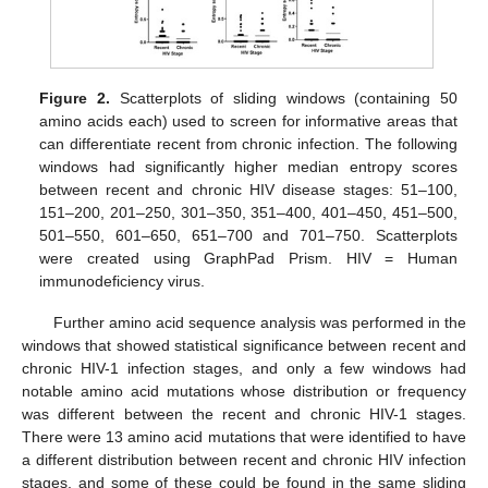
Figure 2.
Scatterplots of sliding windows (containing 50
amino acids each) used to screen for informative areas that
can differentiate recent from chronic infection. The following
windows had significantly higher median entropy scores
between recent and chronic HIV disease stages: 51–100,
151–200, 201–250, 301–350, 351–400, 401–450, 451–500,
501–550, 601–650, 651–700 and 701–750. Scatterplots
were created using GraphPad Prism. HIV = Human
immunodeficiency virus.
Further amino acid sequence analysis was performed in the
windows that showed statistical significance between recent and
chronic HIV-1 infection stages, and only a few windows had
notable amino acid mutations whose distribution or frequency
was different between the recent and chronic HIV-1 stages.
There were 13 amino acid mutations that were identified to have
a different distribution between recent and chronic HIV infection
stages, and some of these could be found in the same sliding