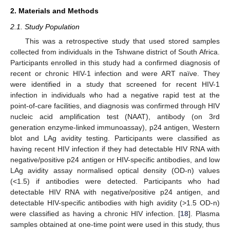
2. Materials and Methods
2.1. Study Population
This was a retrospective study that used stored samples
collected from individuals in the Tshwane district of South Africa.
Participants enrolled in this study had a confirmed diagnosis of
recent or chronic HIV-1 infection and were ART naïve. They
were identified in a study that screened for recent HIV-1
infection in individuals who had a negative rapid test at the
point-of-care facilities, and diagnosis was confirmed through HIV
nucleic acid amplification test (NAAT), antibody (on 3rd
generation enzyme-linked immunoassay), p24 antigen, Western
blot and LAg avidity testing. Participants were classified as
having recent HIV infection if they had detectable HIV RNA with
negative/positive p24 antigen or HIV-specific antibodies, and low
LAg avidity assay normalised optical density (OD-n) values
(<1.5) if antibodies were detected. Participants who had
detectable HIV RNA with negative/positive p24 antigen, and
detectable HIV-specific antibodies with high avidity (>1.5 OD-n)
were classified as having a chronic HIV infection. [
18
]. Plasma
samples obtained at one-time point were used in this study, thus