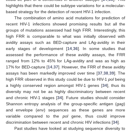
highlights that there could be subtype variations for a molecular-
based strategy for the detection of recent HIV-1 infection.
The combination of amino acid mutations for prediction of
recent HIV-1 infections showed promising results but all the
groups of mutations assessed had high FRR. Interestingly, this
high FRR is comparable to what was initially observed with
avidity assays such as BED-capture and LAg-avidity in their
early stages of development [
14
,
36
]. In some studies that
assessed the performance of these avidity assays, the FRR
ranged from 12% to 45% for LAg-avidity and was as high as
17% for BED-capture [
14
,
37
]. However, the FRR of these avidity
assays has been markedly improved over time [
37
,
38
,
39
]. The
high FRR observed in this study could be due to HIV-1
pol
being
a highly conserved region amongst HIV-1 genes [
34
], thus its
diversity may not be as highly discriminatory between recent
and chronic HIV-1 stages [
34
]. Future studies should consider
Shannon entropy analysis of the group-specific antigen (
gag
)
and envelope (
env
) sequences as these genes are more
variable compared to the
pol
gene, thus could improve
discrimination between recent and chronic HIV infections [
34
].
Past studies have looked at studying sequence diversity to