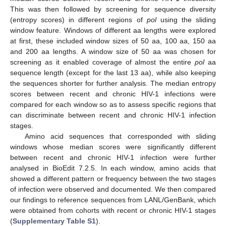
This was then followed by screening for sequence diversity
(entropy scores) in different regions of
pol
using the sliding
window feature. Windows of different aa lengths were explored
at first, these included window sizes of 50 aa, 100 aa, 150 aa
and 200 aa lengths. A window size of 50 aa was chosen for
screening as it enabled coverage of almost the entire
pol
aa
sequence length (except for the last 13 aa), while also keeping
the sequences shorter for further analysis. The median entropy
scores between recent and chronic HIV-1 infections were
compared for each window so as to assess specific regions that
can discriminate between recent and chronic HIV-1 infection
stages.
Amino acid sequences that corresponded with sliding
windows whose median scores were significantly different
between recent and chronic HIV-1 infection were further
analysed in BioEdit 7.2.5. In each window, amino acids that
showed a different pattern or frequency between the two stages
of infection were observed and documented. We then compared
our findings to reference sequences from LANL/GenBank, which
were obtained from cohorts with recent or chronic HIV-1 stages
(
Supplementary Table S1
).