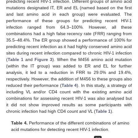
predicting recent HIV-1 infection. Different groups of amino acid
mutations designated IT, ER and EL (named based on the first
and last amino acid in each group) were evaluated. The
performance of these groups for predicting recent HIV-1
infection ranged from 64.3–100%. However, all these
combinations had a high false recency rate (FRR) ranging from
35.5–48.4%. The ER group showed a performance of 100% for
predicting recent infection as it had highly conserved amino acid
sites during recent infection compared to chronic HIV-1 infection
(
Table 1
and
Figure 3
). When the M456 amino acid mutation
(within the IT group) was added to ER and EL for further
analysis, it led to a reduction in FRR to 29.0% and 19.4%,
respectively. However, the addition of M456 to these groups also
reduced their performance (
Table 4
). In this study, a strategy of
including VL and/or CD4 count with the existing amino acid
combinations for assessing recent HIV-1 was also analysed but
it did not show improved results as some participants with
chronic infection had high CD4 count and VL (
Table 1
).
Table 4.
Performance of the different combinations of amino
acid mutations for detecting recent HIV-1 infection.