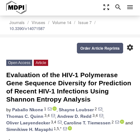
zoom_out_map
search
menu
Journals
Viruses
Volume 14
Issue 7
10.3390/v14071587
settings
Order Article Reprints
Open Access
Article
Evaluation of the HIV-1 Polymerase
Gene Sequence Diversity for Prediction
of Recent HIV-1 Infections Using
Shannon Entropy Analysis
1
2
by
Paballo Nkone
,
Shayne Loubser
,
3,4
3,4
Thomas C. Quinn
,
Andrew D. Redd
,
3,4
2
Oliver Laeyendecker
,
Caroline T. Tiemessen
and
1,5,*
Simnikiwe H. Mayaphi