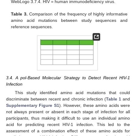
WebLogo 3.7.4. HIV = human immunodeficiency virus.
Table 3.
Comparison of the frequency of highly informative
amino acid mutations between study sequences and
reference sequences.
3.4. A pol-Based Molecular Strategy to Detect Recent HIV-1
Infection
This study identified amino acid mutations that could
discriminate between recent and chronic infection (
Table 1
and
Supplementary Figure S1
). However, these amino acids were
not always present or absent in each stage of infection for all
participants, thus making it difficult to use an individual amino
acid for predicting recent HIV-1 infection. This led to the
assessment of a combination effect of these amino acids for