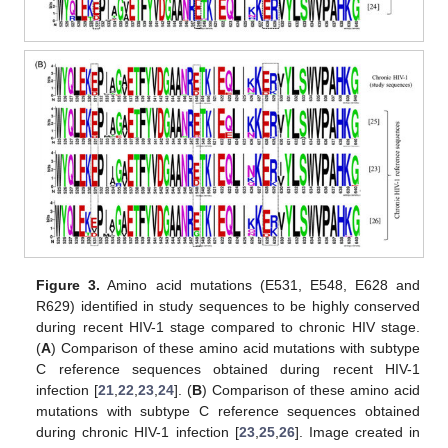
Figure 3.
Amino acid mutations (E531, E548, E628 and
R629) identified in study sequences to be highly conserved
during recent HIV-1 stage compared to chronic HIV stage.
(
A
) Comparison of these amino acid mutations with subtype
C reference sequences obtained during recent HIV-1
infection [
21
,
22
,
23
,
24
]. (
B
) Comparison of these amino acid
mutations with subtype C reference sequences obtained
during chronic HIV-1 infection [
23
,
25
,
26
]. Image created in