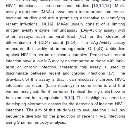
HIV-1 infections in cross-sectional studies [
10
,
14
,
15
]. Multi-
assay algorithms (MAAs) have been incorporated into cross-
sectional studies and are a promising alternative to identifying
recent infections [
14
,
16
]. MAAs usually consist of a limiting
antigen avidity enzyme immunoassay (LAg-Avidity assay) with
other assays, such as viral load (VL) or the cluster of
differentiation 4 (CD4) count [
9
,
14
]. The LAg-Avidity assay
measures the avidity of immunoglobulin G (IgG) antibodies
against HIV-1 in serum or plasma samples. People with recent
infection have a low IgG avidity as compared to those with long-
term or chronic infection, therefore this assay is used to
discriminate between recent and chronic infections [
17
]. The
drawback of this assay is that it can misclassify chronic HIV-1
infections as recent (false recency) in some cohorts and that
various assay cutoffs of normalised optical density units have to
be examined for a population [
9
,
14
]. This highlights a need for
developing alternative assays for the detection of incident HIV-1
infections. The aim of this study was to evaluate the HIV-1
pol
sequence diversity for the prediction of recent HIV-1 infections
using Shannon entropy analysis.