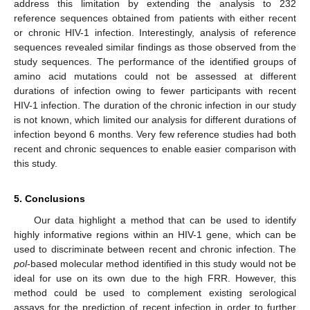
address this limitation by extending the analysis to 232
reference sequences obtained from patients with either recent
or chronic HIV-1 infection. Interestingly, analysis of reference
sequences revealed similar findings as those observed from the
study sequences. The performance of the identified groups of
amino acid mutations could not be assessed at different
durations of infection owing to fewer participants with recent
HIV-1 infection. The duration of the chronic infection in our study
is not known, which limited our analysis for different durations of
infection beyond 6 months. Very few reference studies had both
recent and chronic sequences to enable easier comparison with
this study.
5. Conclusions
Our data highlight a method that can be used to identify
highly informative regions within an HIV-1 gene, which can be
used to discriminate between recent and chronic infection. The
pol
-based molecular method identified in this study would not be
ideal for use on its own due to the high FRR. However, this
method could be used to complement existing serological
assays for the prediction of recent infection in order to further