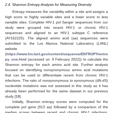
2.4. Shannon Entropy Analysis for Measuring Diversity
Entropy measures the variability within a site and assigns a
high score to highly variable sites and a lower score to less
variable sites. Complete HIV-1
pol
Sanger sequences from our
study were grouped into recent HIV-1 or chronic HIV-1
sequences and aligned to an HIV-1 subtype C reference
(AY162225). The aligned amino acid (aa) sequences were
submitted to the Los Alamos National Laboratory (LANL)
website
(
https://www.hiv.lanl.gov/content/sequence/ENTROPY/entro
py_one.html
(accessed on: 9 February 2022)) to calculate the
Shannon entropy for each amino acid site. Further analysis
focused on identifying nonsynonymous amino acid mutations
that can be used to differentiate recent from chronic HIV-1
infections. The ratio of nonsynonymous to synonymous (dN-dS)
nucleotide mutations was not assessed in this study as it has
already been performed for the same dataset in our previous
study [
19
].
Initially, Shannon entropy scores were computed for the
complete
pol
gene (913 aa) followed by a comparison of the
median scores between recent and chronic HIV-1 infections.