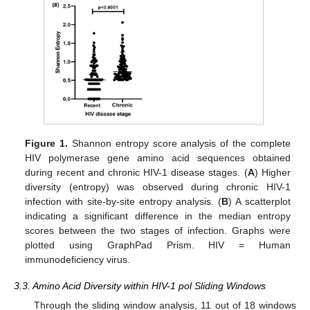
Figure 1.
Shannon entropy score analysis of the complete
HIV polymerase gene amino acid sequences obtained
during recent and chronic HIV-1 disease stages. (
A
) Higher
diversity (entropy) was observed during chronic HIV-1
infection with site-by-site entropy analysis. (
B
) A scatterplot
indicating a significant difference in the median entropy
scores between the two stages of infection. Graphs were
plotted using GraphPad Prism. HIV = Human
immunodeficiency virus.
3.3. Amino Acid Diversity within HIV-1 pol Sliding Windows
Through the sliding window analysis, 11 out of 18 windows