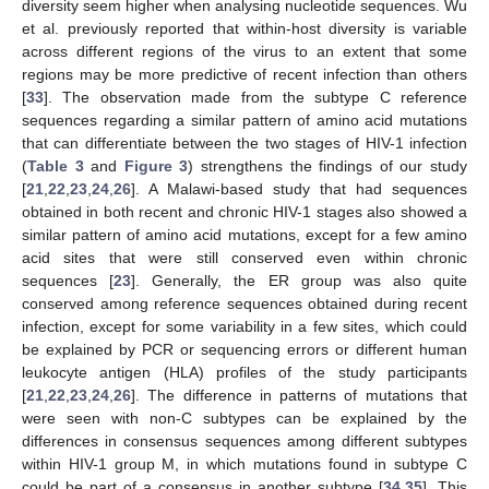
diversity seem higher when analysing nucleotide sequences. Wu
et al. previously reported that within-host diversity is variable
across different regions of the virus to an extent that some
regions may be more predictive of recent infection than others
[
33
]. The observation made from the subtype C reference
sequences regarding a similar pattern of amino acid mutations
that can differentiate between the two stages of HIV-1 infection
(
Table 3
and
Figure 3
) strengthens the findings of our study
[
21
,
22
,
23
,
24
,
26
]. A Malawi-based study that had sequences
obtained in both recent and chronic HIV-1 stages also showed a
similar pattern of amino acid mutations, except for a few amino
acid sites that were still conserved even within chronic
sequences [
23
]. Generally, the ER group was also quite
conserved among reference sequences obtained during recent
infection, except for some variability in a few sites, which could
be explained by PCR or sequencing errors or different human
12. May
13. May
14. May
15. May
16. May
17. May
18. May
19. May
20. May
22. May
23. May
24. May
25. May
26. May
27. May
28. May
29. May
30. May
1. Jun
2. Jun
3. Jun
4. Jun
5. Jun
6. Jun
7. Jun
8. Jun
9. Jun
11. Jun
12. Jun
13. Jun
14. Jun
15. Jun
16. Jun
17. Jun
18. Jun
19. Jun
21. Jun
22. Jun
23. Jun
24. Jun
25. Jun
26. Jun
27. Jun
28. Jun
29. Jun
1. Jul
2. Jul
3. Jul
4. Jul
5. Jul
6. Jul
7. Jul
8. Jul
9. Jul
11. Jul
12. Jul
13. Jul
14. Jul
15. Jul
16. Jul
17. Jul
18. Jul
19. Jul
21. Jul
22. Jul
23. Jul
24. Jul
25. Jul
26. Jul
27. Jul
28. Jul
29. Jul
31. Jul
1. Aug
2. Aug
3. Aug
4. Aug
5. Aug
6. Aug
7. Aug
8. Aug
leukocyte antigen (HLA) profiles of the study participants
[
21
,
22
,
23
,
24
,
26
]. The difference in patterns of mutations that
were seen with non-C subtypes can be explained by the
differences in consensus sequences among different subtypes
within HIV-1 group M, in which mutations found in subtype C
could be part of a consensus in another subtype [
34
,
35
]. This