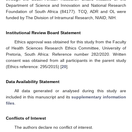
Department of Science and Innovation and National Research
Foundation of South Africa (84177). TCQ, ADR and OL were
funded by The Division of Intramural Research, NIAID, NIH.
Institutional Review Board Statement
Ethics approval was obtained for this study from the Faculty
of Health Sciences Research Ethics Committee, University of
Pretoria, South Africa: Reference number 282/2020. Written
consent was obtained from all participants in the parent study
(Ethics reference: 295/2015) [
20
].
Data Availability Statement
All data generated or analysed during this study are
included in this manuscript and its
supplementary information
files
.
Conflicts of Interest
The authors declare no conflict of interest.