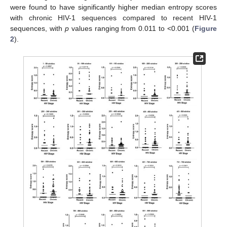
were found to have significantly higher median entropy scores
with chronic HIV-1 sequences compared to recent HIV-1
sequences, with
p
values ranging from 0.011 to <0.001 (
Figure
2
).