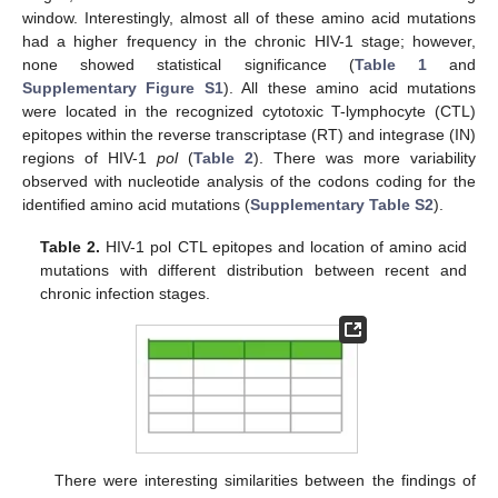
window. Interestingly, almost all of these amino acid mutations
had a higher frequency in the chronic HIV-1 stage; however,
none showed statistical significance (
Table 1
and
Supplementary Figure S1
). All these amino acid mutations
were located in the recognized cytotoxic T-lymphocyte (CTL)
epitopes within the reverse transcriptase (RT) and integrase (IN)
regions of HIV-1
pol
(
Table 2
). There was more variability
observed with nucleotide analysis of the codons coding for the
identified amino acid mutations (
Supplementary Table S2
).
Table 2.
HIV-1 pol CTL epitopes and location of amino acid
mutations with different distribution between recent and
chronic infection stages.
There were interesting similarities between the findings of