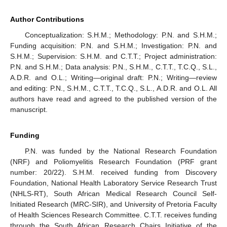
Author Contributions
Conceptualization: S.H.M.; Methodology: P.N. and S.H.M.;
Funding acquisition: P.N. and S.H.M.; Investigation: P.N. and
S.H.M.; Supervision: S.H.M. and C.T.T.; Project administration:
P.N. and S.H.M.; Data analysis: P.N., S.H.M., C.T.T., T.C.Q., S.L.,
A.D.R. and O.L.; Writing—original draft: P.N.; Writing—review
and editing: P.N., S.H.M., C.T.T., T.C.Q., S.L., A.D.R. and O.L. All
authors have read and agreed to the published version of the
manuscript.
Funding
P.N. was funded by the National Research Foundation
(NRF) and Poliomyelitis Research Foundation (PRF grant
number: 20/22). S.H.M. received funding from Discovery
Foundation, National Health Laboratory Service Research Trust
(NHLS-RT), South African Medical Research Council Self-
Initiated Research (MRC-SIR), and University of Pretoria Faculty
of Health Sciences Research Committee. C.T.T. receives funding
through the South African Research Chairs Initiative of the