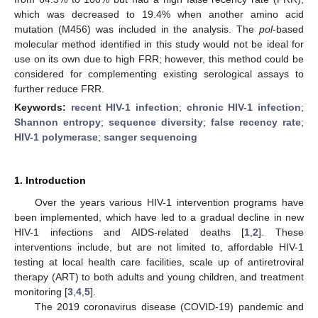
which was decreased to 19.4% when another amino acid
mutation (M456) was included in the analysis. The
pol
-based
molecular method identified in this study would not be ideal for
use on its own due to high FRR; however, this method could be
considered for complementing existing serological assays to
further reduce FRR.
Keywords:
recent HIV-1 infection
;
chronic HIV-1 infection
;
Shannon entropy
;
sequence diversity
;
false recency rate
;
HIV-1 polymerase
;
sanger sequencing
1. Introduction
Over the years various HIV-1 intervention programs have
been implemented, which have led to a gradual decline in new
HIV-1 infections and AIDS-related deaths [
1
,
2
]. These
interventions include, but are not limited to, affordable HIV-1
testing at local health care facilities, scale up of antiretroviral
therapy (ART) to both adults and young children, and treatment
monitoring [
3
,
4
,
5
].
The 2019 coronavirus disease (COVID-19) pandemic and