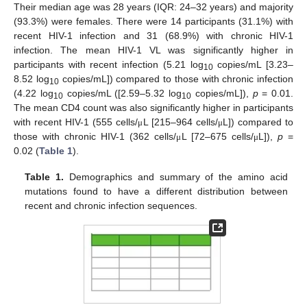
Their median age was 28 years (IQR: 24–32 years) and majority
(93.3%) were females. There were 14 participants (31.1%) with
recent HIV-1 infection and 31 (68.9%) with chronic HIV-1
infection. The mean HIV-1 VL was significantly higher in
participants with recent infection (5.21 log
copies/mL [3.23–
10
8.52 log
copies/mL]) compared to those with chronic infection
10
(4.22 log
copies/mL ([2.59–5.32 log
copies/mL]),
p
= 0.01.
10
10
The mean CD4 count was also significantly higher in participants
with recent HIV-1 (555 cells/
L [215–964 cells/
L]) compared to
μ
μ
those with chronic HIV-1 (362 cells/
L [72–675 cells/
L]),
p
=
μ
μ
0.02 (
Table 1
).
Table 1.
Demographics and summary of the amino acid
mutations found to have a different distribution between
recent and chronic infection sequences.