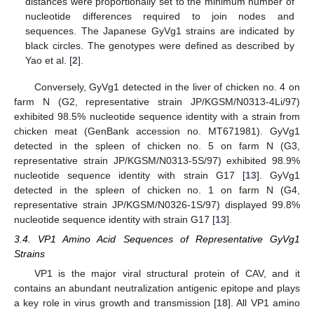
distances were proportionally set to the minimum number of
nucleotide differences required to join nodes and
sequences. The Japanese GyVg1 strains are indicated by
black circles. The genotypes were defined as described by
Yao et al. [
2
].
Conversely, GyVg1 detected in the liver of chicken no. 4 on
farm N (G2, representative strain JP/KGSM/N0313-4Li/97)
exhibited 98.5% nucleotide sequence identity with a strain from
chicken meat (GenBank accession no. MT671981). GyVg1
detected in the spleen of chicken no. 5 on farm N (G3,
representative strain JP/KGSM/N0313-5S/97) exhibited 98.9%
nucleotide sequence identity with strain G17 [
13
]. GyVg1
detected in the spleen of chicken no. 1 on farm N (G4,
representative strain JP/KGSM/N0326-1S/97) displayed 99.8%
nucleotide sequence identity with strain G17 [
13
].
3.4. VP1 Amino Acid Sequences of Representative GyVg1
Strains
VP1 is the major viral structural protein of CAV, and it
contains an abundant neutralization antigenic epitope and plays
a key role in virus growth and transmission [
18
]. All VP1 amino