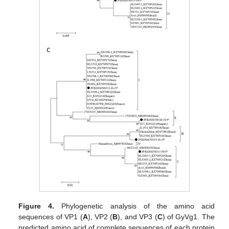
Figure 4.
Phylogenetic analysis of the amino acid
sequences of VP1 (
A
), VP2 (
B
), and VP3 (
C
) of GyVg1. The
predicted amino acid of complete sequences of each protein