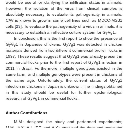
would be useful for clarifying the infiltration status in animals.
However, the isolation of the virus from clinical samples is
absolutely necessary to evaluate its pathogenicity in animals.
CAV is known to grow in some cell lines such as MDCC-MSB1
cells [
23
]. To evaluate the pathogenicity of a virus in animals, it is
necessary to establish an effective culture system for GyVg1.
In conclusion, this is the first report to show the presence of
GyVg1 in Japanese chickens. GyVg1 was detected in chicken
materials derived from two different commercial broiler flocks in
1997. These results suggest that GyVg1 was already present in
commercial flocks prior to the first report of GyVg1 infection in
2011 in Brazil. Furthermore, multiple genotypes existed in the
same farm, and multiple genotypes were present in chickens of
the same age. Unfortunately, the current status of GyVg1
infection in chickens in Japan is unknown. The findings obtained
in this study should be useful for further epidemiological
research of GyVg1 in commercial flocks.
Author Contributions
M.M.: designed the study and performed experiments;
M.M., Y.Y., H.I., T.T. and A.K.: analyzed the data and wrote the