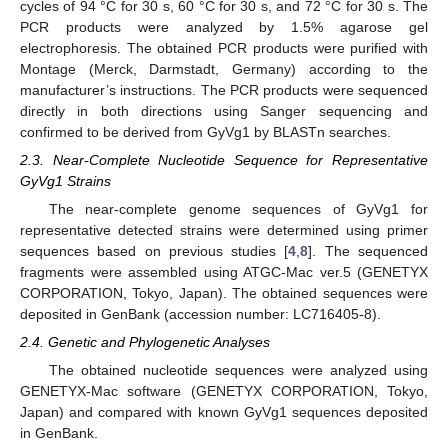
cycles of 94 °C for 30 s, 60 °C for 30 s, and 72 °C for 30 s. The
PCR products were analyzed by 1.5% agarose gel
electrophoresis. The obtained PCR products were purified with
Montage (Merck, Darmstadt, Germany) according to the
manufacturer’s instructions. The PCR products were sequenced
directly in both directions using Sanger sequencing and
confirmed to be derived from GyVg1 by BLASTn searches.
2.3. Near-Complete Nucleotide Sequence for Representative
GyVg1 Strains
The near-complete genome sequences of GyVg1 for
representative detected strains were determined using primer
sequences based on previous studies [
4
,
8
]. The sequenced
fragments were assembled using ATGC-Mac ver.5 (GENETYX
CORPORATION, Tokyo, Japan). The obtained sequences were
deposited in GenBank (accession number: LC716405-8).
2.4. Genetic and Phylogenetic Analyses
The obtained nucleotide sequences were analyzed using
GENETYX-Mac software (GENETYX CORPORATION, Tokyo,
Japan) and compared with known GyVg1 sequences deposited
in GenBank.