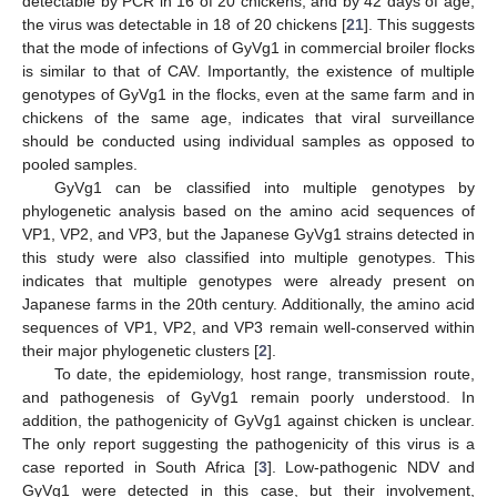
detectable by PCR in 16 of 20 chickens, and by 42 days of age,
the virus was detectable in 18 of 20 chickens [
21
]. This suggests
that the mode of infections of GyVg1 in commercial broiler flocks
is similar to that of CAV. Importantly, the existence of multiple
genotypes of GyVg1 in the flocks, even at the same farm and in
chickens of the same age, indicates that viral surveillance
should be conducted using individual samples as opposed to
pooled samples.
GyVg1 can be classified into multiple genotypes by
phylogenetic analysis based on the amino acid sequences of
VP1, VP2, and VP3, but the Japanese GyVg1 strains detected in
this study were also classified into multiple genotypes. This
indicates that multiple genotypes were already present on
Japanese farms in the 20th century. Additionally, the amino acid
sequences of VP1, VP2, and VP3 remain well-conserved within
their major phylogenetic clusters [
2
].
To date, the epidemiology, host range, transmission route,
and pathogenesis of GyVg1 remain poorly understood. In
addition, the pathogenicity of GyVg1 against chicken is unclear.
The only report suggesting the pathogenicity of this virus is a
case reported in South Africa [
3
]. Low-pathogenic NDV and
GyVg1 were detected in this case, but their involvement,