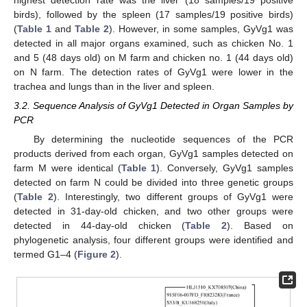
birds), followed by the spleen (17 samples/19 positive birds)
(
Table 1
and
Table 2
). However, in some samples, GyVg1 was
detected in all major organs examined, such as chicken No. 1
and 5 (48 days old) on M farm and chicken no. 1 (44 days old)
on N farm. The detection rates of GyVg1 were lower in the
trachea and lungs than in the liver and spleen.
3.2. Sequence Analysis of GyVg1 Detected in Organ Samples by
PCR
By determining the nucleotide sequences of the PCR
products derived from each organ, GyVg1 samples detected on
farm M were identical (
Table 1
). Conversely, GyVg1 samples
detected on farm N could be divided into three genetic groups
(
Table 2
). Interestingly, two different groups of GyVg1 were
detected in 31-day-old chicken, and two other groups were
detected in 44-day-old chicken (
Table 2
). Based on
phylogenetic analysis, four different groups were identified and
termed G1–4 (
Figure 2
).