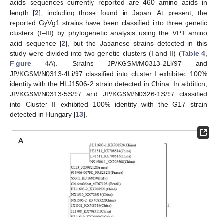
acids sequences currently reported are 460 amino acids in
length [
2
], including those found in Japan. At present, the
reported GyVg1 strains have been classified into three genetic
clusters (I–III) by phylogenetic analysis using the VP1 amino
acid sequence [
2
], but the Japanese strains detected in this
study were divided into two genetic clusters (I and II) (
Table 4
,
Figure 4
A). Strains JP/KGSM/M0313-2Li/97 and
JP/KGSM/N0313-4Li/97 classified into cluster I exhibited 100%
identity with the HLJ1506-2 strain detected in China. In addition,
JP/KGSM/N0313-5S/97 and JP/KGSM/N0326-1S/97 classified
into Cluster II exhibited 100% identity with the G17 strain
detected in Hungary [
13
].