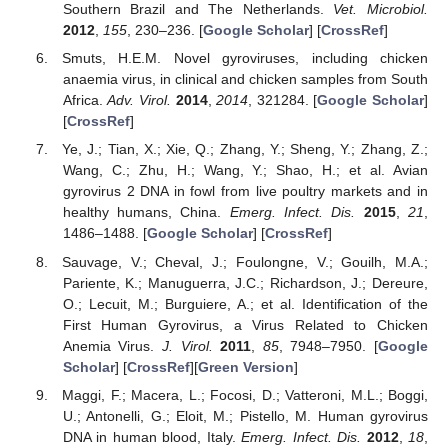
Southern Brazil and The Netherlands.
Vet. Microbiol.
2012
,
155
, 230–236. [
Google Scholar
] [
CrossRef
]
Smuts, H.E.M. Novel gyroviruses, including chicken
anaemia virus, in clinical and chicken samples from South
Africa.
Adv. Virol.
2014
,
2014
, 321284. [
Google Scholar
]
[
CrossRef
]
Ye, J.; Tian, X.; Xie, Q.; Zhang, Y.; Sheng, Y.; Zhang, Z.;
Wang, C.; Zhu, H.; Wang, Y.; Shao, H.; et al. Avian
gyrovirus 2 DNA in fowl from live poultry markets and in
healthy humans, China.
Emerg. Infect. Dis.
2015
,
21
,
1486–1488. [
Google Scholar
] [
CrossRef
]
Sauvage, V.; Cheval, J.; Foulongne, V.; Gouilh, M.A.;
Pariente, K.; Manuguerra, J.C.; Richardson, J.; Dereure,
O.; Lecuit, M.; Burguiere, A.; et al. Identification of the
First Human Gyrovirus, a Virus Related to Chicken
Anemia Virus.
J. Virol.
2011
,
85
, 7948–7950. [
Google
Scholar
] [
CrossRef
][
Green Version
]
Maggi, F.; Macera, L.; Focosi, D.; Vatteroni, M.L.; Boggi,
U.; Antonelli, G.; Eloit, M.; Pistello, M. Human gyrovirus
DNA in human blood, Italy.
Emerg. Infect. Dis.
2012
,
18
,