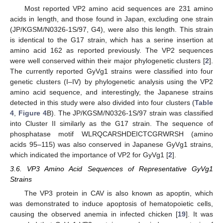
Most reported VP2 amino acid sequences are 231 amino
acids in length, and those found in Japan, excluding one strain
(JP/KGSM/N0326-1S/97, G4), were also this length. This strain
is identical to the G17 strain, which has a serine insertion at
amino acid 162 as reported previously. The VP2 sequences
were well conserved within their major phylogenetic clusters [
2
].
The currently reported GyVg1 strains were classified into four
genetic clusters (I–IV) by phylogenetic analysis using the VP2
amino acid sequence, and interestingly, the Japanese strains
detected in this study were also divided into four clusters (
Table
4
,
Figure 4
B). The JP/KGSM/N0326-1S/97 strain was classified
into Cluster II similarly as the G17 strain. The sequence of
phosphatase motif WLRQCARSHDEICTCGRWRSH (amino
acids 95–115) was also conserved in Japanese GyVg1 strains,
which indicated the importance of VP2 for GyVg1 [
2
].
3.6. VP3 Amino Acid Sequences of Representative GyVg1
Strains
The VP3 protein in CAV is also known as apoptin, which
was demonstrated to induce apoptosis of hematopoietic cells,
causing the observed anemia in infected chicken [
19
]. It was