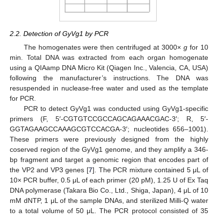
2.2. Detection of GyVg1 by PCR
The homogenates were then centrifuged at 3000×
g
for 10
min. Total DNA was extracted from each organ homogenate
using a QIAamp DNA Micro Kit (Qiagen Inc., Valencia, CA, USA)
following the manufacturer’s instructions. The DNA was
resuspended in nuclease-free water and used as the template
for PCR.
PCR to detect GyVg1 was conducted using GyVg1-specific
primers (F, 5′-CGTGTCCGCCAGCAGAAACGAC-3′; R, 5′-
GGTAGAAGCCAAAGCGTCCACGA-3′; nucleotides 656–1001).
These primers were previously designed from the highly
coserved region of the GyVg1 genome, and they amplify a 346-
bp fragment and target a genomic region that encodes part of
the VP2 and VP3 genes [
7
]. The PCR mixture contained 5 μL of
10× PCR buffer, 0.5 μL of each primer (20 pM), 1.25 U of Ex Taq
DNA polymerase (Takara Bio Co., Ltd., Shiga, Japan), 4 μL of 10
mM dNTP, 1 μL of the sample DNAs, and sterilized Milli-Q water
to a total volume of 50 μL. The PCR protocol consisted of 35