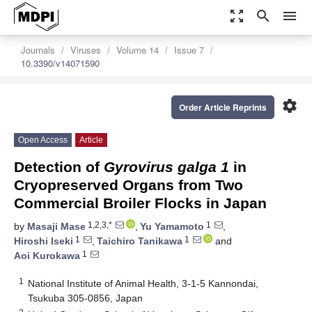
zoom_out_map
search
menu
Journals
Viruses
Volume 14
Issue 7
10.3390/v14071590
settings
Order Article Reprints
Open Access
Article
Detection of
Gyrovirus galga 1
in
Cryopreserved Organs from Two
Commercial Broiler Flocks in Japan
1,2,3,*
1
by
Masaji Mase
,
Yu Yamamoto
,
1
1
Hiroshi Iseki
,
Taichiro Tanikawa
and
1
Aoi Kurokawa
1
National Institute of Animal Health, 3-1-5 Kannondai,
Tsukuba 305-0856, Japan