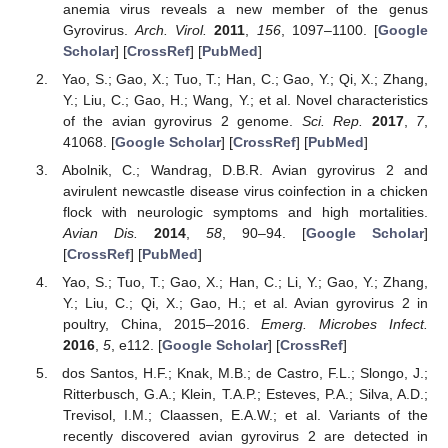
anemia virus reveals a new member of the genus
Gyrovirus.
Arch. Virol.
2011
,
156
, 1097–1100. [
Google
Scholar
] [
CrossRef
] [
PubMed
]
Yao, S.; Gao, X.; Tuo, T.; Han, C.; Gao, Y.; Qi, X.; Zhang,
Y.; Liu, C.; Gao, H.; Wang, Y.; et al. Novel characteristics
of the avian gyrovirus 2 genome.
Sci. Rep.
2017
,
7
,
41068. [
Google Scholar
] [
CrossRef
] [
PubMed
]
Abolnik, C.; Wandrag, D.B.R. Avian gyrovirus 2 and
avirulent newcastle disease virus coinfection in a chicken
flock with neurologic symptoms and high mortalities.
Avian Dis.
2014
,
58
, 90–94. [
Google Scholar
]
[
CrossRef
] [
PubMed
]
Yao, S.; Tuo, T.; Gao, X.; Han, C.; Li, Y.; Gao, Y.; Zhang,
Y.; Liu, C.; Qi, X.; Gao, H.; et al. Avian gyrovirus 2 in
poultry, China, 2015–2016.
Emerg. Microbes Infect.
2016
,
5
, e112. [
Google Scholar
] [
CrossRef
]
dos Santos, H.F.; Knak, M.B.; de Castro, F.L.; Slongo, J.;
Ritterbusch, G.A.; Klein, T.A.P.; Esteves, P.A.; Silva, A.D.;
Trevisol, I.M.; Claassen, E.A.W.; et al. Variants of the
recently discovered avian gyrovirus 2 are detected in