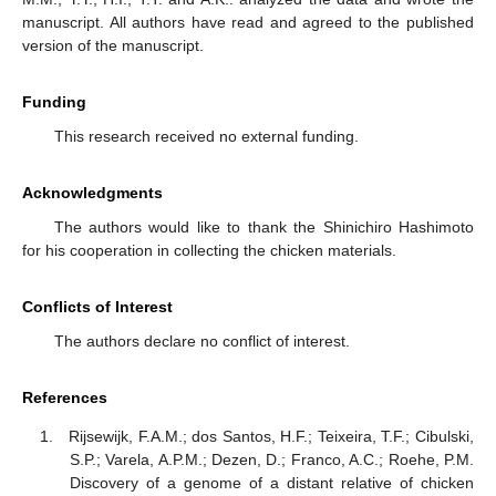
manuscript. All authors have read and agreed to the published
version of the manuscript.
Funding
This research received no external funding.
Acknowledgments
The authors would like to thank the Shinichiro Hashimoto
for his cooperation in collecting the chicken materials.
Conflicts of Interest
The authors declare no conflict of interest.
References
Rijsewijk, F.A.M.; dos Santos, H.F.; Teixeira, T.F.; Cibulski,
S.P.; Varela, A.P.M.; Dezen, D.; Franco, A.C.; Roehe, P.M.
Discovery of a genome of a distant relative of chicken