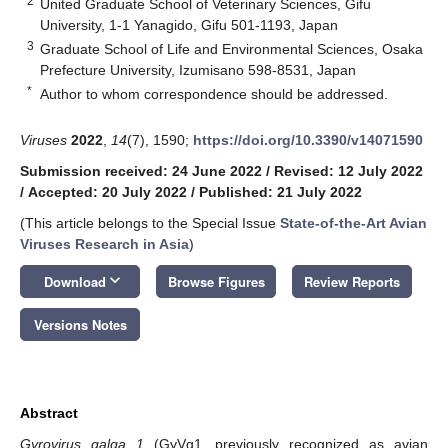
2
United Graduate School of Veterinary Sciences, Gifu
University, 1-1 Yanagido, Gifu 501-1193, Japan
3
Graduate School of Life and Environmental Sciences, Osaka
Prefecture University, Izumisano 598-8531, Japan
*
Author to whom correspondence should be addressed.
Viruses
2022
,
14
(7), 1590;
https://doi.org/10.3390/v14071590
Submission received: 24 June 2022
/
Revised: 12 July 2022
/
Accepted: 20 July 2022
/
Published: 21 July 2022
(This article belongs to the Special Issue
State-of-the-Art Avian
Viruses Research in Asia
)
keyboard_arrow_down
Download
Browse Figures
Review Reports
Versions Notes
Abstract
Gyrovirus galga 1
(GyVg1, previously recognized as avian