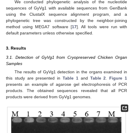
We conducted phylogenetic analysis of the nucleotide
sequences of GyVg1 with available sequences from GenBank
using the ClustalX sequence alignment program, and a
phylogenetic tree was constructed by the neighbor-joining
method using MEGA7 software [
17
]. All tools were run with
default parameters unless otherwise specified.
3. Results
3.1. Detection of GyVg1 from Cryopreserved Chicken Organ
Samples
The results of GyVg1 detection in the organs examined in
this study are presented in
Table 1
and
Table 2
.
Figure 1
presents an example of agarose gel electrophoresis of PCR
products. The obtained sequences revealed that all PCR
products were derived from GyVg1 genomes.