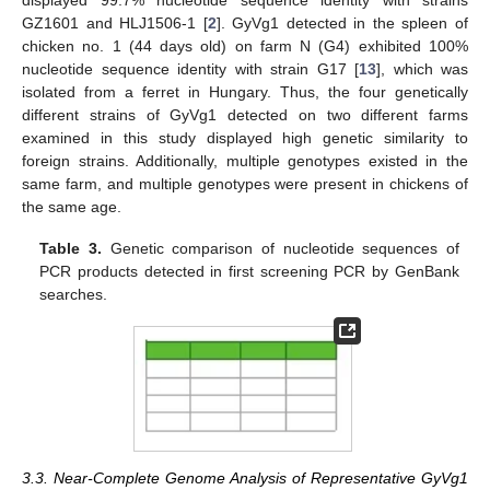
displayed 99.7% nucleotide sequence identity with strains
GZ1601 and HLJ1506-1 [
2
]. GyVg1 detected in the spleen of
chicken no. 1 (44 days old) on farm N (G4) exhibited 100%
nucleotide sequence identity with strain G17 [
13
], which was
isolated from a ferret in Hungary. Thus, the four genetically
different strains of GyVg1 detected on two different farms
examined in this study displayed high genetic similarity to
foreign strains. Additionally, multiple genotypes existed in the
14. May
15. May
16. May
17. May
18. May
19. May
20. May
21. May
22. May
24. May
25. May
26. May
27. May
28. May
29. May
30. May
31. May
1. Jun
3. Jun
4. Jun
5. Jun
6. Jun
7. Jun
8. Jun
9. Jun
10. Jun
11. Jun
13. Jun
14. Jun
15. Jun
16. Jun
17. Jun
18. Jun
19. Jun
20. Jun
21. Jun
23. Jun
24. Jun
25. Jun
26. Jun
27. Jun
28. Jun
29. Jun
30. Jun
1. Jul
3. Jul
4. Jul
5. Jul
6. Jul
7. Jul
8. Jul
9. Jul
10. Jul
11. Jul
13. Jul
14. Jul
15. Jul
16. Jul
17. Jul
18. Jul
19. Jul
20. Jul
21. Jul
23. Jul
24. Jul
25. Jul
26. Jul
27. Jul
28. Jul
29. Jul
30. Jul
31. Jul
2. Aug
3. Aug
4. Aug
5. Aug
6. Aug
7. Aug
8. Aug
9. Aug
10. Aug
same farm, and multiple genotypes were present in chickens of
the same age.
Table 3.
Genetic comparison of nucleotide sequences of
PCR products detected in first screening PCR by GenBank
searches.
3.3. Near-Complete Genome Analysis of Representative GyVg1