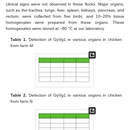
clinical signs were not observed in these flocks. Major organs,
such as the trachea, lungs, liver, spleen, kidneys, pancreas, and
rectum, were collected from five birds, and 10–20% tissue
homogenates were prepared from these organs. These
homogenates were stored at −80 °C at our laboratory.
Table 1.
Detection of GyVg1 in various organs in chicken
from farm M.
Table 2.
Detection of GyVg1 in various organs in chicken
from farm N.