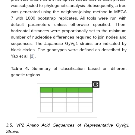
was subjected to phylogenetic analysis. Subsequently, a tree
was generated using the neighbor-joining method in MEGA
7 with 1000 bootstrap replicates. All tools were run with
default parameters unless otherwise specified. Then,
horizontal distances were proportionally set to the minimum
number of nucleotide differences required to join nodes and
sequences. The Japanese GyVg1 strains are indicated by
black circles. The genotypes were defined as described by
Yao et al. [
2
].
Table 4.
Summary of classification based on different
genetic regions.
3.5. VP2 Amino Acid Sequences of Representative GyVg1
Strains