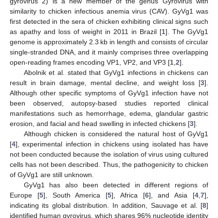
gyrovirus 2) is a new member of the genus Gyrovirus with
similarity to chicken infectious anemia virus (CAV). GyVg1 was
first detected in the sera of chicken exhibiting clinical signs such
as apathy and loss of weight in 2011 in Brazil [
1
]. The GyVg1
genome is approximately 2.3 kb in length and consists of circular
single-stranded DNA, and it mainly comprises three overlapping
open-reading frames encoding VP1, VP2, and VP3 [
1
,
2
].
Abolnik et al. stated that GyVg1 infections in chickens can
result in brain damage, mental decline, and weight loss [
3
].
Although other specific symptoms of GyVg1 infection have not
been observed, autopsy-based studies reported clinical
manifestations such as hemorrhage, edema, glandular gastric
erosion, and facial and head swelling in infected chickens [
3
].
Although chicken is considered the natural host of GyVg1
[
4
], experimental infection in chickens using isolated has have
not been conducted because the isolation of virus using cultured
cells has not been described. Thus, the pathogenicity to chicken
of GyVg1 are still unknown.
GyVg1 has also been detected in different regions of
Europe [
5
], South America [
5
], Africa [
6
], and Asia [
4
,
7
],
indicating its global distribution. In addition, Sauvage et al. [
8
]
identified human gyrovirus, which shares 96% nucleotide identity