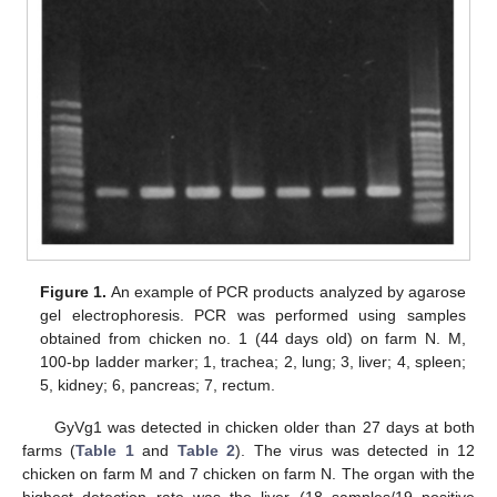
Figure 1.
An example of PCR products analyzed by agarose
gel electrophoresis. PCR was performed using samples
obtained from chicken no. 1 (44 days old) on farm N. M,
100-bp ladder marker; 1, trachea; 2, lung; 3, liver; 4, spleen;
5, kidney; 6, pancreas; 7, rectum.
GyVg1 was detected in chicken older than 27 days at both
farms (
Table 1
and
Table 2
). The virus was detected in 12
chicken on farm M and 7 chicken on farm N. The organ with the
highest detection rate was the liver (18 samples/19 positive