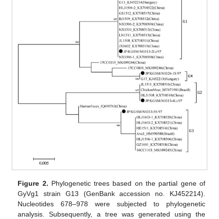
Figure 2.
Phylogenetic trees based on the partial gene of
GyVg1 strain G13 (GenBank accession no. KJ452214).
Nucleotides 678–978 were subjected to phylogenetic
analysis. Subsequently, a tree was generated using the