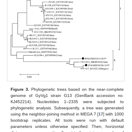
Figure 3.
Phylogenetic trees based on the near-complete
genome of GyVg1 strain G13 (GenBank accession no.
KJ452214). Nucleotides 1–2335 were subjected to
phylogenetic analysis. Subsequently, a tree was generated
using the neighbor-joining method in MEGA 7 [
17
] with 1000
bootstrap replicates. All tools were run with default
parameters unless otherwise specified. Then, horizontal