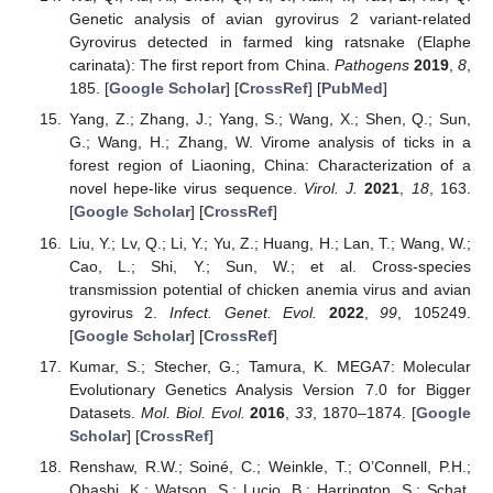
Genetic analysis of avian gyrovirus 2 variant-related
Gyrovirus detected in farmed king ratsnake (Elaphe
carinata): The first report from China.
Pathogens
2019
,
8
,
185. [
Google Scholar
] [
CrossRef
] [
PubMed
]
Yang, Z.; Zhang, J.; Yang, S.; Wang, X.; Shen, Q.; Sun,
G.; Wang, H.; Zhang, W. Virome analysis of ticks in a
forest region of Liaoning, China: Characterization of a
novel hepe-like virus sequence.
Virol. J.
2021
,
18
, 163.
[
Google Scholar
] [
CrossRef
]
Liu, Y.; Lv, Q.; Li, Y.; Yu, Z.; Huang, H.; Lan, T.; Wang, W.;
Cao, L.; Shi, Y.; Sun, W.; et al. Cross-species
transmission potential of chicken anemia virus and avian
gyrovirus 2.
Infect. Genet. Evol.
2022
,
99
, 105249.
[
Google Scholar
] [
CrossRef
]
Kumar, S.; Stecher, G.; Tamura, K. MEGA7: Molecular
Evolutionary Genetics Analysis Version 7.0 for Bigger
Datasets.
Mol. Biol. Evol.
2016
,
33
, 1870–1874. [
Google
Scholar
] [
CrossRef
]
Renshaw, R.W.; Soiné, C.; Weinkle, T.; O’Connell, P.H.;
Ohashi, K.; Watson, S.; Lucio, B.; Harrington, S.; Schat,