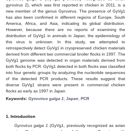
gyrovirus 2), which was first reported in chicken in 2011, is a
new member of the genus Gyrovirus. The presence of GyVg1
has also been confirmed in different regions of Europe, South
America, Africa, and Asia, indicating its global distribution.
However, because there are no reports of examining the
distribution of GyVg1 in animals in Japan, the epidemiology of
this virus is unknown. In this study, we attempted to
retrospectively detect GyVg1 in cryopreserved chicken materials
derived from different two commercial broiler flocks in 1997. The
GyVg1 genome was detected in organ materials derived from
both flocks by PCR. GyVg1 detected in both flocks was classified
into four genetic groups by analyzing the nucleotide sequences
of the detected PCR products. These results suggest that
diverse GyVg1 strains were present in commercial chicken
flocks as early as 1997 in Japan.
Keywords:
Gyrovirus galga 1
;
Japan
;
PCR
1. Introduction
Gyrovirus galga 1
(GyVg1, previously recognized as avian