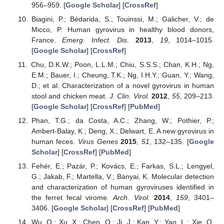
956–959. [
Google Scholar
] [
CrossRef
]
Biagini, P.; Bédarida, S.; Touinssi, M.; Galicher, V.; de
Micco, P. Human gyrovirus in healthy blood donors,
France.
Emerg. Infect. Dis.
2013
,
19
, 1014–1015.
[
Google Scholar
] [
CrossRef
]
Chu, D.K.W.; Poon, L.L.M.; Chiu, S.S.S.; Chan, K.H.; Ng,
E.M.; Bauer, I.; Cheung, T.K.; Ng, I.H.Y.; Guan, Y.; Wang,
D.; et al. Characterization of a novel gyrovirus in human
stool and chicken meat.
J. Clin. Virol.
2012
,
55
, 209–213.
[
Google Scholar
] [
CrossRef
] [
PubMed
]
Phan, T.G.; da Costa, A.C.; Zhang, W.; Pothier, P.;
Ambert-Balay, K.; Deng, X.; Delwart, E. A new gyrovirus in
human feces.
Virus Genes
2015
,
51
, 132–135. [
Google
Scholar
] [
CrossRef
] [
PubMed
]
Fehér, E.; Pazár, P.; Kovács, E.; Farkas, S.L.; Lengyel,
G.; Jakab, F.; Martella, V.; Bányai, K. Molecular detection
and characterization of human gyroviruses identified in
the ferret fecal virome.
Arch. Virol.
2014
,
159
, 3401–
3406. [
Google Scholar
] [
CrossRef
] [
PubMed
]
Wu, Q.; Xu, X.; Chen, Q.; Ji, J.; Kan, Y.; Yao, L.; Xie, Q.