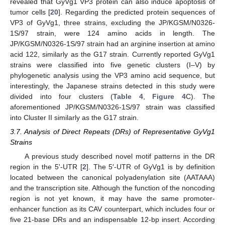
revealed that GyVg1 VP3 protein can also induce apoptosis of
tumor cells [
20
]. Regarding the predicted protein sequences of
VP3 of GyVg1, three strains, excluding the JP/KGSM/N0326-
1S/97 strain, were 124 amino acids in length. The
JP/KGSM/N0326-1S/97 strain had an arginine insertion at amino
acid 122, similarly as the G17 strain. Currently reported GyVg1
strains were classified into five genetic clusters (I–V) by
phylogenetic analysis using the VP3 amino acid sequence, but
interestingly, the Japanese strains detected in this study were
divided into four clusters (
Table 4
,
Figure 4
C). The
aforementioned JP/KGSM/N0326-1S/97 strain was classified
into Cluster II similarly as the G17 strain.
3.7. Analysis of Direct Repeats (DRs) of Representative GyVg1
Strains
A previous study described novel motif patterns in the DR
region in the 5ʹ-UTR [
2
]. The 5′-UTR of GyVg1 is by definition
located between the canonical polyadenylation site (AATAAA)
and the transcription site. Although the function of the noncoding
region is not yet known, it may have the same promoter-
enhancer function as its CAV counterpart, which includes four or
five 21-base DRs and an indispensable 12-bp insert. According