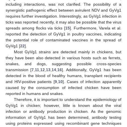
including interactions, was not clarified. The possibility of a
synergistic pathogenic effect between avirulent NDV and GyVg1
requires further investigation. Interestingly, as GyVg1 infection in
ticks was reported recently, it may also be possible that the virus
spreads among flocks via ticks [
15
]. Furthermore, Varela et al.
reported the detection of GyVg1 in poultry vaccines, indicating
the potential role of contaminated vaccines in the spread of
GyVg1 [
22
].
Most GyVg1 strains are detected mainly in chickens, but
they have been also detected in various hosts such as ferrets,
snakes, and dogs, suggesting possible cross-species
transmission [
7
,
11
,
12
,
13
,
14
,
16
]. Additionally, GyVg1 has been
detected in the blood of healthy humans, transplant recipients
and HIV-positive patients [
9
,
10
]. Cases of infection apparently
caused by the consumption of infected chicken have been
reported in humans and snakes.
Therefore, it is important to understand the epidemiology of
GyVg1 in chicken; however, little is known about the viral
infection or antibody production in chicken. As the genomic
information of GyVg1 has been determined, antibody testing
using proteins expressed using recombinant gene techniques