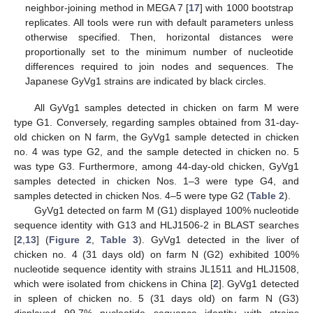
neighbor-joining method in MEGA 7 [
17
] with 1000 bootstrap
replicates. All tools were run with default parameters unless
otherwise specified. Then, horizontal distances were
proportionally set to the minimum number of nucleotide
differences required to join nodes and sequences. The
Japanese GyVg1 strains are indicated by black circles.
All GyVg1 samples detected in chicken on farm M were
type G1. Conversely, regarding samples obtained from 31-day-
old chicken on N farm, the GyVg1 sample detected in chicken
no. 4 was type G2, and the sample detected in chicken no. 5
was type G3. Furthermore, among 44-day-old chicken, GyVg1
samples detected in chicken Nos. 1–3 were type G4, and
samples detected in chicken Nos. 4–5 were type G2 (
Table 2
).
GyVg1 detected on farm M (G1) displayed 100% nucleotide
sequence identity with G13 and HLJ1506-2 in BLAST searches
[
2
,
13
] (
Figure 2
,
Table 3
). GyVg1 detected in the liver of
chicken no. 4 (31 days old) on farm N (G2) exhibited 100%
nucleotide sequence identity with strains JL1511 and HLJ1508,
which were isolated from chickens in China [
2
]. GyVg1 detected
in spleen of chicken no. 5 (31 days old) on farm N (G3)