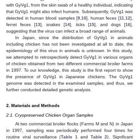
with GyVg1, from the skin swab of a healthy individual, indicating
that GyVg1 might also infect humans. Subsequently, GyVg1 was
detected in human blood samples [
9
,
10
], human feces [
11
,
12
],
ferret feces [
13
], snakes [
14
], ticks [
15
], and dogs [
16
],
suggesting that the virus can infect a broad range of animals.
In Japan, since the distribution of GyVg1 in animals
including chicken has not been investigated at all to date, the
epidemiology of this virus in animals is unknown. In this study,
we attempted to retrospectively detect GyVg1 in various organs
of chicken obtained from two different commercial broiler farms
in 1997. To our knowledge, this study is the first report to show
the presence of GyVg1 in Japanese chickens. The GyVg1
genome was detected in the examined samples, and thus, we
further conducted detailed genetic analysis.
2. Materials and Methods
2.1. Cryopreserved Chicken Organ Samples
At two commercial broiler flocks (Farms M and N) in Japan
in 1997, sampling was periodically performed four times for
routine viral surveillance (
Table 1
and
Table 2
). Significant