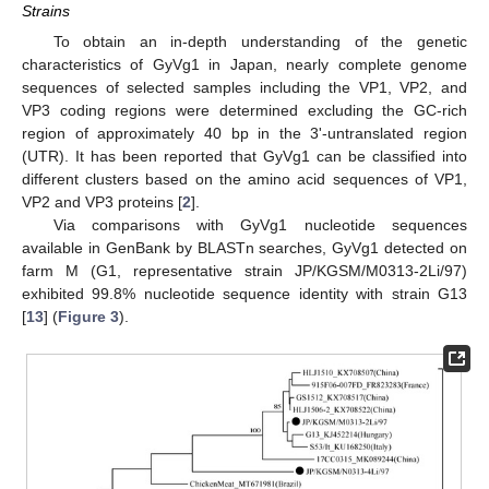
Strains
To obtain an in-depth understanding of the genetic
characteristics of GyVg1 in Japan, nearly complete genome
sequences of selected samples including the VP1, VP2, and
VP3 coding regions were determined excluding the GC-rich
region of approximately 40 bp in the 3ʹ-untranslated region
(UTR). It has been reported that GyVg1 can be classified into
different clusters based on the amino acid sequences of VP1,
VP2 and VP3 proteins [
2
].
Via comparisons with GyVg1 nucleotide sequences
available in GenBank by BLASTn searches, GyVg1 detected on
farm M (G1, representative strain JP/KGSM/M0313-2Li/97)
exhibited 99.8% nucleotide sequence identity with strain G13
[
13
] (
Figure 3
).