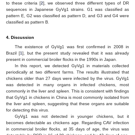
to these criteria [
2
], we observed three different types of DR
sequences in Japanese GyVg1 strains. G1 was classified as
pattern E, G2 was classified as pattern D, and G3 and G4 were
classified as pattern B.
4. Discussion
The existence of GyVg1 was first confirmed in 2008 in
Brazil [
1
], but the present study revealed that it was already
present in commercial broiler flocks in the 1990s in Japan.
In this report, we detected GyVg1 in materials collected
periodically at two different farms. The results illustrated that
chickens older than 27 days were infected by the virus. GyVg1
was detected in many organs in infected chickens, most
commonly in the liver and spleen. This is consistent with findings
that GyVg1 in chickens in China is most commonly isolated from
the liver and spleen, suggesting that these organs are suitable
for detecting this virus.
GyVg1 was not detected in younger chickens, but it
becomes detectable as chickens age. Regarding CAV infection
in commercial broiler flocks, at 35 days of age, the virus was