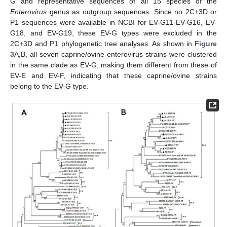
G and representative sequences of all 15 species of the
Enterovirus
genus as outgroup sequences. Since no 2C+3D or
P1 sequences were available in NCBI for EV-G11-EV-G16, EV-
G18, and EV-G19, these EV-G types were excluded in the
2C+3D and P1 phylogenetic tree analyses. As shown in
Figure
3
A,B, all seven caprine/ovine enterovirus strains were clustered
in the same clade as EV-G, making them different from these of
EV-E and EV-F, indicating that these caprine/ovine strains
belong to the EV-G type.