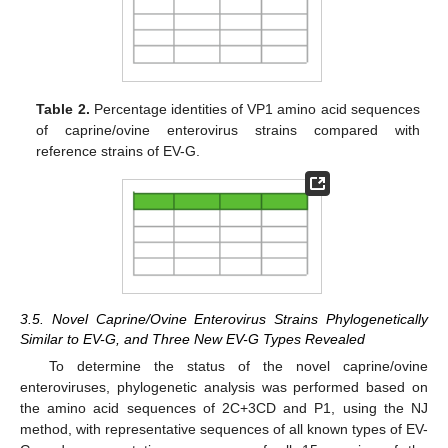
Table 2.
Percentage identities of VP1 amino acid sequences
of caprine/ovine enterovirus strains compared with
reference strains of EV-G.
3.5. Novel Caprine/Ovine Enterovirus Strains Phylogenetically
Similar to EV-G, and Three New EV-G Types Revealed
To determine the status of the novel caprine/ovine
enteroviruses, phylogenetic analysis was performed based on
the amino acid sequences of 2C+3CD and P1, using the NJ
method, with representative sequences of all known types of EV-