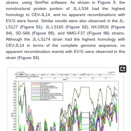
strains, using SimPlot software. As shown in
Figure 5
, the
nonstructural protein portion of JL-LS34 had the highest
homology to CEV-JL14, and no apparent recombinations with
EV-G were found. Similar results were also observed in the JL-
LS127 (
Figure S1
), JL-LS165 (
Figure S2
), NX-DR26 (
Figure
S4
), SD-S68 (
Figure S5
), and NMG-F37 (
Figure S6
) strains.
Although the JL-LS174 strain had the highest homology with
CEV-JL14 in terms of the complete genome sequence, no
apparent recombination events with EV-G were observed in this
strain (
Figure S3
).