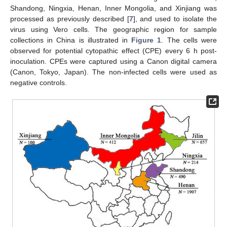
Shandong, Ningxia, Henan, Inner Mongolia, and Xinjiang was
processed as previously described [
7
], and used to isolate the
virus using Vero cells. The geographic region for sample
collections in China is illustrated in
Figure 1
. The cells were
observed for potential cytopathic effect (CPE) every 6 h post-
inoculation. CPEs were captured using a Canon digital camera
(Canon, Tokyo, Japan). The non-infected cells were used as
negative controls.