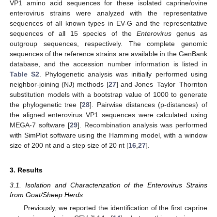
VP1 amino acid sequences for these isolated caprine/ovine
enterovirus strains were analyzed with the representative
sequences of all known types in EV-G and the representative
sequences of all 15 species of the
Enterovirus
genus as
outgroup sequences, respectively. The complete genomic
sequences of the reference strains are available in the GenBank
database, and the accession number information is listed in
Table S2
. Phylogenetic analysis was initially performed using
neighbor-joining (NJ) methods [
27
] and Jones–Taylor–Thornton
substitution models with a bootstrap value of 1000 to generate
the phylogenetic tree [
28
]. Pairwise distances (p-distances) of
the aligned enterovirus VP1 sequences were calculated using
MEGA-7 software [
29
]. Recombination analysis was performed
with SimPlot software using the Hamming model, with a window
size of 200 nt and a step size of 20 nt [
16
,
27
].
3. Results
3.1. Isolation and Characterization of the Enterovirus Strains
from Goat/Sheep Herds
Previously, we reported the identification of the first caprine