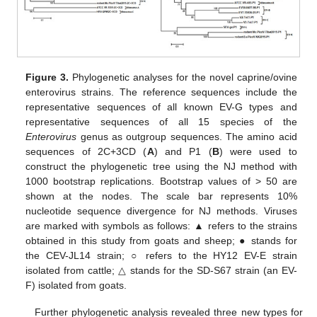
Figure 3.
Phylogenetic analyses for the novel caprine/ovine
enterovirus strains. The reference sequences include the
representative sequences of all known EV-G types and
representative sequences of all 15 species of the
Enterovirus
genus as outgroup sequences. The amino acid
sequences of 2C+3CD (
A
) and P1 (
B
) were used to
construct the phylogenetic tree using the NJ method with
1000 bootstrap replications. Bootstrap values of > 50 are
shown at the nodes. The scale bar represents 10%
nucleotide sequence divergence for NJ methods. Viruses
are marked with symbols as follows: ▲ refers to the strains
obtained in this study from goats and sheep; ● stands for
the CEV-JL14 strain; ○ refers to the HY12 EV-E strain
isolated from cattle; △ stands for the SD-S67 strain (an EV-
F) isolated from goats.
Further phylogenetic analysis revealed three new types for