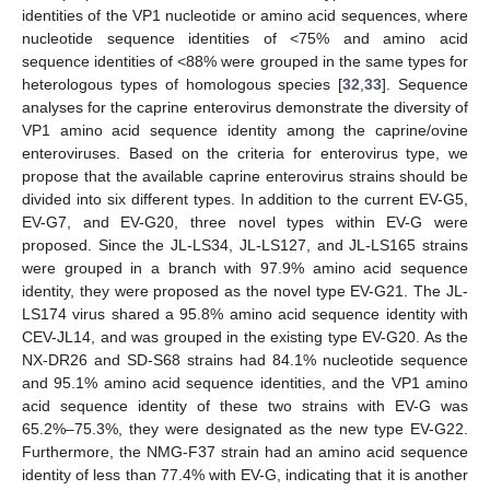
identities of the VP1 nucleotide or amino acid sequences, where
nucleotide sequence identities of <75% and amino acid
sequence identities of <88% were grouped in the same types for
heterologous types of homologous species [
32
,
33
]. Sequence
analyses for the caprine enterovirus demonstrate the diversity of
VP1 amino acid sequence identity among the caprine/ovine
enteroviruses. Based on the criteria for enterovirus type, we
propose that the available caprine enterovirus strains should be
divided into six different types. In addition to the current EV-G5,
EV-G7, and EV-G20, three novel types within EV-G were
proposed. Since the JL-LS34, JL-LS127, and JL-LS165 strains
were grouped in a branch with 97.9% amino acid sequence
identity, they were proposed as the novel type EV-G21. The JL-
LS174 virus shared a 95.8% amino acid sequence identity with
CEV-JL14, and was grouped in the existing type EV-G20. As the
NX-DR26 and SD-S68 strains had 84.1% nucleotide sequence
and 95.1% amino acid sequence identities, and the VP1 amino
acid sequence identity of these two strains with EV-G was
65.2%–75.3%, they were designated as the new type EV-G22.
Furthermore, the NMG-F37 strain had an amino acid sequence
identity of less than 77.4% with EV-G, indicating that it is another