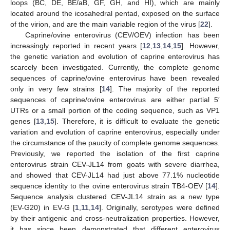
loops (BC, DE, BE/aB, GF, GH, and HI), which are mainly
located around the icosahedral pentad, exposed on the surface
of the virion, and are the main variable region of the virus [
22
].
Caprine/ovine enterovirus (CEV/OEV) infection has been
increasingly reported in recent years [
12
,
13
,
14
,
15
]. However,
the genetic variation and evolution of caprine enterovirus has
scarcely been investigated. Currently, the complete genome
sequences of caprine/ovine enterovirus have been revealed
only in very few strains [
14
]. The majority of the reported
sequences of caprine/ovine enterovirus are either partial 5′
UTRs or a small portion of the coding sequence, such as VP1
genes [
13
,
15
]. Therefore, it is difficult to evaluate the genetic
variation and evolution of caprine enterovirus, especially under
the circumstance of the paucity of complete genome sequences.
Previously, we reported the isolation of the first caprine
enterovirus strain CEV-JL14 from goats with severe diarrhea,
and showed that CEV-JL14 had just above 77.1% nucleotide
sequence identity to the ovine enterovirus strain TB4-OEV [
14
].
Sequence analysis clustered CEV-JL14 strain as a new type
(EV-G20) in EV-G [
1
,
11
,
14
]. Originally, serotypes were defined
by their antigenic and cross-neutralization properties. However,
it has since been demonstrated that different enterovirus