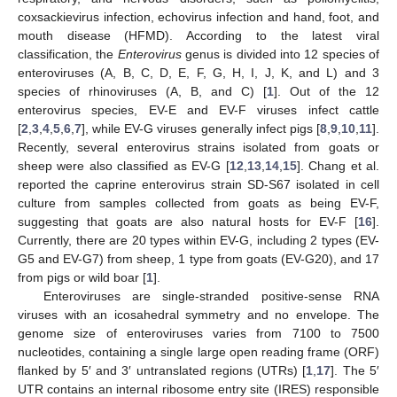
coxsackievirus infection, echovirus infection and hand, foot, and
mouth disease (HFMD). According to the latest viral
classification, the
Enterovirus
genus is divided into 12 species of
enteroviruses (A, B, C, D, E, F, G, H, I, J, K, and L) and 3
species of rhinoviruses (A, B, and C) [
1
]. Out of the 12
enterovirus species, EV-E and EV-F viruses infect cattle
[
2
,
3
,
4
,
5
,
6
,
7
], while EV-G viruses generally infect pigs [
8
,
9
,
10
,
11
].
Recently, several enterovirus strains isolated from goats or
sheep were also classified as EV-G [
12
,
13
,
14
,
15
]. Chang et al.
reported the caprine enterovirus strain SD-S67 isolated in cell
culture from samples collected from goats as being EV-F,
suggesting that goats are also natural hosts for EV-F [
16
].
Currently, there are 20 types within EV-G, including 2 types (EV-
G5 and EV-G7) from sheep, 1 type from goats (EV-G20), and 17
from pigs or wild boar [
1
].
Enteroviruses are single-stranded positive-sense RNA
viruses with an icosahedral symmetry and no envelope. The
genome size of enteroviruses varies from 7100 to 7500
nucleotides, containing a single large open reading frame (ORF)
flanked by 5′ and 3′ untranslated regions (UTRs) [
1
,
17
]. The 5′
UTR contains an internal ribosome entry site (IRES) responsible