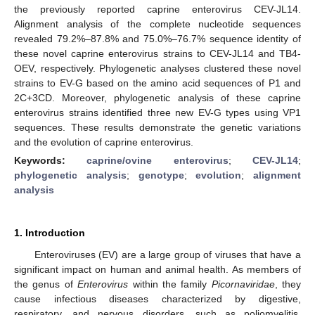
the previously reported caprine enterovirus CEV-JL14.
Alignment analysis of the complete nucleotide sequences
revealed 79.2%–87.8% and 75.0%–76.7% sequence identity of
these novel caprine enterovirus strains to CEV-JL14 and TB4-
OEV, respectively. Phylogenetic analyses clustered these novel
strains to EV-G based on the amino acid sequences of P1 and
2C+3CD. Moreover, phylogenetic analysis of these caprine
enterovirus strains identified three new EV-G types using VP1
sequences. These results demonstrate the genetic variations
and the evolution of caprine enterovirus.
Keywords:
caprine/ovine enterovirus
;
CEV-JL14
;
phylogenetic analysis
;
genotype
;
evolution
;
alignment
analysis
1. Introduction
Enteroviruses (EV) are a large group of viruses that have a
significant impact on human and animal health. As members of
the genus of
Enterovirus
within the family
Picornaviridae
, they
cause infectious diseases characterized by digestive,
respiratory, and nervous disorders, such as poliomyelitis,