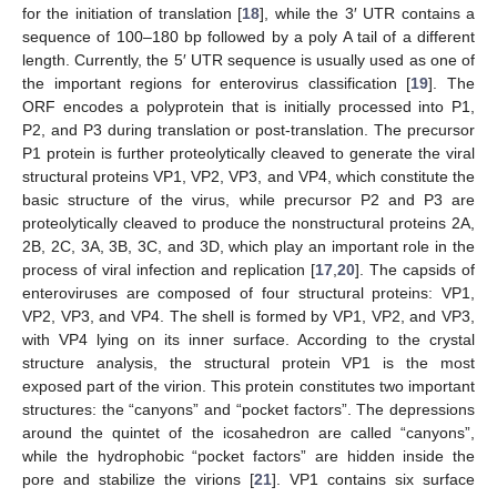
for the initiation of translation [
18
], while the 3′ UTR contains a
sequence of 100–180 bp followed by a poly A tail of a different
length. Currently, the 5′ UTR sequence is usually used as one of
the important regions for enterovirus classification [
19
]. The
ORF encodes a polyprotein that is initially processed into P1,
P2, and P3 during translation or post-translation. The precursor
P1 protein is further proteolytically cleaved to generate the viral
structural proteins VP1, VP2, VP3, and VP4, which constitute the
basic structure of the virus, while precursor P2 and P3 are
proteolytically cleaved to produce the nonstructural proteins 2A,
2B, 2C, 3A, 3B, 3C, and 3D, which play an important role in the
process of viral infection and replication [
17
,
20
]. The capsids of
enteroviruses are composed of four structural proteins: VP1,
VP2, VP3, and VP4. The shell is formed by VP1, VP2, and VP3,
with VP4 lying on its inner surface. According to the crystal
structure analysis, the structural protein VP1 is the most
exposed part of the virion. This protein constitutes two important
structures: the “canyons” and “pocket factors”. The depressions
around the quintet of the icosahedron are called “canyons”,
while the hydrophobic “pocket factors” are hidden inside the
pore and stabilize the virions [
21
]. VP1 contains six surface