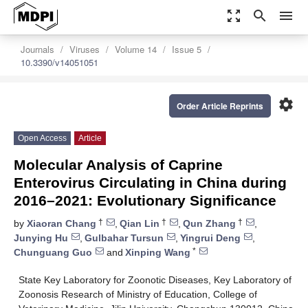
zoom_out_map
search
menu
Journals
Viruses
Volume 14
Issue 5
10.3390/v14051051
settings
Order Article Reprints
Open Access
Article
Molecular Analysis of Caprine
Enterovirus Circulating in China during
2016–2021: Evolutionary Significance
†
†
†
by
Xiaoran Chang
,
Qian Lin
,
Qun Zhang
,
Junying Hu
,
Gulbahar Tursun
,
Yingrui Deng
,
*
Chunguang Guo
and
Xinping Wang
State Key Laboratory for Zoonotic Diseases, Key Laboratory of
Zoonosis Research of Ministry of Education, College of