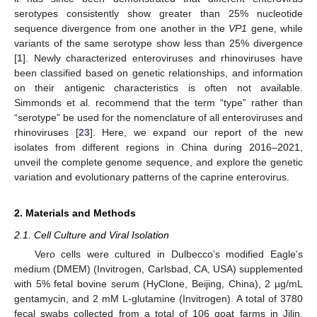
serotypes consistently show greater than 25% nucleotide
sequence divergence from one another in the
VP1
gene, while
variants of the same serotype show less than 25% divergence
[
1
]. Newly characterized enteroviruses and rhinoviruses have
been classified based on genetic relationships, and information
on their antigenic characteristics is often not available.
Simmonds et al. recommend that the term “type” rather than
“serotype” be used for the nomenclature of all enteroviruses and
rhinoviruses [
23
]. Here, we expand our report of the new
isolates from different regions in China during 2016–2021,
unveil the complete genome sequence, and explore the genetic
variation and evolutionary patterns of the caprine enterovirus.
2. Materials and Methods
2.1. Cell Culture and Viral Isolation
Vero cells were cultured in Dulbecco’s modified Eagle’s
medium (DMEM) (Invitrogen, Carlsbad, CA, USA) supplemented
with 5% fetal bovine serum (HyClone, Beijing, China), 2 µg/mL
gentamycin, and 2 mM L-glutamine (Invitrogen). A total of 3780
fecal swabs collected from a total of 106 goat farms in Jilin,