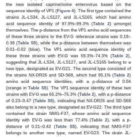
the new isolated caprine/ovine enterovirus based on the
sequence identity of VP1 (
Figure 4
). The first type contained the
strains JL-LS34, JL-LS127, and JL-LS165, which had amino
acid sequence identity of 97.9%–99.3% (
Table 2
) amongst
themselves. The p-distance from the VP1 amino acid sequences
of these three strains to the EV-G reference strains was 0.19–
0.38 (
Table S5
), while the p-distance between themselves was
0.01–0.02 (blue). The VP1 amino acid sequence identity of
these three strains with EV-G was 59.3%–74.3% (
Table 2
),
10. May
11. May
12. May
13. May
14. May
15. May
16. May
17. May
18. May
20. May
21. May
22. May
23. May
24. May
25. May
26. May
27. May
28. May
30. May
31. May
1. Jun
2. Jun
3. Jun
4. Jun
5. Jun
6. Jun
7. Jun
9. Jun
10. Jun
11. Jun
12. Jun
13. Jun
14. Jun
15. Jun
16. Jun
17. Jun
19. Jun
20. Jun
21. Jun
22. Jun
23. Jun
24. Jun
25. Jun
26. Jun
27. Jun
29. Jun
30. Jun
1. Jul
2. Jul
3. Jul
4. Jul
5. Jul
6. Jul
7. Jul
9. Jul
10. Jul
11. Jul
12. Jul
13. Jul
14. Jul
15. Jul
16. Jul
17. Jul
19. Jul
20. Jul
21. Jul
22. Jul
23. Jul
24. Jul
25. Jul
26. Jul
27. Jul
29. Jul
30. Jul
31. Jul
1. Aug
2. Aug
3. Aug
4. Aug
5. Aug
6. Aug
suggesting that JL-LS34, JL-LS127, and JL-LS165 belong to a
new type, designated as EV-G21. The second type consisted of
the strains NX-DR26 and SD-S68, which had 95.1% (
Table 2
)
amino acid sequence identities, with a p-distance of 0.04
(orange in
Table S5
). The VP1 sequence identity of these two
strains with EV-G was 65.2%–75.3% (
Table 2
), with a p-distance
of 0.23–0.47 (
Table S5
), indicating that NX-DR26 and SD-S68
also belong to a new type, designated as EV-G22. The third type
contained the strain NMG-F37, whose amino acid sequence
identity with EV-G was less than 77.4% (
Table 2
), with a p-
distance of 0.21–0.42 (
Table S5
), indicating that NMG-F37
belongs to another new type, named EV-G23. The strain JL-