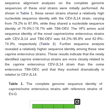
sequence alignment analyses on the complete genome
sequences of these viral strains were initially performed. As
shown in
Table 1
, these seven strains shared a relatively high
nucleotide sequence identity with the CEV-JL14 strain, varying
from 79.2% to 87.8%, while they shared a nucleotide sequence
identity of 75.0%𢀓76.7% with TB4-OEV. The VP1 amino acid
sequence identity of the novel caprine/ovine enterovirus strains
with CEV-JL14 and TB4-OEV was 64.2%–95.8% and 62.8%–
74.3%, respectively (
Table 2
). Further sequence analysis
revealed a relatively higher sequence identity among these new
caprine enterovirus strains. These results indicate that the newly
identified caprine enterovirus strains are more closely related to
the caprine enterovirus CEV-JL14 strain than the ovine
enterovirus TB4-OEV, and that they evolved dramatically in
relation to CEV-JL14.
Table 1.
The complete genome sequence identity of
caprine/ovine enterovirus strains with reference strains of
EV-G.