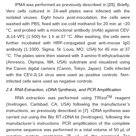
IPMA was performed as previously described in [
25
]. Briefly,
Vero cells cultured in 24-well plates were infected with the
isolated viruses. Eight hours post-inoculation, the cells were
washed with PBS, fixed with ice-cold methanol for 20 min at −20
°C, and probed with a monoclonal antibody (mAb) against CEV-
JL14-VP1 (1:500) for 1 h at 37 °C. After washing, the cells were
further incubated with HRP-conjugated goat anti-mouse IgG
antibody (1:1000, Sigma, St. Louis, MO, USA) for 45 min at 37
°C. The plates were then stained with 3-amino-9-ethylcarbazole
(Amresco, Olympia, WA, USA) substrate and visualized using
the Canon digital camera (Canon, Tokyo, Japan). Cells infected
with the CEV-JL14 virus were used as positive controls. Non-
infected cells were used as negative controls.
2.4. RNA Extraction, cDNA Synthesis, and PCR Amplification
TM
RNA extraction was performed using TRIzol
reagent
(Invitrogen, Carlsbad, CA, USA) following the manufacturer’s
instructions, as previously described in [
7
]. cDNA synthesis was
carried out using the Bio RT-cDNA kit (Invitrogen), following the
manufacturer’s instructions. PCR amplification of the complete
genome sequence was performed in a total volume of 50 μL of