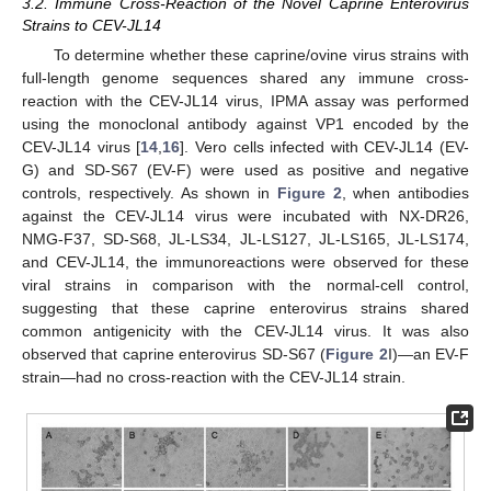
3.2. Immune Cross-Reaction of the Novel Caprine Enterovirus
Strains to CEV-JL14
To determine whether these caprine/ovine virus strains with
full-length genome sequences shared any immune cross-
reaction with the CEV-JL14 virus, IPMA assay was performed
using the monoclonal antibody against VP1 encoded by the
CEV-JL14 virus [
14
,
16
]. Vero cells infected with CEV-JL14 (EV-
G) and SD-S67 (EV-F) were used as positive and negative
controls, respectively. As shown in
Figure 2
, when antibodies
against the CEV-JL14 virus were incubated with NX-DR26,
NMG-F37, SD-S68, JL-LS34, JL-LS127, JL-LS165, JL-LS174,
and CEV-JL14, the immunoreactions were observed for these
viral strains in comparison with the normal-cell control,
suggesting that these caprine enterovirus strains shared
common antigenicity with the CEV-JL14 virus. It was also
observed that caprine enterovirus SD-S67 (
Figure 2
I)—an EV-F
strain—had no cross-reaction with the CEV-JL14 strain.