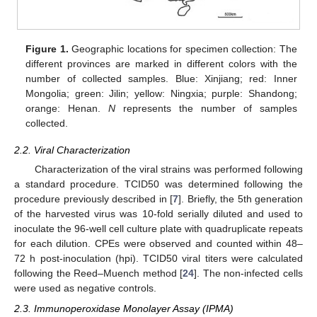
Figure 1.
Geographic locations for specimen collection: The
different provinces are marked in different colors with the
number of collected samples. Blue: Xinjiang; red: Inner
Mongolia; green: Jilin; yellow: Ningxia; purple: Shandong;
orange: Henan.
N
represents the number of samples
collected.
2.2. Viral Characterization
Characterization of the viral strains was performed following
a standard procedure. TCID50 was determined following the
procedure previously described in [
7
]. Briefly, the 5th generation
of the harvested virus was 10-fold serially diluted and used to
inoculate the 96-well cell culture plate with quadruplicate repeats
for each dilution. CPEs were observed and counted within 48–
72 h post-inoculation (hpi). TCID50 viral titers were calculated
following the Reed–Muench method [
24
]. The non-infected cells
were used as negative controls.
2.3. Immunoperoxidase Monolayer Assay (IPMA)