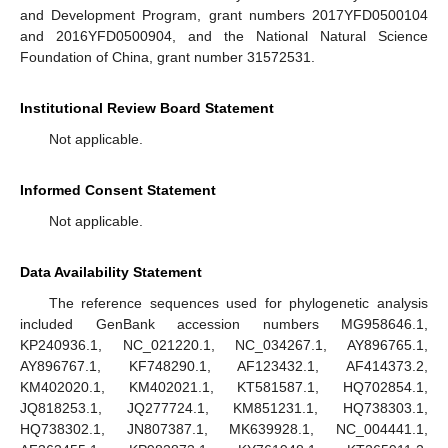
and Development Program, grant numbers 2017YFD0500104
and 2016YFD0500904, and the National Natural Science
Foundation of China, grant number 31572531.
Institutional Review Board Statement
Not applicable.
Informed Consent Statement
Not applicable.
Data Availability Statement
The reference sequences used for phylogenetic analysis
included GenBank accession numbers MG958646.1,
KP240936.1, NC_021220.1, NC_034267.1, AY896765.1,
AY896767.1, KF748290.1, AF123432.1, AF414373.2,
KM402020.1, KM402021.1, KT581587.1, HQ702854.1,
JQ818253.1, JQ277724.1, KM851231.1, HQ738303.1,
HQ738302.1, JN807387.1, MK639928.1, NC_004441.1,