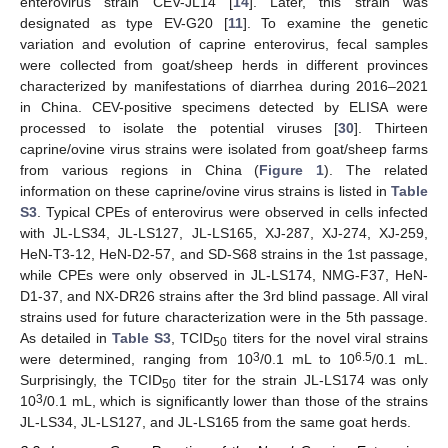
enterovirus strain CEV-JL14 [
14
]. Later, this strain was
designated as type EV-G20 [
11
]. To examine the genetic
variation and evolution of caprine enterovirus, fecal samples
were collected from goat/sheep herds in different provinces
characterized by manifestations of diarrhea during 2016–2021
in China. CEV-positive specimens detected by ELISA were
processed to isolate the potential viruses [
30
]. Thirteen
caprine/ovine virus strains were isolated from goat/sheep farms
from various regions in China (
Figure 1
). The related
information on these caprine/ovine virus strains is listed in
Table
S3
. Typical CPEs of enterovirus were observed in cells infected
with JL-LS34, JL-LS127, JL-LS165, XJ-287, XJ-274, XJ-259,
HeN-T3-12, HeN-D2-57, and SD-S68 strains in the 1st passage,
while CPEs were only observed in JL-LS174, NMG-F37, HeN-
D1-37, and NX-DR26 strains after the 3rd blind passage. All viral
strains used for future characterization were in the 5th passage.
As detailed in
Table S3
, TCID
titers for the novel viral strains
50
3
6.5
were determined, ranging from 10
/0.1 mL to 10
/0.1 mL.
Surprisingly, the TCID
titer for the strain JL-LS174 was only
50
3
10
/0.1 mL, which is significantly lower than those of the strains
JL-LS34, JL-LS127, and JL-LS165 from the same goat herds.