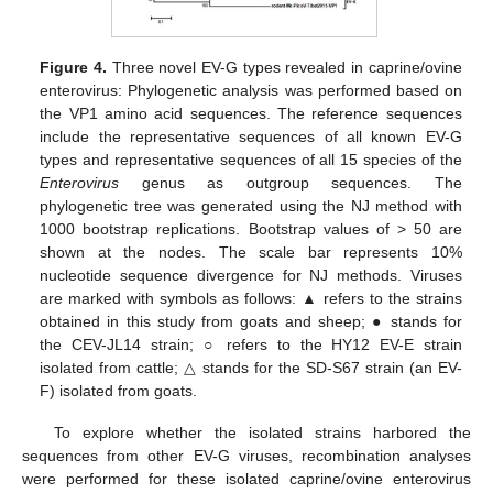
Figure 4.
Three novel EV-G types revealed in caprine/ovine
enterovirus: Phylogenetic analysis was performed based on
the VP1 amino acid sequences. The reference sequences
include the representative sequences of all known EV-G
types and representative sequences of all 15 species of the
Enterovirus
genus as outgroup sequences. The
phylogenetic tree was generated using the NJ method with
1000 bootstrap replications. Bootstrap values of > 50 are
shown at the nodes. The scale bar represents 10%
nucleotide sequence divergence for NJ methods. Viruses
are marked with symbols as follows: ▲ refers to the strains
obtained in this study from goats and sheep; ● stands for
the CEV-JL14 strain; ○ refers to the HY12 EV-E strain
isolated from cattle; △ stands for the SD-S67 strain (an EV-
F) isolated from goats.
To explore whether the isolated strains harbored the
sequences from other EV-G viruses, recombination analyses
were performed for these isolated caprine/ovine enterovirus