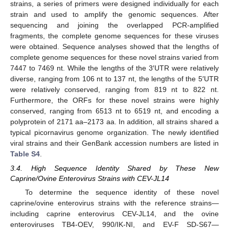
strains, a series of primers were designed individually for each
strain and used to amplify the genomic sequences. After
sequencing and joining the overlapped PCR-amplified
fragments, the complete genome sequences for these viruses
were obtained. Sequence analyses showed that the lengths of
complete genome sequences for these novel strains varied from
7447 to 7469 nt. While the lengths of the 3′UTR were relatively
diverse, ranging from 106 nt to 137 nt, the lengths of the 5′UTR
were relatively conserved, ranging from 819 nt to 822 nt.
Furthermore, the ORFs for these novel strains were highly
conserved, ranging from 6513 nt to 6519 nt, and encoding a
polyprotein of 2171 aa–2173 aa. In addition, all strains shared a
typical picornavirus genome organization. The newly identified
viral strains and their GenBank accession numbers are listed in
Table S4
.
3.4. High Sequence Identity Shared by These New
Caprine/Ovine Enterovirus Strains with CEV-JL14
To determine the sequence identity of these novel
caprine/ovine enterovirus strains with the reference strains—
including caprine enterovirus CEV-JL14, and the ovine
enteroviruses TB4-OEV, 990/IK-NI, and EV-F SD-S67—