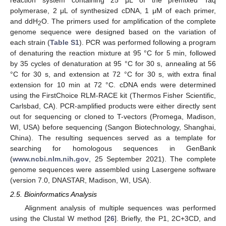
reaction system containing 25 μL of the premixed Taq
polymerase, 2 μL of synthesized cDNA, 1 μM of each primer,
and ddH
O. The primers used for amplification of the complete
2
genome sequence were designed based on the variation of
each strain (
Table S1
). PCR was performed following a program
of denaturing the reaction mixture at 95 °C for 5 min, followed
by 35 cycles of denaturation at 95 °C for 30 s, annealing at 56
°C for 30 s, and extension at 72 °C for 30 s, with extra final
extension for 10 min at 72 °C. cDNA ends were determined
using the FirstChoice RLM-RACE kit (Thermos Fisher Scientific,
Carlsbad, CA). PCR-amplified products were either directly sent
out for sequencing or cloned to T-vectors (Promega, Madison,
WI, USA) before sequencing (Sangon Biotechnology, Shanghai,
China). The resulting sequences served as a template for
searching for homologous sequences in GenBank
(
www.ncbi.nlm.nih.gov
, 25 September 2021). The complete
genome sequences were assembled using Lasergene software
(version 7.0, DNASTAR, Madison, WI, USA).
2.5. Bioinformatics Analysis
Alignment analysis of multiple sequences was performed
using the Clustal W method [
26
]. Briefly, the P1, 2C+3CD, and