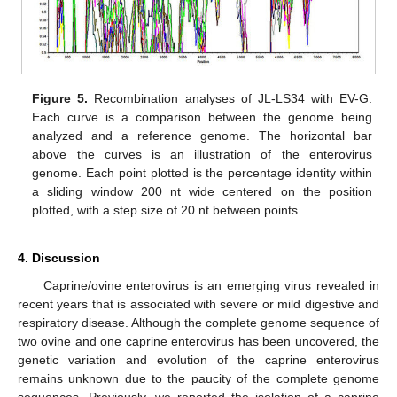
Figure 5.
Recombination analyses of JL-LS34 with EV-G.
Each curve is a comparison between the genome being
analyzed and a reference genome. The horizontal bar
above the curves is an illustration of the enterovirus
genome. Each point plotted is the percentage identity within
a sliding window 200 nt wide centered on the position
plotted, with a step size of 20 nt between points.
4. Discussion
Caprine/ovine enterovirus is an emerging virus revealed in
recent years that is associated with severe or mild digestive and
respiratory disease. Although the complete genome sequence of
two ovine and one caprine enterovirus has been uncovered, the
genetic variation and evolution of the caprine enterovirus
remains unknown due to the paucity of the complete genome