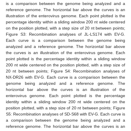
is a comparison between the genome being analyzed and a
reference genome. The horizontal bar above the curves is an
illustration of the enterovirus genome. Each point plotted is the
percentage identity within a sliding window 200 nt wide centered
on the position plotted, with a step size of 20 nt between points;
Figure S3: Recombination analyses of JL-LS174 with EV-G.
Each curve is a comparison between the genome being
analyzed and a reference genome. The horizontal bar above
the curves is an illustration of the enterovirus genome. Each
point plotted is the percentage identity within a sliding window
200 nt wide centered on the position plotted, with a step size of
20 nt between points; Figure S4: Recombination analyses of
NX-DR26 with EV-G. Each curve is a comparison between the
genome being analyzed and a reference genome. The
horizontal bar above the curves is an illustration of the
enterovirus genome. Each point plotted is the percentage
identity within a sliding window 200 nt wide centered on the
position plotted, with a step size of 20 nt between points; Figure
S5: Recombination analyses of SD-S68 with EV-G. Each curve is
a comparison between the genome being analyzed and a
reference genome. The horizontal bar above the curves is an