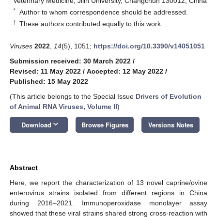
Veterinary Medicine, Jilin University, Changchun 130012, China
*
Author to whom correspondence should be addressed.
†
These authors contributed equally to this work.
Viruses
2022
,
14
(5), 1051;
https://doi.org/10.3390/v14051051
Submission received: 30 March 2022
/
Revised: 11 May 2022
/
Accepted: 12 May 2022
/
Published: 15 May 2022
(This article belongs to the Special Issue
Drivers of Evolution
of Animal RNA Viruses, Volume II
)
keyboard_arrow_down
Download
Browse Figures
Versions Notes
Abstract
Here, we report the characterization of 13 novel caprine/ovine
enterovirus strains isolated from different regions in China
during 2016–2021. Immunoperoxidase monolayer assay
showed that these viral strains shared strong cross-reaction with