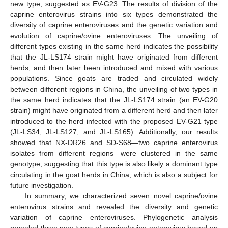
new type, suggested as EV-G23. The results of division of the
caprine enterovirus strains into six types demonstrated the
diversity of caprine enteroviruses and the genetic variation and
evolution of caprine/ovine enteroviruses. The unveiling of
different types existing in the same herd indicates the possibility
that the JL-LS174 strain might have originated from different
herds, and then later been introduced and mixed with various
populations. Since goats are traded and circulated widely
between different regions in China, the unveiling of two types in
the same herd indicates that the JL-LS174 strain (an EV-G20
strain) might have originated from a different herd and then later
introduced to the herd infected with the proposed EV-G21 type
(JL-LS34, JL-LS127, and JL-LS165). Additionally, our results
showed that NX-DR26 and SD-S68—two caprine enterovirus
isolates from different regions—were clustered in the same
genotype, suggesting that this type is also likely a dominant type
circulating in the goat herds in China, which is also a subject for
future investigation.
In summary, we characterized seven novel caprine/ovine
enterovirus strains and revealed the diversity and genetic
variation of caprine enteroviruses. Phylogenetic analysis