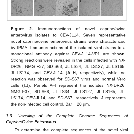
Figure 2.
Immunoreactions of novel caprine/ovine
enterovirus isolates to CEV-JL14. Seven representative
novel caprine/ovine enterovirus strains were characterized
by IPMA. Immunoreactions of the isolated viral strains to a
monoclonal antibody against CEV-JL14-VP1 are shown.
Strong reactions were revealed in the cells infected with NX-
DR26, NMG-F37, SD-S68, JL-LS34, JL-LS127, JL-LS165,
JL-LS174, and CEV-JL14 (
A
–
H,
respectively), while no
reaction was observed for SD-S67 virus and normal Vero
cells (
I
,
J
). Panels A–I represent the isolates NX-DR26,
NMG-F37, SD-S68, JL-LS34, JL-LS127, JL-LS165, JL-
LS174, CEV-JL14, and SD-S67, respectively. J represents
the non-infected cell control. Bar = 20 μm.
3.3. Unveiling of the Complete Genome Sequences of
Caprine/Ovine Enterovirus
To determine the complete sequences of the novel viral