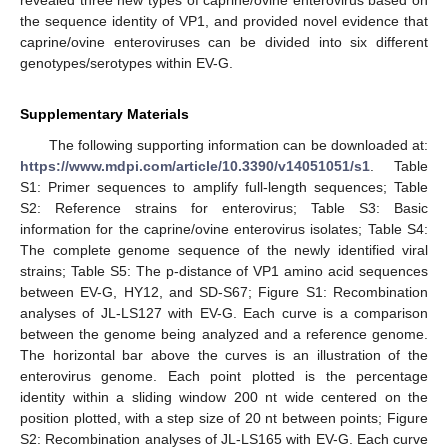
revealed three new types of caprine/ovine enterovirus based on
the sequence identity of VP1, and provided novel evidence that
caprine/ovine enteroviruses can be divided into six different
genotypes/serotypes within EV-G.
Supplementary Materials
The following supporting information can be downloaded at:
https://www.mdpi.com/article/10.3390/v14051051/s1
. Table
S1: Primer sequences to amplify full-length sequences; Table
S2: Reference strains for enterovirus; Table S3: Basic
information for the caprine/ovine enterovirus isolates; Table S4:
The complete genome sequence of the newly identified viral
strains; Table S5: The p-distance of VP1 amino acid sequences
between EV-G, HY12, and SD-S67; Figure S1: Recombination
analyses of JL-LS127 with EV-G. Each curve is a comparison
between the genome being analyzed and a reference genome.
The horizontal bar above the curves is an illustration of the
enterovirus genome. Each point plotted is the percentage
identity within a sliding window 200 nt wide centered on the
position plotted, with a step size of 20 nt between points; Figure
S2: Recombination analyses of JL-LS165 with EV-G. Each curve