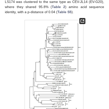
LS174 was clustered to the same type as CEV-JL14 (EV-G20),
where they shared 95.8% (
Table 2
) amino acid sequence
identity, with a p-distance of 0.04 (
Table S5
).