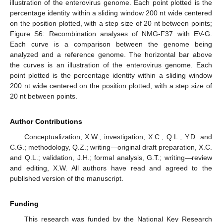
illustration of the enterovirus genome. Each point plotted is the
percentage identity within a sliding window 200 nt wide centered
on the position plotted, with a step size of 20 nt between points;
Figure S6: Recombination analyses of NMG-F37 with EV-G.
Each curve is a comparison between the genome being
analyzed and a reference genome. The horizontal bar above
the curves is an illustration of the enterovirus genome. Each
point plotted is the percentage identity within a sliding window
200 nt wide centered on the position plotted, with a step size of
20 nt between points.
Author Contributions
Conceptualization, X.W.; investigation, X.C., Q.L., Y.D. and
C.G.; methodology, Q.Z.; writing—original draft preparation, X.C.
and Q.L.; validation, J.H.; formal analysis, G.T.; writing—review
and editing, X.W. All authors have read and agreed to the
published version of the manuscript.
Funding
This research was funded by the National Key Research