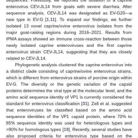
sequences. Previously, we reported the isolation of a caprine
enterovirus CEV-JL14 from goats with severe diarrhea. After
sequence analysis, CEV-JL14 was designated as EV-G20—a
new type in EV-G [
1
,
11
]. To expand our findings, we further
isolated 13 novel caprine/ovine enterovirus isolates from the
major goat-raising regions during 2016–2021. Results from
IPMA assays showed an immune cross-reaction between those
newly isolated caprine enteroviruses and the first caprine
enterovirus strain CEV-JL14, suggesting that they are closely
related to CEV-JL14.
Phylogenetic analysis clustered the caprine enterovirus into
a distinct clade consisting of caprine/ovine enterovirus strains,
which is different from enterovirus strains of porcine origin within
EV-G. The diversity or the genetic variation of the capsid
proteins determines the viral type at the molecular level, and the
amino acid sequence identity of VP1 is currently considered the
standard for enterovirus classification [
31
]. Zell et al. suggested
that enteroviruses be classified based on the amino acid
sequence identities of the VP1 capsid protein, where 70% to
85% sequence identity was used for heterologous types and
>90% for homologous types [
19
]. Recently, several studies have
also proposed criteria for enterovirus type based on the